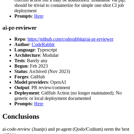
should be trivial to containerize for simple one-shot CI job
deployment
Prompts
:
Here
ai-pr-reviewer
Repo
:
https://github.com/coderabbitai/ai-pr-reviewer
Author
:
CodeRabbit
Language
: Typescript
Architecture
: Modular
Tests
: Barely any
Begun
: Feb 2023
Status
: Archived (Nov 2023)
Forges
: GitHub
Model providers
: OpenAI
Output
: PR review/comment
Deployment
: GitHub Action (no longer maintained). No
generic or local deployment documented
Prompts
:
Here
Conclusions
ai-code-review (Juanje) and pr-agent (Qodo/Codium) seem the best