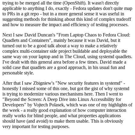
trying to be merged all the time (OpenShift). It wasn't directly
applicable to anything I do, exactly - Fedora updates don't quite map
to PRs in a git repo - but in a more general sense it was useful in
suggesting methods for thinking about this kind of complex tradeoff
and how to measure the impact and efficiency of testing processes.
Next I saw David Duncan's "From Laptop Chaos to Fedora Cloud:
Quadlets and Containers", mainly because it was David, but it
turned out to be a good talk about a way to make a relatively
complex multi-container side project buildable and deployable the
same way on your laptop and in The Cloud, using systemd quadlets.
I've dealt with this general area before a few times. David made a
solid case that quadlets are a good approach, in his usual fun and
personable style.
After that I saw Zbigniew's "New security features in systemd" -
honestly I missed some of this one, but got the gist of why systemd
is trying to modernize various mechanisms here. Then I went to
"Beyond the Screen: A Deep Dive into Linux Accessibility for
Developers" by Vojtech Polasek, which was one of my highlights of
the week - a really good explanation of how computer interaction
really works for blind people, and what properties applications
should have (and avoid) to make them usable. This is obviously
very important for testing purposes.