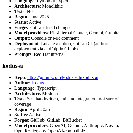
Language
: Python (untyped)
Architecture
: Monolithic
Tests
: No
Begun
: June 2025
Status
: Active
Forges
: GitLab, local changes
Model providers
: RH-internal Claude, Gemini, Granite
Output
: Console or MR comment
Deployment
: Local execution, GitLab CI (ad hoc
deployment via curl/pip in CI job)
Prompts
: Red Hat internal
kodus-ai
Repo
:
https://github.com/kodustech/kodus-ai
Author
:
Kodus
Language
: Typescript
Architecture
: Modular
Tests
: Yes, handwritten, unit and integration, not sure of
coverage
Begun
: April 2025
Status
: Active
Forges
: GitHub, GitLab, BitBucket
Model providers
: OpenAI, Gemini, Anthropic, Novita,
OpenRouter, any OpenAI-compatible