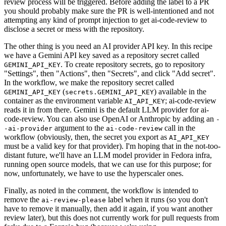
review process will be triggered. Before adding the label to a PR
you should probably make sure the PR is well-intentioned and not
attempting any kind of prompt injection to get ai-code-review to
disclose a secret or mess with the repository.
The other thing is you need an AI provider API key. In this recipe
we have a Gemini API key saved as a repository secret called
. To create repository secrets, go to repository
GEMINI_API_KEY
"Settings", then "Actions", then "Secrets", and click "Add secret".
In the workflow, we make the repository secret called
(
) available in the
GEMINI_API_KEY
secrets.GEMINI_API_KEY
container as the environment variable
; ai-code-review
AI_API_KEY
reads it in from there. Gemini is the default LLM provider for ai-
code-review. You can also use OpenAI or Anthropic by adding an
-
argument to the
call in the
-ai-provider
ai-code-review
workflow (obviously, then, the secret you export as
AI_API_KEY
must be a valid key for that provider). I'm hoping that in the not-too-
distant future, we'll have an LLM model provider in Fedora infra,
running open source models, that we can use for this purpose; for
now, unfortunately, we have to use the hyperscaler ones.
Finally, as noted in the comment, the workflow is intended to
remove the
label when it runs (so you don't
ai-review-please
have to remove it manually, then add it again, if you want another
review later), but this does not currently work for pull requests from