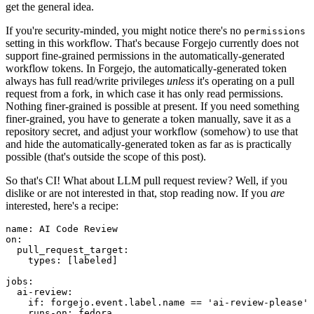
get the general idea.
If you're security-minded, you might notice there's no
permissions
setting in this workflow. That's because Forgejo currently does not
support fine-grained permissions in the automatically-generated
workflow tokens. In Forgejo, the automatically-generated token
always has full read/write privileges
unless
it's operating on a pull
request from a fork, in which case it has only read permissions.
Nothing finer-grained is possible at present. If you need something
finer-grained, you have to generate a token manually, save it as a
repository secret, and adjust your workflow (somehow) to use that
and hide the automatically-generated token as far as is practically
possible (that's outside the scope of this post).
So that's CI! What about LLM pull request review? Well, if you
dislike or are not interested in that, stop reading now. If you
are
interested, here's a recipe:
name
:
AI Code Review
on
:
pull_request_target
:
types
:
[
labeled
]
jobs
:
ai-review
:
if
:
forgejo.event.label.name == 'ai-review-please'
runs-on
:
fedora