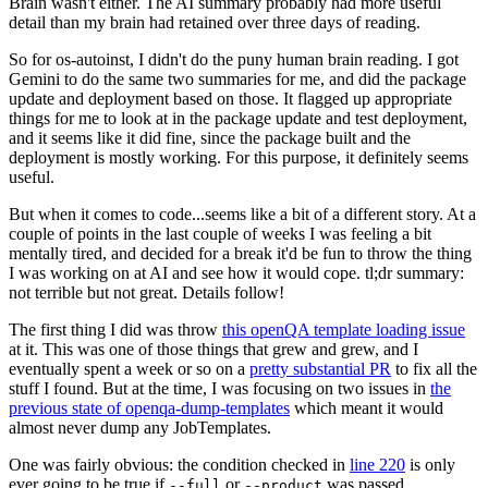
Brain wasn't either. The AI summary probably had more useful
detail than my brain had retained over three days of reading.
So for os-autoinst, I didn't do the puny human brain reading. I got
Gemini to do the same two summaries for me, and did the package
update and deployment based on those. It flagged up appropriate
things for me to look at in the package update and test deployment,
and it seems like it did fine, since the package built and the
deployment is mostly working. For this purpose, it definitely seems
useful.
But when it comes to code...seems like a bit of a different story. At a
couple of points in the last couple of weeks I was feeling a bit
mentally tired, and decided for a break it'd be fun to throw the thing
I was working on at AI and see how it would cope. tl;dr summary:
not terrible but not great. Details follow!
The first thing I did was throw
this openQA template loading issue
at it. This was one of those things that grew and grew, and I
eventually spent a week or so on a
pretty substantial PR
to fix all the
stuff I found. But at the time, I was focusing on two issues in
the
previous state of openqa-dump-templates
which meant it would
almost never dump any JobTemplates.
One was fairly obvious: the condition checked in
line 220
is only
ever going to be true if
or
was passed.
--full
--product