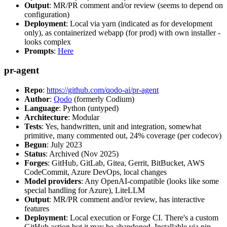
Output
: MR/PR comment and/or review (seems to depend on
configuration)
Deployment
: Local via yarn (indicated as for development
only), as containerized webapp (for prod) with own installer -
looks complex
Prompts
:
Here
pr-agent
Repo
:
https://github.com/qodo-ai/pr-agent
Author
:
Qodo
(formerly Codium)
Language
: Python (untyped)
Architecture
: Modular
Tests
: Yes, handwritten, unit and integration, somewhat
primitive, many commented out, 24% coverage (per codecov)
Begun
: July 2023
Status
: Archived (Nov 2025)
Forges
: GitHub, GitLab, Gitea, Gerrit, BitBucket, AWS
CodeCommit, Azure DevOps, local changes
Model providers
: Any OpenAI-compatible (looks like some
special handling for Azure), LiteLLM
Output
: MR/PR comment and/or review, has interactive
features
Deployment
: Local execution or Forge CI. There's a custom
GitHub action but it may be abandoned. Installable via pip,