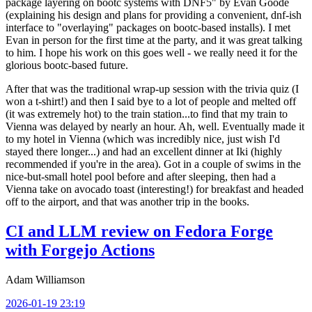
package layering on bootc systems with DNF5" by Evan Goode
(explaining his design and plans for providing a convenient, dnf-ish
interface to "overlaying" packages on bootc-based installs). I met
Evan in person for the first time at the party, and it was great talking
to him. I hope his work on this goes well - we really need it for the
glorious bootc-based future.
After that was the traditional wrap-up session with the trivia quiz (I
won a t-shirt!) and then I said bye to a lot of people and melted off
(it was extremely hot) to the train station...to find that my train to
Vienna was delayed by nearly an hour. Ah, well. Eventually made it
to my hotel in Vienna (which was incredibly nice, just wish I'd
stayed there longer...) and had an excellent dinner at Iki (highly
recommended if you're in the area). Got in a couple of swims in the
nice-but-small hotel pool before and after sleeping, then had a
Vienna take on avocado toast (interesting!) for breakfast and headed
off to the airport, and that was another trip in the books.
CI and LLM review on Fedora Forge
with Forgejo Actions
Adam Williamson
2026-01-19 23:19