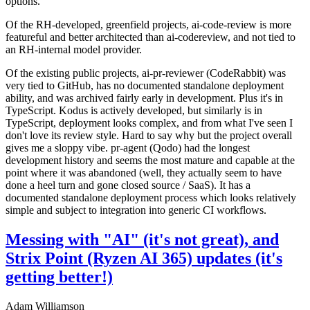
options.
Of the RH-developed, greenfield projects, ai-code-review is more
featureful and better architected than ai-codereview, and not tied to
an RH-internal model provider.
Of the existing public projects, ai-pr-reviewer (CodeRabbit) was
very tied to GitHub, has no documented standalone deployment
ability, and was archived fairly early in development. Plus it's in
TypeScript. Kodus is actively developed, but similarly is in
TypeScript, deployment looks complex, and from what I've seen I
don't love its review style. Hard to say why but the project overall
gives me a sloppy vibe. pr-agent (Qodo) had the longest
development history and seems the most mature and capable at the
point where it was abandoned (well, they actually seem to have
done a heel turn and gone closed source / SaaS). It has a
documented standalone deployment process which looks relatively
simple and subject to integration into generic CI workflows.
Messing with "AI" (it's not great), and
Strix Point (Ryzen AI 365) updates (it's
getting better!)
Adam Williamson