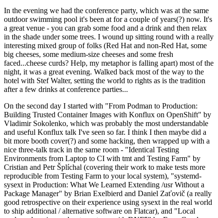
In the evening we had the conference party, which was at the same
outdoor swimming pool it's been at for a couple of years(?) now. It's
a great venue - you can grab some food and a drink and then relax
in the shade under some trees. I wound up sitting round with a really
interesting mixed group of folks (Red Hat and non-Red Hat, some
big cheeses, some medium-size cheeses and some fresh
faced...cheese curds? Help, my metaphor is falling apart) most of the
night, it was a great evening. Walked back most of the way to the
hotel with Stef Walter, setting the world to rights as is the tradition
after a few drinks at conference parties...
On the second day I started with "From Podman to Production:
Building Trusted Container Images with Konflux on OpenShift" by
Vladimir Sokolenko, which was probably the most understandable
and useful Konflux talk I've seen so far. I think I then maybe did a
bit more booth cover(?) and some hacking, then wrapped up with a
nice three-talk track in the same room - "Identical Testing
Environments from Laptop to CI with tmt and Testing Farm" by
Cristian and Petr Šplíchal (covering their work to make tests more
reproducible from Testing Farm to your local system), "systemd-
sysext in Production: What We Learned Extending /usr Without a
Package Manager" by Brian Exelbierd and Daniel Zaťovič (a really
good retrospective on their experience using sysext in the real world
to ship additional / alternative software on Flatcar), and "Local