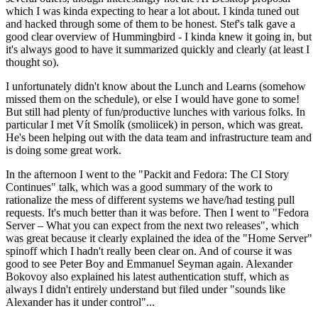
which I was kinda expecting to hear a lot about. I kinda tuned out
and hacked through some of them to be honest. Stef's talk gave a
good clear overview of Hummingbird - I kinda knew it going in, but
it's always good to have it summarized quickly and clearly (at least I
thought so).
I unfortunately didn't know about the Lunch and Learns (somehow
missed them on the schedule), or else I would have gone to some!
But still had plenty of fun/productive lunches with various folks. In
particular I met Vít Smolík (smoliicek) in person, which was great.
He's been helping out with the data team and infrastructure team and
is doing some great work.
In the afternoon I went to the "Packit and Fedora: The CI Story
Continues" talk, which was a good summary of the work to
rationalize the mess of different systems we have/had testing pull
requests. It's much better than it was before. Then I went to "Fedora
Server – What you can expect from the next two releases", which
was great because it clearly explained the idea of the "Home Server"
spinoff which I hadn't really been clear on. And of course it was
good to see Peter Boy and Emmanuel Seyman again. Alexander
Bokovoy also explained his latest authentication stuff, which as
always I didn't entirely understand but filed under "sounds like
Alexander has it under control"...