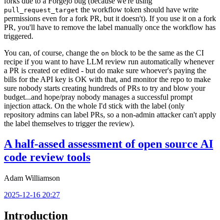
forks due to a Forgejo bug (because we're using
the workflow token should have write
pull_request_target
permissions even for a fork PR, but it doesn't). If you use it on a fork
PR, you'll have to remove the label manually once the workflow has
triggered.
You can, of course, change the
block to be the same as the CI
on
recipe if you want to have LLM review run automatically whenever
a PR is created or edited - but do make sure whoever's paying the
bills for the API key is OK with that, and monitor the repo to make
sure nobody starts creating hundreds of PRs to try and blow your
budget...and hope/pray nobody manages a successful prompt
injection attack. On the whole I'd stick with the label (only
repository admins can label PRs, so a non-admin attacker can't apply
the label themselves to trigger the review).
A half-assed assessment of open source AI
code review tools
Adam Williamson
2025-12-16 20:27
Introduction