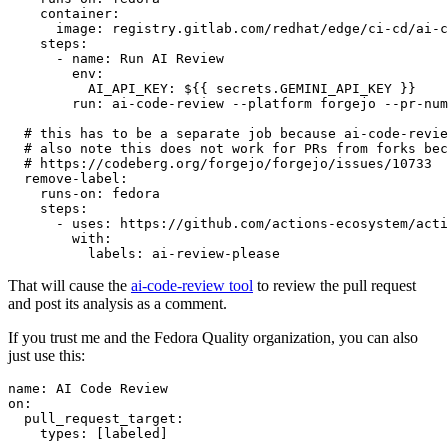
container
:
image
:
registry.gitlab.com/redhat/edge/ci-cd/ai-c
steps
:
-
name
:
Run AI Review
env
:
AI_API_KEY
:
${{ secrets.GEMINI_API_KEY }}
run
:
ai-code-review --platform forgejo --pr-num
# this has to be a separate job because ai-code-revie
# also note this does not work for PRs from forks bec
# https://codeberg.org/forgejo/forgejo/issues/10733
remove-label
:
runs-on
:
fedora
steps
:
-
uses
:
https://github.com/actions-ecosystem/acti
with
:
labels
:
ai-review-please
That will cause the
ai-code-review tool
to review the pull request
and post its analysis as a comment.
If you trust me and the Fedora Quality organization, you can also
just use this:
name
:
AI Code Review
on
:
pull_request_target
:
types
:
[
labeled
]