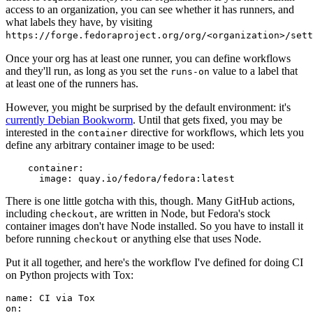
access to an organization, you can see whether it has runners, and
what labels they have, by visiting
https://forge.fedoraproject.org/org/<organization>/set
Once your org has at least one runner, you can define workflows
and they'll run, as long as you set the
value to a label that
runs-on
at least one of the runners has.
However, you might be surprised by the default environment: it's
currently Debian Bookworm
. Until that gets fixed, you may be
interested in the
directive for workflows, which lets you
container
define any arbitrary container image to be used:
container
:
image
:
quay.io/fedora/fedora:latest
There is one little gotcha with this, though. Many GitHub actions,
including
, are written in Node, but Fedora's stock
checkout
container images don't have Node installed. So you have to install it
before running
or anything else that uses Node.
checkout
Put it all together, and here's the workflow I've defined for doing CI
on Python projects with Tox:
name
:
CI via Tox
on
: