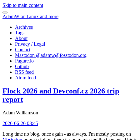
Skip to main content
AdamW on Linux and more
Archives
Tags
About
Privacy / Legal
Contact
Mastodon @
adamw@fosstodon.org
Pagure.io
Github
RSS feed
Atom feed
Flock 2026 and Devconf.cz 2026 trip
report
Adam Williamson
2026-06-26 08:45
Long time no blog, once again - as always, I'm mostly posting on
Mastodon
now, so follow there if you're missing the Content. This is