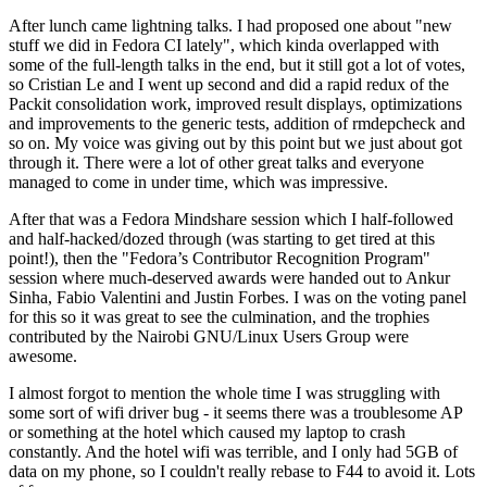
After lunch came lightning talks. I had proposed one about "new
stuff we did in Fedora CI lately", which kinda overlapped with
some of the full-length talks in the end, but it still got a lot of votes,
so Cristian Le and I went up second and did a rapid redux of the
Packit consolidation work, improved result displays, optimizations
and improvements to the generic tests, addition of rmdepcheck and
so on. My voice was giving out by this point but we just about got
through it. There were a lot of other great talks and everyone
managed to come in under time, which was impressive.
After that was a Fedora Mindshare session which I half-followed
and half-hacked/dozed through (was starting to get tired at this
point!), then the "Fedora’s Contributor Recognition Program"
session where much-deserved awards were handed out to Ankur
Sinha, Fabio Valentini and Justin Forbes. I was on the voting panel
for this so it was great to see the culmination, and the trophies
contributed by the Nairobi GNU/Linux Users Group were
awesome.
I almost forgot to mention the whole time I was struggling with
some sort of wifi driver bug - it seems there was a troublesome AP
or something at the hotel which caused my laptop to crash
constantly. And the hotel wifi was terrible, and I only had 5GB of
data on my phone, so I couldn't really rebase to F44 to avoid it. Lots