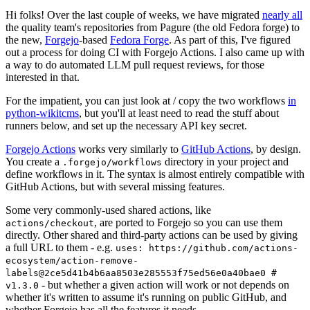
Hi folks! Over the last couple of weeks, we have migrated
nearly all
the quality team's repositories from Pagure (the old Fedora forge) to
the new,
Forgejo
-based
Fedora Forge
. As part of this, I've figured
out a process for doing CI with Forgejo Actions. I also came up with
a way to do automated LLM pull request reviews, for those
interested in that.
For the impatient, you can just look at / copy the two workflows
in
python-wikitcms
, but you'll at least need to read the stuff about
runners below, and set up the necessary API key secret.
Forgejo Actions
works very similarly to
GitHub Actions
, by design.
You create a
directory in your project and
.forgejo/workflows
define workflows in it. The syntax is almost entirely compatible with
GitHub Actions, but with several missing features.
Some very commonly-used shared actions, like
, are ported to Forgejo so you can use them
actions/checkout
directly. Other shared and third-party actions can be used by giving
a full URL to them - e.g.
uses: https://github.com/actions-
ecosystem/action-remove-
labels@2ce5d41b4b6aa8503e285553f75ed56e0a40bae0 #
- but whether a given action will work or not depends on
v1.3.0
whether it's written to assume it's running on public GitHub, and
whether Forgejo has all the features it needs.