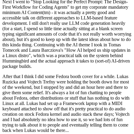
Next I went to "Stop Looking for the Perfect Prompt: The Design-
First Workflow for Coding Agents" to get my corporate mandatory
minimum AI Content(tm) - it was actually a pretty good and
accessible talk on different approaches to LLM-based feature
development. I still don't really use LLM code generation heavily
(for a start, I spend so little time actually sitting at a blank screen
typing significant amounts of code that it's not really worth worrying
about), but it's good to keep up with the latest ideas about how to do
this kinda thing. Continuing with the AI theme I took in Tomas
Tomecek and Laura Barcziova's "How AI helped us ship updates in
a Linux distro", which was a practical talk on the system behind
Hummingbird and the actual approach it takes to (sort-of) AI-driven
package builds.
After that I think I did some Fedora booth cover for a while. Lukas
Ruzicka and Vojtech Trefny were holding the booth down for most
of the weekend, but I stopped by and did an hour here and there to
give them some relief. It's always a lot of fun chatting to people
about Fedora, other distributions or stuff that has nothing to do with
Linux at all. Lukas had set up a Framework laptop with a MIDI
keyboard attached to show off that it's pretty practical to do audio
creation on stock Fedora kernel and audio stack these days; Vojtech
and I had absolutely no idea how to use it, so we had lots of fun
trying to talk about it to people and eventually telling them to come
back when Lukas would be there...