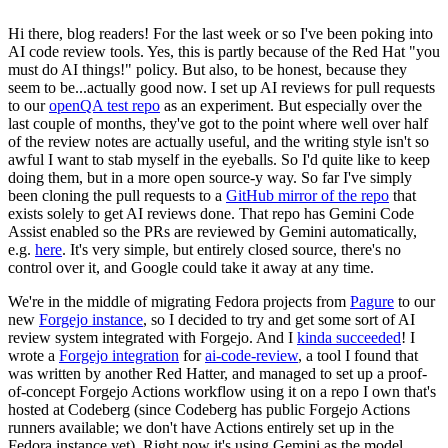
Hi there, blog readers! For the last week or so I've been poking into
AI code review tools. Yes, this is partly because of the Red Hat "you
must do AI things!" policy. But also, to be honest, because they
seem to be...actually good now. I set up AI reviews for pull requests
to our
openQA test repo
as an experiment. But especially over the
last couple of months, they've got to the point where well over half
of the review notes are actually useful, and the writing style isn't so
awful I want to stab myself in the eyeballs. So I'd quite like to keep
doing them, but in a more open source-y way. So far I've simply
been cloning the pull requests to a
GitHub mirror of the repo
that
exists solely to get AI reviews done. That repo has Gemini Code
Assist enabled so the PRs are reviewed by Gemini automatically,
e.g.
here
. It's very simple, but entirely closed source, there's no
control over it, and Google could take it away at any time.
We're in the middle of migrating Fedora projects from
Pagure
to our
new
Forgejo instance
, so I decided to try and get some sort of AI
review system integrated with Forgejo. And I
kinda succeeded
! I
wrote a
Forgejo integration
for
ai-code-review
, a tool I found that
was written by another Red Hatter, and managed to set up a proof-
of-concept Forgejo Actions workflow using it on a repo I own that's
hosted at Codeberg (since Codeberg has public Forgejo Actions
runners available; we don't have Actions entirely set up in the
Fedora instance yet). Right now it's using Gemini as the model