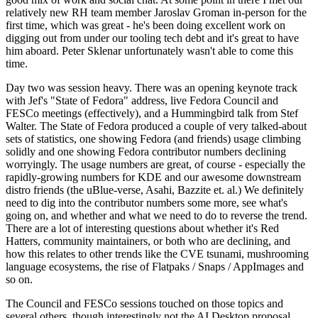
relatively new RH team member Jaroslav Groman in-person for the
first time, which was great - he's been doing excellent work on
digging out from under our tooling tech debt and it's great to have
him aboard. Peter Sklenar unfortunately wasn't able to come this
time.
Day two was session heavy. There was an opening keynote track
with Jef's "State of Fedora" address, live Fedora Council and
FESCo meetings (effectively), and a Hummingbird talk from Stef
Walter. The State of Fedora produced a couple of very talked-about
sets of statistics, one showing Fedora (and friends) usage climbing
solidly and one showing Fedora contributor numbers declining
worryingly. The usage numbers are great, of course - especially the
rapidly-growing numbers for KDE and our awesome downstream
distro friends (the uBlue-verse, Asahi, Bazzite et. al.) We definitely
need to dig into the contributor numbers some more, see what's
going on, and whether and what we need to do to reverse the trend.
There are a lot of interesting questions about whether it's Red
Hatters, community maintainers, or both who are declining, and
how this relates to other trends like the CVE tsunami, mushrooming
language ecosystems, the rise of Flatpaks / Snaps / AppImages and
so on.
The Council and FESCo sessions touched on those topics and
several others, though interestingly not the AI Desktop proposal