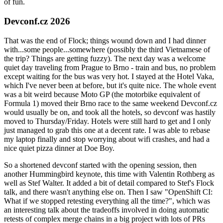
of fun.
Devconf.cz 2026
That was the end of Flock; things wound down and I had dinner
with...some people...somewhere (possibly the third Vietnamese of
the trip? Things are getting fuzzy). The next day was a welcome
quiet day traveling from Prague to Brno - train and bus, no problem
except waiting for the bus was very hot. I stayed at the Hotel Vaka,
which I've never been at before, but it's quite nice. The whole event
was a bit weird because Moto GP (the motorbike equivalent of
Formula 1) moved their Brno race to the same weekend Devconf.cz
would usually be on, and took all the hotels, so devconf was hastily
moved to Thursday/Friday. Hotels were still hard to get and I only
just managed to grab this one at a decent rate. I was able to rebase
my laptop finally and stop worrying about wifi crashes, and had a
nice quiet pizza dinner at Doe Boy.
So a shortened devconf started with the opening session, then
another Hummingbird keynote, this time with Valentin Rothberg as
well as Stef Walter. It added a bit of detail compared to Stef's Flock
talk, and there wasn't anything else on. Then I saw "OpenShift CI:
What if we stopped retesting everything all the time?", which was
an interesting talk about the tradeoffs involved in doing automatic
retests of complex merge chains in a big project with lots of PRs