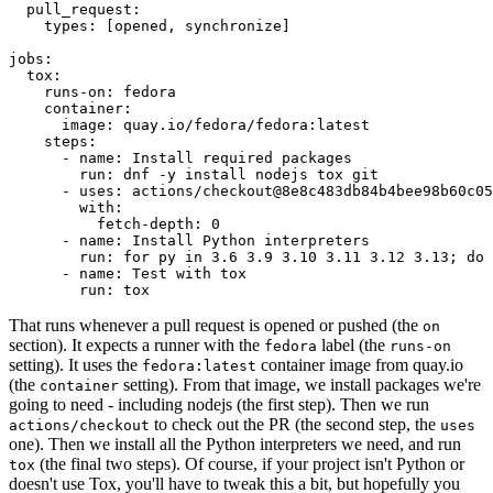
pull_request
:
types
:
[
opened
,
synchronize
]
jobs
:
tox
:
runs-on
:
fedora
container
:
image
:
quay.io/fedora/fedora:latest
steps
:
-
name
:
Install required packages
run
:
dnf -y install nodejs tox git
-
uses
:
actions/checkout@8e8c483db84b4bee98b60c05
with
:
fetch-depth
:
0
-
name
:
Install Python interpreters
run
:
for py in 3.6 3.9 3.10 3.11 3.12 3.13; do 
-
name
:
Test with tox
run
:
tox
That runs whenever a pull request is opened or pushed (the
on
section). It expects a runner with the
label (the
fedora
runs-on
setting). It uses the
container image from quay.io
fedora:latest
(the
setting). From that image, we install packages we're
container
going to need - including nodejs (the first step). Then we run
to check out the PR (the second step, the
actions/checkout
uses
one). Then we install all the Python interpreters we need, and run
(the final two steps). Of course, if your project isn't Python or
tox
doesn't use Tox, you'll have to tweak this a bit, but hopefully you