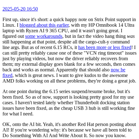
2025-05-20 16:50
First up, since it's short: a quick happy note on Strix Point support in
Linux. I
blogged about this earlier
, with my HP Omnibook 14 Ultra
laptop with Ryzen AI 9 365 CPU, and it wasn't going great. I
figured out
some workarounds
, but in fact the video hang thing
was
still happening at that point, despite all the cargo-cult-y command
line args. But as of recent 6.15 RCs, it
has been more or less fixed
! I
can still pretty reliably cause one of these "VCN ring timeout" issues
just by playing videos, but now the driver reliably recovers from
them; my external display goes blank for a few seconds, then comes
back and works as normal. Apparently that should also
now be
fixed
, which is great news. I want to give kudos to the awesome
AMD folks working on all these problems, they're doing a great job.
At one point during the 6.15 series suspend/resume broke, but it's
been fixed. So as of now, support is looking pretty good for my use
cases. I haven't tested lately whether Thunderbolt docking station
issues have been fixed, as the cheap USB 3 hub is still working fine
for what I need.
OK, onto the AI bit. Yeah, it's another Red Hat person posting about
AI! If you're wondering why: it's because we have all been told to
Do Something With AI And Write About It. So now you know.