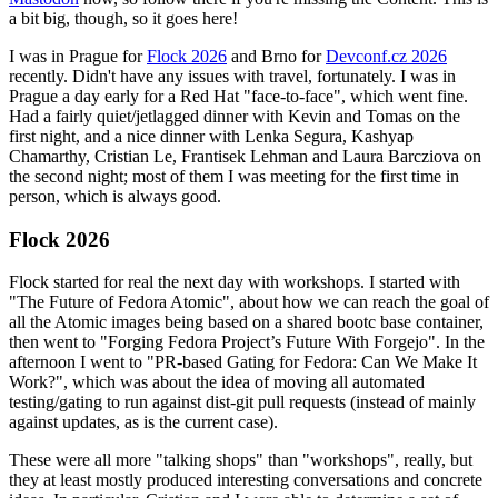
a bit big, though, so it goes here!
I was in Prague for
Flock 2026
and Brno for
Devconf.cz 2026
recently. Didn't have any issues with travel, fortunately. I was in
Prague a day early for a Red Hat "face-to-face", which went fine.
Had a fairly quiet/jetlagged dinner with Kevin and Tomas on the
first night, and a nice dinner with Lenka Segura, Kashyap
Chamarthy, Cristian Le, Frantisek Lehman and Laura Barcziova on
the second night; most of them I was meeting for the first time in
person, which is always good.
Flock 2026
Flock started for real the next day with workshops. I started with
"The Future of Fedora Atomic", about how we can reach the goal of
all the Atomic images being based on a shared bootc base container,
then went to "Forging Fedora Project’s Future With Forgejo". In the
afternoon I went to "PR-based Gating for Fedora: Can We Make It
Work?", which was about the idea of moving all automated
testing/gating to run against dist-git pull requests (instead of mainly
against updates, as is the current case).
These were all more "talking shops" than "workshops", really, but
they at least mostly produced interesting conversations and concrete