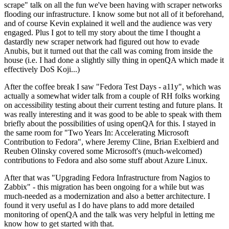
scrape" talk on all the fun we've been having with scraper networks
flooding our infrastructure. I know some but not all of it beforehand,
and of course Kevin explained it well and the audience was very
engaged. Plus I got to tell my story about the time I thought a
dastardly new scraper network had figured out how to evade
Anubis, but it turned out that the call was coming from inside the
house (i.e. I had done a slightly silly thing in openQA which made it
effectively DoS Koji...)
After the coffee break I saw "Fedora Test Days - a11y", which was
actually a somewhat wider talk from a couple of RH folks working
on accessibility testing about their current testing and future plans. It
was really interesting and it was good to be able to speak with them
briefly about the possibilities of using openQA for this. I stayed in
the same room for "Two Years In: Accelerating Microsoft
Contribution to Fedora", where Jeremy Cline, Brian Exelbierd and
Reuben Olinsky covered some Microsoft's (much-welcomed)
contributions to Fedora and also some stuff about Azure Linux.
After that was "Upgrading Fedora Infrastructure from Nagios to
Zabbix" - this migration has been ongoing for a while but was
much-needed as a modernization and also a better architecture. I
found it very useful as I do have plans to add more detailed
monitoring of openQA and the talk was very helpful in letting me
know how to get started with that.