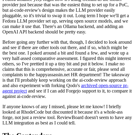
provider just because that was the easiest thing to set up for a PoC,
but ai-code-review's design makes the LLM provider easily
pluggable, so it's trivial to swap it out. Long term I hope we'll get a
Fedora LLM provider set up, serving open source models, and we
can make it use that. There's an Ollama backend, and adding an
OpenAI API backend should be pretty easy.
Before going any further with that, though, I decided to look around
and see if there are other tools out there, and if so, which might be
the best one. I poked around a bit and found a few, and wrote up a
very half-assed comparative assessment. I figured this might interest
others, so I've prettied it up a tiny bit and put it below. I make no
claims that this is comprehensive, accurate or fair, please send all
complaints to the happyassassin.net HR department! The takeaway
is that I'll probably keep working on the ai-code-review approach
and also experiment with forking Qodo's
archived open-source pr-
agent project
and see if I can add Forgejo support to it, to compare it
against ai-code-review.
If anyone knows of any I missed, please let me know! I briefly
looked at RhodeCode but discounted it because it's a whole-ass
forge, not just a review tool. ReviewBoard doesn't seem to have any
LLM integration as best as I could tell.