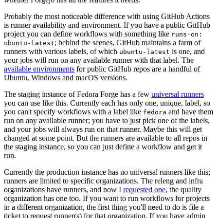
Probably the most noticeable difference with using GitHub Actions
is runner availability and environment. If you have a public GitHub
project you can define workflows with something like
runs-on:
; behind the scenes, GitHub maintains a farm of
ubuntu-latest
runners with various labels, of which
is one, and
ubuntu-latest
your jobs will run on any available runner with that label. The
available environments
for public GitHub repos are a handful of
Ubuntu, Windows and macOS versions.
The staging instance of Fedora Forge has a few
universal runners
you can use like this. Currently each has only one, unique, label, so
you can't specify workflows with a label like
and have them
fedora
run on any available runner; you have to just pick one of the labels,
and your jobs will always run on that runner. Maybe this will get
changed at some point. But the runners are available to all repos in
the staging instance, so you can just define a workflow and get it
run.
Currently the production instance has no universal runners like this;
runners are limited to specific organizations. The releng and infra
organizations have runners, and now I
requested one
, the quality
organization has one too. If you want to run workflows for projects
in a different organization, the first thing you'll need to do is file a
ticket to request runner(s) for that organization. If you have admin