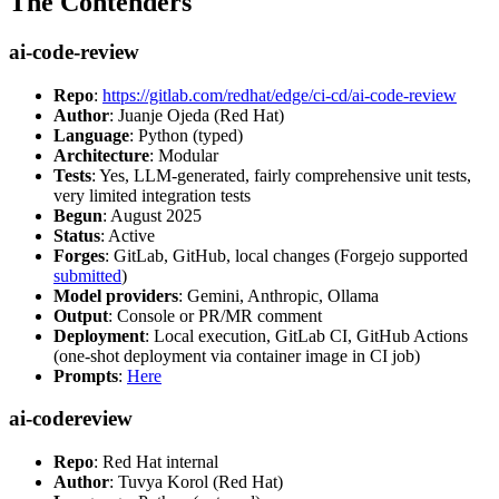
The Contenders
ai-code-review
Repo
:
https://gitlab.com/redhat/edge/ci-cd/ai-code-review
Author
: Juanje Ojeda (Red Hat)
Language
: Python (typed)
Architecture
: Modular
Tests
: Yes, LLM-generated, fairly comprehensive unit tests,
very limited integration tests
Begun
: August 2025
Status
: Active
Forges
: GitLab, GitHub, local changes (Forgejo supported
submitted
)
Model providers
: Gemini, Anthropic, Ollama
Output
: Console or PR/MR comment
Deployment
: Local execution, GitLab CI, GitHub Actions
(one-shot deployment via container image in CI job)
Prompts
:
Here
ai-codereview
Repo
: Red Hat internal
Author
: Tuvya Korol (Red Hat)