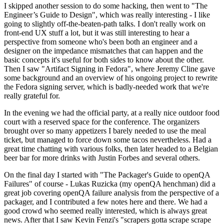
I skipped another session to do some hacking, then went to "The
Engineer’s Guide to Design", which was really interesting - I like
going to slightly off-the-beaten-path talks. I don't really work on
front-end UX stuff a lot, but it was still interesting to hear a
perspective from someone who's been both an engineer and a
designer on the impedance mismatches that can happen and the
basic concepts it's useful for both sides to know about the other.
Then I saw "Artifact Signing in Fedora", where Jeremy Cline gave
some background and an overview of his ongoing project to rewrite
the Fedora signing server, which is badly-needed work that we're
really grateful for.
In the evening we had the official party, at a really nice outdoor food
court with a reserved space for the conference. The organizers
brought over so many appetizers I barely needed to use the meal
ticket, but managed to force down some tacos nevertheless. Had a
great time chatting with various folks, then later headed to a Belgian
beer bar for more drinks with Justin Forbes and several others.
On the final day I started with "The Packager's Guide to openQA
Failures" of course - Lukas Ruzicka (my openQA henchman) did a
great job covering openQA failure analysis from the perspective of a
packager, and I contributed a few notes here and there. We had a
good crowd who seemed really interested, which is always great
news. After that I saw Kevin Fenzi's "scrapers gotta scrape scrape