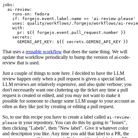
jobs
:
ai-review
:
runs-on
:
fedora
if
:
forgejo.event.label.name == 'ai-review-please'
uses
:
quality/workflows/.forgejo/workflows/ai-revie
with
:
pr
:
${{ forgejo.event.pull_request.number }}
secrets
:
GEMINI_API_KEY
:
${{ secrets.GEMINI_API_KEY }}
That uses a
reusable workflow
that does the same thing. We will
update that workflow periodically to bump the version of ai-code-
review that is used.
Just a couple of things to note here. I decided to have the LLM
review happen only when a pull request is given a special label.
LLM reviews are relatively expensive, and also quite verbose; you
don't necessarily want one cluttering up the ticket any time a pull
request is created or edited, and you
may
not want to make it
possible for someone to charge some LLM usage to your account as
often as they like just by creating or editing a pull request.
So, to use this recipe you have to create a label called
ai-review-
in your repository. You can do this by going to "Issues",
please
then clicking "Labels", then "New label". Give it whatever color
and description you like. Any time you add that label to a PR, the