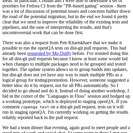
ideas. In particular, Cristian and I were able to determine a set of
priorities for Fedora CI from the "PR-based gating" session - there
was a lot of discussion of potential issues and concerns further down
the road of the potential migration, but in the end we found it pretty
clear that we need to improve the reliability of the existing tests and
pipelines, and the ease of interpreting the results, and that's
uncontroversial work that can be done first.
There was also a request from Petr Khartskhaev that we make it
possible to run the openQA tests on dist-git pull requests. This had
already been
requested by Mo Duffy
before. I've resisted doing this
for all dist-git pull requests because I know at least some would fail
when changes to multiple packages need to be grouped and tested
together. The update system allows us to group builds into updates,
but dist-git does not yet have any way to mark multiple PRs as a
logical group for testing/promotion. However, someone suggested a
better idea: do it by request, not for all PRs automatically. So I
decided to go ahead and do it. Instead of doing another workshop, I
hid in the corner of the "Languages in Floss" session and bodged up
a working prototype, which is deployed to staging openQA. If you
comment
on a dist-git pull request, tests on it will
/openqa test
run in staging openQA. I'm currently working on getting the results
reliably reported back to the pull request.
We had a team dinner that evening, again good to meet people and a
good mix of work and social chat. At some point in there I met our