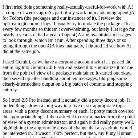
I first tried doing something really-actually-useful-for-work with AI
a couple of weeks ago. As part of my work on maintaining openQA
for Fedora (the packages and our instances of it), I review the
upstream git commit logs. I usually try to update the package at least
every few months so this isn't overwhelming, but lately I let it go for
nearly a year, so I had a year of openQA and os-autoinst messages
to look through, which isn't fun. After spending three days or so
going through the openQA logs manually, I figured I'd see how AI
did at the same job.
I used Gemini, as we have a corporate account with it. I pasted the
entire log into Gemini 2.0 Flash and asked it to summarize it for me
from the point of view of a package maintainer. It started out okay,
then seized up after handling about ten messages, blurping some
clearly-intermediate output on a big batch of commits and stopping
entirely.
So I tried 2.5 Pro instead, and it actually did a pretty decent job. It
boiled things down a long way into five or six appropriate topic
areas, with a pretty decent summary of each. It pretty much covered
the appropriate things. I then asked it to re-summarize from the point
of view of a system administrator, and again it did really pretty well,
highlighting the appropriate areas of change that a sysadmin would
be interested in. It wasn't 100% perfect, but then, my Puny Human