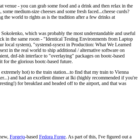
eat venue - you can grab some food and a drink and then relax in the
s, some medium-size cheeses and some fresh faced...cheese curds?
the world to rights as is the tradition after a few drinks at
 Sokolenko, which was probably the most understandable and useful
track in the same room - "Identical Testing Environments from Laptop
your local system), "systemd-sysext in Production: What We Learned
t in the real world to ship additional / alternative software on
ent, dnf-ish interface to "overlaying" packages on bootc-based
 it for the glorious bootc-based future.
 extremely hot) to the train station...to find that my train to Vienna
er...) and had an excellent dinner at Iki (highly recommended if you're
esting!) for breakfast and headed off to the airport, and that was
 new,
Forgejo
-based
Fedora Forge
. As part of this, I've figured out a