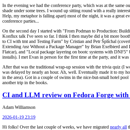
In the evening we had the conference party, which was at the same out
shade under some trees. I wound up sitting round with a really inte
Help, my metaphor is falling apart) most of the night, it was a great ev
conference parties...
On the second day I started with "From Podman to Production: Buil
Konflux talk I've seen so far. I think I then maybe did a bit more bo
to CI with tmt and Testing Farm" by Cristian and Petr Šplíchal (cove
Extending /usr Without a Package Manager" by Brian Exelbierd and Dani
Flatcar), and "Local package layering on bootc systems with DNF5" b
installs). I met Evan in person for the first time at the party, and it w
After that was the traditional wrap-up session with the trivia quiz (I wo
was delayed by nearly an hour. Ah, well. Eventually made it to my hote
in the area). Got in a couple of swims in the nice-but-small hotel pool
another trip in the books.
CI and LLM review on Fedora Forge with 
Adam Williamson
2026-01-19 23:19
Hi folks! Over the last couple of weeks, we have migrated
nearly all
t