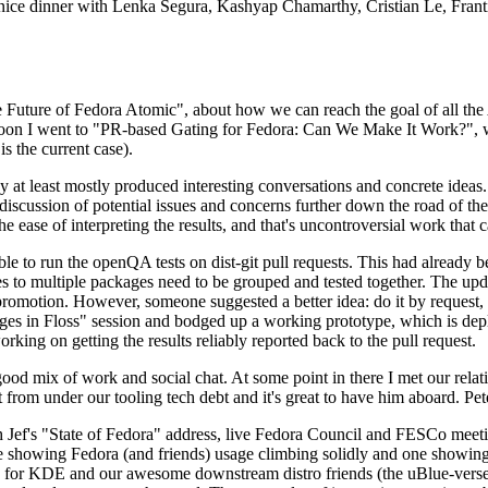
 a nice dinner with Lenka Segura, Kashyap Chamarthy, Cristian Le, Fra
he Future of Fedora Atomic", about how we can reach the goal of all th
rnoon I went to "PR-based Gating for Fedora: Can We Make It Work?", w
is the current case).
at least mostly produced interesting conversations and concrete ideas. In
iscussion of potential issues and concerns further down the road of the 
the ease of interpreting the results, and that's uncontroversial work that c
le to run the openQA tests on dist-git pull requests. This had already 
s to multiple packages need to be grouped and tested together. The updat
romotion. However, someone suggested a better idea: do it by request, n
uages in Floss" session and bodged up a working prototype, which is 
orking on getting the results reliably reported back to the pull request.
ood mix of work and social chat. At some point in there I met our rel
from under our tooling tech debt and it's great to have him aboard. Pet
Jef's "State of Fedora" address, live Fedora Council and FESCo meetin
 one showing Fedora (and friends) usage climbing solidly and one showi
 for KDE and our awesome downstream distro friends (the uBlue-verse, As