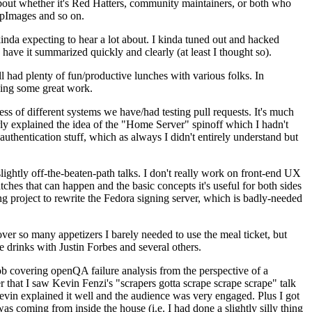
about whether it's Red Hatters, community maintainers, or both who
ppImages and so on.
nda expecting to hear a lot about. I kinda tuned out and hacked
have it summarized quickly and clearly (at least I thought so).
 had plenty of fun/productive lunches with various folks. In
doing some great work.
s of different systems we have/had testing pull requests. It's much
rly explained the idea of the "Home Server" spinoff which I hadn't
hentication stuff, which as always I didn't entirely understand but
lightly off-the-beaten-path talks. I don't really work on front-end UX
ches that can happen and the basic concepts it's useful for both sides
project to rewrite the Fedora signing server, which is badly-needed
over so many appetizers I barely needed to use the meal ticket, but
 drinks with Justin Forbes and several others.
 covering openQA failure analysis from the perspective of a
 that I saw Kevin Fenzi's "scrapers gotta scrape scrape scrape" talk
Kevin explained it well and the audience was very engaged. Plus I got
as coming from inside the house (i.e. I had done a slightly silly thing