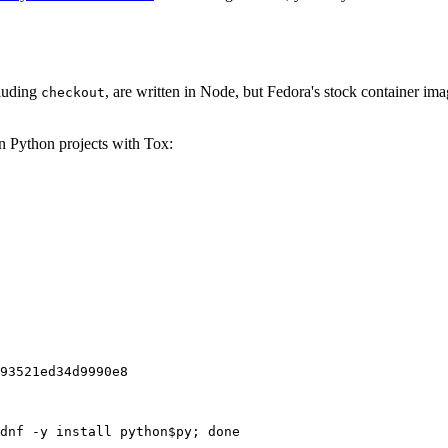
cluding
, are written in Node, but Fedora's stock container ima
checkout
on Python projects with Tox:
93521ed34d9990e8
dnf -y install python$py; done