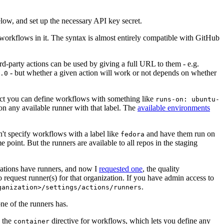
below, and set up the necessary API key secret.
 workflows in it. The syntax is almost entirely compatible with GitHub
ird-party actions can be used by giving a full URL to them - e.g.
- but whether a given action will work or not depends on whether
.0
ject you can define workflows with something like
runs-on: ubuntu-
on any available runner with that label. The
available environments
n't specify workflows with a label like
and have them run on
fedora
 point. But the runners are available to all repos in the staging
izations have runners, and now I
requested one
, the quality
 to request runner(s) for that organization. If you have admin access to
.
ganization>/settings/actions/runners
one of the runners has.
n the
directive for workflows, which lets you define any
container