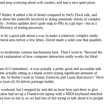
y and stop worrying about wifi crashes, and had a nice quiet pizza
alter. It added a bit of detail compared to Stef's Flock talk, and
k about the tradeoffs involved in doing automatic retests of complex
tly - Fedora updates don't quite map to PRs in a git repo - but in a
ficiency of testing processes.
o be a good talk about a way to make a relatively complex multi-
eneral area before a few times. David made a solid case that quadlets
ing to modernize various mechanisms here. Then I went to "Beyond the
od explanation of how computer interaction really works for blind
AI Content(tm) - it was actually a pretty good and accessible talk
me actually sitting at a blank screen typing significant amounts of
g with the AI theme I took in Tomas Tomecek and Laura Barcziova's "How
o (sort-of) AI-driven package builds.
 weekend, but I stopped by and did an hour here and there to give
all. Lukas had set up a Framework laptop with a MIDI keyboard attached
a how to use it, so we had lots of fun trying to talk about it to people