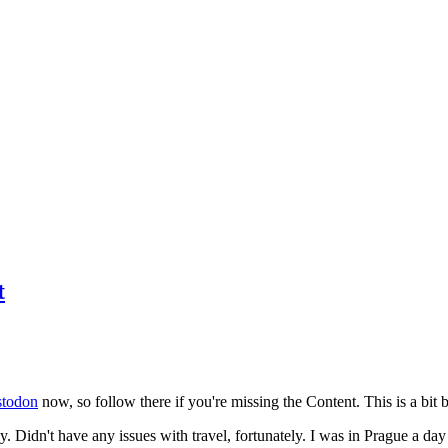
t
todon
now, so follow there if you're missing the Content. This is a bit b
y. Didn't have any issues with travel, fortunately. I was in Prague a da