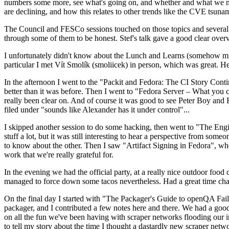
numbers some more, see what's going on, and whether and what we need
are declining, and how this relates to other trends like the CVE tsu
The Council and FESCo sessions touched on those topics and several o
through some of them to be honest. Stef's talk gave a good clear overv
I unfortunately didn't know about the Lunch and Learns (somehow miss
particular I met Vít Smolík (smoliicek) in person, which was great. H
In the afternoon I went to the "Packit and Fedora: The CI Story Conti
better than it was before. Then I went to "Fedora Server – What you c
really been clear on. And of course it was good to see Peter Boy and
filed under "sounds like Alexander has it under control"...
I skipped another session to do some hacking, then went to "The Engine
stuff a lot, but it was still interesting to hear a perspective from s
to know about the other. Then I saw "Artifact Signing in Fedora", w
work that we're really grateful for.
In the evening we had the official party, at a really nice outdoor food
managed to force down some tacos nevertheless. Had a great time chatt
On the final day I started with "The Packager's Guide to openQA Fai
packager, and I contributed a few notes here and there. We had a good
on all the fun we've been having with scraper networks flooding our i
to tell my story about the time I thought a dastardly new scraper netwo