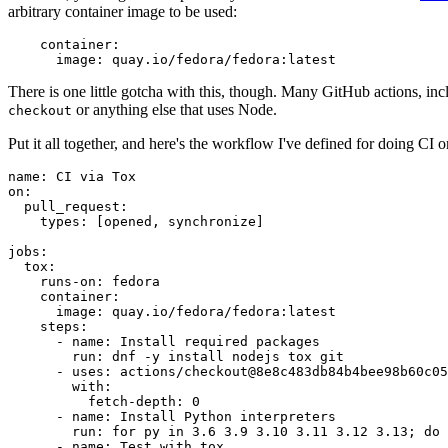
arbitrary container image to be used:
container
:
image
:
quay.io/fedora/fedora:latest
There is one little gotcha with this, though. Many GitHub actions, in
or anything else that uses Node.
checkout
Put it all together, and here's the workflow I've defined for doing CI 
name
:
CI via Tox
on
:
pull_request
:
types
:
[
opened
,
synchronize
]
jobs
:
tox
:
runs-on
:
fedora
container
:
image
:
quay.io/fedora/fedora:latest
steps
:
-
name
:
Install required packages
run
:
dnf -y install nodejs tox git
-
uses
:
actions/checkout@8e8c483db84b4bee98b60c05
with
:
fetch-depth
:
0
-
name
:
Install Python interpreters
run
:
for py in 3.6 3.9 3.10 3.11 3.12 3.13; do 
-
name
:
Test with tox