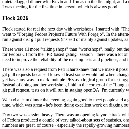
quiet/jetlagged dinner with Kevin and Tomas on the first night, and
I was meeting for the first time in person, which is always good.
Flock 2026
Flock started for real the next day with workshops. I started with "T
went to "Forging Fedora Project’s Future With Forgejo". In the afte
run against dist-git pull requests (instead of mainly against updates, as 
These were all more "talking shops" than "workshops", really, but they 
for Fedora CI from the "PR-based gating" session - there was a lot of d
need to improve the reliability of the existing tests and pipelines, and 
There was also a request from Petr Khartskhaev that we make it possib
git pull requests because I know at least some would fail when change
yet have any way to mark multiple PRs as a logical group for testing/p
Instead of doing another workshop, I hid in the corner of the "Lang
git pull request, tests on it will run in staging openQA. I'm currently w
We had a team dinner that evening, again good to meet people and a g
time, which was great - he's been doing excellent work on digging out 
Day two was session heavy. There was an opening keynote track with 
of Fedora produced a couple of very talked-about sets of statistics,
numbers are great, of course - especially the rapidly-growing numbers