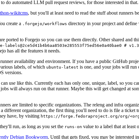
to do automated LLM pull request reviews, for those interested in that.
ython-wikitcms
, but you'll at least need to read the stuff about runners 
You create a
directory in your project and define
.forgejo/workflows
 are ported to Forgejo so you can use them directly. Other shared and th
e-labels@2ce5d41b4b6aa8503e285553f75ed56e0a40bae0 # v1.3
o has all the features it needs.
 runner availability and environment. If you have a public GitHub pro
various labels, of which
is one, and your jobs will run 
ubuntu-latest
S versions.
can use like this. Currently each has only one, unique, label, so you ca
 jobs will always run on that runner. Maybe this will get changed at some
runners are limited to specific organizations. The releng and infra organ
different organization, the first thing you'll need to do is file a ticket
hey have, by visiting
https://forge.fedoraproject.org/org/<or
hey'll run, as long as you set the
value to a label that at least 
runs-on
rently Debian Bookworm
. Until that gets fixed, you may be interested i