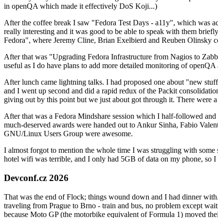
in openQA which made it effectively DoS Koji...)
After the coffee break I saw "Fedora Test Days - a11y", which was act
really interesting and it was good to be able to speak with them brief
Fedora", where Jeremy Cline, Brian Exelbierd and Reuben Olinsky co
After that was "Upgrading Fedora Infrastructure from Nagios to Zabbix
useful as I do have plans to add more detailed monitoring of openQA a
After lunch came lightning talks. I had proposed one about "new stuff w
and I went up second and did a rapid redux of the Packit consolidati
giving out by this point but we just about got through it. There were
After that was a Fedora Mindshare session which I half-followed and h
much-deserved awards were handed out to Ankur Sinha, Fabio Valentini 
GNU/Linux Users Group were awesome.
I almost forgot to mention the whole time I was struggling with some 
hotel wifi was terrible, and I only had 5GB of data on my phone, so I c
Devconf.cz 2026
That was the end of Flock; things wound down and I had dinner with.
traveling from Prague to Brno - train and bus, no problem except waiti
because Moto GP (the motorbike equivalent of Formula 1) moved their