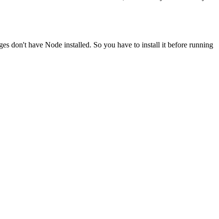
ges don't have Node installed. So you have to install it before running