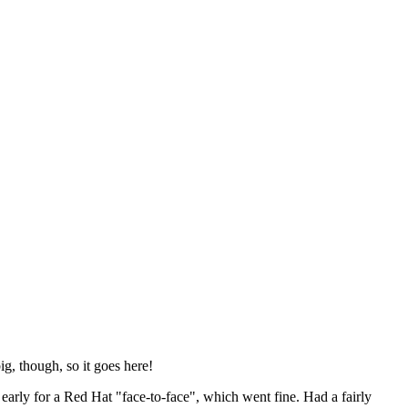
ig, though, so it goes here!
y early for a Red Hat "face-to-face", which went fine. Had a fairly