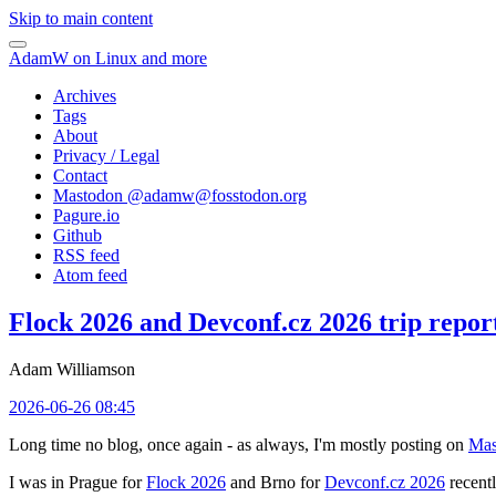
Skip to main content
AdamW on Linux and more
Archives
Tags
About
Privacy / Legal
Contact
Mastodon @
adamw@fosstodon.org
Pagure.io
Github
RSS feed
Atom feed
Flock 2026 and Devconf.cz 2026 trip repor
Adam Williamson
2026-06-26 08:45
Long time no blog, once again - as always, I'm mostly posting on
Mas
I was in Prague for
Flock 2026
and Brno for
Devconf.cz 2026
recentl