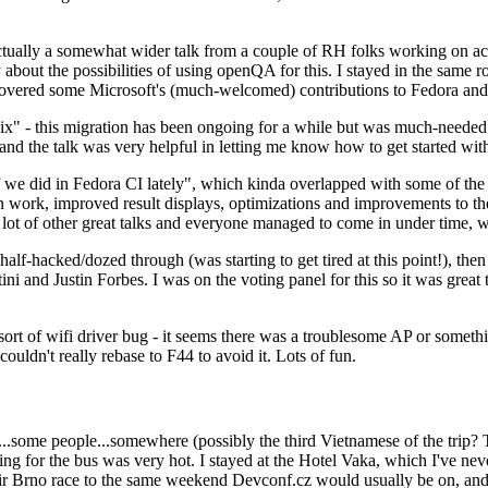
ually a somewhat wider talk from a couple of RH folks working on access
ly about the possibilities of using openQA for this. I stayed in the same
vered some Microsoft's (much-welcomed) contributions to Fedora and 
" - this migration has been ongoing for a while but was much-needed as
nd the talk was very helpful in letting me know how to get started with
e did in Fedora CI lately", which kinda overlapped with some of the full-
on work, improved result displays, optimizations and improvements to t
 a lot of other great talks and everyone managed to come in under time,
alf-hacked/dozed through (was starting to get tired at this point!), t
and Justin Forbes. I was on the voting panel for this so it was great t
sort of wifi driver bug - it seems there was a troublesome AP or someth
ouldn't really rebase to F44 to avoid it. Lots of fun.
..some people...somewhere (possibly the third Vietnamese of the trip? 
ng for the bus was very hot. I stayed at the Hotel Vaka, which I've neve
 Brno race to the same weekend Devconf.cz would usually be on, and t