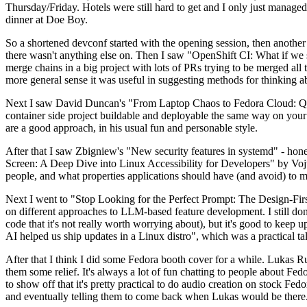
Thursday/Friday. Hotels were still hard to get and I only just managed 
dinner at Doe Boy.
So a shortened devconf started with the opening session, then another 
there wasn't anything else on. Then I saw "OpenShift CI: What if we st
merge chains in a big project with lots of PRs trying to be merged all t
more general sense it was useful in suggesting methods for thinking a
Next I saw David Duncan's "From Laptop Chaos to Fedora Cloud: Quadl
container side project buildable and deployable the same way on your 
are a good approach, in his usual fun and personable style.
After that I saw Zbigniew's "New security features in systemd" - hone
Screen: A Deep Dive into Linux Accessibility for Developers" by Vojt
people, and what properties applications should have (and avoid) to m
Next I went to "Stop Looking for the Perfect Prompt: The Design-Fir
on different approaches to LLM-based feature development. I still don't
code that it's not really worth worrying about), but it's good to kee
AI helped us ship updates in a Linux distro", which was a practical t
After that I think I did some Fedora booth cover for a while. Lukas 
them some relief. It's always a lot of fun chatting to people about Fe
to show off that it's pretty practical to do audio creation on stock Fed
and eventually telling them to come back when Lukas would be there.