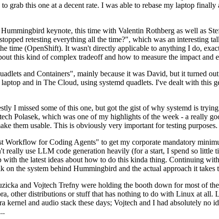
to grab this one at a decent rate. I was able to rebase my laptop finall
Hummingbird keynote, this time with Valentin Rothberg as well as Stef W
opped retesting everything all the time?", which was an interesting tal
he time (OpenShift). It wasn't directly applicable to anything I do, exac
bout this kind of complex tradeoff and how to measure the impact and ef
ets and Containers", mainly because it was David, but it turned out t
laptop and in The Cloud, using systemd quadlets. I've dealt with this g
stly I missed some of this one, but got the gist of why systemd is try
ech Polasek, which was one of my highlights of the week - a really go
ake them usable. This is obviously very important for testing purposes.
st Workflow for Coding Agents" to get my corporate mandatory minimum 
 really use LLM code generation heavily (for a start, I spend so little ti
p up with the latest ideas about how to do this kinda thing. Continuin
alk on the system behind Hummingbird and the actual approach it takes t
Ruzicka and Vojtech Trefny were holding the booth down for most of the
dora, other distributions or stuff that has nothing to do with Linux at 
ora kernel and audio stack these days; Vojtech and I had absolutely no ide
..