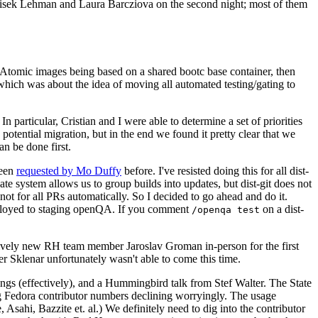
ntisek Lehman and Laura Barcziova on the second night; most of them
e Atomic images being based on a shared bootc base container, then
hich was about the idea of moving all automated testing/gating to
 particular, Cristian and I were able to determine a set of priorities
potential migration, but in the end we found it pretty clear that we
an be done first.
been
requested by Mo Duffy
before. I've resisted doing this for all dist-
e system allows us to group builds into updates, but dist-git does not
ot for all PRs automatically. So I decided to go ahead and do it.
deployed to staging openQA. If you comment
on a dist-
/openqa test
atively new RH team member Jaroslav Groman in-person for the first
er Sklenar unfortunately wasn't able to come this time.
gs (effectively), and a Hummingbird talk from Stef Walter. The State
ng Fedora contributor numbers declining worryingly. The usage
ahi, Bazzite et. al.) We definitely need to dig into the contributor