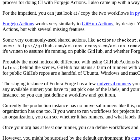
process for doing CI with Forgejo Actions. I also came up with a way 
For the impatient, you can just look at / copy the two workflows
in p
Forgejo Actions
works very similarly to
GitHub Actions
, by design. 
Actions, but with several missing features.
Some very commonly-used shared actions, like
,
actions/checkout
uses: https://github.com/actions-ecosystem/action-remov
it's written to assume it's running on public GitHub, and whether Forgej
Probably the most noticeable difference with using GitHub Actions is
; behind the scenes, GitHub maintains a farm of runners with 
latest
for public GitHub repos are a handful of Ubuntu, Windows and macO
The staging instance of Fedora Forge has a few
universal runners
you 
any available runner; you have to just pick one of the labels, and your
instance, so you can just define a workflow and get it run.
Currently the production instance has no universal runners like this; 
organization has one too. If you want to run workflows for projects in a 
an organization, you can see whether it has runners, and what labels t
Once your org has at least one runner, you can define workflows and t
However, you might be surprised by the default environment: it's
cur