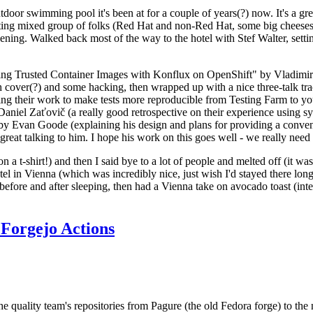
door swimming pool it's been at for a couple of years(?) now. It's a gr
resting mixed group of folks (Red Hat and non-Red Hat, some big cheese
ening. Walked back most of the way to the hotel with Stef Walter, setting 
ding Trusted Container Images with Konflux on OpenShift" by Vladimir
oth cover(?) and some hacking, then wrapped up with a nice three-talk 
ring their work to make tests more reproducible from Testing Farm to 
el Zaťovič (a really good retrospective on their experience using sysex
y Evan Goode (explaining his design and plans for providing a conveni
as great talking to him. I hope his work on this goes well - we really need
n a t-shirt!) and then I said bye to a lot of people and melted off (it was
l in Vienna (which was incredibly nice, just wish I'd stayed there long
 before and after sleeping, then had a Vienna take on avocado toast (inter
Forgejo Actions
he quality team's repositories from Pagure (the old Fedora forge) to the