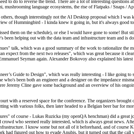
 to do to reverse the trend. There are a lot of interesting questions 
nami, mushrooming language ecosystems, the rise of Flatpaks / Snaps / A
thers, though interestingly not the AI Desktop proposal which I was ki
iew of Hummingbird - I kinda knew it going in, but it's always good to 
ed them on the schedule), or else I would have gone to some! But still
e's been helping out with the data team and infrastructure team and is 
nues" talk, which was a good summary of the work to rationalize the mes
an expect from the next two releases", which was great because it clea
 Emmanuel Seyman again. Alexander Bokovoy also explained his latest aut
er’s Guide to Design", which was really interesting - I like going to s
omeone who's been both an engineer and a designer on the impedance mismat
here Jeremy Cline gave some background and an overview of his ongoing 
 court with a reserved space for the conference. The organizers brought 
ing with various folks, then later headed to a Belgian beer bar for more
lures" of course - Lukas Ruzicka (my openQA henchman) did a great job
 crowd who seemed really interested, which is always great news. After
nfrastructure. I know some but not all of it beforehand, and of course 
rk had figured out how to evade Anubis, but it turned out that the call w