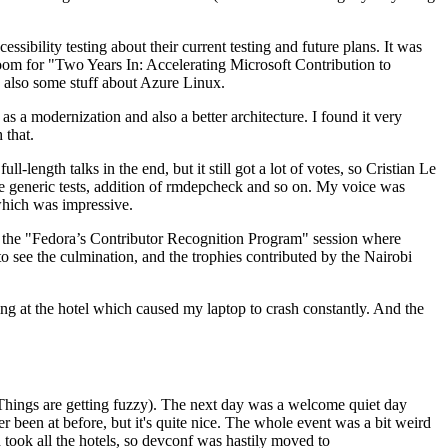
ibility testing about their current testing and future plans. It was
 room for "Two Years In: Accelerating Microsoft Contribution to
also some stuff about Azure Linux.
 a modernization and also a better architecture. I found it very
 that.
length talks in the end, but it still got a lot of votes, so Cristian Le
he generic tests, addition of rmdepcheck and so on. My voice was
 which was impressive.
hen the "Fedora’s Contributor Recognition Program" session where
o see the culmination, and the trophies contributed by the Nairobi
ing at the hotel which caused my laptop to crash constantly. And the
Things are getting fuzzy). The next day was a welcome quiet day
r been at before, but it's quite nice. The whole event was a bit weird
ook all the hotels, so devconf was hastily moved to