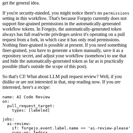
get the general idea.
If you're security-minded, you might notice there's no
permissions
setting in this workflow. That's because Forgejo currently does not
support fine-grained permissions in the automatically-generated
workflow tokens. In Forgejo, the automatically-generated token
always has full read/write privileges
unless
it's operating on a pull
request from a fork, in which case it has only read permissions.
Nothing finer-grained is possible at present. If you need something
finer-grained, you have to generate a token manually, save it as a
repository secret, and adjust your workflow (somehow) to use that
and hide the automatically-generated token as far as is practically
possible (that's outside the scope of this post).
So that's CI! What about LLM pull request review? Well, if you
dislike or are not interested in that, stop reading now. If you
are
interested, here's a recipe:
name
:
AI Code Review
on
:
pull_request_target
:
types
:
[
labeled
]
jobs
:
ai-review
:
if
:
forgejo.event.label.name == 'ai-review-please'
runs-on
:
fedora