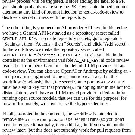
review process will be triggered. Before adding the label to a PR
you should probably make sure the PR is well-intentioned and not
attempting any kind of prompt injection to get ai-code-review to
disclose a secret or mess with the repository.
The other thing is you need an AI provider API key. In this recipe
we have a Gemini API key saved as a repository secret called
. To create repository secrets, go to repository
GEMINI_API_KEY
"Settings", then "Actions", then "Secrets", and click "Add secret".
In the workflow, we make the repository secret called
(
) available in the
GEMINI_API_KEY
secrets.GEMINI_API_KEY
container as the environment variable
; ai-code-review
AI_API_KEY
reads it in from there. Gemini is the default LLM provider for ai-
code-review. You can also use OpenAI or Anthropic by adding an
-
argument to the
call in the
-ai-provider
ai-code-review
workflow (obviously, then, the secret you export as
AI_API_KEY
must be a valid key for that provider). I'm hoping that in the not-too-
distant future, we'll have an LLM model provider in Fedora infra,
running open source models, that we can use for this purpose; for
now, unfortunately, we have to use the hyperscaler ones.
Finally, as noted in the comment, the workflow is intended to
remove the
label when it runs (so you don't
ai-review-please
have to remove it manually, then add it again, if you want another
review later), but this does not currently work for pull requests from