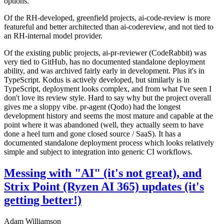
options.
Of the RH-developed, greenfield projects, ai-code-review is more
featureful and better architected than ai-codereview, and not tied to
an RH-internal model provider.
Of the existing public projects, ai-pr-reviewer (CodeRabbit) was
very tied to GitHub, has no documented standalone deployment
ability, and was archived fairly early in development. Plus it's in
TypeScript. Kodus is actively developed, but similarly is in
TypeScript, deployment looks complex, and from what I've seen I
don't love its review style. Hard to say why but the project overall
gives me a sloppy vibe. pr-agent (Qodo) had the longest
development history and seems the most mature and capable at the
point where it was abandoned (well, they actually seem to have
done a heel turn and gone closed source / SaaS). It has a
documented standalone deployment process which looks relatively
simple and subject to integration into generic CI workflows.
Messing with "AI" (it's not great), and
Strix Point (Ryzen AI 365) updates (it's
getting better!)
Adam Williamson