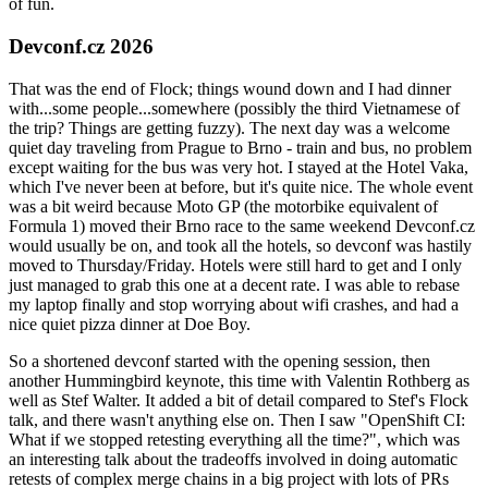
of fun.
Devconf.cz 2026
That was the end of Flock; things wound down and I had dinner
with...some people...somewhere (possibly the third Vietnamese of
the trip? Things are getting fuzzy). The next day was a welcome
quiet day traveling from Prague to Brno - train and bus, no problem
except waiting for the bus was very hot. I stayed at the Hotel Vaka,
which I've never been at before, but it's quite nice. The whole event
was a bit weird because Moto GP (the motorbike equivalent of
Formula 1) moved their Brno race to the same weekend Devconf.cz
would usually be on, and took all the hotels, so devconf was hastily
moved to Thursday/Friday. Hotels were still hard to get and I only
just managed to grab this one at a decent rate. I was able to rebase
my laptop finally and stop worrying about wifi crashes, and had a
nice quiet pizza dinner at Doe Boy.
So a shortened devconf started with the opening session, then
another Hummingbird keynote, this time with Valentin Rothberg as
well as Stef Walter. It added a bit of detail compared to Stef's Flock
talk, and there wasn't anything else on. Then I saw "OpenShift CI:
What if we stopped retesting everything all the time?", which was
an interesting talk about the tradeoffs involved in doing automatic
retests of complex merge chains in a big project with lots of PRs