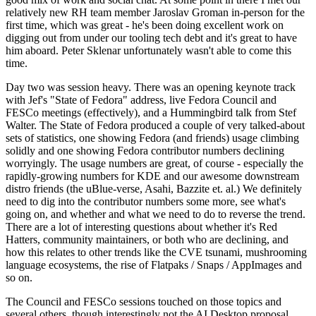
relatively new RH team member Jaroslav Groman in-person for the
first time, which was great - he's been doing excellent work on
digging out from under our tooling tech debt and it's great to have
him aboard. Peter Sklenar unfortunately wasn't able to come this
time.
Day two was session heavy. There was an opening keynote track
with Jef's "State of Fedora" address, live Fedora Council and
FESCo meetings (effectively), and a Hummingbird talk from Stef
Walter. The State of Fedora produced a couple of very talked-about
sets of statistics, one showing Fedora (and friends) usage climbing
solidly and one showing Fedora contributor numbers declining
worryingly. The usage numbers are great, of course - especially the
rapidly-growing numbers for KDE and our awesome downstream
distro friends (the uBlue-verse, Asahi, Bazzite et. al.) We definitely
need to dig into the contributor numbers some more, see what's
going on, and whether and what we need to do to reverse the trend.
There are a lot of interesting questions about whether it's Red
Hatters, community maintainers, or both who are declining, and
how this relates to other trends like the CVE tsunami, mushrooming
language ecosystems, the rise of Flatpaks / Snaps / AppImages and
so on.
The Council and FESCo sessions touched on those topics and
several others, though interestingly not the AI Desktop proposal