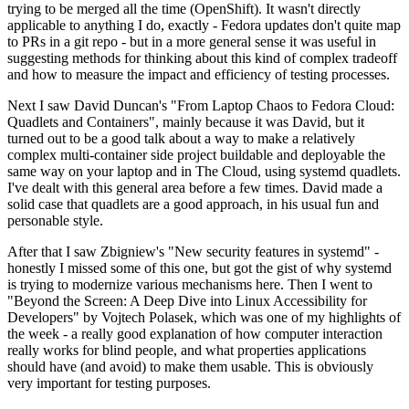
trying to be merged all the time (OpenShift). It wasn't directly
applicable to anything I do, exactly - Fedora updates don't quite map
to PRs in a git repo - but in a more general sense it was useful in
suggesting methods for thinking about this kind of complex tradeoff
and how to measure the impact and efficiency of testing processes.
Next I saw David Duncan's "From Laptop Chaos to Fedora Cloud:
Quadlets and Containers", mainly because it was David, but it
turned out to be a good talk about a way to make a relatively
complex multi-container side project buildable and deployable the
same way on your laptop and in The Cloud, using systemd quadlets.
I've dealt with this general area before a few times. David made a
solid case that quadlets are a good approach, in his usual fun and
personable style.
After that I saw Zbigniew's "New security features in systemd" -
honestly I missed some of this one, but got the gist of why systemd
is trying to modernize various mechanisms here. Then I went to
"Beyond the Screen: A Deep Dive into Linux Accessibility for
Developers" by Vojtech Polasek, which was one of my highlights of
the week - a really good explanation of how computer interaction
really works for blind people, and what properties applications
should have (and avoid) to make them usable. This is obviously
very important for testing purposes.