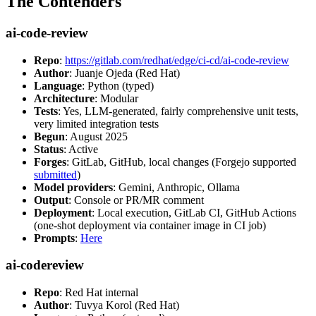
The Contenders
ai-code-review
Repo
:
https://gitlab.com/redhat/edge/ci-cd/ai-code-review
Author
: Juanje Ojeda (Red Hat)
Language
: Python (typed)
Architecture
: Modular
Tests
: Yes, LLM-generated, fairly comprehensive unit tests,
very limited integration tests
Begun
: August 2025
Status
: Active
Forges
: GitLab, GitHub, local changes (Forgejo supported
submitted
)
Model providers
: Gemini, Anthropic, Ollama
Output
: Console or PR/MR comment
Deployment
: Local execution, GitLab CI, GitHub Actions
(one-shot deployment via container image in CI job)
Prompts
:
Here
ai-codereview
Repo
: Red Hat internal
Author
: Tuvya Korol (Red Hat)