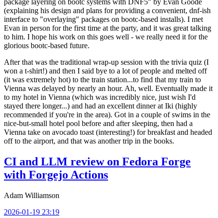
package layering on bootc systems with DNF5" by Evan Goode
(explaining his design and plans for providing a convenient, dnf-ish
interface to "overlaying" packages on bootc-based installs). I met
Evan in person for the first time at the party, and it was great talking
to him. I hope his work on this goes well - we really need it for the
glorious bootc-based future.
After that was the traditional wrap-up session with the trivia quiz (I
won a t-shirt!) and then I said bye to a lot of people and melted off
(it was extremely hot) to the train station...to find that my train to
Vienna was delayed by nearly an hour. Ah, well. Eventually made it
to my hotel in Vienna (which was incredibly nice, just wish I'd
stayed there longer...) and had an excellent dinner at Iki (highly
recommended if you're in the area). Got in a couple of swims in the
nice-but-small hotel pool before and after sleeping, then had a
Vienna take on avocado toast (interesting!) for breakfast and headed
off to the airport, and that was another trip in the books.
CI and LLM review on Fedora Forge
with Forgejo Actions
Adam Williamson
2026-01-19 23:19