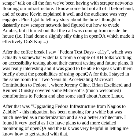
scrape" talk on all the fun we've been having with scraper networks
flooding our infrastructure. I know some but not all of it beforehand,
and of course Kevin explained it well and the audience was very
engaged. Plus I got to tell my story about the time I thought a
dastardly new scraper network had figured out how to evade
Anubis, but it turned out that the call was coming from inside the
house (i.e. I had done a slightly silly thing in openQA which made it
effectively DoS Koji...)
After the coffee break I saw "Fedora Test Days - a11y", which was
actually a somewhat wider talk from a couple of RH folks working
on accessibility testing about their current testing and future plans. It
was really interesting and it was good to be able to speak with them
briefly about the possibilities of using openQA for this. I stayed in
the same room for "Two Years In: Accelerating Microsoft
Contribution to Fedora", where Jeremy Cline, Brian Exelbierd and
Reuben Olinsky covered some Microsoft's (much-welcomed)
contributions to Fedora and also some stuff about Azure Linux.
After that was "Upgrading Fedora Infrastructure from Nagios to
Zabbix" - this migration has been ongoing for a while but was
much-needed as a modernization and also a better architecture. I
found it very useful as I do have plans to add more detailed
monitoring of openQA and the talk was very helpful in letting me
know how to get started with that.