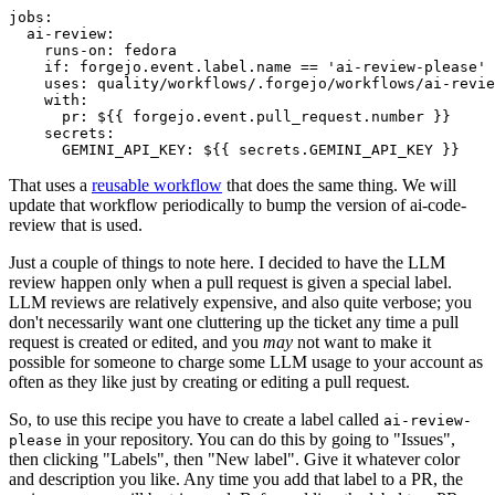
jobs
:
ai-review
:
runs-on
:
fedora
if
:
forgejo.event.label.name == 'ai-review-please'
uses
:
quality/workflows/.forgejo/workflows/ai-revie
with
:
pr
:
${{ forgejo.event.pull_request.number }}
secrets
:
GEMINI_API_KEY
:
${{ secrets.GEMINI_API_KEY }}
That uses a
reusable workflow
that does the same thing. We will
update that workflow periodically to bump the version of ai-code-
review that is used.
Just a couple of things to note here. I decided to have the LLM
review happen only when a pull request is given a special label.
LLM reviews are relatively expensive, and also quite verbose; you
don't necessarily want one cluttering up the ticket any time a pull
request is created or edited, and you
may
not want to make it
possible for someone to charge some LLM usage to your account as
often as they like just by creating or editing a pull request.
So, to use this recipe you have to create a label called
ai-review-
in your repository. You can do this by going to "Issues",
please
then clicking "Labels", then "New label". Give it whatever color
and description you like. Any time you add that label to a PR, the