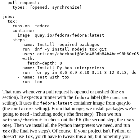
pull_request
:
types
:
[
opened
,
synchronize
]
jobs
:
tox
:
runs-on
:
fedora
container
:
image
:
quay.io/fedora/fedora:latest
steps
:
-
name
:
Install required packages
run
:
dnf -y install nodejs tox git
-
uses
:
actions/checkout@8e8c483db84b4bee98b60c05
with
:
fetch-depth
:
0
-
name
:
Install Python interpreters
run
:
for py in 3.6 3.9 3.10 3.11 3.12 3.13; do 
-
name
:
Test with tox
run
:
tox
That runs whenever a pull request is opened or pushed (the
on
section). It expects a runner with the
label (the
fedora
runs-on
setting). It uses the
container image from quay.io
fedora:latest
(the
setting). From that image, we install packages we're
container
going to need - including nodejs (the first step). Then we run
to check out the PR (the second step, the
actions/checkout
uses
one). Then we install all the Python interpreters we need, and run
(the final two steps). Of course, if your project isn't Python or
tox
doesn't use Tox, you'll have to tweak this a bit, but hopefully you