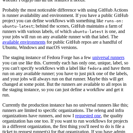
Probably the most noticeable difference with using GitHub Actions
is runner availability and environment. If you have a public GitHub
project you can define workflows with something like
runs-on:
; behind the scenes, GitHub maintains a farm of
ubuntu-latest
runners with various labels, of which
is one, and
ubuntu-latest
your jobs will run on any available runner with that label. The
available environments
for public GitHub repos are a handful of
Ubuntu, Windows and macOS versions.
The staging instance of Fedora Forge has a few
universal runners
you can use like this. Currently each has only one, unique, label, so
you can't specify workflows with a label like
and have them
fedora
run on any available runner; you have to just pick one of the labels,
and your jobs will always run on that runner. Maybe this will get
changed at some point. But the runners are available to all repos in
the staging instance, so you can just define a workflow and get it
run.
Currently the production instance has no universal runners like this;
runners are limited to specific organizations. The releng and infra
organizations have runners, and now I
requested one
, the quality
organization has one too. If you want to run workflows for projects
in a different organization, the first thing you'll need to do is file a
ticket to request runner(s) for that organization. If you have admin