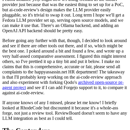
provider just because that was the easiest thing to set up for a PoC,
but ai-code-review's design makes the LLM provider easily
pluggable, so it's trivial to swap it out. Long term I hope we'll get a
Fedora LLM provider set up, serving open source models, and we
can make it use that. There's an Ollama backend, and adding an
OpenAI API backend should be pretty easy.
Before going any further with that, though, I decided to look around
and see if there are other tools out there, and if so, which might be
the best one. I poked around a bit and found a few, and wrote up a
very half-assed comparative assessment. I figured this might interest
others, so I've prettied it up a tiny bit and put it below. I make no
claims that this is comprehensive, accurate or fair, please send all
complaints to the happyassassin.net HR department! The takeaway
is that I'll probably keep working on the ai-code-review approach
and also experiment with forking Qodo's
archived open-source pr-
agent project
and see if I can add Forgejo support to it, to compare it
against ai-code-review.
If anyone knows of any I missed, please let me know! I briefly
looked at RhodeCode but discounted it because it's a whole-ass
forge, not just a review tool. ReviewBoard doesn't seem to have any
LLM integration as best as I could tell.