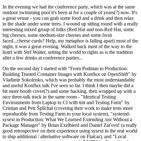
In the evening we had the conference party, which was at the same
outdoor swimming pool it's been at for a couple of years(?) now. It's
a great venue - you can grab some food and a drink and then relax
in the shade under some trees. I wound up sitting round with a really
interesting mixed group of folks (Red Hat and non-Red Hat, some
big cheeses, some medium-size cheeses and some fresh
faced...cheese curds? Help, my metaphor is falling apart) most of the
night, it was a great evening. Walked back most of the way to the
hotel with Stef Walter, setting the world to rights as is the tradition
after a few drinks at conference parties...
On the second day I started with "From Podman to Production:
Building Trusted Container Images with Konflux on OpenShift" by
Vladimir Sokolenko, which was probably the most understandable
and useful Konflux talk I've seen so far. I think I then maybe did a
bit more booth cover(?) and some hacking, then wrapped up with a
nice three-talk track in the same room - "Identical Testing
Environments from Laptop to CI with tmt and Testing Farm" by
Cristian and Petr Šplíchal (covering their work to make tests more
reproducible from Testing Farm to your local system), "systemd-
sysext in Production: What We Learned Extending /usr Without a
Package Manager" by Brian Exelbierd and Daniel Zaťovič (a really
good retrospective on their experience using sysext in the real world
to ship additional / alternative software on Flatcar), and "Local