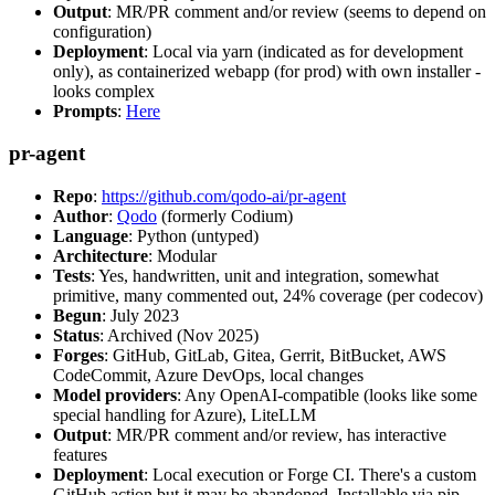
Output
: MR/PR comment and/or review (seems to depend on
configuration)
Deployment
: Local via yarn (indicated as for development
only), as containerized webapp (for prod) with own installer -
looks complex
Prompts
:
Here
pr-agent
Repo
:
https://github.com/qodo-ai/pr-agent
Author
:
Qodo
(formerly Codium)
Language
: Python (untyped)
Architecture
: Modular
Tests
: Yes, handwritten, unit and integration, somewhat
primitive, many commented out, 24% coverage (per codecov)
Begun
: July 2023
Status
: Archived (Nov 2025)
Forges
: GitHub, GitLab, Gitea, Gerrit, BitBucket, AWS
CodeCommit, Azure DevOps, local changes
Model providers
: Any OpenAI-compatible (looks like some
special handling for Azure), LiteLLM
Output
: MR/PR comment and/or review, has interactive
features
Deployment
: Local execution or Forge CI. There's a custom
GitHub action but it may be abandoned. Installable via pip,