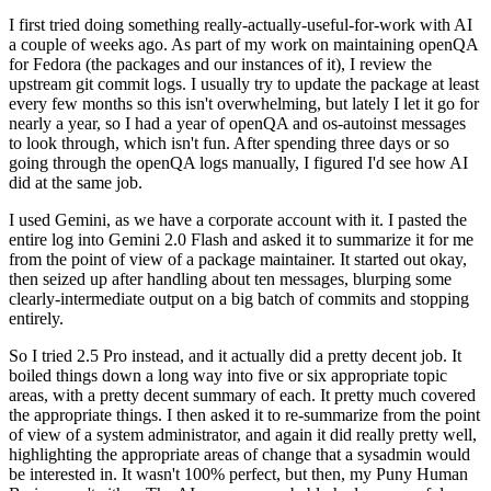
I first tried doing something really-actually-useful-for-work with AI
a couple of weeks ago. As part of my work on maintaining openQA
for Fedora (the packages and our instances of it), I review the
upstream git commit logs. I usually try to update the package at least
every few months so this isn't overwhelming, but lately I let it go for
nearly a year, so I had a year of openQA and os-autoinst messages
to look through, which isn't fun. After spending three days or so
going through the openQA logs manually, I figured I'd see how AI
did at the same job.
I used Gemini, as we have a corporate account with it. I pasted the
entire log into Gemini 2.0 Flash and asked it to summarize it for me
from the point of view of a package maintainer. It started out okay,
then seized up after handling about ten messages, blurping some
clearly-intermediate output on a big batch of commits and stopping
entirely.
So I tried 2.5 Pro instead, and it actually did a pretty decent job. It
boiled things down a long way into five or six appropriate topic
areas, with a pretty decent summary of each. It pretty much covered
the appropriate things. I then asked it to re-summarize from the point
of view of a system administrator, and again it did really pretty well,
highlighting the appropriate areas of change that a sysadmin would
be interested in. It wasn't 100% perfect, but then, my Puny Human