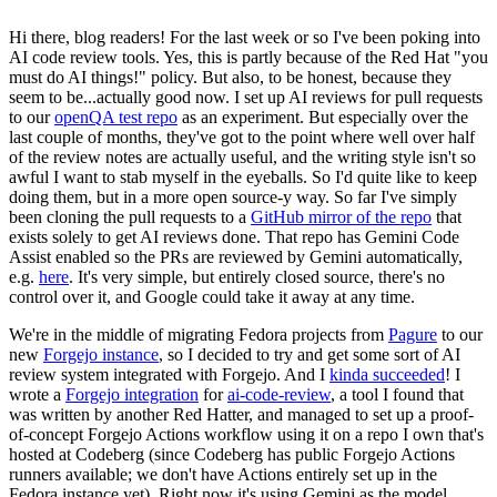
Hi there, blog readers! For the last week or so I've been poking into
AI code review tools. Yes, this is partly because of the Red Hat "you
must do AI things!" policy. But also, to be honest, because they
seem to be...actually good now. I set up AI reviews for pull requests
to our
openQA test repo
as an experiment. But especially over the
last couple of months, they've got to the point where well over half
of the review notes are actually useful, and the writing style isn't so
awful I want to stab myself in the eyeballs. So I'd quite like to keep
doing them, but in a more open source-y way. So far I've simply
been cloning the pull requests to a
GitHub mirror of the repo
that
exists solely to get AI reviews done. That repo has Gemini Code
Assist enabled so the PRs are reviewed by Gemini automatically,
e.g.
here
. It's very simple, but entirely closed source, there's no
control over it, and Google could take it away at any time.
We're in the middle of migrating Fedora projects from
Pagure
to our
new
Forgejo instance
, so I decided to try and get some sort of AI
review system integrated with Forgejo. And I
kinda succeeded
! I
wrote a
Forgejo integration
for
ai-code-review
, a tool I found that
was written by another Red Hatter, and managed to set up a proof-
of-concept Forgejo Actions workflow using it on a repo I own that's
hosted at Codeberg (since Codeberg has public Forgejo Actions
runners available; we don't have Actions entirely set up in the
Fedora instance yet). Right now it's using Gemini as the model