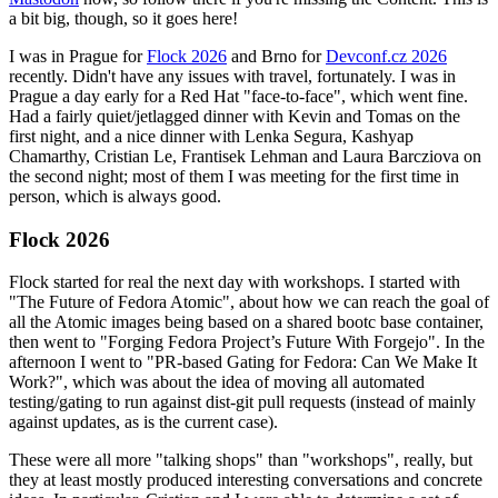
a bit big, though, so it goes here!
I was in Prague for
Flock 2026
and Brno for
Devconf.cz 2026
recently. Didn't have any issues with travel, fortunately. I was in
Prague a day early for a Red Hat "face-to-face", which went fine.
Had a fairly quiet/jetlagged dinner with Kevin and Tomas on the
first night, and a nice dinner with Lenka Segura, Kashyap
Chamarthy, Cristian Le, Frantisek Lehman and Laura Barcziova on
the second night; most of them I was meeting for the first time in
person, which is always good.
Flock 2026
Flock started for real the next day with workshops. I started with
"The Future of Fedora Atomic", about how we can reach the goal of
all the Atomic images being based on a shared bootc base container,
then went to "Forging Fedora Project’s Future With Forgejo". In the
afternoon I went to "PR-based Gating for Fedora: Can We Make It
Work?", which was about the idea of moving all automated
testing/gating to run against dist-git pull requests (instead of mainly
against updates, as is the current case).
These were all more "talking shops" than "workshops", really, but
they at least mostly produced interesting conversations and concrete