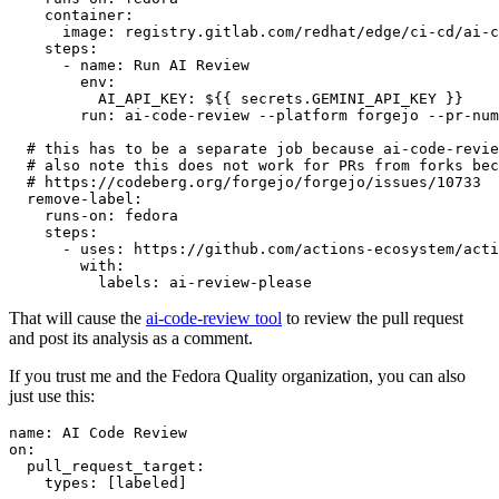
container
:
image
:
registry.gitlab.com/redhat/edge/ci-cd/ai-c
steps
:
-
name
:
Run AI Review
env
:
AI_API_KEY
:
${{ secrets.GEMINI_API_KEY }}
run
:
ai-code-review --platform forgejo --pr-num
# this has to be a separate job because ai-code-revie
# also note this does not work for PRs from forks bec
# https://codeberg.org/forgejo/forgejo/issues/10733
remove-label
:
runs-on
:
fedora
steps
:
-
uses
:
https://github.com/actions-ecosystem/acti
with
:
labels
:
ai-review-please
That will cause the
ai-code-review tool
to review the pull request
and post its analysis as a comment.
If you trust me and the Fedora Quality organization, you can also
just use this:
name
:
AI Code Review
on
:
pull_request_target
:
types
:
[
labeled
]