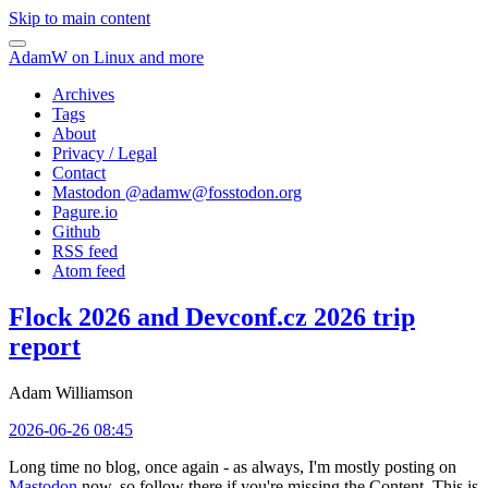
Skip to main content
AdamW on Linux and more
Archives
Tags
About
Privacy / Legal
Contact
Mastodon @
adamw@fosstodon.org
Pagure.io
Github
RSS feed
Atom feed
Flock 2026 and Devconf.cz 2026 trip
report
Adam Williamson
2026-06-26 08:45
Long time no blog, once again - as always, I'm mostly posting on
Mastodon
now, so follow there if you're missing the Content. This is