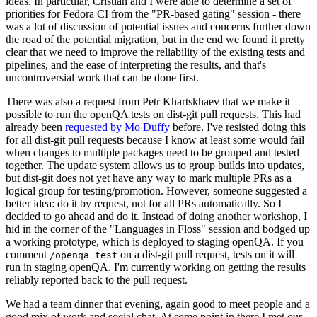
ideas. In particular, Cristian and I were able to determine a set of
priorities for Fedora CI from the "PR-based gating" session - there
was a lot of discussion of potential issues and concerns further down
the road of the potential migration, but in the end we found it pretty
clear that we need to improve the reliability of the existing tests and
pipelines, and the ease of interpreting the results, and that's
uncontroversial work that can be done first.
There was also a request from Petr Khartskhaev that we make it
possible to run the openQA tests on dist-git pull requests. This had
already been
requested by Mo Duffy
before. I've resisted doing this
for all dist-git pull requests because I know at least some would fail
when changes to multiple packages need to be grouped and tested
together. The update system allows us to group builds into updates,
but dist-git does not yet have any way to mark multiple PRs as a
logical group for testing/promotion. However, someone suggested a
better idea: do it by request, not for all PRs automatically. So I
decided to go ahead and do it. Instead of doing another workshop, I
hid in the corner of the "Languages in Floss" session and bodged up
a working prototype, which is deployed to staging openQA. If you
comment
on a dist-git pull request, tests on it will
/openqa test
run in staging openQA. I'm currently working on getting the results
reliably reported back to the pull request.
We had a team dinner that evening, again good to meet people and a
good mix of work and social chat. At some point in there I met our