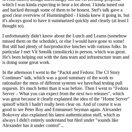
which I was kinda expecting to hear a lot about. I kinda tuned out
and hacked through some of them to be honest. Stef's talk gave a
good clear overview of Hummingbird - I kinda knew it going in, but
it's always good to have it summarized quickly and clearly (at least I
thought so).
I unfortunately didn't know about the Lunch and Learns (somehow
missed them on the schedule), or else I would have gone to some!
But still had plenty of fun/productive lunches with various folks. In
particular I met Vít Smolík (smoliicek) in person, which was great.
He's been helping out with the data team and infrastructure team and
is doing some great work.
In the afternoon I went to the "Packit and Fedora: The CI Story
Continues" talk, which was a good summary of the work to
rationalize the mess of different systems we have/had testing pull
requests. It's much better than it was before. Then I went to "Fedora
Server – What you can expect from the next two releases", which
was great because it clearly explained the idea of the "Home Server"
spinoff which I hadn't really been clear on. And of course it was
good to see Peter Boy and Emmanuel Seyman again. Alexander
Bokovoy also explained his latest authentication stuff, which as
always I didn't entirely understand but filed under "sounds like
Alexander has it under control"...