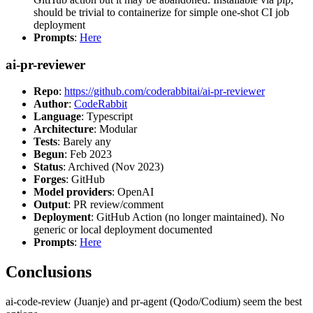
should be trivial to containerize for simple one-shot CI job
deployment
Prompts
:
Here
ai-pr-reviewer
Repo
:
https://github.com/coderabbitai/ai-pr-reviewer
Author
:
CodeRabbit
Language
: Typescript
Architecture
: Modular
Tests
: Barely any
Begun
: Feb 2023
Status
: Archived (Nov 2023)
Forges
: GitHub
Model providers
: OpenAI
Output
: PR review/comment
Deployment
: GitHub Action (no longer maintained). No
generic or local deployment documented
Prompts
:
Here
Conclusions
ai-code-review (Juanje) and pr-agent (Qodo/Codium) seem the best