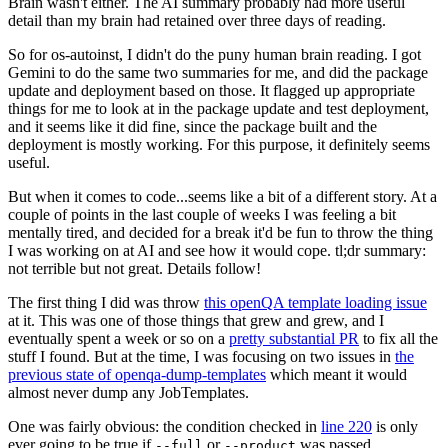
Brain wasn't either. The AI summary probably had more useful
detail than my brain had retained over three days of reading.
So for os-autoinst, I didn't do the puny human brain reading. I got
Gemini to do the same two summaries for me, and did the package
update and deployment based on those. It flagged up appropriate
things for me to look at in the package update and test deployment,
and it seems like it did fine, since the package built and the
deployment is mostly working. For this purpose, it definitely seems
useful.
But when it comes to code...seems like a bit of a different story. At a
couple of points in the last couple of weeks I was feeling a bit
mentally tired, and decided for a break it'd be fun to throw the thing
I was working on at AI and see how it would cope. tl;dr summary:
not terrible but not great. Details follow!
The first thing I did was throw
this openQA template loading issue
at it. This was one of those things that grew and grew, and I
eventually spent a week or so on a
pretty substantial PR
to fix all the
stuff I found. But at the time, I was focusing on two issues in
the
previous state of openqa-dump-templates
which meant it would
almost never dump any JobTemplates.
One was fairly obvious: the condition checked in
line 220
is only
ever going to be true if
or
was passed.
--full
--product