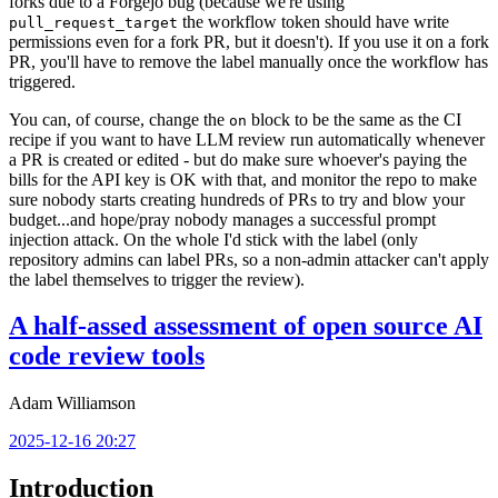
forks due to a Forgejo bug (because we're using
the workflow token should have write
pull_request_target
permissions even for a fork PR, but it doesn't). If you use it on a fork
PR, you'll have to remove the label manually once the workflow has
triggered.
You can, of course, change the
block to be the same as the CI
on
recipe if you want to have LLM review run automatically whenever
a PR is created or edited - but do make sure whoever's paying the
bills for the API key is OK with that, and monitor the repo to make
sure nobody starts creating hundreds of PRs to try and blow your
budget...and hope/pray nobody manages a successful prompt
injection attack. On the whole I'd stick with the label (only
repository admins can label PRs, so a non-admin attacker can't apply
the label themselves to trigger the review).
A half-assed assessment of open source AI
code review tools
Adam Williamson
2025-12-16 20:27
Introduction