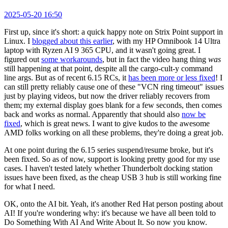
2025-05-20 16:50
First up, since it's short: a quick happy note on Strix Point support in
Linux. I
blogged about this earlier
, with my HP Omnibook 14 Ultra
laptop with Ryzen AI 9 365 CPU, and it wasn't going great. I
figured out
some workarounds
, but in fact the video hang thing
was
still happening at that point, despite all the cargo-cult-y command
line args. But as of recent 6.15 RCs, it
has been more or less fixed
! I
can still pretty reliably cause one of these "VCN ring timeout" issues
just by playing videos, but now the driver reliably recovers from
them; my external display goes blank for a few seconds, then comes
back and works as normal. Apparently that should also
now be
fixed
, which is great news. I want to give kudos to the awesome
AMD folks working on all these problems, they're doing a great job.
At one point during the 6.15 series suspend/resume broke, but it's
been fixed. So as of now, support is looking pretty good for my use
cases. I haven't tested lately whether Thunderbolt docking station
issues have been fixed, as the cheap USB 3 hub is still working fine
for what I need.
OK, onto the AI bit. Yeah, it's another Red Hat person posting about
AI! If you're wondering why: it's because we have all been told to
Do Something With AI And Write About It. So now you know.