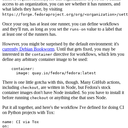
access to an organization, you can see whether it has runners, and
what labels they have, by visiting
https://forge.fedoraproject.org/org/<organization>/set
Once your org has at least one runner, you can define workflows
and they'll run, as long as you set the
value to a label that
runs-on
at least one of the runners has.
However, you might be surprised by the default environment: it's
currently Debian Bookworm
. Until that gets fixed, you may be
interested in the
directive for workflows, which lets you
container
define any arbitrary container image to be used:
container
:
image
:
quay.io/fedora/fedora:latest
There is one little gotcha with this, though. Many GitHub actions,
including
, are written in Node, but Fedora's stock
checkout
container images don't have Node installed. So you have to install it
before running
or anything else that uses Node.
checkout
Put it all together, and here's the workflow I've defined for doing CI
on Python projects with Tox:
name
:
CI via Tox
on
: