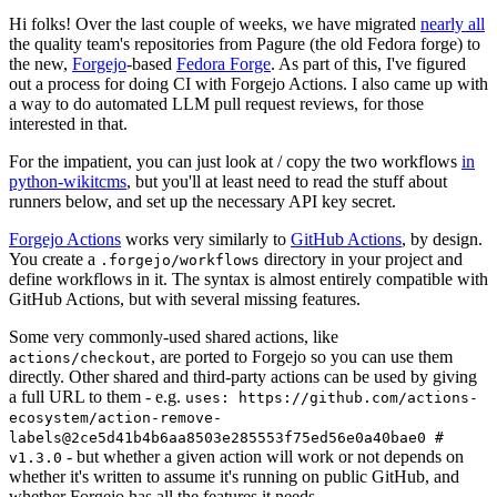
Hi folks! Over the last couple of weeks, we have migrated
nearly all
the quality team's repositories from Pagure (the old Fedora forge) to
the new,
Forgejo
-based
Fedora Forge
. As part of this, I've figured
out a process for doing CI with Forgejo Actions. I also came up with
a way to do automated LLM pull request reviews, for those
interested in that.
For the impatient, you can just look at / copy the two workflows
in
python-wikitcms
, but you'll at least need to read the stuff about
runners below, and set up the necessary API key secret.
Forgejo Actions
works very similarly to
GitHub Actions
, by design.
You create a
directory in your project and
.forgejo/workflows
define workflows in it. The syntax is almost entirely compatible with
GitHub Actions, but with several missing features.
Some very commonly-used shared actions, like
, are ported to Forgejo so you can use them
actions/checkout
directly. Other shared and third-party actions can be used by giving
a full URL to them - e.g.
uses: https://github.com/actions-
ecosystem/action-remove-
labels@2ce5d41b4b6aa8503e285553f75ed56e0a40bae0 #
- but whether a given action will work or not depends on
v1.3.0
whether it's written to assume it's running on public GitHub, and
whether Forgejo has all the features it needs.