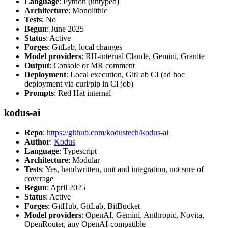
Language
: Python (untyped)
Architecture
: Monolithic
Tests
: No
Begun
: June 2025
Status
: Active
Forges
: GitLab, local changes
Model providers
: RH-internal Claude, Gemini, Granite
Output
: Console or MR comment
Deployment
: Local execution, GitLab CI (ad hoc
deployment via curl/pip in CI job)
Prompts
: Red Hat internal
kodus-ai
Repo
:
https://github.com/kodustech/kodus-ai
Author
:
Kodus
Language
: Typescript
Architecture
: Modular
Tests
: Yes, handwritten, unit and integration, not sure of
coverage
Begun
: April 2025
Status
: Active
Forges
: GitHub, GitLab, BitBucket
Model providers
: OpenAI, Gemini, Anthropic, Novita,
OpenRouter, any OpenAI-compatible