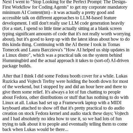
Next I went to "Stop Looking for the Perfect Prompt: The Design-
First Workflow for Coding Agents" to get my corporate mandatory
minimum AI Content(tm) - it was actually a pretty good and
accessible talk on different approaches to LLM-based feature
development. I still don't really use LLM code generation heavily
(for a start, I spend so little time actually sitting at a blank screen
typing significant amounts of code that it's not really worth worrying
about), but it's good to keep up with the latest ideas about how to do
this kinda thing. Continuing with the AI theme I took in Tomas
Tomecek and Laura Barcziova's "How AI helped us ship updates in
a Linux distro", which was a practical talk on the system behind
Hummingbird and the actual approach it takes to (sort-of) AI-driven
package builds.
After that I think I did some Fedora booth cover for a while. Lukas
Ruzicka and Vojtech Trefny were holding the booth down for most
of the weekend, but I stopped by and did an hour here and there to
give them some relief. It's always a lot of fun chatting to people
about Fedora, other distributions or stuff that has nothing to do with
Linux at all. Lukas had set up a Framework laptop with a MIDI
keyboard attached to show off that it's pretty practical to do audio
creation on stock Fedora kernel and audio stack these days; Vojtech
and I had absolutely no idea how to use it, so we had lots of fun
trying to talk about it to people and eventually telling them to come
back when Lukas would be there...