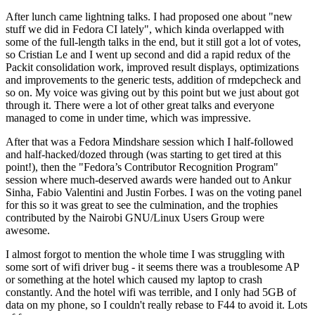
After lunch came lightning talks. I had proposed one about "new
stuff we did in Fedora CI lately", which kinda overlapped with
some of the full-length talks in the end, but it still got a lot of votes,
so Cristian Le and I went up second and did a rapid redux of the
Packit consolidation work, improved result displays, optimizations
and improvements to the generic tests, addition of rmdepcheck and
so on. My voice was giving out by this point but we just about got
through it. There were a lot of other great talks and everyone
managed to come in under time, which was impressive.
After that was a Fedora Mindshare session which I half-followed
and half-hacked/dozed through (was starting to get tired at this
point!), then the "Fedora’s Contributor Recognition Program"
session where much-deserved awards were handed out to Ankur
Sinha, Fabio Valentini and Justin Forbes. I was on the voting panel
for this so it was great to see the culmination, and the trophies
contributed by the Nairobi GNU/Linux Users Group were
awesome.
I almost forgot to mention the whole time I was struggling with
some sort of wifi driver bug - it seems there was a troublesome AP
or something at the hotel which caused my laptop to crash
constantly. And the hotel wifi was terrible, and I only had 5GB of
data on my phone, so I couldn't really rebase to F44 to avoid it. Lots