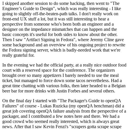
I skipped another session to do some hacking, then went to "The
Engineer’s Guide to Design", which was really interesting - I like
going to slightly off-the-beaten-path talks. I don't really work on
front-end UX stuff a lot, but it was still interesting to hear a
perspective from someone who's been both an engineer and a
designer on the impedance mismatches that can happen and the
basic concepts it's useful for both sides to know about the other.
Then I saw "Artifact Signing in Fedora", where Jeremy Cline gave
some background and an overview of his ongoing project to rewrite
the Fedora signing server, which is badly-needed work that we're
really grateful for.
In the evening we had the official party, at a really nice outdoor food
court with a reserved space for the conference. The organizers
brought over so many appetizers I barely needed to use the meal
ticket, but managed to force down some tacos nevertheless. Had a
great time chatting with various folks, then later headed to a Belgian
beer bar for more drinks with Justin Forbes and several others.
On the final day I started with "The Packager's Guide to openQA
Failures" of course - Lukas Ruzicka (my openQA henchman) did a
great job covering openQA failure analysis from the perspective of a
packager, and I contributed a few notes here and there. We had a
good crowd who seemed really interested, which is always great
news. After that I saw Kevin Fenzi's "scrapers gotta scrape scrape