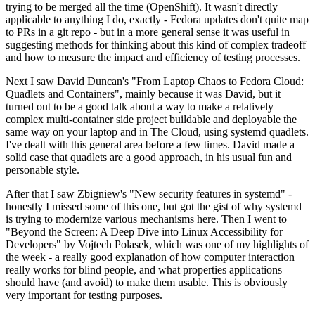
trying to be merged all the time (OpenShift). It wasn't directly
applicable to anything I do, exactly - Fedora updates don't quite map
to PRs in a git repo - but in a more general sense it was useful in
suggesting methods for thinking about this kind of complex tradeoff
and how to measure the impact and efficiency of testing processes.
Next I saw David Duncan's "From Laptop Chaos to Fedora Cloud:
Quadlets and Containers", mainly because it was David, but it
turned out to be a good talk about a way to make a relatively
complex multi-container side project buildable and deployable the
same way on your laptop and in The Cloud, using systemd quadlets.
I've dealt with this general area before a few times. David made a
solid case that quadlets are a good approach, in his usual fun and
personable style.
After that I saw Zbigniew's "New security features in systemd" -
honestly I missed some of this one, but got the gist of why systemd
is trying to modernize various mechanisms here. Then I went to
"Beyond the Screen: A Deep Dive into Linux Accessibility for
Developers" by Vojtech Polasek, which was one of my highlights of
the week - a really good explanation of how computer interaction
really works for blind people, and what properties applications
should have (and avoid) to make them usable. This is obviously
very important for testing purposes.