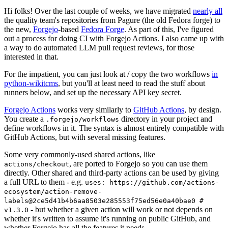
Hi folks! Over the last couple of weeks, we have migrated
nearly all
the quality team's repositories from Pagure (the old Fedora forge) to
the new,
Forgejo
-based
Fedora Forge
. As part of this, I've figured
out a process for doing CI with Forgejo Actions. I also came up with
a way to do automated LLM pull request reviews, for those
interested in that.
For the impatient, you can just look at / copy the two workflows
in
python-wikitcms
, but you'll at least need to read the stuff about
runners below, and set up the necessary API key secret.
Forgejo Actions
works very similarly to
GitHub Actions
, by design.
You create a
directory in your project and
.forgejo/workflows
define workflows in it. The syntax is almost entirely compatible with
GitHub Actions, but with several missing features.
Some very commonly-used shared actions, like
, are ported to Forgejo so you can use them
actions/checkout
directly. Other shared and third-party actions can be used by giving
a full URL to them - e.g.
uses: https://github.com/actions-
ecosystem/action-remove-
labels@2ce5d41b4b6aa8503e285553f75ed56e0a40bae0 #
- but whether a given action will work or not depends on
v1.3.0
whether it's written to assume it's running on public GitHub, and
whether Forgejo has all the features it needs.