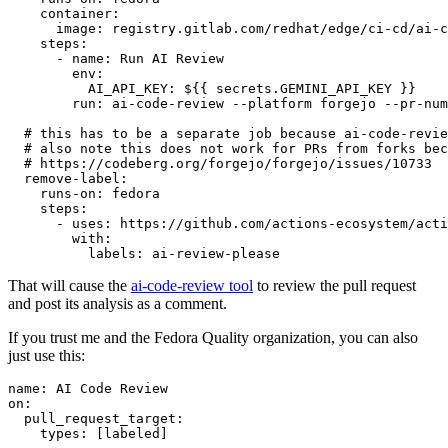
container
:
image
:
registry.gitlab.com/redhat/edge/ci-cd/ai-c
steps
:
-
name
:
Run AI Review
env
:
AI_API_KEY
:
${{ secrets.GEMINI_API_KEY }}
run
:
ai-code-review --platform forgejo --pr-num
# this has to be a separate job because ai-code-revie
# also note this does not work for PRs from forks bec
# https://codeberg.org/forgejo/forgejo/issues/10733
remove-label
:
runs-on
:
fedora
steps
:
-
uses
:
https://github.com/actions-ecosystem/acti
with
:
labels
:
ai-review-please
That will cause the
ai-code-review tool
to review the pull request
and post its analysis as a comment.
If you trust me and the Fedora Quality organization, you can also
just use this:
name
:
AI Code Review
on
:
pull_request_target
:
types
:
[
labeled
]