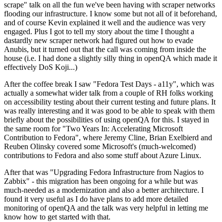
scrape" talk on all the fun we've been having with scraper networks
flooding our infrastructure. I know some but not all of it beforehand,
and of course Kevin explained it well and the audience was very
engaged. Plus I got to tell my story about the time I thought a
dastardly new scraper network had figured out how to evade
Anubis, but it turned out that the call was coming from inside the
house (i.e. I had done a slightly silly thing in openQA which made it
effectively DoS Koji...)
After the coffee break I saw "Fedora Test Days - a11y", which was
actually a somewhat wider talk from a couple of RH folks working
on accessibility testing about their current testing and future plans. It
was really interesting and it was good to be able to speak with them
briefly about the possibilities of using openQA for this. I stayed in
the same room for "Two Years In: Accelerating Microsoft
Contribution to Fedora", where Jeremy Cline, Brian Exelbierd and
Reuben Olinsky covered some Microsoft's (much-welcomed)
contributions to Fedora and also some stuff about Azure Linux.
After that was "Upgrading Fedora Infrastructure from Nagios to
Zabbix" - this migration has been ongoing for a while but was
much-needed as a modernization and also a better architecture. I
found it very useful as I do have plans to add more detailed
monitoring of openQA and the talk was very helpful in letting me
know how to get started with that.