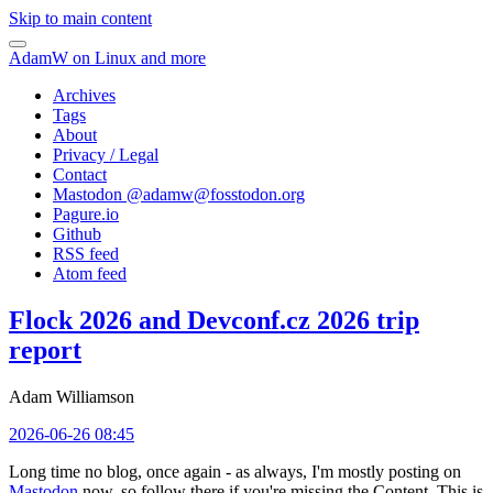
Skip to main content
AdamW on Linux and more
Archives
Tags
About
Privacy / Legal
Contact
Mastodon @
adamw@fosstodon.org
Pagure.io
Github
RSS feed
Atom feed
Flock 2026 and Devconf.cz 2026 trip
report
Adam Williamson
2026-06-26 08:45
Long time no blog, once again - as always, I'm mostly posting on
Mastodon
now, so follow there if you're missing the Content. This is