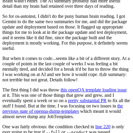
Brain wasn't either. The AI summary probably had more useful
detail than my brain had retained over three days of reading.
So for os-autoinst, I didn't do the puny human brain reading. I got
Gemini to do the same two summaries for me, and did the package
update and deployment based on those. It flagged up appropriate
things for me to look at in the package update and test deployment,
and it seems like it did fine, since the package built and the
deployment is mostly working. For this purpose, it definitely seems
useful.
But when it comes to code...seems like a bit of a different story. At a
couple of points in the last couple of weeks I was feeling a bit
mentally tired, and decided for a break it'd be fun to throw the thing
I was working on at AI and see how it would cope. tl;dr summary:
not terrible but not great. Details follow!
The first thing I did was throw
this openQA template loading issue
at it. This was one of those things that grew and grew, and I
eventually spent a week or so on a
pretty substantial PR
to fix all the
stuff I found. But at the time, I was focusing on two issues in
the
previous state of openqa-dump-templates
which meant it would
almost never dump any JobTemplates.
One was fairly obvious: the condition checked in
line 220
is only
ever going to be true if
or
was passed.
--full
--product