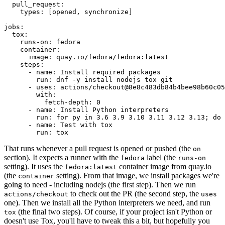
pull_request
:
types
:
[
opened
,
synchronize
]
jobs
:
tox
:
runs-on
:
fedora
container
:
image
:
quay.io/fedora/fedora:latest
steps
:
-
name
:
Install required packages
run
:
dnf -y install nodejs tox git
-
uses
:
actions/checkout@8e8c483db84b4bee98b60c05
with
:
fetch-depth
:
0
-
name
:
Install Python interpreters
run
:
for py in 3.6 3.9 3.10 3.11 3.12 3.13; do 
-
name
:
Test with tox
run
:
tox
That runs whenever a pull request is opened or pushed (the
on
section). It expects a runner with the
label (the
fedora
runs-on
setting). It uses the
container image from quay.io
fedora:latest
(the
setting). From that image, we install packages we're
container
going to need - including nodejs (the first step). Then we run
to check out the PR (the second step, the
actions/checkout
uses
one). Then we install all the Python interpreters we need, and run
(the final two steps). Of course, if your project isn't Python or
tox
doesn't use Tox, you'll have to tweak this a bit, but hopefully you