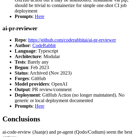
should be trivial to containerize for simple one-shot CI job
deployment
Prompts
:
Here
ai-pr-reviewer
Repo
:
https://github.com/coderabbitai/ai-pr-reviewer
Author
:
CodeRabbit
Language
: Typescript
Architecture
: Modular
Tests
: Barely any
Begun
: Feb 2023
Status
: Archived (Nov 2023)
Forges
: GitHub
Model providers
: OpenAI
Output
: PR review/comment
Deployment
: GitHub Action (no longer maintained). No
generic or local deployment documented
Prompts
:
Here
Conclusions
ai-code-review (Juanje) and pr-agent (Qodo/Codium) seem the best