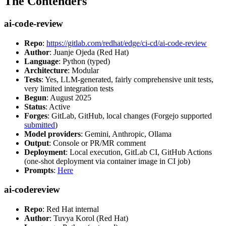
The Contenders
ai-code-review
Repo
:
https://gitlab.com/redhat/edge/ci-cd/ai-code-review
Author
: Juanje Ojeda (Red Hat)
Language
: Python (typed)
Architecture
: Modular
Tests
: Yes, LLM-generated, fairly comprehensive unit tests,
very limited integration tests
Begun
: August 2025
Status
: Active
Forges
: GitLab, GitHub, local changes (Forgejo supported
submitted
)
Model providers
: Gemini, Anthropic, Ollama
Output
: Console or PR/MR comment
Deployment
: Local execution, GitLab CI, GitHub Actions
(one-shot deployment via container image in CI job)
Prompts
:
Here
ai-codereview
Repo
: Red Hat internal
Author
: Tuvya Korol (Red Hat)