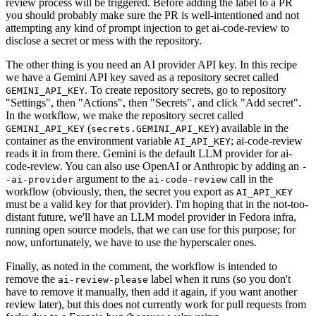
review process will be triggered. Before adding the label to a PR
you should probably make sure the PR is well-intentioned and not
attempting any kind of prompt injection to get ai-code-review to
disclose a secret or mess with the repository.
The other thing is you need an AI provider API key. In this recipe
we have a Gemini API key saved as a repository secret called
. To create repository secrets, go to repository
GEMINI_API_KEY
"Settings", then "Actions", then "Secrets", and click "Add secret".
In the workflow, we make the repository secret called
(
) available in the
GEMINI_API_KEY
secrets.GEMINI_API_KEY
container as the environment variable
; ai-code-review
AI_API_KEY
reads it in from there. Gemini is the default LLM provider for ai-
code-review. You can also use OpenAI or Anthropic by adding an
-
argument to the
call in the
-ai-provider
ai-code-review
workflow (obviously, then, the secret you export as
AI_API_KEY
must be a valid key for that provider). I'm hoping that in the not-too-
distant future, we'll have an LLM model provider in Fedora infra,
running open source models, that we can use for this purpose; for
now, unfortunately, we have to use the hyperscaler ones.
Finally, as noted in the comment, the workflow is intended to
remove the
label when it runs (so you don't
ai-review-please
have to remove it manually, then add it again, if you want another
review later), but this does not currently work for pull requests from