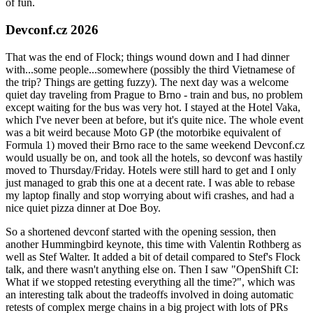
of fun.
Devconf.cz 2026
That was the end of Flock; things wound down and I had dinner
with...some people...somewhere (possibly the third Vietnamese of
the trip? Things are getting fuzzy). The next day was a welcome
quiet day traveling from Prague to Brno - train and bus, no problem
except waiting for the bus was very hot. I stayed at the Hotel Vaka,
which I've never been at before, but it's quite nice. The whole event
was a bit weird because Moto GP (the motorbike equivalent of
Formula 1) moved their Brno race to the same weekend Devconf.cz
would usually be on, and took all the hotels, so devconf was hastily
moved to Thursday/Friday. Hotels were still hard to get and I only
just managed to grab this one at a decent rate. I was able to rebase
my laptop finally and stop worrying about wifi crashes, and had a
nice quiet pizza dinner at Doe Boy.
So a shortened devconf started with the opening session, then
another Hummingbird keynote, this time with Valentin Rothberg as
well as Stef Walter. It added a bit of detail compared to Stef's Flock
talk, and there wasn't anything else on. Then I saw "OpenShift CI:
What if we stopped retesting everything all the time?", which was
an interesting talk about the tradeoffs involved in doing automatic
retests of complex merge chains in a big project with lots of PRs