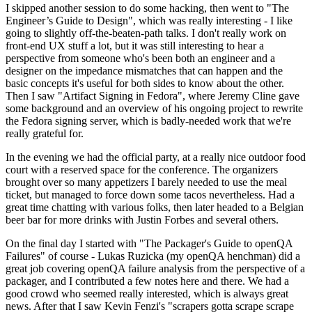
I skipped another session to do some hacking, then went to "The
Engineer’s Guide to Design", which was really interesting - I like
going to slightly off-the-beaten-path talks. I don't really work on
front-end UX stuff a lot, but it was still interesting to hear a
perspective from someone who's been both an engineer and a
designer on the impedance mismatches that can happen and the
basic concepts it's useful for both sides to know about the other.
Then I saw "Artifact Signing in Fedora", where Jeremy Cline gave
some background and an overview of his ongoing project to rewrite
the Fedora signing server, which is badly-needed work that we're
really grateful for.
In the evening we had the official party, at a really nice outdoor food
court with a reserved space for the conference. The organizers
brought over so many appetizers I barely needed to use the meal
ticket, but managed to force down some tacos nevertheless. Had a
great time chatting with various folks, then later headed to a Belgian
beer bar for more drinks with Justin Forbes and several others.
On the final day I started with "The Packager's Guide to openQA
Failures" of course - Lukas Ruzicka (my openQA henchman) did a
great job covering openQA failure analysis from the perspective of a
packager, and I contributed a few notes here and there. We had a
good crowd who seemed really interested, which is always great
news. After that I saw Kevin Fenzi's "scrapers gotta scrape scrape