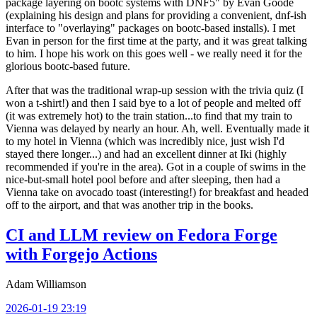
package layering on bootc systems with DNF5" by Evan Goode
(explaining his design and plans for providing a convenient, dnf-ish
interface to "overlaying" packages on bootc-based installs). I met
Evan in person for the first time at the party, and it was great talking
to him. I hope his work on this goes well - we really need it for the
glorious bootc-based future.
After that was the traditional wrap-up session with the trivia quiz (I
won a t-shirt!) and then I said bye to a lot of people and melted off
(it was extremely hot) to the train station...to find that my train to
Vienna was delayed by nearly an hour. Ah, well. Eventually made it
to my hotel in Vienna (which was incredibly nice, just wish I'd
stayed there longer...) and had an excellent dinner at Iki (highly
recommended if you're in the area). Got in a couple of swims in the
nice-but-small hotel pool before and after sleeping, then had a
Vienna take on avocado toast (interesting!) for breakfast and headed
off to the airport, and that was another trip in the books.
CI and LLM review on Fedora Forge
with Forgejo Actions
Adam Williamson
2026-01-19 23:19