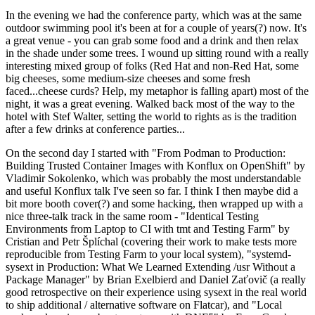
In the evening we had the conference party, which was at the same
outdoor swimming pool it's been at for a couple of years(?) now. It's
a great venue - you can grab some food and a drink and then relax
in the shade under some trees. I wound up sitting round with a really
interesting mixed group of folks (Red Hat and non-Red Hat, some
big cheeses, some medium-size cheeses and some fresh
faced...cheese curds? Help, my metaphor is falling apart) most of the
night, it was a great evening. Walked back most of the way to the
hotel with Stef Walter, setting the world to rights as is the tradition
after a few drinks at conference parties...
On the second day I started with "From Podman to Production:
Building Trusted Container Images with Konflux on OpenShift" by
Vladimir Sokolenko, which was probably the most understandable
and useful Konflux talk I've seen so far. I think I then maybe did a
bit more booth cover(?) and some hacking, then wrapped up with a
nice three-talk track in the same room - "Identical Testing
Environments from Laptop to CI with tmt and Testing Farm" by
Cristian and Petr Šplíchal (covering their work to make tests more
reproducible from Testing Farm to your local system), "systemd-
sysext in Production: What We Learned Extending /usr Without a
Package Manager" by Brian Exelbierd and Daniel Zaťovič (a really
good retrospective on their experience using sysext in the real world
to ship additional / alternative software on Flatcar), and "Local