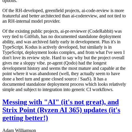
options.
Of the RH-developed, greenfield projects, ai-code-review is more
featureful and better architected than ai-codereview, and not tied to
an RH-internal model provider.
Of the existing public projects, ai-pr-reviewer (CodeRabbit) was
very tied to GitHub, has no documented standalone deployment
ability, and was archived fairly early in development. Plus it's in
TypeScript. Kodus is actively developed, but similarly is in
TypeScript, deployment looks complex, and from what I've seen I
don't love its review style. Hard to say why but the project overall
gives me a sloppy vibe. pr-agent (Qodo) had the longest
development history and seems the most mature and capable at the
point where it was abandoned (well, they actually seem to have
done a heel turn and gone closed source / SaaS). It has a
documented standalone deployment process which looks relatively
simple and subject to integration into generic CI workflows.
Messing with "AI" (it's not great), and
Strix Point (Ryzen AI 365) updates (it's
getting better!)
Adam Williamson