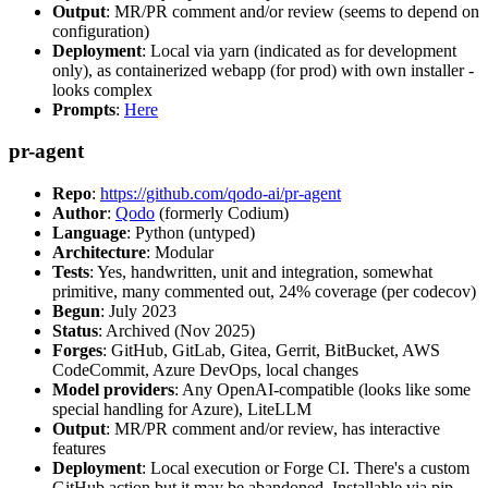
Output
: MR/PR comment and/or review (seems to depend on
configuration)
Deployment
: Local via yarn (indicated as for development
only), as containerized webapp (for prod) with own installer -
looks complex
Prompts
:
Here
pr-agent
Repo
:
https://github.com/qodo-ai/pr-agent
Author
:
Qodo
(formerly Codium)
Language
: Python (untyped)
Architecture
: Modular
Tests
: Yes, handwritten, unit and integration, somewhat
primitive, many commented out, 24% coverage (per codecov)
Begun
: July 2023
Status
: Archived (Nov 2025)
Forges
: GitHub, GitLab, Gitea, Gerrit, BitBucket, AWS
CodeCommit, Azure DevOps, local changes
Model providers
: Any OpenAI-compatible (looks like some
special handling for Azure), LiteLLM
Output
: MR/PR comment and/or review, has interactive
features
Deployment
: Local execution or Forge CI. There's a custom
GitHub action but it may be abandoned. Installable via pip,