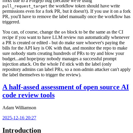
forks due to a Forgejo bug (because we're using
the workflow token should have write
pull_request_target
permissions even for a fork PR, but it doesn't). If you use it on a fork
PR, you'll have to remove the label manually once the workflow has
triggered.
You can, of course, change the
block to be the same as the CI
on
recipe if you want to have LLM review run automatically whenever
a PR is created or edited - but do make sure whoever's paying the
bills for the API key is OK with that, and monitor the repo to make
sure nobody starts creating hundreds of PRs to try and blow your
budget...and hope/pray nobody manages a successful prompt
injection attack. On the whole I'd stick with the label (only
repository admins can label PRs, so a non-admin attacker can't apply
the label themselves to trigger the review).
A half-assed assessment of open source AI
code review tools
Adam Williamson
2025-12-16 20:27
Introduction