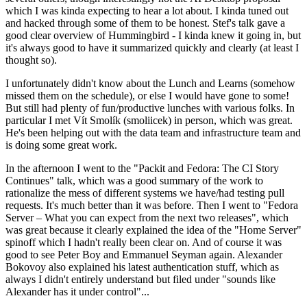
which I was kinda expecting to hear a lot about. I kinda tuned out
and hacked through some of them to be honest. Stef's talk gave a
good clear overview of Hummingbird - I kinda knew it going in, but
it's always good to have it summarized quickly and clearly (at least I
thought so).
I unfortunately didn't know about the Lunch and Learns (somehow
missed them on the schedule), or else I would have gone to some!
But still had plenty of fun/productive lunches with various folks. In
particular I met Vít Smolík (smoliicek) in person, which was great.
He's been helping out with the data team and infrastructure team and
is doing some great work.
In the afternoon I went to the "Packit and Fedora: The CI Story
Continues" talk, which was a good summary of the work to
rationalize the mess of different systems we have/had testing pull
requests. It's much better than it was before. Then I went to "Fedora
Server – What you can expect from the next two releases", which
was great because it clearly explained the idea of the "Home Server"
spinoff which I hadn't really been clear on. And of course it was
good to see Peter Boy and Emmanuel Seyman again. Alexander
Bokovoy also explained his latest authentication stuff, which as
always I didn't entirely understand but filed under "sounds like
Alexander has it under control"...