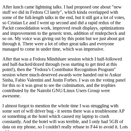
After lunch came lightning talks. I had proposed one about "new
stuff we did in Fedora CI lately", which kinda overlapped with
some of the full-length talks in the end, but it still got a lot of votes,
so Cristian Le and I went up second and did a rapid redux of the
Packit consolidation work, improved result displays, optimizations
and improvements to the generic tests, addition of rmdepcheck and
so on. My voice was giving out by this point but we just about got
through it. There were a lot of other great talks and everyone
managed to come in under time, which was impressive.
After that was a Fedora Mindshare session which I half-followed
and half-hacked/dozed through (was starting to get tired at this
point!), then the "Fedora’s Contributor Recognition Program"
session where much-deserved awards were handed out to Ankur
Sinha, Fabio Valentini and Justin Forbes. I was on the voting panel
for this so it was great to see the culmination, and the trophies
contributed by the Nairobi GNU/Linux Users Group were
awesome.
I almost forgot to mention the whole time I was struggling with
some sort of wifi driver bug - it seems there was a troublesome AP
or something at the hotel which caused my laptop to crash
constantly. And the hotel wifi was terrible, and I only had 5GB of
data on my phone, so I couldn't really rebase to F44 to avoid it. Lots