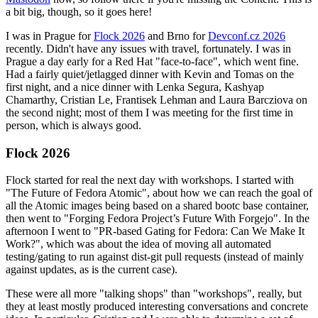
a bit big, though, so it goes here!
I was in Prague for
Flock 2026
and Brno for
Devconf.cz 2026
recently. Didn't have any issues with travel, fortunately. I was in
Prague a day early for a Red Hat "face-to-face", which went fine.
Had a fairly quiet/jetlagged dinner with Kevin and Tomas on the
first night, and a nice dinner with Lenka Segura, Kashyap
Chamarthy, Cristian Le, Frantisek Lehman and Laura Barcziova on
the second night; most of them I was meeting for the first time in
person, which is always good.
Flock 2026
Flock started for real the next day with workshops. I started with
"The Future of Fedora Atomic", about how we can reach the goal of
all the Atomic images being based on a shared bootc base container,
then went to "Forging Fedora Project’s Future With Forgejo". In the
afternoon I went to "PR-based Gating for Fedora: Can We Make It
Work?", which was about the idea of moving all automated
testing/gating to run against dist-git pull requests (instead of mainly
against updates, as is the current case).
These were all more "talking shops" than "workshops", really, but
they at least mostly produced interesting conversations and concrete