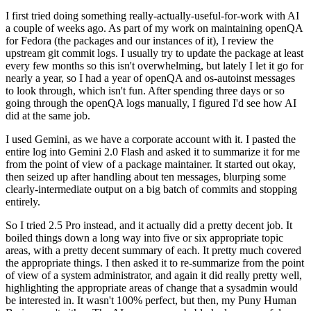
I first tried doing something really-actually-useful-for-work with AI
a couple of weeks ago. As part of my work on maintaining openQA
for Fedora (the packages and our instances of it), I review the
upstream git commit logs. I usually try to update the package at least
every few months so this isn't overwhelming, but lately I let it go for
nearly a year, so I had a year of openQA and os-autoinst messages
to look through, which isn't fun. After spending three days or so
going through the openQA logs manually, I figured I'd see how AI
did at the same job.
I used Gemini, as we have a corporate account with it. I pasted the
entire log into Gemini 2.0 Flash and asked it to summarize it for me
from the point of view of a package maintainer. It started out okay,
then seized up after handling about ten messages, blurping some
clearly-intermediate output on a big batch of commits and stopping
entirely.
So I tried 2.5 Pro instead, and it actually did a pretty decent job. It
boiled things down a long way into five or six appropriate topic
areas, with a pretty decent summary of each. It pretty much covered
the appropriate things. I then asked it to re-summarize from the point
of view of a system administrator, and again it did really pretty well,
highlighting the appropriate areas of change that a sysadmin would
be interested in. It wasn't 100% perfect, but then, my Puny Human