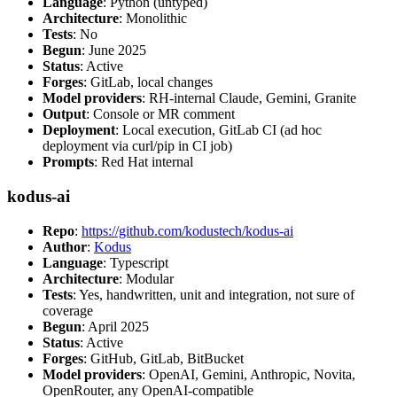
Language
: Python (untyped)
Architecture
: Monolithic
Tests
: No
Begun
: June 2025
Status
: Active
Forges
: GitLab, local changes
Model providers
: RH-internal Claude, Gemini, Granite
Output
: Console or MR comment
Deployment
: Local execution, GitLab CI (ad hoc
deployment via curl/pip in CI job)
Prompts
: Red Hat internal
kodus-ai
Repo
:
https://github.com/kodustech/kodus-ai
Author
:
Kodus
Language
: Typescript
Architecture
: Modular
Tests
: Yes, handwritten, unit and integration, not sure of
coverage
Begun
: April 2025
Status
: Active
Forges
: GitHub, GitLab, BitBucket
Model providers
: OpenAI, Gemini, Anthropic, Novita,
OpenRouter, any OpenAI-compatible