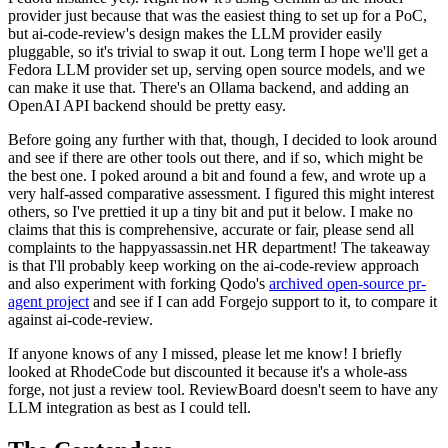
provider just because that was the easiest thing to set up for a PoC,
but ai-code-review's design makes the LLM provider easily
pluggable, so it's trivial to swap it out. Long term I hope we'll get a
Fedora LLM provider set up, serving open source models, and we
can make it use that. There's an Ollama backend, and adding an
OpenAI API backend should be pretty easy.
Before going any further with that, though, I decided to look around
and see if there are other tools out there, and if so, which might be
the best one. I poked around a bit and found a few, and wrote up a
very half-assed comparative assessment. I figured this might interest
others, so I've prettied it up a tiny bit and put it below. I make no
claims that this is comprehensive, accurate or fair, please send all
complaints to the happyassassin.net HR department! The takeaway
is that I'll probably keep working on the ai-code-review approach
and also experiment with forking Qodo's
archived open-source pr-
agent project
and see if I can add Forgejo support to it, to compare it
against ai-code-review.
If anyone knows of any I missed, please let me know! I briefly
looked at RhodeCode but discounted it because it's a whole-ass
forge, not just a review tool. ReviewBoard doesn't seem to have any
LLM integration as best as I could tell.