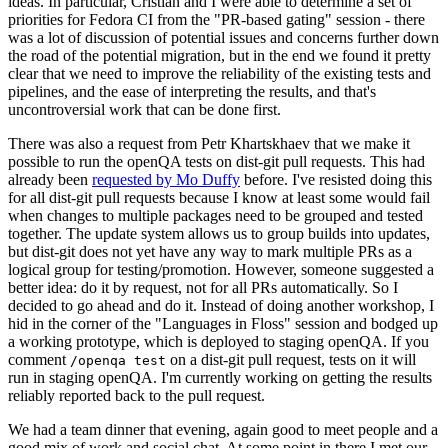
ideas. In particular, Cristian and I were able to determine a set of
priorities for Fedora CI from the "PR-based gating" session - there
was a lot of discussion of potential issues and concerns further down
the road of the potential migration, but in the end we found it pretty
clear that we need to improve the reliability of the existing tests and
pipelines, and the ease of interpreting the results, and that's
uncontroversial work that can be done first.
There was also a request from Petr Khartskhaev that we make it
possible to run the openQA tests on dist-git pull requests. This had
already been
requested by Mo Duffy
before. I've resisted doing this
for all dist-git pull requests because I know at least some would fail
when changes to multiple packages need to be grouped and tested
together. The update system allows us to group builds into updates,
but dist-git does not yet have any way to mark multiple PRs as a
logical group for testing/promotion. However, someone suggested a
better idea: do it by request, not for all PRs automatically. So I
decided to go ahead and do it. Instead of doing another workshop, I
hid in the corner of the "Languages in Floss" session and bodged up
a working prototype, which is deployed to staging openQA. If you
comment
on a dist-git pull request, tests on it will
/openqa test
run in staging openQA. I'm currently working on getting the results
reliably reported back to the pull request.
We had a team dinner that evening, again good to meet people and a
good mix of work and social chat. At some point in there I met our