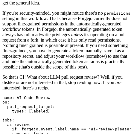
get the general idea.
If you're security-minded, you might notice there's no
permissions
setting in this workflow. That's because Forgejo currently does not
support fine-grained permissions in the automatically-generated
workflow tokens. In Forgejo, the automatically-generated token
always has full read/write privileges
unless
it's operating on a pull
request from a fork, in which case it has only read permissions.
Nothing finer-grained is possible at present. If you need something
finer-grained, you have to generate a token manually, save it as a
repository secret, and adjust your workflow (somehow) to use that
and hide the automatically-generated token as far as is practically
possible (that's outside the scope of this post).
So that's CI! What about LLM pull request review? Well, if you
dislike or are not interested in that, stop reading now. If you
are
interested, here's a recipe:
name
:
AI Code Review
on
:
pull_request_target
:
types
:
[
labeled
]
jobs
:
ai-review
:
if
:
forgejo.event.label.name == 'ai-review-please'
runs-on
:
fedora