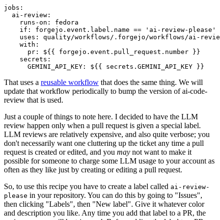
jobs
:
ai-review
:
runs-on
:
fedora
if
:
forgejo.event.label.name == 'ai-review-please'
uses
:
quality/workflows/.forgejo/workflows/ai-revie
with
:
pr
:
${{ forgejo.event.pull_request.number }}
secrets
:
GEMINI_API_KEY
:
${{ secrets.GEMINI_API_KEY }}
That uses a
reusable workflow
that does the same thing. We will
update that workflow periodically to bump the version of ai-code-
review that is used.
Just a couple of things to note here. I decided to have the LLM
review happen only when a pull request is given a special label.
LLM reviews are relatively expensive, and also quite verbose; you
don't necessarily want one cluttering up the ticket any time a pull
request is created or edited, and you
may
not want to make it
possible for someone to charge some LLM usage to your account as
often as they like just by creating or editing a pull request.
So, to use this recipe you have to create a label called
ai-review-
in your repository. You can do this by going to "Issues",
please
then clicking "Labels", then "New label". Give it whatever color
and description you like. Any time you add that label to a PR, the