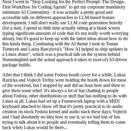
Next I went to "Stop Looking for the Perfect Prompt: The Design-
First Workflow for Coding Agents" to get my corporate mandatory
minimum AI Content(tm) - it was actually a pretty good and
accessible talk on different approaches to LLM-based feature
development. I still don't really use LLM code generation heavily
(for a start, I spend so little time actually sitting at a blank screen
typing significant amounts of code that it's not really worth worrying
about), but it's good to keep up with the latest ideas about how to do
this kinda thing. Continuing with the AI theme I took in Tomas
Tomecek and Laura Barcziova's "How AI helped us ship updates in
a Linux distro", which was a practical talk on the system behind
Hummingbird and the actual approach it takes to (sort-of) AI-driven
package builds.
After that I think I did some Fedora booth cover for a while. Lukas
Ruzicka and Vojtech Trefny were holding the booth down for most
of the weekend, but I stopped by and did an hour here and there to
give them some relief. It's always a lot of fun chatting to people
about Fedora, other distributions or stuff that has nothing to do with
Linux at all. Lukas had set up a Framework laptop with a MIDI
keyboard attached to show off that it's pretty practical to do audio
creation on stock Fedora kernel and audio stack these days; Vojtech
and I had absolutely no idea how to use it, so we had lots of fun
trying to talk about it to people and eventually telling them to come
back when Lukas would be there...