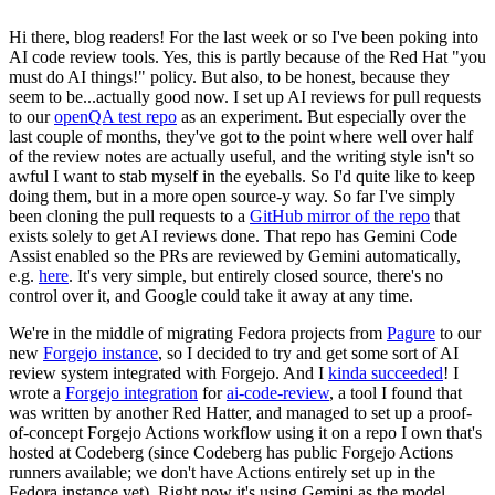
Hi there, blog readers! For the last week or so I've been poking into
AI code review tools. Yes, this is partly because of the Red Hat "you
must do AI things!" policy. But also, to be honest, because they
seem to be...actually good now. I set up AI reviews for pull requests
to our
openQA test repo
as an experiment. But especially over the
last couple of months, they've got to the point where well over half
of the review notes are actually useful, and the writing style isn't so
awful I want to stab myself in the eyeballs. So I'd quite like to keep
doing them, but in a more open source-y way. So far I've simply
been cloning the pull requests to a
GitHub mirror of the repo
that
exists solely to get AI reviews done. That repo has Gemini Code
Assist enabled so the PRs are reviewed by Gemini automatically,
e.g.
here
. It's very simple, but entirely closed source, there's no
control over it, and Google could take it away at any time.
We're in the middle of migrating Fedora projects from
Pagure
to our
new
Forgejo instance
, so I decided to try and get some sort of AI
review system integrated with Forgejo. And I
kinda succeeded
! I
wrote a
Forgejo integration
for
ai-code-review
, a tool I found that
was written by another Red Hatter, and managed to set up a proof-
of-concept Forgejo Actions workflow using it on a repo I own that's
hosted at Codeberg (since Codeberg has public Forgejo Actions
runners available; we don't have Actions entirely set up in the
Fedora instance yet). Right now it's using Gemini as the model