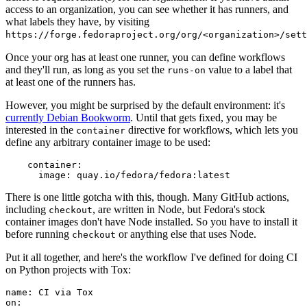
access to an organization, you can see whether it has runners, and
what labels they have, by visiting
https://forge.fedoraproject.org/org/<organization>/set
Once your org has at least one runner, you can define workflows
and they'll run, as long as you set the
value to a label that
runs-on
at least one of the runners has.
However, you might be surprised by the default environment: it's
currently Debian Bookworm
. Until that gets fixed, you may be
interested in the
directive for workflows, which lets you
container
define any arbitrary container image to be used:
container
:
image
:
quay.io/fedora/fedora:latest
There is one little gotcha with this, though. Many GitHub actions,
including
, are written in Node, but Fedora's stock
checkout
container images don't have Node installed. So you have to install it
before running
or anything else that uses Node.
checkout
Put it all together, and here's the workflow I've defined for doing CI
on Python projects with Tox:
name
:
CI via Tox
on
: