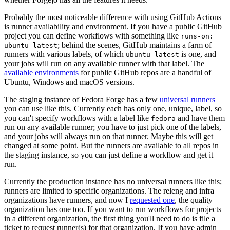
Probably the most noticeable difference with using GitHub Actions
is runner availability and environment. If you have a public GitHub
project you can define workflows with something like
runs-on:
; behind the scenes, GitHub maintains a farm of
ubuntu-latest
runners with various labels, of which
is one, and
ubuntu-latest
your jobs will run on any available runner with that label. The
available environments
for public GitHub repos are a handful of
Ubuntu, Windows and macOS versions.
The staging instance of Fedora Forge has a few
universal runners
you can use like this. Currently each has only one, unique, label, so
you can't specify workflows with a label like
and have them
fedora
run on any available runner; you have to just pick one of the labels,
and your jobs will always run on that runner. Maybe this will get
changed at some point. But the runners are available to all repos in
the staging instance, so you can just define a workflow and get it
run.
Currently the production instance has no universal runners like this;
runners are limited to specific organizations. The releng and infra
organizations have runners, and now I
requested one
, the quality
organization has one too. If you want to run workflows for projects
in a different organization, the first thing you'll need to do is file a
ticket to request runner(s) for that organization. If you have admin