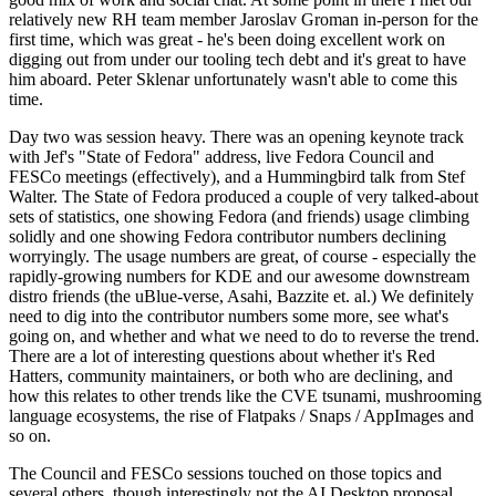
relatively new RH team member Jaroslav Groman in-person for the
first time, which was great - he's been doing excellent work on
digging out from under our tooling tech debt and it's great to have
him aboard. Peter Sklenar unfortunately wasn't able to come this
time.
Day two was session heavy. There was an opening keynote track
with Jef's "State of Fedora" address, live Fedora Council and
FESCo meetings (effectively), and a Hummingbird talk from Stef
Walter. The State of Fedora produced a couple of very talked-about
sets of statistics, one showing Fedora (and friends) usage climbing
solidly and one showing Fedora contributor numbers declining
worryingly. The usage numbers are great, of course - especially the
rapidly-growing numbers for KDE and our awesome downstream
distro friends (the uBlue-verse, Asahi, Bazzite et. al.) We definitely
need to dig into the contributor numbers some more, see what's
going on, and whether and what we need to do to reverse the trend.
There are a lot of interesting questions about whether it's Red
Hatters, community maintainers, or both who are declining, and
how this relates to other trends like the CVE tsunami, mushrooming
language ecosystems, the rise of Flatpaks / Snaps / AppImages and
so on.
The Council and FESCo sessions touched on those topics and
several others, though interestingly not the AI Desktop proposal