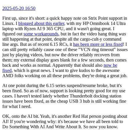
2025-05-20 16:50
First up, since it's short: a quick happy note on Strix Point support in
Linux. I
blogged about this earlier
, with my HP Omnibook 14 Ultra
laptop with Ryzen AI 9 365 CPU, and it wasn't going great. I
figured out
some workarounds
, but in fact the video hang thing
was
still happening at that point, despite all the cargo-cult-y command
line args. But as of recent 6.15 RCs, it
has been more or less fixed
! I
can still pretty reliably cause one of these "VCN ring timeout" issues
just by playing videos, but now the driver reliably recovers from
them; my external display goes blank for a few seconds, then comes
back and works as normal. Apparently that should also
now be
fixed
, which is great news. I want to give kudos to the awesome
AMD folks working on all these problems, they're doing a great job.
At one point during the 6.15 series suspend/resume broke, but it's
been fixed. So as of now, support is looking pretty good for my use
cases. I haven't tested lately whether Thunderbolt docking station
issues have been fixed, as the cheap USB 3 hub is still working fine
for what I need.
OK, onto the AI bit. Yeah, it's another Red Hat person posting about
AI! If you're wondering why: it's because we have all been told to
Do Something With AI And Write About It. So now you know.