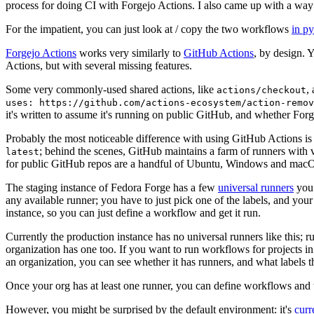
process for doing CI with Forgejo Actions. I also came up with a way 
For the impatient, you can just look at / copy the two workflows
in p
Forgejo Actions
works very similarly to
GitHub Actions
, by design. 
Actions, but with several missing features.
Some very commonly-used shared actions, like
,
actions/checkout
uses: https://github.com/actions-ecosystem/action-remov
it's written to assume it's running on public GitHub, and whether Forgej
Probably the most noticeable difference with using GitHub Actions is
; behind the scenes, GitHub maintains a farm of runners with 
latest
for public GitHub repos are a handful of Ubuntu, Windows and macO
The staging instance of Fedora Forge has a few
universal runners
you 
any available runner; you have to just pick one of the labels, and your
instance, so you can just define a workflow and get it run.
Currently the production instance has no universal runners like this; 
organization has one too. If you want to run workflows for projects in a 
an organization, you can see whether it has runners, and what labels t
Once your org has at least one runner, you can define workflows and t
However, you might be surprised by the default environment: it's
cur