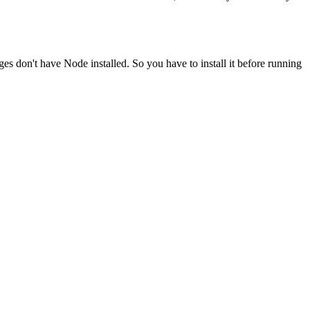
ges don't have Node installed. So you have to install it before running