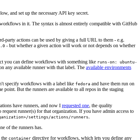
below, and set up the necessary API key secret.
 workflows in it. The syntax is almost entirely compatible with GitHub
ird-party actions can be used by giving a full URL to them - e.g.
- but whether a given action will work or not depends on whether
.0
ject you can define workflows with something like
runs-on: ubuntu-
on any available runner with that label. The
available environments
n't specify workflows with a label like
and have them run on
fedora
 point. But the runners are available to all repos in the staging
izations have runners, and now I
requested one
, the quality
 to request runner(s) for that organization. If you have admin access to
.
ganization>/settings/actions/runners
one of the runners has.
n the
directive for workflows, which lets you define any
container