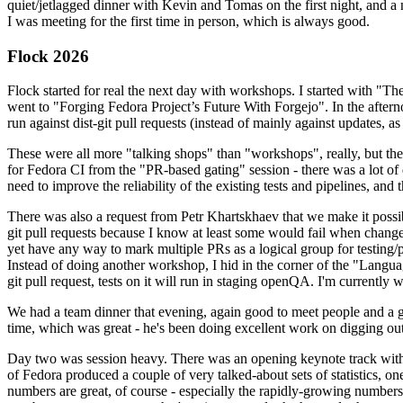
quiet/jetlagged dinner with Kevin and Tomas on the first night, and
I was meeting for the first time in person, which is always good.
Flock 2026
Flock started for real the next day with workshops. I started with "T
went to "Forging Fedora Project’s Future With Forgejo". In the afte
run against dist-git pull requests (instead of mainly against updates, as 
These were all more "talking shops" than "workshops", really, but they 
for Fedora CI from the "PR-based gating" session - there was a lot of d
need to improve the reliability of the existing tests and pipelines, and 
There was also a request from Petr Khartskhaev that we make it possib
git pull requests because I know at least some would fail when change
yet have any way to mark multiple PRs as a logical group for testing/p
Instead of doing another workshop, I hid in the corner of the "Lang
git pull request, tests on it will run in staging openQA. I'm currently w
We had a team dinner that evening, again good to meet people and a g
time, which was great - he's been doing excellent work on digging out 
Day two was session heavy. There was an opening keynote track with 
of Fedora produced a couple of very talked-about sets of statistics,
numbers are great, of course - especially the rapidly-growing numbers