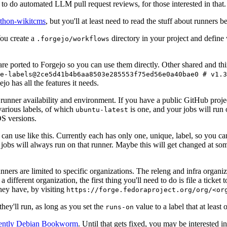
to do automated LLM pull request reviews, for those interested in that.
ython-wikitcms
, but you'll at least need to read the stuff about runners 
You create a
directory in your project and define
.forgejo/workflows
 are ported to Forgejo so you can use them directly. Other shared and th
e-labels@2ce5d41b4b6aa8503e285553f75ed56e0a40bae0 # v1.3
o has all the features it needs.
 runner availability and environment. If you have a public GitHub pro
various labels, of which
is one, and your jobs will run 
ubuntu-latest
S versions.
can use like this. Currently each has only one, unique, label, so you ca
 jobs will always run on that runner. Maybe this will get changed at some
runners are limited to specific organizations. The releng and infra organ
different organization, the first thing you'll need to do is file a ticket
hey have, by visiting
https://forge.fedoraproject.org/org/<or
hey'll run, as long as you set the
value to a label that at least 
runs-on
rently Debian Bookworm
. Until that gets fixed, you may be interested i