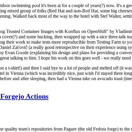
door swimming pool it's been at for a couple of years(?) now. It's a gr
resting mixed group of folks (Red Hat and non-Red Hat, some big cheese
ening. Walked back most of the way to the hotel with Stef Walter, setting 
ding Trusted Container Images with Konflux on OpenShift" by Vladimir
oth cover(?) and some hacking, then wrapped up with a nice three-talk 
ring their work to make tests more reproducible from Testing Farm to 
el Zaťovič (a really good retrospective on their experience using sysex
y Evan Goode (explaining his design and plans for providing a conveni
as great talking to him. I hope his work on this goes well - we really need
n a t-shirt!) and then I said bye to a lot of people and melted off (it was
l in Vienna (which was incredibly nice, just wish I'd stayed there long
 before and after sleeping, then had a Vienna take on avocado toast (inter
Forgejo Actions
he quality team's repositories from Pagure (the old Fedora forge) to the