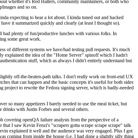
about whether it's Red Hatters, community maintainers, or both who
ppImages and so on.
nda expecting to hear a lot about. I kinda tuned out and hacked
have it summarized quickly and clearly (at least I thought so).
 had plenty of fun/productive lunches with various folks. In
doing some great work.
s of different systems we have/had testing pull requests. It's much
rly explained the idea of the "Home Server" spinoff which I hadn't
hentication stuff, which as always I didn't entirely understand but
lightly off-the-beaten-path talks. I don't really work on front-end UX
ches that can happen and the basic concepts it's useful for both sides
project to rewrite the Fedora signing server, which is badly-needed
over so many appetizers I barely needed to use the meal ticket, but
 drinks with Justin Forbes and several others.
 covering openQA failure analysis from the perspective of a
 that I saw Kevin Fenzi's "scrapers gotta scrape scrape scrape" talk
Kevin explained it well and the audience was very engaged. Plus I got
as coming from inside the house (i.e. I had done a slightly silly thing