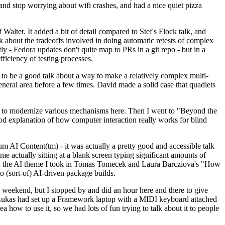
y and stop worrying about wifi crashes, and had a nice quiet pizza
alter. It added a bit of detail compared to Stef's Flock talk, and
k about the tradeoffs involved in doing automatic retests of complex
tly - Fedora updates don't quite map to PRs in a git repo - but in a
ficiency of testing processes.
o be a good talk about a way to make a relatively complex multi-
eneral area before a few times. David made a solid case that quadlets
ing to modernize various mechanisms here. Then I went to "Beyond the
od explanation of how computer interaction really works for blind
AI Content(tm) - it was actually a pretty good and accessible talk
me actually sitting at a blank screen typing significant amounts of
g with the AI theme I took in Tomas Tomecek and Laura Barcziova's "How
o (sort-of) AI-driven package builds.
 weekend, but I stopped by and did an hour here and there to give
all. Lukas had set up a Framework laptop with a MIDI keyboard attached
a how to use it, so we had lots of fun trying to talk about it to people