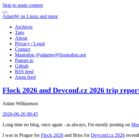
Skip to main content
AdamW on Linux and more
Archives
Tags
About
Privacy / Legal
Contact
Mastodon @
adamw@fosstodon.org
Pagure.io
Github
RSS feed
Atom feed
Flock 2026 and Devconf.cz 2026 trip repor
Adam Williamson
2026-06-26 08:45
Long time no blog, once again - as always, I'm mostly posting on
Mas
I was in Prague for
Flock 2026
and Brno for
Devconf.cz 2026
recentl