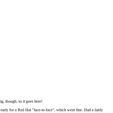
ig, though, so it goes here!
y early for a Red Hat "face-to-face", which went fine. Had a fairly