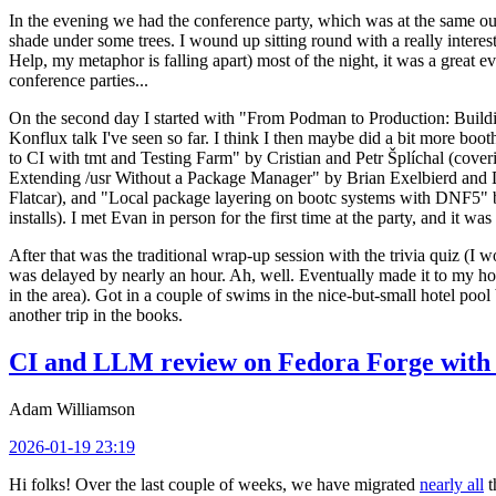
In the evening we had the conference party, which was at the same out
shade under some trees. I wound up sitting round with a really inte
Help, my metaphor is falling apart) most of the night, it was a great ev
conference parties...
On the second day I started with "From Podman to Production: Buil
Konflux talk I've seen so far. I think I then maybe did a bit more bo
to CI with tmt and Testing Farm" by Cristian and Petr Šplíchal (cove
Extending /usr Without a Package Manager" by Brian Exelbierd and Dani
Flatcar), and "Local package layering on bootc systems with DNF5" b
installs). I met Evan in person for the first time at the party, and it w
After that was the traditional wrap-up session with the trivia quiz (I wo
was delayed by nearly an hour. Ah, well. Eventually made it to my hote
in the area). Got in a couple of swims in the nice-but-small hotel pool
another trip in the books.
CI and LLM review on Fedora Forge with 
Adam Williamson
2026-01-19 23:19
Hi folks! Over the last couple of weeks, we have migrated
nearly all
t