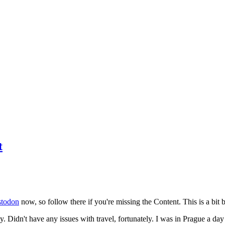
t
todon
now, so follow there if you're missing the Content. This is a bit b
y. Didn't have any issues with travel, fortunately. I was in Prague a da