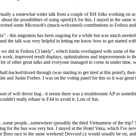
ually a somewhat wider talk from a couple of RH folks working on access
ly about the possibilities of using openQA for this. I stayed in the same
vered some Microsoft's (much-welcomed) contributions to Fedora and 
" - this migration has been ongoing for a while but was much-needed as
nd the talk was very helpful in letting me know how to get started with
e did in Fedora CI lately", which kinda overlapped with some of the full-
on work, improved result displays, optimizations and improvements to t
 a lot of other great talks and everyone managed to come in under time,
alf-hacked/dozed through (was starting to get tired at this point!), t
and Justin Forbes. I was on the voting panel for this so it was great t
sort of wifi driver bug - it seems there was a troublesome AP or someth
ouldn't really rebase to F44 to avoid it. Lots of fun.
..some people...somewhere (possibly the third Vietnamese of the trip? 
ng for the bus was very hot. I stayed at the Hotel Vaka, which I've neve
 Brno race to the same weekend Devconf.cz would usually be on, and t