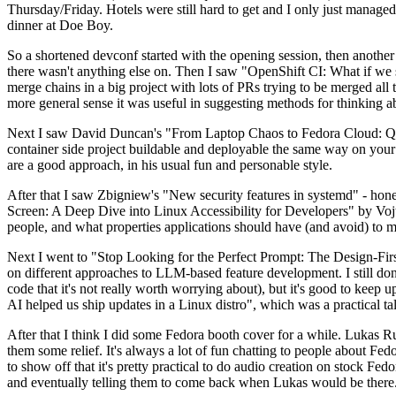
Thursday/Friday. Hotels were still hard to get and I only just managed 
dinner at Doe Boy.
So a shortened devconf started with the opening session, then another 
there wasn't anything else on. Then I saw "OpenShift CI: What if we st
merge chains in a big project with lots of PRs trying to be merged all t
more general sense it was useful in suggesting methods for thinking a
Next I saw David Duncan's "From Laptop Chaos to Fedora Cloud: Quadl
container side project buildable and deployable the same way on your 
are a good approach, in his usual fun and personable style.
After that I saw Zbigniew's "New security features in systemd" - hone
Screen: A Deep Dive into Linux Accessibility for Developers" by Vojt
people, and what properties applications should have (and avoid) to m
Next I went to "Stop Looking for the Perfect Prompt: The Design-Fir
on different approaches to LLM-based feature development. I still don't
code that it's not really worth worrying about), but it's good to kee
AI helped us ship updates in a Linux distro", which was a practical t
After that I think I did some Fedora booth cover for a while. Lukas 
them some relief. It's always a lot of fun chatting to people about Fe
to show off that it's pretty practical to do audio creation on stock Fed
and eventually telling them to come back when Lukas would be there.