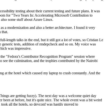
ibility testing about their current testing and future plans. It was
 room for "Two Years In: Accelerating Microsoft Contribution to
also some stuff about Azure Linux.
 a modernization and also a better architecture. I found it very
 that.
length talks in the end, but it still got a lot of votes, so Cristian Le
he generic tests, addition of rmdepcheck and so on. My voice was
 which was impressive.
hen the "Fedora’s Contributor Recognition Program" session where
o see the culmination, and the trophies contributed by the Nairobi
ing at the hotel which caused my laptop to crash constantly. And the
Things are getting fuzzy). The next day was a welcome quiet day
r been at before, but it's quite nice. The whole event was a bit weird
ook all the hotels, so devconf was hastily moved to