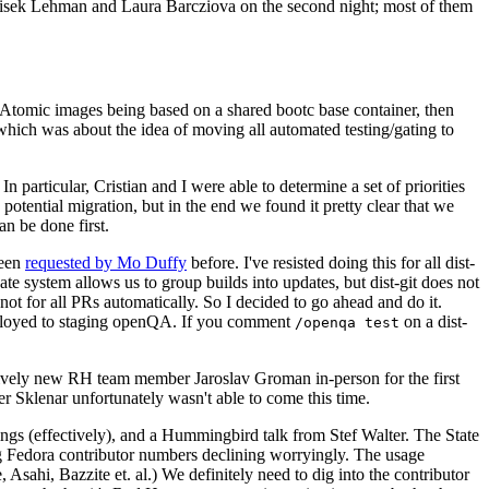
ntisek Lehman and Laura Barcziova on the second night; most of them
e Atomic images being based on a shared bootc base container, then
hich was about the idea of moving all automated testing/gating to
 particular, Cristian and I were able to determine a set of priorities
potential migration, but in the end we found it pretty clear that we
an be done first.
been
requested by Mo Duffy
before. I've resisted doing this for all dist-
e system allows us to group builds into updates, but dist-git does not
ot for all PRs automatically. So I decided to go ahead and do it.
deployed to staging openQA. If you comment
on a dist-
/openqa test
atively new RH team member Jaroslav Groman in-person for the first
er Sklenar unfortunately wasn't able to come this time.
gs (effectively), and a Hummingbird talk from Stef Walter. The State
ng Fedora contributor numbers declining worryingly. The usage
ahi, Bazzite et. al.) We definitely need to dig into the contributor