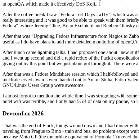
in openQA which made it effectively DoS Koji...)
After the coffee break I saw "Fedora Test Days - a11y", which was act
really interesting and it was good to be able to speak with them brief
Fedora", where Jeremy Cline, Brian Exelbierd and Reuben Olinsky co
After that was "Upgrading Fedora Infrastructure from Nagios to Zabbix
useful as I do have plans to add more detailed monitoring of openQA a
After lunch came lightning talks. I had proposed one about "new stuff w
and I went up second and did a rapid redux of the Packit consolidati
giving out by this point but we just about got through it. There were
After that was a Fedora Mindshare session which I half-followed and h
much-deserved awards were handed out to Ankur Sinha, Fabio Valentini 
GNU/Linux Users Group were awesome.
I almost forgot to mention the whole time I was struggling with some 
hotel wifi was terrible, and I only had 5GB of data on my phone, so I c
Devconf.cz 2026
That was the end of Flock; things wound down and I had dinner with.
traveling from Prague to Brno - train and bus, no problem except waiti
because Moto GP (the motorbike equivalent of Formula 1) moved their