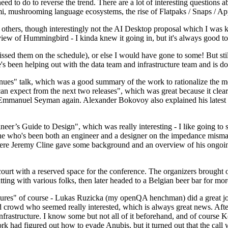
 to do to reverse the trend. There are a lot of interesting questions 
nami, mushrooming language ecosystems, the rise of Flatpaks / Snaps / A
thers, though interestingly not the AI Desktop proposal which I was ki
iew of Hummingbird - I kinda knew it going in, but it's always good to 
ed them on the schedule), or else I would have gone to some! But still
e's been helping out with the data team and infrastructure team and is 
nues" talk, which was a good summary of the work to rationalize the mes
an expect from the next two releases", which was great because it clea
 Emmanuel Seyman again. Alexander Bokovoy also explained his latest aut
er’s Guide to Design", which was really interesting - I like going to s
omeone who's been both an engineer and a designer on the impedance mismat
here Jeremy Cline gave some background and an overview of his ongoing 
 court with a reserved space for the conference. The organizers brought 
ing with various folks, then later headed to a Belgian beer bar for more
lures" of course - Lukas Ruzicka (my openQA henchman) did a great job
 crowd who seemed really interested, which is always great news. After
nfrastructure. I know some but not all of it beforehand, and of course 
rk had figured out how to evade Anubis, but it turned out that the call w