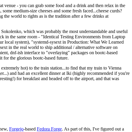
eat venue - you can grab some food and a drink and then relax in the
s, some medium-size cheeses and some fresh faced...cheese curds?
the world to rights as is the tradition after a few drinks at
 Sokolenko, which was probably the most understandable and useful
track in the same room - "Identical Testing Environments from Laptop
your local system), "systemd-sysext in Production: What We Learned
t in the real world to ship additional / alternative software on
ent, dnf-ish interface to "overlaying" packages on bootc-based
 it for the glorious bootc-based future.
 extremely hot) to the train station...to find that my train to Vienna
er...) and had an excellent dinner at Iki (highly recommended if you're
esting!) for breakfast and headed off to the airport, and that was
 new,
Forgejo
-based
Fedora Forge
. As part of this, I've figured out a