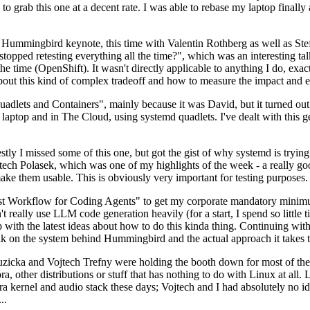
to grab this one at a decent rate. I was able to rebase my laptop finall
Hummingbird keynote, this time with Valentin Rothberg as well as Stef W
opped retesting everything all the time?", which was an interesting tal
he time (OpenShift). It wasn't directly applicable to anything I do, exac
bout this kind of complex tradeoff and how to measure the impact and ef
ets and Containers", mainly because it was David, but it turned out t
laptop and in The Cloud, using systemd quadlets. I've dealt with this g
stly I missed some of this one, but got the gist of why systemd is try
ech Polasek, which was one of my highlights of the week - a really go
ake them usable. This is obviously very important for testing purposes.
st Workflow for Coding Agents" to get my corporate mandatory minimum 
 really use LLM code generation heavily (for a start, I spend so little ti
p up with the latest ideas about how to do this kinda thing. Continuin
alk on the system behind Hummingbird and the actual approach it takes t
Ruzicka and Vojtech Trefny were holding the booth down for most of the
dora, other distributions or stuff that has nothing to do with Linux at 
ora kernel and audio stack these days; Vojtech and I had absolutely no ide
..