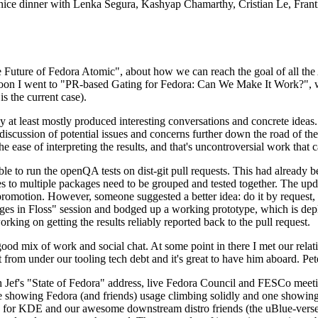
 a nice dinner with Lenka Segura, Kashyap Chamarthy, Cristian Le, Fra
he Future of Fedora Atomic", about how we can reach the goal of all th
rnoon I went to "PR-based Gating for Fedora: Can We Make It Work?", w
is the current case).
at least mostly produced interesting conversations and concrete ideas. In
iscussion of potential issues and concerns further down the road of the 
the ease of interpreting the results, and that's uncontroversial work that c
le to run the openQA tests on dist-git pull requests. This had already 
s to multiple packages need to be grouped and tested together. The updat
romotion. However, someone suggested a better idea: do it by request, n
uages in Floss" session and bodged up a working prototype, which is 
orking on getting the results reliably reported back to the pull request.
ood mix of work and social chat. At some point in there I met our rel
from under our tooling tech debt and it's great to have him aboard. Pet
Jef's "State of Fedora" address, live Fedora Council and FESCo meetin
 one showing Fedora (and friends) usage climbing solidly and one showi
 for KDE and our awesome downstream distro friends (the uBlue-verse, As