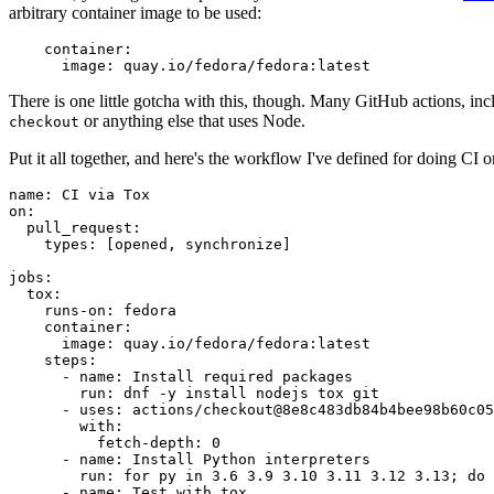
arbitrary container image to be used:
container
:
image
:
quay.io/fedora/fedora:latest
There is one little gotcha with this, though. Many GitHub actions, in
or anything else that uses Node.
checkout
Put it all together, and here's the workflow I've defined for doing CI 
name
:
CI via Tox
on
:
pull_request
:
types
:
[
opened
,
synchronize
]
jobs
:
tox
:
runs-on
:
fedora
container
:
image
:
quay.io/fedora/fedora:latest
steps
:
-
name
:
Install required packages
run
:
dnf -y install nodejs tox git
-
uses
:
actions/checkout@8e8c483db84b4bee98b60c05
with
:
fetch-depth
:
0
-
name
:
Install Python interpreters
run
:
for py in 3.6 3.9 3.10 3.11 3.12 3.13; do 
-
name
:
Test with tox