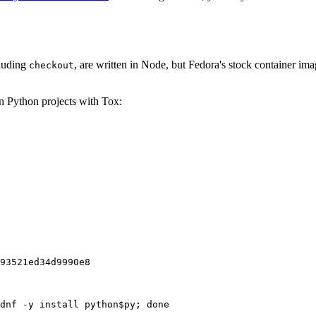
cluding
, are written in Node, but Fedora's stock container ima
checkout
on Python projects with Tox:
93521ed34d9990e8
dnf -y install python$py; done