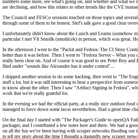
numbers some more, see what's going on, and whether and what we need
are declining, and how this relates to other trends like the CVE tsu
The Council and FESCo sessions touched on those topics and several o
through some of them to be honest. Stef's talk gave a good clear overv
I unfortunately didn't know about the Lunch and Learns (somehow miss
particular I met Vít Smolík (smoliicek) in person, which was great. H
In the afternoon I went to the "Packit and Fedora: The CI Story Conti
better than it was before. Then I went to "Fedora Server – What you c
really been clear on. And of course it was good to see Peter Boy and
filed under "sounds like Alexander has it under control"...
I skipped another session to do some hacking, then went to "The Engine
stuff a lot, but it was still interesting to hear a perspective from s
to know about the other. Then I saw "Artifact Signing in Fedora", w
work that we're really grateful for.
In the evening we had the official party, at a really nice outdoor food
managed to force down some tacos nevertheless. Had a great time chatt
On the final day I started with "The Packager's Guide to openQA Fai
packager, and I contributed a few notes here and there. We had a good
on all the fun we've been having with scraper networks flooding our i
to tell my story about the time I thought a dastardly new scraper netwo