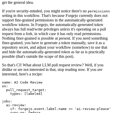
get the general idea.
If you're security-minded, you might notice there's no
permissions
setting in this workflow. That's because Forgejo currently does not
support fine-grained permissions in the automatically-generated
workflow tokens. In Forgejo, the automatically-generated token
always has full read/write privileges
unless
it's operating on a pull
request from a fork, in which case it has only read permissions.
Nothing finer-grained is possible at present. If you need something
finer-grained, you have to generate a token manually, save it as a
repository secret, and adjust your workflow (somehow) to use that
and hide the automatically-generated token as far as is practically
possible (that's outside the scope of this post).
So that's CI! What about LLM pull request review? Well, if you
dislike or are not interested in that, stop reading now. If you
are
interested, here's a recipe:
name
:
AI Code Review
on
:
pull_request_target
:
types
:
[
labeled
]
jobs
:
ai-review
:
if
:
forgejo.event.label.name == 'ai-review-please'
runs-on
:
fedora