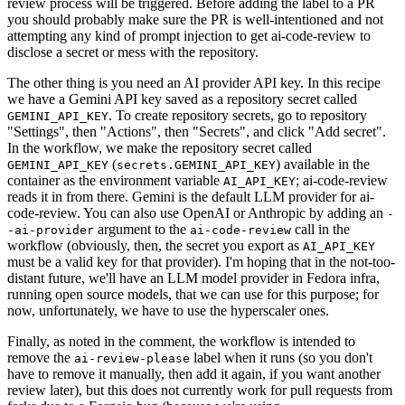
review process will be triggered. Before adding the label to a PR
you should probably make sure the PR is well-intentioned and not
attempting any kind of prompt injection to get ai-code-review to
disclose a secret or mess with the repository.
The other thing is you need an AI provider API key. In this recipe
we have a Gemini API key saved as a repository secret called
. To create repository secrets, go to repository
GEMINI_API_KEY
"Settings", then "Actions", then "Secrets", and click "Add secret".
In the workflow, we make the repository secret called
(
) available in the
GEMINI_API_KEY
secrets.GEMINI_API_KEY
container as the environment variable
; ai-code-review
AI_API_KEY
reads it in from there. Gemini is the default LLM provider for ai-
code-review. You can also use OpenAI or Anthropic by adding an
-
argument to the
call in the
-ai-provider
ai-code-review
workflow (obviously, then, the secret you export as
AI_API_KEY
must be a valid key for that provider). I'm hoping that in the not-too-
distant future, we'll have an LLM model provider in Fedora infra,
running open source models, that we can use for this purpose; for
now, unfortunately, we have to use the hyperscaler ones.
Finally, as noted in the comment, the workflow is intended to
remove the
label when it runs (so you don't
ai-review-please
have to remove it manually, then add it again, if you want another
review later), but this does not currently work for pull requests from