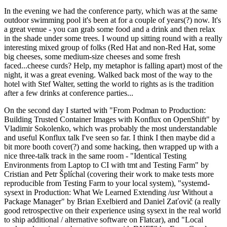
In the evening we had the conference party, which was at the same
outdoor swimming pool it's been at for a couple of years(?) now. It's
a great venue - you can grab some food and a drink and then relax
in the shade under some trees. I wound up sitting round with a really
interesting mixed group of folks (Red Hat and non-Red Hat, some
big cheeses, some medium-size cheeses and some fresh
faced...cheese curds? Help, my metaphor is falling apart) most of the
night, it was a great evening. Walked back most of the way to the
hotel with Stef Walter, setting the world to rights as is the tradition
after a few drinks at conference parties...
On the second day I started with "From Podman to Production:
Building Trusted Container Images with Konflux on OpenShift" by
Vladimir Sokolenko, which was probably the most understandable
and useful Konflux talk I've seen so far. I think I then maybe did a
bit more booth cover(?) and some hacking, then wrapped up with a
nice three-talk track in the same room - "Identical Testing
Environments from Laptop to CI with tmt and Testing Farm" by
Cristian and Petr Šplíchal (covering their work to make tests more
reproducible from Testing Farm to your local system), "systemd-
sysext in Production: What We Learned Extending /usr Without a
Package Manager" by Brian Exelbierd and Daniel Zaťovič (a really
good retrospective on their experience using sysext in the real world
to ship additional / alternative software on Flatcar), and "Local