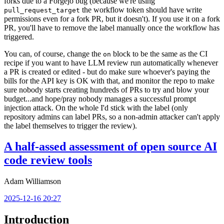
forks due to a Forgejo bug (because we're using
the workflow token should have write
pull_request_target
permissions even for a fork PR, but it doesn't). If you use it on a fork
PR, you'll have to remove the label manually once the workflow has
triggered.
You can, of course, change the
block to be the same as the CI
on
recipe if you want to have LLM review run automatically whenever
a PR is created or edited - but do make sure whoever's paying the
bills for the API key is OK with that, and monitor the repo to make
sure nobody starts creating hundreds of PRs to try and blow your
budget...and hope/pray nobody manages a successful prompt
injection attack. On the whole I'd stick with the label (only
repository admins can label PRs, so a non-admin attacker can't apply
the label themselves to trigger the review).
A half-assed assessment of open source AI
code review tools
Adam Williamson
2025-12-16 20:27
Introduction