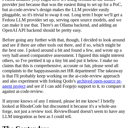
provider just because that was the easiest thing to set up for a PoC,
but ai-code-review's design makes the LLM provider easily
pluggable, so it's trivial to swap it out. Long term I hope we'll get a
Fedora LLM provider set up, serving open source models, and we
can make it use that. There's an Ollama backend, and adding an
OpenAI API backend should be pretty easy.
Before going any further with that, though, I decided to look around
and see if there are other tools out there, and if so, which might be
the best one. I poked around a bit and found a few, and wrote up a
very half-assed comparative assessment. I figured this might interest
others, so I've prettied it up a tiny bit and put it below. I make no
claims that this is comprehensive, accurate or fair, please send all
complaints to the happyassassin.net HR department! The takeaway
is that I'll probably keep working on the ai-code-review approach
and also experiment with forking Qodo's
archived open-source pr-
agent project
and see if I can add Forgejo support to it, to compare it
against ai-code-review.
If anyone knows of any I missed, please let me know! I briefly
looked at RhodeCode but discounted it because it's a whole-ass
forge, not just a review tool. ReviewBoard doesn't seem to have any
LLM integration as best as I could tell.