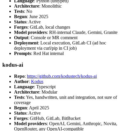
Language
: Python (untyped)
Architecture
: Monolithic
Tests
: No
Begun
: June 2025
Status
: Active
Forges
: GitLab, local changes
Model providers
: RH-internal Claude, Gemini, Granite
Output
: Console or MR comment
Deployment
: Local execution, GitLab CI (ad hoc
deployment via curl/pip in CI job)
Prompts
: Red Hat internal
kodus-ai
Repo
:
https://github.com/kodustech/kodus-ai
Author
:
Kodus
Language
: Typescript
Architecture
: Modular
Tests
: Yes, handwritten, unit and integration, not sure of
coverage
Begun
: April 2025
Status
: Active
Forges
: GitHub, GitLab, BitBucket
Model providers
: OpenAI, Gemini, Anthropic, Novita,
OpenRouter, any OpenAI-compatible