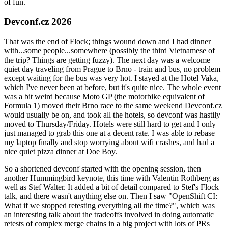
of fun.
Devconf.cz 2026
That was the end of Flock; things wound down and I had dinner
with...some people...somewhere (possibly the third Vietnamese of
the trip? Things are getting fuzzy). The next day was a welcome
quiet day traveling from Prague to Brno - train and bus, no problem
except waiting for the bus was very hot. I stayed at the Hotel Vaka,
which I've never been at before, but it's quite nice. The whole event
was a bit weird because Moto GP (the motorbike equivalent of
Formula 1) moved their Brno race to the same weekend Devconf.cz
would usually be on, and took all the hotels, so devconf was hastily
moved to Thursday/Friday. Hotels were still hard to get and I only
just managed to grab this one at a decent rate. I was able to rebase
my laptop finally and stop worrying about wifi crashes, and had a
nice quiet pizza dinner at Doe Boy.
So a shortened devconf started with the opening session, then
another Hummingbird keynote, this time with Valentin Rothberg as
well as Stef Walter. It added a bit of detail compared to Stef's Flock
talk, and there wasn't anything else on. Then I saw "OpenShift CI:
What if we stopped retesting everything all the time?", which was
an interesting talk about the tradeoffs involved in doing automatic
retests of complex merge chains in a big project with lots of PRs