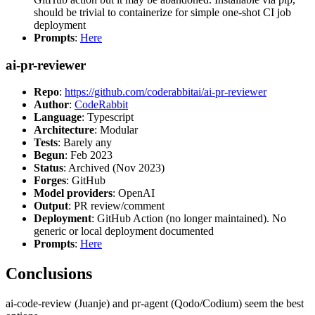
should be trivial to containerize for simple one-shot CI job
deployment
Prompts
:
Here
ai-pr-reviewer
Repo
:
https://github.com/coderabbitai/ai-pr-reviewer
Author
:
CodeRabbit
Language
: Typescript
Architecture
: Modular
Tests
: Barely any
Begun
: Feb 2023
Status
: Archived (Nov 2023)
Forges
: GitHub
Model providers
: OpenAI
Output
: PR review/comment
Deployment
: GitHub Action (no longer maintained). No
generic or local deployment documented
Prompts
:
Here
Conclusions
ai-code-review (Juanje) and pr-agent (Qodo/Codium) seem the best