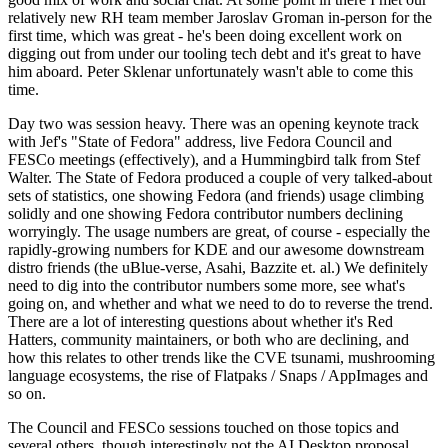
relatively new RH team member Jaroslav Groman in-person for the
first time, which was great - he's been doing excellent work on
digging out from under our tooling tech debt and it's great to have
him aboard. Peter Sklenar unfortunately wasn't able to come this
time.
Day two was session heavy. There was an opening keynote track
with Jef's "State of Fedora" address, live Fedora Council and
FESCo meetings (effectively), and a Hummingbird talk from Stef
Walter. The State of Fedora produced a couple of very talked-about
sets of statistics, one showing Fedora (and friends) usage climbing
solidly and one showing Fedora contributor numbers declining
worryingly. The usage numbers are great, of course - especially the
rapidly-growing numbers for KDE and our awesome downstream
distro friends (the uBlue-verse, Asahi, Bazzite et. al.) We definitely
need to dig into the contributor numbers some more, see what's
going on, and whether and what we need to do to reverse the trend.
There are a lot of interesting questions about whether it's Red
Hatters, community maintainers, or both who are declining, and
how this relates to other trends like the CVE tsunami, mushrooming
language ecosystems, the rise of Flatpaks / Snaps / AppImages and
so on.
The Council and FESCo sessions touched on those topics and
several others, though interestingly not the AI Desktop proposal