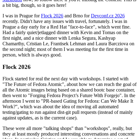
a bit big, though, so it goes here!
I was in Prague for
Flock 2026
and Brno for
Devconf.cz 2026
recently. Didn't have any issues with travel, fortunately. I was in
Prague a day early for a Red Hat "face-to-face", which went fine.
Had a fairly quiet/jetlagged dinner with Kevin and Tomas on the
first night, and a nice dinner with Lenka Segura, Kashyap
Chamarthy, Cristian Le, Frantisek Lehman and Laura Barcziova on
the second night; most of them I was meeting for the first time in
person, which is always good.
Flock 2026
Flock started for real the next day with workshops. I started with
"The Future of Fedora Atomic", about how we can reach the goal of
all the Atomic images being based on a shared bootc base container,
then went to "Forging Fedora Project’s Future With Forgejo". In the
afternoon I went to "PR-based Gating for Fedora: Can We Make It
Work?", which was about the idea of moving all automated
testing/gating to run against dist-git pull requests (instead of mainly
against updates, as is the current case).
These were all more "talking shops" than "workshops", really, but
they at least mostly produced interesting conversations and concrete