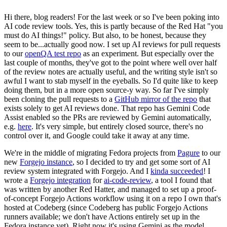
Hi there, blog readers! For the last week or so I've been poking into
AI code review tools. Yes, this is partly because of the Red Hat "you
must do AI things!" policy. But also, to be honest, because they
seem to be...actually good now. I set up AI reviews for pull requests
to our
openQA test repo
as an experiment. But especially over the
last couple of months, they've got to the point where well over half
of the review notes are actually useful, and the writing style isn't so
awful I want to stab myself in the eyeballs. So I'd quite like to keep
doing them, but in a more open source-y way. So far I've simply
been cloning the pull requests to a
GitHub mirror of the repo
that
exists solely to get AI reviews done. That repo has Gemini Code
Assist enabled so the PRs are reviewed by Gemini automatically,
e.g.
here
. It's very simple, but entirely closed source, there's no
control over it, and Google could take it away at any time.
We're in the middle of migrating Fedora projects from
Pagure
to our
new
Forgejo instance
, so I decided to try and get some sort of AI
review system integrated with Forgejo. And I
kinda succeeded
! I
wrote a
Forgejo integration
for
ai-code-review
, a tool I found that
was written by another Red Hatter, and managed to set up a proof-
of-concept Forgejo Actions workflow using it on a repo I own that's
hosted at Codeberg (since Codeberg has public Forgejo Actions
runners available; we don't have Actions entirely set up in the
Fedora instance yet). Right now it's using Gemini as the model