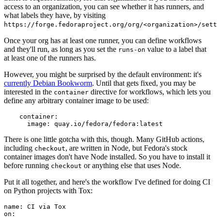
access to an organization, you can see whether it has runners, and
what labels they have, by visiting
https://forge.fedoraproject.org/org/<organization>/set
Once your org has at least one runner, you can define workflows
and they'll run, as long as you set the
value to a label that
runs-on
at least one of the runners has.
However, you might be surprised by the default environment: it's
currently Debian Bookworm
. Until that gets fixed, you may be
interested in the
directive for workflows, which lets you
container
define any arbitrary container image to be used:
container
:
image
:
quay.io/fedora/fedora:latest
There is one little gotcha with this, though. Many GitHub actions,
including
, are written in Node, but Fedora's stock
checkout
container images don't have Node installed. So you have to install it
before running
or anything else that uses Node.
checkout
Put it all together, and here's the workflow I've defined for doing CI
on Python projects with Tox:
name
:
CI via Tox
on
: