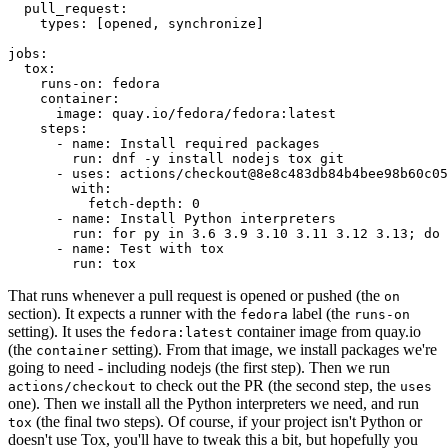
pull_request
:
types
:
[
opened
,
synchronize
]
jobs
:
tox
:
runs-on
:
fedora
container
:
image
:
quay.io/fedora/fedora:latest
steps
:
-
name
:
Install required packages
run
:
dnf -y install nodejs tox git
-
uses
:
actions/checkout@8e8c483db84b4bee98b60c05
with
:
fetch-depth
:
0
-
name
:
Install Python interpreters
run
:
for py in 3.6 3.9 3.10 3.11 3.12 3.13; do 
-
name
:
Test with tox
run
:
tox
That runs whenever a pull request is opened or pushed (the
on
section). It expects a runner with the
label (the
fedora
runs-on
setting). It uses the
container image from quay.io
fedora:latest
(the
setting). From that image, we install packages we're
container
going to need - including nodejs (the first step). Then we run
to check out the PR (the second step, the
actions/checkout
uses
one). Then we install all the Python interpreters we need, and run
(the final two steps). Of course, if your project isn't Python or
tox
doesn't use Tox, you'll have to tweak this a bit, but hopefully you