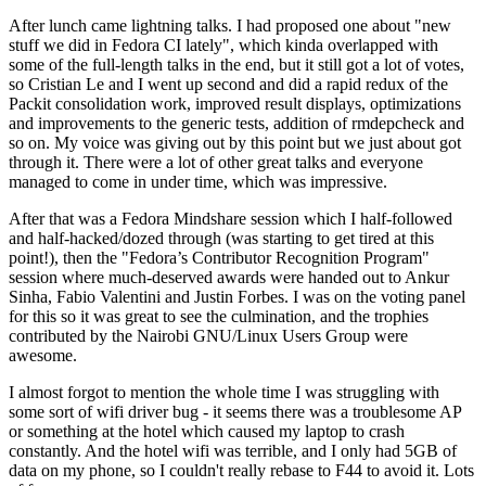
After lunch came lightning talks. I had proposed one about "new
stuff we did in Fedora CI lately", which kinda overlapped with
some of the full-length talks in the end, but it still got a lot of votes,
so Cristian Le and I went up second and did a rapid redux of the
Packit consolidation work, improved result displays, optimizations
and improvements to the generic tests, addition of rmdepcheck and
so on. My voice was giving out by this point but we just about got
through it. There were a lot of other great talks and everyone
managed to come in under time, which was impressive.
After that was a Fedora Mindshare session which I half-followed
and half-hacked/dozed through (was starting to get tired at this
point!), then the "Fedora’s Contributor Recognition Program"
session where much-deserved awards were handed out to Ankur
Sinha, Fabio Valentini and Justin Forbes. I was on the voting panel
for this so it was great to see the culmination, and the trophies
contributed by the Nairobi GNU/Linux Users Group were
awesome.
I almost forgot to mention the whole time I was struggling with
some sort of wifi driver bug - it seems there was a troublesome AP
or something at the hotel which caused my laptop to crash
constantly. And the hotel wifi was terrible, and I only had 5GB of
data on my phone, so I couldn't really rebase to F44 to avoid it. Lots