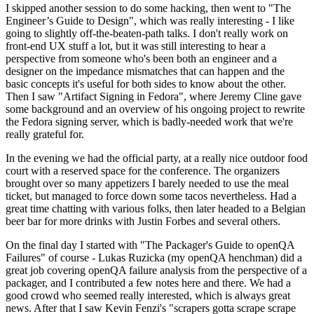
I skipped another session to do some hacking, then went to "The
Engineer’s Guide to Design", which was really interesting - I like
going to slightly off-the-beaten-path talks. I don't really work on
front-end UX stuff a lot, but it was still interesting to hear a
perspective from someone who's been both an engineer and a
designer on the impedance mismatches that can happen and the
basic concepts it's useful for both sides to know about the other.
Then I saw "Artifact Signing in Fedora", where Jeremy Cline gave
some background and an overview of his ongoing project to rewrite
the Fedora signing server, which is badly-needed work that we're
really grateful for.
In the evening we had the official party, at a really nice outdoor food
court with a reserved space for the conference. The organizers
brought over so many appetizers I barely needed to use the meal
ticket, but managed to force down some tacos nevertheless. Had a
great time chatting with various folks, then later headed to a Belgian
beer bar for more drinks with Justin Forbes and several others.
On the final day I started with "The Packager's Guide to openQA
Failures" of course - Lukas Ruzicka (my openQA henchman) did a
great job covering openQA failure analysis from the perspective of a
packager, and I contributed a few notes here and there. We had a
good crowd who seemed really interested, which is always great
news. After that I saw Kevin Fenzi's "scrapers gotta scrape scrape