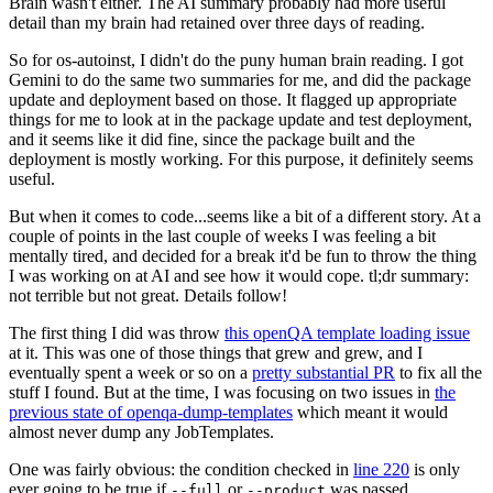
Brain wasn't either. The AI summary probably had more useful
detail than my brain had retained over three days of reading.
So for os-autoinst, I didn't do the puny human brain reading. I got
Gemini to do the same two summaries for me, and did the package
update and deployment based on those. It flagged up appropriate
things for me to look at in the package update and test deployment,
and it seems like it did fine, since the package built and the
deployment is mostly working. For this purpose, it definitely seems
useful.
But when it comes to code...seems like a bit of a different story. At a
couple of points in the last couple of weeks I was feeling a bit
mentally tired, and decided for a break it'd be fun to throw the thing
I was working on at AI and see how it would cope. tl;dr summary:
not terrible but not great. Details follow!
The first thing I did was throw
this openQA template loading issue
at it. This was one of those things that grew and grew, and I
eventually spent a week or so on a
pretty substantial PR
to fix all the
stuff I found. But at the time, I was focusing on two issues in
the
previous state of openqa-dump-templates
which meant it would
almost never dump any JobTemplates.
One was fairly obvious: the condition checked in
line 220
is only
ever going to be true if
or
was passed.
--full
--product