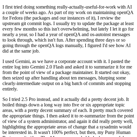
I first tried doing something really-actually-useful-for-work with AI
a couple of weeks ago. As part of my work on maintaining openQA
for Fedora (the packages and our instances of it), I review the
upstream git commit logs. I usually try to update the package at least
every few months so this isn't overwhelming, but lately I let it go for
nearly a year, so I had a year of openQA and os-autoinst messages
to look through, which isn't fun. After spending three days or so
going through the openQA logs manually, I figured I'd see how AI
did at the same job.
I used Gemini, as we have a corporate account with it. I pasted the
entire log into Gemini 2.0 Flash and asked it to summarize it for me
from the point of view of a package maintainer. It started out okay,
then seized up after handling about ten messages, blurping some
clearly-intermediate output on a big batch of commits and stopping
entirely.
So I tried 2.5 Pro instead, and it actually did a pretty decent job. It
boiled things down a long way into five or six appropriate topic
areas, with a pretty decent summary of each. It pretty much covered
the appropriate things. I then asked it to re-summarize from the point
of view of a system administrator, and again it did really pretty well,
highlighting the appropriate areas of change that a sysadmin would
be interested in. It wasn't 100% perfect, but then, my Puny Human