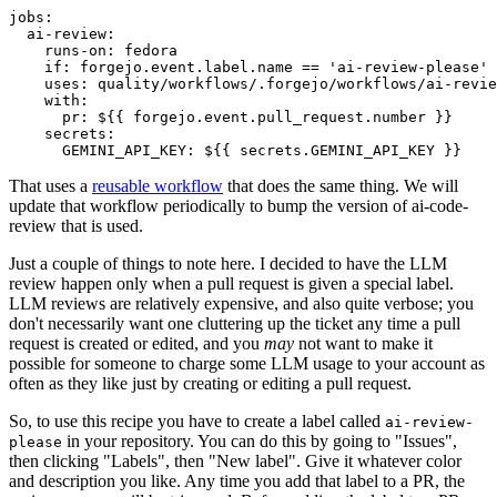
jobs
:
ai-review
:
runs-on
:
fedora
if
:
forgejo.event.label.name == 'ai-review-please'
uses
:
quality/workflows/.forgejo/workflows/ai-revie
with
:
pr
:
${{ forgejo.event.pull_request.number }}
secrets
:
GEMINI_API_KEY
:
${{ secrets.GEMINI_API_KEY }}
That uses a
reusable workflow
that does the same thing. We will
update that workflow periodically to bump the version of ai-code-
review that is used.
Just a couple of things to note here. I decided to have the LLM
review happen only when a pull request is given a special label.
LLM reviews are relatively expensive, and also quite verbose; you
don't necessarily want one cluttering up the ticket any time a pull
request is created or edited, and you
may
not want to make it
possible for someone to charge some LLM usage to your account as
often as they like just by creating or editing a pull request.
So, to use this recipe you have to create a label called
ai-review-
in your repository. You can do this by going to "Issues",
please
then clicking "Labels", then "New label". Give it whatever color
and description you like. Any time you add that label to a PR, the