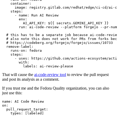
container
:
image
:
registry.gitlab.com/redhat/edge/ci-cd/ai-c
steps
:
-
name
:
Run AI Review
env
:
AI_API_KEY
:
${{ secrets.GEMINI_API_KEY }}
run
:
ai-code-review --platform forgejo --pr-num
# this has to be a separate job because ai-code-revie
# also note this does not work for PRs from forks bec
# https://codeberg.org/forgejo/forgejo/issues/10733
remove-label
:
runs-on
:
fedora
steps
:
-
uses
:
https://github.com/actions-ecosystem/acti
with
:
labels
:
ai-review-please
That will cause the
ai-code-review tool
to review the pull request
and post its analysis as a comment.
If you trust me and the Fedora Quality organization, you can also
just use this:
name
:
AI Code Review
on
:
pull_request_target
:
types
:
[
labeled
]