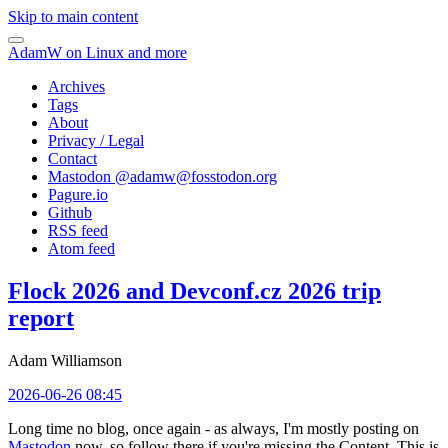
Skip to main content
AdamW on Linux and more
Archives
Tags
About
Privacy / Legal
Contact
Mastodon @
adamw@fosstodon.org
Pagure.io
Github
RSS feed
Atom feed
Flock 2026 and Devconf.cz 2026 trip
report
Adam Williamson
2026-06-26 08:45
Long time no blog, once again - as always, I'm mostly posting on
Mastodon
now, so follow there if you're missing the Content. This is