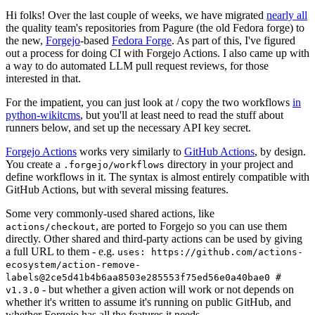
Hi folks! Over the last couple of weeks, we have migrated
nearly all
the quality team's repositories from Pagure (the old Fedora forge) to
the new,
Forgejo
-based
Fedora Forge
. As part of this, I've figured
out a process for doing CI with Forgejo Actions. I also came up with
a way to do automated LLM pull request reviews, for those
interested in that.
For the impatient, you can just look at / copy the two workflows
in
python-wikitcms
, but you'll at least need to read the stuff about
runners below, and set up the necessary API key secret.
Forgejo Actions
works very similarly to
GitHub Actions
, by design.
You create a
directory in your project and
.forgejo/workflows
define workflows in it. The syntax is almost entirely compatible with
GitHub Actions, but with several missing features.
Some very commonly-used shared actions, like
, are ported to Forgejo so you can use them
actions/checkout
directly. Other shared and third-party actions can be used by giving
a full URL to them - e.g.
uses: https://github.com/actions-
ecosystem/action-remove-
labels@2ce5d41b4b6aa8503e285553f75ed56e0a40bae0 #
- but whether a given action will work or not depends on
v1.3.0
whether it's written to assume it's running on public GitHub, and
whether Forgejo has all the features it needs.