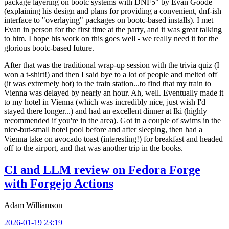
package layering on bootc systems with DNF5" by Evan Goode
(explaining his design and plans for providing a convenient, dnf-ish
interface to "overlaying" packages on bootc-based installs). I met
Evan in person for the first time at the party, and it was great talking
to him. I hope his work on this goes well - we really need it for the
glorious bootc-based future.
After that was the traditional wrap-up session with the trivia quiz (I
won a t-shirt!) and then I said bye to a lot of people and melted off
(it was extremely hot) to the train station...to find that my train to
Vienna was delayed by nearly an hour. Ah, well. Eventually made it
to my hotel in Vienna (which was incredibly nice, just wish I'd
stayed there longer...) and had an excellent dinner at Iki (highly
recommended if you're in the area). Got in a couple of swims in the
nice-but-small hotel pool before and after sleeping, then had a
Vienna take on avocado toast (interesting!) for breakfast and headed
off to the airport, and that was another trip in the books.
CI and LLM review on Fedora Forge
with Forgejo Actions
Adam Williamson
2026-01-19 23:19