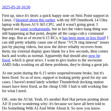
2025-05-20 16:50
First up, since it's short: a quick happy note on Strix Point support in
Linux. I
blogged about this earlier
, with my HP Omnibook 14 Ultra
laptop with Ryzen AI 9 365 CPU, and it wasn't going great. I
figured out
some workarounds
, but in fact the video hang thing
was
still happening at that point, despite all the cargo-cult-y command
line args. But as of recent 6.15 RCs, it
has been more or less fixed
! I
can still pretty reliably cause one of these "VCN ring timeout" issues
just by playing videos, but now the driver reliably recovers from
them; my external display goes blank for a few seconds, then comes
back and works as normal. Apparently that should also
now be
fixed
, which is great news. I want to give kudos to the awesome
AMD folks working on all these problems, they're doing a great job.
At one point during the 6.15 series suspend/resume broke, but it's
been fixed. So as of now, support is looking pretty good for my use
cases. I haven't tested lately whether Thunderbolt docking station
issues have been fixed, as the cheap USB 3 hub is still working fine
for what I need.
OK, onto the AI bit. Yeah, it's another Red Hat person posting about
AI! If you're wondering why: it's because we have all been told to
Do Something With AI And Write About It. So now you know.