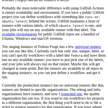
Probably the most noticeable difference with using GitHub Actions
is runner availability and environment. If you have a public GitHub
project you can define workflows with something like
runs-on:
; behind the scenes, GitHub maintains a farm of
ubuntu-latest
runners with various labels, of which
is one, and
ubuntu-latest
your jobs will run on any available runner with that label. The
available environments
for public GitHub repos are a handful of
Ubuntu, Windows and macOS versions.
The staging instance of Fedora Forge has a few
universal runners
you can use like this. Currently each has only one, unique, label, so
you can't specify workflows with a label like
and have them
fedora
run on any available runner; you have to just pick one of the labels,
and your jobs will always run on that runner. Maybe this will get
changed at some point. But the runners are available to all repos in
the staging instance, so you can just define a workflow and get it
run.
Currently the production instance has no universal runners like this;
runners are limited to specific organizations. The releng and infra
organizations have runners, and now I
requested one
, the quality
organization has one too. If you want to run workflows for projects
in a different organization, the first thing you'll need to do is file a
ticket to request runner(s) for that organization. If you have admin