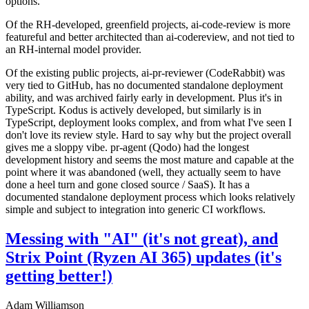
options.
Of the RH-developed, greenfield projects, ai-code-review is more
featureful and better architected than ai-codereview, and not tied to
an RH-internal model provider.
Of the existing public projects, ai-pr-reviewer (CodeRabbit) was
very tied to GitHub, has no documented standalone deployment
ability, and was archived fairly early in development. Plus it's in
TypeScript. Kodus is actively developed, but similarly is in
TypeScript, deployment looks complex, and from what I've seen I
don't love its review style. Hard to say why but the project overall
gives me a sloppy vibe. pr-agent (Qodo) had the longest
development history and seems the most mature and capable at the
point where it was abandoned (well, they actually seem to have
done a heel turn and gone closed source / SaaS). It has a
documented standalone deployment process which looks relatively
simple and subject to integration into generic CI workflows.
Messing with "AI" (it's not great), and
Strix Point (Ryzen AI 365) updates (it's
getting better!)
Adam Williamson