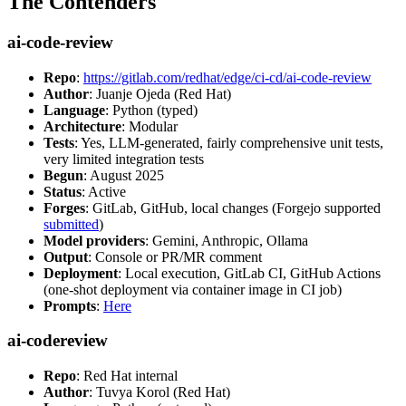
The Contenders
ai-code-review
Repo
:
https://gitlab.com/redhat/edge/ci-cd/ai-code-review
Author
: Juanje Ojeda (Red Hat)
Language
: Python (typed)
Architecture
: Modular
Tests
: Yes, LLM-generated, fairly comprehensive unit tests,
very limited integration tests
Begun
: August 2025
Status
: Active
Forges
: GitLab, GitHub, local changes (Forgejo supported
submitted
)
Model providers
: Gemini, Anthropic, Ollama
Output
: Console or PR/MR comment
Deployment
: Local execution, GitLab CI, GitHub Actions
(one-shot deployment via container image in CI job)
Prompts
:
Here
ai-codereview
Repo
: Red Hat internal
Author
: Tuvya Korol (Red Hat)