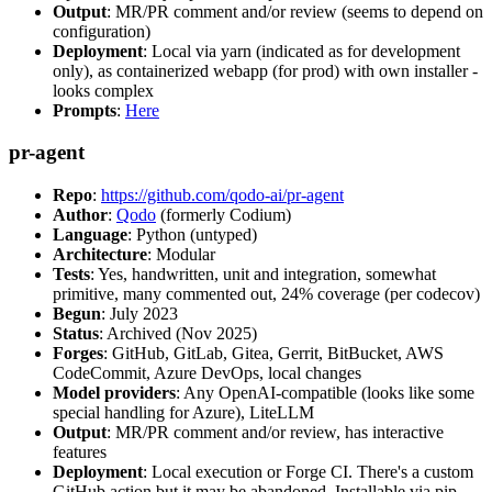
Output
: MR/PR comment and/or review (seems to depend on
configuration)
Deployment
: Local via yarn (indicated as for development
only), as containerized webapp (for prod) with own installer -
looks complex
Prompts
:
Here
pr-agent
Repo
:
https://github.com/qodo-ai/pr-agent
Author
:
Qodo
(formerly Codium)
Language
: Python (untyped)
Architecture
: Modular
Tests
: Yes, handwritten, unit and integration, somewhat
primitive, many commented out, 24% coverage (per codecov)
Begun
: July 2023
Status
: Archived (Nov 2025)
Forges
: GitHub, GitLab, Gitea, Gerrit, BitBucket, AWS
CodeCommit, Azure DevOps, local changes
Model providers
: Any OpenAI-compatible (looks like some
special handling for Azure), LiteLLM
Output
: MR/PR comment and/or review, has interactive
features
Deployment
: Local execution or Forge CI. There's a custom
GitHub action but it may be abandoned. Installable via pip,