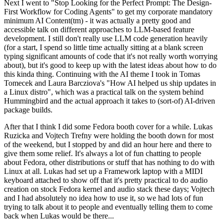
Next I went to "Stop Looking for the Perfect Prompt: The Design-
First Workflow for Coding Agents" to get my corporate mandatory
minimum AI Content(tm) - it was actually a pretty good and
accessible talk on different approaches to LLM-based feature
development. I still don't really use LLM code generation heavily
(for a start, I spend so little time actually sitting at a blank screen
typing significant amounts of code that it's not really worth worrying
about), but it's good to keep up with the latest ideas about how to do
this kinda thing. Continuing with the AI theme I took in Tomas
Tomecek and Laura Barcziova's "How AI helped us ship updates in
a Linux distro", which was a practical talk on the system behind
Hummingbird and the actual approach it takes to (sort-of) AI-driven
package builds.
After that I think I did some Fedora booth cover for a while. Lukas
Ruzicka and Vojtech Trefny were holding the booth down for most
of the weekend, but I stopped by and did an hour here and there to
give them some relief. It's always a lot of fun chatting to people
about Fedora, other distributions or stuff that has nothing to do with
Linux at all. Lukas had set up a Framework laptop with a MIDI
keyboard attached to show off that it's pretty practical to do audio
creation on stock Fedora kernel and audio stack these days; Vojtech
and I had absolutely no idea how to use it, so we had lots of fun
trying to talk about it to people and eventually telling them to come
back when Lukas would be there...