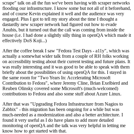
scrape" talk on all the fun we've been having with scraper networks
flooding our infrastructure. I know some but not all of it beforehand,
and of course Kevin explained it well and the audience was very
engaged. Plus I got to tell my story about the time I thought a
dastardly new scraper network had figured out how to evade
Anubis, but it turned out that the call was coming from inside the
house (i.e. I had done a slightly silly thing in openQA which made it
effectively DoS Koji...)
After the coffee break I saw "Fedora Test Days - a11y", which was
actually a somewhat wider talk from a couple of RH folks working
on accessibility testing about their current testing and future plans. It
was really interesting and it was good to be able to speak with them
briefly about the possibilities of using openQA for this. I stayed in
the same room for "Two Years In: Accelerating Microsoft
Contribution to Fedora", where Jeremy Cline, Brian Exelbierd and
Reuben Olinsky covered some Microsoft's (much-welcomed)
contributions to Fedora and also some stuff about Azure Linux.
After that was "Upgrading Fedora Infrastructure from Nagios to
Zabbix" - this migration has been ongoing for a while but was
much-needed as a modernization and also a better architecture. I
found it very useful as I do have plans to add more detailed
monitoring of openQA and the talk was very helpful in letting me
know how to get started with that.