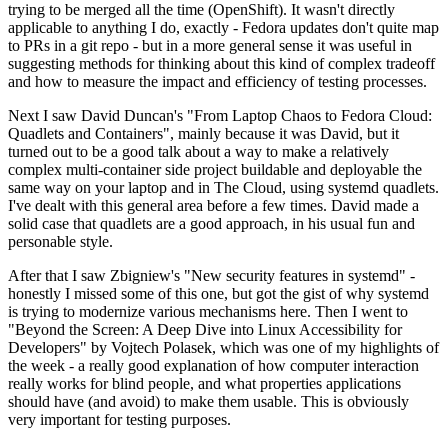
trying to be merged all the time (OpenShift). It wasn't directly
applicable to anything I do, exactly - Fedora updates don't quite map
to PRs in a git repo - but in a more general sense it was useful in
suggesting methods for thinking about this kind of complex tradeoff
and how to measure the impact and efficiency of testing processes.
Next I saw David Duncan's "From Laptop Chaos to Fedora Cloud:
Quadlets and Containers", mainly because it was David, but it
turned out to be a good talk about a way to make a relatively
complex multi-container side project buildable and deployable the
same way on your laptop and in The Cloud, using systemd quadlets.
I've dealt with this general area before a few times. David made a
solid case that quadlets are a good approach, in his usual fun and
personable style.
After that I saw Zbigniew's "New security features in systemd" -
honestly I missed some of this one, but got the gist of why systemd
is trying to modernize various mechanisms here. Then I went to
"Beyond the Screen: A Deep Dive into Linux Accessibility for
Developers" by Vojtech Polasek, which was one of my highlights of
the week - a really good explanation of how computer interaction
really works for blind people, and what properties applications
should have (and avoid) to make them usable. This is obviously
very important for testing purposes.