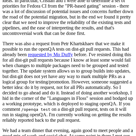
ideas. In particular, Cristian and I were able to determine a set of
priorities for Fedora CI from the "PR-based gating" session - there
was a lot of discussion of potential issues and concerns further down
the road of the potential migration, but in the end we found it pretty
clear that we need to improve the reliability of the existing tests and
pipelines, and the ease of interpreting the results, and that's
uncontroversial work that can be done first.
There was also a request from Petr Khartskhaev that we make it
possible to run the openQA tests on dist-git pull requests. This had
already been
requested by Mo Duffy
before. I've resisted doing this
for all dist-git pull requests because I know at least some would fail
when changes to multiple packages need to be grouped and tested
together. The update system allows us to group builds into updates,
but dist-git does not yet have any way to mark multiple PRs as a
logical group for testing/promotion. However, someone suggested a
better idea: do it by request, not for all PRs automatically. So I
decided to go ahead and do it. Instead of doing another workshop, I
hid in the corner of the "Languages in Floss" session and bodged up
a working prototype, which is deployed to staging openQA. If you
comment
on a dist-git pull request, tests on it will
/openqa test
run in staging openQA. I'm currently working on getting the results
reliably reported back to the pull request.
We had a team dinner that evening, again good to meet people and a
good mix of work and social chat. At some point in there I met our