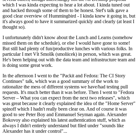
which I was kinda expecting to hear a lot about. I kinda tuned out
and hacked through some of them to be honest. Stef's talk gave a
good clear overview of Hummingbird - I kinda knew it going in, but
it's always good to have it summarized quickly and clearly (at least I
thought so).
I unfortunately didn't know about the Lunch and Learns (somehow
missed them on the schedule), or else I would have gone to some!
But still had plenty of fun/productive lunches with various folks. In
particular I met Vít Smolík (smoliicek) in person, which was great.
He's been helping out with the data team and infrastructure team and
is doing some great work.
In the afternoon I went to the "Packit and Fedora: The CI Story
Continues" talk, which was a good summary of the work to
rationalize the mess of different systems we have/had testing pull
requests. It's much better than it was before. Then I went to "Fedora
Server – What you can expect from the next two releases", which
was great because it clearly explained the idea of the "Home Server"
spinoff which I hadn't really been clear on. And of course it was
good to see Peter Boy and Emmanuel Seyman again. Alexander
Bokovoy also explained his latest authentication stuff, which as
always I didn't entirely understand but filed under "sounds like
Alexander has it under control"...