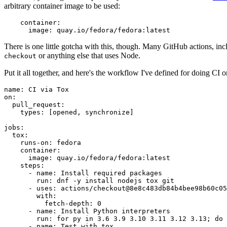
arbitrary container image to be used:
container
:
image
:
quay.io/fedora/fedora:latest
There is one little gotcha with this, though. Many GitHub actions, in
or anything else that uses Node.
checkout
Put it all together, and here's the workflow I've defined for doing CI 
name
:
CI via Tox
on
:
pull_request
:
types
:
[
opened
,
synchronize
]
jobs
:
tox
:
runs-on
:
fedora
container
:
image
:
quay.io/fedora/fedora:latest
steps
:
-
name
:
Install required packages
run
:
dnf -y install nodejs tox git
-
uses
:
actions/checkout@8e8c483db84b4bee98b60c05
with
:
fetch-depth
:
0
-
name
:
Install Python interpreters
run
:
for py in 3.6 3.9 3.10 3.11 3.12 3.13; do 
-
name
:
Test with tox