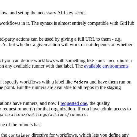
below, and set up the necessary API key secret.
 workflows in it. The syntax is almost entirely compatible with GitHub
ird-party actions can be used by giving a full URL to them - e.g.
- but whether a given action will work or not depends on whether
.0
ject you can define workflows with something like
runs-on: ubuntu-
on any available runner with that label. The
available environments
n't specify workflows with a label like
and have them run on
fedora
 point. But the runners are available to all repos in the staging
izations have runners, and now I
requested one
, the quality
 to request runner(s) for that organization. If you have admin access to
.
ganization>/settings/actions/runners
one of the runners has.
n the
directive for workflows, which lets you define any
container