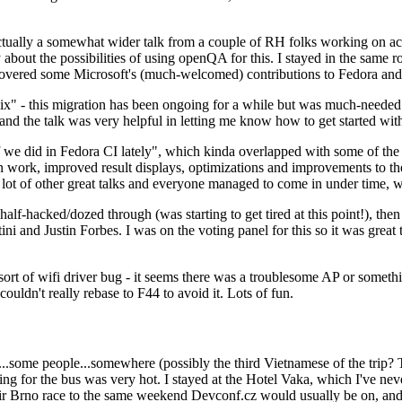
ually a somewhat wider talk from a couple of RH folks working on access
ly about the possibilities of using openQA for this. I stayed in the same
vered some Microsoft's (much-welcomed) contributions to Fedora and 
" - this migration has been ongoing for a while but was much-needed as
nd the talk was very helpful in letting me know how to get started with
e did in Fedora CI lately", which kinda overlapped with some of the full-
on work, improved result displays, optimizations and improvements to t
 a lot of other great talks and everyone managed to come in under time,
alf-hacked/dozed through (was starting to get tired at this point!), t
and Justin Forbes. I was on the voting panel for this so it was great t
sort of wifi driver bug - it seems there was a troublesome AP or someth
ouldn't really rebase to F44 to avoid it. Lots of fun.
..some people...somewhere (possibly the third Vietnamese of the trip? 
ng for the bus was very hot. I stayed at the Hotel Vaka, which I've neve
 Brno race to the same weekend Devconf.cz would usually be on, and t