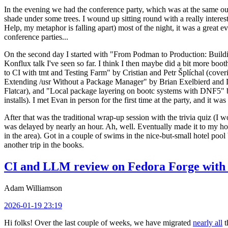
In the evening we had the conference party, which was at the same out
shade under some trees. I wound up sitting round with a really inte
Help, my metaphor is falling apart) most of the night, it was a great ev
conference parties...
On the second day I started with "From Podman to Production: Buil
Konflux talk I've seen so far. I think I then maybe did a bit more bo
to CI with tmt and Testing Farm" by Cristian and Petr Šplíchal (cove
Extending /usr Without a Package Manager" by Brian Exelbierd and Dani
Flatcar), and "Local package layering on bootc systems with DNF5" b
installs). I met Evan in person for the first time at the party, and it w
After that was the traditional wrap-up session with the trivia quiz (I wo
was delayed by nearly an hour. Ah, well. Eventually made it to my hote
in the area). Got in a couple of swims in the nice-but-small hotel pool
another trip in the books.
CI and LLM review on Fedora Forge with 
Adam Williamson
2026-01-19 23:19
Hi folks! Over the last couple of weeks, we have migrated
nearly all
t