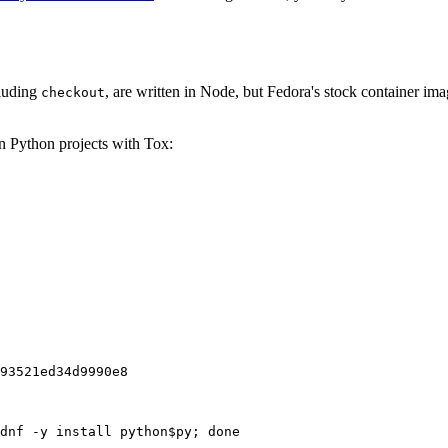
cluding
, are written in Node, but Fedora's stock container ima
checkout
on Python projects with Tox:
93521ed34d9990e8
dnf -y install python$py; done