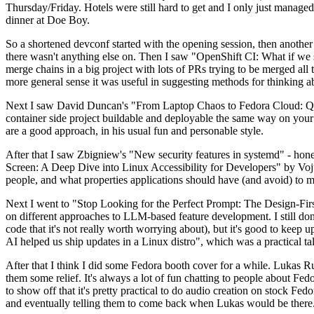
Thursday/Friday. Hotels were still hard to get and I only just managed 
dinner at Doe Boy.
So a shortened devconf started with the opening session, then another 
there wasn't anything else on. Then I saw "OpenShift CI: What if we st
merge chains in a big project with lots of PRs trying to be merged all t
more general sense it was useful in suggesting methods for thinking a
Next I saw David Duncan's "From Laptop Chaos to Fedora Cloud: Quadl
container side project buildable and deployable the same way on your 
are a good approach, in his usual fun and personable style.
After that I saw Zbigniew's "New security features in systemd" - hone
Screen: A Deep Dive into Linux Accessibility for Developers" by Vojt
people, and what properties applications should have (and avoid) to m
Next I went to "Stop Looking for the Perfect Prompt: The Design-Fir
on different approaches to LLM-based feature development. I still don't
code that it's not really worth worrying about), but it's good to kee
AI helped us ship updates in a Linux distro", which was a practical t
After that I think I did some Fedora booth cover for a while. Lukas 
them some relief. It's always a lot of fun chatting to people about Fe
to show off that it's pretty practical to do audio creation on stock Fed
and eventually telling them to come back when Lukas would be there.