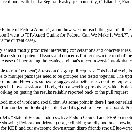
 a nice dinner with Lenka Segura, Kashyap Chamarthy, Cristian Le, Fra
he Future of Fedora Atomic", about how we can reach the goal of all th
rnoon I went to "PR-based Gating for Fedora: Can We Make It Work?", w
is the current case).
at least mostly produced interesting conversations and concrete ideas. In
iscussion of potential issues and concerns further down the road of the 
the ease of interpreting the results, and that's uncontroversial work that c
le to run the openQA tests on dist-git pull requests. This had already 
s to multiple packages need to be grouped and tested together. The updat
romotion. However, someone suggested a better idea: do it by request, n
uages in Floss" session and bodged up a working prototype, which is 
orking on getting the results reliably reported back to the pull request.
ood mix of work and social chat. At some point in there I met our rel
from under our tooling tech debt and it's great to have him aboard. Pet
Jef's "State of Fedora" address, live Fedora Council and FESCo meetin
 one showing Fedora (and friends) usage climbing solidly and one showi
 for KDE and our awesome downstream distro friends (the uBlue-verse, As