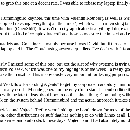
to grab this one at a decent rate. I was able to rebase my laptop finall
Hummingbird keynote, this time with Valentin Rothberg as well as Stef W
opped retesting everything all the time?", which was an interesting tal
he time (OpenShift). It wasn't directly applicable to anything I do, exac
bout this kind of complex tradeoff and how to measure the impact and ef
ets and Containers", mainly because it was David, but it turned out t
laptop and in The Cloud, using systemd quadlets. I've dealt with this g
stly I missed some of this one, but got the gist of why systemd is try
ech Polasek, which was one of my highlights of the week - a really go
ake them usable. This is obviously very important for testing purposes.
st Workflow for Coding Agents" to get my corporate mandatory minimum 
 really use LLM code generation heavily (for a start, I spend so little ti
p up with the latest ideas about how to do this kinda thing. Continuin
alk on the system behind Hummingbird and the actual approach it takes t
Ruzicka and Vojtech Trefny were holding the booth down for most of the
dora, other distributions or stuff that has nothing to do with Linux at 
ora kernel and audio stack these days; Vojtech and I had absolutely no ide
..