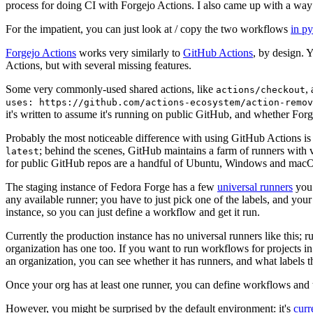
process for doing CI with Forgejo Actions. I also came up with a way 
For the impatient, you can just look at / copy the two workflows
in p
Forgejo Actions
works very similarly to
GitHub Actions
, by design. 
Actions, but with several missing features.
Some very commonly-used shared actions, like
,
actions/checkout
uses: https://github.com/actions-ecosystem/action-remov
it's written to assume it's running on public GitHub, and whether Forgej
Probably the most noticeable difference with using GitHub Actions is
; behind the scenes, GitHub maintains a farm of runners with 
latest
for public GitHub repos are a handful of Ubuntu, Windows and macO
The staging instance of Fedora Forge has a few
universal runners
you 
any available runner; you have to just pick one of the labels, and your
instance, so you can just define a workflow and get it run.
Currently the production instance has no universal runners like this; 
organization has one too. If you want to run workflows for projects in a 
an organization, you can see whether it has runners, and what labels t
Once your org has at least one runner, you can define workflows and t
However, you might be surprised by the default environment: it's
cur