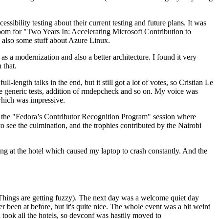
ibility testing about their current testing and future plans. It was
 room for "Two Years In: Accelerating Microsoft Contribution to
also some stuff about Azure Linux.
 a modernization and also a better architecture. I found it very
 that.
length talks in the end, but it still got a lot of votes, so Cristian Le
he generic tests, addition of rmdepcheck and so on. My voice was
 which was impressive.
hen the "Fedora’s Contributor Recognition Program" session where
o see the culmination, and the trophies contributed by the Nairobi
ing at the hotel which caused my laptop to crash constantly. And the
Things are getting fuzzy). The next day was a welcome quiet day
r been at before, but it's quite nice. The whole event was a bit weird
ook all the hotels, so devconf was hastily moved to