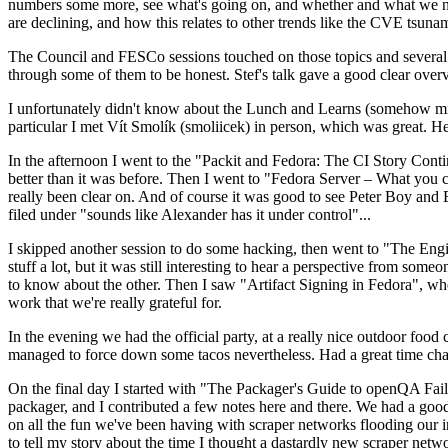
numbers some more, see what's going on, and whether and what we need
are declining, and how this relates to other trends like the CVE tsu
The Council and FESCo sessions touched on those topics and several o
through some of them to be honest. Stef's talk gave a good clear overv
I unfortunately didn't know about the Lunch and Learns (somehow miss
particular I met Vít Smolík (smoliicek) in person, which was great. H
In the afternoon I went to the "Packit and Fedora: The CI Story Conti
better than it was before. Then I went to "Fedora Server – What you c
really been clear on. And of course it was good to see Peter Boy and
filed under "sounds like Alexander has it under control"...
I skipped another session to do some hacking, then went to "The Engine
stuff a lot, but it was still interesting to hear a perspective from s
to know about the other. Then I saw "Artifact Signing in Fedora", w
work that we're really grateful for.
In the evening we had the official party, at a really nice outdoor food
managed to force down some tacos nevertheless. Had a great time chatt
On the final day I started with "The Packager's Guide to openQA Fai
packager, and I contributed a few notes here and there. We had a good
on all the fun we've been having with scraper networks flooding our i
to tell my story about the time I thought a dastardly new scraper netwo