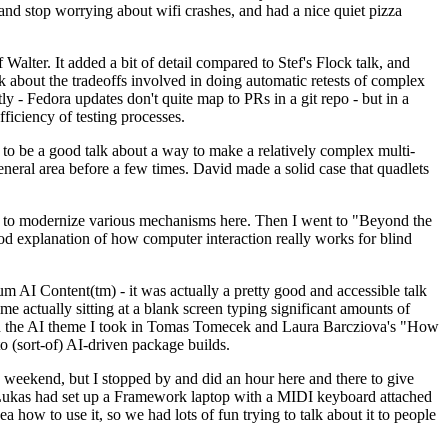
y and stop worrying about wifi crashes, and had a nice quiet pizza
alter. It added a bit of detail compared to Stef's Flock talk, and
k about the tradeoffs involved in doing automatic retests of complex
tly - Fedora updates don't quite map to PRs in a git repo - but in a
ficiency of testing processes.
o be a good talk about a way to make a relatively complex multi-
eneral area before a few times. David made a solid case that quadlets
ing to modernize various mechanisms here. Then I went to "Beyond the
od explanation of how computer interaction really works for blind
AI Content(tm) - it was actually a pretty good and accessible talk
me actually sitting at a blank screen typing significant amounts of
g with the AI theme I took in Tomas Tomecek and Laura Barcziova's "How
o (sort-of) AI-driven package builds.
 weekend, but I stopped by and did an hour here and there to give
all. Lukas had set up a Framework laptop with a MIDI keyboard attached
a how to use it, so we had lots of fun trying to talk about it to people