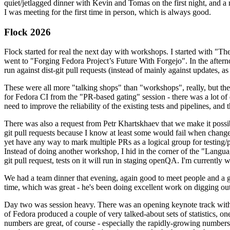
quiet/jetlagged dinner with Kevin and Tomas on the first night, and
I was meeting for the first time in person, which is always good.
Flock 2026
Flock started for real the next day with workshops. I started with "T
went to "Forging Fedora Project’s Future With Forgejo". In the afte
run against dist-git pull requests (instead of mainly against updates, as 
These were all more "talking shops" than "workshops", really, but they 
for Fedora CI from the "PR-based gating" session - there was a lot of d
need to improve the reliability of the existing tests and pipelines, and 
There was also a request from Petr Khartskhaev that we make it possib
git pull requests because I know at least some would fail when change
yet have any way to mark multiple PRs as a logical group for testing/p
Instead of doing another workshop, I hid in the corner of the "Lang
git pull request, tests on it will run in staging openQA. I'm currently w
We had a team dinner that evening, again good to meet people and a g
time, which was great - he's been doing excellent work on digging out 
Day two was session heavy. There was an opening keynote track with 
of Fedora produced a couple of very talked-about sets of statistics,
numbers are great, of course - especially the rapidly-growing numbers