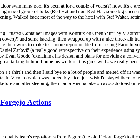
door swimming pool it's been at for a couple of years(?) now. It's a gr
resting mixed group of folks (Red Hat and non-Red Hat, some big cheese
ening. Walked back most of the way to the hotel with Stef Walter, setting 
ding Trusted Container Images with Konflux on OpenShift" by Vladimir
oth cover(?) and some hacking, then wrapped up with a nice three-talk 
ring their work to make tests more reproducible from Testing Farm to 
el Zaťovič (a really good retrospective on their experience using sysex
y Evan Goode (explaining his design and plans for providing a conveni
as great talking to him. I hope his work on this goes well - we really need
n a t-shirt!) and then I said bye to a lot of people and melted off (it was
l in Vienna (which was incredibly nice, just wish I'd stayed there long
 before and after sleeping, then had a Vienna take on avocado toast (inter
Forgejo Actions
he quality team's repositories from Pagure (the old Fedora forge) to the