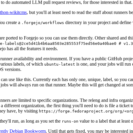
to do automated LLM pull request reviews, for those interested in that.
ython-wikitcms
, but you'll at least need to read the stuff about runners 
You create a
directory in your project and define
.forgejo/workflows
 are ported to Forgejo so you can use them directly. Other shared and th
e-labels@2ce5d41b4b6aa8503e285553f75ed56e0a40bae0 # v1.3
o has all the features it needs.
 runner availability and environment. If you have a public GitHub pro
various labels, of which
is one, and your jobs will run 
ubuntu-latest
S versions.
can use like this. Currently each has only one, unique, label, so you ca
 jobs will always run on that runner. Maybe this will get changed at some
runners are limited to specific organizations. The releng and infra organ
different organization, the first thing you'll need to do is file a ticket
hey have, by visiting
https://forge.fedoraproject.org/org/<or
hey'll run, as long as you set the
value to a label that at least 
runs-on
rently Debian Bookworm
. Until that gets fixed, you may be interested i