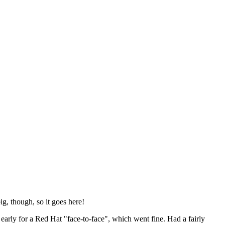
ig, though, so it goes here!
y early for a Red Hat "face-to-face", which went fine. Had a fairly