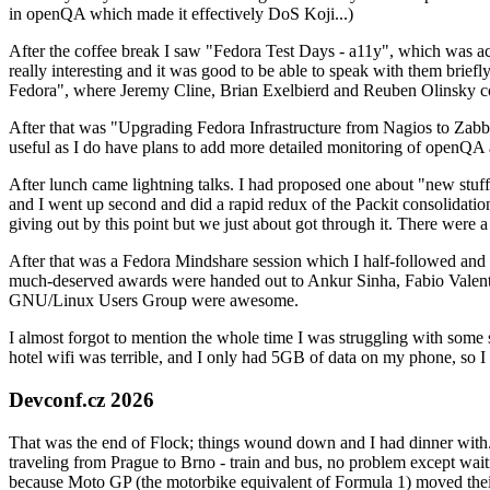
in openQA which made it effectively DoS Koji...)
After the coffee break I saw "Fedora Test Days - a11y", which was act
really interesting and it was good to be able to speak with them brief
Fedora", where Jeremy Cline, Brian Exelbierd and Reuben Olinsky co
After that was "Upgrading Fedora Infrastructure from Nagios to Zabbix
useful as I do have plans to add more detailed monitoring of openQA a
After lunch came lightning talks. I had proposed one about "new stuff w
and I went up second and did a rapid redux of the Packit consolidati
giving out by this point but we just about got through it. There were
After that was a Fedora Mindshare session which I half-followed and h
much-deserved awards were handed out to Ankur Sinha, Fabio Valentini 
GNU/Linux Users Group were awesome.
I almost forgot to mention the whole time I was struggling with some 
hotel wifi was terrible, and I only had 5GB of data on my phone, so I c
Devconf.cz 2026
That was the end of Flock; things wound down and I had dinner with.
traveling from Prague to Brno - train and bus, no problem except waiti
because Moto GP (the motorbike equivalent of Formula 1) moved their