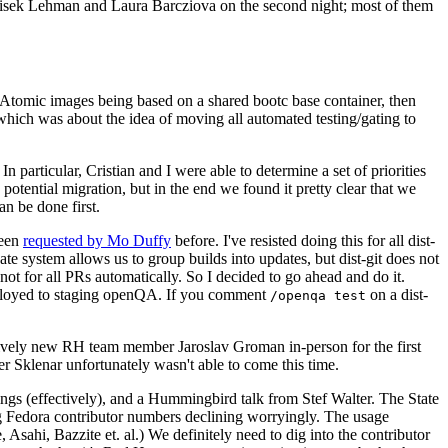
ntisek Lehman and Laura Barcziova on the second night; most of them
e Atomic images being based on a shared bootc base container, then
hich was about the idea of moving all automated testing/gating to
 particular, Cristian and I were able to determine a set of priorities
potential migration, but in the end we found it pretty clear that we
an be done first.
been
requested by Mo Duffy
before. I've resisted doing this for all dist-
e system allows us to group builds into updates, but dist-git does not
ot for all PRs automatically. So I decided to go ahead and do it.
deployed to staging openQA. If you comment
on a dist-
/openqa test
atively new RH team member Jaroslav Groman in-person for the first
er Sklenar unfortunately wasn't able to come this time.
gs (effectively), and a Hummingbird talk from Stef Walter. The State
ng Fedora contributor numbers declining worryingly. The usage
ahi, Bazzite et. al.) We definitely need to dig into the contributor