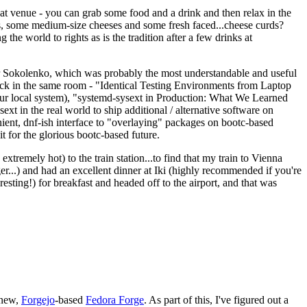
eat venue - you can grab some food and a drink and then relax in the
s, some medium-size cheeses and some fresh faced...cheese curds?
the world to rights as is the tradition after a few drinks at
 Sokolenko, which was probably the most understandable and useful
track in the same room - "Identical Testing Environments from Laptop
your local system), "systemd-sysext in Production: What We Learned
t in the real world to ship additional / alternative software on
ent, dnf-ish interface to "overlaying" packages on bootc-based
 it for the glorious bootc-based future.
 extremely hot) to the train station...to find that my train to Vienna
er...) and had an excellent dinner at Iki (highly recommended if you're
esting!) for breakfast and headed off to the airport, and that was
 new,
Forgejo
-based
Fedora Forge
. As part of this, I've figured out a