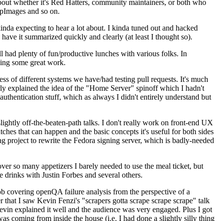
about whether it's Red Hatters, community maintainers, or both who
ppImages and so on.
nda expecting to hear a lot about. I kinda tuned out and hacked
have it summarized quickly and clearly (at least I thought so).
 had plenty of fun/productive lunches with various folks. In
doing some great work.
s of different systems we have/had testing pull requests. It's much
rly explained the idea of the "Home Server" spinoff which I hadn't
hentication stuff, which as always I didn't entirely understand but
lightly off-the-beaten-path talks. I don't really work on front-end UX
ches that can happen and the basic concepts it's useful for both sides
project to rewrite the Fedora signing server, which is badly-needed
over so many appetizers I barely needed to use the meal ticket, but
 drinks with Justin Forbes and several others.
 covering openQA failure analysis from the perspective of a
 that I saw Kevin Fenzi's "scrapers gotta scrape scrape scrape" talk
Kevin explained it well and the audience was very engaged. Plus I got
as coming from inside the house (i.e. I had done a slightly silly thing