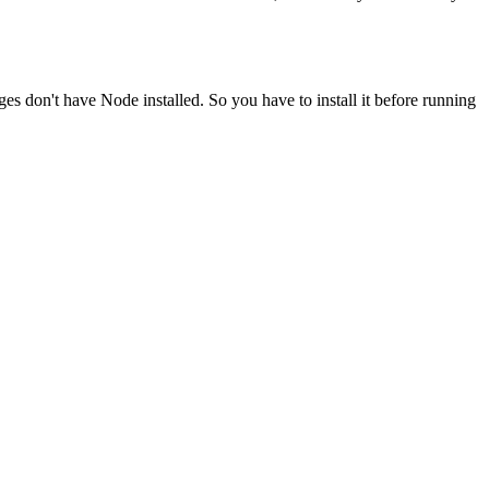
ges don't have Node installed. So you have to install it before running