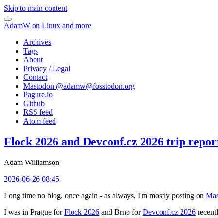
Skip to main content
AdamW on Linux and more
Archives
Tags
About
Privacy / Legal
Contact
Mastodon @
adamw@fosstodon.org
Pagure.io
Github
RSS feed
Atom feed
Flock 2026 and Devconf.cz 2026 trip repor
Adam Williamson
2026-06-26 08:45
Long time no blog, once again - as always, I'm mostly posting on
Mas
I was in Prague for
Flock 2026
and Brno for
Devconf.cz 2026
recentl