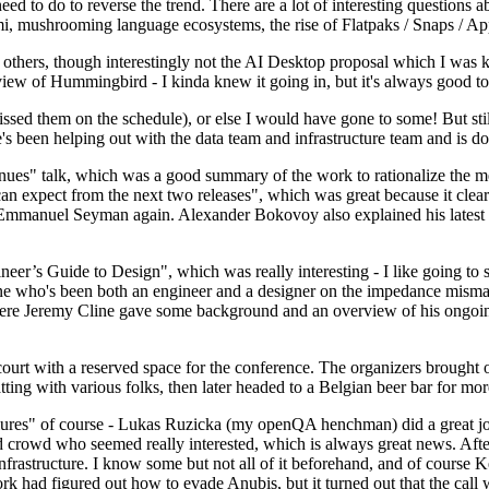
 to do to reverse the trend. There are a lot of interesting questions 
nami, mushrooming language ecosystems, the rise of Flatpaks / Snaps / A
thers, though interestingly not the AI Desktop proposal which I was ki
iew of Hummingbird - I kinda knew it going in, but it's always good to 
ed them on the schedule), or else I would have gone to some! But still
e's been helping out with the data team and infrastructure team and is 
nues" talk, which was a good summary of the work to rationalize the mes
an expect from the next two releases", which was great because it clea
 Emmanuel Seyman again. Alexander Bokovoy also explained his latest aut
er’s Guide to Design", which was really interesting - I like going to s
omeone who's been both an engineer and a designer on the impedance mismat
here Jeremy Cline gave some background and an overview of his ongoing 
 court with a reserved space for the conference. The organizers brought 
ing with various folks, then later headed to a Belgian beer bar for more
lures" of course - Lukas Ruzicka (my openQA henchman) did a great job
 crowd who seemed really interested, which is always great news. After
nfrastructure. I know some but not all of it beforehand, and of course 
rk had figured out how to evade Anubis, but it turned out that the call w