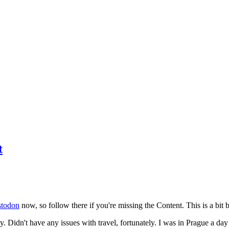
t
todon
now, so follow there if you're missing the Content. This is a bit b
y. Didn't have any issues with travel, fortunately. I was in Prague a da