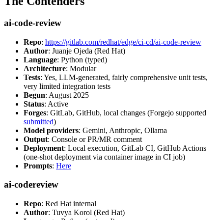
The Contenders
ai-code-review
Repo
:
https://gitlab.com/redhat/edge/ci-cd/ai-code-review
Author
: Juanje Ojeda (Red Hat)
Language
: Python (typed)
Architecture
: Modular
Tests
: Yes, LLM-generated, fairly comprehensive unit tests,
very limited integration tests
Begun
: August 2025
Status
: Active
Forges
: GitLab, GitHub, local changes (Forgejo supported
submitted
)
Model providers
: Gemini, Anthropic, Ollama
Output
: Console or PR/MR comment
Deployment
: Local execution, GitLab CI, GitHub Actions
(one-shot deployment via container image in CI job)
Prompts
:
Here
ai-codereview
Repo
: Red Hat internal
Author
: Tuvya Korol (Red Hat)