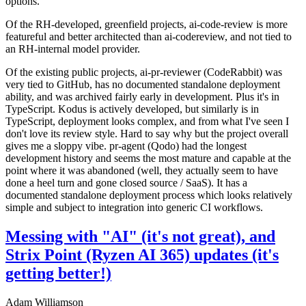
options.
Of the RH-developed, greenfield projects, ai-code-review is more
featureful and better architected than ai-codereview, and not tied to
an RH-internal model provider.
Of the existing public projects, ai-pr-reviewer (CodeRabbit) was
very tied to GitHub, has no documented standalone deployment
ability, and was archived fairly early in development. Plus it's in
TypeScript. Kodus is actively developed, but similarly is in
TypeScript, deployment looks complex, and from what I've seen I
don't love its review style. Hard to say why but the project overall
gives me a sloppy vibe. pr-agent (Qodo) had the longest
development history and seems the most mature and capable at the
point where it was abandoned (well, they actually seem to have
done a heel turn and gone closed source / SaaS). It has a
documented standalone deployment process which looks relatively
simple and subject to integration into generic CI workflows.
Messing with "AI" (it's not great), and
Strix Point (Ryzen AI 365) updates (it's
getting better!)
Adam Williamson