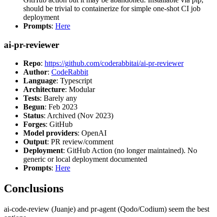
should be trivial to containerize for simple one-shot CI job
deployment
Prompts
:
Here
ai-pr-reviewer
Repo
:
https://github.com/coderabbitai/ai-pr-reviewer
Author
:
CodeRabbit
Language
: Typescript
Architecture
: Modular
Tests
: Barely any
Begun
: Feb 2023
Status
: Archived (Nov 2023)
Forges
: GitHub
Model providers
: OpenAI
Output
: PR review/comment
Deployment
: GitHub Action (no longer maintained). No
generic or local deployment documented
Prompts
:
Here
Conclusions
ai-code-review (Juanje) and pr-agent (Qodo/Codium) seem the best