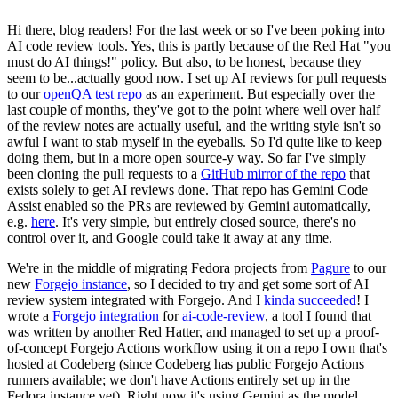
Hi there, blog readers! For the last week or so I've been poking into
AI code review tools. Yes, this is partly because of the Red Hat "you
must do AI things!" policy. But also, to be honest, because they
seem to be...actually good now. I set up AI reviews for pull requests
to our
openQA test repo
as an experiment. But especially over the
last couple of months, they've got to the point where well over half
of the review notes are actually useful, and the writing style isn't so
awful I want to stab myself in the eyeballs. So I'd quite like to keep
doing them, but in a more open source-y way. So far I've simply
been cloning the pull requests to a
GitHub mirror of the repo
that
exists solely to get AI reviews done. That repo has Gemini Code
Assist enabled so the PRs are reviewed by Gemini automatically,
e.g.
here
. It's very simple, but entirely closed source, there's no
control over it, and Google could take it away at any time.
We're in the middle of migrating Fedora projects from
Pagure
to our
new
Forgejo instance
, so I decided to try and get some sort of AI
review system integrated with Forgejo. And I
kinda succeeded
! I
wrote a
Forgejo integration
for
ai-code-review
, a tool I found that
was written by another Red Hatter, and managed to set up a proof-
of-concept Forgejo Actions workflow using it on a repo I own that's
hosted at Codeberg (since Codeberg has public Forgejo Actions
runners available; we don't have Actions entirely set up in the
Fedora instance yet). Right now it's using Gemini as the model