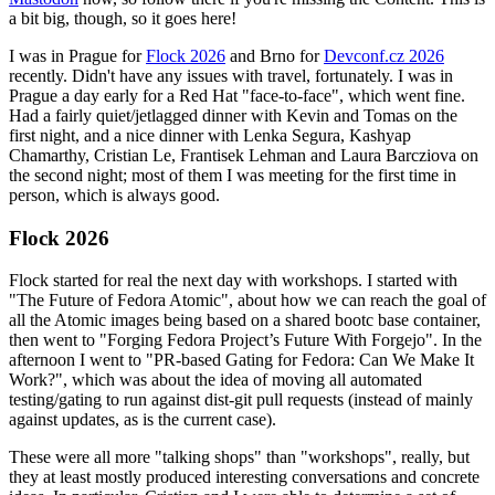
a bit big, though, so it goes here!
I was in Prague for
Flock 2026
and Brno for
Devconf.cz 2026
recently. Didn't have any issues with travel, fortunately. I was in
Prague a day early for a Red Hat "face-to-face", which went fine.
Had a fairly quiet/jetlagged dinner with Kevin and Tomas on the
first night, and a nice dinner with Lenka Segura, Kashyap
Chamarthy, Cristian Le, Frantisek Lehman and Laura Barcziova on
the second night; most of them I was meeting for the first time in
person, which is always good.
Flock 2026
Flock started for real the next day with workshops. I started with
"The Future of Fedora Atomic", about how we can reach the goal of
all the Atomic images being based on a shared bootc base container,
then went to "Forging Fedora Project’s Future With Forgejo". In the
afternoon I went to "PR-based Gating for Fedora: Can We Make It
Work?", which was about the idea of moving all automated
testing/gating to run against dist-git pull requests (instead of mainly
against updates, as is the current case).
These were all more "talking shops" than "workshops", really, but
they at least mostly produced interesting conversations and concrete