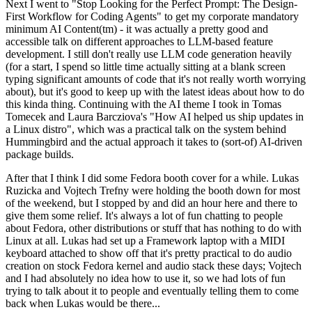
Next I went to "Stop Looking for the Perfect Prompt: The Design-
First Workflow for Coding Agents" to get my corporate mandatory
minimum AI Content(tm) - it was actually a pretty good and
accessible talk on different approaches to LLM-based feature
development. I still don't really use LLM code generation heavily
(for a start, I spend so little time actually sitting at a blank screen
typing significant amounts of code that it's not really worth worrying
about), but it's good to keep up with the latest ideas about how to do
this kinda thing. Continuing with the AI theme I took in Tomas
Tomecek and Laura Barcziova's "How AI helped us ship updates in
a Linux distro", which was a practical talk on the system behind
Hummingbird and the actual approach it takes to (sort-of) AI-driven
package builds.
After that I think I did some Fedora booth cover for a while. Lukas
Ruzicka and Vojtech Trefny were holding the booth down for most
of the weekend, but I stopped by and did an hour here and there to
give them some relief. It's always a lot of fun chatting to people
about Fedora, other distributions or stuff that has nothing to do with
Linux at all. Lukas had set up a Framework laptop with a MIDI
keyboard attached to show off that it's pretty practical to do audio
creation on stock Fedora kernel and audio stack these days; Vojtech
and I had absolutely no idea how to use it, so we had lots of fun
trying to talk about it to people and eventually telling them to come
back when Lukas would be there...