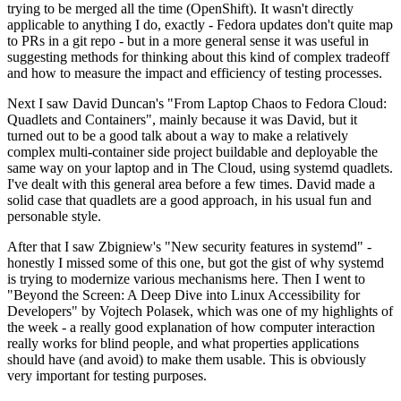
trying to be merged all the time (OpenShift). It wasn't directly
applicable to anything I do, exactly - Fedora updates don't quite map
to PRs in a git repo - but in a more general sense it was useful in
suggesting methods for thinking about this kind of complex tradeoff
and how to measure the impact and efficiency of testing processes.
Next I saw David Duncan's "From Laptop Chaos to Fedora Cloud:
Quadlets and Containers", mainly because it was David, but it
turned out to be a good talk about a way to make a relatively
complex multi-container side project buildable and deployable the
same way on your laptop and in The Cloud, using systemd quadlets.
I've dealt with this general area before a few times. David made a
solid case that quadlets are a good approach, in his usual fun and
personable style.
After that I saw Zbigniew's "New security features in systemd" -
honestly I missed some of this one, but got the gist of why systemd
is trying to modernize various mechanisms here. Then I went to
"Beyond the Screen: A Deep Dive into Linux Accessibility for
Developers" by Vojtech Polasek, which was one of my highlights of
the week - a really good explanation of how computer interaction
really works for blind people, and what properties applications
should have (and avoid) to make them usable. This is obviously
very important for testing purposes.