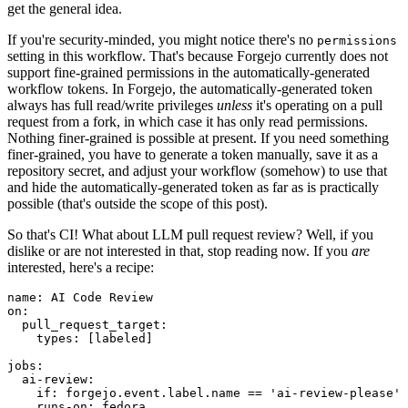
get the general idea.
If you're security-minded, you might notice there's no
permissions
setting in this workflow. That's because Forgejo currently does not
support fine-grained permissions in the automatically-generated
workflow tokens. In Forgejo, the automatically-generated token
always has full read/write privileges
unless
it's operating on a pull
request from a fork, in which case it has only read permissions.
Nothing finer-grained is possible at present. If you need something
finer-grained, you have to generate a token manually, save it as a
repository secret, and adjust your workflow (somehow) to use that
and hide the automatically-generated token as far as is practically
possible (that's outside the scope of this post).
So that's CI! What about LLM pull request review? Well, if you
dislike or are not interested in that, stop reading now. If you
are
interested, here's a recipe:
name
:
AI Code Review
on
:
pull_request_target
:
types
:
[
labeled
]
jobs
:
ai-review
:
if
:
forgejo.event.label.name == 'ai-review-please'
runs-on
:
fedora