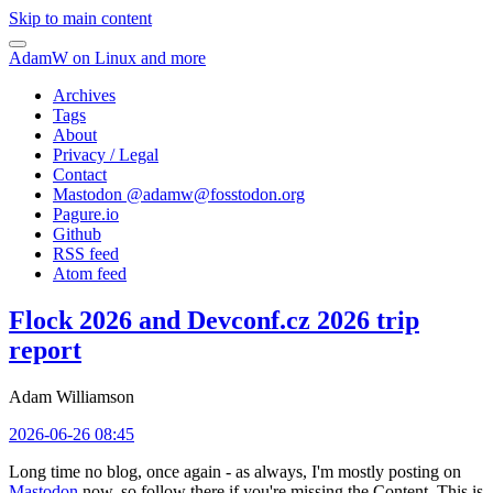
Skip to main content
AdamW on Linux and more
Archives
Tags
About
Privacy / Legal
Contact
Mastodon @
adamw@fosstodon.org
Pagure.io
Github
RSS feed
Atom feed
Flock 2026 and Devconf.cz 2026 trip
report
Adam Williamson
2026-06-26 08:45
Long time no blog, once again - as always, I'm mostly posting on
Mastodon
now, so follow there if you're missing the Content. This is