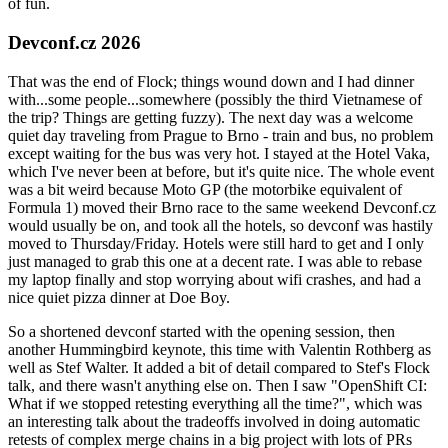
of fun.
Devconf.cz 2026
That was the end of Flock; things wound down and I had dinner
with...some people...somewhere (possibly the third Vietnamese of
the trip? Things are getting fuzzy). The next day was a welcome
quiet day traveling from Prague to Brno - train and bus, no problem
except waiting for the bus was very hot. I stayed at the Hotel Vaka,
which I've never been at before, but it's quite nice. The whole event
was a bit weird because Moto GP (the motorbike equivalent of
Formula 1) moved their Brno race to the same weekend Devconf.cz
would usually be on, and took all the hotels, so devconf was hastily
moved to Thursday/Friday. Hotels were still hard to get and I only
just managed to grab this one at a decent rate. I was able to rebase
my laptop finally and stop worrying about wifi crashes, and had a
nice quiet pizza dinner at Doe Boy.
So a shortened devconf started with the opening session, then
another Hummingbird keynote, this time with Valentin Rothberg as
well as Stef Walter. It added a bit of detail compared to Stef's Flock
talk, and there wasn't anything else on. Then I saw "OpenShift CI:
What if we stopped retesting everything all the time?", which was
an interesting talk about the tradeoffs involved in doing automatic
retests of complex merge chains in a big project with lots of PRs