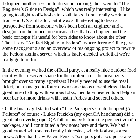
I skipped another session to do some hacking, then went to "The
Engineer’s Guide to Design", which was really interesting - I like
going to slightly off-the-beaten-path talks. I don't really work on
front-end UX stuff a lot, but it was still interesting to hear a
perspective from someone who's been both an engineer and a
designer on the impedance mismatches that can happen and the
basic concepts it's useful for both sides to know about the other.
Then I saw "Artifact Signing in Fedora", where Jeremy Cline gave
some background and an overview of his ongoing project to rewrite
the Fedora signing server, which is badly-needed work that we're
really grateful for.
In the evening we had the official party, at a really nice outdoor food
court with a reserved space for the conference. The organizers
brought over so many appetizers I barely needed to use the meal
ticket, but managed to force down some tacos nevertheless. Had a
great time chatting with various folks, then later headed to a Belgian
beer bar for more drinks with Justin Forbes and several others.
On the final day I started with "The Packager's Guide to openQA
Failures" of course - Lukas Ruzicka (my openQA henchman) did a
great job covering openQA failure analysis from the perspective of a
packager, and I contributed a few notes here and there. We had a
good crowd who seemed really interested, which is always great
news. After that I saw Kevin Fenzi's "scrapers gotta scrape scrape