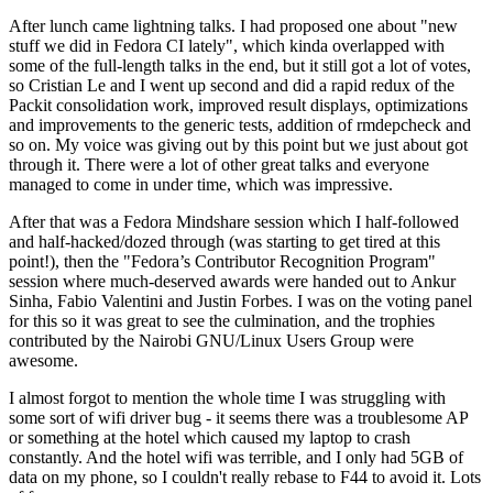
After lunch came lightning talks. I had proposed one about "new
stuff we did in Fedora CI lately", which kinda overlapped with
some of the full-length talks in the end, but it still got a lot of votes,
so Cristian Le and I went up second and did a rapid redux of the
Packit consolidation work, improved result displays, optimizations
and improvements to the generic tests, addition of rmdepcheck and
so on. My voice was giving out by this point but we just about got
through it. There were a lot of other great talks and everyone
managed to come in under time, which was impressive.
After that was a Fedora Mindshare session which I half-followed
and half-hacked/dozed through (was starting to get tired at this
point!), then the "Fedora’s Contributor Recognition Program"
session where much-deserved awards were handed out to Ankur
Sinha, Fabio Valentini and Justin Forbes. I was on the voting panel
for this so it was great to see the culmination, and the trophies
contributed by the Nairobi GNU/Linux Users Group were
awesome.
I almost forgot to mention the whole time I was struggling with
some sort of wifi driver bug - it seems there was a troublesome AP
or something at the hotel which caused my laptop to crash
constantly. And the hotel wifi was terrible, and I only had 5GB of
data on my phone, so I couldn't really rebase to F44 to avoid it. Lots