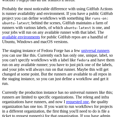
Probably the most noticeable difference with using GitHub Actions
is runner availability and environment. If you have a public GitHub
project you can define workflows with something like
runs-on:
; behind the scenes, GitHub maintains a farm of
ubuntu-latest
runners with various labels, of which
is one, and
ubuntu-latest
your jobs will run on any available runner with that label. The
available environments
for public GitHub repos are a handful of
Ubuntu, Windows and macOS versions.
The staging instance of Fedora Forge has a few
universal runners
you can use like this. Currently each has only one, unique, label, so
you can't specify workflows with a label like
and have them
fedora
run on any available runner; you have to just pick one of the labels,
and your jobs will always run on that runner. Maybe this will get
changed at some point. But the runners are available to all repos in
the staging instance, so you can just define a workflow and get it
run.
Currently the production instance has no universal runners like this;
runners are limited to specific organizations. The releng and infra
organizations have runners, and now I
requested one
, the quality
organization has one too. If you want to run workflows for projects
in a different organization, the first thing you'll need to do is file a
ticket to request runner(s) for that organization. If you have admin