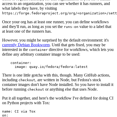
access to an organization, you can see whether it has runners, and
what labels they have, by visiting
https://forge.fedoraproject.org/org/<organization>/set
Once your org has at least one runner, you can define workflows
and they'll run, as long as you set the
value to a label that
runs-on
at least one of the runners has.
However, you might be surprised by the default environment: it's
currently Debian Bookworm
. Until that gets fixed, you may be
interested in the
directive for workflows, which lets you
container
define any arbitrary container image to be used:
container
:
image
:
quay.io/fedora/fedora:latest
There is one little gotcha with this, though. Many GitHub actions,
including
, are written in Node, but Fedora's stock
checkout
container images don't have Node installed. So you have to install it
before running
or anything else that uses Node.
checkout
Put it all together, and here's the workflow I've defined for doing CI
on Python projects with Tox:
name
:
CI via Tox
on
: