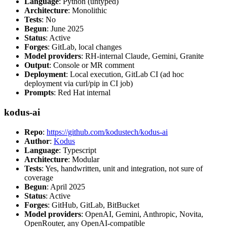
Language
: Python (untyped)
Architecture
: Monolithic
Tests
: No
Begun
: June 2025
Status
: Active
Forges
: GitLab, local changes
Model providers
: RH-internal Claude, Gemini, Granite
Output
: Console or MR comment
Deployment
: Local execution, GitLab CI (ad hoc
deployment via curl/pip in CI job)
Prompts
: Red Hat internal
kodus-ai
Repo
:
https://github.com/kodustech/kodus-ai
Author
:
Kodus
Language
: Typescript
Architecture
: Modular
Tests
: Yes, handwritten, unit and integration, not sure of
coverage
Begun
: April 2025
Status
: Active
Forges
: GitHub, GitLab, BitBucket
Model providers
: OpenAI, Gemini, Anthropic, Novita,
OpenRouter, any OpenAI-compatible