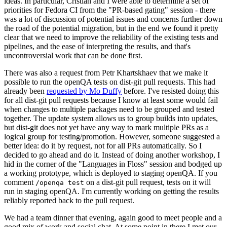
ideas. In particular, Cristian and I were able to determine a set of
priorities for Fedora CI from the "PR-based gating" session - there
was a lot of discussion of potential issues and concerns further down
the road of the potential migration, but in the end we found it pretty
clear that we need to improve the reliability of the existing tests and
pipelines, and the ease of interpreting the results, and that's
uncontroversial work that can be done first.
There was also a request from Petr Khartskhaev that we make it
possible to run the openQA tests on dist-git pull requests. This had
already been
requested by Mo Duffy
before. I've resisted doing this
for all dist-git pull requests because I know at least some would fail
when changes to multiple packages need to be grouped and tested
together. The update system allows us to group builds into updates,
but dist-git does not yet have any way to mark multiple PRs as a
logical group for testing/promotion. However, someone suggested a
better idea: do it by request, not for all PRs automatically. So I
decided to go ahead and do it. Instead of doing another workshop, I
hid in the corner of the "Languages in Floss" session and bodged up
a working prototype, which is deployed to staging openQA. If you
comment
on a dist-git pull request, tests on it will
/openqa test
run in staging openQA. I'm currently working on getting the results
reliably reported back to the pull request.
We had a team dinner that evening, again good to meet people and a
good mix of work and social chat. At some point in there I met our