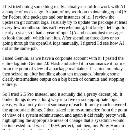
I first tried doing something really-actually-useful-for-work with AI
a couple of weeks ago. As part of my work on maintaining openQA
for Fedora (the packages and our instances of it), I review the
upstream git commit logs. I usually try to update the package at least
every few months so this isn't overwhelming, but lately I let it go for
nearly a year, so I had a year of openQA and os-autoinst messages
to look through, which isn't fun. After spending three days or so
going through the openQA logs manually, I figured I'd see how AI
did at the same job.
I used Gemini, as we have a corporate account with it. I pasted the
entire log into Gemini 2.0 Flash and asked it to summarize it for me
from the point of view of a package maintainer. It started out okay,
then seized up after handling about ten messages, blurping some
clearly-intermediate output on a big batch of commits and stopping
entirely.
So I tried 2.5 Pro instead, and it actually did a pretty decent job. It
boiled things down a long way into five or six appropriate topic
areas, with a pretty decent summary of each. It pretty much covered
the appropriate things. I then asked it to re-summarize from the point
of view of a system administrator, and again it did really pretty well,
highlighting the appropriate areas of change that a sysadmin would
be interested in. It wasn't 100% perfect, but then, my Puny Human