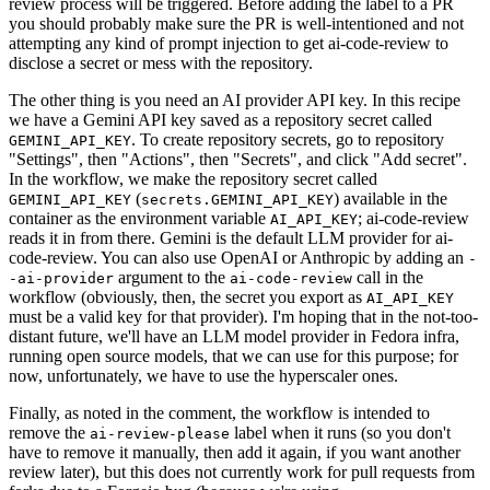
review process will be triggered. Before adding the label to a PR
you should probably make sure the PR is well-intentioned and not
attempting any kind of prompt injection to get ai-code-review to
disclose a secret or mess with the repository.
The other thing is you need an AI provider API key. In this recipe
we have a Gemini API key saved as a repository secret called
. To create repository secrets, go to repository
GEMINI_API_KEY
"Settings", then "Actions", then "Secrets", and click "Add secret".
In the workflow, we make the repository secret called
(
) available in the
GEMINI_API_KEY
secrets.GEMINI_API_KEY
container as the environment variable
; ai-code-review
AI_API_KEY
reads it in from there. Gemini is the default LLM provider for ai-
code-review. You can also use OpenAI or Anthropic by adding an
-
argument to the
call in the
-ai-provider
ai-code-review
workflow (obviously, then, the secret you export as
AI_API_KEY
must be a valid key for that provider). I'm hoping that in the not-too-
distant future, we'll have an LLM model provider in Fedora infra,
running open source models, that we can use for this purpose; for
now, unfortunately, we have to use the hyperscaler ones.
Finally, as noted in the comment, the workflow is intended to
remove the
label when it runs (so you don't
ai-review-please
have to remove it manually, then add it again, if you want another
review later), but this does not currently work for pull requests from