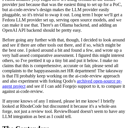
provider just because that was the easiest thing to set up for a PoC,
but ai-code-review's design makes the LLM provider easily
pluggable, so it's trivial to swap it out. Long term I hope we'll get a
Fedora LLM provider set up, serving open source models, and we
can make it use that. There's an Ollama backend, and adding an
OpenAI API backend should be pretty easy.
Before going any further with that, though, I decided to look around
and see if there are other tools out there, and if so, which might be
the best one. I poked around a bit and found a few, and wrote up a
very half-assed comparative assessment. I figured this might interest
others, so I've prettied it up a tiny bit and put it below. I make no
claims that this is comprehensive, accurate or fair, please send all
complaints to the happyassassin.net HR department! The takeaway
is that I'll probably keep working on the ai-code-review approach
and also experiment with forking Qodo's
archived open-source pr-
agent project
and see if I can add Forgejo support to it, to compare it
against ai-code-review.
If anyone knows of any I missed, please let me know! I briefly
looked at RhodeCode but discounted it because it's a whole-ass
forge, not just a review tool. ReviewBoard doesn't seem to have any
LLM integration as best as I could tell.