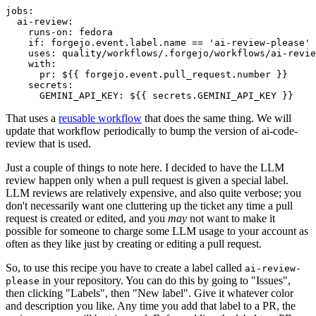
jobs
:
ai-review
:
runs-on
:
fedora
if
:
forgejo.event.label.name == 'ai-review-please'
uses
:
quality/workflows/.forgejo/workflows/ai-revie
with
:
pr
:
${{ forgejo.event.pull_request.number }}
secrets
:
GEMINI_API_KEY
:
${{ secrets.GEMINI_API_KEY }}
That uses a
reusable workflow
that does the same thing. We will
update that workflow periodically to bump the version of ai-code-
review that is used.
Just a couple of things to note here. I decided to have the LLM
review happen only when a pull request is given a special label.
LLM reviews are relatively expensive, and also quite verbose; you
don't necessarily want one cluttering up the ticket any time a pull
request is created or edited, and you
may
not want to make it
possible for someone to charge some LLM usage to your account as
often as they like just by creating or editing a pull request.
So, to use this recipe you have to create a label called
ai-review-
in your repository. You can do this by going to "Issues",
please
then clicking "Labels", then "New label". Give it whatever color
and description you like. Any time you add that label to a PR, the