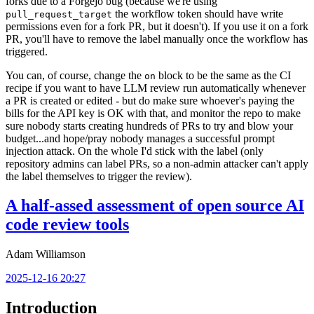
forks due to a Forgejo bug (because we're using
the workflow token should have write
pull_request_target
permissions even for a fork PR, but it doesn't). If you use it on a fork
PR, you'll have to remove the label manually once the workflow has
triggered.
You can, of course, change the
block to be the same as the CI
on
recipe if you want to have LLM review run automatically whenever
a PR is created or edited - but do make sure whoever's paying the
bills for the API key is OK with that, and monitor the repo to make
sure nobody starts creating hundreds of PRs to try and blow your
budget...and hope/pray nobody manages a successful prompt
injection attack. On the whole I'd stick with the label (only
repository admins can label PRs, so a non-admin attacker can't apply
the label themselves to trigger the review).
A half-assed assessment of open source AI
code review tools
Adam Williamson
2025-12-16 20:27
Introduction