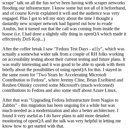
scrape" talk on all the fun we've been having with scraper networks
flooding our infrastructure. I know some but not all of it beforehand,
and of course Kevin explained it well and the audience was very
engaged. Plus I got to tell my story about the time I thought a
dastardly new scraper network had figured out how to evade
Anubis, but it turned out that the call was coming from inside the
house (i.e. I had done a slightly silly thing in openQA which made it
effectively DoS Koji...)
After the coffee break I saw "Fedora Test Days - a11y", which was
actually a somewhat wider talk from a couple of RH folks working
on accessibility testing about their current testing and future plans. It
was really interesting and it was good to be able to speak with them
briefly about the possibilities of using openQA for this. I stayed in
the same room for "Two Years In: Accelerating Microsoft
Contribution to Fedora", where Jeremy Cline, Brian Exelbierd and
Reuben Olinsky covered some Microsoft's (much-welcomed)
contributions to Fedora and also some stuff about Azure Linux.
After that was "Upgrading Fedora Infrastructure from Nagios to
Zabbix" - this migration has been ongoing for a while but was
much-needed as a modernization and also a better architecture. I
found it very useful as I do have plans to add more detailed
monitoring of openQA and the talk was very helpful in letting me
know how to get started with that.