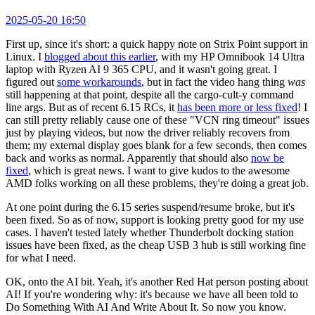
2025-05-20 16:50
First up, since it's short: a quick happy note on Strix Point support in
Linux. I
blogged about this earlier
, with my HP Omnibook 14 Ultra
laptop with Ryzen AI 9 365 CPU, and it wasn't going great. I
figured out
some workarounds
, but in fact the video hang thing
was
still happening at that point, despite all the cargo-cult-y command
line args. But as of recent 6.15 RCs, it
has been more or less fixed
! I
can still pretty reliably cause one of these "VCN ring timeout" issues
just by playing videos, but now the driver reliably recovers from
them; my external display goes blank for a few seconds, then comes
back and works as normal. Apparently that should also
now be
fixed
, which is great news. I want to give kudos to the awesome
AMD folks working on all these problems, they're doing a great job.
At one point during the 6.15 series suspend/resume broke, but it's
been fixed. So as of now, support is looking pretty good for my use
cases. I haven't tested lately whether Thunderbolt docking station
issues have been fixed, as the cheap USB 3 hub is still working fine
for what I need.
OK, onto the AI bit. Yeah, it's another Red Hat person posting about
AI! If you're wondering why: it's because we have all been told to
Do Something With AI And Write About It. So now you know.