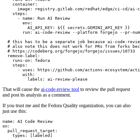
container
:
image
:
registry.gitlab.com/redhat/edge/ci-cd/ai-c
steps
:
-
name
:
Run AI Review
env
:
AI_API_KEY
:
${{ secrets.GEMINI_API_KEY }}
run
:
ai-code-review --platform forgejo --pr-num
# this has to be a separate job because ai-code-revie
# also note this does not work for PRs from forks bec
# https://codeberg.org/forgejo/forgejo/issues/10733
remove-label
:
runs-on
:
fedora
steps
:
-
uses
:
https://github.com/actions-ecosystem/acti
with
:
labels
:
ai-review-please
That will cause the
ai-code-review tool
to review the pull request
and post its analysis as a comment.
If you trust me and the Fedora Quality organization, you can also
just use this:
name
:
AI Code Review
on
:
pull_request_target
:
types
:
[
labeled
]