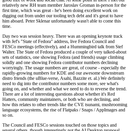
relatively new RH team member Jaroslav Groman in-person for the
first time, which was great - he's been doing excellent work on
digging out from under our tooling tech debt and it's great to have
him aboard. Peter Sklenar unfortunately wasn't able to come this
time.
Day two was session heavy. There was an opening keynote track
with Jef's "State of Fedora" address, live Fedora Council and
FESCo meetings (effectively), and a Hummingbird talk from Stef
Walter. The State of Fedora produced a couple of very talked-about
sets of statistics, one showing Fedora (and friends) usage climbing
solidly and one showing Fedora contributor numbers declining
worryingly. The usage numbers are great, of course - especially the
rapidly-growing numbers for KDE and our awesome downstream
distro friends (the uBlue-verse, Asahi, Bazzite et. al.) We definitely
need to dig into the contributor numbers some more, see what's
going on, and whether and what we need to do to reverse the trend.
There are a lot of interesting questions about whether it's Red
Hatters, community maintainers, or both who are declining, and
how this relates to other trends like the CVE tsunami, mushrooming
language ecosystems, the rise of Flatpaks / Snaps / AppImages and
so on.
The Council and FESCo sessions touched on those topics and
several others, though interestingly not the AI Desktop proposal