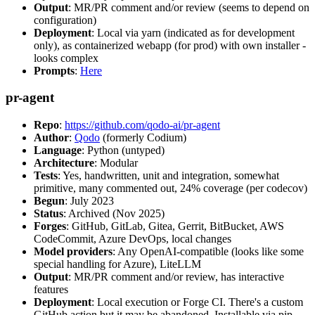
Output
: MR/PR comment and/or review (seems to depend on
configuration)
Deployment
: Local via yarn (indicated as for development
only), as containerized webapp (for prod) with own installer -
looks complex
Prompts
:
Here
pr-agent
Repo
:
https://github.com/qodo-ai/pr-agent
Author
:
Qodo
(formerly Codium)
Language
: Python (untyped)
Architecture
: Modular
Tests
: Yes, handwritten, unit and integration, somewhat
primitive, many commented out, 24% coverage (per codecov)
Begun
: July 2023
Status
: Archived (Nov 2025)
Forges
: GitHub, GitLab, Gitea, Gerrit, BitBucket, AWS
CodeCommit, Azure DevOps, local changes
Model providers
: Any OpenAI-compatible (looks like some
special handling for Azure), LiteLLM
Output
: MR/PR comment and/or review, has interactive
features
Deployment
: Local execution or Forge CI. There's a custom
GitHub action but it may be abandoned. Installable via pip,