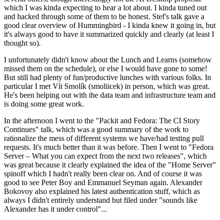
which I was kinda expecting to hear a lot about. I kinda tuned out
and hacked through some of them to be honest. Stef's talk gave a
good clear overview of Hummingbird - I kinda knew it going in, but
it's always good to have it summarized quickly and clearly (at least I
thought so).
I unfortunately didn't know about the Lunch and Learns (somehow
missed them on the schedule), or else I would have gone to some!
But still had plenty of fun/productive lunches with various folks. In
particular I met Vít Smolík (smoliicek) in person, which was great.
He's been helping out with the data team and infrastructure team and
is doing some great work.
In the afternoon I went to the "Packit and Fedora: The CI Story
Continues" talk, which was a good summary of the work to
rationalize the mess of different systems we have/had testing pull
requests. It's much better than it was before. Then I went to "Fedora
Server – What you can expect from the next two releases", which
was great because it clearly explained the idea of the "Home Server"
spinoff which I hadn't really been clear on. And of course it was
good to see Peter Boy and Emmanuel Seyman again. Alexander
Bokovoy also explained his latest authentication stuff, which as
always I didn't entirely understand but filed under "sounds like
Alexander has it under control"...