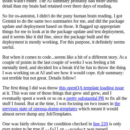
Brain wasn't either. The AI summary probably had more useful
detail than my brain had retained over three days of reading.
So for os-autoinst, I didn't do the puny human brain reading. I got
Gemini to do the same two summaries for me, and did the package
update and deployment based on those. It flagged up appropriate
things for me to look at in the package update and test deployment,
and it seems like it did fine, since the package built and the
deployment is mostly working. For this purpose, it definitely seems
useful.
But when it comes to code...seems like a bit of a different story. At a
couple of points in the last couple of weeks I was feeling a bit
mentally tired, and decided for a break it'd be fun to throw the thing
I was working on at AI and see how it would cope. tl;dr summary:
not terrible but not great. Details follow!
The first thing I did was throw
this openQA template loading issue
at it. This was one of those things that grew and grew, and I
eventually spent a week or so on a
pretty substantial PR
to fix all the
stuff I found. But at the time, I was focusing on two issues in
the
previous state of openqa-dump-templates
which meant it would
almost never dump any JobTemplates.
One was fairly obvious: the condition checked in
line 220
is only
ever going to be true if
or
was passed.
--full
--product