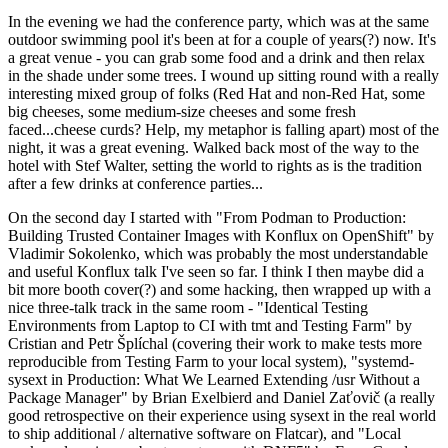
In the evening we had the conference party, which was at the same
outdoor swimming pool it's been at for a couple of years(?) now. It's
a great venue - you can grab some food and a drink and then relax
in the shade under some trees. I wound up sitting round with a really
interesting mixed group of folks (Red Hat and non-Red Hat, some
big cheeses, some medium-size cheeses and some fresh
faced...cheese curds? Help, my metaphor is falling apart) most of the
night, it was a great evening. Walked back most of the way to the
hotel with Stef Walter, setting the world to rights as is the tradition
after a few drinks at conference parties...
On the second day I started with "From Podman to Production:
Building Trusted Container Images with Konflux on OpenShift" by
Vladimir Sokolenko, which was probably the most understandable
and useful Konflux talk I've seen so far. I think I then maybe did a
bit more booth cover(?) and some hacking, then wrapped up with a
nice three-talk track in the same room - "Identical Testing
Environments from Laptop to CI with tmt and Testing Farm" by
Cristian and Petr Šplíchal (covering their work to make tests more
reproducible from Testing Farm to your local system), "systemd-
sysext in Production: What We Learned Extending /usr Without a
Package Manager" by Brian Exelbierd and Daniel Zaťovič (a really
good retrospective on their experience using sysext in the real world
to ship additional / alternative software on Flatcar), and "Local