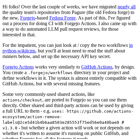
Hi folks! Over the last couple of weeks, we have migrated
nearly all
the quality team's repositories from Pagure (the old Fedora forge) to
the new,
Forgejo
-based
Fedora Forge
. As part of this, I've figured
out a process for doing CI with Forgejo Actions. I also came up with
a way to do automated LLM pull request reviews, for those
interested in that.
For the impatient, you can just look at / copy the two workflows
in
python-wikitcms
, but you'll at least need to read the stuff about
runners below, and set up the necessary API key secret.
Forgejo Actions
works very similarly to
GitHub Actions
, by design.
You create a
directory in your project and
.forgejo/workflows
define workflows in it. The syntax is almost entirely compatible with
GitHub Actions, but with several missing features.
Some very commonly-used shared actions, like
, are ported to Forgejo so you can use them
actions/checkout
directly. Other shared and third-party actions can be used by giving
a full URL to them - e.g.
uses: https://github.com/actions-
ecosystem/action-remove-
labels@2ce5d41b4b6aa8503e285553f75ed56e0a40bae0 #
- but whether a given action will work or not depends on
v1.3.0
whether it's written to assume it's running on public GitHub, and
whether Forgejo has all the features it needs.