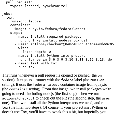
pull_request
:
types
:
[
opened
,
synchronize
]
jobs
:
tox
:
runs-on
:
fedora
container
:
image
:
quay.io/fedora/fedora:latest
steps
:
-
name
:
Install required packages
run
:
dnf -y install nodejs tox git
-
uses
:
actions/checkout@8e8c483db84b4bee98b60c05
with
:
fetch-depth
:
0
-
name
:
Install Python interpreters
run
:
for py in 3.6 3.9 3.10 3.11 3.12 3.13; do 
-
name
:
Test with tox
run
:
tox
That runs whenever a pull request is opened or pushed (the
on
section). It expects a runner with the
label (the
fedora
runs-on
setting). It uses the
container image from quay.io
fedora:latest
(the
setting). From that image, we install packages we're
container
going to need - including nodejs (the first step). Then we run
to check out the PR (the second step, the
actions/checkout
uses
one). Then we install all the Python interpreters we need, and run
(the final two steps). Of course, if your project isn't Python or
tox
doesn't use Tox, you'll have to tweak this a bit, but hopefully you