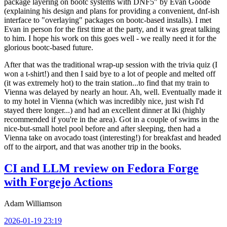
package layering on bootc systems with DNF5" by Evan Goode
(explaining his design and plans for providing a convenient, dnf-ish
interface to "overlaying" packages on bootc-based installs). I met
Evan in person for the first time at the party, and it was great talking
to him. I hope his work on this goes well - we really need it for the
glorious bootc-based future.
After that was the traditional wrap-up session with the trivia quiz (I
won a t-shirt!) and then I said bye to a lot of people and melted off
(it was extremely hot) to the train station...to find that my train to
Vienna was delayed by nearly an hour. Ah, well. Eventually made it
to my hotel in Vienna (which was incredibly nice, just wish I'd
stayed there longer...) and had an excellent dinner at Iki (highly
recommended if you're in the area). Got in a couple of swims in the
nice-but-small hotel pool before and after sleeping, then had a
Vienna take on avocado toast (interesting!) for breakfast and headed
off to the airport, and that was another trip in the books.
CI and LLM review on Fedora Forge
with Forgejo Actions
Adam Williamson
2026-01-19 23:19