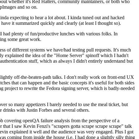
about whether it's Red Hatters, community maintainers, or both who
ppImages and so on.
nda expecting to hear a lot about. I kinda tuned out and hacked
have it summarized quickly and clearly (at least I thought so).
 had plenty of fun/productive lunches with various folks. In
doing some great work.
s of different systems we have/had testing pull requests. It's much
rly explained the idea of the "Home Server" spinoff which I hadn't
hentication stuff, which as always I didn't entirely understand but
lightly off-the-beaten-path talks. I don't really work on front-end UX
ches that can happen and the basic concepts it's useful for both sides
project to rewrite the Fedora signing server, which is badly-needed
over so many appetizers I barely needed to use the meal ticket, but
 drinks with Justin Forbes and several others.
 covering openQA failure analysis from the perspective of a
 that I saw Kevin Fenzi's "scrapers gotta scrape scrape scrape" talk
Kevin explained it well and the audience was very engaged. Plus I got
as coming from inside the house (i.e. I had done a slightly silly thing