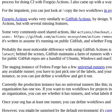
process for doing CI with Forgejo Actions. I also came up with a way 
For the impatient, you can just look at / copy the two workflows
in p
Forgejo Actions
works very similarly to
GitHub Actions
, by design. 
Actions, but with several missing features.
Some very commonly-used shared actions, like
,
actions/checkout
uses: https://github.com/actions-ecosystem/action-remov
it's written to assume it's running on public GitHub, and whether Forgej
Probably the most noticeable difference with using GitHub Actions is
; behind the scenes, GitHub maintains a farm of runners with 
latest
for public GitHub repos are a handful of Ubuntu, Windows and macO
The staging instance of Fedora Forge has a few
universal runners
you 
any available runner; you have to just pick one of the labels, and your
instance, so you can just define a workflow and get it run.
Currently the production instance has no universal runners like this; 
organization has one too. If you want to run workflows for projects in a 
an organization, you can see whether it has runners, and what labels t
Once your org has at least one runner, you can define workflows and t
However, you might be surprised by the default environment: it's
cur