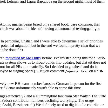
ntisek Lehman and Laura Barcziova on the second night; most of them
e Atomic images being based on a shared bootc base container, then
hich was about the idea of moving all automated testing/gating to
 particular, Cristian and I were able to determine a set of priorities
potential migration, but in the end we found it pretty clear that we
an be done first.
been
requested by Mo Duffy
before. I've resisted doing this for all dist-
e system allows us to group builds into updates, but dist-git does not
ot for all PRs automatically. So I decided to go ahead and do it.
deployed to staging openQA. If you comment
on a dist-
/openqa test
atively new RH team member Jaroslav Groman in-person for the first
er Sklenar unfortunately wasn't able to come this time.
gs (effectively), and a Hummingbird talk from Stef Walter. The State
ng Fedora contributor numbers declining worryingly. The usage
ahi, Bazzite et. al.) We definitely need to dig into the contributor