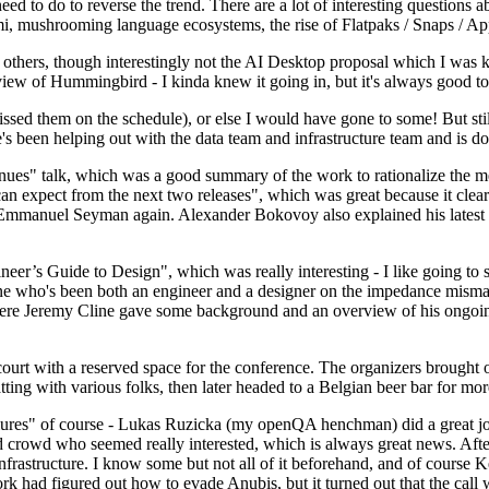
 to do to reverse the trend. There are a lot of interesting questions 
nami, mushrooming language ecosystems, the rise of Flatpaks / Snaps / A
thers, though interestingly not the AI Desktop proposal which I was ki
iew of Hummingbird - I kinda knew it going in, but it's always good to 
ed them on the schedule), or else I would have gone to some! But still
e's been helping out with the data team and infrastructure team and is 
nues" talk, which was a good summary of the work to rationalize the mes
an expect from the next two releases", which was great because it clea
 Emmanuel Seyman again. Alexander Bokovoy also explained his latest aut
er’s Guide to Design", which was really interesting - I like going to s
omeone who's been both an engineer and a designer on the impedance mismat
here Jeremy Cline gave some background and an overview of his ongoing 
 court with a reserved space for the conference. The organizers brought 
ing with various folks, then later headed to a Belgian beer bar for more
lures" of course - Lukas Ruzicka (my openQA henchman) did a great job
 crowd who seemed really interested, which is always great news. After
nfrastructure. I know some but not all of it beforehand, and of course 
rk had figured out how to evade Anubis, but it turned out that the call w