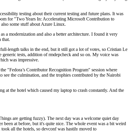
ibility testing about their current testing and future plans. It was
 room for "Two Years In: Accelerating Microsoft Contribution to
also some stuff about Azure Linux.
 a modernization and also a better architecture. I found it very
 that.
length talks in the end, but it still got a lot of votes, so Cristian Le
he generic tests, addition of rmdepcheck and so on. My voice was
 which was impressive.
hen the "Fedora’s Contributor Recognition Program" session where
o see the culmination, and the trophies contributed by the Nairobi
ing at the hotel which caused my laptop to crash constantly. And the
Things are getting fuzzy). The next day was a welcome quiet day
r been at before, but it's quite nice. The whole event was a bit weird
ook all the hotels, so devconf was hastily moved to