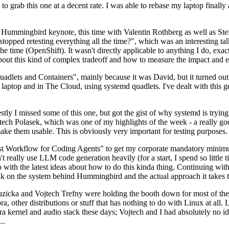
to grab this one at a decent rate. I was able to rebase my laptop finall
Hummingbird keynote, this time with Valentin Rothberg as well as Stef W
opped retesting everything all the time?", which was an interesting tal
he time (OpenShift). It wasn't directly applicable to anything I do, exac
bout this kind of complex tradeoff and how to measure the impact and ef
ets and Containers", mainly because it was David, but it turned out t
laptop and in The Cloud, using systemd quadlets. I've dealt with this g
stly I missed some of this one, but got the gist of why systemd is try
ech Polasek, which was one of my highlights of the week - a really go
ake them usable. This is obviously very important for testing purposes.
st Workflow for Coding Agents" to get my corporate mandatory minimum 
 really use LLM code generation heavily (for a start, I spend so little ti
p up with the latest ideas about how to do this kinda thing. Continuin
alk on the system behind Hummingbird and the actual approach it takes t
Ruzicka and Vojtech Trefny were holding the booth down for most of the
dora, other distributions or stuff that has nothing to do with Linux at 
ora kernel and audio stack these days; Vojtech and I had absolutely no ide
..