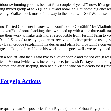
door swimming pool it's been at for a couple of years(?) now. It's a gr
resting mixed group of folks (Red Hat and non-Red Hat, some big cheese
ening. Walked back most of the way to the hotel with Stef Walter, setting 
ding Trusted Container Images with Konflux on OpenShift" by Vladimir
oth cover(?) and some hacking, then wrapped up with a nice three-talk 
ring their work to make tests more reproducible from Testing Farm to 
el Zaťovič (a really good retrospective on their experience using sysex
y Evan Goode (explaining his design and plans for providing a conveni
as great talking to him. I hope his work on this goes well - we really need
n a t-shirt!) and then I said bye to a lot of people and melted off (it was
l in Vienna (which was incredibly nice, just wish I'd stayed there long
 before and after sleeping, then had a Vienna take on avocado toast (inter
Forgejo Actions
he quality team's repositories from Pagure (the old Fedora forge) to the