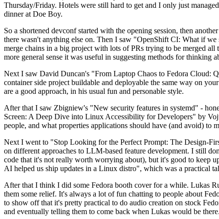
Thursday/Friday. Hotels were still hard to get and I only just managed 
dinner at Doe Boy.
So a shortened devconf started with the opening session, then another 
there wasn't anything else on. Then I saw "OpenShift CI: What if we st
merge chains in a big project with lots of PRs trying to be merged all t
more general sense it was useful in suggesting methods for thinking a
Next I saw David Duncan's "From Laptop Chaos to Fedora Cloud: Quadl
container side project buildable and deployable the same way on your 
are a good approach, in his usual fun and personable style.
After that I saw Zbigniew's "New security features in systemd" - hone
Screen: A Deep Dive into Linux Accessibility for Developers" by Vojt
people, and what properties applications should have (and avoid) to m
Next I went to "Stop Looking for the Perfect Prompt: The Design-Fir
on different approaches to LLM-based feature development. I still don't
code that it's not really worth worrying about), but it's good to kee
AI helped us ship updates in a Linux distro", which was a practical t
After that I think I did some Fedora booth cover for a while. Lukas 
them some relief. It's always a lot of fun chatting to people about Fe
to show off that it's pretty practical to do audio creation on stock Fed
and eventually telling them to come back when Lukas would be there.