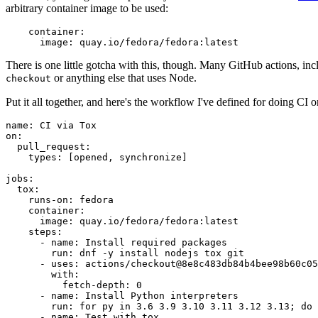
arbitrary container image to be used:
container
:
image
:
quay.io/fedora/fedora:latest
There is one little gotcha with this, though. Many GitHub actions, in
or anything else that uses Node.
checkout
Put it all together, and here's the workflow I've defined for doing CI 
name
:
CI via Tox
on
:
pull_request
:
types
:
[
opened
,
synchronize
]
jobs
:
tox
:
runs-on
:
fedora
container
:
image
:
quay.io/fedora/fedora:latest
steps
:
-
name
:
Install required packages
run
:
dnf -y install nodejs tox git
-
uses
:
actions/checkout@8e8c483db84b4bee98b60c05
with
:
fetch-depth
:
0
-
name
:
Install Python interpreters
run
:
for py in 3.6 3.9 3.10 3.11 3.12 3.13; do 
-
name
:
Test with tox