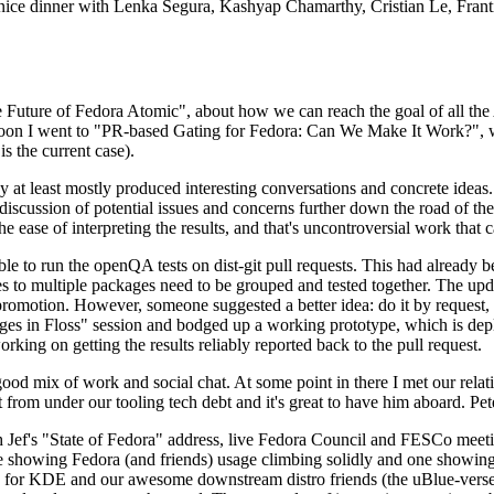
 a nice dinner with Lenka Segura, Kashyap Chamarthy, Cristian Le, Fra
he Future of Fedora Atomic", about how we can reach the goal of all th
rnoon I went to "PR-based Gating for Fedora: Can We Make It Work?", w
is the current case).
at least mostly produced interesting conversations and concrete ideas. In
iscussion of potential issues and concerns further down the road of the 
the ease of interpreting the results, and that's uncontroversial work that c
le to run the openQA tests on dist-git pull requests. This had already 
s to multiple packages need to be grouped and tested together. The updat
romotion. However, someone suggested a better idea: do it by request, n
uages in Floss" session and bodged up a working prototype, which is 
orking on getting the results reliably reported back to the pull request.
ood mix of work and social chat. At some point in there I met our rel
from under our tooling tech debt and it's great to have him aboard. Pet
Jef's "State of Fedora" address, live Fedora Council and FESCo meetin
 one showing Fedora (and friends) usage climbing solidly and one showi
 for KDE and our awesome downstream distro friends (the uBlue-verse, As