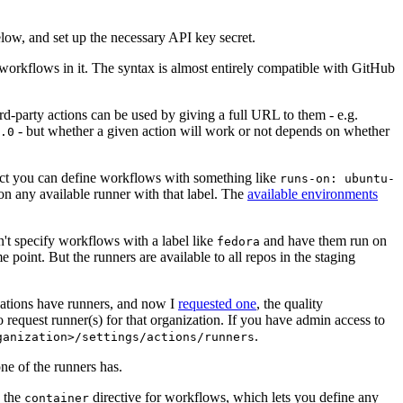
below, and set up the necessary API key secret.
 workflows in it. The syntax is almost entirely compatible with GitHub
ird-party actions can be used by giving a full URL to them - e.g.
- but whether a given action will work or not depends on whether
.0
ject you can define workflows with something like
runs-on: ubuntu-
on any available runner with that label. The
available environments
n't specify workflows with a label like
and have them run on
fedora
 point. But the runners are available to all repos in the staging
izations have runners, and now I
requested one
, the quality
 to request runner(s) for that organization. If you have admin access to
.
ganization>/settings/actions/runners
one of the runners has.
n the
directive for workflows, which lets you define any
container