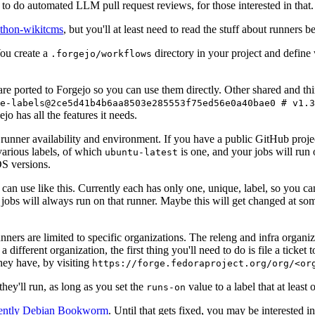
to do automated LLM pull request reviews, for those interested in that.
ython-wikitcms
, but you'll at least need to read the stuff about runners 
You create a
directory in your project and define
.forgejo/workflows
 are ported to Forgejo so you can use them directly. Other shared and th
e-labels@2ce5d41b4b6aa8503e285553f75ed56e0a40bae0 # v1.3
o has all the features it needs.
 runner availability and environment. If you have a public GitHub pro
various labels, of which
is one, and your jobs will run 
ubuntu-latest
S versions.
can use like this. Currently each has only one, unique, label, so you ca
 jobs will always run on that runner. Maybe this will get changed at some
runners are limited to specific organizations. The releng and infra organ
different organization, the first thing you'll need to do is file a ticket
hey have, by visiting
https://forge.fedoraproject.org/org/<or
hey'll run, as long as you set the
value to a label that at least 
runs-on
rently Debian Bookworm
. Until that gets fixed, you may be interested i