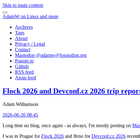
Skip to main content
AdamW on Linux and more
Archives
Tags
About
Privacy / Legal
Contact
Mastodon @
adamw@fosstodon.org
Pagure.io
Github
RSS feed
Atom feed
Flock 2026 and Devconf.cz 2026 trip repor
Adam Williamson
2026-06-26 08:45
Long time no blog, once again - as always, I'm mostly posting on
Mas
I was in Prague for
Flock 2026
and Brno for
Devconf.cz 2026
recentl