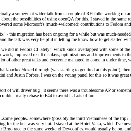
ually a somewhat wider talk from a couple of RH folks working on access
ly about the possibilities of using openQA for this. I stayed in the same
vered some Microsoft's (much-welcomed) contributions to Fedora and 
" - this migration has been ongoing for a while but was much-needed as
nd the talk was very helpful in letting me know how to get started with
e did in Fedora CI lately", which kinda overlapped with some of the full-
on work, improved result displays, optimizations and improvements to t
 a lot of other great talks and everyone managed to come in under time,
alf-hacked/dozed through (was starting to get tired at this point!), t
and Justin Forbes. I was on the voting panel for this so it was great t
sort of wifi driver bug - it seems there was a troublesome AP or someth
ouldn't really rebase to F44 to avoid it. Lots of fun.
..some people...somewhere (possibly the third Vietnamese of the trip? 
ng for the bus was very hot. I stayed at the Hotel Vaka, which I've neve
 Brno race to the same weekend Devconf.cz would usually be on, and t