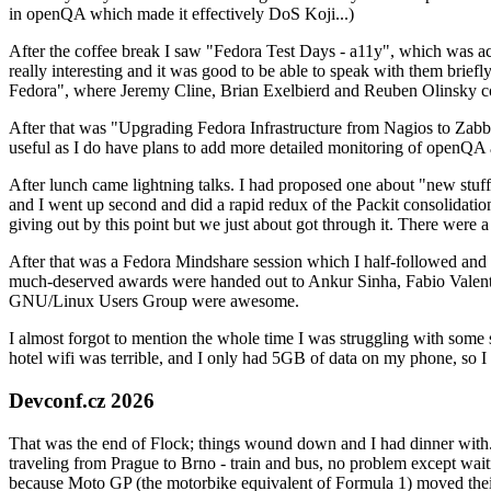
in openQA which made it effectively DoS Koji...)
After the coffee break I saw "Fedora Test Days - a11y", which was act
really interesting and it was good to be able to speak with them brief
Fedora", where Jeremy Cline, Brian Exelbierd and Reuben Olinsky co
After that was "Upgrading Fedora Infrastructure from Nagios to Zabbix
useful as I do have plans to add more detailed monitoring of openQA a
After lunch came lightning talks. I had proposed one about "new stuff w
and I went up second and did a rapid redux of the Packit consolidati
giving out by this point but we just about got through it. There were
After that was a Fedora Mindshare session which I half-followed and h
much-deserved awards were handed out to Ankur Sinha, Fabio Valentini 
GNU/Linux Users Group were awesome.
I almost forgot to mention the whole time I was struggling with some 
hotel wifi was terrible, and I only had 5GB of data on my phone, so I c
Devconf.cz 2026
That was the end of Flock; things wound down and I had dinner with.
traveling from Prague to Brno - train and bus, no problem except waiti
because Moto GP (the motorbike equivalent of Formula 1) moved their