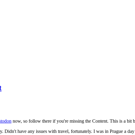
t
todon
now, so follow there if you're missing the Content. This is a bit b
y. Didn't have any issues with travel, fortunately. I was in Prague a da