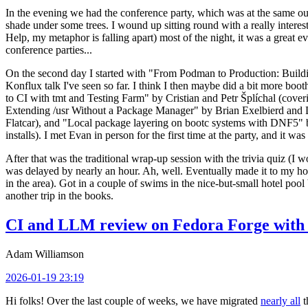
In the evening we had the conference party, which was at the same out
shade under some trees. I wound up sitting round with a really inte
Help, my metaphor is falling apart) most of the night, it was a great ev
conference parties...
On the second day I started with "From Podman to Production: Buil
Konflux talk I've seen so far. I think I then maybe did a bit more bo
to CI with tmt and Testing Farm" by Cristian and Petr Šplíchal (cove
Extending /usr Without a Package Manager" by Brian Exelbierd and Dani
Flatcar), and "Local package layering on bootc systems with DNF5" b
installs). I met Evan in person for the first time at the party, and it w
After that was the traditional wrap-up session with the trivia quiz (I wo
was delayed by nearly an hour. Ah, well. Eventually made it to my hote
in the area). Got in a couple of swims in the nice-but-small hotel pool
another trip in the books.
CI and LLM review on Fedora Forge with 
Adam Williamson
2026-01-19 23:19
Hi folks! Over the last couple of weeks, we have migrated
nearly all
t