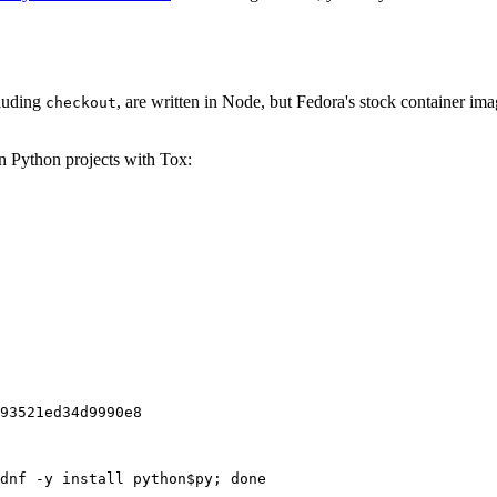
cluding
, are written in Node, but Fedora's stock container ima
checkout
on Python projects with Tox:
93521ed34d9990e8
dnf -y install python$py; done