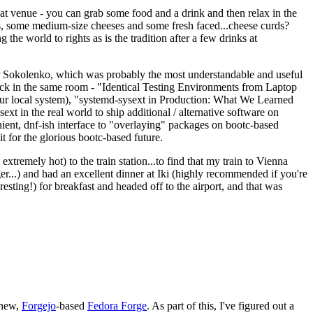
eat venue - you can grab some food and a drink and then relax in the
s, some medium-size cheeses and some fresh faced...cheese curds?
the world to rights as is the tradition after a few drinks at
 Sokolenko, which was probably the most understandable and useful
track in the same room - "Identical Testing Environments from Laptop
your local system), "systemd-sysext in Production: What We Learned
t in the real world to ship additional / alternative software on
ent, dnf-ish interface to "overlaying" packages on bootc-based
 it for the glorious bootc-based future.
 extremely hot) to the train station...to find that my train to Vienna
er...) and had an excellent dinner at Iki (highly recommended if you're
esting!) for breakfast and headed off to the airport, and that was
 new,
Forgejo
-based
Fedora Forge
. As part of this, I've figured out a