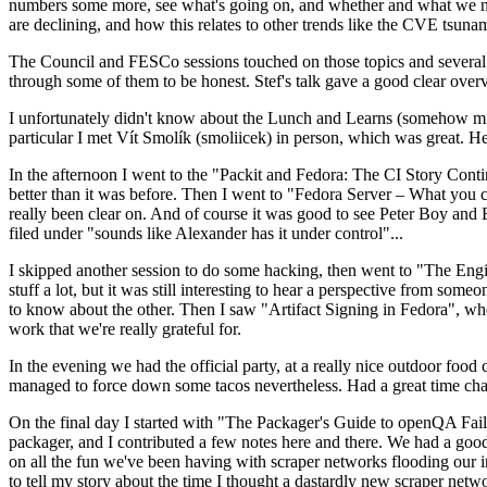
numbers some more, see what's going on, and whether and what we need
are declining, and how this relates to other trends like the CVE tsu
The Council and FESCo sessions touched on those topics and several o
through some of them to be honest. Stef's talk gave a good clear overv
I unfortunately didn't know about the Lunch and Learns (somehow miss
particular I met Vít Smolík (smoliicek) in person, which was great. H
In the afternoon I went to the "Packit and Fedora: The CI Story Conti
better than it was before. Then I went to "Fedora Server – What you c
really been clear on. And of course it was good to see Peter Boy and
filed under "sounds like Alexander has it under control"...
I skipped another session to do some hacking, then went to "The Engine
stuff a lot, but it was still interesting to hear a perspective from s
to know about the other. Then I saw "Artifact Signing in Fedora", w
work that we're really grateful for.
In the evening we had the official party, at a really nice outdoor food
managed to force down some tacos nevertheless. Had a great time chatt
On the final day I started with "The Packager's Guide to openQA Fai
packager, and I contributed a few notes here and there. We had a good
on all the fun we've been having with scraper networks flooding our i
to tell my story about the time I thought a dastardly new scraper netwo