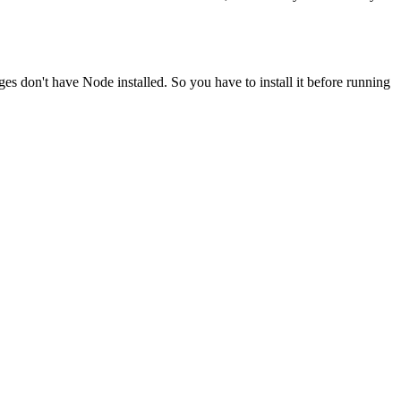
ges don't have Node installed. So you have to install it before running