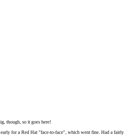
ig, though, so it goes here!
y early for a Red Hat "face-to-face", which went fine. Had a fairly