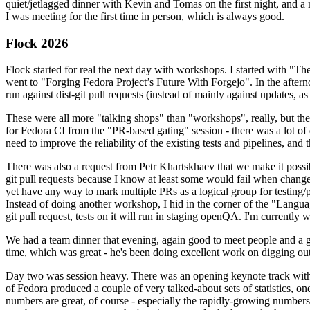
quiet/jetlagged dinner with Kevin and Tomas on the first night, and
I was meeting for the first time in person, which is always good.
Flock 2026
Flock started for real the next day with workshops. I started with "T
went to "Forging Fedora Project’s Future With Forgejo". In the afte
run against dist-git pull requests (instead of mainly against updates, as 
These were all more "talking shops" than "workshops", really, but they 
for Fedora CI from the "PR-based gating" session - there was a lot of d
need to improve the reliability of the existing tests and pipelines, and 
There was also a request from Petr Khartskhaev that we make it possib
git pull requests because I know at least some would fail when change
yet have any way to mark multiple PRs as a logical group for testing/p
Instead of doing another workshop, I hid in the corner of the "Lang
git pull request, tests on it will run in staging openQA. I'm currently w
We had a team dinner that evening, again good to meet people and a g
time, which was great - he's been doing excellent work on digging out 
Day two was session heavy. There was an opening keynote track with 
of Fedora produced a couple of very talked-about sets of statistics,
numbers are great, of course - especially the rapidly-growing numbers