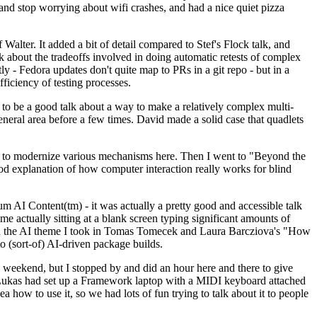
y and stop worrying about wifi crashes, and had a nice quiet pizza
alter. It added a bit of detail compared to Stef's Flock talk, and
k about the tradeoffs involved in doing automatic retests of complex
tly - Fedora updates don't quite map to PRs in a git repo - but in a
ficiency of testing processes.
o be a good talk about a way to make a relatively complex multi-
eneral area before a few times. David made a solid case that quadlets
ing to modernize various mechanisms here. Then I went to "Beyond the
od explanation of how computer interaction really works for blind
AI Content(tm) - it was actually a pretty good and accessible talk
me actually sitting at a blank screen typing significant amounts of
g with the AI theme I took in Tomas Tomecek and Laura Barcziova's "How
o (sort-of) AI-driven package builds.
 weekend, but I stopped by and did an hour here and there to give
all. Lukas had set up a Framework laptop with a MIDI keyboard attached
a how to use it, so we had lots of fun trying to talk about it to people