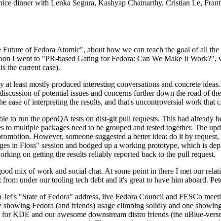
 a nice dinner with Lenka Segura, Kashyap Chamarthy, Cristian Le, Fra
he Future of Fedora Atomic", about how we can reach the goal of all th
rnoon I went to "PR-based Gating for Fedora: Can We Make It Work?", w
is the current case).
at least mostly produced interesting conversations and concrete ideas. In
iscussion of potential issues and concerns further down the road of the 
the ease of interpreting the results, and that's uncontroversial work that c
le to run the openQA tests on dist-git pull requests. This had already 
s to multiple packages need to be grouped and tested together. The updat
romotion. However, someone suggested a better idea: do it by request, n
uages in Floss" session and bodged up a working prototype, which is 
orking on getting the results reliably reported back to the pull request.
ood mix of work and social chat. At some point in there I met our rel
from under our tooling tech debt and it's great to have him aboard. Pet
Jef's "State of Fedora" address, live Fedora Council and FESCo meetin
 one showing Fedora (and friends) usage climbing solidly and one showi
 for KDE and our awesome downstream distro friends (the uBlue-verse, As