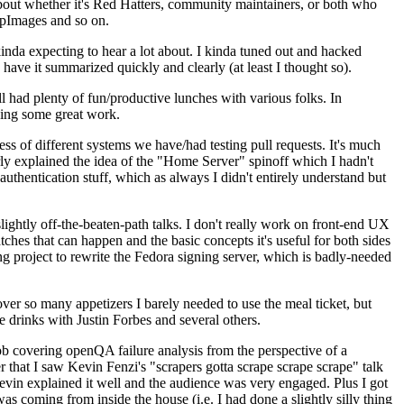
about whether it's Red Hatters, community maintainers, or both who
ppImages and so on.
nda expecting to hear a lot about. I kinda tuned out and hacked
have it summarized quickly and clearly (at least I thought so).
 had plenty of fun/productive lunches with various folks. In
doing some great work.
s of different systems we have/had testing pull requests. It's much
rly explained the idea of the "Home Server" spinoff which I hadn't
hentication stuff, which as always I didn't entirely understand but
lightly off-the-beaten-path talks. I don't really work on front-end UX
ches that can happen and the basic concepts it's useful for both sides
project to rewrite the Fedora signing server, which is badly-needed
over so many appetizers I barely needed to use the meal ticket, but
 drinks with Justin Forbes and several others.
 covering openQA failure analysis from the perspective of a
 that I saw Kevin Fenzi's "scrapers gotta scrape scrape scrape" talk
Kevin explained it well and the audience was very engaged. Plus I got
as coming from inside the house (i.e. I had done a slightly silly thing