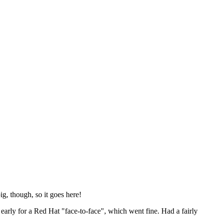
ig, though, so it goes here!
y early for a Red Hat "face-to-face", which went fine. Had a fairly