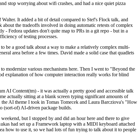
y and stop worrying about wifi crashes, and had a nice quiet pizza
alter. It added a bit of detail compared to Stef's Flock talk, and
k about the tradeoffs involved in doing automatic retests of complex
tly - Fedora updates don't quite map to PRs in a git repo - but in a
ficiency of testing processes.
o be a good talk about a way to make a relatively complex multi-
eneral area before a few times. David made a solid case that quadlets
ing to modernize various mechanisms here. Then I went to "Beyond the
od explanation of how computer interaction really works for blind
AI Content(tm) - it was actually a pretty good and accessible talk
me actually sitting at a blank screen typing significant amounts of
g with the AI theme I took in Tomas Tomecek and Laura Barcziova's "How
o (sort-of) AI-driven package builds.
 weekend, but I stopped by and did an hour here and there to give
all. Lukas had set up a Framework laptop with a MIDI keyboard attached
a how to use it, so we had lots of fun trying to talk about it to people