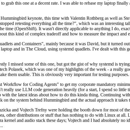
to grab this one at a decent rate. I was able to rebase my laptop finall
Hummingbird keynote, this time with Valentin Rothberg as well as Stef W
opped retesting everything all the time?", which was an interesting tal
he time (OpenShift). It wasn't directly applicable to anything I do, exac
bout this kind of complex tradeoff and how to measure the impact and ef
ets and Containers", mainly because it was David, but it turned out t
laptop and in The Cloud, using systemd quadlets. I've dealt with this g
stly I missed some of this one, but got the gist of why systemd is try
ech Polasek, which was one of my highlights of the week - a really go
ake them usable. This is obviously very important for testing purposes.
st Workflow for Coding Agents" to get my corporate mandatory minimum 
 really use LLM code generation heavily (for a start, I spend so little ti
p up with the latest ideas about how to do this kinda thing. Continuin
alk on the system behind Hummingbird and the actual approach it takes t
Ruzicka and Vojtech Trefny were holding the booth down for most of the
dora, other distributions or stuff that has nothing to do with Linux at 
ora kernel and audio stack these days; Vojtech and I had absolutely no ide
..