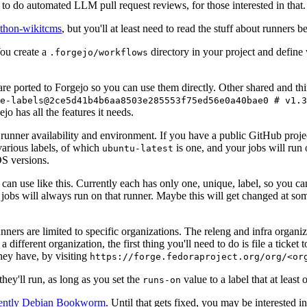
to do automated LLM pull request reviews, for those interested in that.
ython-wikitcms
, but you'll at least need to read the stuff about runners 
You create a
directory in your project and define
.forgejo/workflows
 are ported to Forgejo so you can use them directly. Other shared and th
e-labels@2ce5d41b4b6aa8503e285553f75ed56e0a40bae0 # v1.3
o has all the features it needs.
 runner availability and environment. If you have a public GitHub pro
various labels, of which
is one, and your jobs will run 
ubuntu-latest
S versions.
can use like this. Currently each has only one, unique, label, so you ca
 jobs will always run on that runner. Maybe this will get changed at some
runners are limited to specific organizations. The releng and infra organ
different organization, the first thing you'll need to do is file a ticket
hey have, by visiting
https://forge.fedoraproject.org/org/<or
hey'll run, as long as you set the
value to a label that at least 
runs-on
rently Debian Bookworm
. Until that gets fixed, you may be interested i