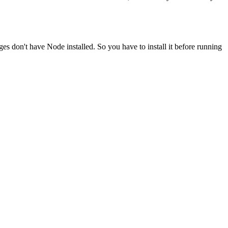
ges don't have Node installed. So you have to install it before running