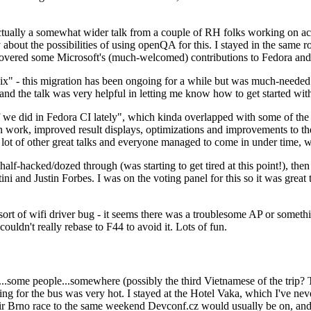
ually a somewhat wider talk from a couple of RH folks working on access
ly about the possibilities of using openQA for this. I stayed in the same
vered some Microsoft's (much-welcomed) contributions to Fedora and 
" - this migration has been ongoing for a while but was much-needed as
nd the talk was very helpful in letting me know how to get started with
e did in Fedora CI lately", which kinda overlapped with some of the full-
on work, improved result displays, optimizations and improvements to t
 a lot of other great talks and everyone managed to come in under time,
alf-hacked/dozed through (was starting to get tired at this point!), t
and Justin Forbes. I was on the voting panel for this so it was great t
sort of wifi driver bug - it seems there was a troublesome AP or someth
ouldn't really rebase to F44 to avoid it. Lots of fun.
..some people...somewhere (possibly the third Vietnamese of the trip? 
ng for the bus was very hot. I stayed at the Hotel Vaka, which I've neve
 Brno race to the same weekend Devconf.cz would usually be on, and t