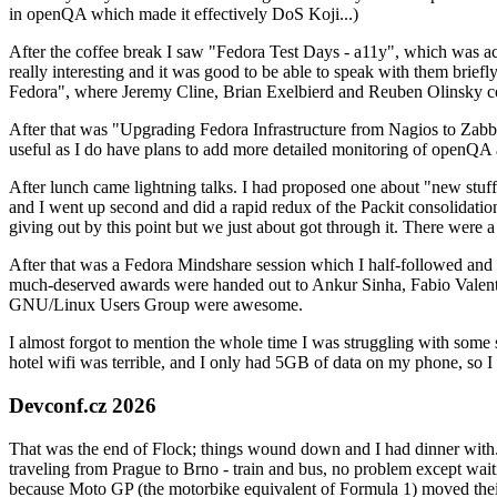
in openQA which made it effectively DoS Koji...)
After the coffee break I saw "Fedora Test Days - a11y", which was act
really interesting and it was good to be able to speak with them brief
Fedora", where Jeremy Cline, Brian Exelbierd and Reuben Olinsky co
After that was "Upgrading Fedora Infrastructure from Nagios to Zabbix
useful as I do have plans to add more detailed monitoring of openQA a
After lunch came lightning talks. I had proposed one about "new stuff w
and I went up second and did a rapid redux of the Packit consolidati
giving out by this point but we just about got through it. There were
After that was a Fedora Mindshare session which I half-followed and h
much-deserved awards were handed out to Ankur Sinha, Fabio Valentini 
GNU/Linux Users Group were awesome.
I almost forgot to mention the whole time I was struggling with some 
hotel wifi was terrible, and I only had 5GB of data on my phone, so I c
Devconf.cz 2026
That was the end of Flock; things wound down and I had dinner with.
traveling from Prague to Brno - train and bus, no problem except waiti
because Moto GP (the motorbike equivalent of Formula 1) moved their