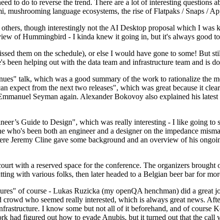
 to do to reverse the trend. There are a lot of interesting questions 
nami, mushrooming language ecosystems, the rise of Flatpaks / Snaps / A
thers, though interestingly not the AI Desktop proposal which I was ki
iew of Hummingbird - I kinda knew it going in, but it's always good to 
ed them on the schedule), or else I would have gone to some! But still
e's been helping out with the data team and infrastructure team and is 
nues" talk, which was a good summary of the work to rationalize the mes
an expect from the next two releases", which was great because it clea
 Emmanuel Seyman again. Alexander Bokovoy also explained his latest aut
er’s Guide to Design", which was really interesting - I like going to s
omeone who's been both an engineer and a designer on the impedance mismat
here Jeremy Cline gave some background and an overview of his ongoing 
 court with a reserved space for the conference. The organizers brought 
ing with various folks, then later headed to a Belgian beer bar for more
lures" of course - Lukas Ruzicka (my openQA henchman) did a great job
 crowd who seemed really interested, which is always great news. After
nfrastructure. I know some but not all of it beforehand, and of course 
rk had figured out how to evade Anubis, but it turned out that the call w