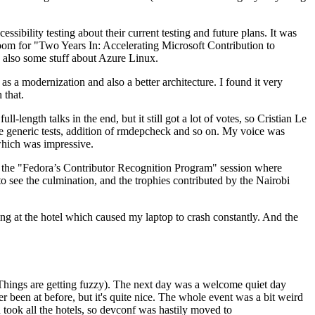
ibility testing about their current testing and future plans. It was
 room for "Two Years In: Accelerating Microsoft Contribution to
also some stuff about Azure Linux.
 a modernization and also a better architecture. I found it very
 that.
length talks in the end, but it still got a lot of votes, so Cristian Le
he generic tests, addition of rmdepcheck and so on. My voice was
 which was impressive.
hen the "Fedora’s Contributor Recognition Program" session where
o see the culmination, and the trophies contributed by the Nairobi
ing at the hotel which caused my laptop to crash constantly. And the
Things are getting fuzzy). The next day was a welcome quiet day
r been at before, but it's quite nice. The whole event was a bit weird
ook all the hotels, so devconf was hastily moved to