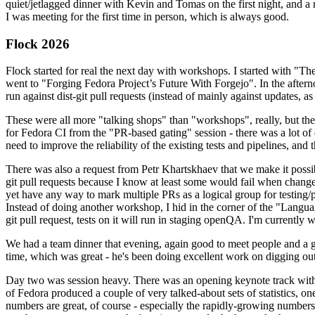
quiet/jetlagged dinner with Kevin and Tomas on the first night, and
I was meeting for the first time in person, which is always good.
Flock 2026
Flock started for real the next day with workshops. I started with "T
went to "Forging Fedora Project’s Future With Forgejo". In the afte
run against dist-git pull requests (instead of mainly against updates, as 
These were all more "talking shops" than "workshops", really, but they 
for Fedora CI from the "PR-based gating" session - there was a lot of d
need to improve the reliability of the existing tests and pipelines, and 
There was also a request from Petr Khartskhaev that we make it possib
git pull requests because I know at least some would fail when change
yet have any way to mark multiple PRs as a logical group for testing/p
Instead of doing another workshop, I hid in the corner of the "Lang
git pull request, tests on it will run in staging openQA. I'm currently w
We had a team dinner that evening, again good to meet people and a g
time, which was great - he's been doing excellent work on digging out 
Day two was session heavy. There was an opening keynote track with 
of Fedora produced a couple of very talked-about sets of statistics,
numbers are great, of course - especially the rapidly-growing numbers