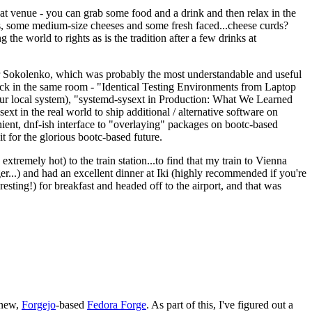
eat venue - you can grab some food and a drink and then relax in the
s, some medium-size cheeses and some fresh faced...cheese curds?
the world to rights as is the tradition after a few drinks at
 Sokolenko, which was probably the most understandable and useful
track in the same room - "Identical Testing Environments from Laptop
your local system), "systemd-sysext in Production: What We Learned
t in the real world to ship additional / alternative software on
ent, dnf-ish interface to "overlaying" packages on bootc-based
 it for the glorious bootc-based future.
 extremely hot) to the train station...to find that my train to Vienna
er...) and had an excellent dinner at Iki (highly recommended if you're
esting!) for breakfast and headed off to the airport, and that was
 new,
Forgejo
-based
Fedora Forge
. As part of this, I've figured out a