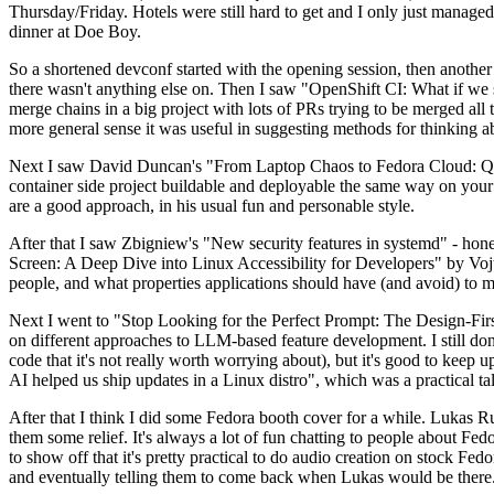
Thursday/Friday. Hotels were still hard to get and I only just managed 
dinner at Doe Boy.
So a shortened devconf started with the opening session, then another 
there wasn't anything else on. Then I saw "OpenShift CI: What if we st
merge chains in a big project with lots of PRs trying to be merged all t
more general sense it was useful in suggesting methods for thinking a
Next I saw David Duncan's "From Laptop Chaos to Fedora Cloud: Quadl
container side project buildable and deployable the same way on your 
are a good approach, in his usual fun and personable style.
After that I saw Zbigniew's "New security features in systemd" - hone
Screen: A Deep Dive into Linux Accessibility for Developers" by Vojt
people, and what properties applications should have (and avoid) to m
Next I went to "Stop Looking for the Perfect Prompt: The Design-Fir
on different approaches to LLM-based feature development. I still don't
code that it's not really worth worrying about), but it's good to kee
AI helped us ship updates in a Linux distro", which was a practical t
After that I think I did some Fedora booth cover for a while. Lukas 
them some relief. It's always a lot of fun chatting to people about Fe
to show off that it's pretty practical to do audio creation on stock Fed
and eventually telling them to come back when Lukas would be there.