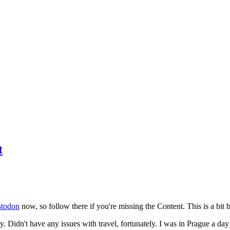
t
todon
now, so follow there if you're missing the Content. This is a bit b
y. Didn't have any issues with travel, fortunately. I was in Prague a da