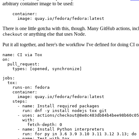
arbitrary container image to be used:
container
:
image
:
quay.io/fedora/fedora:latest
There is one little gotcha with this, though. Many GitHub actions, in
or anything else that uses Node.
checkout
Put it all together, and here's the workflow I've defined for doing CI 
name
:
CI via Tox
on
:
pull_request
:
types
:
[
opened
,
synchronize
]
jobs
:
tox
:
runs-on
:
fedora
container
:
image
:
quay.io/fedora/fedora:latest
steps
:
-
name
:
Install required packages
run
:
dnf -y install nodejs tox git
-
uses
:
actions/checkout@8e8c483db84b4bee98b60c05
with
:
fetch-depth
:
0
-
name
:
Install Python interpreters
run
:
for py in 3.6 3.9 3.10 3.11 3.12 3.13; do 
-
name
:
Test with tox