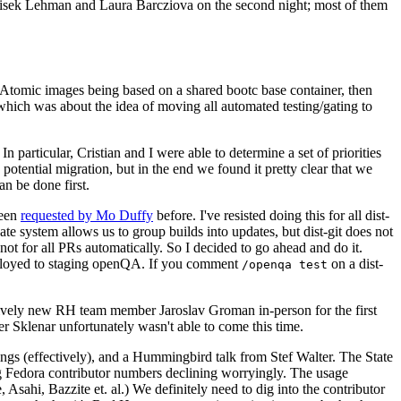
ntisek Lehman and Laura Barcziova on the second night; most of them
e Atomic images being based on a shared bootc base container, then
hich was about the idea of moving all automated testing/gating to
 particular, Cristian and I were able to determine a set of priorities
potential migration, but in the end we found it pretty clear that we
an be done first.
been
requested by Mo Duffy
before. I've resisted doing this for all dist-
e system allows us to group builds into updates, but dist-git does not
ot for all PRs automatically. So I decided to go ahead and do it.
deployed to staging openQA. If you comment
on a dist-
/openqa test
atively new RH team member Jaroslav Groman in-person for the first
er Sklenar unfortunately wasn't able to come this time.
gs (effectively), and a Hummingbird talk from Stef Walter. The State
ng Fedora contributor numbers declining worryingly. The usage
ahi, Bazzite et. al.) We definitely need to dig into the contributor