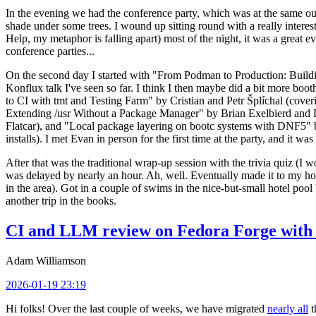
In the evening we had the conference party, which was at the same out
shade under some trees. I wound up sitting round with a really inte
Help, my metaphor is falling apart) most of the night, it was a great ev
conference parties...
On the second day I started with "From Podman to Production: Buil
Konflux talk I've seen so far. I think I then maybe did a bit more bo
to CI with tmt and Testing Farm" by Cristian and Petr Šplíchal (cove
Extending /usr Without a Package Manager" by Brian Exelbierd and Dani
Flatcar), and "Local package layering on bootc systems with DNF5" b
installs). I met Evan in person for the first time at the party, and it w
After that was the traditional wrap-up session with the trivia quiz (I wo
was delayed by nearly an hour. Ah, well. Eventually made it to my hote
in the area). Got in a couple of swims in the nice-but-small hotel pool
another trip in the books.
CI and LLM review on Fedora Forge with 
Adam Williamson
2026-01-19 23:19
Hi folks! Over the last couple of weeks, we have migrated
nearly all
t