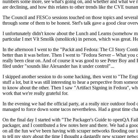
numbers some more, see what's going on, and whether and what we need
are declining, and how this relates to other trends like the CVE tsu
The Council and FESCo sessions touched on those topics and several o
through some of them to be honest. Stef's talk gave a good clear overv
I unfortunately didn't know about the Lunch and Learns (somehow miss
particular I met Vít Smolík (smoliicek) in person, which was great. H
In the afternoon I went to the "Packit and Fedora: The CI Story Conti
better than it was before. Then I went to "Fedora Server – What you c
really been clear on. And of course it was good to see Peter Boy and
filed under "sounds like Alexander has it under control"...
I skipped another session to do some hacking, then went to "The Engine
stuff a lot, but it was still interesting to hear a perspective from s
to know about the other. Then I saw "Artifact Signing in Fedora", w
work that we're really grateful for.
In the evening we had the official party, at a really nice outdoor food
managed to force down some tacos nevertheless. Had a great time chatt
On the final day I started with "The Packager's Guide to openQA Fai
packager, and I contributed a few notes here and there. We had a good
on all the fun we've been having with scraper networks flooding our i
to tell my story about the time I thought a dastardly new scraper netwo