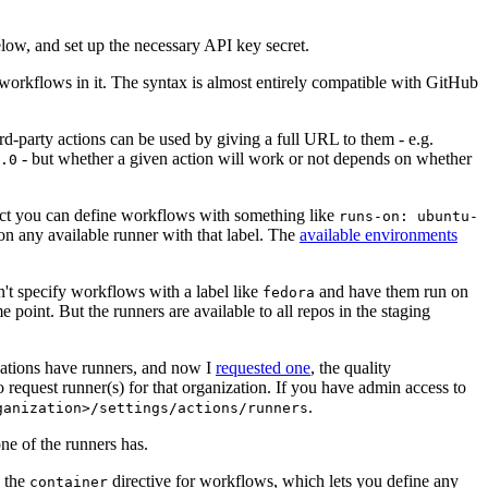
below, and set up the necessary API key secret.
 workflows in it. The syntax is almost entirely compatible with GitHub
ird-party actions can be used by giving a full URL to them - e.g.
- but whether a given action will work or not depends on whether
.0
ject you can define workflows with something like
runs-on: ubuntu-
on any available runner with that label. The
available environments
n't specify workflows with a label like
and have them run on
fedora
 point. But the runners are available to all repos in the staging
izations have runners, and now I
requested one
, the quality
 to request runner(s) for that organization. If you have admin access to
.
ganization>/settings/actions/runners
one of the runners has.
n the
directive for workflows, which lets you define any
container