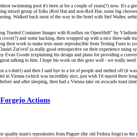
door swimming pool it's been at for a couple of years(?) now. It's a gr
resting mixed group of folks (Red Hat and non-Red Hat, some big cheese
ening. Walked back most of the way to the hotel with Stef Walter, setting 
ding Trusted Container Images with Konflux on OpenShift" by Vladimir
oth cover(?) and some hacking, then wrapped up with a nice three-talk 
ring their work to make tests more reproducible from Testing Farm to 
el Zaťovič (a really good retrospective on their experience using sysex
y Evan Goode (explaining his design and plans for providing a conveni
as great talking to him. I hope his work on this goes well - we really need
n a t-shirt!) and then I said bye to a lot of people and melted off (it was
l in Vienna (which was incredibly nice, just wish I'd stayed there long
 before and after sleeping, then had a Vienna take on avocado toast (inter
Forgejo Actions
he quality team's repositories from Pagure (the old Fedora forge) to the