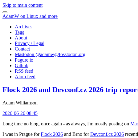
Skip to main content
AdamW on Linux and more
Archives
Tags
About
Privacy / Legal
Contact
Mastodon @
adamw@fosstodon.org
Pagure.io
Github
RSS feed
Atom feed
Flock 2026 and Devconf.cz 2026 trip repor
Adam Williamson
2026-06-26 08:45
Long time no blog, once again - as always, I'm mostly posting on
Mas
I was in Prague for
Flock 2026
and Brno for
Devconf.cz 2026
recentl