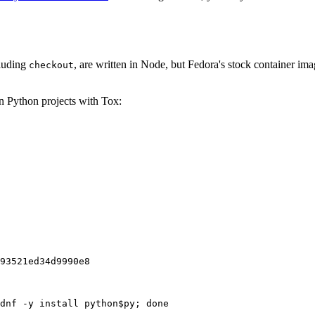
cluding
, are written in Node, but Fedora's stock container ima
checkout
on Python projects with Tox:
93521ed34d9990e8
dnf -y install python$py; done