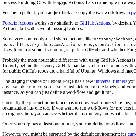
process for doing CI with Forgejo Actions. I also came up with a way 
For the impatient, you can just look at / copy the two workflows
in p
Forgejo Actions
works very similarly to
GitHub Actions
, by design. 
Actions, but with several missing features.
Some very commonly-used shared actions, like
,
actions/checkout
uses: https://github.com/actions-ecosystem/action-remov
it's written to assume it's running on public GitHub, and whether Forgej
Probably the most noticeable difference with using GitHub Actions is
; behind the scenes, GitHub maintains a farm of runners with 
latest
for public GitHub repos are a handful of Ubuntu, Windows and macO
The staging instance of Fedora Forge has a few
universal runners
you 
any available runner; you have to just pick one of the labels, and your
instance, so you can just define a workflow and get it run.
Currently the production instance has no universal runners like this; 
organization has one too. If you want to run workflows for projects in a 
an organization, you can see whether it has runners, and what labels t
Once your org has at least one runner, you can define workflows and t
However, you might be surprised by the default environment: it's
cur