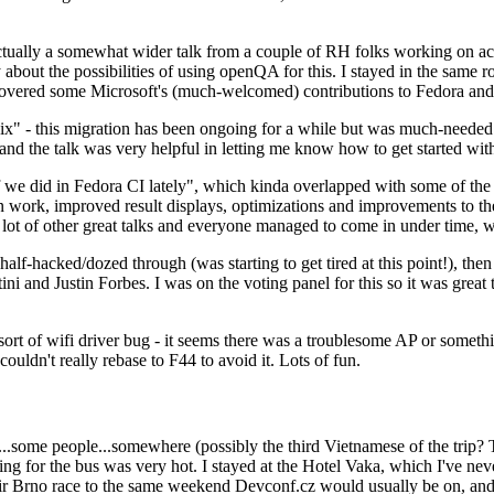
ually a somewhat wider talk from a couple of RH folks working on access
ly about the possibilities of using openQA for this. I stayed in the same
vered some Microsoft's (much-welcomed) contributions to Fedora and 
" - this migration has been ongoing for a while but was much-needed as
nd the talk was very helpful in letting me know how to get started with
e did in Fedora CI lately", which kinda overlapped with some of the full-
on work, improved result displays, optimizations and improvements to t
 a lot of other great talks and everyone managed to come in under time,
alf-hacked/dozed through (was starting to get tired at this point!), t
and Justin Forbes. I was on the voting panel for this so it was great t
sort of wifi driver bug - it seems there was a troublesome AP or someth
ouldn't really rebase to F44 to avoid it. Lots of fun.
..some people...somewhere (possibly the third Vietnamese of the trip? 
ng for the bus was very hot. I stayed at the Hotel Vaka, which I've neve
 Brno race to the same weekend Devconf.cz would usually be on, and t