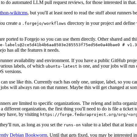
to do automated LLM pull request reviews, for those interested in that.
ython-wikitcms
, but you'll at least need to read the stuff about runners 
You create a
directory in your project and define
.forgejo/workflows
 are ported to Forgejo so you can use them directly. Other shared and th
e-labels@2ce5d41b4b6aa8503e285553f75ed56e0a40bae0 # v1.3
o has all the features it needs.
 runner availability and environment. If you have a public GitHub pro
various labels, of which
is one, and your jobs will run 
ubuntu-latest
S versions.
can use like this. Currently each has only one, unique, label, so you ca
 jobs will always run on that runner. Maybe this will get changed at some
runners are limited to specific organizations. The releng and infra organ
different organization, the first thing you'll need to do is file a ticket
hey have, by visiting
https://forge.fedoraproject.org/org/<or
hey'll run, as long as you set the
value to a label that at least 
runs-on
rently Debian Bookworm
. Until that gets fixed, you may be interested i