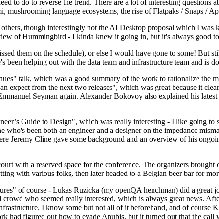
 to do to reverse the trend. There are a lot of interesting questions 
nami, mushrooming language ecosystems, the rise of Flatpaks / Snaps / A
thers, though interestingly not the AI Desktop proposal which I was ki
iew of Hummingbird - I kinda knew it going in, but it's always good to 
ed them on the schedule), or else I would have gone to some! But still
e's been helping out with the data team and infrastructure team and is 
nues" talk, which was a good summary of the work to rationalize the mes
an expect from the next two releases", which was great because it clea
 Emmanuel Seyman again. Alexander Bokovoy also explained his latest aut
er’s Guide to Design", which was really interesting - I like going to s
omeone who's been both an engineer and a designer on the impedance mismat
here Jeremy Cline gave some background and an overview of his ongoing 
 court with a reserved space for the conference. The organizers brought 
ing with various folks, then later headed to a Belgian beer bar for more
lures" of course - Lukas Ruzicka (my openQA henchman) did a great job
 crowd who seemed really interested, which is always great news. After
nfrastructure. I know some but not all of it beforehand, and of course 
rk had figured out how to evade Anubis, but it turned out that the call w