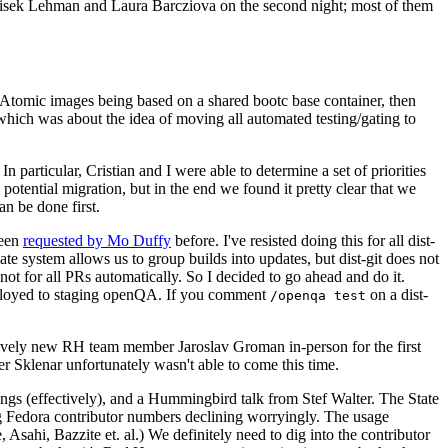
ntisek Lehman and Laura Barcziova on the second night; most of them
e Atomic images being based on a shared bootc base container, then
hich was about the idea of moving all automated testing/gating to
 particular, Cristian and I were able to determine a set of priorities
potential migration, but in the end we found it pretty clear that we
an be done first.
been
requested by Mo Duffy
before. I've resisted doing this for all dist-
e system allows us to group builds into updates, but dist-git does not
ot for all PRs automatically. So I decided to go ahead and do it.
deployed to staging openQA. If you comment
on a dist-
/openqa test
atively new RH team member Jaroslav Groman in-person for the first
er Sklenar unfortunately wasn't able to come this time.
gs (effectively), and a Hummingbird talk from Stef Walter. The State
ng Fedora contributor numbers declining worryingly. The usage
ahi, Bazzite et. al.) We definitely need to dig into the contributor