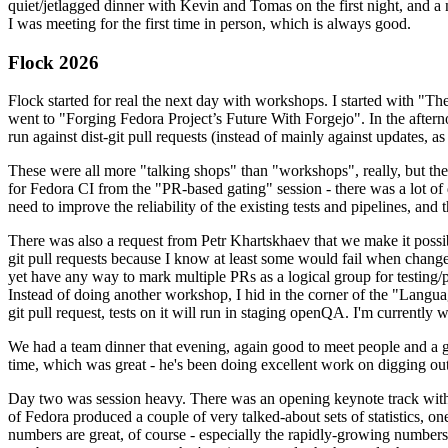
quiet/jetlagged dinner with Kevin and Tomas on the first night, and
I was meeting for the first time in person, which is always good.
Flock 2026
Flock started for real the next day with workshops. I started with "T
went to "Forging Fedora Project’s Future With Forgejo". In the afte
run against dist-git pull requests (instead of mainly against updates, as 
These were all more "talking shops" than "workshops", really, but they 
for Fedora CI from the "PR-based gating" session - there was a lot of d
need to improve the reliability of the existing tests and pipelines, and 
There was also a request from Petr Khartskhaev that we make it possib
git pull requests because I know at least some would fail when change
yet have any way to mark multiple PRs as a logical group for testing/p
Instead of doing another workshop, I hid in the corner of the "Lang
git pull request, tests on it will run in staging openQA. I'm currently w
We had a team dinner that evening, again good to meet people and a g
time, which was great - he's been doing excellent work on digging out 
Day two was session heavy. There was an opening keynote track with 
of Fedora produced a couple of very talked-about sets of statistics,
numbers are great, of course - especially the rapidly-growing numbers