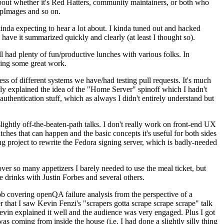
about whether it's Red Hatters, community maintainers, or both who
ppImages and so on.
nda expecting to hear a lot about. I kinda tuned out and hacked
have it summarized quickly and clearly (at least I thought so).
 had plenty of fun/productive lunches with various folks. In
doing some great work.
s of different systems we have/had testing pull requests. It's much
rly explained the idea of the "Home Server" spinoff which I hadn't
hentication stuff, which as always I didn't entirely understand but
lightly off-the-beaten-path talks. I don't really work on front-end UX
ches that can happen and the basic concepts it's useful for both sides
project to rewrite the Fedora signing server, which is badly-needed
over so many appetizers I barely needed to use the meal ticket, but
 drinks with Justin Forbes and several others.
 covering openQA failure analysis from the perspective of a
 that I saw Kevin Fenzi's "scrapers gotta scrape scrape scrape" talk
Kevin explained it well and the audience was very engaged. Plus I got
as coming from inside the house (i.e. I had done a slightly silly thing