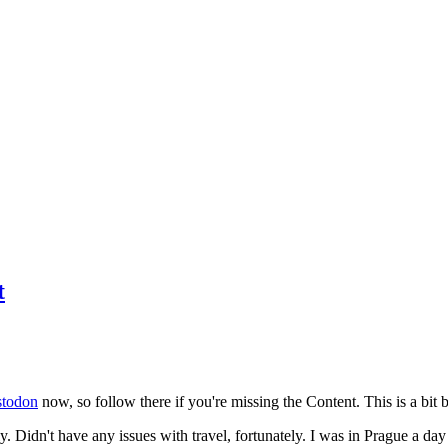
t
todon
now, so follow there if you're missing the Content. This is a bit b
y. Didn't have any issues with travel, fortunately. I was in Prague a da