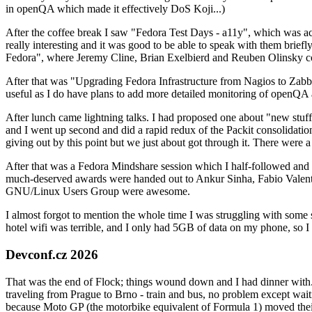
in openQA which made it effectively DoS Koji...)
After the coffee break I saw "Fedora Test Days - a11y", which was act
really interesting and it was good to be able to speak with them brief
Fedora", where Jeremy Cline, Brian Exelbierd and Reuben Olinsky co
After that was "Upgrading Fedora Infrastructure from Nagios to Zabbix
useful as I do have plans to add more detailed monitoring of openQA a
After lunch came lightning talks. I had proposed one about "new stuff w
and I went up second and did a rapid redux of the Packit consolidati
giving out by this point but we just about got through it. There were
After that was a Fedora Mindshare session which I half-followed and h
much-deserved awards were handed out to Ankur Sinha, Fabio Valentini 
GNU/Linux Users Group were awesome.
I almost forgot to mention the whole time I was struggling with some 
hotel wifi was terrible, and I only had 5GB of data on my phone, so I c
Devconf.cz 2026
That was the end of Flock; things wound down and I had dinner with.
traveling from Prague to Brno - train and bus, no problem except waiti
because Moto GP (the motorbike equivalent of Formula 1) moved their