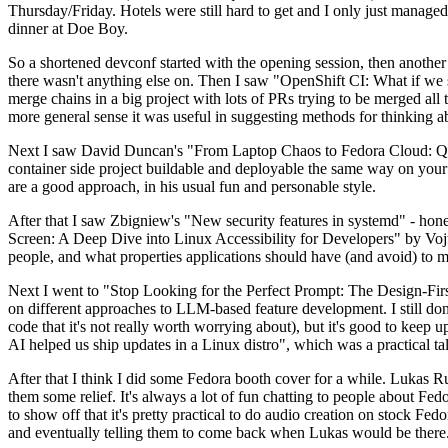
Thursday/Friday. Hotels were still hard to get and I only just managed 
dinner at Doe Boy.
So a shortened devconf started with the opening session, then another 
there wasn't anything else on. Then I saw "OpenShift CI: What if we st
merge chains in a big project with lots of PRs trying to be merged all t
more general sense it was useful in suggesting methods for thinking a
Next I saw David Duncan's "From Laptop Chaos to Fedora Cloud: Quadl
container side project buildable and deployable the same way on your 
are a good approach, in his usual fun and personable style.
After that I saw Zbigniew's "New security features in systemd" - hone
Screen: A Deep Dive into Linux Accessibility for Developers" by Vojt
people, and what properties applications should have (and avoid) to m
Next I went to "Stop Looking for the Perfect Prompt: The Design-Fir
on different approaches to LLM-based feature development. I still don't
code that it's not really worth worrying about), but it's good to kee
AI helped us ship updates in a Linux distro", which was a practical t
After that I think I did some Fedora booth cover for a while. Lukas 
them some relief. It's always a lot of fun chatting to people about Fe
to show off that it's pretty practical to do audio creation on stock Fed
and eventually telling them to come back when Lukas would be there.