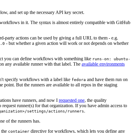
below, and set up the necessary API key secret.
 workflows in it. The syntax is almost entirely compatible with GitHub
ird-party actions can be used by giving a full URL to them - e.g.
- but whether a given action will work or not depends on whether
.0
ject you can define workflows with something like
runs-on: ubuntu-
on any available runner with that label. The
available environments
n't specify workflows with a label like
and have them run on
fedora
 point. But the runners are available to all repos in the staging
izations have runners, and now I
requested one
, the quality
 to request runner(s) for that organization. If you have admin access to
.
ganization>/settings/actions/runners
one of the runners has.
n the
directive for workflows, which lets you define any
container