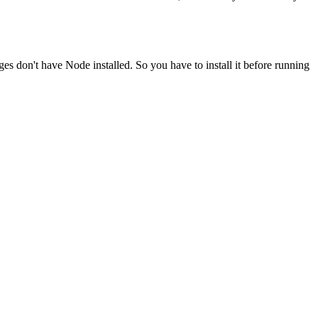
ges don't have Node installed. So you have to install it before running