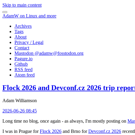
Skip to main content
AdamW on Linux and more
Archives
Tags
About
Privacy / Legal
Contact
Mastodon @
adamw@fosstodon.org
Pagure.io
Github
RSS feed
Atom feed
Flock 2026 and Devconf.cz 2026 trip repor
Adam Williamson
2026-06-26 08:45
Long time no blog, once again - as always, I'm mostly posting on
Mas
I was in Prague for
Flock 2026
and Brno for
Devconf.cz 2026
recentl