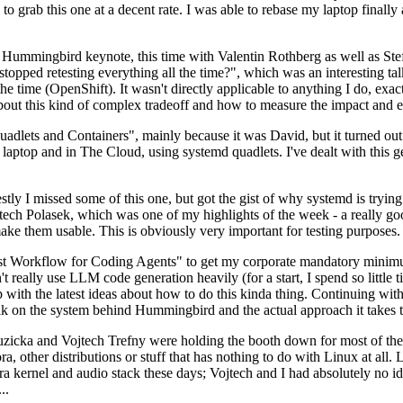
to grab this one at a decent rate. I was able to rebase my laptop finall
Hummingbird keynote, this time with Valentin Rothberg as well as Stef W
opped retesting everything all the time?", which was an interesting tal
he time (OpenShift). It wasn't directly applicable to anything I do, exac
bout this kind of complex tradeoff and how to measure the impact and ef
ets and Containers", mainly because it was David, but it turned out t
laptop and in The Cloud, using systemd quadlets. I've dealt with this g
stly I missed some of this one, but got the gist of why systemd is try
ech Polasek, which was one of my highlights of the week - a really go
ake them usable. This is obviously very important for testing purposes.
st Workflow for Coding Agents" to get my corporate mandatory minimum 
 really use LLM code generation heavily (for a start, I spend so little ti
p up with the latest ideas about how to do this kinda thing. Continuin
alk on the system behind Hummingbird and the actual approach it takes t
Ruzicka and Vojtech Trefny were holding the booth down for most of the
dora, other distributions or stuff that has nothing to do with Linux at 
ora kernel and audio stack these days; Vojtech and I had absolutely no ide
..