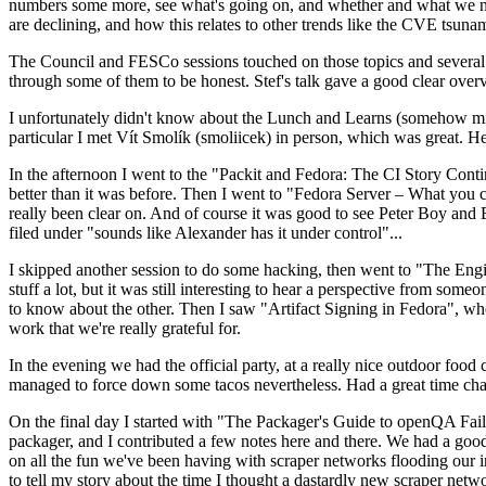
numbers some more, see what's going on, and whether and what we need
are declining, and how this relates to other trends like the CVE tsu
The Council and FESCo sessions touched on those topics and several o
through some of them to be honest. Stef's talk gave a good clear overv
I unfortunately didn't know about the Lunch and Learns (somehow miss
particular I met Vít Smolík (smoliicek) in person, which was great. H
In the afternoon I went to the "Packit and Fedora: The CI Story Conti
better than it was before. Then I went to "Fedora Server – What you c
really been clear on. And of course it was good to see Peter Boy and
filed under "sounds like Alexander has it under control"...
I skipped another session to do some hacking, then went to "The Engine
stuff a lot, but it was still interesting to hear a perspective from s
to know about the other. Then I saw "Artifact Signing in Fedora", w
work that we're really grateful for.
In the evening we had the official party, at a really nice outdoor food
managed to force down some tacos nevertheless. Had a great time chatt
On the final day I started with "The Packager's Guide to openQA Fai
packager, and I contributed a few notes here and there. We had a good
on all the fun we've been having with scraper networks flooding our i
to tell my story about the time I thought a dastardly new scraper netwo