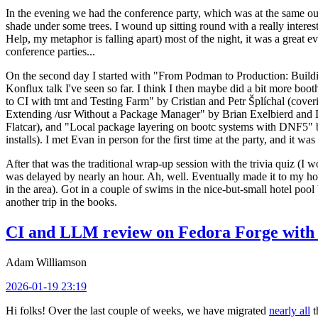
In the evening we had the conference party, which was at the same out
shade under some trees. I wound up sitting round with a really inte
Help, my metaphor is falling apart) most of the night, it was a great ev
conference parties...
On the second day I started with "From Podman to Production: Buil
Konflux talk I've seen so far. I think I then maybe did a bit more bo
to CI with tmt and Testing Farm" by Cristian and Petr Šplíchal (cove
Extending /usr Without a Package Manager" by Brian Exelbierd and Dani
Flatcar), and "Local package layering on bootc systems with DNF5" b
installs). I met Evan in person for the first time at the party, and it w
After that was the traditional wrap-up session with the trivia quiz (I wo
was delayed by nearly an hour. Ah, well. Eventually made it to my hote
in the area). Got in a couple of swims in the nice-but-small hotel pool
another trip in the books.
CI and LLM review on Fedora Forge with 
Adam Williamson
2026-01-19 23:19
Hi folks! Over the last couple of weeks, we have migrated
nearly all
t