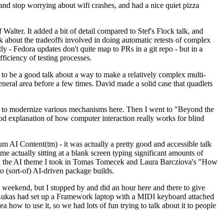
y and stop worrying about wifi crashes, and had a nice quiet pizza
alter. It added a bit of detail compared to Stef's Flock talk, and
k about the tradeoffs involved in doing automatic retests of complex
tly - Fedora updates don't quite map to PRs in a git repo - but in a
ficiency of testing processes.
o be a good talk about a way to make a relatively complex multi-
eneral area before a few times. David made a solid case that quadlets
ing to modernize various mechanisms here. Then I went to "Beyond the
od explanation of how computer interaction really works for blind
AI Content(tm) - it was actually a pretty good and accessible talk
me actually sitting at a blank screen typing significant amounts of
g with the AI theme I took in Tomas Tomecek and Laura Barcziova's "How
o (sort-of) AI-driven package builds.
 weekend, but I stopped by and did an hour here and there to give
all. Lukas had set up a Framework laptop with a MIDI keyboard attached
a how to use it, so we had lots of fun trying to talk about it to people