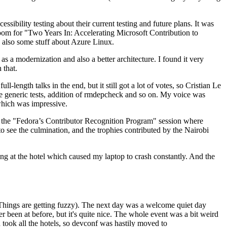
ibility testing about their current testing and future plans. It was
 room for "Two Years In: Accelerating Microsoft Contribution to
also some stuff about Azure Linux.
 a modernization and also a better architecture. I found it very
 that.
length talks in the end, but it still got a lot of votes, so Cristian Le
he generic tests, addition of rmdepcheck and so on. My voice was
 which was impressive.
hen the "Fedora’s Contributor Recognition Program" session where
o see the culmination, and the trophies contributed by the Nairobi
ing at the hotel which caused my laptop to crash constantly. And the
Things are getting fuzzy). The next day was a welcome quiet day
r been at before, but it's quite nice. The whole event was a bit weird
ook all the hotels, so devconf was hastily moved to