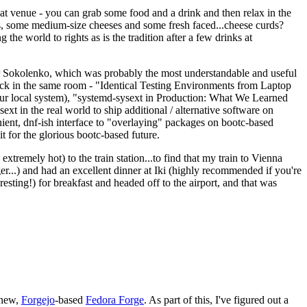
eat venue - you can grab some food and a drink and then relax in the
s, some medium-size cheeses and some fresh faced...cheese curds?
the world to rights as is the tradition after a few drinks at
 Sokolenko, which was probably the most understandable and useful
track in the same room - "Identical Testing Environments from Laptop
your local system), "systemd-sysext in Production: What We Learned
t in the real world to ship additional / alternative software on
ent, dnf-ish interface to "overlaying" packages on bootc-based
 it for the glorious bootc-based future.
 extremely hot) to the train station...to find that my train to Vienna
er...) and had an excellent dinner at Iki (highly recommended if you're
esting!) for breakfast and headed off to the airport, and that was
 new,
Forgejo
-based
Fedora Forge
. As part of this, I've figured out a