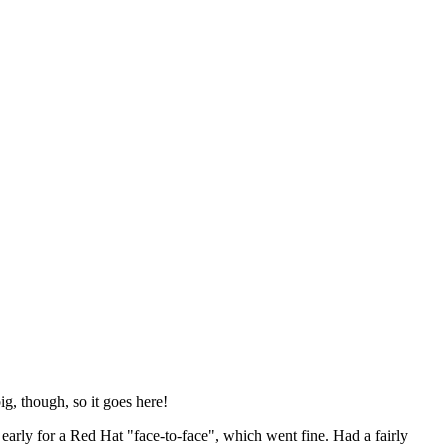
ig, though, so it goes here!
y early for a Red Hat "face-to-face", which went fine. Had a fairly