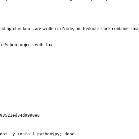
cluding
, are written in Node, but Fedora's stock container ima
checkout
on Python projects with Tox:
93521ed34d9990e8
dnf -y install python$py; done