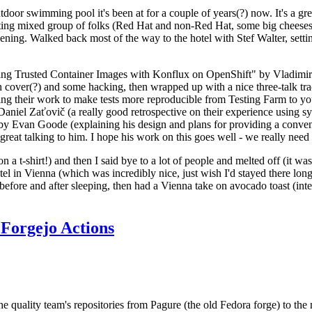
door swimming pool it's been at for a couple of years(?) now. It's a gr
resting mixed group of folks (Red Hat and non-Red Hat, some big cheese
ening. Walked back most of the way to the hotel with Stef Walter, setting 
ding Trusted Container Images with Konflux on OpenShift" by Vladimir
oth cover(?) and some hacking, then wrapped up with a nice three-talk 
ring their work to make tests more reproducible from Testing Farm to 
el Zaťovič (a really good retrospective on their experience using sysex
y Evan Goode (explaining his design and plans for providing a conveni
as great talking to him. I hope his work on this goes well - we really need
n a t-shirt!) and then I said bye to a lot of people and melted off (it was
l in Vienna (which was incredibly nice, just wish I'd stayed there long
 before and after sleeping, then had a Vienna take on avocado toast (inter
Forgejo Actions
he quality team's repositories from Pagure (the old Fedora forge) to the