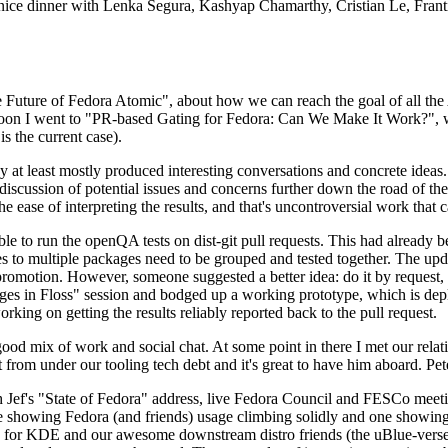
 a nice dinner with Lenka Segura, Kashyap Chamarthy, Cristian Le, Fra
he Future of Fedora Atomic", about how we can reach the goal of all th
rnoon I went to "PR-based Gating for Fedora: Can We Make It Work?", w
is the current case).
at least mostly produced interesting conversations and concrete ideas. In
iscussion of potential issues and concerns further down the road of the 
the ease of interpreting the results, and that's uncontroversial work that c
le to run the openQA tests on dist-git pull requests. This had already 
s to multiple packages need to be grouped and tested together. The updat
romotion. However, someone suggested a better idea: do it by request, n
uages in Floss" session and bodged up a working prototype, which is 
orking on getting the results reliably reported back to the pull request.
ood mix of work and social chat. At some point in there I met our rel
from under our tooling tech debt and it's great to have him aboard. Pet
Jef's "State of Fedora" address, live Fedora Council and FESCo meetin
 one showing Fedora (and friends) usage climbing solidly and one showi
 for KDE and our awesome downstream distro friends (the uBlue-verse, As