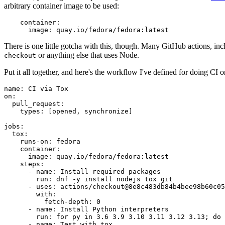
arbitrary container image to be used:
container
:
image
:
quay.io/fedora/fedora:latest
There is one little gotcha with this, though. Many GitHub actions, in
or anything else that uses Node.
checkout
Put it all together, and here's the workflow I've defined for doing CI 
name
:
CI via Tox
on
:
pull_request
:
types
:
[
opened
,
synchronize
]
jobs
:
tox
:
runs-on
:
fedora
container
:
image
:
quay.io/fedora/fedora:latest
steps
:
-
name
:
Install required packages
run
:
dnf -y install nodejs tox git
-
uses
:
actions/checkout@8e8c483db84b4bee98b60c05
with
:
fetch-depth
:
0
-
name
:
Install Python interpreters
run
:
for py in 3.6 3.9 3.10 3.11 3.12 3.13; do 
-
name
:
Test with tox