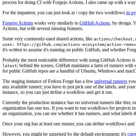
process for doing CI with Forgejo Actions. I also came up with a way 
For the impatient, you can just look at / copy the two workflows
in p
Forgejo Actions
works very similarly to
GitHub Actions
, by design. 
Actions, but with several missing features.
Some very commonly-used shared actions, like
,
actions/checkout
uses: https://github.com/actions-ecosystem/action-remov
it's written to assume it's running on public GitHub, and whether Forgej
Probably the most noticeable difference with using GitHub Actions is
; behind the scenes, GitHub maintains a farm of runners with 
latest
for public GitHub repos are a handful of Ubuntu, Windows and macO
The staging instance of Fedora Forge has a few
universal runners
you 
any available runner; you have to just pick one of the labels, and your
instance, so you can just define a workflow and get it run.
Currently the production instance has no universal runners like this; 
organization has one too. If you want to run workflows for projects in a 
an organization, you can see whether it has runners, and what labels t
Once your org has at least one runner, you can define workflows and t
However, you might be surprised by the default environment: it's
cur