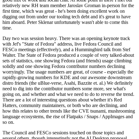
relatively new RH team member Jaroslav Groman in-person for the
first time, which was great - he's been doing excellent work on
digging out from under our tooling tech debt and it's great to have
him aboard. Peter Sklenar unfortunately wasn't able to come this
time.
Day two was session heavy. There was an opening keynote track
with Jef's "State of Fedora" address, live Fedora Council and
FESCo meetings (effectively), and a Hummingbird talk from Stef
Walter. The State of Fedora produced a couple of very talked-about
sets of statistics, one showing Fedora (and friends) usage climbing
solidly and one showing Fedora contributor numbers declining
worryingly. The usage numbers are great, of course - especially the
rapidly-growing numbers for KDE and our awesome downstream
distro friends (the uBlue-verse, Asahi, Bazzite et. al.) We definitely
need to dig into the contributor numbers some more, see what's
going on, and whether and what we need to do to reverse the trend.
There are a lot of interesting questions about whether it's Red
Hatters, community maintainers, or both who are declining, and
how this relates to other trends like the CVE tsunami, mushrooming
language ecosystems, the rise of Flatpaks / Snaps / AppImages and
so on.
The Council and FESCo sessions touched on those topics and
several others, though interestingly not the AI Desktop proposal