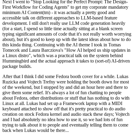
Next I went to "Stop Looking for the Perfect Prompt: The Design-
First Workflow for Coding Agents" to get my corporate mandatory
minimum AI Content(tm) - it was actually a pretty good and
accessible talk on different approaches to LLM-based feature
development. I still don't really use LLM code generation heavily
(for a start, I spend so little time actually sitting at a blank screen
typing significant amounts of code that it's not really worth worrying
about), but it's good to keep up with the latest ideas about how to do
this kinda thing. Continuing with the AI theme I took in Tomas
Tomecek and Laura Barcziova's "How AI helped us ship updates in
a Linux distro", which was a practical talk on the system behind
Hummingbird and the actual approach it takes to (sort-of) AI-driven
package builds.
After that I think I did some Fedora booth cover for a while. Lukas
Ruzicka and Vojtech Trefny were holding the booth down for most
of the weekend, but I stopped by and did an hour here and there to
give them some relief. It's always a lot of fun chatting to people
about Fedora, other distributions or stuff that has nothing to do with
Linux at all. Lukas had set up a Framework laptop with a MIDI
keyboard attached to show off that it's pretty practical to do audio
creation on stock Fedora kernel and audio stack these days; Vojtech
and I had absolutely no idea how to use it, so we had lots of fun
trying to talk about it to people and eventually telling them to come
back when Lukas would be there...