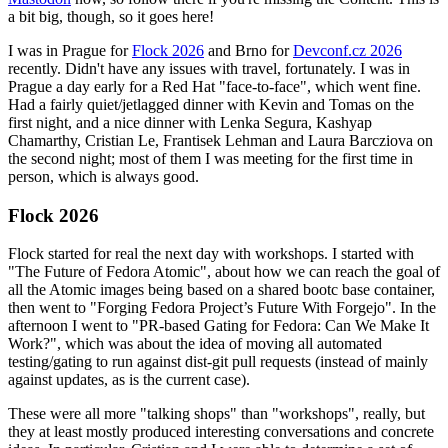
a bit big, though, so it goes here!
I was in Prague for
Flock 2026
and Brno for
Devconf.cz 2026
recently. Didn't have any issues with travel, fortunately. I was in
Prague a day early for a Red Hat "face-to-face", which went fine.
Had a fairly quiet/jetlagged dinner with Kevin and Tomas on the
first night, and a nice dinner with Lenka Segura, Kashyap
Chamarthy, Cristian Le, Frantisek Lehman and Laura Barcziova on
the second night; most of them I was meeting for the first time in
person, which is always good.
Flock 2026
Flock started for real the next day with workshops. I started with
"The Future of Fedora Atomic", about how we can reach the goal of
all the Atomic images being based on a shared bootc base container,
then went to "Forging Fedora Project’s Future With Forgejo". In the
afternoon I went to "PR-based Gating for Fedora: Can We Make It
Work?", which was about the idea of moving all automated
testing/gating to run against dist-git pull requests (instead of mainly
against updates, as is the current case).
These were all more "talking shops" than "workshops", really, but
they at least mostly produced interesting conversations and concrete