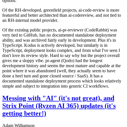
options.
Of the RH-developed, greenfield projects, ai-code-review is more
featureful and better architected than ai-codereview, and not tied to
an RH-internal model provider.
Of the existing public projects, ai-pr-reviewer (CodeRabbit) was
very tied to GitHub, has no documented standalone deployment
ability, and was archived fairly early in development. Plus it's in
TypeScript. Kodus is actively developed, but similarly is in
TypeScript, deployment looks complex, and from what I've seen I
don't love its review style. Hard to say why but the project overall
gives me a sloppy vibe. pr-agent (Qodo) had the longest
development history and seems the most mature and capable at the
point where it was abandoned (well, they actually seem to have
done a heel turn and gone closed source / SaaS). It has a
documented standalone deployment process which looks relatively
simple and subject to integration into generic CI workflows.
Messing with "AI" (it's not great), and
Strix Point (Ryzen AI 365) updates (it's
getting better!)
Adam Williamson