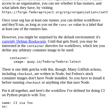
access to an organization, you can see whether it has runners, and
what labels they have, by visiting
https://forge.fedoraproject.org/org/<organization>/set
Once your org has at least one runner, you can define workflows
and they'll run, as long as you set the
value to a label that
runs-on
at least one of the runners has.
However, you might be surprised by the default environment: it's
currently Debian Bookworm
. Until that gets fixed, you may be
interested in the
directive for workflows, which lets you
container
define any arbitrary container image to be used:
container
:
image
:
quay.io/fedora/fedora:latest
There is one little gotcha with this, though. Many GitHub actions,
including
, are written in Node, but Fedora's stock
checkout
container images don't have Node installed. So you have to install it
before running
or anything else that uses Node.
checkout
Put it all together, and here's the workflow I've defined for doing CI
on Python projects with Tox:
name
:
CI via Tox
on
: