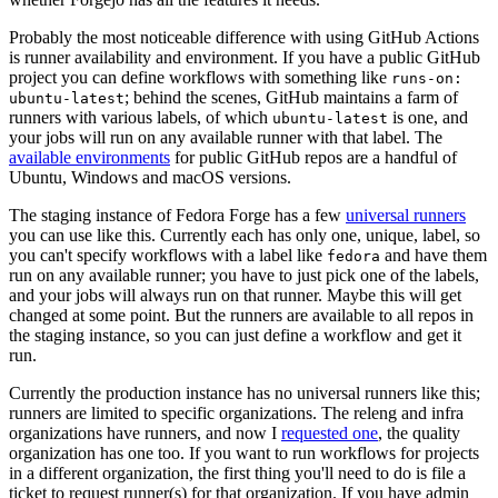
Probably the most noticeable difference with using GitHub Actions
is runner availability and environment. If you have a public GitHub
project you can define workflows with something like
runs-on:
; behind the scenes, GitHub maintains a farm of
ubuntu-latest
runners with various labels, of which
is one, and
ubuntu-latest
your jobs will run on any available runner with that label. The
available environments
for public GitHub repos are a handful of
Ubuntu, Windows and macOS versions.
The staging instance of Fedora Forge has a few
universal runners
you can use like this. Currently each has only one, unique, label, so
you can't specify workflows with a label like
and have them
fedora
run on any available runner; you have to just pick one of the labels,
and your jobs will always run on that runner. Maybe this will get
changed at some point. But the runners are available to all repos in
the staging instance, so you can just define a workflow and get it
run.
Currently the production instance has no universal runners like this;
runners are limited to specific organizations. The releng and infra
organizations have runners, and now I
requested one
, the quality
organization has one too. If you want to run workflows for projects
in a different organization, the first thing you'll need to do is file a
ticket to request runner(s) for that organization. If you have admin