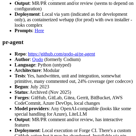
Output
: MR/PR comment and/or review (seems to depend on
configuration)
Deployment
: Local via yarn (indicated as for development
only), as containerized webapp (for prod) with own installer -
looks complex
Prompts
:
Here
pr-agent
Repo
:
https://github.com/qodo-ai/pr-agent
Author
:
Qodo
(formerly Codium)
Language
: Python (untyped)
Architecture
: Modular
Tests
: Yes, handwritten, unit and integration, somewhat
primitive, many commented out, 24% coverage (per codecov)
Begun
: July 2023
Status
: Archived (Nov 2025)
Forges
: GitHub, GitLab, Gitea, Gerrit, BitBucket, AWS
CodeCommit, Azure DevOps, local changes
Model providers
: Any OpenAI-compatible (looks like some
special handling for Azure), LiteLLM
Output
: MR/PR comment and/or review, has interactive
features
Deployment
: Local execution or Forge CI. There's a custom
GitHub action but it may be abandoned. Installable via pip,