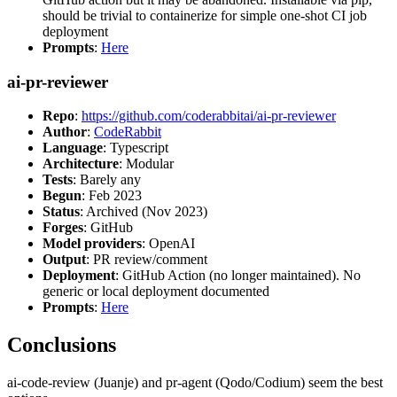
should be trivial to containerize for simple one-shot CI job
deployment
Prompts
:
Here
ai-pr-reviewer
Repo
:
https://github.com/coderabbitai/ai-pr-reviewer
Author
:
CodeRabbit
Language
: Typescript
Architecture
: Modular
Tests
: Barely any
Begun
: Feb 2023
Status
: Archived (Nov 2023)
Forges
: GitHub
Model providers
: OpenAI
Output
: PR review/comment
Deployment
: GitHub Action (no longer maintained). No
generic or local deployment documented
Prompts
:
Here
Conclusions
ai-code-review (Juanje) and pr-agent (Qodo/Codium) seem the best