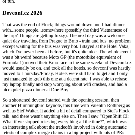
of fun.
Devconf.cz 2026
That was the end of Flock; things wound down and I had dinner
with...some people...somewhere (possibly the third Vietnamese of
the trip? Things are getting fuzzy). The next day was a welcome
quiet day traveling from Prague to Brno - train and bus, no problem
except waiting for the bus was very hot. I stayed at the Hotel Vaka,
which I've never been at before, but it's quite nice. The whole event
was a bit weird because Moto GP (the motorbike equivalent of
Formula 1) moved their Brno race to the same weekend Devconf.cz
would usually be on, and took all the hotels, so devconf was hastily
moved to Thursday/Friday. Hotels were still hard to get and I only
just managed to grab this one at a decent rate. I was able to rebase
my laptop finally and stop worrying about wifi crashes, and had a
nice quiet pizza dinner at Doe Boy.
So a shortened devconf started with the opening session, then
another Hummingbird keynote, this time with Valentin Rothberg as
well as Stef Walter. It added a bit of detail compared to Stef's Flock
talk, and there wasn't anything else on. Then I saw "OpenShift CI:
What if we stopped retesting everything all the time?", which was
an interesting talk about the tradeoffs involved in doing automatic
retests of complex merge chains in a big project with lots of PRs