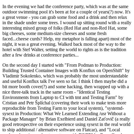
In the evening we had the conference party, which was at the same
outdoor swimming pool it's been at for a couple of years(?) now. It's
a great venue - you can grab some food and a drink and then relax
in the shade under some trees. I wound up sitting round with a really
interesting mixed group of folks (Red Hat and non-Red Hat, some
big cheeses, some medium-size cheeses and some fresh
faced...cheese curds? Help, my metaphor is falling apart) most of the
night, it was a great evening. Walked back most of the way to the
hotel with Stef Walter, setting the world to rights as is the tradition
after a few drinks at conference parties...
On the second day I started with "From Podman to Production:
Building Trusted Container Images with Konflux on OpenShift" by
Vladimir Sokolenko, which was probably the most understandable
and useful Konflux talk I've seen so far. I think I then maybe did a
bit more booth cover(?) and some hacking, then wrapped up with a
nice three-talk track in the same room - "Identical Testing
Environments from Laptop to CI with tmt and Testing Farm" by
Cristian and Petr Šplíchal (covering their work to make tests more
reproducible from Testing Farm to your local system), "systemd-
sysext in Production: What We Learned Extending /usr Without a
Package Manager" by Brian Exelbierd and Daniel Zaťovič (a really
good retrospective on their experience using sysext in the real world
to ship additional / alternative software on Flatcar), and "Local