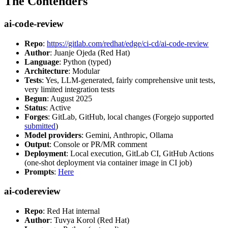
The Contenders
ai-code-review
Repo
:
https://gitlab.com/redhat/edge/ci-cd/ai-code-review
Author
: Juanje Ojeda (Red Hat)
Language
: Python (typed)
Architecture
: Modular
Tests
: Yes, LLM-generated, fairly comprehensive unit tests,
very limited integration tests
Begun
: August 2025
Status
: Active
Forges
: GitLab, GitHub, local changes (Forgejo supported
submitted
)
Model providers
: Gemini, Anthropic, Ollama
Output
: Console or PR/MR comment
Deployment
: Local execution, GitLab CI, GitHub Actions
(one-shot deployment via container image in CI job)
Prompts
:
Here
ai-codereview
Repo
: Red Hat internal
Author
: Tuvya Korol (Red Hat)