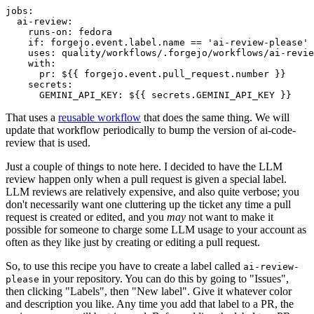
jobs
:
ai-review
:
runs-on
:
fedora
if
:
forgejo.event.label.name == 'ai-review-please'
uses
:
quality/workflows/.forgejo/workflows/ai-revie
with
:
pr
:
${{ forgejo.event.pull_request.number }}
secrets
:
GEMINI_API_KEY
:
${{ secrets.GEMINI_API_KEY }}
That uses a
reusable workflow
that does the same thing. We will
update that workflow periodically to bump the version of ai-code-
review that is used.
Just a couple of things to note here. I decided to have the LLM
review happen only when a pull request is given a special label.
LLM reviews are relatively expensive, and also quite verbose; you
don't necessarily want one cluttering up the ticket any time a pull
request is created or edited, and you
may
not want to make it
possible for someone to charge some LLM usage to your account as
often as they like just by creating or editing a pull request.
So, to use this recipe you have to create a label called
ai-review-
in your repository. You can do this by going to "Issues",
please
then clicking "Labels", then "New label". Give it whatever color
and description you like. Any time you add that label to a PR, the