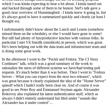
which I was kinda expecting to hear a lot about. I kinda tuned out
and hacked through some of them to be honest. Stef's talk gave a
good clear overview of Hummingbird - I kinda knew it going in, but
it's always good to have it summarized quickly and clearly (at least I
thought so).
I unfortunately didn't know about the Lunch and Learns (somehow
missed them on the schedule), or else I would have gone to some!
But still had plenty of fun/productive lunches with various folks. In
particular I met Vít Smolík (smoliicek) in person, which was great.
He's been helping out with the data team and infrastructure team and
is doing some great work.
In the afternoon I went to the "Packit and Fedora: The CI Story
Continues" talk, which was a good summary of the work to
rationalize the mess of different systems we have/had testing pull
requests. It's much better than it was before. Then I went to "Fedora
Server – What you can expect from the next two releases", which
was great because it clearly explained the idea of the "Home Server"
spinoff which I hadn't really been clear on. And of course it was
good to see Peter Boy and Emmanuel Seyman again. Alexander
Bokovoy also explained his latest authentication stuff, which as
always I didn't entirely understand but filed under "sounds like
Alexander has it under control"...