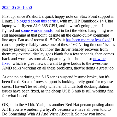
2025-05-20 16:50
First up, since it's short: a quick happy note on Strix Point support in
Linux. I
blogged about this earlier
, with my HP Omnibook 14 Ultra
laptop with Ryzen AI 9 365 CPU, and it wasn't going great. I
figured out
some workarounds
, but in fact the video hang thing
was
still happening at that point, despite all the cargo-cult-y command
line args. But as of recent 6.15 RCs, it
has been more or less fixed
! I
can still pretty reliably cause one of these "VCN ring timeout" issues
just by playing videos, but now the driver reliably recovers from
them; my external display goes blank for a few seconds, then comes
back and works as normal. Apparently that should also
now be
fixed
, which is great news. I want to give kudos to the awesome
AMD folks working on all these problems, they're doing a great job.
At one point during the 6.15 series suspend/resume broke, but it's
been fixed. So as of now, support is looking pretty good for my use
cases. I haven't tested lately whether Thunderbolt docking station
issues have been fixed, as the cheap USB 3 hub is still working fine
for what I need.
OK, onto the AI bit. Yeah, it's another Red Hat person posting about
AI! If you're wondering why: it's because we have all been told to
Do Something With AI And Write About It. So now you know.