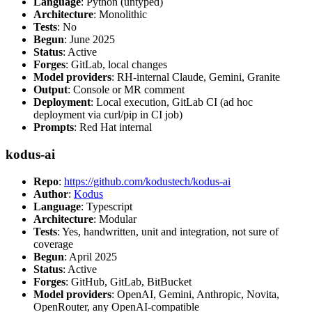
Language
: Python (untyped)
Architecture
: Monolithic
Tests
: No
Begun
: June 2025
Status
: Active
Forges
: GitLab, local changes
Model providers
: RH-internal Claude, Gemini, Granite
Output
: Console or MR comment
Deployment
: Local execution, GitLab CI (ad hoc
deployment via curl/pip in CI job)
Prompts
: Red Hat internal
kodus-ai
Repo
:
https://github.com/kodustech/kodus-ai
Author
:
Kodus
Language
: Typescript
Architecture
: Modular
Tests
: Yes, handwritten, unit and integration, not sure of
coverage
Begun
: April 2025
Status
: Active
Forges
: GitHub, GitLab, BitBucket
Model providers
: OpenAI, Gemini, Anthropic, Novita,
OpenRouter, any OpenAI-compatible