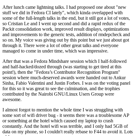
After lunch came lightning talks. I had proposed one about "new
stuff we did in Fedora CI lately", which kinda overlapped with
some of the full-length talks in the end, but it still got a lot of votes,
so Cristian Le and I went up second and did a rapid redux of the
Packit consolidation work, improved result displays, optimizations
and improvements to the generic tests, addition of rmdepcheck and
so on. My voice was giving out by this point but we just about got
through it. There were a lot of other great talks and everyone
managed to come in under time, which was impressive.
After that was a Fedora Mindshare session which I half-followed
and half-hacked/dozed through (was starting to get tired at this
point!), then the "Fedora’s Contributor Recognition Program"
session where much-deserved awards were handed out to Ankur
Sinha, Fabio Valentini and Justin Forbes. I was on the voting panel
for this so it was great to see the culmination, and the trophies
contributed by the Nairobi GNU/Linux Users Group were
awesome.
I almost forgot to mention the whole time I was struggling with
some sort of wifi driver bug - it seems there was a troublesome AP
or something at the hotel which caused my laptop to crash
constantly. And the hotel wifi was terrible, and I only had 5GB of
data on my phone, so I couldn't really rebase to F44 to avoid it. Lots