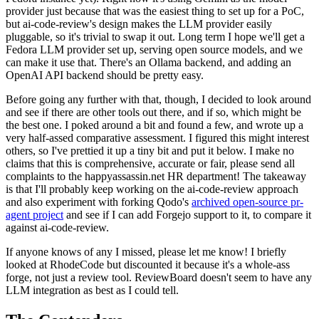
provider just because that was the easiest thing to set up for a PoC,
but ai-code-review's design makes the LLM provider easily
pluggable, so it's trivial to swap it out. Long term I hope we'll get a
Fedora LLM provider set up, serving open source models, and we
can make it use that. There's an Ollama backend, and adding an
OpenAI API backend should be pretty easy.
Before going any further with that, though, I decided to look around
and see if there are other tools out there, and if so, which might be
the best one. I poked around a bit and found a few, and wrote up a
very half-assed comparative assessment. I figured this might interest
others, so I've prettied it up a tiny bit and put it below. I make no
claims that this is comprehensive, accurate or fair, please send all
complaints to the happyassassin.net HR department! The takeaway
is that I'll probably keep working on the ai-code-review approach
and also experiment with forking Qodo's
archived open-source pr-
agent project
and see if I can add Forgejo support to it, to compare it
against ai-code-review.
If anyone knows of any I missed, please let me know! I briefly
looked at RhodeCode but discounted it because it's a whole-ass
forge, not just a review tool. ReviewBoard doesn't seem to have any
LLM integration as best as I could tell.