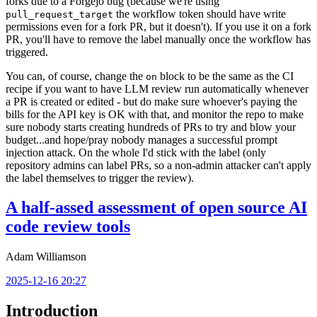
forks due to a Forgejo bug (because we're using
the workflow token should have write
pull_request_target
permissions even for a fork PR, but it doesn't). If you use it on a fork
PR, you'll have to remove the label manually once the workflow has
triggered.
You can, of course, change the
block to be the same as the CI
on
recipe if you want to have LLM review run automatically whenever
a PR is created or edited - but do make sure whoever's paying the
bills for the API key is OK with that, and monitor the repo to make
sure nobody starts creating hundreds of PRs to try and blow your
budget...and hope/pray nobody manages a successful prompt
injection attack. On the whole I'd stick with the label (only
repository admins can label PRs, so a non-admin attacker can't apply
the label themselves to trigger the review).
A half-assed assessment of open source AI
code review tools
Adam Williamson
2025-12-16 20:27
Introduction