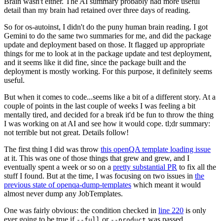
Brain wasn't either. The AI summary probably had more useful
detail than my brain had retained over three days of reading.
So for os-autoinst, I didn't do the puny human brain reading. I got
Gemini to do the same two summaries for me, and did the package
update and deployment based on those. It flagged up appropriate
things for me to look at in the package update and test deployment,
and it seems like it did fine, since the package built and the
deployment is mostly working. For this purpose, it definitely seems
useful.
But when it comes to code...seems like a bit of a different story. At a
couple of points in the last couple of weeks I was feeling a bit
mentally tired, and decided for a break it'd be fun to throw the thing
I was working on at AI and see how it would cope. tl;dr summary:
not terrible but not great. Details follow!
The first thing I did was throw
this openQA template loading issue
at it. This was one of those things that grew and grew, and I
eventually spent a week or so on a
pretty substantial PR
to fix all the
stuff I found. But at the time, I was focusing on two issues in
the
previous state of openqa-dump-templates
which meant it would
almost never dump any JobTemplates.
One was fairly obvious: the condition checked in
line 220
is only
ever going to be true if
or
was passed.
--full
--product