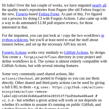
Hi folks! Over the last couple of weeks, we have migrated
nearly all
the quality team's repositories from Pagure (the old Fedora forge) to
the new,
Forgejo
-based
Fedora Forge
. As part of this, I've figured
out a process for doing CI with Forgejo Actions. I also came up with
a way to do automated LLM pull request reviews, for those
interested in that.
For the impatient, you can just look at / copy the two workflows
in
python-wikitcms
, but you'll at least need to read the stuff about
runners below, and set up the necessary API key secret.
Forgejo Actions
works very similarly to
GitHub Actions
, by design.
You create a
directory in your project and
.forgejo/workflows
define workflows in it. The syntax is almost entirely compatible with
GitHub Actions, but with several missing features.
Some very commonly-used shared actions, like
, are ported to Forgejo so you can use them
actions/checkout
directly. Other shared and third-party actions can be used by giving
a full URL to them - e.g.
uses: https://github.com/actions-
ecosystem/action-remove-
labels@2ce5d41b4b6aa8503e285553f75ed56e0a40bae0 #
- but whether a given action will work or not depends on
v1.3.0
whether it's written to assume it's running on public GitHub, and
whether Forgejo has all the features it needs.