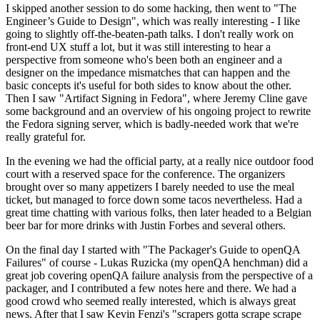
I skipped another session to do some hacking, then went to "The
Engineer’s Guide to Design", which was really interesting - I like
going to slightly off-the-beaten-path talks. I don't really work on
front-end UX stuff a lot, but it was still interesting to hear a
perspective from someone who's been both an engineer and a
designer on the impedance mismatches that can happen and the
basic concepts it's useful for both sides to know about the other.
Then I saw "Artifact Signing in Fedora", where Jeremy Cline gave
some background and an overview of his ongoing project to rewrite
the Fedora signing server, which is badly-needed work that we're
really grateful for.
In the evening we had the official party, at a really nice outdoor food
court with a reserved space for the conference. The organizers
brought over so many appetizers I barely needed to use the meal
ticket, but managed to force down some tacos nevertheless. Had a
great time chatting with various folks, then later headed to a Belgian
beer bar for more drinks with Justin Forbes and several others.
On the final day I started with "The Packager's Guide to openQA
Failures" of course - Lukas Ruzicka (my openQA henchman) did a
great job covering openQA failure analysis from the perspective of a
packager, and I contributed a few notes here and there. We had a
good crowd who seemed really interested, which is always great
news. After that I saw Kevin Fenzi's "scrapers gotta scrape scrape