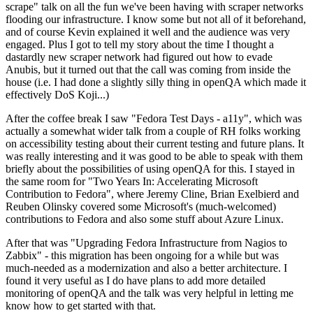
scrape" talk on all the fun we've been having with scraper networks
flooding our infrastructure. I know some but not all of it beforehand,
and of course Kevin explained it well and the audience was very
engaged. Plus I got to tell my story about the time I thought a
dastardly new scraper network had figured out how to evade
Anubis, but it turned out that the call was coming from inside the
house (i.e. I had done a slightly silly thing in openQA which made it
effectively DoS Koji...)
After the coffee break I saw "Fedora Test Days - a11y", which was
actually a somewhat wider talk from a couple of RH folks working
on accessibility testing about their current testing and future plans. It
was really interesting and it was good to be able to speak with them
briefly about the possibilities of using openQA for this. I stayed in
the same room for "Two Years In: Accelerating Microsoft
Contribution to Fedora", where Jeremy Cline, Brian Exelbierd and
Reuben Olinsky covered some Microsoft's (much-welcomed)
contributions to Fedora and also some stuff about Azure Linux.
After that was "Upgrading Fedora Infrastructure from Nagios to
Zabbix" - this migration has been ongoing for a while but was
much-needed as a modernization and also a better architecture. I
found it very useful as I do have plans to add more detailed
monitoring of openQA and the talk was very helpful in letting me
know how to get started with that.