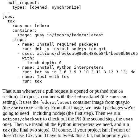
pull_request
:
types
:
[
opened
,
synchronize
]
jobs
:
tox
:
runs-on
:
fedora
container
:
image
:
quay.io/fedora/fedora:latest
steps
:
-
name
:
Install required packages
run
:
dnf -y install nodejs tox git
-
uses
:
actions/checkout@8e8c483db84b4bee98b60c05
with
:
fetch-depth
:
0
-
name
:
Install Python interpreters
run
:
for py in 3.6 3.9 3.10 3.11 3.12 3.13; do 
-
name
:
Test with tox
run
:
tox
That runs whenever a pull request is opened or pushed (the
on
section). It expects a runner with the
label (the
fedora
runs-on
setting). It uses the
container image from quay.io
fedora:latest
(the
setting). From that image, we install packages we're
container
going to need - including nodejs (the first step). Then we run
to check out the PR (the second step, the
actions/checkout
uses
one). Then we install all the Python interpreters we need, and run
(the final two steps). Of course, if your project isn't Python or
tox
doesn't use Tox, you'll have to tweak this a bit, but hopefully you