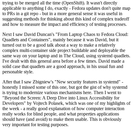
trying to be merged all the time (OpenShift). It wasn't directly
applicable to anything I do, exactly - Fedora updates don't quite map
to PRs in a git repo - but in a more general sense it was useful in
suggesting methods for thinking about this kind of complex tradeoff
and how to measure the impact and efficiency of testing processes.
Next I saw David Duncan's "From Laptop Chaos to Fedora Cloud:
Quadlets and Containers", mainly because it was David, but it
turned out to be a good talk about a way to make a relatively
complex multi-container side project buildable and deployable the
same way on your laptop and in The Cloud, using systemd quadlets.
I've dealt with this general area before a few times. David made a
solid case that quadlets are a good approach, in his usual fun and
personable style.
After that I saw Zbigniew's "New security features in systemd" -
honestly I missed some of this one, but got the gist of why systemd
is trying to modernize various mechanisms here. Then I went to
"Beyond the Screen: A Deep Dive into Linux Accessibility for
Developers" by Vojtech Polasek, which was one of my highlights of
the week - a really good explanation of how computer interaction
really works for blind people, and what properties applications
should have (and avoid) to make them usable. This is obviously
very important for testing purposes.