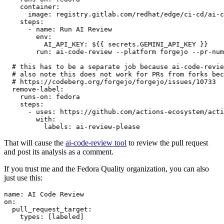
container
:
image
:
registry.gitlab.com/redhat/edge/ci-cd/ai-c
steps
:
-
name
:
Run AI Review
env
:
AI_API_KEY
:
${{ secrets.GEMINI_API_KEY }}
run
:
ai-code-review --platform forgejo --pr-num
# this has to be a separate job because ai-code-revie
# also note this does not work for PRs from forks bec
# https://codeberg.org/forgejo/forgejo/issues/10733
remove-label
:
runs-on
:
fedora
steps
:
-
uses
:
https://github.com/actions-ecosystem/acti
with
:
labels
:
ai-review-please
That will cause the
ai-code-review tool
to review the pull request
and post its analysis as a comment.
If you trust me and the Fedora Quality organization, you can also
just use this:
name
:
AI Code Review
on
:
pull_request_target
:
types
:
[
labeled
]