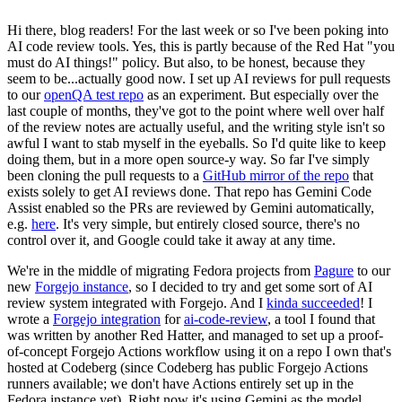
Hi there, blog readers! For the last week or so I've been poking into
AI code review tools. Yes, this is partly because of the Red Hat "you
must do AI things!" policy. But also, to be honest, because they
seem to be...actually good now. I set up AI reviews for pull requests
to our
openQA test repo
as an experiment. But especially over the
last couple of months, they've got to the point where well over half
of the review notes are actually useful, and the writing style isn't so
awful I want to stab myself in the eyeballs. So I'd quite like to keep
doing them, but in a more open source-y way. So far I've simply
been cloning the pull requests to a
GitHub mirror of the repo
that
exists solely to get AI reviews done. That repo has Gemini Code
Assist enabled so the PRs are reviewed by Gemini automatically,
e.g.
here
. It's very simple, but entirely closed source, there's no
control over it, and Google could take it away at any time.
We're in the middle of migrating Fedora projects from
Pagure
to our
new
Forgejo instance
, so I decided to try and get some sort of AI
review system integrated with Forgejo. And I
kinda succeeded
! I
wrote a
Forgejo integration
for
ai-code-review
, a tool I found that
was written by another Red Hatter, and managed to set up a proof-
of-concept Forgejo Actions workflow using it on a repo I own that's
hosted at Codeberg (since Codeberg has public Forgejo Actions
runners available; we don't have Actions entirely set up in the
Fedora instance yet). Right now it's using Gemini as the model