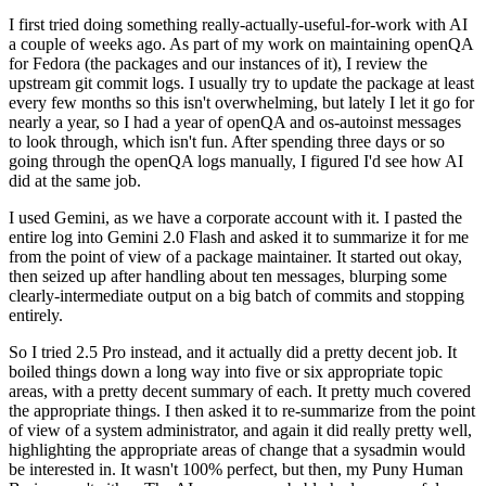
I first tried doing something really-actually-useful-for-work with AI
a couple of weeks ago. As part of my work on maintaining openQA
for Fedora (the packages and our instances of it), I review the
upstream git commit logs. I usually try to update the package at least
every few months so this isn't overwhelming, but lately I let it go for
nearly a year, so I had a year of openQA and os-autoinst messages
to look through, which isn't fun. After spending three days or so
going through the openQA logs manually, I figured I'd see how AI
did at the same job.
I used Gemini, as we have a corporate account with it. I pasted the
entire log into Gemini 2.0 Flash and asked it to summarize it for me
from the point of view of a package maintainer. It started out okay,
then seized up after handling about ten messages, blurping some
clearly-intermediate output on a big batch of commits and stopping
entirely.
So I tried 2.5 Pro instead, and it actually did a pretty decent job. It
boiled things down a long way into five or six appropriate topic
areas, with a pretty decent summary of each. It pretty much covered
the appropriate things. I then asked it to re-summarize from the point
of view of a system administrator, and again it did really pretty well,
highlighting the appropriate areas of change that a sysadmin would
be interested in. It wasn't 100% perfect, but then, my Puny Human