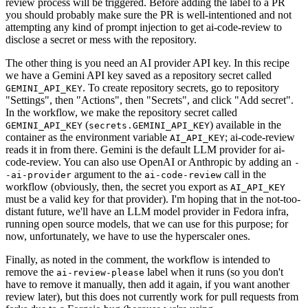
review process will be triggered. Before adding the label to a PR
you should probably make sure the PR is well-intentioned and not
attempting any kind of prompt injection to get ai-code-review to
disclose a secret or mess with the repository.
The other thing is you need an AI provider API key. In this recipe
we have a Gemini API key saved as a repository secret called
. To create repository secrets, go to repository
GEMINI_API_KEY
"Settings", then "Actions", then "Secrets", and click "Add secret".
In the workflow, we make the repository secret called
(
) available in the
GEMINI_API_KEY
secrets.GEMINI_API_KEY
container as the environment variable
; ai-code-review
AI_API_KEY
reads it in from there. Gemini is the default LLM provider for ai-
code-review. You can also use OpenAI or Anthropic by adding an
-
argument to the
call in the
-ai-provider
ai-code-review
workflow (obviously, then, the secret you export as
AI_API_KEY
must be a valid key for that provider). I'm hoping that in the not-too-
distant future, we'll have an LLM model provider in Fedora infra,
running open source models, that we can use for this purpose; for
now, unfortunately, we have to use the hyperscaler ones.
Finally, as noted in the comment, the workflow is intended to
remove the
label when it runs (so you don't
ai-review-please
have to remove it manually, then add it again, if you want another
review later), but this does not currently work for pull requests from