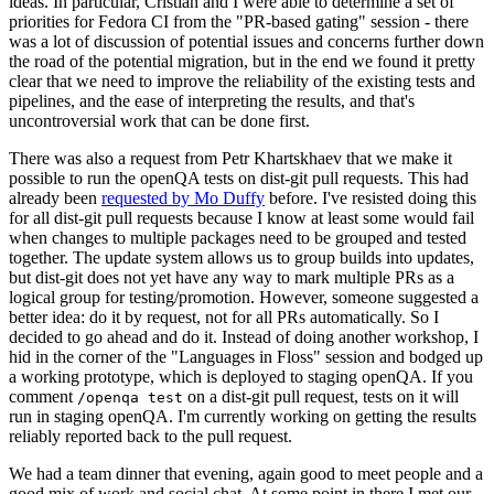
ideas. In particular, Cristian and I were able to determine a set of
priorities for Fedora CI from the "PR-based gating" session - there
was a lot of discussion of potential issues and concerns further down
the road of the potential migration, but in the end we found it pretty
clear that we need to improve the reliability of the existing tests and
pipelines, and the ease of interpreting the results, and that's
uncontroversial work that can be done first.
There was also a request from Petr Khartskhaev that we make it
possible to run the openQA tests on dist-git pull requests. This had
already been
requested by Mo Duffy
before. I've resisted doing this
for all dist-git pull requests because I know at least some would fail
when changes to multiple packages need to be grouped and tested
together. The update system allows us to group builds into updates,
but dist-git does not yet have any way to mark multiple PRs as a
logical group for testing/promotion. However, someone suggested a
better idea: do it by request, not for all PRs automatically. So I
decided to go ahead and do it. Instead of doing another workshop, I
hid in the corner of the "Languages in Floss" session and bodged up
a working prototype, which is deployed to staging openQA. If you
comment
on a dist-git pull request, tests on it will
/openqa test
run in staging openQA. I'm currently working on getting the results
reliably reported back to the pull request.
We had a team dinner that evening, again good to meet people and a
good mix of work and social chat. At some point in there I met our