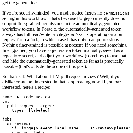
get the general idea.
If you're security-minded, you might notice there's no
permissions
setting in this workflow. That's because Forgejo currently does not
support fine-grained permissions in the automatically-generated
workflow tokens. In Forgejo, the automatically-generated token
always has full read/write privileges
unless
it's operating on a pull
request from a fork, in which case it has only read permissions.
Nothing finer-grained is possible at present. If you need something
finer-grained, you have to generate a token manually, save it as a
repository secret, and adjust your workflow (somehow) to use that
and hide the automatically-generated token as far as is practically
possible (that's outside the scope of this post).
So that's CI! What about LLM pull request review? Well, if you
dislike or are not interested in that, stop reading now. If you
are
interested, here's a recipe:
name
:
AI Code Review
on
:
pull_request_target
:
types
:
[
labeled
]
jobs
:
ai-review
:
if
:
forgejo.event.label.name == 'ai-review-please'
runs-on
:
fedora