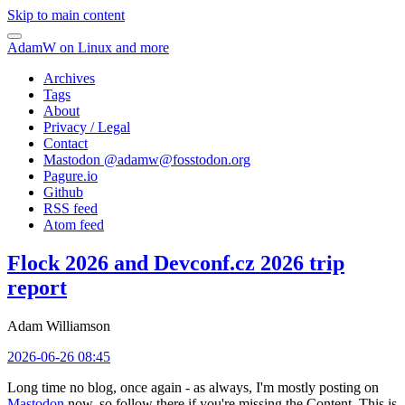
Skip to main content
AdamW on Linux and more
Archives
Tags
About
Privacy / Legal
Contact
Mastodon @
adamw@fosstodon.org
Pagure.io
Github
RSS feed
Atom feed
Flock 2026 and Devconf.cz 2026 trip
report
Adam Williamson
2026-06-26 08:45
Long time no blog, once again - as always, I'm mostly posting on
Mastodon
now, so follow there if you're missing the Content. This is