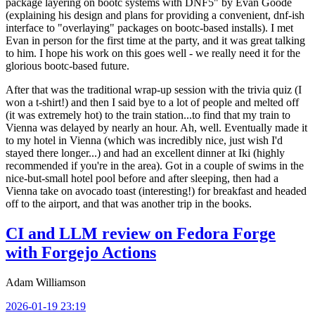
package layering on bootc systems with DNF5" by Evan Goode
(explaining his design and plans for providing a convenient, dnf-ish
interface to "overlaying" packages on bootc-based installs). I met
Evan in person for the first time at the party, and it was great talking
to him. I hope his work on this goes well - we really need it for the
glorious bootc-based future.
After that was the traditional wrap-up session with the trivia quiz (I
won a t-shirt!) and then I said bye to a lot of people and melted off
(it was extremely hot) to the train station...to find that my train to
Vienna was delayed by nearly an hour. Ah, well. Eventually made it
to my hotel in Vienna (which was incredibly nice, just wish I'd
stayed there longer...) and had an excellent dinner at Iki (highly
recommended if you're in the area). Got in a couple of swims in the
nice-but-small hotel pool before and after sleeping, then had a
Vienna take on avocado toast (interesting!) for breakfast and headed
off to the airport, and that was another trip in the books.
CI and LLM review on Fedora Forge
with Forgejo Actions
Adam Williamson
2026-01-19 23:19