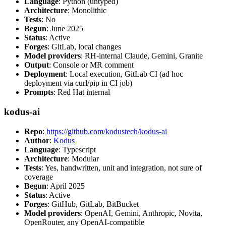
Language
: Python (untyped)
Architecture
: Monolithic
Tests
: No
Begun
: June 2025
Status
: Active
Forges
: GitLab, local changes
Model providers
: RH-internal Claude, Gemini, Granite
Output
: Console or MR comment
Deployment
: Local execution, GitLab CI (ad hoc
deployment via curl/pip in CI job)
Prompts
: Red Hat internal
kodus-ai
Repo
:
https://github.com/kodustech/kodus-ai
Author
:
Kodus
Language
: Typescript
Architecture
: Modular
Tests
: Yes, handwritten, unit and integration, not sure of
coverage
Begun
: April 2025
Status
: Active
Forges
: GitHub, GitLab, BitBucket
Model providers
: OpenAI, Gemini, Anthropic, Novita,
OpenRouter, any OpenAI-compatible