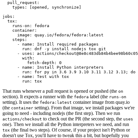
pull_request
:
types
:
[
opened
,
synchronize
]
jobs
:
tox
:
runs-on
:
fedora
container
:
image
:
quay.io/fedora/fedora:latest
steps
:
-
name
:
Install required packages
run
:
dnf -y install nodejs tox git
-
uses
:
actions/checkout@8e8c483db84b4bee98b60c05
with
:
fetch-depth
:
0
-
name
:
Install Python interpreters
run
:
for py in 3.6 3.9 3.10 3.11 3.12 3.13; do 
-
name
:
Test with tox
run
:
tox
That runs whenever a pull request is opened or pushed (the
on
section). It expects a runner with the
label (the
fedora
runs-on
setting). It uses the
container image from quay.io
fedora:latest
(the
setting). From that image, we install packages we're
container
going to need - including nodejs (the first step). Then we run
to check out the PR (the second step, the
actions/checkout
uses
one). Then we install all the Python interpreters we need, and run
(the final two steps). Of course, if your project isn't Python or
tox
doesn't use Tox, you'll have to tweak this a bit, but hopefully you