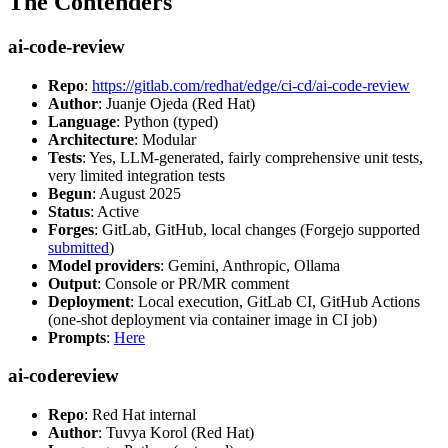
The Contenders
ai-code-review
Repo
:
https://gitlab.com/redhat/edge/ci-cd/ai-code-review
Author
: Juanje Ojeda (Red Hat)
Language
: Python (typed)
Architecture
: Modular
Tests
: Yes, LLM-generated, fairly comprehensive unit tests,
very limited integration tests
Begun
: August 2025
Status
: Active
Forges
: GitLab, GitHub, local changes (Forgejo supported
submitted
)
Model providers
: Gemini, Anthropic, Ollama
Output
: Console or PR/MR comment
Deployment
: Local execution, GitLab CI, GitHub Actions
(one-shot deployment via container image in CI job)
Prompts
:
Here
ai-codereview
Repo
: Red Hat internal
Author
: Tuvya Korol (Red Hat)