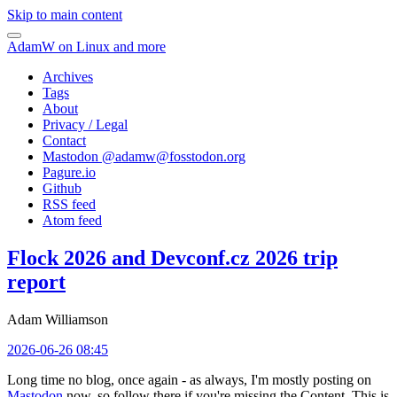
Skip to main content
AdamW on Linux and more
Archives
Tags
About
Privacy / Legal
Contact
Mastodon @
adamw@fosstodon.org
Pagure.io
Github
RSS feed
Atom feed
Flock 2026 and Devconf.cz 2026 trip
report
Adam Williamson
2026-06-26 08:45
Long time no blog, once again - as always, I'm mostly posting on
Mastodon
now, so follow there if you're missing the Content. This is