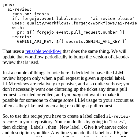
jobs
:
ai-review
:
runs-on
:
fedora
if
:
forgejo.event.label.name == 'ai-review-please'
uses
:
quality/workflows/.forgejo/workflows/ai-revie
with
:
pr
:
${{ forgejo.event.pull_request.number }}
secrets
:
GEMINI_API_KEY
:
${{ secrets.GEMINI_API_KEY }}
That uses a
reusable workflow
that does the same thing. We will
update that workflow periodically to bump the version of ai-code-
review that is used.
Just a couple of things to note here. I decided to have the LLM
review happen only when a pull request is given a special label.
LLM reviews are relatively expensive, and also quite verbose; you
don't necessarily want one cluttering up the ticket any time a pull
request is created or edited, and you
may
not want to make it
possible for someone to charge some LLM usage to your account as
often as they like just by creating or editing a pull request.
So, to use this recipe you have to create a label called
ai-review-
in your repository. You can do this by going to "Issues",
please
then clicking "Labels", then "New label". Give it whatever color
and description you like. Any time you add that label to a PR, the