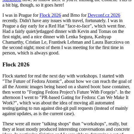
a bit big, though, so it goes here!
I was in Prague for
Flock 2026
and Brno for
Devconf.cz 2026
recently. Didn't have any issues with travel, fortunately. I was in
Prague a day early for a Red Hat "face-to-face", which went fine.
Had a fairly quiet/jetlagged dinner with Kevin and Tomas on the
first night, and a nice dinner with Lenka Segura, Kashyap
Chamarthy, Cristian Le, Frantisek Lehman and Laura Barcziova on
the second night; most of them I was meeting for the first time in
person, which is always good.
Flock 2026
Flock started for real the next day with workshops. I started with
"The Future of Fedora Atomic", about how we can reach the goal of
all the Atomic images being based on a shared bootc base container,
then went to "Forging Fedora Project’s Future With Forgejo". In the
afternoon I went to "PR-based Gating for Fedora: Can We Make It
Work?", which was about the idea of moving all automated
testing/gating to run against dist-git pull requests (instead of mainly
against updates, as is the current case).
These were all more "talking shops" than "workshops", really, but
they at least mostly produced interesting conversations and concrete