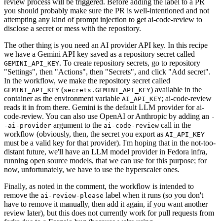
review process will be triggered. Before adding the label to a PR
you should probably make sure the PR is well-intentioned and not
attempting any kind of prompt injection to get ai-code-review to
disclose a secret or mess with the repository.
The other thing is you need an AI provider API key. In this recipe
we have a Gemini API key saved as a repository secret called
. To create repository secrets, go to repository
GEMINI_API_KEY
"Settings", then "Actions", then "Secrets", and click "Add secret".
In the workflow, we make the repository secret called
(
) available in the
GEMINI_API_KEY
secrets.GEMINI_API_KEY
container as the environment variable
; ai-code-review
AI_API_KEY
reads it in from there. Gemini is the default LLM provider for ai-
code-review. You can also use OpenAI or Anthropic by adding an
-
argument to the
call in the
-ai-provider
ai-code-review
workflow (obviously, then, the secret you export as
AI_API_KEY
must be a valid key for that provider). I'm hoping that in the not-too-
distant future, we'll have an LLM model provider in Fedora infra,
running open source models, that we can use for this purpose; for
now, unfortunately, we have to use the hyperscaler ones.
Finally, as noted in the comment, the workflow is intended to
remove the
label when it runs (so you don't
ai-review-please
have to remove it manually, then add it again, if you want another
review later), but this does not currently work for pull requests from