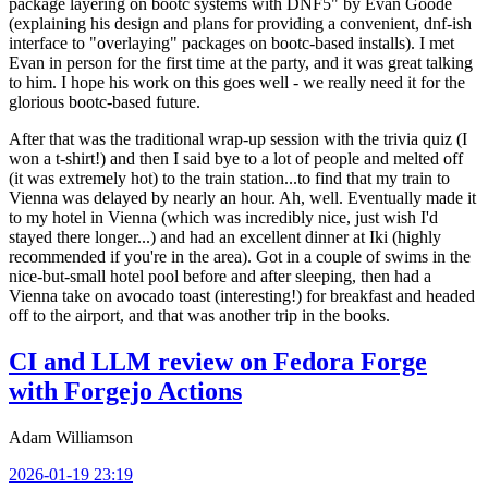
package layering on bootc systems with DNF5" by Evan Goode
(explaining his design and plans for providing a convenient, dnf-ish
interface to "overlaying" packages on bootc-based installs). I met
Evan in person for the first time at the party, and it was great talking
to him. I hope his work on this goes well - we really need it for the
glorious bootc-based future.
After that was the traditional wrap-up session with the trivia quiz (I
won a t-shirt!) and then I said bye to a lot of people and melted off
(it was extremely hot) to the train station...to find that my train to
Vienna was delayed by nearly an hour. Ah, well. Eventually made it
to my hotel in Vienna (which was incredibly nice, just wish I'd
stayed there longer...) and had an excellent dinner at Iki (highly
recommended if you're in the area). Got in a couple of swims in the
nice-but-small hotel pool before and after sleeping, then had a
Vienna take on avocado toast (interesting!) for breakfast and headed
off to the airport, and that was another trip in the books.
CI and LLM review on Fedora Forge
with Forgejo Actions
Adam Williamson
2026-01-19 23:19