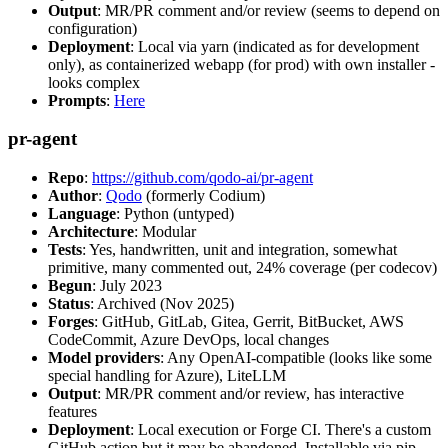
Output
: MR/PR comment and/or review (seems to depend on
configuration)
Deployment
: Local via yarn (indicated as for development
only), as containerized webapp (for prod) with own installer -
looks complex
Prompts
:
Here
pr-agent
Repo
:
https://github.com/qodo-ai/pr-agent
Author
:
Qodo
(formerly Codium)
Language
: Python (untyped)
Architecture
: Modular
Tests
: Yes, handwritten, unit and integration, somewhat
primitive, many commented out, 24% coverage (per codecov)
Begun
: July 2023
Status
: Archived (Nov 2025)
Forges
: GitHub, GitLab, Gitea, Gerrit, BitBucket, AWS
CodeCommit, Azure DevOps, local changes
Model providers
: Any OpenAI-compatible (looks like some
special handling for Azure), LiteLLM
Output
: MR/PR comment and/or review, has interactive
features
Deployment
: Local execution or Forge CI. There's a custom
GitHub action but it may be abandoned. Installable via pip,