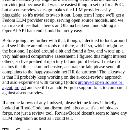
provider just because that was the easiest thing to set up for a PoC,
but ai-code-review's design makes the LLM provider easily
pluggable, so it's trivial to swap it out. Long term I hope we'll get a
Fedora LLM provider set up, serving open source models, and we
can make it use that. There's an Ollama backend, and adding an
OpenAI API backend should be pretty easy.
Before going any further with that, though, I decided to look around
and see if there are other tools out there, and if so, which might be
the best one. I poked around a bit and found a few, and wrote up a
very half-assed comparative assessment. I figured this might interest
others, so I've prettied it up a tiny bit and put it below. I make no
claims that this is comprehensive, accurate or fair, please send all
complaints to the happyassassin.net HR department! The takeaway
is that I'll probably keep working on the ai-code-review approach
and also experiment with forking Qodo's
archived open-source pr-
agent project
and see if I can add Forgejo support to it, to compare it
against ai-code-review.
If anyone knows of any I missed, please let me know! I briefly
looked at RhodeCode but discounted it because it's a whole-ass
forge, not just a review tool. ReviewBoard doesn't seem to have any
LLM integration as best as I could tell.