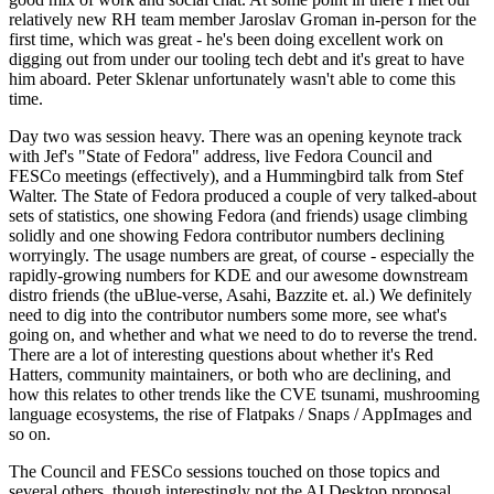
relatively new RH team member Jaroslav Groman in-person for the
first time, which was great - he's been doing excellent work on
digging out from under our tooling tech debt and it's great to have
him aboard. Peter Sklenar unfortunately wasn't able to come this
time.
Day two was session heavy. There was an opening keynote track
with Jef's "State of Fedora" address, live Fedora Council and
FESCo meetings (effectively), and a Hummingbird talk from Stef
Walter. The State of Fedora produced a couple of very talked-about
sets of statistics, one showing Fedora (and friends) usage climbing
solidly and one showing Fedora contributor numbers declining
worryingly. The usage numbers are great, of course - especially the
rapidly-growing numbers for KDE and our awesome downstream
distro friends (the uBlue-verse, Asahi, Bazzite et. al.) We definitely
need to dig into the contributor numbers some more, see what's
going on, and whether and what we need to do to reverse the trend.
There are a lot of interesting questions about whether it's Red
Hatters, community maintainers, or both who are declining, and
how this relates to other trends like the CVE tsunami, mushrooming
language ecosystems, the rise of Flatpaks / Snaps / AppImages and
so on.
The Council and FESCo sessions touched on those topics and
several others, though interestingly not the AI Desktop proposal