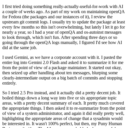
I first tried doing something really-actually-useful-for-work with AI
a couple of weeks ago. As part of my work on maintaining openQA
for Fedora (the packages and our instances of it), I review the
upstream git commit logs. I usually try to update the package at least
every few months so this isn't overwhelming, but lately I let it go for
nearly a year, so I had a year of openQA and os-autoinst messages
to look through, which isn't fun. After spending three days or so
going through the openQA logs manually, I figured I'd see how AI
did at the same job.
I used Gemini, as we have a corporate account with it. I pasted the
entire log into Gemini 2.0 Flash and asked it to summarize it for me
from the point of view of a package maintainer. It started out okay,
then seized up after handling about ten messages, blurping some
clearly-intermediate output on a big batch of commits and stopping
entirely.
So I tried 2.5 Pro instead, and it actually did a pretty decent job. It
boiled things down a long way into five or six appropriate topic
areas, with a pretty decent summary of each. It pretty much covered
the appropriate things. I then asked it to re-summarize from the point
of view of a system administrator, and again it did really pretty well,
highlighting the appropriate areas of change that a sysadmin would
be interested in. It wasn't 100% perfect, but then, my Puny Human