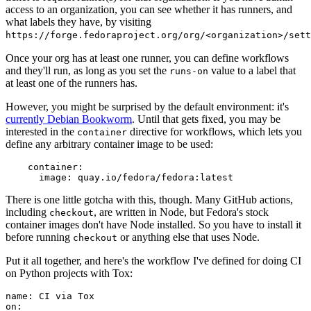
access to an organization, you can see whether it has runners, and
what labels they have, by visiting
https://forge.fedoraproject.org/org/<organization>/set
Once your org has at least one runner, you can define workflows
and they'll run, as long as you set the
value to a label that
runs-on
at least one of the runners has.
However, you might be surprised by the default environment: it's
currently Debian Bookworm
. Until that gets fixed, you may be
interested in the
directive for workflows, which lets you
container
define any arbitrary container image to be used:
container
:
image
:
quay.io/fedora/fedora:latest
There is one little gotcha with this, though. Many GitHub actions,
including
, are written in Node, but Fedora's stock
checkout
container images don't have Node installed. So you have to install it
before running
or anything else that uses Node.
checkout
Put it all together, and here's the workflow I've defined for doing CI
on Python projects with Tox:
name
:
CI via Tox
on
: