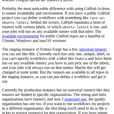
Probably the most noticeable difference with using GitHub Actions
is runner availability and environment. If you have a public GitHub
project you can define workflows with something like
runs-on:
; behind the scenes, GitHub maintains a farm of
ubuntu-latest
runners with various labels, of which
is one, and
ubuntu-latest
your jobs will run on any available runner with that label. The
available environments
for public GitHub repos are a handful of
Ubuntu, Windows and macOS versions.
The staging instance of Fedora Forge has a few
universal runners
you can use like this. Currently each has only one, unique, label, so
you can't specify workflows with a label like
and have them
fedora
run on any available runner; you have to just pick one of the labels,
and your jobs will always run on that runner. Maybe this will get
changed at some point. But the runners are available to all repos in
the staging instance, so you can just define a workflow and get it
run.
Currently the production instance has no universal runners like this;
runners are limited to specific organizations. The releng and infra
organizations have runners, and now I
requested one
, the quality
organization has one too. If you want to run workflows for projects
in a different organization, the first thing you'll need to do is file a
ticket to request runner(s) for that organization. If you have admin