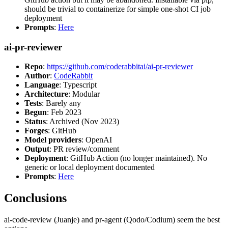
should be trivial to containerize for simple one-shot CI job
deployment
Prompts
:
Here
ai-pr-reviewer
Repo
:
https://github.com/coderabbitai/ai-pr-reviewer
Author
:
CodeRabbit
Language
: Typescript
Architecture
: Modular
Tests
: Barely any
Begun
: Feb 2023
Status
: Archived (Nov 2023)
Forges
: GitHub
Model providers
: OpenAI
Output
: PR review/comment
Deployment
: GitHub Action (no longer maintained). No
generic or local deployment documented
Prompts
:
Here
Conclusions
ai-code-review (Juanje) and pr-agent (Qodo/Codium) seem the best