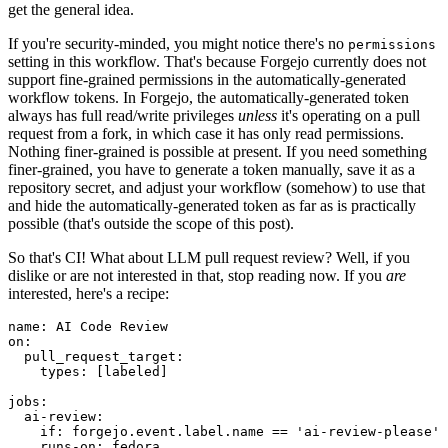
get the general idea.
If you're security-minded, you might notice there's no
permissions
setting in this workflow. That's because Forgejo currently does not
support fine-grained permissions in the automatically-generated
workflow tokens. In Forgejo, the automatically-generated token
always has full read/write privileges
unless
it's operating on a pull
request from a fork, in which case it has only read permissions.
Nothing finer-grained is possible at present. If you need something
finer-grained, you have to generate a token manually, save it as a
repository secret, and adjust your workflow (somehow) to use that
and hide the automatically-generated token as far as is practically
possible (that's outside the scope of this post).
So that's CI! What about LLM pull request review? Well, if you
dislike or are not interested in that, stop reading now. If you
are
interested, here's a recipe:
name
:
AI Code Review
on
:
pull_request_target
:
types
:
[
labeled
]
jobs
:
ai-review
:
if
:
forgejo.event.label.name == 'ai-review-please'
runs-on
:
fedora