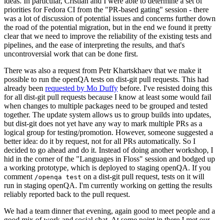
ideas. In particular, Cristian and I were able to determine a set of
priorities for Fedora CI from the "PR-based gating" session - there
was a lot of discussion of potential issues and concerns further down
the road of the potential migration, but in the end we found it pretty
clear that we need to improve the reliability of the existing tests and
pipelines, and the ease of interpreting the results, and that's
uncontroversial work that can be done first.
There was also a request from Petr Khartskhaev that we make it
possible to run the openQA tests on dist-git pull requests. This had
already been
requested by Mo Duffy
before. I've resisted doing this
for all dist-git pull requests because I know at least some would fail
when changes to multiple packages need to be grouped and tested
together. The update system allows us to group builds into updates,
but dist-git does not yet have any way to mark multiple PRs as a
logical group for testing/promotion. However, someone suggested a
better idea: do it by request, not for all PRs automatically. So I
decided to go ahead and do it. Instead of doing another workshop, I
hid in the corner of the "Languages in Floss" session and bodged up
a working prototype, which is deployed to staging openQA. If you
comment
on a dist-git pull request, tests on it will
/openqa test
run in staging openQA. I'm currently working on getting the results
reliably reported back to the pull request.
We had a team dinner that evening, again good to meet people and a
good mix of work and social chat. At some point in there I met our