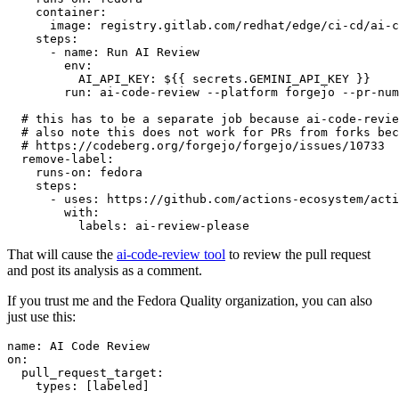
container
:
image
:
registry.gitlab.com/redhat/edge/ci-cd/ai-c
steps
:
-
name
:
Run AI Review
env
:
AI_API_KEY
:
${{ secrets.GEMINI_API_KEY }}
run
:
ai-code-review --platform forgejo --pr-num
# this has to be a separate job because ai-code-revie
# also note this does not work for PRs from forks bec
# https://codeberg.org/forgejo/forgejo/issues/10733
remove-label
:
runs-on
:
fedora
steps
:
-
uses
:
https://github.com/actions-ecosystem/acti
with
:
labels
:
ai-review-please
That will cause the
ai-code-review tool
to review the pull request
and post its analysis as a comment.
If you trust me and the Fedora Quality organization, you can also
just use this:
name
:
AI Code Review
on
:
pull_request_target
:
types
:
[
labeled
]