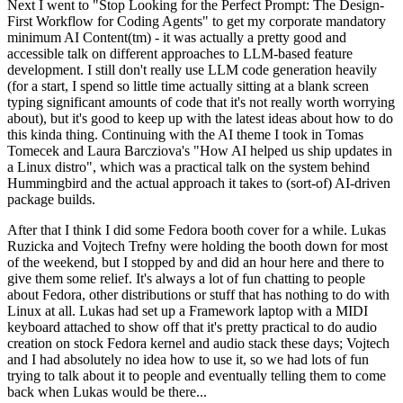
Next I went to "Stop Looking for the Perfect Prompt: The Design-
First Workflow for Coding Agents" to get my corporate mandatory
minimum AI Content(tm) - it was actually a pretty good and
accessible talk on different approaches to LLM-based feature
development. I still don't really use LLM code generation heavily
(for a start, I spend so little time actually sitting at a blank screen
typing significant amounts of code that it's not really worth worrying
about), but it's good to keep up with the latest ideas about how to do
this kinda thing. Continuing with the AI theme I took in Tomas
Tomecek and Laura Barcziova's "How AI helped us ship updates in
a Linux distro", which was a practical talk on the system behind
Hummingbird and the actual approach it takes to (sort-of) AI-driven
package builds.
After that I think I did some Fedora booth cover for a while. Lukas
Ruzicka and Vojtech Trefny were holding the booth down for most
of the weekend, but I stopped by and did an hour here and there to
give them some relief. It's always a lot of fun chatting to people
about Fedora, other distributions or stuff that has nothing to do with
Linux at all. Lukas had set up a Framework laptop with a MIDI
keyboard attached to show off that it's pretty practical to do audio
creation on stock Fedora kernel and audio stack these days; Vojtech
and I had absolutely no idea how to use it, so we had lots of fun
trying to talk about it to people and eventually telling them to come
back when Lukas would be there...