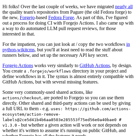
Hi folks! Over the last couple of weeks, we have migrated
nearly all
the quality team's repositories from Pagure (the old Fedora forge) to
the new,
Forgejo
-based
Fedora Forge
. As part of this, I've figured
out a process for doing CI with Forgejo Actions. I also came up with
a way to do automated LLM pull request reviews, for those
interested in that.
For the impatient, you can just look at / copy the two workflows
in
python-wikitcms
, but you'll at least need to read the stuff about
runners below, and set up the necessary API key secret.
Forgejo Actions
works very similarly to
GitHub Actions
, by design.
You create a
directory in your project and
.forgejo/workflows
define workflows in it. The syntax is almost entirely compatible with
GitHub Actions, but with several missing features.
Some very commonly-used shared actions, like
, are ported to Forgejo so you can use them
actions/checkout
directly. Other shared and third-party actions can be used by giving
a full URL to them - e.g.
uses: https://github.com/actions-
ecosystem/action-remove-
labels@2ce5d41b4b6aa8503e285553f75ed56e0a40bae0 #
- but whether a given action will work or not depends on
v1.3.0
whether it's written to assume it's running on public GitHub, and
whether Forgejo has all the features it needs.