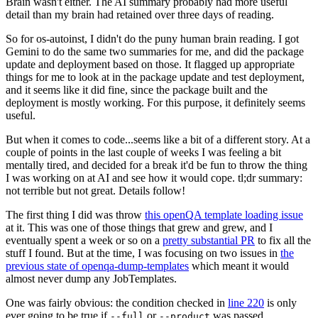
Brain wasn't either. The AI summary probably had more useful
detail than my brain had retained over three days of reading.
So for os-autoinst, I didn't do the puny human brain reading. I got
Gemini to do the same two summaries for me, and did the package
update and deployment based on those. It flagged up appropriate
things for me to look at in the package update and test deployment,
and it seems like it did fine, since the package built and the
deployment is mostly working. For this purpose, it definitely seems
useful.
But when it comes to code...seems like a bit of a different story. At a
couple of points in the last couple of weeks I was feeling a bit
mentally tired, and decided for a break it'd be fun to throw the thing
I was working on at AI and see how it would cope. tl;dr summary:
not terrible but not great. Details follow!
The first thing I did was throw
this openQA template loading issue
at it. This was one of those things that grew and grew, and I
eventually spent a week or so on a
pretty substantial PR
to fix all the
stuff I found. But at the time, I was focusing on two issues in
the
previous state of openqa-dump-templates
which meant it would
almost never dump any JobTemplates.
One was fairly obvious: the condition checked in
line 220
is only
ever going to be true if
or
was passed.
--full
--product