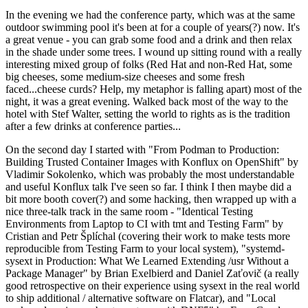
In the evening we had the conference party, which was at the same
outdoor swimming pool it's been at for a couple of years(?) now. It's
a great venue - you can grab some food and a drink and then relax
in the shade under some trees. I wound up sitting round with a really
interesting mixed group of folks (Red Hat and non-Red Hat, some
big cheeses, some medium-size cheeses and some fresh
faced...cheese curds? Help, my metaphor is falling apart) most of the
night, it was a great evening. Walked back most of the way to the
hotel with Stef Walter, setting the world to rights as is the tradition
after a few drinks at conference parties...
On the second day I started with "From Podman to Production:
Building Trusted Container Images with Konflux on OpenShift" by
Vladimir Sokolenko, which was probably the most understandable
and useful Konflux talk I've seen so far. I think I then maybe did a
bit more booth cover(?) and some hacking, then wrapped up with a
nice three-talk track in the same room - "Identical Testing
Environments from Laptop to CI with tmt and Testing Farm" by
Cristian and Petr Šplíchal (covering their work to make tests more
reproducible from Testing Farm to your local system), "systemd-
sysext in Production: What We Learned Extending /usr Without a
Package Manager" by Brian Exelbierd and Daniel Zaťovič (a really
good retrospective on their experience using sysext in the real world
to ship additional / alternative software on Flatcar), and "Local