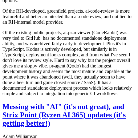
options.
Of the RH-developed, greenfield projects, ai-code-review is more
featureful and better architected than ai-codereview, and not tied to
an RH-internal model provider.
Of the existing public projects, ai-pr-reviewer (CodeRabbit) was
very tied to GitHub, has no documented standalone deployment
ability, and was archived fairly early in development. Plus it's in
TypeScript. Kodus is actively developed, but similarly is in
TypeScript, deployment looks complex, and from what I've seen I
don't love its review style. Hard to say why but the project overall
gives me a sloppy vibe. pr-agent (Qodo) had the longest
development history and seems the most mature and capable at the
point where it was abandoned (well, they actually seem to have
done a heel turn and gone closed source / SaaS). It has a
documented standalone deployment process which looks relatively
simple and subject to integration into generic CI workflows.
Messing with "AI" (it's not great), and
Strix Point (Ryzen AI 365) updates (it's
getting better!)
Adam Williamson