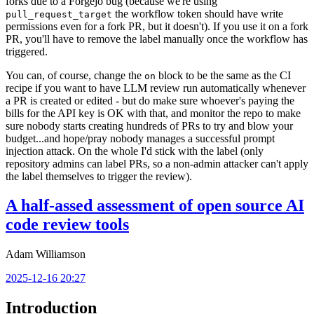
forks due to a Forgejo bug (because we're using
the workflow token should have write
pull_request_target
permissions even for a fork PR, but it doesn't). If you use it on a fork
PR, you'll have to remove the label manually once the workflow has
triggered.
You can, of course, change the
block to be the same as the CI
on
recipe if you want to have LLM review run automatically whenever
a PR is created or edited - but do make sure whoever's paying the
bills for the API key is OK with that, and monitor the repo to make
sure nobody starts creating hundreds of PRs to try and blow your
budget...and hope/pray nobody manages a successful prompt
injection attack. On the whole I'd stick with the label (only
repository admins can label PRs, so a non-admin attacker can't apply
the label themselves to trigger the review).
A half-assed assessment of open source AI
code review tools
Adam Williamson
2025-12-16 20:27
Introduction