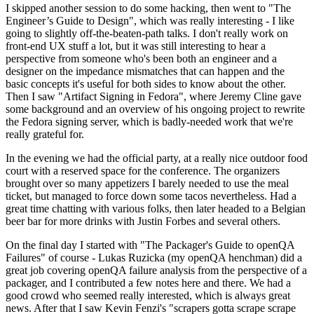
I skipped another session to do some hacking, then went to "The
Engineer’s Guide to Design", which was really interesting - I like
going to slightly off-the-beaten-path talks. I don't really work on
front-end UX stuff a lot, but it was still interesting to hear a
perspective from someone who's been both an engineer and a
designer on the impedance mismatches that can happen and the
basic concepts it's useful for both sides to know about the other.
Then I saw "Artifact Signing in Fedora", where Jeremy Cline gave
some background and an overview of his ongoing project to rewrite
the Fedora signing server, which is badly-needed work that we're
really grateful for.
In the evening we had the official party, at a really nice outdoor food
court with a reserved space for the conference. The organizers
brought over so many appetizers I barely needed to use the meal
ticket, but managed to force down some tacos nevertheless. Had a
great time chatting with various folks, then later headed to a Belgian
beer bar for more drinks with Justin Forbes and several others.
On the final day I started with "The Packager's Guide to openQA
Failures" of course - Lukas Ruzicka (my openQA henchman) did a
great job covering openQA failure analysis from the perspective of a
packager, and I contributed a few notes here and there. We had a
good crowd who seemed really interested, which is always great
news. After that I saw Kevin Fenzi's "scrapers gotta scrape scrape