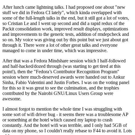
After lunch came lightning talks. I had proposed one about "new
stuff we did in Fedora CI lately", which kinda overlapped with
some of the full-length talks in the end, but it still got a lot of votes,
so Cristian Le and I went up second and did a rapid redux of the
Packit consolidation work, improved result displays, optimizations
and improvements to the generic tests, addition of rmdepcheck and
so on. My voice was giving out by this point but we just about got
through it. There were a lot of other great talks and everyone
managed to come in under time, which was impressive.
After that was a Fedora Mindshare session which I half-followed
and half-hacked/dozed through (was starting to get tired at this
point!), then the "Fedora’s Contributor Recognition Program"
session where much-deserved awards were handed out to Ankur
Sinha, Fabio Valentini and Justin Forbes. I was on the voting panel
for this so it was great to see the culmination, and the trophies
contributed by the Nairobi GNU/Linux Users Group were
awesome.
I almost forgot to mention the whole time I was struggling with
some sort of wifi driver bug - it seems there was a troublesome AP
or something at the hotel which caused my laptop to crash
constantly. And the hotel wifi was terrible, and I only had 5GB of
data on my phone, so I couldn't really rebase to F44 to avoid it. Lots