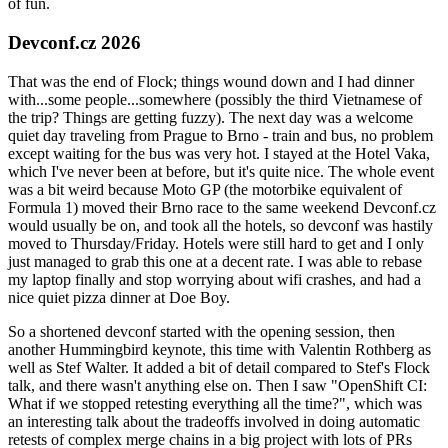
of fun.
Devconf.cz 2026
That was the end of Flock; things wound down and I had dinner
with...some people...somewhere (possibly the third Vietnamese of
the trip? Things are getting fuzzy). The next day was a welcome
quiet day traveling from Prague to Brno - train and bus, no problem
except waiting for the bus was very hot. I stayed at the Hotel Vaka,
which I've never been at before, but it's quite nice. The whole event
was a bit weird because Moto GP (the motorbike equivalent of
Formula 1) moved their Brno race to the same weekend Devconf.cz
would usually be on, and took all the hotels, so devconf was hastily
moved to Thursday/Friday. Hotels were still hard to get and I only
just managed to grab this one at a decent rate. I was able to rebase
my laptop finally and stop worrying about wifi crashes, and had a
nice quiet pizza dinner at Doe Boy.
So a shortened devconf started with the opening session, then
another Hummingbird keynote, this time with Valentin Rothberg as
well as Stef Walter. It added a bit of detail compared to Stef's Flock
talk, and there wasn't anything else on. Then I saw "OpenShift CI:
What if we stopped retesting everything all the time?", which was
an interesting talk about the tradeoffs involved in doing automatic
retests of complex merge chains in a big project with lots of PRs