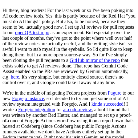
Hi there, blog readers! For the last week or so I've been poking into
AI code review tools. Yes, this is partly because of the Red Hat "you
must do AI things!" policy. But also, to be honest, because they
seem to be...actually good now. I set up AI reviews for pull requests
to our
openQA test repo
as an experiment. But especially over the
last couple of months, they've got to the point where well over half
of the review notes are actually useful, and the writing style isn't so
awful I want to stab myself in the eyeballs. So I'd quite like to keep
doing them, but in a more open source-y way. So far I've simply
been cloning the pull requests to a
GitHub mirror of the repo
that
exists solely to get AI reviews done. That repo has Gemini Code
Assist enabled so the PRs are reviewed by Gemini automatically,
e.g.
here
. It's very simple, but entirely closed source, there's no
control over it, and Google could take it away at any time.
We're in the middle of migrating Fedora projects from
Pagure
to our
new
Forgejo instance
, so I decided to try and get some sort of AI
review system integrated with Forgejo. And I
kinda succeeded
! I
wrote a
Forgejo integration
for
ai-code-review
, a tool I found that
was written by another Red Hatter, and managed to set up a proof-
of-concept Forgejo Actions workflow using it on a repo I own that's
hosted at Codeberg (since Codeberg has public Forgejo Actions
runners available; we don't have Actions entirely set up in the
Fedora instance yet). Right now it's using Gemini as the model