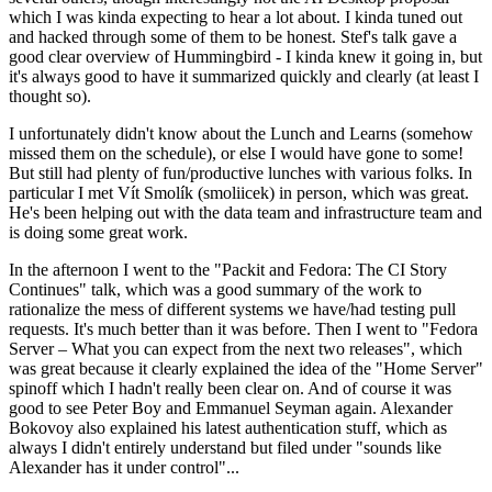
which I was kinda expecting to hear a lot about. I kinda tuned out
and hacked through some of them to be honest. Stef's talk gave a
good clear overview of Hummingbird - I kinda knew it going in, but
it's always good to have it summarized quickly and clearly (at least I
thought so).
I unfortunately didn't know about the Lunch and Learns (somehow
missed them on the schedule), or else I would have gone to some!
But still had plenty of fun/productive lunches with various folks. In
particular I met Vít Smolík (smoliicek) in person, which was great.
He's been helping out with the data team and infrastructure team and
is doing some great work.
In the afternoon I went to the "Packit and Fedora: The CI Story
Continues" talk, which was a good summary of the work to
rationalize the mess of different systems we have/had testing pull
requests. It's much better than it was before. Then I went to "Fedora
Server – What you can expect from the next two releases", which
was great because it clearly explained the idea of the "Home Server"
spinoff which I hadn't really been clear on. And of course it was
good to see Peter Boy and Emmanuel Seyman again. Alexander
Bokovoy also explained his latest authentication stuff, which as
always I didn't entirely understand but filed under "sounds like
Alexander has it under control"...