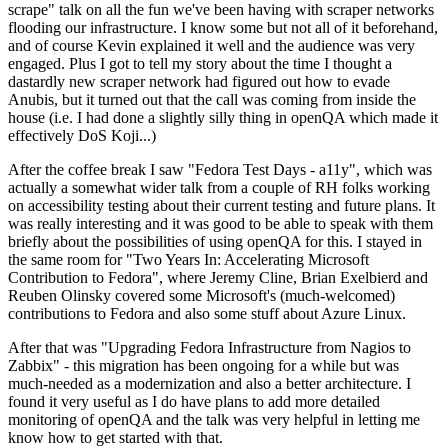
scrape" talk on all the fun we've been having with scraper networks
flooding our infrastructure. I know some but not all of it beforehand,
and of course Kevin explained it well and the audience was very
engaged. Plus I got to tell my story about the time I thought a
dastardly new scraper network had figured out how to evade
Anubis, but it turned out that the call was coming from inside the
house (i.e. I had done a slightly silly thing in openQA which made it
effectively DoS Koji...)
After the coffee break I saw "Fedora Test Days - a11y", which was
actually a somewhat wider talk from a couple of RH folks working
on accessibility testing about their current testing and future plans. It
was really interesting and it was good to be able to speak with them
briefly about the possibilities of using openQA for this. I stayed in
the same room for "Two Years In: Accelerating Microsoft
Contribution to Fedora", where Jeremy Cline, Brian Exelbierd and
Reuben Olinsky covered some Microsoft's (much-welcomed)
contributions to Fedora and also some stuff about Azure Linux.
After that was "Upgrading Fedora Infrastructure from Nagios to
Zabbix" - this migration has been ongoing for a while but was
much-needed as a modernization and also a better architecture. I
found it very useful as I do have plans to add more detailed
monitoring of openQA and the talk was very helpful in letting me
know how to get started with that.