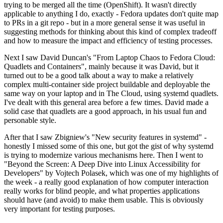
trying to be merged all the time (OpenShift). It wasn't directly
applicable to anything I do, exactly - Fedora updates don't quite map
to PRs in a git repo - but in a more general sense it was useful in
suggesting methods for thinking about this kind of complex tradeoff
and how to measure the impact and efficiency of testing processes.
Next I saw David Duncan's "From Laptop Chaos to Fedora Cloud:
Quadlets and Containers", mainly because it was David, but it
turned out to be a good talk about a way to make a relatively
complex multi-container side project buildable and deployable the
same way on your laptop and in The Cloud, using systemd quadlets.
I've dealt with this general area before a few times. David made a
solid case that quadlets are a good approach, in his usual fun and
personable style.
After that I saw Zbigniew's "New security features in systemd" -
honestly I missed some of this one, but got the gist of why systemd
is trying to modernize various mechanisms here. Then I went to
"Beyond the Screen: A Deep Dive into Linux Accessibility for
Developers" by Vojtech Polasek, which was one of my highlights of
the week - a really good explanation of how computer interaction
really works for blind people, and what properties applications
should have (and avoid) to make them usable. This is obviously
very important for testing purposes.