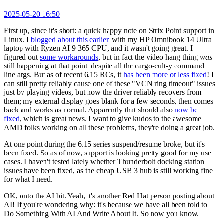
2025-05-20 16:50
First up, since it's short: a quick happy note on Strix Point support in
Linux. I
blogged about this earlier
, with my HP Omnibook 14 Ultra
laptop with Ryzen AI 9 365 CPU, and it wasn't going great. I
figured out
some workarounds
, but in fact the video hang thing
was
still happening at that point, despite all the cargo-cult-y command
line args. But as of recent 6.15 RCs, it
has been more or less fixed
! I
can still pretty reliably cause one of these "VCN ring timeout" issues
just by playing videos, but now the driver reliably recovers from
them; my external display goes blank for a few seconds, then comes
back and works as normal. Apparently that should also
now be
fixed
, which is great news. I want to give kudos to the awesome
AMD folks working on all these problems, they're doing a great job.
At one point during the 6.15 series suspend/resume broke, but it's
been fixed. So as of now, support is looking pretty good for my use
cases. I haven't tested lately whether Thunderbolt docking station
issues have been fixed, as the cheap USB 3 hub is still working fine
for what I need.
OK, onto the AI bit. Yeah, it's another Red Hat person posting about
AI! If you're wondering why: it's because we have all been told to
Do Something With AI And Write About It. So now you know.