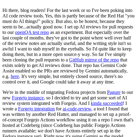
Hi there, blog readers! For the last week or so I've been poking into
AI code review tools. Yes, this is partly because of the Red Hat "you
must do AI things!" policy. But also, to be honest, because they
seem to be...actually good now. I set up AI reviews for pull requests
to our
openQA test repo
as an experiment. But especially over the
last couple of months, they've got to the point where well over half
of the review notes are actually useful, and the writing style isn't so
awful I want to stab myself in the eyeballs. So I'd quite like to keep
doing them, but in a more open source-y way. So far I've simply
been cloning the pull requests to a
GitHub mirror of the repo
that
exists solely to get AI reviews done. That repo has Gemini Code
Assist enabled so the PRs are reviewed by Gemini automatically,
e.g.
here
. It's very simple, but entirely closed source, there's no
control over it, and Google could take it away at any time.
We're in the middle of migrating Fedora projects from
Pagure
to our
new
Forgejo instance
, so I decided to try and get some sort of AI
review system integrated with Forgejo. And I
kinda succeeded
! I
wrote a
Forgejo integration
for
ai-code-review
, a tool I found that
was written by another Red Hatter, and managed to set up a proof-
of-concept Forgejo Actions workflow using it on a repo I own that's
hosted at Codeberg (since Codeberg has public Forgejo Actions
runners available; we don't have Actions entirely set up in the
Fedora instance yet). Right now it's using Gemini as the model