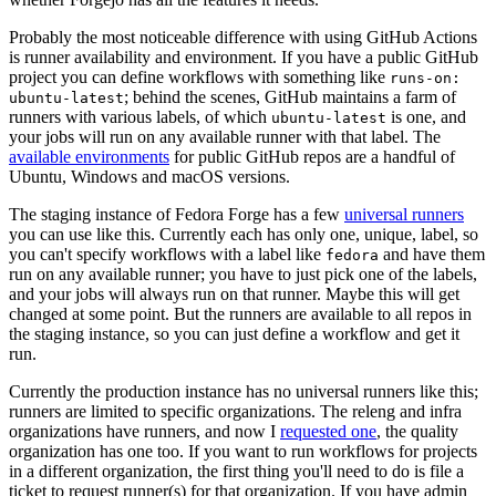
Probably the most noticeable difference with using GitHub Actions
is runner availability and environment. If you have a public GitHub
project you can define workflows with something like
runs-on:
; behind the scenes, GitHub maintains a farm of
ubuntu-latest
runners with various labels, of which
is one, and
ubuntu-latest
your jobs will run on any available runner with that label. The
available environments
for public GitHub repos are a handful of
Ubuntu, Windows and macOS versions.
The staging instance of Fedora Forge has a few
universal runners
you can use like this. Currently each has only one, unique, label, so
you can't specify workflows with a label like
and have them
fedora
run on any available runner; you have to just pick one of the labels,
and your jobs will always run on that runner. Maybe this will get
changed at some point. But the runners are available to all repos in
the staging instance, so you can just define a workflow and get it
run.
Currently the production instance has no universal runners like this;
runners are limited to specific organizations. The releng and infra
organizations have runners, and now I
requested one
, the quality
organization has one too. If you want to run workflows for projects
in a different organization, the first thing you'll need to do is file a
ticket to request runner(s) for that organization. If you have admin