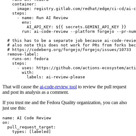
container
:
image
:
registry.gitlab.com/redhat/edge/ci-cd/ai-c
steps
:
-
name
:
Run AI Review
env
:
AI_API_KEY
:
${{ secrets.GEMINI_API_KEY }}
run
:
ai-code-review --platform forgejo --pr-num
# this has to be a separate job because ai-code-revie
# also note this does not work for PRs from forks bec
# https://codeberg.org/forgejo/forgejo/issues/10733
remove-label
:
runs-on
:
fedora
steps
:
-
uses
:
https://github.com/actions-ecosystem/acti
with
:
labels
:
ai-review-please
That will cause the
ai-code-review tool
to review the pull request
and post its analysis as a comment.
If you trust me and the Fedora Quality organization, you can also
just use this:
name
:
AI Code Review
on
:
pull_request_target
:
types
:
[
labeled
]