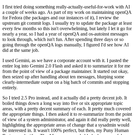
I first tried doing something really-actually-useful-for-work with AI
a couple of weeks ago. As part of my work on maintaining openQA
for Fedora (the packages and our instances of it), I review the
upstream git commit logs. I usually try to update the package at least
every few months so this isn't overwhelming, but lately I let it go for
nearly a year, so I had a year of openQA and os-autoinst messages
to look through, which isn't fun. After spending three days or so
going through the openQA logs manually, I figured I'd see how AI
did at the same job.
I used Gemini, as we have a corporate account with it. I pasted the
entire log into Gemini 2.0 Flash and asked it to summarize it for me
from the point of view of a package maintainer. It started out okay,
then seized up after handling about ten messages, blurping some
clearly-intermediate output on a big batch of commits and stopping
entirely.
So I tried 2.5 Pro instead, and it actually did a pretty decent job. It
boiled things down a long way into five or six appropriate topic
areas, with a pretty decent summary of each. It pretty much covered
the appropriate things. I then asked it to re-summarize from the point
of view of a system administrator, and again it did really pretty well,
highlighting the appropriate areas of change that a sysadmin would
be interested in. It wasn't 100% perfect, but then, my Puny Human