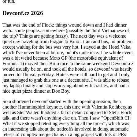
of fun.
Devconf.cz 2026
That was the end of Flock; things wound down and I had dinner
with...some people...somewhere (possibly the third Vietnamese of
the trip? Things are getting fuzzy). The next day was a welcome
quiet day traveling from Prague to Brno - train and bus, no problem
except waiting for the bus was very hot. I stayed at the Hotel Vaka,
which I've never been at before, but it's quite nice. The whole event
was a bit weird because Moto GP (the motorbike equivalent of
Formula 1) moved their Brno race to the same weekend Devconf.cz
would usually be on, and took all the hotels, so devconf was hastily
moved to Thursday/Friday. Hotels were still hard to get and I only
just managed to grab this one at a decent rate. I was able to rebase
my laptop finally and stop worrying about wifi crashes, and had a
nice quiet pizza dinner at Doe Boy.
So a shortened devconf started with the opening session, then
another Hummingbird keynote, this time with Valentin Rothberg as
well as Stef Walter. It added a bit of detail compared to Stef's Flock
talk, and there wasn't anything else on. Then I saw "OpenShift CI:
What if we stopped retesting everything all the time?", which was
an interesting talk about the tradeoffs involved in doing automatic
retests of complex merge chains in a big project with lots of PRs