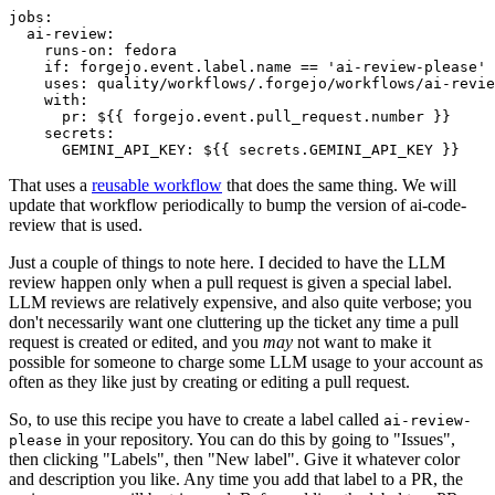
jobs
:
ai-review
:
runs-on
:
fedora
if
:
forgejo.event.label.name == 'ai-review-please'
uses
:
quality/workflows/.forgejo/workflows/ai-revie
with
:
pr
:
${{ forgejo.event.pull_request.number }}
secrets
:
GEMINI_API_KEY
:
${{ secrets.GEMINI_API_KEY }}
That uses a
reusable workflow
that does the same thing. We will
update that workflow periodically to bump the version of ai-code-
review that is used.
Just a couple of things to note here. I decided to have the LLM
review happen only when a pull request is given a special label.
LLM reviews are relatively expensive, and also quite verbose; you
don't necessarily want one cluttering up the ticket any time a pull
request is created or edited, and you
may
not want to make it
possible for someone to charge some LLM usage to your account as
often as they like just by creating or editing a pull request.
So, to use this recipe you have to create a label called
ai-review-
in your repository. You can do this by going to "Issues",
please
then clicking "Labels", then "New label". Give it whatever color
and description you like. Any time you add that label to a PR, the