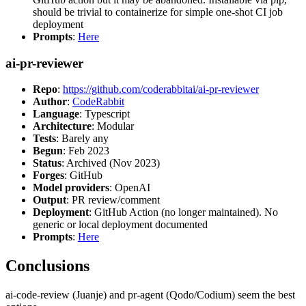
should be trivial to containerize for simple one-shot CI job
deployment
Prompts
:
Here
ai-pr-reviewer
Repo
:
https://github.com/coderabbitai/ai-pr-reviewer
Author
:
CodeRabbit
Language
: Typescript
Architecture
: Modular
Tests
: Barely any
Begun
: Feb 2023
Status
: Archived (Nov 2023)
Forges
: GitHub
Model providers
: OpenAI
Output
: PR review/comment
Deployment
: GitHub Action (no longer maintained). No
generic or local deployment documented
Prompts
:
Here
Conclusions
ai-code-review (Juanje) and pr-agent (Qodo/Codium) seem the best