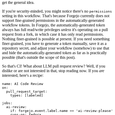
get the general idea.
If you're security-minded, you might notice there's no
permissions
setting in this workflow. That's because Forgejo currently does not
support fine-grained permissions in the automatically-generated
workflow tokens. In Forgejo, the automatically-generated token
always has full read/write privileges
unless
it's operating on a pull
request from a fork, in which case it has only read permissions.
Nothing finer-grained is possible at present. If you need something
finer-grained, you have to generate a token manually, save it as a
repository secret, and adjust your workflow (somehow) to use that
and hide the automatically-generated token as far as is practically
possible (that's outside the scope of this post).
So that's CI! What about LLM pull request review? Well, if you
dislike or are not interested in that, stop reading now. If you
are
interested, here's a recipe:
name
:
AI Code Review
on
:
pull_request_target
:
types
:
[
labeled
]
jobs
:
ai-review
:
if
:
forgejo.event.label.name == 'ai-review-please'
runs-on
:
fedora