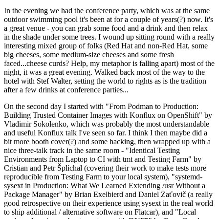
In the evening we had the conference party, which was at the same
outdoor swimming pool it's been at for a couple of years(?) now. It's
a great venue - you can grab some food and a drink and then relax
in the shade under some trees. I wound up sitting round with a really
interesting mixed group of folks (Red Hat and non-Red Hat, some
big cheeses, some medium-size cheeses and some fresh
faced...cheese curds? Help, my metaphor is falling apart) most of the
night, it was a great evening. Walked back most of the way to the
hotel with Stef Walter, setting the world to rights as is the tradition
after a few drinks at conference parties...
On the second day I started with "From Podman to Production:
Building Trusted Container Images with Konflux on OpenShift" by
Vladimir Sokolenko, which was probably the most understandable
and useful Konflux talk I've seen so far. I think I then maybe did a
bit more booth cover(?) and some hacking, then wrapped up with a
nice three-talk track in the same room - "Identical Testing
Environments from Laptop to CI with tmt and Testing Farm" by
Cristian and Petr Šplíchal (covering their work to make tests more
reproducible from Testing Farm to your local system), "systemd-
sysext in Production: What We Learned Extending /usr Without a
Package Manager" by Brian Exelbierd and Daniel Zaťovič (a really
good retrospective on their experience using sysext in the real world
to ship additional / alternative software on Flatcar), and "Local