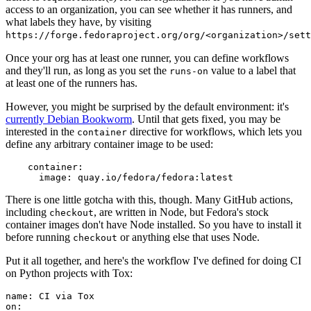
access to an organization, you can see whether it has runners, and
what labels they have, by visiting
https://forge.fedoraproject.org/org/<organization>/set
Once your org has at least one runner, you can define workflows
and they'll run, as long as you set the
value to a label that
runs-on
at least one of the runners has.
However, you might be surprised by the default environment: it's
currently Debian Bookworm
. Until that gets fixed, you may be
interested in the
directive for workflows, which lets you
container
define any arbitrary container image to be used:
container
:
image
:
quay.io/fedora/fedora:latest
There is one little gotcha with this, though. Many GitHub actions,
including
, are written in Node, but Fedora's stock
checkout
container images don't have Node installed. So you have to install it
before running
or anything else that uses Node.
checkout
Put it all together, and here's the workflow I've defined for doing CI
on Python projects with Tox:
name
:
CI via Tox
on
: