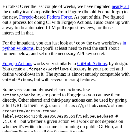
Hi folks! Over the last couple of weeks, we have migrated
nearly all
the quality team's repositories from Pagure (the old Fedora forge) to
the new,
Forgejo
-based
Fedora Forge
. As part of this, I've figured
out a process for doing CI with Forgejo Actions. I also came up with
a way to do automated LLM pull request reviews, for those
interested in that.
For the impatient, you can just look at / copy the two workflows
in
python-wikitcms
, but you'll at least need to read the stuff about
runners below, and set up the necessary API key secret.
Forgejo Actions
works very similarly to
GitHub Actions
, by design.
You create a
directory in your project and
.forgejo/workflows
define workflows in it. The syntax is almost entirely compatible with
GitHub Actions, but with several missing features.
Some very commonly-used shared actions, like
, are ported to Forgejo so you can use them
actions/checkout
directly. Other shared and third-party actions can be used by giving
a full URL to them - e.g.
uses: https://github.com/actions-
ecosystem/action-remove-
labels@2ce5d41b4b6aa8503e285553f75ed56e0a40bae0 #
- but whether a given action will work or not depends on
v1.3.0
whether it's written to assume it's running on public GitHub, and
whether Forgejo has all the features it needs.