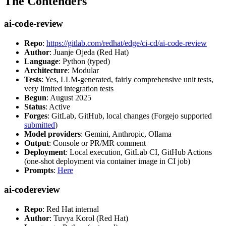
The Contenders
ai-code-review
Repo
:
https://gitlab.com/redhat/edge/ci-cd/ai-code-review
Author
: Juanje Ojeda (Red Hat)
Language
: Python (typed)
Architecture
: Modular
Tests
: Yes, LLM-generated, fairly comprehensive unit tests,
very limited integration tests
Begun
: August 2025
Status
: Active
Forges
: GitLab, GitHub, local changes (Forgejo supported
submitted
)
Model providers
: Gemini, Anthropic, Ollama
Output
: Console or PR/MR comment
Deployment
: Local execution, GitLab CI, GitHub Actions
(one-shot deployment via container image in CI job)
Prompts
:
Here
ai-codereview
Repo
: Red Hat internal
Author
: Tuvya Korol (Red Hat)