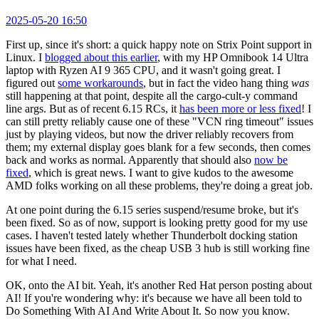
2025-05-20 16:50
First up, since it's short: a quick happy note on Strix Point support in
Linux. I
blogged about this earlier
, with my HP Omnibook 14 Ultra
laptop with Ryzen AI 9 365 CPU, and it wasn't going great. I
figured out
some workarounds
, but in fact the video hang thing
was
still happening at that point, despite all the cargo-cult-y command
line args. But as of recent 6.15 RCs, it
has been more or less fixed
! I
can still pretty reliably cause one of these "VCN ring timeout" issues
just by playing videos, but now the driver reliably recovers from
them; my external display goes blank for a few seconds, then comes
back and works as normal. Apparently that should also
now be
fixed
, which is great news. I want to give kudos to the awesome
AMD folks working on all these problems, they're doing a great job.
At one point during the 6.15 series suspend/resume broke, but it's
been fixed. So as of now, support is looking pretty good for my use
cases. I haven't tested lately whether Thunderbolt docking station
issues have been fixed, as the cheap USB 3 hub is still working fine
for what I need.
OK, onto the AI bit. Yeah, it's another Red Hat person posting about
AI! If you're wondering why: it's because we have all been told to
Do Something With AI And Write About It. So now you know.