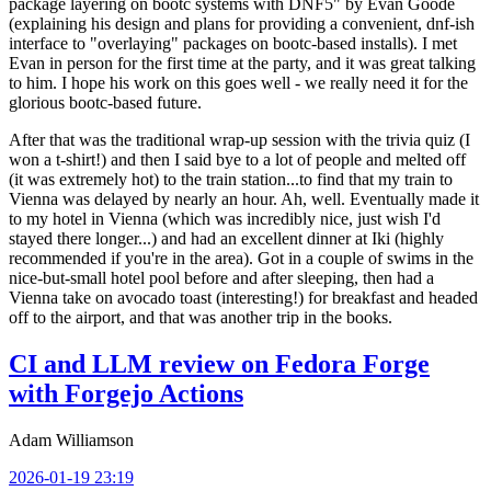
package layering on bootc systems with DNF5" by Evan Goode
(explaining his design and plans for providing a convenient, dnf-ish
interface to "overlaying" packages on bootc-based installs). I met
Evan in person for the first time at the party, and it was great talking
to him. I hope his work on this goes well - we really need it for the
glorious bootc-based future.
After that was the traditional wrap-up session with the trivia quiz (I
won a t-shirt!) and then I said bye to a lot of people and melted off
(it was extremely hot) to the train station...to find that my train to
Vienna was delayed by nearly an hour. Ah, well. Eventually made it
to my hotel in Vienna (which was incredibly nice, just wish I'd
stayed there longer...) and had an excellent dinner at Iki (highly
recommended if you're in the area). Got in a couple of swims in the
nice-but-small hotel pool before and after sleeping, then had a
Vienna take on avocado toast (interesting!) for breakfast and headed
off to the airport, and that was another trip in the books.
CI and LLM review on Fedora Forge
with Forgejo Actions
Adam Williamson
2026-01-19 23:19