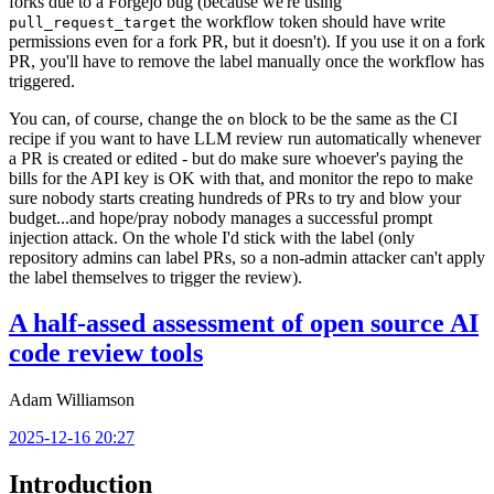
forks due to a Forgejo bug (because we're using
the workflow token should have write
pull_request_target
permissions even for a fork PR, but it doesn't). If you use it on a fork
PR, you'll have to remove the label manually once the workflow has
triggered.
You can, of course, change the
block to be the same as the CI
on
recipe if you want to have LLM review run automatically whenever
a PR is created or edited - but do make sure whoever's paying the
bills for the API key is OK with that, and monitor the repo to make
sure nobody starts creating hundreds of PRs to try and blow your
budget...and hope/pray nobody manages a successful prompt
injection attack. On the whole I'd stick with the label (only
repository admins can label PRs, so a non-admin attacker can't apply
the label themselves to trigger the review).
A half-assed assessment of open source AI
code review tools
Adam Williamson
2025-12-16 20:27
Introduction