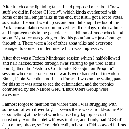
After lunch came lightning talks. I had proposed one about "new
stuff we did in Fedora CI lately", which kinda overlapped with
some of the full-length talks in the end, but it still got a lot of votes,
so Cristian Le and I went up second and did a rapid redux of the
Packit consolidation work, improved result displays, optimizations
and improvements to the generic tests, addition of rmdepcheck and
so on. My voice was giving out by this point but we just about got
through it. There were a lot of other great talks and everyone
managed to come in under time, which was impressive.
After that was a Fedora Mindshare session which I half-followed
and half-hacked/dozed through (was starting to get tired at this
point!), then the "Fedora’s Contributor Recognition Program"
session where much-deserved awards were handed out to Ankur
Sinha, Fabio Valentini and Justin Forbes. I was on the voting panel
for this so it was great to see the culmination, and the trophies
contributed by the Nairobi GNU/Linux Users Group were
awesome.
I almost forgot to mention the whole time I was struggling with
some sort of wifi driver bug - it seems there was a troublesome AP
or something at the hotel which caused my laptop to crash
constantly. And the hotel wifi was terrible, and I only had 5GB of
data on my phone, so I couldn't really rebase to F44 to avoid it. Lots