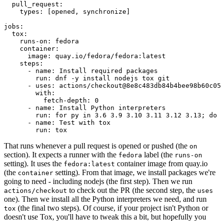
pull_request
:
types
:
[
opened
,
synchronize
]
jobs
:
tox
:
runs-on
:
fedora
container
:
image
:
quay.io/fedora/fedora:latest
steps
:
-
name
:
Install required packages
run
:
dnf -y install nodejs tox git
-
uses
:
actions/checkout@8e8c483db84b4bee98b60c05
with
:
fetch-depth
:
0
-
name
:
Install Python interpreters
run
:
for py in 3.6 3.9 3.10 3.11 3.12 3.13; do 
-
name
:
Test with tox
run
:
tox
That runs whenever a pull request is opened or pushed (the
on
section). It expects a runner with the
label (the
fedora
runs-on
setting). It uses the
container image from quay.io
fedora:latest
(the
setting). From that image, we install packages we're
container
going to need - including nodejs (the first step). Then we run
to check out the PR (the second step, the
actions/checkout
uses
one). Then we install all the Python interpreters we need, and run
(the final two steps). Of course, if your project isn't Python or
tox
doesn't use Tox, you'll have to tweak this a bit, but hopefully you