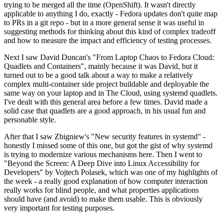
trying to be merged all the time (OpenShift). It wasn't directly
applicable to anything I do, exactly - Fedora updates don't quite map
to PRs in a git repo - but in a more general sense it was useful in
suggesting methods for thinking about this kind of complex tradeoff
and how to measure the impact and efficiency of testing processes.
Next I saw David Duncan's "From Laptop Chaos to Fedora Cloud:
Quadlets and Containers", mainly because it was David, but it
turned out to be a good talk about a way to make a relatively
complex multi-container side project buildable and deployable the
same way on your laptop and in The Cloud, using systemd quadlets.
I've dealt with this general area before a few times. David made a
solid case that quadlets are a good approach, in his usual fun and
personable style.
After that I saw Zbigniew's "New security features in systemd" -
honestly I missed some of this one, but got the gist of why systemd
is trying to modernize various mechanisms here. Then I went to
"Beyond the Screen: A Deep Dive into Linux Accessibility for
Developers" by Vojtech Polasek, which was one of my highlights of
the week - a really good explanation of how computer interaction
really works for blind people, and what properties applications
should have (and avoid) to make them usable. This is obviously
very important for testing purposes.