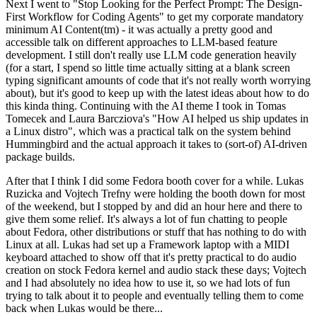
Next I went to "Stop Looking for the Perfect Prompt: The Design-
First Workflow for Coding Agents" to get my corporate mandatory
minimum AI Content(tm) - it was actually a pretty good and
accessible talk on different approaches to LLM-based feature
development. I still don't really use LLM code generation heavily
(for a start, I spend so little time actually sitting at a blank screen
typing significant amounts of code that it's not really worth worrying
about), but it's good to keep up with the latest ideas about how to do
this kinda thing. Continuing with the AI theme I took in Tomas
Tomecek and Laura Barcziova's "How AI helped us ship updates in
a Linux distro", which was a practical talk on the system behind
Hummingbird and the actual approach it takes to (sort-of) AI-driven
package builds.
After that I think I did some Fedora booth cover for a while. Lukas
Ruzicka and Vojtech Trefny were holding the booth down for most
of the weekend, but I stopped by and did an hour here and there to
give them some relief. It's always a lot of fun chatting to people
about Fedora, other distributions or stuff that has nothing to do with
Linux at all. Lukas had set up a Framework laptop with a MIDI
keyboard attached to show off that it's pretty practical to do audio
creation on stock Fedora kernel and audio stack these days; Vojtech
and I had absolutely no idea how to use it, so we had lots of fun
trying to talk about it to people and eventually telling them to come
back when Lukas would be there...