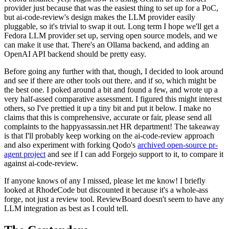
provider just because that was the easiest thing to set up for a PoC,
but ai-code-review's design makes the LLM provider easily
pluggable, so it's trivial to swap it out. Long term I hope we'll get a
Fedora LLM provider set up, serving open source models, and we
can make it use that. There's an Ollama backend, and adding an
OpenAI API backend should be pretty easy.
Before going any further with that, though, I decided to look around
and see if there are other tools out there, and if so, which might be
the best one. I poked around a bit and found a few, and wrote up a
very half-assed comparative assessment. I figured this might interest
others, so I've prettied it up a tiny bit and put it below. I make no
claims that this is comprehensive, accurate or fair, please send all
complaints to the happyassassin.net HR department! The takeaway
is that I'll probably keep working on the ai-code-review approach
and also experiment with forking Qodo's
archived open-source pr-
agent project
and see if I can add Forgejo support to it, to compare it
against ai-code-review.
If anyone knows of any I missed, please let me know! I briefly
looked at RhodeCode but discounted it because it's a whole-ass
forge, not just a review tool. ReviewBoard doesn't seem to have any
LLM integration as best as I could tell.