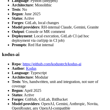
Language
: Python (untyped)
Architecture
: Monolithic
Tests
: No
Begun
: June 2025
Status
: Active
Forges
: GitLab, local changes
Model providers
: RH-internal Claude, Gemini, Granite
Output
: Console or MR comment
Deployment
: Local execution, GitLab CI (ad hoc
deployment via curl/pip in CI job)
Prompts
: Red Hat internal
kodus-ai
Repo
:
https://github.com/kodustech/kodus-ai
Author
:
Kodus
Language
: Typescript
Architecture
: Modular
Tests
: Yes, handwritten, unit and integration, not sure of
coverage
Begun
: April 2025
Status
: Active
Forges
: GitHub, GitLab, BitBucket
Model providers
: OpenAI, Gemini, Anthropic, Novita,
OpenRouter, any OpenAI-compatible