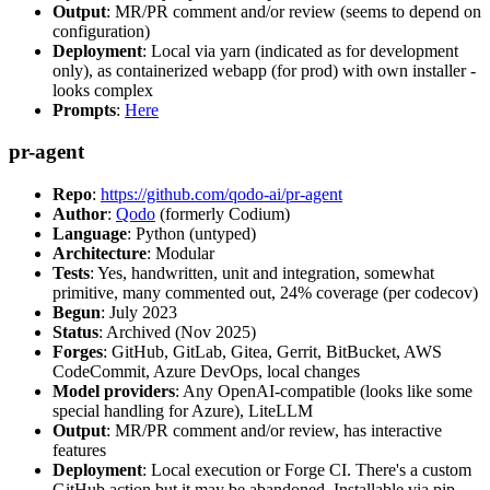
Output
: MR/PR comment and/or review (seems to depend on
configuration)
Deployment
: Local via yarn (indicated as for development
only), as containerized webapp (for prod) with own installer -
looks complex
Prompts
:
Here
pr-agent
Repo
:
https://github.com/qodo-ai/pr-agent
Author
:
Qodo
(formerly Codium)
Language
: Python (untyped)
Architecture
: Modular
Tests
: Yes, handwritten, unit and integration, somewhat
primitive, many commented out, 24% coverage (per codecov)
Begun
: July 2023
Status
: Archived (Nov 2025)
Forges
: GitHub, GitLab, Gitea, Gerrit, BitBucket, AWS
CodeCommit, Azure DevOps, local changes
Model providers
: Any OpenAI-compatible (looks like some
special handling for Azure), LiteLLM
Output
: MR/PR comment and/or review, has interactive
features
Deployment
: Local execution or Forge CI. There's a custom
GitHub action but it may be abandoned. Installable via pip,