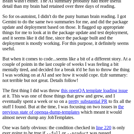
Brain wasn't either. The AI summary probably had more useful
detail than my brain had retained over three days of reading.
So for os-autoinst, I didn't do the puny human brain reading. I got
Gemini to do the same two summaries for me, and did the package
update and deployment based on those. It flagged up appropriate
things for me to look at in the package update and test deployment,
and it seems like it did fine, since the package built and the
deployment is mostly working. For this purpose, it definitely seems
useful.
But when it comes to code...seems like a bit of a different story. At a
couple of points in the last couple of weeks I was feeling a bit
mentally tired, and decided for a break it'd be fun to throw the thing
I was working on at AI and see how it would cope. tl;dr summary:
not terrible but not great. Details follow!
The first thing I did was throw
this openQA template loading issue
at it. This was one of those things that grew and grew, and I
eventually spent a week or so on a
pretty substantial PR
to fix all the
stuff I found. But at the time, I was focusing on two issues in
the
previous state of openqa-dump-templates
which meant it would
almost never dump any JobTemplates.
One was fairly obvious: the condition checked in
line 220
is only
ever going to be true if
or
was passed.
--full
--product