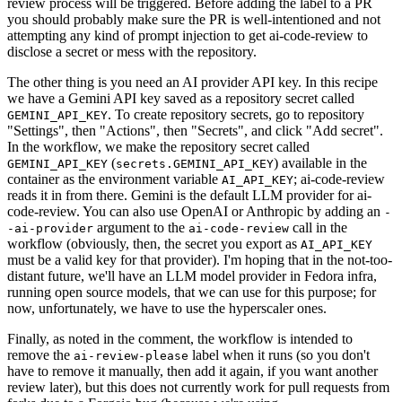
review process will be triggered. Before adding the label to a PR
you should probably make sure the PR is well-intentioned and not
attempting any kind of prompt injection to get ai-code-review to
disclose a secret or mess with the repository.
The other thing is you need an AI provider API key. In this recipe
we have a Gemini API key saved as a repository secret called
. To create repository secrets, go to repository
GEMINI_API_KEY
"Settings", then "Actions", then "Secrets", and click "Add secret".
In the workflow, we make the repository secret called
(
) available in the
GEMINI_API_KEY
secrets.GEMINI_API_KEY
container as the environment variable
; ai-code-review
AI_API_KEY
reads it in from there. Gemini is the default LLM provider for ai-
code-review. You can also use OpenAI or Anthropic by adding an
-
argument to the
call in the
-ai-provider
ai-code-review
workflow (obviously, then, the secret you export as
AI_API_KEY
must be a valid key for that provider). I'm hoping that in the not-too-
distant future, we'll have an LLM model provider in Fedora infra,
running open source models, that we can use for this purpose; for
now, unfortunately, we have to use the hyperscaler ones.
Finally, as noted in the comment, the workflow is intended to
remove the
label when it runs (so you don't
ai-review-please
have to remove it manually, then add it again, if you want another
review later), but this does not currently work for pull requests from