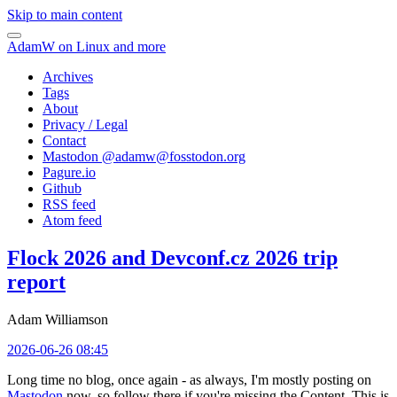
Skip to main content
AdamW on Linux and more
Archives
Tags
About
Privacy / Legal
Contact
Mastodon @
adamw@fosstodon.org
Pagure.io
Github
RSS feed
Atom feed
Flock 2026 and Devconf.cz 2026 trip
report
Adam Williamson
2026-06-26 08:45
Long time no blog, once again - as always, I'm mostly posting on
Mastodon
now, so follow there if you're missing the Content. This is