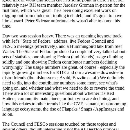
relatively new RH team member Jaroslav Groman in-person for the
first time, which was great - he's been doing excellent work on
digging out from under our tooling tech debt and it's great to have
him aboard. Peter Sklenar unfortunately wasn't able to come this
time.
Day two was session heavy. There was an opening keynote track
with Jef's "State of Fedora" address, live Fedora Council and
FESCo meetings (effectively), and a Hummingbird talk from Stef
Walter. The State of Fedora produced a couple of very talked-about
sets of statistics, one showing Fedora (and friends) usage climbing
solidly and one showing Fedora contributor numbers declining
worryingly. The usage numbers are great, of course - especially the
rapidly-growing numbers for KDE and our awesome downstream
distro friends (the uBlue-verse, Asahi, Bazzite et. al.) We definitely
need to dig into the contributor numbers some more, see what's
going on, and whether and what we need to do to reverse the trend.
There are a lot of interesting questions about whether it's Red
Hatters, community maintainers, or both who are declining, and
how this relates to other trends like the CVE tsunami, mushrooming
language ecosystems, the rise of Flatpaks / Snaps / AppImages and
so on.
The Council and FESCo sessions touched on those topics and
several others, though interestingly not the AI Desktop proposal