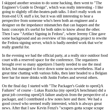
I skipped another session to do some hacking, then went to "The
Engineer’s Guide to Design", which was really interesting - I like
going to slightly off-the-beaten-path talks. I don't really work on
front-end UX stuff a lot, but it was still interesting to hear a
perspective from someone who's been both an engineer and a
designer on the impedance mismatches that can happen and the
basic concepts it's useful for both sides to know about the other.
Then I saw "Artifact Signing in Fedora", where Jeremy Cline gave
some background and an overview of his ongoing project to rewrite
the Fedora signing server, which is badly-needed work that we're
really grateful for.
In the evening we had the official party, at a really nice outdoor food
court with a reserved space for the conference. The organizers
brought over so many appetizers I barely needed to use the meal
ticket, but managed to force down some tacos nevertheless. Had a
great time chatting with various folks, then later headed to a Belgian
beer bar for more drinks with Justin Forbes and several others.
On the final day I started with "The Packager's Guide to openQA
Failures" of course - Lukas Ruzicka (my openQA henchman) did a
great job covering openQA failure analysis from the perspective of a
packager, and I contributed a few notes here and there. We had a
good crowd who seemed really interested, which is always great
news. After that I saw Kevin Fenzi's "scrapers gotta scrape scrape