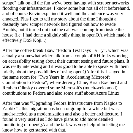
scrape" talk on all the fun we've been having with scraper networks
flooding our infrastructure. I know some but not all of it beforehand,
and of course Kevin explained it well and the audience was very
engaged. Plus I got to tell my story about the time I thought a
dastardly new scraper network had figured out how to evade
Anubis, but it turned out that the call was coming from inside the
house (i.e. I had done a slightly silly thing in openQA which made it
effectively DoS Koji...)
After the coffee break I saw "Fedora Test Days - a11y", which was
actually a somewhat wider talk from a couple of RH folks working
on accessibility testing about their current testing and future plans. It
was really interesting and it was good to be able to speak with them
briefly about the possibilities of using openQA for this. I stayed in
the same room for "Two Years In: Accelerating Microsoft
Contribution to Fedora", where Jeremy Cline, Brian Exelbierd and
Reuben Olinsky covered some Microsoft's (much-welcomed)
contributions to Fedora and also some stuff about Azure Linux.
After that was "Upgrading Fedora Infrastructure from Nagios to
Zabbix" - this migration has been ongoing for a while but was
much-needed as a modernization and also a better architecture. I
found it very useful as I do have plans to add more detailed
monitoring of openQA and the talk was very helpful in letting me
know how to get started with that.