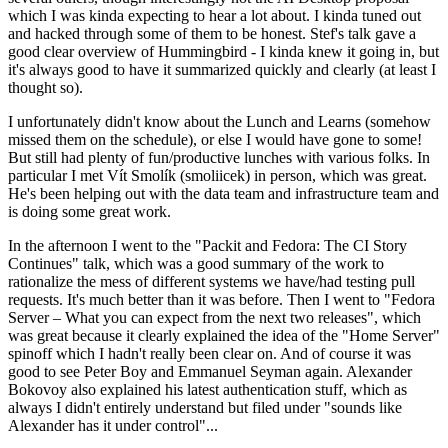
which I was kinda expecting to hear a lot about. I kinda tuned out
and hacked through some of them to be honest. Stef's talk gave a
good clear overview of Hummingbird - I kinda knew it going in, but
it's always good to have it summarized quickly and clearly (at least I
thought so).
I unfortunately didn't know about the Lunch and Learns (somehow
missed them on the schedule), or else I would have gone to some!
But still had plenty of fun/productive lunches with various folks. In
particular I met Vít Smolík (smoliicek) in person, which was great.
He's been helping out with the data team and infrastructure team and
is doing some great work.
In the afternoon I went to the "Packit and Fedora: The CI Story
Continues" talk, which was a good summary of the work to
rationalize the mess of different systems we have/had testing pull
requests. It's much better than it was before. Then I went to "Fedora
Server – What you can expect from the next two releases", which
was great because it clearly explained the idea of the "Home Server"
spinoff which I hadn't really been clear on. And of course it was
good to see Peter Boy and Emmanuel Seyman again. Alexander
Bokovoy also explained his latest authentication stuff, which as
always I didn't entirely understand but filed under "sounds like
Alexander has it under control"...