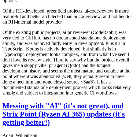
options.
Of the RH-developed, greenfield projects, ai-code-review is more
featureful and better architected than ai-codereview, and not tied to
an RH-internal model provider.
Of the existing public projects, ai-pr-reviewer (CodeRabbit) was
very tied to GitHub, has no documented standalone deployment
ability, and was archived fairly early in development. Plus it's in
TypeScript. Kodus is actively developed, but similarly is in
TypeScript, deployment looks complex, and from what I've seen I
don't love its review style. Hard to say why but the project overall
gives me a sloppy vibe. pr-agent (Qodo) had the longest
development history and seems the most mature and capable at the
point where it was abandoned (well, they actually seem to have
done a heel turn and gone closed source / SaaS). It has a
documented standalone deployment process which looks relatively
simple and subject to integration into generic CI workflows.
Messing with "AI" (it's not great), and
Strix Point (Ryzen AI 365) updates (it's
getting better!)
Adam Williamson