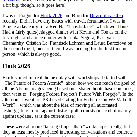
a bit big, though, so it goes here!
I was in Prague for
Flock 2026
and Brno for
Devconf.cz 2026
recently. Didn't have any issues with travel, fortunately. I was in
Prague a day early for a Red Hat "face-to-face", which went fine.
Had a fairly quiet/jetlagged dinner with Kevin and Tomas on the
first night, and a nice dinner with Lenka Segura, Kashyap
Chamarthy, Cristian Le, Frantisek Lehman and Laura Barcziova on
the second night; most of them I was meeting for the first time in
person, which is always good.
Flock 2026
Flock started for real the next day with workshops. I started with
"The Future of Fedora Atomic", about how we can reach the goal of
all the Atomic images being based on a shared bootc base container,
then went to "Forging Fedora Project’s Future With Forgejo". In the
afternoon I went to "PR-based Gating for Fedora: Can We Make It
Work?", which was about the idea of moving all automated
testing/gating to run against dist-git pull requests (instead of mainly
against updates, as is the current case).
These were all more "talking shops" than "workshops", really, but
they at least mostly produced interesting conversations and concrete