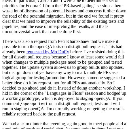
ideas. In particular, Cristian and I were able to determine a set of
priorities for Fedora CI from the "PR-based gating" session - there
was a lot of discussion of potential issues and concerns further down
the road of the potential migration, but in the end we found it pretty
clear that we need to improve the reliability of the existing tests and
pipelines, and the ease of interpreting the results, and that's
uncontroversial work that can be done first.
There was also a request from Petr Khartskhaev that we make it
possible to run the openQA tests on dist-git pull requests. This had
already been
requested by Mo Duffy
before. I've resisted doing this
for all dist-git pull requests because I know at least some would fail
when changes to multiple packages need to be grouped and tested
together. The update system allows us to group builds into updates,
but dist-git does not yet have any way to mark multiple PRs as a
logical group for testing/promotion. However, someone suggested a
better idea: do it by request, not for all PRs automatically. So I
decided to go ahead and do it. Instead of doing another workshop, I
hid in the corner of the "Languages in Floss" session and bodged up
a working prototype, which is deployed to staging openQA. If you
comment
on a dist-git pull request, tests on it will
/openqa test
run in staging openQA. I'm currently working on getting the results
reliably reported back to the pull request.
We had a team dinner that evening, again good to meet people and a
good mix of work and social chat. At some point in there I met our