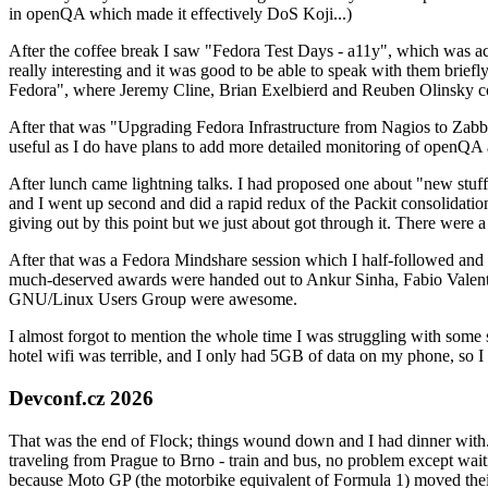
in openQA which made it effectively DoS Koji...)
After the coffee break I saw "Fedora Test Days - a11y", which was act
really interesting and it was good to be able to speak with them brief
Fedora", where Jeremy Cline, Brian Exelbierd and Reuben Olinsky co
After that was "Upgrading Fedora Infrastructure from Nagios to Zabbix
useful as I do have plans to add more detailed monitoring of openQA a
After lunch came lightning talks. I had proposed one about "new stuff w
and I went up second and did a rapid redux of the Packit consolidati
giving out by this point but we just about got through it. There were
After that was a Fedora Mindshare session which I half-followed and h
much-deserved awards were handed out to Ankur Sinha, Fabio Valentini 
GNU/Linux Users Group were awesome.
I almost forgot to mention the whole time I was struggling with some 
hotel wifi was terrible, and I only had 5GB of data on my phone, so I c
Devconf.cz 2026
That was the end of Flock; things wound down and I had dinner with.
traveling from Prague to Brno - train and bus, no problem except waiti
because Moto GP (the motorbike equivalent of Formula 1) moved their