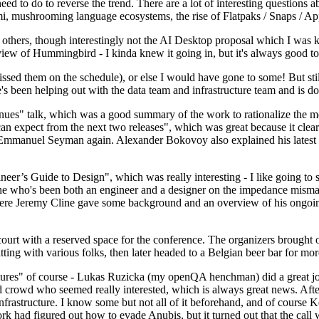
 to do to reverse the trend. There are a lot of interesting questions 
nami, mushrooming language ecosystems, the rise of Flatpaks / Snaps / A
thers, though interestingly not the AI Desktop proposal which I was ki
iew of Hummingbird - I kinda knew it going in, but it's always good to 
ed them on the schedule), or else I would have gone to some! But still
e's been helping out with the data team and infrastructure team and is 
nues" talk, which was a good summary of the work to rationalize the mes
an expect from the next two releases", which was great because it clea
 Emmanuel Seyman again. Alexander Bokovoy also explained his latest aut
er’s Guide to Design", which was really interesting - I like going to s
omeone who's been both an engineer and a designer on the impedance mismat
here Jeremy Cline gave some background and an overview of his ongoing 
 court with a reserved space for the conference. The organizers brought 
ing with various folks, then later headed to a Belgian beer bar for more
lures" of course - Lukas Ruzicka (my openQA henchman) did a great job
 crowd who seemed really interested, which is always great news. After
nfrastructure. I know some but not all of it beforehand, and of course 
rk had figured out how to evade Anubis, but it turned out that the call w