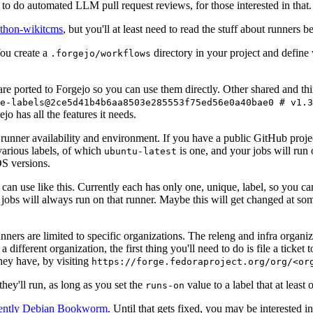
to do automated LLM pull request reviews, for those interested in that.
ython-wikitcms
, but you'll at least need to read the stuff about runners 
You create a
directory in your project and define
.forgejo/workflows
 are ported to Forgejo so you can use them directly. Other shared and th
e-labels@2ce5d41b4b6aa8503e285553f75ed56e0a40bae0 # v1.3
o has all the features it needs.
 runner availability and environment. If you have a public GitHub pro
various labels, of which
is one, and your jobs will run 
ubuntu-latest
S versions.
can use like this. Currently each has only one, unique, label, so you ca
 jobs will always run on that runner. Maybe this will get changed at some
runners are limited to specific organizations. The releng and infra organ
different organization, the first thing you'll need to do is file a ticket
hey have, by visiting
https://forge.fedoraproject.org/org/<or
hey'll run, as long as you set the
value to a label that at least 
runs-on
rently Debian Bookworm
. Until that gets fixed, you may be interested i