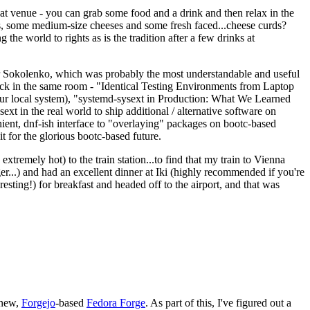
eat venue - you can grab some food and a drink and then relax in the
s, some medium-size cheeses and some fresh faced...cheese curds?
the world to rights as is the tradition after a few drinks at
 Sokolenko, which was probably the most understandable and useful
track in the same room - "Identical Testing Environments from Laptop
your local system), "systemd-sysext in Production: What We Learned
t in the real world to ship additional / alternative software on
ent, dnf-ish interface to "overlaying" packages on bootc-based
 it for the glorious bootc-based future.
 extremely hot) to the train station...to find that my train to Vienna
er...) and had an excellent dinner at Iki (highly recommended if you're
esting!) for breakfast and headed off to the airport, and that was
 new,
Forgejo
-based
Fedora Forge
. As part of this, I've figured out a