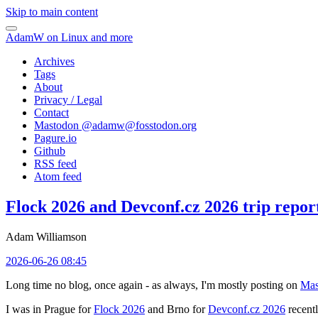
Skip to main content
AdamW on Linux and more
Archives
Tags
About
Privacy / Legal
Contact
Mastodon @
adamw@fosstodon.org
Pagure.io
Github
RSS feed
Atom feed
Flock 2026 and Devconf.cz 2026 trip repor
Adam Williamson
2026-06-26 08:45
Long time no blog, once again - as always, I'm mostly posting on
Mas
I was in Prague for
Flock 2026
and Brno for
Devconf.cz 2026
recentl