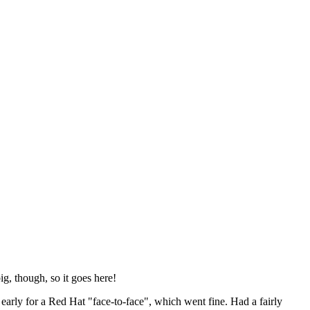
ig, though, so it goes here!
y early for a Red Hat "face-to-face", which went fine. Had a fairly