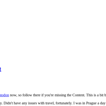
t
todon
now, so follow there if you're missing the Content. This is a bit b
y. Didn't have any issues with travel, fortunately. I was in Prague a da