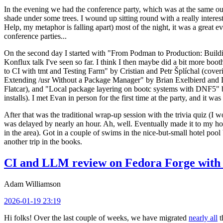
In the evening we had the conference party, which was at the same out
shade under some trees. I wound up sitting round with a really inte
Help, my metaphor is falling apart) most of the night, it was a great ev
conference parties...
On the second day I started with "From Podman to Production: Buil
Konflux talk I've seen so far. I think I then maybe did a bit more bo
to CI with tmt and Testing Farm" by Cristian and Petr Šplíchal (cove
Extending /usr Without a Package Manager" by Brian Exelbierd and Dani
Flatcar), and "Local package layering on bootc systems with DNF5" b
installs). I met Evan in person for the first time at the party, and it w
After that was the traditional wrap-up session with the trivia quiz (I wo
was delayed by nearly an hour. Ah, well. Eventually made it to my hote
in the area). Got in a couple of swims in the nice-but-small hotel pool
another trip in the books.
CI and LLM review on Fedora Forge with 
Adam Williamson
2026-01-19 23:19
Hi folks! Over the last couple of weeks, we have migrated
nearly all
t