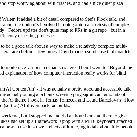
y and stop worrying about wifi crashes, and had a nice quiet pizza
alter. It added a bit of detail compared to Stef's Flock talk, and
k about the tradeoffs involved in doing automatic retests of complex
tly - Fedora updates don't quite map to PRs in a git repo - but in a
ficiency of testing processes.
o be a good talk about a way to make a relatively complex multi-
eneral area before a few times. David made a solid case that quadlets
ing to modernize various mechanisms here. Then I went to "Beyond the
od explanation of how computer interaction really works for blind
AI Content(tm) - it was actually a pretty good and accessible talk
me actually sitting at a blank screen typing significant amounts of
g with the AI theme I took in Tomas Tomecek and Laura Barcziova's "How
o (sort-of) AI-driven package builds.
 weekend, but I stopped by and did an hour here and there to give
all. Lukas had set up a Framework laptop with a MIDI keyboard attached
a how to use it, so we had lots of fun trying to talk about it to people