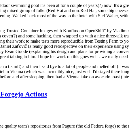
door swimming pool it's been at for a couple of years(?) now. It's a gr
resting mixed group of folks (Red Hat and non-Red Hat, some big cheese
ening. Walked back most of the way to the hotel with Stef Walter, setting 
ding Trusted Container Images with Konflux on OpenShift" by Vladimir
oth cover(?) and some hacking, then wrapped up with a nice three-talk 
ring their work to make tests more reproducible from Testing Farm to 
el Zaťovič (a really good retrospective on their experience using sysex
y Evan Goode (explaining his design and plans for providing a conveni
as great talking to him. I hope his work on this goes well - we really need
n a t-shirt!) and then I said bye to a lot of people and melted off (it was
l in Vienna (which was incredibly nice, just wish I'd stayed there long
 before and after sleeping, then had a Vienna take on avocado toast (inter
Forgejo Actions
he quality team's repositories from Pagure (the old Fedora forge) to the