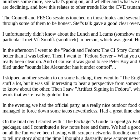
numbers some more, see what's going on, and whether and what we need
are declining, and how this relates to other trends like the CVE tsu
The Council and FESCo sessions touched on those topics and several o
through some of them to be honest. Stef's talk gave a good clear overv
I unfortunately didn't know about the Lunch and Learns (somehow miss
particular I met Vít Smolík (smoliicek) in person, which was great. H
In the afternoon I went to the "Packit and Fedora: The CI Story Conti
better than it was before. Then I went to "Fedora Server – What you c
really been clear on. And of course it was good to see Peter Boy and
filed under "sounds like Alexander has it under control"...
I skipped another session to do some hacking, then went to "The Engine
stuff a lot, but it was still interesting to hear a perspective from s
to know about the other. Then I saw "Artifact Signing in Fedora", w
work that we're really grateful for.
In the evening we had the official party, at a really nice outdoor food
managed to force down some tacos nevertheless. Had a great time chatt
On the final day I started with "The Packager's Guide to openQA Fai
packager, and I contributed a few notes here and there. We had a good
on all the fun we've been having with scraper networks flooding our i
to tell my story about the time I thought a dastardly new scraper netwo