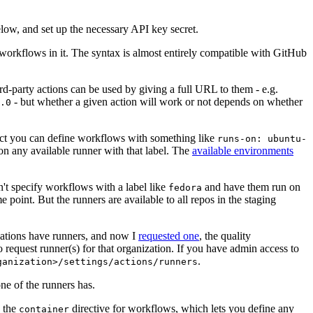
below, and set up the necessary API key secret.
 workflows in it. The syntax is almost entirely compatible with GitHub
ird-party actions can be used by giving a full URL to them - e.g.
- but whether a given action will work or not depends on whether
.0
ject you can define workflows with something like
runs-on: ubuntu-
on any available runner with that label. The
available environments
n't specify workflows with a label like
and have them run on
fedora
 point. But the runners are available to all repos in the staging
izations have runners, and now I
requested one
, the quality
 to request runner(s) for that organization. If you have admin access to
.
ganization>/settings/actions/runners
one of the runners has.
n the
directive for workflows, which lets you define any
container