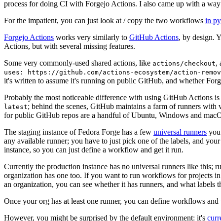
process for doing CI with Forgejo Actions. I also came up with a way 
For the impatient, you can just look at / copy the two workflows
in p
Forgejo Actions
works very similarly to
GitHub Actions
, by design. 
Actions, but with several missing features.
Some very commonly-used shared actions, like
,
actions/checkout
uses: https://github.com/actions-ecosystem/action-remov
it's written to assume it's running on public GitHub, and whether Forgej
Probably the most noticeable difference with using GitHub Actions is
; behind the scenes, GitHub maintains a farm of runners with 
latest
for public GitHub repos are a handful of Ubuntu, Windows and macO
The staging instance of Fedora Forge has a few
universal runners
you 
any available runner; you have to just pick one of the labels, and your
instance, so you can just define a workflow and get it run.
Currently the production instance has no universal runners like this; 
organization has one too. If you want to run workflows for projects in a 
an organization, you can see whether it has runners, and what labels t
Once your org has at least one runner, you can define workflows and t
However, you might be surprised by the default environment: it's
cur