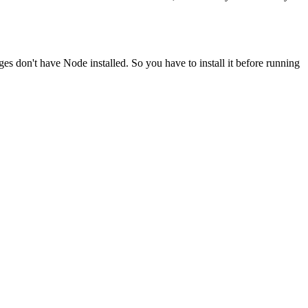
ges don't have Node installed. So you have to install it before running