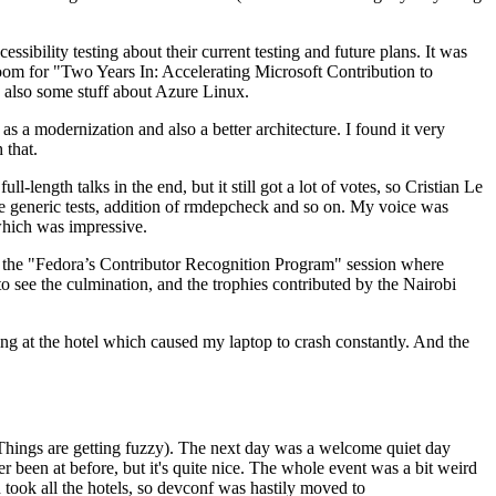
ibility testing about their current testing and future plans. It was
 room for "Two Years In: Accelerating Microsoft Contribution to
also some stuff about Azure Linux.
 a modernization and also a better architecture. I found it very
 that.
length talks in the end, but it still got a lot of votes, so Cristian Le
he generic tests, addition of rmdepcheck and so on. My voice was
 which was impressive.
hen the "Fedora’s Contributor Recognition Program" session where
o see the culmination, and the trophies contributed by the Nairobi
ing at the hotel which caused my laptop to crash constantly. And the
Things are getting fuzzy). The next day was a welcome quiet day
r been at before, but it's quite nice. The whole event was a bit weird
ook all the hotels, so devconf was hastily moved to