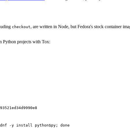
cluding
, are written in Node, but Fedora's stock container ima
checkout
on Python projects with Tox:
93521ed34d9990e8
dnf -y install python$py; done