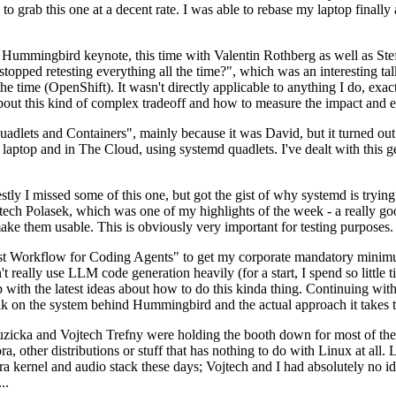
to grab this one at a decent rate. I was able to rebase my laptop finall
Hummingbird keynote, this time with Valentin Rothberg as well as Stef W
opped retesting everything all the time?", which was an interesting tal
he time (OpenShift). It wasn't directly applicable to anything I do, exac
bout this kind of complex tradeoff and how to measure the impact and ef
ets and Containers", mainly because it was David, but it turned out t
laptop and in The Cloud, using systemd quadlets. I've dealt with this g
stly I missed some of this one, but got the gist of why systemd is try
ech Polasek, which was one of my highlights of the week - a really go
ake them usable. This is obviously very important for testing purposes.
st Workflow for Coding Agents" to get my corporate mandatory minimum 
 really use LLM code generation heavily (for a start, I spend so little ti
p up with the latest ideas about how to do this kinda thing. Continuin
alk on the system behind Hummingbird and the actual approach it takes t
Ruzicka and Vojtech Trefny were holding the booth down for most of the
dora, other distributions or stuff that has nothing to do with Linux at 
ora kernel and audio stack these days; Vojtech and I had absolutely no ide
..