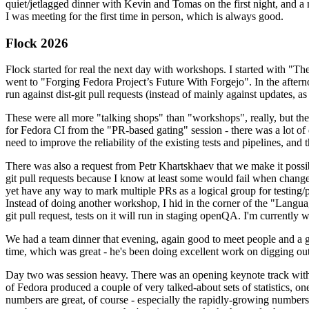
quiet/jetlagged dinner with Kevin and Tomas on the first night, and
I was meeting for the first time in person, which is always good.
Flock 2026
Flock started for real the next day with workshops. I started with "T
went to "Forging Fedora Project’s Future With Forgejo". In the afte
run against dist-git pull requests (instead of mainly against updates, as 
These were all more "talking shops" than "workshops", really, but they 
for Fedora CI from the "PR-based gating" session - there was a lot of d
need to improve the reliability of the existing tests and pipelines, and 
There was also a request from Petr Khartskhaev that we make it possib
git pull requests because I know at least some would fail when change
yet have any way to mark multiple PRs as a logical group for testing/p
Instead of doing another workshop, I hid in the corner of the "Lang
git pull request, tests on it will run in staging openQA. I'm currently w
We had a team dinner that evening, again good to meet people and a g
time, which was great - he's been doing excellent work on digging out 
Day two was session heavy. There was an opening keynote track with 
of Fedora produced a couple of very talked-about sets of statistics,
numbers are great, of course - especially the rapidly-growing numbers