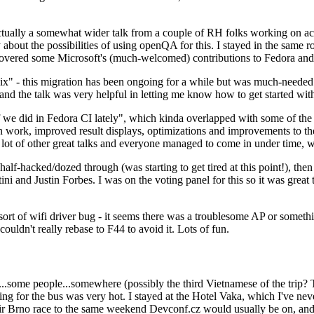
ually a somewhat wider talk from a couple of RH folks working on access
ly about the possibilities of using openQA for this. I stayed in the same
vered some Microsoft's (much-welcomed) contributions to Fedora and 
" - this migration has been ongoing for a while but was much-needed as
nd the talk was very helpful in letting me know how to get started with
e did in Fedora CI lately", which kinda overlapped with some of the full-
on work, improved result displays, optimizations and improvements to t
 a lot of other great talks and everyone managed to come in under time,
alf-hacked/dozed through (was starting to get tired at this point!), t
and Justin Forbes. I was on the voting panel for this so it was great t
sort of wifi driver bug - it seems there was a troublesome AP or someth
ouldn't really rebase to F44 to avoid it. Lots of fun.
..some people...somewhere (possibly the third Vietnamese of the trip? 
ng for the bus was very hot. I stayed at the Hotel Vaka, which I've neve
 Brno race to the same weekend Devconf.cz would usually be on, and t