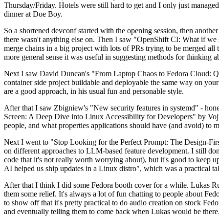
Thursday/Friday. Hotels were still hard to get and I only just managed 
dinner at Doe Boy.
So a shortened devconf started with the opening session, then another 
there wasn't anything else on. Then I saw "OpenShift CI: What if we st
merge chains in a big project with lots of PRs trying to be merged all t
more general sense it was useful in suggesting methods for thinking a
Next I saw David Duncan's "From Laptop Chaos to Fedora Cloud: Quadl
container side project buildable and deployable the same way on your 
are a good approach, in his usual fun and personable style.
After that I saw Zbigniew's "New security features in systemd" - hone
Screen: A Deep Dive into Linux Accessibility for Developers" by Vojt
people, and what properties applications should have (and avoid) to m
Next I went to "Stop Looking for the Perfect Prompt: The Design-Fir
on different approaches to LLM-based feature development. I still don't
code that it's not really worth worrying about), but it's good to kee
AI helped us ship updates in a Linux distro", which was a practical t
After that I think I did some Fedora booth cover for a while. Lukas 
them some relief. It's always a lot of fun chatting to people about Fe
to show off that it's pretty practical to do audio creation on stock Fed
and eventually telling them to come back when Lukas would be there.