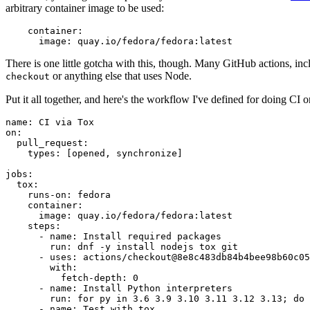
arbitrary container image to be used:
container
:
image
:
quay.io/fedora/fedora:latest
There is one little gotcha with this, though. Many GitHub actions, in
or anything else that uses Node.
checkout
Put it all together, and here's the workflow I've defined for doing CI 
name
:
CI via Tox
on
:
pull_request
:
types
:
[
opened
,
synchronize
]
jobs
:
tox
:
runs-on
:
fedora
container
:
image
:
quay.io/fedora/fedora:latest
steps
:
-
name
:
Install required packages
run
:
dnf -y install nodejs tox git
-
uses
:
actions/checkout@8e8c483db84b4bee98b60c05
with
:
fetch-depth
:
0
-
name
:
Install Python interpreters
run
:
for py in 3.6 3.9 3.10 3.11 3.12 3.13; do 
-
name
:
Test with tox