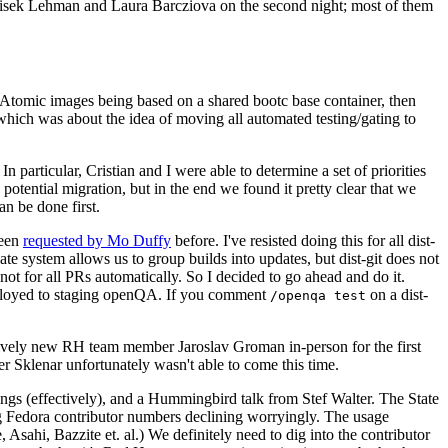
ntisek Lehman and Laura Barcziova on the second night; most of them
e Atomic images being based on a shared bootc base container, then
hich was about the idea of moving all automated testing/gating to
 particular, Cristian and I were able to determine a set of priorities
potential migration, but in the end we found it pretty clear that we
an be done first.
been
requested by Mo Duffy
before. I've resisted doing this for all dist-
e system allows us to group builds into updates, but dist-git does not
ot for all PRs automatically. So I decided to go ahead and do it.
deployed to staging openQA. If you comment
on a dist-
/openqa test
atively new RH team member Jaroslav Groman in-person for the first
er Sklenar unfortunately wasn't able to come this time.
gs (effectively), and a Hummingbird talk from Stef Walter. The State
ng Fedora contributor numbers declining worryingly. The usage
ahi, Bazzite et. al.) We definitely need to dig into the contributor