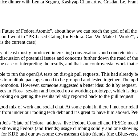
 a nice dinner with Lenka Segura, Kashyap Chamarthy, Cristian Le, Fra
he Future of Fedora Atomic", about how we can reach the goal of all th
rnoon I went to "PR-based Gating for Fedora: Can We Make It Work?", w
is the current case).
at least mostly produced interesting conversations and concrete ideas. In
iscussion of potential issues and concerns further down the road of the 
the ease of interpreting the results, and that's uncontroversial work that c
le to run the openQA tests on dist-git pull requests. This had already 
s to multiple packages need to be grouped and tested together. The updat
romotion. However, someone suggested a better idea: do it by request, n
uages in Floss" session and bodged up a working prototype, which is 
orking on getting the results reliably reported back to the pull request.
ood mix of work and social chat. At some point in there I met our rel
from under our tooling tech debt and it's great to have him aboard. Pet
Jef's "State of Fedora" address, live Fedora Council and FESCo meetin
 one showing Fedora (and friends) usage climbing solidly and one showi
 for KDE and our awesome downstream distro friends (the uBlue-verse, As