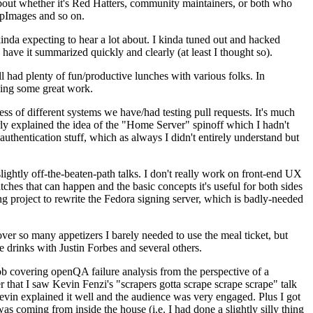
about whether it's Red Hatters, community maintainers, or both who
ppImages and so on.
nda expecting to hear a lot about. I kinda tuned out and hacked
have it summarized quickly and clearly (at least I thought so).
 had plenty of fun/productive lunches with various folks. In
doing some great work.
s of different systems we have/had testing pull requests. It's much
rly explained the idea of the "Home Server" spinoff which I hadn't
hentication stuff, which as always I didn't entirely understand but
lightly off-the-beaten-path talks. I don't really work on front-end UX
ches that can happen and the basic concepts it's useful for both sides
project to rewrite the Fedora signing server, which is badly-needed
over so many appetizers I barely needed to use the meal ticket, but
 drinks with Justin Forbes and several others.
 covering openQA failure analysis from the perspective of a
 that I saw Kevin Fenzi's "scrapers gotta scrape scrape scrape" talk
Kevin explained it well and the audience was very engaged. Plus I got
as coming from inside the house (i.e. I had done a slightly silly thing