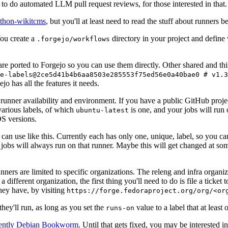
to do automated LLM pull request reviews, for those interested in that.
ython-wikitcms
, but you'll at least need to read the stuff about runners 
You create a
directory in your project and define
.forgejo/workflows
 are ported to Forgejo so you can use them directly. Other shared and th
e-labels@2ce5d41b4b6aa8503e285553f75ed56e0a40bae0 # v1.3
o has all the features it needs.
 runner availability and environment. If you have a public GitHub pro
various labels, of which
is one, and your jobs will run 
ubuntu-latest
S versions.
can use like this. Currently each has only one, unique, label, so you ca
 jobs will always run on that runner. Maybe this will get changed at some
runners are limited to specific organizations. The releng and infra organ
different organization, the first thing you'll need to do is file a ticket
hey have, by visiting
https://forge.fedoraproject.org/org/<or
hey'll run, as long as you set the
value to a label that at least 
runs-on
rently Debian Bookworm
. Until that gets fixed, you may be interested i