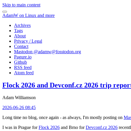
Skip to main content
AdamW on Linux and more
Archives
Tags
About
Privacy / Legal
Contact
Mastodon @
adamw@fosstodon.org
Pagure.io
Github
RSS feed
Atom feed
Flock 2026 and Devconf.cz 2026 trip repor
Adam Williamson
2026-06-26 08:45
Long time no blog, once again - as always, I'm mostly posting on
Mas
I was in Prague for
Flock 2026
and Brno for
Devconf.cz 2026
recentl