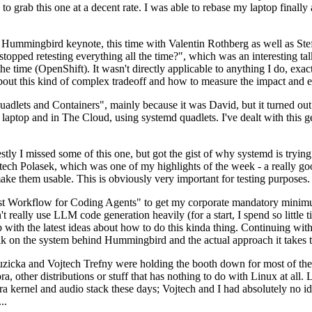
to grab this one at a decent rate. I was able to rebase my laptop finall
Hummingbird keynote, this time with Valentin Rothberg as well as Stef W
opped retesting everything all the time?", which was an interesting tal
he time (OpenShift). It wasn't directly applicable to anything I do, exac
bout this kind of complex tradeoff and how to measure the impact and ef
ets and Containers", mainly because it was David, but it turned out t
laptop and in The Cloud, using systemd quadlets. I've dealt with this g
stly I missed some of this one, but got the gist of why systemd is try
ech Polasek, which was one of my highlights of the week - a really go
ake them usable. This is obviously very important for testing purposes.
st Workflow for Coding Agents" to get my corporate mandatory minimum 
 really use LLM code generation heavily (for a start, I spend so little ti
p up with the latest ideas about how to do this kinda thing. Continuin
alk on the system behind Hummingbird and the actual approach it takes t
Ruzicka and Vojtech Trefny were holding the booth down for most of the
dora, other distributions or stuff that has nothing to do with Linux at 
ora kernel and audio stack these days; Vojtech and I had absolutely no ide
..