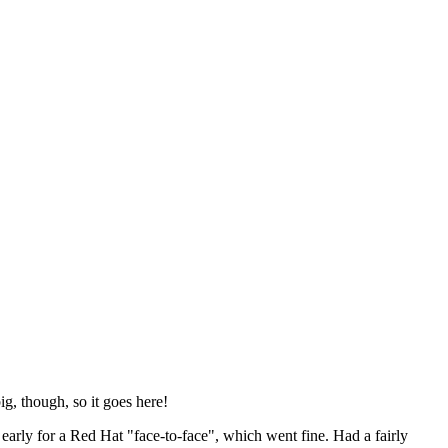
ig, though, so it goes here!
y early for a Red Hat "face-to-face", which went fine. Had a fairly