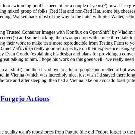
door swimming pool it's been at for a couple of years(?) now. It's a gr
resting mixed group of folks (Red Hat and non-Red Hat, some big cheese
ening. Walked back most of the way to the hotel with Stef Walter, setting 
ding Trusted Container Images with Konflux on OpenShift" by Vladimir
oth cover(?) and some hacking, then wrapped up with a nice three-talk 
ring their work to make tests more reproducible from Testing Farm to 
el Zaťovič (a really good retrospective on their experience using sysex
y Evan Goode (explaining his design and plans for providing a conveni
as great talking to him. I hope his work on this goes well - we really need
n a t-shirt!) and then I said bye to a lot of people and melted off (it was
l in Vienna (which was incredibly nice, just wish I'd stayed there long
 before and after sleeping, then had a Vienna take on avocado toast (inter
Forgejo Actions
he quality team's repositories from Pagure (the old Fedora forge) to the