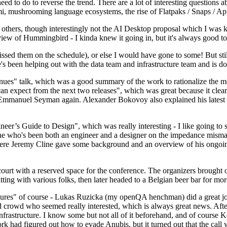
 to do to reverse the trend. There are a lot of interesting questions 
nami, mushrooming language ecosystems, the rise of Flatpaks / Snaps / A
thers, though interestingly not the AI Desktop proposal which I was ki
iew of Hummingbird - I kinda knew it going in, but it's always good to 
ed them on the schedule), or else I would have gone to some! But still
e's been helping out with the data team and infrastructure team and is 
nues" talk, which was a good summary of the work to rationalize the mes
an expect from the next two releases", which was great because it clea
 Emmanuel Seyman again. Alexander Bokovoy also explained his latest aut
er’s Guide to Design", which was really interesting - I like going to s
omeone who's been both an engineer and a designer on the impedance mismat
here Jeremy Cline gave some background and an overview of his ongoing 
 court with a reserved space for the conference. The organizers brought 
ing with various folks, then later headed to a Belgian beer bar for more
lures" of course - Lukas Ruzicka (my openQA henchman) did a great job
 crowd who seemed really interested, which is always great news. After
nfrastructure. I know some but not all of it beforehand, and of course 
rk had figured out how to evade Anubis, but it turned out that the call w