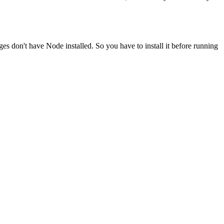
ges don't have Node installed. So you have to install it before running