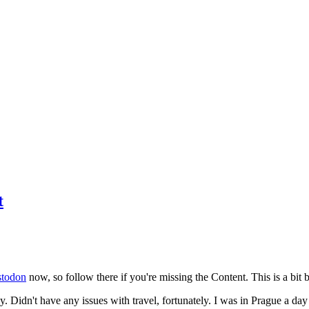
t
todon
now, so follow there if you're missing the Content. This is a bit b
y. Didn't have any issues with travel, fortunately. I was in Prague a da