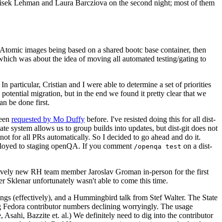
ntisek Lehman and Laura Barcziova on the second night; most of them
e Atomic images being based on a shared bootc base container, then
hich was about the idea of moving all automated testing/gating to
 particular, Cristian and I were able to determine a set of priorities
potential migration, but in the end we found it pretty clear that we
an be done first.
been
requested by Mo Duffy
before. I've resisted doing this for all dist-
e system allows us to group builds into updates, but dist-git does not
ot for all PRs automatically. So I decided to go ahead and do it.
deployed to staging openQA. If you comment
on a dist-
/openqa test
atively new RH team member Jaroslav Groman in-person for the first
er Sklenar unfortunately wasn't able to come this time.
gs (effectively), and a Hummingbird talk from Stef Walter. The State
ng Fedora contributor numbers declining worryingly. The usage
ahi, Bazzite et. al.) We definitely need to dig into the contributor