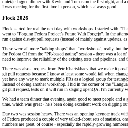
quiet/jetlagged dinner with Kevin and Tomas on the first night, and
I was meeting for the first time in person, which is always good.
Flock 2026
Flock started for real the next day with workshops. I started with "T
went to "Forging Fedora Project’s Future With Forgejo". In the afte
run against dist-git pull requests (instead of mainly against updates, as 
These were all more "talking shops" than "workshops", really, but they 
for Fedora CI from the "PR-based gating" session - there was a lot of d
need to improve the reliability of the existing tests and pipelines, and 
There was also a request from Petr Khartskhaev that we make it possib
git pull requests because I know at least some would fail when change
yet have any way to mark multiple PRs as a logical group for testing/p
Instead of doing another workshop, I hid in the corner of the "Lang
git pull request, tests on it will run in staging openQA. I'm currently w
We had a team dinner that evening, again good to meet people and a g
time, which was great - he's been doing excellent work on digging out 
Day two was session heavy. There was an opening keynote track with 
of Fedora produced a couple of very talked-about sets of statistics,
numbers are great, of course - especially the rapidly-growing numbers