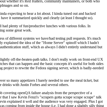
about whether it's Red Hatters, community maintainers, or both who
ppImages and so on.
nda expecting to hear a lot about. I kinda tuned out and hacked
have it summarized quickly and clearly (at least I thought so).
 had plenty of fun/productive lunches with various folks. In
doing some great work.
s of different systems we have/had testing pull requests. It's much
rly explained the idea of the "Home Server" spinoff which I hadn't
hentication stuff, which as always I didn't entirely understand but
lightly off-the-beaten-path talks. I don't really work on front-end UX
ches that can happen and the basic concepts it's useful for both sides
project to rewrite the Fedora signing server, which is badly-needed
over so many appetizers I barely needed to use the meal ticket, but
 drinks with Justin Forbes and several others.
 covering openQA failure analysis from the perspective of a
 that I saw Kevin Fenzi's "scrapers gotta scrape scrape scrape" talk
Kevin explained it well and the audience was very engaged. Plus I got
as coming from inside the house (i.e. I had done a slightly silly thing