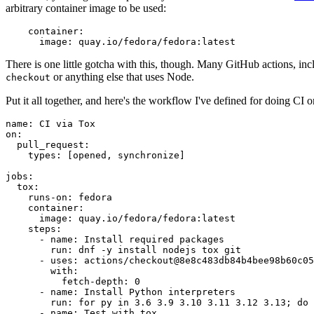
arbitrary container image to be used:
container
:
image
:
quay.io/fedora/fedora:latest
There is one little gotcha with this, though. Many GitHub actions, in
or anything else that uses Node.
checkout
Put it all together, and here's the workflow I've defined for doing CI 
name
:
CI via Tox
on
:
pull_request
:
types
:
[
opened
,
synchronize
]
jobs
:
tox
:
runs-on
:
fedora
container
:
image
:
quay.io/fedora/fedora:latest
steps
:
-
name
:
Install required packages
run
:
dnf -y install nodejs tox git
-
uses
:
actions/checkout@8e8c483db84b4bee98b60c05
with
:
fetch-depth
:
0
-
name
:
Install Python interpreters
run
:
for py in 3.6 3.9 3.10 3.11 3.12 3.13; do 
-
name
:
Test with tox