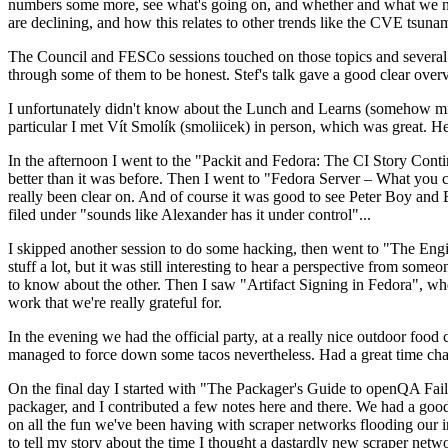
numbers some more, see what's going on, and whether and what we need
are declining, and how this relates to other trends like the CVE tsu
The Council and FESCo sessions touched on those topics and several o
through some of them to be honest. Stef's talk gave a good clear overv
I unfortunately didn't know about the Lunch and Learns (somehow miss
particular I met Vít Smolík (smoliicek) in person, which was great. H
In the afternoon I went to the "Packit and Fedora: The CI Story Conti
better than it was before. Then I went to "Fedora Server – What you c
really been clear on. And of course it was good to see Peter Boy and
filed under "sounds like Alexander has it under control"...
I skipped another session to do some hacking, then went to "The Engine
stuff a lot, but it was still interesting to hear a perspective from s
to know about the other. Then I saw "Artifact Signing in Fedora", w
work that we're really grateful for.
In the evening we had the official party, at a really nice outdoor food
managed to force down some tacos nevertheless. Had a great time chatt
On the final day I started with "The Packager's Guide to openQA Fai
packager, and I contributed a few notes here and there. We had a good
on all the fun we've been having with scraper networks flooding our i
to tell my story about the time I thought a dastardly new scraper netwo