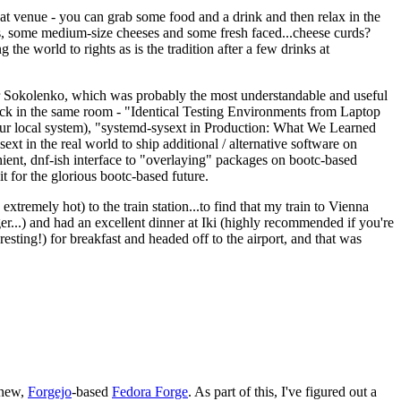
eat venue - you can grab some food and a drink and then relax in the
s, some medium-size cheeses and some fresh faced...cheese curds?
the world to rights as is the tradition after a few drinks at
 Sokolenko, which was probably the most understandable and useful
track in the same room - "Identical Testing Environments from Laptop
your local system), "systemd-sysext in Production: What We Learned
t in the real world to ship additional / alternative software on
ent, dnf-ish interface to "overlaying" packages on bootc-based
 it for the glorious bootc-based future.
 extremely hot) to the train station...to find that my train to Vienna
er...) and had an excellent dinner at Iki (highly recommended if you're
esting!) for breakfast and headed off to the airport, and that was
 new,
Forgejo
-based
Fedora Forge
. As part of this, I've figured out a