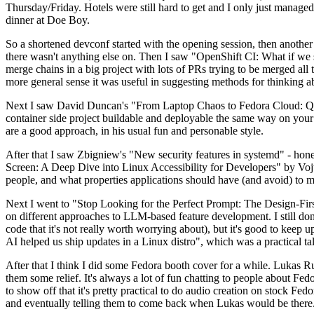
Thursday/Friday. Hotels were still hard to get and I only just managed 
dinner at Doe Boy.
So a shortened devconf started with the opening session, then another 
there wasn't anything else on. Then I saw "OpenShift CI: What if we st
merge chains in a big project with lots of PRs trying to be merged all t
more general sense it was useful in suggesting methods for thinking a
Next I saw David Duncan's "From Laptop Chaos to Fedora Cloud: Quadl
container side project buildable and deployable the same way on your 
are a good approach, in his usual fun and personable style.
After that I saw Zbigniew's "New security features in systemd" - hone
Screen: A Deep Dive into Linux Accessibility for Developers" by Vojt
people, and what properties applications should have (and avoid) to m
Next I went to "Stop Looking for the Perfect Prompt: The Design-Fir
on different approaches to LLM-based feature development. I still don't
code that it's not really worth worrying about), but it's good to kee
AI helped us ship updates in a Linux distro", which was a practical t
After that I think I did some Fedora booth cover for a while. Lukas 
them some relief. It's always a lot of fun chatting to people about Fe
to show off that it's pretty practical to do audio creation on stock Fed
and eventually telling them to come back when Lukas would be there.