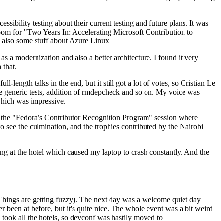
ibility testing about their current testing and future plans. It was
 room for "Two Years In: Accelerating Microsoft Contribution to
also some stuff about Azure Linux.
 a modernization and also a better architecture. I found it very
 that.
length talks in the end, but it still got a lot of votes, so Cristian Le
he generic tests, addition of rmdepcheck and so on. My voice was
 which was impressive.
hen the "Fedora’s Contributor Recognition Program" session where
o see the culmination, and the trophies contributed by the Nairobi
ing at the hotel which caused my laptop to crash constantly. And the
Things are getting fuzzy). The next day was a welcome quiet day
r been at before, but it's quite nice. The whole event was a bit weird
ook all the hotels, so devconf was hastily moved to