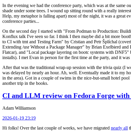
In the evening we had the conference party, which was at the same out
shade under some trees. I wound up sitting round with a really inte
Help, my metaphor is falling apart) most of the night, it was a great ev
conference parties...
On the second day I started with "From Podman to Production: Buil
Konflux talk I've seen so far. I think I then maybe did a bit more bo
to CI with tmt and Testing Farm" by Cristian and Petr Šplíchal (cove
Extending /usr Without a Package Manager" by Brian Exelbierd and Dani
Flatcar), and "Local package layering on bootc systems with DNF5" b
installs). I met Evan in person for the first time at the party, and it w
After that was the traditional wrap-up session with the trivia quiz (I wo
was delayed by nearly an hour. Ah, well. Eventually made it to my hote
in the area). Got in a couple of swims in the nice-but-small hotel pool
another trip in the books.
CI and LLM review on Fedora Forge with 
Adam Williamson
2026-01-19 23:19
Hi folks! Over the last couple of weeks, we have migrated
nearly all
t