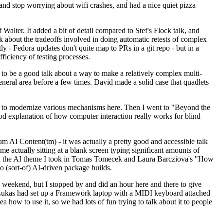
y and stop worrying about wifi crashes, and had a nice quiet pizza
alter. It added a bit of detail compared to Stef's Flock talk, and
k about the tradeoffs involved in doing automatic retests of complex
tly - Fedora updates don't quite map to PRs in a git repo - but in a
ficiency of testing processes.
o be a good talk about a way to make a relatively complex multi-
eneral area before a few times. David made a solid case that quadlets
ing to modernize various mechanisms here. Then I went to "Beyond the
od explanation of how computer interaction really works for blind
AI Content(tm) - it was actually a pretty good and accessible talk
me actually sitting at a blank screen typing significant amounts of
g with the AI theme I took in Tomas Tomecek and Laura Barcziova's "How
o (sort-of) AI-driven package builds.
 weekend, but I stopped by and did an hour here and there to give
all. Lukas had set up a Framework laptop with a MIDI keyboard attached
a how to use it, so we had lots of fun trying to talk about it to people