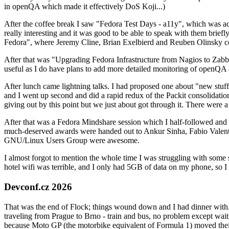
in openQA which made it effectively DoS Koji...)
After the coffee break I saw "Fedora Test Days - a11y", which was act
really interesting and it was good to be able to speak with them brief
Fedora", where Jeremy Cline, Brian Exelbierd and Reuben Olinsky co
After that was "Upgrading Fedora Infrastructure from Nagios to Zabbix
useful as I do have plans to add more detailed monitoring of openQA a
After lunch came lightning talks. I had proposed one about "new stuff w
and I went up second and did a rapid redux of the Packit consolidati
giving out by this point but we just about got through it. There were
After that was a Fedora Mindshare session which I half-followed and h
much-deserved awards were handed out to Ankur Sinha, Fabio Valentini 
GNU/Linux Users Group were awesome.
I almost forgot to mention the whole time I was struggling with some 
hotel wifi was terrible, and I only had 5GB of data on my phone, so I c
Devconf.cz 2026
That was the end of Flock; things wound down and I had dinner with.
traveling from Prague to Brno - train and bus, no problem except waiti
because Moto GP (the motorbike equivalent of Formula 1) moved their