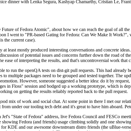
 a nice dinner with Lenka Segura, Kashyap Chamarthy, Cristian Le, Fra
he Future of Fedora Atomic", about how we can reach the goal of all th
rnoon I went to "PR-based Gating for Fedora: Can We Make It Work?", w
is the current case).
at least mostly produced interesting conversations and concrete ideas. In
iscussion of potential issues and concerns further down the road of the 
the ease of interpreting the results, and that's uncontroversial work that c
le to run the openQA tests on dist-git pull requests. This had already 
s to multiple packages need to be grouped and tested together. The updat
romotion. However, someone suggested a better idea: do it by request, n
uages in Floss" session and bodged up a working prototype, which is 
orking on getting the results reliably reported back to the pull request.
ood mix of work and social chat. At some point in there I met our rel
from under our tooling tech debt and it's great to have him aboard. Pet
Jef's "State of Fedora" address, live Fedora Council and FESCo meetin
 one showing Fedora (and friends) usage climbing solidly and one showi
 for KDE and our awesome downstream distro friends (the uBlue-verse, As