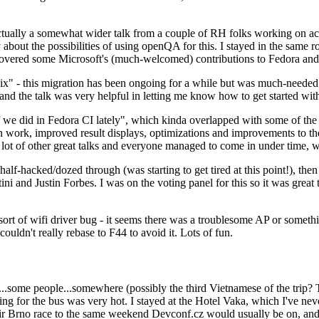
ually a somewhat wider talk from a couple of RH folks working on access
ly about the possibilities of using openQA for this. I stayed in the same
vered some Microsoft's (much-welcomed) contributions to Fedora and 
" - this migration has been ongoing for a while but was much-needed as
nd the talk was very helpful in letting me know how to get started with
e did in Fedora CI lately", which kinda overlapped with some of the full-
on work, improved result displays, optimizations and improvements to t
 a lot of other great talks and everyone managed to come in under time,
alf-hacked/dozed through (was starting to get tired at this point!), t
and Justin Forbes. I was on the voting panel for this so it was great t
sort of wifi driver bug - it seems there was a troublesome AP or someth
ouldn't really rebase to F44 to avoid it. Lots of fun.
..some people...somewhere (possibly the third Vietnamese of the trip? 
ng for the bus was very hot. I stayed at the Hotel Vaka, which I've neve
 Brno race to the same weekend Devconf.cz would usually be on, and t