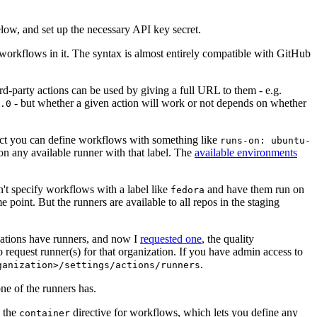
below, and set up the necessary API key secret.
 workflows in it. The syntax is almost entirely compatible with GitHub
ird-party actions can be used by giving a full URL to them - e.g.
- but whether a given action will work or not depends on whether
.0
ject you can define workflows with something like
runs-on: ubuntu-
on any available runner with that label. The
available environments
n't specify workflows with a label like
and have them run on
fedora
 point. But the runners are available to all repos in the staging
izations have runners, and now I
requested one
, the quality
 to request runner(s) for that organization. If you have admin access to
.
ganization>/settings/actions/runners
one of the runners has.
n the
directive for workflows, which lets you define any
container