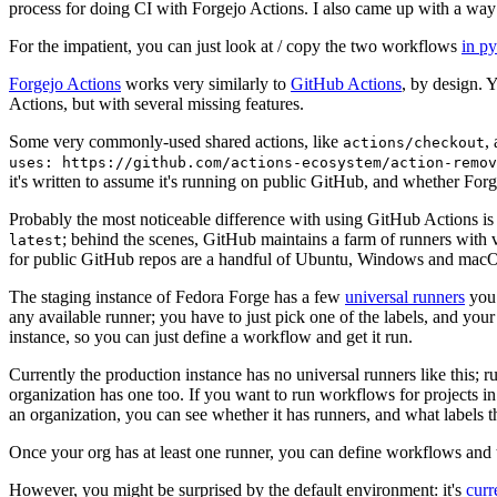
process for doing CI with Forgejo Actions. I also came up with a way 
For the impatient, you can just look at / copy the two workflows
in p
Forgejo Actions
works very similarly to
GitHub Actions
, by design. 
Actions, but with several missing features.
Some very commonly-used shared actions, like
,
actions/checkout
uses: https://github.com/actions-ecosystem/action-remov
it's written to assume it's running on public GitHub, and whether Forgej
Probably the most noticeable difference with using GitHub Actions is
; behind the scenes, GitHub maintains a farm of runners with 
latest
for public GitHub repos are a handful of Ubuntu, Windows and macO
The staging instance of Fedora Forge has a few
universal runners
you 
any available runner; you have to just pick one of the labels, and your
instance, so you can just define a workflow and get it run.
Currently the production instance has no universal runners like this; 
organization has one too. If you want to run workflows for projects in a 
an organization, you can see whether it has runners, and what labels t
Once your org has at least one runner, you can define workflows and t
However, you might be surprised by the default environment: it's
cur