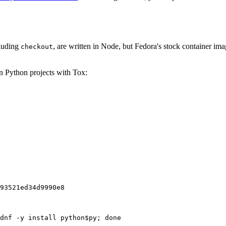
cluding
, are written in Node, but Fedora's stock container ima
checkout
on Python projects with Tox:
93521ed34d9990e8
dnf -y install python$py; done