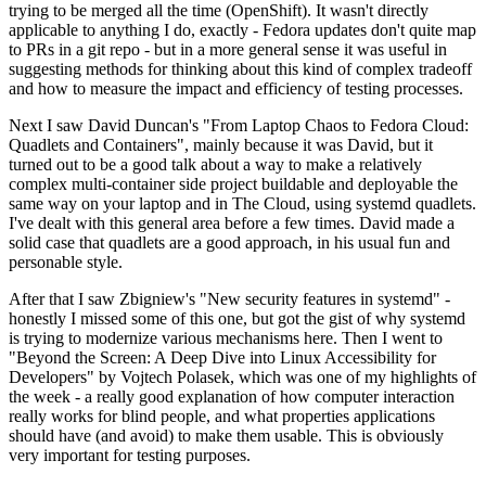
trying to be merged all the time (OpenShift). It wasn't directly
applicable to anything I do, exactly - Fedora updates don't quite map
to PRs in a git repo - but in a more general sense it was useful in
suggesting methods for thinking about this kind of complex tradeoff
and how to measure the impact and efficiency of testing processes.
Next I saw David Duncan's "From Laptop Chaos to Fedora Cloud:
Quadlets and Containers", mainly because it was David, but it
turned out to be a good talk about a way to make a relatively
complex multi-container side project buildable and deployable the
same way on your laptop and in The Cloud, using systemd quadlets.
I've dealt with this general area before a few times. David made a
solid case that quadlets are a good approach, in his usual fun and
personable style.
After that I saw Zbigniew's "New security features in systemd" -
honestly I missed some of this one, but got the gist of why systemd
is trying to modernize various mechanisms here. Then I went to
"Beyond the Screen: A Deep Dive into Linux Accessibility for
Developers" by Vojtech Polasek, which was one of my highlights of
the week - a really good explanation of how computer interaction
really works for blind people, and what properties applications
should have (and avoid) to make them usable. This is obviously
very important for testing purposes.