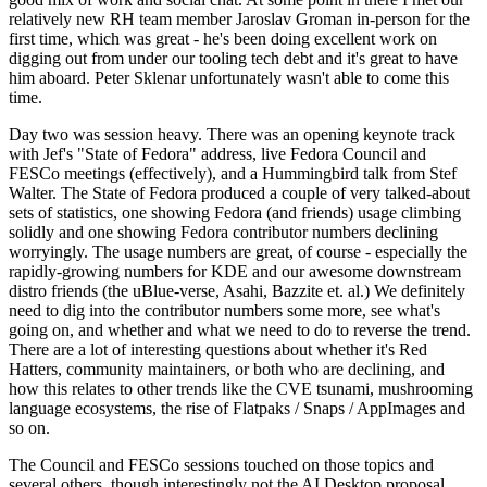
relatively new RH team member Jaroslav Groman in-person for the
first time, which was great - he's been doing excellent work on
digging out from under our tooling tech debt and it's great to have
him aboard. Peter Sklenar unfortunately wasn't able to come this
time.
Day two was session heavy. There was an opening keynote track
with Jef's "State of Fedora" address, live Fedora Council and
FESCo meetings (effectively), and a Hummingbird talk from Stef
Walter. The State of Fedora produced a couple of very talked-about
sets of statistics, one showing Fedora (and friends) usage climbing
solidly and one showing Fedora contributor numbers declining
worryingly. The usage numbers are great, of course - especially the
rapidly-growing numbers for KDE and our awesome downstream
distro friends (the uBlue-verse, Asahi, Bazzite et. al.) We definitely
need to dig into the contributor numbers some more, see what's
going on, and whether and what we need to do to reverse the trend.
There are a lot of interesting questions about whether it's Red
Hatters, community maintainers, or both who are declining, and
how this relates to other trends like the CVE tsunami, mushrooming
language ecosystems, the rise of Flatpaks / Snaps / AppImages and
so on.
The Council and FESCo sessions touched on those topics and
several others, though interestingly not the AI Desktop proposal