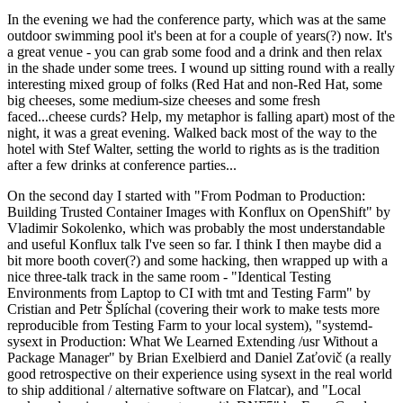
In the evening we had the conference party, which was at the same
outdoor swimming pool it's been at for a couple of years(?) now. It's
a great venue - you can grab some food and a drink and then relax
in the shade under some trees. I wound up sitting round with a really
interesting mixed group of folks (Red Hat and non-Red Hat, some
big cheeses, some medium-size cheeses and some fresh
faced...cheese curds? Help, my metaphor is falling apart) most of the
night, it was a great evening. Walked back most of the way to the
hotel with Stef Walter, setting the world to rights as is the tradition
after a few drinks at conference parties...
On the second day I started with "From Podman to Production:
Building Trusted Container Images with Konflux on OpenShift" by
Vladimir Sokolenko, which was probably the most understandable
and useful Konflux talk I've seen so far. I think I then maybe did a
bit more booth cover(?) and some hacking, then wrapped up with a
nice three-talk track in the same room - "Identical Testing
Environments from Laptop to CI with tmt and Testing Farm" by
Cristian and Petr Šplíchal (covering their work to make tests more
reproducible from Testing Farm to your local system), "systemd-
sysext in Production: What We Learned Extending /usr Without a
Package Manager" by Brian Exelbierd and Daniel Zaťovič (a really
good retrospective on their experience using sysext in the real world
to ship additional / alternative software on Flatcar), and "Local