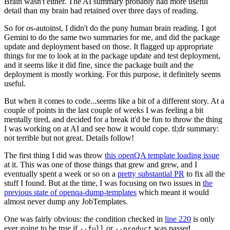
Brain wasn't either. The AI summary probably had more useful
detail than my brain had retained over three days of reading.
So for os-autoinst, I didn't do the puny human brain reading. I got
Gemini to do the same two summaries for me, and did the package
update and deployment based on those. It flagged up appropriate
things for me to look at in the package update and test deployment,
and it seems like it did fine, since the package built and the
deployment is mostly working. For this purpose, it definitely seems
useful.
But when it comes to code...seems like a bit of a different story. At a
couple of points in the last couple of weeks I was feeling a bit
mentally tired, and decided for a break it'd be fun to throw the thing
I was working on at AI and see how it would cope. tl;dr summary:
not terrible but not great. Details follow!
The first thing I did was throw
this openQA template loading issue
at it. This was one of those things that grew and grew, and I
eventually spent a week or so on a
pretty substantial PR
to fix all the
stuff I found. But at the time, I was focusing on two issues in
the
previous state of openqa-dump-templates
which meant it would
almost never dump any JobTemplates.
One was fairly obvious: the condition checked in
line 220
is only
ever going to be true if
or
was passed.
--full
--product