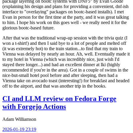
package layering on bootc systems with DNF5" by Evan Goode
(explaining his design and plans for providing a convenient, dnf-ish
interface to "overlaying" packages on bootc-based installs). I met
Evan in person for the first time at the party, and it was great talking
to him. I hope his work on this goes well - we really need it for the
glorious bootc-based future.
After that was the traditional wrap-up session with the trivia quiz (I
won a t-shirt!) and then I said bye to a lot of people and melted off
(it was extremely hot) to the train station...to find that my train to
Vienna was delayed by nearly an hour. Ah, well. Eventually made it
to my hotel in Vienna (which was incredibly nice, just wish I'd
stayed there longer...) and had an excellent dinner at Iki (highly
recommended if you're in the area). Got in a couple of swims in the
nice-but-small hotel pool before and after sleeping, then had a
Vienna take on avocado toast (interesting!) for breakfast and headed
off to the airport, and that was another trip in the books.
CI and LLM review on Fedora Forge
with Forgejo Actions
Adam Williamson
2026-01-19 23:19