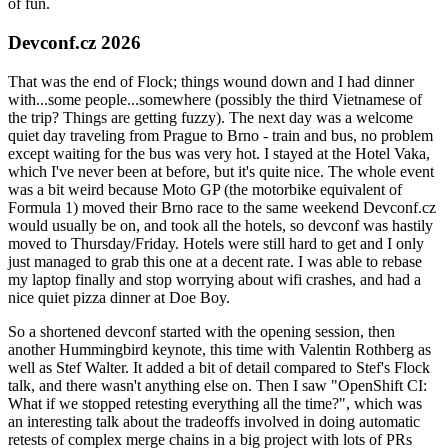
of fun.
Devconf.cz 2026
That was the end of Flock; things wound down and I had dinner
with...some people...somewhere (possibly the third Vietnamese of
the trip? Things are getting fuzzy). The next day was a welcome
quiet day traveling from Prague to Brno - train and bus, no problem
except waiting for the bus was very hot. I stayed at the Hotel Vaka,
which I've never been at before, but it's quite nice. The whole event
was a bit weird because Moto GP (the motorbike equivalent of
Formula 1) moved their Brno race to the same weekend Devconf.cz
would usually be on, and took all the hotels, so devconf was hastily
moved to Thursday/Friday. Hotels were still hard to get and I only
just managed to grab this one at a decent rate. I was able to rebase
my laptop finally and stop worrying about wifi crashes, and had a
nice quiet pizza dinner at Doe Boy.
So a shortened devconf started with the opening session, then
another Hummingbird keynote, this time with Valentin Rothberg as
well as Stef Walter. It added a bit of detail compared to Stef's Flock
talk, and there wasn't anything else on. Then I saw "OpenShift CI:
What if we stopped retesting everything all the time?", which was
an interesting talk about the tradeoffs involved in doing automatic
retests of complex merge chains in a big project with lots of PRs