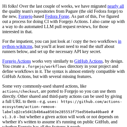
Hi folks! Over the last couple of weeks, we have migrated
nearly all
the quality team's repositories from Pagure (the old Fedora forge) to
the new,
Forgejo
-based
Fedora Forge
. As part of this, I've figured
out a process for doing CI with Forgejo Actions. I also came up with
a way to do automated LLM pull request reviews, for those
interested in that.
For the impatient, you can just look at / copy the two workflows
in
python-wikitcms
, but you'll at least need to read the stuff about
runners below, and set up the necessary API key secret.
Forgejo Actions
works very similarly to
GitHub Actions
, by design.
You create a
directory in your project and
.forgejo/workflows
define workflows in it. The syntax is almost entirely compatible with
GitHub Actions, but with several missing features.
Some very commonly-used shared actions, like
, are ported to Forgejo so you can use them
actions/checkout
directly. Other shared and third-party actions can be used by giving
a full URL to them - e.g.
uses: https://github.com/actions-
ecosystem/action-remove-
labels@2ce5d41b4b6aa8503e285553f75ed56e0a40bae0 #
- but whether a given action will work or not depends on
v1.3.0
whether it's written to assume it's running on public GitHub, and
whether Forgejo has all the features it needs.