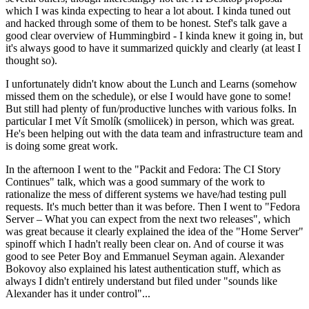
which I was kinda expecting to hear a lot about. I kinda tuned out
and hacked through some of them to be honest. Stef's talk gave a
good clear overview of Hummingbird - I kinda knew it going in, but
it's always good to have it summarized quickly and clearly (at least I
thought so).
I unfortunately didn't know about the Lunch and Learns (somehow
missed them on the schedule), or else I would have gone to some!
But still had plenty of fun/productive lunches with various folks. In
particular I met Vít Smolík (smoliicek) in person, which was great.
He's been helping out with the data team and infrastructure team and
is doing some great work.
In the afternoon I went to the "Packit and Fedora: The CI Story
Continues" talk, which was a good summary of the work to
rationalize the mess of different systems we have/had testing pull
requests. It's much better than it was before. Then I went to "Fedora
Server – What you can expect from the next two releases", which
was great because it clearly explained the idea of the "Home Server"
spinoff which I hadn't really been clear on. And of course it was
good to see Peter Boy and Emmanuel Seyman again. Alexander
Bokovoy also explained his latest authentication stuff, which as
always I didn't entirely understand but filed under "sounds like
Alexander has it under control"...