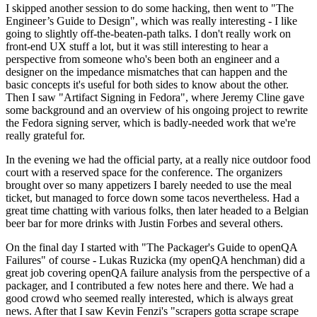
I skipped another session to do some hacking, then went to "The
Engineer’s Guide to Design", which was really interesting - I like
going to slightly off-the-beaten-path talks. I don't really work on
front-end UX stuff a lot, but it was still interesting to hear a
perspective from someone who's been both an engineer and a
designer on the impedance mismatches that can happen and the
basic concepts it's useful for both sides to know about the other.
Then I saw "Artifact Signing in Fedora", where Jeremy Cline gave
some background and an overview of his ongoing project to rewrite
the Fedora signing server, which is badly-needed work that we're
really grateful for.
In the evening we had the official party, at a really nice outdoor food
court with a reserved space for the conference. The organizers
brought over so many appetizers I barely needed to use the meal
ticket, but managed to force down some tacos nevertheless. Had a
great time chatting with various folks, then later headed to a Belgian
beer bar for more drinks with Justin Forbes and several others.
On the final day I started with "The Packager's Guide to openQA
Failures" of course - Lukas Ruzicka (my openQA henchman) did a
great job covering openQA failure analysis from the perspective of a
packager, and I contributed a few notes here and there. We had a
good crowd who seemed really interested, which is always great
news. After that I saw Kevin Fenzi's "scrapers gotta scrape scrape