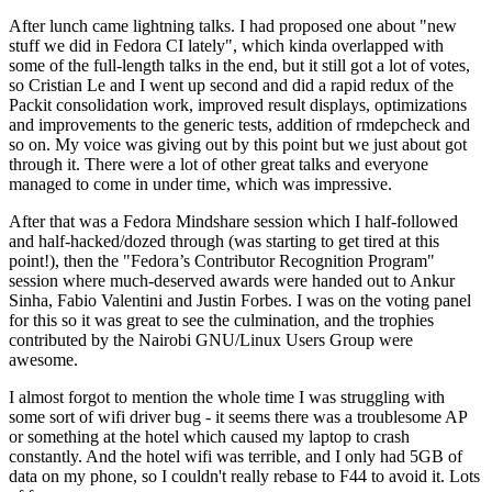
After lunch came lightning talks. I had proposed one about "new
stuff we did in Fedora CI lately", which kinda overlapped with
some of the full-length talks in the end, but it still got a lot of votes,
so Cristian Le and I went up second and did a rapid redux of the
Packit consolidation work, improved result displays, optimizations
and improvements to the generic tests, addition of rmdepcheck and
so on. My voice was giving out by this point but we just about got
through it. There were a lot of other great talks and everyone
managed to come in under time, which was impressive.
After that was a Fedora Mindshare session which I half-followed
and half-hacked/dozed through (was starting to get tired at this
point!), then the "Fedora’s Contributor Recognition Program"
session where much-deserved awards were handed out to Ankur
Sinha, Fabio Valentini and Justin Forbes. I was on the voting panel
for this so it was great to see the culmination, and the trophies
contributed by the Nairobi GNU/Linux Users Group were
awesome.
I almost forgot to mention the whole time I was struggling with
some sort of wifi driver bug - it seems there was a troublesome AP
or something at the hotel which caused my laptop to crash
constantly. And the hotel wifi was terrible, and I only had 5GB of
data on my phone, so I couldn't really rebase to F44 to avoid it. Lots