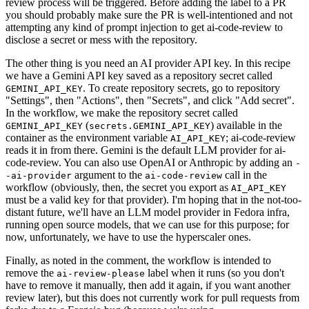
review process will be triggered. Before adding the label to a PR
you should probably make sure the PR is well-intentioned and not
attempting any kind of prompt injection to get ai-code-review to
disclose a secret or mess with the repository.
The other thing is you need an AI provider API key. In this recipe
we have a Gemini API key saved as a repository secret called
. To create repository secrets, go to repository
GEMINI_API_KEY
"Settings", then "Actions", then "Secrets", and click "Add secret".
In the workflow, we make the repository secret called
(
) available in the
GEMINI_API_KEY
secrets.GEMINI_API_KEY
container as the environment variable
; ai-code-review
AI_API_KEY
reads it in from there. Gemini is the default LLM provider for ai-
code-review. You can also use OpenAI or Anthropic by adding an
-
argument to the
call in the
-ai-provider
ai-code-review
workflow (obviously, then, the secret you export as
AI_API_KEY
must be a valid key for that provider). I'm hoping that in the not-too-
distant future, we'll have an LLM model provider in Fedora infra,
running open source models, that we can use for this purpose; for
now, unfortunately, we have to use the hyperscaler ones.
Finally, as noted in the comment, the workflow is intended to
remove the
label when it runs (so you don't
ai-review-please
have to remove it manually, then add it again, if you want another
review later), but this does not currently work for pull requests from