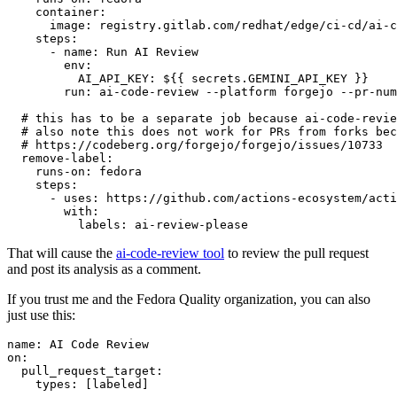
container
:
image
:
registry.gitlab.com/redhat/edge/ci-cd/ai-c
steps
:
-
name
:
Run AI Review
env
:
AI_API_KEY
:
${{ secrets.GEMINI_API_KEY }}
run
:
ai-code-review --platform forgejo --pr-num
# this has to be a separate job because ai-code-revie
# also note this does not work for PRs from forks bec
# https://codeberg.org/forgejo/forgejo/issues/10733
remove-label
:
runs-on
:
fedora
steps
:
-
uses
:
https://github.com/actions-ecosystem/acti
with
:
labels
:
ai-review-please
That will cause the
ai-code-review tool
to review the pull request
and post its analysis as a comment.
If you trust me and the Fedora Quality organization, you can also
just use this:
name
:
AI Code Review
on
:
pull_request_target
:
types
:
[
labeled
]