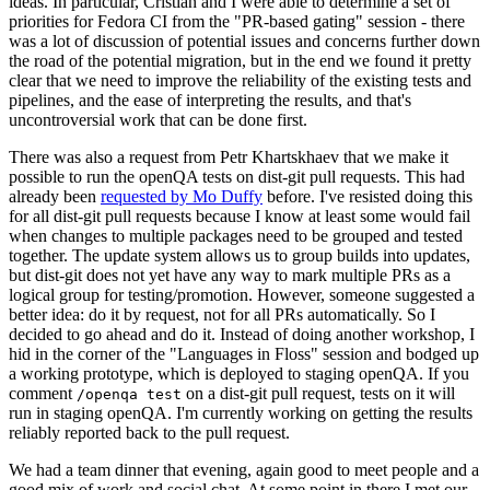
ideas. In particular, Cristian and I were able to determine a set of
priorities for Fedora CI from the "PR-based gating" session - there
was a lot of discussion of potential issues and concerns further down
the road of the potential migration, but in the end we found it pretty
clear that we need to improve the reliability of the existing tests and
pipelines, and the ease of interpreting the results, and that's
uncontroversial work that can be done first.
There was also a request from Petr Khartskhaev that we make it
possible to run the openQA tests on dist-git pull requests. This had
already been
requested by Mo Duffy
before. I've resisted doing this
for all dist-git pull requests because I know at least some would fail
when changes to multiple packages need to be grouped and tested
together. The update system allows us to group builds into updates,
but dist-git does not yet have any way to mark multiple PRs as a
logical group for testing/promotion. However, someone suggested a
better idea: do it by request, not for all PRs automatically. So I
decided to go ahead and do it. Instead of doing another workshop, I
hid in the corner of the "Languages in Floss" session and bodged up
a working prototype, which is deployed to staging openQA. If you
comment
on a dist-git pull request, tests on it will
/openqa test
run in staging openQA. I'm currently working on getting the results
reliably reported back to the pull request.
We had a team dinner that evening, again good to meet people and a
good mix of work and social chat. At some point in there I met our