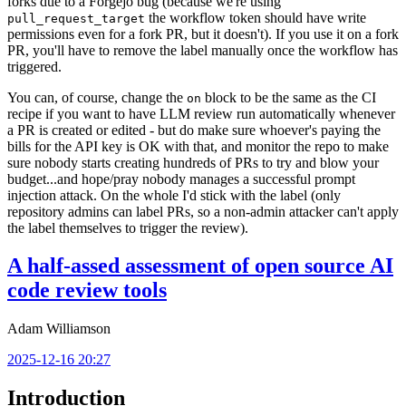
forks due to a Forgejo bug (because we're using
the workflow token should have write
pull_request_target
permissions even for a fork PR, but it doesn't). If you use it on a fork
PR, you'll have to remove the label manually once the workflow has
triggered.
You can, of course, change the
block to be the same as the CI
on
recipe if you want to have LLM review run automatically whenever
a PR is created or edited - but do make sure whoever's paying the
bills for the API key is OK with that, and monitor the repo to make
sure nobody starts creating hundreds of PRs to try and blow your
budget...and hope/pray nobody manages a successful prompt
injection attack. On the whole I'd stick with the label (only
repository admins can label PRs, so a non-admin attacker can't apply
the label themselves to trigger the review).
A half-assed assessment of open source AI
code review tools
Adam Williamson
2025-12-16 20:27
Introduction