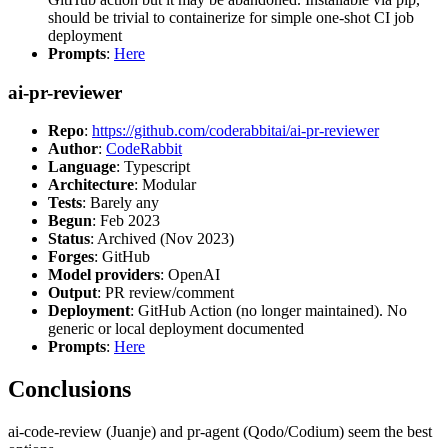
should be trivial to containerize for simple one-shot CI job
deployment
Prompts
:
Here
ai-pr-reviewer
Repo
:
https://github.com/coderabbitai/ai-pr-reviewer
Author
:
CodeRabbit
Language
: Typescript
Architecture
: Modular
Tests
: Barely any
Begun
: Feb 2023
Status
: Archived (Nov 2023)
Forges
: GitHub
Model providers
: OpenAI
Output
: PR review/comment
Deployment
: GitHub Action (no longer maintained). No
generic or local deployment documented
Prompts
:
Here
Conclusions
ai-code-review (Juanje) and pr-agent (Qodo/Codium) seem the best