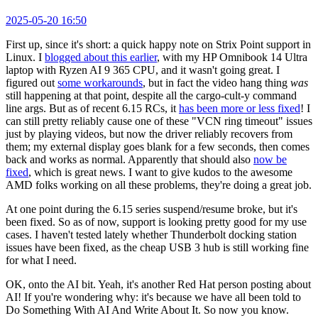
2025-05-20 16:50
First up, since it's short: a quick happy note on Strix Point support in
Linux. I
blogged about this earlier
, with my HP Omnibook 14 Ultra
laptop with Ryzen AI 9 365 CPU, and it wasn't going great. I
figured out
some workarounds
, but in fact the video hang thing
was
still happening at that point, despite all the cargo-cult-y command
line args. But as of recent 6.15 RCs, it
has been more or less fixed
! I
can still pretty reliably cause one of these "VCN ring timeout" issues
just by playing videos, but now the driver reliably recovers from
them; my external display goes blank for a few seconds, then comes
back and works as normal. Apparently that should also
now be
fixed
, which is great news. I want to give kudos to the awesome
AMD folks working on all these problems, they're doing a great job.
At one point during the 6.15 series suspend/resume broke, but it's
been fixed. So as of now, support is looking pretty good for my use
cases. I haven't tested lately whether Thunderbolt docking station
issues have been fixed, as the cheap USB 3 hub is still working fine
for what I need.
OK, onto the AI bit. Yeah, it's another Red Hat person posting about
AI! If you're wondering why: it's because we have all been told to
Do Something With AI And Write About It. So now you know.