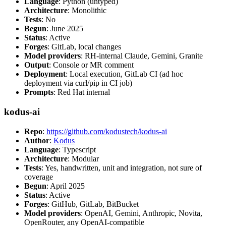
Language
: Python (untyped)
Architecture
: Monolithic
Tests
: No
Begun
: June 2025
Status
: Active
Forges
: GitLab, local changes
Model providers
: RH-internal Claude, Gemini, Granite
Output
: Console or MR comment
Deployment
: Local execution, GitLab CI (ad hoc
deployment via curl/pip in CI job)
Prompts
: Red Hat internal
kodus-ai
Repo
:
https://github.com/kodustech/kodus-ai
Author
:
Kodus
Language
: Typescript
Architecture
: Modular
Tests
: Yes, handwritten, unit and integration, not sure of
coverage
Begun
: April 2025
Status
: Active
Forges
: GitHub, GitLab, BitBucket
Model providers
: OpenAI, Gemini, Anthropic, Novita,
OpenRouter, any OpenAI-compatible