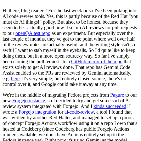
Hi there, blog readers! For the last week or so I've been poking into
AI code review tools. Yes, this is partly because of the Red Hat "you
must do AI things!" policy. But also, to be honest, because they
seem to be...actually good now. I set up AI reviews for pull requests
to our
openQA test repo
as an experiment. But especially over the
last couple of months, they've got to the point where well over half
of the review notes are actually useful, and the writing style isn't so
awful I want to stab myself in the eyeballs. So I'd quite like to keep
doing them, but in a more open source-y way. So far I've simply
been cloning the pull requests to a
GitHub mirror of the repo
that
exists solely to get AI reviews done. That repo has Gemini Code
Assist enabled so the PRs are reviewed by Gemini automatically,
e.g.
here
. It's very simple, but entirely closed source, there's no
control over it, and Google could take it away at any time.
We're in the middle of migrating Fedora projects from
Pagure
to our
new
Forgejo instance
, so I decided to try and get some sort of AI
review system integrated with Forgejo. And I
kinda succeeded
! I
wrote a
Forgejo integration
for
ai-code-review
, a tool I found that
was written by another Red Hatter, and managed to set up a proof-
of-concept Forgejo Actions workflow using it on a repo I own that's
hosted at Codeberg (since Codeberg has public Forgejo Actions
runners available; we don't have Actions entirely set up in the
Fedora instance yet). Right now it's using Gemini as the model