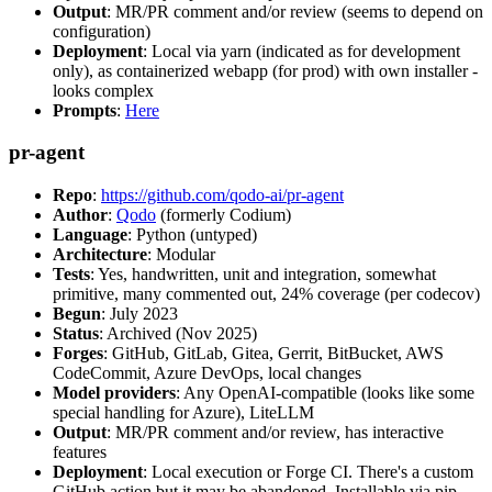
Output
: MR/PR comment and/or review (seems to depend on
configuration)
Deployment
: Local via yarn (indicated as for development
only), as containerized webapp (for prod) with own installer -
looks complex
Prompts
:
Here
pr-agent
Repo
:
https://github.com/qodo-ai/pr-agent
Author
:
Qodo
(formerly Codium)
Language
: Python (untyped)
Architecture
: Modular
Tests
: Yes, handwritten, unit and integration, somewhat
primitive, many commented out, 24% coverage (per codecov)
Begun
: July 2023
Status
: Archived (Nov 2025)
Forges
: GitHub, GitLab, Gitea, Gerrit, BitBucket, AWS
CodeCommit, Azure DevOps, local changes
Model providers
: Any OpenAI-compatible (looks like some
special handling for Azure), LiteLLM
Output
: MR/PR comment and/or review, has interactive
features
Deployment
: Local execution or Forge CI. There's a custom
GitHub action but it may be abandoned. Installable via pip,