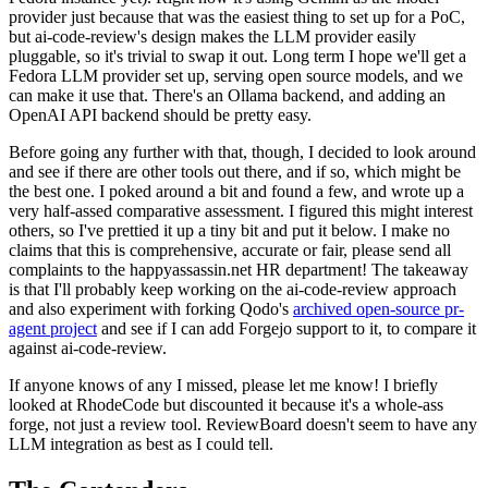
provider just because that was the easiest thing to set up for a PoC,
but ai-code-review's design makes the LLM provider easily
pluggable, so it's trivial to swap it out. Long term I hope we'll get a
Fedora LLM provider set up, serving open source models, and we
can make it use that. There's an Ollama backend, and adding an
OpenAI API backend should be pretty easy.
Before going any further with that, though, I decided to look around
and see if there are other tools out there, and if so, which might be
the best one. I poked around a bit and found a few, and wrote up a
very half-assed comparative assessment. I figured this might interest
others, so I've prettied it up a tiny bit and put it below. I make no
claims that this is comprehensive, accurate or fair, please send all
complaints to the happyassassin.net HR department! The takeaway
is that I'll probably keep working on the ai-code-review approach
and also experiment with forking Qodo's
archived open-source pr-
agent project
and see if I can add Forgejo support to it, to compare it
against ai-code-review.
If anyone knows of any I missed, please let me know! I briefly
looked at RhodeCode but discounted it because it's a whole-ass
forge, not just a review tool. ReviewBoard doesn't seem to have any
LLM integration as best as I could tell.