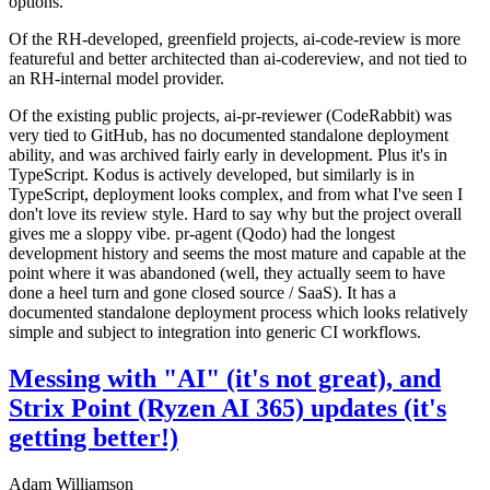
options.
Of the RH-developed, greenfield projects, ai-code-review is more
featureful and better architected than ai-codereview, and not tied to
an RH-internal model provider.
Of the existing public projects, ai-pr-reviewer (CodeRabbit) was
very tied to GitHub, has no documented standalone deployment
ability, and was archived fairly early in development. Plus it's in
TypeScript. Kodus is actively developed, but similarly is in
TypeScript, deployment looks complex, and from what I've seen I
don't love its review style. Hard to say why but the project overall
gives me a sloppy vibe. pr-agent (Qodo) had the longest
development history and seems the most mature and capable at the
point where it was abandoned (well, they actually seem to have
done a heel turn and gone closed source / SaaS). It has a
documented standalone deployment process which looks relatively
simple and subject to integration into generic CI workflows.
Messing with "AI" (it's not great), and
Strix Point (Ryzen AI 365) updates (it's
getting better!)
Adam Williamson