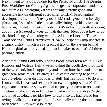
Next I went to "Stop Looking for the Perfect Prompt: The Design-
First Workflow for Coding Agents" to get my corporate mandatory
minimum AI Content(tm) - it was actually a pretty good and
accessible talk on different approaches to LLM-based feature
development. I still don't really use LLM code generation heavily
(for a start, I spend so little time actually sitting at a blank screen
typing significant amounts of code that it's not really worth worrying
about), but it's good to keep up with the latest ideas about how to do
this kinda thing. Continuing with the AI theme I took in Tomas
Tomecek and Laura Barcziova's "How AI helped us ship updates in
a Linux distro", which was a practical talk on the system behind
Hummingbird and the actual approach it takes to (sort-of) AI-driven
package builds.
After that I think I did some Fedora booth cover for a while. Lukas
Ruzicka and Vojtech Trefny were holding the booth down for most
of the weekend, but I stopped by and did an hour here and there to
give them some relief. It's always a lot of fun chatting to people
about Fedora, other distributions or stuff that has nothing to do with
Linux at all. Lukas had set up a Framework laptop with a MIDI
keyboard attached to show off that it's pretty practical to do audio
creation on stock Fedora kernel and audio stack these days; Vojtech
and I had absolutely no idea how to use it, so we had lots of fun
trying to talk about it to people and eventually telling them to come
back when Lukas would be there...