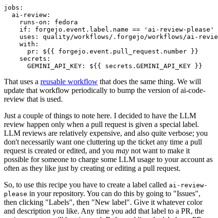
jobs
:
ai-review
:
runs-on
:
fedora
if
:
forgejo.event.label.name == 'ai-review-please'
uses
:
quality/workflows/.forgejo/workflows/ai-revie
with
:
pr
:
${{ forgejo.event.pull_request.number }}
secrets
:
GEMINI_API_KEY
:
${{ secrets.GEMINI_API_KEY }}
That uses a
reusable workflow
that does the same thing. We will
update that workflow periodically to bump the version of ai-code-
review that is used.
Just a couple of things to note here. I decided to have the LLM
review happen only when a pull request is given a special label.
LLM reviews are relatively expensive, and also quite verbose; you
don't necessarily want one cluttering up the ticket any time a pull
request is created or edited, and you
may
not want to make it
possible for someone to charge some LLM usage to your account as
often as they like just by creating or editing a pull request.
So, to use this recipe you have to create a label called
ai-review-
in your repository. You can do this by going to "Issues",
please
then clicking "Labels", then "New label". Give it whatever color
and description you like. Any time you add that label to a PR, the