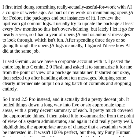
I first tried doing something really-actually-useful-for-work with AI
a couple of weeks ago. As part of my work on maintaining openQA
for Fedora (the packages and our instances of it), I review the
upstream git commit logs. I usually try to update the package at least
every few months so this isn't overwhelming, but lately I let it go for
nearly a year, so I had a year of openQA and os-autoinst messages
to look through, which isn't fun. After spending three days or so
going through the openQA logs manually, I figured I'd see how AI
did at the same job.
I used Gemini, as we have a corporate account with it. I pasted the
entire log into Gemini 2.0 Flash and asked it to summarize it for me
from the point of view of a package maintainer. It started out okay,
then seized up after handling about ten messages, blurping some
clearly-intermediate output on a big batch of commits and stopping
entirely.
So I tried 2.5 Pro instead, and it actually did a pretty decent job. It
boiled things down a long way into five or six appropriate topic
areas, with a pretty decent summary of each. It pretty much covered
the appropriate things. I then asked it to re-summarize from the point
of view of a system administrator, and again it did really pretty well,
highlighting the appropriate areas of change that a sysadmin would
be interested in. It wasn't 100% perfect, but then, my Puny Human