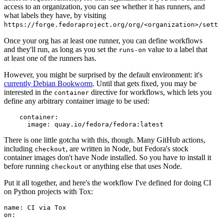
access to an organization, you can see whether it has runners, and
what labels they have, by visiting
https://forge.fedoraproject.org/org/<organization>/set
Once your org has at least one runner, you can define workflows
and they'll run, as long as you set the
value to a label that
runs-on
at least one of the runners has.
However, you might be surprised by the default environment: it's
currently Debian Bookworm
. Until that gets fixed, you may be
interested in the
directive for workflows, which lets you
container
define any arbitrary container image to be used:
container
:
image
:
quay.io/fedora/fedora:latest
There is one little gotcha with this, though. Many GitHub actions,
including
, are written in Node, but Fedora's stock
checkout
container images don't have Node installed. So you have to install it
before running
or anything else that uses Node.
checkout
Put it all together, and here's the workflow I've defined for doing CI
on Python projects with Tox:
name
:
CI via Tox
on
: