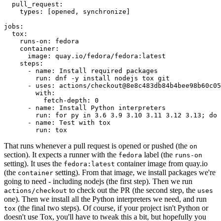
pull_request
:
types
:
[
opened
,
synchronize
]
jobs
:
tox
:
runs-on
:
fedora
container
:
image
:
quay.io/fedora/fedora:latest
steps
:
-
name
:
Install required packages
run
:
dnf -y install nodejs tox git
-
uses
:
actions/checkout@8e8c483db84b4bee98b60c05
with
:
fetch-depth
:
0
-
name
:
Install Python interpreters
run
:
for py in 3.6 3.9 3.10 3.11 3.12 3.13; do 
-
name
:
Test with tox
run
:
tox
That runs whenever a pull request is opened or pushed (the
on
section). It expects a runner with the
label (the
fedora
runs-on
setting). It uses the
container image from quay.io
fedora:latest
(the
setting). From that image, we install packages we're
container
going to need - including nodejs (the first step). Then we run
to check out the PR (the second step, the
actions/checkout
uses
one). Then we install all the Python interpreters we need, and run
(the final two steps). Of course, if your project isn't Python or
tox
doesn't use Tox, you'll have to tweak this a bit, but hopefully you