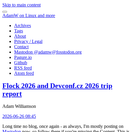
Skip to main content
AdamW on Linux and more
Archives
Tags
About
Privacy / Legal
Contact
Mastodon @
adamw@fosstodon.org
Pagure.io
Github
RSS feed
Atom feed
Flock 2026 and Devconf.cz 2026 trip
report
Adam Williamson
2026-06-26 08:45
Long time no blog, once again - as always, I'm mostly posting on
Mastodon
now, so follow there if you're missing the Content. This is