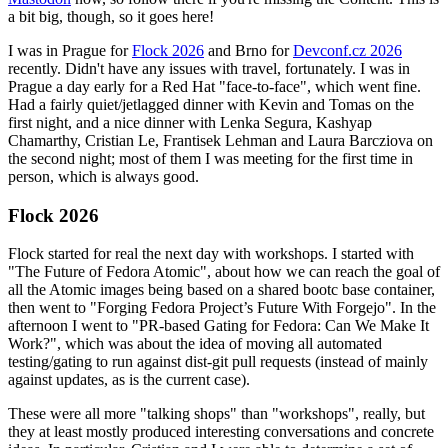
a bit big, though, so it goes here!
I was in Prague for
Flock 2026
and Brno for
Devconf.cz 2026
recently. Didn't have any issues with travel, fortunately. I was in
Prague a day early for a Red Hat "face-to-face", which went fine.
Had a fairly quiet/jetlagged dinner with Kevin and Tomas on the
first night, and a nice dinner with Lenka Segura, Kashyap
Chamarthy, Cristian Le, Frantisek Lehman and Laura Barcziova on
the second night; most of them I was meeting for the first time in
person, which is always good.
Flock 2026
Flock started for real the next day with workshops. I started with
"The Future of Fedora Atomic", about how we can reach the goal of
all the Atomic images being based on a shared bootc base container,
then went to "Forging Fedora Project’s Future With Forgejo". In the
afternoon I went to "PR-based Gating for Fedora: Can We Make It
Work?", which was about the idea of moving all automated
testing/gating to run against dist-git pull requests (instead of mainly
against updates, as is the current case).
These were all more "talking shops" than "workshops", really, but
they at least mostly produced interesting conversations and concrete