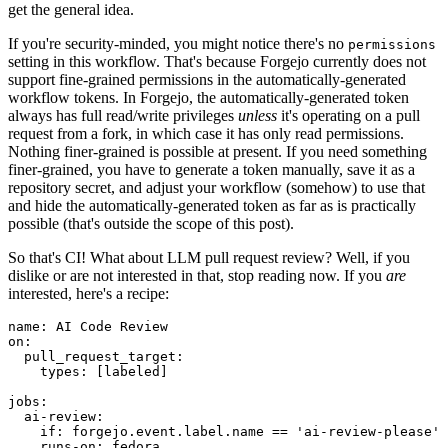
get the general idea.
If you're security-minded, you might notice there's no
permissions
setting in this workflow. That's because Forgejo currently does not
support fine-grained permissions in the automatically-generated
workflow tokens. In Forgejo, the automatically-generated token
always has full read/write privileges
unless
it's operating on a pull
request from a fork, in which case it has only read permissions.
Nothing finer-grained is possible at present. If you need something
finer-grained, you have to generate a token manually, save it as a
repository secret, and adjust your workflow (somehow) to use that
and hide the automatically-generated token as far as is practically
possible (that's outside the scope of this post).
So that's CI! What about LLM pull request review? Well, if you
dislike or are not interested in that, stop reading now. If you
are
interested, here's a recipe:
name
:
AI Code Review
on
:
pull_request_target
:
types
:
[
labeled
]
jobs
:
ai-review
:
if
:
forgejo.event.label.name == 'ai-review-please'
runs-on
:
fedora