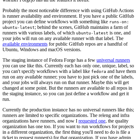
Probably the most noticeable difference with using GitHub Actions
is runner availability and environment. If you have a public GitHub
project you can define workflows with something like
runs-on:
; behind the scenes, GitHub maintains a farm of
ubuntu-latest
runners with various labels, of which
is one, and
ubuntu-latest
your jobs will run on any available runner with that label. The
available environments
for public GitHub repos are a handful of
Ubuntu, Windows and macOS versions.
The staging instance of Fedora Forge has a few
universal runners
you can use like this. Currently each has only one, unique, label, so
you can't specify workflows with a label like
and have them
fedora
run on any available runner; you have to just pick one of the labels,
and your jobs will always run on that runner. Maybe this will get
changed at some point. But the runners are available to all repos in
the staging instance, so you can just define a workflow and get it
run.
Currently the production instance has no universal runners like this;
runners are limited to specific organizations. The releng and infra
organizations have runners, and now I
requested one
, the quality
organization has one too. If you want to run workflows for projects
in a different organization, the first thing you'll need to do is file a
ticket to request runner(s) for that organization. If you have admin