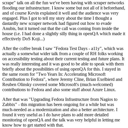
scrape" talk on all the fun we've been having with scraper networks
flooding our infrastructure. I know some but not all of it beforehand,
and of course Kevin explained it well and the audience was very
engaged. Plus I got to tell my story about the time I thought a
dastardly new scraper network had figured out how to evade
Anubis, but it turned out that the call was coming from inside the
house (i.e. I had done a slightly silly thing in openQA which made it
effectively DoS Koji...)
After the coffee break I saw "Fedora Test Days - a11y", which was
actually a somewhat wider talk from a couple of RH folks working
on accessibility testing about their current testing and future plans. It
was really interesting and it was good to be able to speak with them
briefly about the possibilities of using openQA for this. I stayed in
the same room for "Two Years In: Accelerating Microsoft
Contribution to Fedora", where Jeremy Cline, Brian Exelbierd and
Reuben Olinsky covered some Microsoft's (much-welcomed)
contributions to Fedora and also some stuff about Azure Linux.
After that was "Upgrading Fedora Infrastructure from Nagios to
Zabbix" - this migration has been ongoing for a while but was
much-needed as a modernization and also a better architecture. I
found it very useful as I do have plans to add more detailed
monitoring of openQA and the talk was very helpful in letting me
know how to get started with that.