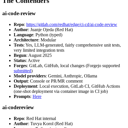
The Contenders
ai-code-review
Repo
:
https://gitlab.com/redhat/edge/ci-cd/ai-code-review
Author
: Juanje Ojeda (Red Hat)
Language
: Python (typed)
Architecture
: Modular
Tests
: Yes, LLM-generated, fairly comprehensive unit tests,
very limited integration tests
Begun
: August 2025
Status
: Active
Forges
: GitLab, GitHub, local changes (Forgejo supported
submitted
)
Model providers
: Gemini, Anthropic, Ollama
Output
: Console or PR/MR comment
Deployment
: Local execution, GitLab CI, GitHub Actions
(one-shot deployment via container image in CI job)
Prompts
:
Here
ai-codereview
Repo
: Red Hat internal
Author
: Tuvya Korol (Red Hat)