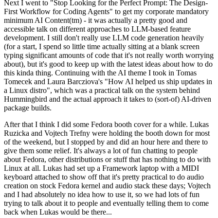
Next I went to "Stop Looking for the Perfect Prompt: The Design-
First Workflow for Coding Agents" to get my corporate mandatory
minimum AI Content(tm) - it was actually a pretty good and
accessible talk on different approaches to LLM-based feature
development. I still don't really use LLM code generation heavily
(for a start, I spend so little time actually sitting at a blank screen
typing significant amounts of code that it's not really worth worrying
about), but it's good to keep up with the latest ideas about how to do
this kinda thing. Continuing with the AI theme I took in Tomas
Tomecek and Laura Barcziova's "How AI helped us ship updates in
a Linux distro", which was a practical talk on the system behind
Hummingbird and the actual approach it takes to (sort-of) AI-driven
package builds.
After that I think I did some Fedora booth cover for a while. Lukas
Ruzicka and Vojtech Trefny were holding the booth down for most
of the weekend, but I stopped by and did an hour here and there to
give them some relief. It's always a lot of fun chatting to people
about Fedora, other distributions or stuff that has nothing to do with
Linux at all. Lukas had set up a Framework laptop with a MIDI
keyboard attached to show off that it's pretty practical to do audio
creation on stock Fedora kernel and audio stack these days; Vojtech
and I had absolutely no idea how to use it, so we had lots of fun
trying to talk about it to people and eventually telling them to come
back when Lukas would be there...