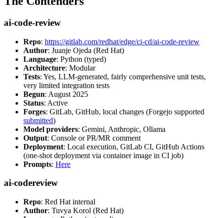
The Contenders
ai-code-review
Repo
:
https://gitlab.com/redhat/edge/ci-cd/ai-code-review
Author
: Juanje Ojeda (Red Hat)
Language
: Python (typed)
Architecture
: Modular
Tests
: Yes, LLM-generated, fairly comprehensive unit tests,
very limited integration tests
Begun
: August 2025
Status
: Active
Forges
: GitLab, GitHub, local changes (Forgejo supported
submitted
)
Model providers
: Gemini, Anthropic, Ollama
Output
: Console or PR/MR comment
Deployment
: Local execution, GitLab CI, GitHub Actions
(one-shot deployment via container image in CI job)
Prompts
:
Here
ai-codereview
Repo
: Red Hat internal
Author
: Tuvya Korol (Red Hat)