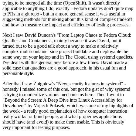
trying to be merged all the time (OpenShift). It wasn't directly
applicable to anything I do, exactly - Fedora updates don't quite map
to PRs in a git repo - but in a more general sense it was useful in
suggesting methods for thinking about this kind of complex tradeoff
and how to measure the impact and efficiency of testing processes.
Next I saw David Duncan's "From Laptop Chaos to Fedora Cloud:
Quadlets and Containers", mainly because it was David, but it
turned out to be a good talk about a way to make a relatively
complex multi-container side project buildable and deployable the
same way on your laptop and in The Cloud, using systemd quadlets.
I've dealt with this general area before a few times. David made a
solid case that quadlets are a good approach, in his usual fun and
personable style.
After that I saw Zbigniew's "New security features in systemd" -
honestly I missed some of this one, but got the gist of why systemd
is trying to modernize various mechanisms here. Then I went to
"Beyond the Screen: A Deep Dive into Linux Accessibility for
Developers" by Vojtech Polasek, which was one of my highlights of
the week - a really good explanation of how computer interaction
really works for blind people, and what properties applications
should have (and avoid) to make them usable. This is obviously
very important for testing purposes.