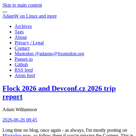
Skip to main content
AdamW on Linux and more
Archives
Tags
About
Privacy / Legal
Contact
Mastodon @
adamw@fosstodon.org
Pagure.io
Github
RSS feed
Atom feed
Flock 2026 and Devconf.cz 2026 trip
report
Adam Williamson
2026-06-26 08:45
Long time no blog, once again - as always, I'm mostly posting on
Mastodon
now, so follow there if you're missing the Content. This is