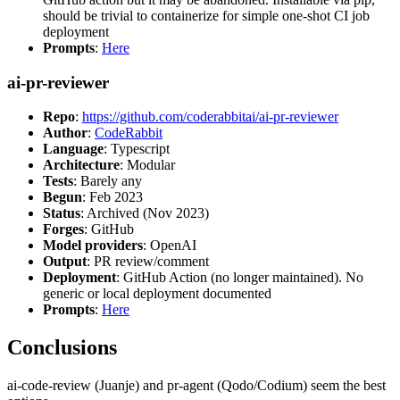
should be trivial to containerize for simple one-shot CI job
deployment
Prompts
:
Here
ai-pr-reviewer
Repo
:
https://github.com/coderabbitai/ai-pr-reviewer
Author
:
CodeRabbit
Language
: Typescript
Architecture
: Modular
Tests
: Barely any
Begun
: Feb 2023
Status
: Archived (Nov 2023)
Forges
: GitHub
Model providers
: OpenAI
Output
: PR review/comment
Deployment
: GitHub Action (no longer maintained). No
generic or local deployment documented
Prompts
:
Here
Conclusions
ai-code-review (Juanje) and pr-agent (Qodo/Codium) seem the best