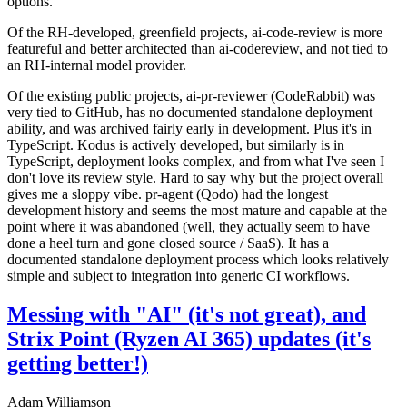
options.
Of the RH-developed, greenfield projects, ai-code-review is more
featureful and better architected than ai-codereview, and not tied to
an RH-internal model provider.
Of the existing public projects, ai-pr-reviewer (CodeRabbit) was
very tied to GitHub, has no documented standalone deployment
ability, and was archived fairly early in development. Plus it's in
TypeScript. Kodus is actively developed, but similarly is in
TypeScript, deployment looks complex, and from what I've seen I
don't love its review style. Hard to say why but the project overall
gives me a sloppy vibe. pr-agent (Qodo) had the longest
development history and seems the most mature and capable at the
point where it was abandoned (well, they actually seem to have
done a heel turn and gone closed source / SaaS). It has a
documented standalone deployment process which looks relatively
simple and subject to integration into generic CI workflows.
Messing with "AI" (it's not great), and
Strix Point (Ryzen AI 365) updates (it's
getting better!)
Adam Williamson