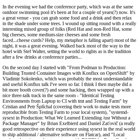
In the evening we had the conference party, which was at the same
outdoor swimming pool it's been at for a couple of years(?) now. It's
a great venue - you can grab some food and a drink and then relax
in the shade under some trees. I wound up sitting round with a really
interesting mixed group of folks (Red Hat and non-Red Hat, some
big cheeses, some medium-size cheeses and some fresh
faced...cheese curds? Help, my metaphor is falling apart) most of the
night, it was a great evening. Walked back most of the way to the
hotel with Stef Walter, setting the world to rights as is the tradition
after a few drinks at conference parties...
On the second day I started with "From Podman to Production:
Building Trusted Container Images with Konflux on OpenShift" by
Vladimir Sokolenko, which was probably the most understandable
and useful Konflux talk I've seen so far. I think I then maybe did a
bit more booth cover(?) and some hacking, then wrapped up with a
nice three-talk track in the same room - "Identical Testing
Environments from Laptop to CI with tmt and Testing Farm" by
Cristian and Petr Šplíchal (covering their work to make tests more
reproducible from Testing Farm to your local system), "systemd-
sysext in Production: What We Learned Extending /usr Without a
Package Manager" by Brian Exelbierd and Daniel Zaťovič (a really
good retrospective on their experience using sysext in the real world
to ship additional / alternative software on Flatcar), and "Local