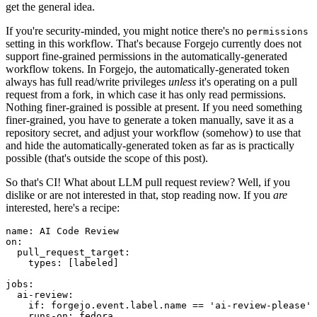
get the general idea.
If you're security-minded, you might notice there's no
permissions
setting in this workflow. That's because Forgejo currently does not
support fine-grained permissions in the automatically-generated
workflow tokens. In Forgejo, the automatically-generated token
always has full read/write privileges
unless
it's operating on a pull
request from a fork, in which case it has only read permissions.
Nothing finer-grained is possible at present. If you need something
finer-grained, you have to generate a token manually, save it as a
repository secret, and adjust your workflow (somehow) to use that
and hide the automatically-generated token as far as is practically
possible (that's outside the scope of this post).
So that's CI! What about LLM pull request review? Well, if you
dislike or are not interested in that, stop reading now. If you
are
interested, here's a recipe:
name
:
AI Code Review
on
:
pull_request_target
:
types
:
[
labeled
]
jobs
:
ai-review
:
if
:
forgejo.event.label.name == 'ai-review-please'
runs-on
:
fedora