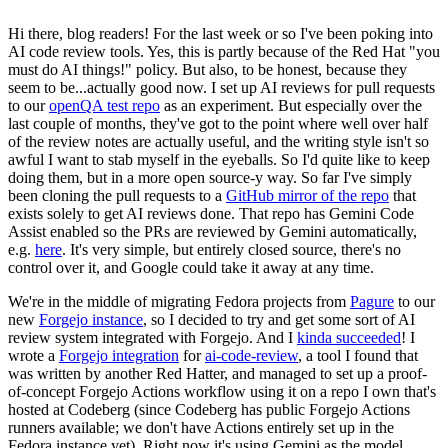
Hi there, blog readers! For the last week or so I've been poking into
AI code review tools. Yes, this is partly because of the Red Hat "you
must do AI things!" policy. But also, to be honest, because they
seem to be...actually good now. I set up AI reviews for pull requests
to our
openQA test repo
as an experiment. But especially over the
last couple of months, they've got to the point where well over half
of the review notes are actually useful, and the writing style isn't so
awful I want to stab myself in the eyeballs. So I'd quite like to keep
doing them, but in a more open source-y way. So far I've simply
been cloning the pull requests to a
GitHub mirror of the repo
that
exists solely to get AI reviews done. That repo has Gemini Code
Assist enabled so the PRs are reviewed by Gemini automatically,
e.g.
here
. It's very simple, but entirely closed source, there's no
control over it, and Google could take it away at any time.
We're in the middle of migrating Fedora projects from
Pagure
to our
new
Forgejo instance
, so I decided to try and get some sort of AI
review system integrated with Forgejo. And I
kinda succeeded
! I
wrote a
Forgejo integration
for
ai-code-review
, a tool I found that
was written by another Red Hatter, and managed to set up a proof-
of-concept Forgejo Actions workflow using it on a repo I own that's
hosted at Codeberg (since Codeberg has public Forgejo Actions
runners available; we don't have Actions entirely set up in the
Fedora instance yet). Right now it's using Gemini as the model