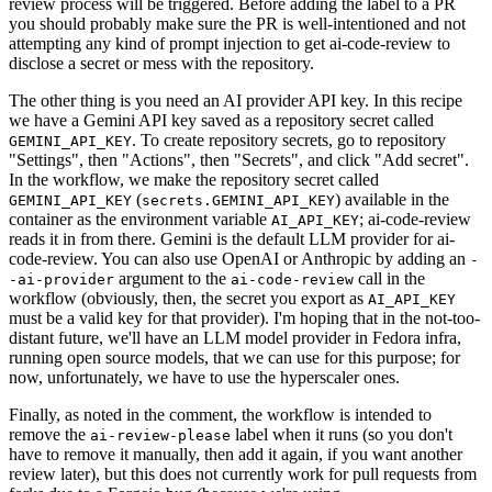
review process will be triggered. Before adding the label to a PR
you should probably make sure the PR is well-intentioned and not
attempting any kind of prompt injection to get ai-code-review to
disclose a secret or mess with the repository.
The other thing is you need an AI provider API key. In this recipe
we have a Gemini API key saved as a repository secret called
. To create repository secrets, go to repository
GEMINI_API_KEY
"Settings", then "Actions", then "Secrets", and click "Add secret".
In the workflow, we make the repository secret called
(
) available in the
GEMINI_API_KEY
secrets.GEMINI_API_KEY
container as the environment variable
; ai-code-review
AI_API_KEY
reads it in from there. Gemini is the default LLM provider for ai-
code-review. You can also use OpenAI or Anthropic by adding an
-
argument to the
call in the
-ai-provider
ai-code-review
workflow (obviously, then, the secret you export as
AI_API_KEY
must be a valid key for that provider). I'm hoping that in the not-too-
distant future, we'll have an LLM model provider in Fedora infra,
running open source models, that we can use for this purpose; for
now, unfortunately, we have to use the hyperscaler ones.
Finally, as noted in the comment, the workflow is intended to
remove the
label when it runs (so you don't
ai-review-please
have to remove it manually, then add it again, if you want another
review later), but this does not currently work for pull requests from