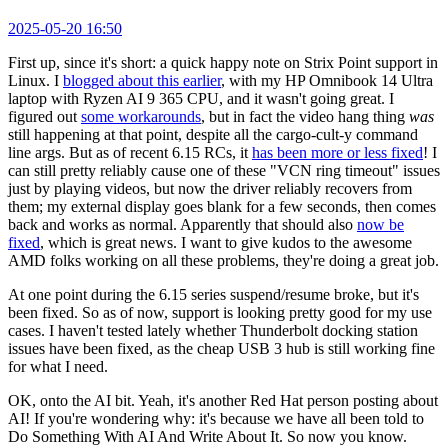
2025-05-20 16:50
First up, since it's short: a quick happy note on Strix Point support in
Linux. I
blogged about this earlier
, with my HP Omnibook 14 Ultra
laptop with Ryzen AI 9 365 CPU, and it wasn't going great. I
figured out
some workarounds
, but in fact the video hang thing
was
still happening at that point, despite all the cargo-cult-y command
line args. But as of recent 6.15 RCs, it
has been more or less fixed
! I
can still pretty reliably cause one of these "VCN ring timeout" issues
just by playing videos, but now the driver reliably recovers from
them; my external display goes blank for a few seconds, then comes
back and works as normal. Apparently that should also
now be
fixed
, which is great news. I want to give kudos to the awesome
AMD folks working on all these problems, they're doing a great job.
At one point during the 6.15 series suspend/resume broke, but it's
been fixed. So as of now, support is looking pretty good for my use
cases. I haven't tested lately whether Thunderbolt docking station
issues have been fixed, as the cheap USB 3 hub is still working fine
for what I need.
OK, onto the AI bit. Yeah, it's another Red Hat person posting about
AI! If you're wondering why: it's because we have all been told to
Do Something With AI And Write About It. So now you know.