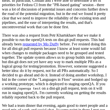
ideas. In particular, Cristian and I were able to determine a set of
priorities for Fedora CI from the "PR-based gating" session - there
was a lot of discussion of potential issues and concerns further down
the road of the potential migration, but in the end we found it pretty
clear that we need to improve the reliability of the existing tests and
pipelines, and the ease of interpreting the results, and that's
uncontroversial work that can be done first.
There was also a request from Petr Khartskhaev that we make it
possible to run the openQA tests on dist-git pull requests. This had
already been
requested by Mo Duffy
before. I've resisted doing this
for all dist-git pull requests because I know at least some would fail
when changes to multiple packages need to be grouped and tested
together. The update system allows us to group builds into updates,
but dist-git does not yet have any way to mark multiple PRs as a
logical group for testing/promotion. However, someone suggested a
better idea: do it by request, not for all PRs automatically. So I
decided to go ahead and do it. Instead of doing another workshop, I
hid in the corner of the "Languages in Floss" session and bodged up
a working prototype, which is deployed to staging openQA. If you
comment
on a dist-git pull request, tests on it will
/openqa test
run in staging openQA. I'm currently working on getting the results
reliably reported back to the pull request.
We had a team dinner that evening, again good to meet people and a
good mix of work and social chat. At some point in there I met our