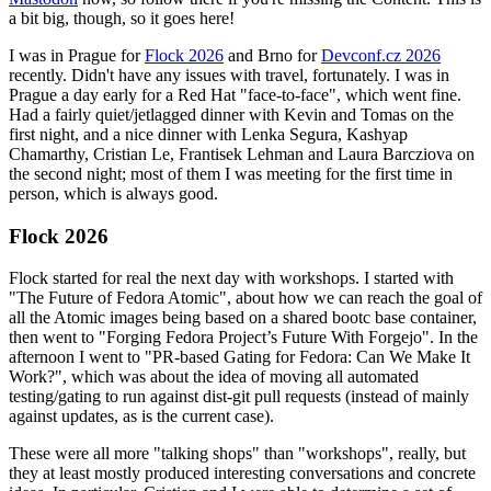
a bit big, though, so it goes here!
I was in Prague for
Flock 2026
and Brno for
Devconf.cz 2026
recently. Didn't have any issues with travel, fortunately. I was in
Prague a day early for a Red Hat "face-to-face", which went fine.
Had a fairly quiet/jetlagged dinner with Kevin and Tomas on the
first night, and a nice dinner with Lenka Segura, Kashyap
Chamarthy, Cristian Le, Frantisek Lehman and Laura Barcziova on
the second night; most of them I was meeting for the first time in
person, which is always good.
Flock 2026
Flock started for real the next day with workshops. I started with
"The Future of Fedora Atomic", about how we can reach the goal of
all the Atomic images being based on a shared bootc base container,
then went to "Forging Fedora Project’s Future With Forgejo". In the
afternoon I went to "PR-based Gating for Fedora: Can We Make It
Work?", which was about the idea of moving all automated
testing/gating to run against dist-git pull requests (instead of mainly
against updates, as is the current case).
These were all more "talking shops" than "workshops", really, but
they at least mostly produced interesting conversations and concrete