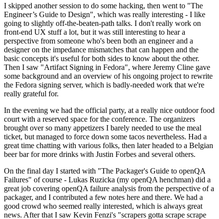
I skipped another session to do some hacking, then went to "The
Engineer’s Guide to Design", which was really interesting - I like
going to slightly off-the-beaten-path talks. I don't really work on
front-end UX stuff a lot, but it was still interesting to hear a
perspective from someone who's been both an engineer and a
designer on the impedance mismatches that can happen and the
basic concepts it's useful for both sides to know about the other.
Then I saw "Artifact Signing in Fedora", where Jeremy Cline gave
some background and an overview of his ongoing project to rewrite
the Fedora signing server, which is badly-needed work that we're
really grateful for.
In the evening we had the official party, at a really nice outdoor food
court with a reserved space for the conference. The organizers
brought over so many appetizers I barely needed to use the meal
ticket, but managed to force down some tacos nevertheless. Had a
great time chatting with various folks, then later headed to a Belgian
beer bar for more drinks with Justin Forbes and several others.
On the final day I started with "The Packager's Guide to openQA
Failures" of course - Lukas Ruzicka (my openQA henchman) did a
great job covering openQA failure analysis from the perspective of a
packager, and I contributed a few notes here and there. We had a
good crowd who seemed really interested, which is always great
news. After that I saw Kevin Fenzi's "scrapers gotta scrape scrape