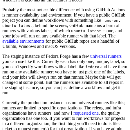
Probably the most noticeable difference with using GitHub Actions
is runner availability and environment. If you have a public GitHub
project you can define workflows with something like
runs-on:
; behind the scenes, GitHub maintains a farm of
ubuntu-latest
runners with various labels, of which
is one, and
ubuntu-latest
your jobs will run on any available runner with that label. The
available environments
for public GitHub repos are a handful of
Ubuntu, Windows and macOS versions.
The staging instance of Fedora Forge has a few
universal runners
you can use like this. Currently each has only one, unique, label, so
you can't specify workflows with a label like
and have them
fedora
run on any available runner; you have to just pick one of the labels,
and your jobs will always run on that runner. Maybe this will get
changed at some point. But the runners are available to all repos in
the staging instance, so you can just define a workflow and get it
run.
Currently the production instance has no universal runners like this;
runners are limited to specific organizations. The releng and infra
organizations have runners, and now I
requested one
, the quality
organization has one too. If you want to run workflows for projects
in a different organization, the first thing you'll need to do is file a
ticket to request runner(s) for that organization. If you have admin