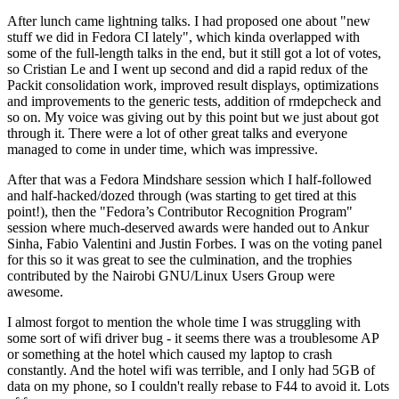
After lunch came lightning talks. I had proposed one about "new
stuff we did in Fedora CI lately", which kinda overlapped with
some of the full-length talks in the end, but it still got a lot of votes,
so Cristian Le and I went up second and did a rapid redux of the
Packit consolidation work, improved result displays, optimizations
and improvements to the generic tests, addition of rmdepcheck and
so on. My voice was giving out by this point but we just about got
through it. There were a lot of other great talks and everyone
managed to come in under time, which was impressive.
After that was a Fedora Mindshare session which I half-followed
and half-hacked/dozed through (was starting to get tired at this
point!), then the "Fedora’s Contributor Recognition Program"
session where much-deserved awards were handed out to Ankur
Sinha, Fabio Valentini and Justin Forbes. I was on the voting panel
for this so it was great to see the culmination, and the trophies
contributed by the Nairobi GNU/Linux Users Group were
awesome.
I almost forgot to mention the whole time I was struggling with
some sort of wifi driver bug - it seems there was a troublesome AP
or something at the hotel which caused my laptop to crash
constantly. And the hotel wifi was terrible, and I only had 5GB of
data on my phone, so I couldn't really rebase to F44 to avoid it. Lots