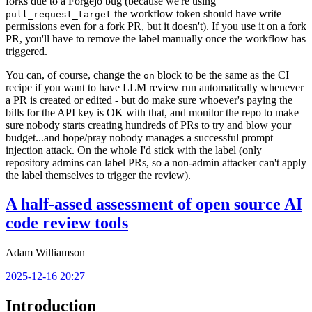
forks due to a Forgejo bug (because we're using
the workflow token should have write
pull_request_target
permissions even for a fork PR, but it doesn't). If you use it on a fork
PR, you'll have to remove the label manually once the workflow has
triggered.
You can, of course, change the
block to be the same as the CI
on
recipe if you want to have LLM review run automatically whenever
a PR is created or edited - but do make sure whoever's paying the
bills for the API key is OK with that, and monitor the repo to make
sure nobody starts creating hundreds of PRs to try and blow your
budget...and hope/pray nobody manages a successful prompt
injection attack. On the whole I'd stick with the label (only
repository admins can label PRs, so a non-admin attacker can't apply
the label themselves to trigger the review).
A half-assed assessment of open source AI
code review tools
Adam Williamson
2025-12-16 20:27
Introduction