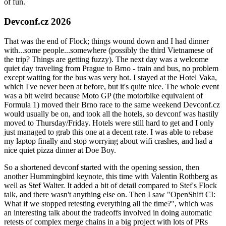
of fun.
Devconf.cz 2026
That was the end of Flock; things wound down and I had dinner
with...some people...somewhere (possibly the third Vietnamese of
the trip? Things are getting fuzzy). The next day was a welcome
quiet day traveling from Prague to Brno - train and bus, no problem
except waiting for the bus was very hot. I stayed at the Hotel Vaka,
which I've never been at before, but it's quite nice. The whole event
was a bit weird because Moto GP (the motorbike equivalent of
Formula 1) moved their Brno race to the same weekend Devconf.cz
would usually be on, and took all the hotels, so devconf was hastily
moved to Thursday/Friday. Hotels were still hard to get and I only
just managed to grab this one at a decent rate. I was able to rebase
my laptop finally and stop worrying about wifi crashes, and had a
nice quiet pizza dinner at Doe Boy.
So a shortened devconf started with the opening session, then
another Hummingbird keynote, this time with Valentin Rothberg as
well as Stef Walter. It added a bit of detail compared to Stef's Flock
talk, and there wasn't anything else on. Then I saw "OpenShift CI:
What if we stopped retesting everything all the time?", which was
an interesting talk about the tradeoffs involved in doing automatic
retests of complex merge chains in a big project with lots of PRs