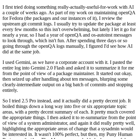
I first tried doing something really-actually-useful-for-work with AI
a couple of weeks ago. As part of my work on maintaining openQA
for Fedora (the packages and our instances of it), I review the
upstream git commit logs. I usually try to update the package at least
every few months so this isn't overwhelming, but lately I let it go for
nearly a year, so I had a year of openQA and os-autoinst messages
to look through, which isn't fun. After spending three days or so
going through the openQA logs manually, I figured I'd see how AI
did at the same job.
I used Gemini, as we have a corporate account with it. I pasted the
entire log into Gemini 2.0 Flash and asked it to summarize it for me
from the point of view of a package maintainer. It started out okay,
then seized up after handling about ten messages, blurping some
clearly-intermediate output on a big batch of commits and stopping
entirely.
So I tried 2.5 Pro instead, and it actually did a pretty decent job. It
boiled things down a long way into five or six appropriate topic
areas, with a pretty decent summary of each. It pretty much covered
the appropriate things. I then asked it to re-summarize from the point
of view of a system administrator, and again it did really pretty well,
highlighting the appropriate areas of change that a sysadmin would
be interested in. It wasn't 100% perfect, but then, my Puny Human