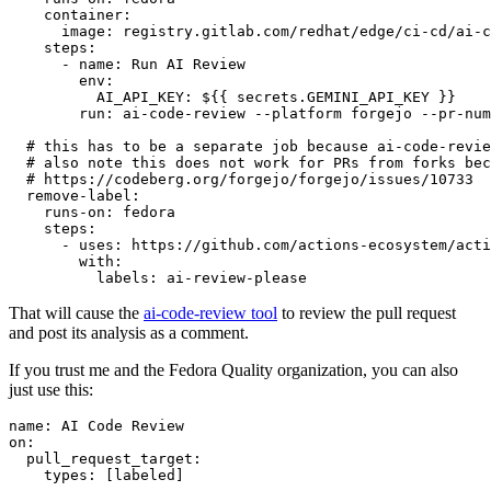
container
:
image
:
registry.gitlab.com/redhat/edge/ci-cd/ai-c
steps
:
-
name
:
Run AI Review
env
:
AI_API_KEY
:
${{ secrets.GEMINI_API_KEY }}
run
:
ai-code-review --platform forgejo --pr-num
# this has to be a separate job because ai-code-revie
# also note this does not work for PRs from forks bec
# https://codeberg.org/forgejo/forgejo/issues/10733
remove-label
:
runs-on
:
fedora
steps
:
-
uses
:
https://github.com/actions-ecosystem/acti
with
:
labels
:
ai-review-please
That will cause the
ai-code-review tool
to review the pull request
and post its analysis as a comment.
If you trust me and the Fedora Quality organization, you can also
just use this:
name
:
AI Code Review
on
:
pull_request_target
:
types
:
[
labeled
]