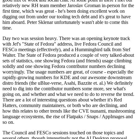
relatively new RH team member Jaroslav Groman in-person for the
first time, which was great - he's been doing excellent work on
digging out from under our tooling tech debt and it's great to have
him aboard. Peter Sklenar unfortunately wasn't able to come this
time.
Day two was session heavy. There was an opening keynote track
with Jef's "State of Fedora" address, live Fedora Council and
FESCo meetings (effectively), and a Hummingbird talk from Stef
Walter. The State of Fedora produced a couple of very talked-about
sets of statistics, one showing Fedora (and friends) usage climbing
solidly and one showing Fedora contributor numbers declining
worryingly. The usage numbers are great, of course - especially the
rapidly-growing numbers for KDE and our awesome downstream
distro friends (the uBlue-verse, Asahi, Bazzite et. al.) We definitely
need to dig into the contributor numbers some more, see what's
going on, and whether and what we need to do to reverse the trend.
There are a lot of interesting questions about whether it's Red
Hatters, community maintainers, or both who are declining, and
how this relates to other trends like the CVE tsunami, mushrooming
language ecosystems, the rise of Flatpaks / Snaps / AppImages and
so on.
The Council and FESCo sessions touched on those topics and
several others, though interestingly not the AI Desktop proposal