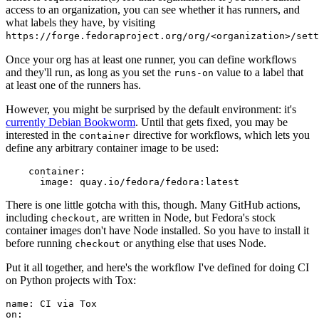
access to an organization, you can see whether it has runners, and
what labels they have, by visiting
https://forge.fedoraproject.org/org/<organization>/set
Once your org has at least one runner, you can define workflows
and they'll run, as long as you set the
value to a label that
runs-on
at least one of the runners has.
However, you might be surprised by the default environment: it's
currently Debian Bookworm
. Until that gets fixed, you may be
interested in the
directive for workflows, which lets you
container
define any arbitrary container image to be used:
container
:
image
:
quay.io/fedora/fedora:latest
There is one little gotcha with this, though. Many GitHub actions,
including
, are written in Node, but Fedora's stock
checkout
container images don't have Node installed. So you have to install it
before running
or anything else that uses Node.
checkout
Put it all together, and here's the workflow I've defined for doing CI
on Python projects with Tox:
name
:
CI via Tox
on
: