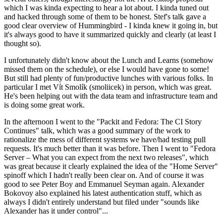
which I was kinda expecting to hear a lot about. I kinda tuned out
and hacked through some of them to be honest. Stef's talk gave a
good clear overview of Hummingbird - I kinda knew it going in, but
it's always good to have it summarized quickly and clearly (at least I
thought so).
I unfortunately didn't know about the Lunch and Learns (somehow
missed them on the schedule), or else I would have gone to some!
But still had plenty of fun/productive lunches with various folks. In
particular I met Vít Smolík (smoliicek) in person, which was great.
He's been helping out with the data team and infrastructure team and
is doing some great work.
In the afternoon I went to the "Packit and Fedora: The CI Story
Continues" talk, which was a good summary of the work to
rationalize the mess of different systems we have/had testing pull
requests. It's much better than it was before. Then I went to "Fedora
Server – What you can expect from the next two releases", which
was great because it clearly explained the idea of the "Home Server"
spinoff which I hadn't really been clear on. And of course it was
good to see Peter Boy and Emmanuel Seyman again. Alexander
Bokovoy also explained his latest authentication stuff, which as
always I didn't entirely understand but filed under "sounds like
Alexander has it under control"...