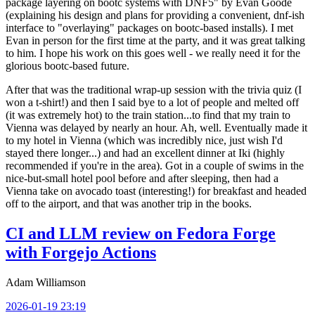
package layering on bootc systems with DNF5" by Evan Goode
(explaining his design and plans for providing a convenient, dnf-ish
interface to "overlaying" packages on bootc-based installs). I met
Evan in person for the first time at the party, and it was great talking
to him. I hope his work on this goes well - we really need it for the
glorious bootc-based future.
After that was the traditional wrap-up session with the trivia quiz (I
won a t-shirt!) and then I said bye to a lot of people and melted off
(it was extremely hot) to the train station...to find that my train to
Vienna was delayed by nearly an hour. Ah, well. Eventually made it
to my hotel in Vienna (which was incredibly nice, just wish I'd
stayed there longer...) and had an excellent dinner at Iki (highly
recommended if you're in the area). Got in a couple of swims in the
nice-but-small hotel pool before and after sleeping, then had a
Vienna take on avocado toast (interesting!) for breakfast and headed
off to the airport, and that was another trip in the books.
CI and LLM review on Fedora Forge
with Forgejo Actions
Adam Williamson
2026-01-19 23:19