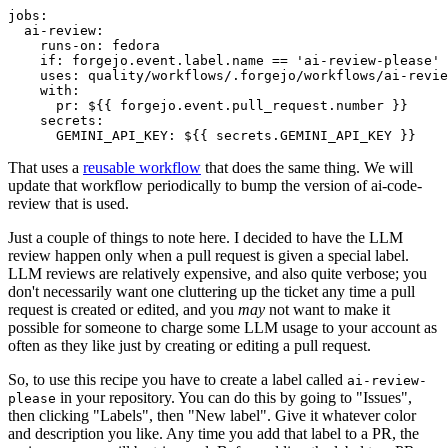
jobs
:
ai-review
:
runs-on
:
fedora
if
:
forgejo.event.label.name == 'ai-review-please'
uses
:
quality/workflows/.forgejo/workflows/ai-revie
with
:
pr
:
${{ forgejo.event.pull_request.number }}
secrets
:
GEMINI_API_KEY
:
${{ secrets.GEMINI_API_KEY }}
That uses a
reusable workflow
that does the same thing. We will
update that workflow periodically to bump the version of ai-code-
review that is used.
Just a couple of things to note here. I decided to have the LLM
review happen only when a pull request is given a special label.
LLM reviews are relatively expensive, and also quite verbose; you
don't necessarily want one cluttering up the ticket any time a pull
request is created or edited, and you
may
not want to make it
possible for someone to charge some LLM usage to your account as
often as they like just by creating or editing a pull request.
So, to use this recipe you have to create a label called
ai-review-
in your repository. You can do this by going to "Issues",
please
then clicking "Labels", then "New label". Give it whatever color
and description you like. Any time you add that label to a PR, the