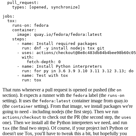
pull_request
:
types
:
[
opened
,
synchronize
]
jobs
:
tox
:
runs-on
:
fedora
container
:
image
:
quay.io/fedora/fedora:latest
steps
:
-
name
:
Install required packages
run
:
dnf -y install nodejs tox git
-
uses
:
actions/checkout@8e8c483db84b4bee98b60c05
with
:
fetch-depth
:
0
-
name
:
Install Python interpreters
run
:
for py in 3.6 3.9 3.10 3.11 3.12 3.13; do 
-
name
:
Test with tox
run
:
tox
That runs whenever a pull request is opened or pushed (the
on
section). It expects a runner with the
label (the
fedora
runs-on
setting). It uses the
container image from quay.io
fedora:latest
(the
setting). From that image, we install packages we're
container
going to need - including nodejs (the first step). Then we run
to check out the PR (the second step, the
actions/checkout
uses
one). Then we install all the Python interpreters we need, and run
(the final two steps). Of course, if your project isn't Python or
tox
doesn't use Tox, you'll have to tweak this a bit, but hopefully you