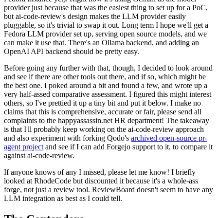
provider just because that was the easiest thing to set up for a PoC,
but ai-code-review's design makes the LLM provider easily
pluggable, so it's trivial to swap it out. Long term I hope we'll get a
Fedora LLM provider set up, serving open source models, and we
can make it use that. There's an Ollama backend, and adding an
OpenAI API backend should be pretty easy.
Before going any further with that, though, I decided to look around
and see if there are other tools out there, and if so, which might be
the best one. I poked around a bit and found a few, and wrote up a
very half-assed comparative assessment. I figured this might interest
others, so I've prettied it up a tiny bit and put it below. I make no
claims that this is comprehensive, accurate or fair, please send all
complaints to the happyassassin.net HR department! The takeaway
is that I'll probably keep working on the ai-code-review approach
and also experiment with forking Qodo's
archived open-source pr-
agent project
and see if I can add Forgejo support to it, to compare it
against ai-code-review.
If anyone knows of any I missed, please let me know! I briefly
looked at RhodeCode but discounted it because it's a whole-ass
forge, not just a review tool. ReviewBoard doesn't seem to have any
LLM integration as best as I could tell.