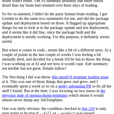
Brain wasn't either. The AI summary probably had more useful
detail than my brain had retained over three days of reading.
So for os-autoinst, I didn't do the puny human brain reading. I got
Gemini to do the same two summaries for me, and did the package
update and deployment based on those. It flagged up appropriate
things for me to look at in the package update and test deployment,
and it seems like it did fine, since the package built and the
deployment is mostly working. For this purpose, it definitely seems
useful.
But when it comes to code...seems like a bit of a different story. At a
couple of points in the last couple of weeks I was feeling a bit
mentally tired, and decided for a break it'd be fun to throw the thing
I was working on at AI and see how it would cope. tl;dr summary:
not terrible but not great. Details follow!
The first thing I did was throw
this openQA template loading issue
at it. This was one of those things that grew and grew, and I
eventually spent a week or so on a
pretty substantial PR
to fix all the
stuff I found. But at the time, I was focusing on two issues in
the
previous state of openqa-dump-templates
which meant it would
almost never dump any JobTemplates.
One was fairly obvious: the condition checked in
line 220
is only
ever going to be true if
or
was passed.
--full
--product