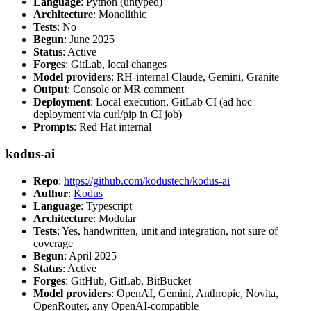
Language
: Python (untyped)
Architecture
: Monolithic
Tests
: No
Begun
: June 2025
Status
: Active
Forges
: GitLab, local changes
Model providers
: RH-internal Claude, Gemini, Granite
Output
: Console or MR comment
Deployment
: Local execution, GitLab CI (ad hoc
deployment via curl/pip in CI job)
Prompts
: Red Hat internal
kodus-ai
Repo
:
https://github.com/kodustech/kodus-ai
Author
:
Kodus
Language
: Typescript
Architecture
: Modular
Tests
: Yes, handwritten, unit and integration, not sure of
coverage
Begun
: April 2025
Status
: Active
Forges
: GitHub, GitLab, BitBucket
Model providers
: OpenAI, Gemini, Anthropic, Novita,
OpenRouter, any OpenAI-compatible