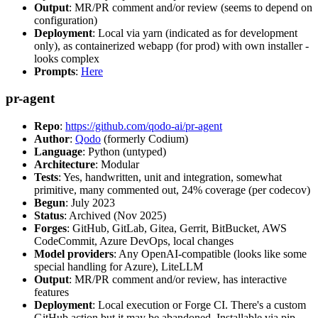
Output
: MR/PR comment and/or review (seems to depend on
configuration)
Deployment
: Local via yarn (indicated as for development
only), as containerized webapp (for prod) with own installer -
looks complex
Prompts
:
Here
pr-agent
Repo
:
https://github.com/qodo-ai/pr-agent
Author
:
Qodo
(formerly Codium)
Language
: Python (untyped)
Architecture
: Modular
Tests
: Yes, handwritten, unit and integration, somewhat
primitive, many commented out, 24% coverage (per codecov)
Begun
: July 2023
Status
: Archived (Nov 2025)
Forges
: GitHub, GitLab, Gitea, Gerrit, BitBucket, AWS
CodeCommit, Azure DevOps, local changes
Model providers
: Any OpenAI-compatible (looks like some
special handling for Azure), LiteLLM
Output
: MR/PR comment and/or review, has interactive
features
Deployment
: Local execution or Forge CI. There's a custom
GitHub action but it may be abandoned. Installable via pip,