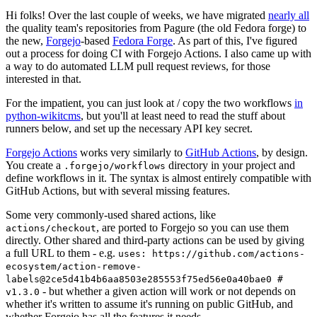
Hi folks! Over the last couple of weeks, we have migrated
nearly all
the quality team's repositories from Pagure (the old Fedora forge) to
the new,
Forgejo
-based
Fedora Forge
. As part of this, I've figured
out a process for doing CI with Forgejo Actions. I also came up with
a way to do automated LLM pull request reviews, for those
interested in that.
For the impatient, you can just look at / copy the two workflows
in
python-wikitcms
, but you'll at least need to read the stuff about
runners below, and set up the necessary API key secret.
Forgejo Actions
works very similarly to
GitHub Actions
, by design.
You create a
directory in your project and
.forgejo/workflows
define workflows in it. The syntax is almost entirely compatible with
GitHub Actions, but with several missing features.
Some very commonly-used shared actions, like
, are ported to Forgejo so you can use them
actions/checkout
directly. Other shared and third-party actions can be used by giving
a full URL to them - e.g.
uses: https://github.com/actions-
ecosystem/action-remove-
labels@2ce5d41b4b6aa8503e285553f75ed56e0a40bae0 #
- but whether a given action will work or not depends on
v1.3.0
whether it's written to assume it's running on public GitHub, and
whether Forgejo has all the features it needs.