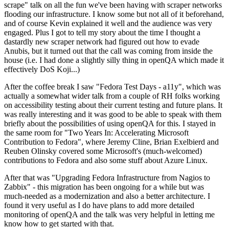
scrape" talk on all the fun we've been having with scraper networks
flooding our infrastructure. I know some but not all of it beforehand,
and of course Kevin explained it well and the audience was very
engaged. Plus I got to tell my story about the time I thought a
dastardly new scraper network had figured out how to evade
Anubis, but it turned out that the call was coming from inside the
house (i.e. I had done a slightly silly thing in openQA which made it
effectively DoS Koji...)
After the coffee break I saw "Fedora Test Days - a11y", which was
actually a somewhat wider talk from a couple of RH folks working
on accessibility testing about their current testing and future plans. It
was really interesting and it was good to be able to speak with them
briefly about the possibilities of using openQA for this. I stayed in
the same room for "Two Years In: Accelerating Microsoft
Contribution to Fedora", where Jeremy Cline, Brian Exelbierd and
Reuben Olinsky covered some Microsoft's (much-welcomed)
contributions to Fedora and also some stuff about Azure Linux.
After that was "Upgrading Fedora Infrastructure from Nagios to
Zabbix" - this migration has been ongoing for a while but was
much-needed as a modernization and also a better architecture. I
found it very useful as I do have plans to add more detailed
monitoring of openQA and the talk was very helpful in letting me
know how to get started with that.