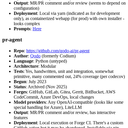
Output
: MR/PR comment and/or review (seems to depend on
configuration)
Deployment
: Local via yarn (indicated as for development
only), as containerized webapp (for prod) with own installer -
looks complex
Prompts
:
Here
pr-agent
Repo
:
https://github.com/qodo-ai/pr-agent
Author
:
Qodo
(formerly Codium)
Language
: Python (untyped)
Architecture
: Modular
Tests
: Yes, handwritten, unit and integration, somewhat
primitive, many commented out, 24% coverage (per codecov)
Begun
: July 2023
Status
: Archived (Nov 2025)
Forges
: GitHub, GitLab, Gitea, Gerrit, BitBucket, AWS
CodeCommit, Azure DevOps, local changes
Model providers
: Any OpenAI-compatible (looks like some
special handling for Azure), LiteLLM
Output
: MR/PR comment and/or review, has interactive
features
Deployment
: Local execution or Forge CI. There's a custom
GitHub action but it may be abandoned. Installable via pip,