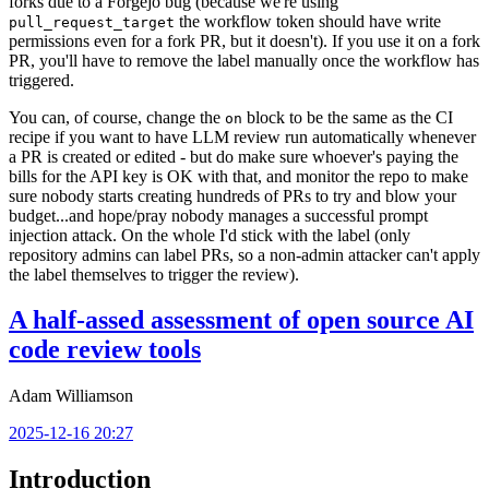
forks due to a Forgejo bug (because we're using
the workflow token should have write
pull_request_target
permissions even for a fork PR, but it doesn't). If you use it on a fork
PR, you'll have to remove the label manually once the workflow has
triggered.
You can, of course, change the
block to be the same as the CI
on
recipe if you want to have LLM review run automatically whenever
a PR is created or edited - but do make sure whoever's paying the
bills for the API key is OK with that, and monitor the repo to make
sure nobody starts creating hundreds of PRs to try and blow your
budget...and hope/pray nobody manages a successful prompt
injection attack. On the whole I'd stick with the label (only
repository admins can label PRs, so a non-admin attacker can't apply
the label themselves to trigger the review).
A half-assed assessment of open source AI
code review tools
Adam Williamson
2025-12-16 20:27
Introduction