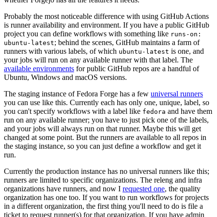
Probably the most noticeable difference with using GitHub Actions
is runner availability and environment. If you have a public GitHub
project you can define workflows with something like
runs-on:
; behind the scenes, GitHub maintains a farm of
ubuntu-latest
runners with various labels, of which
is one, and
ubuntu-latest
your jobs will run on any available runner with that label. The
available environments
for public GitHub repos are a handful of
Ubuntu, Windows and macOS versions.
The staging instance of Fedora Forge has a few
universal runners
you can use like this. Currently each has only one, unique, label, so
you can't specify workflows with a label like
and have them
fedora
run on any available runner; you have to just pick one of the labels,
and your jobs will always run on that runner. Maybe this will get
changed at some point. But the runners are available to all repos in
the staging instance, so you can just define a workflow and get it
run.
Currently the production instance has no universal runners like this;
runners are limited to specific organizations. The releng and infra
organizations have runners, and now I
requested one
, the quality
organization has one too. If you want to run workflows for projects
in a different organization, the first thing you'll need to do is file a
ticket to request runner(s) for that organization. If you have admin