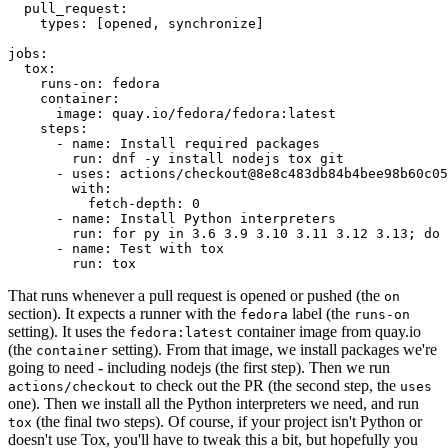
pull_request
:
types
:
[
opened
,
synchronize
]
jobs
:
tox
:
runs-on
:
fedora
container
:
image
:
quay.io/fedora/fedora:latest
steps
:
-
name
:
Install required packages
run
:
dnf -y install nodejs tox git
-
uses
:
actions/checkout@8e8c483db84b4bee98b60c05
with
:
fetch-depth
:
0
-
name
:
Install Python interpreters
run
:
for py in 3.6 3.9 3.10 3.11 3.12 3.13; do 
-
name
:
Test with tox
run
:
tox
That runs whenever a pull request is opened or pushed (the
on
section). It expects a runner with the
label (the
fedora
runs-on
setting). It uses the
container image from quay.io
fedora:latest
(the
setting). From that image, we install packages we're
container
going to need - including nodejs (the first step). Then we run
to check out the PR (the second step, the
actions/checkout
uses
one). Then we install all the Python interpreters we need, and run
(the final two steps). Of course, if your project isn't Python or
tox
doesn't use Tox, you'll have to tweak this a bit, but hopefully you