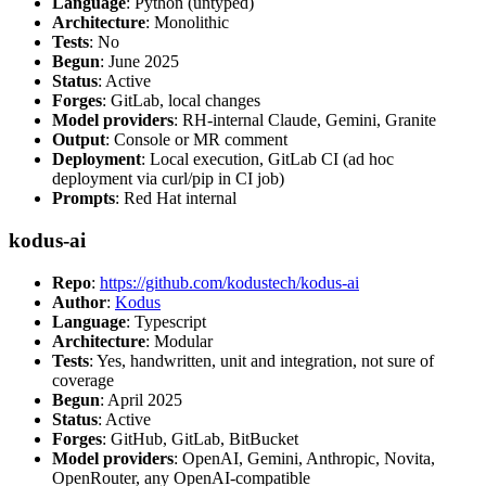
Language
: Python (untyped)
Architecture
: Monolithic
Tests
: No
Begun
: June 2025
Status
: Active
Forges
: GitLab, local changes
Model providers
: RH-internal Claude, Gemini, Granite
Output
: Console or MR comment
Deployment
: Local execution, GitLab CI (ad hoc
deployment via curl/pip in CI job)
Prompts
: Red Hat internal
kodus-ai
Repo
:
https://github.com/kodustech/kodus-ai
Author
:
Kodus
Language
: Typescript
Architecture
: Modular
Tests
: Yes, handwritten, unit and integration, not sure of
coverage
Begun
: April 2025
Status
: Active
Forges
: GitHub, GitLab, BitBucket
Model providers
: OpenAI, Gemini, Anthropic, Novita,
OpenRouter, any OpenAI-compatible