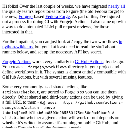
Hi folks! Over the last couple of weeks, we have migrated
nearly all
the quality team's repositories from Pagure (the old Fedora forge) to
the new,
Forgejo
-based
Fedora Forge
. As part of this, I've figured
out a process for doing CI with Forgejo Actions. I also came up with
a way to do automated LLM pull request reviews, for those
interested in that.
For the impatient, you can just look at / copy the two workflows
in
python-wikitcms
, but you'll at least need to read the stuff about
runners below, and set up the necessary API key secret.
Forgejo Actions
works very similarly to
GitHub Actions
, by design.
You create a
directory in your project and
.forgejo/workflows
define workflows in it. The syntax is almost entirely compatible with
GitHub Actions, but with several missing features.
Some very commonly-used shared actions, like
, are ported to Forgejo so you can use them
actions/checkout
directly. Other shared and third-party actions can be used by giving
a full URL to them - e.g.
uses: https://github.com/actions-
ecosystem/action-remove-
labels@2ce5d41b4b6aa8503e285553f75ed56e0a40bae0 #
- but whether a given action will work or not depends on
v1.3.0
whether it's written to assume it's running on public GitHub, and
whether Forgejo has all the features it needs.