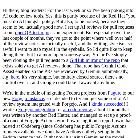
Hi there, blog readers! For the last week or so I've been poking into
AI code review tools. Yes, this is partly because of the Red Hat "you
must do AI things!" policy. But also, to be honest, because they
seem to be...actually good now. I set up AI reviews for pull requests
to our
openQA test repo
as an experiment. But especially over the
last couple of months, they've got to the point where well over half
of the review notes are actually useful, and the writing style isn't so
awful I want to stab myself in the eyeballs. So I'd quite like to keep
doing them, but in a more open source-y way. So far I've simply
been cloning the pull requests to a
GitHub mirror of the repo
that
exists solely to get AI reviews done. That repo has Gemini Code
Assist enabled so the PRs are reviewed by Gemini automatically,
e.g.
here
. It's very simple, but entirely closed source, there's no
control over it, and Google could take it away at any time.
We're in the middle of migrating Fedora projects from
Pagure
to our
new
Forgejo instance
, so I decided to try and get some sort of AI
review system integrated with Forgejo. And I
kinda succeeded
! I
wrote a
Forgejo integration
for
ai-code-review
, a tool I found that
was written by another Red Hatter, and managed to set up a proof-
of-concept Forgejo Actions workflow using it on a repo I own that's
hosted at Codeberg (since Codeberg has public Forgejo Actions
runners available; we don't have Actions entirely set up in the
Fedora instance yet). Right now it's using Gemini as the model