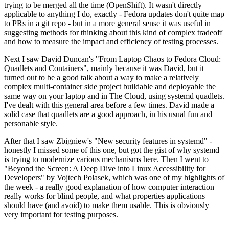
trying to be merged all the time (OpenShift). It wasn't directly
applicable to anything I do, exactly - Fedora updates don't quite map
to PRs in a git repo - but in a more general sense it was useful in
suggesting methods for thinking about this kind of complex tradeoff
and how to measure the impact and efficiency of testing processes.
Next I saw David Duncan's "From Laptop Chaos to Fedora Cloud:
Quadlets and Containers", mainly because it was David, but it
turned out to be a good talk about a way to make a relatively
complex multi-container side project buildable and deployable the
same way on your laptop and in The Cloud, using systemd quadlets.
I've dealt with this general area before a few times. David made a
solid case that quadlets are a good approach, in his usual fun and
personable style.
After that I saw Zbigniew's "New security features in systemd" -
honestly I missed some of this one, but got the gist of why systemd
is trying to modernize various mechanisms here. Then I went to
"Beyond the Screen: A Deep Dive into Linux Accessibility for
Developers" by Vojtech Polasek, which was one of my highlights of
the week - a really good explanation of how computer interaction
really works for blind people, and what properties applications
should have (and avoid) to make them usable. This is obviously
very important for testing purposes.