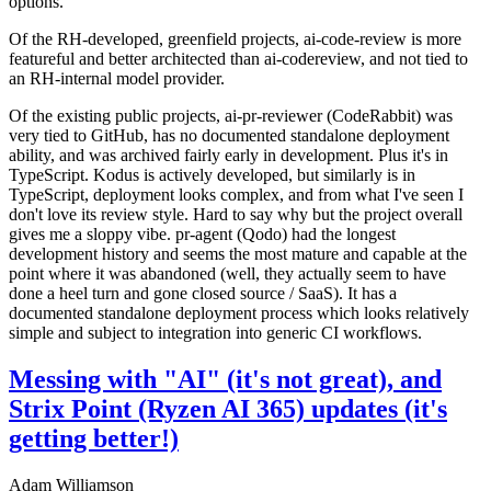
options.
Of the RH-developed, greenfield projects, ai-code-review is more
featureful and better architected than ai-codereview, and not tied to
an RH-internal model provider.
Of the existing public projects, ai-pr-reviewer (CodeRabbit) was
very tied to GitHub, has no documented standalone deployment
ability, and was archived fairly early in development. Plus it's in
TypeScript. Kodus is actively developed, but similarly is in
TypeScript, deployment looks complex, and from what I've seen I
don't love its review style. Hard to say why but the project overall
gives me a sloppy vibe. pr-agent (Qodo) had the longest
development history and seems the most mature and capable at the
point where it was abandoned (well, they actually seem to have
done a heel turn and gone closed source / SaaS). It has a
documented standalone deployment process which looks relatively
simple and subject to integration into generic CI workflows.
Messing with "AI" (it's not great), and
Strix Point (Ryzen AI 365) updates (it's
getting better!)
Adam Williamson