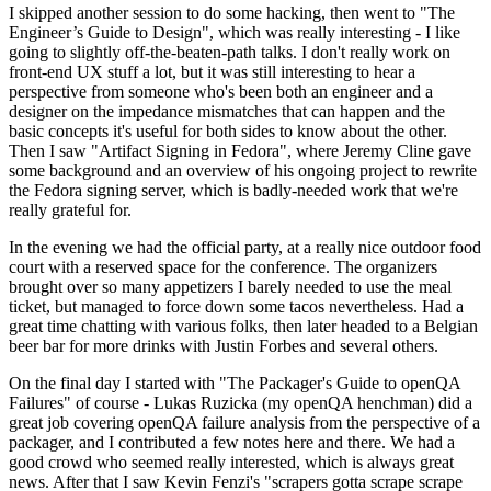
I skipped another session to do some hacking, then went to "The
Engineer’s Guide to Design", which was really interesting - I like
going to slightly off-the-beaten-path talks. I don't really work on
front-end UX stuff a lot, but it was still interesting to hear a
perspective from someone who's been both an engineer and a
designer on the impedance mismatches that can happen and the
basic concepts it's useful for both sides to know about the other.
Then I saw "Artifact Signing in Fedora", where Jeremy Cline gave
some background and an overview of his ongoing project to rewrite
the Fedora signing server, which is badly-needed work that we're
really grateful for.
In the evening we had the official party, at a really nice outdoor food
court with a reserved space for the conference. The organizers
brought over so many appetizers I barely needed to use the meal
ticket, but managed to force down some tacos nevertheless. Had a
great time chatting with various folks, then later headed to a Belgian
beer bar for more drinks with Justin Forbes and several others.
On the final day I started with "The Packager's Guide to openQA
Failures" of course - Lukas Ruzicka (my openQA henchman) did a
great job covering openQA failure analysis from the perspective of a
packager, and I contributed a few notes here and there. We had a
good crowd who seemed really interested, which is always great
news. After that I saw Kevin Fenzi's "scrapers gotta scrape scrape