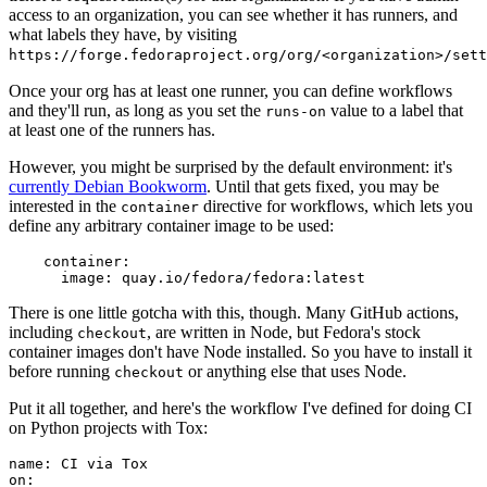
access to an organization, you can see whether it has runners, and
what labels they have, by visiting
https://forge.fedoraproject.org/org/<organization>/set
Once your org has at least one runner, you can define workflows
and they'll run, as long as you set the
value to a label that
runs-on
at least one of the runners has.
However, you might be surprised by the default environment: it's
currently Debian Bookworm
. Until that gets fixed, you may be
interested in the
directive for workflows, which lets you
container
define any arbitrary container image to be used:
container
:
image
:
quay.io/fedora/fedora:latest
There is one little gotcha with this, though. Many GitHub actions,
including
, are written in Node, but Fedora's stock
checkout
container images don't have Node installed. So you have to install it
before running
or anything else that uses Node.
checkout
Put it all together, and here's the workflow I've defined for doing CI
on Python projects with Tox:
name
:
CI via Tox
on
: