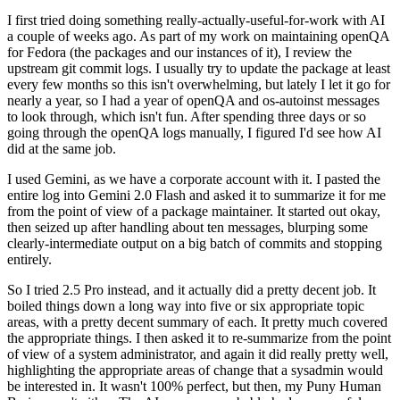
I first tried doing something really-actually-useful-for-work with AI
a couple of weeks ago. As part of my work on maintaining openQA
for Fedora (the packages and our instances of it), I review the
upstream git commit logs. I usually try to update the package at least
every few months so this isn't overwhelming, but lately I let it go for
nearly a year, so I had a year of openQA and os-autoinst messages
to look through, which isn't fun. After spending three days or so
going through the openQA logs manually, I figured I'd see how AI
did at the same job.
I used Gemini, as we have a corporate account with it. I pasted the
entire log into Gemini 2.0 Flash and asked it to summarize it for me
from the point of view of a package maintainer. It started out okay,
then seized up after handling about ten messages, blurping some
clearly-intermediate output on a big batch of commits and stopping
entirely.
So I tried 2.5 Pro instead, and it actually did a pretty decent job. It
boiled things down a long way into five or six appropriate topic
areas, with a pretty decent summary of each. It pretty much covered
the appropriate things. I then asked it to re-summarize from the point
of view of a system administrator, and again it did really pretty well,
highlighting the appropriate areas of change that a sysadmin would
be interested in. It wasn't 100% perfect, but then, my Puny Human