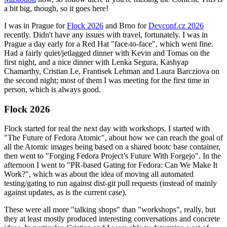
a bit big, though, so it goes here!
I was in Prague for
Flock 2026
and Brno for
Devconf.cz 2026
recently. Didn't have any issues with travel, fortunately. I was in
Prague a day early for a Red Hat "face-to-face", which went fine.
Had a fairly quiet/jetlagged dinner with Kevin and Tomas on the
first night, and a nice dinner with Lenka Segura, Kashyap
Chamarthy, Cristian Le, Frantisek Lehman and Laura Barcziova on
the second night; most of them I was meeting for the first time in
person, which is always good.
Flock 2026
Flock started for real the next day with workshops. I started with
"The Future of Fedora Atomic", about how we can reach the goal of
all the Atomic images being based on a shared bootc base container,
then went to "Forging Fedora Project’s Future With Forgejo". In the
afternoon I went to "PR-based Gating for Fedora: Can We Make It
Work?", which was about the idea of moving all automated
testing/gating to run against dist-git pull requests (instead of mainly
against updates, as is the current case).
These were all more "talking shops" than "workshops", really, but
they at least mostly produced interesting conversations and concrete