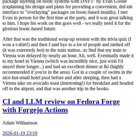
package layering on bootc systems with DNF5" by Evan Goode
(explaining his design and plans for providing a convenient, dnf-ish
interface to "overlaying" packages on bootc-based installs). I met
Evan in person for the first time at the party, and it was great talking
to him. I hope his work on this goes well - we really need it for the
glorious bootc-based future.
After that was the traditional wrap-up session with the trivia quiz (I
won a t-shirt!) and then I said bye to a lot of people and melted off
(it was extremely hot) to the train station...to find that my train to
Vienna was delayed by nearly an hour. Ah, well. Eventually made it
to my hotel in Vienna (which was incredibly nice, just wish I'd
stayed there longer...) and had an excellent dinner at Iki (highly
recommended if you're in the area). Got in a couple of swims in the
nice-but-small hotel pool before and after sleeping, then had a
Vienna take on avocado toast (interesting!) for breakfast and headed
off to the airport, and that was another trip in the books.
CI and LLM review on Fedora Forge
with Forgejo Actions
Adam Williamson
2026-01-19 23:19