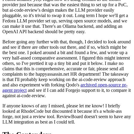
provider just because that was the easiest thing to set up for a PoC,
but ai-code-review's design makes the LLM provider easily
pluggable, so it's trivial to swap it out. Long term I hope we'll get a
Fedora LLM provider set up, serving open source models, and we
can make it use that. There's an Ollama backend, and adding an
OpenAI API backend should be pretty easy.
Before going any further with that, though, I decided to look around
and see if there are other tools out there, and if so, which might be
the best one. I poked around a bit and found a few, and wrote up a
very half-assed comparative assessment. I figured this might interest
others, so I've prettied it up a tiny bit and put it below. I make no
claims that this is comprehensive, accurate or fair, please send all
complaints to the happyassassin.net HR department! The takeaway
is that I'll probably keep working on the ai-code-review approach
and also experiment with forking Qodo's
archived open-source pr-
agent project
and see if I can add Forgejo support to it, to compare it
against ai-code-review.
If anyone knows of any I missed, please let me know! I briefly
looked at RhodeCode but discounted it because it's a whole-ass
forge, not just a review tool. ReviewBoard doesn't seem to have any
LLM integration as best as I could tell.