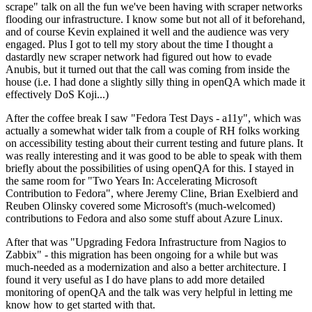
scrape" talk on all the fun we've been having with scraper networks
flooding our infrastructure. I know some but not all of it beforehand,
and of course Kevin explained it well and the audience was very
engaged. Plus I got to tell my story about the time I thought a
dastardly new scraper network had figured out how to evade
Anubis, but it turned out that the call was coming from inside the
house (i.e. I had done a slightly silly thing in openQA which made it
effectively DoS Koji...)
After the coffee break I saw "Fedora Test Days - a11y", which was
actually a somewhat wider talk from a couple of RH folks working
on accessibility testing about their current testing and future plans. It
was really interesting and it was good to be able to speak with them
briefly about the possibilities of using openQA for this. I stayed in
the same room for "Two Years In: Accelerating Microsoft
Contribution to Fedora", where Jeremy Cline, Brian Exelbierd and
Reuben Olinsky covered some Microsoft's (much-welcomed)
contributions to Fedora and also some stuff about Azure Linux.
After that was "Upgrading Fedora Infrastructure from Nagios to
Zabbix" - this migration has been ongoing for a while but was
much-needed as a modernization and also a better architecture. I
found it very useful as I do have plans to add more detailed
monitoring of openQA and the talk was very helpful in letting me
know how to get started with that.