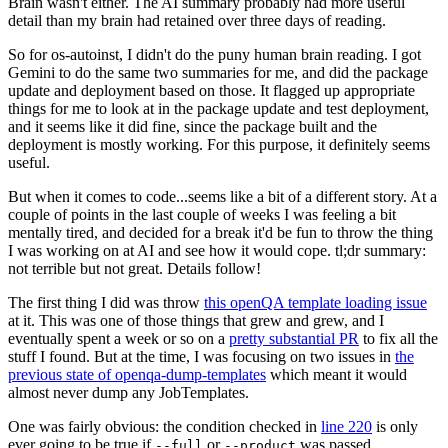
Brain wasn't either. The AI summary probably had more useful
detail than my brain had retained over three days of reading.
So for os-autoinst, I didn't do the puny human brain reading. I got
Gemini to do the same two summaries for me, and did the package
update and deployment based on those. It flagged up appropriate
things for me to look at in the package update and test deployment,
and it seems like it did fine, since the package built and the
deployment is mostly working. For this purpose, it definitely seems
useful.
But when it comes to code...seems like a bit of a different story. At a
couple of points in the last couple of weeks I was feeling a bit
mentally tired, and decided for a break it'd be fun to throw the thing
I was working on at AI and see how it would cope. tl;dr summary:
not terrible but not great. Details follow!
The first thing I did was throw
this openQA template loading issue
at it. This was one of those things that grew and grew, and I
eventually spent a week or so on a
pretty substantial PR
to fix all the
stuff I found. But at the time, I was focusing on two issues in
the
previous state of openqa-dump-templates
which meant it would
almost never dump any JobTemplates.
One was fairly obvious: the condition checked in
line 220
is only
ever going to be true if
or
was passed.
--full
--product