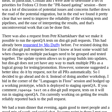
ideas. In particular, Cristian and I were able to determine a set of
priorities for Fedora CI from the "PR-based gating" session - there
was a lot of discussion of potential issues and concerns further down
the road of the potential migration, but in the end we found it pretty
clear that we need to improve the reliability of the existing tests and
pipelines, and the ease of interpreting the results, and that's
uncontroversial work that can be done first.
There was also a request from Petr Khartskhaev that we make it
possible to run the openQA tests on dist-git pull requests. This had
already been
requested by Mo Duffy
before. I've resisted doing this
for all dist-git pull requests because I know at least some would fail
when changes to multiple packages need to be grouped and tested
together. The update system allows us to group builds into updates,
but dist-git does not yet have any way to mark multiple PRs as a
logical group for testing/promotion. However, someone suggested a
better idea: do it by request, not for all PRs automatically. So I
decided to go ahead and do it. Instead of doing another workshop, I
hid in the corner of the "Languages in Floss" session and bodged up
a working prototype, which is deployed to staging openQA. If you
comment
on a dist-git pull request, tests on it will
/openqa test
run in staging openQA. I'm currently working on getting the results
reliably reported back to the pull request.
We had a team dinner that evening, again good to meet people and a
good mix of work and social chat. At some point in there I met our