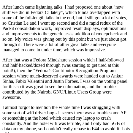
After lunch came lightning talks. I had proposed one about "new
stuff we did in Fedora CI lately", which kinda overlapped with
some of the full-length talks in the end, but it still got a lot of votes,
so Cristian Le and I went up second and did a rapid redux of the
Packit consolidation work, improved result displays, optimizations
and improvements to the generic tests, addition of rmdepcheck and
so on. My voice was giving out by this point but we just about got
through it. There were a lot of other great talks and everyone
managed to come in under time, which was impressive.
After that was a Fedora Mindshare session which I half-followed
and half-hacked/dozed through (was starting to get tired at this
point!), then the "Fedora’s Contributor Recognition Program"
session where much-deserved awards were handed out to Ankur
Sinha, Fabio Valentini and Justin Forbes. I was on the voting panel
for this so it was great to see the culmination, and the trophies
contributed by the Nairobi GNU/Linux Users Group were
awesome.
I almost forgot to mention the whole time I was struggling with
some sort of wifi driver bug - it seems there was a troublesome AP
or something at the hotel which caused my laptop to crash
constantly. And the hotel wifi was terrible, and I only had 5GB of
data on my phone, so I couldn't really rebase to F44 to avoid it. Lots