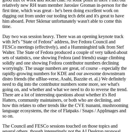
relatively new RH team member Jaroslav Groman in-person for the
first time, which was great - he's been doing excellent work on
digging out from under our tooling tech debt and it's great to have
him aboard. Peter Sklenar unfortunately wasn't able to come this
time.
Day two was session heavy. There was an opening keynote track
with Jef's "State of Fedora" address, live Fedora Council and
FESCo meetings (effectively), and a Hummingbird talk from Stef
Walter. The State of Fedora produced a couple of very talked-about
sets of statistics, one showing Fedora (and friends) usage climbing
solidly and one showing Fedora contributor numbers declining
worryingly. The usage numbers are great, of course - especially the
rapidly-growing numbers for KDE and our awesome downstream
distro friends (the uBlue-verse, Asahi, Bazzite et. al.) We definitely
need to dig into the contributor numbers some more, see what's
going on, and whether and what we need to do to reverse the trend.
There are a lot of interesting questions about whether it's Red
Hatters, community maintainers, or both who are declining, and
how this relates to other trends like the CVE tsunami, mushrooming
language ecosystems, the rise of Flatpaks / Snaps / AppImages and
so on.
The Council and FESCo sessions touched on those topics and
several others, though interestingly not the AI Desktop proposal