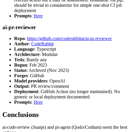
should be trivial to containerize for simple one-shot CI job
deployment
Prompts
:
Here
ai-pr-reviewer
Repo
:
https://github.com/coderabbitai/ai-pr-reviewer
Author
:
CodeRabbit
Language
: Typescript
Architecture
: Modular
Tests
: Barely any
Begun
: Feb 2023
Status
: Archived (Nov 2023)
Forges
: GitHub
Model providers
: OpenAI
Output
: PR review/comment
Deployment
: GitHub Action (no longer maintained). No
generic or local deployment documented
Prompts
:
Here
Conclusions
ai-code-review (Juanje) and pr-agent (Qodo/Codium) seem the best