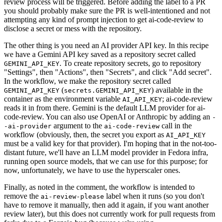
review process will be triggered. Before adding the label to a PR
you should probably make sure the PR is well-intentioned and not
attempting any kind of prompt injection to get ai-code-review to
disclose a secret or mess with the repository.
The other thing is you need an AI provider API key. In this recipe
we have a Gemini API key saved as a repository secret called
. To create repository secrets, go to repository
GEMINI_API_KEY
"Settings", then "Actions", then "Secrets", and click "Add secret".
In the workflow, we make the repository secret called
(
) available in the
GEMINI_API_KEY
secrets.GEMINI_API_KEY
container as the environment variable
; ai-code-review
AI_API_KEY
reads it in from there. Gemini is the default LLM provider for ai-
code-review. You can also use OpenAI or Anthropic by adding an
-
argument to the
call in the
-ai-provider
ai-code-review
workflow (obviously, then, the secret you export as
AI_API_KEY
must be a valid key for that provider). I'm hoping that in the not-too-
distant future, we'll have an LLM model provider in Fedora infra,
running open source models, that we can use for this purpose; for
now, unfortunately, we have to use the hyperscaler ones.
Finally, as noted in the comment, the workflow is intended to
remove the
label when it runs (so you don't
ai-review-please
have to remove it manually, then add it again, if you want another
review later), but this does not currently work for pull requests from