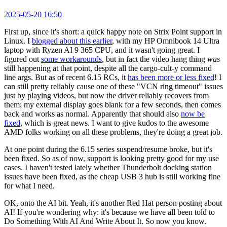
2025-05-20 16:50
First up, since it's short: a quick happy note on Strix Point support in
Linux. I
blogged about this earlier
, with my HP Omnibook 14 Ultra
laptop with Ryzen AI 9 365 CPU, and it wasn't going great. I
figured out
some workarounds
, but in fact the video hang thing
was
still happening at that point, despite all the cargo-cult-y command
line args. But as of recent 6.15 RCs, it
has been more or less fixed
! I
can still pretty reliably cause one of these "VCN ring timeout" issues
just by playing videos, but now the driver reliably recovers from
them; my external display goes blank for a few seconds, then comes
back and works as normal. Apparently that should also
now be
fixed
, which is great news. I want to give kudos to the awesome
AMD folks working on all these problems, they're doing a great job.
At one point during the 6.15 series suspend/resume broke, but it's
been fixed. So as of now, support is looking pretty good for my use
cases. I haven't tested lately whether Thunderbolt docking station
issues have been fixed, as the cheap USB 3 hub is still working fine
for what I need.
OK, onto the AI bit. Yeah, it's another Red Hat person posting about
AI! If you're wondering why: it's because we have all been told to
Do Something With AI And Write About It. So now you know.