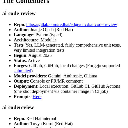
The Contenders
ai-code-review
Repo
:
https://gitlab.com/redhat/edge/ci-cd/ai-code-review
Author
: Juanje Ojeda (Red Hat)
Language
: Python (typed)
Architecture
: Modular
Tests
: Yes, LLM-generated, fairly comprehensive unit tests,
very limited integration tests
Begun
: August 2025
Status
: Active
Forges
: GitLab, GitHub, local changes (Forgejo supported
submitted
)
Model providers
: Gemini, Anthropic, Ollama
Output
: Console or PR/MR comment
Deployment
: Local execution, GitLab CI, GitHub Actions
(one-shot deployment via container image in CI job)
Prompts
:
Here
ai-codereview
Repo
: Red Hat internal
Author
: Tuvya Korol (Red Hat)