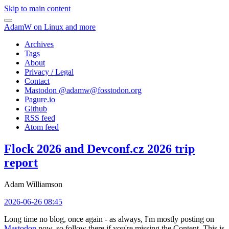
Skip to main content
AdamW on Linux and more
Archives
Tags
About
Privacy / Legal
Contact
Mastodon @
adamw@fosstodon.org
Pagure.io
Github
RSS feed
Atom feed
Flock 2026 and Devconf.cz 2026 trip
report
Adam Williamson
2026-06-26 08:45
Long time no blog, once again - as always, I'm mostly posting on
Mastodon
now, so follow there if you're missing the Content. This is