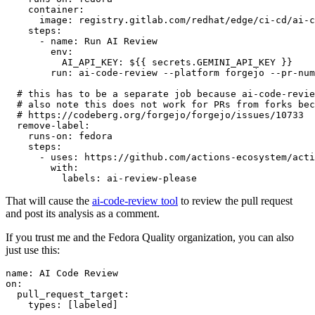
container
:
image
:
registry.gitlab.com/redhat/edge/ci-cd/ai-c
steps
:
-
name
:
Run AI Review
env
:
AI_API_KEY
:
${{ secrets.GEMINI_API_KEY }}
run
:
ai-code-review --platform forgejo --pr-num
# this has to be a separate job because ai-code-revie
# also note this does not work for PRs from forks bec
# https://codeberg.org/forgejo/forgejo/issues/10733
remove-label
:
runs-on
:
fedora
steps
:
-
uses
:
https://github.com/actions-ecosystem/acti
with
:
labels
:
ai-review-please
That will cause the
ai-code-review tool
to review the pull request
and post its analysis as a comment.
If you trust me and the Fedora Quality organization, you can also
just use this:
name
:
AI Code Review
on
:
pull_request_target
:
types
:
[
labeled
]