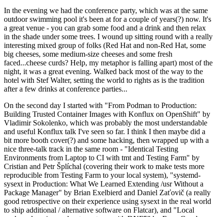
In the evening we had the conference party, which was at the same
outdoor swimming pool it's been at for a couple of years(?) now. It's
a great venue - you can grab some food and a drink and then relax
in the shade under some trees. I wound up sitting round with a really
interesting mixed group of folks (Red Hat and non-Red Hat, some
big cheeses, some medium-size cheeses and some fresh
faced...cheese curds? Help, my metaphor is falling apart) most of the
night, it was a great evening. Walked back most of the way to the
hotel with Stef Walter, setting the world to rights as is the tradition
after a few drinks at conference parties...
On the second day I started with "From Podman to Production:
Building Trusted Container Images with Konflux on OpenShift" by
Vladimir Sokolenko, which was probably the most understandable
and useful Konflux talk I've seen so far. I think I then maybe did a
bit more booth cover(?) and some hacking, then wrapped up with a
nice three-talk track in the same room - "Identical Testing
Environments from Laptop to CI with tmt and Testing Farm" by
Cristian and Petr Šplíchal (covering their work to make tests more
reproducible from Testing Farm to your local system), "systemd-
sysext in Production: What We Learned Extending /usr Without a
Package Manager" by Brian Exelbierd and Daniel Zaťovič (a really
good retrospective on their experience using sysext in the real world
to ship additional / alternative software on Flatcar), and "Local