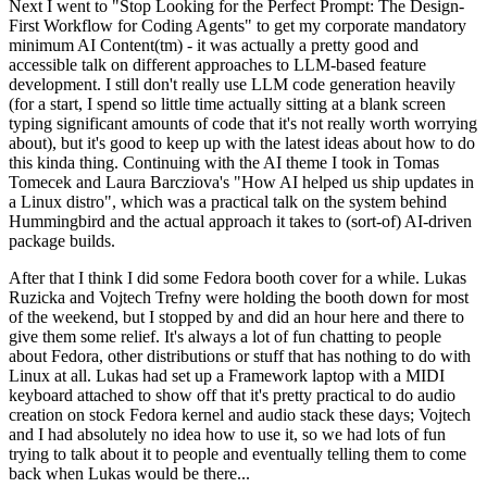
Next I went to "Stop Looking for the Perfect Prompt: The Design-
First Workflow for Coding Agents" to get my corporate mandatory
minimum AI Content(tm) - it was actually a pretty good and
accessible talk on different approaches to LLM-based feature
development. I still don't really use LLM code generation heavily
(for a start, I spend so little time actually sitting at a blank screen
typing significant amounts of code that it's not really worth worrying
about), but it's good to keep up with the latest ideas about how to do
this kinda thing. Continuing with the AI theme I took in Tomas
Tomecek and Laura Barcziova's "How AI helped us ship updates in
a Linux distro", which was a practical talk on the system behind
Hummingbird and the actual approach it takes to (sort-of) AI-driven
package builds.
After that I think I did some Fedora booth cover for a while. Lukas
Ruzicka and Vojtech Trefny were holding the booth down for most
of the weekend, but I stopped by and did an hour here and there to
give them some relief. It's always a lot of fun chatting to people
about Fedora, other distributions or stuff that has nothing to do with
Linux at all. Lukas had set up a Framework laptop with a MIDI
keyboard attached to show off that it's pretty practical to do audio
creation on stock Fedora kernel and audio stack these days; Vojtech
and I had absolutely no idea how to use it, so we had lots of fun
trying to talk about it to people and eventually telling them to come
back when Lukas would be there...