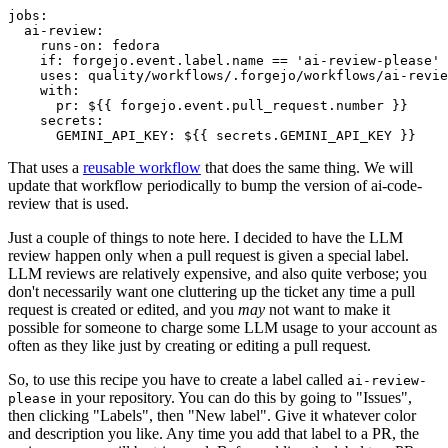
jobs
:
ai-review
:
runs-on
:
fedora
if
:
forgejo.event.label.name == 'ai-review-please'
uses
:
quality/workflows/.forgejo/workflows/ai-revie
with
:
pr
:
${{ forgejo.event.pull_request.number }}
secrets
:
GEMINI_API_KEY
:
${{ secrets.GEMINI_API_KEY }}
That uses a
reusable workflow
that does the same thing. We will
update that workflow periodically to bump the version of ai-code-
review that is used.
Just a couple of things to note here. I decided to have the LLM
review happen only when a pull request is given a special label.
LLM reviews are relatively expensive, and also quite verbose; you
don't necessarily want one cluttering up the ticket any time a pull
request is created or edited, and you
may
not want to make it
possible for someone to charge some LLM usage to your account as
often as they like just by creating or editing a pull request.
So, to use this recipe you have to create a label called
ai-review-
in your repository. You can do this by going to "Issues",
please
then clicking "Labels", then "New label". Give it whatever color
and description you like. Any time you add that label to a PR, the