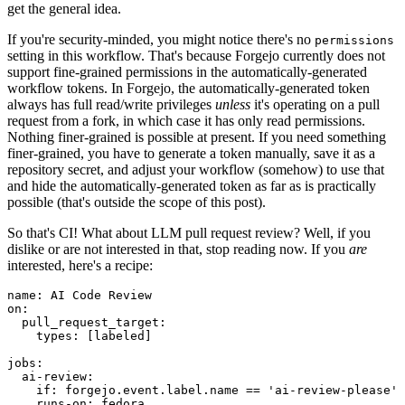
get the general idea.
If you're security-minded, you might notice there's no
permissions
setting in this workflow. That's because Forgejo currently does not
support fine-grained permissions in the automatically-generated
workflow tokens. In Forgejo, the automatically-generated token
always has full read/write privileges
unless
it's operating on a pull
request from a fork, in which case it has only read permissions.
Nothing finer-grained is possible at present. If you need something
finer-grained, you have to generate a token manually, save it as a
repository secret, and adjust your workflow (somehow) to use that
and hide the automatically-generated token as far as is practically
possible (that's outside the scope of this post).
So that's CI! What about LLM pull request review? Well, if you
dislike or are not interested in that, stop reading now. If you
are
interested, here's a recipe:
name
:
AI Code Review
on
:
pull_request_target
:
types
:
[
labeled
]
jobs
:
ai-review
:
if
:
forgejo.event.label.name == 'ai-review-please'
runs-on
:
fedora