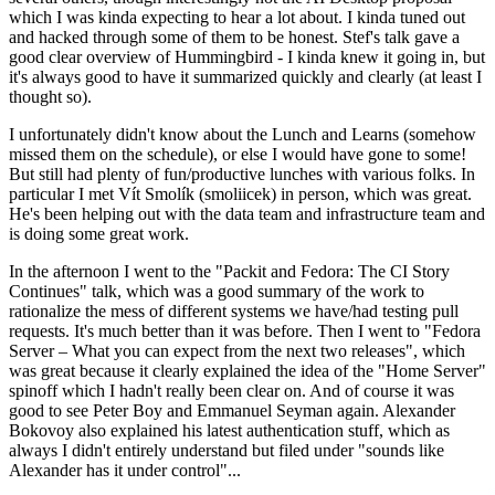
which I was kinda expecting to hear a lot about. I kinda tuned out
and hacked through some of them to be honest. Stef's talk gave a
good clear overview of Hummingbird - I kinda knew it going in, but
it's always good to have it summarized quickly and clearly (at least I
thought so).
I unfortunately didn't know about the Lunch and Learns (somehow
missed them on the schedule), or else I would have gone to some!
But still had plenty of fun/productive lunches with various folks. In
particular I met Vít Smolík (smoliicek) in person, which was great.
He's been helping out with the data team and infrastructure team and
is doing some great work.
In the afternoon I went to the "Packit and Fedora: The CI Story
Continues" talk, which was a good summary of the work to
rationalize the mess of different systems we have/had testing pull
requests. It's much better than it was before. Then I went to "Fedora
Server – What you can expect from the next two releases", which
was great because it clearly explained the idea of the "Home Server"
spinoff which I hadn't really been clear on. And of course it was
good to see Peter Boy and Emmanuel Seyman again. Alexander
Bokovoy also explained his latest authentication stuff, which as
always I didn't entirely understand but filed under "sounds like
Alexander has it under control"...