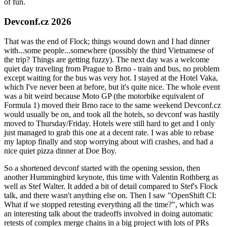
of fun.
Devconf.cz 2026
That was the end of Flock; things wound down and I had dinner
with...some people...somewhere (possibly the third Vietnamese of
the trip? Things are getting fuzzy). The next day was a welcome
quiet day traveling from Prague to Brno - train and bus, no problem
except waiting for the bus was very hot. I stayed at the Hotel Vaka,
which I've never been at before, but it's quite nice. The whole event
was a bit weird because Moto GP (the motorbike equivalent of
Formula 1) moved their Brno race to the same weekend Devconf.cz
would usually be on, and took all the hotels, so devconf was hastily
moved to Thursday/Friday. Hotels were still hard to get and I only
just managed to grab this one at a decent rate. I was able to rebase
my laptop finally and stop worrying about wifi crashes, and had a
nice quiet pizza dinner at Doe Boy.
So a shortened devconf started with the opening session, then
another Hummingbird keynote, this time with Valentin Rothberg as
well as Stef Walter. It added a bit of detail compared to Stef's Flock
talk, and there wasn't anything else on. Then I saw "OpenShift CI:
What if we stopped retesting everything all the time?", which was
an interesting talk about the tradeoffs involved in doing automatic
retests of complex merge chains in a big project with lots of PRs