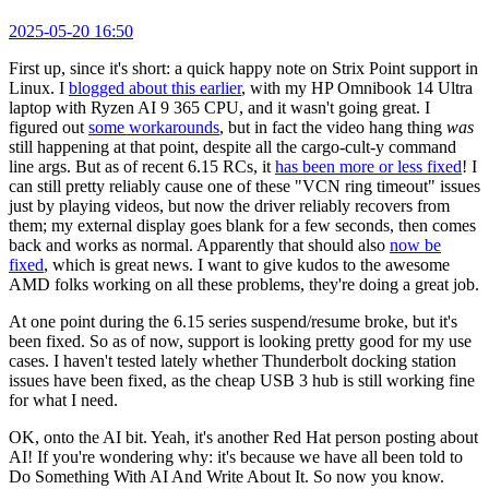
2025-05-20 16:50
First up, since it's short: a quick happy note on Strix Point support in
Linux. I
blogged about this earlier
, with my HP Omnibook 14 Ultra
laptop with Ryzen AI 9 365 CPU, and it wasn't going great. I
figured out
some workarounds
, but in fact the video hang thing
was
still happening at that point, despite all the cargo-cult-y command
line args. But as of recent 6.15 RCs, it
has been more or less fixed
! I
can still pretty reliably cause one of these "VCN ring timeout" issues
just by playing videos, but now the driver reliably recovers from
them; my external display goes blank for a few seconds, then comes
back and works as normal. Apparently that should also
now be
fixed
, which is great news. I want to give kudos to the awesome
AMD folks working on all these problems, they're doing a great job.
At one point during the 6.15 series suspend/resume broke, but it's
been fixed. So as of now, support is looking pretty good for my use
cases. I haven't tested lately whether Thunderbolt docking station
issues have been fixed, as the cheap USB 3 hub is still working fine
for what I need.
OK, onto the AI bit. Yeah, it's another Red Hat person posting about
AI! If you're wondering why: it's because we have all been told to
Do Something With AI And Write About It. So now you know.