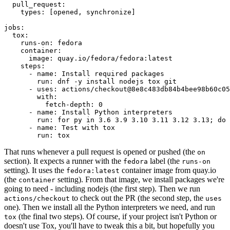
pull_request
:
types
:
[
opened
,
synchronize
]
jobs
:
tox
:
runs-on
:
fedora
container
:
image
:
quay.io/fedora/fedora:latest
steps
:
-
name
:
Install required packages
run
:
dnf -y install nodejs tox git
-
uses
:
actions/checkout@8e8c483db84b4bee98b60c05
with
:
fetch-depth
:
0
-
name
:
Install Python interpreters
run
:
for py in 3.6 3.9 3.10 3.11 3.12 3.13; do 
-
name
:
Test with tox
run
:
tox
That runs whenever a pull request is opened or pushed (the
on
section). It expects a runner with the
label (the
fedora
runs-on
setting). It uses the
container image from quay.io
fedora:latest
(the
setting). From that image, we install packages we're
container
going to need - including nodejs (the first step). Then we run
to check out the PR (the second step, the
actions/checkout
uses
one). Then we install all the Python interpreters we need, and run
(the final two steps). Of course, if your project isn't Python or
tox
doesn't use Tox, you'll have to tweak this a bit, but hopefully you