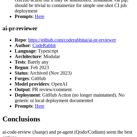
should be trivial to containerize for simple one-shot CI job
deployment
Prompts
:
Here
ai-pr-reviewer
Repo
:
https://github.com/coderabbitai/ai-pr-reviewer
Author
:
CodeRabbit
Language
: Typescript
Architecture
: Modular
Tests
: Barely any
Begun
: Feb 2023
Status
: Archived (Nov 2023)
Forges
: GitHub
Model providers
: OpenAI
Output
: PR review/comment
Deployment
: GitHub Action (no longer maintained). No
generic or local deployment documented
Prompts
:
Here
Conclusions
ai-code-review (Juanje) and pr-agent (Qodo/Codium) seem the best