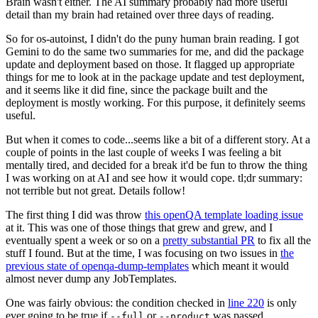
Brain wasn't either. The AI summary probably had more useful
detail than my brain had retained over three days of reading.
So for os-autoinst, I didn't do the puny human brain reading. I got
Gemini to do the same two summaries for me, and did the package
update and deployment based on those. It flagged up appropriate
things for me to look at in the package update and test deployment,
and it seems like it did fine, since the package built and the
deployment is mostly working. For this purpose, it definitely seems
useful.
But when it comes to code...seems like a bit of a different story. At a
couple of points in the last couple of weeks I was feeling a bit
mentally tired, and decided for a break it'd be fun to throw the thing
I was working on at AI and see how it would cope. tl;dr summary:
not terrible but not great. Details follow!
The first thing I did was throw
this openQA template loading issue
at it. This was one of those things that grew and grew, and I
eventually spent a week or so on a
pretty substantial PR
to fix all the
stuff I found. But at the time, I was focusing on two issues in
the
previous state of openqa-dump-templates
which meant it would
almost never dump any JobTemplates.
One was fairly obvious: the condition checked in
line 220
is only
ever going to be true if
or
was passed.
--full
--product