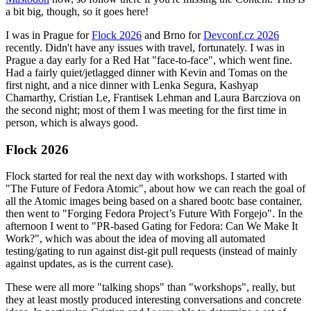
a bit big, though, so it goes here!
I was in Prague for
Flock 2026
and Brno for
Devconf.cz 2026
recently. Didn't have any issues with travel, fortunately. I was in
Prague a day early for a Red Hat "face-to-face", which went fine.
Had a fairly quiet/jetlagged dinner with Kevin and Tomas on the
first night, and a nice dinner with Lenka Segura, Kashyap
Chamarthy, Cristian Le, Frantisek Lehman and Laura Barcziova on
the second night; most of them I was meeting for the first time in
person, which is always good.
Flock 2026
Flock started for real the next day with workshops. I started with
"The Future of Fedora Atomic", about how we can reach the goal of
all the Atomic images being based on a shared bootc base container,
then went to "Forging Fedora Project’s Future With Forgejo". In the
afternoon I went to "PR-based Gating for Fedora: Can We Make It
Work?", which was about the idea of moving all automated
testing/gating to run against dist-git pull requests (instead of mainly
against updates, as is the current case).
These were all more "talking shops" than "workshops", really, but
they at least mostly produced interesting conversations and concrete