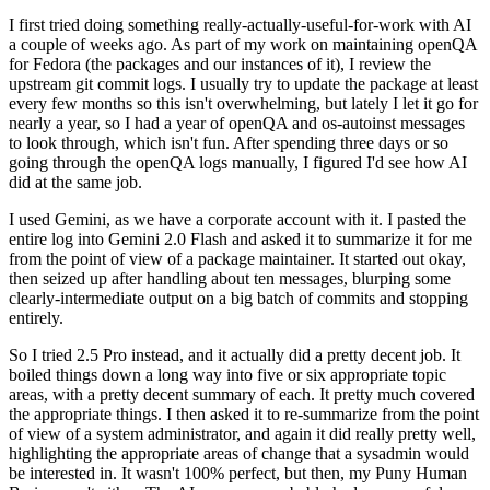
I first tried doing something really-actually-useful-for-work with AI
a couple of weeks ago. As part of my work on maintaining openQA
for Fedora (the packages and our instances of it), I review the
upstream git commit logs. I usually try to update the package at least
every few months so this isn't overwhelming, but lately I let it go for
nearly a year, so I had a year of openQA and os-autoinst messages
to look through, which isn't fun. After spending three days or so
going through the openQA logs manually, I figured I'd see how AI
did at the same job.
I used Gemini, as we have a corporate account with it. I pasted the
entire log into Gemini 2.0 Flash and asked it to summarize it for me
from the point of view of a package maintainer. It started out okay,
then seized up after handling about ten messages, blurping some
clearly-intermediate output on a big batch of commits and stopping
entirely.
So I tried 2.5 Pro instead, and it actually did a pretty decent job. It
boiled things down a long way into five or six appropriate topic
areas, with a pretty decent summary of each. It pretty much covered
the appropriate things. I then asked it to re-summarize from the point
of view of a system administrator, and again it did really pretty well,
highlighting the appropriate areas of change that a sysadmin would
be interested in. It wasn't 100% perfect, but then, my Puny Human