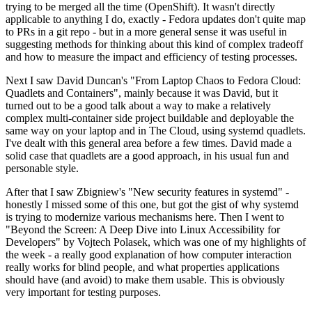
trying to be merged all the time (OpenShift). It wasn't directly
applicable to anything I do, exactly - Fedora updates don't quite map
to PRs in a git repo - but in a more general sense it was useful in
suggesting methods for thinking about this kind of complex tradeoff
and how to measure the impact and efficiency of testing processes.
Next I saw David Duncan's "From Laptop Chaos to Fedora Cloud:
Quadlets and Containers", mainly because it was David, but it
turned out to be a good talk about a way to make a relatively
complex multi-container side project buildable and deployable the
same way on your laptop and in The Cloud, using systemd quadlets.
I've dealt with this general area before a few times. David made a
solid case that quadlets are a good approach, in his usual fun and
personable style.
After that I saw Zbigniew's "New security features in systemd" -
honestly I missed some of this one, but got the gist of why systemd
is trying to modernize various mechanisms here. Then I went to
"Beyond the Screen: A Deep Dive into Linux Accessibility for
Developers" by Vojtech Polasek, which was one of my highlights of
the week - a really good explanation of how computer interaction
really works for blind people, and what properties applications
should have (and avoid) to make them usable. This is obviously
very important for testing purposes.