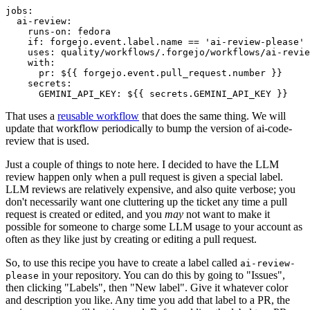
jobs
:
ai-review
:
runs-on
:
fedora
if
:
forgejo.event.label.name == 'ai-review-please'
uses
:
quality/workflows/.forgejo/workflows/ai-revie
with
:
pr
:
${{ forgejo.event.pull_request.number }}
secrets
:
GEMINI_API_KEY
:
${{ secrets.GEMINI_API_KEY }}
That uses a
reusable workflow
that does the same thing. We will
update that workflow periodically to bump the version of ai-code-
review that is used.
Just a couple of things to note here. I decided to have the LLM
review happen only when a pull request is given a special label.
LLM reviews are relatively expensive, and also quite verbose; you
don't necessarily want one cluttering up the ticket any time a pull
request is created or edited, and you
may
not want to make it
possible for someone to charge some LLM usage to your account as
often as they like just by creating or editing a pull request.
So, to use this recipe you have to create a label called
ai-review-
in your repository. You can do this by going to "Issues",
please
then clicking "Labels", then "New label". Give it whatever color
and description you like. Any time you add that label to a PR, the