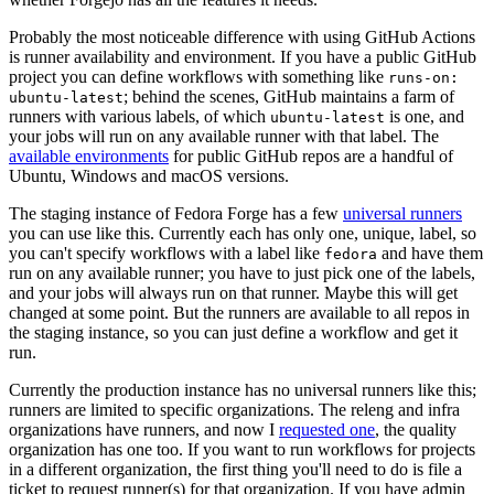
Probably the most noticeable difference with using GitHub Actions
is runner availability and environment. If you have a public GitHub
project you can define workflows with something like
runs-on:
; behind the scenes, GitHub maintains a farm of
ubuntu-latest
runners with various labels, of which
is one, and
ubuntu-latest
your jobs will run on any available runner with that label. The
available environments
for public GitHub repos are a handful of
Ubuntu, Windows and macOS versions.
The staging instance of Fedora Forge has a few
universal runners
you can use like this. Currently each has only one, unique, label, so
you can't specify workflows with a label like
and have them
fedora
run on any available runner; you have to just pick one of the labels,
and your jobs will always run on that runner. Maybe this will get
changed at some point. But the runners are available to all repos in
the staging instance, so you can just define a workflow and get it
run.
Currently the production instance has no universal runners like this;
runners are limited to specific organizations. The releng and infra
organizations have runners, and now I
requested one
, the quality
organization has one too. If you want to run workflows for projects
in a different organization, the first thing you'll need to do is file a
ticket to request runner(s) for that organization. If you have admin