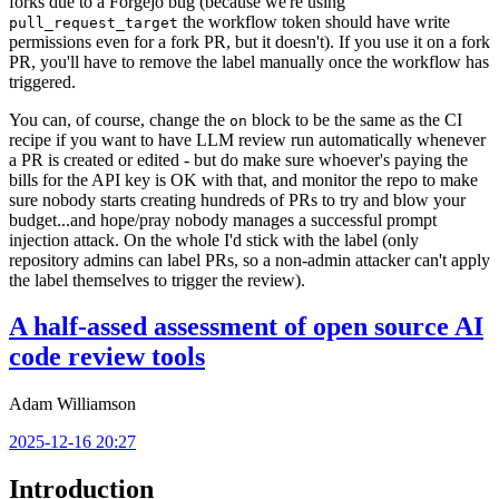
forks due to a Forgejo bug (because we're using
the workflow token should have write
pull_request_target
permissions even for a fork PR, but it doesn't). If you use it on a fork
PR, you'll have to remove the label manually once the workflow has
triggered.
You can, of course, change the
block to be the same as the CI
on
recipe if you want to have LLM review run automatically whenever
a PR is created or edited - but do make sure whoever's paying the
bills for the API key is OK with that, and monitor the repo to make
sure nobody starts creating hundreds of PRs to try and blow your
budget...and hope/pray nobody manages a successful prompt
injection attack. On the whole I'd stick with the label (only
repository admins can label PRs, so a non-admin attacker can't apply
the label themselves to trigger the review).
A half-assed assessment of open source AI
code review tools
Adam Williamson
2025-12-16 20:27
Introduction