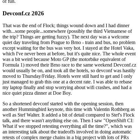
of fun.
Devconf.cz 2026
That was the end of Flock; things wound down and I had dinner
with...some people...somewhere (possibly the third Vietnamese of
the trip? Things are getting fuzzy). The next day was a welcome
quiet day traveling from Prague to Brno - train and bus, no problem
except waiting for the bus was very hot. I stayed at the Hotel Vaka,
which I've never been at before, but it's quite nice. The whole event
was a bit weird because Moto GP (the motorbike equivalent of
Formula 1) moved their Brno race to the same weekend Devconf.cz
would usually be on, and took all the hotels, so devconf was hastily
moved to Thursday/Friday. Hotels were still hard to get and I only
just managed to grab this one at a decent rate. I was able to rebase
my laptop finally and stop worrying about wifi crashes, and had a
nice quiet pizza dinner at Doe Boy.
So a shortened devconf started with the opening session, then
another Hummingbird keynote, this time with Valentin Rothberg as
well as Stef Walter. It added a bit of detail compared to Stef's Flock
talk, and there wasn't anything else on. Then I saw "OpenShift CI:
What if we stopped retesting everything all the time?", which was
an interesting talk about the tradeoffs involved in doing automatic
retests of complex merge chains in a big project with lots of PRs