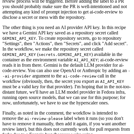
review process will be triggered. Before adding the label to a PR
you should probably make sure the PR is well-intentioned and not
attempting any kind of prompt injection to get ai-code-review to
disclose a secret or mess with the repository.
The other thing is you need an AI provider API key. In this recipe
we have a Gemini API key saved as a repository secret called
. To create repository secrets, go to repository
GEMINI_API_KEY
"Settings", then "Actions", then "Secrets", and click "Add secret".
In the workflow, we make the repository secret called
(
) available in the
GEMINI_API_KEY
secrets.GEMINI_API_KEY
container as the environment variable
; ai-code-review
AI_API_KEY
reads it in from there. Gemini is the default LLM provider for ai-
code-review. You can also use OpenAI or Anthropic by adding an
-
argument to the
call in the
-ai-provider
ai-code-review
workflow (obviously, then, the secret you export as
AI_API_KEY
must be a valid key for that provider). I'm hoping that in the not-too-
distant future, we'll have an LLM model provider in Fedora infra,
running open source models, that we can use for this purpose; for
now, unfortunately, we have to use the hyperscaler ones.
Finally, as noted in the comment, the workflow is intended to
remove the
label when it runs (so you don't
ai-review-please
have to remove it manually, then add it again, if you want another
review later), but this does not currently work for pull requests from