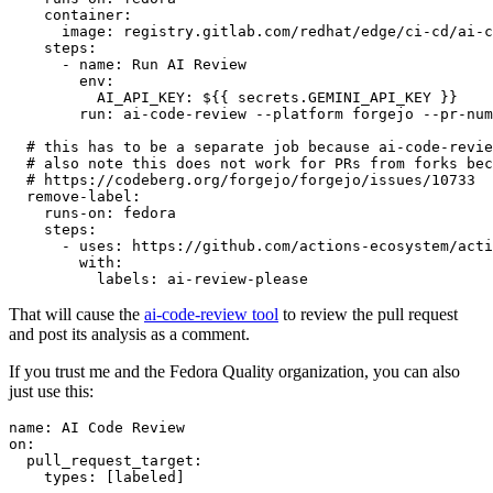
container
:
image
:
registry.gitlab.com/redhat/edge/ci-cd/ai-c
steps
:
-
name
:
Run AI Review
env
:
AI_API_KEY
:
${{ secrets.GEMINI_API_KEY }}
run
:
ai-code-review --platform forgejo --pr-num
# this has to be a separate job because ai-code-revie
# also note this does not work for PRs from forks bec
# https://codeberg.org/forgejo/forgejo/issues/10733
remove-label
:
runs-on
:
fedora
steps
:
-
uses
:
https://github.com/actions-ecosystem/acti
with
:
labels
:
ai-review-please
That will cause the
ai-code-review tool
to review the pull request
and post its analysis as a comment.
If you trust me and the Fedora Quality organization, you can also
just use this:
name
:
AI Code Review
on
:
pull_request_target
:
types
:
[
labeled
]