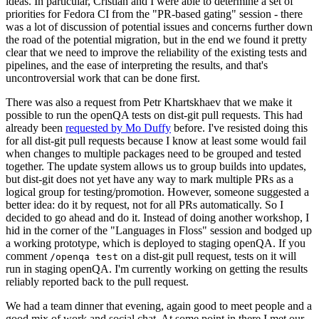
ideas. In particular, Cristian and I were able to determine a set of
priorities for Fedora CI from the "PR-based gating" session - there
was a lot of discussion of potential issues and concerns further down
the road of the potential migration, but in the end we found it pretty
clear that we need to improve the reliability of the existing tests and
pipelines, and the ease of interpreting the results, and that's
uncontroversial work that can be done first.
There was also a request from Petr Khartskhaev that we make it
possible to run the openQA tests on dist-git pull requests. This had
already been
requested by Mo Duffy
before. I've resisted doing this
for all dist-git pull requests because I know at least some would fail
when changes to multiple packages need to be grouped and tested
together. The update system allows us to group builds into updates,
but dist-git does not yet have any way to mark multiple PRs as a
logical group for testing/promotion. However, someone suggested a
better idea: do it by request, not for all PRs automatically. So I
decided to go ahead and do it. Instead of doing another workshop, I
hid in the corner of the "Languages in Floss" session and bodged up
a working prototype, which is deployed to staging openQA. If you
comment
on a dist-git pull request, tests on it will
/openqa test
run in staging openQA. I'm currently working on getting the results
reliably reported back to the pull request.
We had a team dinner that evening, again good to meet people and a
good mix of work and social chat. At some point in there I met our