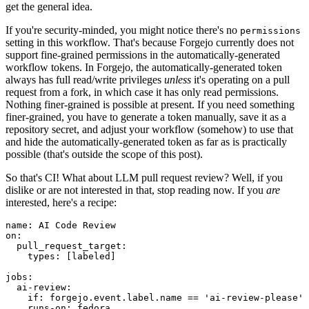
get the general idea.
If you're security-minded, you might notice there's no
permissions
setting in this workflow. That's because Forgejo currently does not
support fine-grained permissions in the automatically-generated
workflow tokens. In Forgejo, the automatically-generated token
always has full read/write privileges
unless
it's operating on a pull
request from a fork, in which case it has only read permissions.
Nothing finer-grained is possible at present. If you need something
finer-grained, you have to generate a token manually, save it as a
repository secret, and adjust your workflow (somehow) to use that
and hide the automatically-generated token as far as is practically
possible (that's outside the scope of this post).
So that's CI! What about LLM pull request review? Well, if you
dislike or are not interested in that, stop reading now. If you
are
interested, here's a recipe:
name
:
AI Code Review
on
:
pull_request_target
:
types
:
[
labeled
]
jobs
:
ai-review
:
if
:
forgejo.event.label.name == 'ai-review-please'
runs-on
:
fedora