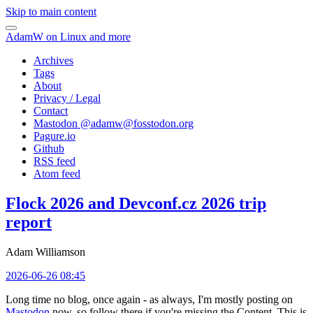
Skip to main content
AdamW on Linux and more
Archives
Tags
About
Privacy / Legal
Contact
Mastodon @
adamw@fosstodon.org
Pagure.io
Github
RSS feed
Atom feed
Flock 2026 and Devconf.cz 2026 trip
report
Adam Williamson
2026-06-26 08:45
Long time no blog, once again - as always, I'm mostly posting on
Mastodon
now, so follow there if you're missing the Content. This is