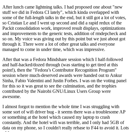
After lunch came lightning talks. I had proposed one about "new
stuff we did in Fedora CI lately", which kinda overlapped with
some of the full-length talks in the end, but it still got a lot of votes,
so Cristian Le and I went up second and did a rapid redux of the
Packit consolidation work, improved result displays, optimizations
and improvements to the generic tests, addition of rmdepcheck and
so on. My voice was giving out by this point but we just about got
through it. There were a lot of other great talks and everyone
managed to come in under time, which was impressive.
After that was a Fedora Mindshare session which I half-followed
and half-hacked/dozed through (was starting to get tired at this
point!), then the "Fedora’s Contributor Recognition Program"
session where much-deserved awards were handed out to Ankur
Sinha, Fabio Valentini and Justin Forbes. I was on the voting panel
for this so it was great to see the culmination, and the trophies
contributed by the Nairobi GNU/Linux Users Group were
awesome.
I almost forgot to mention the whole time I was struggling with
some sort of wifi driver bug - it seems there was a troublesome AP
or something at the hotel which caused my laptop to crash
constantly. And the hotel wifi was terrible, and I only had 5GB of
data on my phone, so I couldn't really rebase to F44 to avoid it. Lots