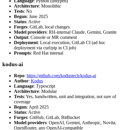
Language
: Python (untyped)
Architecture
: Monolithic
Tests
: No
Begun
: June 2025
Status
: Active
Forges
: GitLab, local changes
Model providers
: RH-internal Claude, Gemini, Granite
Output
: Console or MR comment
Deployment
: Local execution, GitLab CI (ad hoc
deployment via curl/pip in CI job)
Prompts
: Red Hat internal
kodus-ai
Repo
:
https://github.com/kodustech/kodus-ai
Author
:
Kodus
Language
: Typescript
Architecture
: Modular
Tests
: Yes, handwritten, unit and integration, not sure of
coverage
Begun
: April 2025
Status
: Active
Forges
: GitHub, GitLab, BitBucket
Model providers
: OpenAI, Gemini, Anthropic, Novita,
OpenRouter, any OpenAI-compatible