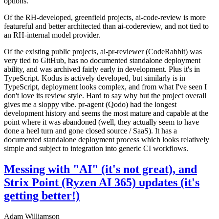
options.
Of the RH-developed, greenfield projects, ai-code-review is more
featureful and better architected than ai-codereview, and not tied to
an RH-internal model provider.
Of the existing public projects, ai-pr-reviewer (CodeRabbit) was
very tied to GitHub, has no documented standalone deployment
ability, and was archived fairly early in development. Plus it's in
TypeScript. Kodus is actively developed, but similarly is in
TypeScript, deployment looks complex, and from what I've seen I
don't love its review style. Hard to say why but the project overall
gives me a sloppy vibe. pr-agent (Qodo) had the longest
development history and seems the most mature and capable at the
point where it was abandoned (well, they actually seem to have
done a heel turn and gone closed source / SaaS). It has a
documented standalone deployment process which looks relatively
simple and subject to integration into generic CI workflows.
Messing with "AI" (it's not great), and
Strix Point (Ryzen AI 365) updates (it's
getting better!)
Adam Williamson