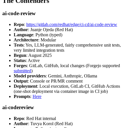
The Contenders
ai-code-review
Repo
:
https://gitlab.com/redhat/edge/ci-cd/ai-code-review
Author
: Juanje Ojeda (Red Hat)
Language
: Python (typed)
Architecture
: Modular
Tests
: Yes, LLM-generated, fairly comprehensive unit tests,
very limited integration tests
Begun
: August 2025
Status
: Active
Forges
: GitLab, GitHub, local changes (Forgejo supported
submitted
)
Model providers
: Gemini, Anthropic, Ollama
Output
: Console or PR/MR comment
Deployment
: Local execution, GitLab CI, GitHub Actions
(one-shot deployment via container image in CI job)
Prompts
:
Here
ai-codereview
Repo
: Red Hat internal
Author
: Tuvya Korol (Red Hat)