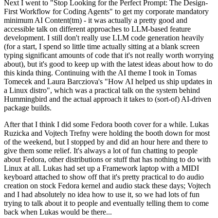
Next I went to "Stop Looking for the Perfect Prompt: The Design-
First Workflow for Coding Agents" to get my corporate mandatory
minimum AI Content(tm) - it was actually a pretty good and
accessible talk on different approaches to LLM-based feature
development. I still don't really use LLM code generation heavily
(for a start, I spend so little time actually sitting at a blank screen
typing significant amounts of code that it's not really worth worrying
about), but it's good to keep up with the latest ideas about how to do
this kinda thing. Continuing with the AI theme I took in Tomas
Tomecek and Laura Barcziova's "How AI helped us ship updates in
a Linux distro", which was a practical talk on the system behind
Hummingbird and the actual approach it takes to (sort-of) AI-driven
package builds.
After that I think I did some Fedora booth cover for a while. Lukas
Ruzicka and Vojtech Trefny were holding the booth down for most
of the weekend, but I stopped by and did an hour here and there to
give them some relief. It's always a lot of fun chatting to people
about Fedora, other distributions or stuff that has nothing to do with
Linux at all. Lukas had set up a Framework laptop with a MIDI
keyboard attached to show off that it's pretty practical to do audio
creation on stock Fedora kernel and audio stack these days; Vojtech
and I had absolutely no idea how to use it, so we had lots of fun
trying to talk about it to people and eventually telling them to come
back when Lukas would be there...