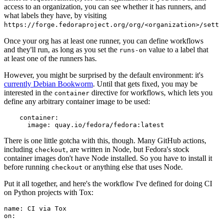
access to an organization, you can see whether it has runners, and
what labels they have, by visiting
https://forge.fedoraproject.org/org/<organization>/set
Once your org has at least one runner, you can define workflows
and they'll run, as long as you set the
value to a label that
runs-on
at least one of the runners has.
However, you might be surprised by the default environment: it's
currently Debian Bookworm
. Until that gets fixed, you may be
interested in the
directive for workflows, which lets you
container
define any arbitrary container image to be used:
container
:
image
:
quay.io/fedora/fedora:latest
There is one little gotcha with this, though. Many GitHub actions,
including
, are written in Node, but Fedora's stock
checkout
container images don't have Node installed. So you have to install it
before running
or anything else that uses Node.
checkout
Put it all together, and here's the workflow I've defined for doing CI
on Python projects with Tox:
name
:
CI via Tox
on
: