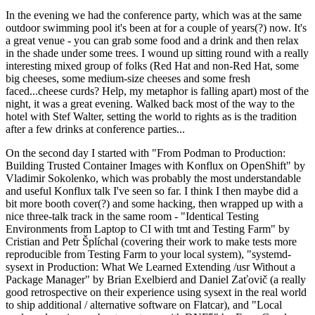
In the evening we had the conference party, which was at the same
outdoor swimming pool it's been at for a couple of years(?) now. It's
a great venue - you can grab some food and a drink and then relax
in the shade under some trees. I wound up sitting round with a really
interesting mixed group of folks (Red Hat and non-Red Hat, some
big cheeses, some medium-size cheeses and some fresh
faced...cheese curds? Help, my metaphor is falling apart) most of the
night, it was a great evening. Walked back most of the way to the
hotel with Stef Walter, setting the world to rights as is the tradition
after a few drinks at conference parties...
On the second day I started with "From Podman to Production:
Building Trusted Container Images with Konflux on OpenShift" by
Vladimir Sokolenko, which was probably the most understandable
and useful Konflux talk I've seen so far. I think I then maybe did a
bit more booth cover(?) and some hacking, then wrapped up with a
nice three-talk track in the same room - "Identical Testing
Environments from Laptop to CI with tmt and Testing Farm" by
Cristian and Petr Šplíchal (covering their work to make tests more
reproducible from Testing Farm to your local system), "systemd-
sysext in Production: What We Learned Extending /usr Without a
Package Manager" by Brian Exelbierd and Daniel Zaťovič (a really
good retrospective on their experience using sysext in the real world
to ship additional / alternative software on Flatcar), and "Local