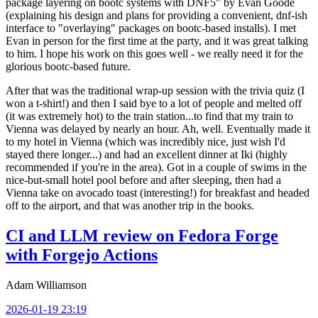
package layering on bootc systems with DNF5" by Evan Goode
(explaining his design and plans for providing a convenient, dnf-ish
interface to "overlaying" packages on bootc-based installs). I met
Evan in person for the first time at the party, and it was great talking
to him. I hope his work on this goes well - we really need it for the
glorious bootc-based future.
After that was the traditional wrap-up session with the trivia quiz (I
won a t-shirt!) and then I said bye to a lot of people and melted off
(it was extremely hot) to the train station...to find that my train to
Vienna was delayed by nearly an hour. Ah, well. Eventually made it
to my hotel in Vienna (which was incredibly nice, just wish I'd
stayed there longer...) and had an excellent dinner at Iki (highly
recommended if you're in the area). Got in a couple of swims in the
nice-but-small hotel pool before and after sleeping, then had a
Vienna take on avocado toast (interesting!) for breakfast and headed
off to the airport, and that was another trip in the books.
CI and LLM review on Fedora Forge
with Forgejo Actions
Adam Williamson
2026-01-19 23:19