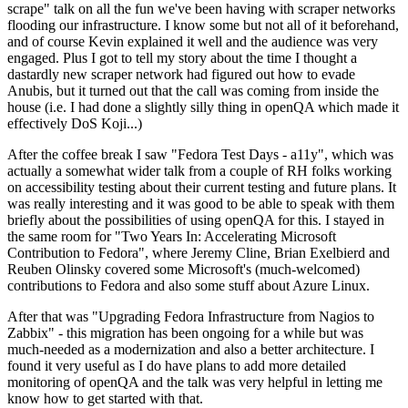
scrape" talk on all the fun we've been having with scraper networks
flooding our infrastructure. I know some but not all of it beforehand,
and of course Kevin explained it well and the audience was very
engaged. Plus I got to tell my story about the time I thought a
dastardly new scraper network had figured out how to evade
Anubis, but it turned out that the call was coming from inside the
house (i.e. I had done a slightly silly thing in openQA which made it
effectively DoS Koji...)
After the coffee break I saw "Fedora Test Days - a11y", which was
actually a somewhat wider talk from a couple of RH folks working
on accessibility testing about their current testing and future plans. It
was really interesting and it was good to be able to speak with them
briefly about the possibilities of using openQA for this. I stayed in
the same room for "Two Years In: Accelerating Microsoft
Contribution to Fedora", where Jeremy Cline, Brian Exelbierd and
Reuben Olinsky covered some Microsoft's (much-welcomed)
contributions to Fedora and also some stuff about Azure Linux.
After that was "Upgrading Fedora Infrastructure from Nagios to
Zabbix" - this migration has been ongoing for a while but was
much-needed as a modernization and also a better architecture. I
found it very useful as I do have plans to add more detailed
monitoring of openQA and the talk was very helpful in letting me
know how to get started with that.