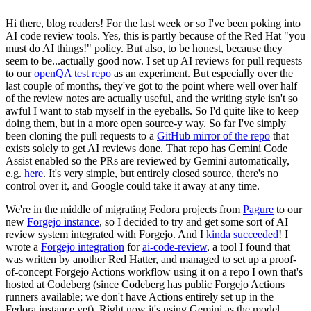
Hi there, blog readers! For the last week or so I've been poking into
AI code review tools. Yes, this is partly because of the Red Hat "you
must do AI things!" policy. But also, to be honest, because they
seem to be...actually good now. I set up AI reviews for pull requests
to our
openQA test repo
as an experiment. But especially over the
last couple of months, they've got to the point where well over half
of the review notes are actually useful, and the writing style isn't so
awful I want to stab myself in the eyeballs. So I'd quite like to keep
doing them, but in a more open source-y way. So far I've simply
been cloning the pull requests to a
GitHub mirror of the repo
that
exists solely to get AI reviews done. That repo has Gemini Code
Assist enabled so the PRs are reviewed by Gemini automatically,
e.g.
here
. It's very simple, but entirely closed source, there's no
control over it, and Google could take it away at any time.
We're in the middle of migrating Fedora projects from
Pagure
to our
new
Forgejo instance
, so I decided to try and get some sort of AI
review system integrated with Forgejo. And I
kinda succeeded
! I
wrote a
Forgejo integration
for
ai-code-review
, a tool I found that
was written by another Red Hatter, and managed to set up a proof-
of-concept Forgejo Actions workflow using it on a repo I own that's
hosted at Codeberg (since Codeberg has public Forgejo Actions
runners available; we don't have Actions entirely set up in the
Fedora instance yet). Right now it's using Gemini as the model