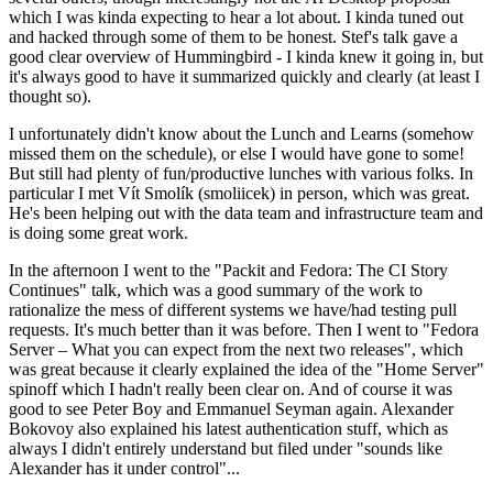
which I was kinda expecting to hear a lot about. I kinda tuned out
and hacked through some of them to be honest. Stef's talk gave a
good clear overview of Hummingbird - I kinda knew it going in, but
it's always good to have it summarized quickly and clearly (at least I
thought so).
I unfortunately didn't know about the Lunch and Learns (somehow
missed them on the schedule), or else I would have gone to some!
But still had plenty of fun/productive lunches with various folks. In
particular I met Vít Smolík (smoliicek) in person, which was great.
He's been helping out with the data team and infrastructure team and
is doing some great work.
In the afternoon I went to the "Packit and Fedora: The CI Story
Continues" talk, which was a good summary of the work to
rationalize the mess of different systems we have/had testing pull
requests. It's much better than it was before. Then I went to "Fedora
Server – What you can expect from the next two releases", which
was great because it clearly explained the idea of the "Home Server"
spinoff which I hadn't really been clear on. And of course it was
good to see Peter Boy and Emmanuel Seyman again. Alexander
Bokovoy also explained his latest authentication stuff, which as
always I didn't entirely understand but filed under "sounds like
Alexander has it under control"...