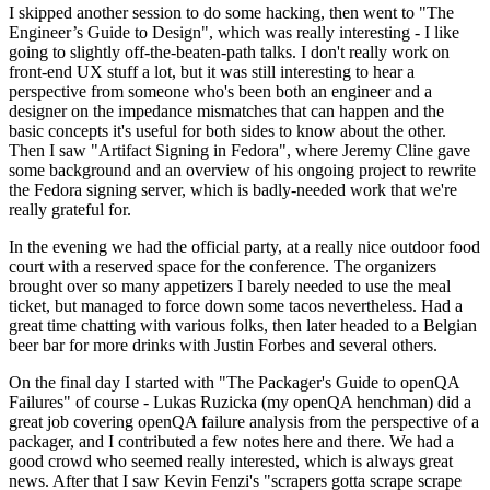
I skipped another session to do some hacking, then went to "The
Engineer’s Guide to Design", which was really interesting - I like
going to slightly off-the-beaten-path talks. I don't really work on
front-end UX stuff a lot, but it was still interesting to hear a
perspective from someone who's been both an engineer and a
designer on the impedance mismatches that can happen and the
basic concepts it's useful for both sides to know about the other.
Then I saw "Artifact Signing in Fedora", where Jeremy Cline gave
some background and an overview of his ongoing project to rewrite
the Fedora signing server, which is badly-needed work that we're
really grateful for.
In the evening we had the official party, at a really nice outdoor food
court with a reserved space for the conference. The organizers
brought over so many appetizers I barely needed to use the meal
ticket, but managed to force down some tacos nevertheless. Had a
great time chatting with various folks, then later headed to a Belgian
beer bar for more drinks with Justin Forbes and several others.
On the final day I started with "The Packager's Guide to openQA
Failures" of course - Lukas Ruzicka (my openQA henchman) did a
great job covering openQA failure analysis from the perspective of a
packager, and I contributed a few notes here and there. We had a
good crowd who seemed really interested, which is always great
news. After that I saw Kevin Fenzi's "scrapers gotta scrape scrape