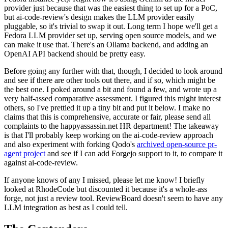
provider just because that was the easiest thing to set up for a PoC,
but ai-code-review's design makes the LLM provider easily
pluggable, so it's trivial to swap it out. Long term I hope we'll get a
Fedora LLM provider set up, serving open source models, and we
can make it use that. There's an Ollama backend, and adding an
OpenAI API backend should be pretty easy.
Before going any further with that, though, I decided to look around
and see if there are other tools out there, and if so, which might be
the best one. I poked around a bit and found a few, and wrote up a
very half-assed comparative assessment. I figured this might interest
others, so I've prettied it up a tiny bit and put it below. I make no
claims that this is comprehensive, accurate or fair, please send all
complaints to the happyassassin.net HR department! The takeaway
is that I'll probably keep working on the ai-code-review approach
and also experiment with forking Qodo's
archived open-source pr-
agent project
and see if I can add Forgejo support to it, to compare it
against ai-code-review.
If anyone knows of any I missed, please let me know! I briefly
looked at RhodeCode but discounted it because it's a whole-ass
forge, not just a review tool. ReviewBoard doesn't seem to have any
LLM integration as best as I could tell.