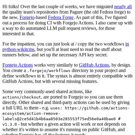
Hi folks! Over the last couple of weeks, we have migrated
nearly all
the quality team's repositories from Pagure (the old Fedora forge) to
the new,
Forgejo
-based
Fedora Forge
. As part of this, I've figured
out a process for doing CI with Forgejo Actions. I also came up with
a way to do automated LLM pull request reviews, for those
interested in that.
For the impatient, you can just look at / copy the two workflows
in
python-wikitcms
, but you'll at least need to read the stuff about
runners below, and set up the necessary API key secret.
Forgejo Actions
works very similarly to
GitHub Actions
, by design.
You create a
directory in your project and
.forgejo/workflows
define workflows in it. The syntax is almost entirely compatible with
GitHub Actions, but with several missing features.
Some very commonly-used shared actions, like
, are ported to Forgejo so you can use them
actions/checkout
directly. Other shared and third-party actions can be used by giving
a full URL to them - e.g.
uses: https://github.com/actions-
ecosystem/action-remove-
labels@2ce5d41b4b6aa8503e285553f75ed56e0a40bae0 #
- but whether a given action will work or not depends on
v1.3.0
whether it's written to assume it's running on public GitHub, and
whether Forgejo has all the features it needs.