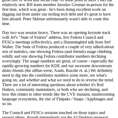
relatively new RH team member Jaroslav Groman in-person for the
first time, which was great - he's been doing excellent work on
digging out from under our tooling tech debt and it's great to have
him aboard. Peter Sklenar unfortunately wasn't able to come this
time.
Day two was session heavy. There was an opening keynote track
with Jef's "State of Fedora" address, live Fedora Council and
FESCo meetings (effectively), and a Hummingbird talk from Stef
Walter. The State of Fedora produced a couple of very talked-about
sets of statistics, one showing Fedora (and friends) usage climbing
solidly and one showing Fedora contributor numbers declining
worryingly. The usage numbers are great, of course - especially the
rapidly-growing numbers for KDE and our awesome downstream
distro friends (the uBlue-verse, Asahi, Bazzite et. al.) We definitely
need to dig into the contributor numbers some more, see what's
going on, and whether and what we need to do to reverse the trend.
There are a lot of interesting questions about whether it's Red
Hatters, community maintainers, or both who are declining, and
how this relates to other trends like the CVE tsunami, mushrooming
language ecosystems, the rise of Flatpaks / Snaps / AppImages and
so on.
The Council and FESCo sessions touched on those topics and
several others, though interestingly not the AI Desktop proposal