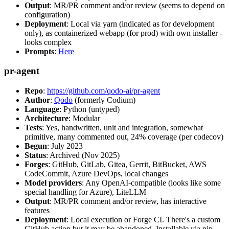
Output
: MR/PR comment and/or review (seems to depend on
configuration)
Deployment
: Local via yarn (indicated as for development
only), as containerized webapp (for prod) with own installer -
looks complex
Prompts
:
Here
pr-agent
Repo
:
https://github.com/qodo-ai/pr-agent
Author
:
Qodo
(formerly Codium)
Language
: Python (untyped)
Architecture
: Modular
Tests
: Yes, handwritten, unit and integration, somewhat
primitive, many commented out, 24% coverage (per codecov)
Begun
: July 2023
Status
: Archived (Nov 2025)
Forges
: GitHub, GitLab, Gitea, Gerrit, BitBucket, AWS
CodeCommit, Azure DevOps, local changes
Model providers
: Any OpenAI-compatible (looks like some
special handling for Azure), LiteLLM
Output
: MR/PR comment and/or review, has interactive
features
Deployment
: Local execution or Forge CI. There's a custom
GitHub action but it may be abandoned. Installable via pip,