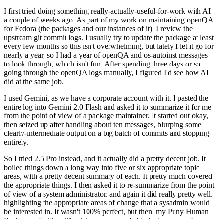
I first tried doing something really-actually-useful-for-work with AI
a couple of weeks ago. As part of my work on maintaining openQA
for Fedora (the packages and our instances of it), I review the
upstream git commit logs. I usually try to update the package at least
every few months so this isn't overwhelming, but lately I let it go for
nearly a year, so I had a year of openQA and os-autoinst messages
to look through, which isn't fun. After spending three days or so
going through the openQA logs manually, I figured I'd see how AI
did at the same job.
I used Gemini, as we have a corporate account with it. I pasted the
entire log into Gemini 2.0 Flash and asked it to summarize it for me
from the point of view of a package maintainer. It started out okay,
then seized up after handling about ten messages, blurping some
clearly-intermediate output on a big batch of commits and stopping
entirely.
So I tried 2.5 Pro instead, and it actually did a pretty decent job. It
boiled things down a long way into five or six appropriate topic
areas, with a pretty decent summary of each. It pretty much covered
the appropriate things. I then asked it to re-summarize from the point
of view of a system administrator, and again it did really pretty well,
highlighting the appropriate areas of change that a sysadmin would
be interested in. It wasn't 100% perfect, but then, my Puny Human