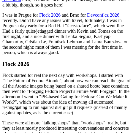
a bit big, though, so it goes here!
I was in Prague for
Flock 2026
and Brno for
Devconf.cz 2026
recently. Didn't have any issues with travel, fortunately. I was in
Prague a day early for a Red Hat "face-to-face", which went fine.
Had a fairly quiet/jetlagged dinner with Kevin and Tomas on the
first night, and a nice dinner with Lenka Segura, Kashyap
Chamarthy, Cristian Le, Frantisek Lehman and Laura Barcziova on
the second night; most of them I was meeting for the first time in
person, which is always good.
Flock 2026
Flock started for real the next day with workshops. I started with
"The Future of Fedora Atomic", about how we can reach the goal of
all the Atomic images being based on a shared bootc base container,
then went to "Forging Fedora Project’s Future With Forgejo". In the
afternoon I went to "PR-based Gating for Fedora: Can We Make It
Work?", which was about the idea of moving all automated
testing/gating to run against dist-git pull requests (instead of mainly
against updates, as is the current case).
These were all more "talking shops" than "workshops", really, but
they at least mostly produced interesting conversations and concrete