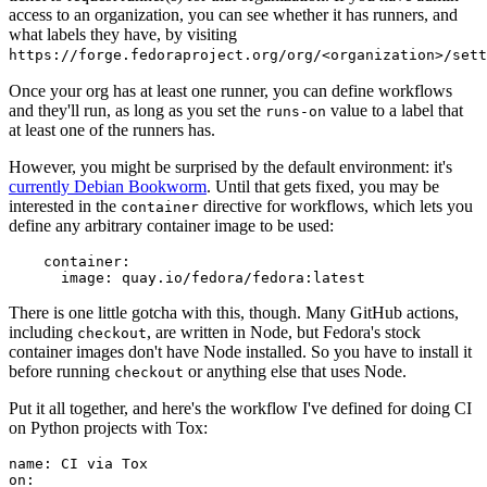
access to an organization, you can see whether it has runners, and
what labels they have, by visiting
https://forge.fedoraproject.org/org/<organization>/set
Once your org has at least one runner, you can define workflows
and they'll run, as long as you set the
value to a label that
runs-on
at least one of the runners has.
However, you might be surprised by the default environment: it's
currently Debian Bookworm
. Until that gets fixed, you may be
interested in the
directive for workflows, which lets you
container
define any arbitrary container image to be used:
container
:
image
:
quay.io/fedora/fedora:latest
There is one little gotcha with this, though. Many GitHub actions,
including
, are written in Node, but Fedora's stock
checkout
container images don't have Node installed. So you have to install it
before running
or anything else that uses Node.
checkout
Put it all together, and here's the workflow I've defined for doing CI
on Python projects with Tox:
name
:
CI via Tox
on
: