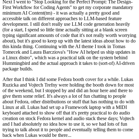
Next I went to "Stop Looking for the Perfect Prompt: The Design-
First Workflow for Coding Agents" to get my corporate mandatory
minimum AI Content(tm) - it was actually a pretty good and
accessible talk on different approaches to LLM-based feature
development. I still don't really use LLM code generation heavily
(for a start, I spend so little time actually sitting at a blank screen
typing significant amounts of code that it's not really worth worrying
about), but it's good to keep up with the latest ideas about how to do
this kinda thing. Continuing with the AI theme I took in Tomas
Tomecek and Laura Barcziova's "How AI helped us ship updates in
a Linux distro", which was a practical talk on the system behind
Hummingbird and the actual approach it takes to (sort-of) AI-driven
package builds.
After that I think I did some Fedora booth cover for a while. Lukas
Ruzicka and Vojtech Trefny were holding the booth down for most
of the weekend, but I stopped by and did an hour here and there to
give them some relief. It's always a lot of fun chatting to people
about Fedora, other distributions or stuff that has nothing to do with
Linux at all. Lukas had set up a Framework laptop with a MIDI
keyboard attached to show off that it's pretty practical to do audio
creation on stock Fedora kernel and audio stack these days; Vojtech
and I had absolutely no idea how to use it, so we had lots of fun
trying to talk about it to people and eventually telling them to come
back when Lukas would be there...