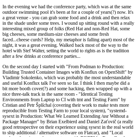
In the evening we had the conference party, which was at the same
outdoor swimming pool it's been at for a couple of years(?) now. It's
a great venue - you can grab some food and a drink and then relax
in the shade under some trees. I wound up sitting round with a really
interesting mixed group of folks (Red Hat and non-Red Hat, some
big cheeses, some medium-size cheeses and some fresh
faced...cheese curds? Help, my metaphor is falling apart) most of the
night, it was a great evening. Walked back most of the way to the
hotel with Stef Walter, setting the world to rights as is the tradition
after a few drinks at conference parties...
On the second day I started with "From Podman to Production:
Building Trusted Container Images with Konflux on OpenShift" by
Vladimir Sokolenko, which was probably the most understandable
and useful Konflux talk I've seen so far. I think I then maybe did a
bit more booth cover(?) and some hacking, then wrapped up with a
nice three-talk track in the same room - "Identical Testing
Environments from Laptop to CI with tmt and Testing Farm" by
Cristian and Petr Šplíchal (covering their work to make tests more
reproducible from Testing Farm to your local system), "systemd-
sysext in Production: What We Learned Extending /usr Without a
Package Manager" by Brian Exelbierd and Daniel Zaťovič (a really
good retrospective on their experience using sysext in the real world
to ship additional / alternative software on Flatcar), and "Local