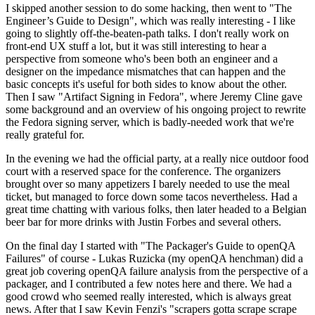
I skipped another session to do some hacking, then went to "The
Engineer’s Guide to Design", which was really interesting - I like
going to slightly off-the-beaten-path talks. I don't really work on
front-end UX stuff a lot, but it was still interesting to hear a
perspective from someone who's been both an engineer and a
designer on the impedance mismatches that can happen and the
basic concepts it's useful for both sides to know about the other.
Then I saw "Artifact Signing in Fedora", where Jeremy Cline gave
some background and an overview of his ongoing project to rewrite
the Fedora signing server, which is badly-needed work that we're
really grateful for.
In the evening we had the official party, at a really nice outdoor food
court with a reserved space for the conference. The organizers
brought over so many appetizers I barely needed to use the meal
ticket, but managed to force down some tacos nevertheless. Had a
great time chatting with various folks, then later headed to a Belgian
beer bar for more drinks with Justin Forbes and several others.
On the final day I started with "The Packager's Guide to openQA
Failures" of course - Lukas Ruzicka (my openQA henchman) did a
great job covering openQA failure analysis from the perspective of a
packager, and I contributed a few notes here and there. We had a
good crowd who seemed really interested, which is always great
news. After that I saw Kevin Fenzi's "scrapers gotta scrape scrape