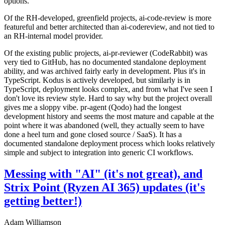
options.
Of the RH-developed, greenfield projects, ai-code-review is more
featureful and better architected than ai-codereview, and not tied to
an RH-internal model provider.
Of the existing public projects, ai-pr-reviewer (CodeRabbit) was
very tied to GitHub, has no documented standalone deployment
ability, and was archived fairly early in development. Plus it's in
TypeScript. Kodus is actively developed, but similarly is in
TypeScript, deployment looks complex, and from what I've seen I
don't love its review style. Hard to say why but the project overall
gives me a sloppy vibe. pr-agent (Qodo) had the longest
development history and seems the most mature and capable at the
point where it was abandoned (well, they actually seem to have
done a heel turn and gone closed source / SaaS). It has a
documented standalone deployment process which looks relatively
simple and subject to integration into generic CI workflows.
Messing with "AI" (it's not great), and
Strix Point (Ryzen AI 365) updates (it's
getting better!)
Adam Williamson