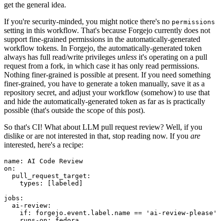
get the general idea.
If you're security-minded, you might notice there's no
permissions
setting in this workflow. That's because Forgejo currently does not
support fine-grained permissions in the automatically-generated
workflow tokens. In Forgejo, the automatically-generated token
always has full read/write privileges
unless
it's operating on a pull
request from a fork, in which case it has only read permissions.
Nothing finer-grained is possible at present. If you need something
finer-grained, you have to generate a token manually, save it as a
repository secret, and adjust your workflow (somehow) to use that
and hide the automatically-generated token as far as is practically
possible (that's outside the scope of this post).
So that's CI! What about LLM pull request review? Well, if you
dislike or are not interested in that, stop reading now. If you
are
interested, here's a recipe:
name
:
AI Code Review
on
:
pull_request_target
:
types
:
[
labeled
]
jobs
:
ai-review
:
if
:
forgejo.event.label.name == 'ai-review-please'
runs-on
:
fedora