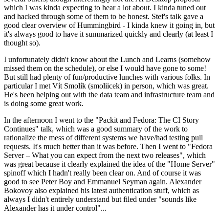
which I was kinda expecting to hear a lot about. I kinda tuned out
and hacked through some of them to be honest. Stef's talk gave a
good clear overview of Hummingbird - I kinda knew it going in, but
it's always good to have it summarized quickly and clearly (at least I
thought so).
I unfortunately didn't know about the Lunch and Learns (somehow
missed them on the schedule), or else I would have gone to some!
But still had plenty of fun/productive lunches with various folks. In
particular I met Vít Smolík (smoliicek) in person, which was great.
He's been helping out with the data team and infrastructure team and
is doing some great work.
In the afternoon I went to the "Packit and Fedora: The CI Story
Continues" talk, which was a good summary of the work to
rationalize the mess of different systems we have/had testing pull
requests. It's much better than it was before. Then I went to "Fedora
Server – What you can expect from the next two releases", which
was great because it clearly explained the idea of the "Home Server"
spinoff which I hadn't really been clear on. And of course it was
good to see Peter Boy and Emmanuel Seyman again. Alexander
Bokovoy also explained his latest authentication stuff, which as
always I didn't entirely understand but filed under "sounds like
Alexander has it under control"...