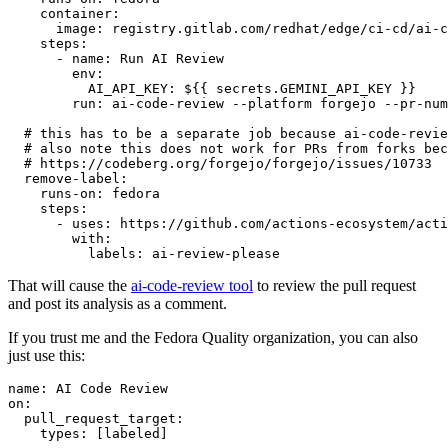
container
:
image
:
registry.gitlab.com/redhat/edge/ci-cd/ai-c
steps
:
-
name
:
Run AI Review
env
:
AI_API_KEY
:
${{ secrets.GEMINI_API_KEY }}
run
:
ai-code-review --platform forgejo --pr-num
# this has to be a separate job because ai-code-revie
# also note this does not work for PRs from forks bec
# https://codeberg.org/forgejo/forgejo/issues/10733
remove-label
:
runs-on
:
fedora
steps
:
-
uses
:
https://github.com/actions-ecosystem/acti
with
:
labels
:
ai-review-please
That will cause the
ai-code-review tool
to review the pull request
and post its analysis as a comment.
If you trust me and the Fedora Quality organization, you can also
just use this:
name
:
AI Code Review
on
:
pull_request_target
:
types
:
[
labeled
]