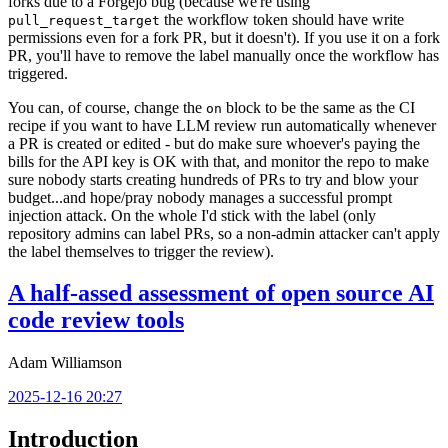
forks due to a Forgejo bug (because we're using
the workflow token should have write
pull_request_target
permissions even for a fork PR, but it doesn't). If you use it on a fork
PR, you'll have to remove the label manually once the workflow has
triggered.
You can, of course, change the
block to be the same as the CI
on
recipe if you want to have LLM review run automatically whenever
a PR is created or edited - but do make sure whoever's paying the
bills for the API key is OK with that, and monitor the repo to make
sure nobody starts creating hundreds of PRs to try and blow your
budget...and hope/pray nobody manages a successful prompt
injection attack. On the whole I'd stick with the label (only
repository admins can label PRs, so a non-admin attacker can't apply
the label themselves to trigger the review).
A half-assed assessment of open source AI
code review tools
Adam Williamson
2025-12-16 20:27
Introduction