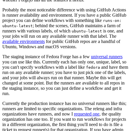
Probably the most noticeable difference with using GitHub Actions
is runner availability and environment. If you have a public GitHub
project you can define workflows with something like
runs-on:
; behind the scenes, GitHub maintains a farm of
ubuntu-latest
runners with various labels, of which
is one, and
ubuntu-latest
your jobs will run on any available runner with that label. The
available environments
for public GitHub repos are a handful of
Ubuntu, Windows and macOS versions.
The staging instance of Fedora Forge has a few
universal runners
you can use like this. Currently each has only one, unique, label, so
you can't specify workflows with a label like
and have them
fedora
run on any available runner; you have to just pick one of the labels,
and your jobs will always run on that runner. Maybe this will get
changed at some point. But the runners are available to all repos in
the staging instance, so you can just define a workflow and get it
run.
Currently the production instance has no universal runners like this;
runners are limited to specific organizations. The releng and infra
organizations have runners, and now I
requested one
, the quality
organization has one too. If you want to run workflows for projects
in a different organization, the first thing you'll need to do is file a
ticket to request runner(s) for that organization. If you have admin