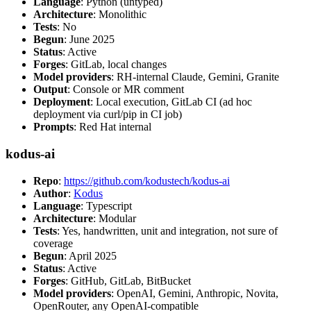
Language
: Python (untyped)
Architecture
: Monolithic
Tests
: No
Begun
: June 2025
Status
: Active
Forges
: GitLab, local changes
Model providers
: RH-internal Claude, Gemini, Granite
Output
: Console or MR comment
Deployment
: Local execution, GitLab CI (ad hoc
deployment via curl/pip in CI job)
Prompts
: Red Hat internal
kodus-ai
Repo
:
https://github.com/kodustech/kodus-ai
Author
:
Kodus
Language
: Typescript
Architecture
: Modular
Tests
: Yes, handwritten, unit and integration, not sure of
coverage
Begun
: April 2025
Status
: Active
Forges
: GitHub, GitLab, BitBucket
Model providers
: OpenAI, Gemini, Anthropic, Novita,
OpenRouter, any OpenAI-compatible