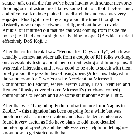
scrape" talk on all the fun we've been having with scraper networks
flooding our infrastructure. I know some but not all of it beforehand,
and of course Kevin explained it well and the audience was very
engaged. Plus I got to tell my story about the time I thought a
dastardly new scraper network had figured out how to evade
Anubis, but it turned out that the call was coming from inside the
house (i.e. I had done a slightly silly thing in openQA which made it
effectively DoS Koji...)
After the coffee break I saw "Fedora Test Days - a11y", which was
actually a somewhat wider talk from a couple of RH folks working
on accessibility testing about their current testing and future plans. It
was really interesting and it was good to be able to speak with them
briefly about the possibilities of using openQA for this. I stayed in
the same room for "Two Years In: Accelerating Microsoft
Contribution to Fedora", where Jeremy Cline, Brian Exelbierd and
Reuben Olinsky covered some Microsoft's (much-welcomed)
contributions to Fedora and also some stuff about Azure Linux.
After that was "Upgrading Fedora Infrastructure from Nagios to
Zabbix" - this migration has been ongoing for a while but was
much-needed as a modernization and also a better architecture. I
found it very useful as I do have plans to add more detailed
monitoring of openQA and the talk was very helpful in letting me
know how to get started with that.