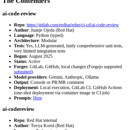
The Contenders
ai-code-review
Repo
:
https://gitlab.com/redhat/edge/ci-cd/ai-code-review
Author
: Juanje Ojeda (Red Hat)
Language
: Python (typed)
Architecture
: Modular
Tests
: Yes, LLM-generated, fairly comprehensive unit tests,
very limited integration tests
Begun
: August 2025
Status
: Active
Forges
: GitLab, GitHub, local changes (Forgejo supported
submitted
)
Model providers
: Gemini, Anthropic, Ollama
Output
: Console or PR/MR comment
Deployment
: Local execution, GitLab CI, GitHub Actions
(one-shot deployment via container image in CI job)
Prompts
:
Here
ai-codereview
Repo
: Red Hat internal
Author
: Tuvya Korol (Red Hat)