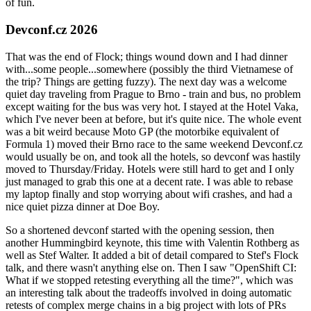
of fun.
Devconf.cz 2026
That was the end of Flock; things wound down and I had dinner
with...some people...somewhere (possibly the third Vietnamese of
the trip? Things are getting fuzzy). The next day was a welcome
quiet day traveling from Prague to Brno - train and bus, no problem
except waiting for the bus was very hot. I stayed at the Hotel Vaka,
which I've never been at before, but it's quite nice. The whole event
was a bit weird because Moto GP (the motorbike equivalent of
Formula 1) moved their Brno race to the same weekend Devconf.cz
would usually be on, and took all the hotels, so devconf was hastily
moved to Thursday/Friday. Hotels were still hard to get and I only
just managed to grab this one at a decent rate. I was able to rebase
my laptop finally and stop worrying about wifi crashes, and had a
nice quiet pizza dinner at Doe Boy.
So a shortened devconf started with the opening session, then
another Hummingbird keynote, this time with Valentin Rothberg as
well as Stef Walter. It added a bit of detail compared to Stef's Flock
talk, and there wasn't anything else on. Then I saw "OpenShift CI:
What if we stopped retesting everything all the time?", which was
an interesting talk about the tradeoffs involved in doing automatic
retests of complex merge chains in a big project with lots of PRs