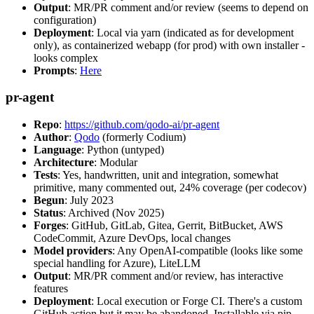
Output
: MR/PR comment and/or review (seems to depend on
configuration)
Deployment
: Local via yarn (indicated as for development
only), as containerized webapp (for prod) with own installer -
looks complex
Prompts
:
Here
pr-agent
Repo
:
https://github.com/qodo-ai/pr-agent
Author
:
Qodo
(formerly Codium)
Language
: Python (untyped)
Architecture
: Modular
Tests
: Yes, handwritten, unit and integration, somewhat
primitive, many commented out, 24% coverage (per codecov)
Begun
: July 2023
Status
: Archived (Nov 2025)
Forges
: GitHub, GitLab, Gitea, Gerrit, BitBucket, AWS
CodeCommit, Azure DevOps, local changes
Model providers
: Any OpenAI-compatible (looks like some
special handling for Azure), LiteLLM
Output
: MR/PR comment and/or review, has interactive
features
Deployment
: Local execution or Forge CI. There's a custom
GitHub action but it may be abandoned. Installable via pip,