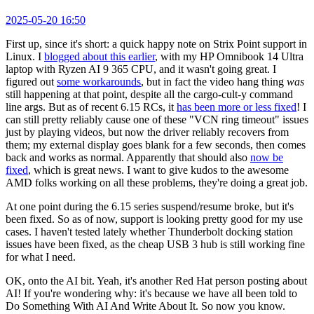
2025-05-20 16:50
First up, since it's short: a quick happy note on Strix Point support in
Linux. I
blogged about this earlier
, with my HP Omnibook 14 Ultra
laptop with Ryzen AI 9 365 CPU, and it wasn't going great. I
figured out
some workarounds
, but in fact the video hang thing
was
still happening at that point, despite all the cargo-cult-y command
line args. But as of recent 6.15 RCs, it
has been more or less fixed
! I
can still pretty reliably cause one of these "VCN ring timeout" issues
just by playing videos, but now the driver reliably recovers from
them; my external display goes blank for a few seconds, then comes
back and works as normal. Apparently that should also
now be
fixed
, which is great news. I want to give kudos to the awesome
AMD folks working on all these problems, they're doing a great job.
At one point during the 6.15 series suspend/resume broke, but it's
been fixed. So as of now, support is looking pretty good for my use
cases. I haven't tested lately whether Thunderbolt docking station
issues have been fixed, as the cheap USB 3 hub is still working fine
for what I need.
OK, onto the AI bit. Yeah, it's another Red Hat person posting about
AI! If you're wondering why: it's because we have all been told to
Do Something With AI And Write About It. So now you know.