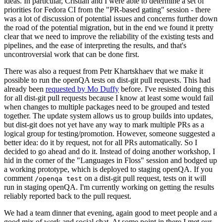
ideas. In particular, Cristian and I were able to determine a set of
priorities for Fedora CI from the "PR-based gating" session - there
was a lot of discussion of potential issues and concerns further down
the road of the potential migration, but in the end we found it pretty
clear that we need to improve the reliability of the existing tests and
pipelines, and the ease of interpreting the results, and that's
uncontroversial work that can be done first.
There was also a request from Petr Khartskhaev that we make it
possible to run the openQA tests on dist-git pull requests. This had
already been
requested by Mo Duffy
before. I've resisted doing this
for all dist-git pull requests because I know at least some would fail
when changes to multiple packages need to be grouped and tested
together. The update system allows us to group builds into updates,
but dist-git does not yet have any way to mark multiple PRs as a
logical group for testing/promotion. However, someone suggested a
better idea: do it by request, not for all PRs automatically. So I
decided to go ahead and do it. Instead of doing another workshop, I
hid in the corner of the "Languages in Floss" session and bodged up
a working prototype, which is deployed to staging openQA. If you
comment
on a dist-git pull request, tests on it will
/openqa test
run in staging openQA. I'm currently working on getting the results
reliably reported back to the pull request.
We had a team dinner that evening, again good to meet people and a
good mix of work and social chat. At some point in there I met our