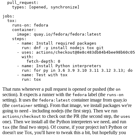
pull_request
:
types
:
[
opened
,
synchronize
]
jobs
:
tox
:
runs-on
:
fedora
container
:
image
:
quay.io/fedora/fedora:latest
steps
:
-
name
:
Install required packages
run
:
dnf -y install nodejs tox git
-
uses
:
actions/checkout@8e8c483db84b4bee98b60c05
with
:
fetch-depth
:
0
-
name
:
Install Python interpreters
run
:
for py in 3.6 3.9 3.10 3.11 3.12 3.13; do 
-
name
:
Test with tox
run
:
tox
That runs whenever a pull request is opened or pushed (the
on
section). It expects a runner with the
label (the
fedora
runs-on
setting). It uses the
container image from quay.io
fedora:latest
(the
setting). From that image, we install packages we're
container
going to need - including nodejs (the first step). Then we run
to check out the PR (the second step, the
actions/checkout
uses
one). Then we install all the Python interpreters we need, and run
(the final two steps). Of course, if your project isn't Python or
tox
doesn't use Tox, you'll have to tweak this a bit, but hopefully you