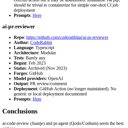
should be trivial to containerize for simple one-shot CI job
deployment
Prompts
:
Here
ai-pr-reviewer
Repo
:
https://github.com/coderabbitai/ai-pr-reviewer
Author
:
CodeRabbit
Language
: Typescript
Architecture
: Modular
Tests
: Barely any
Begun
: Feb 2023
Status
: Archived (Nov 2023)
Forges
: GitHub
Model providers
: OpenAI
Output
: PR review/comment
Deployment
: GitHub Action (no longer maintained). No
generic or local deployment documented
Prompts
:
Here
Conclusions
ai-code-review (Juanje) and pr-agent (Qodo/Codium) seem the best