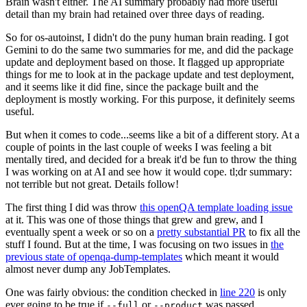
Brain wasn't either. The AI summary probably had more useful
detail than my brain had retained over three days of reading.
So for os-autoinst, I didn't do the puny human brain reading. I got
Gemini to do the same two summaries for me, and did the package
update and deployment based on those. It flagged up appropriate
things for me to look at in the package update and test deployment,
and it seems like it did fine, since the package built and the
deployment is mostly working. For this purpose, it definitely seems
useful.
But when it comes to code...seems like a bit of a different story. At a
couple of points in the last couple of weeks I was feeling a bit
mentally tired, and decided for a break it'd be fun to throw the thing
I was working on at AI and see how it would cope. tl;dr summary:
not terrible but not great. Details follow!
The first thing I did was throw
this openQA template loading issue
at it. This was one of those things that grew and grew, and I
eventually spent a week or so on a
pretty substantial PR
to fix all the
stuff I found. But at the time, I was focusing on two issues in
the
previous state of openqa-dump-templates
which meant it would
almost never dump any JobTemplates.
One was fairly obvious: the condition checked in
line 220
is only
ever going to be true if
or
was passed.
--full
--product