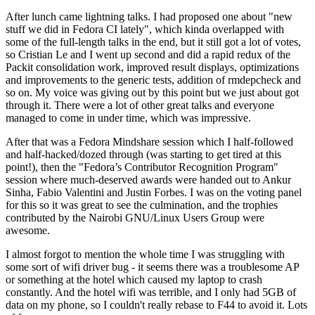
After lunch came lightning talks. I had proposed one about "new
stuff we did in Fedora CI lately", which kinda overlapped with
some of the full-length talks in the end, but it still got a lot of votes,
so Cristian Le and I went up second and did a rapid redux of the
Packit consolidation work, improved result displays, optimizations
and improvements to the generic tests, addition of rmdepcheck and
so on. My voice was giving out by this point but we just about got
through it. There were a lot of other great talks and everyone
managed to come in under time, which was impressive.
After that was a Fedora Mindshare session which I half-followed
and half-hacked/dozed through (was starting to get tired at this
point!), then the "Fedora’s Contributor Recognition Program"
session where much-deserved awards were handed out to Ankur
Sinha, Fabio Valentini and Justin Forbes. I was on the voting panel
for this so it was great to see the culmination, and the trophies
contributed by the Nairobi GNU/Linux Users Group were
awesome.
I almost forgot to mention the whole time I was struggling with
some sort of wifi driver bug - it seems there was a troublesome AP
or something at the hotel which caused my laptop to crash
constantly. And the hotel wifi was terrible, and I only had 5GB of
data on my phone, so I couldn't really rebase to F44 to avoid it. Lots