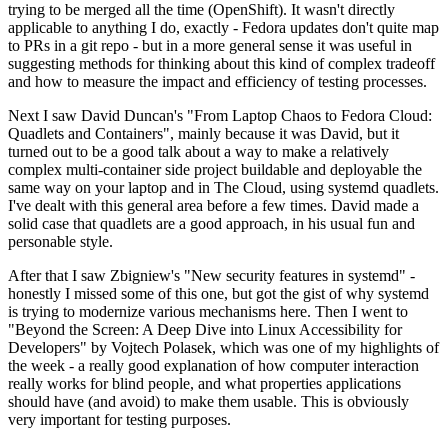
trying to be merged all the time (OpenShift). It wasn't directly
applicable to anything I do, exactly - Fedora updates don't quite map
to PRs in a git repo - but in a more general sense it was useful in
suggesting methods for thinking about this kind of complex tradeoff
and how to measure the impact and efficiency of testing processes.
Next I saw David Duncan's "From Laptop Chaos to Fedora Cloud:
Quadlets and Containers", mainly because it was David, but it
turned out to be a good talk about a way to make a relatively
complex multi-container side project buildable and deployable the
same way on your laptop and in The Cloud, using systemd quadlets.
I've dealt with this general area before a few times. David made a
solid case that quadlets are a good approach, in his usual fun and
personable style.
After that I saw Zbigniew's "New security features in systemd" -
honestly I missed some of this one, but got the gist of why systemd
is trying to modernize various mechanisms here. Then I went to
"Beyond the Screen: A Deep Dive into Linux Accessibility for
Developers" by Vojtech Polasek, which was one of my highlights of
the week - a really good explanation of how computer interaction
really works for blind people, and what properties applications
should have (and avoid) to make them usable. This is obviously
very important for testing purposes.