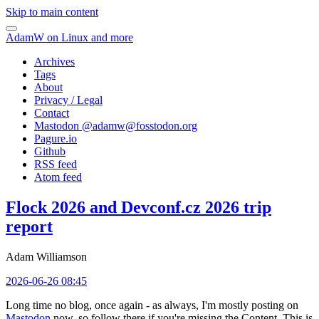
Skip to main content
AdamW on Linux and more
Archives
Tags
About
Privacy / Legal
Contact
Mastodon @
adamw@fosstodon.org
Pagure.io
Github
RSS feed
Atom feed
Flock 2026 and Devconf.cz 2026 trip
report
Adam Williamson
2026-06-26 08:45
Long time no blog, once again - as always, I'm mostly posting on
Mastodon
now, so follow there if you're missing the Content. This is