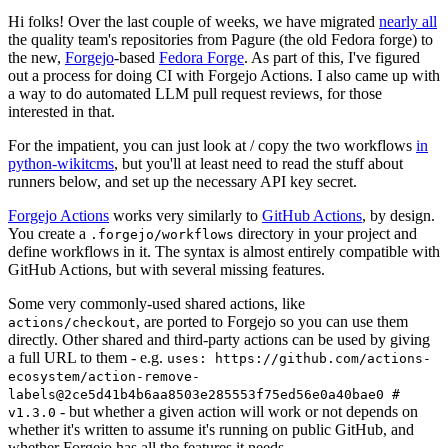
Hi folks! Over the last couple of weeks, we have migrated
nearly all
the quality team's repositories from Pagure (the old Fedora forge) to
the new,
Forgejo
-based
Fedora Forge
. As part of this, I've figured
out a process for doing CI with Forgejo Actions. I also came up with
a way to do automated LLM pull request reviews, for those
interested in that.
For the impatient, you can just look at / copy the two workflows
in
python-wikitcms
, but you'll at least need to read the stuff about
runners below, and set up the necessary API key secret.
Forgejo Actions
works very similarly to
GitHub Actions
, by design.
You create a
directory in your project and
.forgejo/workflows
define workflows in it. The syntax is almost entirely compatible with
GitHub Actions, but with several missing features.
Some very commonly-used shared actions, like
, are ported to Forgejo so you can use them
actions/checkout
directly. Other shared and third-party actions can be used by giving
a full URL to them - e.g.
uses: https://github.com/actions-
ecosystem/action-remove-
labels@2ce5d41b4b6aa8503e285553f75ed56e0a40bae0 #
- but whether a given action will work or not depends on
v1.3.0
whether it's written to assume it's running on public GitHub, and
whether Forgejo has all the features it needs.