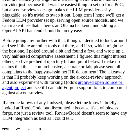
provider just because that was the easiest thing to set up for a PoC,
but ai-code-review's design makes the LLM provider easily
pluggable, so it's trivial to swap it out. Long term I hope we'll get a
Fedora LLM provider set up, serving open source models, and we
can make it use that. There's an Ollama backend, and adding an
OpenAI API backend should be pretty easy.
Before going any further with that, though, I decided to look around
and see if there are other tools out there, and if so, which might be
the best one. I poked around a bit and found a few, and wrote up a
very half-assed comparative assessment. I figured this might interest
others, so I've prettied it up a tiny bit and put it below. I make no
claims that this is comprehensive, accurate or fair, please send all
complaints to the happyassassin.net HR department! The takeaway
is that I'll probably keep working on the ai-code-review approach
and also experiment with forking Qodo's
archived open-source pr-
agent project
and see if I can add Forgejo support to it, to compare it
against ai-code-review.
If anyone knows of any I missed, please let me know! I briefly
looked at RhodeCode but discounted it because it's a whole-ass
forge, not just a review tool. ReviewBoard doesn't seem to have any
LLM integration as best as I could tell.