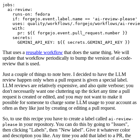
jobs
:
ai-review
:
runs-on
:
fedora
if
:
forgejo.event.label.name == 'ai-review-please'
uses
:
quality/workflows/.forgejo/workflows/ai-revie
with
:
pr
:
${{ forgejo.event.pull_request.number }}
secrets
:
GEMINI_API_KEY
:
${{ secrets.GEMINI_API_KEY }}
That uses a
reusable workflow
that does the same thing. We will
update that workflow periodically to bump the version of ai-code-
review that is used.
Just a couple of things to note here. I decided to have the LLM
review happen only when a pull request is given a special label.
LLM reviews are relatively expensive, and also quite verbose; you
don't necessarily want one cluttering up the ticket any time a pull
request is created or edited, and you
may
not want to make it
possible for someone to charge some LLM usage to your account as
often as they like just by creating or editing a pull request.
So, to use this recipe you have to create a label called
ai-review-
in your repository. You can do this by going to "Issues",
please
then clicking "Labels", then "New label". Give it whatever color
and description you like. Any time you add that label to a PR, the