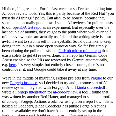
Hi there, blog readers! For the last week or so I've been poking into
AI code review tools. Yes, this is partly because of the Red Hat "you
must do AI things!" policy. But also, to be honest, because they
seem to be...actually good now. I set up AI reviews for pull requests
to our
openQA test repo
as an experiment. But especially over the
last couple of months, they've got to the point where well over half
of the review notes are actually useful, and the writing style isn't so
awful I want to stab myself in the eyeballs. So I'd quite like to keep
doing them, but in a more open source-y way. So far I've simply
been cloning the pull requests to a
GitHub mirror of the repo
that
exists solely to get AI reviews done. That repo has Gemini Code
Assist enabled so the PRs are reviewed by Gemini automatically,
e.g.
here
. It's very simple, but entirely closed source, there's no
control over it, and Google could take it away at any time.
We're in the middle of migrating Fedora projects from
Pagure
to our
new
Forgejo instance
, so I decided to try and get some sort of AI
review system integrated with Forgejo. And I
kinda succeeded
! I
wrote a
Forgejo integration
for
ai-code-review
, a tool I found that
was written by another Red Hatter, and managed to set up a proof-
of-concept Forgejo Actions workflow using it on a repo I own that's
hosted at Codeberg (since Codeberg has public Forgejo Actions
runners available; we don't have Actions entirely set up in the
Fedora instance yet). Right now it's using Gemini as the model