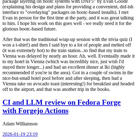
package layering on bootc systems with DNF5" by Evan Goode
(explaining his design and plans for providing a convenient, dnf-ish
interface to "overlaying" packages on bootc-based installs). I met
Evan in person for the first time at the party, and it was great talking
to him. I hope his work on this goes well - we really need it for the
glorious bootc-based future.
After that was the traditional wrap-up session with the trivia quiz (I
won a t-shirt!) and then I said bye to a lot of people and melted off
(it was extremely hot) to the train station...to find that my train to
Vienna was delayed by nearly an hour. Ah, well. Eventually made it
to my hotel in Vienna (which was incredibly nice, just wish I'd
stayed there longer...) and had an excellent dinner at Iki (highly
recommended if you're in the area). Got in a couple of swims in the
nice-but-small hotel pool before and after sleeping, then had a
Vienna take on avocado toast (interesting!) for breakfast and headed
off to the airport, and that was another trip in the books.
CI and LLM review on Fedora Forge
with Forgejo Actions
Adam Williamson
2026-01-19 23:19