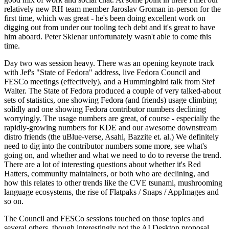
relatively new RH team member Jaroslav Groman in-person for the
first time, which was great - he's been doing excellent work on
digging out from under our tooling tech debt and it's great to have
him aboard. Peter Sklenar unfortunately wasn't able to come this
time.
Day two was session heavy. There was an opening keynote track
with Jef's "State of Fedora" address, live Fedora Council and
FESCo meetings (effectively), and a Hummingbird talk from Stef
Walter. The State of Fedora produced a couple of very talked-about
sets of statistics, one showing Fedora (and friends) usage climbing
solidly and one showing Fedora contributor numbers declining
worryingly. The usage numbers are great, of course - especially the
rapidly-growing numbers for KDE and our awesome downstream
distro friends (the uBlue-verse, Asahi, Bazzite et. al.) We definitely
need to dig into the contributor numbers some more, see what's
going on, and whether and what we need to do to reverse the trend.
There are a lot of interesting questions about whether it's Red
Hatters, community maintainers, or both who are declining, and
how this relates to other trends like the CVE tsunami, mushrooming
language ecosystems, the rise of Flatpaks / Snaps / AppImages and
so on.
The Council and FESCo sessions touched on those topics and
several others, though interestingly not the AI Desktop proposal