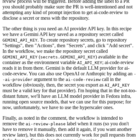
review process will be triggered. Before adding the label to a PR
you should probably make sure the PR is well-intentioned and not
attempting any kind of prompt injection to get ai-code-review to
disclose a secret or mess with the repository.
The other thing is you need an AI provider API key. In this recipe
we have a Gemini API key saved as a repository secret called
. To create repository secrets, go to repository
GEMINI_API_KEY
"Settings", then "Actions", then "Secrets", and click "Add secret".
In the workflow, we make the repository secret called
(
) available in the
GEMINI_API_KEY
secrets.GEMINI_API_KEY
container as the environment variable
; ai-code-review
AI_API_KEY
reads it in from there. Gemini is the default LLM provider for ai-
code-review. You can also use OpenAI or Anthropic by adding an
-
argument to the
call in the
-ai-provider
ai-code-review
workflow (obviously, then, the secret you export as
AI_API_KEY
must be a valid key for that provider). I'm hoping that in the not-too-
distant future, we'll have an LLM model provider in Fedora infra,
running open source models, that we can use for this purpose; for
now, unfortunately, we have to use the hyperscaler ones.
Finally, as noted in the comment, the workflow is intended to
remove the
label when it runs (so you don't
ai-review-please
have to remove it manually, then add it again, if you want another
review later), but this does not currently work for pull requests from