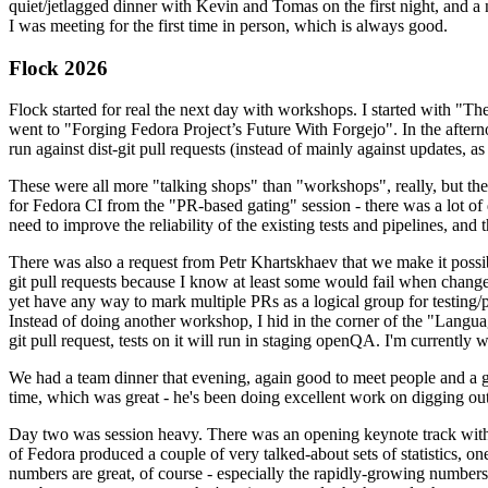
quiet/jetlagged dinner with Kevin and Tomas on the first night, and
I was meeting for the first time in person, which is always good.
Flock 2026
Flock started for real the next day with workshops. I started with "T
went to "Forging Fedora Project’s Future With Forgejo". In the afte
run against dist-git pull requests (instead of mainly against updates, as 
These were all more "talking shops" than "workshops", really, but they 
for Fedora CI from the "PR-based gating" session - there was a lot of d
need to improve the reliability of the existing tests and pipelines, and 
There was also a request from Petr Khartskhaev that we make it possib
git pull requests because I know at least some would fail when change
yet have any way to mark multiple PRs as a logical group for testing/p
Instead of doing another workshop, I hid in the corner of the "Lang
git pull request, tests on it will run in staging openQA. I'm currently w
We had a team dinner that evening, again good to meet people and a g
time, which was great - he's been doing excellent work on digging out 
Day two was session heavy. There was an opening keynote track with 
of Fedora produced a couple of very talked-about sets of statistics,
numbers are great, of course - especially the rapidly-growing numbers