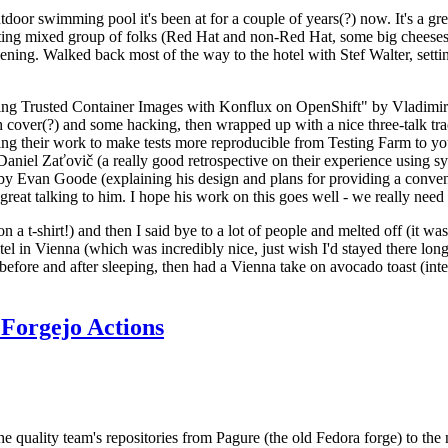
door swimming pool it's been at for a couple of years(?) now. It's a gr
resting mixed group of folks (Red Hat and non-Red Hat, some big cheese
ening. Walked back most of the way to the hotel with Stef Walter, setting 
ding Trusted Container Images with Konflux on OpenShift" by Vladimir
oth cover(?) and some hacking, then wrapped up with a nice three-talk 
ring their work to make tests more reproducible from Testing Farm to 
el Zaťovič (a really good retrospective on their experience using sysex
y Evan Goode (explaining his design and plans for providing a conveni
as great talking to him. I hope his work on this goes well - we really need
n a t-shirt!) and then I said bye to a lot of people and melted off (it was
l in Vienna (which was incredibly nice, just wish I'd stayed there long
 before and after sleeping, then had a Vienna take on avocado toast (inter
Forgejo Actions
he quality team's repositories from Pagure (the old Fedora forge) to the