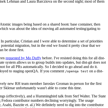
ntisek Lehman and Laura Barcziova on the second night; most of them
e Atomic images being based on a shared bootc base container, then
hich was about the idea of moving all automated testing/gating to
 particular, Cristian and I were able to determine a set of priorities
potential migration, but in the end we found it pretty clear that we
an be done first.
been
requested by Mo Duffy
before. I've resisted doing this for all dist-
e system allows us to group builds into updates, but dist-git does not
ot for all PRs automatically. So I decided to go ahead and do it.
deployed to staging openQA. If you comment
on a dist-
/openqa test
atively new RH team member Jaroslav Groman in-person for the first
er Sklenar unfortunately wasn't able to come this time.
gs (effectively), and a Hummingbird talk from Stef Walter. The State
ng Fedora contributor numbers declining worryingly. The usage
ahi, Bazzite et. al.) We definitely need to dig into the contributor