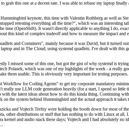
to grab this one at a decent rate. I was able to rebase my laptop finall
Hummingbird keynote, this time with Valentin Rothberg as well as Stef W
opped retesting everything all the time?", which was an interesting tal
he time (OpenShift). It wasn't directly applicable to anything I do, exac
bout this kind of complex tradeoff and how to measure the impact and ef
ets and Containers", mainly because it was David, but it turned out t
laptop and in The Cloud, using systemd quadlets. I've dealt with this g
stly I missed some of this one, but got the gist of why systemd is try
ech Polasek, which was one of my highlights of the week - a really go
ake them usable. This is obviously very important for testing purposes.
st Workflow for Coding Agents" to get my corporate mandatory minimum 
 really use LLM code generation heavily (for a start, I spend so little ti
p up with the latest ideas about how to do this kinda thing. Continuin
alk on the system behind Hummingbird and the actual approach it takes t
Ruzicka and Vojtech Trefny were holding the booth down for most of the
dora, other distributions or stuff that has nothing to do with Linux at 
ora kernel and audio stack these days; Vojtech and I had absolutely no ide
..