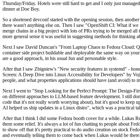
Thursday/Friday. Hotels were still hard to get and I only just managed 
dinner at Doe Boy.
So a shortened devconf started with the opening session, then another 
there wasn't anything else on. Then I saw "OpenShift CI: What if we st
merge chains in a big project with lots of PRs trying to be merged all t
more general sense it was useful in suggesting methods for thinking a
Next I saw David Duncan's "From Laptop Chaos to Fedora Cloud: Quadl
container side project buildable and deployable the same way on your 
are a good approach, in his usual fun and personable style.
After that I saw Zbigniew's "New security features in systemd" - hone
Screen: A Deep Dive into Linux Accessibility for Developers" by Vojt
people, and what properties applications should have (and avoid) to m
Next I went to "Stop Looking for the Perfect Prompt: The Design-Fir
on different approaches to LLM-based feature development. I still don't
code that it's not really worth worrying about), but it's good to kee
AI helped us ship updates in a Linux distro", which was a practical t
After that I think I did some Fedora booth cover for a while. Lukas 
them some relief. It's always a lot of fun chatting to people about Fe
to show off that it's pretty practical to do audio creation on stock Fed
and eventually telling them to come back when Lukas would be there.