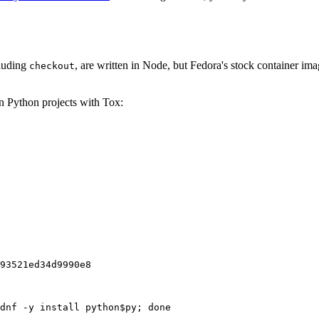
cluding
, are written in Node, but Fedora's stock container ima
checkout
on Python projects with Tox:
93521ed34d9990e8
dnf -y install python$py; done