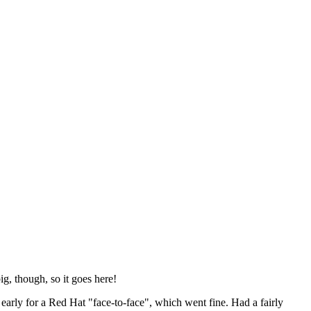
ig, though, so it goes here!
y early for a Red Hat "face-to-face", which went fine. Had a fairly