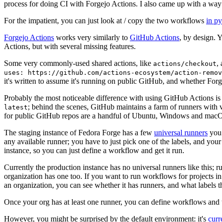
process for doing CI with Forgejo Actions. I also came up with a way 
For the impatient, you can just look at / copy the two workflows
in p
Forgejo Actions
works very similarly to
GitHub Actions
, by design. 
Actions, but with several missing features.
Some very commonly-used shared actions, like
,
actions/checkout
uses: https://github.com/actions-ecosystem/action-remov
it's written to assume it's running on public GitHub, and whether Forgej
Probably the most noticeable difference with using GitHub Actions is
; behind the scenes, GitHub maintains a farm of runners with 
latest
for public GitHub repos are a handful of Ubuntu, Windows and macO
The staging instance of Fedora Forge has a few
universal runners
you 
any available runner; you have to just pick one of the labels, and your
instance, so you can just define a workflow and get it run.
Currently the production instance has no universal runners like this; 
organization has one too. If you want to run workflows for projects in a 
an organization, you can see whether it has runners, and what labels t
Once your org has at least one runner, you can define workflows and t
However, you might be surprised by the default environment: it's
cur