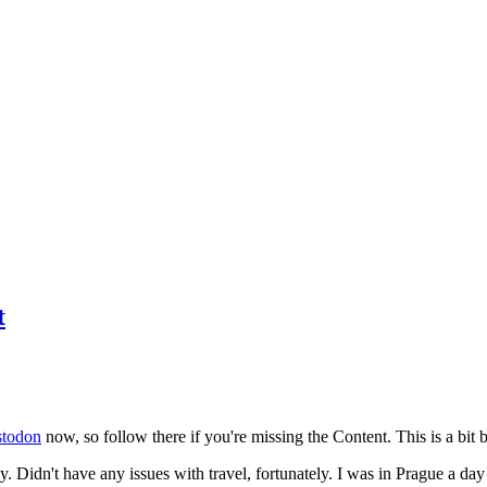
t
todon
now, so follow there if you're missing the Content. This is a bit b
y. Didn't have any issues with travel, fortunately. I was in Prague a da