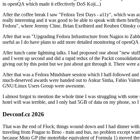
in openQA which made it effectively DoS Koji...)
After the coffee break I saw "Fedora Test Days - a11y", which was act
really interesting and it was good to be able to speak with them brief
Fedora", where Jeremy Cline, Brian Exelbierd and Reuben Olinsky co
After that was "Upgrading Fedora Infrastructure from Nagios to Zabbix
useful as I do have plans to add more detailed monitoring of openQA a
After lunch came lightning talks. I had proposed one about "new stuff w
and I went up second and did a rapid redux of the Packit consolidati
giving out by this point but we just about got through it. There were
After that was a Fedora Mindshare session which I half-followed and h
much-deserved awards were handed out to Ankur Sinha, Fabio Valentini 
GNU/Linux Users Group were awesome.
I almost forgot to mention the whole time I was struggling with some 
hotel wifi was terrible, and I only had 5GB of data on my phone, so I c
Devconf.cz 2026
That was the end of Flock; things wound down and I had dinner with.
traveling from Prague to Brno - train and bus, no problem except waiti
because Moto GP (the motorbike equivalent of Formula 1) moved their