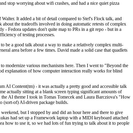
y and stop worrying about wifi crashes, and had a nice quiet pizza
alter. It added a bit of detail compared to Stef's Flock talk, and
k about the tradeoffs involved in doing automatic retests of complex
tly - Fedora updates don't quite map to PRs in a git repo - but in a
ficiency of testing processes.
o be a good talk about a way to make a relatively complex multi-
eneral area before a few times. David made a solid case that quadlets
ing to modernize various mechanisms here. Then I went to "Beyond the
od explanation of how computer interaction really works for blind
AI Content(tm) - it was actually a pretty good and accessible talk
me actually sitting at a blank screen typing significant amounts of
g with the AI theme I took in Tomas Tomecek and Laura Barcziova's "How
o (sort-of) AI-driven package builds.
 weekend, but I stopped by and did an hour here and there to give
all. Lukas had set up a Framework laptop with a MIDI keyboard attached
a how to use it, so we had lots of fun trying to talk about it to people