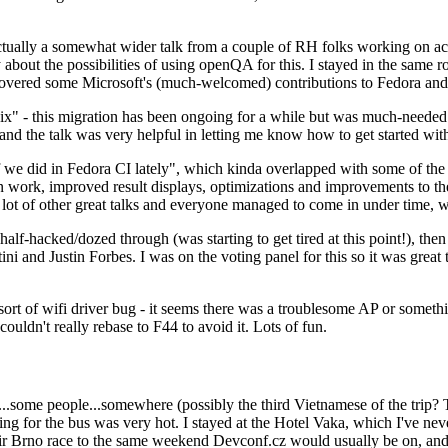
ually a somewhat wider talk from a couple of RH folks working on access
ly about the possibilities of using openQA for this. I stayed in the same
vered some Microsoft's (much-welcomed) contributions to Fedora and 
" - this migration has been ongoing for a while but was much-needed as
nd the talk was very helpful in letting me know how to get started with
e did in Fedora CI lately", which kinda overlapped with some of the full-
on work, improved result displays, optimizations and improvements to t
 a lot of other great talks and everyone managed to come in under time,
alf-hacked/dozed through (was starting to get tired at this point!), t
and Justin Forbes. I was on the voting panel for this so it was great t
sort of wifi driver bug - it seems there was a troublesome AP or someth
ouldn't really rebase to F44 to avoid it. Lots of fun.
..some people...somewhere (possibly the third Vietnamese of the trip? 
ng for the bus was very hot. I stayed at the Hotel Vaka, which I've neve
 Brno race to the same weekend Devconf.cz would usually be on, and t