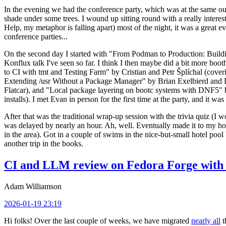
In the evening we had the conference party, which was at the same out
shade under some trees. I wound up sitting round with a really inte
Help, my metaphor is falling apart) most of the night, it was a great ev
conference parties...
On the second day I started with "From Podman to Production: Buil
Konflux talk I've seen so far. I think I then maybe did a bit more bo
to CI with tmt and Testing Farm" by Cristian and Petr Šplíchal (cove
Extending /usr Without a Package Manager" by Brian Exelbierd and Dani
Flatcar), and "Local package layering on bootc systems with DNF5" b
installs). I met Evan in person for the first time at the party, and it w
After that was the traditional wrap-up session with the trivia quiz (I wo
was delayed by nearly an hour. Ah, well. Eventually made it to my hote
in the area). Got in a couple of swims in the nice-but-small hotel pool
another trip in the books.
CI and LLM review on Fedora Forge with 
Adam Williamson
2026-01-19 23:19
Hi folks! Over the last couple of weeks, we have migrated
nearly all
t