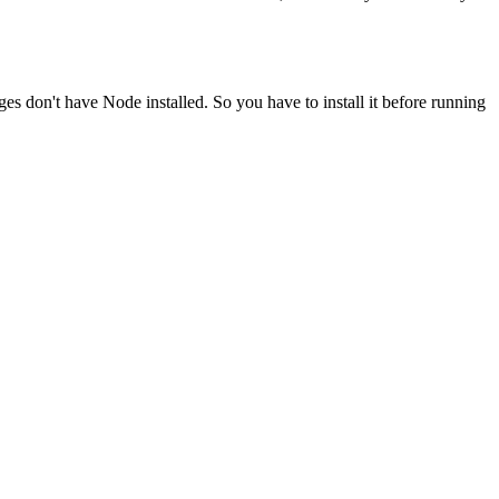
ges don't have Node installed. So you have to install it before running