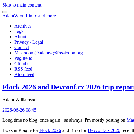
Skip to main content
AdamW on Linux and more
Archives
Tags
About
Privacy / Legal
Contact
Mastodon @
adamw@fosstodon.org
Pagure.io
Github
RSS feed
Atom feed
Flock 2026 and Devconf.cz 2026 trip repor
Adam Williamson
2026-06-26 08:45
Long time no blog, once again - as always, I'm mostly posting on
Mas
I was in Prague for
Flock 2026
and Brno for
Devconf.cz 2026
recentl