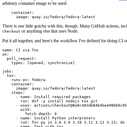
arbitrary container image to be used:
container
:
image
:
quay.io/fedora/fedora:latest
There is one little gotcha with this, though. Many GitHub actions, in
or anything else that uses Node.
checkout
Put it all together, and here's the workflow I've defined for doing CI 
name
:
CI via Tox
on
:
pull_request
:
types
:
[
opened
,
synchronize
]
jobs
:
tox
:
runs-on
:
fedora
container
:
image
:
quay.io/fedora/fedora:latest
steps
:
-
name
:
Install required packages
run
:
dnf -y install nodejs tox git
-
uses
:
actions/checkout@8e8c483db84b4bee98b60c05
with
:
fetch-depth
:
0
-
name
:
Install Python interpreters
run
:
for py in 3.6 3.9 3.10 3.11 3.12 3.13; do 
-
name
:
Test with tox