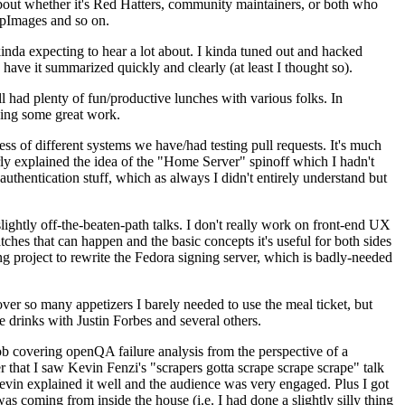
about whether it's Red Hatters, community maintainers, or both who
ppImages and so on.
nda expecting to hear a lot about. I kinda tuned out and hacked
have it summarized quickly and clearly (at least I thought so).
 had plenty of fun/productive lunches with various folks. In
doing some great work.
s of different systems we have/had testing pull requests. It's much
rly explained the idea of the "Home Server" spinoff which I hadn't
hentication stuff, which as always I didn't entirely understand but
lightly off-the-beaten-path talks. I don't really work on front-end UX
ches that can happen and the basic concepts it's useful for both sides
project to rewrite the Fedora signing server, which is badly-needed
over so many appetizers I barely needed to use the meal ticket, but
 drinks with Justin Forbes and several others.
 covering openQA failure analysis from the perspective of a
 that I saw Kevin Fenzi's "scrapers gotta scrape scrape scrape" talk
Kevin explained it well and the audience was very engaged. Plus I got
as coming from inside the house (i.e. I had done a slightly silly thing