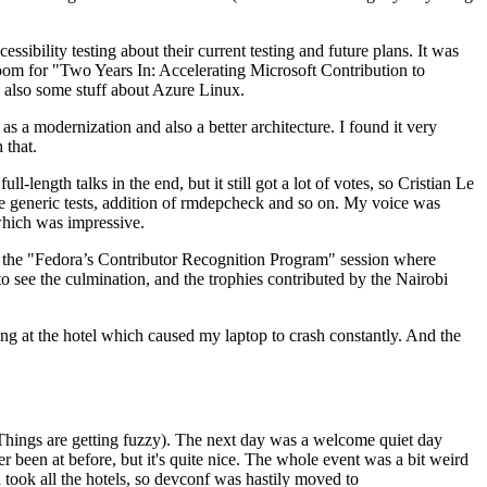
ibility testing about their current testing and future plans. It was
 room for "Two Years In: Accelerating Microsoft Contribution to
also some stuff about Azure Linux.
 a modernization and also a better architecture. I found it very
 that.
length talks in the end, but it still got a lot of votes, so Cristian Le
he generic tests, addition of rmdepcheck and so on. My voice was
 which was impressive.
hen the "Fedora’s Contributor Recognition Program" session where
o see the culmination, and the trophies contributed by the Nairobi
ing at the hotel which caused my laptop to crash constantly. And the
Things are getting fuzzy). The next day was a welcome quiet day
r been at before, but it's quite nice. The whole event was a bit weird
ook all the hotels, so devconf was hastily moved to