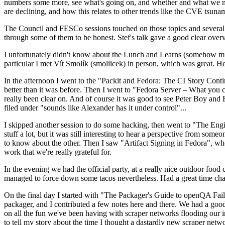
numbers some more, see what's going on, and whether and what we need
are declining, and how this relates to other trends like the CVE tsu
The Council and FESCo sessions touched on those topics and several o
through some of them to be honest. Stef's talk gave a good clear overv
I unfortunately didn't know about the Lunch and Learns (somehow miss
particular I met Vít Smolík (smoliicek) in person, which was great. H
In the afternoon I went to the "Packit and Fedora: The CI Story Conti
better than it was before. Then I went to "Fedora Server – What you c
really been clear on. And of course it was good to see Peter Boy and
filed under "sounds like Alexander has it under control"...
I skipped another session to do some hacking, then went to "The Engine
stuff a lot, but it was still interesting to hear a perspective from s
to know about the other. Then I saw "Artifact Signing in Fedora", w
work that we're really grateful for.
In the evening we had the official party, at a really nice outdoor food
managed to force down some tacos nevertheless. Had a great time chatt
On the final day I started with "The Packager's Guide to openQA Fai
packager, and I contributed a few notes here and there. We had a good
on all the fun we've been having with scraper networks flooding our i
to tell my story about the time I thought a dastardly new scraper netwo