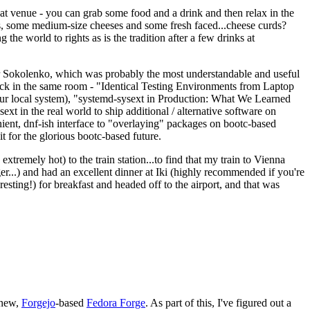
eat venue - you can grab some food and a drink and then relax in the
s, some medium-size cheeses and some fresh faced...cheese curds?
the world to rights as is the tradition after a few drinks at
 Sokolenko, which was probably the most understandable and useful
track in the same room - "Identical Testing Environments from Laptop
your local system), "systemd-sysext in Production: What We Learned
t in the real world to ship additional / alternative software on
ent, dnf-ish interface to "overlaying" packages on bootc-based
 it for the glorious bootc-based future.
 extremely hot) to the train station...to find that my train to Vienna
er...) and had an excellent dinner at Iki (highly recommended if you're
esting!) for breakfast and headed off to the airport, and that was
 new,
Forgejo
-based
Fedora Forge
. As part of this, I've figured out a