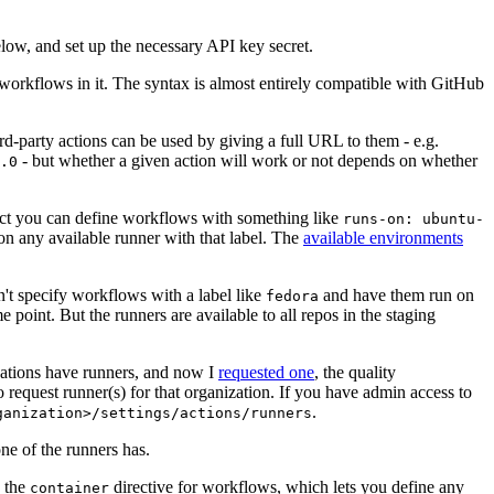
below, and set up the necessary API key secret.
 workflows in it. The syntax is almost entirely compatible with GitHub
ird-party actions can be used by giving a full URL to them - e.g.
- but whether a given action will work or not depends on whether
.0
ject you can define workflows with something like
runs-on: ubuntu-
on any available runner with that label. The
available environments
n't specify workflows with a label like
and have them run on
fedora
 point. But the runners are available to all repos in the staging
izations have runners, and now I
requested one
, the quality
 to request runner(s) for that organization. If you have admin access to
.
ganization>/settings/actions/runners
one of the runners has.
n the
directive for workflows, which lets you define any
container