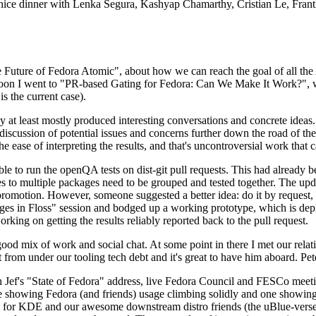
 a nice dinner with Lenka Segura, Kashyap Chamarthy, Cristian Le, Fra
he Future of Fedora Atomic", about how we can reach the goal of all th
rnoon I went to "PR-based Gating for Fedora: Can We Make It Work?", w
is the current case).
at least mostly produced interesting conversations and concrete ideas. In
iscussion of potential issues and concerns further down the road of the 
the ease of interpreting the results, and that's uncontroversial work that c
le to run the openQA tests on dist-git pull requests. This had already 
s to multiple packages need to be grouped and tested together. The updat
romotion. However, someone suggested a better idea: do it by request, n
uages in Floss" session and bodged up a working prototype, which is 
orking on getting the results reliably reported back to the pull request.
ood mix of work and social chat. At some point in there I met our rel
from under our tooling tech debt and it's great to have him aboard. Pet
Jef's "State of Fedora" address, live Fedora Council and FESCo meetin
 one showing Fedora (and friends) usage climbing solidly and one showi
 for KDE and our awesome downstream distro friends (the uBlue-verse, As