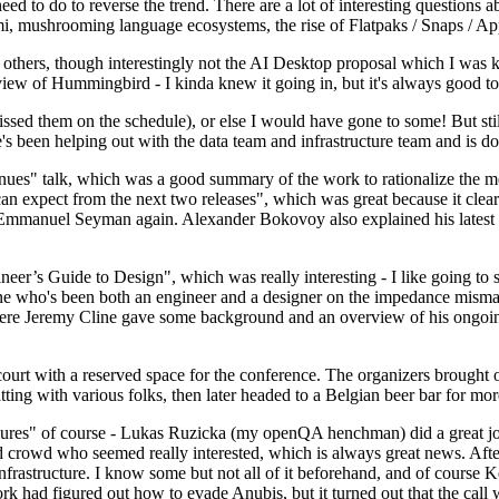
 to do to reverse the trend. There are a lot of interesting questions 
nami, mushrooming language ecosystems, the rise of Flatpaks / Snaps / A
thers, though interestingly not the AI Desktop proposal which I was ki
iew of Hummingbird - I kinda knew it going in, but it's always good to 
ed them on the schedule), or else I would have gone to some! But still
e's been helping out with the data team and infrastructure team and is 
nues" talk, which was a good summary of the work to rationalize the mes
an expect from the next two releases", which was great because it clea
 Emmanuel Seyman again. Alexander Bokovoy also explained his latest aut
er’s Guide to Design", which was really interesting - I like going to s
omeone who's been both an engineer and a designer on the impedance mismat
here Jeremy Cline gave some background and an overview of his ongoing 
 court with a reserved space for the conference. The organizers brought 
ing with various folks, then later headed to a Belgian beer bar for more
lures" of course - Lukas Ruzicka (my openQA henchman) did a great job
 crowd who seemed really interested, which is always great news. After
nfrastructure. I know some but not all of it beforehand, and of course 
rk had figured out how to evade Anubis, but it turned out that the call w