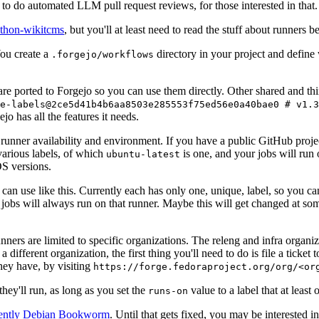
to do automated LLM pull request reviews, for those interested in that.
ython-wikitcms
, but you'll at least need to read the stuff about runners 
You create a
directory in your project and define
.forgejo/workflows
 are ported to Forgejo so you can use them directly. Other shared and th
e-labels@2ce5d41b4b6aa8503e285553f75ed56e0a40bae0 # v1.3
o has all the features it needs.
 runner availability and environment. If you have a public GitHub pro
various labels, of which
is one, and your jobs will run 
ubuntu-latest
S versions.
can use like this. Currently each has only one, unique, label, so you ca
 jobs will always run on that runner. Maybe this will get changed at some
runners are limited to specific organizations. The releng and infra organ
different organization, the first thing you'll need to do is file a ticket
hey have, by visiting
https://forge.fedoraproject.org/org/<or
hey'll run, as long as you set the
value to a label that at least 
runs-on
rently Debian Bookworm
. Until that gets fixed, you may be interested i