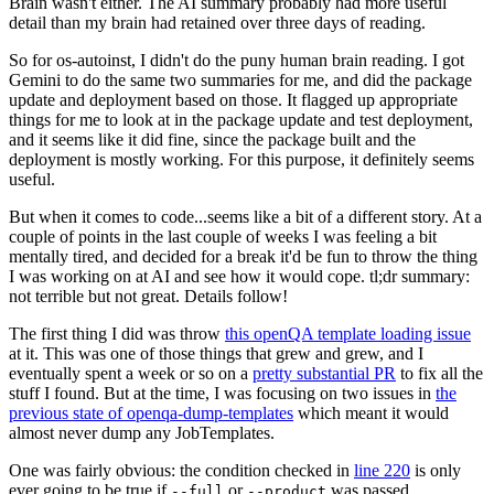
Brain wasn't either. The AI summary probably had more useful
detail than my brain had retained over three days of reading.
So for os-autoinst, I didn't do the puny human brain reading. I got
Gemini to do the same two summaries for me, and did the package
update and deployment based on those. It flagged up appropriate
things for me to look at in the package update and test deployment,
and it seems like it did fine, since the package built and the
deployment is mostly working. For this purpose, it definitely seems
useful.
But when it comes to code...seems like a bit of a different story. At a
couple of points in the last couple of weeks I was feeling a bit
mentally tired, and decided for a break it'd be fun to throw the thing
I was working on at AI and see how it would cope. tl;dr summary:
not terrible but not great. Details follow!
The first thing I did was throw
this openQA template loading issue
at it. This was one of those things that grew and grew, and I
eventually spent a week or so on a
pretty substantial PR
to fix all the
stuff I found. But at the time, I was focusing on two issues in
the
previous state of openqa-dump-templates
which meant it would
almost never dump any JobTemplates.
One was fairly obvious: the condition checked in
line 220
is only
ever going to be true if
or
was passed.
--full
--product