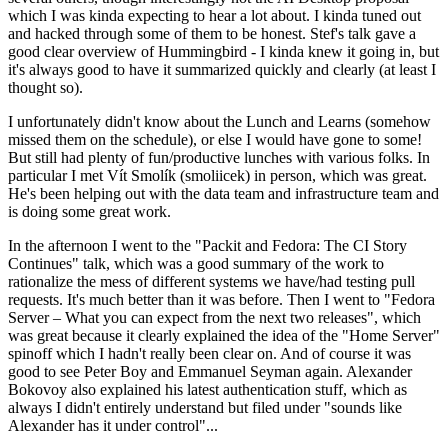
which I was kinda expecting to hear a lot about. I kinda tuned out
and hacked through some of them to be honest. Stef's talk gave a
good clear overview of Hummingbird - I kinda knew it going in, but
it's always good to have it summarized quickly and clearly (at least I
thought so).
I unfortunately didn't know about the Lunch and Learns (somehow
missed them on the schedule), or else I would have gone to some!
But still had plenty of fun/productive lunches with various folks. In
particular I met Vít Smolík (smoliicek) in person, which was great.
He's been helping out with the data team and infrastructure team and
is doing some great work.
In the afternoon I went to the "Packit and Fedora: The CI Story
Continues" talk, which was a good summary of the work to
rationalize the mess of different systems we have/had testing pull
requests. It's much better than it was before. Then I went to "Fedora
Server – What you can expect from the next two releases", which
was great because it clearly explained the idea of the "Home Server"
spinoff which I hadn't really been clear on. And of course it was
good to see Peter Boy and Emmanuel Seyman again. Alexander
Bokovoy also explained his latest authentication stuff, which as
always I didn't entirely understand but filed under "sounds like
Alexander has it under control"...