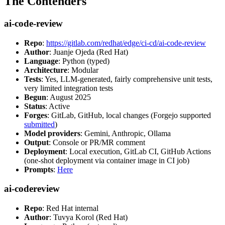
The Contenders
ai-code-review
Repo
:
https://gitlab.com/redhat/edge/ci-cd/ai-code-review
Author
: Juanje Ojeda (Red Hat)
Language
: Python (typed)
Architecture
: Modular
Tests
: Yes, LLM-generated, fairly comprehensive unit tests,
very limited integration tests
Begun
: August 2025
Status
: Active
Forges
: GitLab, GitHub, local changes (Forgejo supported
submitted
)
Model providers
: Gemini, Anthropic, Ollama
Output
: Console or PR/MR comment
Deployment
: Local execution, GitLab CI, GitHub Actions
(one-shot deployment via container image in CI job)
Prompts
:
Here
ai-codereview
Repo
: Red Hat internal
Author
: Tuvya Korol (Red Hat)