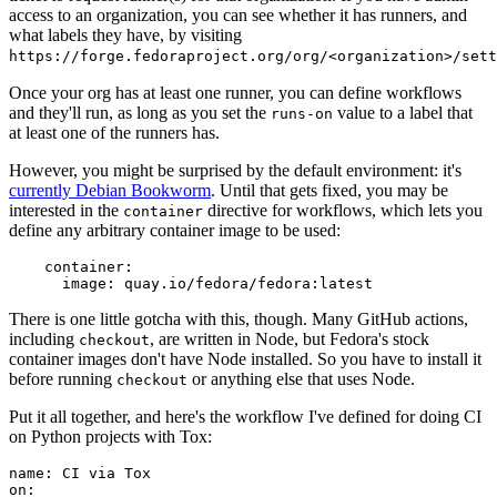
access to an organization, you can see whether it has runners, and
what labels they have, by visiting
https://forge.fedoraproject.org/org/<organization>/set
Once your org has at least one runner, you can define workflows
and they'll run, as long as you set the
value to a label that
runs-on
at least one of the runners has.
However, you might be surprised by the default environment: it's
currently Debian Bookworm
. Until that gets fixed, you may be
interested in the
directive for workflows, which lets you
container
define any arbitrary container image to be used:
container
:
image
:
quay.io/fedora/fedora:latest
There is one little gotcha with this, though. Many GitHub actions,
including
, are written in Node, but Fedora's stock
checkout
container images don't have Node installed. So you have to install it
before running
or anything else that uses Node.
checkout
Put it all together, and here's the workflow I've defined for doing CI
on Python projects with Tox:
name
:
CI via Tox
on
: