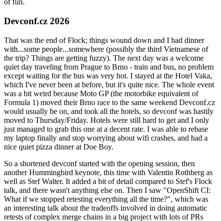
of fun.
Devconf.cz 2026
That was the end of Flock; things wound down and I had dinner
with...some people...somewhere (possibly the third Vietnamese of
the trip? Things are getting fuzzy). The next day was a welcome
quiet day traveling from Prague to Brno - train and bus, no problem
except waiting for the bus was very hot. I stayed at the Hotel Vaka,
which I've never been at before, but it's quite nice. The whole event
was a bit weird because Moto GP (the motorbike equivalent of
Formula 1) moved their Brno race to the same weekend Devconf.cz
would usually be on, and took all the hotels, so devconf was hastily
moved to Thursday/Friday. Hotels were still hard to get and I only
just managed to grab this one at a decent rate. I was able to rebase
my laptop finally and stop worrying about wifi crashes, and had a
nice quiet pizza dinner at Doe Boy.
So a shortened devconf started with the opening session, then
another Hummingbird keynote, this time with Valentin Rothberg as
well as Stef Walter. It added a bit of detail compared to Stef's Flock
talk, and there wasn't anything else on. Then I saw "OpenShift CI:
What if we stopped retesting everything all the time?", which was
an interesting talk about the tradeoffs involved in doing automatic
retests of complex merge chains in a big project with lots of PRs