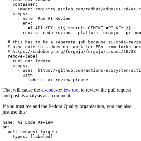
container
:
image
:
registry.gitlab.com/redhat/edge/ci-cd/ai-c
steps
:
-
name
:
Run AI Review
env
:
AI_API_KEY
:
${{ secrets.GEMINI_API_KEY }}
run
:
ai-code-review --platform forgejo --pr-num
# this has to be a separate job because ai-code-revie
# also note this does not work for PRs from forks bec
# https://codeberg.org/forgejo/forgejo/issues/10733
remove-label
:
runs-on
:
fedora
steps
:
-
uses
:
https://github.com/actions-ecosystem/acti
with
:
labels
:
ai-review-please
That will cause the
ai-code-review tool
to review the pull request
and post its analysis as a comment.
If you trust me and the Fedora Quality organization, you can also
just use this:
name
:
AI Code Review
on
:
pull_request_target
:
types
:
[
labeled
]