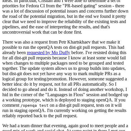
ideas. In particular, Cristian and I were able to determine a set of
priorities for Fedora CI from the "PR-based gating" session - there
was a lot of discussion of potential issues and concerns further down
the road of the potential migration, but in the end we found it pretty
clear that we need to improve the reliability of the existing tests and
pipelines, and the ease of interpreting the results, and that's
uncontroversial work that can be done first.
There was also a request from Petr Khartskhaev that we make it
possible to run the openQA tests on dist-git pull requests. This had
already been
requested by Mo Duffy
before. I've resisted doing this
for all dist-git pull requests because I know at least some would fail
when changes to multiple packages need to be grouped and tested
together. The update system allows us to group builds into updates,
but dist-git does not yet have any way to mark multiple PRs as a
logical group for testing/promotion. However, someone suggested a
better idea: do it by request, not for all PRs automatically. So I
decided to go ahead and do it. Instead of doing another workshop, I
hid in the corner of the "Languages in Floss" session and bodged up
a working prototype, which is deployed to staging openQA. If you
comment
on a dist-git pull request, tests on it will
/openqa test
run in staging openQA. I'm currently working on getting the results
reliably reported back to the pull request.
We had a team dinner that evening, again good to meet people and a
good mix of work and social chat. At some point in there I met our