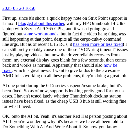
2025-05-20 16:50
First up, since it's short: a quick happy note on Strix Point support in
Linux. I
blogged about this earlier
, with my HP Omnibook 14 Ultra
laptop with Ryzen AI 9 365 CPU, and it wasn't going great. I
figured out
some workarounds
, but in fact the video hang thing
was
still happening at that point, despite all the cargo-cult-y command
line args. But as of recent 6.15 RCs, it
has been more or less fixed
! I
can still pretty reliably cause one of these "VCN ring timeout" issues
just by playing videos, but now the driver reliably recovers from
them; my external display goes blank for a few seconds, then comes
back and works as normal. Apparently that should also
now be
fixed
, which is great news. I want to give kudos to the awesome
AMD folks working on all these problems, they're doing a great job.
At one point during the 6.15 series suspend/resume broke, but it's
been fixed. So as of now, support is looking pretty good for my use
cases. I haven't tested lately whether Thunderbolt docking station
issues have been fixed, as the cheap USB 3 hub is still working fine
for what I need.
OK, onto the AI bit. Yeah, it's another Red Hat person posting about
AI! If you're wondering why: it's because we have all been told to
Do Something With AI And Write About It. So now you know.