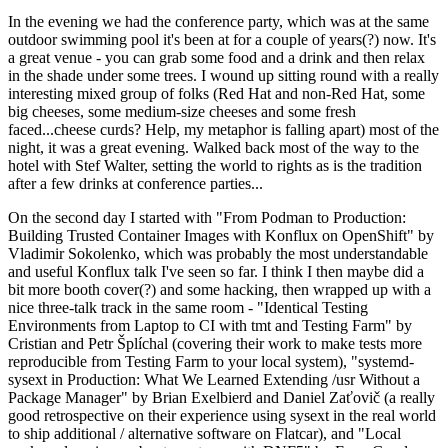
In the evening we had the conference party, which was at the same
outdoor swimming pool it's been at for a couple of years(?) now. It's
a great venue - you can grab some food and a drink and then relax
in the shade under some trees. I wound up sitting round with a really
interesting mixed group of folks (Red Hat and non-Red Hat, some
big cheeses, some medium-size cheeses and some fresh
faced...cheese curds? Help, my metaphor is falling apart) most of the
night, it was a great evening. Walked back most of the way to the
hotel with Stef Walter, setting the world to rights as is the tradition
after a few drinks at conference parties...
On the second day I started with "From Podman to Production:
Building Trusted Container Images with Konflux on OpenShift" by
Vladimir Sokolenko, which was probably the most understandable
and useful Konflux talk I've seen so far. I think I then maybe did a
bit more booth cover(?) and some hacking, then wrapped up with a
nice three-talk track in the same room - "Identical Testing
Environments from Laptop to CI with tmt and Testing Farm" by
Cristian and Petr Šplíchal (covering their work to make tests more
reproducible from Testing Farm to your local system), "systemd-
sysext in Production: What We Learned Extending /usr Without a
Package Manager" by Brian Exelbierd and Daniel Zaťovič (a really
good retrospective on their experience using sysext in the real world
to ship additional / alternative software on Flatcar), and "Local