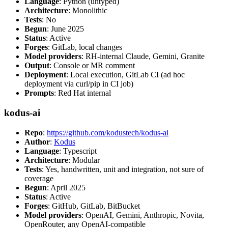
Language
: Python (untyped)
Architecture
: Monolithic
Tests
: No
Begun
: June 2025
Status
: Active
Forges
: GitLab, local changes
Model providers
: RH-internal Claude, Gemini, Granite
Output
: Console or MR comment
Deployment
: Local execution, GitLab CI (ad hoc
deployment via curl/pip in CI job)
Prompts
: Red Hat internal
kodus-ai
Repo
:
https://github.com/kodustech/kodus-ai
Author
:
Kodus
Language
: Typescript
Architecture
: Modular
Tests
: Yes, handwritten, unit and integration, not sure of
coverage
Begun
: April 2025
Status
: Active
Forges
: GitHub, GitLab, BitBucket
Model providers
: OpenAI, Gemini, Anthropic, Novita,
OpenRouter, any OpenAI-compatible