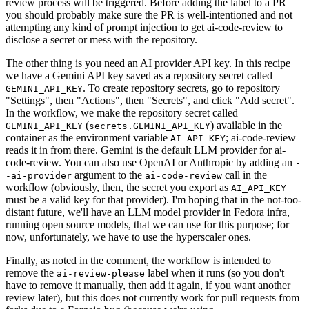
review process will be triggered. Before adding the label to a PR
you should probably make sure the PR is well-intentioned and not
attempting any kind of prompt injection to get ai-code-review to
disclose a secret or mess with the repository.
The other thing is you need an AI provider API key. In this recipe
we have a Gemini API key saved as a repository secret called
. To create repository secrets, go to repository
GEMINI_API_KEY
"Settings", then "Actions", then "Secrets", and click "Add secret".
In the workflow, we make the repository secret called
(
) available in the
GEMINI_API_KEY
secrets.GEMINI_API_KEY
container as the environment variable
; ai-code-review
AI_API_KEY
reads it in from there. Gemini is the default LLM provider for ai-
code-review. You can also use OpenAI or Anthropic by adding an
-
argument to the
call in the
-ai-provider
ai-code-review
workflow (obviously, then, the secret you export as
AI_API_KEY
must be a valid key for that provider). I'm hoping that in the not-too-
distant future, we'll have an LLM model provider in Fedora infra,
running open source models, that we can use for this purpose; for
now, unfortunately, we have to use the hyperscaler ones.
Finally, as noted in the comment, the workflow is intended to
remove the
label when it runs (so you don't
ai-review-please
have to remove it manually, then add it again, if you want another
review later), but this does not currently work for pull requests from