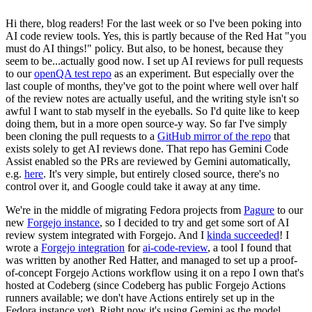
Hi there, blog readers! For the last week or so I've been poking into
AI code review tools. Yes, this is partly because of the Red Hat "you
must do AI things!" policy. But also, to be honest, because they
seem to be...actually good now. I set up AI reviews for pull requests
to our
openQA test repo
as an experiment. But especially over the
last couple of months, they've got to the point where well over half
of the review notes are actually useful, and the writing style isn't so
awful I want to stab myself in the eyeballs. So I'd quite like to keep
doing them, but in a more open source-y way. So far I've simply
been cloning the pull requests to a
GitHub mirror of the repo
that
exists solely to get AI reviews done. That repo has Gemini Code
Assist enabled so the PRs are reviewed by Gemini automatically,
e.g.
here
. It's very simple, but entirely closed source, there's no
control over it, and Google could take it away at any time.
We're in the middle of migrating Fedora projects from
Pagure
to our
new
Forgejo instance
, so I decided to try and get some sort of AI
review system integrated with Forgejo. And I
kinda succeeded
! I
wrote a
Forgejo integration
for
ai-code-review
, a tool I found that
was written by another Red Hatter, and managed to set up a proof-
of-concept Forgejo Actions workflow using it on a repo I own that's
hosted at Codeberg (since Codeberg has public Forgejo Actions
runners available; we don't have Actions entirely set up in the
Fedora instance yet). Right now it's using Gemini as the model