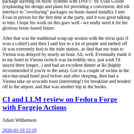
package layering on bootc systems with DNF5" by Evan Goode
(explaining his design and plans for providing a convenient, dnf-ish
interface to "overlaying" packages on bootc-based installs). I met
Evan in person for the first time at the party, and it was great talking
to him. I hope his work on this goes well - we really need it for the
glorious bootc-based future.
After that was the traditional wrap-up session with the trivia quiz (I
won a t-shirt!) and then I said bye to a lot of people and melted off
(it was extremely hot) to the train station...to find that my train to
Vienna was delayed by nearly an hour. Ah, well. Eventually made it
to my hotel in Vienna (which was incredibly nice, just wish I'd
stayed there longer...) and had an excellent dinner at Iki (highly
recommended if you're in the area). Got in a couple of swims in the
nice-but-small hotel pool before and after sleeping, then had a
Vienna take on avocado toast (interesting!) for breakfast and headed
off to the airport, and that was another trip in the books.
CI and LLM review on Fedora Forge
with Forgejo Actions
Adam Williamson
2026-01-19 23:19