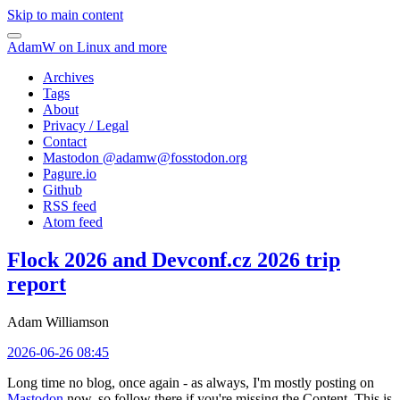
Skip to main content
AdamW on Linux and more
Archives
Tags
About
Privacy / Legal
Contact
Mastodon @
adamw@fosstodon.org
Pagure.io
Github
RSS feed
Atom feed
Flock 2026 and Devconf.cz 2026 trip
report
Adam Williamson
2026-06-26 08:45
Long time no blog, once again - as always, I'm mostly posting on
Mastodon
now, so follow there if you're missing the Content. This is