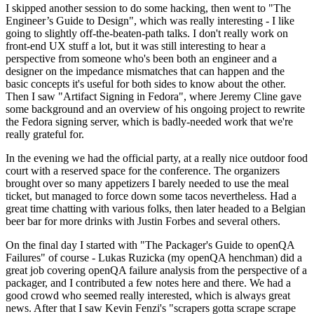
I skipped another session to do some hacking, then went to "The
Engineer’s Guide to Design", which was really interesting - I like
going to slightly off-the-beaten-path talks. I don't really work on
front-end UX stuff a lot, but it was still interesting to hear a
perspective from someone who's been both an engineer and a
designer on the impedance mismatches that can happen and the
basic concepts it's useful for both sides to know about the other.
Then I saw "Artifact Signing in Fedora", where Jeremy Cline gave
some background and an overview of his ongoing project to rewrite
the Fedora signing server, which is badly-needed work that we're
really grateful for.
In the evening we had the official party, at a really nice outdoor food
court with a reserved space for the conference. The organizers
brought over so many appetizers I barely needed to use the meal
ticket, but managed to force down some tacos nevertheless. Had a
great time chatting with various folks, then later headed to a Belgian
beer bar for more drinks with Justin Forbes and several others.
On the final day I started with "The Packager's Guide to openQA
Failures" of course - Lukas Ruzicka (my openQA henchman) did a
great job covering openQA failure analysis from the perspective of a
packager, and I contributed a few notes here and there. We had a
good crowd who seemed really interested, which is always great
news. After that I saw Kevin Fenzi's "scrapers gotta scrape scrape