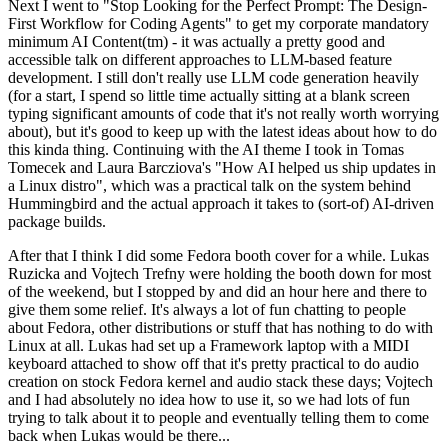
Next I went to "Stop Looking for the Perfect Prompt: The Design-
First Workflow for Coding Agents" to get my corporate mandatory
minimum AI Content(tm) - it was actually a pretty good and
accessible talk on different approaches to LLM-based feature
development. I still don't really use LLM code generation heavily
(for a start, I spend so little time actually sitting at a blank screen
typing significant amounts of code that it's not really worth worrying
about), but it's good to keep up with the latest ideas about how to do
this kinda thing. Continuing with the AI theme I took in Tomas
Tomecek and Laura Barcziova's "How AI helped us ship updates in
a Linux distro", which was a practical talk on the system behind
Hummingbird and the actual approach it takes to (sort-of) AI-driven
package builds.
After that I think I did some Fedora booth cover for a while. Lukas
Ruzicka and Vojtech Trefny were holding the booth down for most
of the weekend, but I stopped by and did an hour here and there to
give them some relief. It's always a lot of fun chatting to people
about Fedora, other distributions or stuff that has nothing to do with
Linux at all. Lukas had set up a Framework laptop with a MIDI
keyboard attached to show off that it's pretty practical to do audio
creation on stock Fedora kernel and audio stack these days; Vojtech
and I had absolutely no idea how to use it, so we had lots of fun
trying to talk about it to people and eventually telling them to come
back when Lukas would be there...