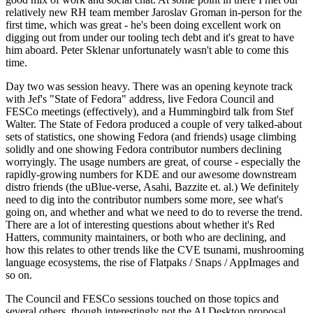
relatively new RH team member Jaroslav Groman in-person for the
first time, which was great - he's been doing excellent work on
digging out from under our tooling tech debt and it's great to have
him aboard. Peter Sklenar unfortunately wasn't able to come this
time.
Day two was session heavy. There was an opening keynote track
with Jef's "State of Fedora" address, live Fedora Council and
FESCo meetings (effectively), and a Hummingbird talk from Stef
Walter. The State of Fedora produced a couple of very talked-about
sets of statistics, one showing Fedora (and friends) usage climbing
solidly and one showing Fedora contributor numbers declining
worryingly. The usage numbers are great, of course - especially the
rapidly-growing numbers for KDE and our awesome downstream
distro friends (the uBlue-verse, Asahi, Bazzite et. al.) We definitely
need to dig into the contributor numbers some more, see what's
going on, and whether and what we need to do to reverse the trend.
There are a lot of interesting questions about whether it's Red
Hatters, community maintainers, or both who are declining, and
how this relates to other trends like the CVE tsunami, mushrooming
language ecosystems, the rise of Flatpaks / Snaps / AppImages and
so on.
The Council and FESCo sessions touched on those topics and
several others, though interestingly not the AI Desktop proposal