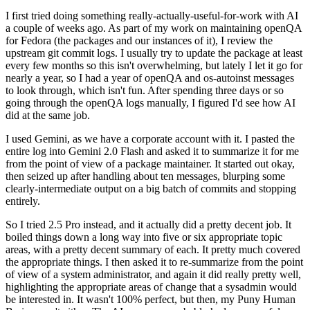
I first tried doing something really-actually-useful-for-work with AI
a couple of weeks ago. As part of my work on maintaining openQA
for Fedora (the packages and our instances of it), I review the
upstream git commit logs. I usually try to update the package at least
every few months so this isn't overwhelming, but lately I let it go for
nearly a year, so I had a year of openQA and os-autoinst messages
to look through, which isn't fun. After spending three days or so
going through the openQA logs manually, I figured I'd see how AI
did at the same job.
I used Gemini, as we have a corporate account with it. I pasted the
entire log into Gemini 2.0 Flash and asked it to summarize it for me
from the point of view of a package maintainer. It started out okay,
then seized up after handling about ten messages, blurping some
clearly-intermediate output on a big batch of commits and stopping
entirely.
So I tried 2.5 Pro instead, and it actually did a pretty decent job. It
boiled things down a long way into five or six appropriate topic
areas, with a pretty decent summary of each. It pretty much covered
the appropriate things. I then asked it to re-summarize from the point
of view of a system administrator, and again it did really pretty well,
highlighting the appropriate areas of change that a sysadmin would
be interested in. It wasn't 100% perfect, but then, my Puny Human