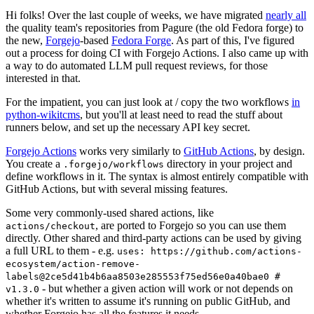
Hi folks! Over the last couple of weeks, we have migrated
nearly all
the quality team's repositories from Pagure (the old Fedora forge) to
the new,
Forgejo
-based
Fedora Forge
. As part of this, I've figured
out a process for doing CI with Forgejo Actions. I also came up with
a way to do automated LLM pull request reviews, for those
interested in that.
For the impatient, you can just look at / copy the two workflows
in
python-wikitcms
, but you'll at least need to read the stuff about
runners below, and set up the necessary API key secret.
Forgejo Actions
works very similarly to
GitHub Actions
, by design.
You create a
directory in your project and
.forgejo/workflows
define workflows in it. The syntax is almost entirely compatible with
GitHub Actions, but with several missing features.
Some very commonly-used shared actions, like
, are ported to Forgejo so you can use them
actions/checkout
directly. Other shared and third-party actions can be used by giving
a full URL to them - e.g.
uses: https://github.com/actions-
ecosystem/action-remove-
labels@2ce5d41b4b6aa8503e285553f75ed56e0a40bae0 #
- but whether a given action will work or not depends on
v1.3.0
whether it's written to assume it's running on public GitHub, and
whether Forgejo has all the features it needs.