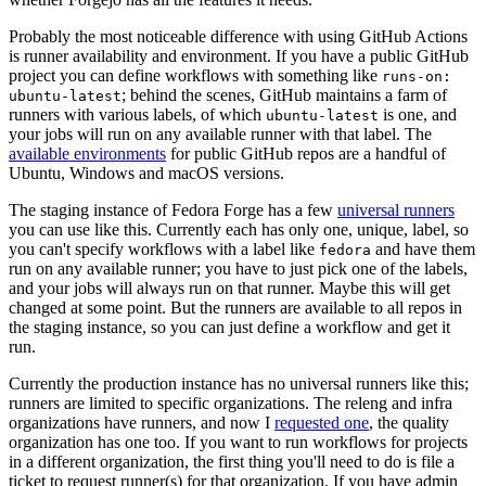
Probably the most noticeable difference with using GitHub Actions
is runner availability and environment. If you have a public GitHub
project you can define workflows with something like
runs-on:
; behind the scenes, GitHub maintains a farm of
ubuntu-latest
runners with various labels, of which
is one, and
ubuntu-latest
your jobs will run on any available runner with that label. The
available environments
for public GitHub repos are a handful of
Ubuntu, Windows and macOS versions.
The staging instance of Fedora Forge has a few
universal runners
you can use like this. Currently each has only one, unique, label, so
you can't specify workflows with a label like
and have them
fedora
run on any available runner; you have to just pick one of the labels,
and your jobs will always run on that runner. Maybe this will get
changed at some point. But the runners are available to all repos in
the staging instance, so you can just define a workflow and get it
run.
Currently the production instance has no universal runners like this;
runners are limited to specific organizations. The releng and infra
organizations have runners, and now I
requested one
, the quality
organization has one too. If you want to run workflows for projects
in a different organization, the first thing you'll need to do is file a
ticket to request runner(s) for that organization. If you have admin