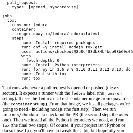
pull_request
:
types
:
[
opened
,
synchronize
]
jobs
:
tox
:
runs-on
:
fedora
container
:
image
:
quay.io/fedora/fedora:latest
steps
:
-
name
:
Install required packages
run
:
dnf -y install nodejs tox git
-
uses
:
actions/checkout@8e8c483db84b4bee98b60c05
with
:
fetch-depth
:
0
-
name
:
Install Python interpreters
run
:
for py in 3.6 3.9 3.10 3.11 3.12 3.13; do 
-
name
:
Test with tox
run
:
tox
That runs whenever a pull request is opened or pushed (the
on
section). It expects a runner with the
label (the
fedora
runs-on
setting). It uses the
container image from quay.io
fedora:latest
(the
setting). From that image, we install packages we're
container
going to need - including nodejs (the first step). Then we run
to check out the PR (the second step, the
actions/checkout
uses
one). Then we install all the Python interpreters we need, and run
(the final two steps). Of course, if your project isn't Python or
tox
doesn't use Tox, you'll have to tweak this a bit, but hopefully you