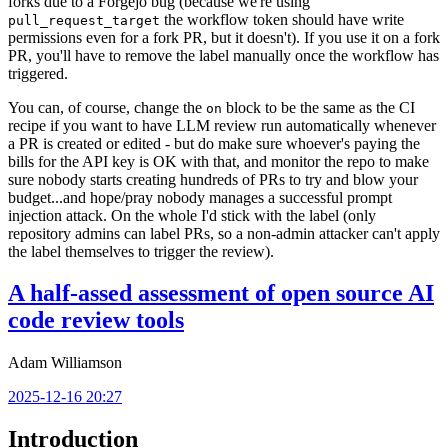
forks due to a Forgejo bug (because we're using
the workflow token should have write
pull_request_target
permissions even for a fork PR, but it doesn't). If you use it on a fork
PR, you'll have to remove the label manually once the workflow has
triggered.
You can, of course, change the
block to be the same as the CI
on
recipe if you want to have LLM review run automatically whenever
a PR is created or edited - but do make sure whoever's paying the
bills for the API key is OK with that, and monitor the repo to make
sure nobody starts creating hundreds of PRs to try and blow your
budget...and hope/pray nobody manages a successful prompt
injection attack. On the whole I'd stick with the label (only
repository admins can label PRs, so a non-admin attacker can't apply
the label themselves to trigger the review).
A half-assed assessment of open source AI
code review tools
Adam Williamson
2025-12-16 20:27
Introduction