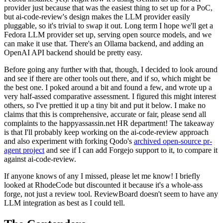
provider just because that was the easiest thing to set up for a PoC,
but ai-code-review's design makes the LLM provider easily
pluggable, so it's trivial to swap it out. Long term I hope we'll get a
Fedora LLM provider set up, serving open source models, and we
can make it use that. There's an Ollama backend, and adding an
OpenAI API backend should be pretty easy.
Before going any further with that, though, I decided to look around
and see if there are other tools out there, and if so, which might be
the best one. I poked around a bit and found a few, and wrote up a
very half-assed comparative assessment. I figured this might interest
others, so I've prettied it up a tiny bit and put it below. I make no
claims that this is comprehensive, accurate or fair, please send all
complaints to the happyassassin.net HR department! The takeaway
is that I'll probably keep working on the ai-code-review approach
and also experiment with forking Qodo's
archived open-source pr-
agent project
and see if I can add Forgejo support to it, to compare it
against ai-code-review.
If anyone knows of any I missed, please let me know! I briefly
looked at RhodeCode but discounted it because it's a whole-ass
forge, not just a review tool. ReviewBoard doesn't seem to have any
LLM integration as best as I could tell.