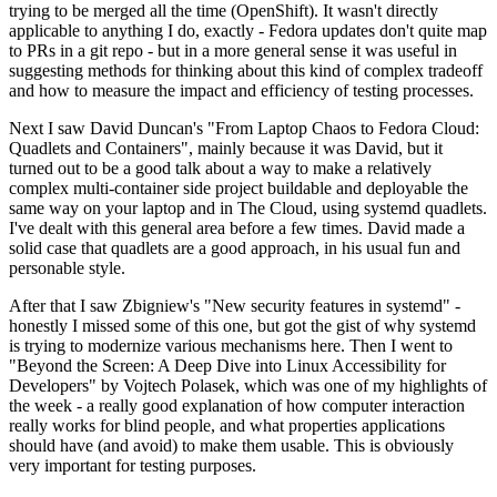
trying to be merged all the time (OpenShift). It wasn't directly
applicable to anything I do, exactly - Fedora updates don't quite map
to PRs in a git repo - but in a more general sense it was useful in
suggesting methods for thinking about this kind of complex tradeoff
and how to measure the impact and efficiency of testing processes.
Next I saw David Duncan's "From Laptop Chaos to Fedora Cloud:
Quadlets and Containers", mainly because it was David, but it
turned out to be a good talk about a way to make a relatively
complex multi-container side project buildable and deployable the
same way on your laptop and in The Cloud, using systemd quadlets.
I've dealt with this general area before a few times. David made a
solid case that quadlets are a good approach, in his usual fun and
personable style.
After that I saw Zbigniew's "New security features in systemd" -
honestly I missed some of this one, but got the gist of why systemd
is trying to modernize various mechanisms here. Then I went to
"Beyond the Screen: A Deep Dive into Linux Accessibility for
Developers" by Vojtech Polasek, which was one of my highlights of
the week - a really good explanation of how computer interaction
really works for blind people, and what properties applications
should have (and avoid) to make them usable. This is obviously
very important for testing purposes.