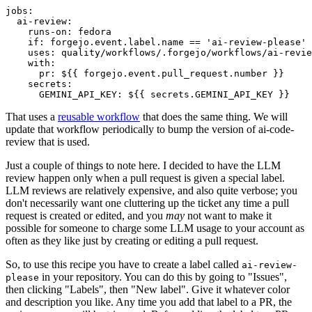
jobs
:
ai-review
:
runs-on
:
fedora
if
:
forgejo.event.label.name == 'ai-review-please'
uses
:
quality/workflows/.forgejo/workflows/ai-revie
with
:
pr
:
${{ forgejo.event.pull_request.number }}
secrets
:
GEMINI_API_KEY
:
${{ secrets.GEMINI_API_KEY }}
That uses a
reusable workflow
that does the same thing. We will
update that workflow periodically to bump the version of ai-code-
review that is used.
Just a couple of things to note here. I decided to have the LLM
review happen only when a pull request is given a special label.
LLM reviews are relatively expensive, and also quite verbose; you
don't necessarily want one cluttering up the ticket any time a pull
request is created or edited, and you
may
not want to make it
possible for someone to charge some LLM usage to your account as
often as they like just by creating or editing a pull request.
So, to use this recipe you have to create a label called
ai-review-
in your repository. You can do this by going to "Issues",
please
then clicking "Labels", then "New label". Give it whatever color
and description you like. Any time you add that label to a PR, the