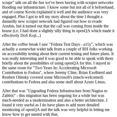
scrape" talk on all the fun we've been having with scraper networks
flooding our infrastructure. I know some but not all of it beforehand,
and of course Kevin explained it well and the audience was very
engaged. Plus I got to tell my story about the time I thought a
dastardly new scraper network had figured out how to evade
Anubis, but it turned out that the call was coming from inside the
house (i.e. I had done a slightly silly thing in openQA which made it
effectively DoS Koji...)
After the coffee break I saw "Fedora Test Days - a11y", which was
actually a somewhat wider talk from a couple of RH folks working
on accessibility testing about their current testing and future plans. It
was really interesting and it was good to be able to speak with them
briefly about the possibilities of using openQA for this. I stayed in
the same room for "Two Years In: Accelerating Microsoft
Contribution to Fedora", where Jeremy Cline, Brian Exelbierd and
Reuben Olinsky covered some Microsoft's (much-welcomed)
contributions to Fedora and also some stuff about Azure Linux.
After that was "Upgrading Fedora Infrastructure from Nagios to
Zabbix" - this migration has been ongoing for a while but was
much-needed as a modernization and also a better architecture. I
found it very useful as I do have plans to add more detailed
monitoring of openQA and the talk was very helpful in letting me
know how to get started with that.