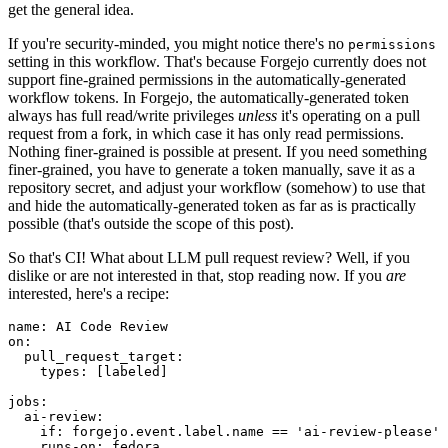
get the general idea.
If you're security-minded, you might notice there's no
permissions
setting in this workflow. That's because Forgejo currently does not
support fine-grained permissions in the automatically-generated
workflow tokens. In Forgejo, the automatically-generated token
always has full read/write privileges
unless
it's operating on a pull
request from a fork, in which case it has only read permissions.
Nothing finer-grained is possible at present. If you need something
finer-grained, you have to generate a token manually, save it as a
repository secret, and adjust your workflow (somehow) to use that
and hide the automatically-generated token as far as is practically
possible (that's outside the scope of this post).
So that's CI! What about LLM pull request review? Well, if you
dislike or are not interested in that, stop reading now. If you
are
interested, here's a recipe:
name
:
AI Code Review
on
:
pull_request_target
:
types
:
[
labeled
]
jobs
:
ai-review
:
if
:
forgejo.event.label.name == 'ai-review-please'
runs-on
:
fedora