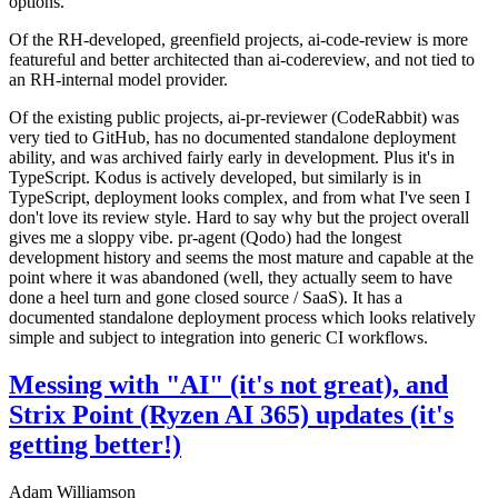
options.
Of the RH-developed, greenfield projects, ai-code-review is more
featureful and better architected than ai-codereview, and not tied to
an RH-internal model provider.
Of the existing public projects, ai-pr-reviewer (CodeRabbit) was
very tied to GitHub, has no documented standalone deployment
ability, and was archived fairly early in development. Plus it's in
TypeScript. Kodus is actively developed, but similarly is in
TypeScript, deployment looks complex, and from what I've seen I
don't love its review style. Hard to say why but the project overall
gives me a sloppy vibe. pr-agent (Qodo) had the longest
development history and seems the most mature and capable at the
point where it was abandoned (well, they actually seem to have
done a heel turn and gone closed source / SaaS). It has a
documented standalone deployment process which looks relatively
simple and subject to integration into generic CI workflows.
Messing with "AI" (it's not great), and
Strix Point (Ryzen AI 365) updates (it's
getting better!)
Adam Williamson