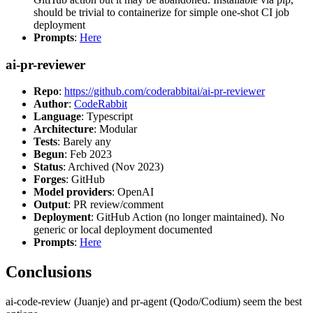
should be trivial to containerize for simple one-shot CI job
deployment
Prompts
:
Here
ai-pr-reviewer
Repo
:
https://github.com/coderabbitai/ai-pr-reviewer
Author
:
CodeRabbit
Language
: Typescript
Architecture
: Modular
Tests
: Barely any
Begun
: Feb 2023
Status
: Archived (Nov 2023)
Forges
: GitHub
Model providers
: OpenAI
Output
: PR review/comment
Deployment
: GitHub Action (no longer maintained). No
generic or local deployment documented
Prompts
:
Here
Conclusions
ai-code-review (Juanje) and pr-agent (Qodo/Codium) seem the best