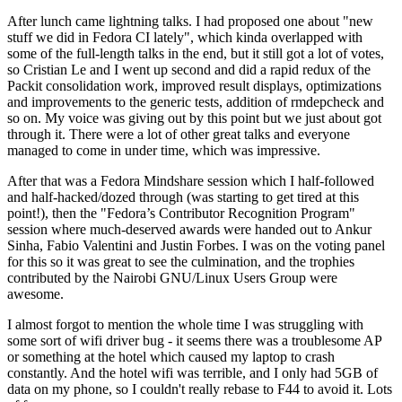
After lunch came lightning talks. I had proposed one about "new
stuff we did in Fedora CI lately", which kinda overlapped with
some of the full-length talks in the end, but it still got a lot of votes,
so Cristian Le and I went up second and did a rapid redux of the
Packit consolidation work, improved result displays, optimizations
and improvements to the generic tests, addition of rmdepcheck and
so on. My voice was giving out by this point but we just about got
through it. There were a lot of other great talks and everyone
managed to come in under time, which was impressive.
After that was a Fedora Mindshare session which I half-followed
and half-hacked/dozed through (was starting to get tired at this
point!), then the "Fedora’s Contributor Recognition Program"
session where much-deserved awards were handed out to Ankur
Sinha, Fabio Valentini and Justin Forbes. I was on the voting panel
for this so it was great to see the culmination, and the trophies
contributed by the Nairobi GNU/Linux Users Group were
awesome.
I almost forgot to mention the whole time I was struggling with
some sort of wifi driver bug - it seems there was a troublesome AP
or something at the hotel which caused my laptop to crash
constantly. And the hotel wifi was terrible, and I only had 5GB of
data on my phone, so I couldn't really rebase to F44 to avoid it. Lots