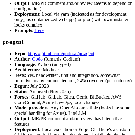
Output
: MR/PR comment and/or review (seems to depend on
configuration)
Deployment
: Local via yarn (indicated as for development
only), as containerized webapp (for prod) with own installer -
looks complex
Prompts
:
Here
pr-agent
Repo
:
https://github.com/qodo-ai/pr-agent
Author
:
Qodo
(formerly Codium)
Language
: Python (untyped)
Architecture
: Modular
Tests
: Yes, handwritten, unit and integration, somewhat
primitive, many commented out, 24% coverage (per codecov)
Begun
: July 2023
Status
: Archived (Nov 2025)
Forges
: GitHub, GitLab, Gitea, Gerrit, BitBucket, AWS
CodeCommit, Azure DevOps, local changes
Model providers
: Any OpenAI-compatible (looks like some
special handling for Azure), LiteLLM
Output
: MR/PR comment and/or review, has interactive
features
Deployment
: Local execution or Forge CI. There's a custom
GitHub action but it may be abandoned. Installable via pip,