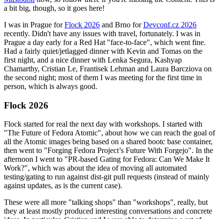
a bit big, though, so it goes here!
I was in Prague for
Flock 2026
and Brno for
Devconf.cz 2026
recently. Didn't have any issues with travel, fortunately. I was in
Prague a day early for a Red Hat "face-to-face", which went fine.
Had a fairly quiet/jetlagged dinner with Kevin and Tomas on the
first night, and a nice dinner with Lenka Segura, Kashyap
Chamarthy, Cristian Le, Frantisek Lehman and Laura Barcziova on
the second night; most of them I was meeting for the first time in
person, which is always good.
Flock 2026
Flock started for real the next day with workshops. I started with
"The Future of Fedora Atomic", about how we can reach the goal of
all the Atomic images being based on a shared bootc base container,
then went to "Forging Fedora Project’s Future With Forgejo". In the
afternoon I went to "PR-based Gating for Fedora: Can We Make It
Work?", which was about the idea of moving all automated
testing/gating to run against dist-git pull requests (instead of mainly
against updates, as is the current case).
These were all more "talking shops" than "workshops", really, but
they at least mostly produced interesting conversations and concrete