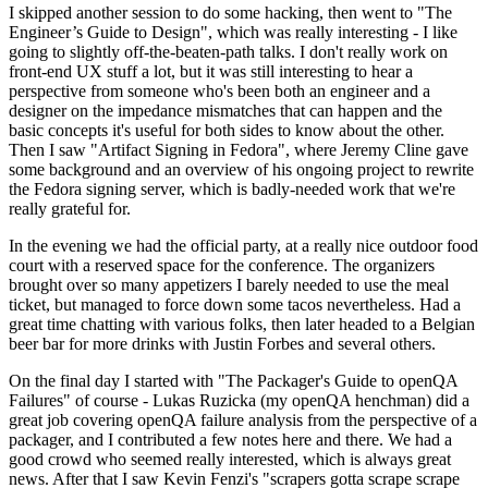
I skipped another session to do some hacking, then went to "The
Engineer’s Guide to Design", which was really interesting - I like
going to slightly off-the-beaten-path talks. I don't really work on
front-end UX stuff a lot, but it was still interesting to hear a
perspective from someone who's been both an engineer and a
designer on the impedance mismatches that can happen and the
basic concepts it's useful for both sides to know about the other.
Then I saw "Artifact Signing in Fedora", where Jeremy Cline gave
some background and an overview of his ongoing project to rewrite
the Fedora signing server, which is badly-needed work that we're
really grateful for.
In the evening we had the official party, at a really nice outdoor food
court with a reserved space for the conference. The organizers
brought over so many appetizers I barely needed to use the meal
ticket, but managed to force down some tacos nevertheless. Had a
great time chatting with various folks, then later headed to a Belgian
beer bar for more drinks with Justin Forbes and several others.
On the final day I started with "The Packager's Guide to openQA
Failures" of course - Lukas Ruzicka (my openQA henchman) did a
great job covering openQA failure analysis from the perspective of a
packager, and I contributed a few notes here and there. We had a
good crowd who seemed really interested, which is always great
news. After that I saw Kevin Fenzi's "scrapers gotta scrape scrape