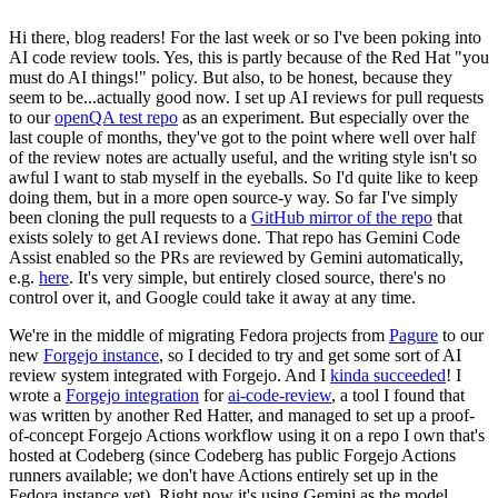
Hi there, blog readers! For the last week or so I've been poking into
AI code review tools. Yes, this is partly because of the Red Hat "you
must do AI things!" policy. But also, to be honest, because they
seem to be...actually good now. I set up AI reviews for pull requests
to our
openQA test repo
as an experiment. But especially over the
last couple of months, they've got to the point where well over half
of the review notes are actually useful, and the writing style isn't so
awful I want to stab myself in the eyeballs. So I'd quite like to keep
doing them, but in a more open source-y way. So far I've simply
been cloning the pull requests to a
GitHub mirror of the repo
that
exists solely to get AI reviews done. That repo has Gemini Code
Assist enabled so the PRs are reviewed by Gemini automatically,
e.g.
here
. It's very simple, but entirely closed source, there's no
control over it, and Google could take it away at any time.
We're in the middle of migrating Fedora projects from
Pagure
to our
new
Forgejo instance
, so I decided to try and get some sort of AI
review system integrated with Forgejo. And I
kinda succeeded
! I
wrote a
Forgejo integration
for
ai-code-review
, a tool I found that
was written by another Red Hatter, and managed to set up a proof-
of-concept Forgejo Actions workflow using it on a repo I own that's
hosted at Codeberg (since Codeberg has public Forgejo Actions
runners available; we don't have Actions entirely set up in the
Fedora instance yet). Right now it's using Gemini as the model