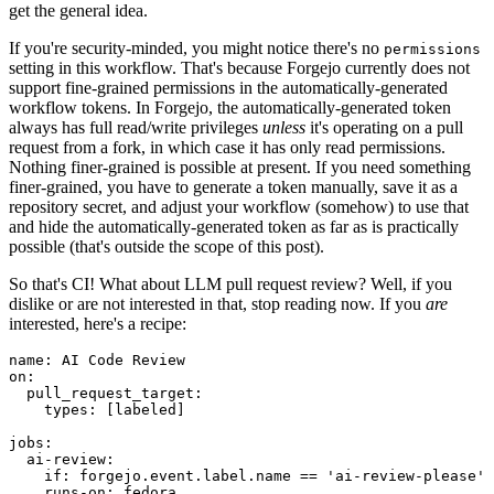
get the general idea.
If you're security-minded, you might notice there's no
permissions
setting in this workflow. That's because Forgejo currently does not
support fine-grained permissions in the automatically-generated
workflow tokens. In Forgejo, the automatically-generated token
always has full read/write privileges
unless
it's operating on a pull
request from a fork, in which case it has only read permissions.
Nothing finer-grained is possible at present. If you need something
finer-grained, you have to generate a token manually, save it as a
repository secret, and adjust your workflow (somehow) to use that
and hide the automatically-generated token as far as is practically
possible (that's outside the scope of this post).
So that's CI! What about LLM pull request review? Well, if you
dislike or are not interested in that, stop reading now. If you
are
interested, here's a recipe:
name
:
AI Code Review
on
:
pull_request_target
:
types
:
[
labeled
]
jobs
:
ai-review
:
if
:
forgejo.event.label.name == 'ai-review-please'
runs-on
:
fedora