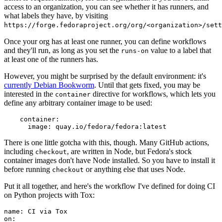
access to an organization, you can see whether it has runners, and
what labels they have, by visiting
https://forge.fedoraproject.org/org/<organization>/set
Once your org has at least one runner, you can define workflows
and they'll run, as long as you set the
value to a label that
runs-on
at least one of the runners has.
However, you might be surprised by the default environment: it's
currently Debian Bookworm
. Until that gets fixed, you may be
interested in the
directive for workflows, which lets you
container
define any arbitrary container image to be used:
container
:
image
:
quay.io/fedora/fedora:latest
There is one little gotcha with this, though. Many GitHub actions,
including
, are written in Node, but Fedora's stock
checkout
container images don't have Node installed. So you have to install it
before running
or anything else that uses Node.
checkout
Put it all together, and here's the workflow I've defined for doing CI
on Python projects with Tox:
name
:
CI via Tox
on
: