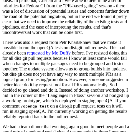
ideas. In particular, Cristian and I were able to determine a set of
priorities for Fedora CI from the "PR-based gating" session - there
was a lot of discussion of potential issues and concerns further down
the road of the potential migration, but in the end we found it pretty
clear that we need to improve the reliability of the existing tests and
pipelines, and the ease of interpreting the results, and that's
uncontroversial work that can be done first.
There was also a request from Petr Khartskhaev that we make it
possible to run the openQA tests on dist-git pull requests. This had
already been
requested by Mo Duffy
before. I've resisted doing this
for all dist-git pull requests because I know at least some would fail
when changes to multiple packages need to be grouped and tested
together. The update system allows us to group builds into updates,
but dist-git does not yet have any way to mark multiple PRs as a
logical group for testing/promotion. However, someone suggested a
better idea: do it by request, not for all PRs automatically. So I
decided to go ahead and do it. Instead of doing another workshop, I
hid in the corner of the "Languages in Floss" session and bodged up
a working prototype, which is deployed to staging openQA. If you
comment
on a dist-git pull request, tests on it will
/openqa test
run in staging openQA. I'm currently working on getting the results
reliably reported back to the pull request.
We had a team dinner that evening, again good to meet people and a
good mix of work and social chat. At some point in there I met our