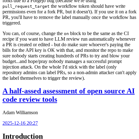
forks due to a Forgejo bug (because we're using
the workflow token should have write
pull_request_target
permissions even for a fork PR, but it doesn't). If you use it on a fork
PR, you'll have to remove the label manually once the workflow has
triggered.
You can, of course, change the
block to be the same as the CI
on
recipe if you want to have LLM review run automatically whenever
a PR is created or edited - but do make sure whoever's paying the
bills for the API key is OK with that, and monitor the repo to make
sure nobody starts creating hundreds of PRs to try and blow your
budget...and hope/pray nobody manages a successful prompt
injection attack. On the whole I'd stick with the label (only
repository admins can label PRs, so a non-admin attacker can't apply
the label themselves to trigger the review).
A half-assed assessment of open source AI
code review tools
Adam Williamson
2025-12-16 20:27
Introduction