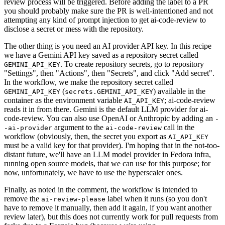
review process will be triggered. Before adding the label to a PR
you should probably make sure the PR is well-intentioned and not
attempting any kind of prompt injection to get ai-code-review to
disclose a secret or mess with the repository.
The other thing is you need an AI provider API key. In this recipe
we have a Gemini API key saved as a repository secret called
. To create repository secrets, go to repository
GEMINI_API_KEY
"Settings", then "Actions", then "Secrets", and click "Add secret".
In the workflow, we make the repository secret called
(
) available in the
GEMINI_API_KEY
secrets.GEMINI_API_KEY
container as the environment variable
; ai-code-review
AI_API_KEY
reads it in from there. Gemini is the default LLM provider for ai-
code-review. You can also use OpenAI or Anthropic by adding an
-
argument to the
call in the
-ai-provider
ai-code-review
workflow (obviously, then, the secret you export as
AI_API_KEY
must be a valid key for that provider). I'm hoping that in the not-too-
distant future, we'll have an LLM model provider in Fedora infra,
running open source models, that we can use for this purpose; for
now, unfortunately, we have to use the hyperscaler ones.
Finally, as noted in the comment, the workflow is intended to
remove the
label when it runs (so you don't
ai-review-please
have to remove it manually, then add it again, if you want another
review later), but this does not currently work for pull requests from