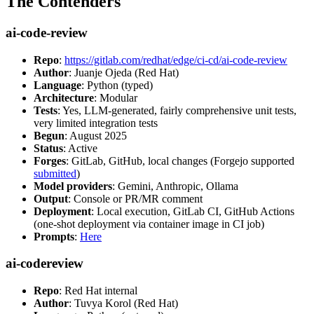
The Contenders
ai-code-review
Repo
:
https://gitlab.com/redhat/edge/ci-cd/ai-code-review
Author
: Juanje Ojeda (Red Hat)
Language
: Python (typed)
Architecture
: Modular
Tests
: Yes, LLM-generated, fairly comprehensive unit tests,
very limited integration tests
Begun
: August 2025
Status
: Active
Forges
: GitLab, GitHub, local changes (Forgejo supported
submitted
)
Model providers
: Gemini, Anthropic, Ollama
Output
: Console or PR/MR comment
Deployment
: Local execution, GitLab CI, GitHub Actions
(one-shot deployment via container image in CI job)
Prompts
:
Here
ai-codereview
Repo
: Red Hat internal
Author
: Tuvya Korol (Red Hat)