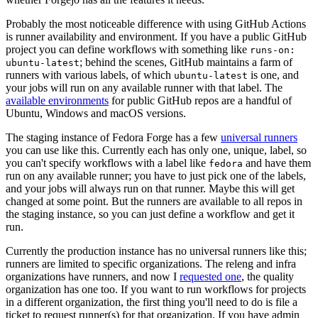
Probably the most noticeable difference with using GitHub Actions
is runner availability and environment. If you have a public GitHub
project you can define workflows with something like
runs-on:
; behind the scenes, GitHub maintains a farm of
ubuntu-latest
runners with various labels, of which
is one, and
ubuntu-latest
your jobs will run on any available runner with that label. The
available environments
for public GitHub repos are a handful of
Ubuntu, Windows and macOS versions.
The staging instance of Fedora Forge has a few
universal runners
you can use like this. Currently each has only one, unique, label, so
you can't specify workflows with a label like
and have them
fedora
run on any available runner; you have to just pick one of the labels,
and your jobs will always run on that runner. Maybe this will get
changed at some point. But the runners are available to all repos in
the staging instance, so you can just define a workflow and get it
run.
Currently the production instance has no universal runners like this;
runners are limited to specific organizations. The releng and infra
organizations have runners, and now I
requested one
, the quality
organization has one too. If you want to run workflows for projects
in a different organization, the first thing you'll need to do is file a
ticket to request runner(s) for that organization. If you have admin