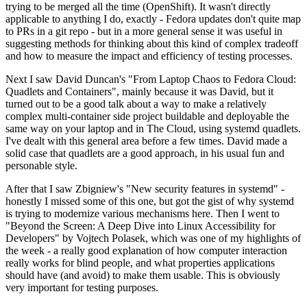
trying to be merged all the time (OpenShift). It wasn't directly
applicable to anything I do, exactly - Fedora updates don't quite map
to PRs in a git repo - but in a more general sense it was useful in
suggesting methods for thinking about this kind of complex tradeoff
and how to measure the impact and efficiency of testing processes.
Next I saw David Duncan's "From Laptop Chaos to Fedora Cloud:
Quadlets and Containers", mainly because it was David, but it
turned out to be a good talk about a way to make a relatively
complex multi-container side project buildable and deployable the
same way on your laptop and in The Cloud, using systemd quadlets.
I've dealt with this general area before a few times. David made a
solid case that quadlets are a good approach, in his usual fun and
personable style.
After that I saw Zbigniew's "New security features in systemd" -
honestly I missed some of this one, but got the gist of why systemd
is trying to modernize various mechanisms here. Then I went to
"Beyond the Screen: A Deep Dive into Linux Accessibility for
Developers" by Vojtech Polasek, which was one of my highlights of
the week - a really good explanation of how computer interaction
really works for blind people, and what properties applications
should have (and avoid) to make them usable. This is obviously
very important for testing purposes.