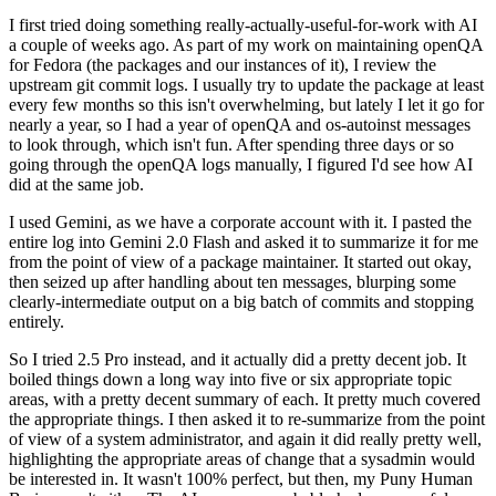
I first tried doing something really-actually-useful-for-work with AI
a couple of weeks ago. As part of my work on maintaining openQA
for Fedora (the packages and our instances of it), I review the
upstream git commit logs. I usually try to update the package at least
every few months so this isn't overwhelming, but lately I let it go for
nearly a year, so I had a year of openQA and os-autoinst messages
to look through, which isn't fun. After spending three days or so
going through the openQA logs manually, I figured I'd see how AI
did at the same job.
I used Gemini, as we have a corporate account with it. I pasted the
entire log into Gemini 2.0 Flash and asked it to summarize it for me
from the point of view of a package maintainer. It started out okay,
then seized up after handling about ten messages, blurping some
clearly-intermediate output on a big batch of commits and stopping
entirely.
So I tried 2.5 Pro instead, and it actually did a pretty decent job. It
boiled things down a long way into five or six appropriate topic
areas, with a pretty decent summary of each. It pretty much covered
the appropriate things. I then asked it to re-summarize from the point
of view of a system administrator, and again it did really pretty well,
highlighting the appropriate areas of change that a sysadmin would
be interested in. It wasn't 100% perfect, but then, my Puny Human