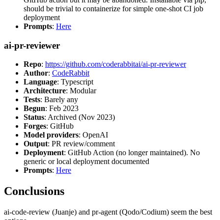
should be trivial to containerize for simple one-shot CI job
deployment
Prompts
:
Here
ai-pr-reviewer
Repo
:
https://github.com/coderabbitai/ai-pr-reviewer
Author
:
CodeRabbit
Language
: Typescript
Architecture
: Modular
Tests
: Barely any
Begun
: Feb 2023
Status
: Archived (Nov 2023)
Forges
: GitHub
Model providers
: OpenAI
Output
: PR review/comment
Deployment
: GitHub Action (no longer maintained). No
generic or local deployment documented
Prompts
:
Here
Conclusions
ai-code-review (Juanje) and pr-agent (Qodo/Codium) seem the best