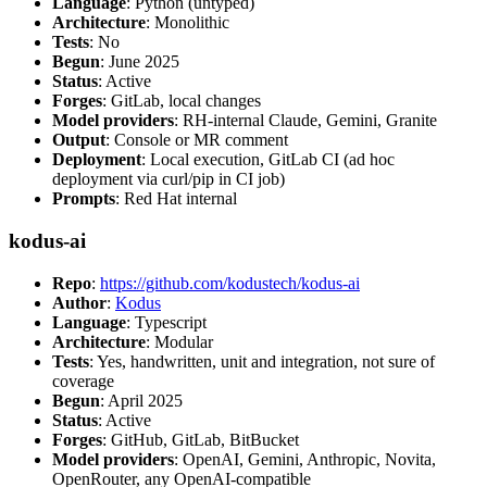
Language
: Python (untyped)
Architecture
: Monolithic
Tests
: No
Begun
: June 2025
Status
: Active
Forges
: GitLab, local changes
Model providers
: RH-internal Claude, Gemini, Granite
Output
: Console or MR comment
Deployment
: Local execution, GitLab CI (ad hoc
deployment via curl/pip in CI job)
Prompts
: Red Hat internal
kodus-ai
Repo
:
https://github.com/kodustech/kodus-ai
Author
:
Kodus
Language
: Typescript
Architecture
: Modular
Tests
: Yes, handwritten, unit and integration, not sure of
coverage
Begun
: April 2025
Status
: Active
Forges
: GitHub, GitLab, BitBucket
Model providers
: OpenAI, Gemini, Anthropic, Novita,
OpenRouter, any OpenAI-compatible