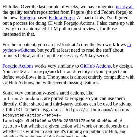
Hi folks! Over the last couple of weeks, we have migrated
nearly all
the quality team's repositories from Pagure (the old Fedora forge) to
the new,
Forgejo
-based
Fedora Forge
. As part of this, I've figured
out a process for doing CI with Forgejo Actions. I also came up with
a way to do automated LLM pull request reviews, for those
interested in that.
For the impatient, you can just look at / copy the two workflows
in
python-wikitcms
, but you'll at least need to read the stuff about
runners below, and set up the necessary API key secret.
Forgejo Actions
works very similarly to
GitHub Actions
, by design.
You create a
directory in your project and
.forgejo/workflows
define workflows in it. The syntax is almost entirely compatible with
GitHub Actions, but with several missing features.
Some very commonly-used shared actions, like
, are ported to Forgejo so you can use them
actions/checkout
directly. Other shared and third-party actions can be used by giving
a full URL to them - e.g.
uses: https://github.com/actions-
ecosystem/action-remove-
labels@2ce5d41b4b6aa8503e285553f75ed56e0a40bae0 #
- but whether a given action will work or not depends on
v1.3.0
whether it's written to assume it's running on public GitHub, and
whether Forgejo has all the features it needs.