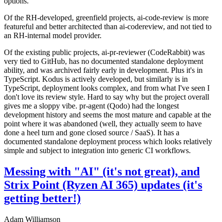
options.
Of the RH-developed, greenfield projects, ai-code-review is more
featureful and better architected than ai-codereview, and not tied to
an RH-internal model provider.
Of the existing public projects, ai-pr-reviewer (CodeRabbit) was
very tied to GitHub, has no documented standalone deployment
ability, and was archived fairly early in development. Plus it's in
TypeScript. Kodus is actively developed, but similarly is in
TypeScript, deployment looks complex, and from what I've seen I
don't love its review style. Hard to say why but the project overall
gives me a sloppy vibe. pr-agent (Qodo) had the longest
development history and seems the most mature and capable at the
point where it was abandoned (well, they actually seem to have
done a heel turn and gone closed source / SaaS). It has a
documented standalone deployment process which looks relatively
simple and subject to integration into generic CI workflows.
Messing with "AI" (it's not great), and
Strix Point (Ryzen AI 365) updates (it's
getting better!)
Adam Williamson