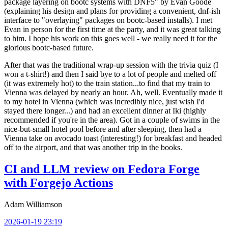
package layering on bootc systems with DNF5" by Evan Goode
(explaining his design and plans for providing a convenient, dnf-ish
interface to "overlaying" packages on bootc-based installs). I met
Evan in person for the first time at the party, and it was great talking
to him. I hope his work on this goes well - we really need it for the
glorious bootc-based future.
After that was the traditional wrap-up session with the trivia quiz (I
won a t-shirt!) and then I said bye to a lot of people and melted off
(it was extremely hot) to the train station...to find that my train to
Vienna was delayed by nearly an hour. Ah, well. Eventually made it
to my hotel in Vienna (which was incredibly nice, just wish I'd
stayed there longer...) and had an excellent dinner at Iki (highly
recommended if you're in the area). Got in a couple of swims in the
nice-but-small hotel pool before and after sleeping, then had a
Vienna take on avocado toast (interesting!) for breakfast and headed
off to the airport, and that was another trip in the books.
CI and LLM review on Fedora Forge
with Forgejo Actions
Adam Williamson
2026-01-19 23:19