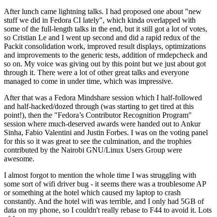
After lunch came lightning talks. I had proposed one about "new
stuff we did in Fedora CI lately", which kinda overlapped with
some of the full-length talks in the end, but it still got a lot of votes,
so Cristian Le and I went up second and did a rapid redux of the
Packit consolidation work, improved result displays, optimizations
and improvements to the generic tests, addition of rmdepcheck and
so on. My voice was giving out by this point but we just about got
through it. There were a lot of other great talks and everyone
managed to come in under time, which was impressive.
After that was a Fedora Mindshare session which I half-followed
and half-hacked/dozed through (was starting to get tired at this
point!), then the "Fedora’s Contributor Recognition Program"
session where much-deserved awards were handed out to Ankur
Sinha, Fabio Valentini and Justin Forbes. I was on the voting panel
for this so it was great to see the culmination, and the trophies
contributed by the Nairobi GNU/Linux Users Group were
awesome.
I almost forgot to mention the whole time I was struggling with
some sort of wifi driver bug - it seems there was a troublesome AP
or something at the hotel which caused my laptop to crash
constantly. And the hotel wifi was terrible, and I only had 5GB of
data on my phone, so I couldn't really rebase to F44 to avoid it. Lots