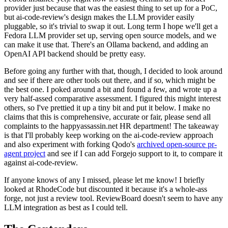
provider just because that was the easiest thing to set up for a PoC,
but ai-code-review's design makes the LLM provider easily
pluggable, so it's trivial to swap it out. Long term I hope we'll get a
Fedora LLM provider set up, serving open source models, and we
can make it use that. There's an Ollama backend, and adding an
OpenAI API backend should be pretty easy.
Before going any further with that, though, I decided to look around
and see if there are other tools out there, and if so, which might be
the best one. I poked around a bit and found a few, and wrote up a
very half-assed comparative assessment. I figured this might interest
others, so I've prettied it up a tiny bit and put it below. I make no
claims that this is comprehensive, accurate or fair, please send all
complaints to the happyassassin.net HR department! The takeaway
is that I'll probably keep working on the ai-code-review approach
and also experiment with forking Qodo's
archived open-source pr-
agent project
and see if I can add Forgejo support to it, to compare it
against ai-code-review.
If anyone knows of any I missed, please let me know! I briefly
looked at RhodeCode but discounted it because it's a whole-ass
forge, not just a review tool. ReviewBoard doesn't seem to have any
LLM integration as best as I could tell.