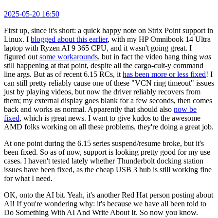
2025-05-20 16:50
First up, since it's short: a quick happy note on Strix Point support in
Linux. I
blogged about this earlier
, with my HP Omnibook 14 Ultra
laptop with Ryzen AI 9 365 CPU, and it wasn't going great. I
figured out
some workarounds
, but in fact the video hang thing
was
still happening at that point, despite all the cargo-cult-y command
line args. But as of recent 6.15 RCs, it
has been more or less fixed
! I
can still pretty reliably cause one of these "VCN ring timeout" issues
just by playing videos, but now the driver reliably recovers from
them; my external display goes blank for a few seconds, then comes
back and works as normal. Apparently that should also
now be
fixed
, which is great news. I want to give kudos to the awesome
AMD folks working on all these problems, they're doing a great job.
At one point during the 6.15 series suspend/resume broke, but it's
been fixed. So as of now, support is looking pretty good for my use
cases. I haven't tested lately whether Thunderbolt docking station
issues have been fixed, as the cheap USB 3 hub is still working fine
for what I need.
OK, onto the AI bit. Yeah, it's another Red Hat person posting about
AI! If you're wondering why: it's because we have all been told to
Do Something With AI And Write About It. So now you know.