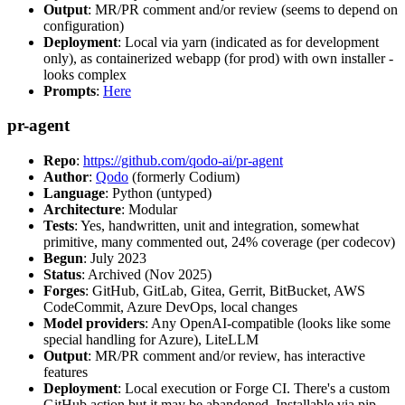
Output
: MR/PR comment and/or review (seems to depend on
configuration)
Deployment
: Local via yarn (indicated as for development
only), as containerized webapp (for prod) with own installer -
looks complex
Prompts
:
Here
pr-agent
Repo
:
https://github.com/qodo-ai/pr-agent
Author
:
Qodo
(formerly Codium)
Language
: Python (untyped)
Architecture
: Modular
Tests
: Yes, handwritten, unit and integration, somewhat
primitive, many commented out, 24% coverage (per codecov)
Begun
: July 2023
Status
: Archived (Nov 2025)
Forges
: GitHub, GitLab, Gitea, Gerrit, BitBucket, AWS
CodeCommit, Azure DevOps, local changes
Model providers
: Any OpenAI-compatible (looks like some
special handling for Azure), LiteLLM
Output
: MR/PR comment and/or review, has interactive
features
Deployment
: Local execution or Forge CI. There's a custom
GitHub action but it may be abandoned. Installable via pip,