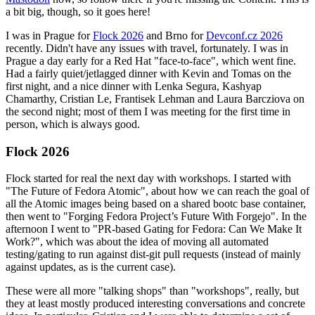
a bit big, though, so it goes here!
I was in Prague for
Flock 2026
and Brno for
Devconf.cz 2026
recently. Didn't have any issues with travel, fortunately. I was in
Prague a day early for a Red Hat "face-to-face", which went fine.
Had a fairly quiet/jetlagged dinner with Kevin and Tomas on the
first night, and a nice dinner with Lenka Segura, Kashyap
Chamarthy, Cristian Le, Frantisek Lehman and Laura Barcziova on
the second night; most of them I was meeting for the first time in
person, which is always good.
Flock 2026
Flock started for real the next day with workshops. I started with
"The Future of Fedora Atomic", about how we can reach the goal of
all the Atomic images being based on a shared bootc base container,
then went to "Forging Fedora Project’s Future With Forgejo". In the
afternoon I went to "PR-based Gating for Fedora: Can We Make It
Work?", which was about the idea of moving all automated
testing/gating to run against dist-git pull requests (instead of mainly
against updates, as is the current case).
These were all more "talking shops" than "workshops", really, but
they at least mostly produced interesting conversations and concrete