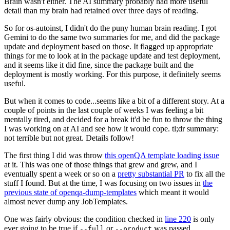
Brain wasn't either. The AI summary probably had more useful
detail than my brain had retained over three days of reading.
So for os-autoinst, I didn't do the puny human brain reading. I got
Gemini to do the same two summaries for me, and did the package
update and deployment based on those. It flagged up appropriate
things for me to look at in the package update and test deployment,
and it seems like it did fine, since the package built and the
deployment is mostly working. For this purpose, it definitely seems
useful.
But when it comes to code...seems like a bit of a different story. At a
couple of points in the last couple of weeks I was feeling a bit
mentally tired, and decided for a break it'd be fun to throw the thing
I was working on at AI and see how it would cope. tl;dr summary:
not terrible but not great. Details follow!
The first thing I did was throw
this openQA template loading issue
at it. This was one of those things that grew and grew, and I
eventually spent a week or so on a
pretty substantial PR
to fix all the
stuff I found. But at the time, I was focusing on two issues in
the
previous state of openqa-dump-templates
which meant it would
almost never dump any JobTemplates.
One was fairly obvious: the condition checked in
line 220
is only
ever going to be true if
or
was passed.
--full
--product