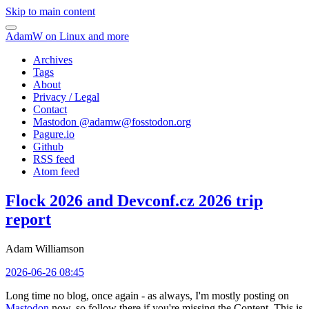
Skip to main content
AdamW on Linux and more
Archives
Tags
About
Privacy / Legal
Contact
Mastodon @
adamw@fosstodon.org
Pagure.io
Github
RSS feed
Atom feed
Flock 2026 and Devconf.cz 2026 trip
report
Adam Williamson
2026-06-26 08:45
Long time no blog, once again - as always, I'm mostly posting on
Mastodon
now, so follow there if you're missing the Content. This is