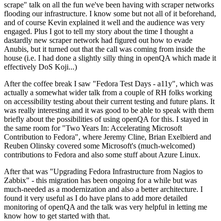
scrape" talk on all the fun we've been having with scraper networks
flooding our infrastructure. I know some but not all of it beforehand,
and of course Kevin explained it well and the audience was very
engaged. Plus I got to tell my story about the time I thought a
dastardly new scraper network had figured out how to evade
Anubis, but it turned out that the call was coming from inside the
house (i.e. I had done a slightly silly thing in openQA which made it
effectively DoS Koji...)
After the coffee break I saw "Fedora Test Days - a11y", which was
actually a somewhat wider talk from a couple of RH folks working
on accessibility testing about their current testing and future plans. It
was really interesting and it was good to be able to speak with them
briefly about the possibilities of using openQA for this. I stayed in
the same room for "Two Years In: Accelerating Microsoft
Contribution to Fedora", where Jeremy Cline, Brian Exelbierd and
Reuben Olinsky covered some Microsoft's (much-welcomed)
contributions to Fedora and also some stuff about Azure Linux.
After that was "Upgrading Fedora Infrastructure from Nagios to
Zabbix" - this migration has been ongoing for a while but was
much-needed as a modernization and also a better architecture. I
found it very useful as I do have plans to add more detailed
monitoring of openQA and the talk was very helpful in letting me
know how to get started with that.