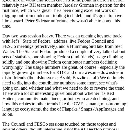
relatively new RH team member Jaroslav Groman in-person for the
first time, which was great - he's been doing excellent work on
digging out from under our tooling tech debt and it's great to have
him aboard. Peter Sklenar unfortunately wasn't able to come this
time.
Day two was session heavy. There was an opening keynote track
with Jef's "State of Fedora" address, live Fedora Council and
FESCo meetings (effectively), and a Hummingbird talk from Stef
Walter. The State of Fedora produced a couple of very talked-about
sets of statistics, one showing Fedora (and friends) usage climbing
solidly and one showing Fedora contributor numbers declining
worryingly. The usage numbers are great, of course - especially the
rapidly-growing numbers for KDE and our awesome downstream
distro friends (the uBlue-verse, Asahi, Bazzite et. al.) We definitely
need to dig into the contributor numbers some more, see what's
going on, and whether and what we need to do to reverse the trend.
There are a lot of interesting questions about whether it's Red
Hatters, community maintainers, or both who are declining, and
how this relates to other trends like the CVE tsunami, mushrooming
language ecosystems, the rise of Flatpaks / Snaps / AppImages and
so on.
The Council and FESCo sessions touched on those topics and
several others, though interestingly not the AI Desktop proposal