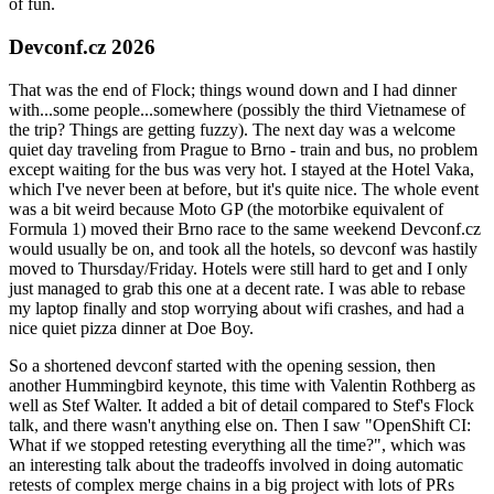
of fun.
Devconf.cz 2026
That was the end of Flock; things wound down and I had dinner
with...some people...somewhere (possibly the third Vietnamese of
the trip? Things are getting fuzzy). The next day was a welcome
quiet day traveling from Prague to Brno - train and bus, no problem
except waiting for the bus was very hot. I stayed at the Hotel Vaka,
which I've never been at before, but it's quite nice. The whole event
was a bit weird because Moto GP (the motorbike equivalent of
Formula 1) moved their Brno race to the same weekend Devconf.cz
would usually be on, and took all the hotels, so devconf was hastily
moved to Thursday/Friday. Hotels were still hard to get and I only
just managed to grab this one at a decent rate. I was able to rebase
my laptop finally and stop worrying about wifi crashes, and had a
nice quiet pizza dinner at Doe Boy.
So a shortened devconf started with the opening session, then
another Hummingbird keynote, this time with Valentin Rothberg as
well as Stef Walter. It added a bit of detail compared to Stef's Flock
talk, and there wasn't anything else on. Then I saw "OpenShift CI:
What if we stopped retesting everything all the time?", which was
an interesting talk about the tradeoffs involved in doing automatic
retests of complex merge chains in a big project with lots of PRs