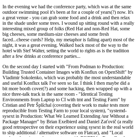
In the evening we had the conference party, which was at the same
outdoor swimming pool it's been at for a couple of years(?) now. It's
a great venue - you can grab some food and a drink and then relax
in the shade under some trees. I wound up sitting round with a really
interesting mixed group of folks (Red Hat and non-Red Hat, some
big cheeses, some medium-size cheeses and some fresh
faced...cheese curds? Help, my metaphor is falling apart) most of the
night, it was a great evening. Walked back most of the way to the
hotel with Stef Walter, setting the world to rights as is the tradition
after a few drinks at conference parties...
On the second day I started with "From Podman to Production:
Building Trusted Container Images with Konflux on OpenShift" by
Vladimir Sokolenko, which was probably the most understandable
and useful Konflux talk I've seen so far. I think I then maybe did a
bit more booth cover(?) and some hacking, then wrapped up with a
nice three-talk track in the same room - "Identical Testing
Environments from Laptop to CI with tmt and Testing Farm" by
Cristian and Petr Šplíchal (covering their work to make tests more
reproducible from Testing Farm to your local system), "systemd-
sysext in Production: What We Learned Extending /usr Without a
Package Manager" by Brian Exelbierd and Daniel Zaťovič (a really
good retrospective on their experience using sysext in the real world
to ship additional / alternative software on Flatcar), and "Local