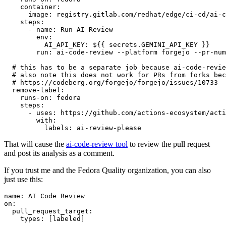
container
:
image
:
registry.gitlab.com/redhat/edge/ci-cd/ai-c
steps
:
-
name
:
Run AI Review
env
:
AI_API_KEY
:
${{ secrets.GEMINI_API_KEY }}
run
:
ai-code-review --platform forgejo --pr-num
# this has to be a separate job because ai-code-revie
# also note this does not work for PRs from forks bec
# https://codeberg.org/forgejo/forgejo/issues/10733
remove-label
:
runs-on
:
fedora
steps
:
-
uses
:
https://github.com/actions-ecosystem/acti
with
:
labels
:
ai-review-please
That will cause the
ai-code-review tool
to review the pull request
and post its analysis as a comment.
If you trust me and the Fedora Quality organization, you can also
just use this:
name
:
AI Code Review
on
:
pull_request_target
:
types
:
[
labeled
]