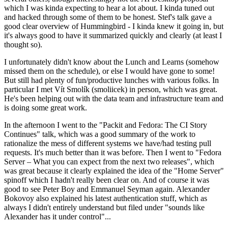
which I was kinda expecting to hear a lot about. I kinda tuned out
and hacked through some of them to be honest. Stef's talk gave a
good clear overview of Hummingbird - I kinda knew it going in, but
it's always good to have it summarized quickly and clearly (at least I
thought so).
I unfortunately didn't know about the Lunch and Learns (somehow
missed them on the schedule), or else I would have gone to some!
But still had plenty of fun/productive lunches with various folks. In
particular I met Vít Smolík (smoliicek) in person, which was great.
He's been helping out with the data team and infrastructure team and
is doing some great work.
In the afternoon I went to the "Packit and Fedora: The CI Story
Continues" talk, which was a good summary of the work to
rationalize the mess of different systems we have/had testing pull
requests. It's much better than it was before. Then I went to "Fedora
Server – What you can expect from the next two releases", which
was great because it clearly explained the idea of the "Home Server"
spinoff which I hadn't really been clear on. And of course it was
good to see Peter Boy and Emmanuel Seyman again. Alexander
Bokovoy also explained his latest authentication stuff, which as
always I didn't entirely understand but filed under "sounds like
Alexander has it under control"...