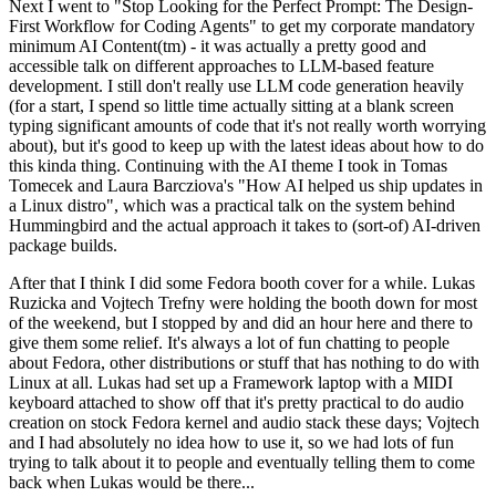
Next I went to "Stop Looking for the Perfect Prompt: The Design-
First Workflow for Coding Agents" to get my corporate mandatory
minimum AI Content(tm) - it was actually a pretty good and
accessible talk on different approaches to LLM-based feature
development. I still don't really use LLM code generation heavily
(for a start, I spend so little time actually sitting at a blank screen
typing significant amounts of code that it's not really worth worrying
about), but it's good to keep up with the latest ideas about how to do
this kinda thing. Continuing with the AI theme I took in Tomas
Tomecek and Laura Barcziova's "How AI helped us ship updates in
a Linux distro", which was a practical talk on the system behind
Hummingbird and the actual approach it takes to (sort-of) AI-driven
package builds.
After that I think I did some Fedora booth cover for a while. Lukas
Ruzicka and Vojtech Trefny were holding the booth down for most
of the weekend, but I stopped by and did an hour here and there to
give them some relief. It's always a lot of fun chatting to people
about Fedora, other distributions or stuff that has nothing to do with
Linux at all. Lukas had set up a Framework laptop with a MIDI
keyboard attached to show off that it's pretty practical to do audio
creation on stock Fedora kernel and audio stack these days; Vojtech
and I had absolutely no idea how to use it, so we had lots of fun
trying to talk about it to people and eventually telling them to come
back when Lukas would be there...