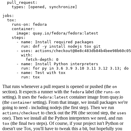
pull_request
:
types
:
[
opened
,
synchronize
]
jobs
:
tox
:
runs-on
:
fedora
container
:
image
:
quay.io/fedora/fedora:latest
steps
:
-
name
:
Install required packages
run
:
dnf -y install nodejs tox git
-
uses
:
actions/checkout@8e8c483db84b4bee98b60c05
with
:
fetch-depth
:
0
-
name
:
Install Python interpreters
run
:
for py in 3.6 3.9 3.10 3.11 3.12 3.13; do 
-
name
:
Test with tox
run
:
tox
That runs whenever a pull request is opened or pushed (the
on
section). It expects a runner with the
label (the
fedora
runs-on
setting). It uses the
container image from quay.io
fedora:latest
(the
setting). From that image, we install packages we're
container
going to need - including nodejs (the first step). Then we run
to check out the PR (the second step, the
actions/checkout
uses
one). Then we install all the Python interpreters we need, and run
(the final two steps). Of course, if your project isn't Python or
tox
doesn't use Tox, you'll have to tweak this a bit, but hopefully you