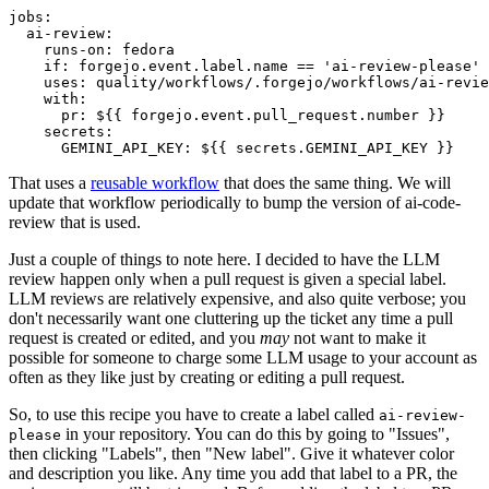
jobs
:
ai-review
:
runs-on
:
fedora
if
:
forgejo.event.label.name == 'ai-review-please'
uses
:
quality/workflows/.forgejo/workflows/ai-revie
with
:
pr
:
${{ forgejo.event.pull_request.number }}
secrets
:
GEMINI_API_KEY
:
${{ secrets.GEMINI_API_KEY }}
That uses a
reusable workflow
that does the same thing. We will
update that workflow periodically to bump the version of ai-code-
review that is used.
Just a couple of things to note here. I decided to have the LLM
review happen only when a pull request is given a special label.
LLM reviews are relatively expensive, and also quite verbose; you
don't necessarily want one cluttering up the ticket any time a pull
request is created or edited, and you
may
not want to make it
possible for someone to charge some LLM usage to your account as
often as they like just by creating or editing a pull request.
So, to use this recipe you have to create a label called
ai-review-
in your repository. You can do this by going to "Issues",
please
then clicking "Labels", then "New label". Give it whatever color
and description you like. Any time you add that label to a PR, the