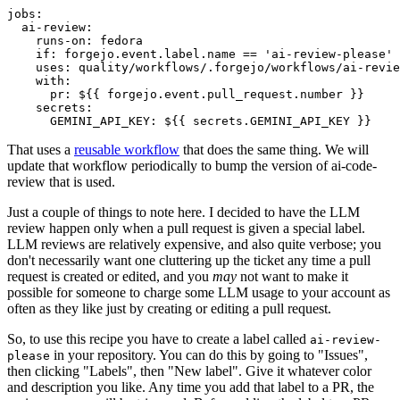
jobs
:
ai-review
:
runs-on
:
fedora
if
:
forgejo.event.label.name == 'ai-review-please'
uses
:
quality/workflows/.forgejo/workflows/ai-revie
with
:
pr
:
${{ forgejo.event.pull_request.number }}
secrets
:
GEMINI_API_KEY
:
${{ secrets.GEMINI_API_KEY }}
That uses a
reusable workflow
that does the same thing. We will
update that workflow periodically to bump the version of ai-code-
review that is used.
Just a couple of things to note here. I decided to have the LLM
review happen only when a pull request is given a special label.
LLM reviews are relatively expensive, and also quite verbose; you
don't necessarily want one cluttering up the ticket any time a pull
request is created or edited, and you
may
not want to make it
possible for someone to charge some LLM usage to your account as
often as they like just by creating or editing a pull request.
So, to use this recipe you have to create a label called
ai-review-
in your repository. You can do this by going to "Issues",
please
then clicking "Labels", then "New label". Give it whatever color
and description you like. Any time you add that label to a PR, the