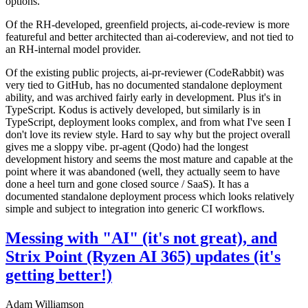
options.
Of the RH-developed, greenfield projects, ai-code-review is more
featureful and better architected than ai-codereview, and not tied to
an RH-internal model provider.
Of the existing public projects, ai-pr-reviewer (CodeRabbit) was
very tied to GitHub, has no documented standalone deployment
ability, and was archived fairly early in development. Plus it's in
TypeScript. Kodus is actively developed, but similarly is in
TypeScript, deployment looks complex, and from what I've seen I
don't love its review style. Hard to say why but the project overall
gives me a sloppy vibe. pr-agent (Qodo) had the longest
development history and seems the most mature and capable at the
point where it was abandoned (well, they actually seem to have
done a heel turn and gone closed source / SaaS). It has a
documented standalone deployment process which looks relatively
simple and subject to integration into generic CI workflows.
Messing with "AI" (it's not great), and
Strix Point (Ryzen AI 365) updates (it's
getting better!)
Adam Williamson