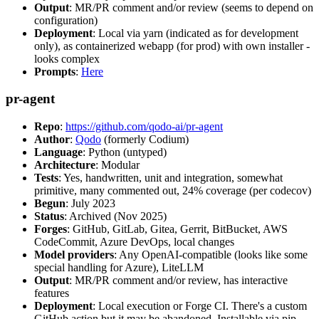
Output
: MR/PR comment and/or review (seems to depend on
configuration)
Deployment
: Local via yarn (indicated as for development
only), as containerized webapp (for prod) with own installer -
looks complex
Prompts
:
Here
pr-agent
Repo
:
https://github.com/qodo-ai/pr-agent
Author
:
Qodo
(formerly Codium)
Language
: Python (untyped)
Architecture
: Modular
Tests
: Yes, handwritten, unit and integration, somewhat
primitive, many commented out, 24% coverage (per codecov)
Begun
: July 2023
Status
: Archived (Nov 2025)
Forges
: GitHub, GitLab, Gitea, Gerrit, BitBucket, AWS
CodeCommit, Azure DevOps, local changes
Model providers
: Any OpenAI-compatible (looks like some
special handling for Azure), LiteLLM
Output
: MR/PR comment and/or review, has interactive
features
Deployment
: Local execution or Forge CI. There's a custom
GitHub action but it may be abandoned. Installable via pip,