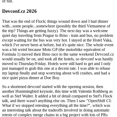
of fun.
Devconf.cz 2026
That was the end of Flock; things wound down and I had dinner
with...some people...somewhere (possibly the third Vietnamese of
the trip? Things are getting fuzzy). The next day was a welcome
quiet day traveling from Prague to Brno - train and bus, no problem
except waiting for the bus was very hot. I stayed at the Hotel Vaka,
which I've never been at before, but it's quite nice. The whole event
was a bit weird because Moto GP (the motorbike equivalent of
Formula 1) moved their Brno race to the same weekend Devconf.cz
would usually be on, and took all the hotels, so devconf was hastily
moved to Thursday/Friday. Hotels were still hard to get and I only
just managed to grab this one at a decent rate. I was able to rebase
my laptop finally and stop worrying about wifi crashes, and had a
nice quiet pizza dinner at Doe Boy.
So a shortened devconf started with the opening session, then
another Hummingbird keynote, this time with Valentin Rothberg as
well as Stef Walter. It added a bit of detail compared to Stef's Flock
talk, and there wasn't anything else on. Then I saw "OpenShift CI:
What if we stopped retesting everything all the time?", which was
an interesting talk about the tradeoffs involved in doing automatic
retests of complex merge chains in a big project with lots of PRs