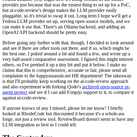
provider just because that was the easiest thing to set up for a PoC,
but ai-code-review's design makes the LLM provider easily
pluggable, so it's trivial to swap it out. Long term I hope we'll get a
Fedora LLM provider set up, serving open source models, and we
can make it use that. There's an Ollama backend, and adding an
OpenAI API backend should be pretty easy.
Before going any further with that, though, I decided to look around
and see if there are other tools out there, and if so, which might be
the best one. I poked around a bit and found a few, and wrote up a
very half-assed comparative assessment. I figured this might interest
others, so I've prettied it up a tiny bit and put it below. I make no
claims that this is comprehensive, accurate or fair, please send all
complaints to the happyassassin.net HR department! The takeaway
is that I'll probably keep working on the ai-code-review approach
and also experiment with forking Qodo's
archived open-source pr-
agent project
and see if I can add Forgejo support to it, to compare it
against ai-code-review.
If anyone knows of any I missed, please let me know! I briefly
looked at RhodeCode but discounted it because it's a whole-ass
forge, not just a review tool. ReviewBoard doesn't seem to have any
LLM integration as best as I could tell.