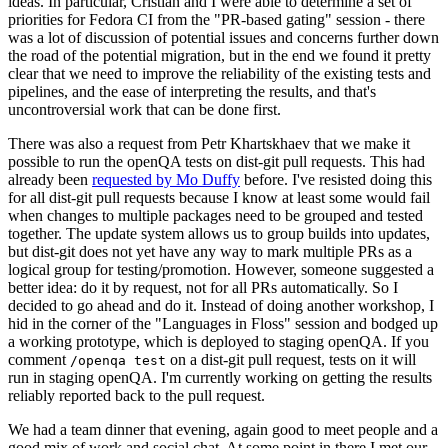
ideas. In particular, Cristian and I were able to determine a set of
priorities for Fedora CI from the "PR-based gating" session - there
was a lot of discussion of potential issues and concerns further down
the road of the potential migration, but in the end we found it pretty
clear that we need to improve the reliability of the existing tests and
pipelines, and the ease of interpreting the results, and that's
uncontroversial work that can be done first.
There was also a request from Petr Khartskhaev that we make it
possible to run the openQA tests on dist-git pull requests. This had
already been
requested by Mo Duffy
before. I've resisted doing this
for all dist-git pull requests because I know at least some would fail
when changes to multiple packages need to be grouped and tested
together. The update system allows us to group builds into updates,
but dist-git does not yet have any way to mark multiple PRs as a
logical group for testing/promotion. However, someone suggested a
better idea: do it by request, not for all PRs automatically. So I
decided to go ahead and do it. Instead of doing another workshop, I
hid in the corner of the "Languages in Floss" session and bodged up
a working prototype, which is deployed to staging openQA. If you
comment
on a dist-git pull request, tests on it will
/openqa test
run in staging openQA. I'm currently working on getting the results
reliably reported back to the pull request.
We had a team dinner that evening, again good to meet people and a
good mix of work and social chat. At some point in there I met our