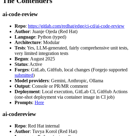
The Contenders
ai-code-review
Repo
:
https://gitlab.com/redhat/edge/ci-cd/ai-code-review
Author
: Juanje Ojeda (Red Hat)
Language
: Python (typed)
Architecture
: Modular
Tests
: Yes, LLM-generated, fairly comprehensive unit tests,
very limited integration tests
Begun
: August 2025
Status
: Active
Forges
: GitLab, GitHub, local changes (Forgejo supported
submitted
)
Model providers
: Gemini, Anthropic, Ollama
Output
: Console or PR/MR comment
Deployment
: Local execution, GitLab CI, GitHub Actions
(one-shot deployment via container image in CI job)
Prompts
:
Here
ai-codereview
Repo
: Red Hat internal
Author
: Tuvya Korol (Red Hat)