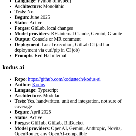
Language
: Python (untyped)
Architecture
: Monolithic
Tests
: No
Begun
: June 2025
Status
: Active
Forges
: GitLab, local changes
Model providers
: RH-internal Claude, Gemini, Granite
Output
: Console or MR comment
Deployment
: Local execution, GitLab CI (ad hoc
deployment via curl/pip in CI job)
Prompts
: Red Hat internal
kodus-ai
Repo
:
https://github.com/kodustech/kodus-ai
Author
:
Kodus
Language
: Typescript
Architecture
: Modular
Tests
: Yes, handwritten, unit and integration, not sure of
coverage
Begun
: April 2025
Status
: Active
Forges
: GitHub, GitLab, BitBucket
Model providers
: OpenAI, Gemini, Anthropic, Novita,
OpenRouter, any OpenAI-compatible