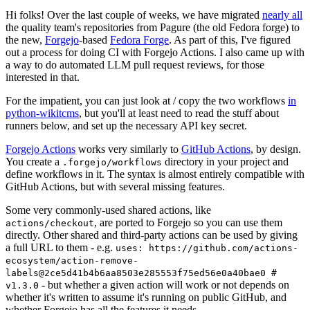
Hi folks! Over the last couple of weeks, we have migrated
nearly all
the quality team's repositories from Pagure (the old Fedora forge) to
the new,
Forgejo
-based
Fedora Forge
. As part of this, I've figured
out a process for doing CI with Forgejo Actions. I also came up with
a way to do automated LLM pull request reviews, for those
interested in that.
For the impatient, you can just look at / copy the two workflows
in
python-wikitcms
, but you'll at least need to read the stuff about
runners below, and set up the necessary API key secret.
Forgejo Actions
works very similarly to
GitHub Actions
, by design.
You create a
directory in your project and
.forgejo/workflows
define workflows in it. The syntax is almost entirely compatible with
GitHub Actions, but with several missing features.
Some very commonly-used shared actions, like
, are ported to Forgejo so you can use them
actions/checkout
directly. Other shared and third-party actions can be used by giving
a full URL to them - e.g.
uses: https://github.com/actions-
ecosystem/action-remove-
labels@2ce5d41b4b6aa8503e285553f75ed56e0a40bae0 #
- but whether a given action will work or not depends on
v1.3.0
whether it's written to assume it's running on public GitHub, and
whether Forgejo has all the features it needs.