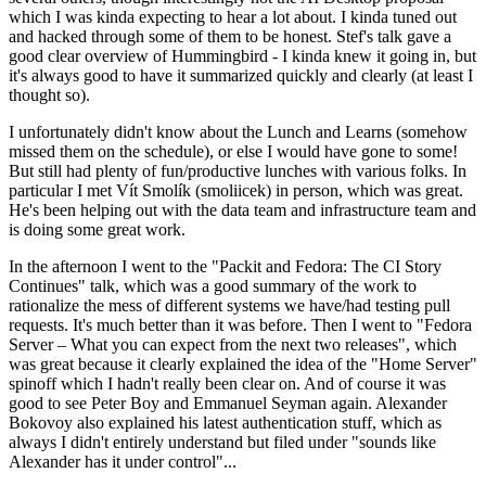
which I was kinda expecting to hear a lot about. I kinda tuned out
and hacked through some of them to be honest. Stef's talk gave a
good clear overview of Hummingbird - I kinda knew it going in, but
it's always good to have it summarized quickly and clearly (at least I
thought so).
I unfortunately didn't know about the Lunch and Learns (somehow
missed them on the schedule), or else I would have gone to some!
But still had plenty of fun/productive lunches with various folks. In
particular I met Vít Smolík (smoliicek) in person, which was great.
He's been helping out with the data team and infrastructure team and
is doing some great work.
In the afternoon I went to the "Packit and Fedora: The CI Story
Continues" talk, which was a good summary of the work to
rationalize the mess of different systems we have/had testing pull
requests. It's much better than it was before. Then I went to "Fedora
Server – What you can expect from the next two releases", which
was great because it clearly explained the idea of the "Home Server"
spinoff which I hadn't really been clear on. And of course it was
good to see Peter Boy and Emmanuel Seyman again. Alexander
Bokovoy also explained his latest authentication stuff, which as
always I didn't entirely understand but filed under "sounds like
Alexander has it under control"...