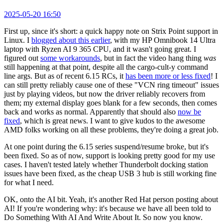
2025-05-20 16:50
First up, since it's short: a quick happy note on Strix Point support in
Linux. I
blogged about this earlier
, with my HP Omnibook 14 Ultra
laptop with Ryzen AI 9 365 CPU, and it wasn't going great. I
figured out
some workarounds
, but in fact the video hang thing
was
still happening at that point, despite all the cargo-cult-y command
line args. But as of recent 6.15 RCs, it
has been more or less fixed
! I
can still pretty reliably cause one of these "VCN ring timeout" issues
just by playing videos, but now the driver reliably recovers from
them; my external display goes blank for a few seconds, then comes
back and works as normal. Apparently that should also
now be
fixed
, which is great news. I want to give kudos to the awesome
AMD folks working on all these problems, they're doing a great job.
At one point during the 6.15 series suspend/resume broke, but it's
been fixed. So as of now, support is looking pretty good for my use
cases. I haven't tested lately whether Thunderbolt docking station
issues have been fixed, as the cheap USB 3 hub is still working fine
for what I need.
OK, onto the AI bit. Yeah, it's another Red Hat person posting about
AI! If you're wondering why: it's because we have all been told to
Do Something With AI And Write About It. So now you know.