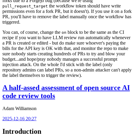
forks due to a Forgejo bug (because we're using
the workflow token should have write
pull_request_target
permissions even for a fork PR, but it doesn't). If you use it on a fork
PR, you'll have to remove the label manually once the workflow has
triggered.
You can, of course, change the
block to be the same as the CI
on
recipe if you want to have LLM review run automatically whenever
a PR is created or edited - but do make sure whoever's paying the
bills for the API key is OK with that, and monitor the repo to make
sure nobody starts creating hundreds of PRs to try and blow your
budget...and hope/pray nobody manages a successful prompt
injection attack. On the whole I'd stick with the label (only
repository admins can label PRs, so a non-admin attacker can't apply
the label themselves to trigger the review).
A half-assed assessment of open source AI
code review tools
Adam Williamson
2025-12-16 20:27
Introduction