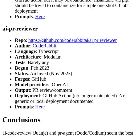
should be trivial to containerize for simple one-shot CI job
deployment
Prompts
:
Here
ai-pr-reviewer
Repo
:
https://github.com/coderabbitai/ai-pr-reviewer
Author
:
CodeRabbit
Language
: Typescript
Architecture
: Modular
Tests
: Barely any
Begun
: Feb 2023
Status
: Archived (Nov 2023)
Forges
: GitHub
Model providers
: OpenAI
Output
: PR review/comment
Deployment
: GitHub Action (no longer maintained). No
generic or local deployment documented
Prompts
:
Here
Conclusions
ai-code-review (Juanje) and pr-agent (Qodo/Codium) seem the best