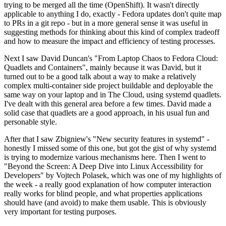
trying to be merged all the time (OpenShift). It wasn't directly
applicable to anything I do, exactly - Fedora updates don't quite map
to PRs in a git repo - but in a more general sense it was useful in
suggesting methods for thinking about this kind of complex tradeoff
and how to measure the impact and efficiency of testing processes.
Next I saw David Duncan's "From Laptop Chaos to Fedora Cloud:
Quadlets and Containers", mainly because it was David, but it
turned out to be a good talk about a way to make a relatively
complex multi-container side project buildable and deployable the
same way on your laptop and in The Cloud, using systemd quadlets.
I've dealt with this general area before a few times. David made a
solid case that quadlets are a good approach, in his usual fun and
personable style.
After that I saw Zbigniew's "New security features in systemd" -
honestly I missed some of this one, but got the gist of why systemd
is trying to modernize various mechanisms here. Then I went to
"Beyond the Screen: A Deep Dive into Linux Accessibility for
Developers" by Vojtech Polasek, which was one of my highlights of
the week - a really good explanation of how computer interaction
really works for blind people, and what properties applications
should have (and avoid) to make them usable. This is obviously
very important for testing purposes.