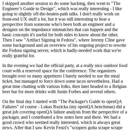
I skipped another session to do some hacking, then went to "The
Engineer’s Guide to Design", which was really interesting - I like
going to slightly off-the-beaten-path talks. I don't really work on
front-end UX stuff a lot, but it was still interesting to hear a
perspective from someone who's been both an engineer and a
designer on the impedance mismatches that can happen and the
basic concepts it's useful for both sides to know about the other.
Then I saw "Artifact Signing in Fedora", where Jeremy Cline gave
some background and an overview of his ongoing project to rewrite
the Fedora signing server, which is badly-needed work that we're
really grateful for.
In the evening we had the official party, at a really nice outdoor food
court with a reserved space for the conference. The organizers
brought over so many appetizers I barely needed to use the meal
ticket, but managed to force down some tacos nevertheless. Had a
great time chatting with various folks, then later headed to a Belgian
beer bar for more drinks with Justin Forbes and several others.
On the final day I started with "The Packager's Guide to openQA
Failures" of course - Lukas Ruzicka (my openQA henchman) did a
great job covering openQA failure analysis from the perspective of a
packager, and I contributed a few notes here and there. We had a
good crowd who seemed really interested, which is always great
news. After that I saw Kevin Fenzi's "scrapers gotta scrape scrape