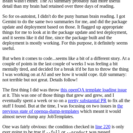
Brain wasn't either. The AI summary probably had more useful
detail than my brain had retained over three days of reading.
So for os-autoinst, I didn't do the puny human brain reading. I got
Gemini to do the same two summaries for me, and did the package
update and deployment based on those. It flagged up appropriate
things for me to look at in the package update and test deployment,
and it seems like it did fine, since the package built and the
deployment is mostly working. For this purpose, it definitely seems
useful.
But when it comes to code...seems like a bit of a different story. At a
couple of points in the last couple of weeks I was feeling a bit
mentally tired, and decided for a break it'd be fun to throw the thing
I was working on at AI and see how it would cope. tl;dr summary:
not terrible but not great. Details follow!
The first thing I did was throw
this openQA template loading issue
at it. This was one of those things that grew and grew, and I
eventually spent a week or so on a
pretty substantial PR
to fix all the
stuff I found. But at the time, I was focusing on two issues in
the
previous state of openqa-dump-templates
which meant it would
almost never dump any JobTemplates.
One was fairly obvious: the condition checked in
line 220
is only
ever going to be true if
or
was passed.
--full
--product