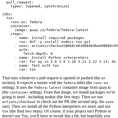
pull_request
:
types
:
[
opened
,
synchronize
]
jobs
:
tox
:
runs-on
:
fedora
container
:
image
:
quay.io/fedora/fedora:latest
steps
:
-
name
:
Install required packages
run
:
dnf -y install nodejs tox git
-
uses
:
actions/checkout@8e8c483db84b4bee98b60c05
with
:
fetch-depth
:
0
-
name
:
Install Python interpreters
run
:
for py in 3.6 3.9 3.10 3.11 3.12 3.13; do 
-
name
:
Test with tox
run
:
tox
That runs whenever a pull request is opened or pushed (the
on
section). It expects a runner with the
label (the
fedora
runs-on
setting). It uses the
container image from quay.io
fedora:latest
(the
setting). From that image, we install packages we're
container
going to need - including nodejs (the first step). Then we run
to check out the PR (the second step, the
actions/checkout
uses
one). Then we install all the Python interpreters we need, and run
(the final two steps). Of course, if your project isn't Python or
tox
doesn't use Tox, you'll have to tweak this a bit, but hopefully you