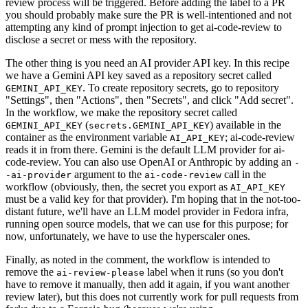
review process will be triggered. Before adding the label to a PR
you should probably make sure the PR is well-intentioned and not
attempting any kind of prompt injection to get ai-code-review to
disclose a secret or mess with the repository.
The other thing is you need an AI provider API key. In this recipe
we have a Gemini API key saved as a repository secret called
. To create repository secrets, go to repository
GEMINI_API_KEY
"Settings", then "Actions", then "Secrets", and click "Add secret".
In the workflow, we make the repository secret called
(
) available in the
GEMINI_API_KEY
secrets.GEMINI_API_KEY
container as the environment variable
; ai-code-review
AI_API_KEY
reads it in from there. Gemini is the default LLM provider for ai-
code-review. You can also use OpenAI or Anthropic by adding an
-
argument to the
call in the
-ai-provider
ai-code-review
workflow (obviously, then, the secret you export as
AI_API_KEY
must be a valid key for that provider). I'm hoping that in the not-too-
distant future, we'll have an LLM model provider in Fedora infra,
running open source models, that we can use for this purpose; for
now, unfortunately, we have to use the hyperscaler ones.
Finally, as noted in the comment, the workflow is intended to
remove the
label when it runs (so you don't
ai-review-please
have to remove it manually, then add it again, if you want another
review later), but this does not currently work for pull requests from