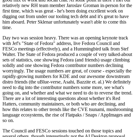
relatively new RH team member Jaroslav Groman in-person for the
first time, which was great - he's been doing excellent work on
digging out from under our tooling tech debt and it's great to have
him aboard. Peter Sklenar unfortunately wasn't able to come this
time.
Day two was session heavy. There was an opening keynote track
with Jef's "State of Fedora" address, live Fedora Council and
FESCo meetings (effectively), and a Hummingbird talk from Stef
Walter. The State of Fedora produced a couple of very talked-about
sets of statistics, one showing Fedora (and friends) usage climbing
solidly and one showing Fedora contributor numbers declining
worryingly. The usage numbers are great, of course - especially the
rapidly-growing numbers for KDE and our awesome downstream
distro friends (the uBlue-verse, Asahi, Bazzite et. al.) We definitely
need to dig into the contributor numbers some more, see what's
going on, and whether and what we need to do to reverse the trend.
There are a lot of interesting questions about whether it's Red
Hatters, community maintainers, or both who are declining, and
how this relates to other trends like the CVE tsunami, mushrooming
language ecosystems, the rise of Flatpaks / Snaps / AppImages and
so on.
The Council and FESCo sessions touched on those topics and
several others, though interestingly not the AI Desktop proposal