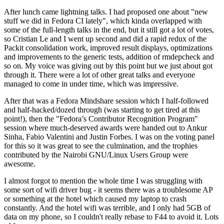
After lunch came lightning talks. I had proposed one about "new
stuff we did in Fedora CI lately", which kinda overlapped with
some of the full-length talks in the end, but it still got a lot of votes,
so Cristian Le and I went up second and did a rapid redux of the
Packit consolidation work, improved result displays, optimizations
and improvements to the generic tests, addition of rmdepcheck and
so on. My voice was giving out by this point but we just about got
through it. There were a lot of other great talks and everyone
managed to come in under time, which was impressive.
After that was a Fedora Mindshare session which I half-followed
and half-hacked/dozed through (was starting to get tired at this
point!), then the "Fedora’s Contributor Recognition Program"
session where much-deserved awards were handed out to Ankur
Sinha, Fabio Valentini and Justin Forbes. I was on the voting panel
for this so it was great to see the culmination, and the trophies
contributed by the Nairobi GNU/Linux Users Group were
awesome.
I almost forgot to mention the whole time I was struggling with
some sort of wifi driver bug - it seems there was a troublesome AP
or something at the hotel which caused my laptop to crash
constantly. And the hotel wifi was terrible, and I only had 5GB of
data on my phone, so I couldn't really rebase to F44 to avoid it. Lots