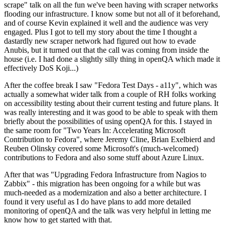
scrape" talk on all the fun we've been having with scraper networks
flooding our infrastructure. I know some but not all of it beforehand,
and of course Kevin explained it well and the audience was very
engaged. Plus I got to tell my story about the time I thought a
dastardly new scraper network had figured out how to evade
Anubis, but it turned out that the call was coming from inside the
house (i.e. I had done a slightly silly thing in openQA which made it
effectively DoS Koji...)
After the coffee break I saw "Fedora Test Days - a11y", which was
actually a somewhat wider talk from a couple of RH folks working
on accessibility testing about their current testing and future plans. It
was really interesting and it was good to be able to speak with them
briefly about the possibilities of using openQA for this. I stayed in
the same room for "Two Years In: Accelerating Microsoft
Contribution to Fedora", where Jeremy Cline, Brian Exelbierd and
Reuben Olinsky covered some Microsoft's (much-welcomed)
contributions to Fedora and also some stuff about Azure Linux.
After that was "Upgrading Fedora Infrastructure from Nagios to
Zabbix" - this migration has been ongoing for a while but was
much-needed as a modernization and also a better architecture. I
found it very useful as I do have plans to add more detailed
monitoring of openQA and the talk was very helpful in letting me
know how to get started with that.