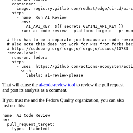
container
:
image
:
registry.gitlab.com/redhat/edge/ci-cd/ai-c
steps
:
-
name
:
Run AI Review
env
:
AI_API_KEY
:
${{ secrets.GEMINI_API_KEY }}
run
:
ai-code-review --platform forgejo --pr-num
# this has to be a separate job because ai-code-revie
# also note this does not work for PRs from forks bec
# https://codeberg.org/forgejo/forgejo/issues/10733
remove-label
:
runs-on
:
fedora
steps
:
-
uses
:
https://github.com/actions-ecosystem/acti
with
:
labels
:
ai-review-please
That will cause the
ai-code-review tool
to review the pull request
and post its analysis as a comment.
If you trust me and the Fedora Quality organization, you can also
just use this:
name
:
AI Code Review
on
:
pull_request_target
:
types
:
[
labeled
]