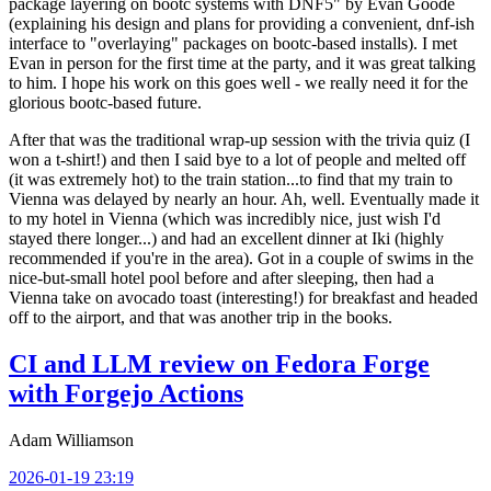
package layering on bootc systems with DNF5" by Evan Goode
(explaining his design and plans for providing a convenient, dnf-ish
interface to "overlaying" packages on bootc-based installs). I met
Evan in person for the first time at the party, and it was great talking
to him. I hope his work on this goes well - we really need it for the
glorious bootc-based future.
After that was the traditional wrap-up session with the trivia quiz (I
won a t-shirt!) and then I said bye to a lot of people and melted off
(it was extremely hot) to the train station...to find that my train to
Vienna was delayed by nearly an hour. Ah, well. Eventually made it
to my hotel in Vienna (which was incredibly nice, just wish I'd
stayed there longer...) and had an excellent dinner at Iki (highly
recommended if you're in the area). Got in a couple of swims in the
nice-but-small hotel pool before and after sleeping, then had a
Vienna take on avocado toast (interesting!) for breakfast and headed
off to the airport, and that was another trip in the books.
CI and LLM review on Fedora Forge
with Forgejo Actions
Adam Williamson
2026-01-19 23:19