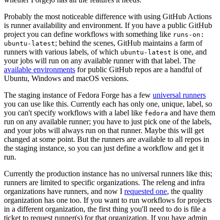
Probably the most noticeable difference with using GitHub Actions
is runner availability and environment. If you have a public GitHub
project you can define workflows with something like
runs-on:
; behind the scenes, GitHub maintains a farm of
ubuntu-latest
runners with various labels, of which
is one, and
ubuntu-latest
your jobs will run on any available runner with that label. The
available environments
for public GitHub repos are a handful of
Ubuntu, Windows and macOS versions.
The staging instance of Fedora Forge has a few
universal runners
you can use like this. Currently each has only one, unique, label, so
you can't specify workflows with a label like
and have them
fedora
run on any available runner; you have to just pick one of the labels,
and your jobs will always run on that runner. Maybe this will get
changed at some point. But the runners are available to all repos in
the staging instance, so you can just define a workflow and get it
run.
Currently the production instance has no universal runners like this;
runners are limited to specific organizations. The releng and infra
organizations have runners, and now I
requested one
, the quality
organization has one too. If you want to run workflows for projects
in a different organization, the first thing you'll need to do is file a
ticket to request runner(s) for that organization. If you have admin