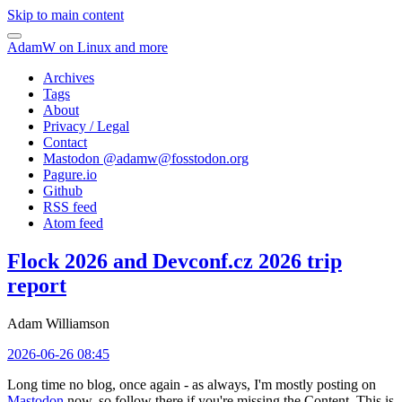
Skip to main content
AdamW on Linux and more
Archives
Tags
About
Privacy / Legal
Contact
Mastodon @
adamw@fosstodon.org
Pagure.io
Github
RSS feed
Atom feed
Flock 2026 and Devconf.cz 2026 trip
report
Adam Williamson
2026-06-26 08:45
Long time no blog, once again - as always, I'm mostly posting on
Mastodon
now, so follow there if you're missing the Content. This is