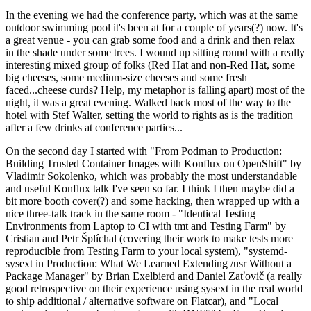
In the evening we had the conference party, which was at the same
outdoor swimming pool it's been at for a couple of years(?) now. It's
a great venue - you can grab some food and a drink and then relax
in the shade under some trees. I wound up sitting round with a really
interesting mixed group of folks (Red Hat and non-Red Hat, some
big cheeses, some medium-size cheeses and some fresh
faced...cheese curds? Help, my metaphor is falling apart) most of the
night, it was a great evening. Walked back most of the way to the
hotel with Stef Walter, setting the world to rights as is the tradition
after a few drinks at conference parties...
On the second day I started with "From Podman to Production:
Building Trusted Container Images with Konflux on OpenShift" by
Vladimir Sokolenko, which was probably the most understandable
and useful Konflux talk I've seen so far. I think I then maybe did a
bit more booth cover(?) and some hacking, then wrapped up with a
nice three-talk track in the same room - "Identical Testing
Environments from Laptop to CI with tmt and Testing Farm" by
Cristian and Petr Šplíchal (covering their work to make tests more
reproducible from Testing Farm to your local system), "systemd-
sysext in Production: What We Learned Extending /usr Without a
Package Manager" by Brian Exelbierd and Daniel Zaťovič (a really
good retrospective on their experience using sysext in the real world
to ship additional / alternative software on Flatcar), and "Local