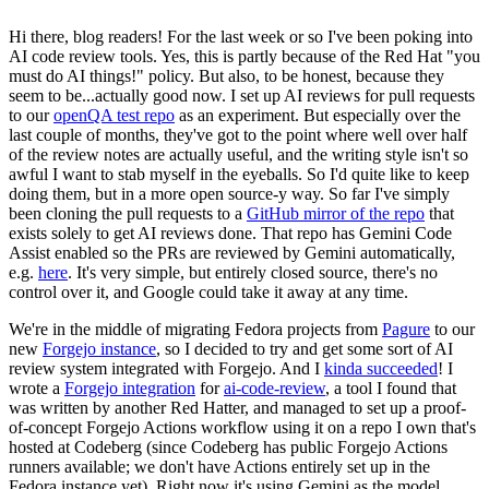
Hi there, blog readers! For the last week or so I've been poking into
AI code review tools. Yes, this is partly because of the Red Hat "you
must do AI things!" policy. But also, to be honest, because they
seem to be...actually good now. I set up AI reviews for pull requests
to our
openQA test repo
as an experiment. But especially over the
last couple of months, they've got to the point where well over half
of the review notes are actually useful, and the writing style isn't so
awful I want to stab myself in the eyeballs. So I'd quite like to keep
doing them, but in a more open source-y way. So far I've simply
been cloning the pull requests to a
GitHub mirror of the repo
that
exists solely to get AI reviews done. That repo has Gemini Code
Assist enabled so the PRs are reviewed by Gemini automatically,
e.g.
here
. It's very simple, but entirely closed source, there's no
control over it, and Google could take it away at any time.
We're in the middle of migrating Fedora projects from
Pagure
to our
new
Forgejo instance
, so I decided to try and get some sort of AI
review system integrated with Forgejo. And I
kinda succeeded
! I
wrote a
Forgejo integration
for
ai-code-review
, a tool I found that
was written by another Red Hatter, and managed to set up a proof-
of-concept Forgejo Actions workflow using it on a repo I own that's
hosted at Codeberg (since Codeberg has public Forgejo Actions
runners available; we don't have Actions entirely set up in the
Fedora instance yet). Right now it's using Gemini as the model