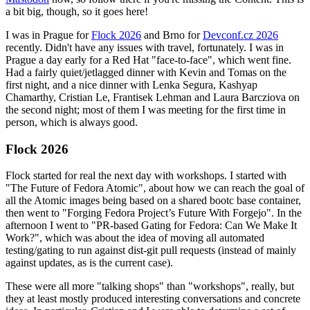
a bit big, though, so it goes here!
I was in Prague for
Flock 2026
and Brno for
Devconf.cz 2026
recently. Didn't have any issues with travel, fortunately. I was in
Prague a day early for a Red Hat "face-to-face", which went fine.
Had a fairly quiet/jetlagged dinner with Kevin and Tomas on the
first night, and a nice dinner with Lenka Segura, Kashyap
Chamarthy, Cristian Le, Frantisek Lehman and Laura Barcziova on
the second night; most of them I was meeting for the first time in
person, which is always good.
Flock 2026
Flock started for real the next day with workshops. I started with
"The Future of Fedora Atomic", about how we can reach the goal of
all the Atomic images being based on a shared bootc base container,
then went to "Forging Fedora Project’s Future With Forgejo". In the
afternoon I went to "PR-based Gating for Fedora: Can We Make It
Work?", which was about the idea of moving all automated
testing/gating to run against dist-git pull requests (instead of mainly
against updates, as is the current case).
These were all more "talking shops" than "workshops", really, but
they at least mostly produced interesting conversations and concrete