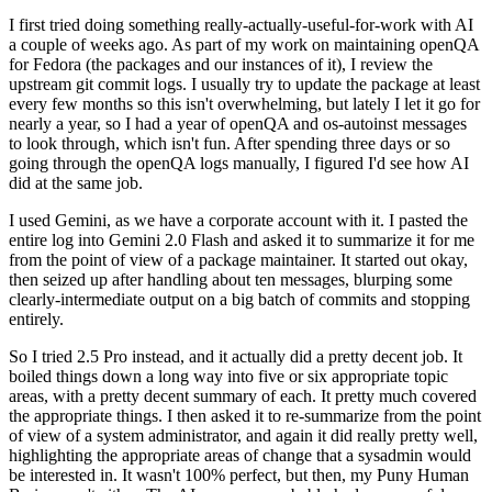
I first tried doing something really-actually-useful-for-work with AI
a couple of weeks ago. As part of my work on maintaining openQA
for Fedora (the packages and our instances of it), I review the
upstream git commit logs. I usually try to update the package at least
every few months so this isn't overwhelming, but lately I let it go for
nearly a year, so I had a year of openQA and os-autoinst messages
to look through, which isn't fun. After spending three days or so
going through the openQA logs manually, I figured I'd see how AI
did at the same job.
I used Gemini, as we have a corporate account with it. I pasted the
entire log into Gemini 2.0 Flash and asked it to summarize it for me
from the point of view of a package maintainer. It started out okay,
then seized up after handling about ten messages, blurping some
clearly-intermediate output on a big batch of commits and stopping
entirely.
So I tried 2.5 Pro instead, and it actually did a pretty decent job. It
boiled things down a long way into five or six appropriate topic
areas, with a pretty decent summary of each. It pretty much covered
the appropriate things. I then asked it to re-summarize from the point
of view of a system administrator, and again it did really pretty well,
highlighting the appropriate areas of change that a sysadmin would
be interested in. It wasn't 100% perfect, but then, my Puny Human