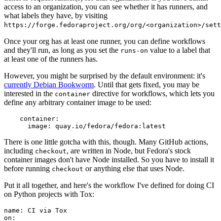
access to an organization, you can see whether it has runners, and
what labels they have, by visiting
https://forge.fedoraproject.org/org/<organization>/set
Once your org has at least one runner, you can define workflows
and they'll run, as long as you set the
value to a label that
runs-on
at least one of the runners has.
However, you might be surprised by the default environment: it's
currently Debian Bookworm
. Until that gets fixed, you may be
interested in the
directive for workflows, which lets you
container
define any arbitrary container image to be used:
container
:
image
:
quay.io/fedora/fedora:latest
There is one little gotcha with this, though. Many GitHub actions,
including
, are written in Node, but Fedora's stock
checkout
container images don't have Node installed. So you have to install it
before running
or anything else that uses Node.
checkout
Put it all together, and here's the workflow I've defined for doing CI
on Python projects with Tox:
name
:
CI via Tox
on
: