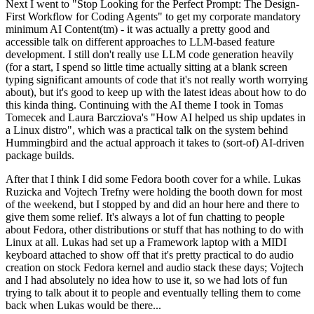
Next I went to "Stop Looking for the Perfect Prompt: The Design-
First Workflow for Coding Agents" to get my corporate mandatory
minimum AI Content(tm) - it was actually a pretty good and
accessible talk on different approaches to LLM-based feature
development. I still don't really use LLM code generation heavily
(for a start, I spend so little time actually sitting at a blank screen
typing significant amounts of code that it's not really worth worrying
about), but it's good to keep up with the latest ideas about how to do
this kinda thing. Continuing with the AI theme I took in Tomas
Tomecek and Laura Barcziova's "How AI helped us ship updates in
a Linux distro", which was a practical talk on the system behind
Hummingbird and the actual approach it takes to (sort-of) AI-driven
package builds.
After that I think I did some Fedora booth cover for a while. Lukas
Ruzicka and Vojtech Trefny were holding the booth down for most
of the weekend, but I stopped by and did an hour here and there to
give them some relief. It's always a lot of fun chatting to people
about Fedora, other distributions or stuff that has nothing to do with
Linux at all. Lukas had set up a Framework laptop with a MIDI
keyboard attached to show off that it's pretty practical to do audio
creation on stock Fedora kernel and audio stack these days; Vojtech
and I had absolutely no idea how to use it, so we had lots of fun
trying to talk about it to people and eventually telling them to come
back when Lukas would be there...