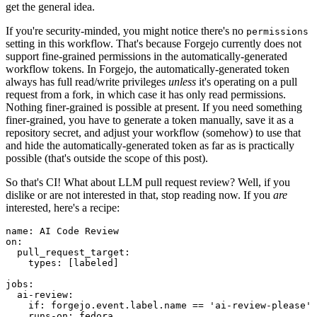
get the general idea.
If you're security-minded, you might notice there's no
permissions
setting in this workflow. That's because Forgejo currently does not
support fine-grained permissions in the automatically-generated
workflow tokens. In Forgejo, the automatically-generated token
always has full read/write privileges
unless
it's operating on a pull
request from a fork, in which case it has only read permissions.
Nothing finer-grained is possible at present. If you need something
finer-grained, you have to generate a token manually, save it as a
repository secret, and adjust your workflow (somehow) to use that
and hide the automatically-generated token as far as is practically
possible (that's outside the scope of this post).
So that's CI! What about LLM pull request review? Well, if you
dislike or are not interested in that, stop reading now. If you
are
interested, here's a recipe:
name
:
AI Code Review
on
:
pull_request_target
:
types
:
[
labeled
]
jobs
:
ai-review
:
if
:
forgejo.event.label.name == 'ai-review-please'
runs-on
:
fedora