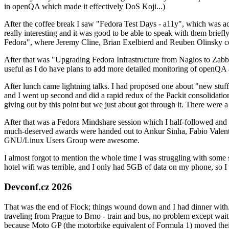
in openQA which made it effectively DoS Koji...)
After the coffee break I saw "Fedora Test Days - a11y", which was act
really interesting and it was good to be able to speak with them brief
Fedora", where Jeremy Cline, Brian Exelbierd and Reuben Olinsky co
After that was "Upgrading Fedora Infrastructure from Nagios to Zabbix
useful as I do have plans to add more detailed monitoring of openQA a
After lunch came lightning talks. I had proposed one about "new stuff w
and I went up second and did a rapid redux of the Packit consolidati
giving out by this point but we just about got through it. There were
After that was a Fedora Mindshare session which I half-followed and h
much-deserved awards were handed out to Ankur Sinha, Fabio Valentini 
GNU/Linux Users Group were awesome.
I almost forgot to mention the whole time I was struggling with some 
hotel wifi was terrible, and I only had 5GB of data on my phone, so I c
Devconf.cz 2026
That was the end of Flock; things wound down and I had dinner with.
traveling from Prague to Brno - train and bus, no problem except waiti
because Moto GP (the motorbike equivalent of Formula 1) moved their