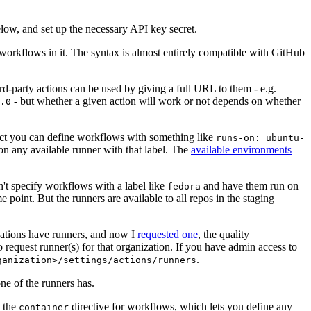
below, and set up the necessary API key secret.
 workflows in it. The syntax is almost entirely compatible with GitHub
ird-party actions can be used by giving a full URL to them - e.g.
- but whether a given action will work or not depends on whether
.0
ject you can define workflows with something like
runs-on: ubuntu-
on any available runner with that label. The
available environments
n't specify workflows with a label like
and have them run on
fedora
 point. But the runners are available to all repos in the staging
izations have runners, and now I
requested one
, the quality
 to request runner(s) for that organization. If you have admin access to
.
ganization>/settings/actions/runners
one of the runners has.
n the
directive for workflows, which lets you define any
container