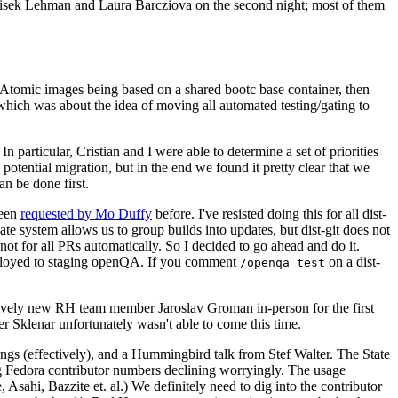
ntisek Lehman and Laura Barcziova on the second night; most of them
e Atomic images being based on a shared bootc base container, then
hich was about the idea of moving all automated testing/gating to
 particular, Cristian and I were able to determine a set of priorities
potential migration, but in the end we found it pretty clear that we
an be done first.
been
requested by Mo Duffy
before. I've resisted doing this for all dist-
e system allows us to group builds into updates, but dist-git does not
ot for all PRs automatically. So I decided to go ahead and do it.
deployed to staging openQA. If you comment
on a dist-
/openqa test
atively new RH team member Jaroslav Groman in-person for the first
er Sklenar unfortunately wasn't able to come this time.
gs (effectively), and a Hummingbird talk from Stef Walter. The State
ng Fedora contributor numbers declining worryingly. The usage
ahi, Bazzite et. al.) We definitely need to dig into the contributor