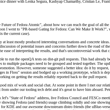
 a nice dinner with Lenka Segura, Kashyap Chamarthy, Cristian Le, Fra
he Future of Fedora Atomic", about how we can reach the goal of all th
rnoon I went to "PR-based Gating for Fedora: Can We Make It Work?", w
is the current case).
at least mostly produced interesting conversations and concrete ideas. In
iscussion of potential issues and concerns further down the road of the 
the ease of interpreting the results, and that's uncontroversial work that c
le to run the openQA tests on dist-git pull requests. This had already 
s to multiple packages need to be grouped and tested together. The updat
romotion. However, someone suggested a better idea: do it by request, n
uages in Floss" session and bodged up a working prototype, which is 
orking on getting the results reliably reported back to the pull request.
ood mix of work and social chat. At some point in there I met our rel
from under our tooling tech debt and it's great to have him aboard. Pet
Jef's "State of Fedora" address, live Fedora Council and FESCo meetin
 one showing Fedora (and friends) usage climbing solidly and one showi
 for KDE and our awesome downstream distro friends (the uBlue-verse, As