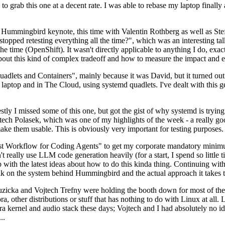
to grab this one at a decent rate. I was able to rebase my laptop finall
Hummingbird keynote, this time with Valentin Rothberg as well as Stef W
opped retesting everything all the time?", which was an interesting tal
he time (OpenShift). It wasn't directly applicable to anything I do, exac
bout this kind of complex tradeoff and how to measure the impact and ef
ets and Containers", mainly because it was David, but it turned out t
laptop and in The Cloud, using systemd quadlets. I've dealt with this g
stly I missed some of this one, but got the gist of why systemd is try
ech Polasek, which was one of my highlights of the week - a really go
ake them usable. This is obviously very important for testing purposes.
st Workflow for Coding Agents" to get my corporate mandatory minimum 
 really use LLM code generation heavily (for a start, I spend so little ti
p up with the latest ideas about how to do this kinda thing. Continuin
alk on the system behind Hummingbird and the actual approach it takes t
Ruzicka and Vojtech Trefny were holding the booth down for most of the
dora, other distributions or stuff that has nothing to do with Linux at 
ora kernel and audio stack these days; Vojtech and I had absolutely no ide
..