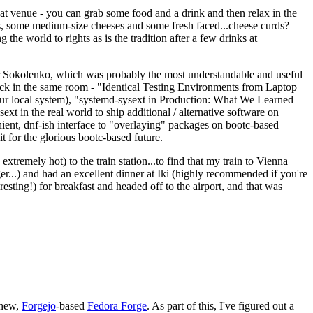
eat venue - you can grab some food and a drink and then relax in the
s, some medium-size cheeses and some fresh faced...cheese curds?
the world to rights as is the tradition after a few drinks at
 Sokolenko, which was probably the most understandable and useful
track in the same room - "Identical Testing Environments from Laptop
your local system), "systemd-sysext in Production: What We Learned
t in the real world to ship additional / alternative software on
ent, dnf-ish interface to "overlaying" packages on bootc-based
 it for the glorious bootc-based future.
 extremely hot) to the train station...to find that my train to Vienna
er...) and had an excellent dinner at Iki (highly recommended if you're
esting!) for breakfast and headed off to the airport, and that was
 new,
Forgejo
-based
Fedora Forge
. As part of this, I've figured out a