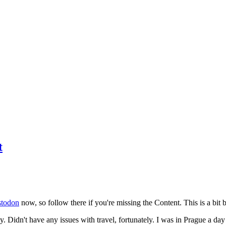
t
todon
now, so follow there if you're missing the Content. This is a bit b
y. Didn't have any issues with travel, fortunately. I was in Prague a da