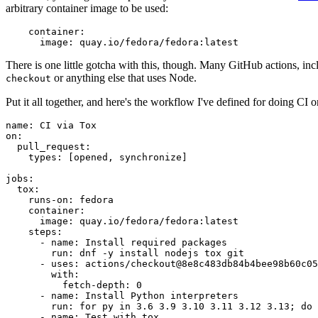
arbitrary container image to be used:
container
:
image
:
quay.io/fedora/fedora:latest
There is one little gotcha with this, though. Many GitHub actions, in
or anything else that uses Node.
checkout
Put it all together, and here's the workflow I've defined for doing CI 
name
:
CI via Tox
on
:
pull_request
:
types
:
[
opened
,
synchronize
]
jobs
:
tox
:
runs-on
:
fedora
container
:
image
:
quay.io/fedora/fedora:latest
steps
:
-
name
:
Install required packages
run
:
dnf -y install nodejs tox git
-
uses
:
actions/checkout@8e8c483db84b4bee98b60c05
with
:
fetch-depth
:
0
-
name
:
Install Python interpreters
run
:
for py in 3.6 3.9 3.10 3.11 3.12 3.13; do 
-
name
:
Test with tox