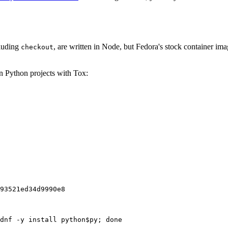
cluding
, are written in Node, but Fedora's stock container ima
checkout
on Python projects with Tox:
93521ed34d9990e8
dnf -y install python$py; done