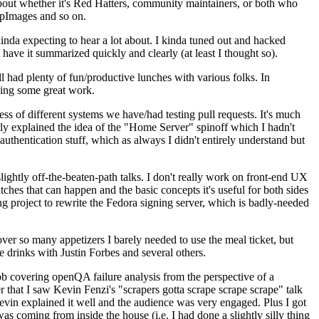
about whether it's Red Hatters, community maintainers, or both who
ppImages and so on.
nda expecting to hear a lot about. I kinda tuned out and hacked
have it summarized quickly and clearly (at least I thought so).
 had plenty of fun/productive lunches with various folks. In
doing some great work.
s of different systems we have/had testing pull requests. It's much
rly explained the idea of the "Home Server" spinoff which I hadn't
hentication stuff, which as always I didn't entirely understand but
lightly off-the-beaten-path talks. I don't really work on front-end UX
ches that can happen and the basic concepts it's useful for both sides
project to rewrite the Fedora signing server, which is badly-needed
over so many appetizers I barely needed to use the meal ticket, but
 drinks with Justin Forbes and several others.
 covering openQA failure analysis from the perspective of a
 that I saw Kevin Fenzi's "scrapers gotta scrape scrape scrape" talk
Kevin explained it well and the audience was very engaged. Plus I got
as coming from inside the house (i.e. I had done a slightly silly thing