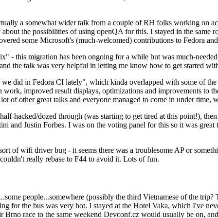
ually a somewhat wider talk from a couple of RH folks working on access
ly about the possibilities of using openQA for this. I stayed in the same
vered some Microsoft's (much-welcomed) contributions to Fedora and 
" - this migration has been ongoing for a while but was much-needed as
nd the talk was very helpful in letting me know how to get started with
e did in Fedora CI lately", which kinda overlapped with some of the full-
on work, improved result displays, optimizations and improvements to t
 a lot of other great talks and everyone managed to come in under time,
alf-hacked/dozed through (was starting to get tired at this point!), t
and Justin Forbes. I was on the voting panel for this so it was great t
sort of wifi driver bug - it seems there was a troublesome AP or someth
ouldn't really rebase to F44 to avoid it. Lots of fun.
..some people...somewhere (possibly the third Vietnamese of the trip? 
ng for the bus was very hot. I stayed at the Hotel Vaka, which I've neve
 Brno race to the same weekend Devconf.cz would usually be on, and t