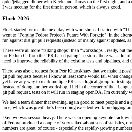
quiet/jetlagged dinner with Kevin and Tomas on the first night, and
I was meeting for the first time in person, which is always good.
Flock 2026
Flock started for real the next day with workshops. I started with "T
went to "Forging Fedora Project’s Future With Forgejo". In the afte
run against dist-git pull requests (instead of mainly against updates, as 
These were all more "talking shops" than "workshops", really, but they 
for Fedora CI from the "PR-based gating" session - there was a lot of d
need to improve the reliability of the existing tests and pipelines, and 
There was also a request from Petr Khartskhaev that we make it possib
git pull requests because I know at least some would fail when change
yet have any way to mark multiple PRs as a logical group for testing/p
Instead of doing another workshop, I hid in the corner of the "Lang
git pull request, tests on it will run in staging openQA. I'm currently w
We had a team dinner that evening, again good to meet people and a g
time, which was great - he's been doing excellent work on digging out 
Day two was session heavy. There was an opening keynote track with 
of Fedora produced a couple of very talked-about sets of statistics,
numbers are great, of course - especially the rapidly-growing numbers