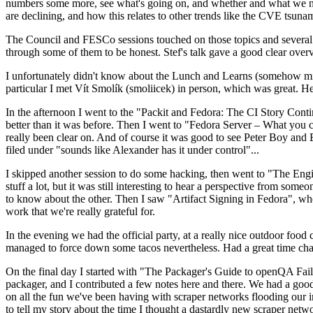
numbers some more, see what's going on, and whether and what we need
are declining, and how this relates to other trends like the CVE tsu
The Council and FESCo sessions touched on those topics and several o
through some of them to be honest. Stef's talk gave a good clear overv
I unfortunately didn't know about the Lunch and Learns (somehow miss
particular I met Vít Smolík (smoliicek) in person, which was great. H
In the afternoon I went to the "Packit and Fedora: The CI Story Conti
better than it was before. Then I went to "Fedora Server – What you c
really been clear on. And of course it was good to see Peter Boy and
filed under "sounds like Alexander has it under control"...
I skipped another session to do some hacking, then went to "The Engine
stuff a lot, but it was still interesting to hear a perspective from s
to know about the other. Then I saw "Artifact Signing in Fedora", w
work that we're really grateful for.
In the evening we had the official party, at a really nice outdoor food
managed to force down some tacos nevertheless. Had a great time chatt
On the final day I started with "The Packager's Guide to openQA Fai
packager, and I contributed a few notes here and there. We had a good
on all the fun we've been having with scraper networks flooding our i
to tell my story about the time I thought a dastardly new scraper netwo