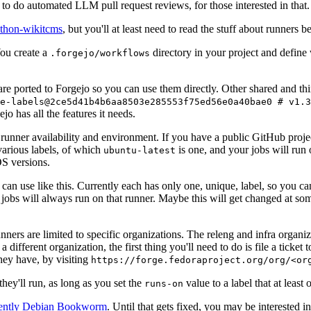
to do automated LLM pull request reviews, for those interested in that.
ython-wikitcms
, but you'll at least need to read the stuff about runners 
You create a
directory in your project and define
.forgejo/workflows
 are ported to Forgejo so you can use them directly. Other shared and th
e-labels@2ce5d41b4b6aa8503e285553f75ed56e0a40bae0 # v1.3
o has all the features it needs.
 runner availability and environment. If you have a public GitHub pro
various labels, of which
is one, and your jobs will run 
ubuntu-latest
S versions.
can use like this. Currently each has only one, unique, label, so you ca
 jobs will always run on that runner. Maybe this will get changed at some
runners are limited to specific organizations. The releng and infra organ
different organization, the first thing you'll need to do is file a ticket
hey have, by visiting
https://forge.fedoraproject.org/org/<or
hey'll run, as long as you set the
value to a label that at least 
runs-on
rently Debian Bookworm
. Until that gets fixed, you may be interested i