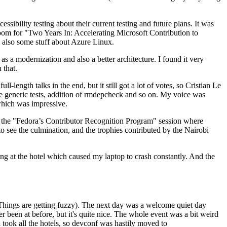
ibility testing about their current testing and future plans. It was
 room for "Two Years In: Accelerating Microsoft Contribution to
also some stuff about Azure Linux.
 a modernization and also a better architecture. I found it very
 that.
length talks in the end, but it still got a lot of votes, so Cristian Le
he generic tests, addition of rmdepcheck and so on. My voice was
 which was impressive.
hen the "Fedora’s Contributor Recognition Program" session where
o see the culmination, and the trophies contributed by the Nairobi
ing at the hotel which caused my laptop to crash constantly. And the
Things are getting fuzzy). The next day was a welcome quiet day
r been at before, but it's quite nice. The whole event was a bit weird
ook all the hotels, so devconf was hastily moved to