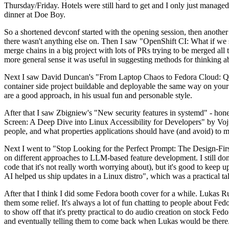
Thursday/Friday. Hotels were still hard to get and I only just managed 
dinner at Doe Boy.
So a shortened devconf started with the opening session, then another 
there wasn't anything else on. Then I saw "OpenShift CI: What if we st
merge chains in a big project with lots of PRs trying to be merged all t
more general sense it was useful in suggesting methods for thinking a
Next I saw David Duncan's "From Laptop Chaos to Fedora Cloud: Quadl
container side project buildable and deployable the same way on your 
are a good approach, in his usual fun and personable style.
After that I saw Zbigniew's "New security features in systemd" - hone
Screen: A Deep Dive into Linux Accessibility for Developers" by Vojt
people, and what properties applications should have (and avoid) to m
Next I went to "Stop Looking for the Perfect Prompt: The Design-Fir
on different approaches to LLM-based feature development. I still don't
code that it's not really worth worrying about), but it's good to kee
AI helped us ship updates in a Linux distro", which was a practical t
After that I think I did some Fedora booth cover for a while. Lukas 
them some relief. It's always a lot of fun chatting to people about Fe
to show off that it's pretty practical to do audio creation on stock Fed
and eventually telling them to come back when Lukas would be there.