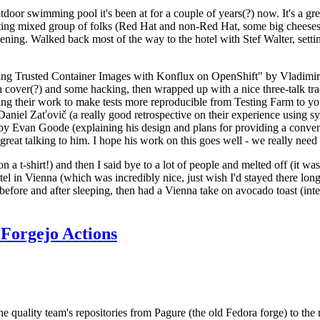
door swimming pool it's been at for a couple of years(?) now. It's a gr
resting mixed group of folks (Red Hat and non-Red Hat, some big cheese
ening. Walked back most of the way to the hotel with Stef Walter, setting 
ding Trusted Container Images with Konflux on OpenShift" by Vladimir
oth cover(?) and some hacking, then wrapped up with a nice three-talk 
ring their work to make tests more reproducible from Testing Farm to 
el Zaťovič (a really good retrospective on their experience using sysex
y Evan Goode (explaining his design and plans for providing a conveni
as great talking to him. I hope his work on this goes well - we really need
n a t-shirt!) and then I said bye to a lot of people and melted off (it was
l in Vienna (which was incredibly nice, just wish I'd stayed there long
 before and after sleeping, then had a Vienna take on avocado toast (inter
Forgejo Actions
he quality team's repositories from Pagure (the old Fedora forge) to the