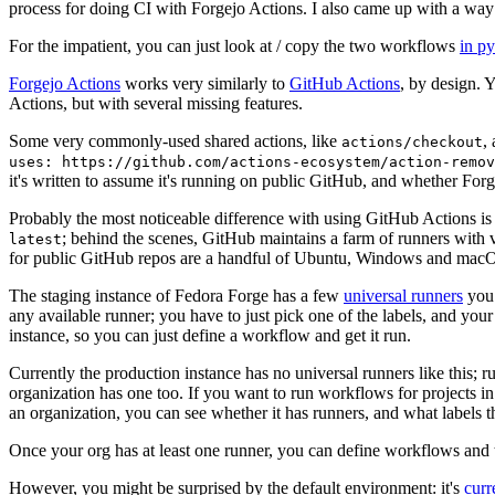
process for doing CI with Forgejo Actions. I also came up with a way 
For the impatient, you can just look at / copy the two workflows
in p
Forgejo Actions
works very similarly to
GitHub Actions
, by design. 
Actions, but with several missing features.
Some very commonly-used shared actions, like
,
actions/checkout
uses: https://github.com/actions-ecosystem/action-remov
it's written to assume it's running on public GitHub, and whether Forgej
Probably the most noticeable difference with using GitHub Actions is
; behind the scenes, GitHub maintains a farm of runners with 
latest
for public GitHub repos are a handful of Ubuntu, Windows and macO
The staging instance of Fedora Forge has a few
universal runners
you 
any available runner; you have to just pick one of the labels, and your
instance, so you can just define a workflow and get it run.
Currently the production instance has no universal runners like this; 
organization has one too. If you want to run workflows for projects in a 
an organization, you can see whether it has runners, and what labels t
Once your org has at least one runner, you can define workflows and t
However, you might be surprised by the default environment: it's
cur