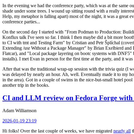
In the evening we had the conference party, which was at the same out
shade under some trees. I wound up sitting round with a really inte
Help, my metaphor is falling apart) most of the night, it was a great ev
conference parties...
On the second day I started with "From Podman to Production: Buil
Konflux talk I've seen so far. I think I then maybe did a bit more bo
to CI with tmt and Testing Farm" by Cristian and Petr Šplíchal (cove
Extending /usr Without a Package Manager" by Brian Exelbierd and Dani
Flatcar), and "Local package layering on bootc systems with DNF5" b
installs). I met Evan in person for the first time at the party, and it w
After that was the traditional wrap-up session with the trivia quiz (I wo
was delayed by nearly an hour. Ah, well. Eventually made it to my hote
in the area). Got in a couple of swims in the nice-but-small hotel pool
another trip in the books.
CI and LLM review on Fedora Forge with 
Adam Williamson
2026-01-19 23:19
Hi folks! Over the last couple of weeks, we have migrated
nearly all
t