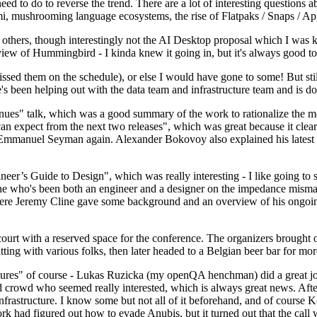
 to do to reverse the trend. There are a lot of interesting questions 
nami, mushrooming language ecosystems, the rise of Flatpaks / Snaps / A
thers, though interestingly not the AI Desktop proposal which I was ki
iew of Hummingbird - I kinda knew it going in, but it's always good to 
ed them on the schedule), or else I would have gone to some! But still
e's been helping out with the data team and infrastructure team and is 
nues" talk, which was a good summary of the work to rationalize the mes
an expect from the next two releases", which was great because it clea
 Emmanuel Seyman again. Alexander Bokovoy also explained his latest aut
er’s Guide to Design", which was really interesting - I like going to s
omeone who's been both an engineer and a designer on the impedance mismat
here Jeremy Cline gave some background and an overview of his ongoing 
 court with a reserved space for the conference. The organizers brought 
ing with various folks, then later headed to a Belgian beer bar for more
lures" of course - Lukas Ruzicka (my openQA henchman) did a great job
 crowd who seemed really interested, which is always great news. After
nfrastructure. I know some but not all of it beforehand, and of course 
rk had figured out how to evade Anubis, but it turned out that the call w