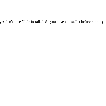
ges don't have Node installed. So you have to install it before running