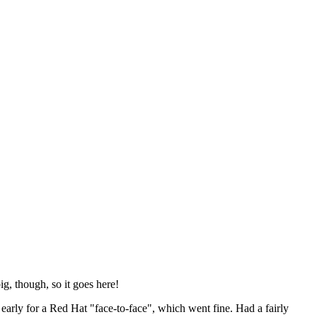
ig, though, so it goes here!
y early for a Red Hat "face-to-face", which went fine. Had a fairly