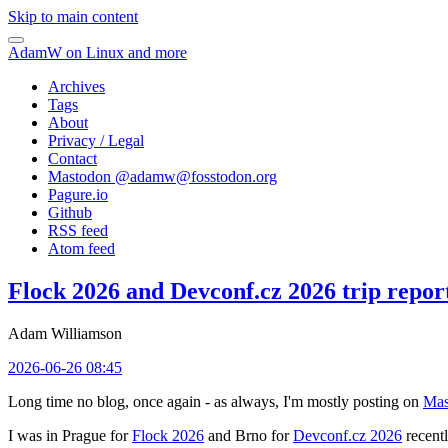
Skip to main content
AdamW on Linux and more
Archives
Tags
About
Privacy / Legal
Contact
Mastodon @
adamw@fosstodon.org
Pagure.io
Github
RSS feed
Atom feed
Flock 2026 and Devconf.cz 2026 trip repor
Adam Williamson
2026-06-26 08:45
Long time no blog, once again - as always, I'm mostly posting on
Mas
I was in Prague for
Flock 2026
and Brno for
Devconf.cz 2026
recentl