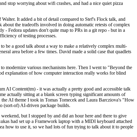
y and stop worrying about wifi crashes, and had a nice quiet pizza
alter. It added a bit of detail compared to Stef's Flock talk, and
k about the tradeoffs involved in doing automatic retests of complex
tly - Fedora updates don't quite map to PRs in a git repo - but in a
ficiency of testing processes.
o be a good talk about a way to make a relatively complex multi-
eneral area before a few times. David made a solid case that quadlets
ing to modernize various mechanisms here. Then I went to "Beyond the
od explanation of how computer interaction really works for blind
AI Content(tm) - it was actually a pretty good and accessible talk
me actually sitting at a blank screen typing significant amounts of
g with the AI theme I took in Tomas Tomecek and Laura Barcziova's "How
o (sort-of) AI-driven package builds.
 weekend, but I stopped by and did an hour here and there to give
all. Lukas had set up a Framework laptop with a MIDI keyboard attached
a how to use it, so we had lots of fun trying to talk about it to people