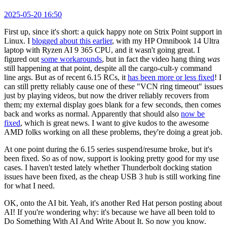
2025-05-20 16:50
First up, since it's short: a quick happy note on Strix Point support in
Linux. I
blogged about this earlier
, with my HP Omnibook 14 Ultra
laptop with Ryzen AI 9 365 CPU, and it wasn't going great. I
figured out
some workarounds
, but in fact the video hang thing
was
still happening at that point, despite all the cargo-cult-y command
line args. But as of recent 6.15 RCs, it
has been more or less fixed
! I
can still pretty reliably cause one of these "VCN ring timeout" issues
just by playing videos, but now the driver reliably recovers from
them; my external display goes blank for a few seconds, then comes
back and works as normal. Apparently that should also
now be
fixed
, which is great news. I want to give kudos to the awesome
AMD folks working on all these problems, they're doing a great job.
At one point during the 6.15 series suspend/resume broke, but it's
been fixed. So as of now, support is looking pretty good for my use
cases. I haven't tested lately whether Thunderbolt docking station
issues have been fixed, as the cheap USB 3 hub is still working fine
for what I need.
OK, onto the AI bit. Yeah, it's another Red Hat person posting about
AI! If you're wondering why: it's because we have all been told to
Do Something With AI And Write About It. So now you know.