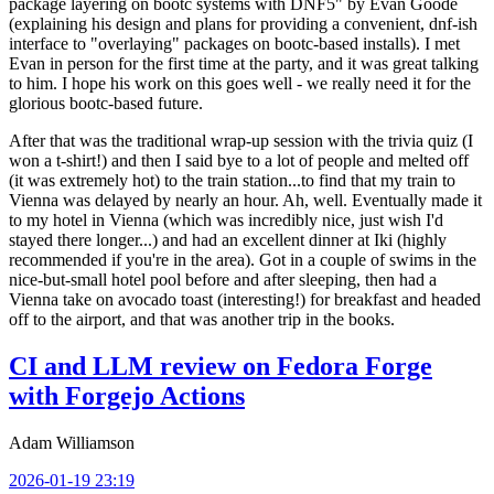
package layering on bootc systems with DNF5" by Evan Goode
(explaining his design and plans for providing a convenient, dnf-ish
interface to "overlaying" packages on bootc-based installs). I met
Evan in person for the first time at the party, and it was great talking
to him. I hope his work on this goes well - we really need it for the
glorious bootc-based future.
After that was the traditional wrap-up session with the trivia quiz (I
won a t-shirt!) and then I said bye to a lot of people and melted off
(it was extremely hot) to the train station...to find that my train to
Vienna was delayed by nearly an hour. Ah, well. Eventually made it
to my hotel in Vienna (which was incredibly nice, just wish I'd
stayed there longer...) and had an excellent dinner at Iki (highly
recommended if you're in the area). Got in a couple of swims in the
nice-but-small hotel pool before and after sleeping, then had a
Vienna take on avocado toast (interesting!) for breakfast and headed
off to the airport, and that was another trip in the books.
CI and LLM review on Fedora Forge
with Forgejo Actions
Adam Williamson
2026-01-19 23:19