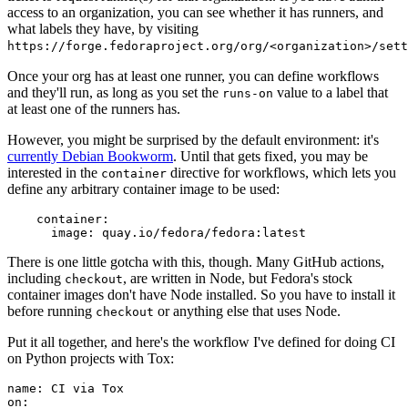
access to an organization, you can see whether it has runners, and
what labels they have, by visiting
https://forge.fedoraproject.org/org/<organization>/set
Once your org has at least one runner, you can define workflows
and they'll run, as long as you set the
value to a label that
runs-on
at least one of the runners has.
However, you might be surprised by the default environment: it's
currently Debian Bookworm
. Until that gets fixed, you may be
interested in the
directive for workflows, which lets you
container
define any arbitrary container image to be used:
container
:
image
:
quay.io/fedora/fedora:latest
There is one little gotcha with this, though. Many GitHub actions,
including
, are written in Node, but Fedora's stock
checkout
container images don't have Node installed. So you have to install it
before running
or anything else that uses Node.
checkout
Put it all together, and here's the workflow I've defined for doing CI
on Python projects with Tox:
name
:
CI via Tox
on
: