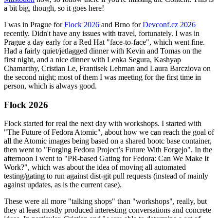
a bit big, though, so it goes here!
I was in Prague for
Flock 2026
and Brno for
Devconf.cz 2026
recently. Didn't have any issues with travel, fortunately. I was in
Prague a day early for a Red Hat "face-to-face", which went fine.
Had a fairly quiet/jetlagged dinner with Kevin and Tomas on the
first night, and a nice dinner with Lenka Segura, Kashyap
Chamarthy, Cristian Le, Frantisek Lehman and Laura Barcziova on
the second night; most of them I was meeting for the first time in
person, which is always good.
Flock 2026
Flock started for real the next day with workshops. I started with
"The Future of Fedora Atomic", about how we can reach the goal of
all the Atomic images being based on a shared bootc base container,
then went to "Forging Fedora Project’s Future With Forgejo". In the
afternoon I went to "PR-based Gating for Fedora: Can We Make It
Work?", which was about the idea of moving all automated
testing/gating to run against dist-git pull requests (instead of mainly
against updates, as is the current case).
These were all more "talking shops" than "workshops", really, but
they at least mostly produced interesting conversations and concrete