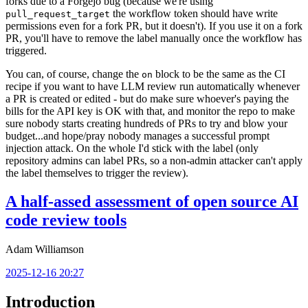
forks due to a Forgejo bug (because we're using
the workflow token should have write
pull_request_target
permissions even for a fork PR, but it doesn't). If you use it on a fork
PR, you'll have to remove the label manually once the workflow has
triggered.
You can, of course, change the
block to be the same as the CI
on
recipe if you want to have LLM review run automatically whenever
a PR is created or edited - but do make sure whoever's paying the
bills for the API key is OK with that, and monitor the repo to make
sure nobody starts creating hundreds of PRs to try and blow your
budget...and hope/pray nobody manages a successful prompt
injection attack. On the whole I'd stick with the label (only
repository admins can label PRs, so a non-admin attacker can't apply
the label themselves to trigger the review).
A half-assed assessment of open source AI
code review tools
Adam Williamson
2025-12-16 20:27
Introduction