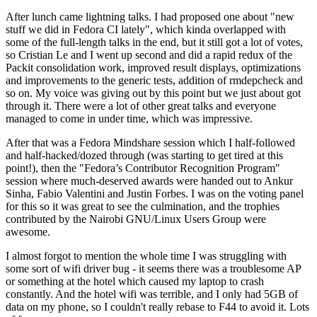
After lunch came lightning talks. I had proposed one about "new
stuff we did in Fedora CI lately", which kinda overlapped with
some of the full-length talks in the end, but it still got a lot of votes,
so Cristian Le and I went up second and did a rapid redux of the
Packit consolidation work, improved result displays, optimizations
and improvements to the generic tests, addition of rmdepcheck and
so on. My voice was giving out by this point but we just about got
through it. There were a lot of other great talks and everyone
managed to come in under time, which was impressive.
After that was a Fedora Mindshare session which I half-followed
and half-hacked/dozed through (was starting to get tired at this
point!), then the "Fedora’s Contributor Recognition Program"
session where much-deserved awards were handed out to Ankur
Sinha, Fabio Valentini and Justin Forbes. I was on the voting panel
for this so it was great to see the culmination, and the trophies
contributed by the Nairobi GNU/Linux Users Group were
awesome.
I almost forgot to mention the whole time I was struggling with
some sort of wifi driver bug - it seems there was a troublesome AP
or something at the hotel which caused my laptop to crash
constantly. And the hotel wifi was terrible, and I only had 5GB of
data on my phone, so I couldn't really rebase to F44 to avoid it. Lots