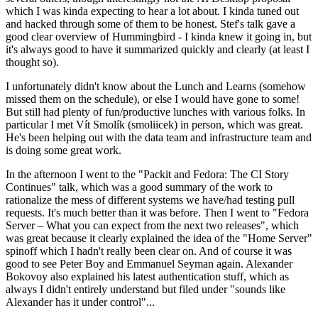
which I was kinda expecting to hear a lot about. I kinda tuned out
and hacked through some of them to be honest. Stef's talk gave a
good clear overview of Hummingbird - I kinda knew it going in, but
it's always good to have it summarized quickly and clearly (at least I
thought so).
I unfortunately didn't know about the Lunch and Learns (somehow
missed them on the schedule), or else I would have gone to some!
But still had plenty of fun/productive lunches with various folks. In
particular I met Vít Smolík (smoliicek) in person, which was great.
He's been helping out with the data team and infrastructure team and
is doing some great work.
In the afternoon I went to the "Packit and Fedora: The CI Story
Continues" talk, which was a good summary of the work to
rationalize the mess of different systems we have/had testing pull
requests. It's much better than it was before. Then I went to "Fedora
Server – What you can expect from the next two releases", which
was great because it clearly explained the idea of the "Home Server"
spinoff which I hadn't really been clear on. And of course it was
good to see Peter Boy and Emmanuel Seyman again. Alexander
Bokovoy also explained his latest authentication stuff, which as
always I didn't entirely understand but filed under "sounds like
Alexander has it under control"...