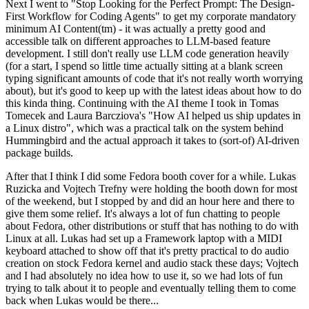
Next I went to "Stop Looking for the Perfect Prompt: The Design-
First Workflow for Coding Agents" to get my corporate mandatory
minimum AI Content(tm) - it was actually a pretty good and
accessible talk on different approaches to LLM-based feature
development. I still don't really use LLM code generation heavily
(for a start, I spend so little time actually sitting at a blank screen
typing significant amounts of code that it's not really worth worrying
about), but it's good to keep up with the latest ideas about how to do
this kinda thing. Continuing with the AI theme I took in Tomas
Tomecek and Laura Barcziova's "How AI helped us ship updates in
a Linux distro", which was a practical talk on the system behind
Hummingbird and the actual approach it takes to (sort-of) AI-driven
package builds.
After that I think I did some Fedora booth cover for a while. Lukas
Ruzicka and Vojtech Trefny were holding the booth down for most
of the weekend, but I stopped by and did an hour here and there to
give them some relief. It's always a lot of fun chatting to people
about Fedora, other distributions or stuff that has nothing to do with
Linux at all. Lukas had set up a Framework laptop with a MIDI
keyboard attached to show off that it's pretty practical to do audio
creation on stock Fedora kernel and audio stack these days; Vojtech
and I had absolutely no idea how to use it, so we had lots of fun
trying to talk about it to people and eventually telling them to come
back when Lukas would be there...