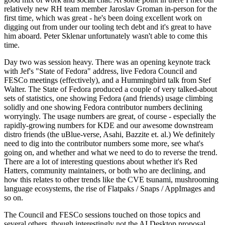
relatively new RH team member Jaroslav Groman in-person for the
first time, which was great - he's been doing excellent work on
digging out from under our tooling tech debt and it's great to have
him aboard. Peter Sklenar unfortunately wasn't able to come this
time.
Day two was session heavy. There was an opening keynote track
with Jef's "State of Fedora" address, live Fedora Council and
FESCo meetings (effectively), and a Hummingbird talk from Stef
Walter. The State of Fedora produced a couple of very talked-about
sets of statistics, one showing Fedora (and friends) usage climbing
solidly and one showing Fedora contributor numbers declining
worryingly. The usage numbers are great, of course - especially the
rapidly-growing numbers for KDE and our awesome downstream
distro friends (the uBlue-verse, Asahi, Bazzite et. al.) We definitely
need to dig into the contributor numbers some more, see what's
going on, and whether and what we need to do to reverse the trend.
There are a lot of interesting questions about whether it's Red
Hatters, community maintainers, or both who are declining, and
how this relates to other trends like the CVE tsunami, mushrooming
language ecosystems, the rise of Flatpaks / Snaps / AppImages and
so on.
The Council and FESCo sessions touched on those topics and
several others, though interestingly not the AI Desktop proposal