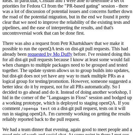
ideas. In particular, Cristian and I were able to determine a set of
priorities for Fedora CI from the "PR-based gating" session - there
was a lot of discussion of potential issues and concerns further down
the road of the potential migration, but in the end we found it pretty
clear that we need to improve the reliability of the existing tests and
pipelines, and the ease of interpreting the results, and that's
uncontroversial work that can be done first.
There was also a request from Petr Khartskhaev that we make it
possible to run the openQA tests on dist-git pull requests. This had
already been
requested by Mo Duffy
before. I've resisted doing this
for all dist-git pull requests because I know at least some would fail
when changes to multiple packages need to be grouped and tested
together. The update system allows us to group builds into updates,
but dist-git does not yet have any way to mark multiple PRs as a
logical group for testing/promotion. However, someone suggested a
better idea: do it by request, not for all PRs automatically. So I
decided to go ahead and do it. Instead of doing another workshop, I
hid in the corner of the "Languages in Floss" session and bodged up
a working prototype, which is deployed to staging openQA. If you
comment
on a dist-git pull request, tests on it will
/openqa test
run in staging openQA. I'm currently working on getting the results
reliably reported back to the pull request.
We had a team dinner that evening, again good to meet people and a
good mix of work and social chat. At some point in there I met our