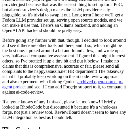
provider just because that was the easiest thing to set up for a PoC,
but ai-code-review's design makes the LLM provider easily
pluggable, so it's trivial to swap it out. Long term I hope we'll get a
Fedora LLM provider set up, serving open source models, and we
can make it use that. There's an Ollama backend, and adding an
OpenAI API backend should be pretty easy.
Before going any further with that, though, I decided to look around
and see if there are other tools out there, and if so, which might be
the best one. I poked around a bit and found a few, and wrote up a
very half-assed comparative assessment. I figured this might interest
others, so I've prettied it up a tiny bit and put it below. I make no
claims that this is comprehensive, accurate or fair, please send all
complaints to the happyassassin.net HR department! The takeaway
is that I'll probably keep working on the ai-code-review approach
and also experiment with forking Qodo's
archived open-source pr-
agent project
and see if I can add Forgejo support to it, to compare it
against ai-code-review.
If anyone knows of any I missed, please let me know! I briefly
looked at RhodeCode but discounted it because it's a whole-ass
forge, not just a review tool. ReviewBoard doesn't seem to have any
LLM integration as best as I could tell.