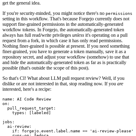
get the general idea.
If you're security-minded, you might notice there's no
permissions
setting in this workflow. That's because Forgejo currently does not
support fine-grained permissions in the automatically-generated
workflow tokens. In Forgejo, the automatically-generated token
always has full read/write privileges
unless
it's operating on a pull
request from a fork, in which case it has only read permissions.
Nothing finer-grained is possible at present. If you need something
finer-grained, you have to generate a token manually, save it as a
repository secret, and adjust your workflow (somehow) to use that
and hide the automatically-generated token as far as is practically
possible (that's outside the scope of this post).
So that's CI! What about LLM pull request review? Well, if you
dislike or are not interested in that, stop reading now. If you
are
interested, here's a recipe:
name
:
AI Code Review
on
:
pull_request_target
:
types
:
[
labeled
]
jobs
:
ai-review
:
if
:
forgejo.event.label.name == 'ai-review-please'
runs-on
:
fedora