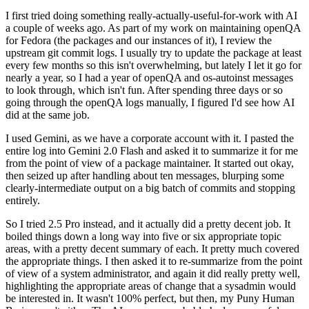
I first tried doing something really-actually-useful-for-work with AI
a couple of weeks ago. As part of my work on maintaining openQA
for Fedora (the packages and our instances of it), I review the
upstream git commit logs. I usually try to update the package at least
every few months so this isn't overwhelming, but lately I let it go for
nearly a year, so I had a year of openQA and os-autoinst messages
to look through, which isn't fun. After spending three days or so
going through the openQA logs manually, I figured I'd see how AI
did at the same job.
I used Gemini, as we have a corporate account with it. I pasted the
entire log into Gemini 2.0 Flash and asked it to summarize it for me
from the point of view of a package maintainer. It started out okay,
then seized up after handling about ten messages, blurping some
clearly-intermediate output on a big batch of commits and stopping
entirely.
So I tried 2.5 Pro instead, and it actually did a pretty decent job. It
boiled things down a long way into five or six appropriate topic
areas, with a pretty decent summary of each. It pretty much covered
the appropriate things. I then asked it to re-summarize from the point
of view of a system administrator, and again it did really pretty well,
highlighting the appropriate areas of change that a sysadmin would
be interested in. It wasn't 100% perfect, but then, my Puny Human