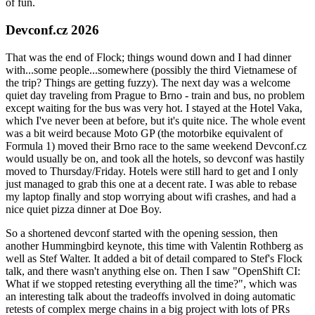
of fun.
Devconf.cz 2026
That was the end of Flock; things wound down and I had dinner
with...some people...somewhere (possibly the third Vietnamese of
the trip? Things are getting fuzzy). The next day was a welcome
quiet day traveling from Prague to Brno - train and bus, no problem
except waiting for the bus was very hot. I stayed at the Hotel Vaka,
which I've never been at before, but it's quite nice. The whole event
was a bit weird because Moto GP (the motorbike equivalent of
Formula 1) moved their Brno race to the same weekend Devconf.cz
would usually be on, and took all the hotels, so devconf was hastily
moved to Thursday/Friday. Hotels were still hard to get and I only
just managed to grab this one at a decent rate. I was able to rebase
my laptop finally and stop worrying about wifi crashes, and had a
nice quiet pizza dinner at Doe Boy.
So a shortened devconf started with the opening session, then
another Hummingbird keynote, this time with Valentin Rothberg as
well as Stef Walter. It added a bit of detail compared to Stef's Flock
talk, and there wasn't anything else on. Then I saw "OpenShift CI:
What if we stopped retesting everything all the time?", which was
an interesting talk about the tradeoffs involved in doing automatic
retests of complex merge chains in a big project with lots of PRs