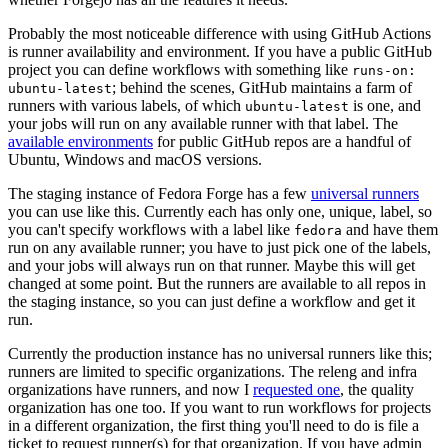
Probably the most noticeable difference with using GitHub Actions
is runner availability and environment. If you have a public GitHub
project you can define workflows with something like
runs-on:
; behind the scenes, GitHub maintains a farm of
ubuntu-latest
runners with various labels, of which
is one, and
ubuntu-latest
your jobs will run on any available runner with that label. The
available environments
for public GitHub repos are a handful of
Ubuntu, Windows and macOS versions.
The staging instance of Fedora Forge has a few
universal runners
you can use like this. Currently each has only one, unique, label, so
you can't specify workflows with a label like
and have them
fedora
run on any available runner; you have to just pick one of the labels,
and your jobs will always run on that runner. Maybe this will get
changed at some point. But the runners are available to all repos in
the staging instance, so you can just define a workflow and get it
run.
Currently the production instance has no universal runners like this;
runners are limited to specific organizations. The releng and infra
organizations have runners, and now I
requested one
, the quality
organization has one too. If you want to run workflows for projects
in a different organization, the first thing you'll need to do is file a
ticket to request runner(s) for that organization. If you have admin