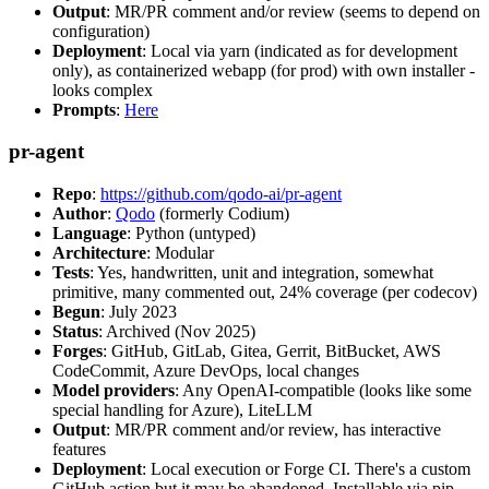
Output
: MR/PR comment and/or review (seems to depend on
configuration)
Deployment
: Local via yarn (indicated as for development
only), as containerized webapp (for prod) with own installer -
looks complex
Prompts
:
Here
pr-agent
Repo
:
https://github.com/qodo-ai/pr-agent
Author
:
Qodo
(formerly Codium)
Language
: Python (untyped)
Architecture
: Modular
Tests
: Yes, handwritten, unit and integration, somewhat
primitive, many commented out, 24% coverage (per codecov)
Begun
: July 2023
Status
: Archived (Nov 2025)
Forges
: GitHub, GitLab, Gitea, Gerrit, BitBucket, AWS
CodeCommit, Azure DevOps, local changes
Model providers
: Any OpenAI-compatible (looks like some
special handling for Azure), LiteLLM
Output
: MR/PR comment and/or review, has interactive
features
Deployment
: Local execution or Forge CI. There's a custom
GitHub action but it may be abandoned. Installable via pip,