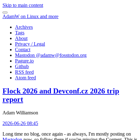
Skip to main content
AdamW on Linux and more
Archives
Tags
About
Privacy / Legal
Contact
Mastodon @
adamw@fosstodon.org
Pagure.io
Github
RSS feed
Atom feed
Flock 2026 and Devconf.cz 2026 trip
report
Adam Williamson
2026-06-26 08:45
Long time no blog, once again - as always, I'm mostly posting on
Mastodon
now, so follow there if you're missing the Content. This is