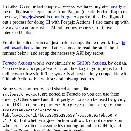
Hi folks! Over the last couple of weeks, we have migrated
nearly all
the quality team's repositories from Pagure (the old Fedora forge) to
the new,
Forgejo
-based
Fedora Forge
. As part of this, I've figured
out a process for doing CI with Forgejo Actions. I also came up with
a way to do automated LLM pull request reviews, for those
interested in that.
For the impatient, you can just look at / copy the two workflows
in
python-wikitcms
, but you'll at least need to read the stuff about
runners below, and set up the necessary API key secret.
Forgejo Actions
works very similarly to
GitHub Actions
, by design.
You create a
directory in your project and
.forgejo/workflows
define workflows in it. The syntax is almost entirely compatible with
GitHub Actions, but with several missing features.
Some very commonly-used shared actions, like
, are ported to Forgejo so you can use them
actions/checkout
directly. Other shared and third-party actions can be used by giving
a full URL to them - e.g.
uses: https://github.com/actions-
ecosystem/action-remove-
labels@2ce5d41b4b6aa8503e285553f75ed56e0a40bae0 #
- but whether a given action will work or not depends on
v1.3.0
whether it's written to assume it's running on public GitHub, and
whether Forgejo has all the features it needs.