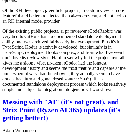
options.
Of the RH-developed, greenfield projects, ai-code-review is more
featureful and better architected than ai-codereview, and not tied to
an RH-internal model provider.
Of the existing public projects, ai-pr-reviewer (CodeRabbit) was
very tied to GitHub, has no documented standalone deployment
ability, and was archived fairly early in development. Plus it's in
TypeScript. Kodus is actively developed, but similarly is in
TypeScript, deployment looks complex, and from what I've seen I
don't love its review style. Hard to say why but the project overall
gives me a sloppy vibe. pr-agent (Qodo) had the longest
development history and seems the most mature and capable at the
point where it was abandoned (well, they actually seem to have
done a heel turn and gone closed source / SaaS). It has a
documented standalone deployment process which looks relatively
simple and subject to integration into generic CI workflows.
Messing with "AI" (it's not great), and
Strix Point (Ryzen AI 365) updates (it's
getting better!)
Adam Williamson