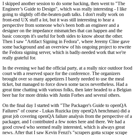
I skipped another session to do some hacking, then went to "The
Engineer’s Guide to Design", which was really interesting - I like
going to slightly off-the-beaten-path talks. I don't really work on
front-end UX stuff a lot, but it was still interesting to hear a
perspective from someone who's been both an engineer and a
designer on the impedance mismatches that can happen and the
basic concepts it's useful for both sides to know about the other.
Then I saw "Artifact Signing in Fedora", where Jeremy Cline gave
some background and an overview of his ongoing project to rewrite
the Fedora signing server, which is badly-needed work that we're
really grateful for.
In the evening we had the official party, at a really nice outdoor food
court with a reserved space for the conference. The organizers
brought over so many appetizers I barely needed to use the meal
ticket, but managed to force down some tacos nevertheless. Had a
great time chatting with various folks, then later headed to a Belgian
beer bar for more drinks with Justin Forbes and several others.
On the final day I started with "The Packager's Guide to openQA
Failures" of course - Lukas Ruzicka (my openQA henchman) did a
great job covering openQA failure analysis from the perspective of a
packager, and I contributed a few notes here and there. We had a
good crowd who seemed really interested, which is always great
news. After that I saw Kevin Fenzi's "scrapers gotta scrape scrape