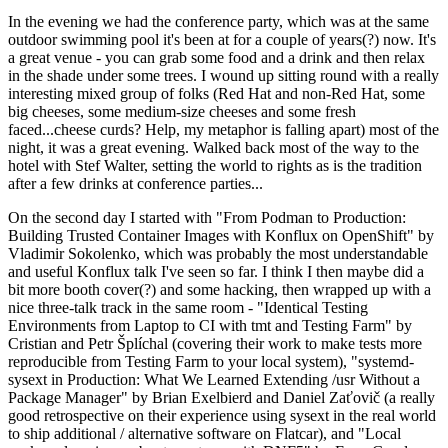
In the evening we had the conference party, which was at the same
outdoor swimming pool it's been at for a couple of years(?) now. It's
a great venue - you can grab some food and a drink and then relax
in the shade under some trees. I wound up sitting round with a really
interesting mixed group of folks (Red Hat and non-Red Hat, some
big cheeses, some medium-size cheeses and some fresh
faced...cheese curds? Help, my metaphor is falling apart) most of the
night, it was a great evening. Walked back most of the way to the
hotel with Stef Walter, setting the world to rights as is the tradition
after a few drinks at conference parties...
On the second day I started with "From Podman to Production:
Building Trusted Container Images with Konflux on OpenShift" by
Vladimir Sokolenko, which was probably the most understandable
and useful Konflux talk I've seen so far. I think I then maybe did a
bit more booth cover(?) and some hacking, then wrapped up with a
nice three-talk track in the same room - "Identical Testing
Environments from Laptop to CI with tmt and Testing Farm" by
Cristian and Petr Šplíchal (covering their work to make tests more
reproducible from Testing Farm to your local system), "systemd-
sysext in Production: What We Learned Extending /usr Without a
Package Manager" by Brian Exelbierd and Daniel Zaťovič (a really
good retrospective on their experience using sysext in the real world
to ship additional / alternative software on Flatcar), and "Local