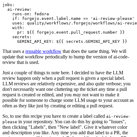
jobs
:
ai-review
:
runs-on
:
fedora
if
:
forgejo.event.label.name == 'ai-review-please'
uses
:
quality/workflows/.forgejo/workflows/ai-revie
with
:
pr
:
${{ forgejo.event.pull_request.number }}
secrets
:
GEMINI_API_KEY
:
${{ secrets.GEMINI_API_KEY }}
That uses a
reusable workflow
that does the same thing. We will
update that workflow periodically to bump the version of ai-code-
review that is used.
Just a couple of things to note here. I decided to have the LLM
review happen only when a pull request is given a special label.
LLM reviews are relatively expensive, and also quite verbose; you
don't necessarily want one cluttering up the ticket any time a pull
request is created or edited, and you
may
not want to make it
possible for someone to charge some LLM usage to your account as
often as they like just by creating or editing a pull request.
So, to use this recipe you have to create a label called
ai-review-
in your repository. You can do this by going to "Issues",
please
then clicking "Labels", then "New label". Give it whatever color
and description you like. Any time you add that label to a PR, the