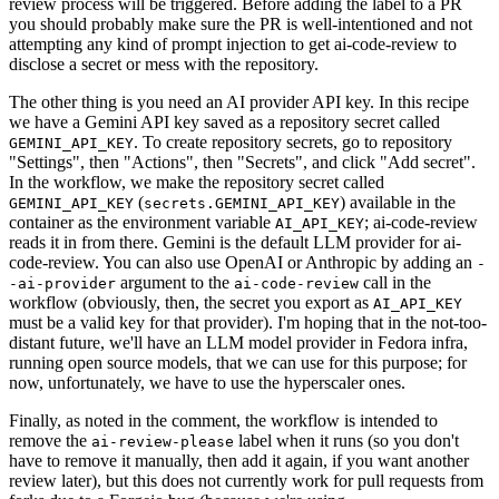
review process will be triggered. Before adding the label to a PR
you should probably make sure the PR is well-intentioned and not
attempting any kind of prompt injection to get ai-code-review to
disclose a secret or mess with the repository.
The other thing is you need an AI provider API key. In this recipe
we have a Gemini API key saved as a repository secret called
. To create repository secrets, go to repository
GEMINI_API_KEY
"Settings", then "Actions", then "Secrets", and click "Add secret".
In the workflow, we make the repository secret called
(
) available in the
GEMINI_API_KEY
secrets.GEMINI_API_KEY
container as the environment variable
; ai-code-review
AI_API_KEY
reads it in from there. Gemini is the default LLM provider for ai-
code-review. You can also use OpenAI or Anthropic by adding an
-
argument to the
call in the
-ai-provider
ai-code-review
workflow (obviously, then, the secret you export as
AI_API_KEY
must be a valid key for that provider). I'm hoping that in the not-too-
distant future, we'll have an LLM model provider in Fedora infra,
running open source models, that we can use for this purpose; for
now, unfortunately, we have to use the hyperscaler ones.
Finally, as noted in the comment, the workflow is intended to
remove the
label when it runs (so you don't
ai-review-please
have to remove it manually, then add it again, if you want another
review later), but this does not currently work for pull requests from