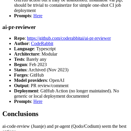
should be trivial to containerize for simple one-shot CI job
deployment
Prompts
:
Here
ai-pr-reviewer
Repo
:
https://github.com/coderabbitai/ai-pr-reviewer
Author
:
CodeRabbit
Language
: Typescript
Architecture
: Modular
Tests
: Barely any
Begun
: Feb 2023
Status
: Archived (Nov 2023)
Forges
: GitHub
Model providers
: OpenAI
Output
: PR review/comment
Deployment
: GitHub Action (no longer maintained). No
generic or local deployment documented
Prompts
:
Here
Conclusions
ai-code-review (Juanje) and pr-agent (Qodo/Codium) seem the best