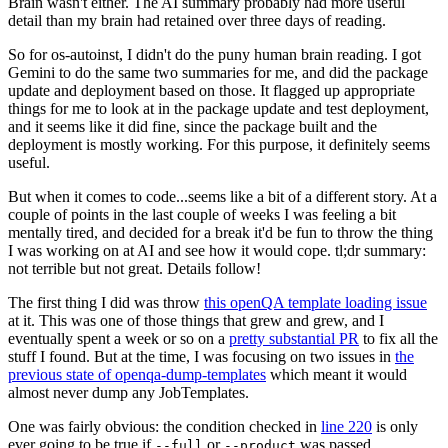
Brain wasn't either. The AI summary probably had more useful
detail than my brain had retained over three days of reading.
So for os-autoinst, I didn't do the puny human brain reading. I got
Gemini to do the same two summaries for me, and did the package
update and deployment based on those. It flagged up appropriate
things for me to look at in the package update and test deployment,
and it seems like it did fine, since the package built and the
deployment is mostly working. For this purpose, it definitely seems
useful.
But when it comes to code...seems like a bit of a different story. At a
couple of points in the last couple of weeks I was feeling a bit
mentally tired, and decided for a break it'd be fun to throw the thing
I was working on at AI and see how it would cope. tl;dr summary:
not terrible but not great. Details follow!
The first thing I did was throw
this openQA template loading issue
at it. This was one of those things that grew and grew, and I
eventually spent a week or so on a
pretty substantial PR
to fix all the
stuff I found. But at the time, I was focusing on two issues in
the
previous state of openqa-dump-templates
which meant it would
almost never dump any JobTemplates.
One was fairly obvious: the condition checked in
line 220
is only
ever going to be true if
or
was passed.
--full
--product