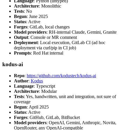
Language
: Python (untyped)
Architecture
: Monolithic
Tests
: No
Begun
: June 2025
Status
: Active
Forges
: GitLab, local changes
Model providers
: RH-internal Claude, Gemini, Granite
Output
: Console or MR comment
Deployment
: Local execution, GitLab CI (ad hoc
deployment via curl/pip in CI job)
Prompts
: Red Hat internal
kodus-ai
Repo
:
https://github.com/kodustech/kodus-ai
Author
:
Kodus
Language
: Typescript
Architecture
: Modular
Tests
: Yes, handwritten, unit and integration, not sure of
coverage
Begun
: April 2025
Status
: Active
Forges
: GitHub, GitLab, BitBucket
Model providers
: OpenAI, Gemini, Anthropic, Novita,
OpenRouter, any OpenAI-compatible