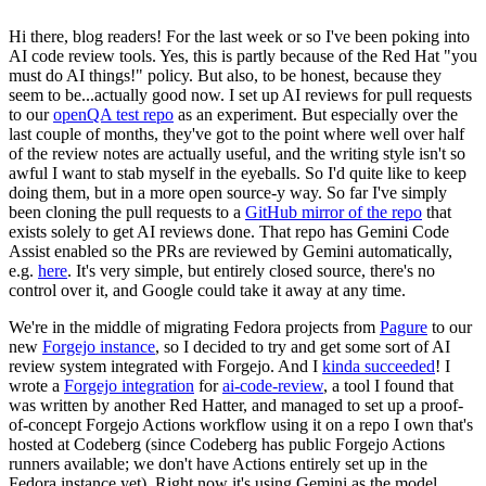
Hi there, blog readers! For the last week or so I've been poking into
AI code review tools. Yes, this is partly because of the Red Hat "you
must do AI things!" policy. But also, to be honest, because they
seem to be...actually good now. I set up AI reviews for pull requests
to our
openQA test repo
as an experiment. But especially over the
last couple of months, they've got to the point where well over half
of the review notes are actually useful, and the writing style isn't so
awful I want to stab myself in the eyeballs. So I'd quite like to keep
doing them, but in a more open source-y way. So far I've simply
been cloning the pull requests to a
GitHub mirror of the repo
that
exists solely to get AI reviews done. That repo has Gemini Code
Assist enabled so the PRs are reviewed by Gemini automatically,
e.g.
here
. It's very simple, but entirely closed source, there's no
control over it, and Google could take it away at any time.
We're in the middle of migrating Fedora projects from
Pagure
to our
new
Forgejo instance
, so I decided to try and get some sort of AI
review system integrated with Forgejo. And I
kinda succeeded
! I
wrote a
Forgejo integration
for
ai-code-review
, a tool I found that
was written by another Red Hatter, and managed to set up a proof-
of-concept Forgejo Actions workflow using it on a repo I own that's
hosted at Codeberg (since Codeberg has public Forgejo Actions
runners available; we don't have Actions entirely set up in the
Fedora instance yet). Right now it's using Gemini as the model