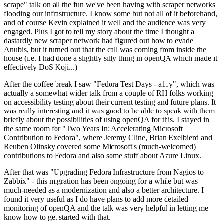
scrape" talk on all the fun we've been having with scraper networks
flooding our infrastructure. I know some but not all of it beforehand,
and of course Kevin explained it well and the audience was very
engaged. Plus I got to tell my story about the time I thought a
dastardly new scraper network had figured out how to evade
Anubis, but it turned out that the call was coming from inside the
house (i.e. I had done a slightly silly thing in openQA which made it
effectively DoS Koji...)
After the coffee break I saw "Fedora Test Days - a11y", which was
actually a somewhat wider talk from a couple of RH folks working
on accessibility testing about their current testing and future plans. It
was really interesting and it was good to be able to speak with them
briefly about the possibilities of using openQA for this. I stayed in
the same room for "Two Years In: Accelerating Microsoft
Contribution to Fedora", where Jeremy Cline, Brian Exelbierd and
Reuben Olinsky covered some Microsoft's (much-welcomed)
contributions to Fedora and also some stuff about Azure Linux.
After that was "Upgrading Fedora Infrastructure from Nagios to
Zabbix" - this migration has been ongoing for a while but was
much-needed as a modernization and also a better architecture. I
found it very useful as I do have plans to add more detailed
monitoring of openQA and the talk was very helpful in letting me
know how to get started with that.