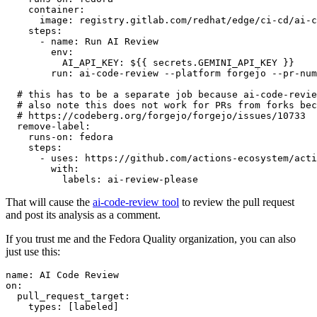
container
:
image
:
registry.gitlab.com/redhat/edge/ci-cd/ai-c
steps
:
-
name
:
Run AI Review
env
:
AI_API_KEY
:
${{ secrets.GEMINI_API_KEY }}
run
:
ai-code-review --platform forgejo --pr-num
# this has to be a separate job because ai-code-revie
# also note this does not work for PRs from forks bec
# https://codeberg.org/forgejo/forgejo/issues/10733
remove-label
:
runs-on
:
fedora
steps
:
-
uses
:
https://github.com/actions-ecosystem/acti
with
:
labels
:
ai-review-please
That will cause the
ai-code-review tool
to review the pull request
and post its analysis as a comment.
If you trust me and the Fedora Quality organization, you can also
just use this:
name
:
AI Code Review
on
:
pull_request_target
:
types
:
[
labeled
]