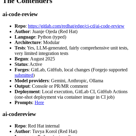
The Contenders
ai-code-review
Repo
:
https://gitlab.com/redhat/edge/ci-cd/ai-code-review
Author
: Juanje Ojeda (Red Hat)
Language
: Python (typed)
Architecture
: Modular
Tests
: Yes, LLM-generated, fairly comprehensive unit tests,
very limited integration tests
Begun
: August 2025
Status
: Active
Forges
: GitLab, GitHub, local changes (Forgejo supported
submitted
)
Model providers
: Gemini, Anthropic, Ollama
Output
: Console or PR/MR comment
Deployment
: Local execution, GitLab CI, GitHub Actions
(one-shot deployment via container image in CI job)
Prompts
:
Here
ai-codereview
Repo
: Red Hat internal
Author
: Tuvya Korol (Red Hat)