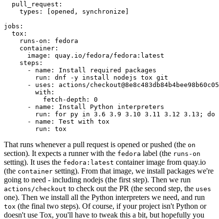
pull_request
:
types
:
[
opened
,
synchronize
]
jobs
:
tox
:
runs-on
:
fedora
container
:
image
:
quay.io/fedora/fedora:latest
steps
:
-
name
:
Install required packages
run
:
dnf -y install nodejs tox git
-
uses
:
actions/checkout@8e8c483db84b4bee98b60c05
with
:
fetch-depth
:
0
-
name
:
Install Python interpreters
run
:
for py in 3.6 3.9 3.10 3.11 3.12 3.13; do 
-
name
:
Test with tox
run
:
tox
That runs whenever a pull request is opened or pushed (the
on
section). It expects a runner with the
label (the
fedora
runs-on
setting). It uses the
container image from quay.io
fedora:latest
(the
setting). From that image, we install packages we're
container
going to need - including nodejs (the first step). Then we run
to check out the PR (the second step, the
actions/checkout
uses
one). Then we install all the Python interpreters we need, and run
(the final two steps). Of course, if your project isn't Python or
tox
doesn't use Tox, you'll have to tweak this a bit, but hopefully you