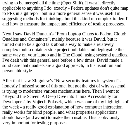
trying to be merged all the time (OpenShift). It wasn't directly
applicable to anything I do, exactly - Fedora updates don't quite map
to PRs in a git repo - but in a more general sense it was useful in
suggesting methods for thinking about this kind of complex tradeoff
and how to measure the impact and efficiency of testing processes.
Next I saw David Duncan's "From Laptop Chaos to Fedora Cloud:
Quadlets and Containers", mainly because it was David, but it
turned out to be a good talk about a way to make a relatively
complex multi-container side project buildable and deployable the
same way on your laptop and in The Cloud, using systemd quadlets.
I've dealt with this general area before a few times. David made a
solid case that quadlets are a good approach, in his usual fun and
personable style.
After that I saw Zbigniew's "New security features in systemd" -
honestly I missed some of this one, but got the gist of why systemd
is trying to modernize various mechanisms here. Then I went to
"Beyond the Screen: A Deep Dive into Linux Accessibility for
Developers" by Vojtech Polasek, which was one of my highlights of
the week - a really good explanation of how computer interaction
really works for blind people, and what properties applications
should have (and avoid) to make them usable. This is obviously
very important for testing purposes.