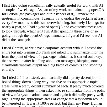
I first tried doing something really-actually-useful-for-work with AI
a couple of weeks ago. As part of my work on maintaining openQA
for Fedora (the packages and our instances of it), I review the
upstream git commit logs. I usually try to update the package at least
every few months so this isn't overwhelming, but lately I let it go for
nearly a year, so I had a year of openQA and os-autoinst messages
to look through, which isn't fun. After spending three days or so
going through the openQA logs manually, I figured I'd see how AI
did at the same job.
I used Gemini, as we have a corporate account with it. I pasted the
entire log into Gemini 2.0 Flash and asked it to summarize it for me
from the point of view of a package maintainer. It started out okay,
then seized up after handling about ten messages, blurping some
clearly-intermediate output on a big batch of commits and stopping
entirely.
So I tried 2.5 Pro instead, and it actually did a pretty decent job. It
boiled things down a long way into five or six appropriate topic
areas, with a pretty decent summary of each. It pretty much covered
the appropriate things. I then asked it to re-summarize from the point
of view of a system administrator, and again it did really pretty well,
highlighting the appropriate areas of change that a sysadmin would
be interested in. It wasn't 100% perfect, but then, my Puny Human