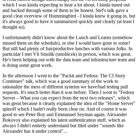
which I was kinda expecting to hear a lot about. I kinda tuned out
and hacked through some of them to be honest. Stef's talk gave a
good clear overview of Hummingbird - I kinda knew it going in, but
it's always good to have it summarized quickly and clearly (at least I
thought so).
I unfortunately didn't know about the Lunch and Learns (somehow
missed them on the schedule), or else I would have gone to some!
But still had plenty of fun/productive lunches with various folks. In
particular I met Vít Smolík (smoliicek) in person, which was great.
He's been helping out with the data team and infrastructure team and
is doing some great work.
In the afternoon I went to the "Packit and Fedora: The CI Story
Continues" talk, which was a good summary of the work to
rationalize the mess of different systems we have/had testing pull
requests. It's much better than it was before. Then I went to "Fedora
Server – What you can expect from the next two releases", which
was great because it clearly explained the idea of the "Home Server"
spinoff which I hadn't really been clear on. And of course it was
good to see Peter Boy and Emmanuel Seyman again. Alexander
Bokovoy also explained his latest authentication stuff, which as
always I didn't entirely understand but filed under "sounds like
Alexander has it under control"...