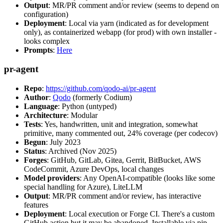
Output
: MR/PR comment and/or review (seems to depend on
configuration)
Deployment
: Local via yarn (indicated as for development
only), as containerized webapp (for prod) with own installer -
looks complex
Prompts
:
Here
pr-agent
Repo
:
https://github.com/qodo-ai/pr-agent
Author
:
Qodo
(formerly Codium)
Language
: Python (untyped)
Architecture
: Modular
Tests
: Yes, handwritten, unit and integration, somewhat
primitive, many commented out, 24% coverage (per codecov)
Begun
: July 2023
Status
: Archived (Nov 2025)
Forges
: GitHub, GitLab, Gitea, Gerrit, BitBucket, AWS
CodeCommit, Azure DevOps, local changes
Model providers
: Any OpenAI-compatible (looks like some
special handling for Azure), LiteLLM
Output
: MR/PR comment and/or review, has interactive
features
Deployment
: Local execution or Forge CI. There's a custom
GitHub action but it may be abandoned. Installable via pip,