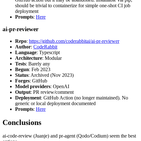
should be trivial to containerize for simple one-shot CI job
deployment
Prompts
:
Here
ai-pr-reviewer
Repo
:
https://github.com/coderabbitai/ai-pr-reviewer
Author
:
CodeRabbit
Language
: Typescript
Architecture
: Modular
Tests
: Barely any
Begun
: Feb 2023
Status
: Archived (Nov 2023)
Forges
: GitHub
Model providers
: OpenAI
Output
: PR review/comment
Deployment
: GitHub Action (no longer maintained). No
generic or local deployment documented
Prompts
:
Here
Conclusions
ai-code-review (Juanje) and pr-agent (Qodo/Codium) seem the best