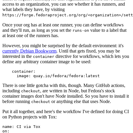
access to an organization, you can see whether it has runners, and
what labels they have, by visiting
https://forge.fedoraproject.org/org/<organization>/set
Once your org has at least one runner, you can define workflows
and they'll run, as long as you set the
value to a label that
runs-on
at least one of the runners has.
However, you might be surprised by the default environment: it's
currently Debian Bookworm
. Until that gets fixed, you may be
interested in the
directive for workflows, which lets you
container
define any arbitrary container image to be used:
container
:
image
:
quay.io/fedora/fedora:latest
There is one little gotcha with this, though. Many GitHub actions,
including
, are written in Node, but Fedora's stock
checkout
container images don't have Node installed. So you have to install it
before running
or anything else that uses Node.
checkout
Put it all together, and here's the workflow I've defined for doing CI
on Python projects with Tox:
name
:
CI via Tox
on
: