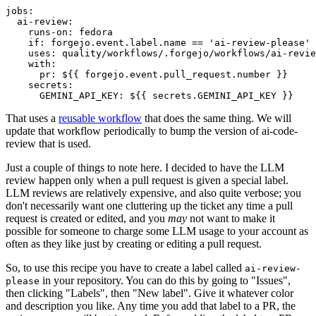
jobs
:
ai-review
:
runs-on
:
fedora
if
:
forgejo.event.label.name == 'ai-review-please'
uses
:
quality/workflows/.forgejo/workflows/ai-revie
with
:
pr
:
${{ forgejo.event.pull_request.number }}
secrets
:
GEMINI_API_KEY
:
${{ secrets.GEMINI_API_KEY }}
That uses a
reusable workflow
that does the same thing. We will
update that workflow periodically to bump the version of ai-code-
review that is used.
Just a couple of things to note here. I decided to have the LLM
review happen only when a pull request is given a special label.
LLM reviews are relatively expensive, and also quite verbose; you
don't necessarily want one cluttering up the ticket any time a pull
request is created or edited, and you
may
not want to make it
possible for someone to charge some LLM usage to your account as
often as they like just by creating or editing a pull request.
So, to use this recipe you have to create a label called
ai-review-
in your repository. You can do this by going to "Issues",
please
then clicking "Labels", then "New label". Give it whatever color
and description you like. Any time you add that label to a PR, the