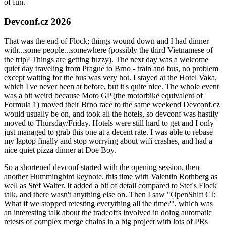
of fun.
Devconf.cz 2026
That was the end of Flock; things wound down and I had dinner
with...some people...somewhere (possibly the third Vietnamese of
the trip? Things are getting fuzzy). The next day was a welcome
quiet day traveling from Prague to Brno - train and bus, no problem
except waiting for the bus was very hot. I stayed at the Hotel Vaka,
which I've never been at before, but it's quite nice. The whole event
was a bit weird because Moto GP (the motorbike equivalent of
Formula 1) moved their Brno race to the same weekend Devconf.cz
would usually be on, and took all the hotels, so devconf was hastily
moved to Thursday/Friday. Hotels were still hard to get and I only
just managed to grab this one at a decent rate. I was able to rebase
my laptop finally and stop worrying about wifi crashes, and had a
nice quiet pizza dinner at Doe Boy.
So a shortened devconf started with the opening session, then
another Hummingbird keynote, this time with Valentin Rothberg as
well as Stef Walter. It added a bit of detail compared to Stef's Flock
talk, and there wasn't anything else on. Then I saw "OpenShift CI:
What if we stopped retesting everything all the time?", which was
an interesting talk about the tradeoffs involved in doing automatic
retests of complex merge chains in a big project with lots of PRs