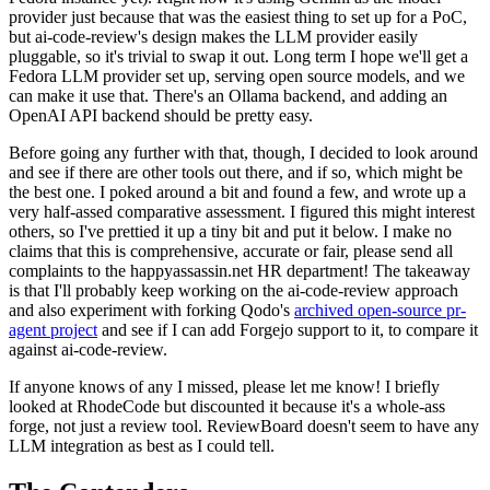
provider just because that was the easiest thing to set up for a PoC,
but ai-code-review's design makes the LLM provider easily
pluggable, so it's trivial to swap it out. Long term I hope we'll get a
Fedora LLM provider set up, serving open source models, and we
can make it use that. There's an Ollama backend, and adding an
OpenAI API backend should be pretty easy.
Before going any further with that, though, I decided to look around
and see if there are other tools out there, and if so, which might be
the best one. I poked around a bit and found a few, and wrote up a
very half-assed comparative assessment. I figured this might interest
others, so I've prettied it up a tiny bit and put it below. I make no
claims that this is comprehensive, accurate or fair, please send all
complaints to the happyassassin.net HR department! The takeaway
is that I'll probably keep working on the ai-code-review approach
and also experiment with forking Qodo's
archived open-source pr-
agent project
and see if I can add Forgejo support to it, to compare it
against ai-code-review.
If anyone knows of any I missed, please let me know! I briefly
looked at RhodeCode but discounted it because it's a whole-ass
forge, not just a review tool. ReviewBoard doesn't seem to have any
LLM integration as best as I could tell.