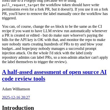
forks due to a Forgejo bug (because we're using
the workflow token should have write
pull_request_target
permissions even for a fork PR, but it doesn't). If you use it on a fork
PR, you'll have to remove the label manually once the workflow has
triggered.
You can, of course, change the
block to be the same as the CI
on
recipe if you want to have LLM review run automatically whenever
a PR is created or edited - but do make sure whoever's paying the
bills for the API key is OK with that, and monitor the repo to make
sure nobody starts creating hundreds of PRs to try and blow your
budget...and hope/pray nobody manages a successful prompt
injection attack. On the whole I'd stick with the label (only
repository admins can label PRs, so a non-admin attacker can't apply
the label themselves to trigger the review).
A half-assed assessment of open source AI
code review tools
Adam Williamson
2025-12-16 20:27
Introduction