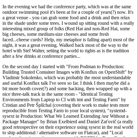
In the evening we had the conference party, which was at the same
outdoor swimming pool it's been at for a couple of years(?) now. It's
a great venue - you can grab some food and a drink and then relax
in the shade under some trees. I wound up sitting round with a really
interesting mixed group of folks (Red Hat and non-Red Hat, some
big cheeses, some medium-size cheeses and some fresh
faced...cheese curds? Help, my metaphor is falling apart) most of the
night, it was a great evening. Walked back most of the way to the
hotel with Stef Walter, setting the world to rights as is the tradition
after a few drinks at conference parties...
On the second day I started with "From Podman to Production:
Building Trusted Container Images with Konflux on OpenShift" by
Vladimir Sokolenko, which was probably the most understandable
and useful Konflux talk I've seen so far. I think I then maybe did a
bit more booth cover(?) and some hacking, then wrapped up with a
nice three-talk track in the same room - "Identical Testing
Environments from Laptop to CI with tmt and Testing Farm" by
Cristian and Petr Šplíchal (covering their work to make tests more
reproducible from Testing Farm to your local system), "systemd-
sysext in Production: What We Learned Extending /usr Without a
Package Manager" by Brian Exelbierd and Daniel Zaťovič (a really
good retrospective on their experience using sysext in the real world
to ship additional / alternative software on Flatcar), and "Local