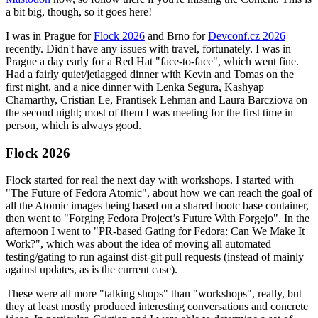
a bit big, though, so it goes here!
I was in Prague for
Flock 2026
and Brno for
Devconf.cz 2026
recently. Didn't have any issues with travel, fortunately. I was in
Prague a day early for a Red Hat "face-to-face", which went fine.
Had a fairly quiet/jetlagged dinner with Kevin and Tomas on the
first night, and a nice dinner with Lenka Segura, Kashyap
Chamarthy, Cristian Le, Frantisek Lehman and Laura Barcziova on
the second night; most of them I was meeting for the first time in
person, which is always good.
Flock 2026
Flock started for real the next day with workshops. I started with
"The Future of Fedora Atomic", about how we can reach the goal of
all the Atomic images being based on a shared bootc base container,
then went to "Forging Fedora Project’s Future With Forgejo". In the
afternoon I went to "PR-based Gating for Fedora: Can We Make It
Work?", which was about the idea of moving all automated
testing/gating to run against dist-git pull requests (instead of mainly
against updates, as is the current case).
These were all more "talking shops" than "workshops", really, but
they at least mostly produced interesting conversations and concrete