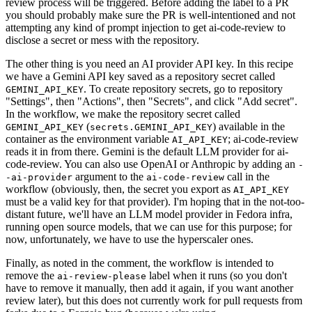
review process will be triggered. Before adding the label to a PR
you should probably make sure the PR is well-intentioned and not
attempting any kind of prompt injection to get ai-code-review to
disclose a secret or mess with the repository.
The other thing is you need an AI provider API key. In this recipe
we have a Gemini API key saved as a repository secret called
. To create repository secrets, go to repository
GEMINI_API_KEY
"Settings", then "Actions", then "Secrets", and click "Add secret".
In the workflow, we make the repository secret called
(
) available in the
GEMINI_API_KEY
secrets.GEMINI_API_KEY
container as the environment variable
; ai-code-review
AI_API_KEY
reads it in from there. Gemini is the default LLM provider for ai-
code-review. You can also use OpenAI or Anthropic by adding an
-
argument to the
call in the
-ai-provider
ai-code-review
workflow (obviously, then, the secret you export as
AI_API_KEY
must be a valid key for that provider). I'm hoping that in the not-too-
distant future, we'll have an LLM model provider in Fedora infra,
running open source models, that we can use for this purpose; for
now, unfortunately, we have to use the hyperscaler ones.
Finally, as noted in the comment, the workflow is intended to
remove the
label when it runs (so you don't
ai-review-please
have to remove it manually, then add it again, if you want another
review later), but this does not currently work for pull requests from