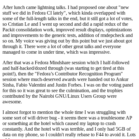
After lunch came lightning talks. I had proposed one about "new
stuff we did in Fedora CI lately", which kinda overlapped with
some of the full-length talks in the end, but it still got a lot of votes,
so Cristian Le and I went up second and did a rapid redux of the
Packit consolidation work, improved result displays, optimizations
and improvements to the generic tests, addition of rmdepcheck and
so on. My voice was giving out by this point but we just about got
through it. There were a lot of other great talks and everyone
managed to come in under time, which was impressive.
After that was a Fedora Mindshare session which I half-followed
and half-hacked/dozed through (was starting to get tired at this
point!), then the "Fedora’s Contributor Recognition Program"
session where much-deserved awards were handed out to Ankur
Sinha, Fabio Valentini and Justin Forbes. I was on the voting panel
for this so it was great to see the culmination, and the trophies
contributed by the Nairobi GNU/Linux Users Group were
awesome.
I almost forgot to mention the whole time I was struggling with
some sort of wifi driver bug - it seems there was a troublesome AP
or something at the hotel which caused my laptop to crash
constantly. And the hotel wifi was terrible, and I only had 5GB of
data on my phone, so I couldn't really rebase to F44 to avoid it. Lots