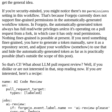
get the general idea.
If you're security-minded, you might notice there's no
permissions
setting in this workflow. That's because Forgejo currently does not
support fine-grained permissions in the automatically-generated
workflow tokens. In Forgejo, the automatically-generated token
always has full read/write privileges
unless
it's operating on a pull
request from a fork, in which case it has only read permissions.
Nothing finer-grained is possible at present. If you need something
finer-grained, you have to generate a token manually, save it as a
repository secret, and adjust your workflow (somehow) to use that
and hide the automatically-generated token as far as is practically
possible (that's outside the scope of this post).
So that's CI! What about LLM pull request review? Well, if you
dislike or are not interested in that, stop reading now. If you
are
interested, here's a recipe:
name
:
AI Code Review
on
:
pull_request_target
:
types
:
[
labeled
]
jobs
:
ai-review
:
if
:
forgejo.event.label.name == 'ai-review-please'
runs-on
:
fedora