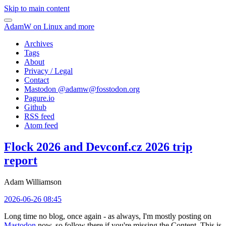
Skip to main content
AdamW on Linux and more
Archives
Tags
About
Privacy / Legal
Contact
Mastodon @
adamw@fosstodon.org
Pagure.io
Github
RSS feed
Atom feed
Flock 2026 and Devconf.cz 2026 trip
report
Adam Williamson
2026-06-26 08:45
Long time no blog, once again - as always, I'm mostly posting on
Mastodon
now, so follow there if you're missing the Content. This is