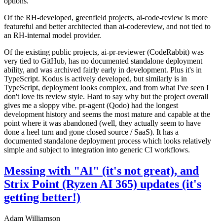
options.
Of the RH-developed, greenfield projects, ai-code-review is more
featureful and better architected than ai-codereview, and not tied to
an RH-internal model provider.
Of the existing public projects, ai-pr-reviewer (CodeRabbit) was
very tied to GitHub, has no documented standalone deployment
ability, and was archived fairly early in development. Plus it's in
TypeScript. Kodus is actively developed, but similarly is in
TypeScript, deployment looks complex, and from what I've seen I
don't love its review style. Hard to say why but the project overall
gives me a sloppy vibe. pr-agent (Qodo) had the longest
development history and seems the most mature and capable at the
point where it was abandoned (well, they actually seem to have
done a heel turn and gone closed source / SaaS). It has a
documented standalone deployment process which looks relatively
simple and subject to integration into generic CI workflows.
Messing with "AI" (it's not great), and
Strix Point (Ryzen AI 365) updates (it's
getting better!)
Adam Williamson