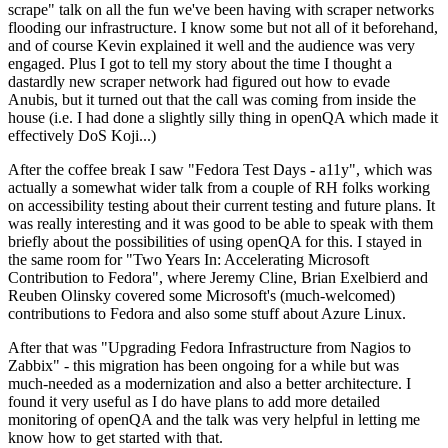
scrape" talk on all the fun we've been having with scraper networks
flooding our infrastructure. I know some but not all of it beforehand,
and of course Kevin explained it well and the audience was very
engaged. Plus I got to tell my story about the time I thought a
dastardly new scraper network had figured out how to evade
Anubis, but it turned out that the call was coming from inside the
house (i.e. I had done a slightly silly thing in openQA which made it
effectively DoS Koji...)
After the coffee break I saw "Fedora Test Days - a11y", which was
actually a somewhat wider talk from a couple of RH folks working
on accessibility testing about their current testing and future plans. It
was really interesting and it was good to be able to speak with them
briefly about the possibilities of using openQA for this. I stayed in
the same room for "Two Years In: Accelerating Microsoft
Contribution to Fedora", where Jeremy Cline, Brian Exelbierd and
Reuben Olinsky covered some Microsoft's (much-welcomed)
contributions to Fedora and also some stuff about Azure Linux.
After that was "Upgrading Fedora Infrastructure from Nagios to
Zabbix" - this migration has been ongoing for a while but was
much-needed as a modernization and also a better architecture. I
found it very useful as I do have plans to add more detailed
monitoring of openQA and the talk was very helpful in letting me
know how to get started with that.