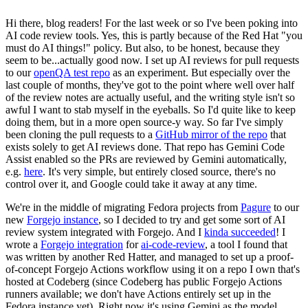
Hi there, blog readers! For the last week or so I've been poking into
AI code review tools. Yes, this is partly because of the Red Hat "you
must do AI things!" policy. But also, to be honest, because they
seem to be...actually good now. I set up AI reviews for pull requests
to our
openQA test repo
as an experiment. But especially over the
last couple of months, they've got to the point where well over half
of the review notes are actually useful, and the writing style isn't so
awful I want to stab myself in the eyeballs. So I'd quite like to keep
doing them, but in a more open source-y way. So far I've simply
been cloning the pull requests to a
GitHub mirror of the repo
that
exists solely to get AI reviews done. That repo has Gemini Code
Assist enabled so the PRs are reviewed by Gemini automatically,
e.g.
here
. It's very simple, but entirely closed source, there's no
control over it, and Google could take it away at any time.
We're in the middle of migrating Fedora projects from
Pagure
to our
new
Forgejo instance
, so I decided to try and get some sort of AI
review system integrated with Forgejo. And I
kinda succeeded
! I
wrote a
Forgejo integration
for
ai-code-review
, a tool I found that
was written by another Red Hatter, and managed to set up a proof-
of-concept Forgejo Actions workflow using it on a repo I own that's
hosted at Codeberg (since Codeberg has public Forgejo Actions
runners available; we don't have Actions entirely set up in the
Fedora instance yet). Right now it's using Gemini as the model