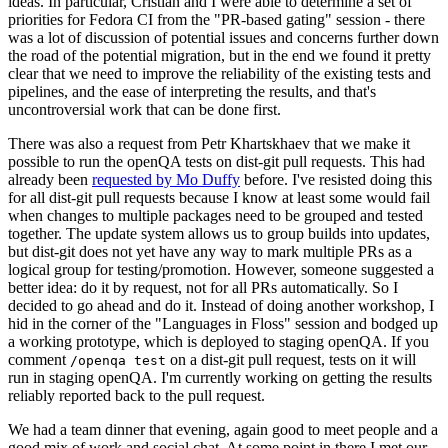
ideas. In particular, Cristian and I were able to determine a set of
priorities for Fedora CI from the "PR-based gating" session - there
was a lot of discussion of potential issues and concerns further down
the road of the potential migration, but in the end we found it pretty
clear that we need to improve the reliability of the existing tests and
pipelines, and the ease of interpreting the results, and that's
uncontroversial work that can be done first.
There was also a request from Petr Khartskhaev that we make it
possible to run the openQA tests on dist-git pull requests. This had
already been
requested by Mo Duffy
before. I've resisted doing this
for all dist-git pull requests because I know at least some would fail
when changes to multiple packages need to be grouped and tested
together. The update system allows us to group builds into updates,
but dist-git does not yet have any way to mark multiple PRs as a
logical group for testing/promotion. However, someone suggested a
better idea: do it by request, not for all PRs automatically. So I
decided to go ahead and do it. Instead of doing another workshop, I
hid in the corner of the "Languages in Floss" session and bodged up
a working prototype, which is deployed to staging openQA. If you
comment
on a dist-git pull request, tests on it will
/openqa test
run in staging openQA. I'm currently working on getting the results
reliably reported back to the pull request.
We had a team dinner that evening, again good to meet people and a
good mix of work and social chat. At some point in there I met our