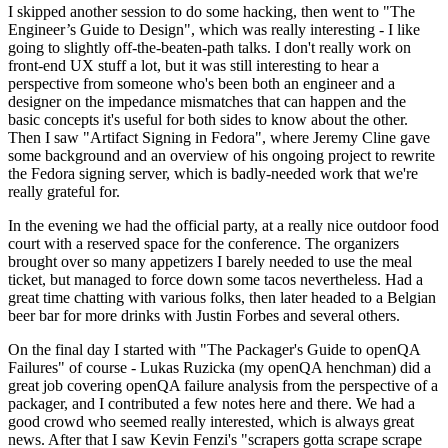
I skipped another session to do some hacking, then went to "The
Engineer’s Guide to Design", which was really interesting - I like
going to slightly off-the-beaten-path talks. I don't really work on
front-end UX stuff a lot, but it was still interesting to hear a
perspective from someone who's been both an engineer and a
designer on the impedance mismatches that can happen and the
basic concepts it's useful for both sides to know about the other.
Then I saw "Artifact Signing in Fedora", where Jeremy Cline gave
some background and an overview of his ongoing project to rewrite
the Fedora signing server, which is badly-needed work that we're
really grateful for.
In the evening we had the official party, at a really nice outdoor food
court with a reserved space for the conference. The organizers
brought over so many appetizers I barely needed to use the meal
ticket, but managed to force down some tacos nevertheless. Had a
great time chatting with various folks, then later headed to a Belgian
beer bar for more drinks with Justin Forbes and several others.
On the final day I started with "The Packager's Guide to openQA
Failures" of course - Lukas Ruzicka (my openQA henchman) did a
great job covering openQA failure analysis from the perspective of a
packager, and I contributed a few notes here and there. We had a
good crowd who seemed really interested, which is always great
news. After that I saw Kevin Fenzi's "scrapers gotta scrape scrape