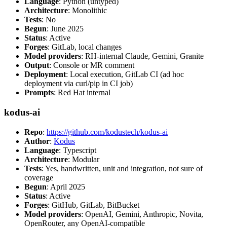
Language
: Python (untyped)
Architecture
: Monolithic
Tests
: No
Begun
: June 2025
Status
: Active
Forges
: GitLab, local changes
Model providers
: RH-internal Claude, Gemini, Granite
Output
: Console or MR comment
Deployment
: Local execution, GitLab CI (ad hoc
deployment via curl/pip in CI job)
Prompts
: Red Hat internal
kodus-ai
Repo
:
https://github.com/kodustech/kodus-ai
Author
:
Kodus
Language
: Typescript
Architecture
: Modular
Tests
: Yes, handwritten, unit and integration, not sure of
coverage
Begun
: April 2025
Status
: Active
Forges
: GitHub, GitLab, BitBucket
Model providers
: OpenAI, Gemini, Anthropic, Novita,
OpenRouter, any OpenAI-compatible