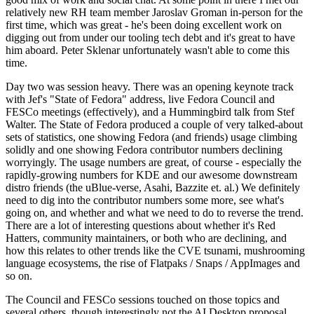
relatively new RH team member Jaroslav Groman in-person for the
first time, which was great - he's been doing excellent work on
digging out from under our tooling tech debt and it's great to have
him aboard. Peter Sklenar unfortunately wasn't able to come this
time.
Day two was session heavy. There was an opening keynote track
with Jef's "State of Fedora" address, live Fedora Council and
FESCo meetings (effectively), and a Hummingbird talk from Stef
Walter. The State of Fedora produced a couple of very talked-about
sets of statistics, one showing Fedora (and friends) usage climbing
solidly and one showing Fedora contributor numbers declining
worryingly. The usage numbers are great, of course - especially the
rapidly-growing numbers for KDE and our awesome downstream
distro friends (the uBlue-verse, Asahi, Bazzite et. al.) We definitely
need to dig into the contributor numbers some more, see what's
going on, and whether and what we need to do to reverse the trend.
There are a lot of interesting questions about whether it's Red
Hatters, community maintainers, or both who are declining, and
how this relates to other trends like the CVE tsunami, mushrooming
language ecosystems, the rise of Flatpaks / Snaps / AppImages and
so on.
The Council and FESCo sessions touched on those topics and
several others, though interestingly not the AI Desktop proposal