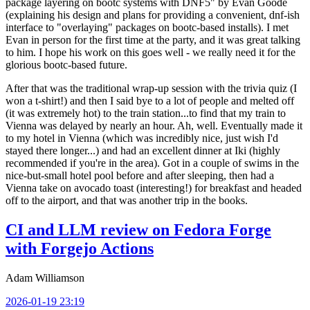
package layering on bootc systems with DNF5" by Evan Goode
(explaining his design and plans for providing a convenient, dnf-ish
interface to "overlaying" packages on bootc-based installs). I met
Evan in person for the first time at the party, and it was great talking
to him. I hope his work on this goes well - we really need it for the
glorious bootc-based future.
After that was the traditional wrap-up session with the trivia quiz (I
won a t-shirt!) and then I said bye to a lot of people and melted off
(it was extremely hot) to the train station...to find that my train to
Vienna was delayed by nearly an hour. Ah, well. Eventually made it
to my hotel in Vienna (which was incredibly nice, just wish I'd
stayed there longer...) and had an excellent dinner at Iki (highly
recommended if you're in the area). Got in a couple of swims in the
nice-but-small hotel pool before and after sleeping, then had a
Vienna take on avocado toast (interesting!) for breakfast and headed
off to the airport, and that was another trip in the books.
CI and LLM review on Fedora Forge
with Forgejo Actions
Adam Williamson
2026-01-19 23:19