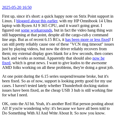
2025-05-20 16:50
First up, since it's short: a quick happy note on Strix Point support in
Linux. I
blogged about this earlier
, with my HP Omnibook 14 Ultra
laptop with Ryzen AI 9 365 CPU, and it wasn't going great. I
figured out
some workarounds
, but in fact the video hang thing
was
still happening at that point, despite all the cargo-cult-y command
line args. But as of recent 6.15 RCs, it
has been more or less fixed
! I
can still pretty reliably cause one of these "VCN ring timeout" issues
just by playing videos, but now the driver reliably recovers from
them; my external display goes blank for a few seconds, then comes
back and works as normal. Apparently that should also
now be
fixed
, which is great news. I want to give kudos to the awesome
AMD folks working on all these problems, they're doing a great job.
At one point during the 6.15 series suspend/resume broke, but it's
been fixed. So as of now, support is looking pretty good for my use
cases. I haven't tested lately whether Thunderbolt docking station
issues have been fixed, as the cheap USB 3 hub is still working fine
for what I need.
OK, onto the AI bit. Yeah, it's another Red Hat person posting about
AI! If you're wondering why: it's because we have all been told to
Do Something With AI And Write About It. So now you know.