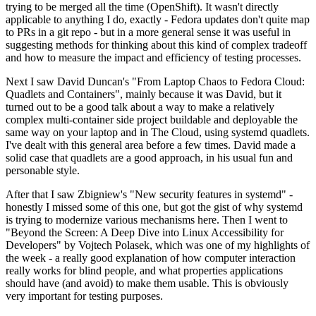
trying to be merged all the time (OpenShift). It wasn't directly
applicable to anything I do, exactly - Fedora updates don't quite map
to PRs in a git repo - but in a more general sense it was useful in
suggesting methods for thinking about this kind of complex tradeoff
and how to measure the impact and efficiency of testing processes.
Next I saw David Duncan's "From Laptop Chaos to Fedora Cloud:
Quadlets and Containers", mainly because it was David, but it
turned out to be a good talk about a way to make a relatively
complex multi-container side project buildable and deployable the
same way on your laptop and in The Cloud, using systemd quadlets.
I've dealt with this general area before a few times. David made a
solid case that quadlets are a good approach, in his usual fun and
personable style.
After that I saw Zbigniew's "New security features in systemd" -
honestly I missed some of this one, but got the gist of why systemd
is trying to modernize various mechanisms here. Then I went to
"Beyond the Screen: A Deep Dive into Linux Accessibility for
Developers" by Vojtech Polasek, which was one of my highlights of
the week - a really good explanation of how computer interaction
really works for blind people, and what properties applications
should have (and avoid) to make them usable. This is obviously
very important for testing purposes.