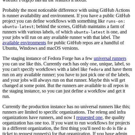
Probably the most noticeable difference with using GitHub Actions
is runner availability and environment. If you have a public GitHub
project you can define workflows with something like
runs-on:
; behind the scenes, GitHub maintains a farm of
ubuntu-latest
runners with various labels, of which
is one, and
ubuntu-latest
your jobs will run on any available runner with that label. The
available environments
for public GitHub repos are a handful of
Ubuntu, Windows and macOS versions.
The staging instance of Fedora Forge has a few
universal runners
you can use like this. Currently each has only one, unique, label, so
you can't specify workflows with a label like
and have them
fedora
run on any available runner; you have to just pick one of the labels,
and your jobs will always run on that runner. Maybe this will get
changed at some point. But the runners are available to all repos in
the staging instance, so you can just define a workflow and get it
run.
Currently the production instance has no universal runners like this;
runners are limited to specific organizations. The releng and infra
organizations have runners, and now I
requested one
, the quality
organization has one too. If you want to run workflows for projects
in a different organization, the first thing you'll need to do is file a
ticket to request runner(s) for that organization. If you have admin