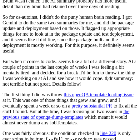
Brain wasn't either. The AI summary probably had more useful
detail than my brain had retained over three days of reading.
So for os-autoinst, I didn't do the puny human brain reading. I got
Gemini to do the same two summaries for me, and did the package
update and deployment based on those. It flagged up appropriate
things for me to look at in the package update and test deployment,
and it seems like it did fine, since the package built and the
deployment is mostly working. For this purpose, it definitely seems
useful.
But when it comes to code...seems like a bit of a different story. At a
couple of points in the last couple of weeks I was feeling a bit
mentally tired, and decided for a break it'd be fun to throw the thing
I was working on at AI and see how it would cope. tl;dr summary:
not terrible but not great. Details follow!
The first thing I did was throw
this openQA template loading issue
at it. This was one of those things that grew and grew, and I
eventually spent a week or so on a
pretty substantial PR
to fix all the
stuff I found. But at the time, I was focusing on two issues in
the
previous state of openqa-dump-templates
which meant it would
almost never dump any JobTemplates.
One was fairly obvious: the condition checked in
line 220
is only
ever going to be true if
or
was passed.
--full
--product