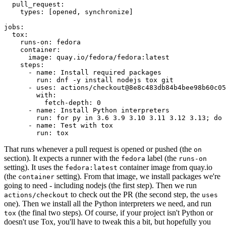
pull_request
:
types
:
[
opened
,
synchronize
]
jobs
:
tox
:
runs-on
:
fedora
container
:
image
:
quay.io/fedora/fedora:latest
steps
:
-
name
:
Install required packages
run
:
dnf -y install nodejs tox git
-
uses
:
actions/checkout@8e8c483db84b4bee98b60c05
with
:
fetch-depth
:
0
-
name
:
Install Python interpreters
run
:
for py in 3.6 3.9 3.10 3.11 3.12 3.13; do 
-
name
:
Test with tox
run
:
tox
That runs whenever a pull request is opened or pushed (the
on
section). It expects a runner with the
label (the
fedora
runs-on
setting). It uses the
container image from quay.io
fedora:latest
(the
setting). From that image, we install packages we're
container
going to need - including nodejs (the first step). Then we run
to check out the PR (the second step, the
actions/checkout
uses
one). Then we install all the Python interpreters we need, and run
(the final two steps). Of course, if your project isn't Python or
tox
doesn't use Tox, you'll have to tweak this a bit, but hopefully you