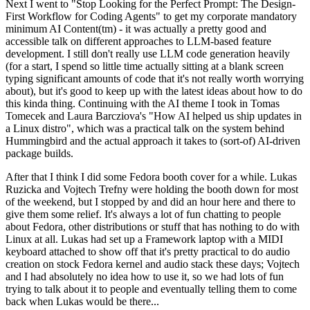
Next I went to "Stop Looking for the Perfect Prompt: The Design-
First Workflow for Coding Agents" to get my corporate mandatory
minimum AI Content(tm) - it was actually a pretty good and
accessible talk on different approaches to LLM-based feature
development. I still don't really use LLM code generation heavily
(for a start, I spend so little time actually sitting at a blank screen
typing significant amounts of code that it's not really worth worrying
about), but it's good to keep up with the latest ideas about how to do
this kinda thing. Continuing with the AI theme I took in Tomas
Tomecek and Laura Barcziova's "How AI helped us ship updates in
a Linux distro", which was a practical talk on the system behind
Hummingbird and the actual approach it takes to (sort-of) AI-driven
package builds.
After that I think I did some Fedora booth cover for a while. Lukas
Ruzicka and Vojtech Trefny were holding the booth down for most
of the weekend, but I stopped by and did an hour here and there to
give them some relief. It's always a lot of fun chatting to people
about Fedora, other distributions or stuff that has nothing to do with
Linux at all. Lukas had set up a Framework laptop with a MIDI
keyboard attached to show off that it's pretty practical to do audio
creation on stock Fedora kernel and audio stack these days; Vojtech
and I had absolutely no idea how to use it, so we had lots of fun
trying to talk about it to people and eventually telling them to come
back when Lukas would be there...