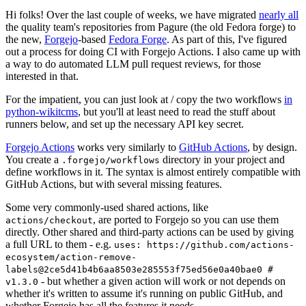
Hi folks! Over the last couple of weeks, we have migrated
nearly all
the quality team's repositories from Pagure (the old Fedora forge) to
the new,
Forgejo
-based
Fedora Forge
. As part of this, I've figured
out a process for doing CI with Forgejo Actions. I also came up with
a way to do automated LLM pull request reviews, for those
interested in that.
For the impatient, you can just look at / copy the two workflows
in
python-wikitcms
, but you'll at least need to read the stuff about
runners below, and set up the necessary API key secret.
Forgejo Actions
works very similarly to
GitHub Actions
, by design.
You create a
directory in your project and
.forgejo/workflows
define workflows in it. The syntax is almost entirely compatible with
GitHub Actions, but with several missing features.
Some very commonly-used shared actions, like
, are ported to Forgejo so you can use them
actions/checkout
directly. Other shared and third-party actions can be used by giving
a full URL to them - e.g.
uses: https://github.com/actions-
ecosystem/action-remove-
labels@2ce5d41b4b6aa8503e285553f75ed56e0a40bae0 #
- but whether a given action will work or not depends on
v1.3.0
whether it's written to assume it's running on public GitHub, and
whether Forgejo has all the features it needs.