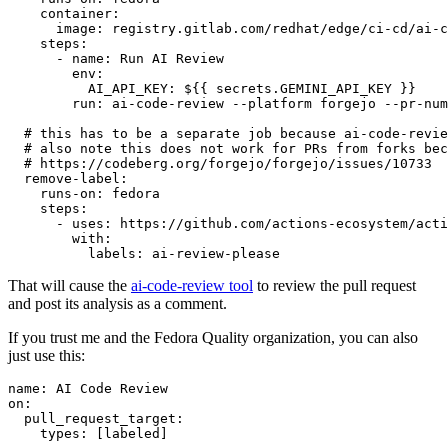
container
:
image
:
registry.gitlab.com/redhat/edge/ci-cd/ai-c
steps
:
-
name
:
Run AI Review
env
:
AI_API_KEY
:
${{ secrets.GEMINI_API_KEY }}
run
:
ai-code-review --platform forgejo --pr-num
# this has to be a separate job because ai-code-revie
# also note this does not work for PRs from forks bec
# https://codeberg.org/forgejo/forgejo/issues/10733
remove-label
:
runs-on
:
fedora
steps
:
-
uses
:
https://github.com/actions-ecosystem/acti
with
:
labels
:
ai-review-please
That will cause the
ai-code-review tool
to review the pull request
and post its analysis as a comment.
If you trust me and the Fedora Quality organization, you can also
just use this:
name
:
AI Code Review
on
:
pull_request_target
:
types
:
[
labeled
]