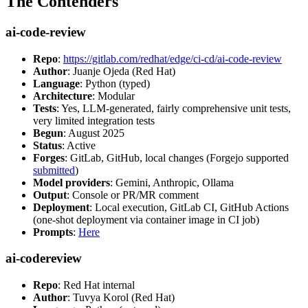
The Contenders
ai-code-review
Repo
:
https://gitlab.com/redhat/edge/ci-cd/ai-code-review
Author
: Juanje Ojeda (Red Hat)
Language
: Python (typed)
Architecture
: Modular
Tests
: Yes, LLM-generated, fairly comprehensive unit tests,
very limited integration tests
Begun
: August 2025
Status
: Active
Forges
: GitLab, GitHub, local changes (Forgejo supported
submitted
)
Model providers
: Gemini, Anthropic, Ollama
Output
: Console or PR/MR comment
Deployment
: Local execution, GitLab CI, GitHub Actions
(one-shot deployment via container image in CI job)
Prompts
:
Here
ai-codereview
Repo
: Red Hat internal
Author
: Tuvya Korol (Red Hat)