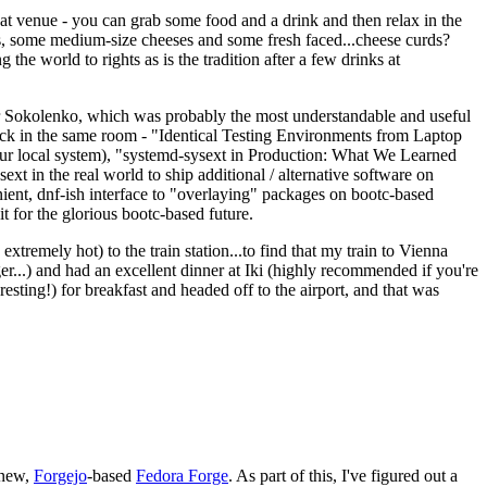
eat venue - you can grab some food and a drink and then relax in the
s, some medium-size cheeses and some fresh faced...cheese curds?
the world to rights as is the tradition after a few drinks at
 Sokolenko, which was probably the most understandable and useful
track in the same room - "Identical Testing Environments from Laptop
your local system), "systemd-sysext in Production: What We Learned
t in the real world to ship additional / alternative software on
ent, dnf-ish interface to "overlaying" packages on bootc-based
 it for the glorious bootc-based future.
 extremely hot) to the train station...to find that my train to Vienna
er...) and had an excellent dinner at Iki (highly recommended if you're
esting!) for breakfast and headed off to the airport, and that was
 new,
Forgejo
-based
Fedora Forge
. As part of this, I've figured out a