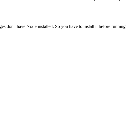
ges don't have Node installed. So you have to install it before running