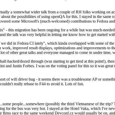
ually a somewhat wider talk from a couple of RH folks working on access
ly about the possibilities of using openQA for this. I stayed in the same
vered some Microsoft's (much-welcomed) contributions to Fedora and 
" - this migration has been ongoing for a while but was much-needed as
nd the talk was very helpful in letting me know how to get started with
e did in Fedora CI lately", which kinda overlapped with some of the full-
on work, improved result displays, optimizations and improvements to t
 a lot of other great talks and everyone managed to come in under time,
alf-hacked/dozed through (was starting to get tired at this point!), t
and Justin Forbes. I was on the voting panel for this so it was great t
sort of wifi driver bug - it seems there was a troublesome AP or someth
ouldn't really rebase to F44 to avoid it. Lots of fun.
..some people...somewhere (possibly the third Vietnamese of the trip? 
ng for the bus was very hot. I stayed at the Hotel Vaka, which I've neve
 Brno race to the same weekend Devconf.cz would usually be on, and t