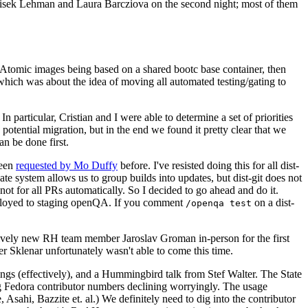
ntisek Lehman and Laura Barcziova on the second night; most of them
e Atomic images being based on a shared bootc base container, then
hich was about the idea of moving all automated testing/gating to
 particular, Cristian and I were able to determine a set of priorities
potential migration, but in the end we found it pretty clear that we
an be done first.
been
requested by Mo Duffy
before. I've resisted doing this for all dist-
e system allows us to group builds into updates, but dist-git does not
ot for all PRs automatically. So I decided to go ahead and do it.
deployed to staging openQA. If you comment
on a dist-
/openqa test
atively new RH team member Jaroslav Groman in-person for the first
er Sklenar unfortunately wasn't able to come this time.
gs (effectively), and a Hummingbird talk from Stef Walter. The State
ng Fedora contributor numbers declining worryingly. The usage
ahi, Bazzite et. al.) We definitely need to dig into the contributor