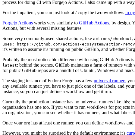
process for doing CI with Forgejo Actions. I also came up with a way 
For the impatient, you can just look at / copy the two workflows
in p
Forgejo Actions
works very similarly to
GitHub Actions
, by design. 
Actions, but with several missing features.
Some very commonly-used shared actions, like
,
actions/checkout
uses: https://github.com/actions-ecosystem/action-remov
it's written to assume it's running on public GitHub, and whether Forgej
Probably the most noticeable difference with using GitHub Actions is
; behind the scenes, GitHub maintains a farm of runners with 
latest
for public GitHub repos are a handful of Ubuntu, Windows and macO
The staging instance of Fedora Forge has a few
universal runners
you 
any available runner; you have to just pick one of the labels, and your
instance, so you can just define a workflow and get it run.
Currently the production instance has no universal runners like this; 
organization has one too. If you want to run workflows for projects in a 
an organization, you can see whether it has runners, and what labels t
Once your org has at least one runner, you can define workflows and t
However, you might be surprised by the default environment: it's
cur