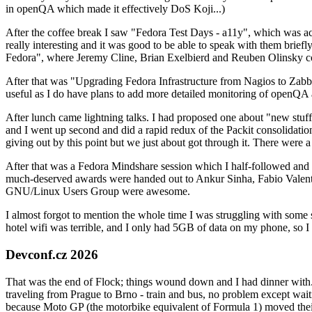
in openQA which made it effectively DoS Koji...)
After the coffee break I saw "Fedora Test Days - a11y", which was act
really interesting and it was good to be able to speak with them brief
Fedora", where Jeremy Cline, Brian Exelbierd and Reuben Olinsky co
After that was "Upgrading Fedora Infrastructure from Nagios to Zabbix
useful as I do have plans to add more detailed monitoring of openQA a
After lunch came lightning talks. I had proposed one about "new stuff w
and I went up second and did a rapid redux of the Packit consolidati
giving out by this point but we just about got through it. There were
After that was a Fedora Mindshare session which I half-followed and h
much-deserved awards were handed out to Ankur Sinha, Fabio Valentini 
GNU/Linux Users Group were awesome.
I almost forgot to mention the whole time I was struggling with some 
hotel wifi was terrible, and I only had 5GB of data on my phone, so I c
Devconf.cz 2026
That was the end of Flock; things wound down and I had dinner with.
traveling from Prague to Brno - train and bus, no problem except waiti
because Moto GP (the motorbike equivalent of Formula 1) moved their