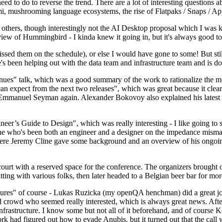
 to do to reverse the trend. There are a lot of interesting questions 
nami, mushrooming language ecosystems, the rise of Flatpaks / Snaps / A
thers, though interestingly not the AI Desktop proposal which I was ki
iew of Hummingbird - I kinda knew it going in, but it's always good to 
ed them on the schedule), or else I would have gone to some! But still
e's been helping out with the data team and infrastructure team and is 
nues" talk, which was a good summary of the work to rationalize the mes
an expect from the next two releases", which was great because it clea
 Emmanuel Seyman again. Alexander Bokovoy also explained his latest aut
er’s Guide to Design", which was really interesting - I like going to s
omeone who's been both an engineer and a designer on the impedance mismat
here Jeremy Cline gave some background and an overview of his ongoing 
 court with a reserved space for the conference. The organizers brought 
ing with various folks, then later headed to a Belgian beer bar for more
lures" of course - Lukas Ruzicka (my openQA henchman) did a great job
 crowd who seemed really interested, which is always great news. After
nfrastructure. I know some but not all of it beforehand, and of course 
rk had figured out how to evade Anubis, but it turned out that the call w