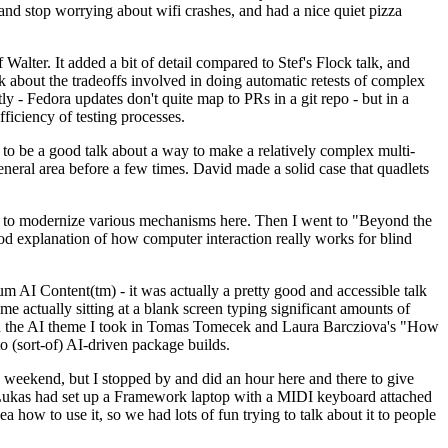
y and stop worrying about wifi crashes, and had a nice quiet pizza
alter. It added a bit of detail compared to Stef's Flock talk, and
k about the tradeoffs involved in doing automatic retests of complex
tly - Fedora updates don't quite map to PRs in a git repo - but in a
ficiency of testing processes.
o be a good talk about a way to make a relatively complex multi-
eneral area before a few times. David made a solid case that quadlets
ing to modernize various mechanisms here. Then I went to "Beyond the
od explanation of how computer interaction really works for blind
AI Content(tm) - it was actually a pretty good and accessible talk
me actually sitting at a blank screen typing significant amounts of
g with the AI theme I took in Tomas Tomecek and Laura Barcziova's "How
o (sort-of) AI-driven package builds.
 weekend, but I stopped by and did an hour here and there to give
all. Lukas had set up a Framework laptop with a MIDI keyboard attached
a how to use it, so we had lots of fun trying to talk about it to people