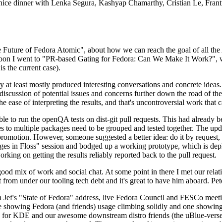
 a nice dinner with Lenka Segura, Kashyap Chamarthy, Cristian Le, Fra
he Future of Fedora Atomic", about how we can reach the goal of all th
rnoon I went to "PR-based Gating for Fedora: Can We Make It Work?", w
is the current case).
at least mostly produced interesting conversations and concrete ideas. In
iscussion of potential issues and concerns further down the road of the 
the ease of interpreting the results, and that's uncontroversial work that c
le to run the openQA tests on dist-git pull requests. This had already 
s to multiple packages need to be grouped and tested together. The updat
romotion. However, someone suggested a better idea: do it by request, n
uages in Floss" session and bodged up a working prototype, which is 
orking on getting the results reliably reported back to the pull request.
ood mix of work and social chat. At some point in there I met our rel
from under our tooling tech debt and it's great to have him aboard. Pet
Jef's "State of Fedora" address, live Fedora Council and FESCo meetin
 one showing Fedora (and friends) usage climbing solidly and one showi
 for KDE and our awesome downstream distro friends (the uBlue-verse, As