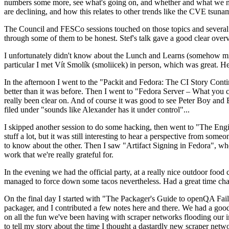
numbers some more, see what's going on, and whether and what we need
are declining, and how this relates to other trends like the CVE tsu
The Council and FESCo sessions touched on those topics and several o
through some of them to be honest. Stef's talk gave a good clear overv
I unfortunately didn't know about the Lunch and Learns (somehow miss
particular I met Vít Smolík (smoliicek) in person, which was great. H
In the afternoon I went to the "Packit and Fedora: The CI Story Conti
better than it was before. Then I went to "Fedora Server – What you c
really been clear on. And of course it was good to see Peter Boy and
filed under "sounds like Alexander has it under control"...
I skipped another session to do some hacking, then went to "The Engine
stuff a lot, but it was still interesting to hear a perspective from s
to know about the other. Then I saw "Artifact Signing in Fedora", w
work that we're really grateful for.
In the evening we had the official party, at a really nice outdoor food
managed to force down some tacos nevertheless. Had a great time chatt
On the final day I started with "The Packager's Guide to openQA Fai
packager, and I contributed a few notes here and there. We had a good
on all the fun we've been having with scraper networks flooding our i
to tell my story about the time I thought a dastardly new scraper netwo