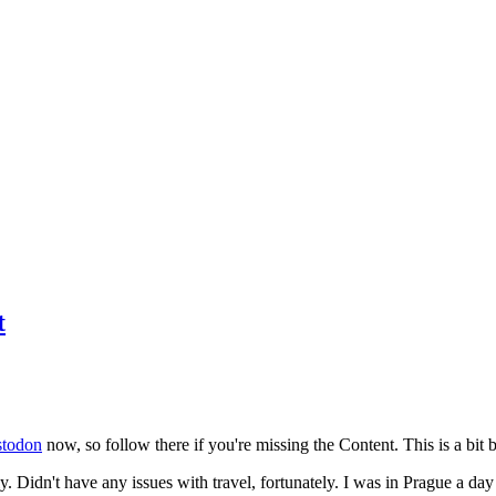
t
todon
now, so follow there if you're missing the Content. This is a bit b
y. Didn't have any issues with travel, fortunately. I was in Prague a da