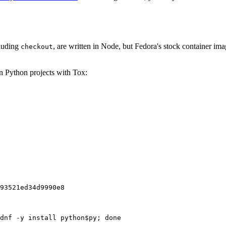
cluding
, are written in Node, but Fedora's stock container ima
checkout
on Python projects with Tox:
93521ed34d9990e8
dnf -y install python$py; done