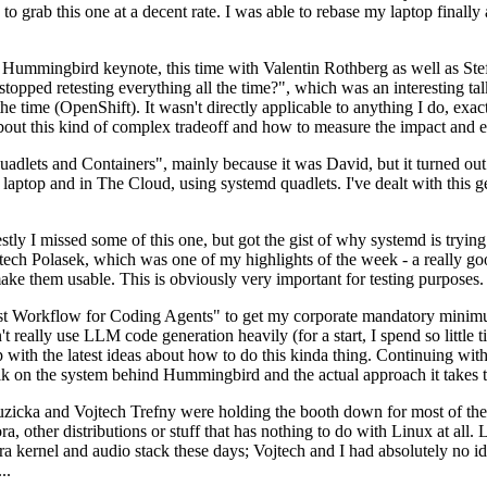
to grab this one at a decent rate. I was able to rebase my laptop finall
Hummingbird keynote, this time with Valentin Rothberg as well as Stef W
opped retesting everything all the time?", which was an interesting tal
he time (OpenShift). It wasn't directly applicable to anything I do, exac
bout this kind of complex tradeoff and how to measure the impact and ef
ets and Containers", mainly because it was David, but it turned out t
laptop and in The Cloud, using systemd quadlets. I've dealt with this g
stly I missed some of this one, but got the gist of why systemd is try
ech Polasek, which was one of my highlights of the week - a really go
ake them usable. This is obviously very important for testing purposes.
st Workflow for Coding Agents" to get my corporate mandatory minimum 
 really use LLM code generation heavily (for a start, I spend so little ti
p up with the latest ideas about how to do this kinda thing. Continuin
alk on the system behind Hummingbird and the actual approach it takes t
Ruzicka and Vojtech Trefny were holding the booth down for most of the
dora, other distributions or stuff that has nothing to do with Linux at 
ora kernel and audio stack these days; Vojtech and I had absolutely no ide
..