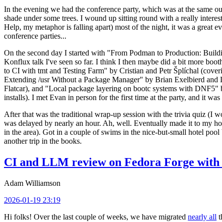
In the evening we had the conference party, which was at the same out
shade under some trees. I wound up sitting round with a really inte
Help, my metaphor is falling apart) most of the night, it was a great ev
conference parties...
On the second day I started with "From Podman to Production: Buil
Konflux talk I've seen so far. I think I then maybe did a bit more bo
to CI with tmt and Testing Farm" by Cristian and Petr Šplíchal (cove
Extending /usr Without a Package Manager" by Brian Exelbierd and Dani
Flatcar), and "Local package layering on bootc systems with DNF5" b
installs). I met Evan in person for the first time at the party, and it w
After that was the traditional wrap-up session with the trivia quiz (I wo
was delayed by nearly an hour. Ah, well. Eventually made it to my hote
in the area). Got in a couple of swims in the nice-but-small hotel pool
another trip in the books.
CI and LLM review on Fedora Forge with 
Adam Williamson
2026-01-19 23:19
Hi folks! Over the last couple of weeks, we have migrated
nearly all
t