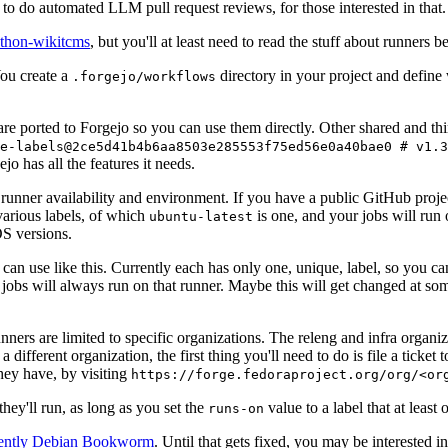
to do automated LLM pull request reviews, for those interested in that.
ython-wikitcms
, but you'll at least need to read the stuff about runners 
You create a
directory in your project and define
.forgejo/workflows
 are ported to Forgejo so you can use them directly. Other shared and th
e-labels@2ce5d41b4b6aa8503e285553f75ed56e0a40bae0 # v1.3
o has all the features it needs.
 runner availability and environment. If you have a public GitHub pro
various labels, of which
is one, and your jobs will run 
ubuntu-latest
S versions.
can use like this. Currently each has only one, unique, label, so you ca
 jobs will always run on that runner. Maybe this will get changed at some
runners are limited to specific organizations. The releng and infra organ
different organization, the first thing you'll need to do is file a ticket
hey have, by visiting
https://forge.fedoraproject.org/org/<or
hey'll run, as long as you set the
value to a label that at least 
runs-on
rently Debian Bookworm
. Until that gets fixed, you may be interested i