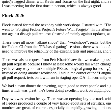
quiet/jetlagged dinner with Kevin and Tomas on the first night, and
I was meeting for the first time in person, which is always good.
Flock 2026
Flock started for real the next day with workshops. I started with "T
went to "Forging Fedora Project’s Future With Forgejo". In the afte
run against dist-git pull requests (instead of mainly against updates, as 
These were all more "talking shops" than "workshops", really, but they 
for Fedora CI from the "PR-based gating" session - there was a lot of d
need to improve the reliability of the existing tests and pipelines, and 
There was also a request from Petr Khartskhaev that we make it possib
git pull requests because I know at least some would fail when change
yet have any way to mark multiple PRs as a logical group for testing/p
Instead of doing another workshop, I hid in the corner of the "Lang
git pull request, tests on it will run in staging openQA. I'm currently w
We had a team dinner that evening, again good to meet people and a g
time, which was great - he's been doing excellent work on digging out 
Day two was session heavy. There was an opening keynote track with 
of Fedora produced a couple of very talked-about sets of statistics,
numbers are great, of course - especially the rapidly-growing numbers