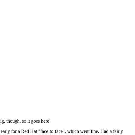
ig, though, so it goes here!
y early for a Red Hat "face-to-face", which went fine. Had a fairly