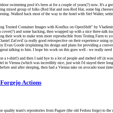
door swimming pool it's been at for a couple of years(?) now. It's a gr
resting mixed group of folks (Red Hat and non-Red Hat, some big cheese
ening. Walked back most of the way to the hotel with Stef Walter, setting 
ding Trusted Container Images with Konflux on OpenShift" by Vladimir
oth cover(?) and some hacking, then wrapped up with a nice three-talk 
ring their work to make tests more reproducible from Testing Farm to 
el Zaťovič (a really good retrospective on their experience using sysex
y Evan Goode (explaining his design and plans for providing a conveni
as great talking to him. I hope his work on this goes well - we really need
n a t-shirt!) and then I said bye to a lot of people and melted off (it was
l in Vienna (which was incredibly nice, just wish I'd stayed there long
 before and after sleeping, then had a Vienna take on avocado toast (inter
Forgejo Actions
he quality team's repositories from Pagure (the old Fedora forge) to the