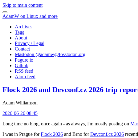
Skip to main content
AdamW on Linux and more
Archives
Tags
About
Privacy / Legal
Contact
Mastodon @
adamw@fosstodon.org
Pagure.io
Github
RSS feed
Atom feed
Flock 2026 and Devconf.cz 2026 trip repor
Adam Williamson
2026-06-26 08:45
Long time no blog, once again - as always, I'm mostly posting on
Mas
I was in Prague for
Flock 2026
and Brno for
Devconf.cz 2026
recentl