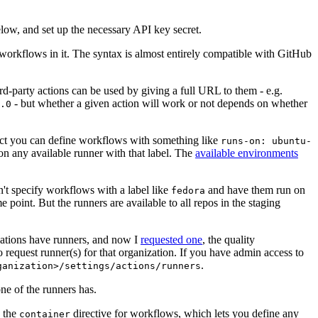
below, and set up the necessary API key secret.
 workflows in it. The syntax is almost entirely compatible with GitHub
ird-party actions can be used by giving a full URL to them - e.g.
- but whether a given action will work or not depends on whether
.0
ject you can define workflows with something like
runs-on: ubuntu-
on any available runner with that label. The
available environments
n't specify workflows with a label like
and have them run on
fedora
 point. But the runners are available to all repos in the staging
izations have runners, and now I
requested one
, the quality
 to request runner(s) for that organization. If you have admin access to
.
ganization>/settings/actions/runners
one of the runners has.
n the
directive for workflows, which lets you define any
container