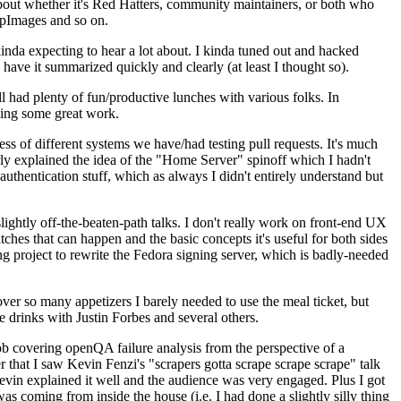
about whether it's Red Hatters, community maintainers, or both who
ppImages and so on.
nda expecting to hear a lot about. I kinda tuned out and hacked
have it summarized quickly and clearly (at least I thought so).
 had plenty of fun/productive lunches with various folks. In
doing some great work.
s of different systems we have/had testing pull requests. It's much
rly explained the idea of the "Home Server" spinoff which I hadn't
hentication stuff, which as always I didn't entirely understand but
lightly off-the-beaten-path talks. I don't really work on front-end UX
ches that can happen and the basic concepts it's useful for both sides
project to rewrite the Fedora signing server, which is badly-needed
over so many appetizers I barely needed to use the meal ticket, but
 drinks with Justin Forbes and several others.
 covering openQA failure analysis from the perspective of a
 that I saw Kevin Fenzi's "scrapers gotta scrape scrape scrape" talk
Kevin explained it well and the audience was very engaged. Plus I got
as coming from inside the house (i.e. I had done a slightly silly thing