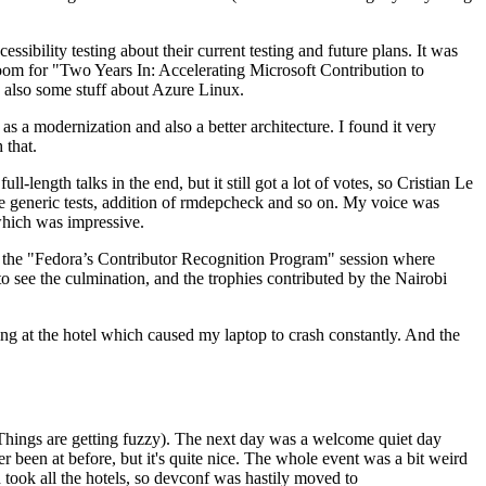
ibility testing about their current testing and future plans. It was
 room for "Two Years In: Accelerating Microsoft Contribution to
also some stuff about Azure Linux.
 a modernization and also a better architecture. I found it very
 that.
length talks in the end, but it still got a lot of votes, so Cristian Le
he generic tests, addition of rmdepcheck and so on. My voice was
 which was impressive.
hen the "Fedora’s Contributor Recognition Program" session where
o see the culmination, and the trophies contributed by the Nairobi
ing at the hotel which caused my laptop to crash constantly. And the
Things are getting fuzzy). The next day was a welcome quiet day
r been at before, but it's quite nice. The whole event was a bit weird
ook all the hotels, so devconf was hastily moved to