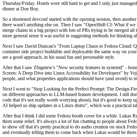
Thursday/Friday. Hotels were still hard to get and I only just managed 
dinner at Doe Boy.
So a shortened devconf started with the opening session, then another 
there wasn't anything else on. Then I saw "OpenShift CI: What if we st
merge chains in a big project with lots of PRs trying to be merged all t
more general sense it was useful in suggesting methods for thinking a
Next I saw David Duncan's "From Laptop Chaos to Fedora Cloud: Quadl
container side project buildable and deployable the same way on your 
are a good approach, in his usual fun and personable style.
After that I saw Zbigniew's "New security features in systemd" - hone
Screen: A Deep Dive into Linux Accessibility for Developers" by Vojt
people, and what properties applications should have (and avoid) to m
Next I went to "Stop Looking for the Perfect Prompt: The Design-Fir
on different approaches to LLM-based feature development. I still don't
code that it's not really worth worrying about), but it's good to kee
AI helped us ship updates in a Linux distro", which was a practical t
After that I think I did some Fedora booth cover for a while. Lukas 
them some relief. It's always a lot of fun chatting to people about Fe
to show off that it's pretty practical to do audio creation on stock Fed
and eventually telling them to come back when Lukas would be there.