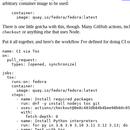
arbitrary container image to be used:
container
:
image
:
quay.io/fedora/fedora:latest
There is one little gotcha with this, though. Many GitHub actions, in
or anything else that uses Node.
checkout
Put it all together, and here's the workflow I've defined for doing CI 
name
:
CI via Tox
on
:
pull_request
:
types
:
[
opened
,
synchronize
]
jobs
:
tox
:
runs-on
:
fedora
container
:
image
:
quay.io/fedora/fedora:latest
steps
:
-
name
:
Install required packages
run
:
dnf -y install nodejs tox git
-
uses
:
actions/checkout@8e8c483db84b4bee98b60c05
with
:
fetch-depth
:
0
-
name
:
Install Python interpreters
run
:
for py in 3.6 3.9 3.10 3.11 3.12 3.13; do 
-
name
:
Test with tox