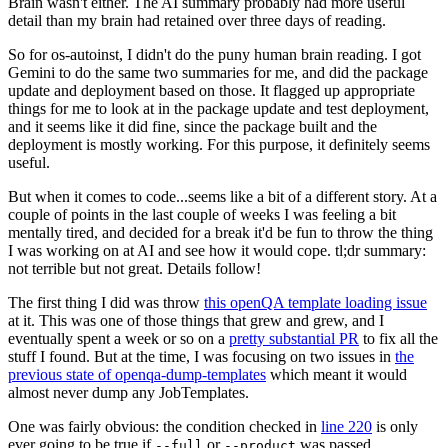
Brain wasn't either. The AI summary probably had more useful
detail than my brain had retained over three days of reading.
So for os-autoinst, I didn't do the puny human brain reading. I got
Gemini to do the same two summaries for me, and did the package
update and deployment based on those. It flagged up appropriate
things for me to look at in the package update and test deployment,
and it seems like it did fine, since the package built and the
deployment is mostly working. For this purpose, it definitely seems
useful.
But when it comes to code...seems like a bit of a different story. At a
couple of points in the last couple of weeks I was feeling a bit
mentally tired, and decided for a break it'd be fun to throw the thing
I was working on at AI and see how it would cope. tl;dr summary:
not terrible but not great. Details follow!
The first thing I did was throw
this openQA template loading issue
at it. This was one of those things that grew and grew, and I
eventually spent a week or so on a
pretty substantial PR
to fix all the
stuff I found. But at the time, I was focusing on two issues in
the
previous state of openqa-dump-templates
which meant it would
almost never dump any JobTemplates.
One was fairly obvious: the condition checked in
line 220
is only
ever going to be true if
or
was passed.
--full
--product