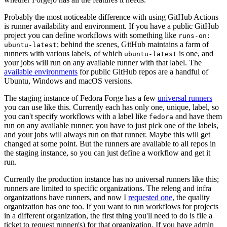
Probably the most noticeable difference with using GitHub Actions
is runner availability and environment. If you have a public GitHub
project you can define workflows with something like
runs-on:
; behind the scenes, GitHub maintains a farm of
ubuntu-latest
runners with various labels, of which
is one, and
ubuntu-latest
your jobs will run on any available runner with that label. The
available environments
for public GitHub repos are a handful of
Ubuntu, Windows and macOS versions.
The staging instance of Fedora Forge has a few
universal runners
you can use like this. Currently each has only one, unique, label, so
you can't specify workflows with a label like
and have them
fedora
run on any available runner; you have to just pick one of the labels,
and your jobs will always run on that runner. Maybe this will get
changed at some point. But the runners are available to all repos in
the staging instance, so you can just define a workflow and get it
run.
Currently the production instance has no universal runners like this;
runners are limited to specific organizations. The releng and infra
organizations have runners, and now I
requested one
, the quality
organization has one too. If you want to run workflows for projects
in a different organization, the first thing you'll need to do is file a
ticket to request runner(s) for that organization. If you have admin