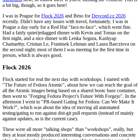
a bit big, though, so it goes here!
I was in Prague for
Flock 2026
and Brno for
Devconf.cz 2026
recently. Didn't have any issues with travel, fortunately. I was in
Prague a day early for a Red Hat "face-to-face", which went fine.
Had a fairly quiet/jetlagged dinner with Kevin and Tomas on the
first night, and a nice dinner with Lenka Segura, Kashyap
Chamarthy, Cristian Le, Frantisek Lehman and Laura Barcziova on
the second night; most of them I was meeting for the first time in
person, which is always good.
Flock 2026
Flock started for real the next day with workshops. I started with
"The Future of Fedora Atomic", about how we can reach the goal of
all the Atomic images being based on a shared bootc base container,
then went to "Forging Fedora Project’s Future With Forgejo". In the
afternoon I went to "PR-based Gating for Fedora: Can We Make It
Work?", which was about the idea of moving all automated
testing/gating to run against dist-git pull requests (instead of mainly
against updates, as is the current case).
These were all more "talking shops" than "workshops", really, but
they at least mostly produced interesting conversations and concrete