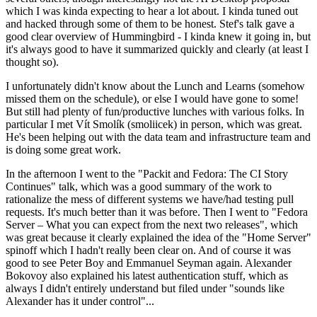
which I was kinda expecting to hear a lot about. I kinda tuned out
and hacked through some of them to be honest. Stef's talk gave a
good clear overview of Hummingbird - I kinda knew it going in, but
it's always good to have it summarized quickly and clearly (at least I
thought so).
I unfortunately didn't know about the Lunch and Learns (somehow
missed them on the schedule), or else I would have gone to some!
But still had plenty of fun/productive lunches with various folks. In
particular I met Vít Smolík (smoliicek) in person, which was great.
He's been helping out with the data team and infrastructure team and
is doing some great work.
In the afternoon I went to the "Packit and Fedora: The CI Story
Continues" talk, which was a good summary of the work to
rationalize the mess of different systems we have/had testing pull
requests. It's much better than it was before. Then I went to "Fedora
Server – What you can expect from the next two releases", which
was great because it clearly explained the idea of the "Home Server"
spinoff which I hadn't really been clear on. And of course it was
good to see Peter Boy and Emmanuel Seyman again. Alexander
Bokovoy also explained his latest authentication stuff, which as
always I didn't entirely understand but filed under "sounds like
Alexander has it under control"...