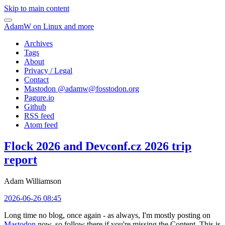
Skip to main content
AdamW on Linux and more
Archives
Tags
About
Privacy / Legal
Contact
Mastodon @
adamw@fosstodon.org
Pagure.io
Github
RSS feed
Atom feed
Flock 2026 and Devconf.cz 2026 trip
report
Adam Williamson
2026-06-26 08:45
Long time no blog, once again - as always, I'm mostly posting on
Mastodon
now, so follow there if you're missing the Content. This is