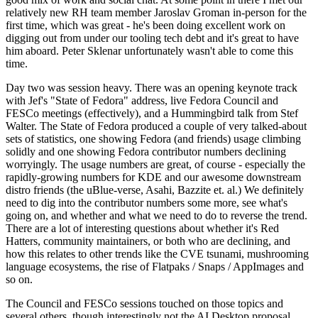
relatively new RH team member Jaroslav Groman in-person for the
first time, which was great - he's been doing excellent work on
digging out from under our tooling tech debt and it's great to have
him aboard. Peter Sklenar unfortunately wasn't able to come this
time.
Day two was session heavy. There was an opening keynote track
with Jef's "State of Fedora" address, live Fedora Council and
FESCo meetings (effectively), and a Hummingbird talk from Stef
Walter. The State of Fedora produced a couple of very talked-about
sets of statistics, one showing Fedora (and friends) usage climbing
solidly and one showing Fedora contributor numbers declining
worryingly. The usage numbers are great, of course - especially the
rapidly-growing numbers for KDE and our awesome downstream
distro friends (the uBlue-verse, Asahi, Bazzite et. al.) We definitely
need to dig into the contributor numbers some more, see what's
going on, and whether and what we need to do to reverse the trend.
There are a lot of interesting questions about whether it's Red
Hatters, community maintainers, or both who are declining, and
how this relates to other trends like the CVE tsunami, mushrooming
language ecosystems, the rise of Flatpaks / Snaps / AppImages and
so on.
The Council and FESCo sessions touched on those topics and
several others, though interestingly not the AI Desktop proposal