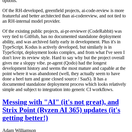
options.
Of the RH-developed, greenfield projects, ai-code-review is more
featureful and better architected than ai-codereview, and not tied to
an RH-internal model provider.
Of the existing public projects, ai-pr-reviewer (CodeRabbit) was
very tied to GitHub, has no documented standalone deployment
ability, and was archived fairly early in development. Plus it's in
TypeScript. Kodus is actively developed, but similarly is in
TypeScript, deployment looks complex, and from what I've seen I
don't love its review style. Hard to say why but the project overall
gives me a sloppy vibe. pr-agent (Qodo) had the longest
development history and seems the most mature and capable at the
point where it was abandoned (well, they actually seem to have
done a heel turn and gone closed source / SaaS). It has a
documented standalone deployment process which looks relatively
simple and subject to integration into generic CI workflows.
Messing with "AI" (it's not great), and
Strix Point (Ryzen AI 365) updates (it's
getting better!)
Adam Williamson