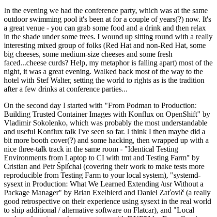
In the evening we had the conference party, which was at the same
outdoor swimming pool it's been at for a couple of years(?) now. It's
a great venue - you can grab some food and a drink and then relax
in the shade under some trees. I wound up sitting round with a really
interesting mixed group of folks (Red Hat and non-Red Hat, some
big cheeses, some medium-size cheeses and some fresh
faced...cheese curds? Help, my metaphor is falling apart) most of the
night, it was a great evening. Walked back most of the way to the
hotel with Stef Walter, setting the world to rights as is the tradition
after a few drinks at conference parties...
On the second day I started with "From Podman to Production:
Building Trusted Container Images with Konflux on OpenShift" by
Vladimir Sokolenko, which was probably the most understandable
and useful Konflux talk I've seen so far. I think I then maybe did a
bit more booth cover(?) and some hacking, then wrapped up with a
nice three-talk track in the same room - "Identical Testing
Environments from Laptop to CI with tmt and Testing Farm" by
Cristian and Petr Šplíchal (covering their work to make tests more
reproducible from Testing Farm to your local system), "systemd-
sysext in Production: What We Learned Extending /usr Without a
Package Manager" by Brian Exelbierd and Daniel Zaťovič (a really
good retrospective on their experience using sysext in the real world
to ship additional / alternative software on Flatcar), and "Local