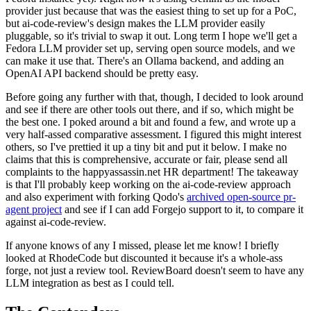
provider just because that was the easiest thing to set up for a PoC,
but ai-code-review's design makes the LLM provider easily
pluggable, so it's trivial to swap it out. Long term I hope we'll get a
Fedora LLM provider set up, serving open source models, and we
can make it use that. There's an Ollama backend, and adding an
OpenAI API backend should be pretty easy.
Before going any further with that, though, I decided to look around
and see if there are other tools out there, and if so, which might be
the best one. I poked around a bit and found a few, and wrote up a
very half-assed comparative assessment. I figured this might interest
others, so I've prettied it up a tiny bit and put it below. I make no
claims that this is comprehensive, accurate or fair, please send all
complaints to the happyassassin.net HR department! The takeaway
is that I'll probably keep working on the ai-code-review approach
and also experiment with forking Qodo's
archived open-source pr-
agent project
and see if I can add Forgejo support to it, to compare it
against ai-code-review.
If anyone knows of any I missed, please let me know! I briefly
looked at RhodeCode but discounted it because it's a whole-ass
forge, not just a review tool. ReviewBoard doesn't seem to have any
LLM integration as best as I could tell.