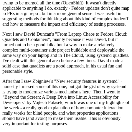
trying to be merged all the time (OpenShift). It wasn't directly
applicable to anything I do, exactly - Fedora updates don't quite map
to PRs in a git repo - but in a more general sense it was useful in
suggesting methods for thinking about this kind of complex tradeoff
and how to measure the impact and efficiency of testing processes.
Next I saw David Duncan's "From Laptop Chaos to Fedora Cloud:
Quadlets and Containers", mainly because it was David, but it
turned out to be a good talk about a way to make a relatively
complex multi-container side project buildable and deployable the
same way on your laptop and in The Cloud, using systemd quadlets.
I've dealt with this general area before a few times. David made a
solid case that quadlets are a good approach, in his usual fun and
personable style.
After that I saw Zbigniew's "New security features in systemd" -
honestly I missed some of this one, but got the gist of why systemd
is trying to modernize various mechanisms here. Then I went to
"Beyond the Screen: A Deep Dive into Linux Accessibility for
Developers" by Vojtech Polasek, which was one of my highlights of
the week - a really good explanation of how computer interaction
really works for blind people, and what properties applications
should have (and avoid) to make them usable. This is obviously
very important for testing purposes.