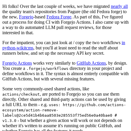
Hi folks! Over the last couple of weeks, we have migrated
nearly all
the quality team's repositories from Pagure (the old Fedora forge) to
the new,
Forgejo
-based
Fedora Forge
. As part of this, I've figured
out a process for doing CI with Forgejo Actions. I also came up with
a way to do automated LLM pull request reviews, for those
interested in that.
For the impatient, you can just look at / copy the two workflows
in
python-wikitcms
, but you'll at least need to read the stuff about
runners below, and set up the necessary API key secret.
Forgejo Actions
works very similarly to
GitHub Actions
, by design.
You create a
directory in your project and
.forgejo/workflows
define workflows in it. The syntax is almost entirely compatible with
GitHub Actions, but with several missing features.
Some very commonly-used shared actions, like
, are ported to Forgejo so you can use them
actions/checkout
directly. Other shared and third-party actions can be used by giving
a full URL to them - e.g.
uses: https://github.com/actions-
ecosystem/action-remove-
labels@2ce5d41b4b6aa8503e285553f75ed56e0a40bae0 #
- but whether a given action will work or not depends on
v1.3.0
whether it's written to assume it's running on public GitHub, and
whether Forgejo has all the features it needs.