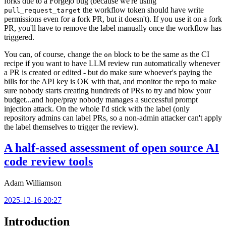
forks due to a Forgejo bug (because we're using
the workflow token should have write
pull_request_target
permissions even for a fork PR, but it doesn't). If you use it on a fork
PR, you'll have to remove the label manually once the workflow has
triggered.
You can, of course, change the
block to be the same as the CI
on
recipe if you want to have LLM review run automatically whenever
a PR is created or edited - but do make sure whoever's paying the
bills for the API key is OK with that, and monitor the repo to make
sure nobody starts creating hundreds of PRs to try and blow your
budget...and hope/pray nobody manages a successful prompt
injection attack. On the whole I'd stick with the label (only
repository admins can label PRs, so a non-admin attacker can't apply
the label themselves to trigger the review).
A half-assed assessment of open source AI
code review tools
Adam Williamson
2025-12-16 20:27
Introduction