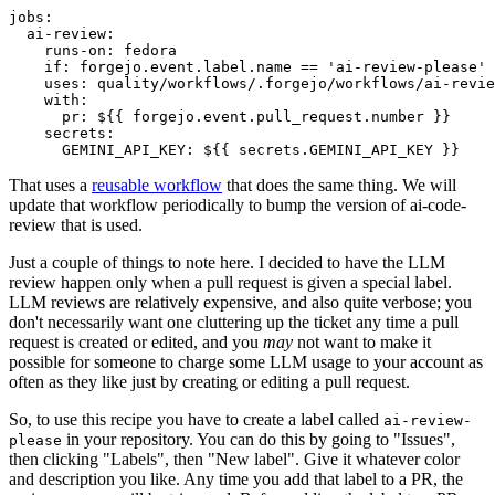
jobs
:
ai-review
:
runs-on
:
fedora
if
:
forgejo.event.label.name == 'ai-review-please'
uses
:
quality/workflows/.forgejo/workflows/ai-revie
with
:
pr
:
${{ forgejo.event.pull_request.number }}
secrets
:
GEMINI_API_KEY
:
${{ secrets.GEMINI_API_KEY }}
That uses a
reusable workflow
that does the same thing. We will
update that workflow periodically to bump the version of ai-code-
review that is used.
Just a couple of things to note here. I decided to have the LLM
review happen only when a pull request is given a special label.
LLM reviews are relatively expensive, and also quite verbose; you
don't necessarily want one cluttering up the ticket any time a pull
request is created or edited, and you
may
not want to make it
possible for someone to charge some LLM usage to your account as
often as they like just by creating or editing a pull request.
So, to use this recipe you have to create a label called
ai-review-
in your repository. You can do this by going to "Issues",
please
then clicking "Labels", then "New label". Give it whatever color
and description you like. Any time you add that label to a PR, the