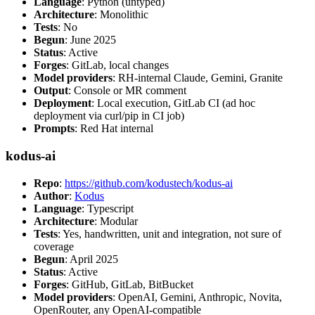
Language
: Python (untyped)
Architecture
: Monolithic
Tests
: No
Begun
: June 2025
Status
: Active
Forges
: GitLab, local changes
Model providers
: RH-internal Claude, Gemini, Granite
Output
: Console or MR comment
Deployment
: Local execution, GitLab CI (ad hoc
deployment via curl/pip in CI job)
Prompts
: Red Hat internal
kodus-ai
Repo
:
https://github.com/kodustech/kodus-ai
Author
:
Kodus
Language
: Typescript
Architecture
: Modular
Tests
: Yes, handwritten, unit and integration, not sure of
coverage
Begun
: April 2025
Status
: Active
Forges
: GitHub, GitLab, BitBucket
Model providers
: OpenAI, Gemini, Anthropic, Novita,
OpenRouter, any OpenAI-compatible