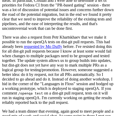
ideas. In particular, Cristian and I were able to determine a set of
priorities for Fedora CI from the "PR-based gating" session - there
was a lot of discussion of potential issues and concerns further down
the road of the potential migration, but in the end we found it pretty
clear that we need to improve the reliability of the existing tests and
pipelines, and the ease of interpreting the results, and that's
uncontroversial work that can be done first.
There was also a request from Petr Khartskhaev that we make it
possible to run the openQA tests on dist-git pull requests. This had
already been
requested by Mo Duffy
before. I've resisted doing this
for all dist-git pull requests because I know at least some would fail
when changes to multiple packages need to be grouped and tested
together. The update system allows us to group builds into updates,
but dist-git does not yet have any way to mark multiple PRs as a
logical group for testing/promotion. However, someone suggested a
better idea: do it by request, not for all PRs automatically. So I
decided to go ahead and do it. Instead of doing another workshop, I
hid in the corner of the "Languages in Floss" session and bodged up
a working prototype, which is deployed to staging openQA. If you
comment
on a dist-git pull request, tests on it will
/openqa test
run in staging openQA. I'm currently working on getting the results
reliably reported back to the pull request.
We had a team dinner that evening, again good to meet people and a
good mix of work and social chat. At some point in there I met our