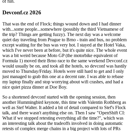
of fun.
Devconf.cz 2026
That was the end of Flock; things wound down and I had dinner
with...some people...somewhere (possibly the third Vietnamese of
the trip? Things are getting fuzzy). The next day was a welcome
quiet day traveling from Prague to Brno - train and bus, no problem
except waiting for the bus was very hot. I stayed at the Hotel Vaka,
which I've never been at before, but it's quite nice. The whole event
was a bit weird because Moto GP (the motorbike equivalent of
Formula 1) moved their Brno race to the same weekend Devconf.cz
would usually be on, and took all the hotels, so devconf was hastily
moved to Thursday/Friday. Hotels were still hard to get and I only
just managed to grab this one at a decent rate. I was able to rebase
my laptop finally and stop worrying about wifi crashes, and had a
nice quiet pizza dinner at Doe Boy.
So a shortened devconf started with the opening session, then
another Hummingbird keynote, this time with Valentin Rothberg as
well as Stef Walter. It added a bit of detail compared to Stef's Flock
talk, and there wasn't anything else on. Then I saw "OpenShift CI:
What if we stopped retesting everything all the time?", which was
an interesting talk about the tradeoffs involved in doing automatic
retests of complex merge chains in a big project with lots of PRs