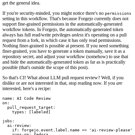
get the general idea.
If you're security-minded, you might notice there's no
permissions
setting in this workflow. That's because Forgejo currently does not
support fine-grained permissions in the automatically-generated
workflow tokens. In Forgejo, the automatically-generated token
always has full read/write privileges
unless
it's operating on a pull
request from a fork, in which case it has only read permissions.
Nothing finer-grained is possible at present. If you need something
finer-grained, you have to generate a token manually, save it as a
repository secret, and adjust your workflow (somehow) to use that
and hide the automatically-generated token as far as is practically
possible (that's outside the scope of this post).
So that's CI! What about LLM pull request review? Well, if you
dislike or are not interested in that, stop reading now. If you
are
interested, here's a recipe:
name
:
AI Code Review
on
:
pull_request_target
:
types
:
[
labeled
]
jobs
:
ai-review
:
if
:
forgejo.event.label.name == 'ai-review-please'
runs-on
:
fedora