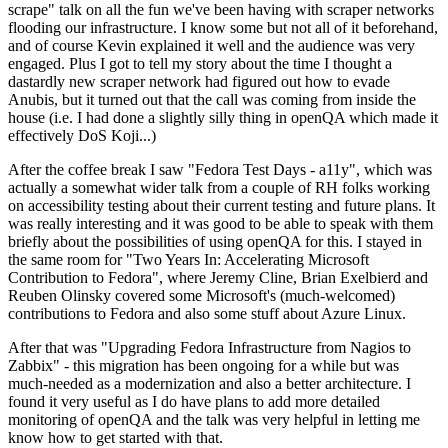
scrape" talk on all the fun we've been having with scraper networks
flooding our infrastructure. I know some but not all of it beforehand,
and of course Kevin explained it well and the audience was very
engaged. Plus I got to tell my story about the time I thought a
dastardly new scraper network had figured out how to evade
Anubis, but it turned out that the call was coming from inside the
house (i.e. I had done a slightly silly thing in openQA which made it
effectively DoS Koji...)
After the coffee break I saw "Fedora Test Days - a11y", which was
actually a somewhat wider talk from a couple of RH folks working
on accessibility testing about their current testing and future plans. It
was really interesting and it was good to be able to speak with them
briefly about the possibilities of using openQA for this. I stayed in
the same room for "Two Years In: Accelerating Microsoft
Contribution to Fedora", where Jeremy Cline, Brian Exelbierd and
Reuben Olinsky covered some Microsoft's (much-welcomed)
contributions to Fedora and also some stuff about Azure Linux.
After that was "Upgrading Fedora Infrastructure from Nagios to
Zabbix" - this migration has been ongoing for a while but was
much-needed as a modernization and also a better architecture. I
found it very useful as I do have plans to add more detailed
monitoring of openQA and the talk was very helpful in letting me
know how to get started with that.