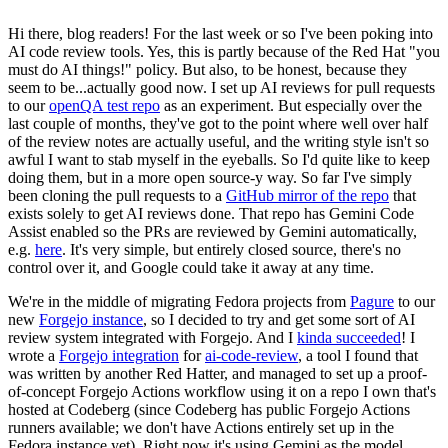
Hi there, blog readers! For the last week or so I've been poking into
AI code review tools. Yes, this is partly because of the Red Hat "you
must do AI things!" policy. But also, to be honest, because they
seem to be...actually good now. I set up AI reviews for pull requests
to our
openQA test repo
as an experiment. But especially over the
last couple of months, they've got to the point where well over half
of the review notes are actually useful, and the writing style isn't so
awful I want to stab myself in the eyeballs. So I'd quite like to keep
doing them, but in a more open source-y way. So far I've simply
been cloning the pull requests to a
GitHub mirror of the repo
that
exists solely to get AI reviews done. That repo has Gemini Code
Assist enabled so the PRs are reviewed by Gemini automatically,
e.g.
here
. It's very simple, but entirely closed source, there's no
control over it, and Google could take it away at any time.
We're in the middle of migrating Fedora projects from
Pagure
to our
new
Forgejo instance
, so I decided to try and get some sort of AI
review system integrated with Forgejo. And I
kinda succeeded
! I
wrote a
Forgejo integration
for
ai-code-review
, a tool I found that
was written by another Red Hatter, and managed to set up a proof-
of-concept Forgejo Actions workflow using it on a repo I own that's
hosted at Codeberg (since Codeberg has public Forgejo Actions
runners available; we don't have Actions entirely set up in the
Fedora instance yet). Right now it's using Gemini as the model