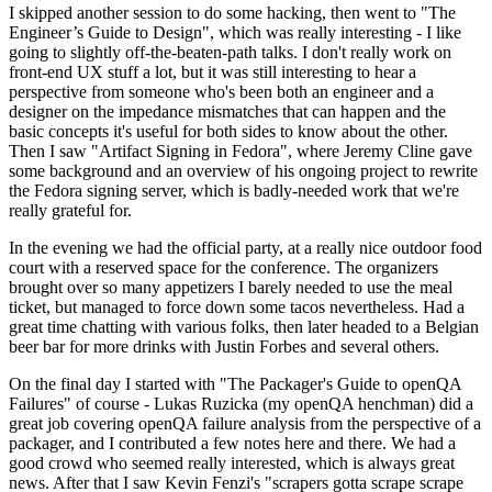
I skipped another session to do some hacking, then went to "The
Engineer’s Guide to Design", which was really interesting - I like
going to slightly off-the-beaten-path talks. I don't really work on
front-end UX stuff a lot, but it was still interesting to hear a
perspective from someone who's been both an engineer and a
designer on the impedance mismatches that can happen and the
basic concepts it's useful for both sides to know about the other.
Then I saw "Artifact Signing in Fedora", where Jeremy Cline gave
some background and an overview of his ongoing project to rewrite
the Fedora signing server, which is badly-needed work that we're
really grateful for.
In the evening we had the official party, at a really nice outdoor food
court with a reserved space for the conference. The organizers
brought over so many appetizers I barely needed to use the meal
ticket, but managed to force down some tacos nevertheless. Had a
great time chatting with various folks, then later headed to a Belgian
beer bar for more drinks with Justin Forbes and several others.
On the final day I started with "The Packager's Guide to openQA
Failures" of course - Lukas Ruzicka (my openQA henchman) did a
great job covering openQA failure analysis from the perspective of a
packager, and I contributed a few notes here and there. We had a
good crowd who seemed really interested, which is always great
news. After that I saw Kevin Fenzi's "scrapers gotta scrape scrape