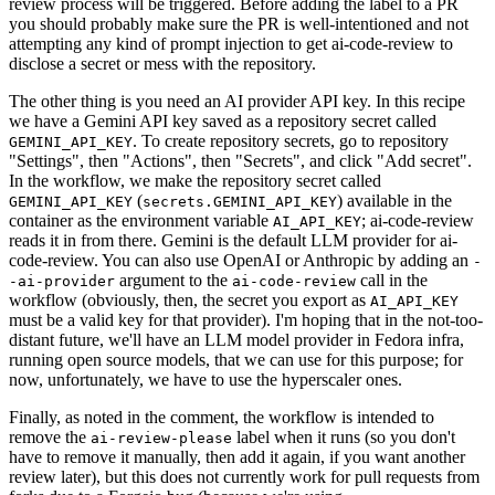
review process will be triggered. Before adding the label to a PR
you should probably make sure the PR is well-intentioned and not
attempting any kind of prompt injection to get ai-code-review to
disclose a secret or mess with the repository.
The other thing is you need an AI provider API key. In this recipe
we have a Gemini API key saved as a repository secret called
. To create repository secrets, go to repository
GEMINI_API_KEY
"Settings", then "Actions", then "Secrets", and click "Add secret".
In the workflow, we make the repository secret called
(
) available in the
GEMINI_API_KEY
secrets.GEMINI_API_KEY
container as the environment variable
; ai-code-review
AI_API_KEY
reads it in from there. Gemini is the default LLM provider for ai-
code-review. You can also use OpenAI or Anthropic by adding an
-
argument to the
call in the
-ai-provider
ai-code-review
workflow (obviously, then, the secret you export as
AI_API_KEY
must be a valid key for that provider). I'm hoping that in the not-too-
distant future, we'll have an LLM model provider in Fedora infra,
running open source models, that we can use for this purpose; for
now, unfortunately, we have to use the hyperscaler ones.
Finally, as noted in the comment, the workflow is intended to
remove the
label when it runs (so you don't
ai-review-please
have to remove it manually, then add it again, if you want another
review later), but this does not currently work for pull requests from