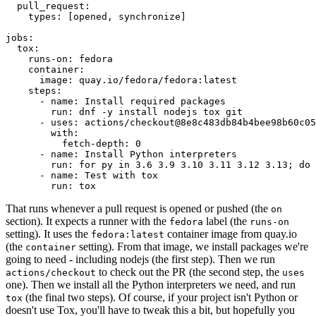
pull_request
:
types
:
[
opened
,
synchronize
]
jobs
:
tox
:
runs-on
:
fedora
container
:
image
:
quay.io/fedora/fedora:latest
steps
:
-
name
:
Install required packages
run
:
dnf -y install nodejs tox git
-
uses
:
actions/checkout@8e8c483db84b4bee98b60c05
with
:
fetch-depth
:
0
-
name
:
Install Python interpreters
run
:
for py in 3.6 3.9 3.10 3.11 3.12 3.13; do 
-
name
:
Test with tox
run
:
tox
That runs whenever a pull request is opened or pushed (the
on
section). It expects a runner with the
label (the
fedora
runs-on
setting). It uses the
container image from quay.io
fedora:latest
(the
setting). From that image, we install packages we're
container
going to need - including nodejs (the first step). Then we run
to check out the PR (the second step, the
actions/checkout
uses
one). Then we install all the Python interpreters we need, and run
(the final two steps). Of course, if your project isn't Python or
tox
doesn't use Tox, you'll have to tweak this a bit, but hopefully you