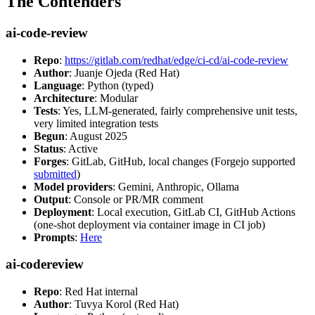
The Contenders
ai-code-review
Repo
:
https://gitlab.com/redhat/edge/ci-cd/ai-code-review
Author
: Juanje Ojeda (Red Hat)
Language
: Python (typed)
Architecture
: Modular
Tests
: Yes, LLM-generated, fairly comprehensive unit tests,
very limited integration tests
Begun
: August 2025
Status
: Active
Forges
: GitLab, GitHub, local changes (Forgejo supported
submitted
)
Model providers
: Gemini, Anthropic, Ollama
Output
: Console or PR/MR comment
Deployment
: Local execution, GitLab CI, GitHub Actions
(one-shot deployment via container image in CI job)
Prompts
:
Here
ai-codereview
Repo
: Red Hat internal
Author
: Tuvya Korol (Red Hat)