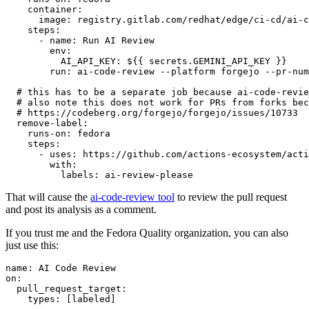
container
:
image
:
registry.gitlab.com/redhat/edge/ci-cd/ai-c
steps
:
-
name
:
Run AI Review
env
:
AI_API_KEY
:
${{ secrets.GEMINI_API_KEY }}
run
:
ai-code-review --platform forgejo --pr-num
# this has to be a separate job because ai-code-revie
# also note this does not work for PRs from forks bec
# https://codeberg.org/forgejo/forgejo/issues/10733
remove-label
:
runs-on
:
fedora
steps
:
-
uses
:
https://github.com/actions-ecosystem/acti
with
:
labels
:
ai-review-please
That will cause the
ai-code-review tool
to review the pull request
and post its analysis as a comment.
If you trust me and the Fedora Quality organization, you can also
just use this:
name
:
AI Code Review
on
:
pull_request_target
:
types
:
[
labeled
]