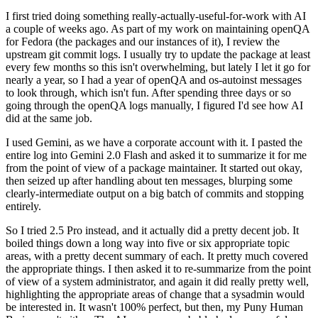
I first tried doing something really-actually-useful-for-work with AI
a couple of weeks ago. As part of my work on maintaining openQA
for Fedora (the packages and our instances of it), I review the
upstream git commit logs. I usually try to update the package at least
every few months so this isn't overwhelming, but lately I let it go for
nearly a year, so I had a year of openQA and os-autoinst messages
to look through, which isn't fun. After spending three days or so
going through the openQA logs manually, I figured I'd see how AI
did at the same job.
I used Gemini, as we have a corporate account with it. I pasted the
entire log into Gemini 2.0 Flash and asked it to summarize it for me
from the point of view of a package maintainer. It started out okay,
then seized up after handling about ten messages, blurping some
clearly-intermediate output on a big batch of commits and stopping
entirely.
So I tried 2.5 Pro instead, and it actually did a pretty decent job. It
boiled things down a long way into five or six appropriate topic
areas, with a pretty decent summary of each. It pretty much covered
the appropriate things. I then asked it to re-summarize from the point
of view of a system administrator, and again it did really pretty well,
highlighting the appropriate areas of change that a sysadmin would
be interested in. It wasn't 100% perfect, but then, my Puny Human