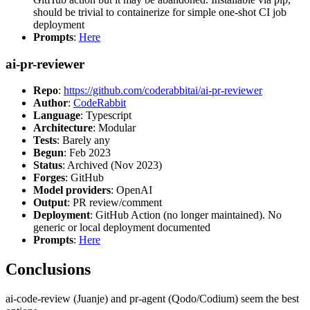
should be trivial to containerize for simple one-shot CI job
deployment
Prompts
:
Here
ai-pr-reviewer
Repo
:
https://github.com/coderabbitai/ai-pr-reviewer
Author
:
CodeRabbit
Language
: Typescript
Architecture
: Modular
Tests
: Barely any
Begun
: Feb 2023
Status
: Archived (Nov 2023)
Forges
: GitHub
Model providers
: OpenAI
Output
: PR review/comment
Deployment
: GitHub Action (no longer maintained). No
generic or local deployment documented
Prompts
:
Here
Conclusions
ai-code-review (Juanje) and pr-agent (Qodo/Codium) seem the best