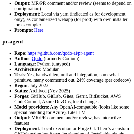
Output
: MR/PR comment and/or review (seems to depend on
configuration)
Deployment
: Local via yarn (indicated as for development
only), as containerized webapp (for prod) with own installer -
looks complex
Prompts
:
Here
pr-agent
Repo
:
https://github.com/qodo-ai/pr-agent
Author
:
Qodo
(formerly Codium)
Language
: Python (untyped)
Architecture
: Modular
Tests
: Yes, handwritten, unit and integration, somewhat
primitive, many commented out, 24% coverage (per codecov)
Begun
: July 2023
Status
: Archived (Nov 2025)
Forges
: GitHub, GitLab, Gitea, Gerrit, BitBucket, AWS
CodeCommit, Azure DevOps, local changes
Model providers
: Any OpenAI-compatible (looks like some
special handling for Azure), LiteLLM
Output
: MR/PR comment and/or review, has interactive
features
Deployment
: Local execution or Forge CI. There's a custom
GitHub action but it may be abandoned. Installable via pip,