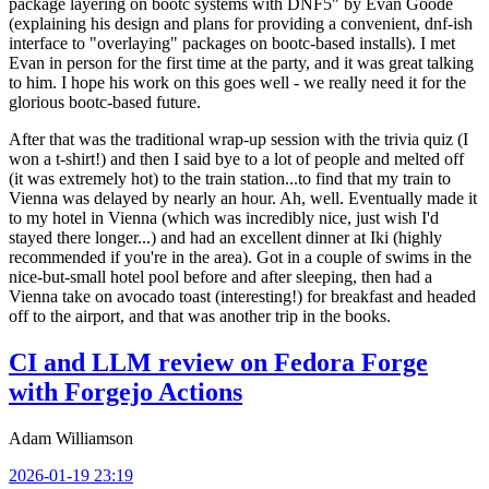
package layering on bootc systems with DNF5" by Evan Goode
(explaining his design and plans for providing a convenient, dnf-ish
interface to "overlaying" packages on bootc-based installs). I met
Evan in person for the first time at the party, and it was great talking
to him. I hope his work on this goes well - we really need it for the
glorious bootc-based future.
After that was the traditional wrap-up session with the trivia quiz (I
won a t-shirt!) and then I said bye to a lot of people and melted off
(it was extremely hot) to the train station...to find that my train to
Vienna was delayed by nearly an hour. Ah, well. Eventually made it
to my hotel in Vienna (which was incredibly nice, just wish I'd
stayed there longer...) and had an excellent dinner at Iki (highly
recommended if you're in the area). Got in a couple of swims in the
nice-but-small hotel pool before and after sleeping, then had a
Vienna take on avocado toast (interesting!) for breakfast and headed
off to the airport, and that was another trip in the books.
CI and LLM review on Fedora Forge
with Forgejo Actions
Adam Williamson
2026-01-19 23:19