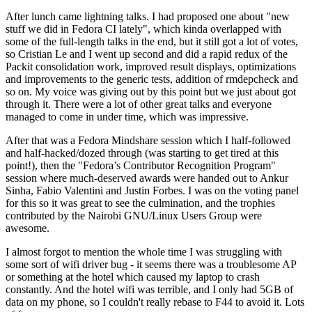
After lunch came lightning talks. I had proposed one about "new
stuff we did in Fedora CI lately", which kinda overlapped with
some of the full-length talks in the end, but it still got a lot of votes,
so Cristian Le and I went up second and did a rapid redux of the
Packit consolidation work, improved result displays, optimizations
and improvements to the generic tests, addition of rmdepcheck and
so on. My voice was giving out by this point but we just about got
through it. There were a lot of other great talks and everyone
managed to come in under time, which was impressive.
After that was a Fedora Mindshare session which I half-followed
and half-hacked/dozed through (was starting to get tired at this
point!), then the "Fedora’s Contributor Recognition Program"
session where much-deserved awards were handed out to Ankur
Sinha, Fabio Valentini and Justin Forbes. I was on the voting panel
for this so it was great to see the culmination, and the trophies
contributed by the Nairobi GNU/Linux Users Group were
awesome.
I almost forgot to mention the whole time I was struggling with
some sort of wifi driver bug - it seems there was a troublesome AP
or something at the hotel which caused my laptop to crash
constantly. And the hotel wifi was terrible, and I only had 5GB of
data on my phone, so I couldn't really rebase to F44 to avoid it. Lots