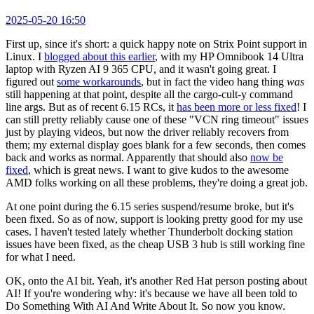
2025-05-20 16:50
First up, since it's short: a quick happy note on Strix Point support in
Linux. I
blogged about this earlier
, with my HP Omnibook 14 Ultra
laptop with Ryzen AI 9 365 CPU, and it wasn't going great. I
figured out
some workarounds
, but in fact the video hang thing
was
still happening at that point, despite all the cargo-cult-y command
line args. But as of recent 6.15 RCs, it
has been more or less fixed
! I
can still pretty reliably cause one of these "VCN ring timeout" issues
just by playing videos, but now the driver reliably recovers from
them; my external display goes blank for a few seconds, then comes
back and works as normal. Apparently that should also
now be
fixed
, which is great news. I want to give kudos to the awesome
AMD folks working on all these problems, they're doing a great job.
At one point during the 6.15 series suspend/resume broke, but it's
been fixed. So as of now, support is looking pretty good for my use
cases. I haven't tested lately whether Thunderbolt docking station
issues have been fixed, as the cheap USB 3 hub is still working fine
for what I need.
OK, onto the AI bit. Yeah, it's another Red Hat person posting about
AI! If you're wondering why: it's because we have all been told to
Do Something With AI And Write About It. So now you know.