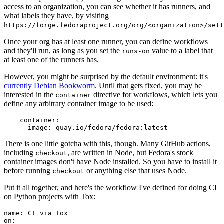
access to an organization, you can see whether it has runners, and
what labels they have, by visiting
https://forge.fedoraproject.org/org/<organization>/set
Once your org has at least one runner, you can define workflows
and they'll run, as long as you set the
value to a label that
runs-on
at least one of the runners has.
However, you might be surprised by the default environment: it's
currently Debian Bookworm
. Until that gets fixed, you may be
interested in the
directive for workflows, which lets you
container
define any arbitrary container image to be used:
container
:
image
:
quay.io/fedora/fedora:latest
There is one little gotcha with this, though. Many GitHub actions,
including
, are written in Node, but Fedora's stock
checkout
container images don't have Node installed. So you have to install it
before running
or anything else that uses Node.
checkout
Put it all together, and here's the workflow I've defined for doing CI
on Python projects with Tox:
name
:
CI via Tox
on
: