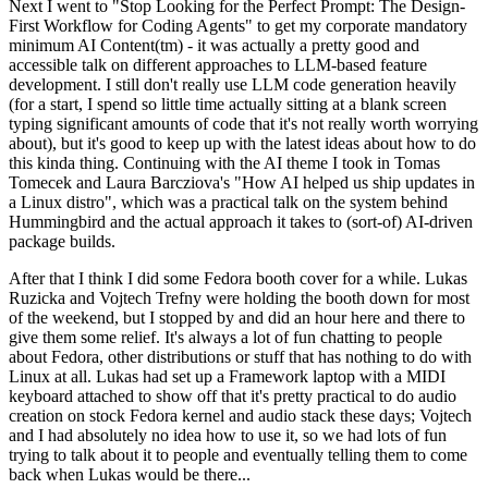
Next I went to "Stop Looking for the Perfect Prompt: The Design-
First Workflow for Coding Agents" to get my corporate mandatory
minimum AI Content(tm) - it was actually a pretty good and
accessible talk on different approaches to LLM-based feature
development. I still don't really use LLM code generation heavily
(for a start, I spend so little time actually sitting at a blank screen
typing significant amounts of code that it's not really worth worrying
about), but it's good to keep up with the latest ideas about how to do
this kinda thing. Continuing with the AI theme I took in Tomas
Tomecek and Laura Barcziova's "How AI helped us ship updates in
a Linux distro", which was a practical talk on the system behind
Hummingbird and the actual approach it takes to (sort-of) AI-driven
package builds.
After that I think I did some Fedora booth cover for a while. Lukas
Ruzicka and Vojtech Trefny were holding the booth down for most
of the weekend, but I stopped by and did an hour here and there to
give them some relief. It's always a lot of fun chatting to people
about Fedora, other distributions or stuff that has nothing to do with
Linux at all. Lukas had set up a Framework laptop with a MIDI
keyboard attached to show off that it's pretty practical to do audio
creation on stock Fedora kernel and audio stack these days; Vojtech
and I had absolutely no idea how to use it, so we had lots of fun
trying to talk about it to people and eventually telling them to come
back when Lukas would be there...