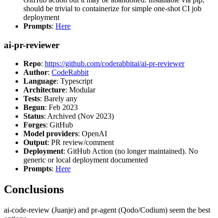
should be trivial to containerize for simple one-shot CI job
deployment
Prompts
:
Here
ai-pr-reviewer
Repo
:
https://github.com/coderabbitai/ai-pr-reviewer
Author
:
CodeRabbit
Language
: Typescript
Architecture
: Modular
Tests
: Barely any
Begun
: Feb 2023
Status
: Archived (Nov 2023)
Forges
: GitHub
Model providers
: OpenAI
Output
: PR review/comment
Deployment
: GitHub Action (no longer maintained). No
generic or local deployment documented
Prompts
:
Here
Conclusions
ai-code-review (Juanje) and pr-agent (Qodo/Codium) seem the best