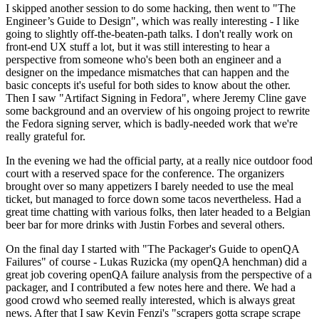
I skipped another session to do some hacking, then went to "The
Engineer’s Guide to Design", which was really interesting - I like
going to slightly off-the-beaten-path talks. I don't really work on
front-end UX stuff a lot, but it was still interesting to hear a
perspective from someone who's been both an engineer and a
designer on the impedance mismatches that can happen and the
basic concepts it's useful for both sides to know about the other.
Then I saw "Artifact Signing in Fedora", where Jeremy Cline gave
some background and an overview of his ongoing project to rewrite
the Fedora signing server, which is badly-needed work that we're
really grateful for.
In the evening we had the official party, at a really nice outdoor food
court with a reserved space for the conference. The organizers
brought over so many appetizers I barely needed to use the meal
ticket, but managed to force down some tacos nevertheless. Had a
great time chatting with various folks, then later headed to a Belgian
beer bar for more drinks with Justin Forbes and several others.
On the final day I started with "The Packager's Guide to openQA
Failures" of course - Lukas Ruzicka (my openQA henchman) did a
great job covering openQA failure analysis from the perspective of a
packager, and I contributed a few notes here and there. We had a
good crowd who seemed really interested, which is always great
news. After that I saw Kevin Fenzi's "scrapers gotta scrape scrape