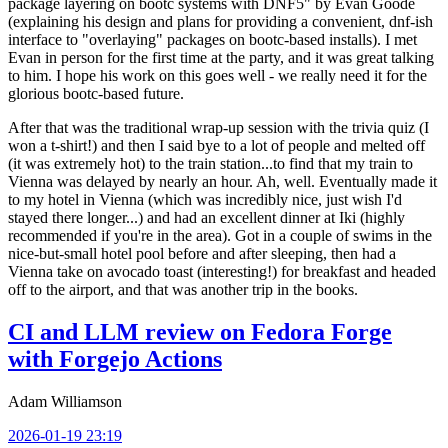
package layering on bootc systems with DNF5" by Evan Goode
(explaining his design and plans for providing a convenient, dnf-ish
interface to "overlaying" packages on bootc-based installs). I met
Evan in person for the first time at the party, and it was great talking
to him. I hope his work on this goes well - we really need it for the
glorious bootc-based future.
After that was the traditional wrap-up session with the trivia quiz (I
won a t-shirt!) and then I said bye to a lot of people and melted off
(it was extremely hot) to the train station...to find that my train to
Vienna was delayed by nearly an hour. Ah, well. Eventually made it
to my hotel in Vienna (which was incredibly nice, just wish I'd
stayed there longer...) and had an excellent dinner at Iki (highly
recommended if you're in the area). Got in a couple of swims in the
nice-but-small hotel pool before and after sleeping, then had a
Vienna take on avocado toast (interesting!) for breakfast and headed
off to the airport, and that was another trip in the books.
CI and LLM review on Fedora Forge
with Forgejo Actions
Adam Williamson
2026-01-19 23:19