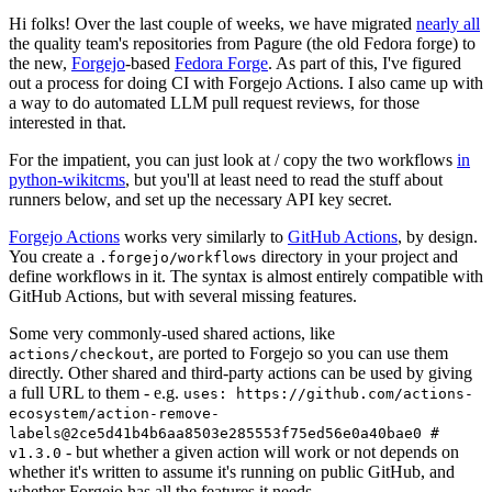
Hi folks! Over the last couple of weeks, we have migrated
nearly all
the quality team's repositories from Pagure (the old Fedora forge) to
the new,
Forgejo
-based
Fedora Forge
. As part of this, I've figured
out a process for doing CI with Forgejo Actions. I also came up with
a way to do automated LLM pull request reviews, for those
interested in that.
For the impatient, you can just look at / copy the two workflows
in
python-wikitcms
, but you'll at least need to read the stuff about
runners below, and set up the necessary API key secret.
Forgejo Actions
works very similarly to
GitHub Actions
, by design.
You create a
directory in your project and
.forgejo/workflows
define workflows in it. The syntax is almost entirely compatible with
GitHub Actions, but with several missing features.
Some very commonly-used shared actions, like
, are ported to Forgejo so you can use them
actions/checkout
directly. Other shared and third-party actions can be used by giving
a full URL to them - e.g.
uses: https://github.com/actions-
ecosystem/action-remove-
labels@2ce5d41b4b6aa8503e285553f75ed56e0a40bae0 #
- but whether a given action will work or not depends on
v1.3.0
whether it's written to assume it's running on public GitHub, and
whether Forgejo has all the features it needs.