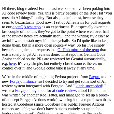
Hi there, blog readers! For the last week or so I've been poking into
AI code review tools. Yes, this is partly because of the Red Hat "you
must do AI things!" policy. But also, to be honest, because they
seem to be...actually good now. I set up AI reviews for pull requests
to our
openQA test repo
as an experiment. But especially over the
last couple of months, they've got to the point where well over half
of the review notes are actually useful, and the writing style isn't so
awful I want to stab myself in the eyeballs. So I'd quite like to keep
doing them, but in a more open source-y way. So far I've simply
been cloning the pull requests to a
GitHub mirror of the repo
that
exists solely to get AI reviews done. That repo has Gemini Code
Assist enabled so the PRs are reviewed by Gemini automatically,
e.g.
here
. It's very simple, but entirely closed source, there's no
control over it, and Google could take it away at any time.
We're in the middle of migrating Fedora projects from
Pagure
to our
new
Forgejo instance
, so I decided to try and get some sort of AI
review system integrated with Forgejo. And I
kinda succeeded
! I
wrote a
Forgejo integration
for
ai-code-review
, a tool I found that
was written by another Red Hatter, and managed to set up a proof-
of-concept Forgejo Actions workflow using it on a repo I own that's
hosted at Codeberg (since Codeberg has public Forgejo Actions
runners available; we don't have Actions entirely set up in the
Fedora instance yet). Right now it's using Gemini as the model