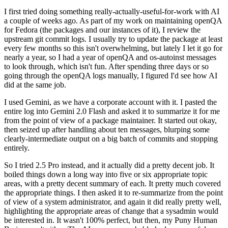
I first tried doing something really-actually-useful-for-work with AI
a couple of weeks ago. As part of my work on maintaining openQA
for Fedora (the packages and our instances of it), I review the
upstream git commit logs. I usually try to update the package at least
every few months so this isn't overwhelming, but lately I let it go for
nearly a year, so I had a year of openQA and os-autoinst messages
to look through, which isn't fun. After spending three days or so
going through the openQA logs manually, I figured I'd see how AI
did at the same job.
I used Gemini, as we have a corporate account with it. I pasted the
entire log into Gemini 2.0 Flash and asked it to summarize it for me
from the point of view of a package maintainer. It started out okay,
then seized up after handling about ten messages, blurping some
clearly-intermediate output on a big batch of commits and stopping
entirely.
So I tried 2.5 Pro instead, and it actually did a pretty decent job. It
boiled things down a long way into five or six appropriate topic
areas, with a pretty decent summary of each. It pretty much covered
the appropriate things. I then asked it to re-summarize from the point
of view of a system administrator, and again it did really pretty well,
highlighting the appropriate areas of change that a sysadmin would
be interested in. It wasn't 100% perfect, but then, my Puny Human