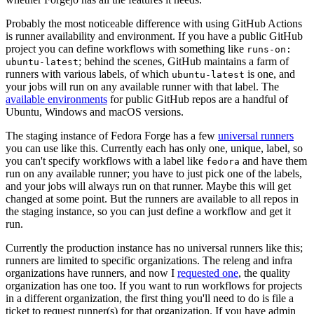
Probably the most noticeable difference with using GitHub Actions
is runner availability and environment. If you have a public GitHub
project you can define workflows with something like
runs-on:
; behind the scenes, GitHub maintains a farm of
ubuntu-latest
runners with various labels, of which
is one, and
ubuntu-latest
your jobs will run on any available runner with that label. The
available environments
for public GitHub repos are a handful of
Ubuntu, Windows and macOS versions.
The staging instance of Fedora Forge has a few
universal runners
you can use like this. Currently each has only one, unique, label, so
you can't specify workflows with a label like
and have them
fedora
run on any available runner; you have to just pick one of the labels,
and your jobs will always run on that runner. Maybe this will get
changed at some point. But the runners are available to all repos in
the staging instance, so you can just define a workflow and get it
run.
Currently the production instance has no universal runners like this;
runners are limited to specific organizations. The releng and infra
organizations have runners, and now I
requested one
, the quality
organization has one too. If you want to run workflows for projects
in a different organization, the first thing you'll need to do is file a
ticket to request runner(s) for that organization. If you have admin