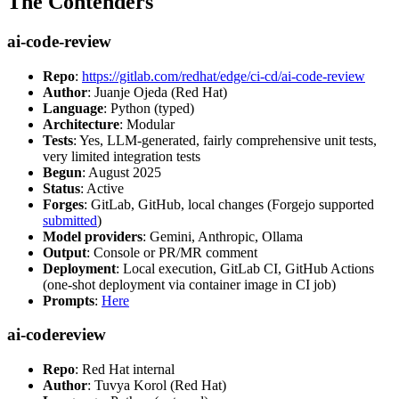
The Contenders
ai-code-review
Repo
:
https://gitlab.com/redhat/edge/ci-cd/ai-code-review
Author
: Juanje Ojeda (Red Hat)
Language
: Python (typed)
Architecture
: Modular
Tests
: Yes, LLM-generated, fairly comprehensive unit tests,
very limited integration tests
Begun
: August 2025
Status
: Active
Forges
: GitLab, GitHub, local changes (Forgejo supported
submitted
)
Model providers
: Gemini, Anthropic, Ollama
Output
: Console or PR/MR comment
Deployment
: Local execution, GitLab CI, GitHub Actions
(one-shot deployment via container image in CI job)
Prompts
:
Here
ai-codereview
Repo
: Red Hat internal
Author
: Tuvya Korol (Red Hat)