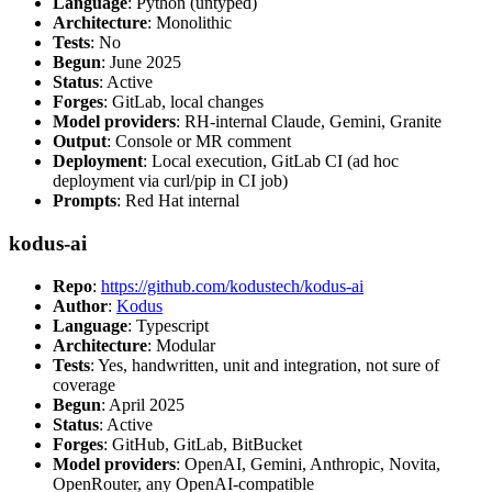
Language
: Python (untyped)
Architecture
: Monolithic
Tests
: No
Begun
: June 2025
Status
: Active
Forges
: GitLab, local changes
Model providers
: RH-internal Claude, Gemini, Granite
Output
: Console or MR comment
Deployment
: Local execution, GitLab CI (ad hoc
deployment via curl/pip in CI job)
Prompts
: Red Hat internal
kodus-ai
Repo
:
https://github.com/kodustech/kodus-ai
Author
:
Kodus
Language
: Typescript
Architecture
: Modular
Tests
: Yes, handwritten, unit and integration, not sure of
coverage
Begun
: April 2025
Status
: Active
Forges
: GitHub, GitLab, BitBucket
Model providers
: OpenAI, Gemini, Anthropic, Novita,
OpenRouter, any OpenAI-compatible