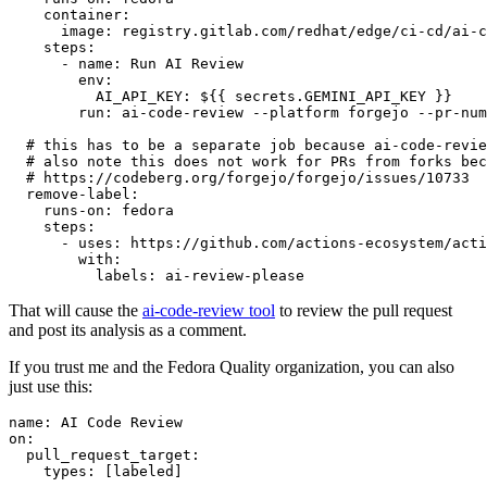
container
:
image
:
registry.gitlab.com/redhat/edge/ci-cd/ai-c
steps
:
-
name
:
Run AI Review
env
:
AI_API_KEY
:
${{ secrets.GEMINI_API_KEY }}
run
:
ai-code-review --platform forgejo --pr-num
# this has to be a separate job because ai-code-revie
# also note this does not work for PRs from forks bec
# https://codeberg.org/forgejo/forgejo/issues/10733
remove-label
:
runs-on
:
fedora
steps
:
-
uses
:
https://github.com/actions-ecosystem/acti
with
:
labels
:
ai-review-please
That will cause the
ai-code-review tool
to review the pull request
and post its analysis as a comment.
If you trust me and the Fedora Quality organization, you can also
just use this:
name
:
AI Code Review
on
:
pull_request_target
:
types
:
[
labeled
]