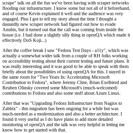
scrape" talk on all the fun we've been having with scraper networks
flooding our infrastructure. I know some but not all of it beforehand,
and of course Kevin explained it well and the audience was very
engaged. Plus I got to tell my story about the time I thought a
dastardly new scraper network had figured out how to evade
Anubis, but it turned out that the call was coming from inside the
house (i.e. I had done a slightly silly thing in openQA which made it
effectively DoS Koji...)
After the coffee break I saw "Fedora Test Days - a11y", which was
actually a somewhat wider talk from a couple of RH folks working
on accessibility testing about their current testing and future plans. It
was really interesting and it was good to be able to speak with them
briefly about the possibilities of using openQA for this. I stayed in
the same room for "Two Years In: Accelerating Microsoft
Contribution to Fedora", where Jeremy Cline, Brian Exelbierd and
Reuben Olinsky covered some Microsoft's (much-welcomed)
contributions to Fedora and also some stuff about Azure Linux.
After that was "Upgrading Fedora Infrastructure from Nagios to
Zabbix" - this migration has been ongoing for a while but was
much-needed as a modernization and also a better architecture. I
found it very useful as I do have plans to add more detailed
monitoring of openQA and the talk was very helpful in letting me
know how to get started with that.