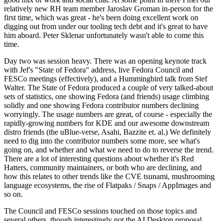
relatively new RH team member Jaroslav Groman in-person for the
first time, which was great - he's been doing excellent work on
digging out from under our tooling tech debt and it's great to have
him aboard. Peter Sklenar unfortunately wasn't able to come this
time.
Day two was session heavy. There was an opening keynote track
with Jef's "State of Fedora" address, live Fedora Council and
FESCo meetings (effectively), and a Hummingbird talk from Stef
Walter. The State of Fedora produced a couple of very talked-about
sets of statistics, one showing Fedora (and friends) usage climbing
solidly and one showing Fedora contributor numbers declining
worryingly. The usage numbers are great, of course - especially the
rapidly-growing numbers for KDE and our awesome downstream
distro friends (the uBlue-verse, Asahi, Bazzite et. al.) We definitely
need to dig into the contributor numbers some more, see what's
going on, and whether and what we need to do to reverse the trend.
There are a lot of interesting questions about whether it's Red
Hatters, community maintainers, or both who are declining, and
how this relates to other trends like the CVE tsunami, mushrooming
language ecosystems, the rise of Flatpaks / Snaps / AppImages and
so on.
The Council and FESCo sessions touched on those topics and
several others, though interestingly not the AI Desktop proposal