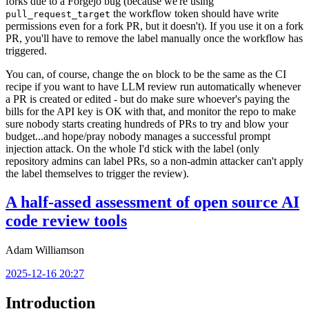
forks due to a Forgejo bug (because we're using
the workflow token should have write
pull_request_target
permissions even for a fork PR, but it doesn't). If you use it on a fork
PR, you'll have to remove the label manually once the workflow has
triggered.
You can, of course, change the
block to be the same as the CI
on
recipe if you want to have LLM review run automatically whenever
a PR is created or edited - but do make sure whoever's paying the
bills for the API key is OK with that, and monitor the repo to make
sure nobody starts creating hundreds of PRs to try and blow your
budget...and hope/pray nobody manages a successful prompt
injection attack. On the whole I'd stick with the label (only
repository admins can label PRs, so a non-admin attacker can't apply
the label themselves to trigger the review).
A half-assed assessment of open source AI
code review tools
Adam Williamson
2025-12-16 20:27
Introduction