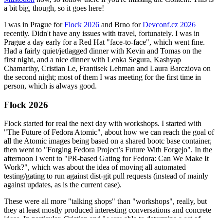
a bit big, though, so it goes here!
I was in Prague for
Flock 2026
and Brno for
Devconf.cz 2026
recently. Didn't have any issues with travel, fortunately. I was in
Prague a day early for a Red Hat "face-to-face", which went fine.
Had a fairly quiet/jetlagged dinner with Kevin and Tomas on the
first night, and a nice dinner with Lenka Segura, Kashyap
Chamarthy, Cristian Le, Frantisek Lehman and Laura Barcziova on
the second night; most of them I was meeting for the first time in
person, which is always good.
Flock 2026
Flock started for real the next day with workshops. I started with
"The Future of Fedora Atomic", about how we can reach the goal of
all the Atomic images being based on a shared bootc base container,
then went to "Forging Fedora Project’s Future With Forgejo". In the
afternoon I went to "PR-based Gating for Fedora: Can We Make It
Work?", which was about the idea of moving all automated
testing/gating to run against dist-git pull requests (instead of mainly
against updates, as is the current case).
These were all more "talking shops" than "workshops", really, but
they at least mostly produced interesting conversations and concrete