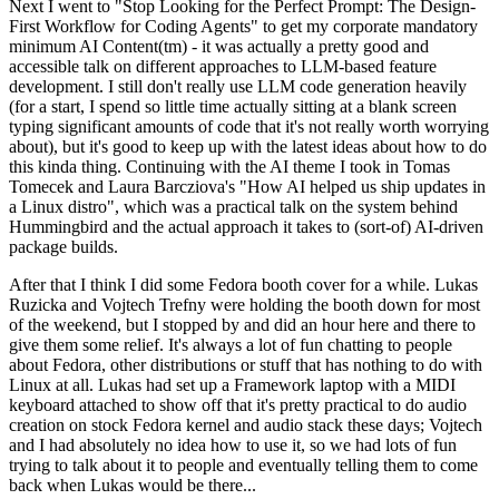
Next I went to "Stop Looking for the Perfect Prompt: The Design-
First Workflow for Coding Agents" to get my corporate mandatory
minimum AI Content(tm) - it was actually a pretty good and
accessible talk on different approaches to LLM-based feature
development. I still don't really use LLM code generation heavily
(for a start, I spend so little time actually sitting at a blank screen
typing significant amounts of code that it's not really worth worrying
about), but it's good to keep up with the latest ideas about how to do
this kinda thing. Continuing with the AI theme I took in Tomas
Tomecek and Laura Barcziova's "How AI helped us ship updates in
a Linux distro", which was a practical talk on the system behind
Hummingbird and the actual approach it takes to (sort-of) AI-driven
package builds.
After that I think I did some Fedora booth cover for a while. Lukas
Ruzicka and Vojtech Trefny were holding the booth down for most
of the weekend, but I stopped by and did an hour here and there to
give them some relief. It's always a lot of fun chatting to people
about Fedora, other distributions or stuff that has nothing to do with
Linux at all. Lukas had set up a Framework laptop with a MIDI
keyboard attached to show off that it's pretty practical to do audio
creation on stock Fedora kernel and audio stack these days; Vojtech
and I had absolutely no idea how to use it, so we had lots of fun
trying to talk about it to people and eventually telling them to come
back when Lukas would be there...