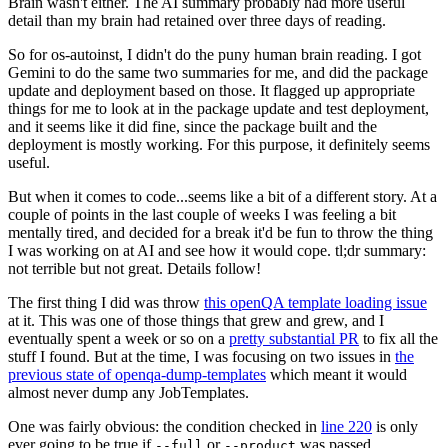
Brain wasn't either. The AI summary probably had more useful
detail than my brain had retained over three days of reading.
So for os-autoinst, I didn't do the puny human brain reading. I got
Gemini to do the same two summaries for me, and did the package
update and deployment based on those. It flagged up appropriate
things for me to look at in the package update and test deployment,
and it seems like it did fine, since the package built and the
deployment is mostly working. For this purpose, it definitely seems
useful.
But when it comes to code...seems like a bit of a different story. At a
couple of points in the last couple of weeks I was feeling a bit
mentally tired, and decided for a break it'd be fun to throw the thing
I was working on at AI and see how it would cope. tl;dr summary:
not terrible but not great. Details follow!
The first thing I did was throw
this openQA template loading issue
at it. This was one of those things that grew and grew, and I
eventually spent a week or so on a
pretty substantial PR
to fix all the
stuff I found. But at the time, I was focusing on two issues in
the
previous state of openqa-dump-templates
which meant it would
almost never dump any JobTemplates.
One was fairly obvious: the condition checked in
line 220
is only
ever going to be true if
or
was passed.
--full
--product