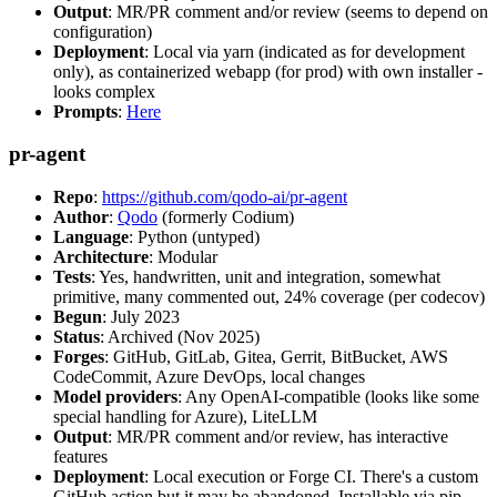
Output
: MR/PR comment and/or review (seems to depend on
configuration)
Deployment
: Local via yarn (indicated as for development
only), as containerized webapp (for prod) with own installer -
looks complex
Prompts
:
Here
pr-agent
Repo
:
https://github.com/qodo-ai/pr-agent
Author
:
Qodo
(formerly Codium)
Language
: Python (untyped)
Architecture
: Modular
Tests
: Yes, handwritten, unit and integration, somewhat
primitive, many commented out, 24% coverage (per codecov)
Begun
: July 2023
Status
: Archived (Nov 2025)
Forges
: GitHub, GitLab, Gitea, Gerrit, BitBucket, AWS
CodeCommit, Azure DevOps, local changes
Model providers
: Any OpenAI-compatible (looks like some
special handling for Azure), LiteLLM
Output
: MR/PR comment and/or review, has interactive
features
Deployment
: Local execution or Forge CI. There's a custom
GitHub action but it may be abandoned. Installable via pip,