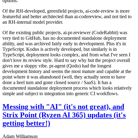
options.
Of the RH-developed, greenfield projects, ai-code-review is more
featureful and better architected than ai-codereview, and not tied to
an RH-internal model provider.
Of the existing public projects, ai-pr-reviewer (CodeRabbit) was
very tied to GitHub, has no documented standalone deployment
ability, and was archived fairly early in development. Plus it's in
TypeScript. Kodus is actively developed, but similarly is in
TypeScript, deployment looks complex, and from what I've seen I
don't love its review style. Hard to say why but the project overall
gives me a sloppy vibe. pr-agent (Qodo) had the longest
development history and seems the most mature and capable at the
point where it was abandoned (well, they actually seem to have
done a heel turn and gone closed source / SaaS). It has a
documented standalone deployment process which looks relatively
simple and subject to integration into generic CI workflows.
Messing with "AI" (it's not great), and
Strix Point (Ryzen AI 365) updates (it's
getting better!)
Adam Williamson