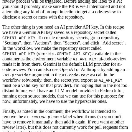
review process will be triggered. Before adding the label to a PR
you should probably make sure the PR is well-intentioned and not
attempting any kind of prompt injection to get ai-code-review to
disclose a secret or mess with the repository.
The other thing is you need an AI provider API key. In this recipe
we have a Gemini API key saved as a repository secret called
. To create repository secrets, go to repository
GEMINI_API_KEY
"Settings", then "Actions", then "Secrets", and click "Add secret".
In the workflow, we make the repository secret called
(
) available in the
GEMINI_API_KEY
secrets.GEMINI_API_KEY
container as the environment variable
; ai-code-review
AI_API_KEY
reads it in from there. Gemini is the default LLM provider for ai-
code-review. You can also use OpenAI or Anthropic by adding an
-
argument to the
call in the
-ai-provider
ai-code-review
workflow (obviously, then, the secret you export as
AI_API_KEY
must be a valid key for that provider). I'm hoping that in the not-too-
distant future, we'll have an LLM model provider in Fedora infra,
running open source models, that we can use for this purpose; for
now, unfortunately, we have to use the hyperscaler ones.
Finally, as noted in the comment, the workflow is intended to
remove the
label when it runs (so you don't
ai-review-please
have to remove it manually, then add it again, if you want another
review later), but this does not currently work for pull requests from