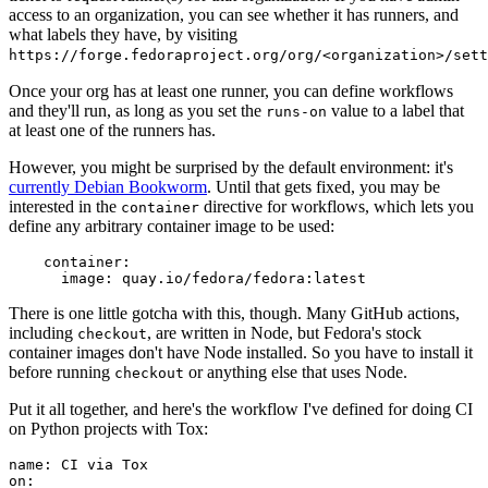
access to an organization, you can see whether it has runners, and
what labels they have, by visiting
https://forge.fedoraproject.org/org/<organization>/set
Once your org has at least one runner, you can define workflows
and they'll run, as long as you set the
value to a label that
runs-on
at least one of the runners has.
However, you might be surprised by the default environment: it's
currently Debian Bookworm
. Until that gets fixed, you may be
interested in the
directive for workflows, which lets you
container
define any arbitrary container image to be used:
container
:
image
:
quay.io/fedora/fedora:latest
There is one little gotcha with this, though. Many GitHub actions,
including
, are written in Node, but Fedora's stock
checkout
container images don't have Node installed. So you have to install it
before running
or anything else that uses Node.
checkout
Put it all together, and here's the workflow I've defined for doing CI
on Python projects with Tox:
name
:
CI via Tox
on
: