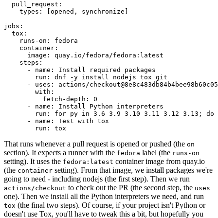
pull_request
:
types
:
[
opened
,
synchronize
]
jobs
:
tox
:
runs-on
:
fedora
container
:
image
:
quay.io/fedora/fedora:latest
steps
:
-
name
:
Install required packages
run
:
dnf -y install nodejs tox git
-
uses
:
actions/checkout@8e8c483db84b4bee98b60c05
with
:
fetch-depth
:
0
-
name
:
Install Python interpreters
run
:
for py in 3.6 3.9 3.10 3.11 3.12 3.13; do 
-
name
:
Test with tox
run
:
tox
That runs whenever a pull request is opened or pushed (the
on
section). It expects a runner with the
label (the
fedora
runs-on
setting). It uses the
container image from quay.io
fedora:latest
(the
setting). From that image, we install packages we're
container
going to need - including nodejs (the first step). Then we run
to check out the PR (the second step, the
actions/checkout
uses
one). Then we install all the Python interpreters we need, and run
(the final two steps). Of course, if your project isn't Python or
tox
doesn't use Tox, you'll have to tweak this a bit, but hopefully you