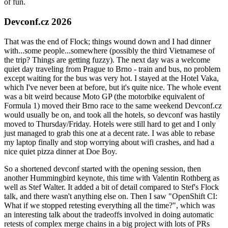
of fun.
Devconf.cz 2026
That was the end of Flock; things wound down and I had dinner
with...some people...somewhere (possibly the third Vietnamese of
the trip? Things are getting fuzzy). The next day was a welcome
quiet day traveling from Prague to Brno - train and bus, no problem
except waiting for the bus was very hot. I stayed at the Hotel Vaka,
which I've never been at before, but it's quite nice. The whole event
was a bit weird because Moto GP (the motorbike equivalent of
Formula 1) moved their Brno race to the same weekend Devconf.cz
would usually be on, and took all the hotels, so devconf was hastily
moved to Thursday/Friday. Hotels were still hard to get and I only
just managed to grab this one at a decent rate. I was able to rebase
my laptop finally and stop worrying about wifi crashes, and had a
nice quiet pizza dinner at Doe Boy.
So a shortened devconf started with the opening session, then
another Hummingbird keynote, this time with Valentin Rothberg as
well as Stef Walter. It added a bit of detail compared to Stef's Flock
talk, and there wasn't anything else on. Then I saw "OpenShift CI:
What if we stopped retesting everything all the time?", which was
an interesting talk about the tradeoffs involved in doing automatic
retests of complex merge chains in a big project with lots of PRs