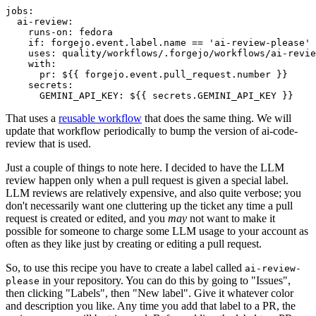
jobs
:
ai-review
:
runs-on
:
fedora
if
:
forgejo.event.label.name == 'ai-review-please'
uses
:
quality/workflows/.forgejo/workflows/ai-revie
with
:
pr
:
${{ forgejo.event.pull_request.number }}
secrets
:
GEMINI_API_KEY
:
${{ secrets.GEMINI_API_KEY }}
That uses a
reusable workflow
that does the same thing. We will
update that workflow periodically to bump the version of ai-code-
review that is used.
Just a couple of things to note here. I decided to have the LLM
review happen only when a pull request is given a special label.
LLM reviews are relatively expensive, and also quite verbose; you
don't necessarily want one cluttering up the ticket any time a pull
request is created or edited, and you
may
not want to make it
possible for someone to charge some LLM usage to your account as
often as they like just by creating or editing a pull request.
So, to use this recipe you have to create a label called
ai-review-
in your repository. You can do this by going to "Issues",
please
then clicking "Labels", then "New label". Give it whatever color
and description you like. Any time you add that label to a PR, the