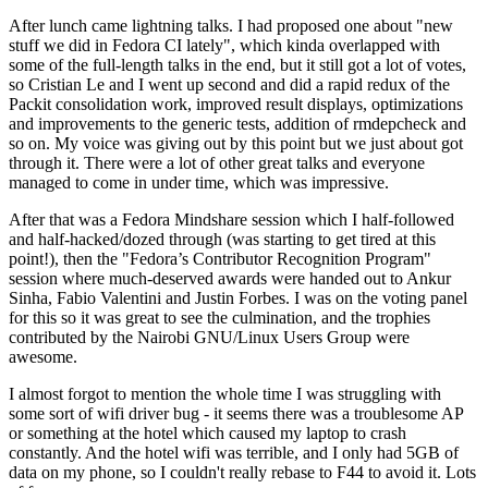
After lunch came lightning talks. I had proposed one about "new
stuff we did in Fedora CI lately", which kinda overlapped with
some of the full-length talks in the end, but it still got a lot of votes,
so Cristian Le and I went up second and did a rapid redux of the
Packit consolidation work, improved result displays, optimizations
and improvements to the generic tests, addition of rmdepcheck and
so on. My voice was giving out by this point but we just about got
through it. There were a lot of other great talks and everyone
managed to come in under time, which was impressive.
After that was a Fedora Mindshare session which I half-followed
and half-hacked/dozed through (was starting to get tired at this
point!), then the "Fedora’s Contributor Recognition Program"
session where much-deserved awards were handed out to Ankur
Sinha, Fabio Valentini and Justin Forbes. I was on the voting panel
for this so it was great to see the culmination, and the trophies
contributed by the Nairobi GNU/Linux Users Group were
awesome.
I almost forgot to mention the whole time I was struggling with
some sort of wifi driver bug - it seems there was a troublesome AP
or something at the hotel which caused my laptop to crash
constantly. And the hotel wifi was terrible, and I only had 5GB of
data on my phone, so I couldn't really rebase to F44 to avoid it. Lots