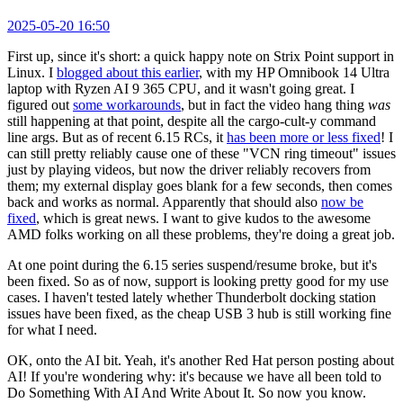
2025-05-20 16:50
First up, since it's short: a quick happy note on Strix Point support in
Linux. I
blogged about this earlier
, with my HP Omnibook 14 Ultra
laptop with Ryzen AI 9 365 CPU, and it wasn't going great. I
figured out
some workarounds
, but in fact the video hang thing
was
still happening at that point, despite all the cargo-cult-y command
line args. But as of recent 6.15 RCs, it
has been more or less fixed
! I
can still pretty reliably cause one of these "VCN ring timeout" issues
just by playing videos, but now the driver reliably recovers from
them; my external display goes blank for a few seconds, then comes
back and works as normal. Apparently that should also
now be
fixed
, which is great news. I want to give kudos to the awesome
AMD folks working on all these problems, they're doing a great job.
At one point during the 6.15 series suspend/resume broke, but it's
been fixed. So as of now, support is looking pretty good for my use
cases. I haven't tested lately whether Thunderbolt docking station
issues have been fixed, as the cheap USB 3 hub is still working fine
for what I need.
OK, onto the AI bit. Yeah, it's another Red Hat person posting about
AI! If you're wondering why: it's because we have all been told to
Do Something With AI And Write About It. So now you know.