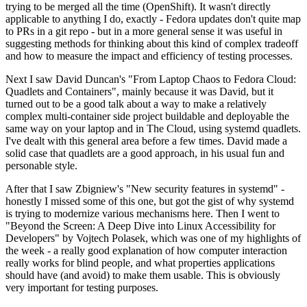
trying to be merged all the time (OpenShift). It wasn't directly
applicable to anything I do, exactly - Fedora updates don't quite map
to PRs in a git repo - but in a more general sense it was useful in
suggesting methods for thinking about this kind of complex tradeoff
and how to measure the impact and efficiency of testing processes.
Next I saw David Duncan's "From Laptop Chaos to Fedora Cloud:
Quadlets and Containers", mainly because it was David, but it
turned out to be a good talk about a way to make a relatively
complex multi-container side project buildable and deployable the
same way on your laptop and in The Cloud, using systemd quadlets.
I've dealt with this general area before a few times. David made a
solid case that quadlets are a good approach, in his usual fun and
personable style.
After that I saw Zbigniew's "New security features in systemd" -
honestly I missed some of this one, but got the gist of why systemd
is trying to modernize various mechanisms here. Then I went to
"Beyond the Screen: A Deep Dive into Linux Accessibility for
Developers" by Vojtech Polasek, which was one of my highlights of
the week - a really good explanation of how computer interaction
really works for blind people, and what properties applications
should have (and avoid) to make them usable. This is obviously
very important for testing purposes.