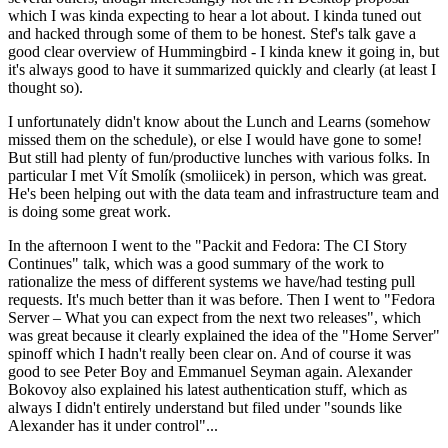
which I was kinda expecting to hear a lot about. I kinda tuned out
and hacked through some of them to be honest. Stef's talk gave a
good clear overview of Hummingbird - I kinda knew it going in, but
it's always good to have it summarized quickly and clearly (at least I
thought so).
I unfortunately didn't know about the Lunch and Learns (somehow
missed them on the schedule), or else I would have gone to some!
But still had plenty of fun/productive lunches with various folks. In
particular I met Vít Smolík (smoliicek) in person, which was great.
He's been helping out with the data team and infrastructure team and
is doing some great work.
In the afternoon I went to the "Packit and Fedora: The CI Story
Continues" talk, which was a good summary of the work to
rationalize the mess of different systems we have/had testing pull
requests. It's much better than it was before. Then I went to "Fedora
Server – What you can expect from the next two releases", which
was great because it clearly explained the idea of the "Home Server"
spinoff which I hadn't really been clear on. And of course it was
good to see Peter Boy and Emmanuel Seyman again. Alexander
Bokovoy also explained his latest authentication stuff, which as
always I didn't entirely understand but filed under "sounds like
Alexander has it under control"...