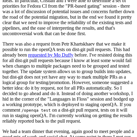
ideas. In particular, Cristian and I were able to determine a set of
priorities for Fedora CI from the "PR-based gating" session - there
was a lot of discussion of potential issues and concerns further down
the road of the potential migration, but in the end we found it pretty
clear that we need to improve the reliability of the existing tests and
pipelines, and the ease of interpreting the results, and that's
uncontroversial work that can be done first.
There was also a request from Petr Khartskhaev that we make it
possible to run the openQA tests on dist-git pull requests. This had
already been
requested by Mo Duffy
before. I've resisted doing this
for all dist-git pull requests because I know at least some would fail
when changes to multiple packages need to be grouped and tested
together. The update system allows us to group builds into updates,
but dist-git does not yet have any way to mark multiple PRs as a
logical group for testing/promotion. However, someone suggested a
better idea: do it by request, not for all PRs automatically. So I
decided to go ahead and do it. Instead of doing another workshop, I
hid in the corner of the "Languages in Floss" session and bodged up
a working prototype, which is deployed to staging openQA. If you
comment
on a dist-git pull request, tests on it will
/openqa test
run in staging openQA. I'm currently working on getting the results
reliably reported back to the pull request.
We had a team dinner that evening, again good to meet people and a
good mix of work and social chat. At some point in there I met our