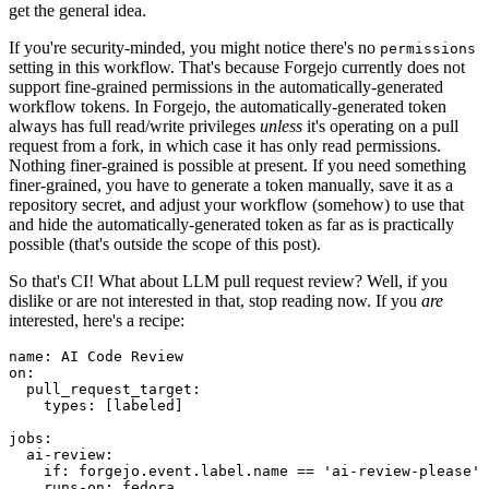
get the general idea.
If you're security-minded, you might notice there's no
permissions
setting in this workflow. That's because Forgejo currently does not
support fine-grained permissions in the automatically-generated
workflow tokens. In Forgejo, the automatically-generated token
always has full read/write privileges
unless
it's operating on a pull
request from a fork, in which case it has only read permissions.
Nothing finer-grained is possible at present. If you need something
finer-grained, you have to generate a token manually, save it as a
repository secret, and adjust your workflow (somehow) to use that
and hide the automatically-generated token as far as is practically
possible (that's outside the scope of this post).
So that's CI! What about LLM pull request review? Well, if you
dislike or are not interested in that, stop reading now. If you
are
interested, here's a recipe:
name
:
AI Code Review
on
:
pull_request_target
:
types
:
[
labeled
]
jobs
:
ai-review
:
if
:
forgejo.event.label.name == 'ai-review-please'
runs-on
:
fedora