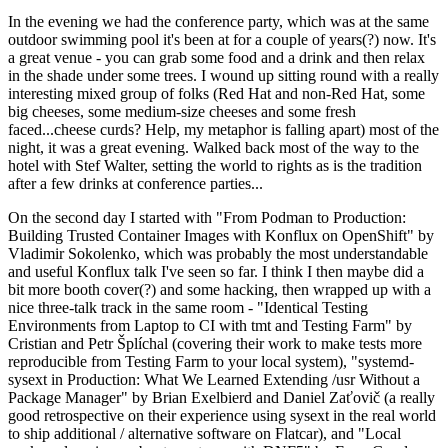
In the evening we had the conference party, which was at the same
outdoor swimming pool it's been at for a couple of years(?) now. It's
a great venue - you can grab some food and a drink and then relax
in the shade under some trees. I wound up sitting round with a really
interesting mixed group of folks (Red Hat and non-Red Hat, some
big cheeses, some medium-size cheeses and some fresh
faced...cheese curds? Help, my metaphor is falling apart) most of the
night, it was a great evening. Walked back most of the way to the
hotel with Stef Walter, setting the world to rights as is the tradition
after a few drinks at conference parties...
On the second day I started with "From Podman to Production:
Building Trusted Container Images with Konflux on OpenShift" by
Vladimir Sokolenko, which was probably the most understandable
and useful Konflux talk I've seen so far. I think I then maybe did a
bit more booth cover(?) and some hacking, then wrapped up with a
nice three-talk track in the same room - "Identical Testing
Environments from Laptop to CI with tmt and Testing Farm" by
Cristian and Petr Šplíchal (covering their work to make tests more
reproducible from Testing Farm to your local system), "systemd-
sysext in Production: What We Learned Extending /usr Without a
Package Manager" by Brian Exelbierd and Daniel Zaťovič (a really
good retrospective on their experience using sysext in the real world
to ship additional / alternative software on Flatcar), and "Local