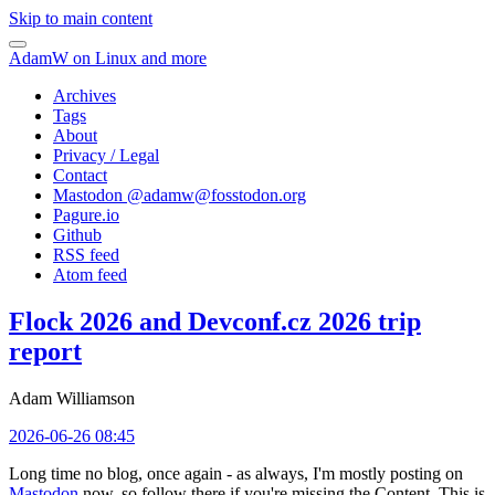
Skip to main content
AdamW on Linux and more
Archives
Tags
About
Privacy / Legal
Contact
Mastodon @
adamw@fosstodon.org
Pagure.io
Github
RSS feed
Atom feed
Flock 2026 and Devconf.cz 2026 trip
report
Adam Williamson
2026-06-26 08:45
Long time no blog, once again - as always, I'm mostly posting on
Mastodon
now, so follow there if you're missing the Content. This is