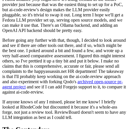
provider just because that was the easiest thing to set up for a PoC,
but ai-code-review's design makes the LLM provider easily
pluggable, so it's trivial to swap it out. Long term I hope we'll get a
Fedora LLM provider set up, serving open source models, and we
can make it use that. There's an Ollama backend, and adding an
OpenAI API backend should be pretty easy.
Before going any further with that, though, I decided to look around
and see if there are other tools out there, and if so, which might be
the best one. I poked around a bit and found a few, and wrote up a
very half-assed comparative assessment. I figured this might interest
others, so I've prettied it up a tiny bit and put it below. I make no
claims that this is comprehensive, accurate or fair, please send all
complaints to the happyassassin.net HR department! The takeaway
is that I'll probably keep working on the ai-code-review approach
and also experiment with forking Qodo's
archived open-source pr-
agent project
and see if I can add Forgejo support to it, to compare it
against ai-code-review.
If anyone knows of any I missed, please let me know! I briefly
looked at RhodeCode but discounted it because it's a whole-ass
forge, not just a review tool. ReviewBoard doesn't seem to have any
LLM integration as best as I could tell.