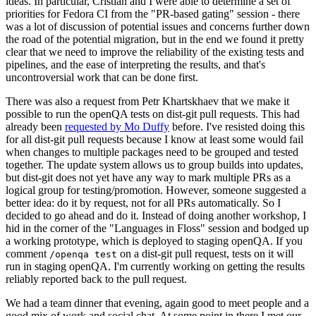
ideas. In particular, Cristian and I were able to determine a set of
priorities for Fedora CI from the "PR-based gating" session - there
was a lot of discussion of potential issues and concerns further down
the road of the potential migration, but in the end we found it pretty
clear that we need to improve the reliability of the existing tests and
pipelines, and the ease of interpreting the results, and that's
uncontroversial work that can be done first.
There was also a request from Petr Khartskhaev that we make it
possible to run the openQA tests on dist-git pull requests. This had
already been
requested by Mo Duffy
before. I've resisted doing this
for all dist-git pull requests because I know at least some would fail
when changes to multiple packages need to be grouped and tested
together. The update system allows us to group builds into updates,
but dist-git does not yet have any way to mark multiple PRs as a
logical group for testing/promotion. However, someone suggested a
better idea: do it by request, not for all PRs automatically. So I
decided to go ahead and do it. Instead of doing another workshop, I
hid in the corner of the "Languages in Floss" session and bodged up
a working prototype, which is deployed to staging openQA. If you
comment
on a dist-git pull request, tests on it will
/openqa test
run in staging openQA. I'm currently working on getting the results
reliably reported back to the pull request.
We had a team dinner that evening, again good to meet people and a
good mix of work and social chat. At some point in there I met our