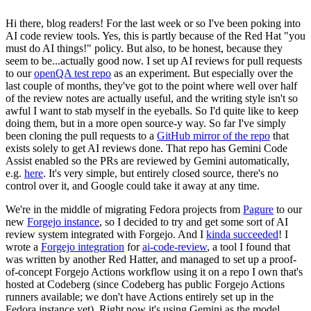
Hi there, blog readers! For the last week or so I've been poking into
AI code review tools. Yes, this is partly because of the Red Hat "you
must do AI things!" policy. But also, to be honest, because they
seem to be...actually good now. I set up AI reviews for pull requests
to our
openQA test repo
as an experiment. But especially over the
last couple of months, they've got to the point where well over half
of the review notes are actually useful, and the writing style isn't so
awful I want to stab myself in the eyeballs. So I'd quite like to keep
doing them, but in a more open source-y way. So far I've simply
been cloning the pull requests to a
GitHub mirror of the repo
that
exists solely to get AI reviews done. That repo has Gemini Code
Assist enabled so the PRs are reviewed by Gemini automatically,
e.g.
here
. It's very simple, but entirely closed source, there's no
control over it, and Google could take it away at any time.
We're in the middle of migrating Fedora projects from
Pagure
to our
new
Forgejo instance
, so I decided to try and get some sort of AI
review system integrated with Forgejo. And I
kinda succeeded
! I
wrote a
Forgejo integration
for
ai-code-review
, a tool I found that
was written by another Red Hatter, and managed to set up a proof-
of-concept Forgejo Actions workflow using it on a repo I own that's
hosted at Codeberg (since Codeberg has public Forgejo Actions
runners available; we don't have Actions entirely set up in the
Fedora instance yet). Right now it's using Gemini as the model