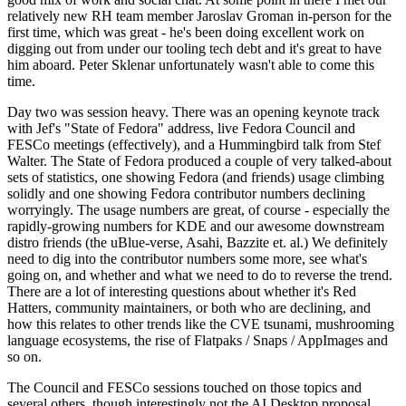
relatively new RH team member Jaroslav Groman in-person for the
first time, which was great - he's been doing excellent work on
digging out from under our tooling tech debt and it's great to have
him aboard. Peter Sklenar unfortunately wasn't able to come this
time.
Day two was session heavy. There was an opening keynote track
with Jef's "State of Fedora" address, live Fedora Council and
FESCo meetings (effectively), and a Hummingbird talk from Stef
Walter. The State of Fedora produced a couple of very talked-about
sets of statistics, one showing Fedora (and friends) usage climbing
solidly and one showing Fedora contributor numbers declining
worryingly. The usage numbers are great, of course - especially the
rapidly-growing numbers for KDE and our awesome downstream
distro friends (the uBlue-verse, Asahi, Bazzite et. al.) We definitely
need to dig into the contributor numbers some more, see what's
going on, and whether and what we need to do to reverse the trend.
There are a lot of interesting questions about whether it's Red
Hatters, community maintainers, or both who are declining, and
how this relates to other trends like the CVE tsunami, mushrooming
language ecosystems, the rise of Flatpaks / Snaps / AppImages and
so on.
The Council and FESCo sessions touched on those topics and
several others, though interestingly not the AI Desktop proposal