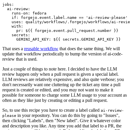
jobs
:
ai-review
:
runs-on
:
fedora
if
:
forgejo.event.label.name == 'ai-review-please'
uses
:
quality/workflows/.forgejo/workflows/ai-revie
with
:
pr
:
${{ forgejo.event.pull_request.number }}
secrets
:
GEMINI_API_KEY
:
${{ secrets.GEMINI_API_KEY }}
That uses a
reusable workflow
that does the same thing. We will
update that workflow periodically to bump the version of ai-code-
review that is used.
Just a couple of things to note here. I decided to have the LLM
review happen only when a pull request is given a special label.
LLM reviews are relatively expensive, and also quite verbose; you
don't necessarily want one cluttering up the ticket any time a pull
request is created or edited, and you
may
not want to make it
possible for someone to charge some LLM usage to your account as
often as they like just by creating or editing a pull request.
So, to use this recipe you have to create a label called
ai-review-
in your repository. You can do this by going to "Issues",
please
then clicking "Labels", then "New label". Give it whatever color
and description you like. Any time you add that label to a PR, the