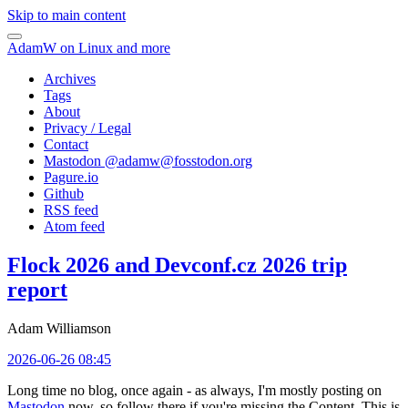
Skip to main content
AdamW on Linux and more
Archives
Tags
About
Privacy / Legal
Contact
Mastodon @
adamw@fosstodon.org
Pagure.io
Github
RSS feed
Atom feed
Flock 2026 and Devconf.cz 2026 trip
report
Adam Williamson
2026-06-26 08:45
Long time no blog, once again - as always, I'm mostly posting on
Mastodon
now, so follow there if you're missing the Content. This is