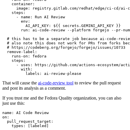
container
:
image
:
registry.gitlab.com/redhat/edge/ci-cd/ai-c
steps
:
-
name
:
Run AI Review
env
:
AI_API_KEY
:
${{ secrets.GEMINI_API_KEY }}
run
:
ai-code-review --platform forgejo --pr-num
# this has to be a separate job because ai-code-revie
# also note this does not work for PRs from forks bec
# https://codeberg.org/forgejo/forgejo/issues/10733
remove-label
:
runs-on
:
fedora
steps
:
-
uses
:
https://github.com/actions-ecosystem/acti
with
:
labels
:
ai-review-please
That will cause the
ai-code-review tool
to review the pull request
and post its analysis as a comment.
If you trust me and the Fedora Quality organization, you can also
just use this:
name
:
AI Code Review
on
:
pull_request_target
:
types
:
[
labeled
]