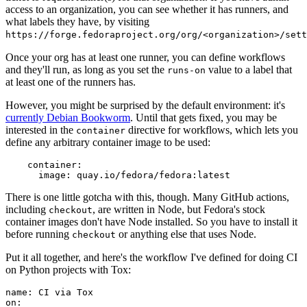
access to an organization, you can see whether it has runners, and
what labels they have, by visiting
https://forge.fedoraproject.org/org/<organization>/set
Once your org has at least one runner, you can define workflows
and they'll run, as long as you set the
value to a label that
runs-on
at least one of the runners has.
However, you might be surprised by the default environment: it's
currently Debian Bookworm
. Until that gets fixed, you may be
interested in the
directive for workflows, which lets you
container
define any arbitrary container image to be used:
container
:
image
:
quay.io/fedora/fedora:latest
There is one little gotcha with this, though. Many GitHub actions,
including
, are written in Node, but Fedora's stock
checkout
container images don't have Node installed. So you have to install it
before running
or anything else that uses Node.
checkout
Put it all together, and here's the workflow I've defined for doing CI
on Python projects with Tox:
name
:
CI via Tox
on
: