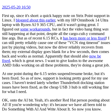
2025-05-20 16:50
First up, since it's short: a quick happy note on Strix Point support in
Linux. I
blogged about this earlier
, with my HP Omnibook 14 Ultra
laptop with Ryzen AI 9 365 CPU, and it wasn't going great. I
figured out
some workarounds
, but in fact the video hang thing
was
still happening at that point, despite all the cargo-cult-y command
line args. But as of recent 6.15 RCs, it
has been more or less fixed
! I
can still pretty reliably cause one of these "VCN ring timeout" issues
just by playing videos, but now the driver reliably recovers from
them; my external display goes blank for a few seconds, then comes
back and works as normal. Apparently that should also
now be
fixed
, which is great news. I want to give kudos to the awesome
AMD folks working on all these problems, they're doing a great job.
At one point during the 6.15 series suspend/resume broke, but it's
been fixed. So as of now, support is looking pretty good for my use
cases. I haven't tested lately whether Thunderbolt docking station
issues have been fixed, as the cheap USB 3 hub is still working fine
for what I need.
OK, onto the AI bit. Yeah, it's another Red Hat person posting about
AI! If you're wondering why: it's because we have all been told to
Do Something With AI And Write About It. So now you know.