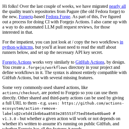
Hi folks! Over the last couple of weeks, we have migrated
nearly all
the quality team's repositories from Pagure (the old Fedora forge) to
the new,
Forgejo
-based
Fedora Forge
. As part of this, I've figured
out a process for doing CI with Forgejo Actions. I also came up with
a way to do automated LLM pull request reviews, for those
interested in that.
For the impatient, you can just look at / copy the two workflows
in
python-wikitcms
, but you'll at least need to read the stuff about
runners below, and set up the necessary API key secret.
Forgejo Actions
works very similarly to
GitHub Actions
, by design.
You create a
directory in your project and
.forgejo/workflows
define workflows in it. The syntax is almost entirely compatible with
GitHub Actions, but with several missing features.
Some very commonly-used shared actions, like
, are ported to Forgejo so you can use them
actions/checkout
directly. Other shared and third-party actions can be used by giving
a full URL to them - e.g.
uses: https://github.com/actions-
ecosystem/action-remove-
labels@2ce5d41b4b6aa8503e285553f75ed56e0a40bae0 #
- but whether a given action will work or not depends on
v1.3.0
whether it's written to assume it's running on public GitHub, and
whether Forgejo has all the features it needs.