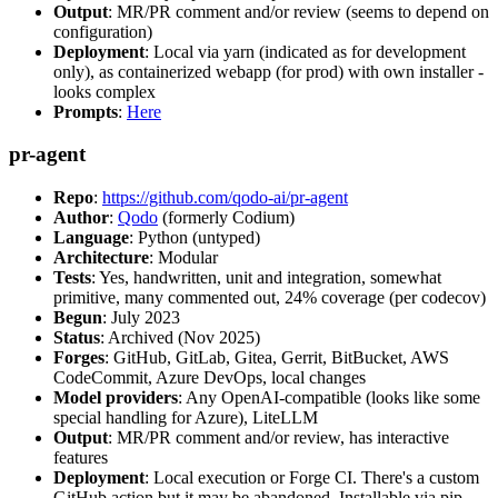
Output
: MR/PR comment and/or review (seems to depend on
configuration)
Deployment
: Local via yarn (indicated as for development
only), as containerized webapp (for prod) with own installer -
looks complex
Prompts
:
Here
pr-agent
Repo
:
https://github.com/qodo-ai/pr-agent
Author
:
Qodo
(formerly Codium)
Language
: Python (untyped)
Architecture
: Modular
Tests
: Yes, handwritten, unit and integration, somewhat
primitive, many commented out, 24% coverage (per codecov)
Begun
: July 2023
Status
: Archived (Nov 2025)
Forges
: GitHub, GitLab, Gitea, Gerrit, BitBucket, AWS
CodeCommit, Azure DevOps, local changes
Model providers
: Any OpenAI-compatible (looks like some
special handling for Azure), LiteLLM
Output
: MR/PR comment and/or review, has interactive
features
Deployment
: Local execution or Forge CI. There's a custom
GitHub action but it may be abandoned. Installable via pip,