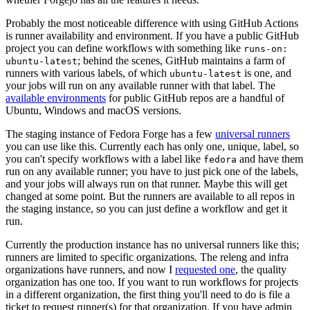
Probably the most noticeable difference with using GitHub Actions
is runner availability and environment. If you have a public GitHub
project you can define workflows with something like
runs-on:
; behind the scenes, GitHub maintains a farm of
ubuntu-latest
runners with various labels, of which
is one, and
ubuntu-latest
your jobs will run on any available runner with that label. The
available environments
for public GitHub repos are a handful of
Ubuntu, Windows and macOS versions.
The staging instance of Fedora Forge has a few
universal runners
you can use like this. Currently each has only one, unique, label, so
you can't specify workflows with a label like
and have them
fedora
run on any available runner; you have to just pick one of the labels,
and your jobs will always run on that runner. Maybe this will get
changed at some point. But the runners are available to all repos in
the staging instance, so you can just define a workflow and get it
run.
Currently the production instance has no universal runners like this;
runners are limited to specific organizations. The releng and infra
organizations have runners, and now I
requested one
, the quality
organization has one too. If you want to run workflows for projects
in a different organization, the first thing you'll need to do is file a
ticket to request runner(s) for that organization. If you have admin