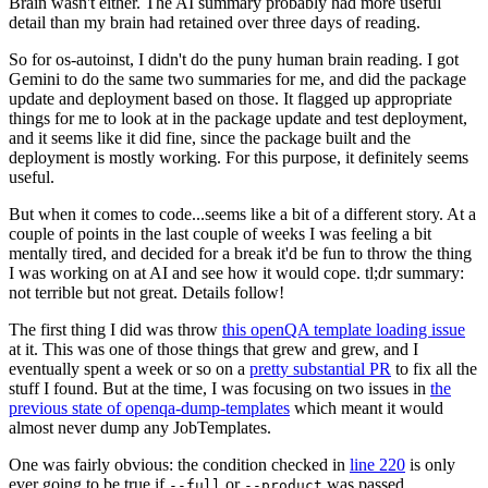
Brain wasn't either. The AI summary probably had more useful
detail than my brain had retained over three days of reading.
So for os-autoinst, I didn't do the puny human brain reading. I got
Gemini to do the same two summaries for me, and did the package
update and deployment based on those. It flagged up appropriate
things for me to look at in the package update and test deployment,
and it seems like it did fine, since the package built and the
deployment is mostly working. For this purpose, it definitely seems
useful.
But when it comes to code...seems like a bit of a different story. At a
couple of points in the last couple of weeks I was feeling a bit
mentally tired, and decided for a break it'd be fun to throw the thing
I was working on at AI and see how it would cope. tl;dr summary:
not terrible but not great. Details follow!
The first thing I did was throw
this openQA template loading issue
at it. This was one of those things that grew and grew, and I
eventually spent a week or so on a
pretty substantial PR
to fix all the
stuff I found. But at the time, I was focusing on two issues in
the
previous state of openqa-dump-templates
which meant it would
almost never dump any JobTemplates.
One was fairly obvious: the condition checked in
line 220
is only
ever going to be true if
or
was passed.
--full
--product