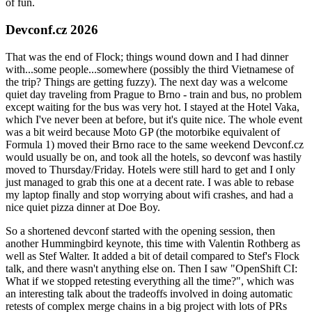
of fun.
Devconf.cz 2026
That was the end of Flock; things wound down and I had dinner
with...some people...somewhere (possibly the third Vietnamese of
the trip? Things are getting fuzzy). The next day was a welcome
quiet day traveling from Prague to Brno - train and bus, no problem
except waiting for the bus was very hot. I stayed at the Hotel Vaka,
which I've never been at before, but it's quite nice. The whole event
was a bit weird because Moto GP (the motorbike equivalent of
Formula 1) moved their Brno race to the same weekend Devconf.cz
would usually be on, and took all the hotels, so devconf was hastily
moved to Thursday/Friday. Hotels were still hard to get and I only
just managed to grab this one at a decent rate. I was able to rebase
my laptop finally and stop worrying about wifi crashes, and had a
nice quiet pizza dinner at Doe Boy.
So a shortened devconf started with the opening session, then
another Hummingbird keynote, this time with Valentin Rothberg as
well as Stef Walter. It added a bit of detail compared to Stef's Flock
talk, and there wasn't anything else on. Then I saw "OpenShift CI:
What if we stopped retesting everything all the time?", which was
an interesting talk about the tradeoffs involved in doing automatic
retests of complex merge chains in a big project with lots of PRs