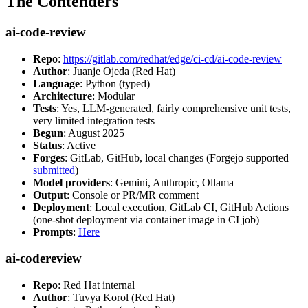
The Contenders
ai-code-review
Repo
:
https://gitlab.com/redhat/edge/ci-cd/ai-code-review
Author
: Juanje Ojeda (Red Hat)
Language
: Python (typed)
Architecture
: Modular
Tests
: Yes, LLM-generated, fairly comprehensive unit tests,
very limited integration tests
Begun
: August 2025
Status
: Active
Forges
: GitLab, GitHub, local changes (Forgejo supported
submitted
)
Model providers
: Gemini, Anthropic, Ollama
Output
: Console or PR/MR comment
Deployment
: Local execution, GitLab CI, GitHub Actions
(one-shot deployment via container image in CI job)
Prompts
:
Here
ai-codereview
Repo
: Red Hat internal
Author
: Tuvya Korol (Red Hat)