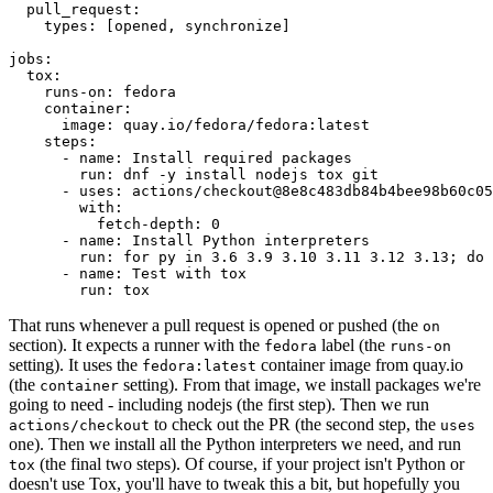
pull_request
:
types
:
[
opened
,
synchronize
]
jobs
:
tox
:
runs-on
:
fedora
container
:
image
:
quay.io/fedora/fedora:latest
steps
:
-
name
:
Install required packages
run
:
dnf -y install nodejs tox git
-
uses
:
actions/checkout@8e8c483db84b4bee98b60c05
with
:
fetch-depth
:
0
-
name
:
Install Python interpreters
run
:
for py in 3.6 3.9 3.10 3.11 3.12 3.13; do 
-
name
:
Test with tox
run
:
tox
That runs whenever a pull request is opened or pushed (the
on
section). It expects a runner with the
label (the
fedora
runs-on
setting). It uses the
container image from quay.io
fedora:latest
(the
setting). From that image, we install packages we're
container
going to need - including nodejs (the first step). Then we run
to check out the PR (the second step, the
actions/checkout
uses
one). Then we install all the Python interpreters we need, and run
(the final two steps). Of course, if your project isn't Python or
tox
doesn't use Tox, you'll have to tweak this a bit, but hopefully you