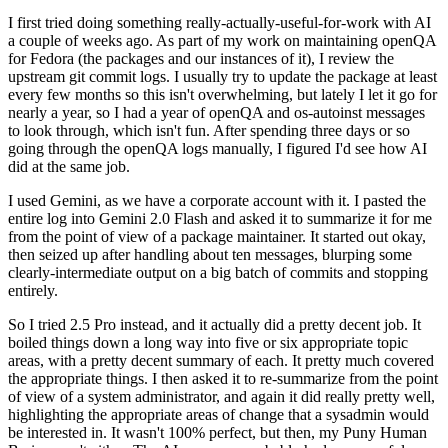
I first tried doing something really-actually-useful-for-work with AI
a couple of weeks ago. As part of my work on maintaining openQA
for Fedora (the packages and our instances of it), I review the
upstream git commit logs. I usually try to update the package at least
every few months so this isn't overwhelming, but lately I let it go for
nearly a year, so I had a year of openQA and os-autoinst messages
to look through, which isn't fun. After spending three days or so
going through the openQA logs manually, I figured I'd see how AI
did at the same job.
I used Gemini, as we have a corporate account with it. I pasted the
entire log into Gemini 2.0 Flash and asked it to summarize it for me
from the point of view of a package maintainer. It started out okay,
then seized up after handling about ten messages, blurping some
clearly-intermediate output on a big batch of commits and stopping
entirely.
So I tried 2.5 Pro instead, and it actually did a pretty decent job. It
boiled things down a long way into five or six appropriate topic
areas, with a pretty decent summary of each. It pretty much covered
the appropriate things. I then asked it to re-summarize from the point
of view of a system administrator, and again it did really pretty well,
highlighting the appropriate areas of change that a sysadmin would
be interested in. It wasn't 100% perfect, but then, my Puny Human