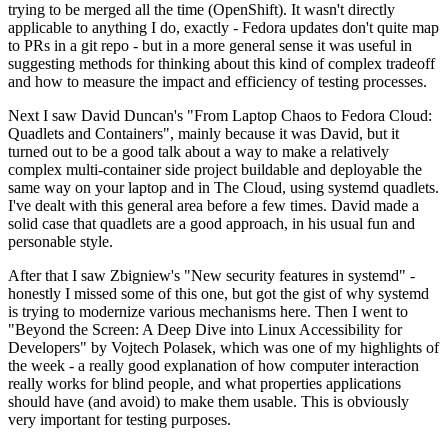
trying to be merged all the time (OpenShift). It wasn't directly
applicable to anything I do, exactly - Fedora updates don't quite map
to PRs in a git repo - but in a more general sense it was useful in
suggesting methods for thinking about this kind of complex tradeoff
and how to measure the impact and efficiency of testing processes.
Next I saw David Duncan's "From Laptop Chaos to Fedora Cloud:
Quadlets and Containers", mainly because it was David, but it
turned out to be a good talk about a way to make a relatively
complex multi-container side project buildable and deployable the
same way on your laptop and in The Cloud, using systemd quadlets.
I've dealt with this general area before a few times. David made a
solid case that quadlets are a good approach, in his usual fun and
personable style.
After that I saw Zbigniew's "New security features in systemd" -
honestly I missed some of this one, but got the gist of why systemd
is trying to modernize various mechanisms here. Then I went to
"Beyond the Screen: A Deep Dive into Linux Accessibility for
Developers" by Vojtech Polasek, which was one of my highlights of
the week - a really good explanation of how computer interaction
really works for blind people, and what properties applications
should have (and avoid) to make them usable. This is obviously
very important for testing purposes.