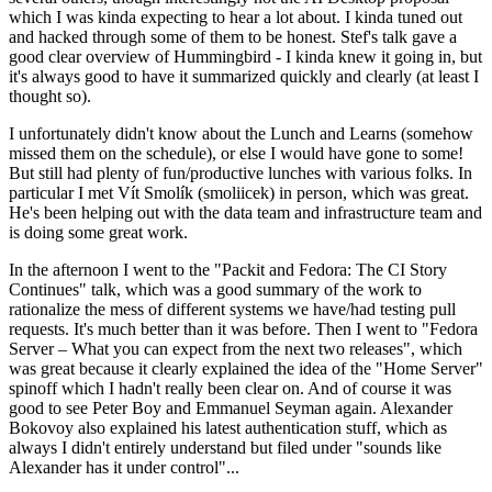
which I was kinda expecting to hear a lot about. I kinda tuned out
and hacked through some of them to be honest. Stef's talk gave a
good clear overview of Hummingbird - I kinda knew it going in, but
it's always good to have it summarized quickly and clearly (at least I
thought so).
I unfortunately didn't know about the Lunch and Learns (somehow
missed them on the schedule), or else I would have gone to some!
But still had plenty of fun/productive lunches with various folks. In
particular I met Vít Smolík (smoliicek) in person, which was great.
He's been helping out with the data team and infrastructure team and
is doing some great work.
In the afternoon I went to the "Packit and Fedora: The CI Story
Continues" talk, which was a good summary of the work to
rationalize the mess of different systems we have/had testing pull
requests. It's much better than it was before. Then I went to "Fedora
Server – What you can expect from the next two releases", which
was great because it clearly explained the idea of the "Home Server"
spinoff which I hadn't really been clear on. And of course it was
good to see Peter Boy and Emmanuel Seyman again. Alexander
Bokovoy also explained his latest authentication stuff, which as
always I didn't entirely understand but filed under "sounds like
Alexander has it under control"...