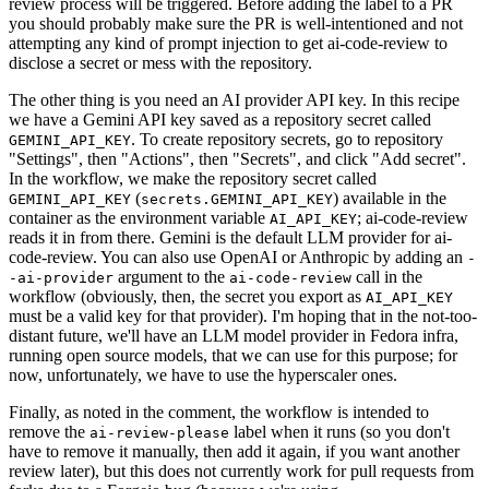
review process will be triggered. Before adding the label to a PR
you should probably make sure the PR is well-intentioned and not
attempting any kind of prompt injection to get ai-code-review to
disclose a secret or mess with the repository.
The other thing is you need an AI provider API key. In this recipe
we have a Gemini API key saved as a repository secret called
. To create repository secrets, go to repository
GEMINI_API_KEY
"Settings", then "Actions", then "Secrets", and click "Add secret".
In the workflow, we make the repository secret called
(
) available in the
GEMINI_API_KEY
secrets.GEMINI_API_KEY
container as the environment variable
; ai-code-review
AI_API_KEY
reads it in from there. Gemini is the default LLM provider for ai-
code-review. You can also use OpenAI or Anthropic by adding an
-
argument to the
call in the
-ai-provider
ai-code-review
workflow (obviously, then, the secret you export as
AI_API_KEY
must be a valid key for that provider). I'm hoping that in the not-too-
distant future, we'll have an LLM model provider in Fedora infra,
running open source models, that we can use for this purpose; for
now, unfortunately, we have to use the hyperscaler ones.
Finally, as noted in the comment, the workflow is intended to
remove the
label when it runs (so you don't
ai-review-please
have to remove it manually, then add it again, if you want another
review later), but this does not currently work for pull requests from