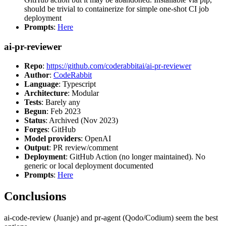
should be trivial to containerize for simple one-shot CI job
deployment
Prompts
:
Here
ai-pr-reviewer
Repo
:
https://github.com/coderabbitai/ai-pr-reviewer
Author
:
CodeRabbit
Language
: Typescript
Architecture
: Modular
Tests
: Barely any
Begun
: Feb 2023
Status
: Archived (Nov 2023)
Forges
: GitHub
Model providers
: OpenAI
Output
: PR review/comment
Deployment
: GitHub Action (no longer maintained). No
generic or local deployment documented
Prompts
:
Here
Conclusions
ai-code-review (Juanje) and pr-agent (Qodo/Codium) seem the best