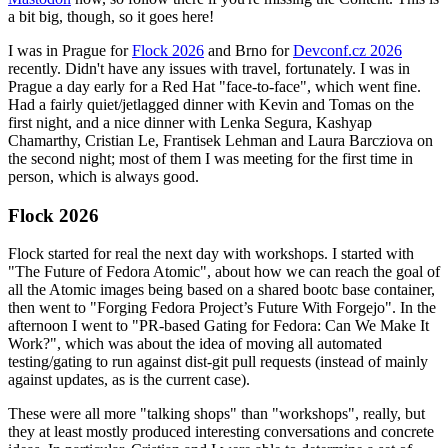
a bit big, though, so it goes here!
I was in Prague for
Flock 2026
and Brno for
Devconf.cz 2026
recently. Didn't have any issues with travel, fortunately. I was in
Prague a day early for a Red Hat "face-to-face", which went fine.
Had a fairly quiet/jetlagged dinner with Kevin and Tomas on the
first night, and a nice dinner with Lenka Segura, Kashyap
Chamarthy, Cristian Le, Frantisek Lehman and Laura Barcziova on
the second night; most of them I was meeting for the first time in
person, which is always good.
Flock 2026
Flock started for real the next day with workshops. I started with
"The Future of Fedora Atomic", about how we can reach the goal of
all the Atomic images being based on a shared bootc base container,
then went to "Forging Fedora Project’s Future With Forgejo". In the
afternoon I went to "PR-based Gating for Fedora: Can We Make It
Work?", which was about the idea of moving all automated
testing/gating to run against dist-git pull requests (instead of mainly
against updates, as is the current case).
These were all more "talking shops" than "workshops", really, but
they at least mostly produced interesting conversations and concrete