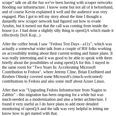
scrape" talk on all the fun we've been having with scraper networks
flooding our infrastructure. I know some but not all of it beforehand,
and of course Kevin explained it well and the audience was very
engaged. Plus I got to tell my story about the time I thought a
dastardly new scraper network had figured out how to evade
Anubis, but it turned out that the call was coming from inside the
house (i.e. I had done a slightly silly thing in openQA which made it
effectively DoS Koji...)
After the coffee break I saw "Fedora Test Days - a11y", which was
actually a somewhat wider talk from a couple of RH folks working
on accessibility testing about their current testing and future plans. It
was really interesting and it was good to be able to speak with them
briefly about the possibilities of using openQA for this. I stayed in
the same room for "Two Years In: Accelerating Microsoft
Contribution to Fedora", where Jeremy Cline, Brian Exelbierd and
Reuben Olinsky covered some Microsoft's (much-welcomed)
contributions to Fedora and also some stuff about Azure Linux.
After that was "Upgrading Fedora Infrastructure from Nagios to
Zabbix" - this migration has been ongoing for a while but was
much-needed as a modernization and also a better architecture. I
found it very useful as I do have plans to add more detailed
monitoring of openQA and the talk was very helpful in letting me
know how to get started with that.