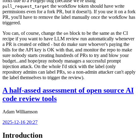
forks due to a Forgejo bug (because we're using
the workflow token should have write
pull_request_target
permissions even for a fork PR, but it doesn't). If you use it on a fork
PR, you'll have to remove the label manually once the workflow has
triggered.
You can, of course, change the
block to be the same as the CI
on
recipe if you want to have LLM review run automatically whenever
a PR is created or edited - but do make sure whoever's paying the
bills for the API key is OK with that, and monitor the repo to make
sure nobody starts creating hundreds of PRs to try and blow your
budget...and hope/pray nobody manages a successful prompt
injection attack. On the whole I'd stick with the label (only
repository admins can label PRs, so a non-admin attacker can't apply
the label themselves to trigger the review).
A half-assed assessment of open source AI
code review tools
Adam Williamson
2025-12-16 20:27
Introduction