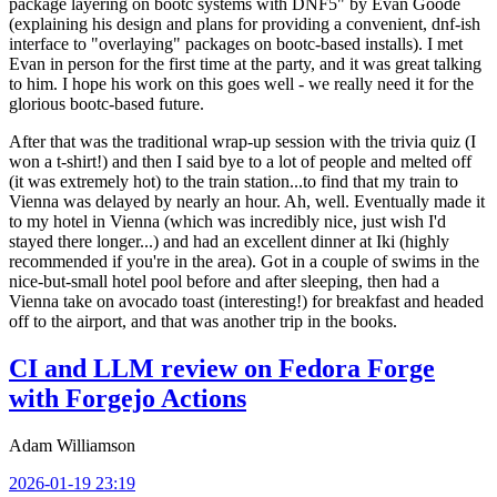
package layering on bootc systems with DNF5" by Evan Goode
(explaining his design and plans for providing a convenient, dnf-ish
interface to "overlaying" packages on bootc-based installs). I met
Evan in person for the first time at the party, and it was great talking
to him. I hope his work on this goes well - we really need it for the
glorious bootc-based future.
After that was the traditional wrap-up session with the trivia quiz (I
won a t-shirt!) and then I said bye to a lot of people and melted off
(it was extremely hot) to the train station...to find that my train to
Vienna was delayed by nearly an hour. Ah, well. Eventually made it
to my hotel in Vienna (which was incredibly nice, just wish I'd
stayed there longer...) and had an excellent dinner at Iki (highly
recommended if you're in the area). Got in a couple of swims in the
nice-but-small hotel pool before and after sleeping, then had a
Vienna take on avocado toast (interesting!) for breakfast and headed
off to the airport, and that was another trip in the books.
CI and LLM review on Fedora Forge
with Forgejo Actions
Adam Williamson
2026-01-19 23:19