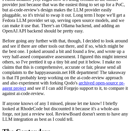
provider just because that was the easiest thing to set up for a PoC,
but ai-code-review's design makes the LLM provider easily
pluggable, so it's trivial to swap it out. Long term I hope we'll get a
Fedora LLM provider set up, serving open source models, and we
can make it use that. There's an Ollama backend, and adding an
OpenAI API backend should be pretty easy.
Before going any further with that, though, I decided to look around
and see if there are other tools out there, and if so, which might be
the best one. I poked around a bit and found a few, and wrote up a
very half-assed comparative assessment. I figured this might interest
others, so I've prettied it up a tiny bit and put it below. I make no
claims that this is comprehensive, accurate or fair, please send all
complaints to the happyassassin.net HR department! The takeaway
is that I'll probably keep working on the ai-code-review approach
and also experiment with forking Qodo's
archived open-source pr-
agent project
and see if I can add Forgejo support to it, to compare it
against ai-code-review.
If anyone knows of any I missed, please let me know! I briefly
looked at RhodeCode but discounted it because it's a whole-ass
forge, not just a review tool. ReviewBoard doesn't seem to have any
LLM integration as best as I could tell.