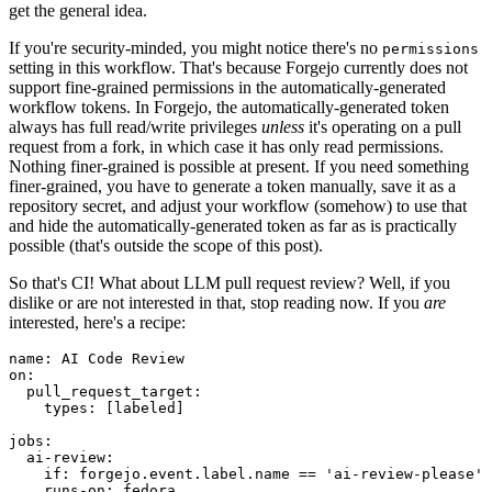
get the general idea.
If you're security-minded, you might notice there's no
permissions
setting in this workflow. That's because Forgejo currently does not
support fine-grained permissions in the automatically-generated
workflow tokens. In Forgejo, the automatically-generated token
always has full read/write privileges
unless
it's operating on a pull
request from a fork, in which case it has only read permissions.
Nothing finer-grained is possible at present. If you need something
finer-grained, you have to generate a token manually, save it as a
repository secret, and adjust your workflow (somehow) to use that
and hide the automatically-generated token as far as is practically
possible (that's outside the scope of this post).
So that's CI! What about LLM pull request review? Well, if you
dislike or are not interested in that, stop reading now. If you
are
interested, here's a recipe:
name
:
AI Code Review
on
:
pull_request_target
:
types
:
[
labeled
]
jobs
:
ai-review
:
if
:
forgejo.event.label.name == 'ai-review-please'
runs-on
:
fedora