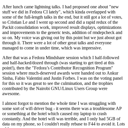
After lunch came lightning talks. I had proposed one about "new
stuff we did in Fedora CI lately", which kinda overlapped with
some of the full-length talks in the end, but it still got a lot of votes,
so Cristian Le and I went up second and did a rapid redux of the
Packit consolidation work, improved result displays, optimizations
and improvements to the generic tests, addition of rmdepcheck and
so on. My voice was giving out by this point but we just about got
through it. There were a lot of other great talks and everyone
managed to come in under time, which was impressive.
After that was a Fedora Mindshare session which I half-followed
and half-hacked/dozed through (was starting to get tired at this
point!), then the "Fedora’s Contributor Recognition Program"
session where much-deserved awards were handed out to Ankur
Sinha, Fabio Valentini and Justin Forbes. I was on the voting panel
for this so it was great to see the culmination, and the trophies
contributed by the Nairobi GNU/Linux Users Group were
awesome.
I almost forgot to mention the whole time I was struggling with
some sort of wifi driver bug - it seems there was a troublesome AP
or something at the hotel which caused my laptop to crash
constantly. And the hotel wifi was terrible, and I only had 5GB of
data on my phone, so I couldn't really rebase to F44 to avoid it. Lots