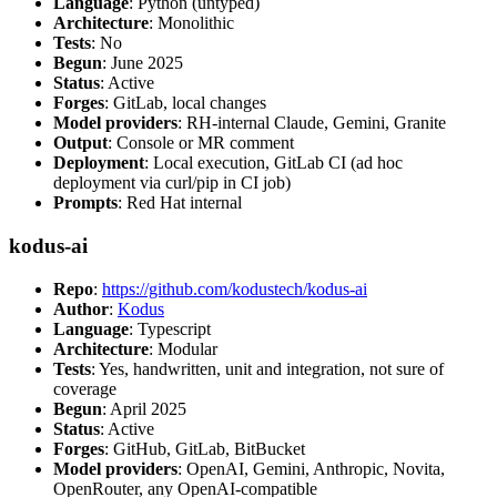
Language
: Python (untyped)
Architecture
: Monolithic
Tests
: No
Begun
: June 2025
Status
: Active
Forges
: GitLab, local changes
Model providers
: RH-internal Claude, Gemini, Granite
Output
: Console or MR comment
Deployment
: Local execution, GitLab CI (ad hoc
deployment via curl/pip in CI job)
Prompts
: Red Hat internal
kodus-ai
Repo
:
https://github.com/kodustech/kodus-ai
Author
:
Kodus
Language
: Typescript
Architecture
: Modular
Tests
: Yes, handwritten, unit and integration, not sure of
coverage
Begun
: April 2025
Status
: Active
Forges
: GitHub, GitLab, BitBucket
Model providers
: OpenAI, Gemini, Anthropic, Novita,
OpenRouter, any OpenAI-compatible