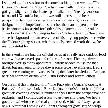
I skipped another session to do some hacking, then went to "The
Engineer’s Guide to Design", which was really interesting - I like
going to slightly off-the-beaten-path talks. I don't really work on
front-end UX stuff a lot, but it was still interesting to hear a
perspective from someone who's been both an engineer and a
designer on the impedance mismatches that can happen and the
basic concepts it's useful for both sides to know about the other.
Then I saw "Artifact Signing in Fedora", where Jeremy Cline gave
some background and an overview of his ongoing project to rewrite
the Fedora signing server, which is badly-needed work that we're
really grateful for.
In the evening we had the official party, at a really nice outdoor food
court with a reserved space for the conference. The organizers
brought over so many appetizers I barely needed to use the meal
ticket, but managed to force down some tacos nevertheless. Had a
great time chatting with various folks, then later headed to a Belgian
beer bar for more drinks with Justin Forbes and several others.
On the final day I started with "The Packager's Guide to openQA
Failures" of course - Lukas Ruzicka (my openQA henchman) did a
great job covering openQA failure analysis from the perspective of a
packager, and I contributed a few notes here and there. We had a
good crowd who seemed really interested, which is always great
news. After that I saw Kevin Fenzi's "scrapers gotta scrape scrape