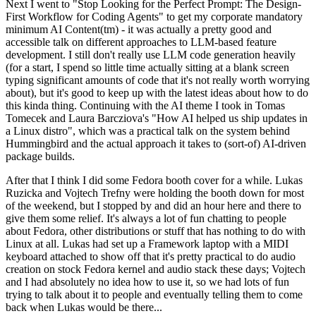
Next I went to "Stop Looking for the Perfect Prompt: The Design-
First Workflow for Coding Agents" to get my corporate mandatory
minimum AI Content(tm) - it was actually a pretty good and
accessible talk on different approaches to LLM-based feature
development. I still don't really use LLM code generation heavily
(for a start, I spend so little time actually sitting at a blank screen
typing significant amounts of code that it's not really worth worrying
about), but it's good to keep up with the latest ideas about how to do
this kinda thing. Continuing with the AI theme I took in Tomas
Tomecek and Laura Barcziova's "How AI helped us ship updates in
a Linux distro", which was a practical talk on the system behind
Hummingbird and the actual approach it takes to (sort-of) AI-driven
package builds.
After that I think I did some Fedora booth cover for a while. Lukas
Ruzicka and Vojtech Trefny were holding the booth down for most
of the weekend, but I stopped by and did an hour here and there to
give them some relief. It's always a lot of fun chatting to people
about Fedora, other distributions or stuff that has nothing to do with
Linux at all. Lukas had set up a Framework laptop with a MIDI
keyboard attached to show off that it's pretty practical to do audio
creation on stock Fedora kernel and audio stack these days; Vojtech
and I had absolutely no idea how to use it, so we had lots of fun
trying to talk about it to people and eventually telling them to come
back when Lukas would be there...