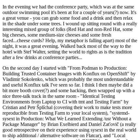
In the evening we had the conference party, which was at the same
outdoor swimming pool it's been at for a couple of years(?) now. It's
a great venue - you can grab some food and a drink and then relax
in the shade under some trees. I wound up sitting round with a really
interesting mixed group of folks (Red Hat and non-Red Hat, some
big cheeses, some medium-size cheeses and some fresh
faced...cheese curds? Help, my metaphor is falling apart) most of the
night, it was a great evening. Walked back most of the way to the
hotel with Stef Walter, setting the world to rights as is the tradition
after a few drinks at conference parties...
On the second day I started with "From Podman to Production:
Building Trusted Container Images with Konflux on OpenShift" by
Vladimir Sokolenko, which was probably the most understandable
and useful Konflux talk I've seen so far. I think I then maybe did a
bit more booth cover(?) and some hacking, then wrapped up with a
nice three-talk track in the same room - "Identical Testing
Environments from Laptop to CI with tmt and Testing Farm" by
Cristian and Petr Šplíchal (covering their work to make tests more
reproducible from Testing Farm to your local system), "systemd-
sysext in Production: What We Learned Extending /usr Without a
Package Manager" by Brian Exelbierd and Daniel Zaťovič (a really
good retrospective on their experience using sysext in the real world
to ship additional / alternative software on Flatcar), and "Local