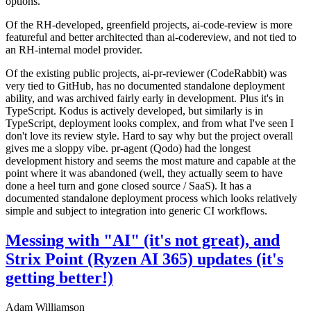
options.
Of the RH-developed, greenfield projects, ai-code-review is more
featureful and better architected than ai-codereview, and not tied to
an RH-internal model provider.
Of the existing public projects, ai-pr-reviewer (CodeRabbit) was
very tied to GitHub, has no documented standalone deployment
ability, and was archived fairly early in development. Plus it's in
TypeScript. Kodus is actively developed, but similarly is in
TypeScript, deployment looks complex, and from what I've seen I
don't love its review style. Hard to say why but the project overall
gives me a sloppy vibe. pr-agent (Qodo) had the longest
development history and seems the most mature and capable at the
point where it was abandoned (well, they actually seem to have
done a heel turn and gone closed source / SaaS). It has a
documented standalone deployment process which looks relatively
simple and subject to integration into generic CI workflows.
Messing with "AI" (it's not great), and
Strix Point (Ryzen AI 365) updates (it's
getting better!)
Adam Williamson