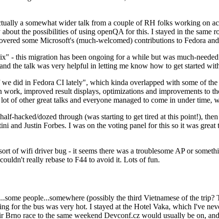
ually a somewhat wider talk from a couple of RH folks working on access
ly about the possibilities of using openQA for this. I stayed in the same
vered some Microsoft's (much-welcomed) contributions to Fedora and 
" - this migration has been ongoing for a while but was much-needed as
nd the talk was very helpful in letting me know how to get started with
e did in Fedora CI lately", which kinda overlapped with some of the full-
on work, improved result displays, optimizations and improvements to t
 a lot of other great talks and everyone managed to come in under time,
alf-hacked/dozed through (was starting to get tired at this point!), t
and Justin Forbes. I was on the voting panel for this so it was great t
sort of wifi driver bug - it seems there was a troublesome AP or someth
ouldn't really rebase to F44 to avoid it. Lots of fun.
..some people...somewhere (possibly the third Vietnamese of the trip? 
ng for the bus was very hot. I stayed at the Hotel Vaka, which I've neve
 Brno race to the same weekend Devconf.cz would usually be on, and t