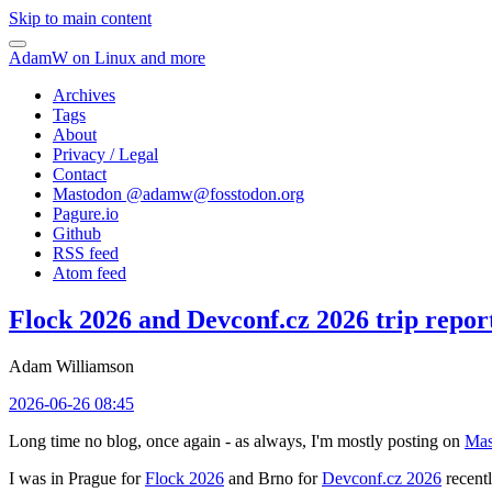
Skip to main content
AdamW on Linux and more
Archives
Tags
About
Privacy / Legal
Contact
Mastodon @
adamw@fosstodon.org
Pagure.io
Github
RSS feed
Atom feed
Flock 2026 and Devconf.cz 2026 trip repor
Adam Williamson
2026-06-26 08:45
Long time no blog, once again - as always, I'm mostly posting on
Mas
I was in Prague for
Flock 2026
and Brno for
Devconf.cz 2026
recentl