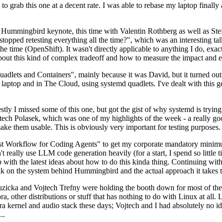
to grab this one at a decent rate. I was able to rebase my laptop finall
Hummingbird keynote, this time with Valentin Rothberg as well as Stef W
opped retesting everything all the time?", which was an interesting tal
he time (OpenShift). It wasn't directly applicable to anything I do, exac
bout this kind of complex tradeoff and how to measure the impact and ef
ets and Containers", mainly because it was David, but it turned out t
laptop and in The Cloud, using systemd quadlets. I've dealt with this g
stly I missed some of this one, but got the gist of why systemd is try
ech Polasek, which was one of my highlights of the week - a really go
ake them usable. This is obviously very important for testing purposes.
st Workflow for Coding Agents" to get my corporate mandatory minimum 
 really use LLM code generation heavily (for a start, I spend so little ti
p up with the latest ideas about how to do this kinda thing. Continuin
alk on the system behind Hummingbird and the actual approach it takes t
Ruzicka and Vojtech Trefny were holding the booth down for most of the
dora, other distributions or stuff that has nothing to do with Linux at 
ora kernel and audio stack these days; Vojtech and I had absolutely no ide
..