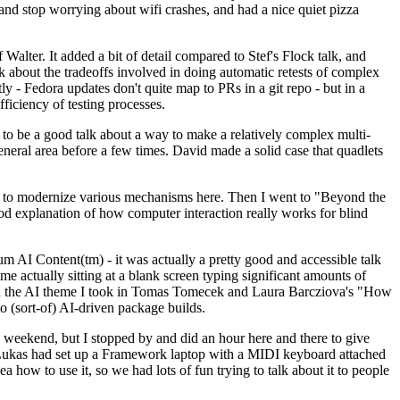
y and stop worrying about wifi crashes, and had a nice quiet pizza
alter. It added a bit of detail compared to Stef's Flock talk, and
k about the tradeoffs involved in doing automatic retests of complex
tly - Fedora updates don't quite map to PRs in a git repo - but in a
ficiency of testing processes.
o be a good talk about a way to make a relatively complex multi-
eneral area before a few times. David made a solid case that quadlets
ing to modernize various mechanisms here. Then I went to "Beyond the
od explanation of how computer interaction really works for blind
AI Content(tm) - it was actually a pretty good and accessible talk
me actually sitting at a blank screen typing significant amounts of
g with the AI theme I took in Tomas Tomecek and Laura Barcziova's "How
o (sort-of) AI-driven package builds.
 weekend, but I stopped by and did an hour here and there to give
all. Lukas had set up a Framework laptop with a MIDI keyboard attached
a how to use it, so we had lots of fun trying to talk about it to people