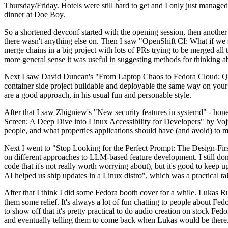
Thursday/Friday. Hotels were still hard to get and I only just managed 
dinner at Doe Boy.
So a shortened devconf started with the opening session, then another 
there wasn't anything else on. Then I saw "OpenShift CI: What if we st
merge chains in a big project with lots of PRs trying to be merged all t
more general sense it was useful in suggesting methods for thinking a
Next I saw David Duncan's "From Laptop Chaos to Fedora Cloud: Quadl
container side project buildable and deployable the same way on your 
are a good approach, in his usual fun and personable style.
After that I saw Zbigniew's "New security features in systemd" - hone
Screen: A Deep Dive into Linux Accessibility for Developers" by Vojt
people, and what properties applications should have (and avoid) to m
Next I went to "Stop Looking for the Perfect Prompt: The Design-Fir
on different approaches to LLM-based feature development. I still don't
code that it's not really worth worrying about), but it's good to kee
AI helped us ship updates in a Linux distro", which was a practical t
After that I think I did some Fedora booth cover for a while. Lukas 
them some relief. It's always a lot of fun chatting to people about Fe
to show off that it's pretty practical to do audio creation on stock Fed
and eventually telling them to come back when Lukas would be there.