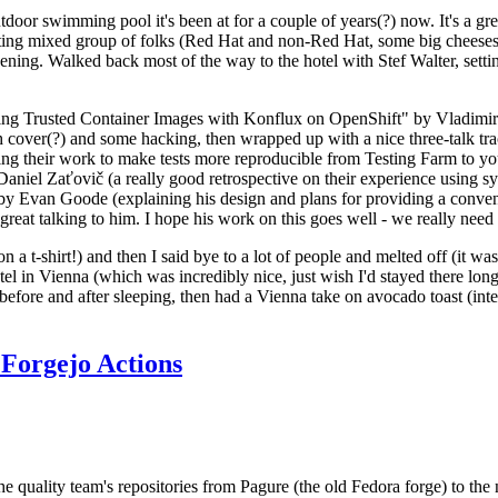
door swimming pool it's been at for a couple of years(?) now. It's a gr
resting mixed group of folks (Red Hat and non-Red Hat, some big cheese
ening. Walked back most of the way to the hotel with Stef Walter, setting 
ding Trusted Container Images with Konflux on OpenShift" by Vladimir
oth cover(?) and some hacking, then wrapped up with a nice three-talk 
ring their work to make tests more reproducible from Testing Farm to 
el Zaťovič (a really good retrospective on their experience using sysex
y Evan Goode (explaining his design and plans for providing a conveni
as great talking to him. I hope his work on this goes well - we really need
n a t-shirt!) and then I said bye to a lot of people and melted off (it was
l in Vienna (which was incredibly nice, just wish I'd stayed there long
 before and after sleeping, then had a Vienna take on avocado toast (inter
Forgejo Actions
he quality team's repositories from Pagure (the old Fedora forge) to the