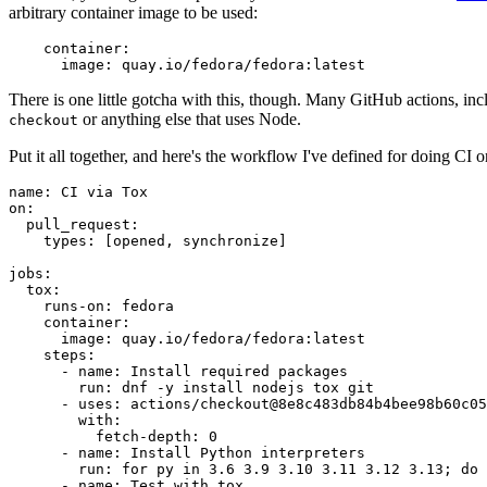
arbitrary container image to be used:
container
:
image
:
quay.io/fedora/fedora:latest
There is one little gotcha with this, though. Many GitHub actions, in
or anything else that uses Node.
checkout
Put it all together, and here's the workflow I've defined for doing CI 
name
:
CI via Tox
on
:
pull_request
:
types
:
[
opened
,
synchronize
]
jobs
:
tox
:
runs-on
:
fedora
container
:
image
:
quay.io/fedora/fedora:latest
steps
:
-
name
:
Install required packages
run
:
dnf -y install nodejs tox git
-
uses
:
actions/checkout@8e8c483db84b4bee98b60c05
with
:
fetch-depth
:
0
-
name
:
Install Python interpreters
run
:
for py in 3.6 3.9 3.10 3.11 3.12 3.13; do 
-
name
:
Test with tox