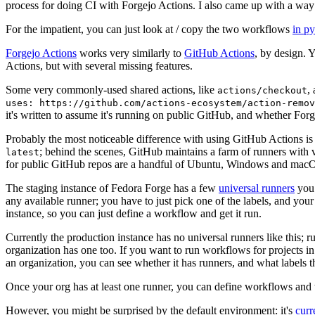
process for doing CI with Forgejo Actions. I also came up with a way 
For the impatient, you can just look at / copy the two workflows
in p
Forgejo Actions
works very similarly to
GitHub Actions
, by design. 
Actions, but with several missing features.
Some very commonly-used shared actions, like
,
actions/checkout
uses: https://github.com/actions-ecosystem/action-remov
it's written to assume it's running on public GitHub, and whether Forgej
Probably the most noticeable difference with using GitHub Actions is
; behind the scenes, GitHub maintains a farm of runners with 
latest
for public GitHub repos are a handful of Ubuntu, Windows and macO
The staging instance of Fedora Forge has a few
universal runners
you 
any available runner; you have to just pick one of the labels, and your
instance, so you can just define a workflow and get it run.
Currently the production instance has no universal runners like this; 
organization has one too. If you want to run workflows for projects in a 
an organization, you can see whether it has runners, and what labels t
Once your org has at least one runner, you can define workflows and t
However, you might be surprised by the default environment: it's
cur