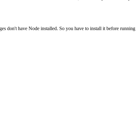
ges don't have Node installed. So you have to install it before running