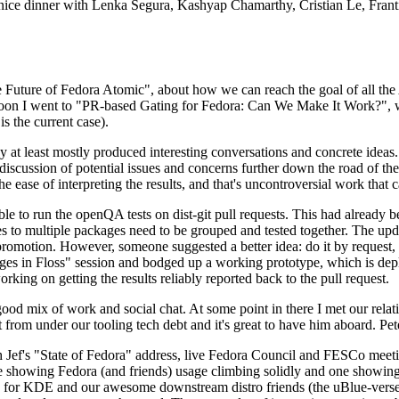
 a nice dinner with Lenka Segura, Kashyap Chamarthy, Cristian Le, Fra
he Future of Fedora Atomic", about how we can reach the goal of all th
rnoon I went to "PR-based Gating for Fedora: Can We Make It Work?", w
is the current case).
at least mostly produced interesting conversations and concrete ideas. In
iscussion of potential issues and concerns further down the road of the 
the ease of interpreting the results, and that's uncontroversial work that c
le to run the openQA tests on dist-git pull requests. This had already 
s to multiple packages need to be grouped and tested together. The updat
romotion. However, someone suggested a better idea: do it by request, n
uages in Floss" session and bodged up a working prototype, which is 
orking on getting the results reliably reported back to the pull request.
ood mix of work and social chat. At some point in there I met our rel
from under our tooling tech debt and it's great to have him aboard. Pet
Jef's "State of Fedora" address, live Fedora Council and FESCo meetin
 one showing Fedora (and friends) usage climbing solidly and one showi
 for KDE and our awesome downstream distro friends (the uBlue-verse, As