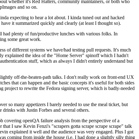
about whether it's Red Hatters, community maintainers, or both who
ppImages and so on.
nda expecting to hear a lot about. I kinda tuned out and hacked
have it summarized quickly and clearly (at least I thought so).
 had plenty of fun/productive lunches with various folks. In
doing some great work.
s of different systems we have/had testing pull requests. It's much
rly explained the idea of the "Home Server" spinoff which I hadn't
hentication stuff, which as always I didn't entirely understand but
lightly off-the-beaten-path talks. I don't really work on front-end UX
ches that can happen and the basic concepts it's useful for both sides
project to rewrite the Fedora signing server, which is badly-needed
over so many appetizers I barely needed to use the meal ticket, but
 drinks with Justin Forbes and several others.
 covering openQA failure analysis from the perspective of a
 that I saw Kevin Fenzi's "scrapers gotta scrape scrape scrape" talk
Kevin explained it well and the audience was very engaged. Plus I got
as coming from inside the house (i.e. I had done a slightly silly thing