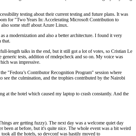
ibility testing about their current testing and future plans. It was
 room for "Two Years In: Accelerating Microsoft Contribution to
also some stuff about Azure Linux.
 a modernization and also a better architecture. I found it very
 that.
length talks in the end, but it still got a lot of votes, so Cristian Le
he generic tests, addition of rmdepcheck and so on. My voice was
 which was impressive.
hen the "Fedora’s Contributor Recognition Program" session where
o see the culmination, and the trophies contributed by the Nairobi
ing at the hotel which caused my laptop to crash constantly. And the
Things are getting fuzzy). The next day was a welcome quiet day
r been at before, but it's quite nice. The whole event was a bit weird
ook all the hotels, so devconf was hastily moved to