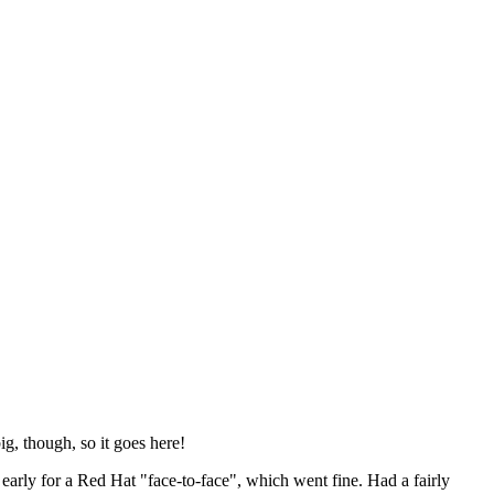
ig, though, so it goes here!
y early for a Red Hat "face-to-face", which went fine. Had a fairly