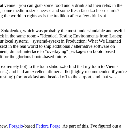
eat venue - you can grab some food and a drink and then relax in the
s, some medium-size cheeses and some fresh faced...cheese curds?
the world to rights as is the tradition after a few drinks at
 Sokolenko, which was probably the most understandable and useful
track in the same room - "Identical Testing Environments from Laptop
your local system), "systemd-sysext in Production: What We Learned
t in the real world to ship additional / alternative software on
ent, dnf-ish interface to "overlaying" packages on bootc-based
 it for the glorious bootc-based future.
 extremely hot) to the train station...to find that my train to Vienna
er...) and had an excellent dinner at Iki (highly recommended if you're
esting!) for breakfast and headed off to the airport, and that was
 new,
Forgejo
-based
Fedora Forge
. As part of this, I've figured out a