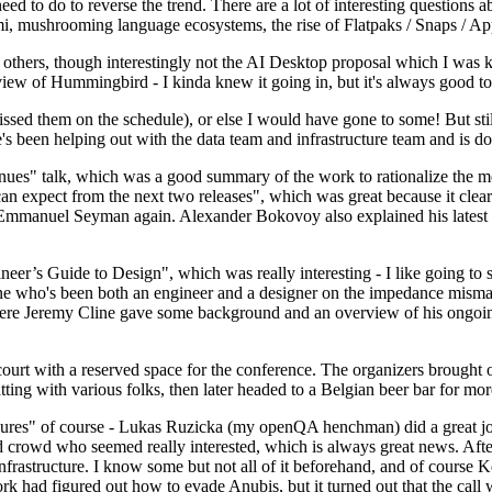
 to do to reverse the trend. There are a lot of interesting questions 
nami, mushrooming language ecosystems, the rise of Flatpaks / Snaps / A
thers, though interestingly not the AI Desktop proposal which I was ki
iew of Hummingbird - I kinda knew it going in, but it's always good to 
ed them on the schedule), or else I would have gone to some! But still
e's been helping out with the data team and infrastructure team and is 
nues" talk, which was a good summary of the work to rationalize the mes
an expect from the next two releases", which was great because it clea
 Emmanuel Seyman again. Alexander Bokovoy also explained his latest aut
er’s Guide to Design", which was really interesting - I like going to s
omeone who's been both an engineer and a designer on the impedance mismat
here Jeremy Cline gave some background and an overview of his ongoing 
 court with a reserved space for the conference. The organizers brought 
ing with various folks, then later headed to a Belgian beer bar for more
lures" of course - Lukas Ruzicka (my openQA henchman) did a great job
 crowd who seemed really interested, which is always great news. After
nfrastructure. I know some but not all of it beforehand, and of course 
rk had figured out how to evade Anubis, but it turned out that the call w