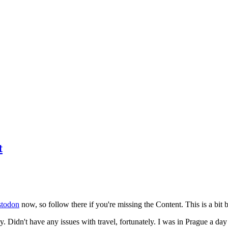
t
todon
now, so follow there if you're missing the Content. This is a bit b
y. Didn't have any issues with travel, fortunately. I was in Prague a da