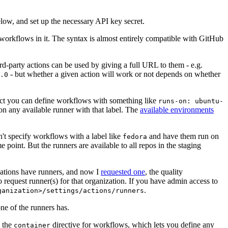
below, and set up the necessary API key secret.
 workflows in it. The syntax is almost entirely compatible with GitHub
ird-party actions can be used by giving a full URL to them - e.g.
- but whether a given action will work or not depends on whether
.0
ject you can define workflows with something like
runs-on: ubuntu-
on any available runner with that label. The
available environments
n't specify workflows with a label like
and have them run on
fedora
 point. But the runners are available to all repos in the staging
izations have runners, and now I
requested one
, the quality
 to request runner(s) for that organization. If you have admin access to
.
ganization>/settings/actions/runners
one of the runners has.
n the
directive for workflows, which lets you define any
container