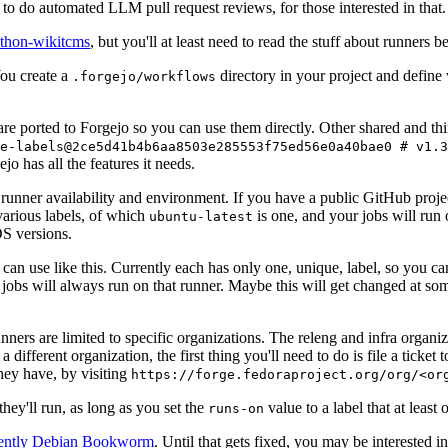
to do automated LLM pull request reviews, for those interested in that.
ython-wikitcms
, but you'll at least need to read the stuff about runners 
You create a
directory in your project and define
.forgejo/workflows
 are ported to Forgejo so you can use them directly. Other shared and th
e-labels@2ce5d41b4b6aa8503e285553f75ed56e0a40bae0 # v1.3
o has all the features it needs.
 runner availability and environment. If you have a public GitHub pro
various labels, of which
is one, and your jobs will run 
ubuntu-latest
S versions.
can use like this. Currently each has only one, unique, label, so you ca
 jobs will always run on that runner. Maybe this will get changed at some
runners are limited to specific organizations. The releng and infra organ
different organization, the first thing you'll need to do is file a ticket
hey have, by visiting
https://forge.fedoraproject.org/org/<or
hey'll run, as long as you set the
value to a label that at least 
runs-on
rently Debian Bookworm
. Until that gets fixed, you may be interested i