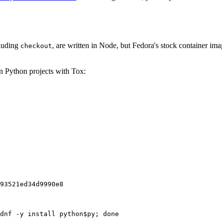
cluding
, are written in Node, but Fedora's stock container ima
checkout
on Python projects with Tox:
93521ed34d9990e8
dnf -y install python$py; done