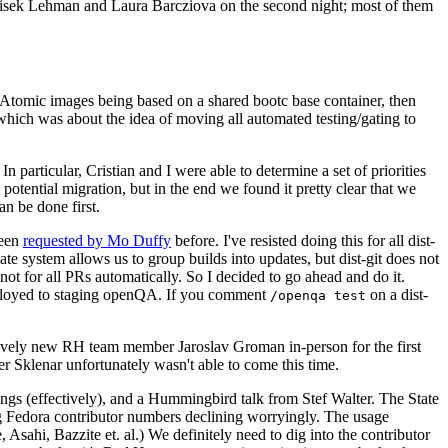
ntisek Lehman and Laura Barcziova on the second night; most of them
e Atomic images being based on a shared bootc base container, then
hich was about the idea of moving all automated testing/gating to
 particular, Cristian and I were able to determine a set of priorities
potential migration, but in the end we found it pretty clear that we
an be done first.
been
requested by Mo Duffy
before. I've resisted doing this for all dist-
e system allows us to group builds into updates, but dist-git does not
ot for all PRs automatically. So I decided to go ahead and do it.
deployed to staging openQA. If you comment
on a dist-
/openqa test
atively new RH team member Jaroslav Groman in-person for the first
er Sklenar unfortunately wasn't able to come this time.
gs (effectively), and a Hummingbird talk from Stef Walter. The State
ng Fedora contributor numbers declining worryingly. The usage
ahi, Bazzite et. al.) We definitely need to dig into the contributor