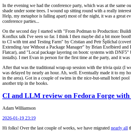
In the evening we had the conference party, which was at the same out
shade under some trees. I wound up sitting round with a really inte
Help, my metaphor is falling apart) most of the night, it was a great ev
conference parties...
On the second day I started with "From Podman to Production: Buil
Konflux talk I've seen so far. I think I then maybe did a bit more bo
to CI with tmt and Testing Farm" by Cristian and Petr Šplíchal (cove
Extending /usr Without a Package Manager" by Brian Exelbierd and Dani
Flatcar), and "Local package layering on bootc systems with DNF5" b
installs). I met Evan in person for the first time at the party, and it w
After that was the traditional wrap-up session with the trivia quiz (I wo
was delayed by nearly an hour. Ah, well. Eventually made it to my hote
in the area). Got in a couple of swims in the nice-but-small hotel pool
another trip in the books.
CI and LLM review on Fedora Forge with 
Adam Williamson
2026-01-19 23:19
Hi folks! Over the last couple of weeks, we have migrated
nearly all
t