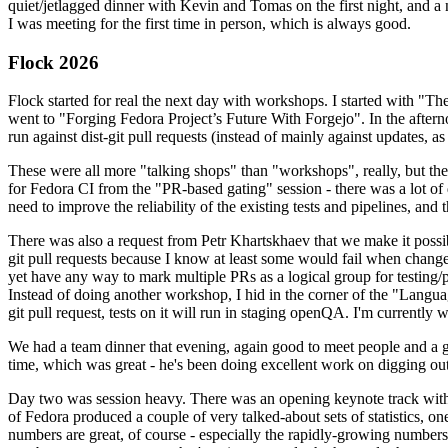
quiet/jetlagged dinner with Kevin and Tomas on the first night, and
I was meeting for the first time in person, which is always good.
Flock 2026
Flock started for real the next day with workshops. I started with "T
went to "Forging Fedora Project’s Future With Forgejo". In the afte
run against dist-git pull requests (instead of mainly against updates, as 
These were all more "talking shops" than "workshops", really, but they 
for Fedora CI from the "PR-based gating" session - there was a lot of d
need to improve the reliability of the existing tests and pipelines, and 
There was also a request from Petr Khartskhaev that we make it possib
git pull requests because I know at least some would fail when change
yet have any way to mark multiple PRs as a logical group for testing/p
Instead of doing another workshop, I hid in the corner of the "Lang
git pull request, tests on it will run in staging openQA. I'm currently w
We had a team dinner that evening, again good to meet people and a g
time, which was great - he's been doing excellent work on digging out 
Day two was session heavy. There was an opening keynote track with 
of Fedora produced a couple of very talked-about sets of statistics,
numbers are great, of course - especially the rapidly-growing numbers