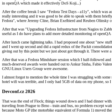
in openQA which made it effectively DoS Koji...)
After the coffee break I saw "Fedora Test Days - a11y", which was act
really interesting and it was good to be able to speak with them brief
Fedora", where Jeremy Cline, Brian Exelbierd and Reuben Olinsky co
After that was "Upgrading Fedora Infrastructure from Nagios to Zabbix
useful as I do have plans to add more detailed monitoring of openQA a
After lunch came lightning talks. I had proposed one about "new stuff w
and I went up second and did a rapid redux of the Packit consolidati
giving out by this point but we just about got through it. There were
After that was a Fedora Mindshare session which I half-followed and h
much-deserved awards were handed out to Ankur Sinha, Fabio Valentini 
GNU/Linux Users Group were awesome.
I almost forgot to mention the whole time I was struggling with some 
hotel wifi was terrible, and I only had 5GB of data on my phone, so I c
Devconf.cz 2026
That was the end of Flock; things wound down and I had dinner with.
traveling from Prague to Brno - train and bus, no problem except waiti
because Moto GP (the motorbike equivalent of Formula 1) moved their