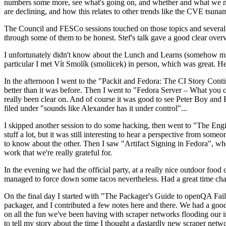
numbers some more, see what's going on, and whether and what we need
are declining, and how this relates to other trends like the CVE tsu
The Council and FESCo sessions touched on those topics and several o
through some of them to be honest. Stef's talk gave a good clear overv
I unfortunately didn't know about the Lunch and Learns (somehow miss
particular I met Vít Smolík (smoliicek) in person, which was great. H
In the afternoon I went to the "Packit and Fedora: The CI Story Conti
better than it was before. Then I went to "Fedora Server – What you c
really been clear on. And of course it was good to see Peter Boy and
filed under "sounds like Alexander has it under control"...
I skipped another session to do some hacking, then went to "The Engine
stuff a lot, but it was still interesting to hear a perspective from s
to know about the other. Then I saw "Artifact Signing in Fedora", w
work that we're really grateful for.
In the evening we had the official party, at a really nice outdoor food
managed to force down some tacos nevertheless. Had a great time chatt
On the final day I started with "The Packager's Guide to openQA Fai
packager, and I contributed a few notes here and there. We had a good
on all the fun we've been having with scraper networks flooding our i
to tell my story about the time I thought a dastardly new scraper netwo