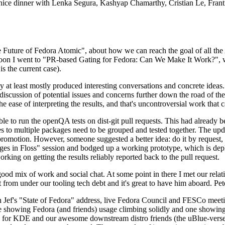
 a nice dinner with Lenka Segura, Kashyap Chamarthy, Cristian Le, Fra
he Future of Fedora Atomic", about how we can reach the goal of all th
rnoon I went to "PR-based Gating for Fedora: Can We Make It Work?", w
is the current case).
at least mostly produced interesting conversations and concrete ideas. In
iscussion of potential issues and concerns further down the road of the 
the ease of interpreting the results, and that's uncontroversial work that c
le to run the openQA tests on dist-git pull requests. This had already 
s to multiple packages need to be grouped and tested together. The updat
romotion. However, someone suggested a better idea: do it by request, n
uages in Floss" session and bodged up a working prototype, which is 
orking on getting the results reliably reported back to the pull request.
ood mix of work and social chat. At some point in there I met our rel
from under our tooling tech debt and it's great to have him aboard. Pet
Jef's "State of Fedora" address, live Fedora Council and FESCo meetin
 one showing Fedora (and friends) usage climbing solidly and one showi
 for KDE and our awesome downstream distro friends (the uBlue-verse, As