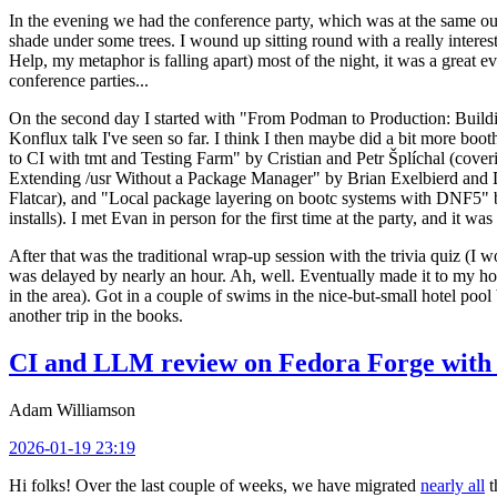
In the evening we had the conference party, which was at the same out
shade under some trees. I wound up sitting round with a really inte
Help, my metaphor is falling apart) most of the night, it was a great ev
conference parties...
On the second day I started with "From Podman to Production: Buil
Konflux talk I've seen so far. I think I then maybe did a bit more bo
to CI with tmt and Testing Farm" by Cristian and Petr Šplíchal (cove
Extending /usr Without a Package Manager" by Brian Exelbierd and Dani
Flatcar), and "Local package layering on bootc systems with DNF5" b
installs). I met Evan in person for the first time at the party, and it w
After that was the traditional wrap-up session with the trivia quiz (I wo
was delayed by nearly an hour. Ah, well. Eventually made it to my hote
in the area). Got in a couple of swims in the nice-but-small hotel pool
another trip in the books.
CI and LLM review on Fedora Forge with 
Adam Williamson
2026-01-19 23:19
Hi folks! Over the last couple of weeks, we have migrated
nearly all
t