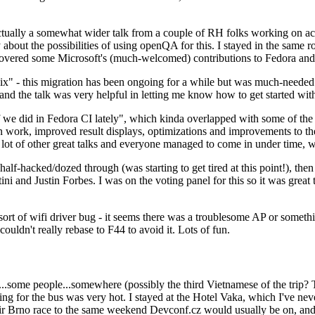
ually a somewhat wider talk from a couple of RH folks working on access
ly about the possibilities of using openQA for this. I stayed in the same
vered some Microsoft's (much-welcomed) contributions to Fedora and 
" - this migration has been ongoing for a while but was much-needed as
nd the talk was very helpful in letting me know how to get started with
e did in Fedora CI lately", which kinda overlapped with some of the full-
on work, improved result displays, optimizations and improvements to t
 a lot of other great talks and everyone managed to come in under time,
alf-hacked/dozed through (was starting to get tired at this point!), t
and Justin Forbes. I was on the voting panel for this so it was great t
sort of wifi driver bug - it seems there was a troublesome AP or someth
ouldn't really rebase to F44 to avoid it. Lots of fun.
..some people...somewhere (possibly the third Vietnamese of the trip? 
ng for the bus was very hot. I stayed at the Hotel Vaka, which I've neve
 Brno race to the same weekend Devconf.cz would usually be on, and t