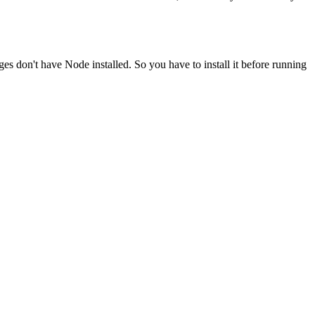
ges don't have Node installed. So you have to install it before running