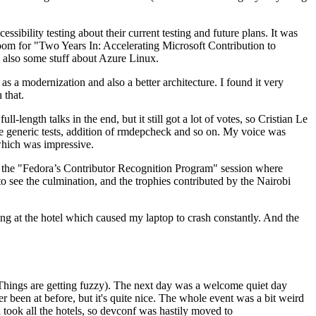
ibility testing about their current testing and future plans. It was
 room for "Two Years In: Accelerating Microsoft Contribution to
also some stuff about Azure Linux.
 a modernization and also a better architecture. I found it very
 that.
length talks in the end, but it still got a lot of votes, so Cristian Le
he generic tests, addition of rmdepcheck and so on. My voice was
 which was impressive.
hen the "Fedora’s Contributor Recognition Program" session where
o see the culmination, and the trophies contributed by the Nairobi
ing at the hotel which caused my laptop to crash constantly. And the
Things are getting fuzzy). The next day was a welcome quiet day
r been at before, but it's quite nice. The whole event was a bit weird
ook all the hotels, so devconf was hastily moved to