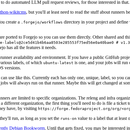
to do automated LLM pull request reviews, for those interested in that.
ython-wikitcms
, but you'll at least need to read the stuff about runners 
You create a
directory in your project and define
.forgejo/workflows
 are ported to Forgejo so you can use them directly. Other shared and th
e-labels@2ce5d41b4b6aa8503e285553f75ed56e0a40bae0 # v1.3
o has all the features it needs.
 runner availability and environment. If you have a public GitHub pro
various labels, of which
is one, and your jobs will run 
ubuntu-latest
S versions.
can use like this. Currently each has only one, unique, label, so you ca
 jobs will always run on that runner. Maybe this will get changed at some
runners are limited to specific organizations. The releng and infra organ
different organization, the first thing you'll need to do is file a ticket
hey have, by visiting
https://forge.fedoraproject.org/org/<or
hey'll run, as long as you set the
value to a label that at least 
runs-on
rently Debian Bookworm
. Until that gets fixed, you may be interested i