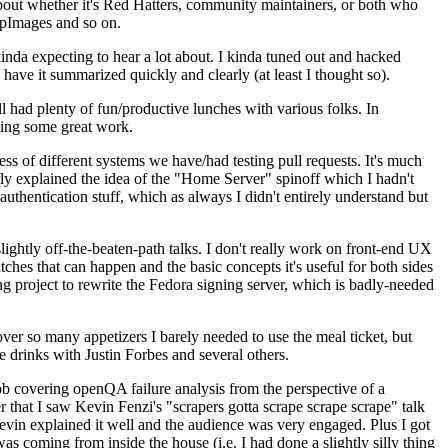
about whether it's Red Hatters, community maintainers, or both who
ppImages and so on.
nda expecting to hear a lot about. I kinda tuned out and hacked
have it summarized quickly and clearly (at least I thought so).
 had plenty of fun/productive lunches with various folks. In
doing some great work.
s of different systems we have/had testing pull requests. It's much
rly explained the idea of the "Home Server" spinoff which I hadn't
hentication stuff, which as always I didn't entirely understand but
lightly off-the-beaten-path talks. I don't really work on front-end UX
ches that can happen and the basic concepts it's useful for both sides
project to rewrite the Fedora signing server, which is badly-needed
over so many appetizers I barely needed to use the meal ticket, but
 drinks with Justin Forbes and several others.
 covering openQA failure analysis from the perspective of a
 that I saw Kevin Fenzi's "scrapers gotta scrape scrape scrape" talk
Kevin explained it well and the audience was very engaged. Plus I got
as coming from inside the house (i.e. I had done a slightly silly thing