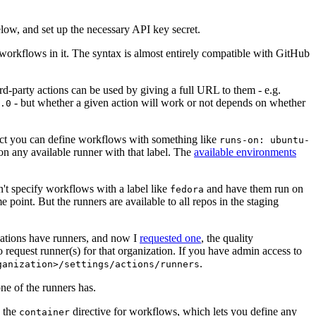
below, and set up the necessary API key secret.
 workflows in it. The syntax is almost entirely compatible with GitHub
ird-party actions can be used by giving a full URL to them - e.g.
- but whether a given action will work or not depends on whether
.0
ject you can define workflows with something like
runs-on: ubuntu-
on any available runner with that label. The
available environments
n't specify workflows with a label like
and have them run on
fedora
 point. But the runners are available to all repos in the staging
izations have runners, and now I
requested one
, the quality
 to request runner(s) for that organization. If you have admin access to
.
ganization>/settings/actions/runners
one of the runners has.
n the
directive for workflows, which lets you define any
container