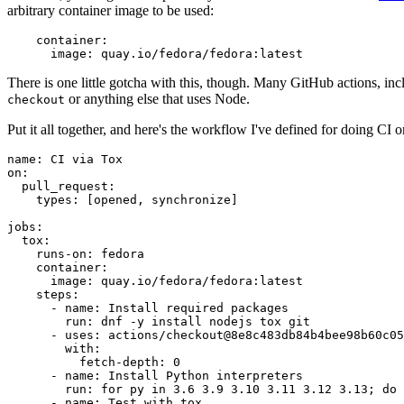
arbitrary container image to be used:
container
:
image
:
quay.io/fedora/fedora:latest
There is one little gotcha with this, though. Many GitHub actions, in
or anything else that uses Node.
checkout
Put it all together, and here's the workflow I've defined for doing CI 
name
:
CI via Tox
on
:
pull_request
:
types
:
[
opened
,
synchronize
]
jobs
:
tox
:
runs-on
:
fedora
container
:
image
:
quay.io/fedora/fedora:latest
steps
:
-
name
:
Install required packages
run
:
dnf -y install nodejs tox git
-
uses
:
actions/checkout@8e8c483db84b4bee98b60c05
with
:
fetch-depth
:
0
-
name
:
Install Python interpreters
run
:
for py in 3.6 3.9 3.10 3.11 3.12 3.13; do 
-
name
:
Test with tox