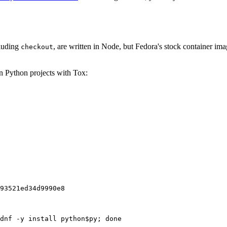
cluding
, are written in Node, but Fedora's stock container ima
checkout
on Python projects with Tox:
93521ed34d9990e8
dnf -y install python$py; done