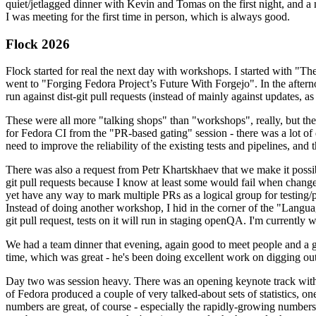
quiet/jetlagged dinner with Kevin and Tomas on the first night, and
I was meeting for the first time in person, which is always good.
Flock 2026
Flock started for real the next day with workshops. I started with "T
went to "Forging Fedora Project’s Future With Forgejo". In the afte
run against dist-git pull requests (instead of mainly against updates, as 
These were all more "talking shops" than "workshops", really, but they 
for Fedora CI from the "PR-based gating" session - there was a lot of d
need to improve the reliability of the existing tests and pipelines, and 
There was also a request from Petr Khartskhaev that we make it possib
git pull requests because I know at least some would fail when change
yet have any way to mark multiple PRs as a logical group for testing/p
Instead of doing another workshop, I hid in the corner of the "Lang
git pull request, tests on it will run in staging openQA. I'm currently w
We had a team dinner that evening, again good to meet people and a g
time, which was great - he's been doing excellent work on digging out 
Day two was session heavy. There was an opening keynote track with 
of Fedora produced a couple of very talked-about sets of statistics,
numbers are great, of course - especially the rapidly-growing numbers