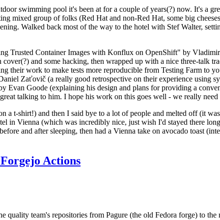
door swimming pool it's been at for a couple of years(?) now. It's a gr
resting mixed group of folks (Red Hat and non-Red Hat, some big cheese
ening. Walked back most of the way to the hotel with Stef Walter, setting 
ding Trusted Container Images with Konflux on OpenShift" by Vladimir
oth cover(?) and some hacking, then wrapped up with a nice three-talk 
ring their work to make tests more reproducible from Testing Farm to 
el Zaťovič (a really good retrospective on their experience using sysex
y Evan Goode (explaining his design and plans for providing a conveni
as great talking to him. I hope his work on this goes well - we really need
n a t-shirt!) and then I said bye to a lot of people and melted off (it was
l in Vienna (which was incredibly nice, just wish I'd stayed there long
 before and after sleeping, then had a Vienna take on avocado toast (inter
Forgejo Actions
he quality team's repositories from Pagure (the old Fedora forge) to the