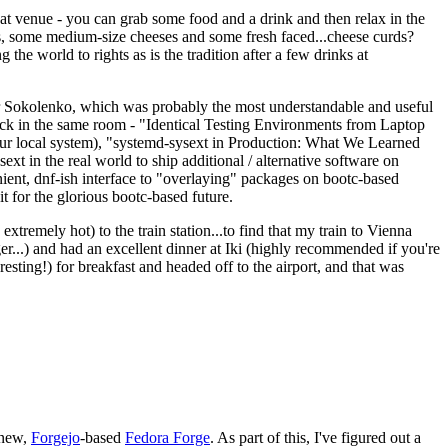
eat venue - you can grab some food and a drink and then relax in the
s, some medium-size cheeses and some fresh faced...cheese curds?
the world to rights as is the tradition after a few drinks at
 Sokolenko, which was probably the most understandable and useful
track in the same room - "Identical Testing Environments from Laptop
your local system), "systemd-sysext in Production: What We Learned
t in the real world to ship additional / alternative software on
ent, dnf-ish interface to "overlaying" packages on bootc-based
 it for the glorious bootc-based future.
 extremely hot) to the train station...to find that my train to Vienna
er...) and had an excellent dinner at Iki (highly recommended if you're
esting!) for breakfast and headed off to the airport, and that was
 new,
Forgejo
-based
Fedora Forge
. As part of this, I've figured out a