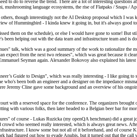
 to do to reverse the trend. There are a lot of interesting questions 
nami, mushrooming language ecosystems, the rise of Flatpaks / Snaps / A
thers, though interestingly not the AI Desktop proposal which I was ki
iew of Hummingbird - I kinda knew it going in, but it's always good to 
ed them on the schedule), or else I would have gone to some! But still
e's been helping out with the data team and infrastructure team and is 
nues" talk, which was a good summary of the work to rationalize the mes
an expect from the next two releases", which was great because it clea
 Emmanuel Seyman again. Alexander Bokovoy also explained his latest aut
er’s Guide to Design", which was really interesting - I like going to s
omeone who's been both an engineer and a designer on the impedance mismat
here Jeremy Cline gave some background and an overview of his ongoing 
 court with a reserved space for the conference. The organizers brought 
ing with various folks, then later headed to a Belgian beer bar for more
lures" of course - Lukas Ruzicka (my openQA henchman) did a great job
 crowd who seemed really interested, which is always great news. After
nfrastructure. I know some but not all of it beforehand, and of course 
rk had figured out how to evade Anubis, but it turned out that the call w