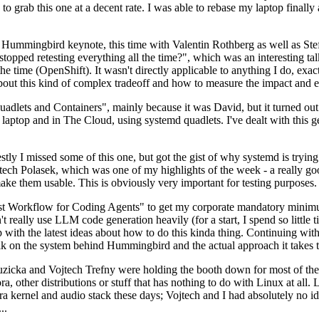
to grab this one at a decent rate. I was able to rebase my laptop finall
Hummingbird keynote, this time with Valentin Rothberg as well as Stef W
opped retesting everything all the time?", which was an interesting tal
he time (OpenShift). It wasn't directly applicable to anything I do, exac
bout this kind of complex tradeoff and how to measure the impact and ef
ets and Containers", mainly because it was David, but it turned out t
laptop and in The Cloud, using systemd quadlets. I've dealt with this g
stly I missed some of this one, but got the gist of why systemd is try
ech Polasek, which was one of my highlights of the week - a really go
ake them usable. This is obviously very important for testing purposes.
st Workflow for Coding Agents" to get my corporate mandatory minimum 
 really use LLM code generation heavily (for a start, I spend so little ti
p up with the latest ideas about how to do this kinda thing. Continuin
alk on the system behind Hummingbird and the actual approach it takes t
Ruzicka and Vojtech Trefny were holding the booth down for most of the
dora, other distributions or stuff that has nothing to do with Linux at 
ora kernel and audio stack these days; Vojtech and I had absolutely no ide
..