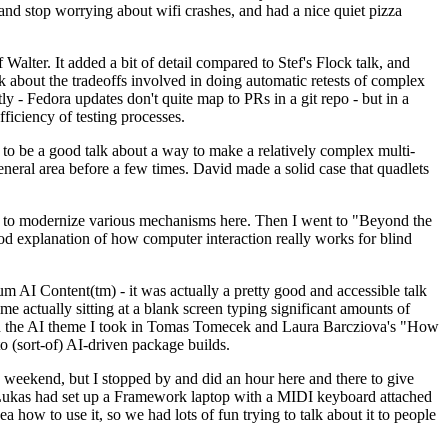
y and stop worrying about wifi crashes, and had a nice quiet pizza
alter. It added a bit of detail compared to Stef's Flock talk, and
k about the tradeoffs involved in doing automatic retests of complex
tly - Fedora updates don't quite map to PRs in a git repo - but in a
ficiency of testing processes.
o be a good talk about a way to make a relatively complex multi-
eneral area before a few times. David made a solid case that quadlets
ing to modernize various mechanisms here. Then I went to "Beyond the
od explanation of how computer interaction really works for blind
AI Content(tm) - it was actually a pretty good and accessible talk
me actually sitting at a blank screen typing significant amounts of
g with the AI theme I took in Tomas Tomecek and Laura Barcziova's "How
o (sort-of) AI-driven package builds.
 weekend, but I stopped by and did an hour here and there to give
all. Lukas had set up a Framework laptop with a MIDI keyboard attached
a how to use it, so we had lots of fun trying to talk about it to people