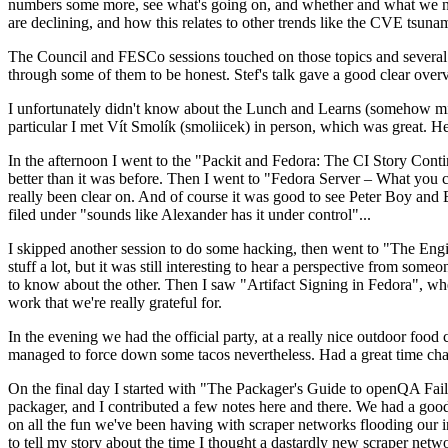
numbers some more, see what's going on, and whether and what we need
are declining, and how this relates to other trends like the CVE tsu
The Council and FESCo sessions touched on those topics and several o
through some of them to be honest. Stef's talk gave a good clear overv
I unfortunately didn't know about the Lunch and Learns (somehow miss
particular I met Vít Smolík (smoliicek) in person, which was great. H
In the afternoon I went to the "Packit and Fedora: The CI Story Conti
better than it was before. Then I went to "Fedora Server – What you c
really been clear on. And of course it was good to see Peter Boy and
filed under "sounds like Alexander has it under control"...
I skipped another session to do some hacking, then went to "The Engine
stuff a lot, but it was still interesting to hear a perspective from s
to know about the other. Then I saw "Artifact Signing in Fedora", w
work that we're really grateful for.
In the evening we had the official party, at a really nice outdoor food
managed to force down some tacos nevertheless. Had a great time chatt
On the final day I started with "The Packager's Guide to openQA Fai
packager, and I contributed a few notes here and there. We had a good
on all the fun we've been having with scraper networks flooding our i
to tell my story about the time I thought a dastardly new scraper netwo