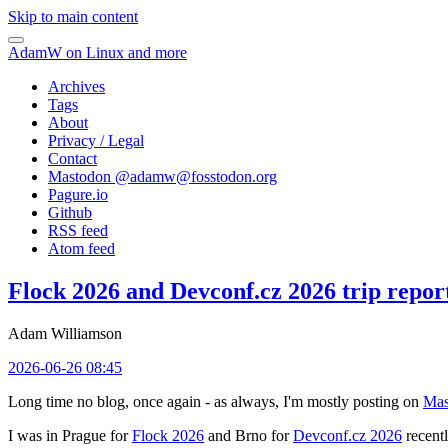
Skip to main content
AdamW on Linux and more
Archives
Tags
About
Privacy / Legal
Contact
Mastodon @
adamw@fosstodon.org
Pagure.io
Github
RSS feed
Atom feed
Flock 2026 and Devconf.cz 2026 trip repor
Adam Williamson
2026-06-26 08:45
Long time no blog, once again - as always, I'm mostly posting on
Mas
I was in Prague for
Flock 2026
and Brno for
Devconf.cz 2026
recentl