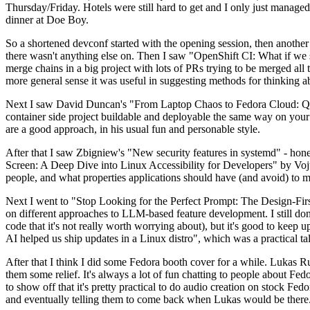
Thursday/Friday. Hotels were still hard to get and I only just managed 
dinner at Doe Boy.
So a shortened devconf started with the opening session, then another 
there wasn't anything else on. Then I saw "OpenShift CI: What if we st
merge chains in a big project with lots of PRs trying to be merged all t
more general sense it was useful in suggesting methods for thinking a
Next I saw David Duncan's "From Laptop Chaos to Fedora Cloud: Quadl
container side project buildable and deployable the same way on your 
are a good approach, in his usual fun and personable style.
After that I saw Zbigniew's "New security features in systemd" - hone
Screen: A Deep Dive into Linux Accessibility for Developers" by Vojt
people, and what properties applications should have (and avoid) to m
Next I went to "Stop Looking for the Perfect Prompt: The Design-Fir
on different approaches to LLM-based feature development. I still don't
code that it's not really worth worrying about), but it's good to kee
AI helped us ship updates in a Linux distro", which was a practical t
After that I think I did some Fedora booth cover for a while. Lukas 
them some relief. It's always a lot of fun chatting to people about Fe
to show off that it's pretty practical to do audio creation on stock Fed
and eventually telling them to come back when Lukas would be there.