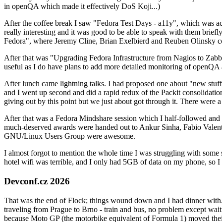
in openQA which made it effectively DoS Koji...)
After the coffee break I saw "Fedora Test Days - a11y", which was act
really interesting and it was good to be able to speak with them brief
Fedora", where Jeremy Cline, Brian Exelbierd and Reuben Olinsky co
After that was "Upgrading Fedora Infrastructure from Nagios to Zabbix
useful as I do have plans to add more detailed monitoring of openQA a
After lunch came lightning talks. I had proposed one about "new stuff w
and I went up second and did a rapid redux of the Packit consolidati
giving out by this point but we just about got through it. There were
After that was a Fedora Mindshare session which I half-followed and h
much-deserved awards were handed out to Ankur Sinha, Fabio Valentini 
GNU/Linux Users Group were awesome.
I almost forgot to mention the whole time I was struggling with some 
hotel wifi was terrible, and I only had 5GB of data on my phone, so I c
Devconf.cz 2026
That was the end of Flock; things wound down and I had dinner with.
traveling from Prague to Brno - train and bus, no problem except waiti
because Moto GP (the motorbike equivalent of Formula 1) moved their