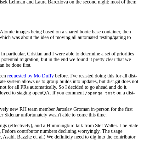
ntisek Lehman and Laura Barcziova on the second night; most of them
e Atomic images being based on a shared bootc base container, then
hich was about the idea of moving all automated testing/gating to
 particular, Cristian and I were able to determine a set of priorities
potential migration, but in the end we found it pretty clear that we
an be done first.
been
requested by Mo Duffy
before. I've resisted doing this for all dist-
e system allows us to group builds into updates, but dist-git does not
ot for all PRs automatically. So I decided to go ahead and do it.
deployed to staging openQA. If you comment
on a dist-
/openqa test
atively new RH team member Jaroslav Groman in-person for the first
er Sklenar unfortunately wasn't able to come this time.
gs (effectively), and a Hummingbird talk from Stef Walter. The State
ng Fedora contributor numbers declining worryingly. The usage
ahi, Bazzite et. al.) We definitely need to dig into the contributor