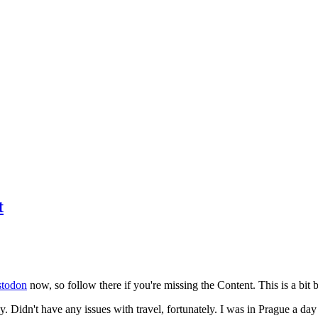
t
todon
now, so follow there if you're missing the Content. This is a bit b
y. Didn't have any issues with travel, fortunately. I was in Prague a da