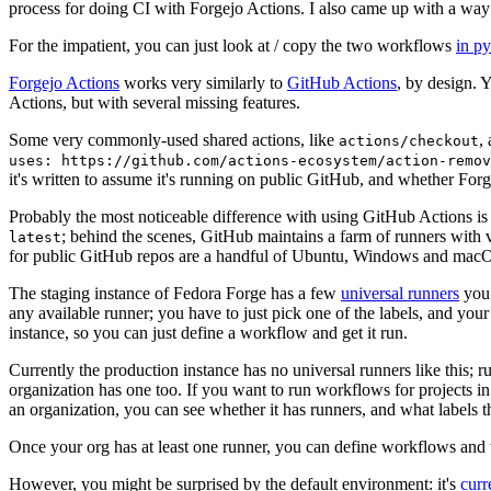
process for doing CI with Forgejo Actions. I also came up with a way 
For the impatient, you can just look at / copy the two workflows
in p
Forgejo Actions
works very similarly to
GitHub Actions
, by design. 
Actions, but with several missing features.
Some very commonly-used shared actions, like
,
actions/checkout
uses: https://github.com/actions-ecosystem/action-remov
it's written to assume it's running on public GitHub, and whether Forgej
Probably the most noticeable difference with using GitHub Actions is
; behind the scenes, GitHub maintains a farm of runners with 
latest
for public GitHub repos are a handful of Ubuntu, Windows and macO
The staging instance of Fedora Forge has a few
universal runners
you 
any available runner; you have to just pick one of the labels, and your
instance, so you can just define a workflow and get it run.
Currently the production instance has no universal runners like this; 
organization has one too. If you want to run workflows for projects in a 
an organization, you can see whether it has runners, and what labels t
Once your org has at least one runner, you can define workflows and t
However, you might be surprised by the default environment: it's
cur