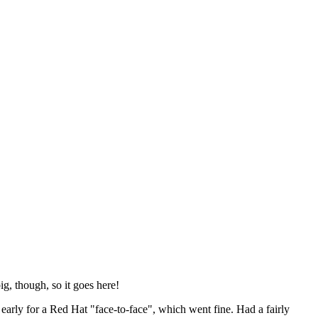
ig, though, so it goes here!
y early for a Red Hat "face-to-face", which went fine. Had a fairly