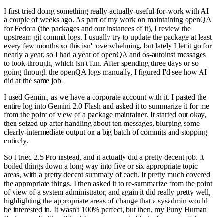
I first tried doing something really-actually-useful-for-work with AI
a couple of weeks ago. As part of my work on maintaining openQA
for Fedora (the packages and our instances of it), I review the
upstream git commit logs. I usually try to update the package at least
every few months so this isn't overwhelming, but lately I let it go for
nearly a year, so I had a year of openQA and os-autoinst messages
to look through, which isn't fun. After spending three days or so
going through the openQA logs manually, I figured I'd see how AI
did at the same job.
I used Gemini, as we have a corporate account with it. I pasted the
entire log into Gemini 2.0 Flash and asked it to summarize it for me
from the point of view of a package maintainer. It started out okay,
then seized up after handling about ten messages, blurping some
clearly-intermediate output on a big batch of commits and stopping
entirely.
So I tried 2.5 Pro instead, and it actually did a pretty decent job. It
boiled things down a long way into five or six appropriate topic
areas, with a pretty decent summary of each. It pretty much covered
the appropriate things. I then asked it to re-summarize from the point
of view of a system administrator, and again it did really pretty well,
highlighting the appropriate areas of change that a sysadmin would
be interested in. It wasn't 100% perfect, but then, my Puny Human