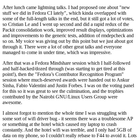
After lunch came lightning talks. I had proposed one about "new
stuff we did in Fedora CI lately", which kinda overlapped with
some of the full-length talks in the end, but it still got a lot of votes,
so Cristian Le and I went up second and did a rapid redux of the
Packit consolidation work, improved result displays, optimizations
and improvements to the generic tests, addition of rmdepcheck and
so on. My voice was giving out by this point but we just about got
through it. There were a lot of other great talks and everyone
managed to come in under time, which was impressive.
After that was a Fedora Mindshare session which I half-followed
and half-hacked/dozed through (was starting to get tired at this
point!), then the "Fedora’s Contributor Recognition Program"
session where much-deserved awards were handed out to Ankur
Sinha, Fabio Valentini and Justin Forbes. I was on the voting panel
for this so it was great to see the culmination, and the trophies
contributed by the Nairobi GNU/Linux Users Group were
awesome.
I almost forgot to mention the whole time I was struggling with
some sort of wifi driver bug - it seems there was a troublesome AP
or something at the hotel which caused my laptop to crash
constantly. And the hotel wifi was terrible, and I only had 5GB of
data on my phone, so I couldn't really rebase to F44 to avoid it. Lots