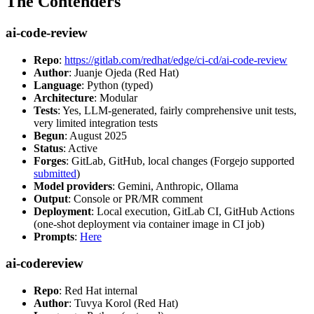
The Contenders
ai-code-review
Repo
:
https://gitlab.com/redhat/edge/ci-cd/ai-code-review
Author
: Juanje Ojeda (Red Hat)
Language
: Python (typed)
Architecture
: Modular
Tests
: Yes, LLM-generated, fairly comprehensive unit tests,
very limited integration tests
Begun
: August 2025
Status
: Active
Forges
: GitLab, GitHub, local changes (Forgejo supported
submitted
)
Model providers
: Gemini, Anthropic, Ollama
Output
: Console or PR/MR comment
Deployment
: Local execution, GitLab CI, GitHub Actions
(one-shot deployment via container image in CI job)
Prompts
:
Here
ai-codereview
Repo
: Red Hat internal
Author
: Tuvya Korol (Red Hat)