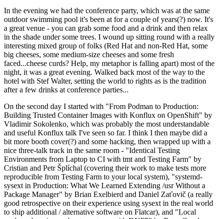
In the evening we had the conference party, which was at the same
outdoor swimming pool it's been at for a couple of years(?) now. It's
a great venue - you can grab some food and a drink and then relax
in the shade under some trees. I wound up sitting round with a really
interesting mixed group of folks (Red Hat and non-Red Hat, some
big cheeses, some medium-size cheeses and some fresh
faced...cheese curds? Help, my metaphor is falling apart) most of the
night, it was a great evening. Walked back most of the way to the
hotel with Stef Walter, setting the world to rights as is the tradition
after a few drinks at conference parties...
On the second day I started with "From Podman to Production:
Building Trusted Container Images with Konflux on OpenShift" by
Vladimir Sokolenko, which was probably the most understandable
and useful Konflux talk I've seen so far. I think I then maybe did a
bit more booth cover(?) and some hacking, then wrapped up with a
nice three-talk track in the same room - "Identical Testing
Environments from Laptop to CI with tmt and Testing Farm" by
Cristian and Petr Šplíchal (covering their work to make tests more
reproducible from Testing Farm to your local system), "systemd-
sysext in Production: What We Learned Extending /usr Without a
Package Manager" by Brian Exelbierd and Daniel Zaťovič (a really
good retrospective on their experience using sysext in the real world
to ship additional / alternative software on Flatcar), and "Local