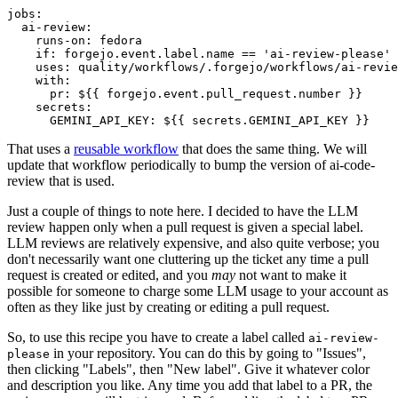
jobs
:
ai-review
:
runs-on
:
fedora
if
:
forgejo.event.label.name == 'ai-review-please'
uses
:
quality/workflows/.forgejo/workflows/ai-revie
with
:
pr
:
${{ forgejo.event.pull_request.number }}
secrets
:
GEMINI_API_KEY
:
${{ secrets.GEMINI_API_KEY }}
That uses a
reusable workflow
that does the same thing. We will
update that workflow periodically to bump the version of ai-code-
review that is used.
Just a couple of things to note here. I decided to have the LLM
review happen only when a pull request is given a special label.
LLM reviews are relatively expensive, and also quite verbose; you
don't necessarily want one cluttering up the ticket any time a pull
request is created or edited, and you
may
not want to make it
possible for someone to charge some LLM usage to your account as
often as they like just by creating or editing a pull request.
So, to use this recipe you have to create a label called
ai-review-
in your repository. You can do this by going to "Issues",
please
then clicking "Labels", then "New label". Give it whatever color
and description you like. Any time you add that label to a PR, the