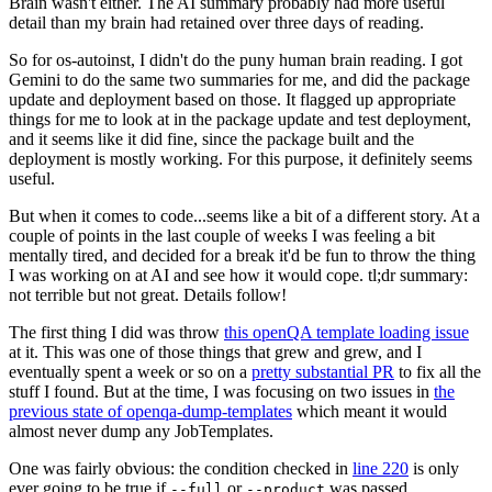
Brain wasn't either. The AI summary probably had more useful
detail than my brain had retained over three days of reading.
So for os-autoinst, I didn't do the puny human brain reading. I got
Gemini to do the same two summaries for me, and did the package
update and deployment based on those. It flagged up appropriate
things for me to look at in the package update and test deployment,
and it seems like it did fine, since the package built and the
deployment is mostly working. For this purpose, it definitely seems
useful.
But when it comes to code...seems like a bit of a different story. At a
couple of points in the last couple of weeks I was feeling a bit
mentally tired, and decided for a break it'd be fun to throw the thing
I was working on at AI and see how it would cope. tl;dr summary:
not terrible but not great. Details follow!
The first thing I did was throw
this openQA template loading issue
at it. This was one of those things that grew and grew, and I
eventually spent a week or so on a
pretty substantial PR
to fix all the
stuff I found. But at the time, I was focusing on two issues in
the
previous state of openqa-dump-templates
which meant it would
almost never dump any JobTemplates.
One was fairly obvious: the condition checked in
line 220
is only
ever going to be true if
or
was passed.
--full
--product