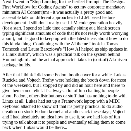
Next I went to "Stop Looking for the Perfect Prompt: The Design-
First Workflow for Coding Agents" to get my corporate mandatory
minimum AI Content(tm) - it was actually a pretty good and
accessible talk on different approaches to LLM-based feature
development. I still don't really use LLM code generation heavily
(for a start, I spend so little time actually sitting at a blank screen
typing significant amounts of code that it's not really worth worrying
about), but it's good to keep up with the latest ideas about how to do
this kinda thing. Continuing with the AI theme I took in Tomas
Tomecek and Laura Barcziova's "How AI helped us ship updates in
a Linux distro", which was a practical talk on the system behind
Hummingbird and the actual approach it takes to (sort-of) AI-driven
package builds.
After that I think I did some Fedora booth cover for a while. Lukas
Ruzicka and Vojtech Trefny were holding the booth down for most
of the weekend, but I stopped by and did an hour here and there to
give them some relief. It's always a lot of fun chatting to people
about Fedora, other distributions or stuff that has nothing to do with
Linux at all. Lukas had set up a Framework laptop with a MIDI
keyboard attached to show off that it's pretty practical to do audio
creation on stock Fedora kernel and audio stack these days; Vojtech
and I had absolutely no idea how to use it, so we had lots of fun
trying to talk about it to people and eventually telling them to come
back when Lukas would be there...