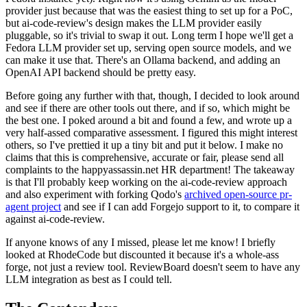
provider just because that was the easiest thing to set up for a PoC,
but ai-code-review's design makes the LLM provider easily
pluggable, so it's trivial to swap it out. Long term I hope we'll get a
Fedora LLM provider set up, serving open source models, and we
can make it use that. There's an Ollama backend, and adding an
OpenAI API backend should be pretty easy.
Before going any further with that, though, I decided to look around
and see if there are other tools out there, and if so, which might be
the best one. I poked around a bit and found a few, and wrote up a
very half-assed comparative assessment. I figured this might interest
others, so I've prettied it up a tiny bit and put it below. I make no
claims that this is comprehensive, accurate or fair, please send all
complaints to the happyassassin.net HR department! The takeaway
is that I'll probably keep working on the ai-code-review approach
and also experiment with forking Qodo's
archived open-source pr-
agent project
and see if I can add Forgejo support to it, to compare it
against ai-code-review.
If anyone knows of any I missed, please let me know! I briefly
looked at RhodeCode but discounted it because it's a whole-ass
forge, not just a review tool. ReviewBoard doesn't seem to have any
LLM integration as best as I could tell.