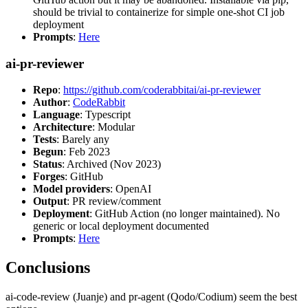
should be trivial to containerize for simple one-shot CI job
deployment
Prompts
:
Here
ai-pr-reviewer
Repo
:
https://github.com/coderabbitai/ai-pr-reviewer
Author
:
CodeRabbit
Language
: Typescript
Architecture
: Modular
Tests
: Barely any
Begun
: Feb 2023
Status
: Archived (Nov 2023)
Forges
: GitHub
Model providers
: OpenAI
Output
: PR review/comment
Deployment
: GitHub Action (no longer maintained). No
generic or local deployment documented
Prompts
:
Here
Conclusions
ai-code-review (Juanje) and pr-agent (Qodo/Codium) seem the best