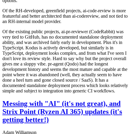
options.
Of the RH-developed, greenfield projects, ai-code-review is more
featureful and better architected than ai-codereview, and not tied to
an RH-internal model provider.
Of the existing public projects, ai-pr-reviewer (CodeRabbit) was
very tied to GitHub, has no documented standalone deployment
ability, and was archived fairly early in development. Plus it's in
TypeScript. Kodus is actively developed, but similarly is in
TypeScript, deployment looks complex, and from what I've seen I
don't love its review style. Hard to say why but the project overall
gives me a sloppy vibe. pr-agent (Qodo) had the longest
development history and seems the most mature and capable at the
point where it was abandoned (well, they actually seem to have
done a heel turn and gone closed source / SaaS). It has a
documented standalone deployment process which looks relatively
simple and subject to integration into generic CI workflows.
Messing with "AI" (it's not great), and
Strix Point (Ryzen AI 365) updates (it's
getting better!)
Adam Williamson