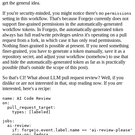
get the general idea.
If you're security-minded, you might notice there's no
permissions
setting in this workflow. That's because Forgejo currently does not
support fine-grained permissions in the automatically-generated
workflow tokens. In Forgejo, the automatically-generated token
always has full read/write privileges
unless
it's operating on a pull
request from a fork, in which case it has only read permissions.
Nothing finer-grained is possible at present. If you need something
finer-grained, you have to generate a token manually, save it as a
repository secret, and adjust your workflow (somehow) to use that
and hide the automatically-generated token as far as is practically
possible (that's outside the scope of this post).
So that's CI! What about LLM pull request review? Well, if you
dislike or are not interested in that, stop reading now. If you
are
interested, here's a recipe:
name
:
AI Code Review
on
:
pull_request_target
:
types
:
[
labeled
]
jobs
:
ai-review
:
if
:
forgejo.event.label.name == 'ai-review-please'
runs-on
:
fedora