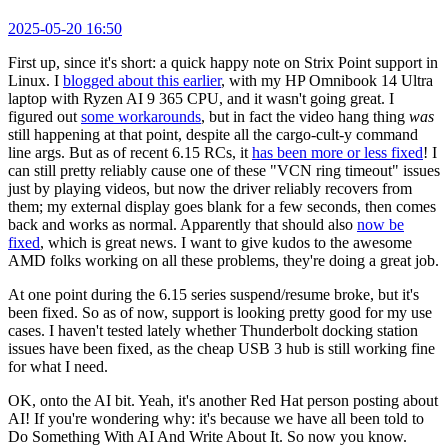
2025-05-20 16:50
First up, since it's short: a quick happy note on Strix Point support in
Linux. I
blogged about this earlier
, with my HP Omnibook 14 Ultra
laptop with Ryzen AI 9 365 CPU, and it wasn't going great. I
figured out
some workarounds
, but in fact the video hang thing
was
still happening at that point, despite all the cargo-cult-y command
line args. But as of recent 6.15 RCs, it
has been more or less fixed
! I
can still pretty reliably cause one of these "VCN ring timeout" issues
just by playing videos, but now the driver reliably recovers from
them; my external display goes blank for a few seconds, then comes
back and works as normal. Apparently that should also
now be
fixed
, which is great news. I want to give kudos to the awesome
AMD folks working on all these problems, they're doing a great job.
At one point during the 6.15 series suspend/resume broke, but it's
been fixed. So as of now, support is looking pretty good for my use
cases. I haven't tested lately whether Thunderbolt docking station
issues have been fixed, as the cheap USB 3 hub is still working fine
for what I need.
OK, onto the AI bit. Yeah, it's another Red Hat person posting about
AI! If you're wondering why: it's because we have all been told to
Do Something With AI And Write About It. So now you know.