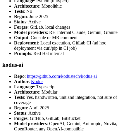
Language
: Python (untyped)
Architecture
: Monolithic
Tests
: No
Begun
: June 2025
Status
: Active
Forges
: GitLab, local changes
Model providers
: RH-internal Claude, Gemini, Granite
Output
: Console or MR comment
Deployment
: Local execution, GitLab CI (ad hoc
deployment via curl/pip in CI job)
Prompts
: Red Hat internal
kodus-ai
Repo
:
https://github.com/kodustech/kodus-ai
Author
:
Kodus
Language
: Typescript
Architecture
: Modular
Tests
: Yes, handwritten, unit and integration, not sure of
coverage
Begun
: April 2025
Status
: Active
Forges
: GitHub, GitLab, BitBucket
Model providers
: OpenAI, Gemini, Anthropic, Novita,
OpenRouter, any OpenAI-compatible