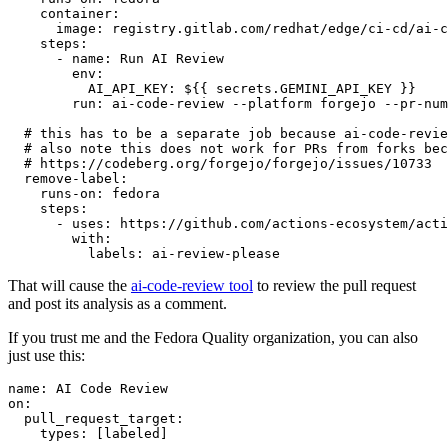
container
:
image
:
registry.gitlab.com/redhat/edge/ci-cd/ai-c
steps
:
-
name
:
Run AI Review
env
:
AI_API_KEY
:
${{ secrets.GEMINI_API_KEY }}
run
:
ai-code-review --platform forgejo --pr-num
# this has to be a separate job because ai-code-revie
# also note this does not work for PRs from forks bec
# https://codeberg.org/forgejo/forgejo/issues/10733
remove-label
:
runs-on
:
fedora
steps
:
-
uses
:
https://github.com/actions-ecosystem/acti
with
:
labels
:
ai-review-please
That will cause the
ai-code-review tool
to review the pull request
and post its analysis as a comment.
If you trust me and the Fedora Quality organization, you can also
just use this:
name
:
AI Code Review
on
:
pull_request_target
:
types
:
[
labeled
]