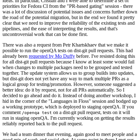
ideas. In particular, Cristian and I were able to determine a set of
priorities for Fedora CI from the "PR-based gating" session - there
was a lot of discussion of potential issues and concerns further down
the road of the potential migration, but in the end we found it pretty
clear that we need to improve the reliability of the existing tests and
pipelines, and the ease of interpreting the results, and that's
uncontroversial work that can be done first.
There was also a request from Petr Khartskhaev that we make it
possible to run the openQA tests on dist-git pull requests. This had
already been
requested by Mo Duffy
before. I've resisted doing this
for all dist-git pull requests because I know at least some would fail
when changes to multiple packages need to be grouped and tested
together. The update system allows us to group builds into updates,
but dist-git does not yet have any way to mark multiple PRs as a
logical group for testing/promotion. However, someone suggested a
better idea: do it by request, not for all PRs automatically. So I
decided to go ahead and do it. Instead of doing another workshop, I
hid in the corner of the "Languages in Floss" session and bodged up
a working prototype, which is deployed to staging openQA. If you
comment
on a dist-git pull request, tests on it will
/openqa test
run in staging openQA. I'm currently working on getting the results
reliably reported back to the pull request.
We had a team dinner that evening, again good to meet people and a
good mix of work and social chat. At some point in there I met our