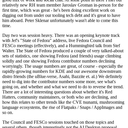
relatively new RH team member Jaroslav Groman in-person for the
first time, which was great - he's been doing excellent work on
digging out from under our tooling tech debt and it's great to have
him aboard. Peter Sklenar unfortunately wasn't able to come this
time.
Day two was session heavy. There was an opening keynote track
with Jef's "State of Fedora" address, live Fedora Council and
FESCo meetings (effectively), and a Hummingbird talk from Stef
Walter. The State of Fedora produced a couple of very talked-about
sets of statistics, one showing Fedora (and friends) usage climbing
solidly and one showing Fedora contributor numbers declining
worryingly. The usage numbers are great, of course - especially the
rapidly-growing numbers for KDE and our awesome downstream
distro friends (the uBlue-verse, Asahi, Bazzite et. al.) We definitely
need to dig into the contributor numbers some more, see what's
going on, and whether and what we need to do to reverse the trend.
There are a lot of interesting questions about whether it's Red
Hatters, community maintainers, or both who are declining, and
how this relates to other trends like the CVE tsunami, mushrooming
language ecosystems, the rise of Flatpaks / Snaps / AppImages and
so on.
The Council and FESCo sessions touched on those topics and
several others, though interestingly not the AI Desktop proposal