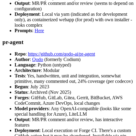
Output
: MR/PR comment and/or review (seems to depend on
configuration)
Deployment
: Local via yarn (indicated as for development
only), as containerized webapp (for prod) with own installer -
looks complex
Prompts
:
Here
pr-agent
Repo
:
https://github.com/qodo-ai/pr-agent
Author
:
Qodo
(formerly Codium)
Language
: Python (untyped)
Architecture
: Modular
Tests
: Yes, handwritten, unit and integration, somewhat
primitive, many commented out, 24% coverage (per codecov)
Begun
: July 2023
Status
: Archived (Nov 2025)
Forges
: GitHub, GitLab, Gitea, Gerrit, BitBucket, AWS
CodeCommit, Azure DevOps, local changes
Model providers
: Any OpenAI-compatible (looks like some
special handling for Azure), LiteLLM
Output
: MR/PR comment and/or review, has interactive
features
Deployment
: Local execution or Forge CI. There's a custom
GitHub action but it may be abandoned. Installable via pip,