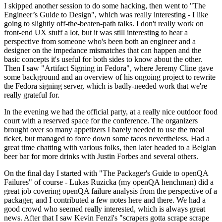
I skipped another session to do some hacking, then went to "The
Engineer’s Guide to Design", which was really interesting - I like
going to slightly off-the-beaten-path talks. I don't really work on
front-end UX stuff a lot, but it was still interesting to hear a
perspective from someone who's been both an engineer and a
designer on the impedance mismatches that can happen and the
basic concepts it's useful for both sides to know about the other.
Then I saw "Artifact Signing in Fedora", where Jeremy Cline gave
some background and an overview of his ongoing project to rewrite
the Fedora signing server, which is badly-needed work that we're
really grateful for.
In the evening we had the official party, at a really nice outdoor food
court with a reserved space for the conference. The organizers
brought over so many appetizers I barely needed to use the meal
ticket, but managed to force down some tacos nevertheless. Had a
great time chatting with various folks, then later headed to a Belgian
beer bar for more drinks with Justin Forbes and several others.
On the final day I started with "The Packager's Guide to openQA
Failures" of course - Lukas Ruzicka (my openQA henchman) did a
great job covering openQA failure analysis from the perspective of a
packager, and I contributed a few notes here and there. We had a
good crowd who seemed really interested, which is always great
news. After that I saw Kevin Fenzi's "scrapers gotta scrape scrape