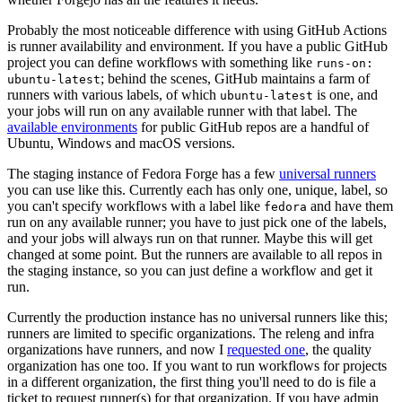
Probably the most noticeable difference with using GitHub Actions
is runner availability and environment. If you have a public GitHub
project you can define workflows with something like
runs-on:
; behind the scenes, GitHub maintains a farm of
ubuntu-latest
runners with various labels, of which
is one, and
ubuntu-latest
your jobs will run on any available runner with that label. The
available environments
for public GitHub repos are a handful of
Ubuntu, Windows and macOS versions.
The staging instance of Fedora Forge has a few
universal runners
you can use like this. Currently each has only one, unique, label, so
you can't specify workflows with a label like
and have them
fedora
run on any available runner; you have to just pick one of the labels,
and your jobs will always run on that runner. Maybe this will get
changed at some point. But the runners are available to all repos in
the staging instance, so you can just define a workflow and get it
run.
Currently the production instance has no universal runners like this;
runners are limited to specific organizations. The releng and infra
organizations have runners, and now I
requested one
, the quality
organization has one too. If you want to run workflows for projects
in a different organization, the first thing you'll need to do is file a
ticket to request runner(s) for that organization. If you have admin