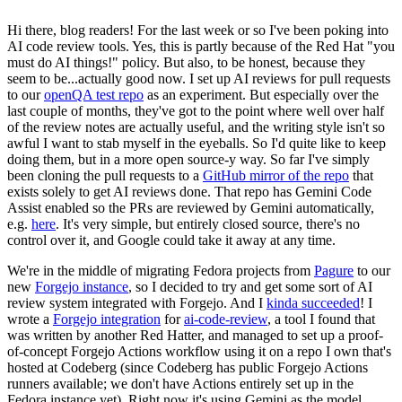
Hi there, blog readers! For the last week or so I've been poking into
AI code review tools. Yes, this is partly because of the Red Hat "you
must do AI things!" policy. But also, to be honest, because they
seem to be...actually good now. I set up AI reviews for pull requests
to our
openQA test repo
as an experiment. But especially over the
last couple of months, they've got to the point where well over half
of the review notes are actually useful, and the writing style isn't so
awful I want to stab myself in the eyeballs. So I'd quite like to keep
doing them, but in a more open source-y way. So far I've simply
been cloning the pull requests to a
GitHub mirror of the repo
that
exists solely to get AI reviews done. That repo has Gemini Code
Assist enabled so the PRs are reviewed by Gemini automatically,
e.g.
here
. It's very simple, but entirely closed source, there's no
control over it, and Google could take it away at any time.
We're in the middle of migrating Fedora projects from
Pagure
to our
new
Forgejo instance
, so I decided to try and get some sort of AI
review system integrated with Forgejo. And I
kinda succeeded
! I
wrote a
Forgejo integration
for
ai-code-review
, a tool I found that
was written by another Red Hatter, and managed to set up a proof-
of-concept Forgejo Actions workflow using it on a repo I own that's
hosted at Codeberg (since Codeberg has public Forgejo Actions
runners available; we don't have Actions entirely set up in the
Fedora instance yet). Right now it's using Gemini as the model