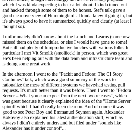
which I was kinda expecting to hear a lot about. I kinda tuned out
and hacked through some of them to be honest. Stef's talk gave a
good clear overview of Hummingbird - I kinda knew it going in, but
it's always good to have it summarized quickly and clearly (at least I
thought so).
I unfortunately didn't know about the Lunch and Learns (somehow
missed them on the schedule), or else I would have gone to some!
But still had plenty of fun/productive lunches with various folks. In
particular I met Vít Smolík (smoliicek) in person, which was great.
He's been helping out with the data team and infrastructure team and
is doing some great work.
In the afternoon I went to the "Packit and Fedora: The CI Story
Continues" talk, which was a good summary of the work to
rationalize the mess of different systems we have/had testing pull
requests. It's much better than it was before. Then I went to "Fedora
Server – What you can expect from the next two releases", which
was great because it clearly explained the idea of the "Home Server"
spinoff which I hadn't really been clear on. And of course it was
good to see Peter Boy and Emmanuel Seyman again. Alexander
Bokovoy also explained his latest authentication stuff, which as
always I didn't entirely understand but filed under "sounds like
Alexander has it under control"...