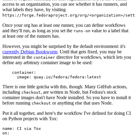
access to an organization, you can see whether it has runners, and
what labels they have, by visiting
https://forge.fedoraproject.org/org/<organization>/set
Once your org has at least one runner, you can define workflows
and they'll run, as long as you set the
value to a label that
runs-on
at least one of the runners has.
However, you might be surprised by the default environment: it's
currently Debian Bookworm
. Until that gets fixed, you may be
interested in the
directive for workflows, which lets you
container
define any arbitrary container image to be used:
container
:
image
:
quay.io/fedora/fedora:latest
There is one little gotcha with this, though. Many GitHub actions,
including
, are written in Node, but Fedora's stock
checkout
container images don't have Node installed. So you have to install it
before running
or anything else that uses Node.
checkout
Put it all together, and here's the workflow I've defined for doing CI
on Python projects with Tox:
name
:
CI via Tox
on
: