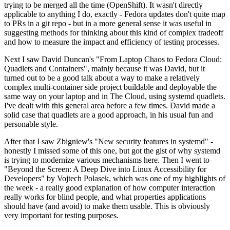
trying to be merged all the time (OpenShift). It wasn't directly
applicable to anything I do, exactly - Fedora updates don't quite map
to PRs in a git repo - but in a more general sense it was useful in
suggesting methods for thinking about this kind of complex tradeoff
and how to measure the impact and efficiency of testing processes.
Next I saw David Duncan's "From Laptop Chaos to Fedora Cloud:
Quadlets and Containers", mainly because it was David, but it
turned out to be a good talk about a way to make a relatively
complex multi-container side project buildable and deployable the
same way on your laptop and in The Cloud, using systemd quadlets.
I've dealt with this general area before a few times. David made a
solid case that quadlets are a good approach, in his usual fun and
personable style.
After that I saw Zbigniew's "New security features in systemd" -
honestly I missed some of this one, but got the gist of why systemd
is trying to modernize various mechanisms here. Then I went to
"Beyond the Screen: A Deep Dive into Linux Accessibility for
Developers" by Vojtech Polasek, which was one of my highlights of
the week - a really good explanation of how computer interaction
really works for blind people, and what properties applications
should have (and avoid) to make them usable. This is obviously
very important for testing purposes.