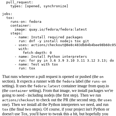
pull_request
:
types
:
[
opened
,
synchronize
]
jobs
:
tox
:
runs-on
:
fedora
container
:
image
:
quay.io/fedora/fedora:latest
steps
:
-
name
:
Install required packages
run
:
dnf -y install nodejs tox git
-
uses
:
actions/checkout@8e8c483db84b4bee98b60c05
with
:
fetch-depth
:
0
-
name
:
Install Python interpreters
run
:
for py in 3.6 3.9 3.10 3.11 3.12 3.13; do 
-
name
:
Test with tox
run
:
tox
That runs whenever a pull request is opened or pushed (the
on
section). It expects a runner with the
label (the
fedora
runs-on
setting). It uses the
container image from quay.io
fedora:latest
(the
setting). From that image, we install packages we're
container
going to need - including nodejs (the first step). Then we run
to check out the PR (the second step, the
actions/checkout
uses
one). Then we install all the Python interpreters we need, and run
(the final two steps). Of course, if your project isn't Python or
tox
doesn't use Tox, you'll have to tweak this a bit, but hopefully you