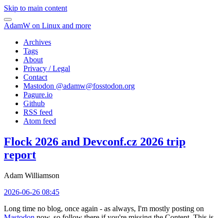
Skip to main content
AdamW on Linux and more
Archives
Tags
About
Privacy / Legal
Contact
Mastodon @
adamw@fosstodon.org
Pagure.io
Github
RSS feed
Atom feed
Flock 2026 and Devconf.cz 2026 trip
report
Adam Williamson
2026-06-26 08:45
Long time no blog, once again - as always, I'm mostly posting on
Mastodon
now, so follow there if you're missing the Content. This is