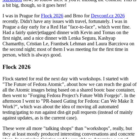
a bit big, though, so it goes here!
I was in Prague for
Flock 2026
and Brno for
Devconf.cz 2026
recently. Didn't have any issues with travel, fortunately. I was in
Prague a day early for a Red Hat "face-to-face", which went fine.
Had a fairly quiet/jetlagged dinner with Kevin and Tomas on the
first night, and a nice dinner with Lenka Segura, Kashyap
Chamarthy, Cristian Le, Frantisek Lehman and Laura Barcziova on
the second night; most of them I was meeting for the first time in
person, which is always good.
Flock 2026
Flock started for real the next day with workshops. I started with
"The Future of Fedora Atomic", about how we can reach the goal of
all the Atomic images being based on a shared bootc base container,
then went to "Forging Fedora Project’s Future With Forgejo". In the
afternoon I went to "PR-based Gating for Fedora: Can We Make It
Work?", which was about the idea of moving all automated
testing/gating to run against dist-git pull requests (instead of mainly
against updates, as is the current case).
These were all more "talking shops" than "workshops", really, but
they at least mostly produced interesting conversations and concrete