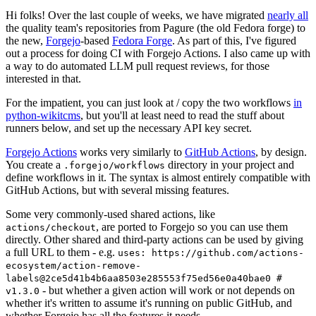
Hi folks! Over the last couple of weeks, we have migrated
nearly all
the quality team's repositories from Pagure (the old Fedora forge) to
the new,
Forgejo
-based
Fedora Forge
. As part of this, I've figured
out a process for doing CI with Forgejo Actions. I also came up with
a way to do automated LLM pull request reviews, for those
interested in that.
For the impatient, you can just look at / copy the two workflows
in
python-wikitcms
, but you'll at least need to read the stuff about
runners below, and set up the necessary API key secret.
Forgejo Actions
works very similarly to
GitHub Actions
, by design.
You create a
directory in your project and
.forgejo/workflows
define workflows in it. The syntax is almost entirely compatible with
GitHub Actions, but with several missing features.
Some very commonly-used shared actions, like
, are ported to Forgejo so you can use them
actions/checkout
directly. Other shared and third-party actions can be used by giving
a full URL to them - e.g.
uses: https://github.com/actions-
ecosystem/action-remove-
labels@2ce5d41b4b6aa8503e285553f75ed56e0a40bae0 #
- but whether a given action will work or not depends on
v1.3.0
whether it's written to assume it's running on public GitHub, and
whether Forgejo has all the features it needs.