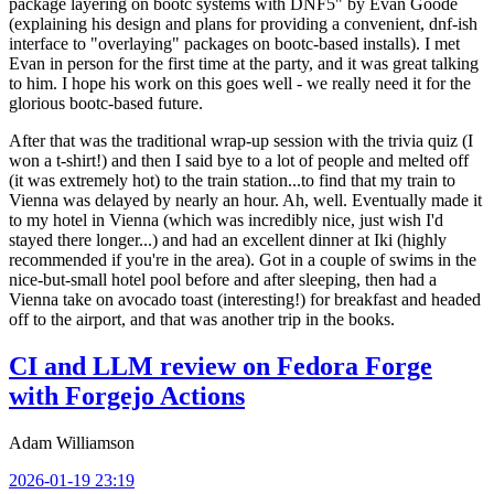
package layering on bootc systems with DNF5" by Evan Goode
(explaining his design and plans for providing a convenient, dnf-ish
interface to "overlaying" packages on bootc-based installs). I met
Evan in person for the first time at the party, and it was great talking
to him. I hope his work on this goes well - we really need it for the
glorious bootc-based future.
After that was the traditional wrap-up session with the trivia quiz (I
won a t-shirt!) and then I said bye to a lot of people and melted off
(it was extremely hot) to the train station...to find that my train to
Vienna was delayed by nearly an hour. Ah, well. Eventually made it
to my hotel in Vienna (which was incredibly nice, just wish I'd
stayed there longer...) and had an excellent dinner at Iki (highly
recommended if you're in the area). Got in a couple of swims in the
nice-but-small hotel pool before and after sleeping, then had a
Vienna take on avocado toast (interesting!) for breakfast and headed
off to the airport, and that was another trip in the books.
CI and LLM review on Fedora Forge
with Forgejo Actions
Adam Williamson
2026-01-19 23:19