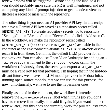
review process will be triggered. Before adding the label to a PR
you should probably make sure the PR is well-intentioned and not
attempting any kind of prompt injection to get ai-code-review to
disclose a secret or mess with the repository.
The other thing is you need an AI provider API key. In this recipe
we have a Gemini API key saved as a repository secret called
. To create repository secrets, go to repository
GEMINI_API_KEY
"Settings", then "Actions", then "Secrets", and click "Add secret".
In the workflow, we make the repository secret called
(
) available in the
GEMINI_API_KEY
secrets.GEMINI_API_KEY
container as the environment variable
; ai-code-review
AI_API_KEY
reads it in from there. Gemini is the default LLM provider for ai-
code-review. You can also use OpenAI or Anthropic by adding an
-
argument to the
call in the
-ai-provider
ai-code-review
workflow (obviously, then, the secret you export as
AI_API_KEY
must be a valid key for that provider). I'm hoping that in the not-too-
distant future, we'll have an LLM model provider in Fedora infra,
running open source models, that we can use for this purpose; for
now, unfortunately, we have to use the hyperscaler ones.
Finally, as noted in the comment, the workflow is intended to
remove the
label when it runs (so you don't
ai-review-please
have to remove it manually, then add it again, if you want another
review later), but this does not currently work for pull requests from