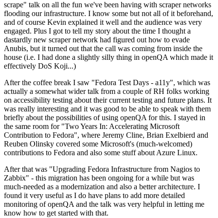
scrape" talk on all the fun we've been having with scraper networks
flooding our infrastructure. I know some but not all of it beforehand,
and of course Kevin explained it well and the audience was very
engaged. Plus I got to tell my story about the time I thought a
dastardly new scraper network had figured out how to evade
Anubis, but it turned out that the call was coming from inside the
house (i.e. I had done a slightly silly thing in openQA which made it
effectively DoS Koji...)
After the coffee break I saw "Fedora Test Days - a11y", which was
actually a somewhat wider talk from a couple of RH folks working
on accessibility testing about their current testing and future plans. It
was really interesting and it was good to be able to speak with them
briefly about the possibilities of using openQA for this. I stayed in
the same room for "Two Years In: Accelerating Microsoft
Contribution to Fedora", where Jeremy Cline, Brian Exelbierd and
Reuben Olinsky covered some Microsoft's (much-welcomed)
contributions to Fedora and also some stuff about Azure Linux.
After that was "Upgrading Fedora Infrastructure from Nagios to
Zabbix" - this migration has been ongoing for a while but was
much-needed as a modernization and also a better architecture. I
found it very useful as I do have plans to add more detailed
monitoring of openQA and the talk was very helpful in letting me
know how to get started with that.