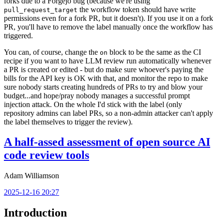
forks due to a Forgejo bug (because we're using
the workflow token should have write
pull_request_target
permissions even for a fork PR, but it doesn't). If you use it on a fork
PR, you'll have to remove the label manually once the workflow has
triggered.
You can, of course, change the
block to be the same as the CI
on
recipe if you want to have LLM review run automatically whenever
a PR is created or edited - but do make sure whoever's paying the
bills for the API key is OK with that, and monitor the repo to make
sure nobody starts creating hundreds of PRs to try and blow your
budget...and hope/pray nobody manages a successful prompt
injection attack. On the whole I'd stick with the label (only
repository admins can label PRs, so a non-admin attacker can't apply
the label themselves to trigger the review).
A half-assed assessment of open source AI
code review tools
Adam Williamson
2025-12-16 20:27
Introduction