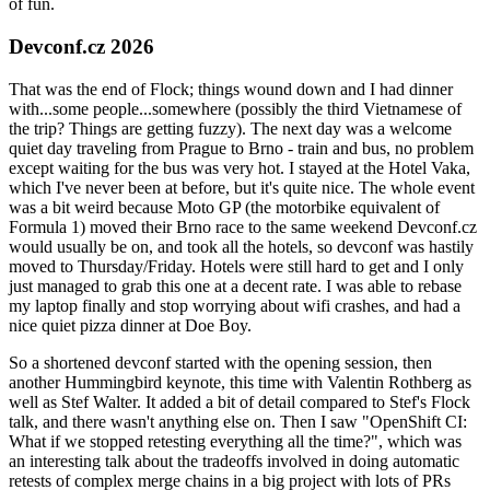
of fun.
Devconf.cz 2026
That was the end of Flock; things wound down and I had dinner
with...some people...somewhere (possibly the third Vietnamese of
the trip? Things are getting fuzzy). The next day was a welcome
quiet day traveling from Prague to Brno - train and bus, no problem
except waiting for the bus was very hot. I stayed at the Hotel Vaka,
which I've never been at before, but it's quite nice. The whole event
was a bit weird because Moto GP (the motorbike equivalent of
Formula 1) moved their Brno race to the same weekend Devconf.cz
would usually be on, and took all the hotels, so devconf was hastily
moved to Thursday/Friday. Hotels were still hard to get and I only
just managed to grab this one at a decent rate. I was able to rebase
my laptop finally and stop worrying about wifi crashes, and had a
nice quiet pizza dinner at Doe Boy.
So a shortened devconf started with the opening session, then
another Hummingbird keynote, this time with Valentin Rothberg as
well as Stef Walter. It added a bit of detail compared to Stef's Flock
talk, and there wasn't anything else on. Then I saw "OpenShift CI:
What if we stopped retesting everything all the time?", which was
an interesting talk about the tradeoffs involved in doing automatic
retests of complex merge chains in a big project with lots of PRs