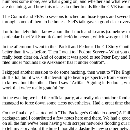
numbers some more, see what's going on, and whether and what we need
are declining, and how this relates to other trends like the CVE tsu
The Council and FESCo sessions touched on those topics and several o
through some of them to be honest. Stef's talk gave a good clear overv
I unfortunately didn't know about the Lunch and Learns (somehow miss
particular I met Vít Smolík (smoliicek) in person, which was great. H
In the afternoon I went to the "Packit and Fedora: The CI Story Conti
better than it was before. Then I went to "Fedora Server – What you c
really been clear on. And of course it was good to see Peter Boy and
filed under "sounds like Alexander has it under control"...
I skipped another session to do some hacking, then went to "The Engine
stuff a lot, but it was still interesting to hear a perspective from s
to know about the other. Then I saw "Artifact Signing in Fedora", w
work that we're really grateful for.
In the evening we had the official party, at a really nice outdoor food
managed to force down some tacos nevertheless. Had a great time chatt
On the final day I started with "The Packager's Guide to openQA Fai
packager, and I contributed a few notes here and there. We had a good
on all the fun we've been having with scraper networks flooding our i
to tell my story about the time I thought a dastardly new scraper netwo