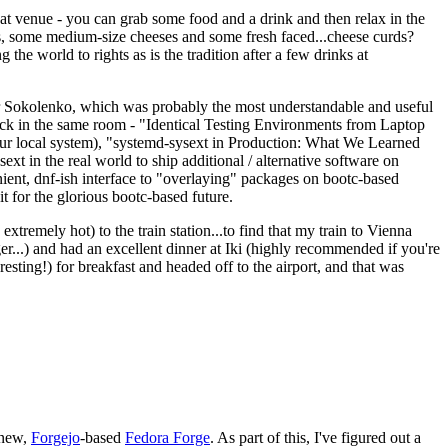
eat venue - you can grab some food and a drink and then relax in the
s, some medium-size cheeses and some fresh faced...cheese curds?
the world to rights as is the tradition after a few drinks at
 Sokolenko, which was probably the most understandable and useful
track in the same room - "Identical Testing Environments from Laptop
your local system), "systemd-sysext in Production: What We Learned
t in the real world to ship additional / alternative software on
ent, dnf-ish interface to "overlaying" packages on bootc-based
 it for the glorious bootc-based future.
 extremely hot) to the train station...to find that my train to Vienna
er...) and had an excellent dinner at Iki (highly recommended if you're
esting!) for breakfast and headed off to the airport, and that was
 new,
Forgejo
-based
Fedora Forge
. As part of this, I've figured out a