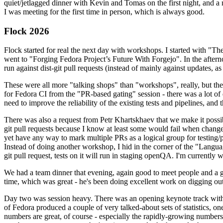
quiet/jetlagged dinner with Kevin and Tomas on the first night, and
I was meeting for the first time in person, which is always good.
Flock 2026
Flock started for real the next day with workshops. I started with "T
went to "Forging Fedora Project’s Future With Forgejo". In the afte
run against dist-git pull requests (instead of mainly against updates, as 
These were all more "talking shops" than "workshops", really, but they 
for Fedora CI from the "PR-based gating" session - there was a lot of d
need to improve the reliability of the existing tests and pipelines, and 
There was also a request from Petr Khartskhaev that we make it possib
git pull requests because I know at least some would fail when change
yet have any way to mark multiple PRs as a logical group for testing/p
Instead of doing another workshop, I hid in the corner of the "Lang
git pull request, tests on it will run in staging openQA. I'm currently w
We had a team dinner that evening, again good to meet people and a g
time, which was great - he's been doing excellent work on digging out 
Day two was session heavy. There was an opening keynote track with 
of Fedora produced a couple of very talked-about sets of statistics,
numbers are great, of course - especially the rapidly-growing numbers