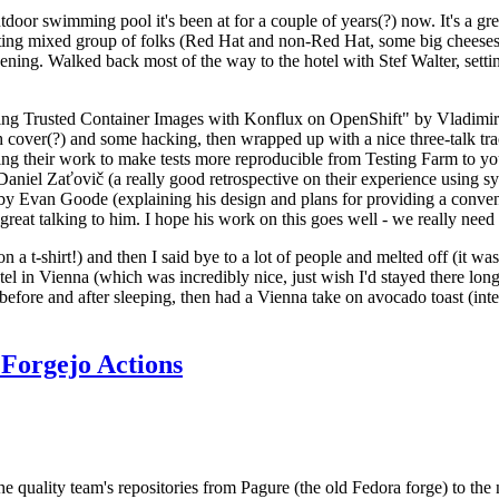
door swimming pool it's been at for a couple of years(?) now. It's a gr
resting mixed group of folks (Red Hat and non-Red Hat, some big cheese
ening. Walked back most of the way to the hotel with Stef Walter, setting 
ding Trusted Container Images with Konflux on OpenShift" by Vladimir
oth cover(?) and some hacking, then wrapped up with a nice three-talk 
ring their work to make tests more reproducible from Testing Farm to 
el Zaťovič (a really good retrospective on their experience using sysex
y Evan Goode (explaining his design and plans for providing a conveni
as great talking to him. I hope his work on this goes well - we really need
n a t-shirt!) and then I said bye to a lot of people and melted off (it was
l in Vienna (which was incredibly nice, just wish I'd stayed there long
 before and after sleeping, then had a Vienna take on avocado toast (inter
Forgejo Actions
he quality team's repositories from Pagure (the old Fedora forge) to the