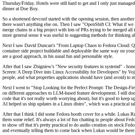
Thursday/Friday. Hotels were still hard to get and I only just managed 
dinner at Doe Boy.
So a shortened devconf started with the opening session, then another 
there wasn't anything else on. Then I saw "OpenShift CI: What if we st
merge chains in a big project with lots of PRs trying to be merged all t
more general sense it was useful in suggesting methods for thinking a
Next I saw David Duncan's "From Laptop Chaos to Fedora Cloud: Quadl
container side project buildable and deployable the same way on your 
are a good approach, in his usual fun and personable style.
After that I saw Zbigniew's "New security features in systemd" - hone
Screen: A Deep Dive into Linux Accessibility for Developers" by Vojt
people, and what properties applications should have (and avoid) to m
Next I went to "Stop Looking for the Perfect Prompt: The Design-Fir
on different approaches to LLM-based feature development. I still don't
code that it's not really worth worrying about), but it's good to kee
AI helped us ship updates in a Linux distro", which was a practical t
After that I think I did some Fedora booth cover for a while. Lukas 
them some relief. It's always a lot of fun chatting to people about Fe
to show off that it's pretty practical to do audio creation on stock Fed
and eventually telling them to come back when Lukas would be there.