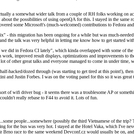
ually a somewhat wider talk from a couple of RH folks working on access
ly about the possibilities of using openQA for this. I stayed in the same
vered some Microsoft's (much-welcomed) contributions to Fedora and 
" - this migration has been ongoing for a while but was much-needed as
nd the talk was very helpful in letting me know how to get started with
e did in Fedora CI lately", which kinda overlapped with some of the full-
on work, improved result displays, optimizations and improvements to t
 a lot of other great talks and everyone managed to come in under time,
alf-hacked/dozed through (was starting to get tired at this point!), t
and Justin Forbes. I was on the voting panel for this so it was great t
sort of wifi driver bug - it seems there was a troublesome AP or someth
ouldn't really rebase to F44 to avoid it. Lots of fun.
..some people...somewhere (possibly the third Vietnamese of the trip? 
ng for the bus was very hot. I stayed at the Hotel Vaka, which I've neve
 Brno race to the same weekend Devconf.cz would usually be on, and t