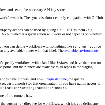
below, and set up the necessary API key secret.
 workflows in it. The syntax is almost entirely compatible with GitHub
ird-party actions can be used by giving a full URL to them - e.g.
- but whether a given action will work or not depends on whether
.0
ject you can define workflows with something like
runs-on: ubuntu-
on any available runner with that label. The
available environments
n't specify workflows with a label like
and have them run on
fedora
 point. But the runners are available to all repos in the staging
izations have runners, and now I
requested one
, the quality
 to request runner(s) for that organization. If you have admin access to
.
ganization>/settings/actions/runners
one of the runners has.
n the
directive for workflows, which lets you define any
container