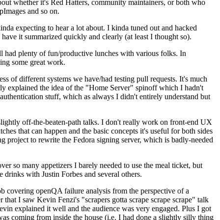
about whether it's Red Hatters, community maintainers, or both who
ppImages and so on.
nda expecting to hear a lot about. I kinda tuned out and hacked
have it summarized quickly and clearly (at least I thought so).
 had plenty of fun/productive lunches with various folks. In
doing some great work.
s of different systems we have/had testing pull requests. It's much
rly explained the idea of the "Home Server" spinoff which I hadn't
hentication stuff, which as always I didn't entirely understand but
lightly off-the-beaten-path talks. I don't really work on front-end UX
ches that can happen and the basic concepts it's useful for both sides
project to rewrite the Fedora signing server, which is badly-needed
over so many appetizers I barely needed to use the meal ticket, but
 drinks with Justin Forbes and several others.
 covering openQA failure analysis from the perspective of a
 that I saw Kevin Fenzi's "scrapers gotta scrape scrape scrape" talk
Kevin explained it well and the audience was very engaged. Plus I got
as coming from inside the house (i.e. I had done a slightly silly thing