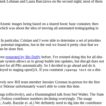
ntisek Lehman and Laura Barcziova on the second night; most of them
e Atomic images being based on a shared bootc base container, then
hich was about the idea of moving all automated testing/gating to
 particular, Cristian and I were able to determine a set of priorities
potential migration, but in the end we found it pretty clear that we
an be done first.
been
requested by Mo Duffy
before. I've resisted doing this for all dist-
e system allows us to group builds into updates, but dist-git does not
ot for all PRs automatically. So I decided to go ahead and do it.
deployed to staging openQA. If you comment
on a dist-
/openqa test
atively new RH team member Jaroslav Groman in-person for the first
er Sklenar unfortunately wasn't able to come this time.
gs (effectively), and a Hummingbird talk from Stef Walter. The State
ng Fedora contributor numbers declining worryingly. The usage
ahi, Bazzite et. al.) We definitely need to dig into the contributor