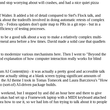
y and stop worrying about wifi crashes, and had a nice quiet pizza
alter. It added a bit of detail compared to Stef's Flock talk, and
k about the tradeoffs involved in doing automatic retests of complex
tly - Fedora updates don't quite map to PRs in a git repo - but in a
ficiency of testing processes.
o be a good talk about a way to make a relatively complex multi-
eneral area before a few times. David made a solid case that quadlets
ing to modernize various mechanisms here. Then I went to "Beyond the
od explanation of how computer interaction really works for blind
AI Content(tm) - it was actually a pretty good and accessible talk
me actually sitting at a blank screen typing significant amounts of
g with the AI theme I took in Tomas Tomecek and Laura Barcziova's "How
o (sort-of) AI-driven package builds.
 weekend, but I stopped by and did an hour here and there to give
all. Lukas had set up a Framework laptop with a MIDI keyboard attached
a how to use it, so we had lots of fun trying to talk about it to people