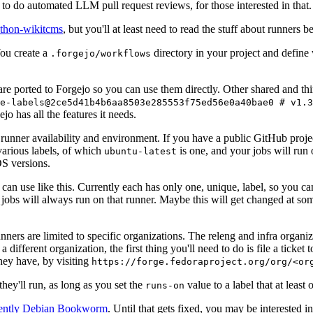
to do automated LLM pull request reviews, for those interested in that.
ython-wikitcms
, but you'll at least need to read the stuff about runners 
You create a
directory in your project and define
.forgejo/workflows
 are ported to Forgejo so you can use them directly. Other shared and th
e-labels@2ce5d41b4b6aa8503e285553f75ed56e0a40bae0 # v1.3
o has all the features it needs.
 runner availability and environment. If you have a public GitHub pro
various labels, of which
is one, and your jobs will run 
ubuntu-latest
S versions.
can use like this. Currently each has only one, unique, label, so you ca
 jobs will always run on that runner. Maybe this will get changed at some
runners are limited to specific organizations. The releng and infra organ
different organization, the first thing you'll need to do is file a ticket
hey have, by visiting
https://forge.fedoraproject.org/org/<or
hey'll run, as long as you set the
value to a label that at least 
runs-on
rently Debian Bookworm
. Until that gets fixed, you may be interested i