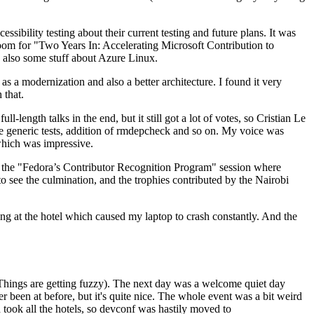
ibility testing about their current testing and future plans. It was
 room for "Two Years In: Accelerating Microsoft Contribution to
also some stuff about Azure Linux.
 a modernization and also a better architecture. I found it very
 that.
length talks in the end, but it still got a lot of votes, so Cristian Le
he generic tests, addition of rmdepcheck and so on. My voice was
 which was impressive.
hen the "Fedora’s Contributor Recognition Program" session where
o see the culmination, and the trophies contributed by the Nairobi
ing at the hotel which caused my laptop to crash constantly. And the
Things are getting fuzzy). The next day was a welcome quiet day
r been at before, but it's quite nice. The whole event was a bit weird
ook all the hotels, so devconf was hastily moved to