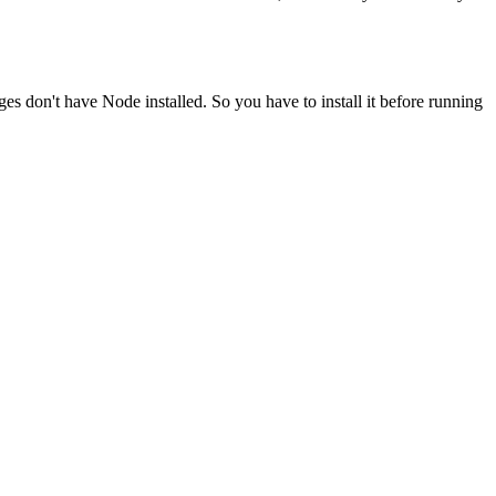
ges don't have Node installed. So you have to install it before running