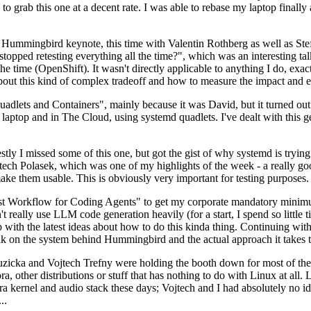
to grab this one at a decent rate. I was able to rebase my laptop finall
Hummingbird keynote, this time with Valentin Rothberg as well as Stef W
opped retesting everything all the time?", which was an interesting tal
he time (OpenShift). It wasn't directly applicable to anything I do, exac
bout this kind of complex tradeoff and how to measure the impact and ef
ets and Containers", mainly because it was David, but it turned out t
laptop and in The Cloud, using systemd quadlets. I've dealt with this g
stly I missed some of this one, but got the gist of why systemd is try
ech Polasek, which was one of my highlights of the week - a really go
ake them usable. This is obviously very important for testing purposes.
st Workflow for Coding Agents" to get my corporate mandatory minimum 
 really use LLM code generation heavily (for a start, I spend so little ti
p up with the latest ideas about how to do this kinda thing. Continuin
alk on the system behind Hummingbird and the actual approach it takes t
Ruzicka and Vojtech Trefny were holding the booth down for most of the
dora, other distributions or stuff that has nothing to do with Linux at 
ora kernel and audio stack these days; Vojtech and I had absolutely no ide
..