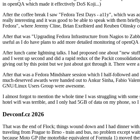
in openQA which made it effectively DoS Koji...)
After the coffee break I saw "Fedora Test Days - a11y", which was act
really interesting and it was good to be able to speak with them brief
Fedora", where Jeremy Cline, Brian Exelbierd and Reuben Olinsky co
After that was "Upgrading Fedora Infrastructure from Nagios to Zabbix
useful as I do have plans to add more detailed monitoring of openQA a
After lunch came lightning talks. I had proposed one about "new stuff w
and I went up second and did a rapid redux of the Packit consolidati
giving out by this point but we just about got through it. There were
After that was a Fedora Mindshare session which I half-followed and h
much-deserved awards were handed out to Ankur Sinha, Fabio Valentini 
GNU/Linux Users Group were awesome.
I almost forgot to mention the whole time I was struggling with some 
hotel wifi was terrible, and I only had 5GB of data on my phone, so I c
Devconf.cz 2026
That was the end of Flock; things wound down and I had dinner with.
traveling from Prague to Brno - train and bus, no problem except waiti
because Moto GP (the motorbike equivalent of Formula 1) moved their