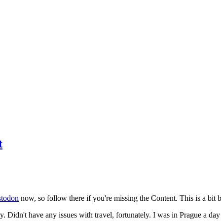
t
todon
now, so follow there if you're missing the Content. This is a bit b
y. Didn't have any issues with travel, fortunately. I was in Prague a da