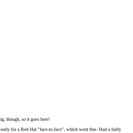
ig, though, so it goes here!
y early for a Red Hat "face-to-face", which went fine. Had a fairly