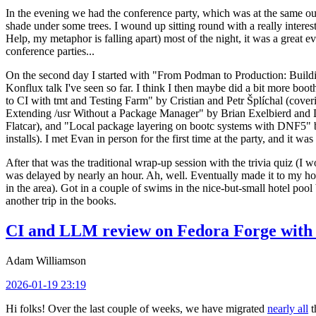
In the evening we had the conference party, which was at the same out
shade under some trees. I wound up sitting round with a really inte
Help, my metaphor is falling apart) most of the night, it was a great ev
conference parties...
On the second day I started with "From Podman to Production: Buil
Konflux talk I've seen so far. I think I then maybe did a bit more bo
to CI with tmt and Testing Farm" by Cristian and Petr Šplíchal (cove
Extending /usr Without a Package Manager" by Brian Exelbierd and Dani
Flatcar), and "Local package layering on bootc systems with DNF5" b
installs). I met Evan in person for the first time at the party, and it w
After that was the traditional wrap-up session with the trivia quiz (I wo
was delayed by nearly an hour. Ah, well. Eventually made it to my hote
in the area). Got in a couple of swims in the nice-but-small hotel pool
another trip in the books.
CI and LLM review on Fedora Forge with 
Adam Williamson
2026-01-19 23:19
Hi folks! Over the last couple of weeks, we have migrated
nearly all
t