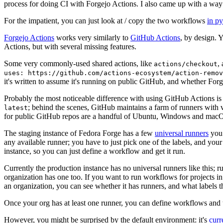
process for doing CI with Forgejo Actions. I also came up with a way 
For the impatient, you can just look at / copy the two workflows
in p
Forgejo Actions
works very similarly to
GitHub Actions
, by design. 
Actions, but with several missing features.
Some very commonly-used shared actions, like
,
actions/checkout
uses: https://github.com/actions-ecosystem/action-remov
it's written to assume it's running on public GitHub, and whether Forgej
Probably the most noticeable difference with using GitHub Actions is
; behind the scenes, GitHub maintains a farm of runners with 
latest
for public GitHub repos are a handful of Ubuntu, Windows and macO
The staging instance of Fedora Forge has a few
universal runners
you 
any available runner; you have to just pick one of the labels, and your
instance, so you can just define a workflow and get it run.
Currently the production instance has no universal runners like this; 
organization has one too. If you want to run workflows for projects in a 
an organization, you can see whether it has runners, and what labels t
Once your org has at least one runner, you can define workflows and t
However, you might be surprised by the default environment: it's
cur