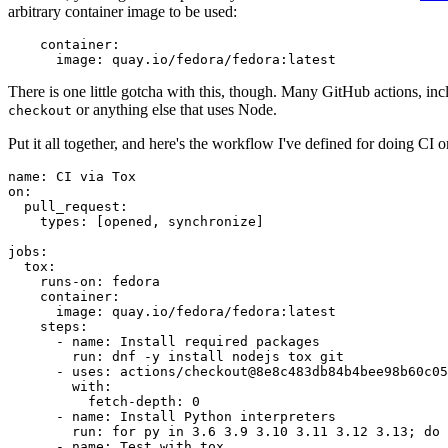
arbitrary container image to be used:
container
:
image
:
quay.io/fedora/fedora:latest
There is one little gotcha with this, though. Many GitHub actions, in
or anything else that uses Node.
checkout
Put it all together, and here's the workflow I've defined for doing CI 
name
:
CI via Tox
on
:
pull_request
:
types
:
[
opened
,
synchronize
]
jobs
:
tox
:
runs-on
:
fedora
container
:
image
:
quay.io/fedora/fedora:latest
steps
:
-
name
:
Install required packages
run
:
dnf -y install nodejs tox git
-
uses
:
actions/checkout@8e8c483db84b4bee98b60c05
with
:
fetch-depth
:
0
-
name
:
Install Python interpreters
run
:
for py in 3.6 3.9 3.10 3.11 3.12 3.13; do 
-
name
:
Test with tox