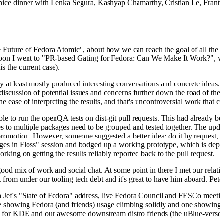
 a nice dinner with Lenka Segura, Kashyap Chamarthy, Cristian Le, Fra
he Future of Fedora Atomic", about how we can reach the goal of all th
rnoon I went to "PR-based Gating for Fedora: Can We Make It Work?", w
is the current case).
at least mostly produced interesting conversations and concrete ideas. In
iscussion of potential issues and concerns further down the road of the 
the ease of interpreting the results, and that's uncontroversial work that c
le to run the openQA tests on dist-git pull requests. This had already 
s to multiple packages need to be grouped and tested together. The updat
romotion. However, someone suggested a better idea: do it by request, n
uages in Floss" session and bodged up a working prototype, which is 
orking on getting the results reliably reported back to the pull request.
ood mix of work and social chat. At some point in there I met our rel
from under our tooling tech debt and it's great to have him aboard. Pet
Jef's "State of Fedora" address, live Fedora Council and FESCo meetin
 one showing Fedora (and friends) usage climbing solidly and one showi
 for KDE and our awesome downstream distro friends (the uBlue-verse, As