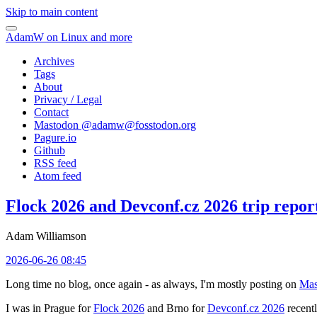
Skip to main content
AdamW on Linux and more
Archives
Tags
About
Privacy / Legal
Contact
Mastodon @
adamw@fosstodon.org
Pagure.io
Github
RSS feed
Atom feed
Flock 2026 and Devconf.cz 2026 trip repor
Adam Williamson
2026-06-26 08:45
Long time no blog, once again - as always, I'm mostly posting on
Mas
I was in Prague for
Flock 2026
and Brno for
Devconf.cz 2026
recentl