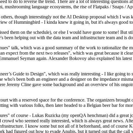
 to do to reverse the trend. There are a lot of interesting questions 
nami, mushrooming language ecosystems, the rise of Flatpaks / Snaps / A
thers, though interestingly not the AI Desktop proposal which I was ki
iew of Hummingbird - I kinda knew it going in, but it's always good to 
ed them on the schedule), or else I would have gone to some! But still
e's been helping out with the data team and infrastructure team and is 
nues" talk, which was a good summary of the work to rationalize the mes
an expect from the next two releases", which was great because it clea
 Emmanuel Seyman again. Alexander Bokovoy also explained his latest aut
er’s Guide to Design", which was really interesting - I like going to s
omeone who's been both an engineer and a designer on the impedance mismat
here Jeremy Cline gave some background and an overview of his ongoing 
 court with a reserved space for the conference. The organizers brought 
ing with various folks, then later headed to a Belgian beer bar for more
lures" of course - Lukas Ruzicka (my openQA henchman) did a great job
 crowd who seemed really interested, which is always great news. After
nfrastructure. I know some but not all of it beforehand, and of course 
rk had figured out how to evade Anubis, but it turned out that the call w