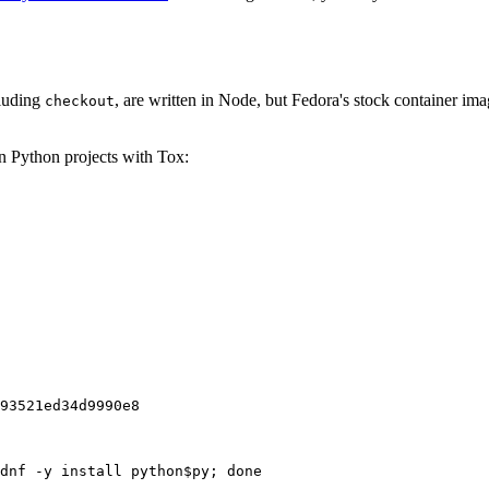
cluding
, are written in Node, but Fedora's stock container ima
checkout
on Python projects with Tox:
93521ed34d9990e8
dnf -y install python$py; done