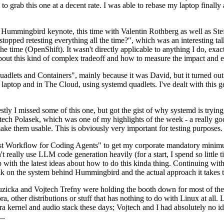
to grab this one at a decent rate. I was able to rebase my laptop finall
Hummingbird keynote, this time with Valentin Rothberg as well as Stef W
opped retesting everything all the time?", which was an interesting tal
he time (OpenShift). It wasn't directly applicable to anything I do, exac
bout this kind of complex tradeoff and how to measure the impact and ef
ets and Containers", mainly because it was David, but it turned out t
laptop and in The Cloud, using systemd quadlets. I've dealt with this g
stly I missed some of this one, but got the gist of why systemd is try
ech Polasek, which was one of my highlights of the week - a really go
ake them usable. This is obviously very important for testing purposes.
st Workflow for Coding Agents" to get my corporate mandatory minimum 
 really use LLM code generation heavily (for a start, I spend so little ti
p up with the latest ideas about how to do this kinda thing. Continuin
alk on the system behind Hummingbird and the actual approach it takes t
Ruzicka and Vojtech Trefny were holding the booth down for most of the
dora, other distributions or stuff that has nothing to do with Linux at 
ora kernel and audio stack these days; Vojtech and I had absolutely no ide
..