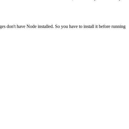
ges don't have Node installed. So you have to install it before running