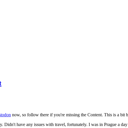
t
todon
now, so follow there if you're missing the Content. This is a bit b
y. Didn't have any issues with travel, fortunately. I was in Prague a da