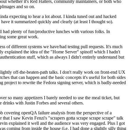
about whether it's Red Hatters, community maintainers, or both who
ppImages and so on.
nda expecting to hear a lot about. I kinda tuned out and hacked
have it summarized quickly and clearly (at least I thought so).
 had plenty of fun/productive lunches with various folks. In
doing some great work.
s of different systems we have/had testing pull requests. It's much
rly explained the idea of the "Home Server" spinoff which I hadn't
hentication stuff, which as always I didn't entirely understand but
lightly off-the-beaten-path talks. I don't really work on front-end UX
ches that can happen and the basic concepts it's useful for both sides
project to rewrite the Fedora signing server, which is badly-needed
over so many appetizers I barely needed to use the meal ticket, but
 drinks with Justin Forbes and several others.
 covering openQA failure analysis from the perspective of a
 that I saw Kevin Fenzi's "scrapers gotta scrape scrape scrape" talk
Kevin explained it well and the audience was very engaged. Plus I got
as coming from inside the house (i.e. I had done a slightly silly thing