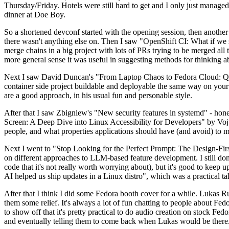
Thursday/Friday. Hotels were still hard to get and I only just managed 
dinner at Doe Boy.
So a shortened devconf started with the opening session, then another 
there wasn't anything else on. Then I saw "OpenShift CI: What if we st
merge chains in a big project with lots of PRs trying to be merged all t
more general sense it was useful in suggesting methods for thinking a
Next I saw David Duncan's "From Laptop Chaos to Fedora Cloud: Quadl
container side project buildable and deployable the same way on your 
are a good approach, in his usual fun and personable style.
After that I saw Zbigniew's "New security features in systemd" - hone
Screen: A Deep Dive into Linux Accessibility for Developers" by Vojt
people, and what properties applications should have (and avoid) to m
Next I went to "Stop Looking for the Perfect Prompt: The Design-Fir
on different approaches to LLM-based feature development. I still don't
code that it's not really worth worrying about), but it's good to kee
AI helped us ship updates in a Linux distro", which was a practical t
After that I think I did some Fedora booth cover for a while. Lukas 
them some relief. It's always a lot of fun chatting to people about Fe
to show off that it's pretty practical to do audio creation on stock Fed
and eventually telling them to come back when Lukas would be there.