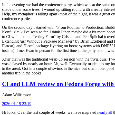
In the evening we had the conference party, which was at the same out
shade under some trees. I wound up sitting round with a really inte
Help, my metaphor is falling apart) most of the night, it was a great ev
conference parties...
On the second day I started with "From Podman to Production: Buil
Konflux talk I've seen so far. I think I then maybe did a bit more bo
to CI with tmt and Testing Farm" by Cristian and Petr Šplíchal (cove
Extending /usr Without a Package Manager" by Brian Exelbierd and Dani
Flatcar), and "Local package layering on bootc systems with DNF5" b
installs). I met Evan in person for the first time at the party, and it w
After that was the traditional wrap-up session with the trivia quiz (I wo
was delayed by nearly an hour. Ah, well. Eventually made it to my hote
in the area). Got in a couple of swims in the nice-but-small hotel pool
another trip in the books.
CI and LLM review on Fedora Forge with 
Adam Williamson
2026-01-19 23:19
Hi folks! Over the last couple of weeks, we have migrated
nearly all
t