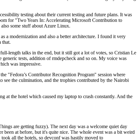
ibility testing about their current testing and future plans. It was
 room for "Two Years In: Accelerating Microsoft Contribution to
also some stuff about Azure Linux.
 a modernization and also a better architecture. I found it very
 that.
length talks in the end, but it still got a lot of votes, so Cristian Le
he generic tests, addition of rmdepcheck and so on. My voice was
 which was impressive.
hen the "Fedora’s Contributor Recognition Program" session where
o see the culmination, and the trophies contributed by the Nairobi
ing at the hotel which caused my laptop to crash constantly. And the
Things are getting fuzzy). The next day was a welcome quiet day
r been at before, but it's quite nice. The whole event was a bit weird
ook all the hotels, so devconf was hastily moved to