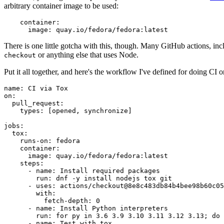
arbitrary container image to be used:
container
:
image
:
quay.io/fedora/fedora:latest
There is one little gotcha with this, though. Many GitHub actions, in
or anything else that uses Node.
checkout
Put it all together, and here's the workflow I've defined for doing CI 
name
:
CI via Tox
on
:
pull_request
:
types
:
[
opened
,
synchronize
]
jobs
:
tox
:
runs-on
:
fedora
container
:
image
:
quay.io/fedora/fedora:latest
steps
:
-
name
:
Install required packages
run
:
dnf -y install nodejs tox git
-
uses
:
actions/checkout@8e8c483db84b4bee98b60c05
with
:
fetch-depth
:
0
-
name
:
Install Python interpreters
run
:
for py in 3.6 3.9 3.10 3.11 3.12 3.13; do 
-
name
:
Test with tox