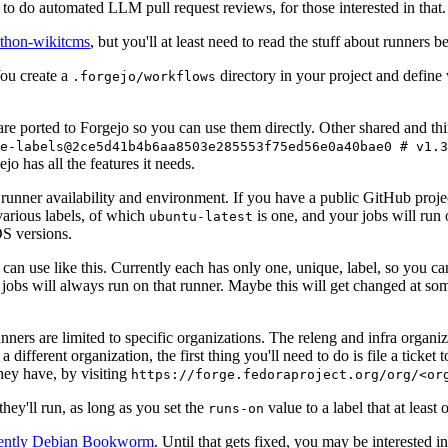
to do automated LLM pull request reviews, for those interested in that.
ython-wikitcms
, but you'll at least need to read the stuff about runners 
You create a
directory in your project and define
.forgejo/workflows
 are ported to Forgejo so you can use them directly. Other shared and th
e-labels@2ce5d41b4b6aa8503e285553f75ed56e0a40bae0 # v1.3
o has all the features it needs.
 runner availability and environment. If you have a public GitHub pro
various labels, of which
is one, and your jobs will run 
ubuntu-latest
S versions.
can use like this. Currently each has only one, unique, label, so you ca
 jobs will always run on that runner. Maybe this will get changed at some
runners are limited to specific organizations. The releng and infra organ
different organization, the first thing you'll need to do is file a ticket
hey have, by visiting
https://forge.fedoraproject.org/org/<or
hey'll run, as long as you set the
value to a label that at least 
runs-on
rently Debian Bookworm
. Until that gets fixed, you may be interested i