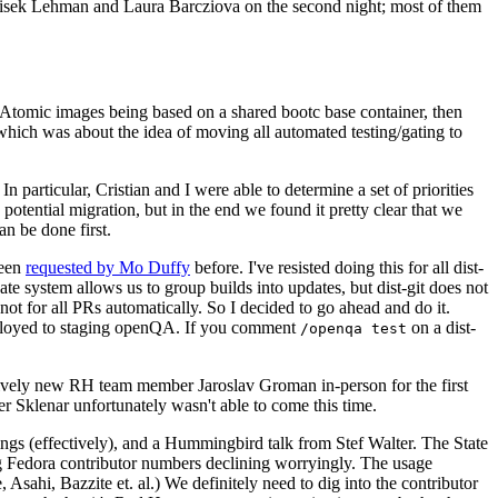
ntisek Lehman and Laura Barcziova on the second night; most of them
e Atomic images being based on a shared bootc base container, then
hich was about the idea of moving all automated testing/gating to
 particular, Cristian and I were able to determine a set of priorities
potential migration, but in the end we found it pretty clear that we
an be done first.
been
requested by Mo Duffy
before. I've resisted doing this for all dist-
e system allows us to group builds into updates, but dist-git does not
ot for all PRs automatically. So I decided to go ahead and do it.
deployed to staging openQA. If you comment
on a dist-
/openqa test
atively new RH team member Jaroslav Groman in-person for the first
er Sklenar unfortunately wasn't able to come this time.
gs (effectively), and a Hummingbird talk from Stef Walter. The State
ng Fedora contributor numbers declining worryingly. The usage
ahi, Bazzite et. al.) We definitely need to dig into the contributor