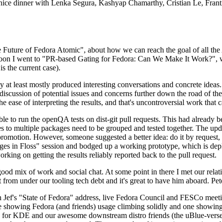
 a nice dinner with Lenka Segura, Kashyap Chamarthy, Cristian Le, Fra
he Future of Fedora Atomic", about how we can reach the goal of all th
rnoon I went to "PR-based Gating for Fedora: Can We Make It Work?", w
is the current case).
at least mostly produced interesting conversations and concrete ideas. In
iscussion of potential issues and concerns further down the road of the 
the ease of interpreting the results, and that's uncontroversial work that c
le to run the openQA tests on dist-git pull requests. This had already 
s to multiple packages need to be grouped and tested together. The updat
romotion. However, someone suggested a better idea: do it by request, n
uages in Floss" session and bodged up a working prototype, which is 
orking on getting the results reliably reported back to the pull request.
ood mix of work and social chat. At some point in there I met our rel
from under our tooling tech debt and it's great to have him aboard. Pet
Jef's "State of Fedora" address, live Fedora Council and FESCo meetin
 one showing Fedora (and friends) usage climbing solidly and one showi
 for KDE and our awesome downstream distro friends (the uBlue-verse, As