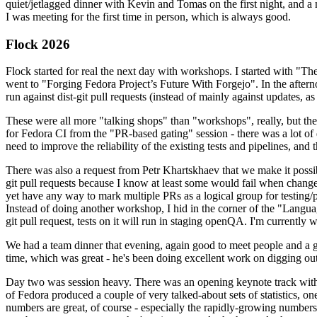
quiet/jetlagged dinner with Kevin and Tomas on the first night, and
I was meeting for the first time in person, which is always good.
Flock 2026
Flock started for real the next day with workshops. I started with "T
went to "Forging Fedora Project’s Future With Forgejo". In the afte
run against dist-git pull requests (instead of mainly against updates, as 
These were all more "talking shops" than "workshops", really, but they 
for Fedora CI from the "PR-based gating" session - there was a lot of d
need to improve the reliability of the existing tests and pipelines, and 
There was also a request from Petr Khartskhaev that we make it possib
git pull requests because I know at least some would fail when change
yet have any way to mark multiple PRs as a logical group for testing/p
Instead of doing another workshop, I hid in the corner of the "Lang
git pull request, tests on it will run in staging openQA. I'm currently w
We had a team dinner that evening, again good to meet people and a g
time, which was great - he's been doing excellent work on digging out 
Day two was session heavy. There was an opening keynote track with 
of Fedora produced a couple of very talked-about sets of statistics,
numbers are great, of course - especially the rapidly-growing numbers