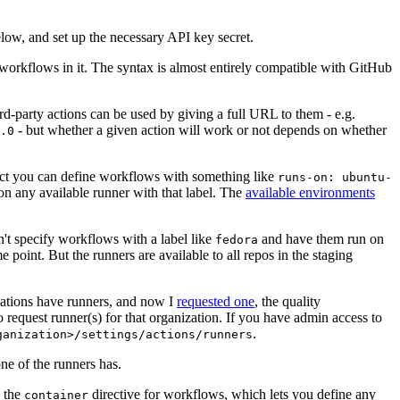
below, and set up the necessary API key secret.
 workflows in it. The syntax is almost entirely compatible with GitHub
ird-party actions can be used by giving a full URL to them - e.g.
- but whether a given action will work or not depends on whether
.0
ject you can define workflows with something like
runs-on: ubuntu-
on any available runner with that label. The
available environments
n't specify workflows with a label like
and have them run on
fedora
 point. But the runners are available to all repos in the staging
izations have runners, and now I
requested one
, the quality
 to request runner(s) for that organization. If you have admin access to
.
ganization>/settings/actions/runners
one of the runners has.
n the
directive for workflows, which lets you define any
container