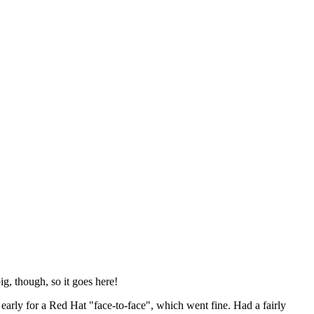
ig, though, so it goes here!
y early for a Red Hat "face-to-face", which went fine. Had a fairly