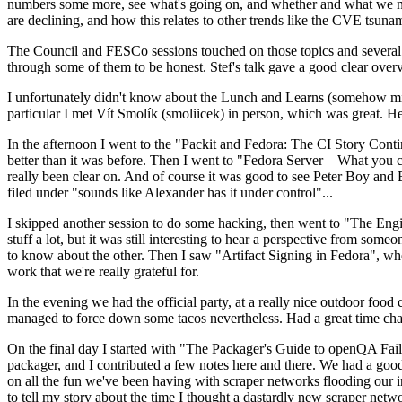
numbers some more, see what's going on, and whether and what we need
are declining, and how this relates to other trends like the CVE tsu
The Council and FESCo sessions touched on those topics and several o
through some of them to be honest. Stef's talk gave a good clear overv
I unfortunately didn't know about the Lunch and Learns (somehow miss
particular I met Vít Smolík (smoliicek) in person, which was great. H
In the afternoon I went to the "Packit and Fedora: The CI Story Conti
better than it was before. Then I went to "Fedora Server – What you c
really been clear on. And of course it was good to see Peter Boy and
filed under "sounds like Alexander has it under control"...
I skipped another session to do some hacking, then went to "The Engine
stuff a lot, but it was still interesting to hear a perspective from s
to know about the other. Then I saw "Artifact Signing in Fedora", w
work that we're really grateful for.
In the evening we had the official party, at a really nice outdoor food
managed to force down some tacos nevertheless. Had a great time chatt
On the final day I started with "The Packager's Guide to openQA Fai
packager, and I contributed a few notes here and there. We had a good
on all the fun we've been having with scraper networks flooding our i
to tell my story about the time I thought a dastardly new scraper netwo