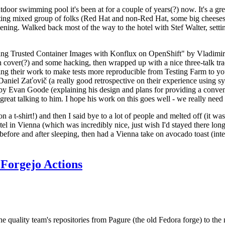
door swimming pool it's been at for a couple of years(?) now. It's a gr
resting mixed group of folks (Red Hat and non-Red Hat, some big cheese
ening. Walked back most of the way to the hotel with Stef Walter, setting 
ding Trusted Container Images with Konflux on OpenShift" by Vladimir
oth cover(?) and some hacking, then wrapped up with a nice three-talk 
ring their work to make tests more reproducible from Testing Farm to 
el Zaťovič (a really good retrospective on their experience using sysex
y Evan Goode (explaining his design and plans for providing a conveni
as great talking to him. I hope his work on this goes well - we really need
n a t-shirt!) and then I said bye to a lot of people and melted off (it was
l in Vienna (which was incredibly nice, just wish I'd stayed there long
 before and after sleeping, then had a Vienna take on avocado toast (inter
Forgejo Actions
he quality team's repositories from Pagure (the old Fedora forge) to the