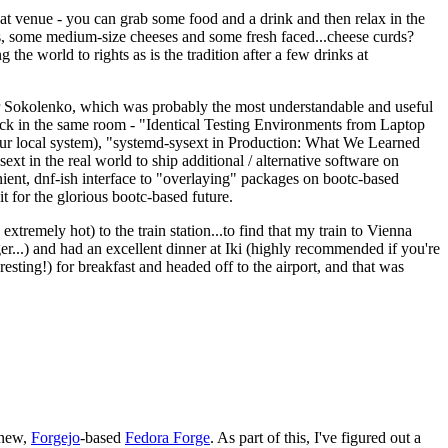
eat venue - you can grab some food and a drink and then relax in the
s, some medium-size cheeses and some fresh faced...cheese curds?
the world to rights as is the tradition after a few drinks at
 Sokolenko, which was probably the most understandable and useful
track in the same room - "Identical Testing Environments from Laptop
your local system), "systemd-sysext in Production: What We Learned
t in the real world to ship additional / alternative software on
ent, dnf-ish interface to "overlaying" packages on bootc-based
 it for the glorious bootc-based future.
 extremely hot) to the train station...to find that my train to Vienna
er...) and had an excellent dinner at Iki (highly recommended if you're
esting!) for breakfast and headed off to the airport, and that was
 new,
Forgejo
-based
Fedora Forge
. As part of this, I've figured out a