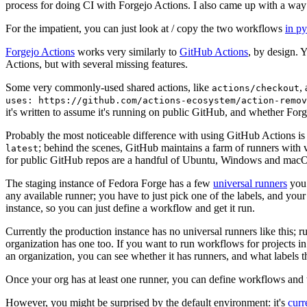
process for doing CI with Forgejo Actions. I also came up with a way 
For the impatient, you can just look at / copy the two workflows
in p
Forgejo Actions
works very similarly to
GitHub Actions
, by design. 
Actions, but with several missing features.
Some very commonly-used shared actions, like
,
actions/checkout
uses: https://github.com/actions-ecosystem/action-remov
it's written to assume it's running on public GitHub, and whether Forgej
Probably the most noticeable difference with using GitHub Actions is
; behind the scenes, GitHub maintains a farm of runners with 
latest
for public GitHub repos are a handful of Ubuntu, Windows and macO
The staging instance of Fedora Forge has a few
universal runners
you 
any available runner; you have to just pick one of the labels, and your
instance, so you can just define a workflow and get it run.
Currently the production instance has no universal runners like this; 
organization has one too. If you want to run workflows for projects in a 
an organization, you can see whether it has runners, and what labels t
Once your org has at least one runner, you can define workflows and t
However, you might be surprised by the default environment: it's
cur