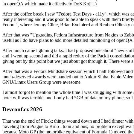
in openQA which made it effectively DoS Koji...)
After the coffee break I saw "Fedora Test Days - a11y", which was act
really interesting and it was good to be able to speak with them brief
Fedora", where Jeremy Cline, Brian Exelbierd and Reuben Olinsky co
After that was "Upgrading Fedora Infrastructure from Nagios to Zabbix
useful as I do have plans to add more detailed monitoring of openQA a
After lunch came lightning talks. I had proposed one about "new stuff w
and I went up second and did a rapid redux of the Packit consolidati
giving out by this point but we just about got through it. There were
After that was a Fedora Mindshare session which I half-followed and h
much-deserved awards were handed out to Ankur Sinha, Fabio Valentini 
GNU/Linux Users Group were awesome.
I almost forgot to mention the whole time I was struggling with some 
hotel wifi was terrible, and I only had 5GB of data on my phone, so I c
Devconf.cz 2026
That was the end of Flock; things wound down and I had dinner with.
traveling from Prague to Brno - train and bus, no problem except waiti
because Moto GP (the motorbike equivalent of Formula 1) moved their