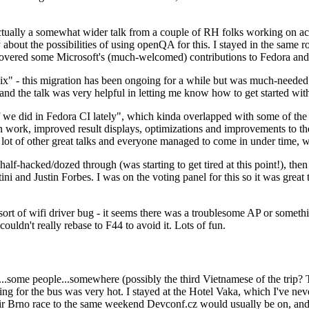
ually a somewhat wider talk from a couple of RH folks working on access
ly about the possibilities of using openQA for this. I stayed in the same
vered some Microsoft's (much-welcomed) contributions to Fedora and 
" - this migration has been ongoing for a while but was much-needed as
nd the talk was very helpful in letting me know how to get started with
e did in Fedora CI lately", which kinda overlapped with some of the full-
on work, improved result displays, optimizations and improvements to t
 a lot of other great talks and everyone managed to come in under time,
alf-hacked/dozed through (was starting to get tired at this point!), t
and Justin Forbes. I was on the voting panel for this so it was great t
sort of wifi driver bug - it seems there was a troublesome AP or someth
ouldn't really rebase to F44 to avoid it. Lots of fun.
..some people...somewhere (possibly the third Vietnamese of the trip? 
ng for the bus was very hot. I stayed at the Hotel Vaka, which I've neve
 Brno race to the same weekend Devconf.cz would usually be on, and t