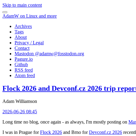
Skip to main content
AdamW on Linux and more
Archives
Tags
About
Privacy / Legal
Contact
Mastodon @
adamw@fosstodon.org
Pagure.io
Github
RSS feed
Atom feed
Flock 2026 and Devconf.cz 2026 trip repor
Adam Williamson
2026-06-26 08:45
Long time no blog, once again - as always, I'm mostly posting on
Mas
I was in Prague for
Flock 2026
and Brno for
Devconf.cz 2026
recentl