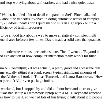
y and stop worrying about wifi crashes, and had a nice quiet pizza
alter. It added a bit of detail compared to Stef's Flock talk, and
k about the tradeoffs involved in doing automatic retests of complex
tly - Fedora updates don't quite map to PRs in a git repo - but in a
ficiency of testing processes.
o be a good talk about a way to make a relatively complex multi-
eneral area before a few times. David made a solid case that quadlets
ing to modernize various mechanisms here. Then I went to "Beyond the
od explanation of how computer interaction really works for blind
AI Content(tm) - it was actually a pretty good and accessible talk
me actually sitting at a blank screen typing significant amounts of
g with the AI theme I took in Tomas Tomecek and Laura Barcziova's "How
o (sort-of) AI-driven package builds.
 weekend, but I stopped by and did an hour here and there to give
all. Lukas had set up a Framework laptop with a MIDI keyboard attached
a how to use it, so we had lots of fun trying to talk about it to people