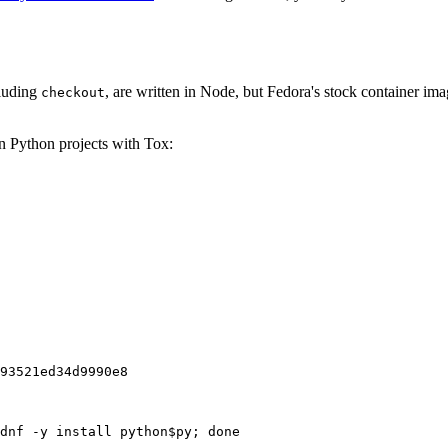
cluding
, are written in Node, but Fedora's stock container ima
checkout
on Python projects with Tox:
93521ed34d9990e8
dnf -y install python$py; done