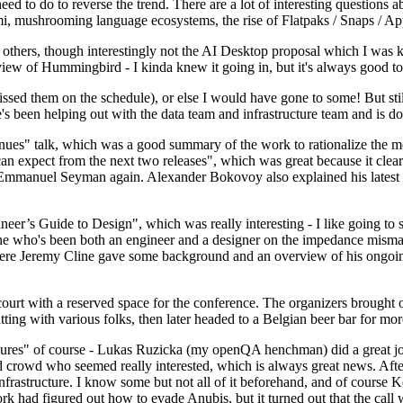
 to do to reverse the trend. There are a lot of interesting questions 
nami, mushrooming language ecosystems, the rise of Flatpaks / Snaps / A
thers, though interestingly not the AI Desktop proposal which I was ki
iew of Hummingbird - I kinda knew it going in, but it's always good to 
ed them on the schedule), or else I would have gone to some! But still
e's been helping out with the data team and infrastructure team and is 
nues" talk, which was a good summary of the work to rationalize the mes
an expect from the next two releases", which was great because it clea
 Emmanuel Seyman again. Alexander Bokovoy also explained his latest aut
er’s Guide to Design", which was really interesting - I like going to s
omeone who's been both an engineer and a designer on the impedance mismat
here Jeremy Cline gave some background and an overview of his ongoing 
 court with a reserved space for the conference. The organizers brought 
ing with various folks, then later headed to a Belgian beer bar for more
lures" of course - Lukas Ruzicka (my openQA henchman) did a great job
 crowd who seemed really interested, which is always great news. After
nfrastructure. I know some but not all of it beforehand, and of course 
rk had figured out how to evade Anubis, but it turned out that the call w