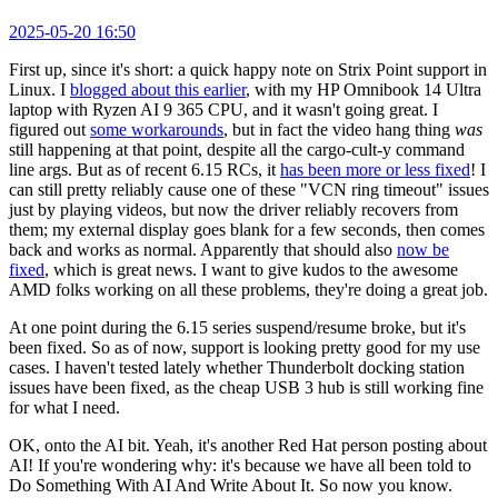
2025-05-20 16:50
First up, since it's short: a quick happy note on Strix Point support in
Linux. I
blogged about this earlier
, with my HP Omnibook 14 Ultra
laptop with Ryzen AI 9 365 CPU, and it wasn't going great. I
figured out
some workarounds
, but in fact the video hang thing
was
still happening at that point, despite all the cargo-cult-y command
line args. But as of recent 6.15 RCs, it
has been more or less fixed
! I
can still pretty reliably cause one of these "VCN ring timeout" issues
just by playing videos, but now the driver reliably recovers from
them; my external display goes blank for a few seconds, then comes
back and works as normal. Apparently that should also
now be
fixed
, which is great news. I want to give kudos to the awesome
AMD folks working on all these problems, they're doing a great job.
At one point during the 6.15 series suspend/resume broke, but it's
been fixed. So as of now, support is looking pretty good for my use
cases. I haven't tested lately whether Thunderbolt docking station
issues have been fixed, as the cheap USB 3 hub is still working fine
for what I need.
OK, onto the AI bit. Yeah, it's another Red Hat person posting about
AI! If you're wondering why: it's because we have all been told to
Do Something With AI And Write About It. So now you know.