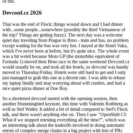
of fun.
Devconf.cz 2026
That was the end of Flock; things wound down and I had dinner
with...some people...somewhere (possibly the third Vietnamese of
the trip? Things are getting fuzzy). The next day was a welcome
quiet day traveling from Prague to Brno - train and bus, no problem
except waiting for the bus was very hot. I stayed at the Hotel Vaka,
which I've never been at before, but it's quite nice. The whole event
was a bit weird because Moto GP (the motorbike equivalent of
Formula 1) moved their Brno race to the same weekend Devconf.cz
would usually be on, and took all the hotels, so devconf was hastily
moved to Thursday/Friday. Hotels were still hard to get and I only
just managed to grab this one at a decent rate. I was able to rebase
my laptop finally and stop worrying about wifi crashes, and had a
nice quiet pizza dinner at Doe Boy.
So a shortened devconf started with the opening session, then
another Hummingbird keynote, this time with Valentin Rothberg as
well as Stef Walter. It added a bit of detail compared to Stef's Flock
talk, and there wasn't anything else on. Then I saw "OpenShift CI:
What if we stopped retesting everything all the time?", which was
an interesting talk about the tradeoffs involved in doing automatic
retests of complex merge chains in a big project with lots of PRs