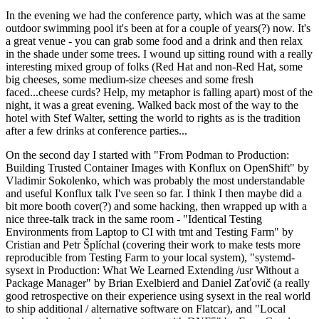
In the evening we had the conference party, which was at the same
outdoor swimming pool it's been at for a couple of years(?) now. It's
a great venue - you can grab some food and a drink and then relax
in the shade under some trees. I wound up sitting round with a really
interesting mixed group of folks (Red Hat and non-Red Hat, some
big cheeses, some medium-size cheeses and some fresh
faced...cheese curds? Help, my metaphor is falling apart) most of the
night, it was a great evening. Walked back most of the way to the
hotel with Stef Walter, setting the world to rights as is the tradition
after a few drinks at conference parties...
On the second day I started with "From Podman to Production:
Building Trusted Container Images with Konflux on OpenShift" by
Vladimir Sokolenko, which was probably the most understandable
and useful Konflux talk I've seen so far. I think I then maybe did a
bit more booth cover(?) and some hacking, then wrapped up with a
nice three-talk track in the same room - "Identical Testing
Environments from Laptop to CI with tmt and Testing Farm" by
Cristian and Petr Šplíchal (covering their work to make tests more
reproducible from Testing Farm to your local system), "systemd-
sysext in Production: What We Learned Extending /usr Without a
Package Manager" by Brian Exelbierd and Daniel Zaťovič (a really
good retrospective on their experience using sysext in the real world
to ship additional / alternative software on Flatcar), and "Local