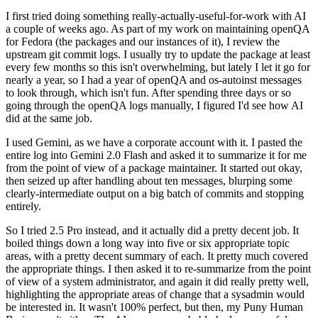
I first tried doing something really-actually-useful-for-work with AI
a couple of weeks ago. As part of my work on maintaining openQA
for Fedora (the packages and our instances of it), I review the
upstream git commit logs. I usually try to update the package at least
every few months so this isn't overwhelming, but lately I let it go for
nearly a year, so I had a year of openQA and os-autoinst messages
to look through, which isn't fun. After spending three days or so
going through the openQA logs manually, I figured I'd see how AI
did at the same job.
I used Gemini, as we have a corporate account with it. I pasted the
entire log into Gemini 2.0 Flash and asked it to summarize it for me
from the point of view of a package maintainer. It started out okay,
then seized up after handling about ten messages, blurping some
clearly-intermediate output on a big batch of commits and stopping
entirely.
So I tried 2.5 Pro instead, and it actually did a pretty decent job. It
boiled things down a long way into five or six appropriate topic
areas, with a pretty decent summary of each. It pretty much covered
the appropriate things. I then asked it to re-summarize from the point
of view of a system administrator, and again it did really pretty well,
highlighting the appropriate areas of change that a sysadmin would
be interested in. It wasn't 100% perfect, but then, my Puny Human