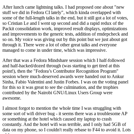
After lunch came lightning talks. I had proposed one about "new
stuff we did in Fedora CI lately", which kinda overlapped with
some of the full-length talks in the end, but it still got a lot of votes,
so Cristian Le and I went up second and did a rapid redux of the
Packit consolidation work, improved result displays, optimizations
and improvements to the generic tests, addition of rmdepcheck and
so on. My voice was giving out by this point but we just about got
through it. There were a lot of other great talks and everyone
managed to come in under time, which was impressive.
After that was a Fedora Mindshare session which I half-followed
and half-hacked/dozed through (was starting to get tired at this
point!), then the "Fedora’s Contributor Recognition Program"
session where much-deserved awards were handed out to Ankur
Sinha, Fabio Valentini and Justin Forbes. I was on the voting panel
for this so it was great to see the culmination, and the trophies
contributed by the Nairobi GNU/Linux Users Group were
awesome.
I almost forgot to mention the whole time I was struggling with
some sort of wifi driver bug - it seems there was a troublesome AP
or something at the hotel which caused my laptop to crash
constantly. And the hotel wifi was terrible, and I only had 5GB of
data on my phone, so I couldn't really rebase to F44 to avoid it. Lots