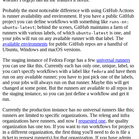
Probably the most noticeable difference with using GitHub Actions
is runner availability and environment. If you have a public GitHub
project you can define workflows with something like
runs-on:
; behind the scenes, GitHub maintains a farm of
ubuntu-latest
runners with various labels, of which
is one, and
ubuntu-latest
your jobs will run on any available runner with that label. The
available environments
for public GitHub repos are a handful of
Ubuntu, Windows and macOS versions.
The staging instance of Fedora Forge has a few
universal runners
you can use like this. Currently each has only one, unique, label, so
you can't specify workflows with a label like
and have them
fedora
run on any available runner; you have to just pick one of the labels,
and your jobs will always run on that runner. Maybe this will get
changed at some point. But the runners are available to all repos in
the staging instance, so you can just define a workflow and get it
run.
Currently the production instance has no universal runners like this;
runners are limited to specific organizations. The releng and infra
organizations have runners, and now I
requested one
, the quality
organization has one too. If you want to run workflows for projects
in a different organization, the first thing you'll need to do is file a
ticket to request runner(s) for that organization. If you have admin