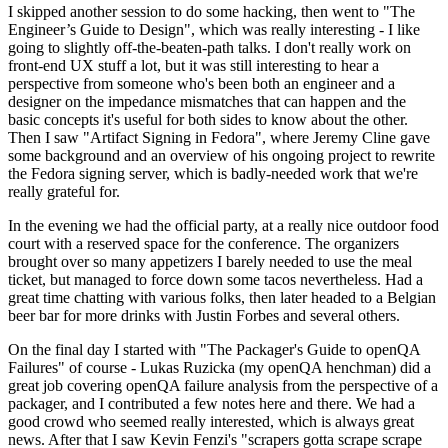
I skipped another session to do some hacking, then went to "The
Engineer’s Guide to Design", which was really interesting - I like
going to slightly off-the-beaten-path talks. I don't really work on
front-end UX stuff a lot, but it was still interesting to hear a
perspective from someone who's been both an engineer and a
designer on the impedance mismatches that can happen and the
basic concepts it's useful for both sides to know about the other.
Then I saw "Artifact Signing in Fedora", where Jeremy Cline gave
some background and an overview of his ongoing project to rewrite
the Fedora signing server, which is badly-needed work that we're
really grateful for.
In the evening we had the official party, at a really nice outdoor food
court with a reserved space for the conference. The organizers
brought over so many appetizers I barely needed to use the meal
ticket, but managed to force down some tacos nevertheless. Had a
great time chatting with various folks, then later headed to a Belgian
beer bar for more drinks with Justin Forbes and several others.
On the final day I started with "The Packager's Guide to openQA
Failures" of course - Lukas Ruzicka (my openQA henchman) did a
great job covering openQA failure analysis from the perspective of a
packager, and I contributed a few notes here and there. We had a
good crowd who seemed really interested, which is always great
news. After that I saw Kevin Fenzi's "scrapers gotta scrape scrape