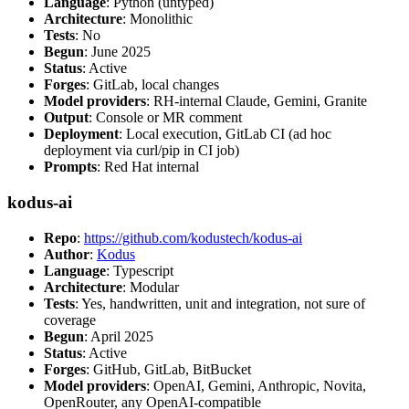
Language
: Python (untyped)
Architecture
: Monolithic
Tests
: No
Begun
: June 2025
Status
: Active
Forges
: GitLab, local changes
Model providers
: RH-internal Claude, Gemini, Granite
Output
: Console or MR comment
Deployment
: Local execution, GitLab CI (ad hoc
deployment via curl/pip in CI job)
Prompts
: Red Hat internal
kodus-ai
Repo
:
https://github.com/kodustech/kodus-ai
Author
:
Kodus
Language
: Typescript
Architecture
: Modular
Tests
: Yes, handwritten, unit and integration, not sure of
coverage
Begun
: April 2025
Status
: Active
Forges
: GitHub, GitLab, BitBucket
Model providers
: OpenAI, Gemini, Anthropic, Novita,
OpenRouter, any OpenAI-compatible