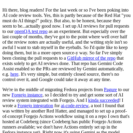
Hi there, blog readers! For the last week or so I've been poking into
AI code review tools. Yes, this is partly because of the Red Hat "you
must do AI things!" policy. But also, to be honest, because they
seem to be...actually good now. I set up AI reviews for pull requests
to our
openQA test repo
as an experiment. But especially over the
last couple of months, they've got to the point where well over half
of the review notes are actually useful, and the writing style isn't so
awful I want to stab myself in the eyeballs. So I'd quite like to keep
doing them, but in a more open source-y way. So far I've simply
been cloning the pull requests to a
GitHub mirror of the repo
that
exists solely to get AI reviews done. That repo has Gemini Code
Assist enabled so the PRs are reviewed by Gemini automatically,
e.g.
here
. It's very simple, but entirely closed source, there's no
control over it, and Google could take it away at any time.
We're in the middle of migrating Fedora projects from
Pagure
to our
new
Forgejo instance
, so I decided to try and get some sort of AI
review system integrated with Forgejo. And I
kinda succeeded
! I
wrote a
Forgejo integration
for
ai-code-review
, a tool I found that
was written by another Red Hatter, and managed to set up a proof-
of-concept Forgejo Actions workflow using it on a repo I own that's
hosted at Codeberg (since Codeberg has public Forgejo Actions
runners available; we don't have Actions entirely set up in the
Fedora instance yet). Right now it's using Gemini as the model