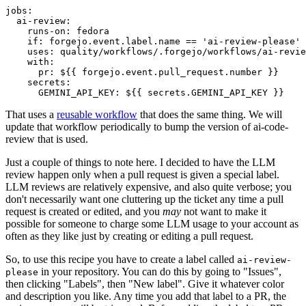
jobs
:
ai-review
:
runs-on
:
fedora
if
:
forgejo.event.label.name == 'ai-review-please'
uses
:
quality/workflows/.forgejo/workflows/ai-revie
with
:
pr
:
${{ forgejo.event.pull_request.number }}
secrets
:
GEMINI_API_KEY
:
${{ secrets.GEMINI_API_KEY }}
That uses a
reusable workflow
that does the same thing. We will
update that workflow periodically to bump the version of ai-code-
review that is used.
Just a couple of things to note here. I decided to have the LLM
review happen only when a pull request is given a special label.
LLM reviews are relatively expensive, and also quite verbose; you
don't necessarily want one cluttering up the ticket any time a pull
request is created or edited, and you
may
not want to make it
possible for someone to charge some LLM usage to your account as
often as they like just by creating or editing a pull request.
So, to use this recipe you have to create a label called
ai-review-
in your repository. You can do this by going to "Issues",
please
then clicking "Labels", then "New label". Give it whatever color
and description you like. Any time you add that label to a PR, the