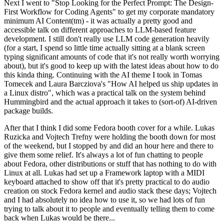
Next I went to "Stop Looking for the Perfect Prompt: The Design-
First Workflow for Coding Agents" to get my corporate mandatory
minimum AI Content(tm) - it was actually a pretty good and
accessible talk on different approaches to LLM-based feature
development. I still don't really use LLM code generation heavily
(for a start, I spend so little time actually sitting at a blank screen
typing significant amounts of code that it's not really worth worrying
about), but it's good to keep up with the latest ideas about how to do
this kinda thing. Continuing with the AI theme I took in Tomas
Tomecek and Laura Barcziova's "How AI helped us ship updates in
a Linux distro", which was a practical talk on the system behind
Hummingbird and the actual approach it takes to (sort-of) AI-driven
package builds.
After that I think I did some Fedora booth cover for a while. Lukas
Ruzicka and Vojtech Trefny were holding the booth down for most
of the weekend, but I stopped by and did an hour here and there to
give them some relief. It's always a lot of fun chatting to people
about Fedora, other distributions or stuff that has nothing to do with
Linux at all. Lukas had set up a Framework laptop with a MIDI
keyboard attached to show off that it's pretty practical to do audio
creation on stock Fedora kernel and audio stack these days; Vojtech
and I had absolutely no idea how to use it, so we had lots of fun
trying to talk about it to people and eventually telling them to come
back when Lukas would be there...