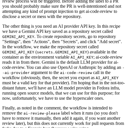
review process will be triggered. Before adding the label to a PR
you should probably make sure the PR is well-intentioned and not
attempting any kind of prompt injection to get ai-code-review to
disclose a secret or mess with the repository.
The other thing is you need an AI provider API key. In this recipe
we have a Gemini API key saved as a repository secret called
. To create repository secrets, go to repository
GEMINI_API_KEY
"Settings", then "Actions", then "Secrets", and click "Add secret".
In the workflow, we make the repository secret called
(
) available in the
GEMINI_API_KEY
secrets.GEMINI_API_KEY
container as the environment variable
; ai-code-review
AI_API_KEY
reads it in from there. Gemini is the default LLM provider for ai-
code-review. You can also use OpenAI or Anthropic by adding an
-
argument to the
call in the
-ai-provider
ai-code-review
workflow (obviously, then, the secret you export as
AI_API_KEY
must be a valid key for that provider). I'm hoping that in the not-too-
distant future, we'll have an LLM model provider in Fedora infra,
running open source models, that we can use for this purpose; for
now, unfortunately, we have to use the hyperscaler ones.
Finally, as noted in the comment, the workflow is intended to
remove the
label when it runs (so you don't
ai-review-please
have to remove it manually, then add it again, if you want another
review later), but this does not currently work for pull requests from