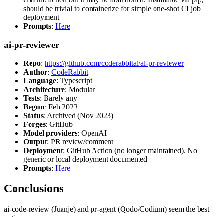
should be trivial to containerize for simple one-shot CI job
deployment
Prompts
:
Here
ai-pr-reviewer
Repo
:
https://github.com/coderabbitai/ai-pr-reviewer
Author
:
CodeRabbit
Language
: Typescript
Architecture
: Modular
Tests
: Barely any
Begun
: Feb 2023
Status
: Archived (Nov 2023)
Forges
: GitHub
Model providers
: OpenAI
Output
: PR review/comment
Deployment
: GitHub Action (no longer maintained). No
generic or local deployment documented
Prompts
:
Here
Conclusions
ai-code-review (Juanje) and pr-agent (Qodo/Codium) seem the best