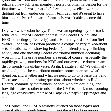
relatively new RH team member Jaroslav Groman in-person for the
first time, which was great - he's been doing excellent work on
digging out from under our tooling tech debt and it's great to have
him aboard. Peter Sklenar unfortunately wasn't able to come this
time.
Day two was session heavy. There was an opening keynote track
with Jef's "State of Fedora" address, live Fedora Council and
FESCo meetings (effectively), and a Hummingbird talk from Stef
Walter. The State of Fedora produced a couple of very talked-about
sets of statistics, one showing Fedora (and friends) usage climbing
solidly and one showing Fedora contributor numbers declining
worryingly. The usage numbers are great, of course - especially the
rapidly-growing numbers for KDE and our awesome downstream
distro friends (the uBlue-verse, Asahi, Bazzite et. al.) We definitely
need to dig into the contributor numbers some more, see what's
going on, and whether and what we need to do to reverse the trend.
There are a lot of interesting questions about whether it's Red
Hatters, community maintainers, or both who are declining, and
how this relates to other trends like the CVE tsunami, mushrooming
language ecosystems, the rise of Flatpaks / Snaps / AppImages and
so on.
The Council and FESCo sessions touched on those topics and
several others, though interestingly not the AI Desktop proposal