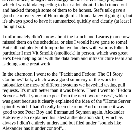
which I was kinda expecting to hear a lot about. I kinda tuned out
and hacked through some of them to be honest. Stef's talk gave a
good clear overview of Hummingbird - I kinda knew it going in, but
it's always good to have it summarized quickly and clearly (at least I
thought so).
I unfortunately didn't know about the Lunch and Learns (somehow
missed them on the schedule), or else I would have gone to some!
But still had plenty of fun/productive lunches with various folks. In
particular I met Vít Smolík (smoliicek) in person, which was great.
He's been helping out with the data team and infrastructure team and
is doing some great work.
In the afternoon I went to the "Packit and Fedora: The CI Story
Continues" talk, which was a good summary of the work to
rationalize the mess of different systems we have/had testing pull
requests. It's much better than it was before. Then I went to "Fedora
Server – What you can expect from the next two releases", which
was great because it clearly explained the idea of the "Home Server"
spinoff which I hadn't really been clear on. And of course it was
good to see Peter Boy and Emmanuel Seyman again. Alexander
Bokovoy also explained his latest authentication stuff, which as
always I didn't entirely understand but filed under "sounds like
Alexander has it under control"...