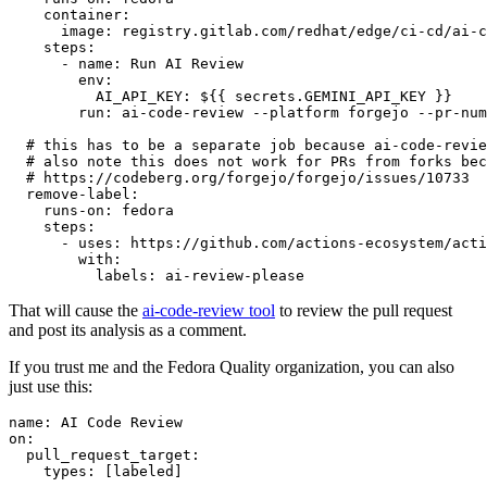
container
:
image
:
registry.gitlab.com/redhat/edge/ci-cd/ai-c
steps
:
-
name
:
Run AI Review
env
:
AI_API_KEY
:
${{ secrets.GEMINI_API_KEY }}
run
:
ai-code-review --platform forgejo --pr-num
# this has to be a separate job because ai-code-revie
# also note this does not work for PRs from forks bec
# https://codeberg.org/forgejo/forgejo/issues/10733
remove-label
:
runs-on
:
fedora
steps
:
-
uses
:
https://github.com/actions-ecosystem/acti
with
:
labels
:
ai-review-please
That will cause the
ai-code-review tool
to review the pull request
and post its analysis as a comment.
If you trust me and the Fedora Quality organization, you can also
just use this:
name
:
AI Code Review
on
:
pull_request_target
:
types
:
[
labeled
]