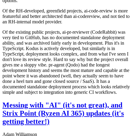
options.
Of the RH-developed, greenfield projects, ai-code-review is more
featureful and better architected than ai-codereview, and not tied to
an RH-internal model provider.
Of the existing public projects, ai-pr-reviewer (CodeRabbit) was
very tied to GitHub, has no documented standalone deployment
ability, and was archived fairly early in development. Plus it's in
TypeScript. Kodus is actively developed, but similarly is in
TypeScript, deployment looks complex, and from what I've seen I
don't love its review style. Hard to say why but the project overall
gives me a sloppy vibe. pr-agent (Qodo) had the longest
development history and seems the most mature and capable at the
point where it was abandoned (well, they actually seem to have
done a heel turn and gone closed source / SaaS). It has a
documented standalone deployment process which looks relatively
simple and subject to integration into generic CI workflows.
Messing with "AI" (it's not great), and
Strix Point (Ryzen AI 365) updates (it's
getting better!)
Adam Williamson