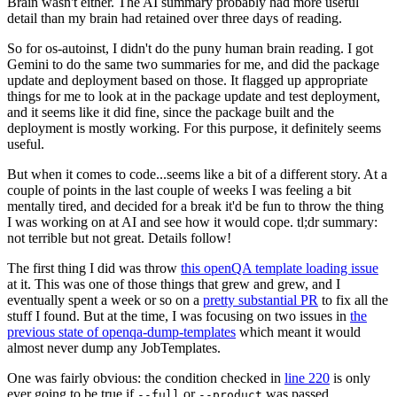
Brain wasn't either. The AI summary probably had more useful
detail than my brain had retained over three days of reading.
So for os-autoinst, I didn't do the puny human brain reading. I got
Gemini to do the same two summaries for me, and did the package
update and deployment based on those. It flagged up appropriate
things for me to look at in the package update and test deployment,
and it seems like it did fine, since the package built and the
deployment is mostly working. For this purpose, it definitely seems
useful.
But when it comes to code...seems like a bit of a different story. At a
couple of points in the last couple of weeks I was feeling a bit
mentally tired, and decided for a break it'd be fun to throw the thing
I was working on at AI and see how it would cope. tl;dr summary:
not terrible but not great. Details follow!
The first thing I did was throw
this openQA template loading issue
at it. This was one of those things that grew and grew, and I
eventually spent a week or so on a
pretty substantial PR
to fix all the
stuff I found. But at the time, I was focusing on two issues in
the
previous state of openqa-dump-templates
which meant it would
almost never dump any JobTemplates.
One was fairly obvious: the condition checked in
line 220
is only
ever going to be true if
or
was passed.
--full
--product