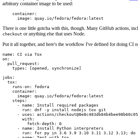
arbitrary container image to be used:
container
:
image
:
quay.io/fedora/fedora:latest
There is one little gotcha with this, though. Many GitHub actions, in
or anything else that uses Node.
checkout
Put it all together, and here's the workflow I've defined for doing CI 
name
:
CI via Tox
on
:
pull_request
:
types
:
[
opened
,
synchronize
]
jobs
:
tox
:
runs-on
:
fedora
container
:
image
:
quay.io/fedora/fedora:latest
steps
:
-
name
:
Install required packages
run
:
dnf -y install nodejs tox git
-
uses
:
actions/checkout@8e8c483db84b4bee98b60c05
with
:
fetch-depth
:
0
-
name
:
Install Python interpreters
run
:
for py in 3.6 3.9 3.10 3.11 3.12 3.13; do 
-
name
:
Test with tox