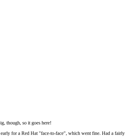
ig, though, so it goes here!
y early for a Red Hat "face-to-face", which went fine. Had a fairly