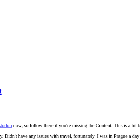
t
todon
now, so follow there if you're missing the Content. This is a bit b
y. Didn't have any issues with travel, fortunately. I was in Prague a da