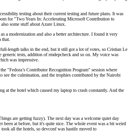
ibility testing about their current testing and future plans. It was
 room for "Two Years In: Accelerating Microsoft Contribution to
also some stuff about Azure Linux.
 a modernization and also a better architecture. I found it very
 that.
length talks in the end, but it still got a lot of votes, so Cristian Le
he generic tests, addition of rmdepcheck and so on. My voice was
 which was impressive.
hen the "Fedora’s Contributor Recognition Program" session where
o see the culmination, and the trophies contributed by the Nairobi
ing at the hotel which caused my laptop to crash constantly. And the
Things are getting fuzzy). The next day was a welcome quiet day
r been at before, but it's quite nice. The whole event was a bit weird
ook all the hotels, so devconf was hastily moved to