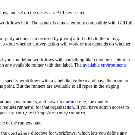
below, and set up the necessary API key secret.
 workflows in it. The syntax is almost entirely compatible with GitHub
ird-party actions can be used by giving a full URL to them - e.g.
- but whether a given action will work or not depends on whether
.0
ject you can define workflows with something like
runs-on: ubuntu-
on any available runner with that label. The
available environments
n't specify workflows with a label like
and have them run on
fedora
 point. But the runners are available to all repos in the staging
izations have runners, and now I
requested one
, the quality
 to request runner(s) for that organization. If you have admin access to
.
ganization>/settings/actions/runners
one of the runners has.
n the
directive for workflows, which lets you define any
container