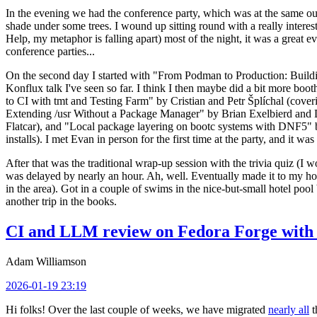
In the evening we had the conference party, which was at the same out
shade under some trees. I wound up sitting round with a really inte
Help, my metaphor is falling apart) most of the night, it was a great ev
conference parties...
On the second day I started with "From Podman to Production: Buil
Konflux talk I've seen so far. I think I then maybe did a bit more bo
to CI with tmt and Testing Farm" by Cristian and Petr Šplíchal (cove
Extending /usr Without a Package Manager" by Brian Exelbierd and Dani
Flatcar), and "Local package layering on bootc systems with DNF5" b
installs). I met Evan in person for the first time at the party, and it w
After that was the traditional wrap-up session with the trivia quiz (I wo
was delayed by nearly an hour. Ah, well. Eventually made it to my hote
in the area). Got in a couple of swims in the nice-but-small hotel pool
another trip in the books.
CI and LLM review on Fedora Forge with 
Adam Williamson
2026-01-19 23:19
Hi folks! Over the last couple of weeks, we have migrated
nearly all
t