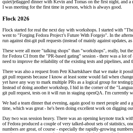
quiet/jetlagged dinner with Kevin and Tomas on the first night, and
I was meeting for the first time in person, which is always good.
Flock 2026
Flock started for real the next day with workshops. I started with "T
went to "Forging Fedora Project’s Future With Forgejo". In the afte
run against dist-git pull requests (instead of mainly against updates, as 
These were all more "talking shops" than "workshops", really, but they 
for Fedora CI from the "PR-based gating" session - there was a lot of d
need to improve the reliability of the existing tests and pipelines, and 
There was also a request from Petr Khartskhaev that we make it possib
git pull requests because I know at least some would fail when change
yet have any way to mark multiple PRs as a logical group for testing/p
Instead of doing another workshop, I hid in the corner of the "Lang
git pull request, tests on it will run in staging openQA. I'm currently w
We had a team dinner that evening, again good to meet people and a g
time, which was great - he's been doing excellent work on digging out 
Day two was session heavy. There was an opening keynote track with 
of Fedora produced a couple of very talked-about sets of statistics,
numbers are great, of course - especially the rapidly-growing numbers