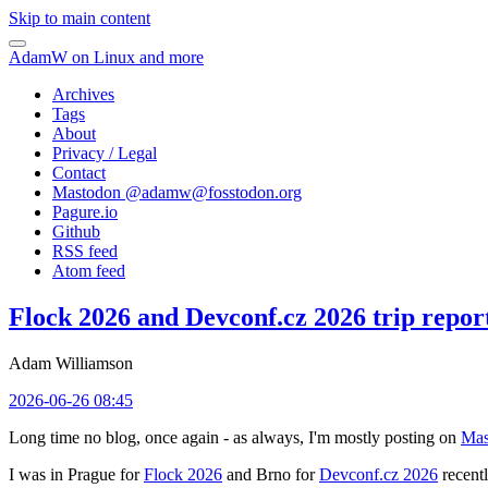
Skip to main content
AdamW on Linux and more
Archives
Tags
About
Privacy / Legal
Contact
Mastodon @
adamw@fosstodon.org
Pagure.io
Github
RSS feed
Atom feed
Flock 2026 and Devconf.cz 2026 trip repor
Adam Williamson
2026-06-26 08:45
Long time no blog, once again - as always, I'm mostly posting on
Mas
I was in Prague for
Flock 2026
and Brno for
Devconf.cz 2026
recentl