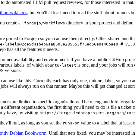
to do automated LLM pull request reviews, for those interested in that.
ython-wikitcms
, but you'll at least need to read the stuff about runners 
You create a
directory in your project and define
.forgejo/workflows
 are ported to Forgejo so you can use them directly. Other shared and th
e-labels@2ce5d41b4b6aa8503e285553f75ed56e0a40bae0 # v1.3
o has all the features it needs.
 runner availability and environment. If you have a public GitHub pro
various labels, of which
is one, and your jobs will run 
ubuntu-latest
S versions.
can use like this. Currently each has only one, unique, label, so you ca
 jobs will always run on that runner. Maybe this will get changed at some
runners are limited to specific organizations. The releng and infra organ
different organization, the first thing you'll need to do is file a ticket
hey have, by visiting
https://forge.fedoraproject.org/org/<or
hey'll run, as long as you set the
value to a label that at least 
runs-on
rently Debian Bookworm
. Until that gets fixed, you may be interested i