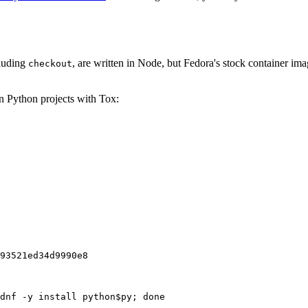
cluding
, are written in Node, but Fedora's stock container ima
checkout
on Python projects with Tox:
93521ed34d9990e8
dnf -y install python$py; done