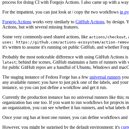
process for doing CI with Forgejo Actions. I also came up with a way 
For the impatient, you can just look at / copy the two workflows
in p
Forgejo Actions
works very similarly to
GitHub Actions
, by design. 
Actions, but with several missing features.
Some very commonly-used shared actions, like
,
actions/checkout
uses: https://github.com/actions-ecosystem/action-remov
it's written to assume it's running on public GitHub, and whether Forgej
Probably the most noticeable difference with using GitHub Actions is
; behind the scenes, GitHub maintains a farm of runners with 
latest
for public GitHub repos are a handful of Ubuntu, Windows and macO
The staging instance of Fedora Forge has a few
universal runners
you 
any available runner; you have to just pick one of the labels, and your
instance, so you can just define a workflow and get it run.
Currently the production instance has no universal runners like this; 
organization has one too. If you want to run workflows for projects in a 
an organization, you can see whether it has runners, and what labels t
Once your org has at least one runner, you can define workflows and t
However, you might be surprised by the default environment: it's
cur