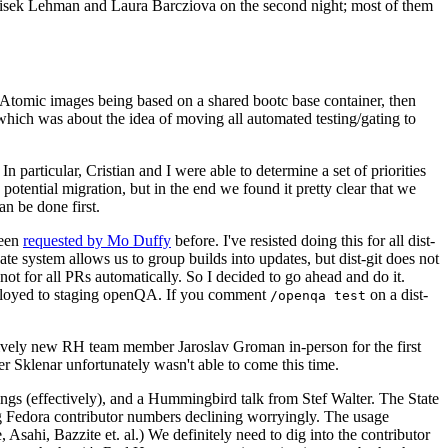
ntisek Lehman and Laura Barcziova on the second night; most of them
e Atomic images being based on a shared bootc base container, then
hich was about the idea of moving all automated testing/gating to
 particular, Cristian and I were able to determine a set of priorities
potential migration, but in the end we found it pretty clear that we
an be done first.
been
requested by Mo Duffy
before. I've resisted doing this for all dist-
e system allows us to group builds into updates, but dist-git does not
ot for all PRs automatically. So I decided to go ahead and do it.
deployed to staging openQA. If you comment
on a dist-
/openqa test
atively new RH team member Jaroslav Groman in-person for the first
er Sklenar unfortunately wasn't able to come this time.
gs (effectively), and a Hummingbird talk from Stef Walter. The State
ng Fedora contributor numbers declining worryingly. The usage
ahi, Bazzite et. al.) We definitely need to dig into the contributor