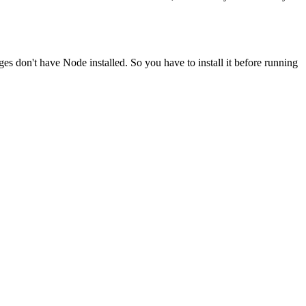
ges don't have Node installed. So you have to install it before running