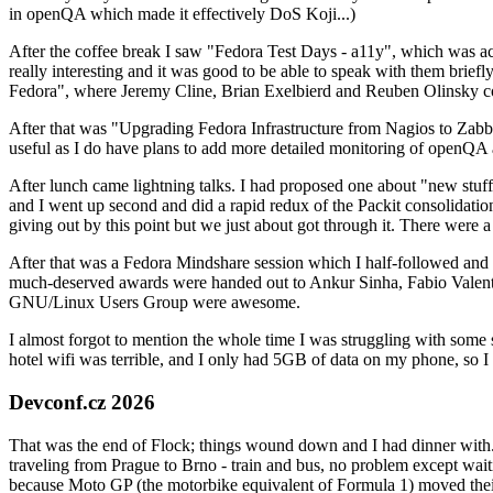
in openQA which made it effectively DoS Koji...)
After the coffee break I saw "Fedora Test Days - a11y", which was act
really interesting and it was good to be able to speak with them brief
Fedora", where Jeremy Cline, Brian Exelbierd and Reuben Olinsky co
After that was "Upgrading Fedora Infrastructure from Nagios to Zabbix
useful as I do have plans to add more detailed monitoring of openQA a
After lunch came lightning talks. I had proposed one about "new stuff w
and I went up second and did a rapid redux of the Packit consolidati
giving out by this point but we just about got through it. There were
After that was a Fedora Mindshare session which I half-followed and h
much-deserved awards were handed out to Ankur Sinha, Fabio Valentini 
GNU/Linux Users Group were awesome.
I almost forgot to mention the whole time I was struggling with some 
hotel wifi was terrible, and I only had 5GB of data on my phone, so I c
Devconf.cz 2026
That was the end of Flock; things wound down and I had dinner with.
traveling from Prague to Brno - train and bus, no problem except waiti
because Moto GP (the motorbike equivalent of Formula 1) moved their