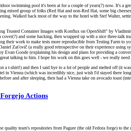
door swimming pool it's been at for a couple of years(?) now. It's a gr
resting mixed group of folks (Red Hat and non-Red Hat, some big cheese
ening. Walked back most of the way to the hotel with Stef Walter, setting 
ding Trusted Container Images with Konflux on OpenShift" by Vladimir
oth cover(?) and some hacking, then wrapped up with a nice three-talk 
ring their work to make tests more reproducible from Testing Farm to 
el Zaťovič (a really good retrospective on their experience using sysex
y Evan Goode (explaining his design and plans for providing a conveni
as great talking to him. I hope his work on this goes well - we really need
n a t-shirt!) and then I said bye to a lot of people and melted off (it was
l in Vienna (which was incredibly nice, just wish I'd stayed there long
 before and after sleeping, then had a Vienna take on avocado toast (inter
Forgejo Actions
he quality team's repositories from Pagure (the old Fedora forge) to the