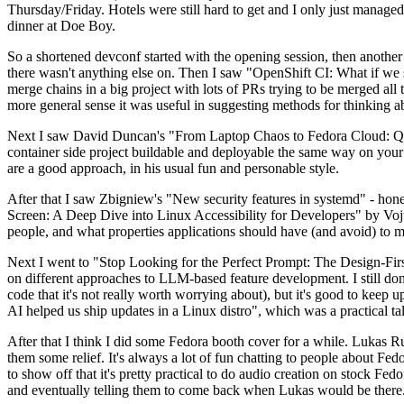
Thursday/Friday. Hotels were still hard to get and I only just managed 
dinner at Doe Boy.
So a shortened devconf started with the opening session, then another 
there wasn't anything else on. Then I saw "OpenShift CI: What if we st
merge chains in a big project with lots of PRs trying to be merged all t
more general sense it was useful in suggesting methods for thinking a
Next I saw David Duncan's "From Laptop Chaos to Fedora Cloud: Quadl
container side project buildable and deployable the same way on your 
are a good approach, in his usual fun and personable style.
After that I saw Zbigniew's "New security features in systemd" - hone
Screen: A Deep Dive into Linux Accessibility for Developers" by Vojt
people, and what properties applications should have (and avoid) to m
Next I went to "Stop Looking for the Perfect Prompt: The Design-Fir
on different approaches to LLM-based feature development. I still don't
code that it's not really worth worrying about), but it's good to kee
AI helped us ship updates in a Linux distro", which was a practical t
After that I think I did some Fedora booth cover for a while. Lukas 
them some relief. It's always a lot of fun chatting to people about Fe
to show off that it's pretty practical to do audio creation on stock Fed
and eventually telling them to come back when Lukas would be there.