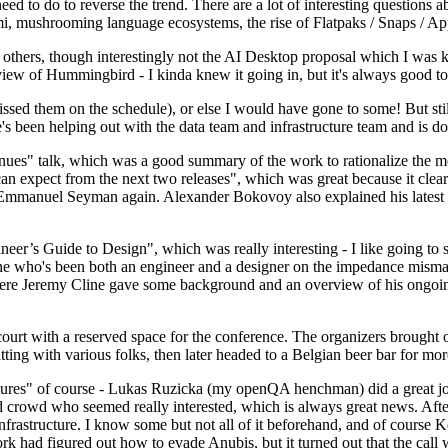
 to do to reverse the trend. There are a lot of interesting questions 
nami, mushrooming language ecosystems, the rise of Flatpaks / Snaps / A
thers, though interestingly not the AI Desktop proposal which I was ki
iew of Hummingbird - I kinda knew it going in, but it's always good to 
ed them on the schedule), or else I would have gone to some! But still
e's been helping out with the data team and infrastructure team and is 
nues" talk, which was a good summary of the work to rationalize the mes
an expect from the next two releases", which was great because it clea
 Emmanuel Seyman again. Alexander Bokovoy also explained his latest aut
er’s Guide to Design", which was really interesting - I like going to s
omeone who's been both an engineer and a designer on the impedance mismat
here Jeremy Cline gave some background and an overview of his ongoing 
 court with a reserved space for the conference. The organizers brought 
ing with various folks, then later headed to a Belgian beer bar for more
lures" of course - Lukas Ruzicka (my openQA henchman) did a great job
 crowd who seemed really interested, which is always great news. After
nfrastructure. I know some but not all of it beforehand, and of course 
rk had figured out how to evade Anubis, but it turned out that the call w