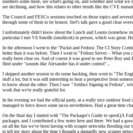
numbers some more, see what's going on, and whether and what we need
are declining, and how this relates to other trends like the CVE tsu
The Council and FESCo sessions touched on those topics and several o
through some of them to be honest. Stef's talk gave a good clear overv
I unfortunately didn't know about the Lunch and Learns (somehow miss
particular I met Vít Smolík (smoliicek) in person, which was great. H
In the afternoon I went to the "Packit and Fedora: The CI Story Conti
better than it was before. Then I went to "Fedora Server – What you c
really been clear on. And of course it was good to see Peter Boy and
filed under "sounds like Alexander has it under control"...
I skipped another session to do some hacking, then went to "The Engine
stuff a lot, but it was still interesting to hear a perspective from s
to know about the other. Then I saw "Artifact Signing in Fedora", w
work that we're really grateful for.
In the evening we had the official party, at a really nice outdoor food
managed to force down some tacos nevertheless. Had a great time chatt
On the final day I started with "The Packager's Guide to openQA Fai
packager, and I contributed a few notes here and there. We had a good
on all the fun we've been having with scraper networks flooding our i
to tell my story about the time I thought a dastardly new scraper netwo