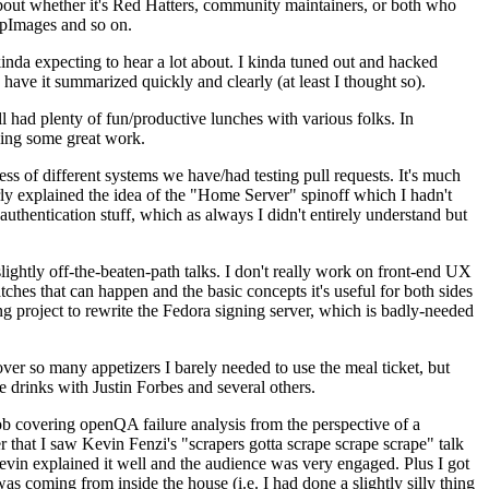
about whether it's Red Hatters, community maintainers, or both who
ppImages and so on.
nda expecting to hear a lot about. I kinda tuned out and hacked
have it summarized quickly and clearly (at least I thought so).
 had plenty of fun/productive lunches with various folks. In
doing some great work.
s of different systems we have/had testing pull requests. It's much
rly explained the idea of the "Home Server" spinoff which I hadn't
hentication stuff, which as always I didn't entirely understand but
lightly off-the-beaten-path talks. I don't really work on front-end UX
ches that can happen and the basic concepts it's useful for both sides
project to rewrite the Fedora signing server, which is badly-needed
over so many appetizers I barely needed to use the meal ticket, but
 drinks with Justin Forbes and several others.
 covering openQA failure analysis from the perspective of a
 that I saw Kevin Fenzi's "scrapers gotta scrape scrape scrape" talk
Kevin explained it well and the audience was very engaged. Plus I got
as coming from inside the house (i.e. I had done a slightly silly thing