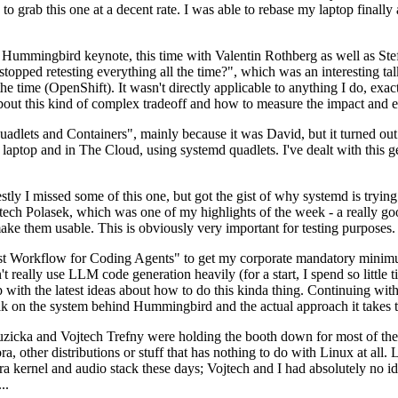
to grab this one at a decent rate. I was able to rebase my laptop finall
Hummingbird keynote, this time with Valentin Rothberg as well as Stef W
opped retesting everything all the time?", which was an interesting tal
he time (OpenShift). It wasn't directly applicable to anything I do, exac
bout this kind of complex tradeoff and how to measure the impact and ef
ets and Containers", mainly because it was David, but it turned out t
laptop and in The Cloud, using systemd quadlets. I've dealt with this g
stly I missed some of this one, but got the gist of why systemd is try
ech Polasek, which was one of my highlights of the week - a really go
ake them usable. This is obviously very important for testing purposes.
st Workflow for Coding Agents" to get my corporate mandatory minimum 
 really use LLM code generation heavily (for a start, I spend so little ti
p up with the latest ideas about how to do this kinda thing. Continuin
alk on the system behind Hummingbird and the actual approach it takes t
Ruzicka and Vojtech Trefny were holding the booth down for most of the
dora, other distributions or stuff that has nothing to do with Linux at 
ora kernel and audio stack these days; Vojtech and I had absolutely no ide
..