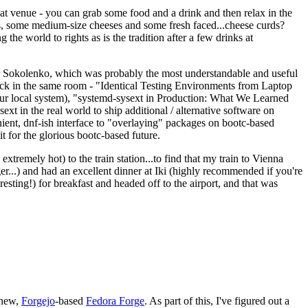
eat venue - you can grab some food and a drink and then relax in the
s, some medium-size cheeses and some fresh faced...cheese curds?
the world to rights as is the tradition after a few drinks at
 Sokolenko, which was probably the most understandable and useful
track in the same room - "Identical Testing Environments from Laptop
your local system), "systemd-sysext in Production: What We Learned
t in the real world to ship additional / alternative software on
ent, dnf-ish interface to "overlaying" packages on bootc-based
 it for the glorious bootc-based future.
 extremely hot) to the train station...to find that my train to Vienna
er...) and had an excellent dinner at Iki (highly recommended if you're
esting!) for breakfast and headed off to the airport, and that was
 new,
Forgejo
-based
Fedora Forge
. As part of this, I've figured out a