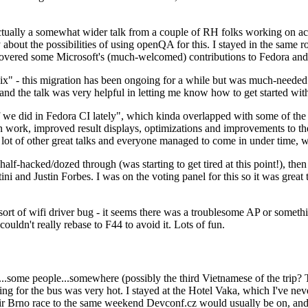
ually a somewhat wider talk from a couple of RH folks working on access
ly about the possibilities of using openQA for this. I stayed in the same
vered some Microsoft's (much-welcomed) contributions to Fedora and 
" - this migration has been ongoing for a while but was much-needed as
nd the talk was very helpful in letting me know how to get started with
e did in Fedora CI lately", which kinda overlapped with some of the full-
on work, improved result displays, optimizations and improvements to t
 a lot of other great talks and everyone managed to come in under time,
alf-hacked/dozed through (was starting to get tired at this point!), t
and Justin Forbes. I was on the voting panel for this so it was great t
sort of wifi driver bug - it seems there was a troublesome AP or someth
ouldn't really rebase to F44 to avoid it. Lots of fun.
..some people...somewhere (possibly the third Vietnamese of the trip? 
ng for the bus was very hot. I stayed at the Hotel Vaka, which I've neve
 Brno race to the same weekend Devconf.cz would usually be on, and t