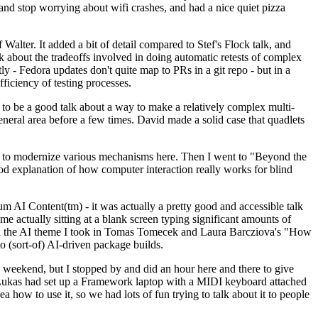
y and stop worrying about wifi crashes, and had a nice quiet pizza
alter. It added a bit of detail compared to Stef's Flock talk, and
k about the tradeoffs involved in doing automatic retests of complex
tly - Fedora updates don't quite map to PRs in a git repo - but in a
ficiency of testing processes.
o be a good talk about a way to make a relatively complex multi-
eneral area before a few times. David made a solid case that quadlets
ing to modernize various mechanisms here. Then I went to "Beyond the
od explanation of how computer interaction really works for blind
AI Content(tm) - it was actually a pretty good and accessible talk
me actually sitting at a blank screen typing significant amounts of
g with the AI theme I took in Tomas Tomecek and Laura Barcziova's "How
o (sort-of) AI-driven package builds.
 weekend, but I stopped by and did an hour here and there to give
all. Lukas had set up a Framework laptop with a MIDI keyboard attached
a how to use it, so we had lots of fun trying to talk about it to people