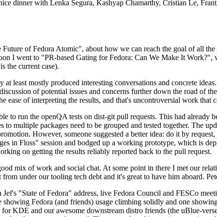
 a nice dinner with Lenka Segura, Kashyap Chamarthy, Cristian Le, Fra
he Future of Fedora Atomic", about how we can reach the goal of all th
rnoon I went to "PR-based Gating for Fedora: Can We Make It Work?", w
is the current case).
at least mostly produced interesting conversations and concrete ideas. In
iscussion of potential issues and concerns further down the road of the 
the ease of interpreting the results, and that's uncontroversial work that c
le to run the openQA tests on dist-git pull requests. This had already 
s to multiple packages need to be grouped and tested together. The updat
romotion. However, someone suggested a better idea: do it by request, n
uages in Floss" session and bodged up a working prototype, which is 
orking on getting the results reliably reported back to the pull request.
ood mix of work and social chat. At some point in there I met our rel
from under our tooling tech debt and it's great to have him aboard. Pet
Jef's "State of Fedora" address, live Fedora Council and FESCo meetin
 one showing Fedora (and friends) usage climbing solidly and one showi
 for KDE and our awesome downstream distro friends (the uBlue-verse, As