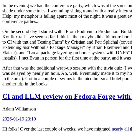
In the evening we had the conference party, which was at the same out
shade under some trees. I wound up sitting round with a really inte
Help, my metaphor is falling apart) most of the night, it was a great ev
conference parties...
On the second day I started with "From Podman to Production: Buil
Konflux talk I've seen so far. I think I then maybe did a bit more bo
to CI with tmt and Testing Farm" by Cristian and Petr Šplíchal (cove
Extending /usr Without a Package Manager" by Brian Exelbierd and Dani
Flatcar), and "Local package layering on bootc systems with DNF5" b
installs). I met Evan in person for the first time at the party, and it w
After that was the traditional wrap-up session with the trivia quiz (I wo
was delayed by nearly an hour. Ah, well. Eventually made it to my hote
in the area). Got in a couple of swims in the nice-but-small hotel pool
another trip in the books.
CI and LLM review on Fedora Forge with 
Adam Williamson
2026-01-19 23:19
Hi folks! Over the last couple of weeks, we have migrated
nearly all
t