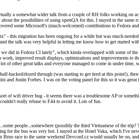
ually a somewhat wider talk from a couple of RH folks working on access
ly about the possibilities of using openQA for this. I stayed in the same
vered some Microsoft's (much-welcomed) contributions to Fedora and 
" - this migration has been ongoing for a while but was much-needed as
nd the talk was very helpful in letting me know how to get started with
e did in Fedora CI lately", which kinda overlapped with some of the full-
on work, improved result displays, optimizations and improvements to t
 a lot of other great talks and everyone managed to come in under time,
alf-hacked/dozed through (was starting to get tired at this point!), t
and Justin Forbes. I was on the voting panel for this so it was great t
sort of wifi driver bug - it seems there was a troublesome AP or someth
ouldn't really rebase to F44 to avoid it. Lots of fun.
..some people...somewhere (possibly the third Vietnamese of the trip? 
ng for the bus was very hot. I stayed at the Hotel Vaka, which I've neve
 Brno race to the same weekend Devconf.cz would usually be on, and t