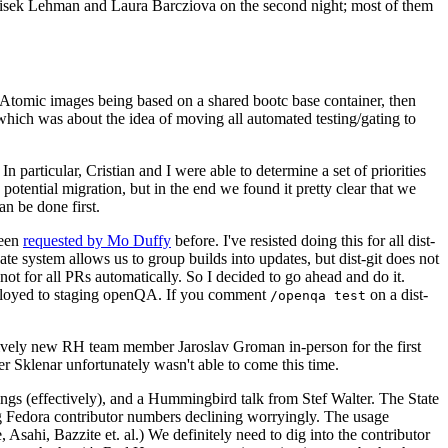
ntisek Lehman and Laura Barcziova on the second night; most of them
e Atomic images being based on a shared bootc base container, then
hich was about the idea of moving all automated testing/gating to
 particular, Cristian and I were able to determine a set of priorities
potential migration, but in the end we found it pretty clear that we
an be done first.
been
requested by Mo Duffy
before. I've resisted doing this for all dist-
e system allows us to group builds into updates, but dist-git does not
ot for all PRs automatically. So I decided to go ahead and do it.
deployed to staging openQA. If you comment
on a dist-
/openqa test
atively new RH team member Jaroslav Groman in-person for the first
er Sklenar unfortunately wasn't able to come this time.
gs (effectively), and a Hummingbird talk from Stef Walter. The State
ng Fedora contributor numbers declining worryingly. The usage
ahi, Bazzite et. al.) We definitely need to dig into the contributor