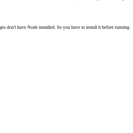
ges don't have Node installed. So you have to install it before running