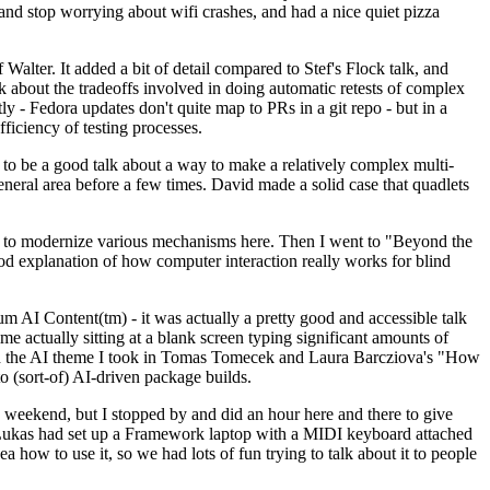
y and stop worrying about wifi crashes, and had a nice quiet pizza
alter. It added a bit of detail compared to Stef's Flock talk, and
k about the tradeoffs involved in doing automatic retests of complex
tly - Fedora updates don't quite map to PRs in a git repo - but in a
ficiency of testing processes.
o be a good talk about a way to make a relatively complex multi-
eneral area before a few times. David made a solid case that quadlets
ing to modernize various mechanisms here. Then I went to "Beyond the
od explanation of how computer interaction really works for blind
AI Content(tm) - it was actually a pretty good and accessible talk
me actually sitting at a blank screen typing significant amounts of
g with the AI theme I took in Tomas Tomecek and Laura Barcziova's "How
o (sort-of) AI-driven package builds.
 weekend, but I stopped by and did an hour here and there to give
all. Lukas had set up a Framework laptop with a MIDI keyboard attached
a how to use it, so we had lots of fun trying to talk about it to people