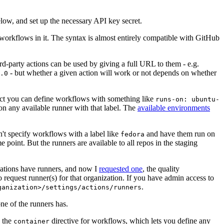
below, and set up the necessary API key secret.
 workflows in it. The syntax is almost entirely compatible with GitHub
ird-party actions can be used by giving a full URL to them - e.g.
- but whether a given action will work or not depends on whether
.0
ject you can define workflows with something like
runs-on: ubuntu-
on any available runner with that label. The
available environments
n't specify workflows with a label like
and have them run on
fedora
 point. But the runners are available to all repos in the staging
izations have runners, and now I
requested one
, the quality
 to request runner(s) for that organization. If you have admin access to
.
ganization>/settings/actions/runners
one of the runners has.
n the
directive for workflows, which lets you define any
container