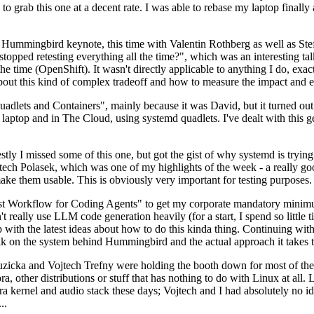
to grab this one at a decent rate. I was able to rebase my laptop finall
Hummingbird keynote, this time with Valentin Rothberg as well as Stef W
opped retesting everything all the time?", which was an interesting tal
he time (OpenShift). It wasn't directly applicable to anything I do, exac
bout this kind of complex tradeoff and how to measure the impact and ef
ets and Containers", mainly because it was David, but it turned out t
laptop and in The Cloud, using systemd quadlets. I've dealt with this g
stly I missed some of this one, but got the gist of why systemd is try
ech Polasek, which was one of my highlights of the week - a really go
ake them usable. This is obviously very important for testing purposes.
st Workflow for Coding Agents" to get my corporate mandatory minimum 
 really use LLM code generation heavily (for a start, I spend so little ti
p up with the latest ideas about how to do this kinda thing. Continuin
alk on the system behind Hummingbird and the actual approach it takes t
Ruzicka and Vojtech Trefny were holding the booth down for most of the
dora, other distributions or stuff that has nothing to do with Linux at 
ora kernel and audio stack these days; Vojtech and I had absolutely no ide
..