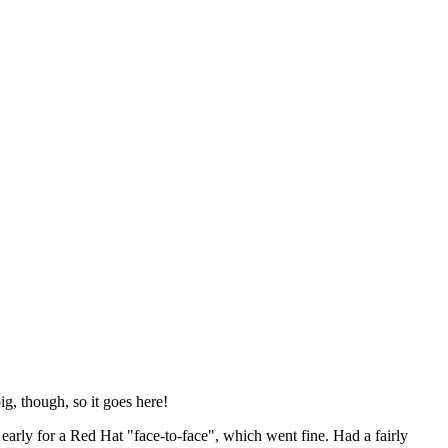
ig, though, so it goes here!
y early for a Red Hat "face-to-face", which went fine. Had a fairly