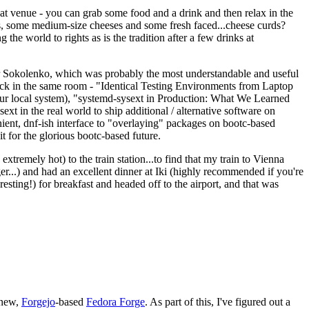
eat venue - you can grab some food and a drink and then relax in the
s, some medium-size cheeses and some fresh faced...cheese curds?
the world to rights as is the tradition after a few drinks at
 Sokolenko, which was probably the most understandable and useful
track in the same room - "Identical Testing Environments from Laptop
your local system), "systemd-sysext in Production: What We Learned
t in the real world to ship additional / alternative software on
ent, dnf-ish interface to "overlaying" packages on bootc-based
 it for the glorious bootc-based future.
 extremely hot) to the train station...to find that my train to Vienna
er...) and had an excellent dinner at Iki (highly recommended if you're
esting!) for breakfast and headed off to the airport, and that was
 new,
Forgejo
-based
Fedora Forge
. As part of this, I've figured out a