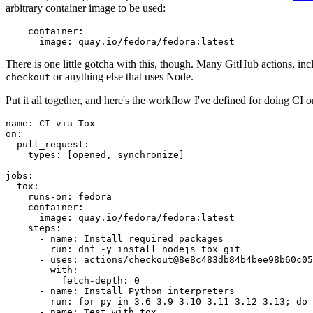
arbitrary container image to be used:
container
:
image
:
quay.io/fedora/fedora:latest
There is one little gotcha with this, though. Many GitHub actions, in
or anything else that uses Node.
checkout
Put it all together, and here's the workflow I've defined for doing CI 
name
:
CI via Tox
on
:
pull_request
:
types
:
[
opened
,
synchronize
]
jobs
:
tox
:
runs-on
:
fedora
container
:
image
:
quay.io/fedora/fedora:latest
steps
:
-
name
:
Install required packages
run
:
dnf -y install nodejs tox git
-
uses
:
actions/checkout@8e8c483db84b4bee98b60c05
with
:
fetch-depth
:
0
-
name
:
Install Python interpreters
run
:
for py in 3.6 3.9 3.10 3.11 3.12 3.13; do 
-
name
:
Test with tox