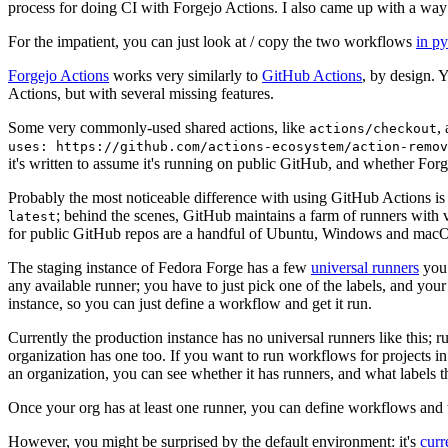
process for doing CI with Forgejo Actions. I also came up with a way 
For the impatient, you can just look at / copy the two workflows
in p
Forgejo Actions
works very similarly to
GitHub Actions
, by design. 
Actions, but with several missing features.
Some very commonly-used shared actions, like
,
actions/checkout
uses: https://github.com/actions-ecosystem/action-remov
it's written to assume it's running on public GitHub, and whether Forgej
Probably the most noticeable difference with using GitHub Actions is
; behind the scenes, GitHub maintains a farm of runners with 
latest
for public GitHub repos are a handful of Ubuntu, Windows and macO
The staging instance of Fedora Forge has a few
universal runners
you 
any available runner; you have to just pick one of the labels, and your
instance, so you can just define a workflow and get it run.
Currently the production instance has no universal runners like this; 
organization has one too. If you want to run workflows for projects in a 
an organization, you can see whether it has runners, and what labels t
Once your org has at least one runner, you can define workflows and t
However, you might be surprised by the default environment: it's
cur