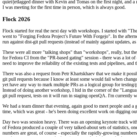
quiet/jetlagged dinner with Kevin and Tomas on the first night, and
I was meeting for the first time in person, which is always good.
Flock 2026
Flock started for real the next day with workshops. I started with "T
went to "Forging Fedora Project’s Future With Forgejo". In the afte
run against dist-git pull requests (instead of mainly against updates, as 
These were all more "talking shops" than "workshops", really, but they 
for Fedora CI from the "PR-based gating" session - there was a lot of d
need to improve the reliability of the existing tests and pipelines, and 
There was also a request from Petr Khartskhaev that we make it possib
git pull requests because I know at least some would fail when change
yet have any way to mark multiple PRs as a logical group for testing/p
Instead of doing another workshop, I hid in the corner of the "Lang
git pull request, tests on it will run in staging openQA. I'm currently w
We had a team dinner that evening, again good to meet people and a g
time, which was great - he's been doing excellent work on digging out 
Day two was session heavy. There was an opening keynote track with 
of Fedora produced a couple of very talked-about sets of statistics,
numbers are great, of course - especially the rapidly-growing numbers