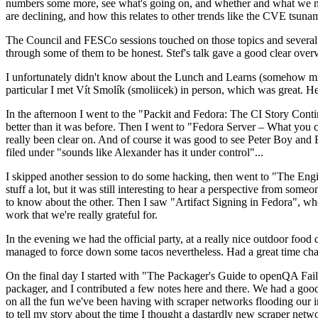
numbers some more, see what's going on, and whether and what we need
are declining, and how this relates to other trends like the CVE tsu
The Council and FESCo sessions touched on those topics and several o
through some of them to be honest. Stef's talk gave a good clear overv
I unfortunately didn't know about the Lunch and Learns (somehow miss
particular I met Vít Smolík (smoliicek) in person, which was great. H
In the afternoon I went to the "Packit and Fedora: The CI Story Conti
better than it was before. Then I went to "Fedora Server – What you c
really been clear on. And of course it was good to see Peter Boy and
filed under "sounds like Alexander has it under control"...
I skipped another session to do some hacking, then went to "The Engine
stuff a lot, but it was still interesting to hear a perspective from s
to know about the other. Then I saw "Artifact Signing in Fedora", w
work that we're really grateful for.
In the evening we had the official party, at a really nice outdoor food
managed to force down some tacos nevertheless. Had a great time chatt
On the final day I started with "The Packager's Guide to openQA Fai
packager, and I contributed a few notes here and there. We had a good
on all the fun we've been having with scraper networks flooding our i
to tell my story about the time I thought a dastardly new scraper netwo