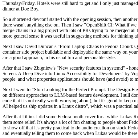
Thursday/Friday. Hotels were still hard to get and I only just managed 
dinner at Doe Boy.
So a shortened devconf started with the opening session, then another 
there wasn't anything else on. Then I saw "OpenShift CI: What if we st
merge chains in a big project with lots of PRs trying to be merged all t
more general sense it was useful in suggesting methods for thinking a
Next I saw David Duncan's "From Laptop Chaos to Fedora Cloud: Quadl
container side project buildable and deployable the same way on your 
are a good approach, in his usual fun and personable style.
After that I saw Zbigniew's "New security features in systemd" - hone
Screen: A Deep Dive into Linux Accessibility for Developers" by Vojt
people, and what properties applications should have (and avoid) to m
Next I went to "Stop Looking for the Perfect Prompt: The Design-Fir
on different approaches to LLM-based feature development. I still don't
code that it's not really worth worrying about), but it's good to kee
AI helped us ship updates in a Linux distro", which was a practical t
After that I think I did some Fedora booth cover for a while. Lukas 
them some relief. It's always a lot of fun chatting to people about Fe
to show off that it's pretty practical to do audio creation on stock Fed
and eventually telling them to come back when Lukas would be there.