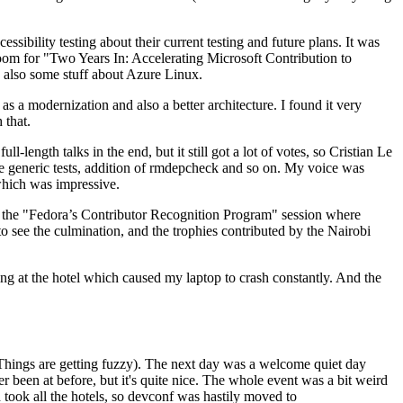
ibility testing about their current testing and future plans. It was
 room for "Two Years In: Accelerating Microsoft Contribution to
also some stuff about Azure Linux.
 a modernization and also a better architecture. I found it very
 that.
length talks in the end, but it still got a lot of votes, so Cristian Le
he generic tests, addition of rmdepcheck and so on. My voice was
 which was impressive.
hen the "Fedora’s Contributor Recognition Program" session where
o see the culmination, and the trophies contributed by the Nairobi
ing at the hotel which caused my laptop to crash constantly. And the
Things are getting fuzzy). The next day was a welcome quiet day
r been at before, but it's quite nice. The whole event was a bit weird
ook all the hotels, so devconf was hastily moved to