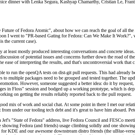
 a nice dinner with Lenka Segura, Kashyap Chamarthy, Cristian Le, Fra
he Future of Fedora Atomic", about how we can reach the goal of all th
rnoon I went to "PR-based Gating for Fedora: Can We Make It Work?", w
is the current case).
at least mostly produced interesting conversations and concrete ideas. In
iscussion of potential issues and concerns further down the road of the 
the ease of interpreting the results, and that's uncontroversial work that c
le to run the openQA tests on dist-git pull requests. This had already 
s to multiple packages need to be grouped and tested together. The updat
romotion. However, someone suggested a better idea: do it by request, n
uages in Floss" session and bodged up a working prototype, which is 
orking on getting the results reliably reported back to the pull request.
ood mix of work and social chat. At some point in there I met our rel
from under our tooling tech debt and it's great to have him aboard. Pet
Jef's "State of Fedora" address, live Fedora Council and FESCo meetin
 one showing Fedora (and friends) usage climbing solidly and one showi
 for KDE and our awesome downstream distro friends (the uBlue-verse, As