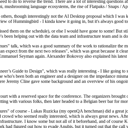
 to do to reverse the trend. There are a lot of interesting questions 
nami, mushrooming language ecosystems, the rise of Flatpaks / Snaps / A
thers, though interestingly not the AI Desktop proposal which I was ki
iew of Hummingbird - I kinda knew it going in, but it's always good to 
ed them on the schedule), or else I would have gone to some! But still
e's been helping out with the data team and infrastructure team and is 
nues" talk, which was a good summary of the work to rationalize the mes
an expect from the next two releases", which was great because it clea
 Emmanuel Seyman again. Alexander Bokovoy also explained his latest aut
er’s Guide to Design", which was really interesting - I like going to s
omeone who's been both an engineer and a designer on the impedance mismat
here Jeremy Cline gave some background and an overview of his ongoing 
 court with a reserved space for the conference. The organizers brought 
ing with various folks, then later headed to a Belgian beer bar for more
lures" of course - Lukas Ruzicka (my openQA henchman) did a great job
 crowd who seemed really interested, which is always great news. After
nfrastructure. I know some but not all of it beforehand, and of course 
rk had figured out how to evade Anubis, but it turned out that the call w