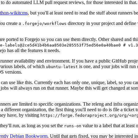
to do automated LLM pull request reviews, for those interested in that.
ython-wikitcms
, but you'll at least need to read the stuff about runners 
You create a
directory in your project and define
.forgejo/workflows
 are ported to Forgejo so you can use them directly. Other shared and th
e-labels@2ce5d41b4b6aa8503e285553f75ed56e0a40bae0 # v1.3
o has all the features it needs.
 runner availability and environment. If you have a public GitHub pro
various labels, of which
is one, and your jobs will run 
ubuntu-latest
S versions.
can use like this. Currently each has only one, unique, label, so you ca
 jobs will always run on that runner. Maybe this will get changed at some
runners are limited to specific organizations. The releng and infra organ
different organization, the first thing you'll need to do is file a ticket
hey have, by visiting
https://forge.fedoraproject.org/org/<or
hey'll run, as long as you set the
value to a label that at least 
runs-on
rently Debian Bookworm
. Until that gets fixed, you may be interested i