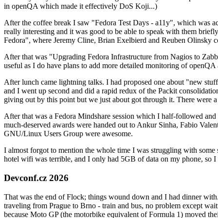
in openQA which made it effectively DoS Koji...)
After the coffee break I saw "Fedora Test Days - a11y", which was act
really interesting and it was good to be able to speak with them brief
Fedora", where Jeremy Cline, Brian Exelbierd and Reuben Olinsky co
After that was "Upgrading Fedora Infrastructure from Nagios to Zabbix
useful as I do have plans to add more detailed monitoring of openQA a
After lunch came lightning talks. I had proposed one about "new stuff w
and I went up second and did a rapid redux of the Packit consolidati
giving out by this point but we just about got through it. There were
After that was a Fedora Mindshare session which I half-followed and h
much-deserved awards were handed out to Ankur Sinha, Fabio Valentini 
GNU/Linux Users Group were awesome.
I almost forgot to mention the whole time I was struggling with some 
hotel wifi was terrible, and I only had 5GB of data on my phone, so I c
Devconf.cz 2026
That was the end of Flock; things wound down and I had dinner with.
traveling from Prague to Brno - train and bus, no problem except waiti
because Moto GP (the motorbike equivalent of Formula 1) moved their