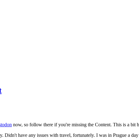
t
todon
now, so follow there if you're missing the Content. This is a bit b
y. Didn't have any issues with travel, fortunately. I was in Prague a da