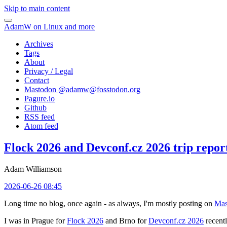
Skip to main content
AdamW on Linux and more
Archives
Tags
About
Privacy / Legal
Contact
Mastodon @
adamw@fosstodon.org
Pagure.io
Github
RSS feed
Atom feed
Flock 2026 and Devconf.cz 2026 trip repor
Adam Williamson
2026-06-26 08:45
Long time no blog, once again - as always, I'm mostly posting on
Mas
I was in Prague for
Flock 2026
and Brno for
Devconf.cz 2026
recentl