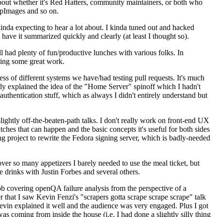
about whether it's Red Hatters, community maintainers, or both who
ppImages and so on.
nda expecting to hear a lot about. I kinda tuned out and hacked
have it summarized quickly and clearly (at least I thought so).
 had plenty of fun/productive lunches with various folks. In
doing some great work.
s of different systems we have/had testing pull requests. It's much
rly explained the idea of the "Home Server" spinoff which I hadn't
hentication stuff, which as always I didn't entirely understand but
lightly off-the-beaten-path talks. I don't really work on front-end UX
ches that can happen and the basic concepts it's useful for both sides
project to rewrite the Fedora signing server, which is badly-needed
over so many appetizers I barely needed to use the meal ticket, but
 drinks with Justin Forbes and several others.
 covering openQA failure analysis from the perspective of a
 that I saw Kevin Fenzi's "scrapers gotta scrape scrape scrape" talk
Kevin explained it well and the audience was very engaged. Plus I got
as coming from inside the house (i.e. I had done a slightly silly thing