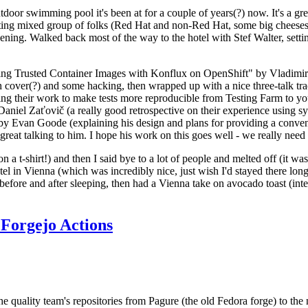
door swimming pool it's been at for a couple of years(?) now. It's a gr
resting mixed group of folks (Red Hat and non-Red Hat, some big cheese
ening. Walked back most of the way to the hotel with Stef Walter, setting 
ding Trusted Container Images with Konflux on OpenShift" by Vladimir
oth cover(?) and some hacking, then wrapped up with a nice three-talk 
ring their work to make tests more reproducible from Testing Farm to 
el Zaťovič (a really good retrospective on their experience using sysex
y Evan Goode (explaining his design and plans for providing a conveni
as great talking to him. I hope his work on this goes well - we really need
n a t-shirt!) and then I said bye to a lot of people and melted off (it was
l in Vienna (which was incredibly nice, just wish I'd stayed there long
 before and after sleeping, then had a Vienna take on avocado toast (inter
Forgejo Actions
he quality team's repositories from Pagure (the old Fedora forge) to the