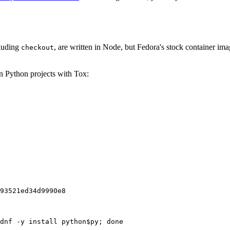
cluding
, are written in Node, but Fedora's stock container ima
checkout
on Python projects with Tox:
93521ed34d9990e8
dnf -y install python$py; done