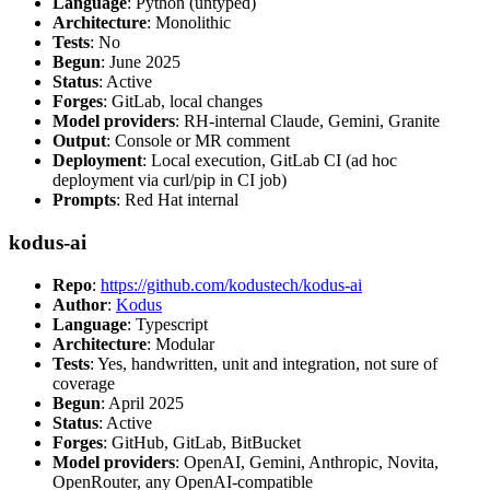
Language
: Python (untyped)
Architecture
: Monolithic
Tests
: No
Begun
: June 2025
Status
: Active
Forges
: GitLab, local changes
Model providers
: RH-internal Claude, Gemini, Granite
Output
: Console or MR comment
Deployment
: Local execution, GitLab CI (ad hoc
deployment via curl/pip in CI job)
Prompts
: Red Hat internal
kodus-ai
Repo
:
https://github.com/kodustech/kodus-ai
Author
:
Kodus
Language
: Typescript
Architecture
: Modular
Tests
: Yes, handwritten, unit and integration, not sure of
coverage
Begun
: April 2025
Status
: Active
Forges
: GitHub, GitLab, BitBucket
Model providers
: OpenAI, Gemini, Anthropic, Novita,
OpenRouter, any OpenAI-compatible