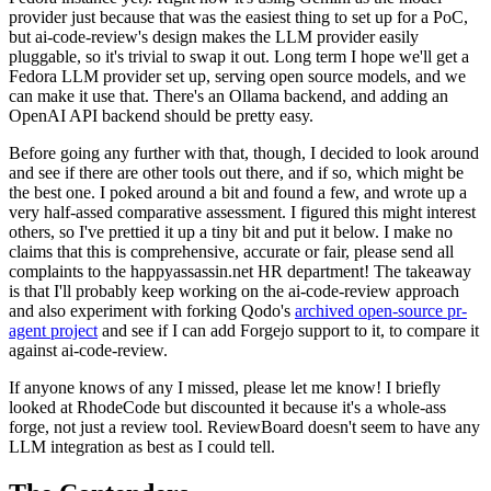
provider just because that was the easiest thing to set up for a PoC,
but ai-code-review's design makes the LLM provider easily
pluggable, so it's trivial to swap it out. Long term I hope we'll get a
Fedora LLM provider set up, serving open source models, and we
can make it use that. There's an Ollama backend, and adding an
OpenAI API backend should be pretty easy.
Before going any further with that, though, I decided to look around
and see if there are other tools out there, and if so, which might be
the best one. I poked around a bit and found a few, and wrote up a
very half-assed comparative assessment. I figured this might interest
others, so I've prettied it up a tiny bit and put it below. I make no
claims that this is comprehensive, accurate or fair, please send all
complaints to the happyassassin.net HR department! The takeaway
is that I'll probably keep working on the ai-code-review approach
and also experiment with forking Qodo's
archived open-source pr-
agent project
and see if I can add Forgejo support to it, to compare it
against ai-code-review.
If anyone knows of any I missed, please let me know! I briefly
looked at RhodeCode but discounted it because it's a whole-ass
forge, not just a review tool. ReviewBoard doesn't seem to have any
LLM integration as best as I could tell.