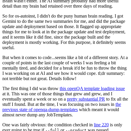
Brain wasn't either. The AI summary probably had more useful
detail than my brain had retained over three days of reading.
So for os-autoinst, I didn't do the puny human brain reading. I got
Gemini to do the same two summaries for me, and did the package
update and deployment based on those. It flagged up appropriate
things for me to look at in the package update and test deployment,
and it seems like it did fine, since the package built and the
deployment is mostly working. For this purpose, it definitely seems
useful.
But when it comes to code...seems like a bit of a different story. At a
couple of points in the last couple of weeks I was feeling a bit
mentally tired, and decided for a break it'd be fun to throw the thing
I was working on at AI and see how it would cope. tl;dr summary:
not terrible but not great. Details follow!
The first thing I did was throw
this openQA template loading issue
at it. This was one of those things that grew and grew, and I
eventually spent a week or so on a
pretty substantial PR
to fix all the
stuff I found. But at the time, I was focusing on two issues in
the
previous state of openqa-dump-templates
which meant it would
almost never dump any JobTemplates.
One was fairly obvious: the condition checked in
line 220
is only
ever going to be true if
or
was passed.
--full
--product