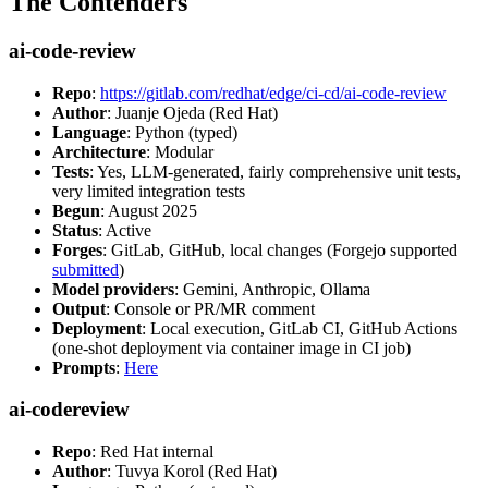
The Contenders
ai-code-review
Repo
:
https://gitlab.com/redhat/edge/ci-cd/ai-code-review
Author
: Juanje Ojeda (Red Hat)
Language
: Python (typed)
Architecture
: Modular
Tests
: Yes, LLM-generated, fairly comprehensive unit tests,
very limited integration tests
Begun
: August 2025
Status
: Active
Forges
: GitLab, GitHub, local changes (Forgejo supported
submitted
)
Model providers
: Gemini, Anthropic, Ollama
Output
: Console or PR/MR comment
Deployment
: Local execution, GitLab CI, GitHub Actions
(one-shot deployment via container image in CI job)
Prompts
:
Here
ai-codereview
Repo
: Red Hat internal
Author
: Tuvya Korol (Red Hat)