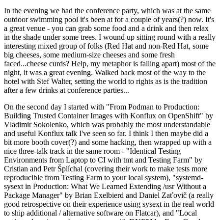
In the evening we had the conference party, which was at the same
outdoor swimming pool it's been at for a couple of years(?) now. It's
a great venue - you can grab some food and a drink and then relax
in the shade under some trees. I wound up sitting round with a really
interesting mixed group of folks (Red Hat and non-Red Hat, some
big cheeses, some medium-size cheeses and some fresh
faced...cheese curds? Help, my metaphor is falling apart) most of the
night, it was a great evening. Walked back most of the way to the
hotel with Stef Walter, setting the world to rights as is the tradition
after a few drinks at conference parties...
On the second day I started with "From Podman to Production:
Building Trusted Container Images with Konflux on OpenShift" by
Vladimir Sokolenko, which was probably the most understandable
and useful Konflux talk I've seen so far. I think I then maybe did a
bit more booth cover(?) and some hacking, then wrapped up with a
nice three-talk track in the same room - "Identical Testing
Environments from Laptop to CI with tmt and Testing Farm" by
Cristian and Petr Šplíchal (covering their work to make tests more
reproducible from Testing Farm to your local system), "systemd-
sysext in Production: What We Learned Extending /usr Without a
Package Manager" by Brian Exelbierd and Daniel Zaťovič (a really
good retrospective on their experience using sysext in the real world
to ship additional / alternative software on Flatcar), and "Local