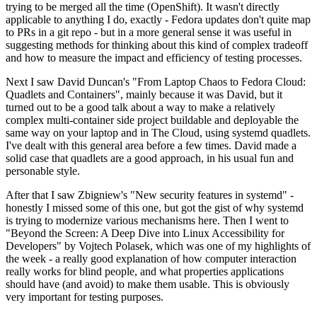
trying to be merged all the time (OpenShift). It wasn't directly
applicable to anything I do, exactly - Fedora updates don't quite map
to PRs in a git repo - but in a more general sense it was useful in
suggesting methods for thinking about this kind of complex tradeoff
and how to measure the impact and efficiency of testing processes.
Next I saw David Duncan's "From Laptop Chaos to Fedora Cloud:
Quadlets and Containers", mainly because it was David, but it
turned out to be a good talk about a way to make a relatively
complex multi-container side project buildable and deployable the
same way on your laptop and in The Cloud, using systemd quadlets.
I've dealt with this general area before a few times. David made a
solid case that quadlets are a good approach, in his usual fun and
personable style.
After that I saw Zbigniew's "New security features in systemd" -
honestly I missed some of this one, but got the gist of why systemd
is trying to modernize various mechanisms here. Then I went to
"Beyond the Screen: A Deep Dive into Linux Accessibility for
Developers" by Vojtech Polasek, which was one of my highlights of
the week - a really good explanation of how computer interaction
really works for blind people, and what properties applications
should have (and avoid) to make them usable. This is obviously
very important for testing purposes.