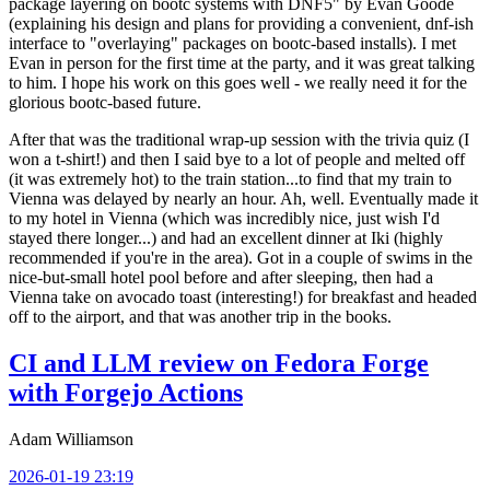
package layering on bootc systems with DNF5" by Evan Goode
(explaining his design and plans for providing a convenient, dnf-ish
interface to "overlaying" packages on bootc-based installs). I met
Evan in person for the first time at the party, and it was great talking
to him. I hope his work on this goes well - we really need it for the
glorious bootc-based future.
After that was the traditional wrap-up session with the trivia quiz (I
won a t-shirt!) and then I said bye to a lot of people and melted off
(it was extremely hot) to the train station...to find that my train to
Vienna was delayed by nearly an hour. Ah, well. Eventually made it
to my hotel in Vienna (which was incredibly nice, just wish I'd
stayed there longer...) and had an excellent dinner at Iki (highly
recommended if you're in the area). Got in a couple of swims in the
nice-but-small hotel pool before and after sleeping, then had a
Vienna take on avocado toast (interesting!) for breakfast and headed
off to the airport, and that was another trip in the books.
CI and LLM review on Fedora Forge
with Forgejo Actions
Adam Williamson
2026-01-19 23:19