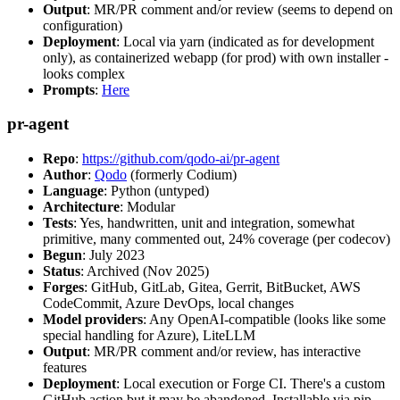
Output
: MR/PR comment and/or review (seems to depend on
configuration)
Deployment
: Local via yarn (indicated as for development
only), as containerized webapp (for prod) with own installer -
looks complex
Prompts
:
Here
pr-agent
Repo
:
https://github.com/qodo-ai/pr-agent
Author
:
Qodo
(formerly Codium)
Language
: Python (untyped)
Architecture
: Modular
Tests
: Yes, handwritten, unit and integration, somewhat
primitive, many commented out, 24% coverage (per codecov)
Begun
: July 2023
Status
: Archived (Nov 2025)
Forges
: GitHub, GitLab, Gitea, Gerrit, BitBucket, AWS
CodeCommit, Azure DevOps, local changes
Model providers
: Any OpenAI-compatible (looks like some
special handling for Azure), LiteLLM
Output
: MR/PR comment and/or review, has interactive
features
Deployment
: Local execution or Forge CI. There's a custom
GitHub action but it may be abandoned. Installable via pip,