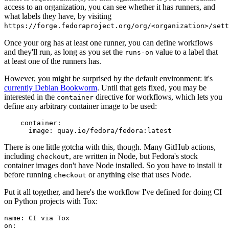
access to an organization, you can see whether it has runners, and
what labels they have, by visiting
https://forge.fedoraproject.org/org/<organization>/set
Once your org has at least one runner, you can define workflows
and they'll run, as long as you set the
value to a label that
runs-on
at least one of the runners has.
However, you might be surprised by the default environment: it's
currently Debian Bookworm
. Until that gets fixed, you may be
interested in the
directive for workflows, which lets you
container
define any arbitrary container image to be used:
container
:
image
:
quay.io/fedora/fedora:latest
There is one little gotcha with this, though. Many GitHub actions,
including
, are written in Node, but Fedora's stock
checkout
container images don't have Node installed. So you have to install it
before running
or anything else that uses Node.
checkout
Put it all together, and here's the workflow I've defined for doing CI
on Python projects with Tox:
name
:
CI via Tox
on
: