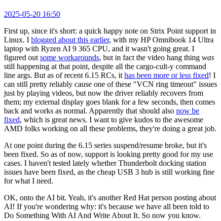
2025-05-20 16:50
First up, since it's short: a quick happy note on Strix Point support in
Linux. I
blogged about this earlier
, with my HP Omnibook 14 Ultra
laptop with Ryzen AI 9 365 CPU, and it wasn't going great. I
figured out
some workarounds
, but in fact the video hang thing
was
still happening at that point, despite all the cargo-cult-y command
line args. But as of recent 6.15 RCs, it
has been more or less fixed
! I
can still pretty reliably cause one of these "VCN ring timeout" issues
just by playing videos, but now the driver reliably recovers from
them; my external display goes blank for a few seconds, then comes
back and works as normal. Apparently that should also
now be
fixed
, which is great news. I want to give kudos to the awesome
AMD folks working on all these problems, they're doing a great job.
At one point during the 6.15 series suspend/resume broke, but it's
been fixed. So as of now, support is looking pretty good for my use
cases. I haven't tested lately whether Thunderbolt docking station
issues have been fixed, as the cheap USB 3 hub is still working fine
for what I need.
OK, onto the AI bit. Yeah, it's another Red Hat person posting about
AI! If you're wondering why: it's because we have all been told to
Do Something With AI And Write About It. So now you know.