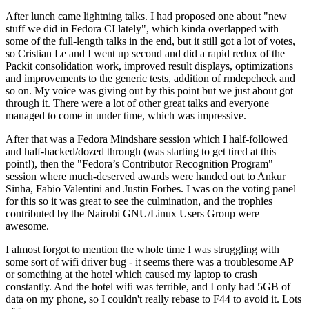
After lunch came lightning talks. I had proposed one about "new
stuff we did in Fedora CI lately", which kinda overlapped with
some of the full-length talks in the end, but it still got a lot of votes,
so Cristian Le and I went up second and did a rapid redux of the
Packit consolidation work, improved result displays, optimizations
and improvements to the generic tests, addition of rmdepcheck and
so on. My voice was giving out by this point but we just about got
through it. There were a lot of other great talks and everyone
managed to come in under time, which was impressive.
After that was a Fedora Mindshare session which I half-followed
and half-hacked/dozed through (was starting to get tired at this
point!), then the "Fedora’s Contributor Recognition Program"
session where much-deserved awards were handed out to Ankur
Sinha, Fabio Valentini and Justin Forbes. I was on the voting panel
for this so it was great to see the culmination, and the trophies
contributed by the Nairobi GNU/Linux Users Group were
awesome.
I almost forgot to mention the whole time I was struggling with
some sort of wifi driver bug - it seems there was a troublesome AP
or something at the hotel which caused my laptop to crash
constantly. And the hotel wifi was terrible, and I only had 5GB of
data on my phone, so I couldn't really rebase to F44 to avoid it. Lots