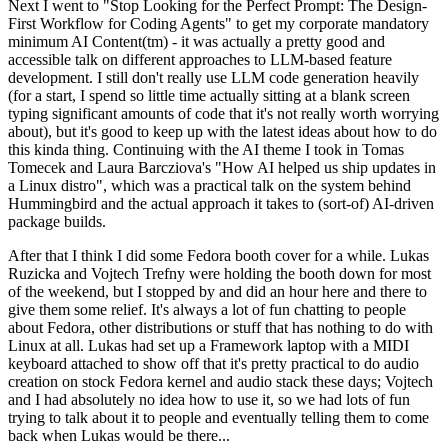
Next I went to "Stop Looking for the Perfect Prompt: The Design-
First Workflow for Coding Agents" to get my corporate mandatory
minimum AI Content(tm) - it was actually a pretty good and
accessible talk on different approaches to LLM-based feature
development. I still don't really use LLM code generation heavily
(for a start, I spend so little time actually sitting at a blank screen
typing significant amounts of code that it's not really worth worrying
about), but it's good to keep up with the latest ideas about how to do
this kinda thing. Continuing with the AI theme I took in Tomas
Tomecek and Laura Barcziova's "How AI helped us ship updates in
a Linux distro", which was a practical talk on the system behind
Hummingbird and the actual approach it takes to (sort-of) AI-driven
package builds.
After that I think I did some Fedora booth cover for a while. Lukas
Ruzicka and Vojtech Trefny were holding the booth down for most
of the weekend, but I stopped by and did an hour here and there to
give them some relief. It's always a lot of fun chatting to people
about Fedora, other distributions or stuff that has nothing to do with
Linux at all. Lukas had set up a Framework laptop with a MIDI
keyboard attached to show off that it's pretty practical to do audio
creation on stock Fedora kernel and audio stack these days; Vojtech
and I had absolutely no idea how to use it, so we had lots of fun
trying to talk about it to people and eventually telling them to come
back when Lukas would be there...