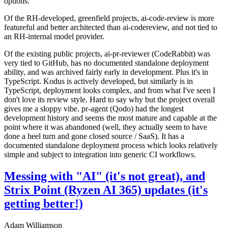
options.
Of the RH-developed, greenfield projects, ai-code-review is more
featureful and better architected than ai-codereview, and not tied to
an RH-internal model provider.
Of the existing public projects, ai-pr-reviewer (CodeRabbit) was
very tied to GitHub, has no documented standalone deployment
ability, and was archived fairly early in development. Plus it's in
TypeScript. Kodus is actively developed, but similarly is in
TypeScript, deployment looks complex, and from what I've seen I
don't love its review style. Hard to say why but the project overall
gives me a sloppy vibe. pr-agent (Qodo) had the longest
development history and seems the most mature and capable at the
point where it was abandoned (well, they actually seem to have
done a heel turn and gone closed source / SaaS). It has a
documented standalone deployment process which looks relatively
simple and subject to integration into generic CI workflows.
Messing with "AI" (it's not great), and
Strix Point (Ryzen AI 365) updates (it's
getting better!)
Adam Williamson