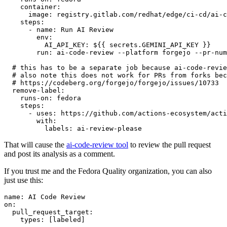
container
:
image
:
registry.gitlab.com/redhat/edge/ci-cd/ai-c
steps
:
-
name
:
Run AI Review
env
:
AI_API_KEY
:
${{ secrets.GEMINI_API_KEY }}
run
:
ai-code-review --platform forgejo --pr-num
# this has to be a separate job because ai-code-revie
# also note this does not work for PRs from forks bec
# https://codeberg.org/forgejo/forgejo/issues/10733
remove-label
:
runs-on
:
fedora
steps
:
-
uses
:
https://github.com/actions-ecosystem/acti
with
:
labels
:
ai-review-please
That will cause the
ai-code-review tool
to review the pull request
and post its analysis as a comment.
If you trust me and the Fedora Quality organization, you can also
just use this:
name
:
AI Code Review
on
:
pull_request_target
:
types
:
[
labeled
]