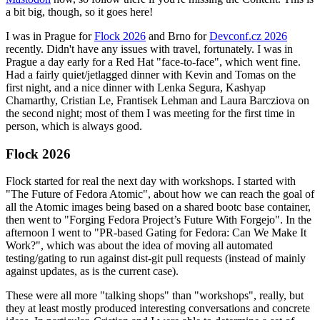
a bit big, though, so it goes here!
I was in Prague for
Flock 2026
and Brno for
Devconf.cz 2026
recently. Didn't have any issues with travel, fortunately. I was in
Prague a day early for a Red Hat "face-to-face", which went fine.
Had a fairly quiet/jetlagged dinner with Kevin and Tomas on the
first night, and a nice dinner with Lenka Segura, Kashyap
Chamarthy, Cristian Le, Frantisek Lehman and Laura Barcziova on
the second night; most of them I was meeting for the first time in
person, which is always good.
Flock 2026
Flock started for real the next day with workshops. I started with
"The Future of Fedora Atomic", about how we can reach the goal of
all the Atomic images being based on a shared bootc base container,
then went to "Forging Fedora Project’s Future With Forgejo". In the
afternoon I went to "PR-based Gating for Fedora: Can We Make It
Work?", which was about the idea of moving all automated
testing/gating to run against dist-git pull requests (instead of mainly
against updates, as is the current case).
These were all more "talking shops" than "workshops", really, but
they at least mostly produced interesting conversations and concrete