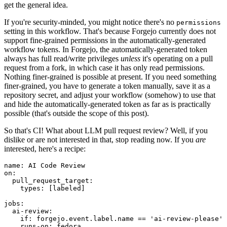
get the general idea.
If you're security-minded, you might notice there's no
permissions
setting in this workflow. That's because Forgejo currently does not
support fine-grained permissions in the automatically-generated
workflow tokens. In Forgejo, the automatically-generated token
always has full read/write privileges
unless
it's operating on a pull
request from a fork, in which case it has only read permissions.
Nothing finer-grained is possible at present. If you need something
finer-grained, you have to generate a token manually, save it as a
repository secret, and adjust your workflow (somehow) to use that
and hide the automatically-generated token as far as is practically
possible (that's outside the scope of this post).
So that's CI! What about LLM pull request review? Well, if you
dislike or are not interested in that, stop reading now. If you
are
interested, here's a recipe:
name
:
AI Code Review
on
:
pull_request_target
:
types
:
[
labeled
]
jobs
:
ai-review
:
if
:
forgejo.event.label.name == 'ai-review-please'
runs-on
:
fedora