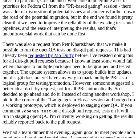
ideas. In particular, Cristian and I were able to determine a set of
priorities for Fedora CI from the "PR-based gating" session - there
was a lot of discussion of potential issues and concerns further down
the road of the potential migration, but in the end we found it pretty
clear that we need to improve the reliability of the existing tests and
pipelines, and the ease of interpreting the results, and that's
uncontroversial work that can be done first.
There was also a request from Petr Khartskhaev that we make it
possible to run the openQA tests on dist-git pull requests. This had
already been
requested by Mo Duffy
before. I've resisted doing this
for all dist-git pull requests because I know at least some would fail
when changes to multiple packages need to be grouped and tested
together. The update system allows us to group builds into updates,
but dist-git does not yet have any way to mark multiple PRs as a
logical group for testing/promotion. However, someone suggested a
better idea: do it by request, not for all PRs automatically. So I
decided to go ahead and do it. Instead of doing another workshop, I
hid in the corner of the "Languages in Floss" session and bodged up
a working prototype, which is deployed to staging openQA. If you
comment
on a dist-git pull request, tests on it will
/openqa test
run in staging openQA. I'm currently working on getting the results
reliably reported back to the pull request.
We had a team dinner that evening, again good to meet people and a
good mix of work and social chat. At some point in there I met our