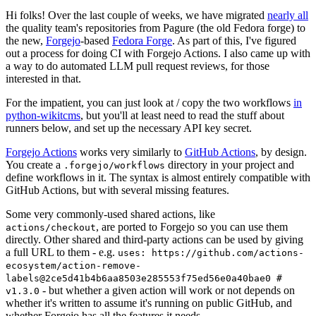
Hi folks! Over the last couple of weeks, we have migrated
nearly all
the quality team's repositories from Pagure (the old Fedora forge) to
the new,
Forgejo
-based
Fedora Forge
. As part of this, I've figured
out a process for doing CI with Forgejo Actions. I also came up with
a way to do automated LLM pull request reviews, for those
interested in that.
For the impatient, you can just look at / copy the two workflows
in
python-wikitcms
, but you'll at least need to read the stuff about
runners below, and set up the necessary API key secret.
Forgejo Actions
works very similarly to
GitHub Actions
, by design.
You create a
directory in your project and
.forgejo/workflows
define workflows in it. The syntax is almost entirely compatible with
GitHub Actions, but with several missing features.
Some very commonly-used shared actions, like
, are ported to Forgejo so you can use them
actions/checkout
directly. Other shared and third-party actions can be used by giving
a full URL to them - e.g.
uses: https://github.com/actions-
ecosystem/action-remove-
labels@2ce5d41b4b6aa8503e285553f75ed56e0a40bae0 #
- but whether a given action will work or not depends on
v1.3.0
whether it's written to assume it's running on public GitHub, and
whether Forgejo has all the features it needs.