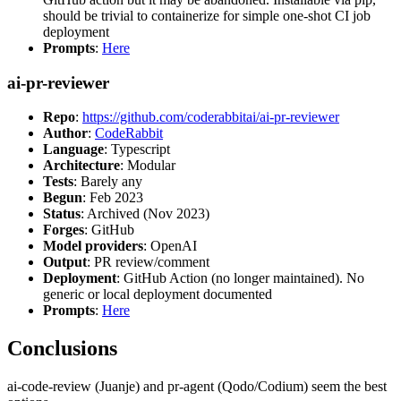
should be trivial to containerize for simple one-shot CI job
deployment
Prompts
:
Here
ai-pr-reviewer
Repo
:
https://github.com/coderabbitai/ai-pr-reviewer
Author
:
CodeRabbit
Language
: Typescript
Architecture
: Modular
Tests
: Barely any
Begun
: Feb 2023
Status
: Archived (Nov 2023)
Forges
: GitHub
Model providers
: OpenAI
Output
: PR review/comment
Deployment
: GitHub Action (no longer maintained). No
generic or local deployment documented
Prompts
:
Here
Conclusions
ai-code-review (Juanje) and pr-agent (Qodo/Codium) seem the best