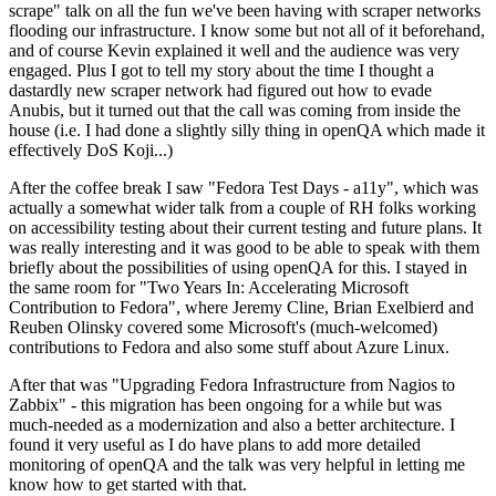
scrape" talk on all the fun we've been having with scraper networks
flooding our infrastructure. I know some but not all of it beforehand,
and of course Kevin explained it well and the audience was very
engaged. Plus I got to tell my story about the time I thought a
dastardly new scraper network had figured out how to evade
Anubis, but it turned out that the call was coming from inside the
house (i.e. I had done a slightly silly thing in openQA which made it
effectively DoS Koji...)
After the coffee break I saw "Fedora Test Days - a11y", which was
actually a somewhat wider talk from a couple of RH folks working
on accessibility testing about their current testing and future plans. It
was really interesting and it was good to be able to speak with them
briefly about the possibilities of using openQA for this. I stayed in
the same room for "Two Years In: Accelerating Microsoft
Contribution to Fedora", where Jeremy Cline, Brian Exelbierd and
Reuben Olinsky covered some Microsoft's (much-welcomed)
contributions to Fedora and also some stuff about Azure Linux.
After that was "Upgrading Fedora Infrastructure from Nagios to
Zabbix" - this migration has been ongoing for a while but was
much-needed as a modernization and also a better architecture. I
found it very useful as I do have plans to add more detailed
monitoring of openQA and the talk was very helpful in letting me
know how to get started with that.