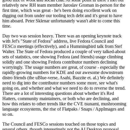
relatively new RH team member Jaroslav Groman in-person for the
first time, which was great - he's been doing excellent work on
digging out from under our tooling tech debt and it's great to have
him aboard. Peter Sklenar unfortunately wasn't able to come this
time.
Day two was session heavy. There was an opening keynote track
with Jef's "State of Fedora" address, live Fedora Council and
FESCo meetings (effectively), and a Hummingbird talk from Stef
Walter. The State of Fedora produced a couple of very talked-about
sets of statistics, one showing Fedora (and friends) usage climbing
solidly and one showing Fedora contributor numbers declining
worryingly. The usage numbers are great, of course - especially the
rapidly-growing numbers for KDE and our awesome downstream
distro friends (the uBlue-verse, Asahi, Bazzite et. al.) We definitely
need to dig into the contributor numbers some more, see what's
going on, and whether and what we need to do to reverse the trend.
There are a lot of interesting questions about whether it's Red
Hatters, community maintainers, or both who are declining, and
how this relates to other trends like the CVE tsunami, mushrooming
language ecosystems, the rise of Flatpaks / Snaps / AppImages and
so on.
The Council and FESCo sessions touched on those topics and
several others, though interestingly not the AI Desktop proposal