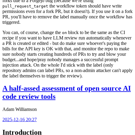
forks due to a Forgejo bug (because we're using
the workflow token should have write
pull_request_target
permissions even for a fork PR, but it doesn't). If you use it on a fork
PR, you'll have to remove the label manually once the workflow has
triggered.
You can, of course, change the
block to be the same as the CI
on
recipe if you want to have LLM review run automatically whenever
a PR is created or edited - but do make sure whoever's paying the
bills for the API key is OK with that, and monitor the repo to make
sure nobody starts creating hundreds of PRs to try and blow your
budget...and hope/pray nobody manages a successful prompt
injection attack. On the whole I'd stick with the label (only
repository admins can label PRs, so a non-admin attacker can't apply
the label themselves to trigger the review).
A half-assed assessment of open source AI
code review tools
Adam Williamson
2025-12-16 20:27
Introduction