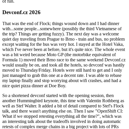
of fun.
Devconf.cz 2026
That was the end of Flock; things wound down and I had dinner
with...some people...somewhere (possibly the third Vietnamese of
the trip? Things are getting fuzzy). The next day was a welcome
quiet day traveling from Prague to Brno - train and bus, no problem
except waiting for the bus was very hot. I stayed at the Hotel Vaka,
which I've never been at before, but it's quite nice. The whole event
was a bit weird because Moto GP (the motorbike equivalent of
Formula 1) moved their Brno race to the same weekend Devconf.cz
would usually be on, and took all the hotels, so devconf was hastily
moved to Thursday/Friday. Hotels were still hard to get and I only
just managed to grab this one at a decent rate. I was able to rebase
my laptop finally and stop worrying about wifi crashes, and had a
nice quiet pizza dinner at Doe Boy.
So a shortened devconf started with the opening session, then
another Hummingbird keynote, this time with Valentin Rothberg as
well as Stef Walter. It added a bit of detail compared to Stef's Flock
talk, and there wasn't anything else on. Then I saw "OpenShift CI:
What if we stopped retesting everything all the time?", which was
an interesting talk about the tradeoffs involved in doing automatic
retests of complex merge chains in a big project with lots of PRs