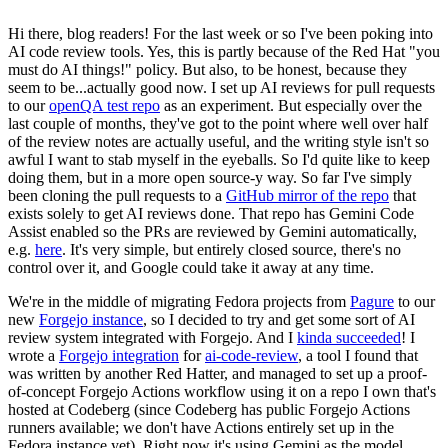
Hi there, blog readers! For the last week or so I've been poking into
AI code review tools. Yes, this is partly because of the Red Hat "you
must do AI things!" policy. But also, to be honest, because they
seem to be...actually good now. I set up AI reviews for pull requests
to our
openQA test repo
as an experiment. But especially over the
last couple of months, they've got to the point where well over half
of the review notes are actually useful, and the writing style isn't so
awful I want to stab myself in the eyeballs. So I'd quite like to keep
doing them, but in a more open source-y way. So far I've simply
been cloning the pull requests to a
GitHub mirror of the repo
that
exists solely to get AI reviews done. That repo has Gemini Code
Assist enabled so the PRs are reviewed by Gemini automatically,
e.g.
here
. It's very simple, but entirely closed source, there's no
control over it, and Google could take it away at any time.
We're in the middle of migrating Fedora projects from
Pagure
to our
new
Forgejo instance
, so I decided to try and get some sort of AI
review system integrated with Forgejo. And I
kinda succeeded
! I
wrote a
Forgejo integration
for
ai-code-review
, a tool I found that
was written by another Red Hatter, and managed to set up a proof-
of-concept Forgejo Actions workflow using it on a repo I own that's
hosted at Codeberg (since Codeberg has public Forgejo Actions
runners available; we don't have Actions entirely set up in the
Fedora instance yet). Right now it's using Gemini as the model