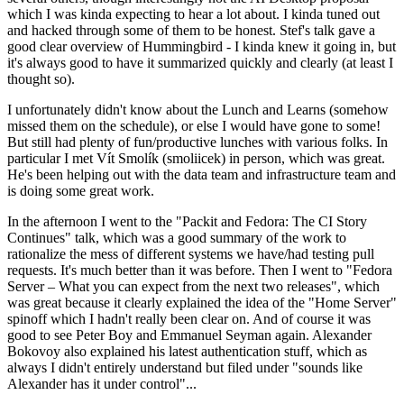
which I was kinda expecting to hear a lot about. I kinda tuned out
and hacked through some of them to be honest. Stef's talk gave a
good clear overview of Hummingbird - I kinda knew it going in, but
it's always good to have it summarized quickly and clearly (at least I
thought so).
I unfortunately didn't know about the Lunch and Learns (somehow
missed them on the schedule), or else I would have gone to some!
But still had plenty of fun/productive lunches with various folks. In
particular I met Vít Smolík (smoliicek) in person, which was great.
He's been helping out with the data team and infrastructure team and
is doing some great work.
In the afternoon I went to the "Packit and Fedora: The CI Story
Continues" talk, which was a good summary of the work to
rationalize the mess of different systems we have/had testing pull
requests. It's much better than it was before. Then I went to "Fedora
Server – What you can expect from the next two releases", which
was great because it clearly explained the idea of the "Home Server"
spinoff which I hadn't really been clear on. And of course it was
good to see Peter Boy and Emmanuel Seyman again. Alexander
Bokovoy also explained his latest authentication stuff, which as
always I didn't entirely understand but filed under "sounds like
Alexander has it under control"...