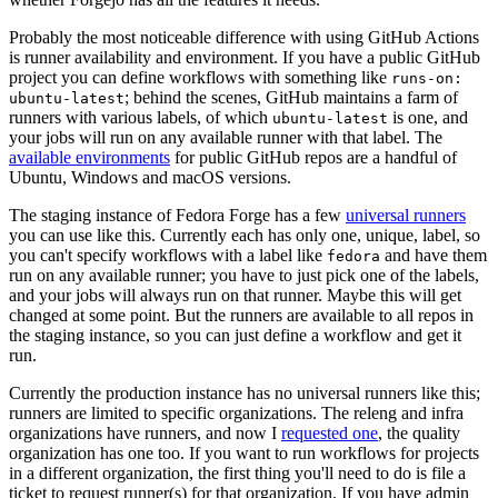
Probably the most noticeable difference with using GitHub Actions
is runner availability and environment. If you have a public GitHub
project you can define workflows with something like
runs-on:
; behind the scenes, GitHub maintains a farm of
ubuntu-latest
runners with various labels, of which
is one, and
ubuntu-latest
your jobs will run on any available runner with that label. The
available environments
for public GitHub repos are a handful of
Ubuntu, Windows and macOS versions.
The staging instance of Fedora Forge has a few
universal runners
you can use like this. Currently each has only one, unique, label, so
you can't specify workflows with a label like
and have them
fedora
run on any available runner; you have to just pick one of the labels,
and your jobs will always run on that runner. Maybe this will get
changed at some point. But the runners are available to all repos in
the staging instance, so you can just define a workflow and get it
run.
Currently the production instance has no universal runners like this;
runners are limited to specific organizations. The releng and infra
organizations have runners, and now I
requested one
, the quality
organization has one too. If you want to run workflows for projects
in a different organization, the first thing you'll need to do is file a
ticket to request runner(s) for that organization. If you have admin