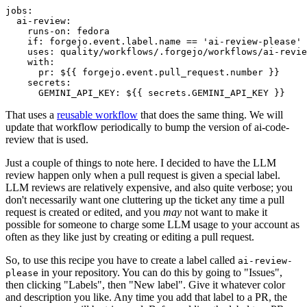
jobs
:
ai-review
:
runs-on
:
fedora
if
:
forgejo.event.label.name == 'ai-review-please'
uses
:
quality/workflows/.forgejo/workflows/ai-revie
with
:
pr
:
${{ forgejo.event.pull_request.number }}
secrets
:
GEMINI_API_KEY
:
${{ secrets.GEMINI_API_KEY }}
That uses a
reusable workflow
that does the same thing. We will
update that workflow periodically to bump the version of ai-code-
review that is used.
Just a couple of things to note here. I decided to have the LLM
review happen only when a pull request is given a special label.
LLM reviews are relatively expensive, and also quite verbose; you
don't necessarily want one cluttering up the ticket any time a pull
request is created or edited, and you
may
not want to make it
possible for someone to charge some LLM usage to your account as
often as they like just by creating or editing a pull request.
So, to use this recipe you have to create a label called
ai-review-
in your repository. You can do this by going to "Issues",
please
then clicking "Labels", then "New label". Give it whatever color
and description you like. Any time you add that label to a PR, the