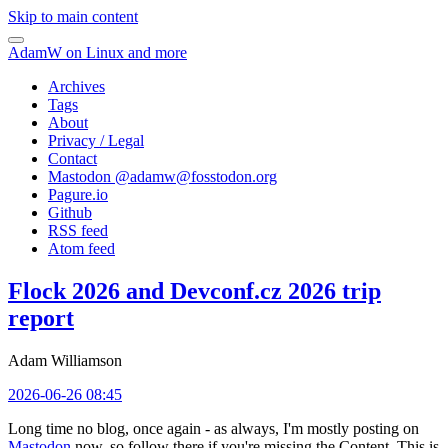
Skip to main content
AdamW on Linux and more
Archives
Tags
About
Privacy / Legal
Contact
Mastodon @
adamw@fosstodon.org
Pagure.io
Github
RSS feed
Atom feed
Flock 2026 and Devconf.cz 2026 trip
report
Adam Williamson
2026-06-26 08:45
Long time no blog, once again - as always, I'm mostly posting on
Mastodon
now, so follow there if you're missing the Content. This is