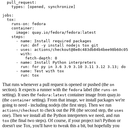
pull_request
:
types
:
[
opened
,
synchronize
]
jobs
:
tox
:
runs-on
:
fedora
container
:
image
:
quay.io/fedora/fedora:latest
steps
:
-
name
:
Install required packages
run
:
dnf -y install nodejs tox git
-
uses
:
actions/checkout@8e8c483db84b4bee98b60c05
with
:
fetch-depth
:
0
-
name
:
Install Python interpreters
run
:
for py in 3.6 3.9 3.10 3.11 3.12 3.13; do 
-
name
:
Test with tox
run
:
tox
That runs whenever a pull request is opened or pushed (the
on
section). It expects a runner with the
label (the
fedora
runs-on
setting). It uses the
container image from quay.io
fedora:latest
(the
setting). From that image, we install packages we're
container
going to need - including nodejs (the first step). Then we run
to check out the PR (the second step, the
actions/checkout
uses
one). Then we install all the Python interpreters we need, and run
(the final two steps). Of course, if your project isn't Python or
tox
doesn't use Tox, you'll have to tweak this a bit, but hopefully you