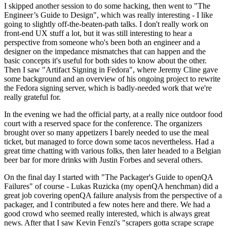
I skipped another session to do some hacking, then went to "The
Engineer’s Guide to Design", which was really interesting - I like
going to slightly off-the-beaten-path talks. I don't really work on
front-end UX stuff a lot, but it was still interesting to hear a
perspective from someone who's been both an engineer and a
designer on the impedance mismatches that can happen and the
basic concepts it's useful for both sides to know about the other.
Then I saw "Artifact Signing in Fedora", where Jeremy Cline gave
some background and an overview of his ongoing project to rewrite
the Fedora signing server, which is badly-needed work that we're
really grateful for.
In the evening we had the official party, at a really nice outdoor food
court with a reserved space for the conference. The organizers
brought over so many appetizers I barely needed to use the meal
ticket, but managed to force down some tacos nevertheless. Had a
great time chatting with various folks, then later headed to a Belgian
beer bar for more drinks with Justin Forbes and several others.
On the final day I started with "The Packager's Guide to openQA
Failures" of course - Lukas Ruzicka (my openQA henchman) did a
great job covering openQA failure analysis from the perspective of a
packager, and I contributed a few notes here and there. We had a
good crowd who seemed really interested, which is always great
news. After that I saw Kevin Fenzi's "scrapers gotta scrape scrape