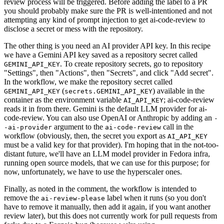
review process will be triggered. Before adding the label to a PR
you should probably make sure the PR is well-intentioned and not
attempting any kind of prompt injection to get ai-code-review to
disclose a secret or mess with the repository.
The other thing is you need an AI provider API key. In this recipe
we have a Gemini API key saved as a repository secret called
. To create repository secrets, go to repository
GEMINI_API_KEY
"Settings", then "Actions", then "Secrets", and click "Add secret".
In the workflow, we make the repository secret called
(
) available in the
GEMINI_API_KEY
secrets.GEMINI_API_KEY
container as the environment variable
; ai-code-review
AI_API_KEY
reads it in from there. Gemini is the default LLM provider for ai-
code-review. You can also use OpenAI or Anthropic by adding an
-
argument to the
call in the
-ai-provider
ai-code-review
workflow (obviously, then, the secret you export as
AI_API_KEY
must be a valid key for that provider). I'm hoping that in the not-too-
distant future, we'll have an LLM model provider in Fedora infra,
running open source models, that we can use for this purpose; for
now, unfortunately, we have to use the hyperscaler ones.
Finally, as noted in the comment, the workflow is intended to
remove the
label when it runs (so you don't
ai-review-please
have to remove it manually, then add it again, if you want another
review later), but this does not currently work for pull requests from