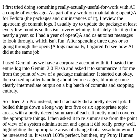
I first tried doing something really-actually-useful-for-work with AI
a couple of weeks ago. As part of my work on maintaining openQA
for Fedora (the packages and our instances of it), I review the
upstream git commit logs. I usually try to update the package at least
every few months so this isn't overwhelming, but lately I let it go for
nearly a year, so I had a year of openQA and os-autoinst messages
to look through, which isn't fun. After spending three days or so
going through the openQA logs manually, I figured I'd see how AI
did at the same job.
I used Gemini, as we have a corporate account with it. I pasted the
entire log into Gemini 2.0 Flash and asked it to summarize it for me
from the point of view of a package maintainer. It started out okay,
then seized up after handling about ten messages, blurping some
clearly-intermediate output on a big batch of commits and stopping
entirely.
So I tried 2.5 Pro instead, and it actually did a pretty decent job. It
boiled things down a long way into five or six appropriate topic
areas, with a pretty decent summary of each. It pretty much covered
the appropriate things. I then asked it to re-summarize from the point
of view of a system administrator, and again it did really pretty well,
highlighting the appropriate areas of change that a sysadmin would
be interested in. It wasn't 100% perfect, but then, my Puny Human