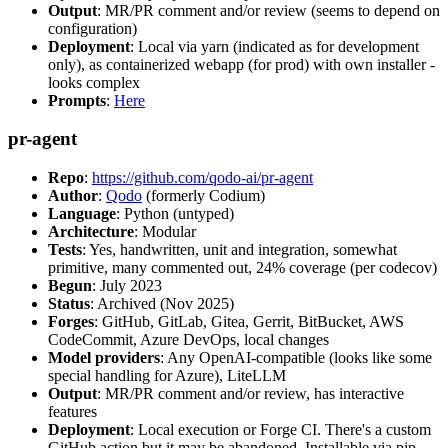
Output
: MR/PR comment and/or review (seems to depend on
configuration)
Deployment
: Local via yarn (indicated as for development
only), as containerized webapp (for prod) with own installer -
looks complex
Prompts
:
Here
pr-agent
Repo
:
https://github.com/qodo-ai/pr-agent
Author
:
Qodo
(formerly Codium)
Language
: Python (untyped)
Architecture
: Modular
Tests
: Yes, handwritten, unit and integration, somewhat
primitive, many commented out, 24% coverage (per codecov)
Begun
: July 2023
Status
: Archived (Nov 2025)
Forges
: GitHub, GitLab, Gitea, Gerrit, BitBucket, AWS
CodeCommit, Azure DevOps, local changes
Model providers
: Any OpenAI-compatible (looks like some
special handling for Azure), LiteLLM
Output
: MR/PR comment and/or review, has interactive
features
Deployment
: Local execution or Forge CI. There's a custom
GitHub action but it may be abandoned. Installable via pip,