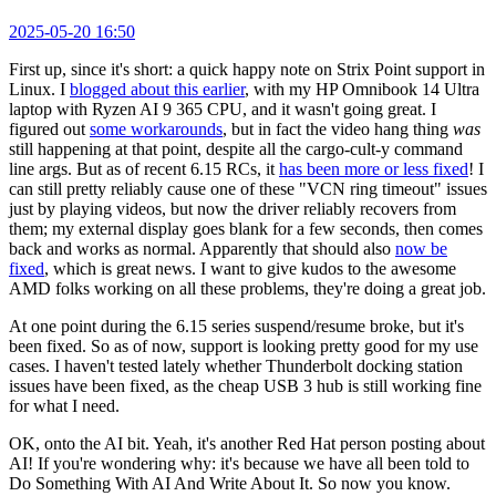
2025-05-20 16:50
First up, since it's short: a quick happy note on Strix Point support in
Linux. I
blogged about this earlier
, with my HP Omnibook 14 Ultra
laptop with Ryzen AI 9 365 CPU, and it wasn't going great. I
figured out
some workarounds
, but in fact the video hang thing
was
still happening at that point, despite all the cargo-cult-y command
line args. But as of recent 6.15 RCs, it
has been more or less fixed
! I
can still pretty reliably cause one of these "VCN ring timeout" issues
just by playing videos, but now the driver reliably recovers from
them; my external display goes blank for a few seconds, then comes
back and works as normal. Apparently that should also
now be
fixed
, which is great news. I want to give kudos to the awesome
AMD folks working on all these problems, they're doing a great job.
At one point during the 6.15 series suspend/resume broke, but it's
been fixed. So as of now, support is looking pretty good for my use
cases. I haven't tested lately whether Thunderbolt docking station
issues have been fixed, as the cheap USB 3 hub is still working fine
for what I need.
OK, onto the AI bit. Yeah, it's another Red Hat person posting about
AI! If you're wondering why: it's because we have all been told to
Do Something With AI And Write About It. So now you know.