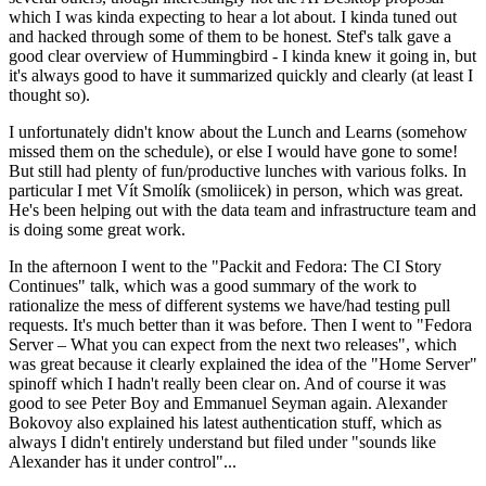
which I was kinda expecting to hear a lot about. I kinda tuned out
and hacked through some of them to be honest. Stef's talk gave a
good clear overview of Hummingbird - I kinda knew it going in, but
it's always good to have it summarized quickly and clearly (at least I
thought so).
I unfortunately didn't know about the Lunch and Learns (somehow
missed them on the schedule), or else I would have gone to some!
But still had plenty of fun/productive lunches with various folks. In
particular I met Vít Smolík (smoliicek) in person, which was great.
He's been helping out with the data team and infrastructure team and
is doing some great work.
In the afternoon I went to the "Packit and Fedora: The CI Story
Continues" talk, which was a good summary of the work to
rationalize the mess of different systems we have/had testing pull
requests. It's much better than it was before. Then I went to "Fedora
Server – What you can expect from the next two releases", which
was great because it clearly explained the idea of the "Home Server"
spinoff which I hadn't really been clear on. And of course it was
good to see Peter Boy and Emmanuel Seyman again. Alexander
Bokovoy also explained his latest authentication stuff, which as
always I didn't entirely understand but filed under "sounds like
Alexander has it under control"...