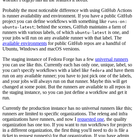
Probably the most noticeable difference with using GitHub Actions
is runner availability and environment. If you have a public GitHub
project you can define workflows with something like
runs-on:
; behind the scenes, GitHub maintains a farm of
ubuntu-latest
runners with various labels, of which
is one, and
ubuntu-latest
your jobs will run on any available runner with that label. The
available environments
for public GitHub repos are a handful of
Ubuntu, Windows and macOS versions.
The staging instance of Fedora Forge has a few
universal runners
you can use like this. Currently each has only one, unique, label, so
you can't specify workflows with a label like
and have them
fedora
run on any available runner; you have to just pick one of the labels,
and your jobs will always run on that runner. Maybe this will get
changed at some point. But the runners are available to all repos in
the staging instance, so you can just define a workflow and get it
run.
Currently the production instance has no universal runners like this;
runners are limited to specific organizations. The releng and infra
organizations have runners, and now I
requested one
, the quality
organization has one too. If you want to run workflows for projects
in a different organization, the first thing you'll need to do is file a
ticket to request runner(s) for that organization. If you have admin