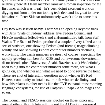
relatively new RH team member Jaroslav Groman in-person for the
first time, which was great - he's been doing excellent work on
digging out from under our tooling tech debt and it's great to have
him aboard. Peter Sklenar unfortunately wasn't able to come this
time.
Day two was session heavy. There was an opening keynote track
with Jef's "State of Fedora" address, live Fedora Council and
FESCo meetings (effectively), and a Hummingbird talk from Stef
Walter. The State of Fedora produced a couple of very talked-about
sets of statistics, one showing Fedora (and friends) usage climbing
solidly and one showing Fedora contributor numbers declining
worryingly. The usage numbers are great, of course - especially the
rapidly-growing numbers for KDE and our awesome downstream
distro friends (the uBlue-verse, Asahi, Bazzite et. al.) We definitely
need to dig into the contributor numbers some more, see what's
going on, and whether and what we need to do to reverse the trend.
There are a lot of interesting questions about whether it's Red
Hatters, community maintainers, or both who are declining, and
how this relates to other trends like the CVE tsunami, mushrooming
language ecosystems, the rise of Flatpaks / Snaps / AppImages and
so on.
The Council and FESCo sessions touched on those topics and
several others, though interestingly not the AI Desktop proposal