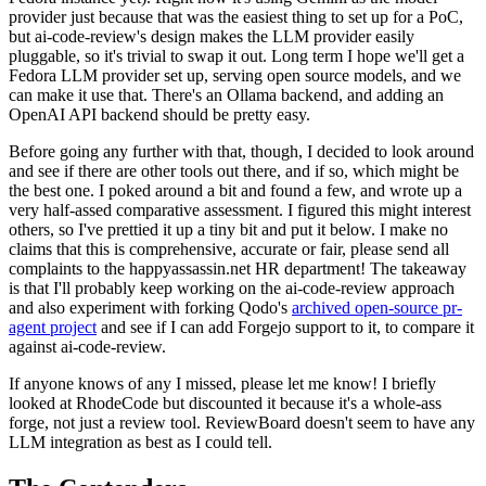
provider just because that was the easiest thing to set up for a PoC,
but ai-code-review's design makes the LLM provider easily
pluggable, so it's trivial to swap it out. Long term I hope we'll get a
Fedora LLM provider set up, serving open source models, and we
can make it use that. There's an Ollama backend, and adding an
OpenAI API backend should be pretty easy.
Before going any further with that, though, I decided to look around
and see if there are other tools out there, and if so, which might be
the best one. I poked around a bit and found a few, and wrote up a
very half-assed comparative assessment. I figured this might interest
others, so I've prettied it up a tiny bit and put it below. I make no
claims that this is comprehensive, accurate or fair, please send all
complaints to the happyassassin.net HR department! The takeaway
is that I'll probably keep working on the ai-code-review approach
and also experiment with forking Qodo's
archived open-source pr-
agent project
and see if I can add Forgejo support to it, to compare it
against ai-code-review.
If anyone knows of any I missed, please let me know! I briefly
looked at RhodeCode but discounted it because it's a whole-ass
forge, not just a review tool. ReviewBoard doesn't seem to have any
LLM integration as best as I could tell.