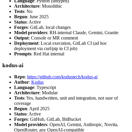
Language
: Python (untyped)
Architecture
: Monolithic
Tests
: No
Begun
: June 2025
Status
: Active
Forges
: GitLab, local changes
Model providers
: RH-internal Claude, Gemini, Granite
Output
: Console or MR comment
Deployment
: Local execution, GitLab CI (ad hoc
deployment via curl/pip in CI job)
Prompts
: Red Hat internal
kodus-ai
Repo
:
https://github.com/kodustech/kodus-ai
Author
:
Kodus
Language
: Typescript
Architecture
: Modular
Tests
: Yes, handwritten, unit and integration, not sure of
coverage
Begun
: April 2025
Status
: Active
Forges
: GitHub, GitLab, BitBucket
Model providers
: OpenAI, Gemini, Anthropic, Novita,
OpenRouter, any OpenAI-compatible