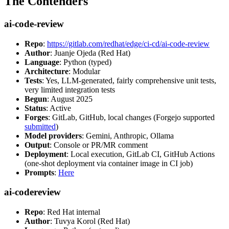
The Contenders
ai-code-review
Repo
:
https://gitlab.com/redhat/edge/ci-cd/ai-code-review
Author
: Juanje Ojeda (Red Hat)
Language
: Python (typed)
Architecture
: Modular
Tests
: Yes, LLM-generated, fairly comprehensive unit tests,
very limited integration tests
Begun
: August 2025
Status
: Active
Forges
: GitLab, GitHub, local changes (Forgejo supported
submitted
)
Model providers
: Gemini, Anthropic, Ollama
Output
: Console or PR/MR comment
Deployment
: Local execution, GitLab CI, GitHub Actions
(one-shot deployment via container image in CI job)
Prompts
:
Here
ai-codereview
Repo
: Red Hat internal
Author
: Tuvya Korol (Red Hat)