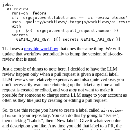
jobs
:
ai-review
:
runs-on
:
fedora
if
:
forgejo.event.label.name == 'ai-review-please'
uses
:
quality/workflows/.forgejo/workflows/ai-revie
with
:
pr
:
${{ forgejo.event.pull_request.number }}
secrets
:
GEMINI_API_KEY
:
${{ secrets.GEMINI_API_KEY }}
That uses a
reusable workflow
that does the same thing. We will
update that workflow periodically to bump the version of ai-code-
review that is used.
Just a couple of things to note here. I decided to have the LLM
review happen only when a pull request is given a special label.
LLM reviews are relatively expensive, and also quite verbose; you
don't necessarily want one cluttering up the ticket any time a pull
request is created or edited, and you
may
not want to make it
possible for someone to charge some LLM usage to your account as
often as they like just by creating or editing a pull request.
So, to use this recipe you have to create a label called
ai-review-
in your repository. You can do this by going to "Issues",
please
then clicking "Labels", then "New label". Give it whatever color
and description you like. Any time you add that label to a PR, the