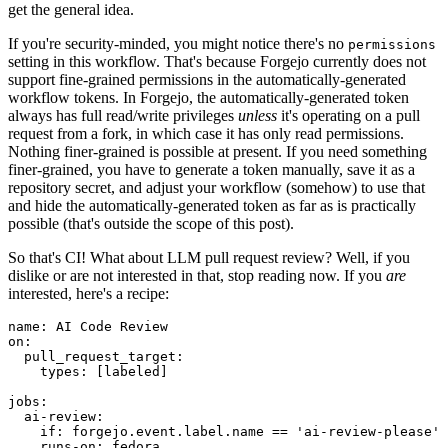
get the general idea.
If you're security-minded, you might notice there's no
permissions
setting in this workflow. That's because Forgejo currently does not
support fine-grained permissions in the automatically-generated
workflow tokens. In Forgejo, the automatically-generated token
always has full read/write privileges
unless
it's operating on a pull
request from a fork, in which case it has only read permissions.
Nothing finer-grained is possible at present. If you need something
finer-grained, you have to generate a token manually, save it as a
repository secret, and adjust your workflow (somehow) to use that
and hide the automatically-generated token as far as is practically
possible (that's outside the scope of this post).
So that's CI! What about LLM pull request review? Well, if you
dislike or are not interested in that, stop reading now. If you
are
interested, here's a recipe:
name
:
AI Code Review
on
:
pull_request_target
:
types
:
[
labeled
]
jobs
:
ai-review
:
if
:
forgejo.event.label.name == 'ai-review-please'
runs-on
:
fedora