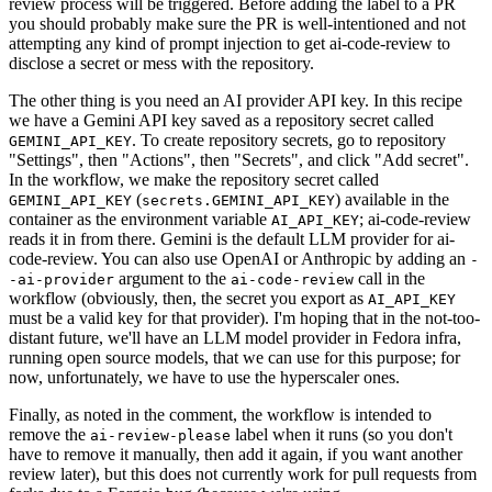
review process will be triggered. Before adding the label to a PR
you should probably make sure the PR is well-intentioned and not
attempting any kind of prompt injection to get ai-code-review to
disclose a secret or mess with the repository.
The other thing is you need an AI provider API key. In this recipe
we have a Gemini API key saved as a repository secret called
. To create repository secrets, go to repository
GEMINI_API_KEY
"Settings", then "Actions", then "Secrets", and click "Add secret".
In the workflow, we make the repository secret called
(
) available in the
GEMINI_API_KEY
secrets.GEMINI_API_KEY
container as the environment variable
; ai-code-review
AI_API_KEY
reads it in from there. Gemini is the default LLM provider for ai-
code-review. You can also use OpenAI or Anthropic by adding an
-
argument to the
call in the
-ai-provider
ai-code-review
workflow (obviously, then, the secret you export as
AI_API_KEY
must be a valid key for that provider). I'm hoping that in the not-too-
distant future, we'll have an LLM model provider in Fedora infra,
running open source models, that we can use for this purpose; for
now, unfortunately, we have to use the hyperscaler ones.
Finally, as noted in the comment, the workflow is intended to
remove the
label when it runs (so you don't
ai-review-please
have to remove it manually, then add it again, if you want another
review later), but this does not currently work for pull requests from