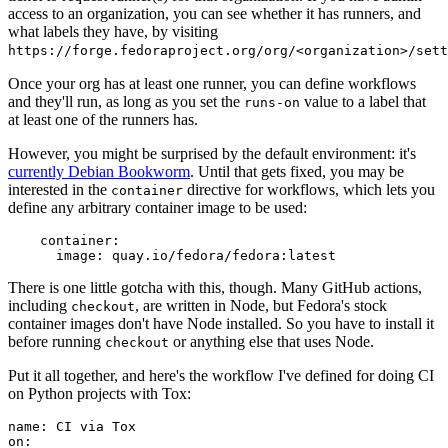
access to an organization, you can see whether it has runners, and
what labels they have, by visiting
https://forge.fedoraproject.org/org/<organization>/set
Once your org has at least one runner, you can define workflows
and they'll run, as long as you set the
value to a label that
runs-on
at least one of the runners has.
However, you might be surprised by the default environment: it's
currently Debian Bookworm
. Until that gets fixed, you may be
interested in the
directive for workflows, which lets you
container
define any arbitrary container image to be used:
container
:
image
:
quay.io/fedora/fedora:latest
There is one little gotcha with this, though. Many GitHub actions,
including
, are written in Node, but Fedora's stock
checkout
container images don't have Node installed. So you have to install it
before running
or anything else that uses Node.
checkout
Put it all together, and here's the workflow I've defined for doing CI
on Python projects with Tox:
name
:
CI via Tox
on
: