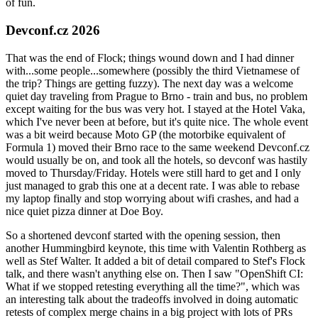
of fun.
Devconf.cz 2026
That was the end of Flock; things wound down and I had dinner
with...some people...somewhere (possibly the third Vietnamese of
the trip? Things are getting fuzzy). The next day was a welcome
quiet day traveling from Prague to Brno - train and bus, no problem
except waiting for the bus was very hot. I stayed at the Hotel Vaka,
which I've never been at before, but it's quite nice. The whole event
was a bit weird because Moto GP (the motorbike equivalent of
Formula 1) moved their Brno race to the same weekend Devconf.cz
would usually be on, and took all the hotels, so devconf was hastily
moved to Thursday/Friday. Hotels were still hard to get and I only
just managed to grab this one at a decent rate. I was able to rebase
my laptop finally and stop worrying about wifi crashes, and had a
nice quiet pizza dinner at Doe Boy.
So a shortened devconf started with the opening session, then
another Hummingbird keynote, this time with Valentin Rothberg as
well as Stef Walter. It added a bit of detail compared to Stef's Flock
talk, and there wasn't anything else on. Then I saw "OpenShift CI:
What if we stopped retesting everything all the time?", which was
an interesting talk about the tradeoffs involved in doing automatic
retests of complex merge chains in a big project with lots of PRs