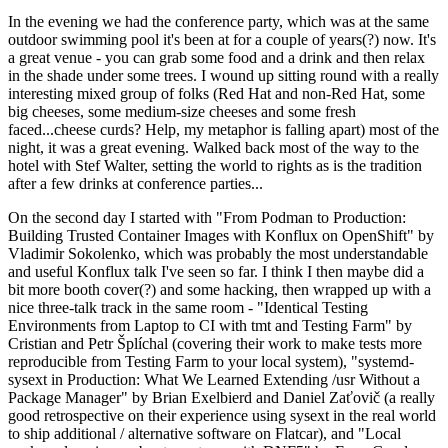
In the evening we had the conference party, which was at the same
outdoor swimming pool it's been at for a couple of years(?) now. It's
a great venue - you can grab some food and a drink and then relax
in the shade under some trees. I wound up sitting round with a really
interesting mixed group of folks (Red Hat and non-Red Hat, some
big cheeses, some medium-size cheeses and some fresh
faced...cheese curds? Help, my metaphor is falling apart) most of the
night, it was a great evening. Walked back most of the way to the
hotel with Stef Walter, setting the world to rights as is the tradition
after a few drinks at conference parties...
On the second day I started with "From Podman to Production:
Building Trusted Container Images with Konflux on OpenShift" by
Vladimir Sokolenko, which was probably the most understandable
and useful Konflux talk I've seen so far. I think I then maybe did a
bit more booth cover(?) and some hacking, then wrapped up with a
nice three-talk track in the same room - "Identical Testing
Environments from Laptop to CI with tmt and Testing Farm" by
Cristian and Petr Šplíchal (covering their work to make tests more
reproducible from Testing Farm to your local system), "systemd-
sysext in Production: What We Learned Extending /usr Without a
Package Manager" by Brian Exelbierd and Daniel Zaťovič (a really
good retrospective on their experience using sysext in the real world
to ship additional / alternative software on Flatcar), and "Local