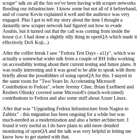
scrape" talk on all the fun we've been having with scraper networks
flooding our infrastructure. I know some but not all of it beforehand,
and of course Kevin explained it well and the audience was very
engaged. Plus I got to tell my story about the time I thought a
dastardly new scraper network had figured out how to evade
Anubis, but it turned out that the call was coming from inside the
house (i.e. I had done a slightly silly thing in openQA which made it
effectively DoS Koji...)
After the coffee break I saw "Fedora Test Days - a11y", which was
actually a somewhat wider talk from a couple of RH folks working
on accessibility testing about their current testing and future plans. It
was really interesting and it was good to be able to speak with them
briefly about the possibilities of using openQA for this. I stayed in
the same room for "Two Years In: Accelerating Microsoft
Contribution to Fedora", where Jeremy Cline, Brian Exelbierd and
Reuben Olinsky covered some Microsoft's (much-welcomed)
contributions to Fedora and also some stuff about Azure Linux.
After that was "Upgrading Fedora Infrastructure from Nagios to
Zabbix" - this migration has been ongoing for a while but was
much-needed as a modernization and also a better architecture. I
found it very useful as I do have plans to add more detailed
monitoring of openQA and the talk was very helpful in letting me
know how to get started with that.