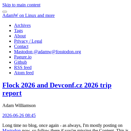
Skip to main content
AdamW on Linux and more
Archives
Tags
About
Privacy / Legal
Contact
Mastodon @
adamw@fosstodon.org
Pagure.io
Github
RSS feed
Atom feed
Flock 2026 and Devconf.cz 2026 trip
report
Adam Williamson
2026-06-26 08:45
Long time no blog, once again - as always, I'm mostly posting on
Mastodon
now, so follow there if you're missing the Content. This is