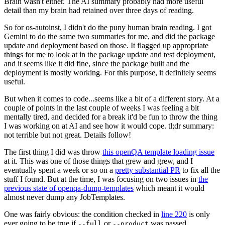
Brain wasn't either. The AI summary probably had more useful
detail than my brain had retained over three days of reading.
So for os-autoinst, I didn't do the puny human brain reading. I got
Gemini to do the same two summaries for me, and did the package
update and deployment based on those. It flagged up appropriate
things for me to look at in the package update and test deployment,
and it seems like it did fine, since the package built and the
deployment is mostly working. For this purpose, it definitely seems
useful.
But when it comes to code...seems like a bit of a different story. At a
couple of points in the last couple of weeks I was feeling a bit
mentally tired, and decided for a break it'd be fun to throw the thing
I was working on at AI and see how it would cope. tl;dr summary:
not terrible but not great. Details follow!
The first thing I did was throw
this openQA template loading issue
at it. This was one of those things that grew and grew, and I
eventually spent a week or so on a
pretty substantial PR
to fix all the
stuff I found. But at the time, I was focusing on two issues in
the
previous state of openqa-dump-templates
which meant it would
almost never dump any JobTemplates.
One was fairly obvious: the condition checked in
line 220
is only
ever going to be true if
or
was passed.
--full
--product