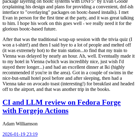
package layering on bootc systems with DNF5" by Evan Goode
(explaining his design and plans for providing a convenient, dnf-ish
interface to "overlaying" packages on bootc-based installs). I met
Evan in person for the first time at the party, and it was great talking
to him. I hope his work on this goes well - we really need it for the
glorious bootc-based future.
After that was the traditional wrap-up session with the trivia quiz (I
won a t-shirt!) and then I said bye to a lot of people and melted off
(it was extremely hot) to the train station...to find that my train to
Vienna was delayed by nearly an hour. Ah, well. Eventually made it
to my hotel in Vienna (which was incredibly nice, just wish I'd
stayed there longer...) and had an excellent dinner at Iki (highly
recommended if you're in the area). Got in a couple of swims in the
nice-but-small hotel pool before and after sleeping, then had a
Vienna take on avocado toast (interesting!) for breakfast and headed
off to the airport, and that was another trip in the books.
CI and LLM review on Fedora Forge
with Forgejo Actions
Adam Williamson
2026-01-19 23:19