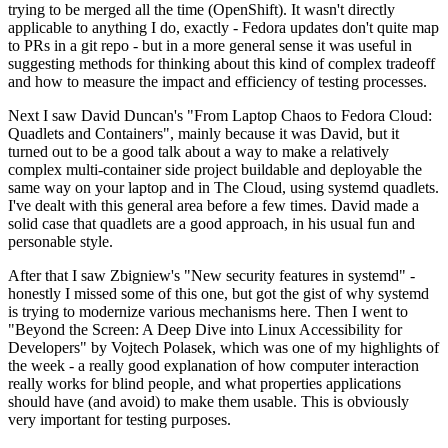
trying to be merged all the time (OpenShift). It wasn't directly
applicable to anything I do, exactly - Fedora updates don't quite map
to PRs in a git repo - but in a more general sense it was useful in
suggesting methods for thinking about this kind of complex tradeoff
and how to measure the impact and efficiency of testing processes.
Next I saw David Duncan's "From Laptop Chaos to Fedora Cloud:
Quadlets and Containers", mainly because it was David, but it
turned out to be a good talk about a way to make a relatively
complex multi-container side project buildable and deployable the
same way on your laptop and in The Cloud, using systemd quadlets.
I've dealt with this general area before a few times. David made a
solid case that quadlets are a good approach, in his usual fun and
personable style.
After that I saw Zbigniew's "New security features in systemd" -
honestly I missed some of this one, but got the gist of why systemd
is trying to modernize various mechanisms here. Then I went to
"Beyond the Screen: A Deep Dive into Linux Accessibility for
Developers" by Vojtech Polasek, which was one of my highlights of
the week - a really good explanation of how computer interaction
really works for blind people, and what properties applications
should have (and avoid) to make them usable. This is obviously
very important for testing purposes.