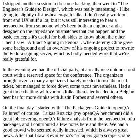
I skipped another session to do some hacking, then went to "The
Engineer’s Guide to Design", which was really interesting - I like
going to slightly off-the-beaten-path talks. I don't really work on
front-end UX stuff a lot, but it was still interesting to hear a
perspective from someone who's been both an engineer and a
designer on the impedance mismatches that can happen and the
basic concepts it's useful for both sides to know about the other.
Then I saw "Artifact Signing in Fedora", where Jeremy Cline gave
some background and an overview of his ongoing project to rewrite
the Fedora signing server, which is badly-needed work that we're
really grateful for.
In the evening we had the official party, at a really nice outdoor food
court with a reserved space for the conference. The organizers
brought over so many appetizers I barely needed to use the meal
ticket, but managed to force down some tacos nevertheless. Had a
great time chatting with various folks, then later headed to a Belgian
beer bar for more drinks with Justin Forbes and several others.
On the final day I started with "The Packager's Guide to openQA
Failures" of course - Lukas Ruzicka (my openQA henchman) did a
great job covering openQA failure analysis from the perspective of a
packager, and I contributed a few notes here and there. We had a
good crowd who seemed really interested, which is always great
news. After that I saw Kevin Fenzi's "scrapers gotta scrape scrape