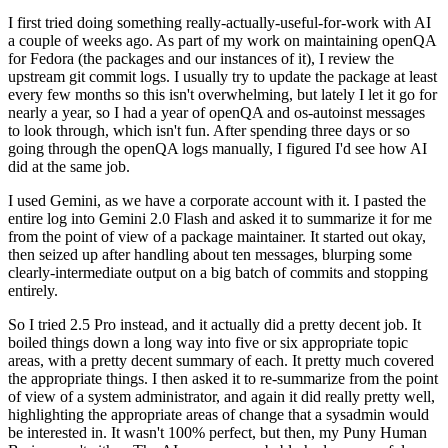
I first tried doing something really-actually-useful-for-work with AI
a couple of weeks ago. As part of my work on maintaining openQA
for Fedora (the packages and our instances of it), I review the
upstream git commit logs. I usually try to update the package at least
every few months so this isn't overwhelming, but lately I let it go for
nearly a year, so I had a year of openQA and os-autoinst messages
to look through, which isn't fun. After spending three days or so
going through the openQA logs manually, I figured I'd see how AI
did at the same job.
I used Gemini, as we have a corporate account with it. I pasted the
entire log into Gemini 2.0 Flash and asked it to summarize it for me
from the point of view of a package maintainer. It started out okay,
then seized up after handling about ten messages, blurping some
clearly-intermediate output on a big batch of commits and stopping
entirely.
So I tried 2.5 Pro instead, and it actually did a pretty decent job. It
boiled things down a long way into five or six appropriate topic
areas, with a pretty decent summary of each. It pretty much covered
the appropriate things. I then asked it to re-summarize from the point
of view of a system administrator, and again it did really pretty well,
highlighting the appropriate areas of change that a sysadmin would
be interested in. It wasn't 100% perfect, but then, my Puny Human