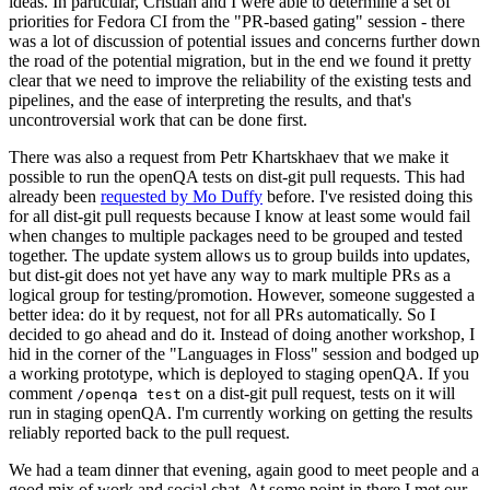
ideas. In particular, Cristian and I were able to determine a set of
priorities for Fedora CI from the "PR-based gating" session - there
was a lot of discussion of potential issues and concerns further down
the road of the potential migration, but in the end we found it pretty
clear that we need to improve the reliability of the existing tests and
pipelines, and the ease of interpreting the results, and that's
uncontroversial work that can be done first.
There was also a request from Petr Khartskhaev that we make it
possible to run the openQA tests on dist-git pull requests. This had
already been
requested by Mo Duffy
before. I've resisted doing this
for all dist-git pull requests because I know at least some would fail
when changes to multiple packages need to be grouped and tested
together. The update system allows us to group builds into updates,
but dist-git does not yet have any way to mark multiple PRs as a
logical group for testing/promotion. However, someone suggested a
better idea: do it by request, not for all PRs automatically. So I
decided to go ahead and do it. Instead of doing another workshop, I
hid in the corner of the "Languages in Floss" session and bodged up
a working prototype, which is deployed to staging openQA. If you
comment
on a dist-git pull request, tests on it will
/openqa test
run in staging openQA. I'm currently working on getting the results
reliably reported back to the pull request.
We had a team dinner that evening, again good to meet people and a
good mix of work and social chat. At some point in there I met our