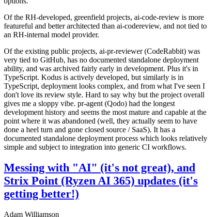
options.
Of the RH-developed, greenfield projects, ai-code-review is more
featureful and better architected than ai-codereview, and not tied to
an RH-internal model provider.
Of the existing public projects, ai-pr-reviewer (CodeRabbit) was
very tied to GitHub, has no documented standalone deployment
ability, and was archived fairly early in development. Plus it's in
TypeScript. Kodus is actively developed, but similarly is in
TypeScript, deployment looks complex, and from what I've seen I
don't love its review style. Hard to say why but the project overall
gives me a sloppy vibe. pr-agent (Qodo) had the longest
development history and seems the most mature and capable at the
point where it was abandoned (well, they actually seem to have
done a heel turn and gone closed source / SaaS). It has a
documented standalone deployment process which looks relatively
simple and subject to integration into generic CI workflows.
Messing with "AI" (it's not great), and
Strix Point (Ryzen AI 365) updates (it's
getting better!)
Adam Williamson