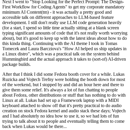
Next I went to "Stop Looking for the Perfect Prompt: The Design-
First Workflow for Coding Agents" to get my corporate mandatory
minimum AI Content(tm) - it was actually a pretty good and
accessible talk on different approaches to LLM-based feature
development. I still don't really use LLM code generation heavily
(for a start, I spend so little time actually sitting at a blank screen
typing significant amounts of code that it's not really worth worrying
about), but it's good to keep up with the latest ideas about how to do
this kinda thing. Continuing with the AI theme I took in Tomas
Tomecek and Laura Barcziova's "How AI helped us ship updates in
a Linux distro", which was a practical talk on the system behind
Hummingbird and the actual approach it takes to (sort-of) AI-driven
package builds.
After that I think I did some Fedora booth cover for a while. Lukas
Ruzicka and Vojtech Trefny were holding the booth down for most
of the weekend, but I stopped by and did an hour here and there to
give them some relief. It's always a lot of fun chatting to people
about Fedora, other distributions or stuff that has nothing to do with
Linux at all. Lukas had set up a Framework laptop with a MIDI
keyboard attached to show off that it's pretty practical to do audio
creation on stock Fedora kernel and audio stack these days; Vojtech
and I had absolutely no idea how to use it, so we had lots of fun
trying to talk about it to people and eventually telling them to come
back when Lukas would be there...