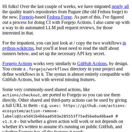
Hi folks! Over the last couple of weeks, we have migrated
nearly all
the quality team's repositories from Pagure (the old Fedora forge) to
the new,
Forgejo
-based
Fedora Forge
. As part of this, I've figured
out a process for doing CI with Forgejo Actions. I also came up with
a way to do automated LLM pull request reviews, for those
interested in that.
For the impatient, you can just look at / copy the two workflows
in
python-wikitcms
, but you'll at least need to read the stuff about
runners below, and set up the necessary API key secret.
Forgejo Actions
works very similarly to
GitHub Actions
, by design.
You create a
directory in your project and
.forgejo/workflows
define workflows in it. The syntax is almost entirely compatible with
GitHub Actions, but with several missing features.
Some very commonly-used shared actions, like
, are ported to Forgejo so you can use them
actions/checkout
directly. Other shared and third-party actions can be used by giving
a full URL to them - e.g.
uses: https://github.com/actions-
ecosystem/action-remove-
labels@2ce5d41b4b6aa8503e285553f75ed56e0a40bae0 #
- but whether a given action will work or not depends on
v1.3.0
whether it's written to assume it's running on public GitHub, and
whether Forgejo has all the features it needs.