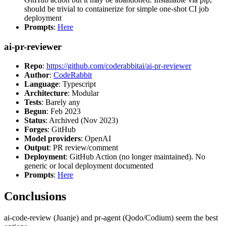
should be trivial to containerize for simple one-shot CI job
deployment
Prompts
:
Here
ai-pr-reviewer
Repo
:
https://github.com/coderabbitai/ai-pr-reviewer
Author
:
CodeRabbit
Language
: Typescript
Architecture
: Modular
Tests
: Barely any
Begun
: Feb 2023
Status
: Archived (Nov 2023)
Forges
: GitHub
Model providers
: OpenAI
Output
: PR review/comment
Deployment
: GitHub Action (no longer maintained). No
generic or local deployment documented
Prompts
:
Here
Conclusions
ai-code-review (Juanje) and pr-agent (Qodo/Codium) seem the best