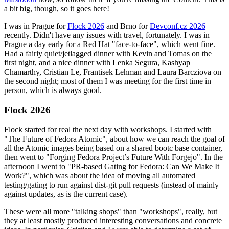
a bit big, though, so it goes here!
I was in Prague for
Flock 2026
and Brno for
Devconf.cz 2026
recently. Didn't have any issues with travel, fortunately. I was in
Prague a day early for a Red Hat "face-to-face", which went fine.
Had a fairly quiet/jetlagged dinner with Kevin and Tomas on the
first night, and a nice dinner with Lenka Segura, Kashyap
Chamarthy, Cristian Le, Frantisek Lehman and Laura Barcziova on
the second night; most of them I was meeting for the first time in
person, which is always good.
Flock 2026
Flock started for real the next day with workshops. I started with
"The Future of Fedora Atomic", about how we can reach the goal of
all the Atomic images being based on a shared bootc base container,
then went to "Forging Fedora Project’s Future With Forgejo". In the
afternoon I went to "PR-based Gating for Fedora: Can We Make It
Work?", which was about the idea of moving all automated
testing/gating to run against dist-git pull requests (instead of mainly
against updates, as is the current case).
These were all more "talking shops" than "workshops", really, but
they at least mostly produced interesting conversations and concrete