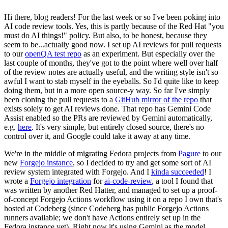
Hi there, blog readers! For the last week or so I've been poking into
AI code review tools. Yes, this is partly because of the Red Hat "you
must do AI things!" policy. But also, to be honest, because they
seem to be...actually good now. I set up AI reviews for pull requests
to our
openQA test repo
as an experiment. But especially over the
last couple of months, they've got to the point where well over half
of the review notes are actually useful, and the writing style isn't so
awful I want to stab myself in the eyeballs. So I'd quite like to keep
doing them, but in a more open source-y way. So far I've simply
been cloning the pull requests to a
GitHub mirror of the repo
that
exists solely to get AI reviews done. That repo has Gemini Code
Assist enabled so the PRs are reviewed by Gemini automatically,
e.g.
here
. It's very simple, but entirely closed source, there's no
control over it, and Google could take it away at any time.
We're in the middle of migrating Fedora projects from
Pagure
to our
new
Forgejo instance
, so I decided to try and get some sort of AI
review system integrated with Forgejo. And I
kinda succeeded
! I
wrote a
Forgejo integration
for
ai-code-review
, a tool I found that
was written by another Red Hatter, and managed to set up a proof-
of-concept Forgejo Actions workflow using it on a repo I own that's
hosted at Codeberg (since Codeberg has public Forgejo Actions
runners available; we don't have Actions entirely set up in the
Fedora instance yet). Right now it's using Gemini as the model