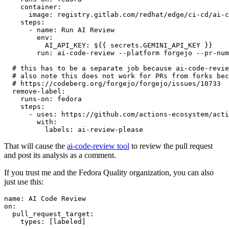
container
:
image
:
registry.gitlab.com/redhat/edge/ci-cd/ai-c
steps
:
-
name
:
Run AI Review
env
:
AI_API_KEY
:
${{ secrets.GEMINI_API_KEY }}
run
:
ai-code-review --platform forgejo --pr-num
# this has to be a separate job because ai-code-revie
# also note this does not work for PRs from forks bec
# https://codeberg.org/forgejo/forgejo/issues/10733
remove-label
:
runs-on
:
fedora
steps
:
-
uses
:
https://github.com/actions-ecosystem/acti
with
:
labels
:
ai-review-please
That will cause the
ai-code-review tool
to review the pull request
and post its analysis as a comment.
If you trust me and the Fedora Quality organization, you can also
just use this:
name
:
AI Code Review
on
:
pull_request_target
:
types
:
[
labeled
]