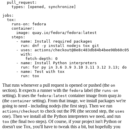
pull_request
:
types
:
[
opened
,
synchronize
]
jobs
:
tox
:
runs-on
:
fedora
container
:
image
:
quay.io/fedora/fedora:latest
steps
:
-
name
:
Install required packages
run
:
dnf -y install nodejs tox git
-
uses
:
actions/checkout@8e8c483db84b4bee98b60c05
with
:
fetch-depth
:
0
-
name
:
Install Python interpreters
run
:
for py in 3.6 3.9 3.10 3.11 3.12 3.13; do 
-
name
:
Test with tox
run
:
tox
That runs whenever a pull request is opened or pushed (the
on
section). It expects a runner with the
label (the
fedora
runs-on
setting). It uses the
container image from quay.io
fedora:latest
(the
setting). From that image, we install packages we're
container
going to need - including nodejs (the first step). Then we run
to check out the PR (the second step, the
actions/checkout
uses
one). Then we install all the Python interpreters we need, and run
(the final two steps). Of course, if your project isn't Python or
tox
doesn't use Tox, you'll have to tweak this a bit, but hopefully you