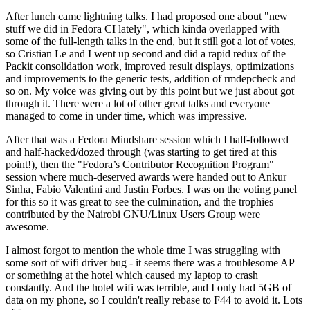
After lunch came lightning talks. I had proposed one about "new
stuff we did in Fedora CI lately", which kinda overlapped with
some of the full-length talks in the end, but it still got a lot of votes,
so Cristian Le and I went up second and did a rapid redux of the
Packit consolidation work, improved result displays, optimizations
and improvements to the generic tests, addition of rmdepcheck and
so on. My voice was giving out by this point but we just about got
through it. There were a lot of other great talks and everyone
managed to come in under time, which was impressive.
After that was a Fedora Mindshare session which I half-followed
and half-hacked/dozed through (was starting to get tired at this
point!), then the "Fedora’s Contributor Recognition Program"
session where much-deserved awards were handed out to Ankur
Sinha, Fabio Valentini and Justin Forbes. I was on the voting panel
for this so it was great to see the culmination, and the trophies
contributed by the Nairobi GNU/Linux Users Group were
awesome.
I almost forgot to mention the whole time I was struggling with
some sort of wifi driver bug - it seems there was a troublesome AP
or something at the hotel which caused my laptop to crash
constantly. And the hotel wifi was terrible, and I only had 5GB of
data on my phone, so I couldn't really rebase to F44 to avoid it. Lots