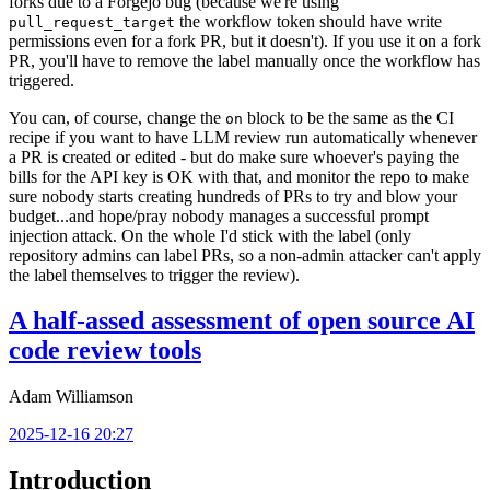
forks due to a Forgejo bug (because we're using
the workflow token should have write
pull_request_target
permissions even for a fork PR, but it doesn't). If you use it on a fork
PR, you'll have to remove the label manually once the workflow has
triggered.
You can, of course, change the
block to be the same as the CI
on
recipe if you want to have LLM review run automatically whenever
a PR is created or edited - but do make sure whoever's paying the
bills for the API key is OK with that, and monitor the repo to make
sure nobody starts creating hundreds of PRs to try and blow your
budget...and hope/pray nobody manages a successful prompt
injection attack. On the whole I'd stick with the label (only
repository admins can label PRs, so a non-admin attacker can't apply
the label themselves to trigger the review).
A half-assed assessment of open source AI
code review tools
Adam Williamson
2025-12-16 20:27
Introduction