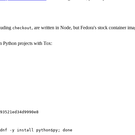
cluding
, are written in Node, but Fedora's stock container ima
checkout
on Python projects with Tox:
93521ed34d9990e8
dnf -y install python$py; done