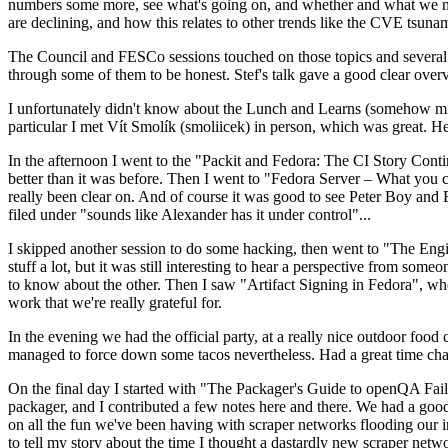
numbers some more, see what's going on, and whether and what we need
are declining, and how this relates to other trends like the CVE tsu
The Council and FESCo sessions touched on those topics and several o
through some of them to be honest. Stef's talk gave a good clear overv
I unfortunately didn't know about the Lunch and Learns (somehow miss
particular I met Vít Smolík (smoliicek) in person, which was great. H
In the afternoon I went to the "Packit and Fedora: The CI Story Conti
better than it was before. Then I went to "Fedora Server – What you c
really been clear on. And of course it was good to see Peter Boy and
filed under "sounds like Alexander has it under control"...
I skipped another session to do some hacking, then went to "The Engine
stuff a lot, but it was still interesting to hear a perspective from s
to know about the other. Then I saw "Artifact Signing in Fedora", w
work that we're really grateful for.
In the evening we had the official party, at a really nice outdoor food
managed to force down some tacos nevertheless. Had a great time chatt
On the final day I started with "The Packager's Guide to openQA Fai
packager, and I contributed a few notes here and there. We had a good
on all the fun we've been having with scraper networks flooding our i
to tell my story about the time I thought a dastardly new scraper netwo