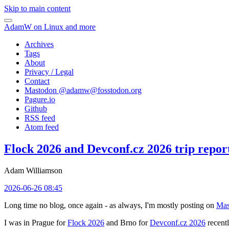
Skip to main content
AdamW on Linux and more
Archives
Tags
About
Privacy / Legal
Contact
Mastodon @
adamw@fosstodon.org
Pagure.io
Github
RSS feed
Atom feed
Flock 2026 and Devconf.cz 2026 trip repor
Adam Williamson
2026-06-26 08:45
Long time no blog, once again - as always, I'm mostly posting on
Mas
I was in Prague for
Flock 2026
and Brno for
Devconf.cz 2026
recentl