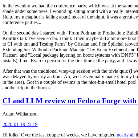
In the evening we had the conference party, which was at the same out
shade under some trees. I wound up sitting round with a really inte
Help, my metaphor is falling apart) most of the night, it was a great ev
conference parties...
On the second day I started with "From Podman to Production: Buil
Konflux talk I've seen so far. I think I then maybe did a bit more bo
to CI with tmt and Testing Farm" by Cristian and Petr Šplíchal (cove
Extending /usr Without a Package Manager" by Brian Exelbierd and Dani
Flatcar), and "Local package layering on bootc systems with DNF5" b
installs). I met Evan in person for the first time at the party, and it w
After that was the traditional wrap-up session with the trivia quiz (I wo
was delayed by nearly an hour. Ah, well. Eventually made it to my hote
in the area). Got in a couple of swims in the nice-but-small hotel pool
another trip in the books.
CI and LLM review on Fedora Forge with 
Adam Williamson
2026-01-19 23:19
Hi folks! Over the last couple of weeks, we have migrated
nearly all
t