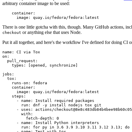
arbitrary container image to be used:
container
:
image
:
quay.io/fedora/fedora:latest
There is one little gotcha with this, though. Many GitHub actions, in
or anything else that uses Node.
checkout
Put it all together, and here's the workflow I've defined for doing CI 
name
:
CI via Tox
on
:
pull_request
:
types
:
[
opened
,
synchronize
]
jobs
:
tox
:
runs-on
:
fedora
container
:
image
:
quay.io/fedora/fedora:latest
steps
:
-
name
:
Install required packages
run
:
dnf -y install nodejs tox git
-
uses
:
actions/checkout@8e8c483db84b4bee98b60c05
with
:
fetch-depth
:
0
-
name
:
Install Python interpreters
run
:
for py in 3.6 3.9 3.10 3.11 3.12 3.13; do 
-
name
:
Test with tox