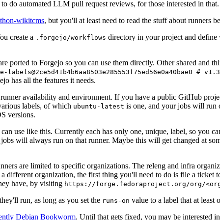
to do automated LLM pull request reviews, for those interested in that.
ython-wikitcms
, but you'll at least need to read the stuff about runners 
You create a
directory in your project and define
.forgejo/workflows
 are ported to Forgejo so you can use them directly. Other shared and th
e-labels@2ce5d41b4b6aa8503e285553f75ed56e0a40bae0 # v1.3
o has all the features it needs.
 runner availability and environment. If you have a public GitHub pro
various labels, of which
is one, and your jobs will run 
ubuntu-latest
S versions.
can use like this. Currently each has only one, unique, label, so you ca
 jobs will always run on that runner. Maybe this will get changed at some
runners are limited to specific organizations. The releng and infra organ
different organization, the first thing you'll need to do is file a ticket
hey have, by visiting
https://forge.fedoraproject.org/org/<or
hey'll run, as long as you set the
value to a label that at least 
runs-on
rently Debian Bookworm
. Until that gets fixed, you may be interested i