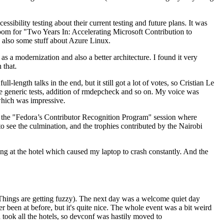
ibility testing about their current testing and future plans. It was
 room for "Two Years In: Accelerating Microsoft Contribution to
also some stuff about Azure Linux.
 a modernization and also a better architecture. I found it very
 that.
length talks in the end, but it still got a lot of votes, so Cristian Le
he generic tests, addition of rmdepcheck and so on. My voice was
 which was impressive.
hen the "Fedora’s Contributor Recognition Program" session where
o see the culmination, and the trophies contributed by the Nairobi
ing at the hotel which caused my laptop to crash constantly. And the
Things are getting fuzzy). The next day was a welcome quiet day
r been at before, but it's quite nice. The whole event was a bit weird
ook all the hotels, so devconf was hastily moved to