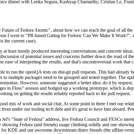
 a nice dinner with Lenka Segura, Kashyap Chamarthy, Cristian Le, Fra
he Future of Fedora Atomic", about how we can reach the goal of all th
rnoon I went to "PR-based Gating for Fedora: Can We Make It Work?", w
is the current case).
at least mostly produced interesting conversations and concrete ideas. In
iscussion of potential issues and concerns further down the road of the 
the ease of interpreting the results, and that's uncontroversial work that c
le to run the openQA tests on dist-git pull requests. This had already 
s to multiple packages need to be grouped and tested together. The updat
romotion. However, someone suggested a better idea: do it by request, n
uages in Floss" session and bodged up a working prototype, which is 
orking on getting the results reliably reported back to the pull request.
ood mix of work and social chat. At some point in there I met our rel
from under our tooling tech debt and it's great to have him aboard. Pet
Jef's "State of Fedora" address, live Fedora Council and FESCo meetin
 one showing Fedora (and friends) usage climbing solidly and one showi
 for KDE and our awesome downstream distro friends (the uBlue-verse, As