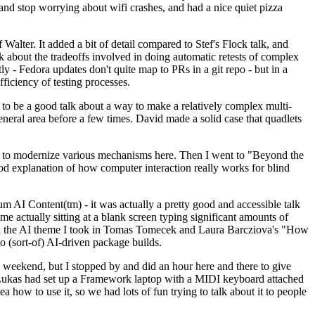
y and stop worrying about wifi crashes, and had a nice quiet pizza
alter. It added a bit of detail compared to Stef's Flock talk, and
k about the tradeoffs involved in doing automatic retests of complex
tly - Fedora updates don't quite map to PRs in a git repo - but in a
ficiency of testing processes.
o be a good talk about a way to make a relatively complex multi-
eneral area before a few times. David made a solid case that quadlets
ing to modernize various mechanisms here. Then I went to "Beyond the
od explanation of how computer interaction really works for blind
AI Content(tm) - it was actually a pretty good and accessible talk
me actually sitting at a blank screen typing significant amounts of
g with the AI theme I took in Tomas Tomecek and Laura Barcziova's "How
o (sort-of) AI-driven package builds.
 weekend, but I stopped by and did an hour here and there to give
all. Lukas had set up a Framework laptop with a MIDI keyboard attached
a how to use it, so we had lots of fun trying to talk about it to people