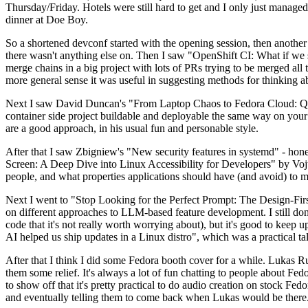
Thursday/Friday. Hotels were still hard to get and I only just managed 
dinner at Doe Boy.
So a shortened devconf started with the opening session, then another 
there wasn't anything else on. Then I saw "OpenShift CI: What if we st
merge chains in a big project with lots of PRs trying to be merged all t
more general sense it was useful in suggesting methods for thinking a
Next I saw David Duncan's "From Laptop Chaos to Fedora Cloud: Quadl
container side project buildable and deployable the same way on your 
are a good approach, in his usual fun and personable style.
After that I saw Zbigniew's "New security features in systemd" - hone
Screen: A Deep Dive into Linux Accessibility for Developers" by Vojt
people, and what properties applications should have (and avoid) to m
Next I went to "Stop Looking for the Perfect Prompt: The Design-Fir
on different approaches to LLM-based feature development. I still don't
code that it's not really worth worrying about), but it's good to kee
AI helped us ship updates in a Linux distro", which was a practical t
After that I think I did some Fedora booth cover for a while. Lukas 
them some relief. It's always a lot of fun chatting to people about Fe
to show off that it's pretty practical to do audio creation on stock Fed
and eventually telling them to come back when Lukas would be there.