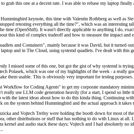
to grab this one at a decent rate. I was able to rebase my laptop finall
Hummingbird keynote, this time with Valentin Rothberg as well as Stef W
opped retesting everything all the time?", which was an interesting tal
he time (OpenShift). It wasn't directly applicable to anything I do, exac
bout this kind of complex tradeoff and how to measure the impact and ef
ets and Containers", mainly because it was David, but it turned out t
laptop and in The Cloud, using systemd quadlets. I've dealt with this g
stly I missed some of this one, but got the gist of why systemd is try
ech Polasek, which was one of my highlights of the week - a really go
ake them usable. This is obviously very important for testing purposes.
st Workflow for Coding Agents" to get my corporate mandatory minimum 
 really use LLM code generation heavily (for a start, I spend so little ti
p up with the latest ideas about how to do this kinda thing. Continuin
alk on the system behind Hummingbird and the actual approach it takes t
Ruzicka and Vojtech Trefny were holding the booth down for most of the
dora, other distributions or stuff that has nothing to do with Linux at 
ora kernel and audio stack these days; Vojtech and I had absolutely no ide
..