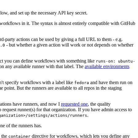
below, and set up the necessary API key secret.
 workflows in it. The syntax is almost entirely compatible with GitHub
ird-party actions can be used by giving a full URL to them - e.g.
- but whether a given action will work or not depends on whether
.0
ject you can define workflows with something like
runs-on: ubuntu-
on any available runner with that label. The
available environments
n't specify workflows with a label like
and have them run on
fedora
 point. But the runners are available to all repos in the staging
izations have runners, and now I
requested one
, the quality
 to request runner(s) for that organization. If you have admin access to
.
ganization>/settings/actions/runners
one of the runners has.
n the
directive for workflows, which lets you define any
container