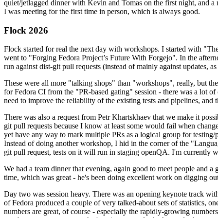
quiet/jetlagged dinner with Kevin and Tomas on the first night, and
I was meeting for the first time in person, which is always good.
Flock 2026
Flock started for real the next day with workshops. I started with "T
went to "Forging Fedora Project’s Future With Forgejo". In the afte
run against dist-git pull requests (instead of mainly against updates, as 
These were all more "talking shops" than "workshops", really, but they 
for Fedora CI from the "PR-based gating" session - there was a lot of d
need to improve the reliability of the existing tests and pipelines, and 
There was also a request from Petr Khartskhaev that we make it possib
git pull requests because I know at least some would fail when change
yet have any way to mark multiple PRs as a logical group for testing/p
Instead of doing another workshop, I hid in the corner of the "Lang
git pull request, tests on it will run in staging openQA. I'm currently w
We had a team dinner that evening, again good to meet people and a g
time, which was great - he's been doing excellent work on digging out 
Day two was session heavy. There was an opening keynote track with 
of Fedora produced a couple of very talked-about sets of statistics,
numbers are great, of course - especially the rapidly-growing numbers