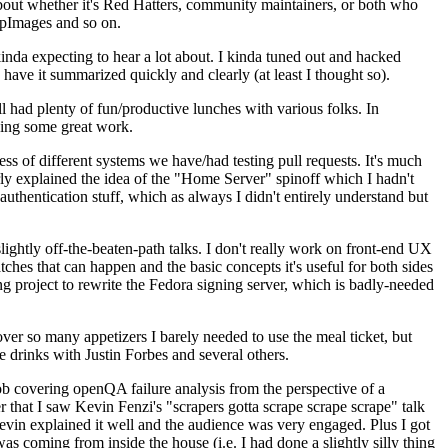
about whether it's Red Hatters, community maintainers, or both who
ppImages and so on.
nda expecting to hear a lot about. I kinda tuned out and hacked
have it summarized quickly and clearly (at least I thought so).
 had plenty of fun/productive lunches with various folks. In
doing some great work.
s of different systems we have/had testing pull requests. It's much
rly explained the idea of the "Home Server" spinoff which I hadn't
hentication stuff, which as always I didn't entirely understand but
lightly off-the-beaten-path talks. I don't really work on front-end UX
ches that can happen and the basic concepts it's useful for both sides
project to rewrite the Fedora signing server, which is badly-needed
over so many appetizers I barely needed to use the meal ticket, but
 drinks with Justin Forbes and several others.
 covering openQA failure analysis from the perspective of a
 that I saw Kevin Fenzi's "scrapers gotta scrape scrape scrape" talk
Kevin explained it well and the audience was very engaged. Plus I got
as coming from inside the house (i.e. I had done a slightly silly thing