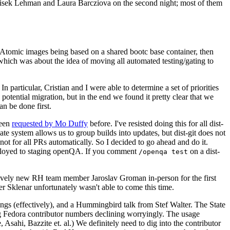
ntisek Lehman and Laura Barcziova on the second night; most of them
e Atomic images being based on a shared bootc base container, then
hich was about the idea of moving all automated testing/gating to
 particular, Cristian and I were able to determine a set of priorities
potential migration, but in the end we found it pretty clear that we
an be done first.
been
requested by Mo Duffy
before. I've resisted doing this for all dist-
e system allows us to group builds into updates, but dist-git does not
ot for all PRs automatically. So I decided to go ahead and do it.
deployed to staging openQA. If you comment
on a dist-
/openqa test
atively new RH team member Jaroslav Groman in-person for the first
er Sklenar unfortunately wasn't able to come this time.
gs (effectively), and a Hummingbird talk from Stef Walter. The State
ng Fedora contributor numbers declining worryingly. The usage
ahi, Bazzite et. al.) We definitely need to dig into the contributor