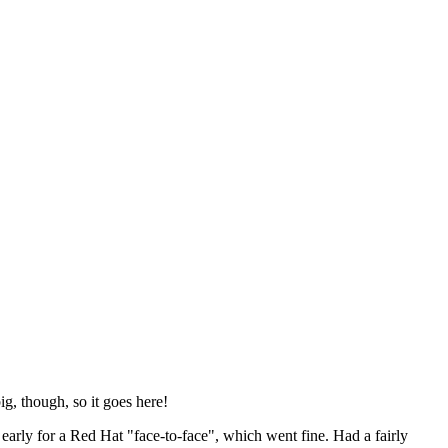
ig, though, so it goes here!
y early for a Red Hat "face-to-face", which went fine. Had a fairly