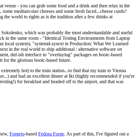
eat venue - you can grab some food and a drink and then relax in the
s, some medium-size cheeses and some fresh faced...cheese curds?
the world to rights as is the tradition after a few drinks at
 Sokolenko, which was probably the most understandable and useful
track in the same room - "Identical Testing Environments from Laptop
your local system), "systemd-sysext in Production: What We Learned
t in the real world to ship additional / alternative software on
ent, dnf-ish interface to "overlaying" packages on bootc-based
 it for the glorious bootc-based future.
 extremely hot) to the train station...to find that my train to Vienna
er...) and had an excellent dinner at Iki (highly recommended if you're
esting!) for breakfast and headed off to the airport, and that was
 new,
Forgejo
-based
Fedora Forge
. As part of this, I've figured out a