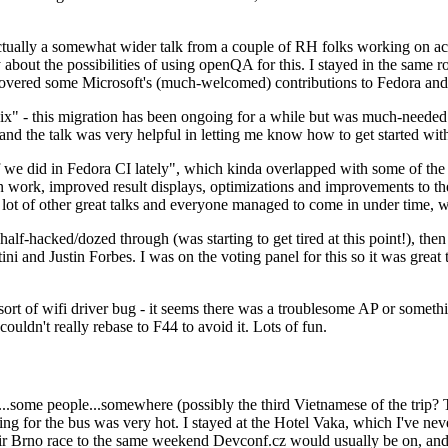
ually a somewhat wider talk from a couple of RH folks working on access
ly about the possibilities of using openQA for this. I stayed in the same
vered some Microsoft's (much-welcomed) contributions to Fedora and 
" - this migration has been ongoing for a while but was much-needed as
nd the talk was very helpful in letting me know how to get started with
e did in Fedora CI lately", which kinda overlapped with some of the full-
on work, improved result displays, optimizations and improvements to t
 a lot of other great talks and everyone managed to come in under time,
alf-hacked/dozed through (was starting to get tired at this point!), t
and Justin Forbes. I was on the voting panel for this so it was great t
sort of wifi driver bug - it seems there was a troublesome AP or someth
ouldn't really rebase to F44 to avoid it. Lots of fun.
..some people...somewhere (possibly the third Vietnamese of the trip? 
ng for the bus was very hot. I stayed at the Hotel Vaka, which I've neve
 Brno race to the same weekend Devconf.cz would usually be on, and t