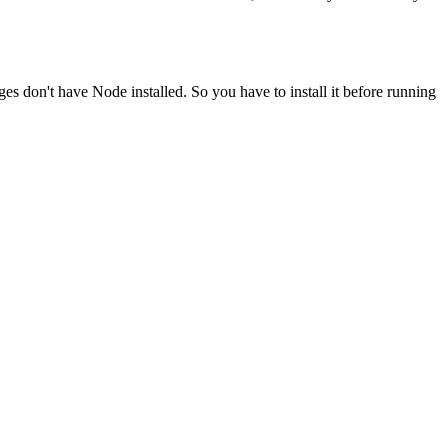
ges don't have Node installed. So you have to install it before running