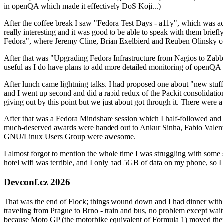
in openQA which made it effectively DoS Koji...)
After the coffee break I saw "Fedora Test Days - a11y", which was act
really interesting and it was good to be able to speak with them brief
Fedora", where Jeremy Cline, Brian Exelbierd and Reuben Olinsky co
After that was "Upgrading Fedora Infrastructure from Nagios to Zabbix
useful as I do have plans to add more detailed monitoring of openQA a
After lunch came lightning talks. I had proposed one about "new stuff w
and I went up second and did a rapid redux of the Packit consolidati
giving out by this point but we just about got through it. There were
After that was a Fedora Mindshare session which I half-followed and h
much-deserved awards were handed out to Ankur Sinha, Fabio Valentini 
GNU/Linux Users Group were awesome.
I almost forgot to mention the whole time I was struggling with some 
hotel wifi was terrible, and I only had 5GB of data on my phone, so I c
Devconf.cz 2026
That was the end of Flock; things wound down and I had dinner with.
traveling from Prague to Brno - train and bus, no problem except waiti
because Moto GP (the motorbike equivalent of Formula 1) moved their