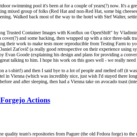
door swimming pool it's been at for a couple of years(?) now. It's a gr
resting mixed group of folks (Red Hat and non-Red Hat, some big cheese
ening. Walked back most of the way to the hotel with Stef Walter, setting 
ding Trusted Container Images with Konflux on OpenShift" by Vladimir
oth cover(?) and some hacking, then wrapped up with a nice three-talk 
ring their work to make tests more reproducible from Testing Farm to 
el Zaťovič (a really good retrospective on their experience using sysex
y Evan Goode (explaining his design and plans for providing a conveni
as great talking to him. I hope his work on this goes well - we really need
n a t-shirt!) and then I said bye to a lot of people and melted off (it was
l in Vienna (which was incredibly nice, just wish I'd stayed there long
 before and after sleeping, then had a Vienna take on avocado toast (inter
Forgejo Actions
he quality team's repositories from Pagure (the old Fedora forge) to the