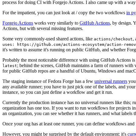
process for doing CI with Forgejo Actions. I also came up with a way 
For the impatient, you can just look at / copy the two workflows
in p
Forgejo Actions
works very similarly to
GitHub Actions
, by design. 
Actions, but with several missing features.
Some very commonly-used shared actions, like
,
actions/checkout
uses: https://github.com/actions-ecosystem/action-remov
it's written to assume it's running on public GitHub, and whether Forgej
Probably the most noticeable difference with using GitHub Actions is
; behind the scenes, GitHub maintains a farm of runners with 
latest
for public GitHub repos are a handful of Ubuntu, Windows and macO
The staging instance of Fedora Forge has a few
universal runners
you 
any available runner; you have to just pick one of the labels, and your
instance, so you can just define a workflow and get it run.
Currently the production instance has no universal runners like this; 
organization has one too. If you want to run workflows for projects in a 
an organization, you can see whether it has runners, and what labels t
Once your org has at least one runner, you can define workflows and t
However, you might be surprised by the default environment: it's
cur