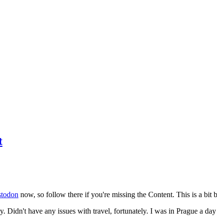
t
todon
now, so follow there if you're missing the Content. This is a bit b
y. Didn't have any issues with travel, fortunately. I was in Prague a da