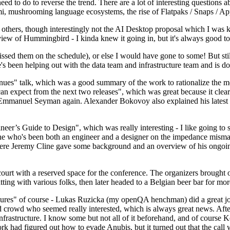
 to do to reverse the trend. There are a lot of interesting questions 
nami, mushrooming language ecosystems, the rise of Flatpaks / Snaps / A
thers, though interestingly not the AI Desktop proposal which I was ki
iew of Hummingbird - I kinda knew it going in, but it's always good to 
ed them on the schedule), or else I would have gone to some! But still
e's been helping out with the data team and infrastructure team and is 
nues" talk, which was a good summary of the work to rationalize the mes
an expect from the next two releases", which was great because it clea
 Emmanuel Seyman again. Alexander Bokovoy also explained his latest aut
er’s Guide to Design", which was really interesting - I like going to s
omeone who's been both an engineer and a designer on the impedance mismat
here Jeremy Cline gave some background and an overview of his ongoing 
 court with a reserved space for the conference. The organizers brought 
ing with various folks, then later headed to a Belgian beer bar for more
lures" of course - Lukas Ruzicka (my openQA henchman) did a great job
 crowd who seemed really interested, which is always great news. After
nfrastructure. I know some but not all of it beforehand, and of course 
rk had figured out how to evade Anubis, but it turned out that the call w