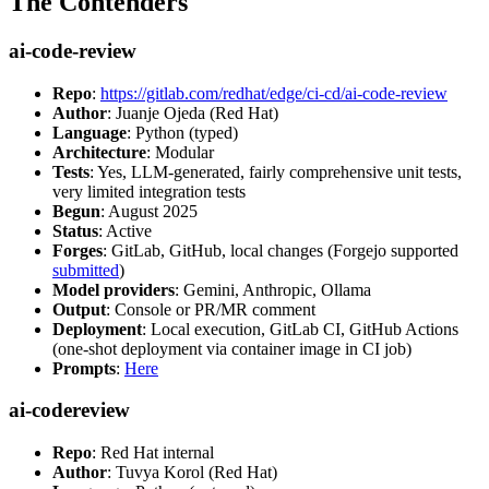
The Contenders
ai-code-review
Repo
:
https://gitlab.com/redhat/edge/ci-cd/ai-code-review
Author
: Juanje Ojeda (Red Hat)
Language
: Python (typed)
Architecture
: Modular
Tests
: Yes, LLM-generated, fairly comprehensive unit tests,
very limited integration tests
Begun
: August 2025
Status
: Active
Forges
: GitLab, GitHub, local changes (Forgejo supported
submitted
)
Model providers
: Gemini, Anthropic, Ollama
Output
: Console or PR/MR comment
Deployment
: Local execution, GitLab CI, GitHub Actions
(one-shot deployment via container image in CI job)
Prompts
:
Here
ai-codereview
Repo
: Red Hat internal
Author
: Tuvya Korol (Red Hat)