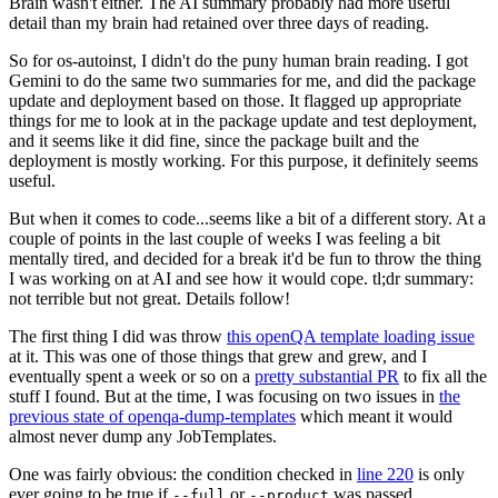
Brain wasn't either. The AI summary probably had more useful
detail than my brain had retained over three days of reading.
So for os-autoinst, I didn't do the puny human brain reading. I got
Gemini to do the same two summaries for me, and did the package
update and deployment based on those. It flagged up appropriate
things for me to look at in the package update and test deployment,
and it seems like it did fine, since the package built and the
deployment is mostly working. For this purpose, it definitely seems
useful.
But when it comes to code...seems like a bit of a different story. At a
couple of points in the last couple of weeks I was feeling a bit
mentally tired, and decided for a break it'd be fun to throw the thing
I was working on at AI and see how it would cope. tl;dr summary:
not terrible but not great. Details follow!
The first thing I did was throw
this openQA template loading issue
at it. This was one of those things that grew and grew, and I
eventually spent a week or so on a
pretty substantial PR
to fix all the
stuff I found. But at the time, I was focusing on two issues in
the
previous state of openqa-dump-templates
which meant it would
almost never dump any JobTemplates.
One was fairly obvious: the condition checked in
line 220
is only
ever going to be true if
or
was passed.
--full
--product