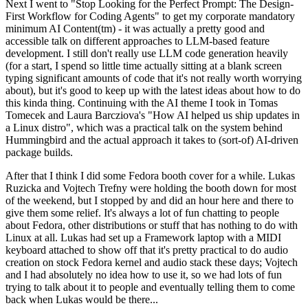
Next I went to "Stop Looking for the Perfect Prompt: The Design-
First Workflow for Coding Agents" to get my corporate mandatory
minimum AI Content(tm) - it was actually a pretty good and
accessible talk on different approaches to LLM-based feature
development. I still don't really use LLM code generation heavily
(for a start, I spend so little time actually sitting at a blank screen
typing significant amounts of code that it's not really worth worrying
about), but it's good to keep up with the latest ideas about how to do
this kinda thing. Continuing with the AI theme I took in Tomas
Tomecek and Laura Barcziova's "How AI helped us ship updates in
a Linux distro", which was a practical talk on the system behind
Hummingbird and the actual approach it takes to (sort-of) AI-driven
package builds.
After that I think I did some Fedora booth cover for a while. Lukas
Ruzicka and Vojtech Trefny were holding the booth down for most
of the weekend, but I stopped by and did an hour here and there to
give them some relief. It's always a lot of fun chatting to people
about Fedora, other distributions or stuff that has nothing to do with
Linux at all. Lukas had set up a Framework laptop with a MIDI
keyboard attached to show off that it's pretty practical to do audio
creation on stock Fedora kernel and audio stack these days; Vojtech
and I had absolutely no idea how to use it, so we had lots of fun
trying to talk about it to people and eventually telling them to come
back when Lukas would be there...