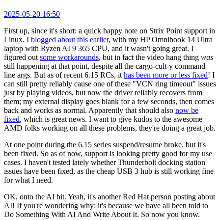
2025-05-20 16:50
First up, since it's short: a quick happy note on Strix Point support in
Linux. I
blogged about this earlier
, with my HP Omnibook 14 Ultra
laptop with Ryzen AI 9 365 CPU, and it wasn't going great. I
figured out
some workarounds
, but in fact the video hang thing
was
still happening at that point, despite all the cargo-cult-y command
line args. But as of recent 6.15 RCs, it
has been more or less fixed
! I
can still pretty reliably cause one of these "VCN ring timeout" issues
just by playing videos, but now the driver reliably recovers from
them; my external display goes blank for a few seconds, then comes
back and works as normal. Apparently that should also
now be
fixed
, which is great news. I want to give kudos to the awesome
AMD folks working on all these problems, they're doing a great job.
At one point during the 6.15 series suspend/resume broke, but it's
been fixed. So as of now, support is looking pretty good for my use
cases. I haven't tested lately whether Thunderbolt docking station
issues have been fixed, as the cheap USB 3 hub is still working fine
for what I need.
OK, onto the AI bit. Yeah, it's another Red Hat person posting about
AI! If you're wondering why: it's because we have all been told to
Do Something With AI And Write About It. So now you know.