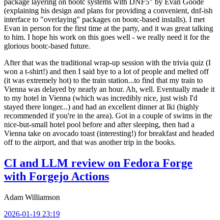
package layering on bootc systems with DNF5" by Evan Goode
(explaining his design and plans for providing a convenient, dnf-ish
interface to "overlaying" packages on bootc-based installs). I met
Evan in person for the first time at the party, and it was great talking
to him. I hope his work on this goes well - we really need it for the
glorious bootc-based future.
After that was the traditional wrap-up session with the trivia quiz (I
won a t-shirt!) and then I said bye to a lot of people and melted off
(it was extremely hot) to the train station...to find that my train to
Vienna was delayed by nearly an hour. Ah, well. Eventually made it
to my hotel in Vienna (which was incredibly nice, just wish I'd
stayed there longer...) and had an excellent dinner at Iki (highly
recommended if you're in the area). Got in a couple of swims in the
nice-but-small hotel pool before and after sleeping, then had a
Vienna take on avocado toast (interesting!) for breakfast and headed
off to the airport, and that was another trip in the books.
CI and LLM review on Fedora Forge
with Forgejo Actions
Adam Williamson
2026-01-19 23:19