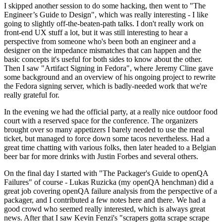
I skipped another session to do some hacking, then went to "The
Engineer’s Guide to Design", which was really interesting - I like
going to slightly off-the-beaten-path talks. I don't really work on
front-end UX stuff a lot, but it was still interesting to hear a
perspective from someone who's been both an engineer and a
designer on the impedance mismatches that can happen and the
basic concepts it's useful for both sides to know about the other.
Then I saw "Artifact Signing in Fedora", where Jeremy Cline gave
some background and an overview of his ongoing project to rewrite
the Fedora signing server, which is badly-needed work that we're
really grateful for.
In the evening we had the official party, at a really nice outdoor food
court with a reserved space for the conference. The organizers
brought over so many appetizers I barely needed to use the meal
ticket, but managed to force down some tacos nevertheless. Had a
great time chatting with various folks, then later headed to a Belgian
beer bar for more drinks with Justin Forbes and several others.
On the final day I started with "The Packager's Guide to openQA
Failures" of course - Lukas Ruzicka (my openQA henchman) did a
great job covering openQA failure analysis from the perspective of a
packager, and I contributed a few notes here and there. We had a
good crowd who seemed really interested, which is always great
news. After that I saw Kevin Fenzi's "scrapers gotta scrape scrape