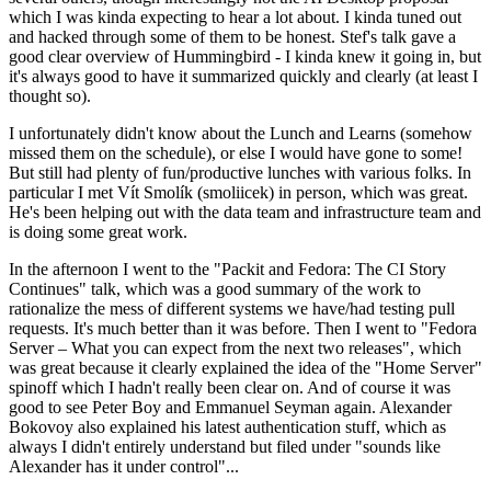
which I was kinda expecting to hear a lot about. I kinda tuned out
and hacked through some of them to be honest. Stef's talk gave a
good clear overview of Hummingbird - I kinda knew it going in, but
it's always good to have it summarized quickly and clearly (at least I
thought so).
I unfortunately didn't know about the Lunch and Learns (somehow
missed them on the schedule), or else I would have gone to some!
But still had plenty of fun/productive lunches with various folks. In
particular I met Vít Smolík (smoliicek) in person, which was great.
He's been helping out with the data team and infrastructure team and
is doing some great work.
In the afternoon I went to the "Packit and Fedora: The CI Story
Continues" talk, which was a good summary of the work to
rationalize the mess of different systems we have/had testing pull
requests. It's much better than it was before. Then I went to "Fedora
Server – What you can expect from the next two releases", which
was great because it clearly explained the idea of the "Home Server"
spinoff which I hadn't really been clear on. And of course it was
good to see Peter Boy and Emmanuel Seyman again. Alexander
Bokovoy also explained his latest authentication stuff, which as
always I didn't entirely understand but filed under "sounds like
Alexander has it under control"...