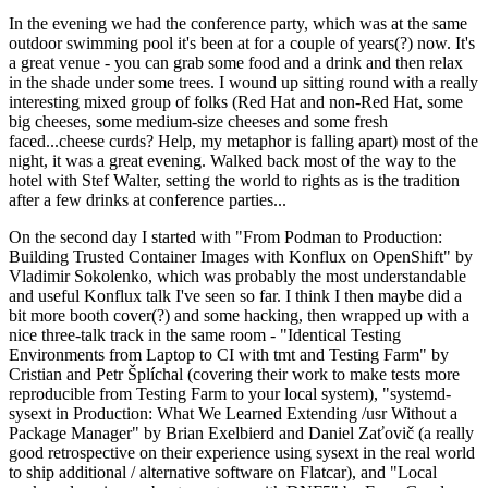
In the evening we had the conference party, which was at the same
outdoor swimming pool it's been at for a couple of years(?) now. It's
a great venue - you can grab some food and a drink and then relax
in the shade under some trees. I wound up sitting round with a really
interesting mixed group of folks (Red Hat and non-Red Hat, some
big cheeses, some medium-size cheeses and some fresh
faced...cheese curds? Help, my metaphor is falling apart) most of the
night, it was a great evening. Walked back most of the way to the
hotel with Stef Walter, setting the world to rights as is the tradition
after a few drinks at conference parties...
On the second day I started with "From Podman to Production:
Building Trusted Container Images with Konflux on OpenShift" by
Vladimir Sokolenko, which was probably the most understandable
and useful Konflux talk I've seen so far. I think I then maybe did a
bit more booth cover(?) and some hacking, then wrapped up with a
nice three-talk track in the same room - "Identical Testing
Environments from Laptop to CI with tmt and Testing Farm" by
Cristian and Petr Šplíchal (covering their work to make tests more
reproducible from Testing Farm to your local system), "systemd-
sysext in Production: What We Learned Extending /usr Without a
Package Manager" by Brian Exelbierd and Daniel Zaťovič (a really
good retrospective on their experience using sysext in the real world
to ship additional / alternative software on Flatcar), and "Local