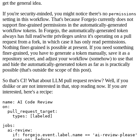
get the general idea.
If you're security-minded, you might notice there's no
permissions
setting in this workflow. That's because Forgejo currently does not
support fine-grained permissions in the automatically-generated
workflow tokens. In Forgejo, the automatically-generated token
always has full read/write privileges
unless
it's operating on a pull
request from a fork, in which case it has only read permissions.
Nothing finer-grained is possible at present. If you need something
finer-grained, you have to generate a token manually, save it as a
repository secret, and adjust your workflow (somehow) to use that
and hide the automatically-generated token as far as is practically
possible (that's outside the scope of this post).
So that's CI! What about LLM pull request review? Well, if you
dislike or are not interested in that, stop reading now. If you
are
interested, here's a recipe:
name
:
AI Code Review
on
:
pull_request_target
:
types
:
[
labeled
]
jobs
:
ai-review
:
if
:
forgejo.event.label.name == 'ai-review-please'
runs-on
:
fedora