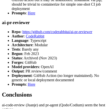
should be trivial to containerize for simple one-shot CI job
deployment
Prompts
:
Here
ai-pr-reviewer
Repo
:
https://github.com/coderabbitai/ai-pr-reviewer
Author
:
CodeRabbit
Language
: Typescript
Architecture
: Modular
Tests
: Barely any
Begun
: Feb 2023
Status
: Archived (Nov 2023)
Forges
: GitHub
Model providers
: OpenAI
Output
: PR review/comment
Deployment
: GitHub Action (no longer maintained). No
generic or local deployment documented
Prompts
:
Here
Conclusions
ai-code-review (Juanje) and pr-agent (Qodo/Codium) seem the best