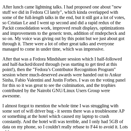
After lunch came lightning talks. I had proposed one about "new
stuff we did in Fedora CI lately", which kinda overlapped with
some of the full-length talks in the end, but it still got a lot of votes,
so Cristian Le and I went up second and did a rapid redux of the
Packit consolidation work, improved result displays, optimizations
and improvements to the generic tests, addition of rmdepcheck and
so on. My voice was giving out by this point but we just about got
through it. There were a lot of other great talks and everyone
managed to come in under time, which was impressive.
After that was a Fedora Mindshare session which I half-followed
and half-hacked/dozed through (was starting to get tired at this
point!), then the "Fedora’s Contributor Recognition Program"
session where much-deserved awards were handed out to Ankur
Sinha, Fabio Valentini and Justin Forbes. I was on the voting panel
for this so it was great to see the culmination, and the trophies
contributed by the Nairobi GNU/Linux Users Group were
awesome.
I almost forgot to mention the whole time I was struggling with
some sort of wifi driver bug - it seems there was a troublesome AP
or something at the hotel which caused my laptop to crash
constantly. And the hotel wifi was terrible, and I only had 5GB of
data on my phone, so I couldn't really rebase to F44 to avoid it. Lots