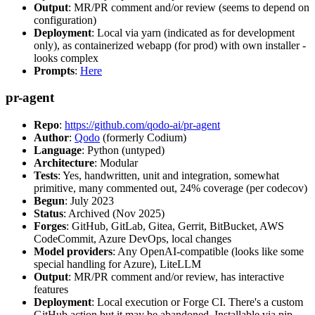
Output
: MR/PR comment and/or review (seems to depend on
configuration)
Deployment
: Local via yarn (indicated as for development
only), as containerized webapp (for prod) with own installer -
looks complex
Prompts
:
Here
pr-agent
Repo
:
https://github.com/qodo-ai/pr-agent
Author
:
Qodo
(formerly Codium)
Language
: Python (untyped)
Architecture
: Modular
Tests
: Yes, handwritten, unit and integration, somewhat
primitive, many commented out, 24% coverage (per codecov)
Begun
: July 2023
Status
: Archived (Nov 2025)
Forges
: GitHub, GitLab, Gitea, Gerrit, BitBucket, AWS
CodeCommit, Azure DevOps, local changes
Model providers
: Any OpenAI-compatible (looks like some
special handling for Azure), LiteLLM
Output
: MR/PR comment and/or review, has interactive
features
Deployment
: Local execution or Forge CI. There's a custom
GitHub action but it may be abandoned. Installable via pip,