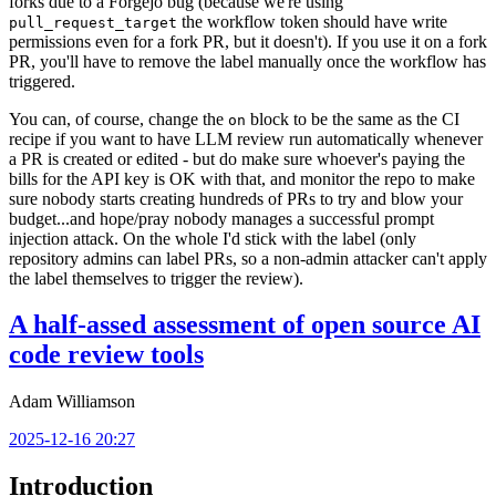
forks due to a Forgejo bug (because we're using
the workflow token should have write
pull_request_target
permissions even for a fork PR, but it doesn't). If you use it on a fork
PR, you'll have to remove the label manually once the workflow has
triggered.
You can, of course, change the
block to be the same as the CI
on
recipe if you want to have LLM review run automatically whenever
a PR is created or edited - but do make sure whoever's paying the
bills for the API key is OK with that, and monitor the repo to make
sure nobody starts creating hundreds of PRs to try and blow your
budget...and hope/pray nobody manages a successful prompt
injection attack. On the whole I'd stick with the label (only
repository admins can label PRs, so a non-admin attacker can't apply
the label themselves to trigger the review).
A half-assed assessment of open source AI
code review tools
Adam Williamson
2025-12-16 20:27
Introduction