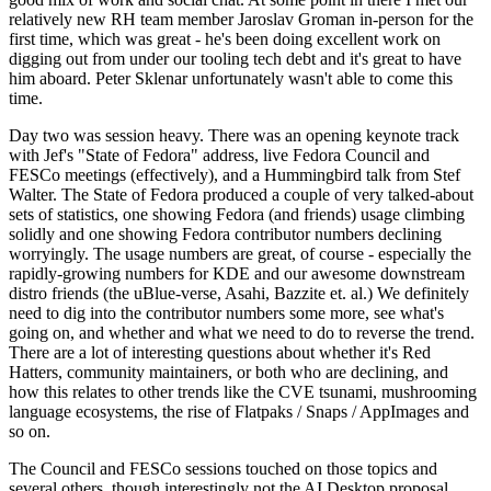
relatively new RH team member Jaroslav Groman in-person for the
first time, which was great - he's been doing excellent work on
digging out from under our tooling tech debt and it's great to have
him aboard. Peter Sklenar unfortunately wasn't able to come this
time.
Day two was session heavy. There was an opening keynote track
with Jef's "State of Fedora" address, live Fedora Council and
FESCo meetings (effectively), and a Hummingbird talk from Stef
Walter. The State of Fedora produced a couple of very talked-about
sets of statistics, one showing Fedora (and friends) usage climbing
solidly and one showing Fedora contributor numbers declining
worryingly. The usage numbers are great, of course - especially the
rapidly-growing numbers for KDE and our awesome downstream
distro friends (the uBlue-verse, Asahi, Bazzite et. al.) We definitely
need to dig into the contributor numbers some more, see what's
going on, and whether and what we need to do to reverse the trend.
There are a lot of interesting questions about whether it's Red
Hatters, community maintainers, or both who are declining, and
how this relates to other trends like the CVE tsunami, mushrooming
language ecosystems, the rise of Flatpaks / Snaps / AppImages and
so on.
The Council and FESCo sessions touched on those topics and
several others, though interestingly not the AI Desktop proposal