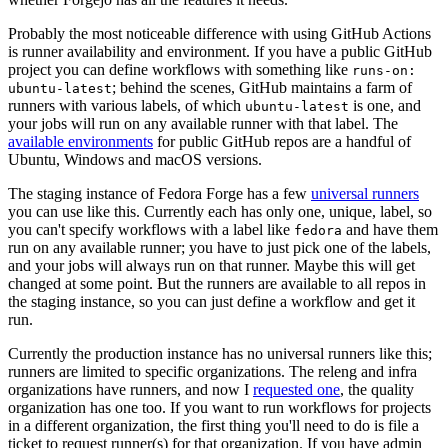
Probably the most noticeable difference with using GitHub Actions
is runner availability and environment. If you have a public GitHub
project you can define workflows with something like
runs-on:
; behind the scenes, GitHub maintains a farm of
ubuntu-latest
runners with various labels, of which
is one, and
ubuntu-latest
your jobs will run on any available runner with that label. The
available environments
for public GitHub repos are a handful of
Ubuntu, Windows and macOS versions.
The staging instance of Fedora Forge has a few
universal runners
you can use like this. Currently each has only one, unique, label, so
you can't specify workflows with a label like
and have them
fedora
run on any available runner; you have to just pick one of the labels,
and your jobs will always run on that runner. Maybe this will get
changed at some point. But the runners are available to all repos in
the staging instance, so you can just define a workflow and get it
run.
Currently the production instance has no universal runners like this;
runners are limited to specific organizations. The releng and infra
organizations have runners, and now I
requested one
, the quality
organization has one too. If you want to run workflows for projects
in a different organization, the first thing you'll need to do is file a
ticket to request runner(s) for that organization. If you have admin