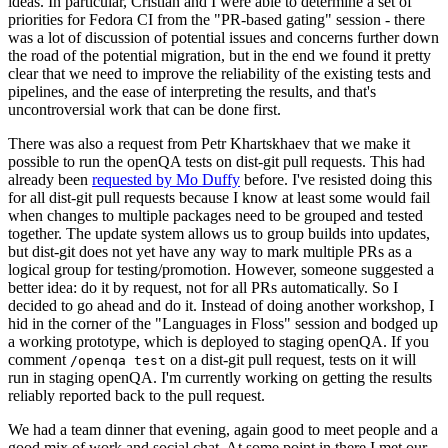
ideas. In particular, Cristian and I were able to determine a set of
priorities for Fedora CI from the "PR-based gating" session - there
was a lot of discussion of potential issues and concerns further down
the road of the potential migration, but in the end we found it pretty
clear that we need to improve the reliability of the existing tests and
pipelines, and the ease of interpreting the results, and that's
uncontroversial work that can be done first.
There was also a request from Petr Khartskhaev that we make it
possible to run the openQA tests on dist-git pull requests. This had
already been
requested by Mo Duffy
before. I've resisted doing this
for all dist-git pull requests because I know at least some would fail
when changes to multiple packages need to be grouped and tested
together. The update system allows us to group builds into updates,
but dist-git does not yet have any way to mark multiple PRs as a
logical group for testing/promotion. However, someone suggested a
better idea: do it by request, not for all PRs automatically. So I
decided to go ahead and do it. Instead of doing another workshop, I
hid in the corner of the "Languages in Floss" session and bodged up
a working prototype, which is deployed to staging openQA. If you
comment
on a dist-git pull request, tests on it will
/openqa test
run in staging openQA. I'm currently working on getting the results
reliably reported back to the pull request.
We had a team dinner that evening, again good to meet people and a
good mix of work and social chat. At some point in there I met our