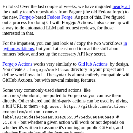
Hi folks! Over the last couple of weeks, we have migrated
nearly all
the quality team's repositories from Pagure (the old Fedora forge) to
the new,
Forgejo
-based
Fedora Forge
. As part of this, I've figured
out a process for doing CI with Forgejo Actions. I also came up with
a way to do automated LLM pull request reviews, for those
interested in that.
For the impatient, you can just look at / copy the two workflows
in
python-wikitcms
, but you'll at least need to read the stuff about
runners below, and set up the necessary API key secret.
Forgejo Actions
works very similarly to
GitHub Actions
, by design.
You create a
directory in your project and
.forgejo/workflows
define workflows in it. The syntax is almost entirely compatible with
GitHub Actions, but with several missing features.
Some very commonly-used shared actions, like
, are ported to Forgejo so you can use them
actions/checkout
directly. Other shared and third-party actions can be used by giving
a full URL to them - e.g.
uses: https://github.com/actions-
ecosystem/action-remove-
labels@2ce5d41b4b6aa8503e285553f75ed56e0a40bae0 #
- but whether a given action will work or not depends on
v1.3.0
whether it's written to assume it's running on public GitHub, and
whether Forgejo has all the features it needs.