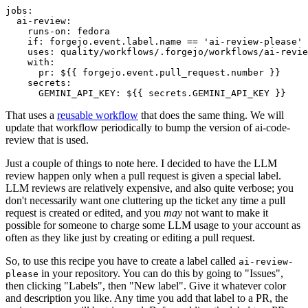
jobs
:
ai-review
:
runs-on
:
fedora
if
:
forgejo.event.label.name == 'ai-review-please'
uses
:
quality/workflows/.forgejo/workflows/ai-revie
with
:
pr
:
${{ forgejo.event.pull_request.number }}
secrets
:
GEMINI_API_KEY
:
${{ secrets.GEMINI_API_KEY }}
That uses a
reusable workflow
that does the same thing. We will
update that workflow periodically to bump the version of ai-code-
review that is used.
Just a couple of things to note here. I decided to have the LLM
review happen only when a pull request is given a special label.
LLM reviews are relatively expensive, and also quite verbose; you
don't necessarily want one cluttering up the ticket any time a pull
request is created or edited, and you
may
not want to make it
possible for someone to charge some LLM usage to your account as
often as they like just by creating or editing a pull request.
So, to use this recipe you have to create a label called
ai-review-
in your repository. You can do this by going to "Issues",
please
then clicking "Labels", then "New label". Give it whatever color
and description you like. Any time you add that label to a PR, the