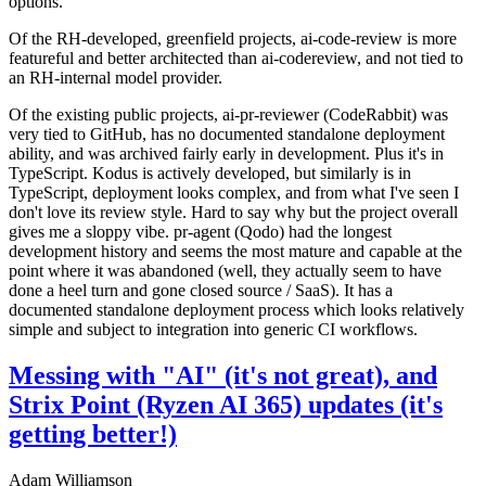
options.
Of the RH-developed, greenfield projects, ai-code-review is more
featureful and better architected than ai-codereview, and not tied to
an RH-internal model provider.
Of the existing public projects, ai-pr-reviewer (CodeRabbit) was
very tied to GitHub, has no documented standalone deployment
ability, and was archived fairly early in development. Plus it's in
TypeScript. Kodus is actively developed, but similarly is in
TypeScript, deployment looks complex, and from what I've seen I
don't love its review style. Hard to say why but the project overall
gives me a sloppy vibe. pr-agent (Qodo) had the longest
development history and seems the most mature and capable at the
point where it was abandoned (well, they actually seem to have
done a heel turn and gone closed source / SaaS). It has a
documented standalone deployment process which looks relatively
simple and subject to integration into generic CI workflows.
Messing with "AI" (it's not great), and
Strix Point (Ryzen AI 365) updates (it's
getting better!)
Adam Williamson