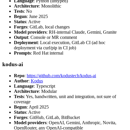
Language
: Python (untyped)
Architecture
: Monolithic
Tests
: No
Begun
: June 2025
Status
: Active
Forges
: GitLab, local changes
Model providers
: RH-internal Claude, Gemini, Granite
Output
: Console or MR comment
Deployment
: Local execution, GitLab CI (ad hoc
deployment via curl/pip in CI job)
Prompts
: Red Hat internal
kodus-ai
Repo
:
https://github.com/kodustech/kodus-ai
Author
:
Kodus
Language
: Typescript
Architecture
: Modular
Tests
: Yes, handwritten, unit and integration, not sure of
coverage
Begun
: April 2025
Status
: Active
Forges
: GitHub, GitLab, BitBucket
Model providers
: OpenAI, Gemini, Anthropic, Novita,
OpenRouter, any OpenAI-compatible