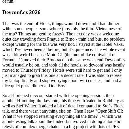
of fun.
Devconf.cz 2026
That was the end of Flock; things wound down and I had dinner
with...some people...somewhere (possibly the third Vietnamese of
the trip? Things are getting fuzzy). The next day was a welcome
quiet day traveling from Prague to Brno - train and bus, no problem
except waiting for the bus was very hot. I stayed at the Hotel Vaka,
which I've never been at before, but it's quite nice. The whole event
was a bit weird because Moto GP (the motorbike equivalent of
Formula 1) moved their Brno race to the same weekend Devconf.cz
would usually be on, and took all the hotels, so devconf was hastily
moved to Thursday/Friday. Hotels were still hard to get and I only
just managed to grab this one at a decent rate. I was able to rebase
my laptop finally and stop worrying about wifi crashes, and had a
nice quiet pizza dinner at Doe Boy.
So a shortened devconf started with the opening session, then
another Hummingbird keynote, this time with Valentin Rothberg as
well as Stef Walter. It added a bit of detail compared to Stef's Flock
talk, and there wasn't anything else on. Then I saw "OpenShift CI:
What if we stopped retesting everything all the time?", which was
an interesting talk about the tradeoffs involved in doing automatic
retests of complex merge chains in a big project with lots of PRs