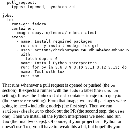
pull_request
:
types
:
[
opened
,
synchronize
]
jobs
:
tox
:
runs-on
:
fedora
container
:
image
:
quay.io/fedora/fedora:latest
steps
:
-
name
:
Install required packages
run
:
dnf -y install nodejs tox git
-
uses
:
actions/checkout@8e8c483db84b4bee98b60c05
with
:
fetch-depth
:
0
-
name
:
Install Python interpreters
run
:
for py in 3.6 3.9 3.10 3.11 3.12 3.13; do 
-
name
:
Test with tox
run
:
tox
That runs whenever a pull request is opened or pushed (the
on
section). It expects a runner with the
label (the
fedora
runs-on
setting). It uses the
container image from quay.io
fedora:latest
(the
setting). From that image, we install packages we're
container
going to need - including nodejs (the first step). Then we run
to check out the PR (the second step, the
actions/checkout
uses
one). Then we install all the Python interpreters we need, and run
(the final two steps). Of course, if your project isn't Python or
tox
doesn't use Tox, you'll have to tweak this a bit, but hopefully you