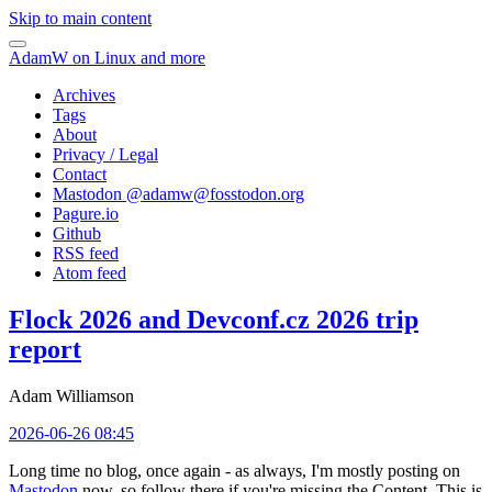
Skip to main content
AdamW on Linux and more
Archives
Tags
About
Privacy / Legal
Contact
Mastodon @
adamw@fosstodon.org
Pagure.io
Github
RSS feed
Atom feed
Flock 2026 and Devconf.cz 2026 trip
report
Adam Williamson
2026-06-26 08:45
Long time no blog, once again - as always, I'm mostly posting on
Mastodon
now, so follow there if you're missing the Content. This is