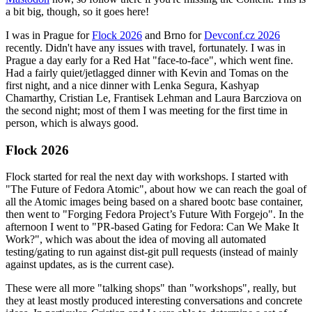
a bit big, though, so it goes here!
I was in Prague for
Flock 2026
and Brno for
Devconf.cz 2026
recently. Didn't have any issues with travel, fortunately. I was in
Prague a day early for a Red Hat "face-to-face", which went fine.
Had a fairly quiet/jetlagged dinner with Kevin and Tomas on the
first night, and a nice dinner with Lenka Segura, Kashyap
Chamarthy, Cristian Le, Frantisek Lehman and Laura Barcziova on
the second night; most of them I was meeting for the first time in
person, which is always good.
Flock 2026
Flock started for real the next day with workshops. I started with
"The Future of Fedora Atomic", about how we can reach the goal of
all the Atomic images being based on a shared bootc base container,
then went to "Forging Fedora Project’s Future With Forgejo". In the
afternoon I went to "PR-based Gating for Fedora: Can We Make It
Work?", which was about the idea of moving all automated
testing/gating to run against dist-git pull requests (instead of mainly
against updates, as is the current case).
These were all more "talking shops" than "workshops", really, but
they at least mostly produced interesting conversations and concrete