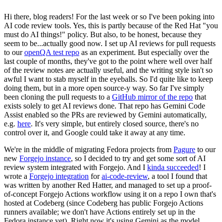
Hi there, blog readers! For the last week or so I've been poking into
AI code review tools. Yes, this is partly because of the Red Hat "you
must do AI things!" policy. But also, to be honest, because they
seem to be...actually good now. I set up AI reviews for pull requests
to our
openQA test repo
as an experiment. But especially over the
last couple of months, they've got to the point where well over half
of the review notes are actually useful, and the writing style isn't so
awful I want to stab myself in the eyeballs. So I'd quite like to keep
doing them, but in a more open source-y way. So far I've simply
been cloning the pull requests to a
GitHub mirror of the repo
that
exists solely to get AI reviews done. That repo has Gemini Code
Assist enabled so the PRs are reviewed by Gemini automatically,
e.g.
here
. It's very simple, but entirely closed source, there's no
control over it, and Google could take it away at any time.
We're in the middle of migrating Fedora projects from
Pagure
to our
new
Forgejo instance
, so I decided to try and get some sort of AI
review system integrated with Forgejo. And I
kinda succeeded
! I
wrote a
Forgejo integration
for
ai-code-review
, a tool I found that
was written by another Red Hatter, and managed to set up a proof-
of-concept Forgejo Actions workflow using it on a repo I own that's
hosted at Codeberg (since Codeberg has public Forgejo Actions
runners available; we don't have Actions entirely set up in the
Fedora instance yet). Right now it's using Gemini as the model