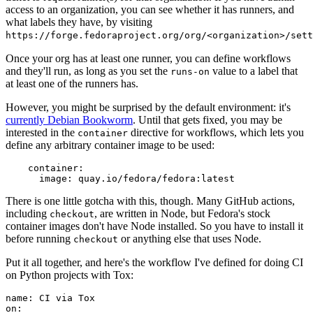
access to an organization, you can see whether it has runners, and
what labels they have, by visiting
https://forge.fedoraproject.org/org/<organization>/set
Once your org has at least one runner, you can define workflows
and they'll run, as long as you set the
value to a label that
runs-on
at least one of the runners has.
However, you might be surprised by the default environment: it's
currently Debian Bookworm
. Until that gets fixed, you may be
interested in the
directive for workflows, which lets you
container
define any arbitrary container image to be used:
container
:
image
:
quay.io/fedora/fedora:latest
There is one little gotcha with this, though. Many GitHub actions,
including
, are written in Node, but Fedora's stock
checkout
container images don't have Node installed. So you have to install it
before running
or anything else that uses Node.
checkout
Put it all together, and here's the workflow I've defined for doing CI
on Python projects with Tox:
name
:
CI via Tox
on
: