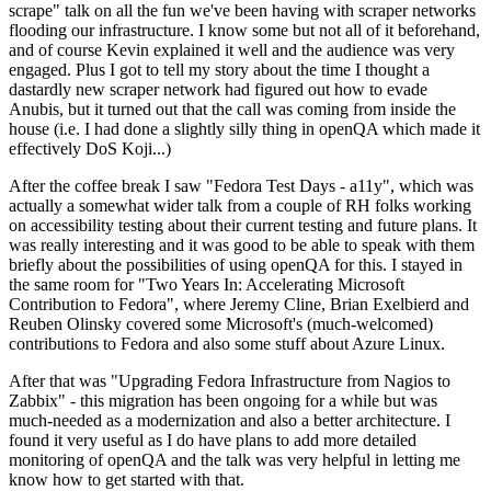
scrape" talk on all the fun we've been having with scraper networks
flooding our infrastructure. I know some but not all of it beforehand,
and of course Kevin explained it well and the audience was very
engaged. Plus I got to tell my story about the time I thought a
dastardly new scraper network had figured out how to evade
Anubis, but it turned out that the call was coming from inside the
house (i.e. I had done a slightly silly thing in openQA which made it
effectively DoS Koji...)
After the coffee break I saw "Fedora Test Days - a11y", which was
actually a somewhat wider talk from a couple of RH folks working
on accessibility testing about their current testing and future plans. It
was really interesting and it was good to be able to speak with them
briefly about the possibilities of using openQA for this. I stayed in
the same room for "Two Years In: Accelerating Microsoft
Contribution to Fedora", where Jeremy Cline, Brian Exelbierd and
Reuben Olinsky covered some Microsoft's (much-welcomed)
contributions to Fedora and also some stuff about Azure Linux.
After that was "Upgrading Fedora Infrastructure from Nagios to
Zabbix" - this migration has been ongoing for a while but was
much-needed as a modernization and also a better architecture. I
found it very useful as I do have plans to add more detailed
monitoring of openQA and the talk was very helpful in letting me
know how to get started with that.