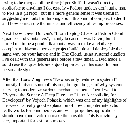
trying to be merged all the time (OpenShift). It wasn't directly
applicable to anything I do, exactly - Fedora updates don't quite map
to PRs in a git repo - but in a more general sense it was useful in
suggesting methods for thinking about this kind of complex tradeoff
and how to measure the impact and efficiency of testing processes.
Next I saw David Duncan's "From Laptop Chaos to Fedora Cloud:
Quadlets and Containers", mainly because it was David, but it
turned out to be a good talk about a way to make a relatively
complex multi-container side project buildable and deployable the
same way on your laptop and in The Cloud, using systemd quadlets.
I've dealt with this general area before a few times. David made a
solid case that quadlets are a good approach, in his usual fun and
personable style.
After that I saw Zbigniew's "New security features in systemd" -
honestly I missed some of this one, but got the gist of why systemd
is trying to modernize various mechanisms here. Then I went to
"Beyond the Screen: A Deep Dive into Linux Accessibility for
Developers" by Vojtech Polasek, which was one of my highlights of
the week - a really good explanation of how computer interaction
really works for blind people, and what properties applications
should have (and avoid) to make them usable. This is obviously
very important for testing purposes.