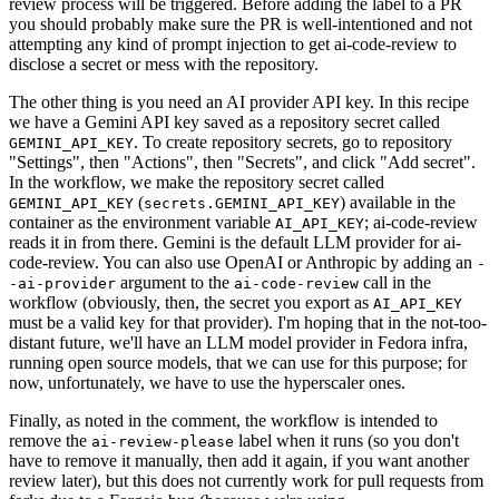
review process will be triggered. Before adding the label to a PR
you should probably make sure the PR is well-intentioned and not
attempting any kind of prompt injection to get ai-code-review to
disclose a secret or mess with the repository.
The other thing is you need an AI provider API key. In this recipe
we have a Gemini API key saved as a repository secret called
. To create repository secrets, go to repository
GEMINI_API_KEY
"Settings", then "Actions", then "Secrets", and click "Add secret".
In the workflow, we make the repository secret called
(
) available in the
GEMINI_API_KEY
secrets.GEMINI_API_KEY
container as the environment variable
; ai-code-review
AI_API_KEY
reads it in from there. Gemini is the default LLM provider for ai-
code-review. You can also use OpenAI or Anthropic by adding an
-
argument to the
call in the
-ai-provider
ai-code-review
workflow (obviously, then, the secret you export as
AI_API_KEY
must be a valid key for that provider). I'm hoping that in the not-too-
distant future, we'll have an LLM model provider in Fedora infra,
running open source models, that we can use for this purpose; for
now, unfortunately, we have to use the hyperscaler ones.
Finally, as noted in the comment, the workflow is intended to
remove the
label when it runs (so you don't
ai-review-please
have to remove it manually, then add it again, if you want another
review later), but this does not currently work for pull requests from