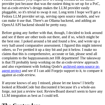
provider just because that was the easiest thing to set up for a PoC,
but ai-code-review's design makes the LLM provider easily
pluggable, so it's trivial to swap it out. Long term I hope we'll get a
Fedora LLM provider set up, serving open source models, and we
can make it use that. There's an Ollama backend, and adding an
OpenAI API backend should be pretty easy.
Before going any further with that, though, I decided to look around
and see if there are other tools out there, and if so, which might be
the best one. I poked around a bit and found a few, and wrote up a
very half-assed comparative assessment. I figured this might interest
others, so I've prettied it up a tiny bit and put it below. I make no
claims that this is comprehensive, accurate or fair, please send all
complaints to the happyassassin.net HR department! The takeaway
is that I'll probably keep working on the ai-code-review approach
and also experiment with forking Qodo's
archived open-source pr-
agent project
and see if I can add Forgejo support to it, to compare it
against ai-code-review.
If anyone knows of any I missed, please let me know! I briefly
looked at RhodeCode but discounted it because it's a whole-ass
forge, not just a review tool. ReviewBoard doesn't seem to have any
LLM integration as best as I could tell.