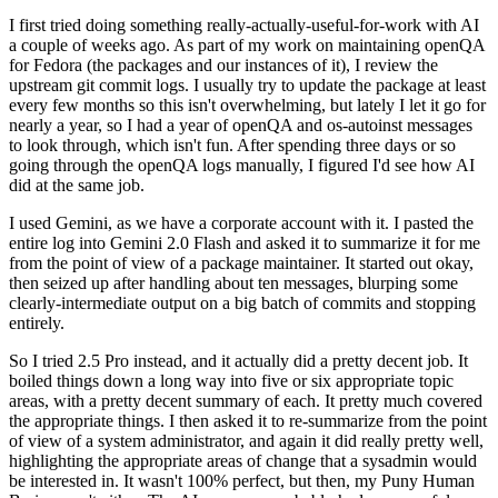
I first tried doing something really-actually-useful-for-work with AI
a couple of weeks ago. As part of my work on maintaining openQA
for Fedora (the packages and our instances of it), I review the
upstream git commit logs. I usually try to update the package at least
every few months so this isn't overwhelming, but lately I let it go for
nearly a year, so I had a year of openQA and os-autoinst messages
to look through, which isn't fun. After spending three days or so
going through the openQA logs manually, I figured I'd see how AI
did at the same job.
I used Gemini, as we have a corporate account with it. I pasted the
entire log into Gemini 2.0 Flash and asked it to summarize it for me
from the point of view of a package maintainer. It started out okay,
then seized up after handling about ten messages, blurping some
clearly-intermediate output on a big batch of commits and stopping
entirely.
So I tried 2.5 Pro instead, and it actually did a pretty decent job. It
boiled things down a long way into five or six appropriate topic
areas, with a pretty decent summary of each. It pretty much covered
the appropriate things. I then asked it to re-summarize from the point
of view of a system administrator, and again it did really pretty well,
highlighting the appropriate areas of change that a sysadmin would
be interested in. It wasn't 100% perfect, but then, my Puny Human