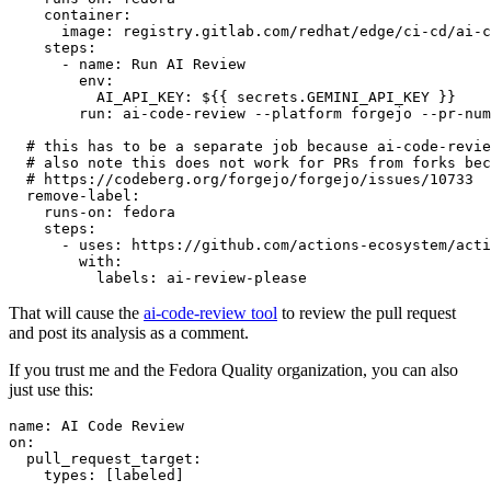
container
:
image
:
registry.gitlab.com/redhat/edge/ci-cd/ai-c
steps
:
-
name
:
Run AI Review
env
:
AI_API_KEY
:
${{ secrets.GEMINI_API_KEY }}
run
:
ai-code-review --platform forgejo --pr-num
# this has to be a separate job because ai-code-revie
# also note this does not work for PRs from forks bec
# https://codeberg.org/forgejo/forgejo/issues/10733
remove-label
:
runs-on
:
fedora
steps
:
-
uses
:
https://github.com/actions-ecosystem/acti
with
:
labels
:
ai-review-please
That will cause the
ai-code-review tool
to review the pull request
and post its analysis as a comment.
If you trust me and the Fedora Quality organization, you can also
just use this:
name
:
AI Code Review
on
:
pull_request_target
:
types
:
[
labeled
]