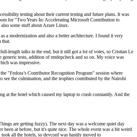
ibility testing about their current testing and future plans. It was
 room for "Two Years In: Accelerating Microsoft Contribution to
also some stuff about Azure Linux.
 a modernization and also a better architecture. I found it very
 that.
length talks in the end, but it still got a lot of votes, so Cristian Le
he generic tests, addition of rmdepcheck and so on. My voice was
 which was impressive.
hen the "Fedora’s Contributor Recognition Program" session where
o see the culmination, and the trophies contributed by the Nairobi
ing at the hotel which caused my laptop to crash constantly. And the
Things are getting fuzzy). The next day was a welcome quiet day
r been at before, but it's quite nice. The whole event was a bit weird
ook all the hotels, so devconf was hastily moved to