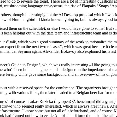
 to do to reverse the trend. There are a lot of interesting questions 
nami, mushrooming language ecosystems, the rise of Flatpaks / Snaps / A
thers, though interestingly not the AI Desktop proposal which I was ki
iew of Hummingbird - I kinda knew it going in, but it's always good to 
ed them on the schedule), or else I would have gone to some! But still
e's been helping out with the data team and infrastructure team and is 
nues" talk, which was a good summary of the work to rationalize the mes
an expect from the next two releases", which was great because it clea
 Emmanuel Seyman again. Alexander Bokovoy also explained his latest aut
er’s Guide to Design", which was really interesting - I like going to s
omeone who's been both an engineer and a designer on the impedance mismat
here Jeremy Cline gave some background and an overview of his ongoing 
 court with a reserved space for the conference. The organizers brought 
ing with various folks, then later headed to a Belgian beer bar for more
lures" of course - Lukas Ruzicka (my openQA henchman) did a great job
 crowd who seemed really interested, which is always great news. After
nfrastructure. I know some but not all of it beforehand, and of course 
rk had figured out how to evade Anubis, but it turned out that the call w