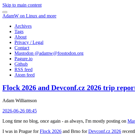
Skip to main content
AdamW on Linux and more
Archives
Tags
About
Privacy / Legal
Contact
Mastodon @
adamw@fosstodon.org
Pagure.io
Github
RSS feed
Atom feed
Flock 2026 and Devconf.cz 2026 trip repor
Adam Williamson
2026-06-26 08:45
Long time no blog, once again - as always, I'm mostly posting on
Mas
I was in Prague for
Flock 2026
and Brno for
Devconf.cz 2026
recentl