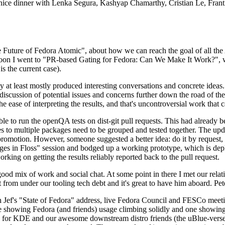
 a nice dinner with Lenka Segura, Kashyap Chamarthy, Cristian Le, Fra
he Future of Fedora Atomic", about how we can reach the goal of all th
rnoon I went to "PR-based Gating for Fedora: Can We Make It Work?", w
is the current case).
at least mostly produced interesting conversations and concrete ideas. In
iscussion of potential issues and concerns further down the road of the 
the ease of interpreting the results, and that's uncontroversial work that c
le to run the openQA tests on dist-git pull requests. This had already 
s to multiple packages need to be grouped and tested together. The updat
romotion. However, someone suggested a better idea: do it by request, n
uages in Floss" session and bodged up a working prototype, which is 
orking on getting the results reliably reported back to the pull request.
ood mix of work and social chat. At some point in there I met our rel
from under our tooling tech debt and it's great to have him aboard. Pet
Jef's "State of Fedora" address, live Fedora Council and FESCo meetin
 one showing Fedora (and friends) usage climbing solidly and one showi
 for KDE and our awesome downstream distro friends (the uBlue-verse, As