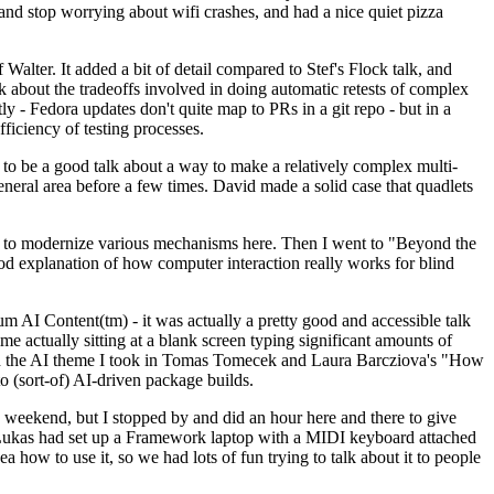
y and stop worrying about wifi crashes, and had a nice quiet pizza
alter. It added a bit of detail compared to Stef's Flock talk, and
k about the tradeoffs involved in doing automatic retests of complex
tly - Fedora updates don't quite map to PRs in a git repo - but in a
ficiency of testing processes.
o be a good talk about a way to make a relatively complex multi-
eneral area before a few times. David made a solid case that quadlets
ing to modernize various mechanisms here. Then I went to "Beyond the
od explanation of how computer interaction really works for blind
AI Content(tm) - it was actually a pretty good and accessible talk
me actually sitting at a blank screen typing significant amounts of
g with the AI theme I took in Tomas Tomecek and Laura Barcziova's "How
o (sort-of) AI-driven package builds.
 weekend, but I stopped by and did an hour here and there to give
all. Lukas had set up a Framework laptop with a MIDI keyboard attached
a how to use it, so we had lots of fun trying to talk about it to people