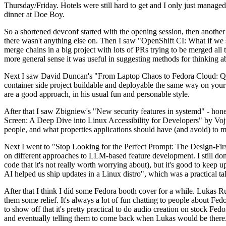
Thursday/Friday. Hotels were still hard to get and I only just managed 
dinner at Doe Boy.
So a shortened devconf started with the opening session, then another 
there wasn't anything else on. Then I saw "OpenShift CI: What if we st
merge chains in a big project with lots of PRs trying to be merged all t
more general sense it was useful in suggesting methods for thinking a
Next I saw David Duncan's "From Laptop Chaos to Fedora Cloud: Quadl
container side project buildable and deployable the same way on your 
are a good approach, in his usual fun and personable style.
After that I saw Zbigniew's "New security features in systemd" - hone
Screen: A Deep Dive into Linux Accessibility for Developers" by Vojt
people, and what properties applications should have (and avoid) to m
Next I went to "Stop Looking for the Perfect Prompt: The Design-Fir
on different approaches to LLM-based feature development. I still don't
code that it's not really worth worrying about), but it's good to kee
AI helped us ship updates in a Linux distro", which was a practical t
After that I think I did some Fedora booth cover for a while. Lukas 
them some relief. It's always a lot of fun chatting to people about Fe
to show off that it's pretty practical to do audio creation on stock Fed
and eventually telling them to come back when Lukas would be there.