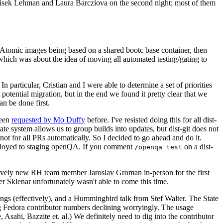
ntisek Lehman and Laura Barcziova on the second night; most of them
e Atomic images being based on a shared bootc base container, then
hich was about the idea of moving all automated testing/gating to
 particular, Cristian and I were able to determine a set of priorities
potential migration, but in the end we found it pretty clear that we
an be done first.
been
requested by Mo Duffy
before. I've resisted doing this for all dist-
e system allows us to group builds into updates, but dist-git does not
ot for all PRs automatically. So I decided to go ahead and do it.
deployed to staging openQA. If you comment
on a dist-
/openqa test
atively new RH team member Jaroslav Groman in-person for the first
er Sklenar unfortunately wasn't able to come this time.
gs (effectively), and a Hummingbird talk from Stef Walter. The State
ng Fedora contributor numbers declining worryingly. The usage
ahi, Bazzite et. al.) We definitely need to dig into the contributor