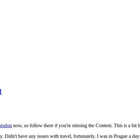
t
todon
now, so follow there if you're missing the Content. This is a bit b
y. Didn't have any issues with travel, fortunately. I was in Prague a da