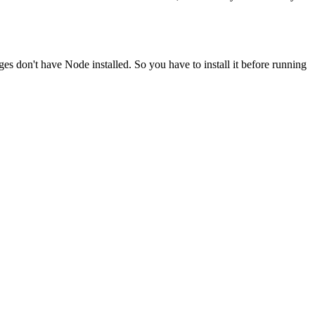
ges don't have Node installed. So you have to install it before running