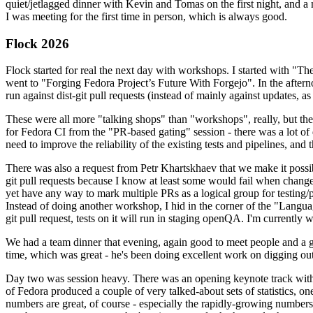
quiet/jetlagged dinner with Kevin and Tomas on the first night, and
I was meeting for the first time in person, which is always good.
Flock 2026
Flock started for real the next day with workshops. I started with "T
went to "Forging Fedora Project’s Future With Forgejo". In the afte
run against dist-git pull requests (instead of mainly against updates, as 
These were all more "talking shops" than "workshops", really, but they 
for Fedora CI from the "PR-based gating" session - there was a lot of d
need to improve the reliability of the existing tests and pipelines, and 
There was also a request from Petr Khartskhaev that we make it possib
git pull requests because I know at least some would fail when change
yet have any way to mark multiple PRs as a logical group for testing/p
Instead of doing another workshop, I hid in the corner of the "Lang
git pull request, tests on it will run in staging openQA. I'm currently w
We had a team dinner that evening, again good to meet people and a g
time, which was great - he's been doing excellent work on digging out 
Day two was session heavy. There was an opening keynote track with 
of Fedora produced a couple of very talked-about sets of statistics,
numbers are great, of course - especially the rapidly-growing numbers