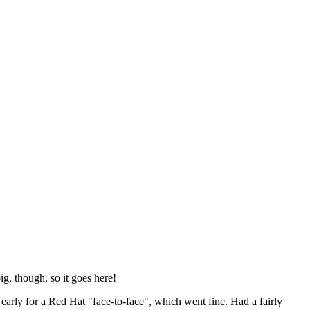
ig, though, so it goes here!
y early for a Red Hat "face-to-face", which went fine. Had a fairly