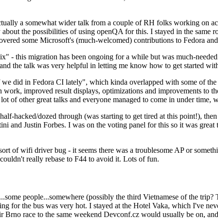
ually a somewhat wider talk from a couple of RH folks working on access
ly about the possibilities of using openQA for this. I stayed in the same
vered some Microsoft's (much-welcomed) contributions to Fedora and 
" - this migration has been ongoing for a while but was much-needed as
nd the talk was very helpful in letting me know how to get started with
e did in Fedora CI lately", which kinda overlapped with some of the full-
on work, improved result displays, optimizations and improvements to t
 a lot of other great talks and everyone managed to come in under time,
alf-hacked/dozed through (was starting to get tired at this point!), t
and Justin Forbes. I was on the voting panel for this so it was great t
sort of wifi driver bug - it seems there was a troublesome AP or someth
ouldn't really rebase to F44 to avoid it. Lots of fun.
..some people...somewhere (possibly the third Vietnamese of the trip? 
ng for the bus was very hot. I stayed at the Hotel Vaka, which I've neve
 Brno race to the same weekend Devconf.cz would usually be on, and t