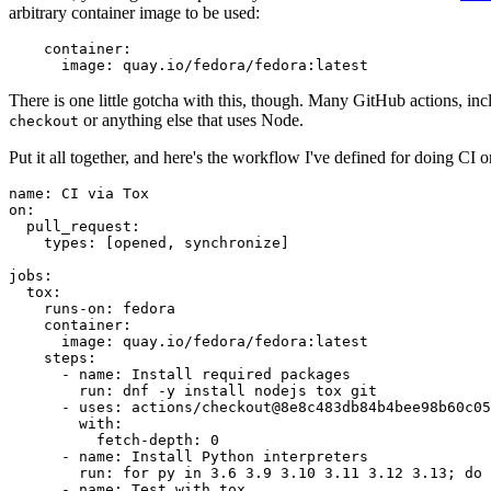
arbitrary container image to be used:
container
:
image
:
quay.io/fedora/fedora:latest
There is one little gotcha with this, though. Many GitHub actions, in
or anything else that uses Node.
checkout
Put it all together, and here's the workflow I've defined for doing CI 
name
:
CI via Tox
on
:
pull_request
:
types
:
[
opened
,
synchronize
]
jobs
:
tox
:
runs-on
:
fedora
container
:
image
:
quay.io/fedora/fedora:latest
steps
:
-
name
:
Install required packages
run
:
dnf -y install nodejs tox git
-
uses
:
actions/checkout@8e8c483db84b4bee98b60c05
with
:
fetch-depth
:
0
-
name
:
Install Python interpreters
run
:
for py in 3.6 3.9 3.10 3.11 3.12 3.13; do 
-
name
:
Test with tox