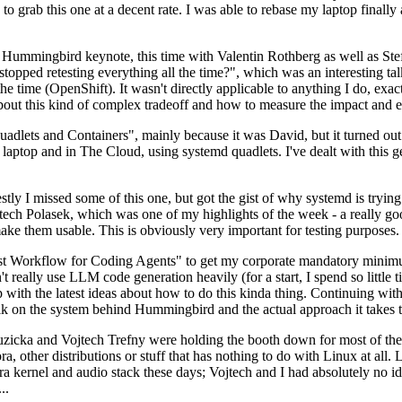
to grab this one at a decent rate. I was able to rebase my laptop finall
Hummingbird keynote, this time with Valentin Rothberg as well as Stef W
opped retesting everything all the time?", which was an interesting tal
he time (OpenShift). It wasn't directly applicable to anything I do, exac
bout this kind of complex tradeoff and how to measure the impact and ef
ets and Containers", mainly because it was David, but it turned out t
laptop and in The Cloud, using systemd quadlets. I've dealt with this g
stly I missed some of this one, but got the gist of why systemd is try
ech Polasek, which was one of my highlights of the week - a really go
ake them usable. This is obviously very important for testing purposes.
st Workflow for Coding Agents" to get my corporate mandatory minimum 
 really use LLM code generation heavily (for a start, I spend so little ti
p up with the latest ideas about how to do this kinda thing. Continuin
alk on the system behind Hummingbird and the actual approach it takes t
Ruzicka and Vojtech Trefny were holding the booth down for most of the
dora, other distributions or stuff that has nothing to do with Linux at 
ora kernel and audio stack these days; Vojtech and I had absolutely no ide
..