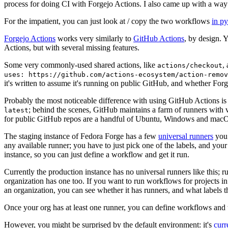
process for doing CI with Forgejo Actions. I also came up with a way 
For the impatient, you can just look at / copy the two workflows
in p
Forgejo Actions
works very similarly to
GitHub Actions
, by design. 
Actions, but with several missing features.
Some very commonly-used shared actions, like
,
actions/checkout
uses: https://github.com/actions-ecosystem/action-remov
it's written to assume it's running on public GitHub, and whether Forgej
Probably the most noticeable difference with using GitHub Actions is
; behind the scenes, GitHub maintains a farm of runners with 
latest
for public GitHub repos are a handful of Ubuntu, Windows and macO
The staging instance of Fedora Forge has a few
universal runners
you 
any available runner; you have to just pick one of the labels, and your
instance, so you can just define a workflow and get it run.
Currently the production instance has no universal runners like this; 
organization has one too. If you want to run workflows for projects in a 
an organization, you can see whether it has runners, and what labels t
Once your org has at least one runner, you can define workflows and t
However, you might be surprised by the default environment: it's
cur