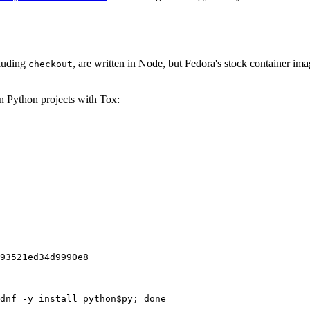
cluding
, are written in Node, but Fedora's stock container ima
checkout
on Python projects with Tox:
93521ed34d9990e8
dnf -y install python$py; done