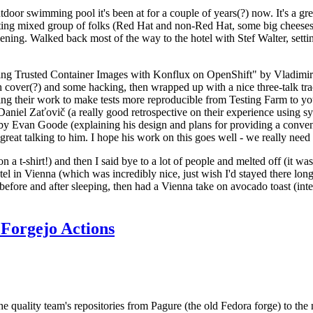
door swimming pool it's been at for a couple of years(?) now. It's a gr
resting mixed group of folks (Red Hat and non-Red Hat, some big cheese
ening. Walked back most of the way to the hotel with Stef Walter, setting 
ding Trusted Container Images with Konflux on OpenShift" by Vladimir
oth cover(?) and some hacking, then wrapped up with a nice three-talk 
ring their work to make tests more reproducible from Testing Farm to 
el Zaťovič (a really good retrospective on their experience using sysex
y Evan Goode (explaining his design and plans for providing a conveni
as great talking to him. I hope his work on this goes well - we really need
n a t-shirt!) and then I said bye to a lot of people and melted off (it was
l in Vienna (which was incredibly nice, just wish I'd stayed there long
 before and after sleeping, then had a Vienna take on avocado toast (inter
Forgejo Actions
he quality team's repositories from Pagure (the old Fedora forge) to the