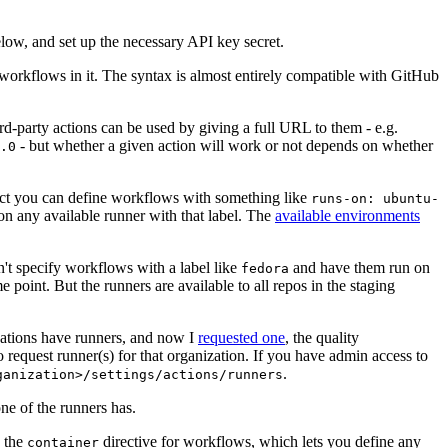
below, and set up the necessary API key secret.
 workflows in it. The syntax is almost entirely compatible with GitHub
ird-party actions can be used by giving a full URL to them - e.g.
- but whether a given action will work or not depends on whether
.0
ject you can define workflows with something like
runs-on: ubuntu-
on any available runner with that label. The
available environments
n't specify workflows with a label like
and have them run on
fedora
 point. But the runners are available to all repos in the staging
izations have runners, and now I
requested one
, the quality
 to request runner(s) for that organization. If you have admin access to
.
ganization>/settings/actions/runners
one of the runners has.
n the
directive for workflows, which lets you define any
container