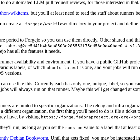
to do automated LLM pull request reviews, for those interested in that.
ython-wikitcms
, but you'll at least need to read the stuff about runners 
You create a
directory in your project and define
.forgejo/workflows
 are ported to Forgejo so you can use them directly. Other shared and th
e-labels@2ce5d41b4b6aa8503e285553f75ed56e0a40bae0 # v1.3
o has all the features it needs.
 runner availability and environment. If you have a public GitHub pro
various labels, of which
is one, and your jobs will run 
ubuntu-latest
S versions.
can use like this. Currently each has only one, unique, label, so you ca
 jobs will always run on that runner. Maybe this will get changed at some
runners are limited to specific organizations. The releng and infra organ
different organization, the first thing you'll need to do is file a ticket
hey have, by visiting
https://forge.fedoraproject.org/org/<or
hey'll run, as long as you set the
value to a label that at least 
runs-on
rently Debian Bookworm
. Until that gets fixed, you may be interested i