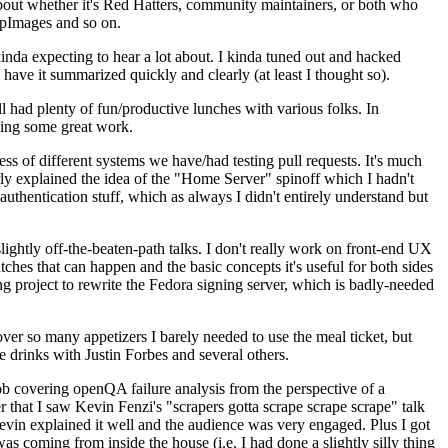
about whether it's Red Hatters, community maintainers, or both who
ppImages and so on.
nda expecting to hear a lot about. I kinda tuned out and hacked
have it summarized quickly and clearly (at least I thought so).
 had plenty of fun/productive lunches with various folks. In
doing some great work.
s of different systems we have/had testing pull requests. It's much
rly explained the idea of the "Home Server" spinoff which I hadn't
hentication stuff, which as always I didn't entirely understand but
lightly off-the-beaten-path talks. I don't really work on front-end UX
ches that can happen and the basic concepts it's useful for both sides
project to rewrite the Fedora signing server, which is badly-needed
over so many appetizers I barely needed to use the meal ticket, but
 drinks with Justin Forbes and several others.
 covering openQA failure analysis from the perspective of a
 that I saw Kevin Fenzi's "scrapers gotta scrape scrape scrape" talk
Kevin explained it well and the audience was very engaged. Plus I got
as coming from inside the house (i.e. I had done a slightly silly thing