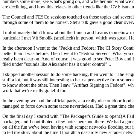
numbers some more, see what's going on, and whether and what we need
are declining, and how this relates to other trends like the CVE tsu
The Council and FESCo sessions touched on those topics and several o
through some of them to be honest. Stef's talk gave a good clear overv
I unfortunately didn't know about the Lunch and Learns (somehow miss
particular I met Vít Smolík (smoliicek) in person, which was great. H
In the afternoon I went to the "Packit and Fedora: The CI Story Conti
better than it was before. Then I went to "Fedora Server – What you c
really been clear on. And of course it was good to see Peter Boy and
filed under "sounds like Alexander has it under control"...
I skipped another session to do some hacking, then went to "The Engine
stuff a lot, but it was still interesting to hear a perspective from s
to know about the other. Then I saw "Artifact Signing in Fedora", w
work that we're really grateful for.
In the evening we had the official party, at a really nice outdoor food
managed to force down some tacos nevertheless. Had a great time chatt
On the final day I started with "The Packager's Guide to openQA Fai
packager, and I contributed a few notes here and there. We had a good
on all the fun we've been having with scraper networks flooding our i
to tell my story about the time I thought a dastardly new scraper netwo