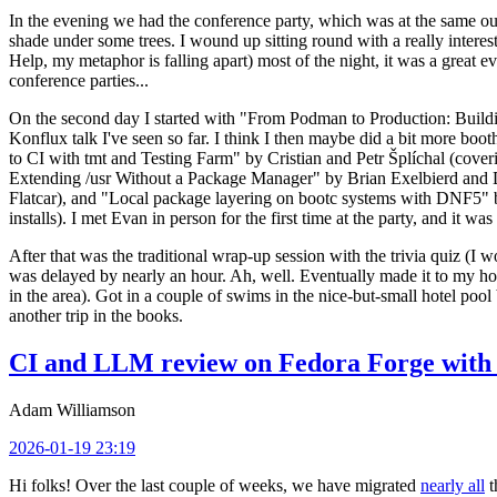
In the evening we had the conference party, which was at the same out
shade under some trees. I wound up sitting round with a really inte
Help, my metaphor is falling apart) most of the night, it was a great ev
conference parties...
On the second day I started with "From Podman to Production: Buil
Konflux talk I've seen so far. I think I then maybe did a bit more bo
to CI with tmt and Testing Farm" by Cristian and Petr Šplíchal (cove
Extending /usr Without a Package Manager" by Brian Exelbierd and Dani
Flatcar), and "Local package layering on bootc systems with DNF5" b
installs). I met Evan in person for the first time at the party, and it w
After that was the traditional wrap-up session with the trivia quiz (I wo
was delayed by nearly an hour. Ah, well. Eventually made it to my hote
in the area). Got in a couple of swims in the nice-but-small hotel pool
another trip in the books.
CI and LLM review on Fedora Forge with 
Adam Williamson
2026-01-19 23:19
Hi folks! Over the last couple of weeks, we have migrated
nearly all
t