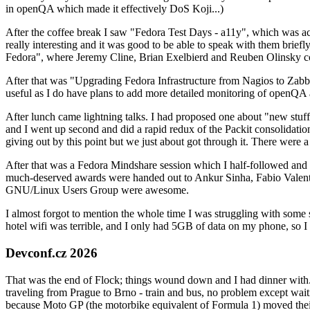
in openQA which made it effectively DoS Koji...)
After the coffee break I saw "Fedora Test Days - a11y", which was act
really interesting and it was good to be able to speak with them brief
Fedora", where Jeremy Cline, Brian Exelbierd and Reuben Olinsky co
After that was "Upgrading Fedora Infrastructure from Nagios to Zabbix
useful as I do have plans to add more detailed monitoring of openQA a
After lunch came lightning talks. I had proposed one about "new stuff w
and I went up second and did a rapid redux of the Packit consolidati
giving out by this point but we just about got through it. There were
After that was a Fedora Mindshare session which I half-followed and h
much-deserved awards were handed out to Ankur Sinha, Fabio Valentini 
GNU/Linux Users Group were awesome.
I almost forgot to mention the whole time I was struggling with some 
hotel wifi was terrible, and I only had 5GB of data on my phone, so I c
Devconf.cz 2026
That was the end of Flock; things wound down and I had dinner with.
traveling from Prague to Brno - train and bus, no problem except waiti
because Moto GP (the motorbike equivalent of Formula 1) moved their