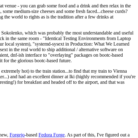
eat venue - you can grab some food and a drink and then relax in the
s, some medium-size cheeses and some fresh faced...cheese curds?
the world to rights as is the tradition after a few drinks at
 Sokolenko, which was probably the most understandable and useful
track in the same room - "Identical Testing Environments from Laptop
your local system), "systemd-sysext in Production: What We Learned
t in the real world to ship additional / alternative software on
ent, dnf-ish interface to "overlaying" packages on bootc-based
 it for the glorious bootc-based future.
 extremely hot) to the train station...to find that my train to Vienna
er...) and had an excellent dinner at Iki (highly recommended if you're
esting!) for breakfast and headed off to the airport, and that was
 new,
Forgejo
-based
Fedora Forge
. As part of this, I've figured out a