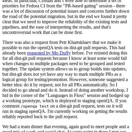
ideas. In particular, Cristian and I were able to determine a set of
priorities for Fedora CI from the "PR-based gating" session - there
was a lot of discussion of potential issues and concerns further down
the road of the potential migration, but in the end we found it pretty
clear that we need to improve the reliability of the existing tests and
pipelines, and the ease of interpreting the results, and that's
uncontroversial work that can be done first.
There was also a request from Petr Khartskhaev that we make it
possible to run the openQA tests on dist-git pull requests. This had
already been
requested by Mo Duffy
before. I've resisted doing this
for all dist-git pull requests because I know at least some would fail
when changes to multiple packages need to be grouped and tested
together. The update system allows us to group builds into updates,
but dist-git does not yet have any way to mark multiple PRs as a
logical group for testing/promotion. However, someone suggested a
better idea: do it by request, not for all PRs automatically. So I
decided to go ahead and do it. Instead of doing another workshop, I
hid in the corner of the "Languages in Floss" session and bodged up
a working prototype, which is deployed to staging openQA. If you
comment
on a dist-git pull request, tests on it will
/openqa test
run in staging openQA. I'm currently working on getting the results
reliably reported back to the pull request.
We had a team dinner that evening, again good to meet people and a
good mix of work and social chat. At some point in there I met our