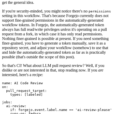
get the general idea.
If you're security-minded, you might notice there's no
permissions
setting in this workflow. That's because Forgejo currently does not
support fine-grained permissions in the automatically-generated
workflow tokens. In Forgejo, the automatically-generated token
always has full read/write privileges
unless
it's operating on a pull
request from a fork, in which case it has only read permissions.
Nothing finer-grained is possible at present. If you need something
finer-grained, you have to generate a token manually, save it as a
repository secret, and adjust your workflow (somehow) to use that
and hide the automatically-generated token as far as is practically
possible (that's outside the scope of this post).
So that's CI! What about LLM pull request review? Well, if you
dislike or are not interested in that, stop reading now. If you
are
interested, here's a recipe:
name
:
AI Code Review
on
:
pull_request_target
:
types
:
[
labeled
]
jobs
:
ai-review
:
if
:
forgejo.event.label.name == 'ai-review-please'
runs-on
:
fedora