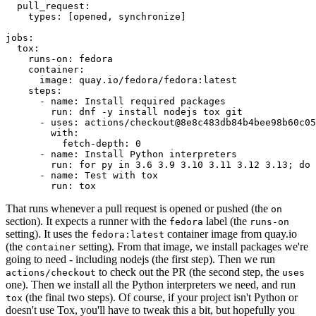
pull_request
:
types
:
[
opened
,
synchronize
]
jobs
:
tox
:
runs-on
:
fedora
container
:
image
:
quay.io/fedora/fedora:latest
steps
:
-
name
:
Install required packages
run
:
dnf -y install nodejs tox git
-
uses
:
actions/checkout@8e8c483db84b4bee98b60c05
with
:
fetch-depth
:
0
-
name
:
Install Python interpreters
run
:
for py in 3.6 3.9 3.10 3.11 3.12 3.13; do 
-
name
:
Test with tox
run
:
tox
That runs whenever a pull request is opened or pushed (the
on
section). It expects a runner with the
label (the
fedora
runs-on
setting). It uses the
container image from quay.io
fedora:latest
(the
setting). From that image, we install packages we're
container
going to need - including nodejs (the first step). Then we run
to check out the PR (the second step, the
actions/checkout
uses
one). Then we install all the Python interpreters we need, and run
(the final two steps). Of course, if your project isn't Python or
tox
doesn't use Tox, you'll have to tweak this a bit, but hopefully you