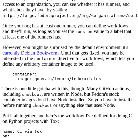
access to an organization, you can see whether it has runners, and
what labels they have, by visiting
https://forge.fedoraproject.org/org/<organization>/set
Once your org has at least one runner, you can define workflows
and they'll run, as long as you set the
value to a label that
runs-on
at least one of the runners has.
However, you might be surprised by the default environment: it's
currently Debian Bookworm
. Until that gets fixed, you may be
interested in the
directive for workflows, which lets you
container
define any arbitrary container image to be used:
container
:
image
:
quay.io/fedora/fedora:latest
There is one little gotcha with this, though. Many GitHub actions,
including
, are written in Node, but Fedora's stock
checkout
container images don't have Node installed. So you have to install it
before running
or anything else that uses Node.
checkout
Put it all together, and here's the workflow I've defined for doing CI
on Python projects with Tox:
name
:
CI via Tox
on
: