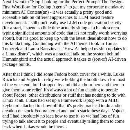
Next I went to "Stop Looking for the Perfect Prompt: The Design-
First Workflow for Coding Agents" to get my corporate mandatory
minimum AI Content(tm) - it was actually a pretty good and
accessible talk on different approaches to LLM-based feature
development. I still don't really use LLM code generation heavily
(for a start, I spend so little time actually sitting at a blank screen
typing significant amounts of code that it's not really worth worrying
about), but it's good to keep up with the latest ideas about how to do
this kinda thing. Continuing with the AI theme I took in Tomas
Tomecek and Laura Barcziova's "How AI helped us ship updates in
a Linux distro", which was a practical talk on the system behind
Hummingbird and the actual approach it takes to (sort-of) AI-driven
package builds.
After that I think I did some Fedora booth cover for a while. Lukas
Ruzicka and Vojtech Trefny were holding the booth down for most
of the weekend, but I stopped by and did an hour here and there to
give them some relief. It's always a lot of fun chatting to people
about Fedora, other distributions or stuff that has nothing to do with
Linux at all. Lukas had set up a Framework laptop with a MIDI
keyboard attached to show off that it's pretty practical to do audio
creation on stock Fedora kernel and audio stack these days; Vojtech
and I had absolutely no idea how to use it, so we had lots of fun
trying to talk about it to people and eventually telling them to come
back when Lukas would be there...