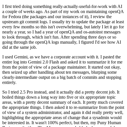
I first tried doing something really-actually-useful-for-work with AI
a couple of weeks ago. As part of my work on maintaining openQA
for Fedora (the packages and our instances of it), I review the
upstream git commit logs. I usually try to update the package at least
every few months so this isn't overwhelming, but lately I let it go for
nearly a year, so I had a year of openQA and os-autoinst messages
to look through, which isn't fun. After spending three days or so
going through the openQA logs manually, I figured I'd see how AI
did at the same job.
I used Gemini, as we have a corporate account with it. I pasted the
entire log into Gemini 2.0 Flash and asked it to summarize it for me
from the point of view of a package maintainer. It started out okay,
then seized up after handling about ten messages, blurping some
clearly-intermediate output on a big batch of commits and stopping
entirely.
So I tried 2.5 Pro instead, and it actually did a pretty decent job. It
boiled things down a long way into five or six appropriate topic
areas, with a pretty decent summary of each. It pretty much covered
the appropriate things. I then asked it to re-summarize from the point
of view of a system administrator, and again it did really pretty well,
highlighting the appropriate areas of change that a sysadmin would
be interested in. It wasn't 100% perfect, but then, my Puny Human