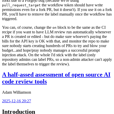
forks due to a Forgejo bug (because we're using
the workflow token should have write
pull_request_target
permissions even for a fork PR, but it doesn't). If you use it on a fork
PR, you'll have to remove the label manually once the workflow has
triggered.
You can, of course, change the
block to be the same as the CI
on
recipe if you want to have LLM review run automatically whenever
a PR is created or edited - but do make sure whoever's paying the
bills for the API key is OK with that, and monitor the repo to make
sure nobody starts creating hundreds of PRs to try and blow your
budget...and hope/pray nobody manages a successful prompt
injection attack. On the whole I'd stick with the label (only
repository admins can label PRs, so a non-admin attacker can't apply
the label themselves to trigger the review).
A half-assed assessment of open source AI
code review tools
Adam Williamson
2025-12-16 20:27
Introduction