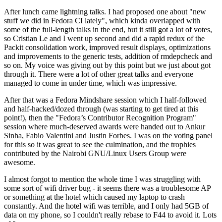
After lunch came lightning talks. I had proposed one about "new
stuff we did in Fedora CI lately", which kinda overlapped with
some of the full-length talks in the end, but it still got a lot of votes,
so Cristian Le and I went up second and did a rapid redux of the
Packit consolidation work, improved result displays, optimizations
and improvements to the generic tests, addition of rmdepcheck and
so on. My voice was giving out by this point but we just about got
through it. There were a lot of other great talks and everyone
managed to come in under time, which was impressive.
After that was a Fedora Mindshare session which I half-followed
and half-hacked/dozed through (was starting to get tired at this
point!), then the "Fedora’s Contributor Recognition Program"
session where much-deserved awards were handed out to Ankur
Sinha, Fabio Valentini and Justin Forbes. I was on the voting panel
for this so it was great to see the culmination, and the trophies
contributed by the Nairobi GNU/Linux Users Group were
awesome.
I almost forgot to mention the whole time I was struggling with
some sort of wifi driver bug - it seems there was a troublesome AP
or something at the hotel which caused my laptop to crash
constantly. And the hotel wifi was terrible, and I only had 5GB of
data on my phone, so I couldn't really rebase to F44 to avoid it. Lots