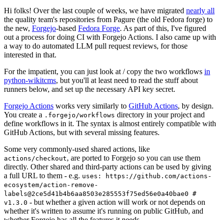
Hi folks! Over the last couple of weeks, we have migrated
nearly all
the quality team's repositories from Pagure (the old Fedora forge) to
the new,
Forgejo
-based
Fedora Forge
. As part of this, I've figured
out a process for doing CI with Forgejo Actions. I also came up with
a way to do automated LLM pull request reviews, for those
interested in that.
For the impatient, you can just look at / copy the two workflows
in
python-wikitcms
, but you'll at least need to read the stuff about
runners below, and set up the necessary API key secret.
Forgejo Actions
works very similarly to
GitHub Actions
, by design.
You create a
directory in your project and
.forgejo/workflows
define workflows in it. The syntax is almost entirely compatible with
GitHub Actions, but with several missing features.
Some very commonly-used shared actions, like
, are ported to Forgejo so you can use them
actions/checkout
directly. Other shared and third-party actions can be used by giving
a full URL to them - e.g.
uses: https://github.com/actions-
ecosystem/action-remove-
labels@2ce5d41b4b6aa8503e285553f75ed56e0a40bae0 #
- but whether a given action will work or not depends on
v1.3.0
whether it's written to assume it's running on public GitHub, and
whether Forgejo has all the features it needs.