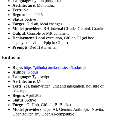
Language
: Python (untyped)
Architecture
: Monolithic
Tests
: No
Begun
: June 2025
Status
: Active
Forges
: GitLab, local changes
Model providers
: RH-internal Claude, Gemini, Granite
Output
: Console or MR comment
Deployment
: Local execution, GitLab CI (ad hoc
deployment via curl/pip in CI job)
Prompts
: Red Hat internal
kodus-ai
Repo
:
https://github.com/kodustech/kodus-ai
Author
:
Kodus
Language
: Typescript
Architecture
: Modular
Tests
: Yes, handwritten, unit and integration, not sure of
coverage
Begun
: April 2025
Status
: Active
Forges
: GitHub, GitLab, BitBucket
Model providers
: OpenAI, Gemini, Anthropic, Novita,
OpenRouter, any OpenAI-compatible