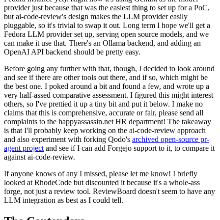
provider just because that was the easiest thing to set up for a PoC,
but ai-code-review's design makes the LLM provider easily
pluggable, so it's trivial to swap it out. Long term I hope we'll get a
Fedora LLM provider set up, serving open source models, and we
can make it use that. There's an Ollama backend, and adding an
OpenAI API backend should be pretty easy.
Before going any further with that, though, I decided to look around
and see if there are other tools out there, and if so, which might be
the best one. I poked around a bit and found a few, and wrote up a
very half-assed comparative assessment. I figured this might interest
others, so I've prettied it up a tiny bit and put it below. I make no
claims that this is comprehensive, accurate or fair, please send all
complaints to the happyassassin.net HR department! The takeaway
is that I'll probably keep working on the ai-code-review approach
and also experiment with forking Qodo's
archived open-source pr-
agent project
and see if I can add Forgejo support to it, to compare it
against ai-code-review.
If anyone knows of any I missed, please let me know! I briefly
looked at RhodeCode but discounted it because it's a whole-ass
forge, not just a review tool. ReviewBoard doesn't seem to have any
LLM integration as best as I could tell.