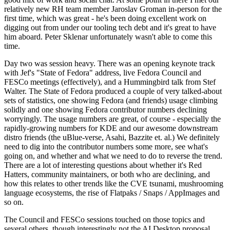
relatively new RH team member Jaroslav Groman in-person for the
first time, which was great - he's been doing excellent work on
digging out from under our tooling tech debt and it's great to have
him aboard. Peter Sklenar unfortunately wasn't able to come this
time.
Day two was session heavy. There was an opening keynote track
with Jef's "State of Fedora" address, live Fedora Council and
FESCo meetings (effectively), and a Hummingbird talk from Stef
Walter. The State of Fedora produced a couple of very talked-about
sets of statistics, one showing Fedora (and friends) usage climbing
solidly and one showing Fedora contributor numbers declining
worryingly. The usage numbers are great, of course - especially the
rapidly-growing numbers for KDE and our awesome downstream
distro friends (the uBlue-verse, Asahi, Bazzite et. al.) We definitely
need to dig into the contributor numbers some more, see what's
going on, and whether and what we need to do to reverse the trend.
There are a lot of interesting questions about whether it's Red
Hatters, community maintainers, or both who are declining, and
how this relates to other trends like the CVE tsunami, mushrooming
language ecosystems, the rise of Flatpaks / Snaps / AppImages and
so on.
The Council and FESCo sessions touched on those topics and
several others, though interestingly not the AI Desktop proposal