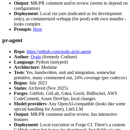
Output
: MR/PR comment and/or review (seems to depend on
configuration)
Deployment
: Local via yarn (indicated as for development
only), as containerized webapp (for prod) with own installer -
looks complex
Prompts
:
Here
pr-agent
Repo
:
https://github.com/qodo-ai/pr-agent
Author
:
Qodo
(formerly Codium)
Language
: Python (untyped)
Architecture
: Modular
Tests
: Yes, handwritten, unit and integration, somewhat
primitive, many commented out, 24% coverage (per codecov)
Begun
: July 2023
Status
: Archived (Nov 2025)
Forges
: GitHub, GitLab, Gitea, Gerrit, BitBucket, AWS
CodeCommit, Azure DevOps, local changes
Model providers
: Any OpenAI-compatible (looks like some
special handling for Azure), LiteLLM
Output
: MR/PR comment and/or review, has interactive
features
Deployment
: Local execution or Forge CI. There's a custom
GitHub action but it may be abandoned. Installable via pip,