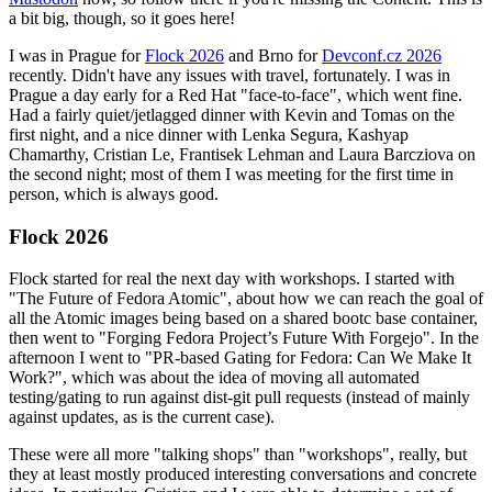
a bit big, though, so it goes here!
I was in Prague for
Flock 2026
and Brno for
Devconf.cz 2026
recently. Didn't have any issues with travel, fortunately. I was in
Prague a day early for a Red Hat "face-to-face", which went fine.
Had a fairly quiet/jetlagged dinner with Kevin and Tomas on the
first night, and a nice dinner with Lenka Segura, Kashyap
Chamarthy, Cristian Le, Frantisek Lehman and Laura Barcziova on
the second night; most of them I was meeting for the first time in
person, which is always good.
Flock 2026
Flock started for real the next day with workshops. I started with
"The Future of Fedora Atomic", about how we can reach the goal of
all the Atomic images being based on a shared bootc base container,
then went to "Forging Fedora Project’s Future With Forgejo". In the
afternoon I went to "PR-based Gating for Fedora: Can We Make It
Work?", which was about the idea of moving all automated
testing/gating to run against dist-git pull requests (instead of mainly
against updates, as is the current case).
These were all more "talking shops" than "workshops", really, but
they at least mostly produced interesting conversations and concrete