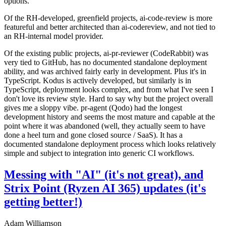
options.
Of the RH-developed, greenfield projects, ai-code-review is more
featureful and better architected than ai-codereview, and not tied to
an RH-internal model provider.
Of the existing public projects, ai-pr-reviewer (CodeRabbit) was
very tied to GitHub, has no documented standalone deployment
ability, and was archived fairly early in development. Plus it's in
TypeScript. Kodus is actively developed, but similarly is in
TypeScript, deployment looks complex, and from what I've seen I
don't love its review style. Hard to say why but the project overall
gives me a sloppy vibe. pr-agent (Qodo) had the longest
development history and seems the most mature and capable at the
point where it was abandoned (well, they actually seem to have
done a heel turn and gone closed source / SaaS). It has a
documented standalone deployment process which looks relatively
simple and subject to integration into generic CI workflows.
Messing with "AI" (it's not great), and
Strix Point (Ryzen AI 365) updates (it's
getting better!)
Adam Williamson