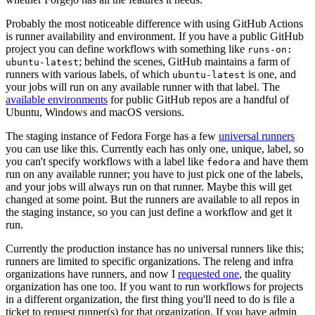
Probably the most noticeable difference with using GitHub Actions
is runner availability and environment. If you have a public GitHub
project you can define workflows with something like
runs-on:
; behind the scenes, GitHub maintains a farm of
ubuntu-latest
runners with various labels, of which
is one, and
ubuntu-latest
your jobs will run on any available runner with that label. The
available environments
for public GitHub repos are a handful of
Ubuntu, Windows and macOS versions.
The staging instance of Fedora Forge has a few
universal runners
you can use like this. Currently each has only one, unique, label, so
you can't specify workflows with a label like
and have them
fedora
run on any available runner; you have to just pick one of the labels,
and your jobs will always run on that runner. Maybe this will get
changed at some point. But the runners are available to all repos in
the staging instance, so you can just define a workflow and get it
run.
Currently the production instance has no universal runners like this;
runners are limited to specific organizations. The releng and infra
organizations have runners, and now I
requested one
, the quality
organization has one too. If you want to run workflows for projects
in a different organization, the first thing you'll need to do is file a
ticket to request runner(s) for that organization. If you have admin