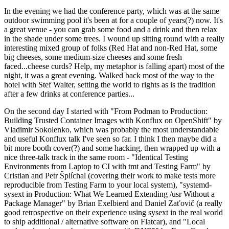
In the evening we had the conference party, which was at the same
outdoor swimming pool it's been at for a couple of years(?) now. It's
a great venue - you can grab some food and a drink and then relax
in the shade under some trees. I wound up sitting round with a really
interesting mixed group of folks (Red Hat and non-Red Hat, some
big cheeses, some medium-size cheeses and some fresh
faced...cheese curds? Help, my metaphor is falling apart) most of the
night, it was a great evening. Walked back most of the way to the
hotel with Stef Walter, setting the world to rights as is the tradition
after a few drinks at conference parties...
On the second day I started with "From Podman to Production:
Building Trusted Container Images with Konflux on OpenShift" by
Vladimir Sokolenko, which was probably the most understandable
and useful Konflux talk I've seen so far. I think I then maybe did a
bit more booth cover(?) and some hacking, then wrapped up with a
nice three-talk track in the same room - "Identical Testing
Environments from Laptop to CI with tmt and Testing Farm" by
Cristian and Petr Šplíchal (covering their work to make tests more
reproducible from Testing Farm to your local system), "systemd-
sysext in Production: What We Learned Extending /usr Without a
Package Manager" by Brian Exelbierd and Daniel Zaťovič (a really
good retrospective on their experience using sysext in the real world
to ship additional / alternative software on Flatcar), and "Local