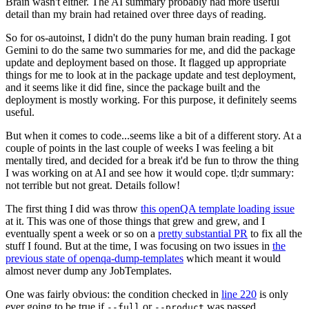
Brain wasn't either. The AI summary probably had more useful
detail than my brain had retained over three days of reading.
So for os-autoinst, I didn't do the puny human brain reading. I got
Gemini to do the same two summaries for me, and did the package
update and deployment based on those. It flagged up appropriate
things for me to look at in the package update and test deployment,
and it seems like it did fine, since the package built and the
deployment is mostly working. For this purpose, it definitely seems
useful.
But when it comes to code...seems like a bit of a different story. At a
couple of points in the last couple of weeks I was feeling a bit
mentally tired, and decided for a break it'd be fun to throw the thing
I was working on at AI and see how it would cope. tl;dr summary:
not terrible but not great. Details follow!
The first thing I did was throw
this openQA template loading issue
at it. This was one of those things that grew and grew, and I
eventually spent a week or so on a
pretty substantial PR
to fix all the
stuff I found. But at the time, I was focusing on two issues in
the
previous state of openqa-dump-templates
which meant it would
almost never dump any JobTemplates.
One was fairly obvious: the condition checked in
line 220
is only
ever going to be true if
or
was passed.
--full
--product