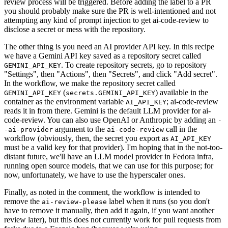
review process will be triggered. Before adding the label to a PR
you should probably make sure the PR is well-intentioned and not
attempting any kind of prompt injection to get ai-code-review to
disclose a secret or mess with the repository.
The other thing is you need an AI provider API key. In this recipe
we have a Gemini API key saved as a repository secret called
. To create repository secrets, go to repository
GEMINI_API_KEY
"Settings", then "Actions", then "Secrets", and click "Add secret".
In the workflow, we make the repository secret called
(
) available in the
GEMINI_API_KEY
secrets.GEMINI_API_KEY
container as the environment variable
; ai-code-review
AI_API_KEY
reads it in from there. Gemini is the default LLM provider for ai-
code-review. You can also use OpenAI or Anthropic by adding an
-
argument to the
call in the
-ai-provider
ai-code-review
workflow (obviously, then, the secret you export as
AI_API_KEY
must be a valid key for that provider). I'm hoping that in the not-too-
distant future, we'll have an LLM model provider in Fedora infra,
running open source models, that we can use for this purpose; for
now, unfortunately, we have to use the hyperscaler ones.
Finally, as noted in the comment, the workflow is intended to
remove the
label when it runs (so you don't
ai-review-please
have to remove it manually, then add it again, if you want another
review later), but this does not currently work for pull requests from