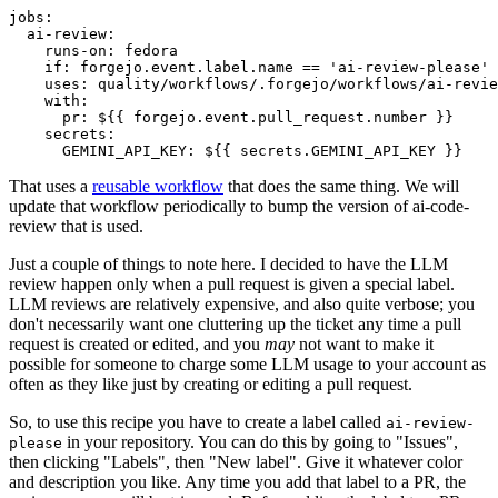
jobs
:
ai-review
:
runs-on
:
fedora
if
:
forgejo.event.label.name == 'ai-review-please'
uses
:
quality/workflows/.forgejo/workflows/ai-revie
with
:
pr
:
${{ forgejo.event.pull_request.number }}
secrets
:
GEMINI_API_KEY
:
${{ secrets.GEMINI_API_KEY }}
That uses a
reusable workflow
that does the same thing. We will
update that workflow periodically to bump the version of ai-code-
review that is used.
Just a couple of things to note here. I decided to have the LLM
review happen only when a pull request is given a special label.
LLM reviews are relatively expensive, and also quite verbose; you
don't necessarily want one cluttering up the ticket any time a pull
request is created or edited, and you
may
not want to make it
possible for someone to charge some LLM usage to your account as
often as they like just by creating or editing a pull request.
So, to use this recipe you have to create a label called
ai-review-
in your repository. You can do this by going to "Issues",
please
then clicking "Labels", then "New label". Give it whatever color
and description you like. Any time you add that label to a PR, the