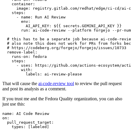
container
:
image
:
registry.gitlab.com/redhat/edge/ci-cd/ai-c
steps
:
-
name
:
Run AI Review
env
:
AI_API_KEY
:
${{ secrets.GEMINI_API_KEY }}
run
:
ai-code-review --platform forgejo --pr-num
# this has to be a separate job because ai-code-revie
# also note this does not work for PRs from forks bec
# https://codeberg.org/forgejo/forgejo/issues/10733
remove-label
:
runs-on
:
fedora
steps
:
-
uses
:
https://github.com/actions-ecosystem/acti
with
:
labels
:
ai-review-please
That will cause the
ai-code-review tool
to review the pull request
and post its analysis as a comment.
If you trust me and the Fedora Quality organization, you can also
just use this:
name
:
AI Code Review
on
:
pull_request_target
:
types
:
[
labeled
]