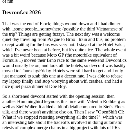
of fun.
Devconf.cz 2026
That was the end of Flock; things wound down and I had dinner
with...some people...somewhere (possibly the third Vietnamese of
the trip? Things are getting fuzzy). The next day was a welcome
quiet day traveling from Prague to Brno - train and bus, no problem
except waiting for the bus was very hot. I stayed at the Hotel Vaka,
which I've never been at before, but it's quite nice. The whole event
was a bit weird because Moto GP (the motorbike equivalent of
Formula 1) moved their Brno race to the same weekend Devconf.cz
would usually be on, and took all the hotels, so devconf was hastily
moved to Thursday/Friday. Hotels were still hard to get and I only
just managed to grab this one at a decent rate. I was able to rebase
my laptop finally and stop worrying about wifi crashes, and had a
nice quiet pizza dinner at Doe Boy.
So a shortened devconf started with the opening session, then
another Hummingbird keynote, this time with Valentin Rothberg as
well as Stef Walter. It added a bit of detail compared to Stef's Flock
talk, and there wasn't anything else on. Then I saw "OpenShift CI:
What if we stopped retesting everything all the time?", which was
an interesting talk about the tradeoffs involved in doing automatic
retests of complex merge chains in a big project with lots of PRs