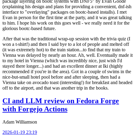
package layering on bootc systems with DNF5" by Evan Goode
(explaining his design and plans for providing a convenient, dnf-ish
interface to "overlaying" packages on bootc-based installs). I met
Evan in person for the first time at the party, and it was great talking
to him. I hope his work on this goes well - we really need it for the
glorious bootc-based future.
After that was the traditional wrap-up session with the trivia quiz (I
won a t-shirt!) and then I said bye to a lot of people and melted off
(it was extremely hot) to the train station...to find that my train to
Vienna was delayed by nearly an hour. Ah, well. Eventually made it
to my hotel in Vienna (which was incredibly nice, just wish I'd
stayed there longer...) and had an excellent dinner at Iki (highly
recommended if you're in the area). Got in a couple of swims in the
nice-but-small hotel pool before and after sleeping, then had a
Vienna take on avocado toast (interesting!) for breakfast and headed
off to the airport, and that was another trip in the books.
CI and LLM review on Fedora Forge
with Forgejo Actions
Adam Williamson
2026-01-19 23:19