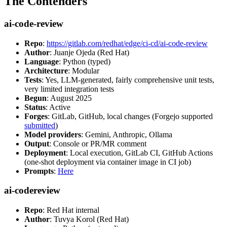
The Contenders
ai-code-review
Repo
:
https://gitlab.com/redhat/edge/ci-cd/ai-code-review
Author
: Juanje Ojeda (Red Hat)
Language
: Python (typed)
Architecture
: Modular
Tests
: Yes, LLM-generated, fairly comprehensive unit tests,
very limited integration tests
Begun
: August 2025
Status
: Active
Forges
: GitLab, GitHub, local changes (Forgejo supported
submitted
)
Model providers
: Gemini, Anthropic, Ollama
Output
: Console or PR/MR comment
Deployment
: Local execution, GitLab CI, GitHub Actions
(one-shot deployment via container image in CI job)
Prompts
:
Here
ai-codereview
Repo
: Red Hat internal
Author
: Tuvya Korol (Red Hat)