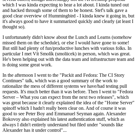
which I was kinda expecting to hear a lot about. I kinda tuned out
and hacked through some of them to be honest. Stef's talk gave a
good clear overview of Hummingbird - I kinda knew it going in, but
it's always good to have it summarized quickly and clearly (at least I
thought so).
I unfortunately didn't know about the Lunch and Learns (somehow
missed them on the schedule), or else I would have gone to some!
But still had plenty of fun/productive lunches with various folks. In
particular I met Vít Smolík (smoliicek) in person, which was great.
He's been helping out with the data team and infrastructure team and
is doing some great work.
In the afternoon I went to the "Packit and Fedora: The CI Story
Continues" talk, which was a good summary of the work to
rationalize the mess of different systems we have/had testing pull
requests. It's much better than it was before. Then I went to "Fedora
Server – What you can expect from the next two releases", which
was great because it clearly explained the idea of the "Home Server"
spinoff which I hadn't really been clear on. And of course it was
good to see Peter Boy and Emmanuel Seyman again. Alexander
Bokovoy also explained his latest authentication stuff, which as
always I didn't entirely understand but filed under "sounds like
Alexander has it under control"...