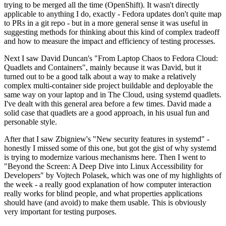
trying to be merged all the time (OpenShift). It wasn't directly
applicable to anything I do, exactly - Fedora updates don't quite map
to PRs in a git repo - but in a more general sense it was useful in
suggesting methods for thinking about this kind of complex tradeoff
and how to measure the impact and efficiency of testing processes.
Next I saw David Duncan's "From Laptop Chaos to Fedora Cloud:
Quadlets and Containers", mainly because it was David, but it
turned out to be a good talk about a way to make a relatively
complex multi-container side project buildable and deployable the
same way on your laptop and in The Cloud, using systemd quadlets.
I've dealt with this general area before a few times. David made a
solid case that quadlets are a good approach, in his usual fun and
personable style.
After that I saw Zbigniew's "New security features in systemd" -
honestly I missed some of this one, but got the gist of why systemd
is trying to modernize various mechanisms here. Then I went to
"Beyond the Screen: A Deep Dive into Linux Accessibility for
Developers" by Vojtech Polasek, which was one of my highlights of
the week - a really good explanation of how computer interaction
really works for blind people, and what properties applications
should have (and avoid) to make them usable. This is obviously
very important for testing purposes.