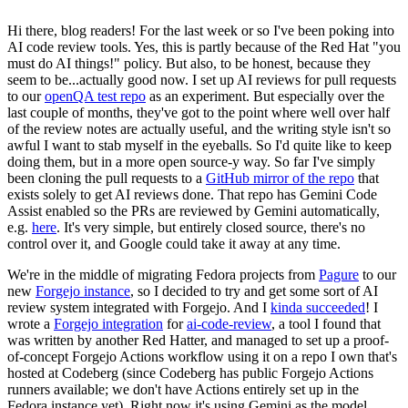
Hi there, blog readers! For the last week or so I've been poking into
AI code review tools. Yes, this is partly because of the Red Hat "you
must do AI things!" policy. But also, to be honest, because they
seem to be...actually good now. I set up AI reviews for pull requests
to our
openQA test repo
as an experiment. But especially over the
last couple of months, they've got to the point where well over half
of the review notes are actually useful, and the writing style isn't so
awful I want to stab myself in the eyeballs. So I'd quite like to keep
doing them, but in a more open source-y way. So far I've simply
been cloning the pull requests to a
GitHub mirror of the repo
that
exists solely to get AI reviews done. That repo has Gemini Code
Assist enabled so the PRs are reviewed by Gemini automatically,
e.g.
here
. It's very simple, but entirely closed source, there's no
control over it, and Google could take it away at any time.
We're in the middle of migrating Fedora projects from
Pagure
to our
new
Forgejo instance
, so I decided to try and get some sort of AI
review system integrated with Forgejo. And I
kinda succeeded
! I
wrote a
Forgejo integration
for
ai-code-review
, a tool I found that
was written by another Red Hatter, and managed to set up a proof-
of-concept Forgejo Actions workflow using it on a repo I own that's
hosted at Codeberg (since Codeberg has public Forgejo Actions
runners available; we don't have Actions entirely set up in the
Fedora instance yet). Right now it's using Gemini as the model