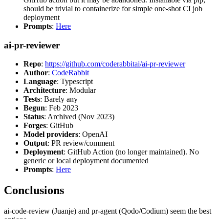
should be trivial to containerize for simple one-shot CI job
deployment
Prompts
:
Here
ai-pr-reviewer
Repo
:
https://github.com/coderabbitai/ai-pr-reviewer
Author
:
CodeRabbit
Language
: Typescript
Architecture
: Modular
Tests
: Barely any
Begun
: Feb 2023
Status
: Archived (Nov 2023)
Forges
: GitHub
Model providers
: OpenAI
Output
: PR review/comment
Deployment
: GitHub Action (no longer maintained). No
generic or local deployment documented
Prompts
:
Here
Conclusions
ai-code-review (Juanje) and pr-agent (Qodo/Codium) seem the best