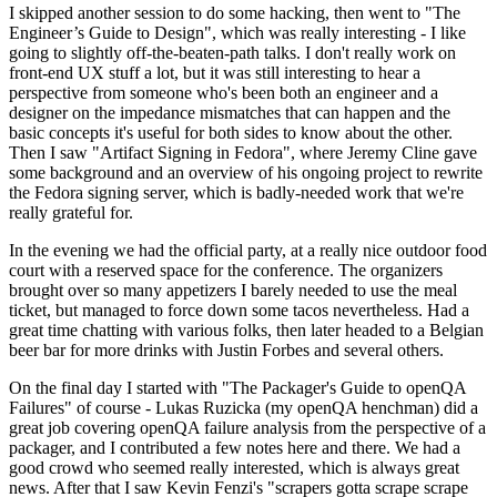
I skipped another session to do some hacking, then went to "The
Engineer’s Guide to Design", which was really interesting - I like
going to slightly off-the-beaten-path talks. I don't really work on
front-end UX stuff a lot, but it was still interesting to hear a
perspective from someone who's been both an engineer and a
designer on the impedance mismatches that can happen and the
basic concepts it's useful for both sides to know about the other.
Then I saw "Artifact Signing in Fedora", where Jeremy Cline gave
some background and an overview of his ongoing project to rewrite
the Fedora signing server, which is badly-needed work that we're
really grateful for.
In the evening we had the official party, at a really nice outdoor food
court with a reserved space for the conference. The organizers
brought over so many appetizers I barely needed to use the meal
ticket, but managed to force down some tacos nevertheless. Had a
great time chatting with various folks, then later headed to a Belgian
beer bar for more drinks with Justin Forbes and several others.
On the final day I started with "The Packager's Guide to openQA
Failures" of course - Lukas Ruzicka (my openQA henchman) did a
great job covering openQA failure analysis from the perspective of a
packager, and I contributed a few notes here and there. We had a
good crowd who seemed really interested, which is always great
news. After that I saw Kevin Fenzi's "scrapers gotta scrape scrape