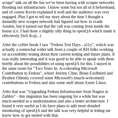
scrape" talk on all the fun we've been having with scraper networks
flooding our infrastructure. I know some but not all of it beforehand,
and of course Kevin explained it well and the audience was very
engaged. Plus I got to tell my story about the time I thought a
dastardly new scraper network had figured out how to evade
Anubis, but it turned out that the call was coming from inside the
house (i.e. I had done a slightly silly thing in openQA which made it
effectively DoS Koji...)
After the coffee break I saw "Fedora Test Days - a11y", which was
actually a somewhat wider talk from a couple of RH folks working
on accessibility testing about their current testing and future plans. It
was really interesting and it was good to be able to speak with them
briefly about the possibilities of using openQA for this. I stayed in
the same room for "Two Years In: Accelerating Microsoft
Contribution to Fedora", where Jeremy Cline, Brian Exelbierd and
Reuben Olinsky covered some Microsoft's (much-welcomed)
contributions to Fedora and also some stuff about Azure Linux.
After that was "Upgrading Fedora Infrastructure from Nagios to
Zabbix" - this migration has been ongoing for a while but was
much-needed as a modernization and also a better architecture. I
found it very useful as I do have plans to add more detailed
monitoring of openQA and the talk was very helpful in letting me
know how to get started with that.