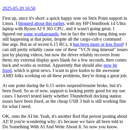
2025-05-20 16:50
First up, since it's short: a quick happy note on Strix Point support in
Linux. I
blogged about this earlier
, with my HP Omnibook 14 Ultra
laptop with Ryzen AI 9 365 CPU, and it wasn't going great. I
figured out
some workarounds
, but in fact the video hang thing
was
still happening at that point, despite all the cargo-cult-y command
line args. But as of recent 6.15 RCs, it
has been more or less fixed
! I
can still pretty reliably cause one of these "VCN ring timeout" issues
just by playing videos, but now the driver reliably recovers from
them; my external display goes blank for a few seconds, then comes
back and works as normal. Apparently that should also
now be
fixed
, which is great news. I want to give kudos to the awesome
AMD folks working on all these problems, they're doing a great job.
At one point during the 6.15 series suspend/resume broke, but it's
been fixed. So as of now, support is looking pretty good for my use
cases. I haven't tested lately whether Thunderbolt docking station
issues have been fixed, as the cheap USB 3 hub is still working fine
for what I need.
OK, onto the AI bit. Yeah, it's another Red Hat person posting about
AI! If you're wondering why: it's because we have all been told to
Do Something With AI And Write About It. So now you know.