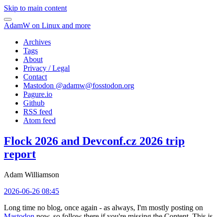
Skip to main content
AdamW on Linux and more
Archives
Tags
About
Privacy / Legal
Contact
Mastodon @
adamw@fosstodon.org
Pagure.io
Github
RSS feed
Atom feed
Flock 2026 and Devconf.cz 2026 trip
report
Adam Williamson
2026-06-26 08:45
Long time no blog, once again - as always, I'm mostly posting on
Mastodon
now, so follow there if you're missing the Content. This is