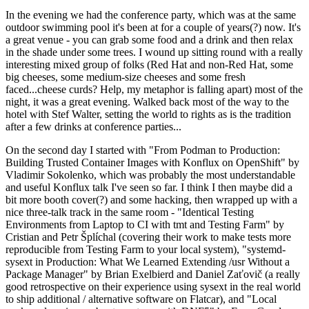
In the evening we had the conference party, which was at the same
outdoor swimming pool it's been at for a couple of years(?) now. It's
a great venue - you can grab some food and a drink and then relax
in the shade under some trees. I wound up sitting round with a really
interesting mixed group of folks (Red Hat and non-Red Hat, some
big cheeses, some medium-size cheeses and some fresh
faced...cheese curds? Help, my metaphor is falling apart) most of the
night, it was a great evening. Walked back most of the way to the
hotel with Stef Walter, setting the world to rights as is the tradition
after a few drinks at conference parties...
On the second day I started with "From Podman to Production:
Building Trusted Container Images with Konflux on OpenShift" by
Vladimir Sokolenko, which was probably the most understandable
and useful Konflux talk I've seen so far. I think I then maybe did a
bit more booth cover(?) and some hacking, then wrapped up with a
nice three-talk track in the same room - "Identical Testing
Environments from Laptop to CI with tmt and Testing Farm" by
Cristian and Petr Šplíchal (covering their work to make tests more
reproducible from Testing Farm to your local system), "systemd-
sysext in Production: What We Learned Extending /usr Without a
Package Manager" by Brian Exelbierd and Daniel Zaťovič (a really
good retrospective on their experience using sysext in the real world
to ship additional / alternative software on Flatcar), and "Local