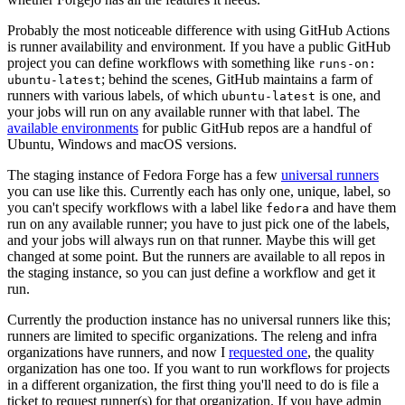
Probably the most noticeable difference with using GitHub Actions
is runner availability and environment. If you have a public GitHub
project you can define workflows with something like
runs-on:
; behind the scenes, GitHub maintains a farm of
ubuntu-latest
runners with various labels, of which
is one, and
ubuntu-latest
your jobs will run on any available runner with that label. The
available environments
for public GitHub repos are a handful of
Ubuntu, Windows and macOS versions.
The staging instance of Fedora Forge has a few
universal runners
you can use like this. Currently each has only one, unique, label, so
you can't specify workflows with a label like
and have them
fedora
run on any available runner; you have to just pick one of the labels,
and your jobs will always run on that runner. Maybe this will get
changed at some point. But the runners are available to all repos in
the staging instance, so you can just define a workflow and get it
run.
Currently the production instance has no universal runners like this;
runners are limited to specific organizations. The releng and infra
organizations have runners, and now I
requested one
, the quality
organization has one too. If you want to run workflows for projects
in a different organization, the first thing you'll need to do is file a
ticket to request runner(s) for that organization. If you have admin