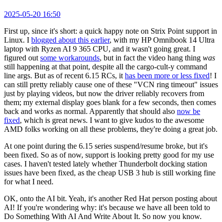
2025-05-20 16:50
First up, since it's short: a quick happy note on Strix Point support in
Linux. I
blogged about this earlier
, with my HP Omnibook 14 Ultra
laptop with Ryzen AI 9 365 CPU, and it wasn't going great. I
figured out
some workarounds
, but in fact the video hang thing
was
still happening at that point, despite all the cargo-cult-y command
line args. But as of recent 6.15 RCs, it
has been more or less fixed
! I
can still pretty reliably cause one of these "VCN ring timeout" issues
just by playing videos, but now the driver reliably recovers from
them; my external display goes blank for a few seconds, then comes
back and works as normal. Apparently that should also
now be
fixed
, which is great news. I want to give kudos to the awesome
AMD folks working on all these problems, they're doing a great job.
At one point during the 6.15 series suspend/resume broke, but it's
been fixed. So as of now, support is looking pretty good for my use
cases. I haven't tested lately whether Thunderbolt docking station
issues have been fixed, as the cheap USB 3 hub is still working fine
for what I need.
OK, onto the AI bit. Yeah, it's another Red Hat person posting about
AI! If you're wondering why: it's because we have all been told to
Do Something With AI And Write About It. So now you know.