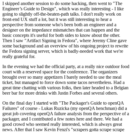
I skipped another session to do some hacking, then went to "The
Engineer’s Guide to Design", which was really interesting - I like
going to slightly off-the-beaten-path talks. I don't really work on
front-end UX stuff a lot, but it was still interesting to hear a
perspective from someone who's been both an engineer and a
designer on the impedance mismatches that can happen and the
basic concepts it's useful for both sides to know about the other.
Then I saw "Artifact Signing in Fedora", where Jeremy Cline gave
some background and an overview of his ongoing project to rewrite
the Fedora signing server, which is badly-needed work that we're
really grateful for.
In the evening we had the official party, at a really nice outdoor food
court with a reserved space for the conference. The organizers
brought over so many appetizers I barely needed to use the meal
ticket, but managed to force down some tacos nevertheless. Had a
great time chatting with various folks, then later headed to a Belgian
beer bar for more drinks with Justin Forbes and several others.
On the final day I started with "The Packager's Guide to openQA
Failures" of course - Lukas Ruzicka (my openQA henchman) did a
great job covering openQA failure analysis from the perspective of a
packager, and I contributed a few notes here and there. We had a
good crowd who seemed really interested, which is always great
news. After that I saw Kevin Fenzi's "scrapers gotta scrape scrape