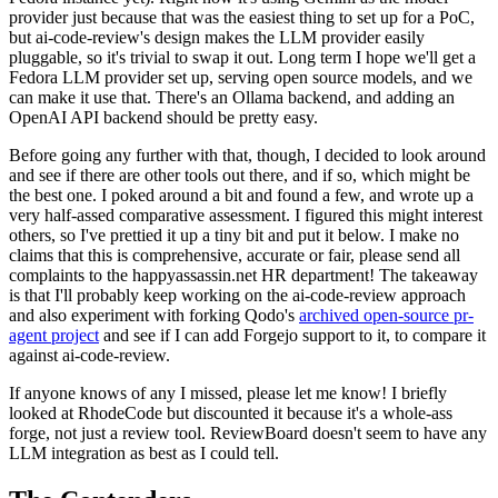
provider just because that was the easiest thing to set up for a PoC,
but ai-code-review's design makes the LLM provider easily
pluggable, so it's trivial to swap it out. Long term I hope we'll get a
Fedora LLM provider set up, serving open source models, and we
can make it use that. There's an Ollama backend, and adding an
OpenAI API backend should be pretty easy.
Before going any further with that, though, I decided to look around
and see if there are other tools out there, and if so, which might be
the best one. I poked around a bit and found a few, and wrote up a
very half-assed comparative assessment. I figured this might interest
others, so I've prettied it up a tiny bit and put it below. I make no
claims that this is comprehensive, accurate or fair, please send all
complaints to the happyassassin.net HR department! The takeaway
is that I'll probably keep working on the ai-code-review approach
and also experiment with forking Qodo's
archived open-source pr-
agent project
and see if I can add Forgejo support to it, to compare it
against ai-code-review.
If anyone knows of any I missed, please let me know! I briefly
looked at RhodeCode but discounted it because it's a whole-ass
forge, not just a review tool. ReviewBoard doesn't seem to have any
LLM integration as best as I could tell.