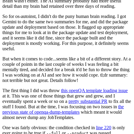
Brain wasn't either. The AI summary probably had more useful
detail than my brain had retained over three days of reading.
So for os-autoinst, I didn't do the puny human brain reading. I got
Gemini to do the same two summaries for me, and did the package
update and deployment based on those. It flagged up appropriate
things for me to look at in the package update and test deployment,
and it seems like it did fine, since the package built and the
deployment is mostly working. For this purpose, it definitely seems
useful.
But when it comes to code...seems like a bit of a different story. At a
couple of points in the last couple of weeks I was feeling a bit
mentally tired, and decided for a break it'd be fun to throw the thing
I was working on at AI and see how it would cope. tl;dr summary:
not terrible but not great. Details follow!
The first thing I did was throw
this openQA template loading issue
at it. This was one of those things that grew and grew, and I
eventually spent a week or so on a
pretty substantial PR
to fix all the
stuff I found. But at the time, I was focusing on two issues in
the
previous state of openqa-dump-templates
which meant it would
almost never dump any JobTemplates.
One was fairly obvious: the condition checked in
line 220
is only
ever going to be true if
or
was passed.
--full
--product