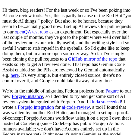
Hi there, blog readers! For the last week or so I've been poking into
AI code review tools. Yes, this is partly because of the Red Hat "you
must do AI things!" policy. But also, to be honest, because they
seem to be...actually good now. I set up AI reviews for pull requests
to our
openQA test repo
as an experiment. But especially over the
last couple of months, they've got to the point where well over half
of the review notes are actually useful, and the writing style isn't so
awful I want to stab myself in the eyeballs. So I'd quite like to keep
doing them, but in a more open source-y way. So far I've simply
been cloning the pull requests to a
GitHub mirror of the repo
that
exists solely to get AI reviews done. That repo has Gemini Code
Assist enabled so the PRs are reviewed by Gemini automatically,
e.g.
here
. It's very simple, but entirely closed source, there's no
control over it, and Google could take it away at any time.
We're in the middle of migrating Fedora projects from
Pagure
to our
new
Forgejo instance
, so I decided to try and get some sort of AI
review system integrated with Forgejo. And I
kinda succeeded
! I
wrote a
Forgejo integration
for
ai-code-review
, a tool I found that
was written by another Red Hatter, and managed to set up a proof-
of-concept Forgejo Actions workflow using it on a repo I own that's
hosted at Codeberg (since Codeberg has public Forgejo Actions
runners available; we don't have Actions entirely set up in the
Fedora instance yet). Right now it's using Gemini as the model