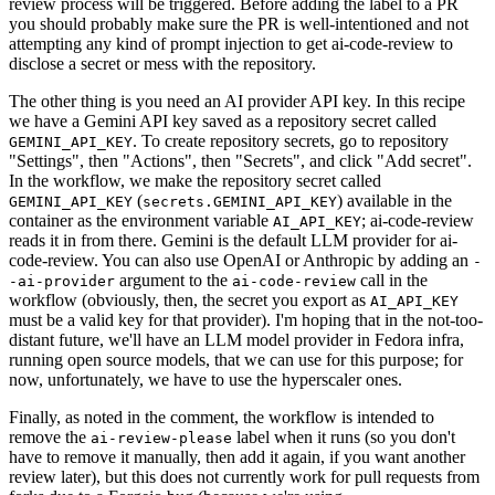
review process will be triggered. Before adding the label to a PR
you should probably make sure the PR is well-intentioned and not
attempting any kind of prompt injection to get ai-code-review to
disclose a secret or mess with the repository.
The other thing is you need an AI provider API key. In this recipe
we have a Gemini API key saved as a repository secret called
. To create repository secrets, go to repository
GEMINI_API_KEY
"Settings", then "Actions", then "Secrets", and click "Add secret".
In the workflow, we make the repository secret called
(
) available in the
GEMINI_API_KEY
secrets.GEMINI_API_KEY
container as the environment variable
; ai-code-review
AI_API_KEY
reads it in from there. Gemini is the default LLM provider for ai-
code-review. You can also use OpenAI or Anthropic by adding an
-
argument to the
call in the
-ai-provider
ai-code-review
workflow (obviously, then, the secret you export as
AI_API_KEY
must be a valid key for that provider). I'm hoping that in the not-too-
distant future, we'll have an LLM model provider in Fedora infra,
running open source models, that we can use for this purpose; for
now, unfortunately, we have to use the hyperscaler ones.
Finally, as noted in the comment, the workflow is intended to
remove the
label when it runs (so you don't
ai-review-please
have to remove it manually, then add it again, if you want another
review later), but this does not currently work for pull requests from