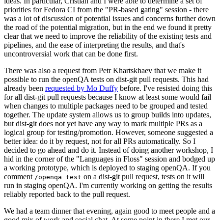
ideas. In particular, Cristian and I were able to determine a set of
priorities for Fedora CI from the "PR-based gating" session - there
was a lot of discussion of potential issues and concerns further down
the road of the potential migration, but in the end we found it pretty
clear that we need to improve the reliability of the existing tests and
pipelines, and the ease of interpreting the results, and that's
uncontroversial work that can be done first.
There was also a request from Petr Khartskhaev that we make it
possible to run the openQA tests on dist-git pull requests. This had
already been
requested by Mo Duffy
before. I've resisted doing this
for all dist-git pull requests because I know at least some would fail
when changes to multiple packages need to be grouped and tested
together. The update system allows us to group builds into updates,
but dist-git does not yet have any way to mark multiple PRs as a
logical group for testing/promotion. However, someone suggested a
better idea: do it by request, not for all PRs automatically. So I
decided to go ahead and do it. Instead of doing another workshop, I
hid in the corner of the "Languages in Floss" session and bodged up
a working prototype, which is deployed to staging openQA. If you
comment
on a dist-git pull request, tests on it will
/openqa test
run in staging openQA. I'm currently working on getting the results
reliably reported back to the pull request.
We had a team dinner that evening, again good to meet people and a
good mix of work and social chat. At some point in there I met our