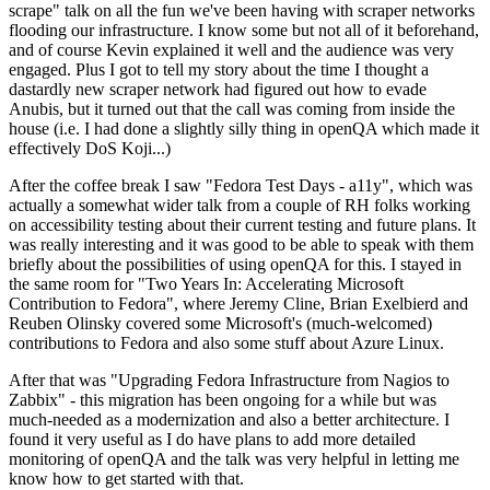
scrape" talk on all the fun we've been having with scraper networks
flooding our infrastructure. I know some but not all of it beforehand,
and of course Kevin explained it well and the audience was very
engaged. Plus I got to tell my story about the time I thought a
dastardly new scraper network had figured out how to evade
Anubis, but it turned out that the call was coming from inside the
house (i.e. I had done a slightly silly thing in openQA which made it
effectively DoS Koji...)
After the coffee break I saw "Fedora Test Days - a11y", which was
actually a somewhat wider talk from a couple of RH folks working
on accessibility testing about their current testing and future plans. It
was really interesting and it was good to be able to speak with them
briefly about the possibilities of using openQA for this. I stayed in
the same room for "Two Years In: Accelerating Microsoft
Contribution to Fedora", where Jeremy Cline, Brian Exelbierd and
Reuben Olinsky covered some Microsoft's (much-welcomed)
contributions to Fedora and also some stuff about Azure Linux.
After that was "Upgrading Fedora Infrastructure from Nagios to
Zabbix" - this migration has been ongoing for a while but was
much-needed as a modernization and also a better architecture. I
found it very useful as I do have plans to add more detailed
monitoring of openQA and the talk was very helpful in letting me
know how to get started with that.