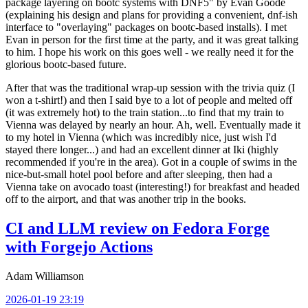
package layering on bootc systems with DNF5" by Evan Goode
(explaining his design and plans for providing a convenient, dnf-ish
interface to "overlaying" packages on bootc-based installs). I met
Evan in person for the first time at the party, and it was great talking
to him. I hope his work on this goes well - we really need it for the
glorious bootc-based future.
After that was the traditional wrap-up session with the trivia quiz (I
won a t-shirt!) and then I said bye to a lot of people and melted off
(it was extremely hot) to the train station...to find that my train to
Vienna was delayed by nearly an hour. Ah, well. Eventually made it
to my hotel in Vienna (which was incredibly nice, just wish I'd
stayed there longer...) and had an excellent dinner at Iki (highly
recommended if you're in the area). Got in a couple of swims in the
nice-but-small hotel pool before and after sleeping, then had a
Vienna take on avocado toast (interesting!) for breakfast and headed
off to the airport, and that was another trip in the books.
CI and LLM review on Fedora Forge
with Forgejo Actions
Adam Williamson
2026-01-19 23:19