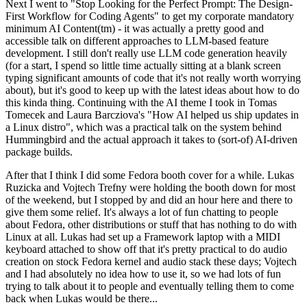
Next I went to "Stop Looking for the Perfect Prompt: The Design-
First Workflow for Coding Agents" to get my corporate mandatory
minimum AI Content(tm) - it was actually a pretty good and
accessible talk on different approaches to LLM-based feature
development. I still don't really use LLM code generation heavily
(for a start, I spend so little time actually sitting at a blank screen
typing significant amounts of code that it's not really worth worrying
about), but it's good to keep up with the latest ideas about how to do
this kinda thing. Continuing with the AI theme I took in Tomas
Tomecek and Laura Barcziova's "How AI helped us ship updates in
a Linux distro", which was a practical talk on the system behind
Hummingbird and the actual approach it takes to (sort-of) AI-driven
package builds.
After that I think I did some Fedora booth cover for a while. Lukas
Ruzicka and Vojtech Trefny were holding the booth down for most
of the weekend, but I stopped by and did an hour here and there to
give them some relief. It's always a lot of fun chatting to people
about Fedora, other distributions or stuff that has nothing to do with
Linux at all. Lukas had set up a Framework laptop with a MIDI
keyboard attached to show off that it's pretty practical to do audio
creation on stock Fedora kernel and audio stack these days; Vojtech
and I had absolutely no idea how to use it, so we had lots of fun
trying to talk about it to people and eventually telling them to come
back when Lukas would be there...