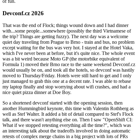
of fun.
Devconf.cz 2026
That was the end of Flock; things wound down and I had dinner
with...some people...somewhere (possibly the third Vietnamese of
the trip? Things are getting fuzzy). The next day was a welcome
quiet day traveling from Prague to Brno - train and bus, no problem
except waiting for the bus was very hot. I stayed at the Hotel Vaka,
which I've never been at before, but it's quite nice. The whole event
was a bit weird because Moto GP (the motorbike equivalent of
Formula 1) moved their Brno race to the same weekend Devconf.cz
would usually be on, and took all the hotels, so devconf was hastily
moved to Thursday/Friday. Hotels were still hard to get and I only
just managed to grab this one at a decent rate. I was able to rebase
my laptop finally and stop worrying about wifi crashes, and had a
nice quiet pizza dinner at Doe Boy.
So a shortened devconf started with the opening session, then
another Hummingbird keynote, this time with Valentin Rothberg as
well as Stef Walter. It added a bit of detail compared to Stef's Flock
talk, and there wasn't anything else on. Then I saw "OpenShift CI:
What if we stopped retesting everything all the time?", which was
an interesting talk about the tradeoffs involved in doing automatic
retests of complex merge chains in a big project with lots of PRs