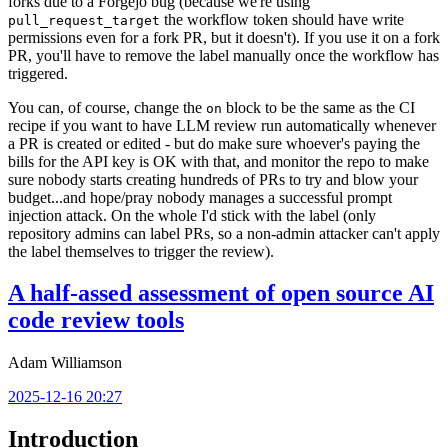
forks due to a Forgejo bug (because we're using
the workflow token should have write
pull_request_target
permissions even for a fork PR, but it doesn't). If you use it on a fork
PR, you'll have to remove the label manually once the workflow has
triggered.
You can, of course, change the
block to be the same as the CI
on
recipe if you want to have LLM review run automatically whenever
a PR is created or edited - but do make sure whoever's paying the
bills for the API key is OK with that, and monitor the repo to make
sure nobody starts creating hundreds of PRs to try and blow your
budget...and hope/pray nobody manages a successful prompt
injection attack. On the whole I'd stick with the label (only
repository admins can label PRs, so a non-admin attacker can't apply
the label themselves to trigger the review).
A half-assed assessment of open source AI
code review tools
Adam Williamson
2025-12-16 20:27
Introduction