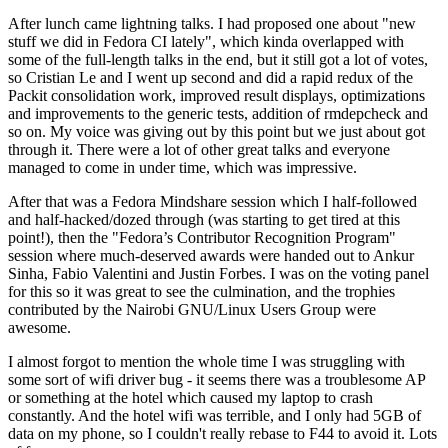
After lunch came lightning talks. I had proposed one about "new
stuff we did in Fedora CI lately", which kinda overlapped with
some of the full-length talks in the end, but it still got a lot of votes,
so Cristian Le and I went up second and did a rapid redux of the
Packit consolidation work, improved result displays, optimizations
and improvements to the generic tests, addition of rmdepcheck and
so on. My voice was giving out by this point but we just about got
through it. There were a lot of other great talks and everyone
managed to come in under time, which was impressive.
After that was a Fedora Mindshare session which I half-followed
and half-hacked/dozed through (was starting to get tired at this
point!), then the "Fedora’s Contributor Recognition Program"
session where much-deserved awards were handed out to Ankur
Sinha, Fabio Valentini and Justin Forbes. I was on the voting panel
for this so it was great to see the culmination, and the trophies
contributed by the Nairobi GNU/Linux Users Group were
awesome.
I almost forgot to mention the whole time I was struggling with
some sort of wifi driver bug - it seems there was a troublesome AP
or something at the hotel which caused my laptop to crash
constantly. And the hotel wifi was terrible, and I only had 5GB of
data on my phone, so I couldn't really rebase to F44 to avoid it. Lots