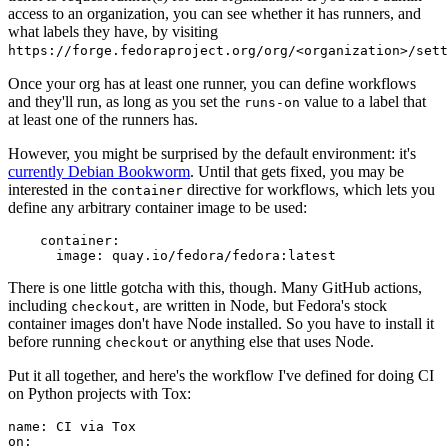
access to an organization, you can see whether it has runners, and
what labels they have, by visiting
https://forge.fedoraproject.org/org/<organization>/set
Once your org has at least one runner, you can define workflows
and they'll run, as long as you set the
value to a label that
runs-on
at least one of the runners has.
However, you might be surprised by the default environment: it's
currently Debian Bookworm
. Until that gets fixed, you may be
interested in the
directive for workflows, which lets you
container
define any arbitrary container image to be used:
container
:
image
:
quay.io/fedora/fedora:latest
There is one little gotcha with this, though. Many GitHub actions,
including
, are written in Node, but Fedora's stock
checkout
container images don't have Node installed. So you have to install it
before running
or anything else that uses Node.
checkout
Put it all together, and here's the workflow I've defined for doing CI
on Python projects with Tox:
name
:
CI via Tox
on
: