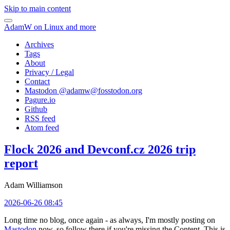
Skip to main content
AdamW on Linux and more
Archives
Tags
About
Privacy / Legal
Contact
Mastodon @
adamw@fosstodon.org
Pagure.io
Github
RSS feed
Atom feed
Flock 2026 and Devconf.cz 2026 trip
report
Adam Williamson
2026-06-26 08:45
Long time no blog, once again - as always, I'm mostly posting on
Mastodon
now, so follow there if you're missing the Content. This is