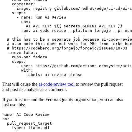
container
:
image
:
registry.gitlab.com/redhat/edge/ci-cd/ai-c
steps
:
-
name
:
Run AI Review
env
:
AI_API_KEY
:
${{ secrets.GEMINI_API_KEY }}
run
:
ai-code-review --platform forgejo --pr-num
# this has to be a separate job because ai-code-revie
# also note this does not work for PRs from forks bec
# https://codeberg.org/forgejo/forgejo/issues/10733
remove-label
:
runs-on
:
fedora
steps
:
-
uses
:
https://github.com/actions-ecosystem/acti
with
:
labels
:
ai-review-please
That will cause the
ai-code-review tool
to review the pull request
and post its analysis as a comment.
If you trust me and the Fedora Quality organization, you can also
just use this:
name
:
AI Code Review
on
:
pull_request_target
:
types
:
[
labeled
]