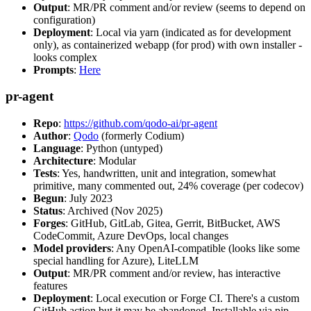
Output
: MR/PR comment and/or review (seems to depend on
configuration)
Deployment
: Local via yarn (indicated as for development
only), as containerized webapp (for prod) with own installer -
looks complex
Prompts
:
Here
pr-agent
Repo
:
https://github.com/qodo-ai/pr-agent
Author
:
Qodo
(formerly Codium)
Language
: Python (untyped)
Architecture
: Modular
Tests
: Yes, handwritten, unit and integration, somewhat
primitive, many commented out, 24% coverage (per codecov)
Begun
: July 2023
Status
: Archived (Nov 2025)
Forges
: GitHub, GitLab, Gitea, Gerrit, BitBucket, AWS
CodeCommit, Azure DevOps, local changes
Model providers
: Any OpenAI-compatible (looks like some
special handling for Azure), LiteLLM
Output
: MR/PR comment and/or review, has interactive
features
Deployment
: Local execution or Forge CI. There's a custom
GitHub action but it may be abandoned. Installable via pip,