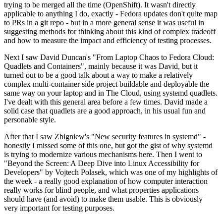
trying to be merged all the time (OpenShift). It wasn't directly
applicable to anything I do, exactly - Fedora updates don't quite map
to PRs in a git repo - but in a more general sense it was useful in
suggesting methods for thinking about this kind of complex tradeoff
and how to measure the impact and efficiency of testing processes.
Next I saw David Duncan's "From Laptop Chaos to Fedora Cloud:
Quadlets and Containers", mainly because it was David, but it
turned out to be a good talk about a way to make a relatively
complex multi-container side project buildable and deployable the
same way on your laptop and in The Cloud, using systemd quadlets.
I've dealt with this general area before a few times. David made a
solid case that quadlets are a good approach, in his usual fun and
personable style.
After that I saw Zbigniew's "New security features in systemd" -
honestly I missed some of this one, but got the gist of why systemd
is trying to modernize various mechanisms here. Then I went to
"Beyond the Screen: A Deep Dive into Linux Accessibility for
Developers" by Vojtech Polasek, which was one of my highlights of
the week - a really good explanation of how computer interaction
really works for blind people, and what properties applications
should have (and avoid) to make them usable. This is obviously
very important for testing purposes.