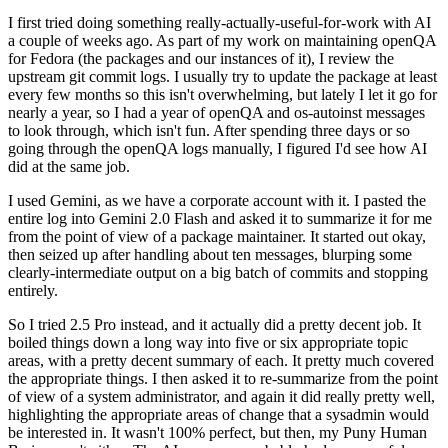
I first tried doing something really-actually-useful-for-work with AI
a couple of weeks ago. As part of my work on maintaining openQA
for Fedora (the packages and our instances of it), I review the
upstream git commit logs. I usually try to update the package at least
every few months so this isn't overwhelming, but lately I let it go for
nearly a year, so I had a year of openQA and os-autoinst messages
to look through, which isn't fun. After spending three days or so
going through the openQA logs manually, I figured I'd see how AI
did at the same job.
I used Gemini, as we have a corporate account with it. I pasted the
entire log into Gemini 2.0 Flash and asked it to summarize it for me
from the point of view of a package maintainer. It started out okay,
then seized up after handling about ten messages, blurping some
clearly-intermediate output on a big batch of commits and stopping
entirely.
So I tried 2.5 Pro instead, and it actually did a pretty decent job. It
boiled things down a long way into five or six appropriate topic
areas, with a pretty decent summary of each. It pretty much covered
the appropriate things. I then asked it to re-summarize from the point
of view of a system administrator, and again it did really pretty well,
highlighting the appropriate areas of change that a sysadmin would
be interested in. It wasn't 100% perfect, but then, my Puny Human