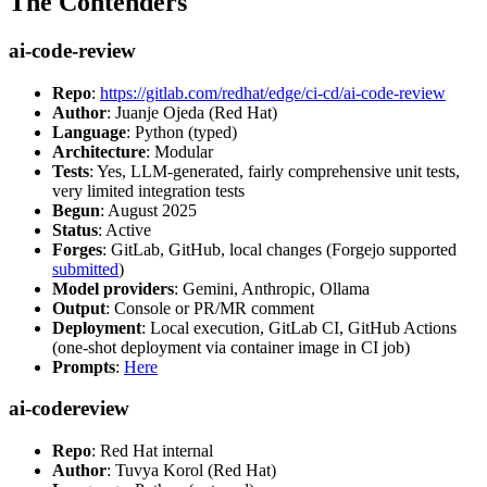
The Contenders
ai-code-review
Repo
:
https://gitlab.com/redhat/edge/ci-cd/ai-code-review
Author
: Juanje Ojeda (Red Hat)
Language
: Python (typed)
Architecture
: Modular
Tests
: Yes, LLM-generated, fairly comprehensive unit tests,
very limited integration tests
Begun
: August 2025
Status
: Active
Forges
: GitLab, GitHub, local changes (Forgejo supported
submitted
)
Model providers
: Gemini, Anthropic, Ollama
Output
: Console or PR/MR comment
Deployment
: Local execution, GitLab CI, GitHub Actions
(one-shot deployment via container image in CI job)
Prompts
:
Here
ai-codereview
Repo
: Red Hat internal
Author
: Tuvya Korol (Red Hat)