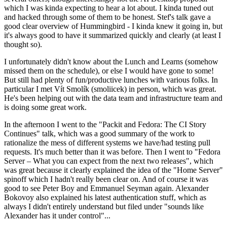
which I was kinda expecting to hear a lot about. I kinda tuned out
and hacked through some of them to be honest. Stef's talk gave a
good clear overview of Hummingbird - I kinda knew it going in, but
it's always good to have it summarized quickly and clearly (at least I
thought so).
I unfortunately didn't know about the Lunch and Learns (somehow
missed them on the schedule), or else I would have gone to some!
But still had plenty of fun/productive lunches with various folks. In
particular I met Vít Smolík (smoliicek) in person, which was great.
He's been helping out with the data team and infrastructure team and
is doing some great work.
In the afternoon I went to the "Packit and Fedora: The CI Story
Continues" talk, which was a good summary of the work to
rationalize the mess of different systems we have/had testing pull
requests. It's much better than it was before. Then I went to "Fedora
Server – What you can expect from the next two releases", which
was great because it clearly explained the idea of the "Home Server"
spinoff which I hadn't really been clear on. And of course it was
good to see Peter Boy and Emmanuel Seyman again. Alexander
Bokovoy also explained his latest authentication stuff, which as
always I didn't entirely understand but filed under "sounds like
Alexander has it under control"...