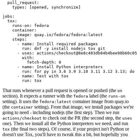
pull_request
:
types
:
[
opened
,
synchronize
]
jobs
:
tox
:
runs-on
:
fedora
container
:
image
:
quay.io/fedora/fedora:latest
steps
:
-
name
:
Install required packages
run
:
dnf -y install nodejs tox git
-
uses
:
actions/checkout@8e8c483db84b4bee98b60c05
with
:
fetch-depth
:
0
-
name
:
Install Python interpreters
run
:
for py in 3.6 3.9 3.10 3.11 3.12 3.13; do 
-
name
:
Test with tox
run
:
tox
That runs whenever a pull request is opened or pushed (the
on
section). It expects a runner with the
label (the
fedora
runs-on
setting). It uses the
container image from quay.io
fedora:latest
(the
setting). From that image, we install packages we're
container
going to need - including nodejs (the first step). Then we run
to check out the PR (the second step, the
actions/checkout
uses
one). Then we install all the Python interpreters we need, and run
(the final two steps). Of course, if your project isn't Python or
tox
doesn't use Tox, you'll have to tweak this a bit, but hopefully you