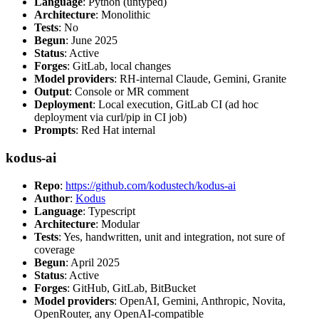
Language
: Python (untyped)
Architecture
: Monolithic
Tests
: No
Begun
: June 2025
Status
: Active
Forges
: GitLab, local changes
Model providers
: RH-internal Claude, Gemini, Granite
Output
: Console or MR comment
Deployment
: Local execution, GitLab CI (ad hoc
deployment via curl/pip in CI job)
Prompts
: Red Hat internal
kodus-ai
Repo
:
https://github.com/kodustech/kodus-ai
Author
:
Kodus
Language
: Typescript
Architecture
: Modular
Tests
: Yes, handwritten, unit and integration, not sure of
coverage
Begun
: April 2025
Status
: Active
Forges
: GitHub, GitLab, BitBucket
Model providers
: OpenAI, Gemini, Anthropic, Novita,
OpenRouter, any OpenAI-compatible