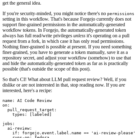
get the general idea.
If you're security-minded, you might notice there's no
permissions
setting in this workflow. That's because Forgejo currently does not
support fine-grained permissions in the automatically-generated
workflow tokens. In Forgejo, the automatically-generated token
always has full read/write privileges
unless
it's operating on a pull
request from a fork, in which case it has only read permissions.
Nothing finer-grained is possible at present. If you need something
finer-grained, you have to generate a token manually, save it as a
repository secret, and adjust your workflow (somehow) to use that
and hide the automatically-generated token as far as is practically
possible (that's outside the scope of this post).
So that's CI! What about LLM pull request review? Well, if you
dislike or are not interested in that, stop reading now. If you
are
interested, here's a recipe:
name
:
AI Code Review
on
:
pull_request_target
:
types
:
[
labeled
]
jobs
:
ai-review
:
if
:
forgejo.event.label.name == 'ai-review-please'
runs-on
:
fedora