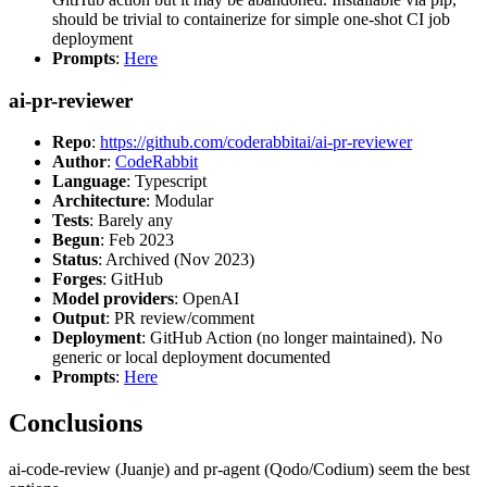
should be trivial to containerize for simple one-shot CI job
deployment
Prompts
:
Here
ai-pr-reviewer
Repo
:
https://github.com/coderabbitai/ai-pr-reviewer
Author
:
CodeRabbit
Language
: Typescript
Architecture
: Modular
Tests
: Barely any
Begun
: Feb 2023
Status
: Archived (Nov 2023)
Forges
: GitHub
Model providers
: OpenAI
Output
: PR review/comment
Deployment
: GitHub Action (no longer maintained). No
generic or local deployment documented
Prompts
:
Here
Conclusions
ai-code-review (Juanje) and pr-agent (Qodo/Codium) seem the best