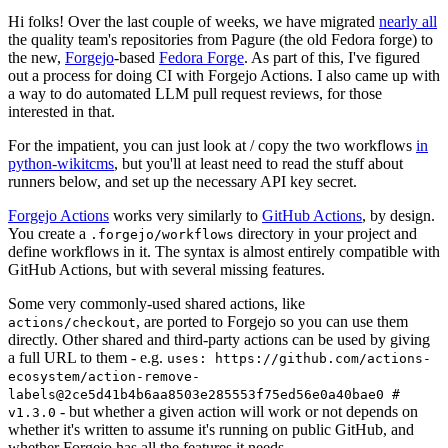
Hi folks! Over the last couple of weeks, we have migrated
nearly all
the quality team's repositories from Pagure (the old Fedora forge) to
the new,
Forgejo
-based
Fedora Forge
. As part of this, I've figured
out a process for doing CI with Forgejo Actions. I also came up with
a way to do automated LLM pull request reviews, for those
interested in that.
For the impatient, you can just look at / copy the two workflows
in
python-wikitcms
, but you'll at least need to read the stuff about
runners below, and set up the necessary API key secret.
Forgejo Actions
works very similarly to
GitHub Actions
, by design.
You create a
directory in your project and
.forgejo/workflows
define workflows in it. The syntax is almost entirely compatible with
GitHub Actions, but with several missing features.
Some very commonly-used shared actions, like
, are ported to Forgejo so you can use them
actions/checkout
directly. Other shared and third-party actions can be used by giving
a full URL to them - e.g.
uses: https://github.com/actions-
ecosystem/action-remove-
labels@2ce5d41b4b6aa8503e285553f75ed56e0a40bae0 #
- but whether a given action will work or not depends on
v1.3.0
whether it's written to assume it's running on public GitHub, and
whether Forgejo has all the features it needs.