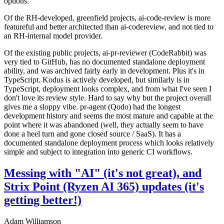
options.
Of the RH-developed, greenfield projects, ai-code-review is more
featureful and better architected than ai-codereview, and not tied to
an RH-internal model provider.
Of the existing public projects, ai-pr-reviewer (CodeRabbit) was
very tied to GitHub, has no documented standalone deployment
ability, and was archived fairly early in development. Plus it's in
TypeScript. Kodus is actively developed, but similarly is in
TypeScript, deployment looks complex, and from what I've seen I
don't love its review style. Hard to say why but the project overall
gives me a sloppy vibe. pr-agent (Qodo) had the longest
development history and seems the most mature and capable at the
point where it was abandoned (well, they actually seem to have
done a heel turn and gone closed source / SaaS). It has a
documented standalone deployment process which looks relatively
simple and subject to integration into generic CI workflows.
Messing with "AI" (it's not great), and
Strix Point (Ryzen AI 365) updates (it's
getting better!)
Adam Williamson