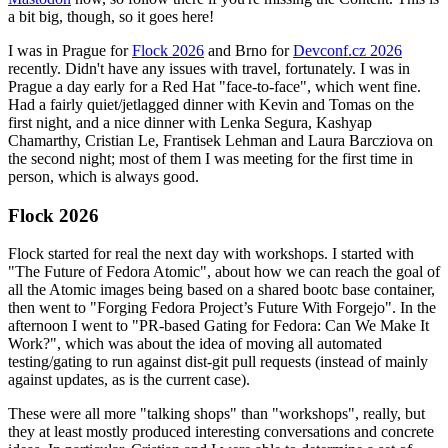
a bit big, though, so it goes here!
I was in Prague for
Flock 2026
and Brno for
Devconf.cz 2026
recently. Didn't have any issues with travel, fortunately. I was in
Prague a day early for a Red Hat "face-to-face", which went fine.
Had a fairly quiet/jetlagged dinner with Kevin and Tomas on the
first night, and a nice dinner with Lenka Segura, Kashyap
Chamarthy, Cristian Le, Frantisek Lehman and Laura Barcziova on
the second night; most of them I was meeting for the first time in
person, which is always good.
Flock 2026
Flock started for real the next day with workshops. I started with
"The Future of Fedora Atomic", about how we can reach the goal of
all the Atomic images being based on a shared bootc base container,
then went to "Forging Fedora Project’s Future With Forgejo". In the
afternoon I went to "PR-based Gating for Fedora: Can We Make It
Work?", which was about the idea of moving all automated
testing/gating to run against dist-git pull requests (instead of mainly
against updates, as is the current case).
These were all more "talking shops" than "workshops", really, but
they at least mostly produced interesting conversations and concrete