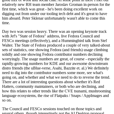
relatively new RH team member Jaroslav Groman in-person for the
first time, which was great - he's been doing excellent work on
digging out from under our tooling tech debt and it's great to have
him aboard. Peter Sklenar unfortunately wasn't able to come this
time.
Day two was session heavy. There was an opening keynote track
with Jef's "State of Fedora" address, live Fedora Council and
FESCo meetings (effectively), and a Hummingbird talk from Stef
Walter. The State of Fedora produced a couple of very talked-about
sets of statistics, one showing Fedora (and friends) usage climbing
solidly and one showing Fedora contributor numbers declining
worryingly. The usage numbers are great, of course - especially the
rapidly-growing numbers for KDE and our awesome downstream
distro friends (the uBlue-verse, Asahi, Bazzite et. al.) We definitely
need to dig into the contributor numbers some more, see what's
going on, and whether and what we need to do to reverse the trend.
There are a lot of interesting questions about whether it's Red
Hatters, community maintainers, or both who are declining, and
how this relates to other trends like the CVE tsunami, mushrooming
language ecosystems, the rise of Flatpaks / Snaps / AppImages and
so on.
The Council and FESCo sessions touched on those topics and
several others, though interestingly not the AI Desktop proposal