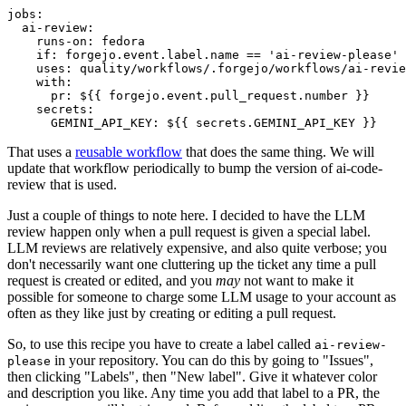
jobs
:
ai-review
:
runs-on
:
fedora
if
:
forgejo.event.label.name == 'ai-review-please'
uses
:
quality/workflows/.forgejo/workflows/ai-revie
with
:
pr
:
${{ forgejo.event.pull_request.number }}
secrets
:
GEMINI_API_KEY
:
${{ secrets.GEMINI_API_KEY }}
That uses a
reusable workflow
that does the same thing. We will
update that workflow periodically to bump the version of ai-code-
review that is used.
Just a couple of things to note here. I decided to have the LLM
review happen only when a pull request is given a special label.
LLM reviews are relatively expensive, and also quite verbose; you
don't necessarily want one cluttering up the ticket any time a pull
request is created or edited, and you
may
not want to make it
possible for someone to charge some LLM usage to your account as
often as they like just by creating or editing a pull request.
So, to use this recipe you have to create a label called
ai-review-
in your repository. You can do this by going to "Issues",
please
then clicking "Labels", then "New label". Give it whatever color
and description you like. Any time you add that label to a PR, the