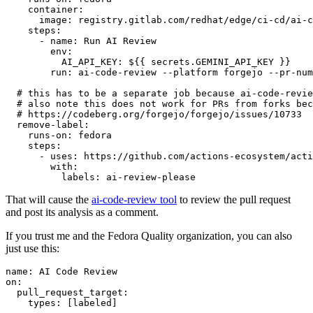
container
:
image
:
registry.gitlab.com/redhat/edge/ci-cd/ai-c
steps
:
-
name
:
Run AI Review
env
:
AI_API_KEY
:
${{ secrets.GEMINI_API_KEY }}
run
:
ai-code-review --platform forgejo --pr-num
# this has to be a separate job because ai-code-revie
# also note this does not work for PRs from forks bec
# https://codeberg.org/forgejo/forgejo/issues/10733
remove-label
:
runs-on
:
fedora
steps
:
-
uses
:
https://github.com/actions-ecosystem/acti
with
:
labels
:
ai-review-please
That will cause the
ai-code-review tool
to review the pull request
and post its analysis as a comment.
If you trust me and the Fedora Quality organization, you can also
just use this:
name
:
AI Code Review
on
:
pull_request_target
:
types
:
[
labeled
]