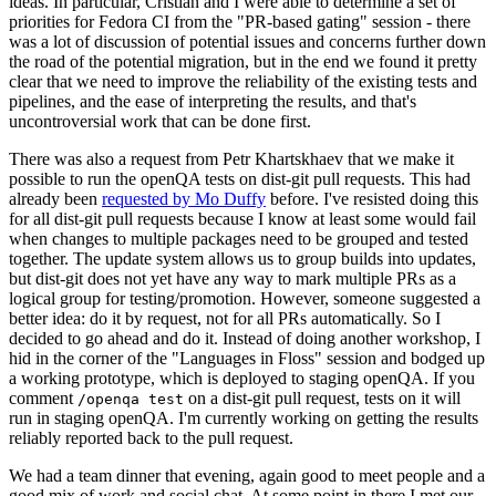
ideas. In particular, Cristian and I were able to determine a set of
priorities for Fedora CI from the "PR-based gating" session - there
was a lot of discussion of potential issues and concerns further down
the road of the potential migration, but in the end we found it pretty
clear that we need to improve the reliability of the existing tests and
pipelines, and the ease of interpreting the results, and that's
uncontroversial work that can be done first.
There was also a request from Petr Khartskhaev that we make it
possible to run the openQA tests on dist-git pull requests. This had
already been
requested by Mo Duffy
before. I've resisted doing this
for all dist-git pull requests because I know at least some would fail
when changes to multiple packages need to be grouped and tested
together. The update system allows us to group builds into updates,
but dist-git does not yet have any way to mark multiple PRs as a
logical group for testing/promotion. However, someone suggested a
better idea: do it by request, not for all PRs automatically. So I
decided to go ahead and do it. Instead of doing another workshop, I
hid in the corner of the "Languages in Floss" session and bodged up
a working prototype, which is deployed to staging openQA. If you
comment
on a dist-git pull request, tests on it will
/openqa test
run in staging openQA. I'm currently working on getting the results
reliably reported back to the pull request.
We had a team dinner that evening, again good to meet people and a
good mix of work and social chat. At some point in there I met our