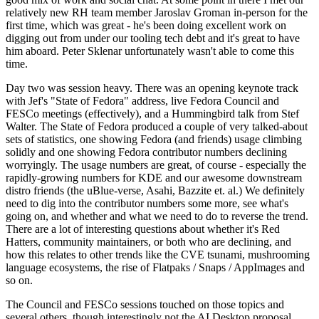
relatively new RH team member Jaroslav Groman in-person for the
first time, which was great - he's been doing excellent work on
digging out from under our tooling tech debt and it's great to have
him aboard. Peter Sklenar unfortunately wasn't able to come this
time.
Day two was session heavy. There was an opening keynote track
with Jef's "State of Fedora" address, live Fedora Council and
FESCo meetings (effectively), and a Hummingbird talk from Stef
Walter. The State of Fedora produced a couple of very talked-about
sets of statistics, one showing Fedora (and friends) usage climbing
solidly and one showing Fedora contributor numbers declining
worryingly. The usage numbers are great, of course - especially the
rapidly-growing numbers for KDE and our awesome downstream
distro friends (the uBlue-verse, Asahi, Bazzite et. al.) We definitely
need to dig into the contributor numbers some more, see what's
going on, and whether and what we need to do to reverse the trend.
There are a lot of interesting questions about whether it's Red
Hatters, community maintainers, or both who are declining, and
how this relates to other trends like the CVE tsunami, mushrooming
language ecosystems, the rise of Flatpaks / Snaps / AppImages and
so on.
The Council and FESCo sessions touched on those topics and
several others, though interestingly not the AI Desktop proposal