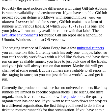
Probably the most noticeable difference with using GitHub Actions
is runner availability and environment. If you have a public GitHub
project you can define workflows with something like
runs-on:
; behind the scenes, GitHub maintains a farm of
ubuntu-latest
runners with various labels, of which
is one, and
ubuntu-latest
your jobs will run on any available runner with that label. The
available environments
for public GitHub repos are a handful of
Ubuntu, Windows and macOS versions.
The staging instance of Fedora Forge has a few
universal runners
you can use like this. Currently each has only one, unique, label, so
you can't specify workflows with a label like
and have them
fedora
run on any available runner; you have to just pick one of the labels,
and your jobs will always run on that runner. Maybe this will get
changed at some point. But the runners are available to all repos in
the staging instance, so you can just define a workflow and get it
run.
Currently the production instance has no universal runners like this;
runners are limited to specific organizations. The releng and infra
organizations have runners, and now I
requested one
, the quality
organization has one too. If you want to run workflows for projects
in a different organization, the first thing you'll need to do is file a
ticket to request runner(s) for that organization. If you have admin