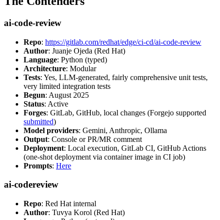
The Contenders
ai-code-review
Repo
:
https://gitlab.com/redhat/edge/ci-cd/ai-code-review
Author
: Juanje Ojeda (Red Hat)
Language
: Python (typed)
Architecture
: Modular
Tests
: Yes, LLM-generated, fairly comprehensive unit tests,
very limited integration tests
Begun
: August 2025
Status
: Active
Forges
: GitLab, GitHub, local changes (Forgejo supported
submitted
)
Model providers
: Gemini, Anthropic, Ollama
Output
: Console or PR/MR comment
Deployment
: Local execution, GitLab CI, GitHub Actions
(one-shot deployment via container image in CI job)
Prompts
:
Here
ai-codereview
Repo
: Red Hat internal
Author
: Tuvya Korol (Red Hat)