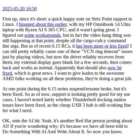
2025-05-20 16:50
First up, since it's short: a quick happy note on Strix Point support in
Linux. I
blogged about this earlier
, with my HP Omnibook 14 Ultra
laptop with Ryzen AI 9 365 CPU, and it wasn't going great. I
figured out
some workarounds
, but in fact the video hang thing
was
still happening at that point, despite all the cargo-cult-y command
line args. But as of recent 6.15 RCs, it
has been more or less fixed
! I
can still pretty reliably cause one of these "VCN ring timeout" issues
just by playing videos, but now the driver reliably recovers from
them; my external display goes blank for a few seconds, then comes
back and works as normal. Apparently that should also
now be
fixed
, which is great news. I want to give kudos to the awesome
AMD folks working on all these problems, they're doing a great job.
At one point during the 6.15 series suspend/resume broke, but it's
been fixed. So as of now, support is looking pretty good for my use
cases. I haven't tested lately whether Thunderbolt docking station
issues have been fixed, as the cheap USB 3 hub is still working fine
for what I need.
OK, onto the AI bit. Yeah, it's another Red Hat person posting about
AI! If you're wondering why: it's because we have all been told to
Do Something With AI And Write About It. So now you know.