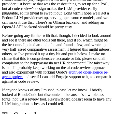
provider just because that was the easiest thing to set up for a PoC,
but ai-code-review's design makes the LLM provider easily
pluggable, so it's trivial to swap it out. Long term I hope we'll get a
Fedora LLM provider set up, serving open source models, and we
can make it use that. There's an Ollama backend, and adding an
OpenAI API backend should be pretty easy.
Before going any further with that, though, I decided to look around
and see if there are other tools out there, and if so, which might be
the best one. I poked around a bit and found a few, and wrote up a
very half-assed comparative assessment. I figured this might interest
others, so I've prettied it up a tiny bit and put it below. I make no
claims that this is comprehensive, accurate or fair, please send all
complaints to the happyassassin.net HR department! The takeaway
is that I'll probably keep working on the ai-code-review approach
and also experiment with forking Qodo's
archived open-source pr-
agent project
and see if I can add Forgejo support to it, to compare it
against ai-code-review.
If anyone knows of any I missed, please let me know! I briefly
looked at RhodeCode but discounted it because it's a whole-ass
forge, not just a review tool. ReviewBoard doesn't seem to have any
LLM integration as best as I could tell.