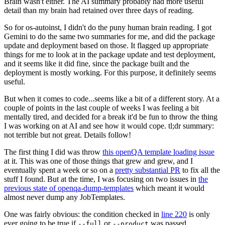
Brain wasn't either. The AI summary probably had more useful
detail than my brain had retained over three days of reading.
So for os-autoinst, I didn't do the puny human brain reading. I got
Gemini to do the same two summaries for me, and did the package
update and deployment based on those. It flagged up appropriate
things for me to look at in the package update and test deployment,
and it seems like it did fine, since the package built and the
deployment is mostly working. For this purpose, it definitely seems
useful.
But when it comes to code...seems like a bit of a different story. At a
couple of points in the last couple of weeks I was feeling a bit
mentally tired, and decided for a break it'd be fun to throw the thing
I was working on at AI and see how it would cope. tl;dr summary:
not terrible but not great. Details follow!
The first thing I did was throw
this openQA template loading issue
at it. This was one of those things that grew and grew, and I
eventually spent a week or so on a
pretty substantial PR
to fix all the
stuff I found. But at the time, I was focusing on two issues in
the
previous state of openqa-dump-templates
which meant it would
almost never dump any JobTemplates.
One was fairly obvious: the condition checked in
line 220
is only
ever going to be true if
or
was passed.
--full
--product