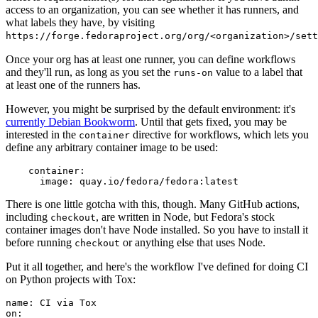
access to an organization, you can see whether it has runners, and
what labels they have, by visiting
https://forge.fedoraproject.org/org/<organization>/set
Once your org has at least one runner, you can define workflows
and they'll run, as long as you set the
value to a label that
runs-on
at least one of the runners has.
However, you might be surprised by the default environment: it's
currently Debian Bookworm
. Until that gets fixed, you may be
interested in the
directive for workflows, which lets you
container
define any arbitrary container image to be used:
container
:
image
:
quay.io/fedora/fedora:latest
There is one little gotcha with this, though. Many GitHub actions,
including
, are written in Node, but Fedora's stock
checkout
container images don't have Node installed. So you have to install it
before running
or anything else that uses Node.
checkout
Put it all together, and here's the workflow I've defined for doing CI
on Python projects with Tox:
name
:
CI via Tox
on
: