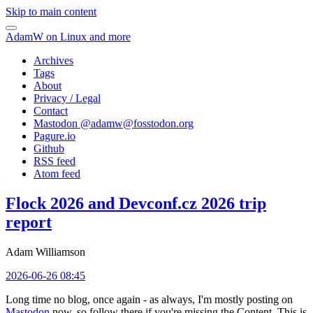
Skip to main content
AdamW on Linux and more
Archives
Tags
About
Privacy / Legal
Contact
Mastodon @
adamw@fosstodon.org
Pagure.io
Github
RSS feed
Atom feed
Flock 2026 and Devconf.cz 2026 trip
report
Adam Williamson
2026-06-26 08:45
Long time no blog, once again - as always, I'm mostly posting on
Mastodon
now, so follow there if you're missing the Content. This is