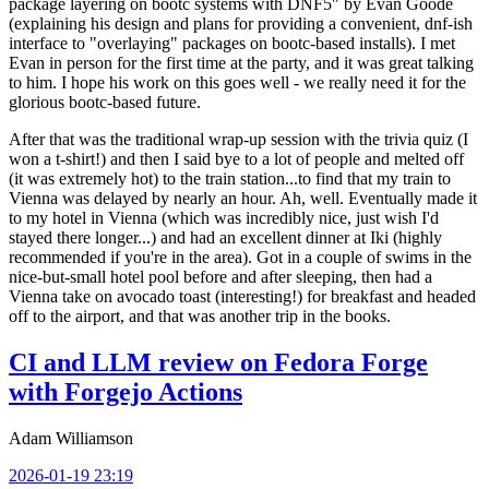
package layering on bootc systems with DNF5" by Evan Goode
(explaining his design and plans for providing a convenient, dnf-ish
interface to "overlaying" packages on bootc-based installs). I met
Evan in person for the first time at the party, and it was great talking
to him. I hope his work on this goes well - we really need it for the
glorious bootc-based future.
After that was the traditional wrap-up session with the trivia quiz (I
won a t-shirt!) and then I said bye to a lot of people and melted off
(it was extremely hot) to the train station...to find that my train to
Vienna was delayed by nearly an hour. Ah, well. Eventually made it
to my hotel in Vienna (which was incredibly nice, just wish I'd
stayed there longer...) and had an excellent dinner at Iki (highly
recommended if you're in the area). Got in a couple of swims in the
nice-but-small hotel pool before and after sleeping, then had a
Vienna take on avocado toast (interesting!) for breakfast and headed
off to the airport, and that was another trip in the books.
CI and LLM review on Fedora Forge
with Forgejo Actions
Adam Williamson
2026-01-19 23:19