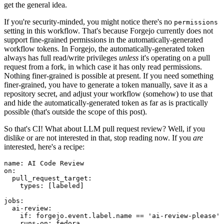
get the general idea.
If you're security-minded, you might notice there's no
permissions
setting in this workflow. That's because Forgejo currently does not
support fine-grained permissions in the automatically-generated
workflow tokens. In Forgejo, the automatically-generated token
always has full read/write privileges
unless
it's operating on a pull
request from a fork, in which case it has only read permissions.
Nothing finer-grained is possible at present. If you need something
finer-grained, you have to generate a token manually, save it as a
repository secret, and adjust your workflow (somehow) to use that
and hide the automatically-generated token as far as is practically
possible (that's outside the scope of this post).
So that's CI! What about LLM pull request review? Well, if you
dislike or are not interested in that, stop reading now. If you
are
interested, here's a recipe:
name
:
AI Code Review
on
:
pull_request_target
:
types
:
[
labeled
]
jobs
:
ai-review
:
if
:
forgejo.event.label.name == 'ai-review-please'
runs-on
:
fedora