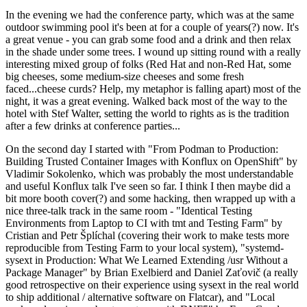
In the evening we had the conference party, which was at the same
outdoor swimming pool it's been at for a couple of years(?) now. It's
a great venue - you can grab some food and a drink and then relax
in the shade under some trees. I wound up sitting round with a really
interesting mixed group of folks (Red Hat and non-Red Hat, some
big cheeses, some medium-size cheeses and some fresh
faced...cheese curds? Help, my metaphor is falling apart) most of the
night, it was a great evening. Walked back most of the way to the
hotel with Stef Walter, setting the world to rights as is the tradition
after a few drinks at conference parties...
On the second day I started with "From Podman to Production:
Building Trusted Container Images with Konflux on OpenShift" by
Vladimir Sokolenko, which was probably the most understandable
and useful Konflux talk I've seen so far. I think I then maybe did a
bit more booth cover(?) and some hacking, then wrapped up with a
nice three-talk track in the same room - "Identical Testing
Environments from Laptop to CI with tmt and Testing Farm" by
Cristian and Petr Šplíchal (covering their work to make tests more
reproducible from Testing Farm to your local system), "systemd-
sysext in Production: What We Learned Extending /usr Without a
Package Manager" by Brian Exelbierd and Daniel Zaťovič (a really
good retrospective on their experience using sysext in the real world
to ship additional / alternative software on Flatcar), and "Local