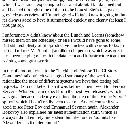
which I was kinda expecting to hear a lot about. I kinda tuned out
and hacked through some of them to be honest. Stef's talk gave a
good clear overview of Hummingbird - I kinda knew it going in, but
it's always good to have it summarized quickly and clearly (at least I
thought so).
I unfortunately didn't know about the Lunch and Learns (somehow
missed them on the schedule), or else I would have gone to some!
But still had plenty of fun/productive lunches with various folks. In
particular I met Vít Smolík (smoliicek) in person, which was great.
He's been helping out with the data team and infrastructure team and
is doing some great work.
In the afternoon I went to the "Packit and Fedora: The CI Story
Continues" talk, which was a good summary of the work to
rationalize the mess of different systems we have/had testing pull
requests. It's much better than it was before. Then I went to "Fedora
Server – What you can expect from the next two releases", which
was great because it clearly explained the idea of the "Home Server"
spinoff which I hadn't really been clear on. And of course it was
good to see Peter Boy and Emmanuel Seyman again. Alexander
Bokovoy also explained his latest authentication stuff, which as
always I didn't entirely understand but filed under "sounds like
Alexander has it under control"...