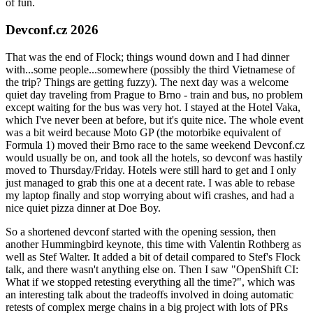
of fun.
Devconf.cz 2026
That was the end of Flock; things wound down and I had dinner
with...some people...somewhere (possibly the third Vietnamese of
the trip? Things are getting fuzzy). The next day was a welcome
quiet day traveling from Prague to Brno - train and bus, no problem
except waiting for the bus was very hot. I stayed at the Hotel Vaka,
which I've never been at before, but it's quite nice. The whole event
was a bit weird because Moto GP (the motorbike equivalent of
Formula 1) moved their Brno race to the same weekend Devconf.cz
would usually be on, and took all the hotels, so devconf was hastily
moved to Thursday/Friday. Hotels were still hard to get and I only
just managed to grab this one at a decent rate. I was able to rebase
my laptop finally and stop worrying about wifi crashes, and had a
nice quiet pizza dinner at Doe Boy.
So a shortened devconf started with the opening session, then
another Hummingbird keynote, this time with Valentin Rothberg as
well as Stef Walter. It added a bit of detail compared to Stef's Flock
talk, and there wasn't anything else on. Then I saw "OpenShift CI:
What if we stopped retesting everything all the time?", which was
an interesting talk about the tradeoffs involved in doing automatic
retests of complex merge chains in a big project with lots of PRs