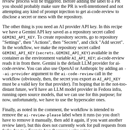
review process will be triggered. Before adding the label to a PR
you should probably make sure the PR is well-intentioned and not
attempting any kind of prompt injection to get ai-code-review to
disclose a secret or mess with the repository.
The other thing is you need an AI provider API key. In this recipe
we have a Gemini API key saved as a repository secret called
. To create repository secrets, go to repository
GEMINI_API_KEY
"Settings", then "Actions", then "Secrets", and click "Add secret".
In the workflow, we make the repository secret called
(
) available in the
GEMINI_API_KEY
secrets.GEMINI_API_KEY
container as the environment variable
; ai-code-review
AI_API_KEY
reads it in from there. Gemini is the default LLM provider for ai-
code-review. You can also use OpenAI or Anthropic by adding an
-
argument to the
call in the
-ai-provider
ai-code-review
workflow (obviously, then, the secret you export as
AI_API_KEY
must be a valid key for that provider). I'm hoping that in the not-too-
distant future, we'll have an LLM model provider in Fedora infra,
running open source models, that we can use for this purpose; for
now, unfortunately, we have to use the hyperscaler ones.
Finally, as noted in the comment, the workflow is intended to
remove the
label when it runs (so you don't
ai-review-please
have to remove it manually, then add it again, if you want another
review later), but this does not currently work for pull requests from