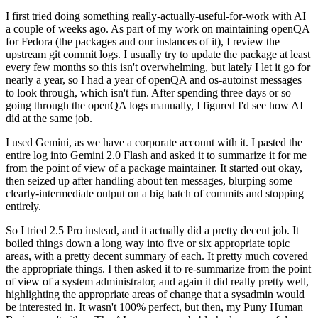
I first tried doing something really-actually-useful-for-work with AI
a couple of weeks ago. As part of my work on maintaining openQA
for Fedora (the packages and our instances of it), I review the
upstream git commit logs. I usually try to update the package at least
every few months so this isn't overwhelming, but lately I let it go for
nearly a year, so I had a year of openQA and os-autoinst messages
to look through, which isn't fun. After spending three days or so
going through the openQA logs manually, I figured I'd see how AI
did at the same job.
I used Gemini, as we have a corporate account with it. I pasted the
entire log into Gemini 2.0 Flash and asked it to summarize it for me
from the point of view of a package maintainer. It started out okay,
then seized up after handling about ten messages, blurping some
clearly-intermediate output on a big batch of commits and stopping
entirely.
So I tried 2.5 Pro instead, and it actually did a pretty decent job. It
boiled things down a long way into five or six appropriate topic
areas, with a pretty decent summary of each. It pretty much covered
the appropriate things. I then asked it to re-summarize from the point
of view of a system administrator, and again it did really pretty well,
highlighting the appropriate areas of change that a sysadmin would
be interested in. It wasn't 100% perfect, but then, my Puny Human