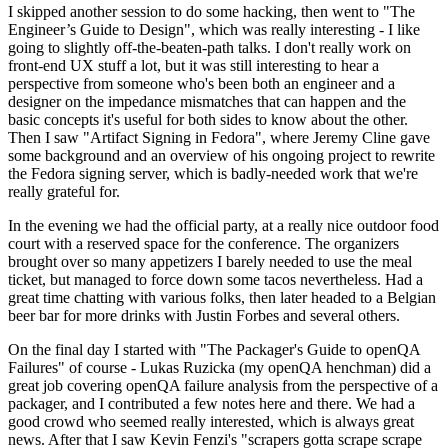
I skipped another session to do some hacking, then went to "The
Engineer’s Guide to Design", which was really interesting - I like
going to slightly off-the-beaten-path talks. I don't really work on
front-end UX stuff a lot, but it was still interesting to hear a
perspective from someone who's been both an engineer and a
designer on the impedance mismatches that can happen and the
basic concepts it's useful for both sides to know about the other.
Then I saw "Artifact Signing in Fedora", where Jeremy Cline gave
some background and an overview of his ongoing project to rewrite
the Fedora signing server, which is badly-needed work that we're
really grateful for.
In the evening we had the official party, at a really nice outdoor food
court with a reserved space for the conference. The organizers
brought over so many appetizers I barely needed to use the meal
ticket, but managed to force down some tacos nevertheless. Had a
great time chatting with various folks, then later headed to a Belgian
beer bar for more drinks with Justin Forbes and several others.
On the final day I started with "The Packager's Guide to openQA
Failures" of course - Lukas Ruzicka (my openQA henchman) did a
great job covering openQA failure analysis from the perspective of a
packager, and I contributed a few notes here and there. We had a
good crowd who seemed really interested, which is always great
news. After that I saw Kevin Fenzi's "scrapers gotta scrape scrape