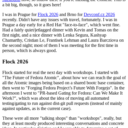
a bit big, though, so it goes here!
I was in Prague for
Flock 2026
and Brno for
Devconf.cz 2026
recently. Didn't have any issues with travel, fortunately. I was in
Prague a day early for a Red Hat "face-to-face", which went fine.
Had a fairly quiet/jetlagged dinner with Kevin and Tomas on the
first night, and a nice dinner with Lenka Segura, Kashyap
Chamarthy, Cristian Le, Frantisek Lehman and Laura Barcziova on
the second night; most of them I was meeting for the first time in
person, which is always good.
Flock 2026
Flock started for real the next day with workshops. I started with
"The Future of Fedora Atomic", about how we can reach the goal of
all the Atomic images being based on a shared bootc base container,
then went to "Forging Fedora Project’s Future With Forgejo". In the
afternoon I went to "PR-based Gating for Fedora: Can We Make It
Work?", which was about the idea of moving all automated
testing/gating to run against dist-git pull requests (instead of mainly
against updates, as is the current case).
These were all more "talking shops" than "workshops", really, but
they at least mostly produced interesting conversations and concrete