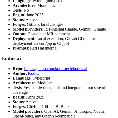
Language
: Python (untyped)
Architecture
: Monolithic
Tests
: No
Begun
: June 2025
Status
: Active
Forges
: GitLab, local changes
Model providers
: RH-internal Claude, Gemini, Granite
Output
: Console or MR comment
Deployment
: Local execution, GitLab CI (ad hoc
deployment via curl/pip in CI job)
Prompts
: Red Hat internal
kodus-ai
Repo
:
https://github.com/kodustech/kodus-ai
Author
:
Kodus
Language
: Typescript
Architecture
: Modular
Tests
: Yes, handwritten, unit and integration, not sure of
coverage
Begun
: April 2025
Status
: Active
Forges
: GitHub, GitLab, BitBucket
Model providers
: OpenAI, Gemini, Anthropic, Novita,
OpenRouter, any OpenAI-compatible