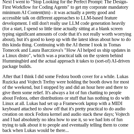
Next I went to "Stop Looking for the Perfect Prompt: The Design-
First Workflow for Coding Agents" to get my corporate mandatory
minimum AI Content(tm) - it was actually a pretty good and
accessible talk on different approaches to LLM-based feature
development. I still don't really use LLM code generation heavily
(for a start, I spend so little time actually sitting at a blank screen
typing significant amounts of code that it's not really worth worrying
about), but it's good to keep up with the latest ideas about how to do
this kinda thing. Continuing with the AI theme I took in Tomas
Tomecek and Laura Barcziova's "How AI helped us ship updates in
a Linux distro", which was a practical talk on the system behind
Hummingbird and the actual approach it takes to (sort-of) AI-driven
package builds.
After that I think I did some Fedora booth cover for a while. Lukas
Ruzicka and Vojtech Trefny were holding the booth down for most
of the weekend, but I stopped by and did an hour here and there to
give them some relief. It's always a lot of fun chatting to people
about Fedora, other distributions or stuff that has nothing to do with
Linux at all. Lukas had set up a Framework laptop with a MIDI
keyboard attached to show off that it's pretty practical to do audio
creation on stock Fedora kernel and audio stack these days; Vojtech
and I had absolutely no idea how to use it, so we had lots of fun
trying to talk about it to people and eventually telling them to come
back when Lukas would be there...