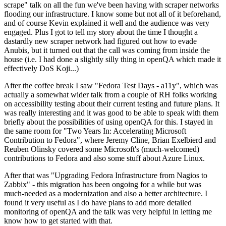
scrape" talk on all the fun we've been having with scraper networks
flooding our infrastructure. I know some but not all of it beforehand,
and of course Kevin explained it well and the audience was very
engaged. Plus I got to tell my story about the time I thought a
dastardly new scraper network had figured out how to evade
Anubis, but it turned out that the call was coming from inside the
house (i.e. I had done a slightly silly thing in openQA which made it
effectively DoS Koji...)
After the coffee break I saw "Fedora Test Days - a11y", which was
actually a somewhat wider talk from a couple of RH folks working
on accessibility testing about their current testing and future plans. It
was really interesting and it was good to be able to speak with them
briefly about the possibilities of using openQA for this. I stayed in
the same room for "Two Years In: Accelerating Microsoft
Contribution to Fedora", where Jeremy Cline, Brian Exelbierd and
Reuben Olinsky covered some Microsoft's (much-welcomed)
contributions to Fedora and also some stuff about Azure Linux.
After that was "Upgrading Fedora Infrastructure from Nagios to
Zabbix" - this migration has been ongoing for a while but was
much-needed as a modernization and also a better architecture. I
found it very useful as I do have plans to add more detailed
monitoring of openQA and the talk was very helpful in letting me
know how to get started with that.