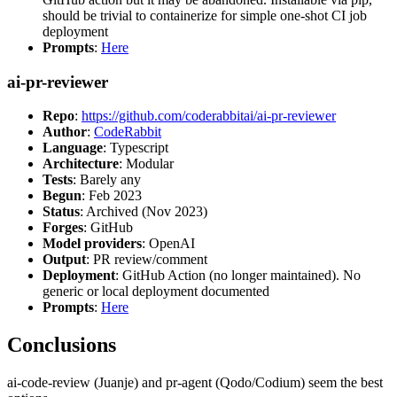
should be trivial to containerize for simple one-shot CI job
deployment
Prompts
:
Here
ai-pr-reviewer
Repo
:
https://github.com/coderabbitai/ai-pr-reviewer
Author
:
CodeRabbit
Language
: Typescript
Architecture
: Modular
Tests
: Barely any
Begun
: Feb 2023
Status
: Archived (Nov 2023)
Forges
: GitHub
Model providers
: OpenAI
Output
: PR review/comment
Deployment
: GitHub Action (no longer maintained). No
generic or local deployment documented
Prompts
:
Here
Conclusions
ai-code-review (Juanje) and pr-agent (Qodo/Codium) seem the best