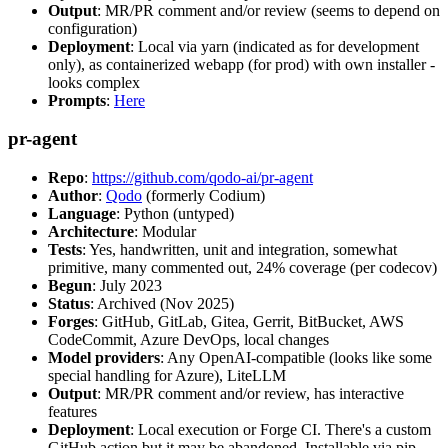
Output
: MR/PR comment and/or review (seems to depend on
configuration)
Deployment
: Local via yarn (indicated as for development
only), as containerized webapp (for prod) with own installer -
looks complex
Prompts
:
Here
pr-agent
Repo
:
https://github.com/qodo-ai/pr-agent
Author
:
Qodo
(formerly Codium)
Language
: Python (untyped)
Architecture
: Modular
Tests
: Yes, handwritten, unit and integration, somewhat
primitive, many commented out, 24% coverage (per codecov)
Begun
: July 2023
Status
: Archived (Nov 2025)
Forges
: GitHub, GitLab, Gitea, Gerrit, BitBucket, AWS
CodeCommit, Azure DevOps, local changes
Model providers
: Any OpenAI-compatible (looks like some
special handling for Azure), LiteLLM
Output
: MR/PR comment and/or review, has interactive
features
Deployment
: Local execution or Forge CI. There's a custom
GitHub action but it may be abandoned. Installable via pip,