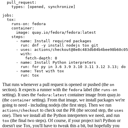
pull_request
:
types
:
[
opened
,
synchronize
]
jobs
:
tox
:
runs-on
:
fedora
container
:
image
:
quay.io/fedora/fedora:latest
steps
:
-
name
:
Install required packages
run
:
dnf -y install nodejs tox git
-
uses
:
actions/checkout@8e8c483db84b4bee98b60c05
with
:
fetch-depth
:
0
-
name
:
Install Python interpreters
run
:
for py in 3.6 3.9 3.10 3.11 3.12 3.13; do 
-
name
:
Test with tox
run
:
tox
That runs whenever a pull request is opened or pushed (the
on
section). It expects a runner with the
label (the
fedora
runs-on
setting). It uses the
container image from quay.io
fedora:latest
(the
setting). From that image, we install packages we're
container
going to need - including nodejs (the first step). Then we run
to check out the PR (the second step, the
actions/checkout
uses
one). Then we install all the Python interpreters we need, and run
(the final two steps). Of course, if your project isn't Python or
tox
doesn't use Tox, you'll have to tweak this a bit, but hopefully you