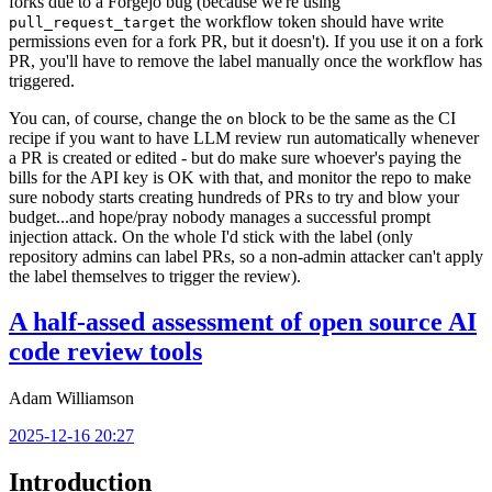
forks due to a Forgejo bug (because we're using
the workflow token should have write
pull_request_target
permissions even for a fork PR, but it doesn't). If you use it on a fork
PR, you'll have to remove the label manually once the workflow has
triggered.
You can, of course, change the
block to be the same as the CI
on
recipe if you want to have LLM review run automatically whenever
a PR is created or edited - but do make sure whoever's paying the
bills for the API key is OK with that, and monitor the repo to make
sure nobody starts creating hundreds of PRs to try and blow your
budget...and hope/pray nobody manages a successful prompt
injection attack. On the whole I'd stick with the label (only
repository admins can label PRs, so a non-admin attacker can't apply
the label themselves to trigger the review).
A half-assed assessment of open source AI
code review tools
Adam Williamson
2025-12-16 20:27
Introduction