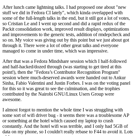
After lunch came lightning talks. I had proposed one about "new
stuff we did in Fedora CI lately", which kinda overlapped with
some of the full-length talks in the end, but it still got a lot of votes,
so Cristian Le and I went up second and did a rapid redux of the
Packit consolidation work, improved result displays, optimizations
and improvements to the generic tests, addition of rmdepcheck and
so on. My voice was giving out by this point but we just about got
through it. There were a lot of other great talks and everyone
managed to come in under time, which was impressive.
After that was a Fedora Mindshare session which I half-followed
and half-hacked/dozed through (was starting to get tired at this
point!), then the "Fedora’s Contributor Recognition Program"
session where much-deserved awards were handed out to Ankur
Sinha, Fabio Valentini and Justin Forbes. I was on the voting panel
for this so it was great to see the culmination, and the trophies
contributed by the Nairobi GNU/Linux Users Group were
awesome.
I almost forgot to mention the whole time I was struggling with
some sort of wifi driver bug - it seems there was a troublesome AP
or something at the hotel which caused my laptop to crash
constantly. And the hotel wifi was terrible, and I only had 5GB of
data on my phone, so I couldn't really rebase to F44 to avoid it. Lots