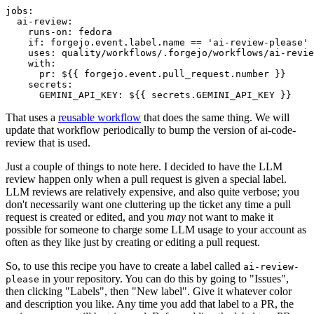
jobs
:
ai-review
:
runs-on
:
fedora
if
:
forgejo.event.label.name == 'ai-review-please'
uses
:
quality/workflows/.forgejo/workflows/ai-revie
with
:
pr
:
${{ forgejo.event.pull_request.number }}
secrets
:
GEMINI_API_KEY
:
${{ secrets.GEMINI_API_KEY }}
That uses a
reusable workflow
that does the same thing. We will
update that workflow periodically to bump the version of ai-code-
review that is used.
Just a couple of things to note here. I decided to have the LLM
review happen only when a pull request is given a special label.
LLM reviews are relatively expensive, and also quite verbose; you
don't necessarily want one cluttering up the ticket any time a pull
request is created or edited, and you
may
not want to make it
possible for someone to charge some LLM usage to your account as
often as they like just by creating or editing a pull request.
So, to use this recipe you have to create a label called
ai-review-
in your repository. You can do this by going to "Issues",
please
then clicking "Labels", then "New label". Give it whatever color
and description you like. Any time you add that label to a PR, the