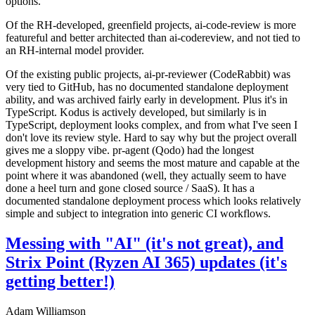
options.
Of the RH-developed, greenfield projects, ai-code-review is more
featureful and better architected than ai-codereview, and not tied to
an RH-internal model provider.
Of the existing public projects, ai-pr-reviewer (CodeRabbit) was
very tied to GitHub, has no documented standalone deployment
ability, and was archived fairly early in development. Plus it's in
TypeScript. Kodus is actively developed, but similarly is in
TypeScript, deployment looks complex, and from what I've seen I
don't love its review style. Hard to say why but the project overall
gives me a sloppy vibe. pr-agent (Qodo) had the longest
development history and seems the most mature and capable at the
point where it was abandoned (well, they actually seem to have
done a heel turn and gone closed source / SaaS). It has a
documented standalone deployment process which looks relatively
simple and subject to integration into generic CI workflows.
Messing with "AI" (it's not great), and
Strix Point (Ryzen AI 365) updates (it's
getting better!)
Adam Williamson