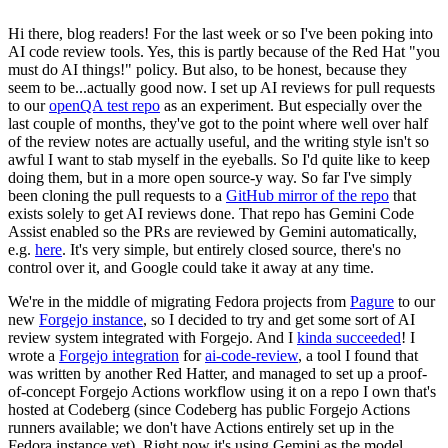
Hi there, blog readers! For the last week or so I've been poking into
AI code review tools. Yes, this is partly because of the Red Hat "you
must do AI things!" policy. But also, to be honest, because they
seem to be...actually good now. I set up AI reviews for pull requests
to our
openQA test repo
as an experiment. But especially over the
last couple of months, they've got to the point where well over half
of the review notes are actually useful, and the writing style isn't so
awful I want to stab myself in the eyeballs. So I'd quite like to keep
doing them, but in a more open source-y way. So far I've simply
been cloning the pull requests to a
GitHub mirror of the repo
that
exists solely to get AI reviews done. That repo has Gemini Code
Assist enabled so the PRs are reviewed by Gemini automatically,
e.g.
here
. It's very simple, but entirely closed source, there's no
control over it, and Google could take it away at any time.
We're in the middle of migrating Fedora projects from
Pagure
to our
new
Forgejo instance
, so I decided to try and get some sort of AI
review system integrated with Forgejo. And I
kinda succeeded
! I
wrote a
Forgejo integration
for
ai-code-review
, a tool I found that
was written by another Red Hatter, and managed to set up a proof-
of-concept Forgejo Actions workflow using it on a repo I own that's
hosted at Codeberg (since Codeberg has public Forgejo Actions
runners available; we don't have Actions entirely set up in the
Fedora instance yet). Right now it's using Gemini as the model