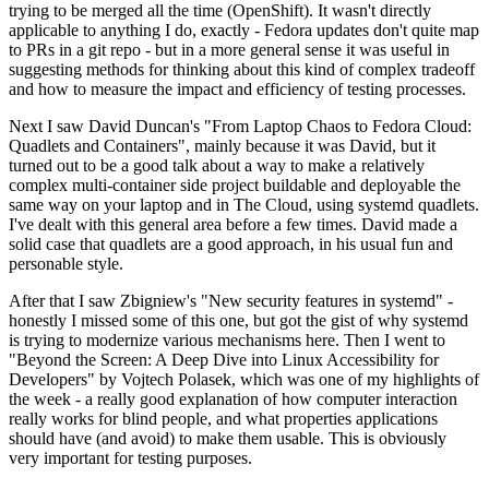
trying to be merged all the time (OpenShift). It wasn't directly
applicable to anything I do, exactly - Fedora updates don't quite map
to PRs in a git repo - but in a more general sense it was useful in
suggesting methods for thinking about this kind of complex tradeoff
and how to measure the impact and efficiency of testing processes.
Next I saw David Duncan's "From Laptop Chaos to Fedora Cloud:
Quadlets and Containers", mainly because it was David, but it
turned out to be a good talk about a way to make a relatively
complex multi-container side project buildable and deployable the
same way on your laptop and in The Cloud, using systemd quadlets.
I've dealt with this general area before a few times. David made a
solid case that quadlets are a good approach, in his usual fun and
personable style.
After that I saw Zbigniew's "New security features in systemd" -
honestly I missed some of this one, but got the gist of why systemd
is trying to modernize various mechanisms here. Then I went to
"Beyond the Screen: A Deep Dive into Linux Accessibility for
Developers" by Vojtech Polasek, which was one of my highlights of
the week - a really good explanation of how computer interaction
really works for blind people, and what properties applications
should have (and avoid) to make them usable. This is obviously
very important for testing purposes.