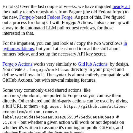
Hi folks! Over the last couple of weeks, we have migrated
nearly all
the quality team's repositories from Pagure (the old Fedora forge) to
the new,
Forgejo
-based
Fedora Forge
. As part of this, I've figured
out a process for doing CI with Forgejo Actions. I also came up with
a way to do automated LLM pull request reviews, for those
interested in that.
For the impatient, you can just look at / copy the two workflows
in
python-wikitcms
, but you'll at least need to read the stuff about
runners below, and set up the necessary API key secret.
Forgejo Actions
works very similarly to
GitHub Actions
, by design.
You create a
directory in your project and
.forgejo/workflows
define workflows in it. The syntax is almost entirely compatible with
GitHub Actions, but with several missing features.
Some very commonly-used shared actions, like
, are ported to Forgejo so you can use them
actions/checkout
directly. Other shared and third-party actions can be used by giving
a full URL to them - e.g.
uses: https://github.com/actions-
ecosystem/action-remove-
labels@2ce5d41b4b6aa8503e285553f75ed56e0a40bae0 #
- but whether a given action will work or not depends on
v1.3.0
whether it's written to assume it's running on public GitHub, and
whether Forgejo has all the features it needs.