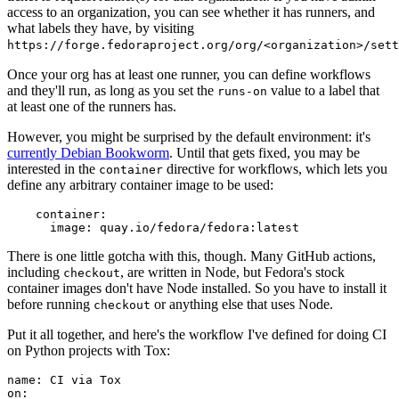
access to an organization, you can see whether it has runners, and
what labels they have, by visiting
https://forge.fedoraproject.org/org/<organization>/set
Once your org has at least one runner, you can define workflows
and they'll run, as long as you set the
value to a label that
runs-on
at least one of the runners has.
However, you might be surprised by the default environment: it's
currently Debian Bookworm
. Until that gets fixed, you may be
interested in the
directive for workflows, which lets you
container
define any arbitrary container image to be used:
container
:
image
:
quay.io/fedora/fedora:latest
There is one little gotcha with this, though. Many GitHub actions,
including
, are written in Node, but Fedora's stock
checkout
container images don't have Node installed. So you have to install it
before running
or anything else that uses Node.
checkout
Put it all together, and here's the workflow I've defined for doing CI
on Python projects with Tox:
name
:
CI via Tox
on
: