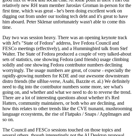
relatively new RH team member Jaroslav Groman in-person for the
first time, which was great - he's been doing excellent work on
digging out from under our tooling tech debt and it's great to have
him aboard. Peter Sklenar unfortunately wasn't able to come this
time.
Day two was session heavy. There was an opening keynote track
with Jef's "State of Fedora" address, live Fedora Council and
FESCo meetings (effectively), and a Hummingbird talk from Stef
Walter. The State of Fedora produced a couple of very talked-about
sets of statistics, one showing Fedora (and friends) usage climbing
solidly and one showing Fedora contributor numbers declining
worryingly. The usage numbers are great, of course - especially the
rapidly-growing numbers for KDE and our awesome downstream
distro friends (the uBlue-verse, Asahi, Bazzite et. al.) We definitely
need to dig into the contributor numbers some more, see what's
going on, and whether and what we need to do to reverse the trend.
There are a lot of interesting questions about whether it's Red
Hatters, community maintainers, or both who are declining, and
how this relates to other trends like the CVE tsunami, mushrooming
language ecosystems, the rise of Flatpaks / Snaps / AppImages and
so on.
The Council and FESCo sessions touched on those topics and
several others, though interestingly not the AI Desktop proposal