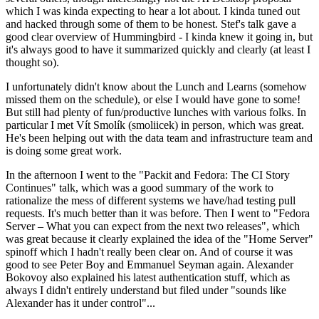
which I was kinda expecting to hear a lot about. I kinda tuned out
and hacked through some of them to be honest. Stef's talk gave a
good clear overview of Hummingbird - I kinda knew it going in, but
it's always good to have it summarized quickly and clearly (at least I
thought so).
I unfortunately didn't know about the Lunch and Learns (somehow
missed them on the schedule), or else I would have gone to some!
But still had plenty of fun/productive lunches with various folks. In
particular I met Vít Smolík (smoliicek) in person, which was great.
He's been helping out with the data team and infrastructure team and
is doing some great work.
In the afternoon I went to the "Packit and Fedora: The CI Story
Continues" talk, which was a good summary of the work to
rationalize the mess of different systems we have/had testing pull
requests. It's much better than it was before. Then I went to "Fedora
Server – What you can expect from the next two releases", which
was great because it clearly explained the idea of the "Home Server"
spinoff which I hadn't really been clear on. And of course it was
good to see Peter Boy and Emmanuel Seyman again. Alexander
Bokovoy also explained his latest authentication stuff, which as
always I didn't entirely understand but filed under "sounds like
Alexander has it under control"...