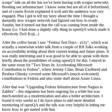
scrape" talk on all the fun we've been having with scraper networks
flooding our infrastructure. I know some but not all of it beforehand,
and of course Kevin explained it well and the audience was very
engaged. Plus I got to tell my story about the time I thought a
dastardly new scraper network had figured out how to evade
Anubis, but it turned out that the call was coming from inside the
house (i.e. I had done a slightly silly thing in openQA which made it
effectively DoS Koji...)
After the coffee break I saw "Fedora Test Days - a11y", which was
actually a somewhat wider talk from a couple of RH folks working
on accessibility testing about their current testing and future plans. It
was really interesting and it was good to be able to speak with them
briefly about the possibilities of using openQA for this. I stayed in
the same room for "Two Years In: Accelerating Microsoft
Contribution to Fedora", where Jeremy Cline, Brian Exelbierd and
Reuben Olinsky covered some Microsoft's (much-welcomed)
contributions to Fedora and also some stuff about Azure Linux.
After that was "Upgrading Fedora Infrastructure from Nagios to
Zabbix" - this migration has been ongoing for a while but was
much-needed as a modernization and also a better architecture. I
found it very useful as I do have plans to add more detailed
monitoring of openQA and the talk was very helpful in letting me
know how to get started with that.