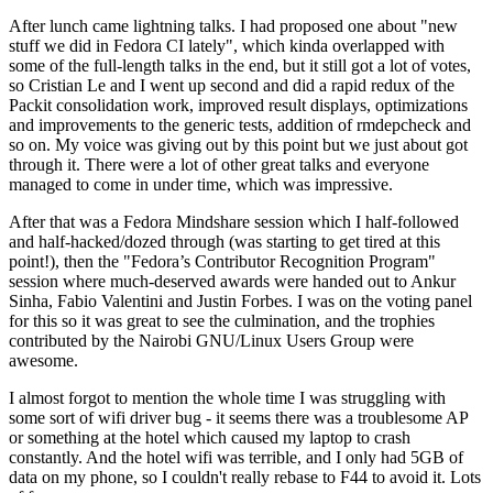
After lunch came lightning talks. I had proposed one about "new
stuff we did in Fedora CI lately", which kinda overlapped with
some of the full-length talks in the end, but it still got a lot of votes,
so Cristian Le and I went up second and did a rapid redux of the
Packit consolidation work, improved result displays, optimizations
and improvements to the generic tests, addition of rmdepcheck and
so on. My voice was giving out by this point but we just about got
through it. There were a lot of other great talks and everyone
managed to come in under time, which was impressive.
After that was a Fedora Mindshare session which I half-followed
and half-hacked/dozed through (was starting to get tired at this
point!), then the "Fedora’s Contributor Recognition Program"
session where much-deserved awards were handed out to Ankur
Sinha, Fabio Valentini and Justin Forbes. I was on the voting panel
for this so it was great to see the culmination, and the trophies
contributed by the Nairobi GNU/Linux Users Group were
awesome.
I almost forgot to mention the whole time I was struggling with
some sort of wifi driver bug - it seems there was a troublesome AP
or something at the hotel which caused my laptop to crash
constantly. And the hotel wifi was terrible, and I only had 5GB of
data on my phone, so I couldn't really rebase to F44 to avoid it. Lots