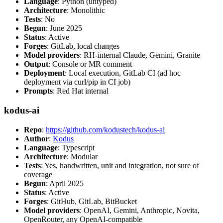
Language
: Python (untyped)
Architecture
: Monolithic
Tests
: No
Begun
: June 2025
Status
: Active
Forges
: GitLab, local changes
Model providers
: RH-internal Claude, Gemini, Granite
Output
: Console or MR comment
Deployment
: Local execution, GitLab CI (ad hoc
deployment via curl/pip in CI job)
Prompts
: Red Hat internal
kodus-ai
Repo
:
https://github.com/kodustech/kodus-ai
Author
:
Kodus
Language
: Typescript
Architecture
: Modular
Tests
: Yes, handwritten, unit and integration, not sure of
coverage
Begun
: April 2025
Status
: Active
Forges
: GitHub, GitLab, BitBucket
Model providers
: OpenAI, Gemini, Anthropic, Novita,
OpenRouter, any OpenAI-compatible