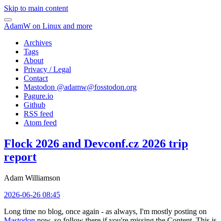
Skip to main content
AdamW on Linux and more
Archives
Tags
About
Privacy / Legal
Contact
Mastodon @
adamw@fosstodon.org
Pagure.io
Github
RSS feed
Atom feed
Flock 2026 and Devconf.cz 2026 trip
report
Adam Williamson
2026-06-26 08:45
Long time no blog, once again - as always, I'm mostly posting on
Mastodon
now, so follow there if you're missing the Content. This is