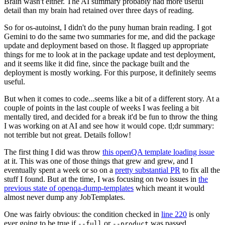
Brain wasn't either. The AI summary probably had more useful
detail than my brain had retained over three days of reading.
So for os-autoinst, I didn't do the puny human brain reading. I got
Gemini to do the same two summaries for me, and did the package
update and deployment based on those. It flagged up appropriate
things for me to look at in the package update and test deployment,
and it seems like it did fine, since the package built and the
deployment is mostly working. For this purpose, it definitely seems
useful.
But when it comes to code...seems like a bit of a different story. At a
couple of points in the last couple of weeks I was feeling a bit
mentally tired, and decided for a break it'd be fun to throw the thing
I was working on at AI and see how it would cope. tl;dr summary:
not terrible but not great. Details follow!
The first thing I did was throw
this openQA template loading issue
at it. This was one of those things that grew and grew, and I
eventually spent a week or so on a
pretty substantial PR
to fix all the
stuff I found. But at the time, I was focusing on two issues in
the
previous state of openqa-dump-templates
which meant it would
almost never dump any JobTemplates.
One was fairly obvious: the condition checked in
line 220
is only
ever going to be true if
or
was passed.
--full
--product