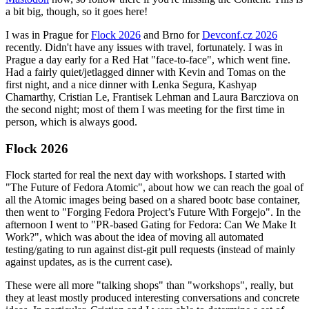
a bit big, though, so it goes here!
I was in Prague for
Flock 2026
and Brno for
Devconf.cz 2026
recently. Didn't have any issues with travel, fortunately. I was in
Prague a day early for a Red Hat "face-to-face", which went fine.
Had a fairly quiet/jetlagged dinner with Kevin and Tomas on the
first night, and a nice dinner with Lenka Segura, Kashyap
Chamarthy, Cristian Le, Frantisek Lehman and Laura Barcziova on
the second night; most of them I was meeting for the first time in
person, which is always good.
Flock 2026
Flock started for real the next day with workshops. I started with
"The Future of Fedora Atomic", about how we can reach the goal of
all the Atomic images being based on a shared bootc base container,
then went to "Forging Fedora Project’s Future With Forgejo". In the
afternoon I went to "PR-based Gating for Fedora: Can We Make It
Work?", which was about the idea of moving all automated
testing/gating to run against dist-git pull requests (instead of mainly
against updates, as is the current case).
These were all more "talking shops" than "workshops", really, but
they at least mostly produced interesting conversations and concrete