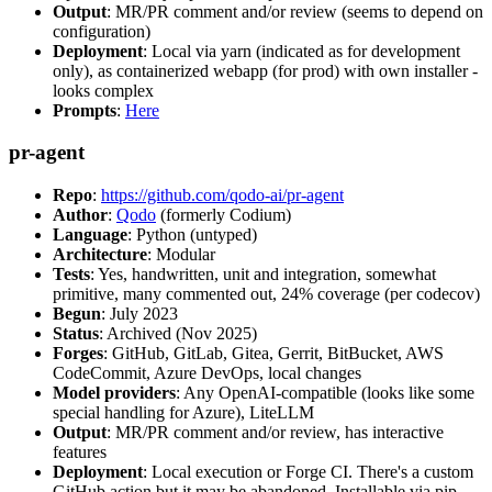
Output
: MR/PR comment and/or review (seems to depend on
configuration)
Deployment
: Local via yarn (indicated as for development
only), as containerized webapp (for prod) with own installer -
looks complex
Prompts
:
Here
pr-agent
Repo
:
https://github.com/qodo-ai/pr-agent
Author
:
Qodo
(formerly Codium)
Language
: Python (untyped)
Architecture
: Modular
Tests
: Yes, handwritten, unit and integration, somewhat
primitive, many commented out, 24% coverage (per codecov)
Begun
: July 2023
Status
: Archived (Nov 2025)
Forges
: GitHub, GitLab, Gitea, Gerrit, BitBucket, AWS
CodeCommit, Azure DevOps, local changes
Model providers
: Any OpenAI-compatible (looks like some
special handling for Azure), LiteLLM
Output
: MR/PR comment and/or review, has interactive
features
Deployment
: Local execution or Forge CI. There's a custom
GitHub action but it may be abandoned. Installable via pip,