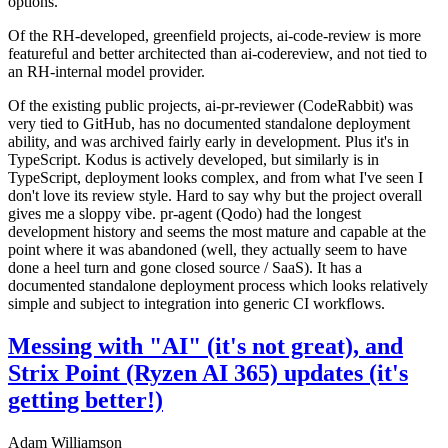
options.
Of the RH-developed, greenfield projects, ai-code-review is more
featureful and better architected than ai-codereview, and not tied to
an RH-internal model provider.
Of the existing public projects, ai-pr-reviewer (CodeRabbit) was
very tied to GitHub, has no documented standalone deployment
ability, and was archived fairly early in development. Plus it's in
TypeScript. Kodus is actively developed, but similarly is in
TypeScript, deployment looks complex, and from what I've seen I
don't love its review style. Hard to say why but the project overall
gives me a sloppy vibe. pr-agent (Qodo) had the longest
development history and seems the most mature and capable at the
point where it was abandoned (well, they actually seem to have
done a heel turn and gone closed source / SaaS). It has a
documented standalone deployment process which looks relatively
simple and subject to integration into generic CI workflows.
Messing with "AI" (it's not great), and
Strix Point (Ryzen AI 365) updates (it's
getting better!)
Adam Williamson