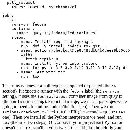
pull_request
:
types
:
[
opened
,
synchronize
]
jobs
:
tox
:
runs-on
:
fedora
container
:
image
:
quay.io/fedora/fedora:latest
steps
:
-
name
:
Install required packages
run
:
dnf -y install nodejs tox git
-
uses
:
actions/checkout@8e8c483db84b4bee98b60c05
with
:
fetch-depth
:
0
-
name
:
Install Python interpreters
run
:
for py in 3.6 3.9 3.10 3.11 3.12 3.13; do 
-
name
:
Test with tox
run
:
tox
That runs whenever a pull request is opened or pushed (the
on
section). It expects a runner with the
label (the
fedora
runs-on
setting). It uses the
container image from quay.io
fedora:latest
(the
setting). From that image, we install packages we're
container
going to need - including nodejs (the first step). Then we run
to check out the PR (the second step, the
actions/checkout
uses
one). Then we install all the Python interpreters we need, and run
(the final two steps). Of course, if your project isn't Python or
tox
doesn't use Tox, you'll have to tweak this a bit, but hopefully you