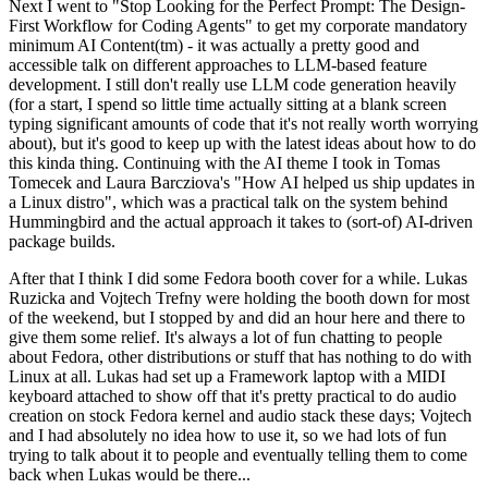
Next I went to "Stop Looking for the Perfect Prompt: The Design-
First Workflow for Coding Agents" to get my corporate mandatory
minimum AI Content(tm) - it was actually a pretty good and
accessible talk on different approaches to LLM-based feature
development. I still don't really use LLM code generation heavily
(for a start, I spend so little time actually sitting at a blank screen
typing significant amounts of code that it's not really worth worrying
about), but it's good to keep up with the latest ideas about how to do
this kinda thing. Continuing with the AI theme I took in Tomas
Tomecek and Laura Barcziova's "How AI helped us ship updates in
a Linux distro", which was a practical talk on the system behind
Hummingbird and the actual approach it takes to (sort-of) AI-driven
package builds.
After that I think I did some Fedora booth cover for a while. Lukas
Ruzicka and Vojtech Trefny were holding the booth down for most
of the weekend, but I stopped by and did an hour here and there to
give them some relief. It's always a lot of fun chatting to people
about Fedora, other distributions or stuff that has nothing to do with
Linux at all. Lukas had set up a Framework laptop with a MIDI
keyboard attached to show off that it's pretty practical to do audio
creation on stock Fedora kernel and audio stack these days; Vojtech
and I had absolutely no idea how to use it, so we had lots of fun
trying to talk about it to people and eventually telling them to come
back when Lukas would be there...