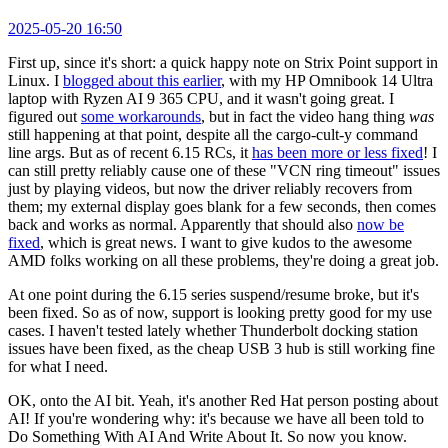
2025-05-20 16:50
First up, since it's short: a quick happy note on Strix Point support in
Linux. I
blogged about this earlier
, with my HP Omnibook 14 Ultra
laptop with Ryzen AI 9 365 CPU, and it wasn't going great. I
figured out
some workarounds
, but in fact the video hang thing
was
still happening at that point, despite all the cargo-cult-y command
line args. But as of recent 6.15 RCs, it
has been more or less fixed
! I
can still pretty reliably cause one of these "VCN ring timeout" issues
just by playing videos, but now the driver reliably recovers from
them; my external display goes blank for a few seconds, then comes
back and works as normal. Apparently that should also
now be
fixed
, which is great news. I want to give kudos to the awesome
AMD folks working on all these problems, they're doing a great job.
At one point during the 6.15 series suspend/resume broke, but it's
been fixed. So as of now, support is looking pretty good for my use
cases. I haven't tested lately whether Thunderbolt docking station
issues have been fixed, as the cheap USB 3 hub is still working fine
for what I need.
OK, onto the AI bit. Yeah, it's another Red Hat person posting about
AI! If you're wondering why: it's because we have all been told to
Do Something With AI And Write About It. So now you know.