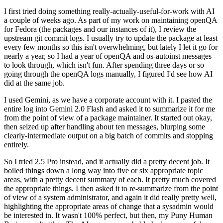
I first tried doing something really-actually-useful-for-work with AI
a couple of weeks ago. As part of my work on maintaining openQA
for Fedora (the packages and our instances of it), I review the
upstream git commit logs. I usually try to update the package at least
every few months so this isn't overwhelming, but lately I let it go for
nearly a year, so I had a year of openQA and os-autoinst messages
to look through, which isn't fun. After spending three days or so
going through the openQA logs manually, I figured I'd see how AI
did at the same job.
I used Gemini, as we have a corporate account with it. I pasted the
entire log into Gemini 2.0 Flash and asked it to summarize it for me
from the point of view of a package maintainer. It started out okay,
then seized up after handling about ten messages, blurping some
clearly-intermediate output on a big batch of commits and stopping
entirely.
So I tried 2.5 Pro instead, and it actually did a pretty decent job. It
boiled things down a long way into five or six appropriate topic
areas, with a pretty decent summary of each. It pretty much covered
the appropriate things. I then asked it to re-summarize from the point
of view of a system administrator, and again it did really pretty well,
highlighting the appropriate areas of change that a sysadmin would
be interested in. It wasn't 100% perfect, but then, my Puny Human