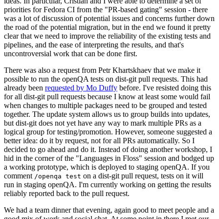
ideas. In particular, Cristian and I were able to determine a set of
priorities for Fedora CI from the "PR-based gating" session - there
was a lot of discussion of potential issues and concerns further down
the road of the potential migration, but in the end we found it pretty
clear that we need to improve the reliability of the existing tests and
pipelines, and the ease of interpreting the results, and that's
uncontroversial work that can be done first.
There was also a request from Petr Khartskhaev that we make it
possible to run the openQA tests on dist-git pull requests. This had
already been
requested by Mo Duffy
before. I've resisted doing this
for all dist-git pull requests because I know at least some would fail
when changes to multiple packages need to be grouped and tested
together. The update system allows us to group builds into updates,
but dist-git does not yet have any way to mark multiple PRs as a
logical group for testing/promotion. However, someone suggested a
better idea: do it by request, not for all PRs automatically. So I
decided to go ahead and do it. Instead of doing another workshop, I
hid in the corner of the "Languages in Floss" session and bodged up
a working prototype, which is deployed to staging openQA. If you
comment
on a dist-git pull request, tests on it will
/openqa test
run in staging openQA. I'm currently working on getting the results
reliably reported back to the pull request.
We had a team dinner that evening, again good to meet people and a
good mix of work and social chat. At some point in there I met our