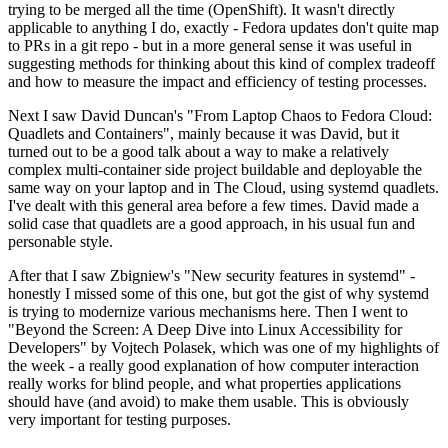
trying to be merged all the time (OpenShift). It wasn't directly
applicable to anything I do, exactly - Fedora updates don't quite map
to PRs in a git repo - but in a more general sense it was useful in
suggesting methods for thinking about this kind of complex tradeoff
and how to measure the impact and efficiency of testing processes.
Next I saw David Duncan's "From Laptop Chaos to Fedora Cloud:
Quadlets and Containers", mainly because it was David, but it
turned out to be a good talk about a way to make a relatively
complex multi-container side project buildable and deployable the
same way on your laptop and in The Cloud, using systemd quadlets.
I've dealt with this general area before a few times. David made a
solid case that quadlets are a good approach, in his usual fun and
personable style.
After that I saw Zbigniew's "New security features in systemd" -
honestly I missed some of this one, but got the gist of why systemd
is trying to modernize various mechanisms here. Then I went to
"Beyond the Screen: A Deep Dive into Linux Accessibility for
Developers" by Vojtech Polasek, which was one of my highlights of
the week - a really good explanation of how computer interaction
really works for blind people, and what properties applications
should have (and avoid) to make them usable. This is obviously
very important for testing purposes.