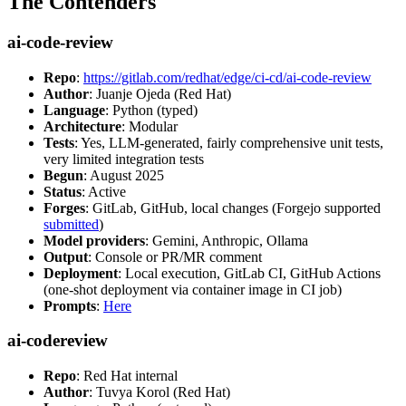
The Contenders
ai-code-review
Repo
:
https://gitlab.com/redhat/edge/ci-cd/ai-code-review
Author
: Juanje Ojeda (Red Hat)
Language
: Python (typed)
Architecture
: Modular
Tests
: Yes, LLM-generated, fairly comprehensive unit tests,
very limited integration tests
Begun
: August 2025
Status
: Active
Forges
: GitLab, GitHub, local changes (Forgejo supported
submitted
)
Model providers
: Gemini, Anthropic, Ollama
Output
: Console or PR/MR comment
Deployment
: Local execution, GitLab CI, GitHub Actions
(one-shot deployment via container image in CI job)
Prompts
:
Here
ai-codereview
Repo
: Red Hat internal
Author
: Tuvya Korol (Red Hat)