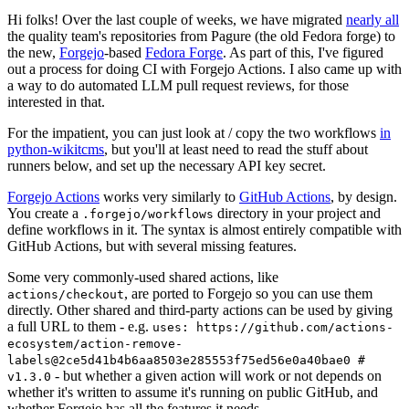
Hi folks! Over the last couple of weeks, we have migrated
nearly all
the quality team's repositories from Pagure (the old Fedora forge) to
the new,
Forgejo
-based
Fedora Forge
. As part of this, I've figured
out a process for doing CI with Forgejo Actions. I also came up with
a way to do automated LLM pull request reviews, for those
interested in that.
For the impatient, you can just look at / copy the two workflows
in
python-wikitcms
, but you'll at least need to read the stuff about
runners below, and set up the necessary API key secret.
Forgejo Actions
works very similarly to
GitHub Actions
, by design.
You create a
directory in your project and
.forgejo/workflows
define workflows in it. The syntax is almost entirely compatible with
GitHub Actions, but with several missing features.
Some very commonly-used shared actions, like
, are ported to Forgejo so you can use them
actions/checkout
directly. Other shared and third-party actions can be used by giving
a full URL to them - e.g.
uses: https://github.com/actions-
ecosystem/action-remove-
labels@2ce5d41b4b6aa8503e285553f75ed56e0a40bae0 #
- but whether a given action will work or not depends on
v1.3.0
whether it's written to assume it's running on public GitHub, and
whether Forgejo has all the features it needs.