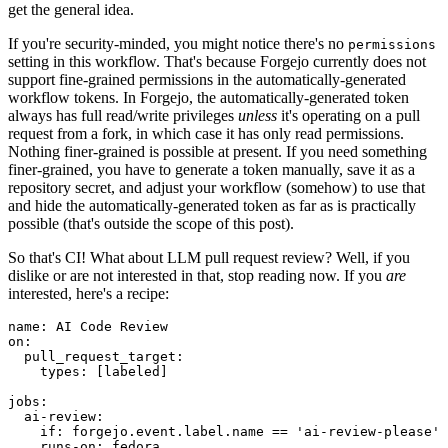
get the general idea.
If you're security-minded, you might notice there's no
permissions
setting in this workflow. That's because Forgejo currently does not
support fine-grained permissions in the automatically-generated
workflow tokens. In Forgejo, the automatically-generated token
always has full read/write privileges
unless
it's operating on a pull
request from a fork, in which case it has only read permissions.
Nothing finer-grained is possible at present. If you need something
finer-grained, you have to generate a token manually, save it as a
repository secret, and adjust your workflow (somehow) to use that
and hide the automatically-generated token as far as is practically
possible (that's outside the scope of this post).
So that's CI! What about LLM pull request review? Well, if you
dislike or are not interested in that, stop reading now. If you
are
interested, here's a recipe:
name
:
AI Code Review
on
:
pull_request_target
:
types
:
[
labeled
]
jobs
:
ai-review
:
if
:
forgejo.event.label.name == 'ai-review-please'
runs-on
:
fedora