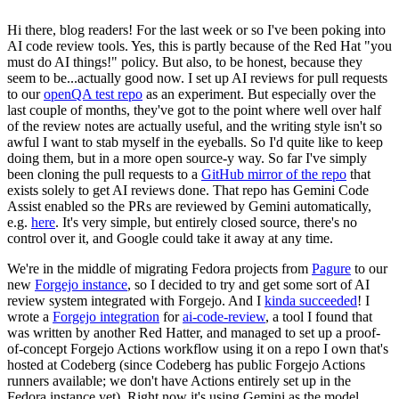
Hi there, blog readers! For the last week or so I've been poking into
AI code review tools. Yes, this is partly because of the Red Hat "you
must do AI things!" policy. But also, to be honest, because they
seem to be...actually good now. I set up AI reviews for pull requests
to our
openQA test repo
as an experiment. But especially over the
last couple of months, they've got to the point where well over half
of the review notes are actually useful, and the writing style isn't so
awful I want to stab myself in the eyeballs. So I'd quite like to keep
doing them, but in a more open source-y way. So far I've simply
been cloning the pull requests to a
GitHub mirror of the repo
that
exists solely to get AI reviews done. That repo has Gemini Code
Assist enabled so the PRs are reviewed by Gemini automatically,
e.g.
here
. It's very simple, but entirely closed source, there's no
control over it, and Google could take it away at any time.
We're in the middle of migrating Fedora projects from
Pagure
to our
new
Forgejo instance
, so I decided to try and get some sort of AI
review system integrated with Forgejo. And I
kinda succeeded
! I
wrote a
Forgejo integration
for
ai-code-review
, a tool I found that
was written by another Red Hatter, and managed to set up a proof-
of-concept Forgejo Actions workflow using it on a repo I own that's
hosted at Codeberg (since Codeberg has public Forgejo Actions
runners available; we don't have Actions entirely set up in the
Fedora instance yet). Right now it's using Gemini as the model