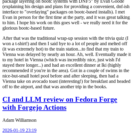
package layering on bootc systems with DNF5" by Evan Goode
(explaining his design and plans for providing a convenient, dnf-ish
interface to "overlaying" packages on bootc-based installs). I met
Evan in person for the first time at the party, and it was great talking
to him. I hope his work on this goes well - we really need it for the
glorious bootc-based future.
After that was the traditional wrap-up session with the trivia quiz (I
won a t-shirt!) and then I said bye to a lot of people and melted off
(it was extremely hot) to the train station...to find that my train to
Vienna was delayed by nearly an hour. Ah, well. Eventually made it
to my hotel in Vienna (which was incredibly nice, just wish I'd
stayed there longer...) and had an excellent dinner at Iki (highly
recommended if you're in the area). Got in a couple of swims in the
nice-but-small hotel pool before and after sleeping, then had a
Vienna take on avocado toast (interesting!) for breakfast and headed
off to the airport, and that was another trip in the books.
CI and LLM review on Fedora Forge
with Forgejo Actions
Adam Williamson
2026-01-19 23:19