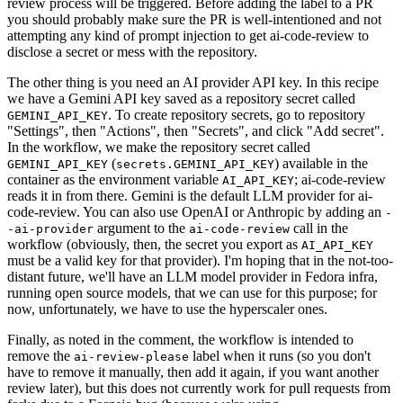
review process will be triggered. Before adding the label to a PR
you should probably make sure the PR is well-intentioned and not
attempting any kind of prompt injection to get ai-code-review to
disclose a secret or mess with the repository.
The other thing is you need an AI provider API key. In this recipe
we have a Gemini API key saved as a repository secret called
. To create repository secrets, go to repository
GEMINI_API_KEY
"Settings", then "Actions", then "Secrets", and click "Add secret".
In the workflow, we make the repository secret called
(
) available in the
GEMINI_API_KEY
secrets.GEMINI_API_KEY
container as the environment variable
; ai-code-review
AI_API_KEY
reads it in from there. Gemini is the default LLM provider for ai-
code-review. You can also use OpenAI or Anthropic by adding an
-
argument to the
call in the
-ai-provider
ai-code-review
workflow (obviously, then, the secret you export as
AI_API_KEY
must be a valid key for that provider). I'm hoping that in the not-too-
distant future, we'll have an LLM model provider in Fedora infra,
running open source models, that we can use for this purpose; for
now, unfortunately, we have to use the hyperscaler ones.
Finally, as noted in the comment, the workflow is intended to
remove the
label when it runs (so you don't
ai-review-please
have to remove it manually, then add it again, if you want another
review later), but this does not currently work for pull requests from