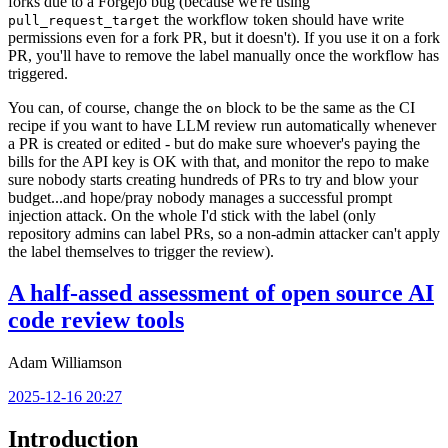
forks due to a Forgejo bug (because we're using
the workflow token should have write
pull_request_target
permissions even for a fork PR, but it doesn't). If you use it on a fork
PR, you'll have to remove the label manually once the workflow has
triggered.
You can, of course, change the
block to be the same as the CI
on
recipe if you want to have LLM review run automatically whenever
a PR is created or edited - but do make sure whoever's paying the
bills for the API key is OK with that, and monitor the repo to make
sure nobody starts creating hundreds of PRs to try and blow your
budget...and hope/pray nobody manages a successful prompt
injection attack. On the whole I'd stick with the label (only
repository admins can label PRs, so a non-admin attacker can't apply
the label themselves to trigger the review).
A half-assed assessment of open source AI
code review tools
Adam Williamson
2025-12-16 20:27
Introduction