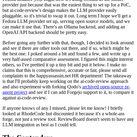
provider just because that was the easiest thing to set up for a PoC,
but ai-code-review's design makes the LLM provider easily
pluggable, so it's trivial to swap it out. Long term I hope we'll get a
Fedora LLM provider set up, serving open source models, and we
can make it use that. There's an Ollama backend, and adding an
OpenAI API backend should be pretty easy.
Before going any further with that, though, I decided to look around
and see if there are other tools out there, and if so, which might be
the best one. I poked around a bit and found a few, and wrote up a
very half-assed comparative assessment. I figured this might interest
others, so I've prettied it up a tiny bit and put it below. I make no
claims that this is comprehensive, accurate or fair, please send all
complaints to the happyassassin.net HR department! The takeaway
is that I'll probably keep working on the ai-code-review approach
and also experiment with forking Qodo's
archived open-source pr-
agent project
and see if I can add Forgejo support to it, to compare it
against ai-code-review.
If anyone knows of any I missed, please let me know! I briefly
looked at RhodeCode but discounted it because it's a whole-ass
forge, not just a review tool. ReviewBoard doesn't seem to have any
LLM integration as best as I could tell.