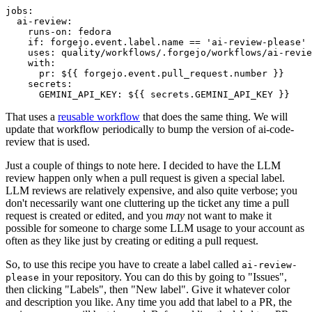
jobs
:
ai-review
:
runs-on
:
fedora
if
:
forgejo.event.label.name == 'ai-review-please'
uses
:
quality/workflows/.forgejo/workflows/ai-revie
with
:
pr
:
${{ forgejo.event.pull_request.number }}
secrets
:
GEMINI_API_KEY
:
${{ secrets.GEMINI_API_KEY }}
That uses a
reusable workflow
that does the same thing. We will
update that workflow periodically to bump the version of ai-code-
review that is used.
Just a couple of things to note here. I decided to have the LLM
review happen only when a pull request is given a special label.
LLM reviews are relatively expensive, and also quite verbose; you
don't necessarily want one cluttering up the ticket any time a pull
request is created or edited, and you
may
not want to make it
possible for someone to charge some LLM usage to your account as
often as they like just by creating or editing a pull request.
So, to use this recipe you have to create a label called
ai-review-
in your repository. You can do this by going to "Issues",
please
then clicking "Labels", then "New label". Give it whatever color
and description you like. Any time you add that label to a PR, the