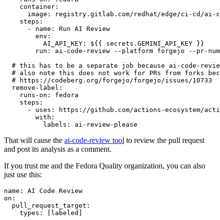
container
:
image
:
registry.gitlab.com/redhat/edge/ci-cd/ai-c
steps
:
-
name
:
Run AI Review
env
:
AI_API_KEY
:
${{ secrets.GEMINI_API_KEY }}
run
:
ai-code-review --platform forgejo --pr-num
# this has to be a separate job because ai-code-revie
# also note this does not work for PRs from forks bec
# https://codeberg.org/forgejo/forgejo/issues/10733
remove-label
:
runs-on
:
fedora
steps
:
-
uses
:
https://github.com/actions-ecosystem/acti
with
:
labels
:
ai-review-please
That will cause the
ai-code-review tool
to review the pull request
and post its analysis as a comment.
If you trust me and the Fedora Quality organization, you can also
just use this:
name
:
AI Code Review
on
:
pull_request_target
:
types
:
[
labeled
]