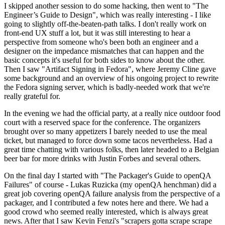
I skipped another session to do some hacking, then went to "The
Engineer’s Guide to Design", which was really interesting - I like
going to slightly off-the-beaten-path talks. I don't really work on
front-end UX stuff a lot, but it was still interesting to hear a
perspective from someone who's been both an engineer and a
designer on the impedance mismatches that can happen and the
basic concepts it's useful for both sides to know about the other.
Then I saw "Artifact Signing in Fedora", where Jeremy Cline gave
some background and an overview of his ongoing project to rewrite
the Fedora signing server, which is badly-needed work that we're
really grateful for.
In the evening we had the official party, at a really nice outdoor food
court with a reserved space for the conference. The organizers
brought over so many appetizers I barely needed to use the meal
ticket, but managed to force down some tacos nevertheless. Had a
great time chatting with various folks, then later headed to a Belgian
beer bar for more drinks with Justin Forbes and several others.
On the final day I started with "The Packager's Guide to openQA
Failures" of course - Lukas Ruzicka (my openQA henchman) did a
great job covering openQA failure analysis from the perspective of a
packager, and I contributed a few notes here and there. We had a
good crowd who seemed really interested, which is always great
news. After that I saw Kevin Fenzi's "scrapers gotta scrape scrape