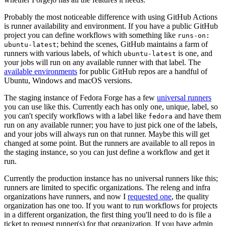
Probably the most noticeable difference with using GitHub Actions
is runner availability and environment. If you have a public GitHub
project you can define workflows with something like
runs-on:
; behind the scenes, GitHub maintains a farm of
ubuntu-latest
runners with various labels, of which
is one, and
ubuntu-latest
your jobs will run on any available runner with that label. The
available environments
for public GitHub repos are a handful of
Ubuntu, Windows and macOS versions.
The staging instance of Fedora Forge has a few
universal runners
you can use like this. Currently each has only one, unique, label, so
you can't specify workflows with a label like
and have them
fedora
run on any available runner; you have to just pick one of the labels,
and your jobs will always run on that runner. Maybe this will get
changed at some point. But the runners are available to all repos in
the staging instance, so you can just define a workflow and get it
run.
Currently the production instance has no universal runners like this;
runners are limited to specific organizations. The releng and infra
organizations have runners, and now I
requested one
, the quality
organization has one too. If you want to run workflows for projects
in a different organization, the first thing you'll need to do is file a
ticket to request runner(s) for that organization. If you have admin