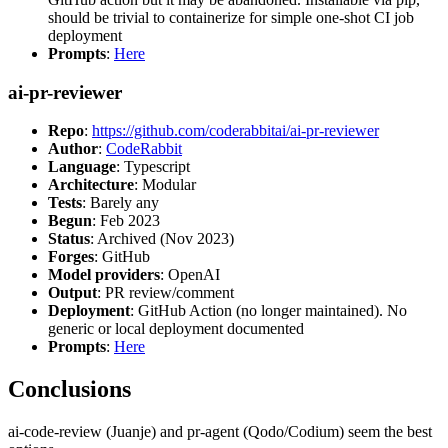
should be trivial to containerize for simple one-shot CI job
deployment
Prompts
:
Here
ai-pr-reviewer
Repo
:
https://github.com/coderabbitai/ai-pr-reviewer
Author
:
CodeRabbit
Language
: Typescript
Architecture
: Modular
Tests
: Barely any
Begun
: Feb 2023
Status
: Archived (Nov 2023)
Forges
: GitHub
Model providers
: OpenAI
Output
: PR review/comment
Deployment
: GitHub Action (no longer maintained). No
generic or local deployment documented
Prompts
:
Here
Conclusions
ai-code-review (Juanje) and pr-agent (Qodo/Codium) seem the best