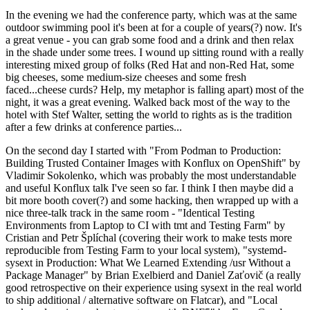
In the evening we had the conference party, which was at the same
outdoor swimming pool it's been at for a couple of years(?) now. It's
a great venue - you can grab some food and a drink and then relax
in the shade under some trees. I wound up sitting round with a really
interesting mixed group of folks (Red Hat and non-Red Hat, some
big cheeses, some medium-size cheeses and some fresh
faced...cheese curds? Help, my metaphor is falling apart) most of the
night, it was a great evening. Walked back most of the way to the
hotel with Stef Walter, setting the world to rights as is the tradition
after a few drinks at conference parties...
On the second day I started with "From Podman to Production:
Building Trusted Container Images with Konflux on OpenShift" by
Vladimir Sokolenko, which was probably the most understandable
and useful Konflux talk I've seen so far. I think I then maybe did a
bit more booth cover(?) and some hacking, then wrapped up with a
nice three-talk track in the same room - "Identical Testing
Environments from Laptop to CI with tmt and Testing Farm" by
Cristian and Petr Šplíchal (covering their work to make tests more
reproducible from Testing Farm to your local system), "systemd-
sysext in Production: What We Learned Extending /usr Without a
Package Manager" by Brian Exelbierd and Daniel Zaťovič (a really
good retrospective on their experience using sysext in the real world
to ship additional / alternative software on Flatcar), and "Local