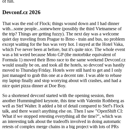
of fun.
Devconf.cz 2026
That was the end of Flock; things wound down and I had dinner
with...some people...somewhere (possibly the third Vietnamese of
the trip? Things are getting fuzzy). The next day was a welcome
quiet day traveling from Prague to Brno - train and bus, no problem
except waiting for the bus was very hot. I stayed at the Hotel Vaka,
which I've never been at before, but it's quite nice. The whole event
was a bit weird because Moto GP (the motorbike equivalent of
Formula 1) moved their Brno race to the same weekend Devconf.cz
would usually be on, and took all the hotels, so devconf was hastily
moved to Thursday/Friday. Hotels were still hard to get and I only
just managed to grab this one at a decent rate. I was able to rebase
my laptop finally and stop worrying about wifi crashes, and had a
nice quiet pizza dinner at Doe Boy.
So a shortened devconf started with the opening session, then
another Hummingbird keynote, this time with Valentin Rothberg as
well as Stef Walter. It added a bit of detail compared to Stef's Flock
talk, and there wasn't anything else on. Then I saw "OpenShift CI:
What if we stopped retesting everything all the time?", which was
an interesting talk about the tradeoffs involved in doing automatic
retests of complex merge chains in a big project with lots of PRs