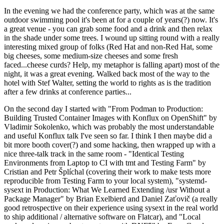
In the evening we had the conference party, which was at the same
outdoor swimming pool it's been at for a couple of years(?) now. It's
a great venue - you can grab some food and a drink and then relax
in the shade under some trees. I wound up sitting round with a really
interesting mixed group of folks (Red Hat and non-Red Hat, some
big cheeses, some medium-size cheeses and some fresh
faced...cheese curds? Help, my metaphor is falling apart) most of the
night, it was a great evening. Walked back most of the way to the
hotel with Stef Walter, setting the world to rights as is the tradition
after a few drinks at conference parties...
On the second day I started with "From Podman to Production:
Building Trusted Container Images with Konflux on OpenShift" by
Vladimir Sokolenko, which was probably the most understandable
and useful Konflux talk I've seen so far. I think I then maybe did a
bit more booth cover(?) and some hacking, then wrapped up with a
nice three-talk track in the same room - "Identical Testing
Environments from Laptop to CI with tmt and Testing Farm" by
Cristian and Petr Šplíchal (covering their work to make tests more
reproducible from Testing Farm to your local system), "systemd-
sysext in Production: What We Learned Extending /usr Without a
Package Manager" by Brian Exelbierd and Daniel Zaťovič (a really
good retrospective on their experience using sysext in the real world
to ship additional / alternative software on Flatcar), and "Local