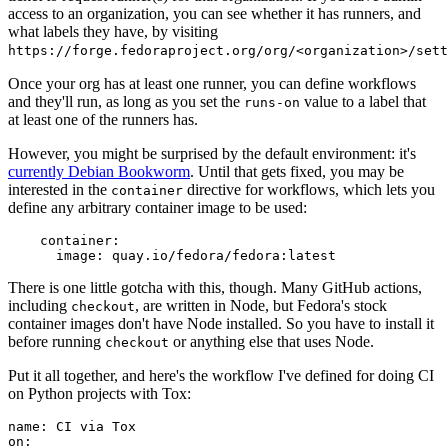
access to an organization, you can see whether it has runners, and
what labels they have, by visiting
https://forge.fedoraproject.org/org/<organization>/set
Once your org has at least one runner, you can define workflows
and they'll run, as long as you set the
value to a label that
runs-on
at least one of the runners has.
However, you might be surprised by the default environment: it's
currently Debian Bookworm
. Until that gets fixed, you may be
interested in the
directive for workflows, which lets you
container
define any arbitrary container image to be used:
container
:
image
:
quay.io/fedora/fedora:latest
There is one little gotcha with this, though. Many GitHub actions,
including
, are written in Node, but Fedora's stock
checkout
container images don't have Node installed. So you have to install it
before running
or anything else that uses Node.
checkout
Put it all together, and here's the workflow I've defined for doing CI
on Python projects with Tox:
name
:
CI via Tox
on
: