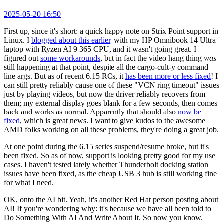
2025-05-20 16:50
First up, since it's short: a quick happy note on Strix Point support in
Linux. I
blogged about this earlier
, with my HP Omnibook 14 Ultra
laptop with Ryzen AI 9 365 CPU, and it wasn't going great. I
figured out
some workarounds
, but in fact the video hang thing
was
still happening at that point, despite all the cargo-cult-y command
line args. But as of recent 6.15 RCs, it
has been more or less fixed
! I
can still pretty reliably cause one of these "VCN ring timeout" issues
just by playing videos, but now the driver reliably recovers from
them; my external display goes blank for a few seconds, then comes
back and works as normal. Apparently that should also
now be
fixed
, which is great news. I want to give kudos to the awesome
AMD folks working on all these problems, they're doing a great job.
At one point during the 6.15 series suspend/resume broke, but it's
been fixed. So as of now, support is looking pretty good for my use
cases. I haven't tested lately whether Thunderbolt docking station
issues have been fixed, as the cheap USB 3 hub is still working fine
for what I need.
OK, onto the AI bit. Yeah, it's another Red Hat person posting about
AI! If you're wondering why: it's because we have all been told to
Do Something With AI And Write About It. So now you know.