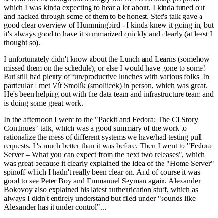
which I was kinda expecting to hear a lot about. I kinda tuned out
and hacked through some of them to be honest. Stef's talk gave a
good clear overview of Hummingbird - I kinda knew it going in, but
it's always good to have it summarized quickly and clearly (at least I
thought so).
I unfortunately didn't know about the Lunch and Learns (somehow
missed them on the schedule), or else I would have gone to some!
But still had plenty of fun/productive lunches with various folks. In
particular I met Vít Smolík (smoliicek) in person, which was great.
He's been helping out with the data team and infrastructure team and
is doing some great work.
In the afternoon I went to the "Packit and Fedora: The CI Story
Continues" talk, which was a good summary of the work to
rationalize the mess of different systems we have/had testing pull
requests. It's much better than it was before. Then I went to "Fedora
Server – What you can expect from the next two releases", which
was great because it clearly explained the idea of the "Home Server"
spinoff which I hadn't really been clear on. And of course it was
good to see Peter Boy and Emmanuel Seyman again. Alexander
Bokovoy also explained his latest authentication stuff, which as
always I didn't entirely understand but filed under "sounds like
Alexander has it under control"...