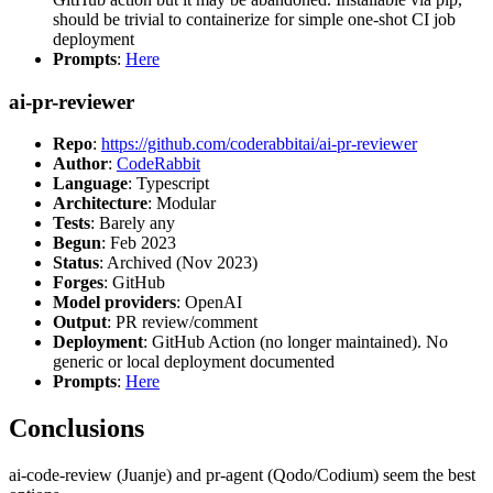
should be trivial to containerize for simple one-shot CI job
deployment
Prompts
:
Here
ai-pr-reviewer
Repo
:
https://github.com/coderabbitai/ai-pr-reviewer
Author
:
CodeRabbit
Language
: Typescript
Architecture
: Modular
Tests
: Barely any
Begun
: Feb 2023
Status
: Archived (Nov 2023)
Forges
: GitHub
Model providers
: OpenAI
Output
: PR review/comment
Deployment
: GitHub Action (no longer maintained). No
generic or local deployment documented
Prompts
:
Here
Conclusions
ai-code-review (Juanje) and pr-agent (Qodo/Codium) seem the best