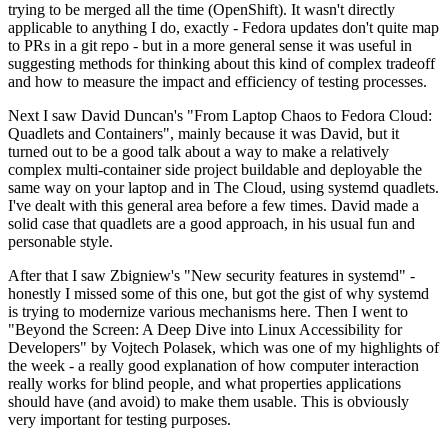
trying to be merged all the time (OpenShift). It wasn't directly
applicable to anything I do, exactly - Fedora updates don't quite map
to PRs in a git repo - but in a more general sense it was useful in
suggesting methods for thinking about this kind of complex tradeoff
and how to measure the impact and efficiency of testing processes.
Next I saw David Duncan's "From Laptop Chaos to Fedora Cloud:
Quadlets and Containers", mainly because it was David, but it
turned out to be a good talk about a way to make a relatively
complex multi-container side project buildable and deployable the
same way on your laptop and in The Cloud, using systemd quadlets.
I've dealt with this general area before a few times. David made a
solid case that quadlets are a good approach, in his usual fun and
personable style.
After that I saw Zbigniew's "New security features in systemd" -
honestly I missed some of this one, but got the gist of why systemd
is trying to modernize various mechanisms here. Then I went to
"Beyond the Screen: A Deep Dive into Linux Accessibility for
Developers" by Vojtech Polasek, which was one of my highlights of
the week - a really good explanation of how computer interaction
really works for blind people, and what properties applications
should have (and avoid) to make them usable. This is obviously
very important for testing purposes.