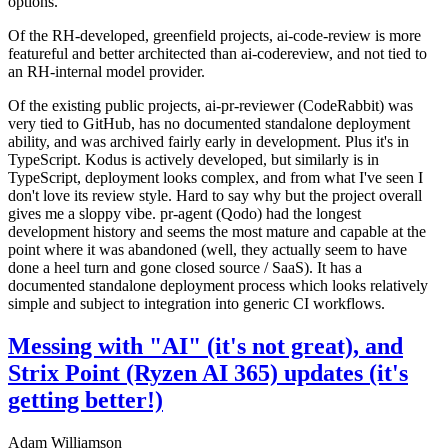
options.
Of the RH-developed, greenfield projects, ai-code-review is more
featureful and better architected than ai-codereview, and not tied to
an RH-internal model provider.
Of the existing public projects, ai-pr-reviewer (CodeRabbit) was
very tied to GitHub, has no documented standalone deployment
ability, and was archived fairly early in development. Plus it's in
TypeScript. Kodus is actively developed, but similarly is in
TypeScript, deployment looks complex, and from what I've seen I
don't love its review style. Hard to say why but the project overall
gives me a sloppy vibe. pr-agent (Qodo) had the longest
development history and seems the most mature and capable at the
point where it was abandoned (well, they actually seem to have
done a heel turn and gone closed source / SaaS). It has a
documented standalone deployment process which looks relatively
simple and subject to integration into generic CI workflows.
Messing with "AI" (it's not great), and
Strix Point (Ryzen AI 365) updates (it's
getting better!)
Adam Williamson