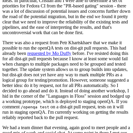
ideas. In particular, Cristian and I were able to determine a set of
priorities for Fedora CI from the "PR-based gating" session - there
was a lot of discussion of potential issues and concerns further down
the road of the potential migration, but in the end we found it pretty
clear that we need to improve the reliability of the existing tests and
pipelines, and the ease of interpreting the results, and that's
uncontroversial work that can be done first.
There was also a request from Petr Khartskhaev that we make it
possible to run the openQA tests on dist-git pull requests. This had
already been
requested by Mo Duffy
before. I've resisted doing this
for all dist-git pull requests because I know at least some would fail
when changes to multiple packages need to be grouped and tested
together. The update system allows us to group builds into updates,
but dist-git does not yet have any way to mark multiple PRs as a
logical group for testing/promotion. However, someone suggested a
better idea: do it by request, not for all PRs automatically. So I
decided to go ahead and do it. Instead of doing another workshop, I
hid in the corner of the "Languages in Floss" session and bodged up
a working prototype, which is deployed to staging openQA. If you
comment
on a dist-git pull request, tests on it will
/openqa test
run in staging openQA. I'm currently working on getting the results
reliably reported back to the pull request.
We had a team dinner that evening, again good to meet people and a
good mix of work and social chat. At some point in there I met our