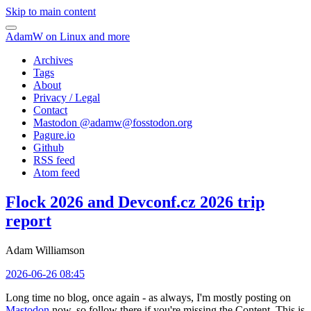
Skip to main content
AdamW on Linux and more
Archives
Tags
About
Privacy / Legal
Contact
Mastodon @
adamw@fosstodon.org
Pagure.io
Github
RSS feed
Atom feed
Flock 2026 and Devconf.cz 2026 trip
report
Adam Williamson
2026-06-26 08:45
Long time no blog, once again - as always, I'm mostly posting on
Mastodon
now, so follow there if you're missing the Content. This is