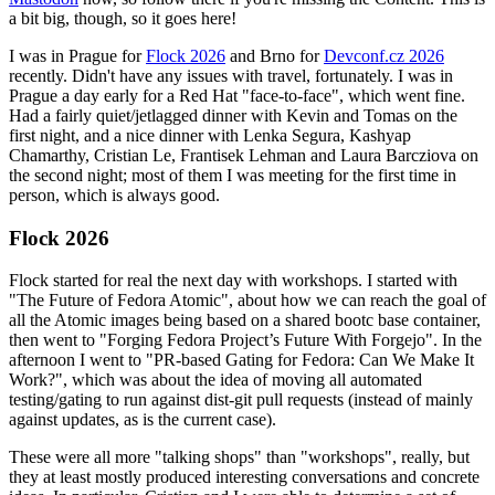
a bit big, though, so it goes here!
I was in Prague for
Flock 2026
and Brno for
Devconf.cz 2026
recently. Didn't have any issues with travel, fortunately. I was in
Prague a day early for a Red Hat "face-to-face", which went fine.
Had a fairly quiet/jetlagged dinner with Kevin and Tomas on the
first night, and a nice dinner with Lenka Segura, Kashyap
Chamarthy, Cristian Le, Frantisek Lehman and Laura Barcziova on
the second night; most of them I was meeting for the first time in
person, which is always good.
Flock 2026
Flock started for real the next day with workshops. I started with
"The Future of Fedora Atomic", about how we can reach the goal of
all the Atomic images being based on a shared bootc base container,
then went to "Forging Fedora Project’s Future With Forgejo". In the
afternoon I went to "PR-based Gating for Fedora: Can We Make It
Work?", which was about the idea of moving all automated
testing/gating to run against dist-git pull requests (instead of mainly
against updates, as is the current case).
These were all more "talking shops" than "workshops", really, but
they at least mostly produced interesting conversations and concrete