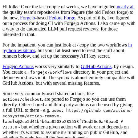
Hi folks! Over the last couple of weeks, we have migrated
nearly all
the quality team's repositories from Pagure (the old Fedora forge) to
the new,
Forgejo
-based
Fedora Forge
. As part of this, I've figured
out a process for doing CI with Forgejo Actions. I also came up with
a way to do automated LLM pull request reviews, for those
interested in that.
For the impatient, you can just look at / copy the two workflows
in
python-wikitcms
, but you'll at least need to read the stuff about
runners below, and set up the necessary API key secret.
Forgejo Actions
works very similarly to
GitHub Actions
, by design.
You create a
directory in your project and
.forgejo/workflows
define workflows in it. The syntax is almost entirely compatible with
GitHub Actions, but with several missing features.
Some very commonly-used shared actions, like
, are ported to Forgejo so you can use them
actions/checkout
directly. Other shared and third-party actions can be used by giving
a full URL to them - e.g.
uses: https://github.com/actions-
ecosystem/action-remove-
labels@2ce5d41b4b6aa8503e285553f75ed56e0a40bae0 #
- but whether a given action will work or not depends on
v1.3.0
whether it's written to assume it's running on public GitHub, and
whether Forgejo has all the features it needs.