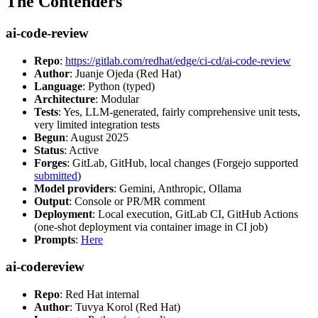
The Contenders
ai-code-review
Repo
:
https://gitlab.com/redhat/edge/ci-cd/ai-code-review
Author
: Juanje Ojeda (Red Hat)
Language
: Python (typed)
Architecture
: Modular
Tests
: Yes, LLM-generated, fairly comprehensive unit tests,
very limited integration tests
Begun
: August 2025
Status
: Active
Forges
: GitLab, GitHub, local changes (Forgejo supported
submitted
)
Model providers
: Gemini, Anthropic, Ollama
Output
: Console or PR/MR comment
Deployment
: Local execution, GitLab CI, GitHub Actions
(one-shot deployment via container image in CI job)
Prompts
:
Here
ai-codereview
Repo
: Red Hat internal
Author
: Tuvya Korol (Red Hat)