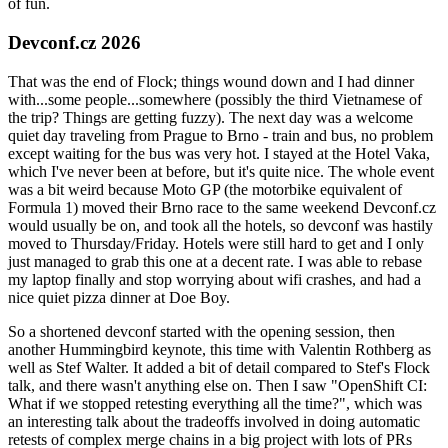
of fun.
Devconf.cz 2026
That was the end of Flock; things wound down and I had dinner
with...some people...somewhere (possibly the third Vietnamese of
the trip? Things are getting fuzzy). The next day was a welcome
quiet day traveling from Prague to Brno - train and bus, no problem
except waiting for the bus was very hot. I stayed at the Hotel Vaka,
which I've never been at before, but it's quite nice. The whole event
was a bit weird because Moto GP (the motorbike equivalent of
Formula 1) moved their Brno race to the same weekend Devconf.cz
would usually be on, and took all the hotels, so devconf was hastily
moved to Thursday/Friday. Hotels were still hard to get and I only
just managed to grab this one at a decent rate. I was able to rebase
my laptop finally and stop worrying about wifi crashes, and had a
nice quiet pizza dinner at Doe Boy.
So a shortened devconf started with the opening session, then
another Hummingbird keynote, this time with Valentin Rothberg as
well as Stef Walter. It added a bit of detail compared to Stef's Flock
talk, and there wasn't anything else on. Then I saw "OpenShift CI:
What if we stopped retesting everything all the time?", which was
an interesting talk about the tradeoffs involved in doing automatic
retests of complex merge chains in a big project with lots of PRs