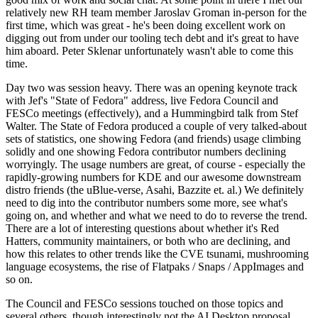
relatively new RH team member Jaroslav Groman in-person for the
first time, which was great - he's been doing excellent work on
digging out from under our tooling tech debt and it's great to have
him aboard. Peter Sklenar unfortunately wasn't able to come this
time.
Day two was session heavy. There was an opening keynote track
with Jef's "State of Fedora" address, live Fedora Council and
FESCo meetings (effectively), and a Hummingbird talk from Stef
Walter. The State of Fedora produced a couple of very talked-about
sets of statistics, one showing Fedora (and friends) usage climbing
solidly and one showing Fedora contributor numbers declining
worryingly. The usage numbers are great, of course - especially the
rapidly-growing numbers for KDE and our awesome downstream
distro friends (the uBlue-verse, Asahi, Bazzite et. al.) We definitely
need to dig into the contributor numbers some more, see what's
going on, and whether and what we need to do to reverse the trend.
There are a lot of interesting questions about whether it's Red
Hatters, community maintainers, or both who are declining, and
how this relates to other trends like the CVE tsunami, mushrooming
language ecosystems, the rise of Flatpaks / Snaps / AppImages and
so on.
The Council and FESCo sessions touched on those topics and
several others, though interestingly not the AI Desktop proposal