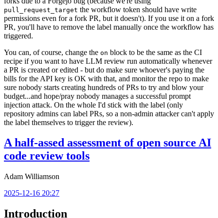
forks due to a Forgejo bug (because we're using
the workflow token should have write
pull_request_target
permissions even for a fork PR, but it doesn't). If you use it on a fork
PR, you'll have to remove the label manually once the workflow has
triggered.
You can, of course, change the
block to be the same as the CI
on
recipe if you want to have LLM review run automatically whenever
a PR is created or edited - but do make sure whoever's paying the
bills for the API key is OK with that, and monitor the repo to make
sure nobody starts creating hundreds of PRs to try and blow your
budget...and hope/pray nobody manages a successful prompt
injection attack. On the whole I'd stick with the label (only
repository admins can label PRs, so a non-admin attacker can't apply
the label themselves to trigger the review).
A half-assed assessment of open source AI
code review tools
Adam Williamson
2025-12-16 20:27
Introduction