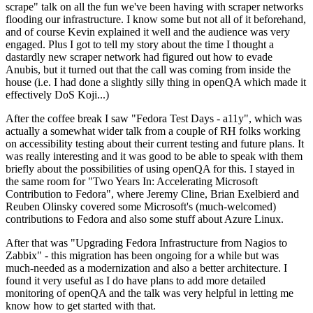
scrape" talk on all the fun we've been having with scraper networks
flooding our infrastructure. I know some but not all of it beforehand,
and of course Kevin explained it well and the audience was very
engaged. Plus I got to tell my story about the time I thought a
dastardly new scraper network had figured out how to evade
Anubis, but it turned out that the call was coming from inside the
house (i.e. I had done a slightly silly thing in openQA which made it
effectively DoS Koji...)
After the coffee break I saw "Fedora Test Days - a11y", which was
actually a somewhat wider talk from a couple of RH folks working
on accessibility testing about their current testing and future plans. It
was really interesting and it was good to be able to speak with them
briefly about the possibilities of using openQA for this. I stayed in
the same room for "Two Years In: Accelerating Microsoft
Contribution to Fedora", where Jeremy Cline, Brian Exelbierd and
Reuben Olinsky covered some Microsoft's (much-welcomed)
contributions to Fedora and also some stuff about Azure Linux.
After that was "Upgrading Fedora Infrastructure from Nagios to
Zabbix" - this migration has been ongoing for a while but was
much-needed as a modernization and also a better architecture. I
found it very useful as I do have plans to add more detailed
monitoring of openQA and the talk was very helpful in letting me
know how to get started with that.