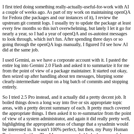
I first tried doing something really-actually-useful-for-work with AI
a couple of weeks ago. As part of my work on maintaining openQA
for Fedora (the packages and our instances of it), I review the
upstream git commit logs. I usually try to update the package at least
every few months so this isn't overwhelming, but lately I let it go for
nearly a year, so I had a year of openQA and os-autoinst messages
to look through, which isn't fun. After spending three days or so
going through the openQA logs manually, I figured I'd see how AI
did at the same job.
I used Gemini, as we have a corporate account with it. I pasted the
entire log into Gemini 2.0 Flash and asked it to summarize it for me
from the point of view of a package maintainer. It started out okay,
then seized up after handling about ten messages, blurping some
clearly-intermediate output on a big batch of commits and stopping
entirely.
So I tried 2.5 Pro instead, and it actually did a pretty decent job. It
boiled things down a long way into five or six appropriate topic
areas, with a pretty decent summary of each. It pretty much covered
the appropriate things. I then asked it to re-summarize from the point
of view of a system administrator, and again it did really pretty well,
highlighting the appropriate areas of change that a sysadmin would
be interested in. It wasn't 100% perfect, but then, my Puny Human