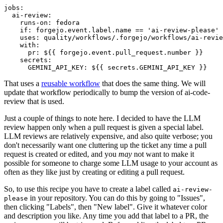
jobs
:
ai-review
:
runs-on
:
fedora
if
:
forgejo.event.label.name == 'ai-review-please'
uses
:
quality/workflows/.forgejo/workflows/ai-revie
with
:
pr
:
${{ forgejo.event.pull_request.number }}
secrets
:
GEMINI_API_KEY
:
${{ secrets.GEMINI_API_KEY }}
That uses a
reusable workflow
that does the same thing. We will
update that workflow periodically to bump the version of ai-code-
review that is used.
Just a couple of things to note here. I decided to have the LLM
review happen only when a pull request is given a special label.
LLM reviews are relatively expensive, and also quite verbose; you
don't necessarily want one cluttering up the ticket any time a pull
request is created or edited, and you
may
not want to make it
possible for someone to charge some LLM usage to your account as
often as they like just by creating or editing a pull request.
So, to use this recipe you have to create a label called
ai-review-
in your repository. You can do this by going to "Issues",
please
then clicking "Labels", then "New label". Give it whatever color
and description you like. Any time you add that label to a PR, the