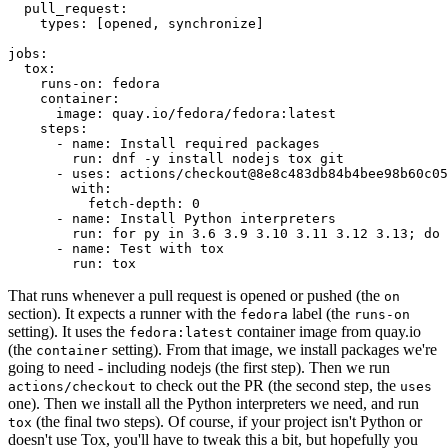
pull_request
:
types
:
[
opened
,
synchronize
]
jobs
:
tox
:
runs-on
:
fedora
container
:
image
:
quay.io/fedora/fedora:latest
steps
:
-
name
:
Install required packages
run
:
dnf -y install nodejs tox git
-
uses
:
actions/checkout@8e8c483db84b4bee98b60c05
with
:
fetch-depth
:
0
-
name
:
Install Python interpreters
run
:
for py in 3.6 3.9 3.10 3.11 3.12 3.13; do 
-
name
:
Test with tox
run
:
tox
That runs whenever a pull request is opened or pushed (the
on
section). It expects a runner with the
label (the
fedora
runs-on
setting). It uses the
container image from quay.io
fedora:latest
(the
setting). From that image, we install packages we're
container
going to need - including nodejs (the first step). Then we run
to check out the PR (the second step, the
actions/checkout
uses
one). Then we install all the Python interpreters we need, and run
(the final two steps). Of course, if your project isn't Python or
tox
doesn't use Tox, you'll have to tweak this a bit, but hopefully you