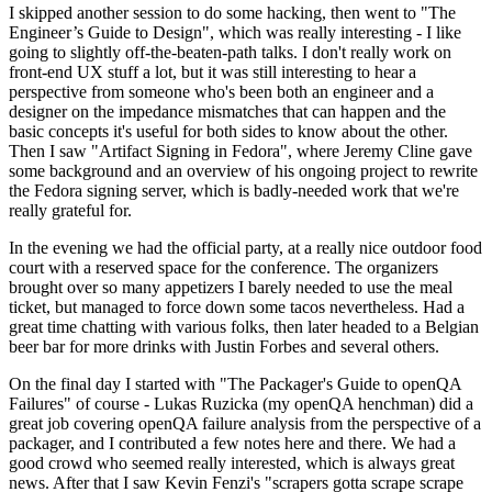
I skipped another session to do some hacking, then went to "The
Engineer’s Guide to Design", which was really interesting - I like
going to slightly off-the-beaten-path talks. I don't really work on
front-end UX stuff a lot, but it was still interesting to hear a
perspective from someone who's been both an engineer and a
designer on the impedance mismatches that can happen and the
basic concepts it's useful for both sides to know about the other.
Then I saw "Artifact Signing in Fedora", where Jeremy Cline gave
some background and an overview of his ongoing project to rewrite
the Fedora signing server, which is badly-needed work that we're
really grateful for.
In the evening we had the official party, at a really nice outdoor food
court with a reserved space for the conference. The organizers
brought over so many appetizers I barely needed to use the meal
ticket, but managed to force down some tacos nevertheless. Had a
great time chatting with various folks, then later headed to a Belgian
beer bar for more drinks with Justin Forbes and several others.
On the final day I started with "The Packager's Guide to openQA
Failures" of course - Lukas Ruzicka (my openQA henchman) did a
great job covering openQA failure analysis from the perspective of a
packager, and I contributed a few notes here and there. We had a
good crowd who seemed really interested, which is always great
news. After that I saw Kevin Fenzi's "scrapers gotta scrape scrape