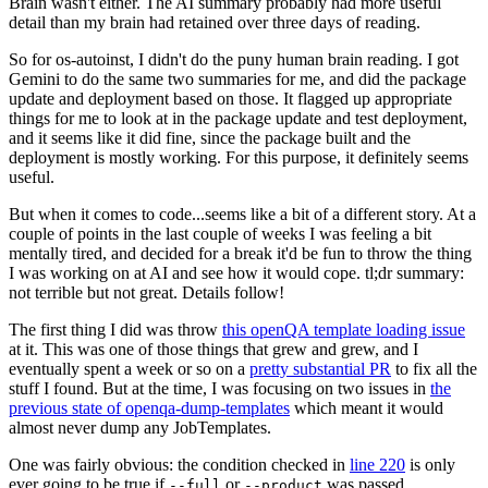
Brain wasn't either. The AI summary probably had more useful
detail than my brain had retained over three days of reading.
So for os-autoinst, I didn't do the puny human brain reading. I got
Gemini to do the same two summaries for me, and did the package
update and deployment based on those. It flagged up appropriate
things for me to look at in the package update and test deployment,
and it seems like it did fine, since the package built and the
deployment is mostly working. For this purpose, it definitely seems
useful.
But when it comes to code...seems like a bit of a different story. At a
couple of points in the last couple of weeks I was feeling a bit
mentally tired, and decided for a break it'd be fun to throw the thing
I was working on at AI and see how it would cope. tl;dr summary:
not terrible but not great. Details follow!
The first thing I did was throw
this openQA template loading issue
at it. This was one of those things that grew and grew, and I
eventually spent a week or so on a
pretty substantial PR
to fix all the
stuff I found. But at the time, I was focusing on two issues in
the
previous state of openqa-dump-templates
which meant it would
almost never dump any JobTemplates.
One was fairly obvious: the condition checked in
line 220
is only
ever going to be true if
or
was passed.
--full
--product