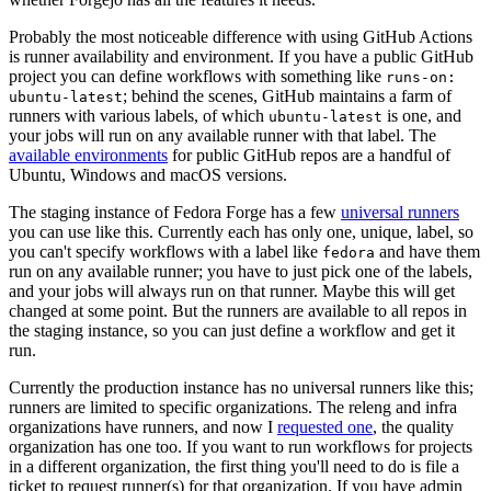
Probably the most noticeable difference with using GitHub Actions
is runner availability and environment. If you have a public GitHub
project you can define workflows with something like
runs-on:
; behind the scenes, GitHub maintains a farm of
ubuntu-latest
runners with various labels, of which
is one, and
ubuntu-latest
your jobs will run on any available runner with that label. The
available environments
for public GitHub repos are a handful of
Ubuntu, Windows and macOS versions.
The staging instance of Fedora Forge has a few
universal runners
you can use like this. Currently each has only one, unique, label, so
you can't specify workflows with a label like
and have them
fedora
run on any available runner; you have to just pick one of the labels,
and your jobs will always run on that runner. Maybe this will get
changed at some point. But the runners are available to all repos in
the staging instance, so you can just define a workflow and get it
run.
Currently the production instance has no universal runners like this;
runners are limited to specific organizations. The releng and infra
organizations have runners, and now I
requested one
, the quality
organization has one too. If you want to run workflows for projects
in a different organization, the first thing you'll need to do is file a
ticket to request runner(s) for that organization. If you have admin