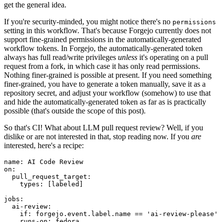
get the general idea.
If you're security-minded, you might notice there's no
permissions
setting in this workflow. That's because Forgejo currently does not
support fine-grained permissions in the automatically-generated
workflow tokens. In Forgejo, the automatically-generated token
always has full read/write privileges
unless
it's operating on a pull
request from a fork, in which case it has only read permissions.
Nothing finer-grained is possible at present. If you need something
finer-grained, you have to generate a token manually, save it as a
repository secret, and adjust your workflow (somehow) to use that
and hide the automatically-generated token as far as is practically
possible (that's outside the scope of this post).
So that's CI! What about LLM pull request review? Well, if you
dislike or are not interested in that, stop reading now. If you
are
interested, here's a recipe:
name
:
AI Code Review
on
:
pull_request_target
:
types
:
[
labeled
]
jobs
:
ai-review
:
if
:
forgejo.event.label.name == 'ai-review-please'
runs-on
:
fedora