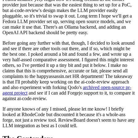
provider just because that was the easiest thing to set up for a PoC,
but ai-code-review's design makes the LLM provider easily
pluggable, so it's trivial to swap it out. Long term I hope we'll get a
Fedora LLM provider set up, serving open source models, and we
can make it use that. There's an Ollama backend, and adding an
OpenAI API backend should be pretty easy.
Before going any further with that, though, I decided to look around
and see if there are other tools out there, and if so, which might be
the best one. I poked around a bit and found a few, and wrote up a
very half-assed comparative assessment. I figured this might interest
others, so I've prettied it up a tiny bit and put it below. I make no
claims that this is comprehensive, accurate or fair, please send all
complaints to the happyassassin.net HR department! The takeaway
is that I'll probably keep working on the ai-code-review approach
and also experiment with forking Qodo's
archived open-source pr-
agent project
and see if I can add Forgejo support to it, to compare it
against ai-code-review.
If anyone knows of any I missed, please let me know! I briefly
looked at RhodeCode but discounted it because it's a whole-ass
forge, not just a review tool. ReviewBoard doesn't seem to have any
LLM integration as best as I could tell.