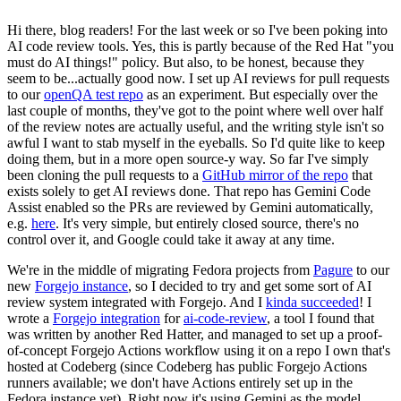
Hi there, blog readers! For the last week or so I've been poking into
AI code review tools. Yes, this is partly because of the Red Hat "you
must do AI things!" policy. But also, to be honest, because they
seem to be...actually good now. I set up AI reviews for pull requests
to our
openQA test repo
as an experiment. But especially over the
last couple of months, they've got to the point where well over half
of the review notes are actually useful, and the writing style isn't so
awful I want to stab myself in the eyeballs. So I'd quite like to keep
doing them, but in a more open source-y way. So far I've simply
been cloning the pull requests to a
GitHub mirror of the repo
that
exists solely to get AI reviews done. That repo has Gemini Code
Assist enabled so the PRs are reviewed by Gemini automatically,
e.g.
here
. It's very simple, but entirely closed source, there's no
control over it, and Google could take it away at any time.
We're in the middle of migrating Fedora projects from
Pagure
to our
new
Forgejo instance
, so I decided to try and get some sort of AI
review system integrated with Forgejo. And I
kinda succeeded
! I
wrote a
Forgejo integration
for
ai-code-review
, a tool I found that
was written by another Red Hatter, and managed to set up a proof-
of-concept Forgejo Actions workflow using it on a repo I own that's
hosted at Codeberg (since Codeberg has public Forgejo Actions
runners available; we don't have Actions entirely set up in the
Fedora instance yet). Right now it's using Gemini as the model