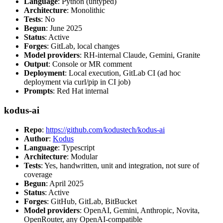
Language
: Python (untyped)
Architecture
: Monolithic
Tests
: No
Begun
: June 2025
Status
: Active
Forges
: GitLab, local changes
Model providers
: RH-internal Claude, Gemini, Granite
Output
: Console or MR comment
Deployment
: Local execution, GitLab CI (ad hoc
deployment via curl/pip in CI job)
Prompts
: Red Hat internal
kodus-ai
Repo
:
https://github.com/kodustech/kodus-ai
Author
:
Kodus
Language
: Typescript
Architecture
: Modular
Tests
: Yes, handwritten, unit and integration, not sure of
coverage
Begun
: April 2025
Status
: Active
Forges
: GitHub, GitLab, BitBucket
Model providers
: OpenAI, Gemini, Anthropic, Novita,
OpenRouter, any OpenAI-compatible