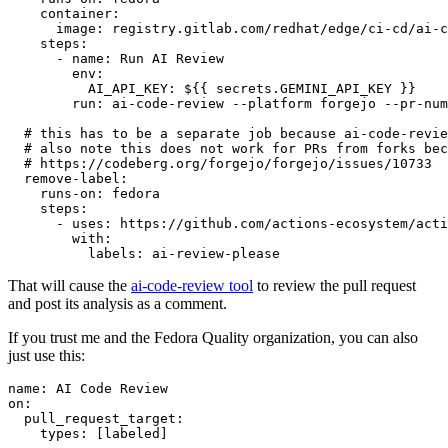
container
:
image
:
registry.gitlab.com/redhat/edge/ci-cd/ai-c
steps
:
-
name
:
Run AI Review
env
:
AI_API_KEY
:
${{ secrets.GEMINI_API_KEY }}
run
:
ai-code-review --platform forgejo --pr-num
# this has to be a separate job because ai-code-revie
# also note this does not work for PRs from forks bec
# https://codeberg.org/forgejo/forgejo/issues/10733
remove-label
:
runs-on
:
fedora
steps
:
-
uses
:
https://github.com/actions-ecosystem/acti
with
:
labels
:
ai-review-please
That will cause the
ai-code-review tool
to review the pull request
and post its analysis as a comment.
If you trust me and the Fedora Quality organization, you can also
just use this:
name
:
AI Code Review
on
:
pull_request_target
:
types
:
[
labeled
]