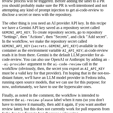
review process will be triggered. Before adding the label to a PR
you should probably make sure the PR is well-intentioned and not
attempting any kind of prompt injection to get ai-code-review to
disclose a secret or mess with the repository.
The other thing is you need an AI provider API key. In this recipe
we have a Gemini API key saved as a repository secret called
. To create repository secrets, go to repository
GEMINI_API_KEY
"Settings", then "Actions", then "Secrets", and click "Add secret".
In the workflow, we make the repository secret called
(
) available in the
GEMINI_API_KEY
secrets.GEMINI_API_KEY
container as the environment variable
; ai-code-review
AI_API_KEY
reads it in from there. Gemini is the default LLM provider for ai-
code-review. You can also use OpenAI or Anthropic by adding an
-
argument to the
call in the
-ai-provider
ai-code-review
workflow (obviously, then, the secret you export as
AI_API_KEY
must be a valid key for that provider). I'm hoping that in the not-too-
distant future, we'll have an LLM model provider in Fedora infra,
running open source models, that we can use for this purpose; for
now, unfortunately, we have to use the hyperscaler ones.
Finally, as noted in the comment, the workflow is intended to
remove the
label when it runs (so you don't
ai-review-please
have to remove it manually, then add it again, if you want another
review later), but this does not currently work for pull requests from