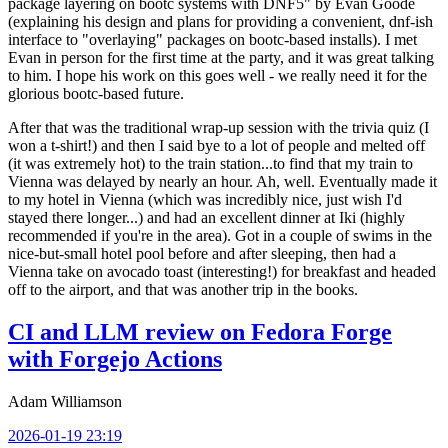
package layering on bootc systems with DNF5" by Evan Goode
(explaining his design and plans for providing a convenient, dnf-ish
interface to "overlaying" packages on bootc-based installs). I met
Evan in person for the first time at the party, and it was great talking
to him. I hope his work on this goes well - we really need it for the
glorious bootc-based future.
After that was the traditional wrap-up session with the trivia quiz (I
won a t-shirt!) and then I said bye to a lot of people and melted off
(it was extremely hot) to the train station...to find that my train to
Vienna was delayed by nearly an hour. Ah, well. Eventually made it
to my hotel in Vienna (which was incredibly nice, just wish I'd
stayed there longer...) and had an excellent dinner at Iki (highly
recommended if you're in the area). Got in a couple of swims in the
nice-but-small hotel pool before and after sleeping, then had a
Vienna take on avocado toast (interesting!) for breakfast and headed
off to the airport, and that was another trip in the books.
CI and LLM review on Fedora Forge
with Forgejo Actions
Adam Williamson
2026-01-19 23:19