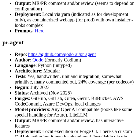
Output
: MR/PR comment and/or review (seems to depend on
configuration)
Deployment
: Local via yarn (indicated as for development
only), as containerized webapp (for prod) with own installer -
looks complex
Prompts
:
Here
pr-agent
Repo
:
https://github.com/qodo-ai/pr-agent
Author
:
Qodo
(formerly Codium)
Language
: Python (untyped)
Architecture
: Modular
Tests
: Yes, handwritten, unit and integration, somewhat
primitive, many commented out, 24% coverage (per codecov)
Begun
: July 2023
Status
: Archived (Nov 2025)
Forges
: GitHub, GitLab, Gitea, Gerrit, BitBucket, AWS
CodeCommit, Azure DevOps, local changes
Model providers
: Any OpenAI-compatible (looks like some
special handling for Azure), LiteLLM
Output
: MR/PR comment and/or review, has interactive
features
Deployment
: Local execution or Forge CI. There's a custom
GitHub action but it may be abandoned. Installable via pip,