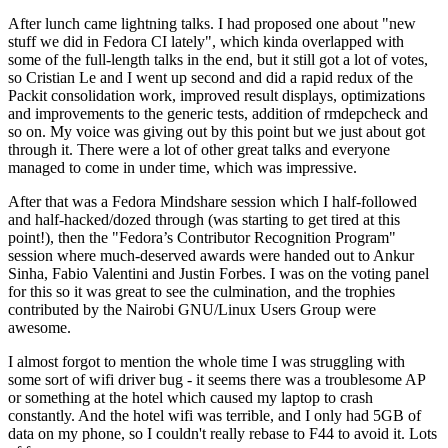
After lunch came lightning talks. I had proposed one about "new
stuff we did in Fedora CI lately", which kinda overlapped with
some of the full-length talks in the end, but it still got a lot of votes,
so Cristian Le and I went up second and did a rapid redux of the
Packit consolidation work, improved result displays, optimizations
and improvements to the generic tests, addition of rmdepcheck and
so on. My voice was giving out by this point but we just about got
through it. There were a lot of other great talks and everyone
managed to come in under time, which was impressive.
After that was a Fedora Mindshare session which I half-followed
and half-hacked/dozed through (was starting to get tired at this
point!), then the "Fedora’s Contributor Recognition Program"
session where much-deserved awards were handed out to Ankur
Sinha, Fabio Valentini and Justin Forbes. I was on the voting panel
for this so it was great to see the culmination, and the trophies
contributed by the Nairobi GNU/Linux Users Group were
awesome.
I almost forgot to mention the whole time I was struggling with
some sort of wifi driver bug - it seems there was a troublesome AP
or something at the hotel which caused my laptop to crash
constantly. And the hotel wifi was terrible, and I only had 5GB of
data on my phone, so I couldn't really rebase to F44 to avoid it. Lots