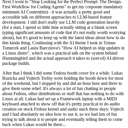
Next I went to "Stop Looking for the Perfect Prompt: The Design-
First Workflow for Coding Agents" to get my corporate mandatory
minimum AI Content(tm) - it was actually a pretty good and
accessible talk on different approaches to LLM-based feature
development. I still don't really use LLM code generation heavily
(for a start, I spend so little time actually sitting at a blank screen
typing significant amounts of code that it's not really worth worrying
about), but it's good to keep up with the latest ideas about how to do
this kinda thing. Continuing with the AI theme I took in Tomas
Tomecek and Laura Barcziova's "How AI helped us ship updates in
a Linux distro", which was a practical talk on the system behind
Hummingbird and the actual approach it takes to (sort-of) AI-driven
package builds.
After that I think I did some Fedora booth cover for a while. Lukas
Ruzicka and Vojtech Trefny were holding the booth down for most
of the weekend, but I stopped by and did an hour here and there to
give them some relief. It's always a lot of fun chatting to people
about Fedora, other distributions or stuff that has nothing to do with
Linux at all. Lukas had set up a Framework laptop with a MIDI
keyboard attached to show off that it's pretty practical to do audio
creation on stock Fedora kernel and audio stack these days; Vojtech
and I had absolutely no idea how to use it, so we had lots of fun
trying to talk about it to people and eventually telling them to come
back when Lukas would be there...